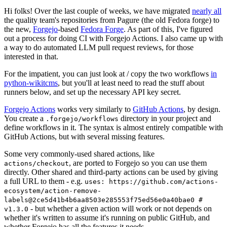
Hi folks! Over the last couple of weeks, we have migrated
nearly all
the quality team's repositories from Pagure (the old Fedora forge) to
the new,
Forgejo
-based
Fedora Forge
. As part of this, I've figured
out a process for doing CI with Forgejo Actions. I also came up with
a way to do automated LLM pull request reviews, for those
interested in that.
For the impatient, you can just look at / copy the two workflows
in
python-wikitcms
, but you'll at least need to read the stuff about
runners below, and set up the necessary API key secret.
Forgejo Actions
works very similarly to
GitHub Actions
, by design.
You create a
directory in your project and
.forgejo/workflows
define workflows in it. The syntax is almost entirely compatible with
GitHub Actions, but with several missing features.
Some very commonly-used shared actions, like
, are ported to Forgejo so you can use them
actions/checkout
directly. Other shared and third-party actions can be used by giving
a full URL to them - e.g.
uses: https://github.com/actions-
ecosystem/action-remove-
labels@2ce5d41b4b6aa8503e285553f75ed56e0a40bae0 #
- but whether a given action will work or not depends on
v1.3.0
whether it's written to assume it's running on public GitHub, and
whether Forgejo has all the features it needs.