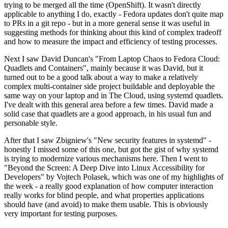
trying to be merged all the time (OpenShift). It wasn't directly
applicable to anything I do, exactly - Fedora updates don't quite map
to PRs in a git repo - but in a more general sense it was useful in
suggesting methods for thinking about this kind of complex tradeoff
and how to measure the impact and efficiency of testing processes.
Next I saw David Duncan's "From Laptop Chaos to Fedora Cloud:
Quadlets and Containers", mainly because it was David, but it
turned out to be a good talk about a way to make a relatively
complex multi-container side project buildable and deployable the
same way on your laptop and in The Cloud, using systemd quadlets.
I've dealt with this general area before a few times. David made a
solid case that quadlets are a good approach, in his usual fun and
personable style.
After that I saw Zbigniew's "New security features in systemd" -
honestly I missed some of this one, but got the gist of why systemd
is trying to modernize various mechanisms here. Then I went to
"Beyond the Screen: A Deep Dive into Linux Accessibility for
Developers" by Vojtech Polasek, which was one of my highlights of
the week - a really good explanation of how computer interaction
really works for blind people, and what properties applications
should have (and avoid) to make them usable. This is obviously
very important for testing purposes.