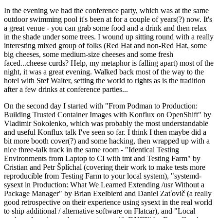
In the evening we had the conference party, which was at the same
outdoor swimming pool it's been at for a couple of years(?) now. It's
a great venue - you can grab some food and a drink and then relax
in the shade under some trees. I wound up sitting round with a really
interesting mixed group of folks (Red Hat and non-Red Hat, some
big cheeses, some medium-size cheeses and some fresh
faced...cheese curds? Help, my metaphor is falling apart) most of the
night, it was a great evening. Walked back most of the way to the
hotel with Stef Walter, setting the world to rights as is the tradition
after a few drinks at conference parties...
On the second day I started with "From Podman to Production:
Building Trusted Container Images with Konflux on OpenShift" by
Vladimir Sokolenko, which was probably the most understandable
and useful Konflux talk I've seen so far. I think I then maybe did a
bit more booth cover(?) and some hacking, then wrapped up with a
nice three-talk track in the same room - "Identical Testing
Environments from Laptop to CI with tmt and Testing Farm" by
Cristian and Petr Šplíchal (covering their work to make tests more
reproducible from Testing Farm to your local system), "systemd-
sysext in Production: What We Learned Extending /usr Without a
Package Manager" by Brian Exelbierd and Daniel Zaťovič (a really
good retrospective on their experience using sysext in the real world
to ship additional / alternative software on Flatcar), and "Local