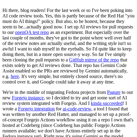
Hi there, blog readers! For the last week or so I've been poking into
AI code review tools. Yes, this is partly because of the Red Hat "you
must do AI things!" policy. But also, to be honest, because they
seem to be...actually good now. I set up AI reviews for pull requests
to our
openQA test repo
as an experiment. But especially over the
last couple of months, they've got to the point where well over half
of the review notes are actually useful, and the writing style isn't so
awful I want to stab myself in the eyeballs. So I'd quite like to keep
doing them, but in a more open source-y way. So far I've simply
been cloning the pull requests to a
GitHub mirror of the repo
that
exists solely to get AI reviews done. That repo has Gemini Code
Assist enabled so the PRs are reviewed by Gemini automatically,
e.g.
here
. It's very simple, but entirely closed source, there's no
control over it, and Google could take it away at any time.
We're in the middle of migrating Fedora projects from
Pagure
to our
new
Forgejo instance
, so I decided to try and get some sort of AI
review system integrated with Forgejo. And I
kinda succeeded
! I
wrote a
Forgejo integration
for
ai-code-review
, a tool I found that
was written by another Red Hatter, and managed to set up a proof-
of-concept Forgejo Actions workflow using it on a repo I own that's
hosted at Codeberg (since Codeberg has public Forgejo Actions
runners available; we don't have Actions entirely set up in the
Fedora instance yet). Right now it's using Gemini as the model