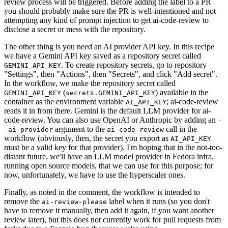
review process will be triggered. Before adding the label to a PR
you should probably make sure the PR is well-intentioned and not
attempting any kind of prompt injection to get ai-code-review to
disclose a secret or mess with the repository.
The other thing is you need an AI provider API key. In this recipe
we have a Gemini API key saved as a repository secret called
. To create repository secrets, go to repository
GEMINI_API_KEY
"Settings", then "Actions", then "Secrets", and click "Add secret".
In the workflow, we make the repository secret called
(
) available in the
GEMINI_API_KEY
secrets.GEMINI_API_KEY
container as the environment variable
; ai-code-review
AI_API_KEY
reads it in from there. Gemini is the default LLM provider for ai-
code-review. You can also use OpenAI or Anthropic by adding an
-
argument to the
call in the
-ai-provider
ai-code-review
workflow (obviously, then, the secret you export as
AI_API_KEY
must be a valid key for that provider). I'm hoping that in the not-too-
distant future, we'll have an LLM model provider in Fedora infra,
running open source models, that we can use for this purpose; for
now, unfortunately, we have to use the hyperscaler ones.
Finally, as noted in the comment, the workflow is intended to
remove the
label when it runs (so you don't
ai-review-please
have to remove it manually, then add it again, if you want another
review later), but this does not currently work for pull requests from