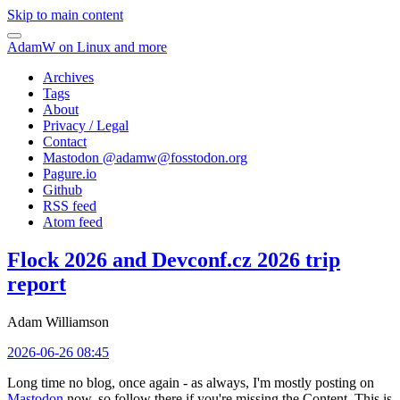
Skip to main content
AdamW on Linux and more
Archives
Tags
About
Privacy / Legal
Contact
Mastodon @
adamw@fosstodon.org
Pagure.io
Github
RSS feed
Atom feed
Flock 2026 and Devconf.cz 2026 trip
report
Adam Williamson
2026-06-26 08:45
Long time no blog, once again - as always, I'm mostly posting on
Mastodon
now, so follow there if you're missing the Content. This is