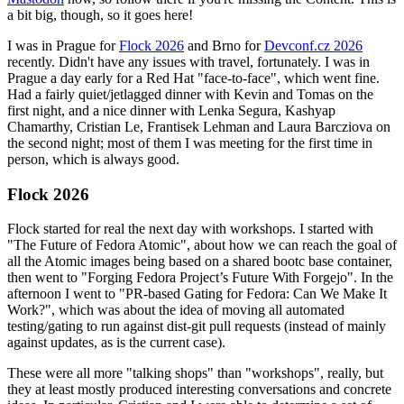
a bit big, though, so it goes here!
I was in Prague for
Flock 2026
and Brno for
Devconf.cz 2026
recently. Didn't have any issues with travel, fortunately. I was in
Prague a day early for a Red Hat "face-to-face", which went fine.
Had a fairly quiet/jetlagged dinner with Kevin and Tomas on the
first night, and a nice dinner with Lenka Segura, Kashyap
Chamarthy, Cristian Le, Frantisek Lehman and Laura Barcziova on
the second night; most of them I was meeting for the first time in
person, which is always good.
Flock 2026
Flock started for real the next day with workshops. I started with
"The Future of Fedora Atomic", about how we can reach the goal of
all the Atomic images being based on a shared bootc base container,
then went to "Forging Fedora Project’s Future With Forgejo". In the
afternoon I went to "PR-based Gating for Fedora: Can We Make It
Work?", which was about the idea of moving all automated
testing/gating to run against dist-git pull requests (instead of mainly
against updates, as is the current case).
These were all more "talking shops" than "workshops", really, but
they at least mostly produced interesting conversations and concrete