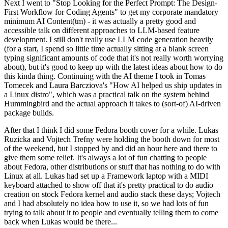
Next I went to "Stop Looking for the Perfect Prompt: The Design-
First Workflow for Coding Agents" to get my corporate mandatory
minimum AI Content(tm) - it was actually a pretty good and
accessible talk on different approaches to LLM-based feature
development. I still don't really use LLM code generation heavily
(for a start, I spend so little time actually sitting at a blank screen
typing significant amounts of code that it's not really worth worrying
about), but it's good to keep up with the latest ideas about how to do
this kinda thing. Continuing with the AI theme I took in Tomas
Tomecek and Laura Barcziova's "How AI helped us ship updates in
a Linux distro", which was a practical talk on the system behind
Hummingbird and the actual approach it takes to (sort-of) AI-driven
package builds.
After that I think I did some Fedora booth cover for a while. Lukas
Ruzicka and Vojtech Trefny were holding the booth down for most
of the weekend, but I stopped by and did an hour here and there to
give them some relief. It's always a lot of fun chatting to people
about Fedora, other distributions or stuff that has nothing to do with
Linux at all. Lukas had set up a Framework laptop with a MIDI
keyboard attached to show off that it's pretty practical to do audio
creation on stock Fedora kernel and audio stack these days; Vojtech
and I had absolutely no idea how to use it, so we had lots of fun
trying to talk about it to people and eventually telling them to come
back when Lukas would be there...