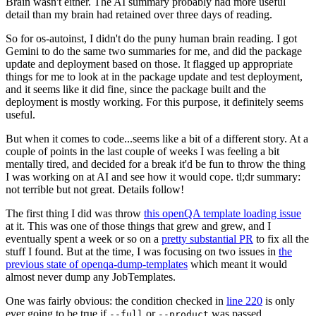
Brain wasn't either. The AI summary probably had more useful
detail than my brain had retained over three days of reading.
So for os-autoinst, I didn't do the puny human brain reading. I got
Gemini to do the same two summaries for me, and did the package
update and deployment based on those. It flagged up appropriate
things for me to look at in the package update and test deployment,
and it seems like it did fine, since the package built and the
deployment is mostly working. For this purpose, it definitely seems
useful.
But when it comes to code...seems like a bit of a different story. At a
couple of points in the last couple of weeks I was feeling a bit
mentally tired, and decided for a break it'd be fun to throw the thing
I was working on at AI and see how it would cope. tl;dr summary:
not terrible but not great. Details follow!
The first thing I did was throw
this openQA template loading issue
at it. This was one of those things that grew and grew, and I
eventually spent a week or so on a
pretty substantial PR
to fix all the
stuff I found. But at the time, I was focusing on two issues in
the
previous state of openqa-dump-templates
which meant it would
almost never dump any JobTemplates.
One was fairly obvious: the condition checked in
line 220
is only
ever going to be true if
or
was passed.
--full
--product