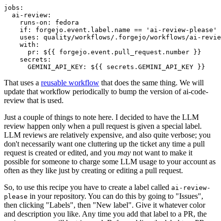
jobs
:
ai-review
:
runs-on
:
fedora
if
:
forgejo.event.label.name == 'ai-review-please'
uses
:
quality/workflows/.forgejo/workflows/ai-revie
with
:
pr
:
${{ forgejo.event.pull_request.number }}
secrets
:
GEMINI_API_KEY
:
${{ secrets.GEMINI_API_KEY }}
That uses a
reusable workflow
that does the same thing. We will
update that workflow periodically to bump the version of ai-code-
review that is used.
Just a couple of things to note here. I decided to have the LLM
review happen only when a pull request is given a special label.
LLM reviews are relatively expensive, and also quite verbose; you
don't necessarily want one cluttering up the ticket any time a pull
request is created or edited, and you
may
not want to make it
possible for someone to charge some LLM usage to your account as
often as they like just by creating or editing a pull request.
So, to use this recipe you have to create a label called
ai-review-
in your repository. You can do this by going to "Issues",
please
then clicking "Labels", then "New label". Give it whatever color
and description you like. Any time you add that label to a PR, the