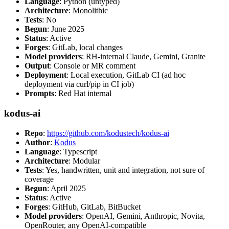
Language
: Python (untyped)
Architecture
: Monolithic
Tests
: No
Begun
: June 2025
Status
: Active
Forges
: GitLab, local changes
Model providers
: RH-internal Claude, Gemini, Granite
Output
: Console or MR comment
Deployment
: Local execution, GitLab CI (ad hoc
deployment via curl/pip in CI job)
Prompts
: Red Hat internal
kodus-ai
Repo
:
https://github.com/kodustech/kodus-ai
Author
:
Kodus
Language
: Typescript
Architecture
: Modular
Tests
: Yes, handwritten, unit and integration, not sure of
coverage
Begun
: April 2025
Status
: Active
Forges
: GitHub, GitLab, BitBucket
Model providers
: OpenAI, Gemini, Anthropic, Novita,
OpenRouter, any OpenAI-compatible