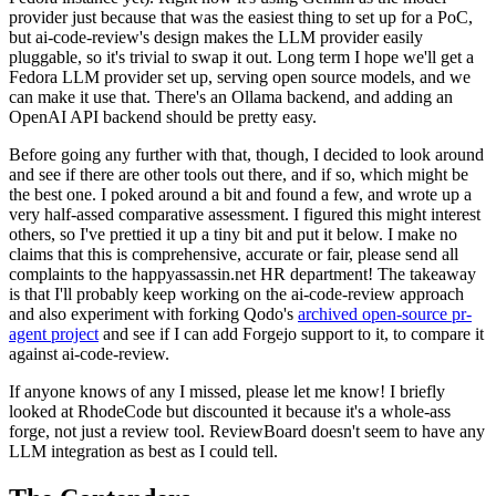
provider just because that was the easiest thing to set up for a PoC,
but ai-code-review's design makes the LLM provider easily
pluggable, so it's trivial to swap it out. Long term I hope we'll get a
Fedora LLM provider set up, serving open source models, and we
can make it use that. There's an Ollama backend, and adding an
OpenAI API backend should be pretty easy.
Before going any further with that, though, I decided to look around
and see if there are other tools out there, and if so, which might be
the best one. I poked around a bit and found a few, and wrote up a
very half-assed comparative assessment. I figured this might interest
others, so I've prettied it up a tiny bit and put it below. I make no
claims that this is comprehensive, accurate or fair, please send all
complaints to the happyassassin.net HR department! The takeaway
is that I'll probably keep working on the ai-code-review approach
and also experiment with forking Qodo's
archived open-source pr-
agent project
and see if I can add Forgejo support to it, to compare it
against ai-code-review.
If anyone knows of any I missed, please let me know! I briefly
looked at RhodeCode but discounted it because it's a whole-ass
forge, not just a review tool. ReviewBoard doesn't seem to have any
LLM integration as best as I could tell.