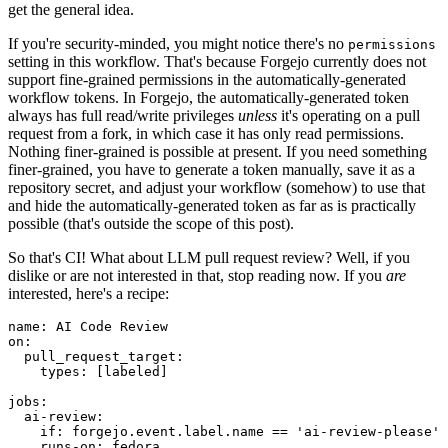
get the general idea.
If you're security-minded, you might notice there's no
permissions
setting in this workflow. That's because Forgejo currently does not
support fine-grained permissions in the automatically-generated
workflow tokens. In Forgejo, the automatically-generated token
always has full read/write privileges
unless
it's operating on a pull
request from a fork, in which case it has only read permissions.
Nothing finer-grained is possible at present. If you need something
finer-grained, you have to generate a token manually, save it as a
repository secret, and adjust your workflow (somehow) to use that
and hide the automatically-generated token as far as is practically
possible (that's outside the scope of this post).
So that's CI! What about LLM pull request review? Well, if you
dislike or are not interested in that, stop reading now. If you
are
interested, here's a recipe:
name
:
AI Code Review
on
:
pull_request_target
:
types
:
[
labeled
]
jobs
:
ai-review
:
if
:
forgejo.event.label.name == 'ai-review-please'
runs-on
:
fedora