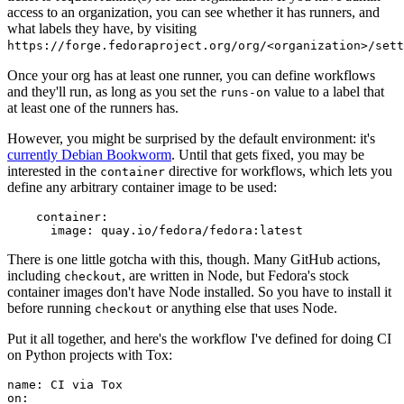
access to an organization, you can see whether it has runners, and
what labels they have, by visiting
https://forge.fedoraproject.org/org/<organization>/set
Once your org has at least one runner, you can define workflows
and they'll run, as long as you set the
value to a label that
runs-on
at least one of the runners has.
However, you might be surprised by the default environment: it's
currently Debian Bookworm
. Until that gets fixed, you may be
interested in the
directive for workflows, which lets you
container
define any arbitrary container image to be used:
container
:
image
:
quay.io/fedora/fedora:latest
There is one little gotcha with this, though. Many GitHub actions,
including
, are written in Node, but Fedora's stock
checkout
container images don't have Node installed. So you have to install it
before running
or anything else that uses Node.
checkout
Put it all together, and here's the workflow I've defined for doing CI
on Python projects with Tox:
name
:
CI via Tox
on
: