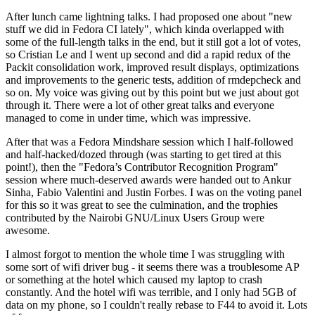
After lunch came lightning talks. I had proposed one about "new
stuff we did in Fedora CI lately", which kinda overlapped with
some of the full-length talks in the end, but it still got a lot of votes,
so Cristian Le and I went up second and did a rapid redux of the
Packit consolidation work, improved result displays, optimizations
and improvements to the generic tests, addition of rmdepcheck and
so on. My voice was giving out by this point but we just about got
through it. There were a lot of other great talks and everyone
managed to come in under time, which was impressive.
After that was a Fedora Mindshare session which I half-followed
and half-hacked/dozed through (was starting to get tired at this
point!), then the "Fedora’s Contributor Recognition Program"
session where much-deserved awards were handed out to Ankur
Sinha, Fabio Valentini and Justin Forbes. I was on the voting panel
for this so it was great to see the culmination, and the trophies
contributed by the Nairobi GNU/Linux Users Group were
awesome.
I almost forgot to mention the whole time I was struggling with
some sort of wifi driver bug - it seems there was a troublesome AP
or something at the hotel which caused my laptop to crash
constantly. And the hotel wifi was terrible, and I only had 5GB of
data on my phone, so I couldn't really rebase to F44 to avoid it. Lots