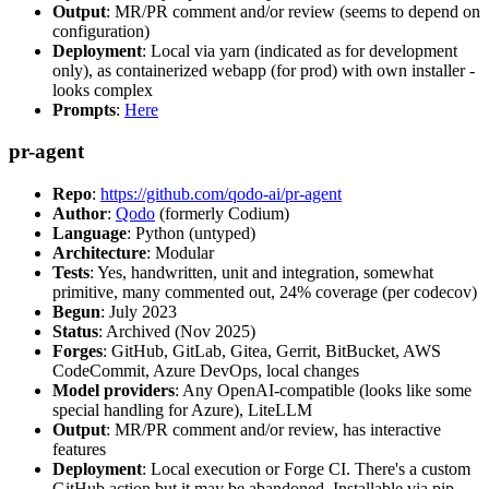
Output
: MR/PR comment and/or review (seems to depend on
configuration)
Deployment
: Local via yarn (indicated as for development
only), as containerized webapp (for prod) with own installer -
looks complex
Prompts
:
Here
pr-agent
Repo
:
https://github.com/qodo-ai/pr-agent
Author
:
Qodo
(formerly Codium)
Language
: Python (untyped)
Architecture
: Modular
Tests
: Yes, handwritten, unit and integration, somewhat
primitive, many commented out, 24% coverage (per codecov)
Begun
: July 2023
Status
: Archived (Nov 2025)
Forges
: GitHub, GitLab, Gitea, Gerrit, BitBucket, AWS
CodeCommit, Azure DevOps, local changes
Model providers
: Any OpenAI-compatible (looks like some
special handling for Azure), LiteLLM
Output
: MR/PR comment and/or review, has interactive
features
Deployment
: Local execution or Forge CI. There's a custom
GitHub action but it may be abandoned. Installable via pip,