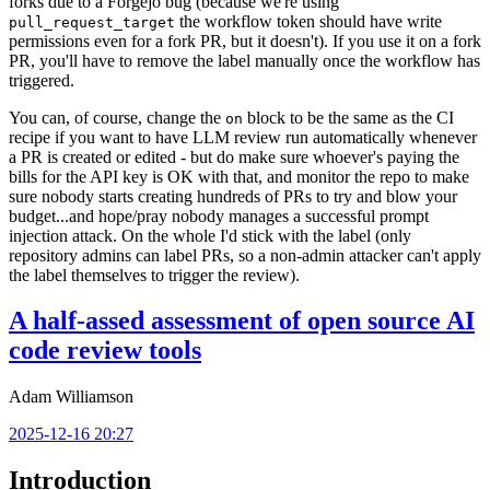
forks due to a Forgejo bug (because we're using
the workflow token should have write
pull_request_target
permissions even for a fork PR, but it doesn't). If you use it on a fork
PR, you'll have to remove the label manually once the workflow has
triggered.
You can, of course, change the
block to be the same as the CI
on
recipe if you want to have LLM review run automatically whenever
a PR is created or edited - but do make sure whoever's paying the
bills for the API key is OK with that, and monitor the repo to make
sure nobody starts creating hundreds of PRs to try and blow your
budget...and hope/pray nobody manages a successful prompt
injection attack. On the whole I'd stick with the label (only
repository admins can label PRs, so a non-admin attacker can't apply
the label themselves to trigger the review).
A half-assed assessment of open source AI
code review tools
Adam Williamson
2025-12-16 20:27
Introduction