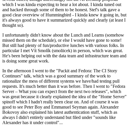
which I was kinda expecting to hear a lot about. I kinda tuned out
and hacked through some of them to be honest. Stef's talk gave a
good clear overview of Hummingbird - I kinda knew it going in, but
it's always good to have it summarized quickly and clearly (at least I
thought so).
I unfortunately didn't know about the Lunch and Learns (somehow
missed them on the schedule), or else I would have gone to some!
But still had plenty of fun/productive lunches with various folks. In
particular I met Vít Smolík (smoliicek) in person, which was great.
He's been helping out with the data team and infrastructure team and
is doing some great work.
In the afternoon I went to the "Packit and Fedora: The CI Story
Continues" talk, which was a good summary of the work to
rationalize the mess of different systems we have/had testing pull
requests. It's much better than it was before. Then I went to "Fedora
Server – What you can expect from the next two releases", which
was great because it clearly explained the idea of the "Home Server"
spinoff which I hadn't really been clear on. And of course it was
good to see Peter Boy and Emmanuel Seyman again. Alexander
Bokovoy also explained his latest authentication stuff, which as
always I didn't entirely understand but filed under "sounds like
Alexander has it under control"...