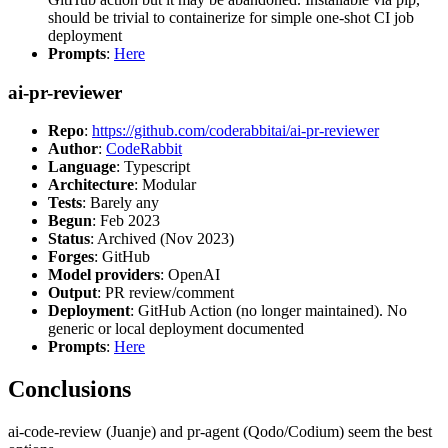
should be trivial to containerize for simple one-shot CI job
deployment
Prompts
:
Here
ai-pr-reviewer
Repo
:
https://github.com/coderabbitai/ai-pr-reviewer
Author
:
CodeRabbit
Language
: Typescript
Architecture
: Modular
Tests
: Barely any
Begun
: Feb 2023
Status
: Archived (Nov 2023)
Forges
: GitHub
Model providers
: OpenAI
Output
: PR review/comment
Deployment
: GitHub Action (no longer maintained). No
generic or local deployment documented
Prompts
:
Here
Conclusions
ai-code-review (Juanje) and pr-agent (Qodo/Codium) seem the best