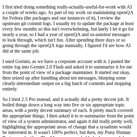
I first tried doing something really-actually-useful-for-work with AI
a couple of weeks ago. As part of my work on maintaining openQA
for Fedora (the packages and our instances of it), I review the
upstream git commit logs. I usually try to update the package at least
every few months so this isn't overwhelming, but lately I let it go for
nearly a year, so I had a year of openQA and os-autoinst messages
to look through, which isn't fun. After spending three days or so
going through the openQA logs manually, I figured I'd see how AI
did at the same job.
I used Gemini, as we have a corporate account with it. I pasted the
entire log into Gemini 2.0 Flash and asked it to summarize it for me
from the point of view of a package maintainer. It started out okay,
then seized up after handling about ten messages, blurping some
clearly-intermediate output on a big batch of commits and stopping
entirely.
So I tried 2.5 Pro instead, and it actually did a pretty decent job. It
boiled things down a long way into five or six appropriate topic
areas, with a pretty decent summary of each. It pretty much covered
the appropriate things. I then asked it to re-summarize from the point
of view of a system administrator, and again it did really pretty well,
highlighting the appropriate areas of change that a sysadmin would
be interested in. It wasn't 100% perfect, but then, my Puny Human