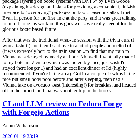
package layering on bootc systems with DNF5" by Evan Goode
(explaining his design and plans for providing a convenient, dnf-ish
interface to "overlaying" packages on bootc-based installs). I met
Evan in person for the first time at the party, and it was great talking
to him. I hope his work on this goes well - we really need it for the
glorious bootc-based future.
After that was the traditional wrap-up session with the trivia quiz (I
won a t-shirt!) and then I said bye to a lot of people and melted off
(it was extremely hot) to the train station...to find that my train to
Vienna was delayed by nearly an hour. Ah, well. Eventually made it
to my hotel in Vienna (which was incredibly nice, just wish I'd
stayed there longer...) and had an excellent dinner at Iki (highly
recommended if you're in the area). Got in a couple of swims in the
nice-but-small hotel pool before and after sleeping, then had a
Vienna take on avocado toast (interesting!) for breakfast and headed
off to the airport, and that was another trip in the books.
CI and LLM review on Fedora Forge
with Forgejo Actions
Adam Williamson
2026-01-19 23:19