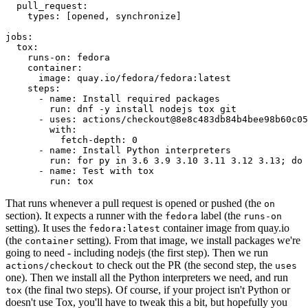
pull_request
:
types
:
[
opened
,
synchronize
]
jobs
:
tox
:
runs-on
:
fedora
container
:
image
:
quay.io/fedora/fedora:latest
steps
:
-
name
:
Install required packages
run
:
dnf -y install nodejs tox git
-
uses
:
actions/checkout@8e8c483db84b4bee98b60c05
with
:
fetch-depth
:
0
-
name
:
Install Python interpreters
run
:
for py in 3.6 3.9 3.10 3.11 3.12 3.13; do 
-
name
:
Test with tox
run
:
tox
That runs whenever a pull request is opened or pushed (the
on
section). It expects a runner with the
label (the
fedora
runs-on
setting). It uses the
container image from quay.io
fedora:latest
(the
setting). From that image, we install packages we're
container
going to need - including nodejs (the first step). Then we run
to check out the PR (the second step, the
actions/checkout
uses
one). Then we install all the Python interpreters we need, and run
(the final two steps). Of course, if your project isn't Python or
tox
doesn't use Tox, you'll have to tweak this a bit, but hopefully you