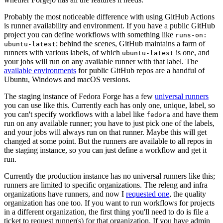
Probably the most noticeable difference with using GitHub Actions
is runner availability and environment. If you have a public GitHub
project you can define workflows with something like
runs-on:
; behind the scenes, GitHub maintains a farm of
ubuntu-latest
runners with various labels, of which
is one, and
ubuntu-latest
your jobs will run on any available runner with that label. The
available environments
for public GitHub repos are a handful of
Ubuntu, Windows and macOS versions.
The staging instance of Fedora Forge has a few
universal runners
you can use like this. Currently each has only one, unique, label, so
you can't specify workflows with a label like
and have them
fedora
run on any available runner; you have to just pick one of the labels,
and your jobs will always run on that runner. Maybe this will get
changed at some point. But the runners are available to all repos in
the staging instance, so you can just define a workflow and get it
run.
Currently the production instance has no universal runners like this;
runners are limited to specific organizations. The releng and infra
organizations have runners, and now I
requested one
, the quality
organization has one too. If you want to run workflows for projects
in a different organization, the first thing you'll need to do is file a
ticket to request runner(s) for that organization. If you have admin