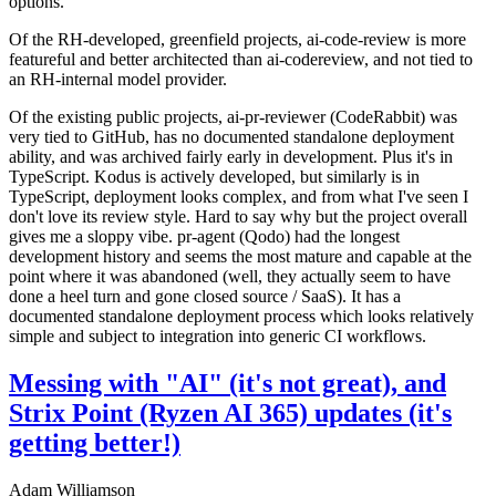
options.
Of the RH-developed, greenfield projects, ai-code-review is more
featureful and better architected than ai-codereview, and not tied to
an RH-internal model provider.
Of the existing public projects, ai-pr-reviewer (CodeRabbit) was
very tied to GitHub, has no documented standalone deployment
ability, and was archived fairly early in development. Plus it's in
TypeScript. Kodus is actively developed, but similarly is in
TypeScript, deployment looks complex, and from what I've seen I
don't love its review style. Hard to say why but the project overall
gives me a sloppy vibe. pr-agent (Qodo) had the longest
development history and seems the most mature and capable at the
point where it was abandoned (well, they actually seem to have
done a heel turn and gone closed source / SaaS). It has a
documented standalone deployment process which looks relatively
simple and subject to integration into generic CI workflows.
Messing with "AI" (it's not great), and
Strix Point (Ryzen AI 365) updates (it's
getting better!)
Adam Williamson