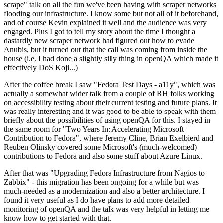
scrape" talk on all the fun we've been having with scraper networks
flooding our infrastructure. I know some but not all of it beforehand,
and of course Kevin explained it well and the audience was very
engaged. Plus I got to tell my story about the time I thought a
dastardly new scraper network had figured out how to evade
Anubis, but it turned out that the call was coming from inside the
house (i.e. I had done a slightly silly thing in openQA which made it
effectively DoS Koji...)
After the coffee break I saw "Fedora Test Days - a11y", which was
actually a somewhat wider talk from a couple of RH folks working
on accessibility testing about their current testing and future plans. It
was really interesting and it was good to be able to speak with them
briefly about the possibilities of using openQA for this. I stayed in
the same room for "Two Years In: Accelerating Microsoft
Contribution to Fedora", where Jeremy Cline, Brian Exelbierd and
Reuben Olinsky covered some Microsoft's (much-welcomed)
contributions to Fedora and also some stuff about Azure Linux.
After that was "Upgrading Fedora Infrastructure from Nagios to
Zabbix" - this migration has been ongoing for a while but was
much-needed as a modernization and also a better architecture. I
found it very useful as I do have plans to add more detailed
monitoring of openQA and the talk was very helpful in letting me
know how to get started with that.