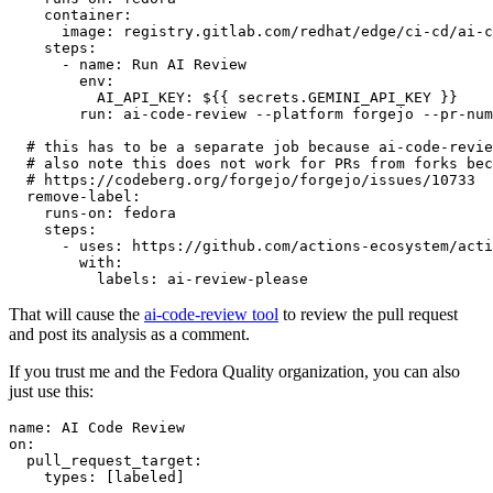
container
:
image
:
registry.gitlab.com/redhat/edge/ci-cd/ai-c
steps
:
-
name
:
Run AI Review
env
:
AI_API_KEY
:
${{ secrets.GEMINI_API_KEY }}
run
:
ai-code-review --platform forgejo --pr-num
# this has to be a separate job because ai-code-revie
# also note this does not work for PRs from forks bec
# https://codeberg.org/forgejo/forgejo/issues/10733
remove-label
:
runs-on
:
fedora
steps
:
-
uses
:
https://github.com/actions-ecosystem/acti
with
:
labels
:
ai-review-please
That will cause the
ai-code-review tool
to review the pull request
and post its analysis as a comment.
If you trust me and the Fedora Quality organization, you can also
just use this:
name
:
AI Code Review
on
:
pull_request_target
:
types
:
[
labeled
]