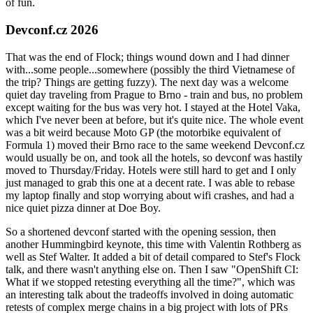
of fun.
Devconf.cz 2026
That was the end of Flock; things wound down and I had dinner
with...some people...somewhere (possibly the third Vietnamese of
the trip? Things are getting fuzzy). The next day was a welcome
quiet day traveling from Prague to Brno - train and bus, no problem
except waiting for the bus was very hot. I stayed at the Hotel Vaka,
which I've never been at before, but it's quite nice. The whole event
was a bit weird because Moto GP (the motorbike equivalent of
Formula 1) moved their Brno race to the same weekend Devconf.cz
would usually be on, and took all the hotels, so devconf was hastily
moved to Thursday/Friday. Hotels were still hard to get and I only
just managed to grab this one at a decent rate. I was able to rebase
my laptop finally and stop worrying about wifi crashes, and had a
nice quiet pizza dinner at Doe Boy.
So a shortened devconf started with the opening session, then
another Hummingbird keynote, this time with Valentin Rothberg as
well as Stef Walter. It added a bit of detail compared to Stef's Flock
talk, and there wasn't anything else on. Then I saw "OpenShift CI:
What if we stopped retesting everything all the time?", which was
an interesting talk about the tradeoffs involved in doing automatic
retests of complex merge chains in a big project with lots of PRs