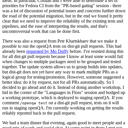
ideas. In particular, Cristian and I were able to determine a set of
priorities for Fedora CI from the "PR-based gating" session - there
was a lot of discussion of potential issues and concerns further down
the road of the potential migration, but in the end we found it pretty
clear that we need to improve the reliability of the existing tests and
pipelines, and the ease of interpreting the results, and that's
uncontroversial work that can be done first.
There was also a request from Petr Khartskhaev that we make it
possible to run the openQA tests on dist-git pull requests. This had
already been
requested by Mo Duffy
before. I've resisted doing this
for all dist-git pull requests because I know at least some would fail
when changes to multiple packages need to be grouped and tested
together. The update system allows us to group builds into updates,
but dist-git does not yet have any way to mark multiple PRs as a
logical group for testing/promotion. However, someone suggested a
better idea: do it by request, not for all PRs automatically. So I
decided to go ahead and do it. Instead of doing another workshop, I
hid in the corner of the "Languages in Floss" session and bodged up
a working prototype, which is deployed to staging openQA. If you
comment
on a dist-git pull request, tests on it will
/openqa test
run in staging openQA. I'm currently working on getting the results
reliably reported back to the pull request.
We had a team dinner that evening, again good to meet people and a
good mix of work and social chat. At some point in there I met our