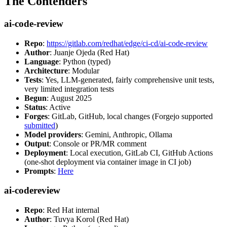
The Contenders
ai-code-review
Repo
:
https://gitlab.com/redhat/edge/ci-cd/ai-code-review
Author
: Juanje Ojeda (Red Hat)
Language
: Python (typed)
Architecture
: Modular
Tests
: Yes, LLM-generated, fairly comprehensive unit tests,
very limited integration tests
Begun
: August 2025
Status
: Active
Forges
: GitLab, GitHub, local changes (Forgejo supported
submitted
)
Model providers
: Gemini, Anthropic, Ollama
Output
: Console or PR/MR comment
Deployment
: Local execution, GitLab CI, GitHub Actions
(one-shot deployment via container image in CI job)
Prompts
:
Here
ai-codereview
Repo
: Red Hat internal
Author
: Tuvya Korol (Red Hat)