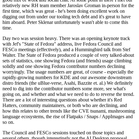
relatively new RH team member Jaroslav Groman in-person for the
first time, which was great - he's been doing excellent work on
digging out from under our tooling tech debt and it's great to have
him aboard. Peter Sklenar unfortunately wasn't able to come this
time.
Day two was session heavy. There was an opening keynote track
with Jef's "State of Fedora" address, live Fedora Council and
FESCo meetings (effectively), and a Hummingbird talk from Stef
Walter. The State of Fedora produced a couple of very talked-about
sets of statistics, one showing Fedora (and friends) usage climbing
solidly and one showing Fedora contributor numbers declining
worryingly. The usage numbers are great, of course - especially the
rapidly-growing numbers for KDE and our awesome downstream
distro friends (the uBlue-verse, Asahi, Bazzite et. al.) We definitely
need to dig into the contributor numbers some more, see what's
going on, and whether and what we need to do to reverse the trend.
There are a lot of interesting questions about whether it's Red
Hatters, community maintainers, or both who are declining, and
how this relates to other trends like the CVE tsunami, mushrooming
language ecosystems, the rise of Flatpaks / Snaps / AppImages and
so on.
The Council and FESCo sessions touched on those topics and
several others, though interestingly not the AI Desktop proposal