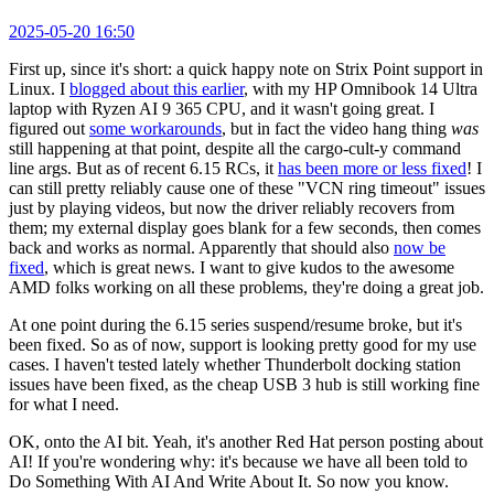
2025-05-20 16:50
First up, since it's short: a quick happy note on Strix Point support in
Linux. I
blogged about this earlier
, with my HP Omnibook 14 Ultra
laptop with Ryzen AI 9 365 CPU, and it wasn't going great. I
figured out
some workarounds
, but in fact the video hang thing
was
still happening at that point, despite all the cargo-cult-y command
line args. But as of recent 6.15 RCs, it
has been more or less fixed
! I
can still pretty reliably cause one of these "VCN ring timeout" issues
just by playing videos, but now the driver reliably recovers from
them; my external display goes blank for a few seconds, then comes
back and works as normal. Apparently that should also
now be
fixed
, which is great news. I want to give kudos to the awesome
AMD folks working on all these problems, they're doing a great job.
At one point during the 6.15 series suspend/resume broke, but it's
been fixed. So as of now, support is looking pretty good for my use
cases. I haven't tested lately whether Thunderbolt docking station
issues have been fixed, as the cheap USB 3 hub is still working fine
for what I need.
OK, onto the AI bit. Yeah, it's another Red Hat person posting about
AI! If you're wondering why: it's because we have all been told to
Do Something With AI And Write About It. So now you know.