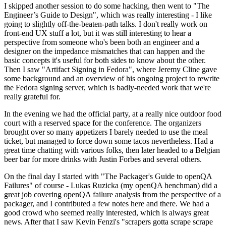
I skipped another session to do some hacking, then went to "The
Engineer’s Guide to Design", which was really interesting - I like
going to slightly off-the-beaten-path talks. I don't really work on
front-end UX stuff a lot, but it was still interesting to hear a
perspective from someone who's been both an engineer and a
designer on the impedance mismatches that can happen and the
basic concepts it's useful for both sides to know about the other.
Then I saw "Artifact Signing in Fedora", where Jeremy Cline gave
some background and an overview of his ongoing project to rewrite
the Fedora signing server, which is badly-needed work that we're
really grateful for.
In the evening we had the official party, at a really nice outdoor food
court with a reserved space for the conference. The organizers
brought over so many appetizers I barely needed to use the meal
ticket, but managed to force down some tacos nevertheless. Had a
great time chatting with various folks, then later headed to a Belgian
beer bar for more drinks with Justin Forbes and several others.
On the final day I started with "The Packager's Guide to openQA
Failures" of course - Lukas Ruzicka (my openQA henchman) did a
great job covering openQA failure analysis from the perspective of a
packager, and I contributed a few notes here and there. We had a
good crowd who seemed really interested, which is always great
news. After that I saw Kevin Fenzi's "scrapers gotta scrape scrape