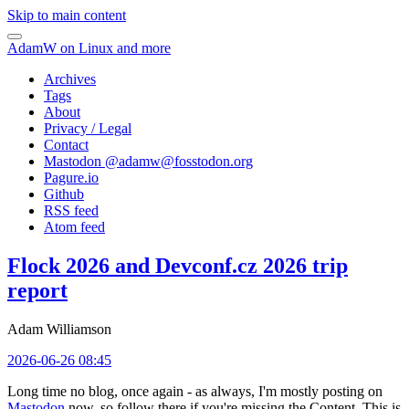
Skip to main content
AdamW on Linux and more
Archives
Tags
About
Privacy / Legal
Contact
Mastodon @
adamw@fosstodon.org
Pagure.io
Github
RSS feed
Atom feed
Flock 2026 and Devconf.cz 2026 trip
report
Adam Williamson
2026-06-26 08:45
Long time no blog, once again - as always, I'm mostly posting on
Mastodon
now, so follow there if you're missing the Content. This is