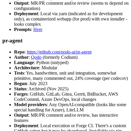
Output
: MR/PR comment and/or review (seems to depend on
configuration)
Deployment
: Local via yarn (indicated as for development
only), as containerized webapp (for prod) with own installer -
looks complex
Prompts
:
Here
pr-agent
Repo
:
https://github.com/qodo-ai/pr-agent
Author
:
Qodo
(formerly Codium)
Language
: Python (untyped)
Architecture
: Modular
Tests
: Yes, handwritten, unit and integration, somewhat
primitive, many commented out, 24% coverage (per codecov)
Begun
: July 2023
Status
: Archived (Nov 2025)
Forges
: GitHub, GitLab, Gitea, Gerrit, BitBucket, AWS
CodeCommit, Azure DevOps, local changes
Model providers
: Any OpenAI-compatible (looks like some
special handling for Azure), LiteLLM
Output
: MR/PR comment and/or review, has interactive
features
Deployment
: Local execution or Forge CI. There's a custom
GitHub action but it may be abandoned. Installable via pip,