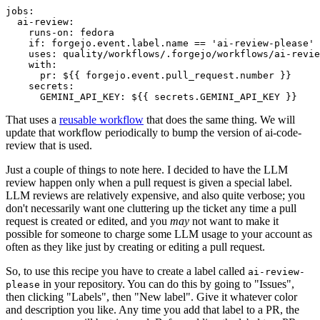
jobs
:
ai-review
:
runs-on
:
fedora
if
:
forgejo.event.label.name == 'ai-review-please'
uses
:
quality/workflows/.forgejo/workflows/ai-revie
with
:
pr
:
${{ forgejo.event.pull_request.number }}
secrets
:
GEMINI_API_KEY
:
${{ secrets.GEMINI_API_KEY }}
That uses a
reusable workflow
that does the same thing. We will
update that workflow periodically to bump the version of ai-code-
review that is used.
Just a couple of things to note here. I decided to have the LLM
review happen only when a pull request is given a special label.
LLM reviews are relatively expensive, and also quite verbose; you
don't necessarily want one cluttering up the ticket any time a pull
request is created or edited, and you
may
not want to make it
possible for someone to charge some LLM usage to your account as
often as they like just by creating or editing a pull request.
So, to use this recipe you have to create a label called
ai-review-
in your repository. You can do this by going to "Issues",
please
then clicking "Labels", then "New label". Give it whatever color
and description you like. Any time you add that label to a PR, the