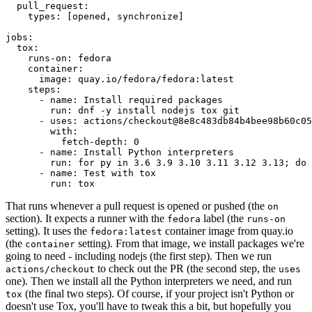
pull_request
:
types
:
[
opened
,
synchronize
]
jobs
:
tox
:
runs-on
:
fedora
container
:
image
:
quay.io/fedora/fedora:latest
steps
:
-
name
:
Install required packages
run
:
dnf -y install nodejs tox git
-
uses
:
actions/checkout@8e8c483db84b4bee98b60c05
with
:
fetch-depth
:
0
-
name
:
Install Python interpreters
run
:
for py in 3.6 3.9 3.10 3.11 3.12 3.13; do 
-
name
:
Test with tox
run
:
tox
That runs whenever a pull request is opened or pushed (the
on
section). It expects a runner with the
label (the
fedora
runs-on
setting). It uses the
container image from quay.io
fedora:latest
(the
setting). From that image, we install packages we're
container
going to need - including nodejs (the first step). Then we run
to check out the PR (the second step, the
actions/checkout
uses
one). Then we install all the Python interpreters we need, and run
(the final two steps). Of course, if your project isn't Python or
tox
doesn't use Tox, you'll have to tweak this a bit, but hopefully you