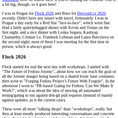
a bit big, though, so it goes here!
I was in Prague for
Flock 2026
and Brno for
Devconf.cz 2026
recently. Didn't have any issues with travel, fortunately. I was in
Prague a day early for a Red Hat "face-to-face", which went fine.
Had a fairly quiet/jetlagged dinner with Kevin and Tomas on the
first night, and a nice dinner with Lenka Segura, Kashyap
Chamarthy, Cristian Le, Frantisek Lehman and Laura Barcziova on
the second night; most of them I was meeting for the first time in
person, which is always good.
Flock 2026
Flock started for real the next day with workshops. I started with
"The Future of Fedora Atomic", about how we can reach the goal of
all the Atomic images being based on a shared bootc base container,
then went to "Forging Fedora Project’s Future With Forgejo". In the
afternoon I went to "PR-based Gating for Fedora: Can We Make It
Work?", which was about the idea of moving all automated
testing/gating to run against dist-git pull requests (instead of mainly
against updates, as is the current case).
These were all more "talking shops" than "workshops", really, but
they at least mostly produced interesting conversations and concrete