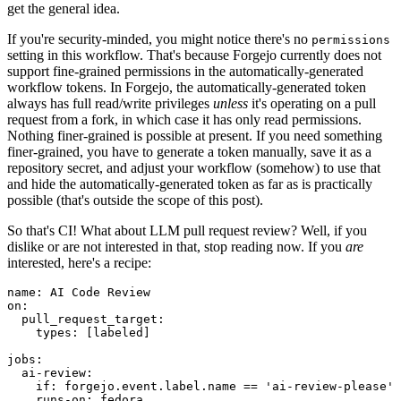
get the general idea.
If you're security-minded, you might notice there's no
permissions
setting in this workflow. That's because Forgejo currently does not
support fine-grained permissions in the automatically-generated
workflow tokens. In Forgejo, the automatically-generated token
always has full read/write privileges
unless
it's operating on a pull
request from a fork, in which case it has only read permissions.
Nothing finer-grained is possible at present. If you need something
finer-grained, you have to generate a token manually, save it as a
repository secret, and adjust your workflow (somehow) to use that
and hide the automatically-generated token as far as is practically
possible (that's outside the scope of this post).
So that's CI! What about LLM pull request review? Well, if you
dislike or are not interested in that, stop reading now. If you
are
interested, here's a recipe:
name
:
AI Code Review
on
:
pull_request_target
:
types
:
[
labeled
]
jobs
:
ai-review
:
if
:
forgejo.event.label.name == 'ai-review-please'
runs-on
:
fedora