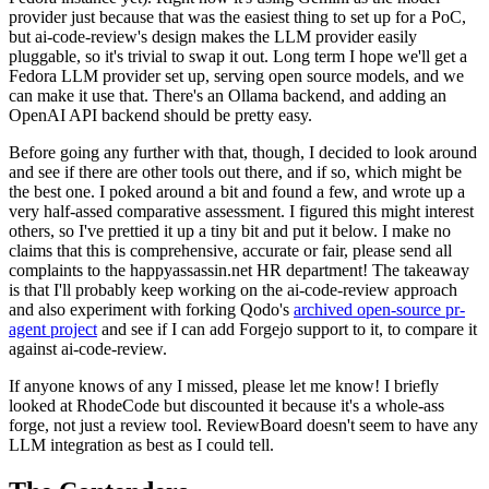
provider just because that was the easiest thing to set up for a PoC,
but ai-code-review's design makes the LLM provider easily
pluggable, so it's trivial to swap it out. Long term I hope we'll get a
Fedora LLM provider set up, serving open source models, and we
can make it use that. There's an Ollama backend, and adding an
OpenAI API backend should be pretty easy.
Before going any further with that, though, I decided to look around
and see if there are other tools out there, and if so, which might be
the best one. I poked around a bit and found a few, and wrote up a
very half-assed comparative assessment. I figured this might interest
others, so I've prettied it up a tiny bit and put it below. I make no
claims that this is comprehensive, accurate or fair, please send all
complaints to the happyassassin.net HR department! The takeaway
is that I'll probably keep working on the ai-code-review approach
and also experiment with forking Qodo's
archived open-source pr-
agent project
and see if I can add Forgejo support to it, to compare it
against ai-code-review.
If anyone knows of any I missed, please let me know! I briefly
looked at RhodeCode but discounted it because it's a whole-ass
forge, not just a review tool. ReviewBoard doesn't seem to have any
LLM integration as best as I could tell.