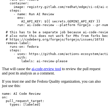
container
:
image
:
registry.gitlab.com/redhat/edge/ci-cd/ai-c
steps
:
-
name
:
Run AI Review
env
:
AI_API_KEY
:
${{ secrets.GEMINI_API_KEY }}
run
:
ai-code-review --platform forgejo --pr-num
# this has to be a separate job because ai-code-revie
# also note this does not work for PRs from forks bec
# https://codeberg.org/forgejo/forgejo/issues/10733
remove-label
:
runs-on
:
fedora
steps
:
-
uses
:
https://github.com/actions-ecosystem/acti
with
:
labels
:
ai-review-please
That will cause the
ai-code-review tool
to review the pull request
and post its analysis as a comment.
If you trust me and the Fedora Quality organization, you can also
just use this:
name
:
AI Code Review
on
:
pull_request_target
:
types
:
[
labeled
]