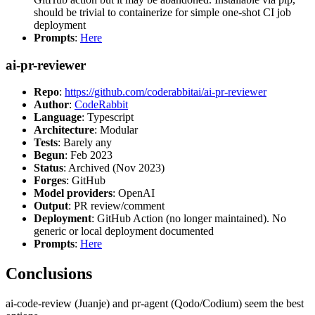
should be trivial to containerize for simple one-shot CI job
deployment
Prompts
:
Here
ai-pr-reviewer
Repo
:
https://github.com/coderabbitai/ai-pr-reviewer
Author
:
CodeRabbit
Language
: Typescript
Architecture
: Modular
Tests
: Barely any
Begun
: Feb 2023
Status
: Archived (Nov 2023)
Forges
: GitHub
Model providers
: OpenAI
Output
: PR review/comment
Deployment
: GitHub Action (no longer maintained). No
generic or local deployment documented
Prompts
:
Here
Conclusions
ai-code-review (Juanje) and pr-agent (Qodo/Codium) seem the best