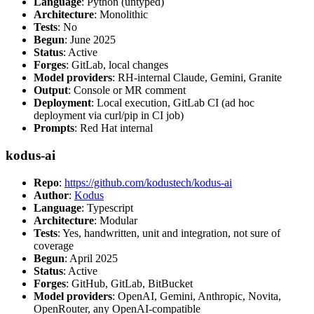
Language
: Python (untyped)
Architecture
: Monolithic
Tests
: No
Begun
: June 2025
Status
: Active
Forges
: GitLab, local changes
Model providers
: RH-internal Claude, Gemini, Granite
Output
: Console or MR comment
Deployment
: Local execution, GitLab CI (ad hoc
deployment via curl/pip in CI job)
Prompts
: Red Hat internal
kodus-ai
Repo
:
https://github.com/kodustech/kodus-ai
Author
:
Kodus
Language
: Typescript
Architecture
: Modular
Tests
: Yes, handwritten, unit and integration, not sure of
coverage
Begun
: April 2025
Status
: Active
Forges
: GitHub, GitLab, BitBucket
Model providers
: OpenAI, Gemini, Anthropic, Novita,
OpenRouter, any OpenAI-compatible