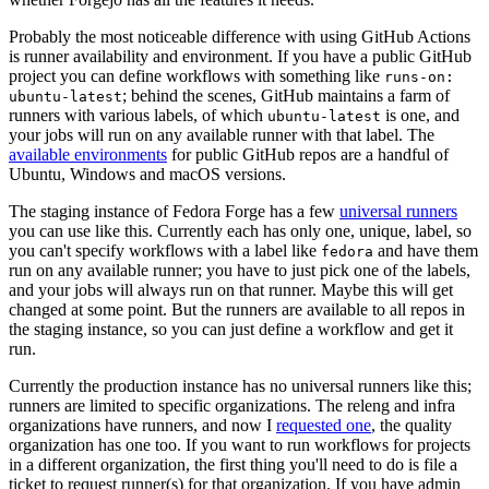
Probably the most noticeable difference with using GitHub Actions
is runner availability and environment. If you have a public GitHub
project you can define workflows with something like
runs-on:
; behind the scenes, GitHub maintains a farm of
ubuntu-latest
runners with various labels, of which
is one, and
ubuntu-latest
your jobs will run on any available runner with that label. The
available environments
for public GitHub repos are a handful of
Ubuntu, Windows and macOS versions.
The staging instance of Fedora Forge has a few
universal runners
you can use like this. Currently each has only one, unique, label, so
you can't specify workflows with a label like
and have them
fedora
run on any available runner; you have to just pick one of the labels,
and your jobs will always run on that runner. Maybe this will get
changed at some point. But the runners are available to all repos in
the staging instance, so you can just define a workflow and get it
run.
Currently the production instance has no universal runners like this;
runners are limited to specific organizations. The releng and infra
organizations have runners, and now I
requested one
, the quality
organization has one too. If you want to run workflows for projects
in a different organization, the first thing you'll need to do is file a
ticket to request runner(s) for that organization. If you have admin