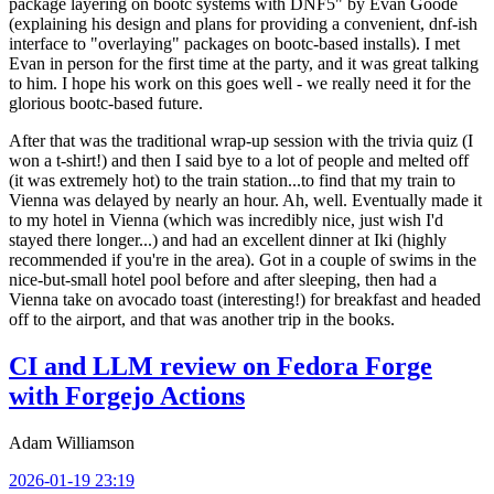
package layering on bootc systems with DNF5" by Evan Goode
(explaining his design and plans for providing a convenient, dnf-ish
interface to "overlaying" packages on bootc-based installs). I met
Evan in person for the first time at the party, and it was great talking
to him. I hope his work on this goes well - we really need it for the
glorious bootc-based future.
After that was the traditional wrap-up session with the trivia quiz (I
won a t-shirt!) and then I said bye to a lot of people and melted off
(it was extremely hot) to the train station...to find that my train to
Vienna was delayed by nearly an hour. Ah, well. Eventually made it
to my hotel in Vienna (which was incredibly nice, just wish I'd
stayed there longer...) and had an excellent dinner at Iki (highly
recommended if you're in the area). Got in a couple of swims in the
nice-but-small hotel pool before and after sleeping, then had a
Vienna take on avocado toast (interesting!) for breakfast and headed
off to the airport, and that was another trip in the books.
CI and LLM review on Fedora Forge
with Forgejo Actions
Adam Williamson
2026-01-19 23:19