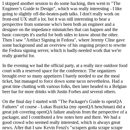
I skipped another session to do some hacking, then went to "The
Engineer’s Guide to Design", which was really interesting - I like
going to slightly off-the-beaten-path talks. I don't really work on
front-end UX stuff a lot, but it was still interesting to hear a
perspective from someone who's been both an engineer and a
designer on the impedance mismatches that can happen and the
basic concepts it's useful for both sides to know about the other.
Then I saw "Artifact Signing in Fedora", where Jeremy Cline gave
some background and an overview of his ongoing project to rewrite
the Fedora signing server, which is badly-needed work that we're
really grateful for.
In the evening we had the official party, at a really nice outdoor food
court with a reserved space for the conference. The organizers
brought over so many appetizers I barely needed to use the meal
ticket, but managed to force down some tacos nevertheless. Had a
great time chatting with various folks, then later headed to a Belgian
beer bar for more drinks with Justin Forbes and several others.
On the final day I started with "The Packager's Guide to openQA
Failures" of course - Lukas Ruzicka (my openQA henchman) did a
great job covering openQA failure analysis from the perspective of a
packager, and I contributed a few notes here and there. We had a
good crowd who seemed really interested, which is always great
news. After that I saw Kevin Fenzi's "scrapers gotta scrape scrape