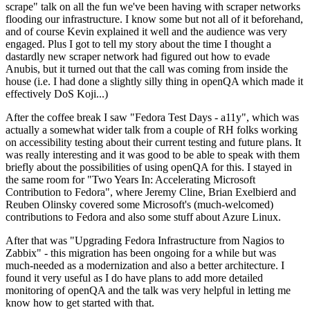
scrape" talk on all the fun we've been having with scraper networks
flooding our infrastructure. I know some but not all of it beforehand,
and of course Kevin explained it well and the audience was very
engaged. Plus I got to tell my story about the time I thought a
dastardly new scraper network had figured out how to evade
Anubis, but it turned out that the call was coming from inside the
house (i.e. I had done a slightly silly thing in openQA which made it
effectively DoS Koji...)
After the coffee break I saw "Fedora Test Days - a11y", which was
actually a somewhat wider talk from a couple of RH folks working
on accessibility testing about their current testing and future plans. It
was really interesting and it was good to be able to speak with them
briefly about the possibilities of using openQA for this. I stayed in
the same room for "Two Years In: Accelerating Microsoft
Contribution to Fedora", where Jeremy Cline, Brian Exelbierd and
Reuben Olinsky covered some Microsoft's (much-welcomed)
contributions to Fedora and also some stuff about Azure Linux.
After that was "Upgrading Fedora Infrastructure from Nagios to
Zabbix" - this migration has been ongoing for a while but was
much-needed as a modernization and also a better architecture. I
found it very useful as I do have plans to add more detailed
monitoring of openQA and the talk was very helpful in letting me
know how to get started with that.