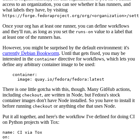
access to an organization, you can see whether it has runners, and
what labels they have, by visiting
https://forge.fedoraproject.org/org/<organization>/set
Once your org has at least one runner, you can define workflows
and they'll run, as long as you set the
value to a label that
runs-on
at least one of the runners has.
However, you might be surprised by the default environment: it's
currently Debian Bookworm
. Until that gets fixed, you may be
interested in the
directive for workflows, which lets you
container
define any arbitrary container image to be used:
container
:
image
:
quay.io/fedora/fedora:latest
There is one little gotcha with this, though. Many GitHub actions,
including
, are written in Node, but Fedora's stock
checkout
container images don't have Node installed. So you have to install it
before running
or anything else that uses Node.
checkout
Put it all together, and here's the workflow I've defined for doing CI
on Python projects with Tox:
name
:
CI via Tox
on
: