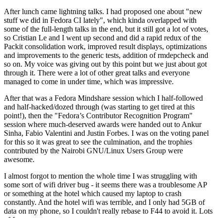
After lunch came lightning talks. I had proposed one about "new
stuff we did in Fedora CI lately", which kinda overlapped with
some of the full-length talks in the end, but it still got a lot of votes,
so Cristian Le and I went up second and did a rapid redux of the
Packit consolidation work, improved result displays, optimizations
and improvements to the generic tests, addition of rmdepcheck and
so on. My voice was giving out by this point but we just about got
through it. There were a lot of other great talks and everyone
managed to come in under time, which was impressive.
After that was a Fedora Mindshare session which I half-followed
and half-hacked/dozed through (was starting to get tired at this
point!), then the "Fedora’s Contributor Recognition Program"
session where much-deserved awards were handed out to Ankur
Sinha, Fabio Valentini and Justin Forbes. I was on the voting panel
for this so it was great to see the culmination, and the trophies
contributed by the Nairobi GNU/Linux Users Group were
awesome.
I almost forgot to mention the whole time I was struggling with
some sort of wifi driver bug - it seems there was a troublesome AP
or something at the hotel which caused my laptop to crash
constantly. And the hotel wifi was terrible, and I only had 5GB of
data on my phone, so I couldn't really rebase to F44 to avoid it. Lots