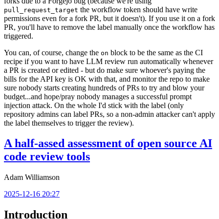
forks due to a Forgejo bug (because we're using
the workflow token should have write
pull_request_target
permissions even for a fork PR, but it doesn't). If you use it on a fork
PR, you'll have to remove the label manually once the workflow has
triggered.
You can, of course, change the
block to be the same as the CI
on
recipe if you want to have LLM review run automatically whenever
a PR is created or edited - but do make sure whoever's paying the
bills for the API key is OK with that, and monitor the repo to make
sure nobody starts creating hundreds of PRs to try and blow your
budget...and hope/pray nobody manages a successful prompt
injection attack. On the whole I'd stick with the label (only
repository admins can label PRs, so a non-admin attacker can't apply
the label themselves to trigger the review).
A half-assed assessment of open source AI
code review tools
Adam Williamson
2025-12-16 20:27
Introduction