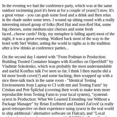
In the evening we had the conference party, which was at the same
outdoor swimming pool it's been at for a couple of years(?) now. It's
a great venue - you can grab some food and a drink and then relax
in the shade under some trees. I wound up sitting round with a really
interesting mixed group of folks (Red Hat and non-Red Hat, some
big cheeses, some medium-size cheeses and some fresh
faced...cheese curds? Help, my metaphor is falling apart) most of the
night, it was a great evening. Walked back most of the way to the
hotel with Stef Walter, setting the world to rights as is the tradition
after a few drinks at conference parties...
On the second day I started with "From Podman to Production:
Building Trusted Container Images with Konflux on OpenShift" by
Vladimir Sokolenko, which was probably the most understandable
and useful Konflux talk I've seen so far. I think I then maybe did a
bit more booth cover(?) and some hacking, then wrapped up with a
nice three-talk track in the same room - "Identical Testing
Environments from Laptop to CI with tmt and Testing Farm" by
Cristian and Petr Šplíchal (covering their work to make tests more
reproducible from Testing Farm to your local system), "systemd-
sysext in Production: What We Learned Extending /usr Without a
Package Manager" by Brian Exelbierd and Daniel Zaťovič (a really
good retrospective on their experience using sysext in the real world
to ship additional / alternative software on Flatcar), and "Local