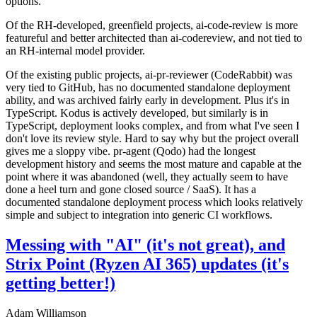
options.
Of the RH-developed, greenfield projects, ai-code-review is more
featureful and better architected than ai-codereview, and not tied to
an RH-internal model provider.
Of the existing public projects, ai-pr-reviewer (CodeRabbit) was
very tied to GitHub, has no documented standalone deployment
ability, and was archived fairly early in development. Plus it's in
TypeScript. Kodus is actively developed, but similarly is in
TypeScript, deployment looks complex, and from what I've seen I
don't love its review style. Hard to say why but the project overall
gives me a sloppy vibe. pr-agent (Qodo) had the longest
development history and seems the most mature and capable at the
point where it was abandoned (well, they actually seem to have
done a heel turn and gone closed source / SaaS). It has a
documented standalone deployment process which looks relatively
simple and subject to integration into generic CI workflows.
Messing with "AI" (it's not great), and
Strix Point (Ryzen AI 365) updates (it's
getting better!)
Adam Williamson