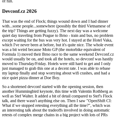
of fun.
Devconf.cz 2026
That was the end of Flock; things wound down and I had dinner
with...some people...somewhere (possibly the third Vietnamese of
the trip? Things are getting fuzzy). The next day was a welcome
quiet day traveling from Prague to Brno - train and bus, no problem
except waiting for the bus was very hot. I stayed at the Hotel Vaka,
which I've never been at before, but it's quite nice. The whole event
was a bit weird because Moto GP (the motorbike equivalent of
Formula 1) moved their Brno race to the same weekend Devconf.cz
would usually be on, and took all the hotels, so devconf was hastily
moved to Thursday/Friday. Hotels were still hard to get and I only
just managed to grab this one at a decent rate. I was able to rebase
my laptop finally and stop worrying about wifi crashes, and had a
nice quiet pizza dinner at Doe Boy.
So a shortened devconf started with the opening session, then
another Hummingbird keynote, this time with Valentin Rothberg as
well as Stef Walter. It added a bit of detail compared to Stef's Flock
talk, and there wasn't anything else on. Then I saw "OpenShift CI:
What if we stopped retesting everything all the time?", which was
an interesting talk about the tradeoffs involved in doing automatic
retests of complex merge chains in a big project with lots of PRs