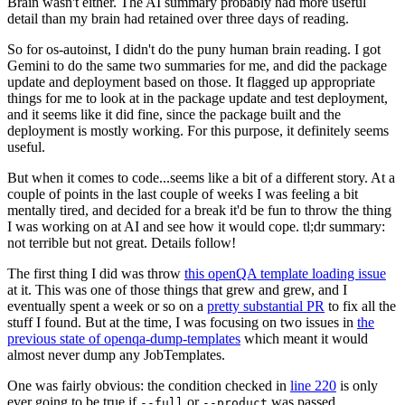
Brain wasn't either. The AI summary probably had more useful
detail than my brain had retained over three days of reading.
So for os-autoinst, I didn't do the puny human brain reading. I got
Gemini to do the same two summaries for me, and did the package
update and deployment based on those. It flagged up appropriate
things for me to look at in the package update and test deployment,
and it seems like it did fine, since the package built and the
deployment is mostly working. For this purpose, it definitely seems
useful.
But when it comes to code...seems like a bit of a different story. At a
couple of points in the last couple of weeks I was feeling a bit
mentally tired, and decided for a break it'd be fun to throw the thing
I was working on at AI and see how it would cope. tl;dr summary:
not terrible but not great. Details follow!
The first thing I did was throw
this openQA template loading issue
at it. This was one of those things that grew and grew, and I
eventually spent a week or so on a
pretty substantial PR
to fix all the
stuff I found. But at the time, I was focusing on two issues in
the
previous state of openqa-dump-templates
which meant it would
almost never dump any JobTemplates.
One was fairly obvious: the condition checked in
line 220
is only
ever going to be true if
or
was passed.
--full
--product