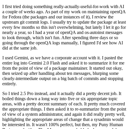
I first tried doing something really-actually-useful-for-work with AI
a couple of weeks ago. As part of my work on maintaining openQA
for Fedora (the packages and our instances of it), I review the
upstream git commit logs. I usually try to update the package at least
every few months so this isn't overwhelming, but lately I let it go for
nearly a year, so I had a year of openQA and os-autoinst messages
to look through, which isn't fun. After spending three days or so
going through the openQA logs manually, I figured I'd see how AI
did at the same job.
I used Gemini, as we have a corporate account with it. I pasted the
entire log into Gemini 2.0 Flash and asked it to summarize it for me
from the point of view of a package maintainer. It started out okay,
then seized up after handling about ten messages, blurping some
clearly-intermediate output on a big batch of commits and stopping
entirely.
So I tried 2.5 Pro instead, and it actually did a pretty decent job. It
boiled things down a long way into five or six appropriate topic
areas, with a pretty decent summary of each. It pretty much covered
the appropriate things. I then asked it to re-summarize from the point
of view of a system administrator, and again it did really pretty well,
highlighting the appropriate areas of change that a sysadmin would
be interested in. It wasn't 100% perfect, but then, my Puny Human