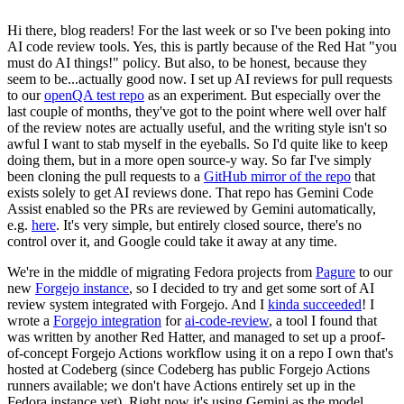
Hi there, blog readers! For the last week or so I've been poking into
AI code review tools. Yes, this is partly because of the Red Hat "you
must do AI things!" policy. But also, to be honest, because they
seem to be...actually good now. I set up AI reviews for pull requests
to our
openQA test repo
as an experiment. But especially over the
last couple of months, they've got to the point where well over half
of the review notes are actually useful, and the writing style isn't so
awful I want to stab myself in the eyeballs. So I'd quite like to keep
doing them, but in a more open source-y way. So far I've simply
been cloning the pull requests to a
GitHub mirror of the repo
that
exists solely to get AI reviews done. That repo has Gemini Code
Assist enabled so the PRs are reviewed by Gemini automatically,
e.g.
here
. It's very simple, but entirely closed source, there's no
control over it, and Google could take it away at any time.
We're in the middle of migrating Fedora projects from
Pagure
to our
new
Forgejo instance
, so I decided to try and get some sort of AI
review system integrated with Forgejo. And I
kinda succeeded
! I
wrote a
Forgejo integration
for
ai-code-review
, a tool I found that
was written by another Red Hatter, and managed to set up a proof-
of-concept Forgejo Actions workflow using it on a repo I own that's
hosted at Codeberg (since Codeberg has public Forgejo Actions
runners available; we don't have Actions entirely set up in the
Fedora instance yet). Right now it's using Gemini as the model