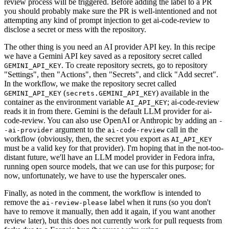
review process will be triggered. Before adding the label to a PR
you should probably make sure the PR is well-intentioned and not
attempting any kind of prompt injection to get ai-code-review to
disclose a secret or mess with the repository.
The other thing is you need an AI provider API key. In this recipe
we have a Gemini API key saved as a repository secret called
. To create repository secrets, go to repository
GEMINI_API_KEY
"Settings", then "Actions", then "Secrets", and click "Add secret".
In the workflow, we make the repository secret called
(
) available in the
GEMINI_API_KEY
secrets.GEMINI_API_KEY
container as the environment variable
; ai-code-review
AI_API_KEY
reads it in from there. Gemini is the default LLM provider for ai-
code-review. You can also use OpenAI or Anthropic by adding an
-
argument to the
call in the
-ai-provider
ai-code-review
workflow (obviously, then, the secret you export as
AI_API_KEY
must be a valid key for that provider). I'm hoping that in the not-too-
distant future, we'll have an LLM model provider in Fedora infra,
running open source models, that we can use for this purpose; for
now, unfortunately, we have to use the hyperscaler ones.
Finally, as noted in the comment, the workflow is intended to
remove the
label when it runs (so you don't
ai-review-please
have to remove it manually, then add it again, if you want another
review later), but this does not currently work for pull requests from