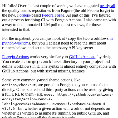
Hi folks! Over the last couple of weeks, we have migrated
nearly all
the quality team's repositories from Pagure (the old Fedora forge) to
the new,
Forgejo
-based
Fedora Forge
. As part of this, I've figured
out a process for doing CI with Forgejo Actions. I also came up with
a way to do automated LLM pull request reviews, for those
interested in that.
For the impatient, you can just look at / copy the two workflows
in
python-wikitcms
, but you'll at least need to read the stuff about
runners below, and set up the necessary API key secret.
Forgejo Actions
works very similarly to
GitHub Actions
, by design.
You create a
directory in your project and
.forgejo/workflows
define workflows in it. The syntax is almost entirely compatible with
GitHub Actions, but with several missing features.
Some very commonly-used shared actions, like
, are ported to Forgejo so you can use them
actions/checkout
directly. Other shared and third-party actions can be used by giving
a full URL to them - e.g.
uses: https://github.com/actions-
ecosystem/action-remove-
labels@2ce5d41b4b6aa8503e285553f75ed56e0a40bae0 #
- but whether a given action will work or not depends on
v1.3.0
whether it's written to assume it's running on public GitHub, and
whether Forgejo has all the features it needs.