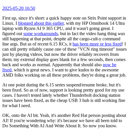
2025-05-20 16:50
First up, since it's short: a quick happy note on Strix Point support in
Linux. I
blogged about this earlier
, with my HP Omnibook 14 Ultra
laptop with Ryzen AI 9 365 CPU, and it wasn't going great. I
figured out
some workarounds
, but in fact the video hang thing
was
still happening at that point, despite all the cargo-cult-y command
line args. But as of recent 6.15 RCs, it
has been more or less fixed
! I
can still pretty reliably cause one of these "VCN ring timeout" issues
just by playing videos, but now the driver reliably recovers from
them; my external display goes blank for a few seconds, then comes
back and works as normal. Apparently that should also
now be
fixed
, which is great news. I want to give kudos to the awesome
AMD folks working on all these problems, they're doing a great job.
At one point during the 6.15 series suspend/resume broke, but it's
been fixed. So as of now, support is looking pretty good for my use
cases. I haven't tested lately whether Thunderbolt docking station
issues have been fixed, as the cheap USB 3 hub is still working fine
for what I need.
OK, onto the AI bit. Yeah, it's another Red Hat person posting about
AI! If you're wondering why: it's because we have all been told to
Do Something With AI And Write About It. So now you know.