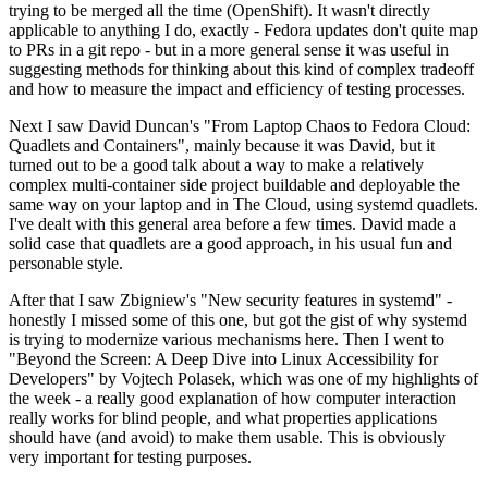
trying to be merged all the time (OpenShift). It wasn't directly
applicable to anything I do, exactly - Fedora updates don't quite map
to PRs in a git repo - but in a more general sense it was useful in
suggesting methods for thinking about this kind of complex tradeoff
and how to measure the impact and efficiency of testing processes.
Next I saw David Duncan's "From Laptop Chaos to Fedora Cloud:
Quadlets and Containers", mainly because it was David, but it
turned out to be a good talk about a way to make a relatively
complex multi-container side project buildable and deployable the
same way on your laptop and in The Cloud, using systemd quadlets.
I've dealt with this general area before a few times. David made a
solid case that quadlets are a good approach, in his usual fun and
personable style.
After that I saw Zbigniew's "New security features in systemd" -
honestly I missed some of this one, but got the gist of why systemd
is trying to modernize various mechanisms here. Then I went to
"Beyond the Screen: A Deep Dive into Linux Accessibility for
Developers" by Vojtech Polasek, which was one of my highlights of
the week - a really good explanation of how computer interaction
really works for blind people, and what properties applications
should have (and avoid) to make them usable. This is obviously
very important for testing purposes.