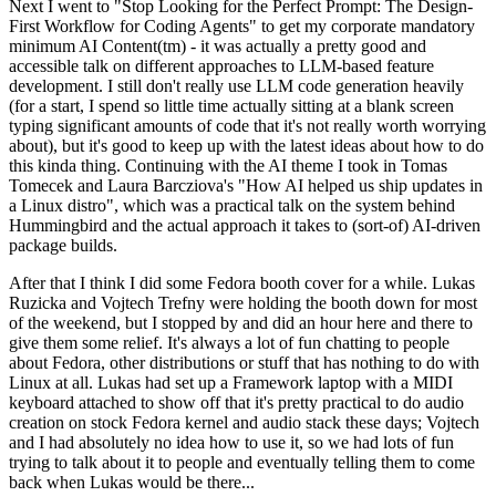
Next I went to "Stop Looking for the Perfect Prompt: The Design-
First Workflow for Coding Agents" to get my corporate mandatory
minimum AI Content(tm) - it was actually a pretty good and
accessible talk on different approaches to LLM-based feature
development. I still don't really use LLM code generation heavily
(for a start, I spend so little time actually sitting at a blank screen
typing significant amounts of code that it's not really worth worrying
about), but it's good to keep up with the latest ideas about how to do
this kinda thing. Continuing with the AI theme I took in Tomas
Tomecek and Laura Barcziova's "How AI helped us ship updates in
a Linux distro", which was a practical talk on the system behind
Hummingbird and the actual approach it takes to (sort-of) AI-driven
package builds.
After that I think I did some Fedora booth cover for a while. Lukas
Ruzicka and Vojtech Trefny were holding the booth down for most
of the weekend, but I stopped by and did an hour here and there to
give them some relief. It's always a lot of fun chatting to people
about Fedora, other distributions or stuff that has nothing to do with
Linux at all. Lukas had set up a Framework laptop with a MIDI
keyboard attached to show off that it's pretty practical to do audio
creation on stock Fedora kernel and audio stack these days; Vojtech
and I had absolutely no idea how to use it, so we had lots of fun
trying to talk about it to people and eventually telling them to come
back when Lukas would be there...