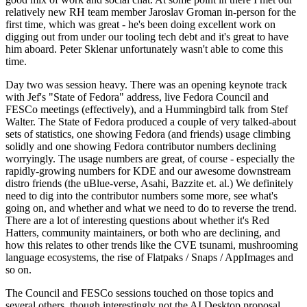
relatively new RH team member Jaroslav Groman in-person for the
first time, which was great - he's been doing excellent work on
digging out from under our tooling tech debt and it's great to have
him aboard. Peter Sklenar unfortunately wasn't able to come this
time.
Day two was session heavy. There was an opening keynote track
with Jef's "State of Fedora" address, live Fedora Council and
FESCo meetings (effectively), and a Hummingbird talk from Stef
Walter. The State of Fedora produced a couple of very talked-about
sets of statistics, one showing Fedora (and friends) usage climbing
solidly and one showing Fedora contributor numbers declining
worryingly. The usage numbers are great, of course - especially the
rapidly-growing numbers for KDE and our awesome downstream
distro friends (the uBlue-verse, Asahi, Bazzite et. al.) We definitely
need to dig into the contributor numbers some more, see what's
going on, and whether and what we need to do to reverse the trend.
There are a lot of interesting questions about whether it's Red
Hatters, community maintainers, or both who are declining, and
how this relates to other trends like the CVE tsunami, mushrooming
language ecosystems, the rise of Flatpaks / Snaps / AppImages and
so on.
The Council and FESCo sessions touched on those topics and
several others, though interestingly not the AI Desktop proposal