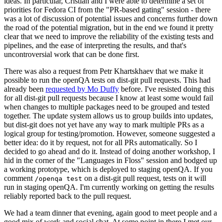
ideas. In particular, Cristian and I were able to determine a set of
priorities for Fedora CI from the "PR-based gating" session - there
was a lot of discussion of potential issues and concerns further down
the road of the potential migration, but in the end we found it pretty
clear that we need to improve the reliability of the existing tests and
pipelines, and the ease of interpreting the results, and that's
uncontroversial work that can be done first.
There was also a request from Petr Khartskhaev that we make it
possible to run the openQA tests on dist-git pull requests. This had
already been
requested by Mo Duffy
before. I've resisted doing this
for all dist-git pull requests because I know at least some would fail
when changes to multiple packages need to be grouped and tested
together. The update system allows us to group builds into updates,
but dist-git does not yet have any way to mark multiple PRs as a
logical group for testing/promotion. However, someone suggested a
better idea: do it by request, not for all PRs automatically. So I
decided to go ahead and do it. Instead of doing another workshop, I
hid in the corner of the "Languages in Floss" session and bodged up
a working prototype, which is deployed to staging openQA. If you
comment
on a dist-git pull request, tests on it will
/openqa test
run in staging openQA. I'm currently working on getting the results
reliably reported back to the pull request.
We had a team dinner that evening, again good to meet people and a
good mix of work and social chat. At some point in there I met our