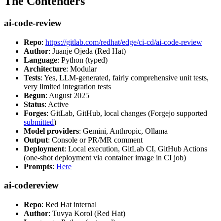
The Contenders
ai-code-review
Repo
:
https://gitlab.com/redhat/edge/ci-cd/ai-code-review
Author
: Juanje Ojeda (Red Hat)
Language
: Python (typed)
Architecture
: Modular
Tests
: Yes, LLM-generated, fairly comprehensive unit tests,
very limited integration tests
Begun
: August 2025
Status
: Active
Forges
: GitLab, GitHub, local changes (Forgejo supported
submitted
)
Model providers
: Gemini, Anthropic, Ollama
Output
: Console or PR/MR comment
Deployment
: Local execution, GitLab CI, GitHub Actions
(one-shot deployment via container image in CI job)
Prompts
:
Here
ai-codereview
Repo
: Red Hat internal
Author
: Tuvya Korol (Red Hat)