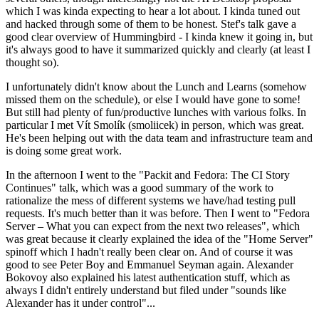
which I was kinda expecting to hear a lot about. I kinda tuned out
and hacked through some of them to be honest. Stef's talk gave a
good clear overview of Hummingbird - I kinda knew it going in, but
it's always good to have it summarized quickly and clearly (at least I
thought so).
I unfortunately didn't know about the Lunch and Learns (somehow
missed them on the schedule), or else I would have gone to some!
But still had plenty of fun/productive lunches with various folks. In
particular I met Vít Smolík (smoliicek) in person, which was great.
He's been helping out with the data team and infrastructure team and
is doing some great work.
In the afternoon I went to the "Packit and Fedora: The CI Story
Continues" talk, which was a good summary of the work to
rationalize the mess of different systems we have/had testing pull
requests. It's much better than it was before. Then I went to "Fedora
Server – What you can expect from the next two releases", which
was great because it clearly explained the idea of the "Home Server"
spinoff which I hadn't really been clear on. And of course it was
good to see Peter Boy and Emmanuel Seyman again. Alexander
Bokovoy also explained his latest authentication stuff, which as
always I didn't entirely understand but filed under "sounds like
Alexander has it under control"...