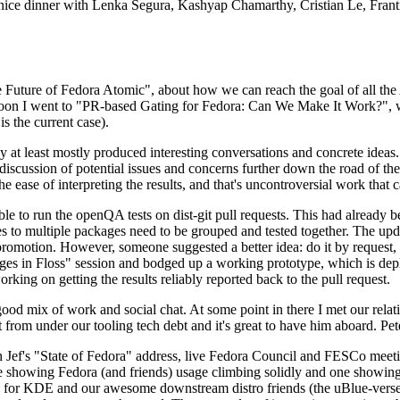
 a nice dinner with Lenka Segura, Kashyap Chamarthy, Cristian Le, Fra
he Future of Fedora Atomic", about how we can reach the goal of all th
rnoon I went to "PR-based Gating for Fedora: Can We Make It Work?", w
is the current case).
at least mostly produced interesting conversations and concrete ideas. In
iscussion of potential issues and concerns further down the road of the 
the ease of interpreting the results, and that's uncontroversial work that c
le to run the openQA tests on dist-git pull requests. This had already 
s to multiple packages need to be grouped and tested together. The updat
romotion. However, someone suggested a better idea: do it by request, n
uages in Floss" session and bodged up a working prototype, which is 
orking on getting the results reliably reported back to the pull request.
ood mix of work and social chat. At some point in there I met our rel
from under our tooling tech debt and it's great to have him aboard. Pet
Jef's "State of Fedora" address, live Fedora Council and FESCo meetin
 one showing Fedora (and friends) usage climbing solidly and one showi
 for KDE and our awesome downstream distro friends (the uBlue-verse, As