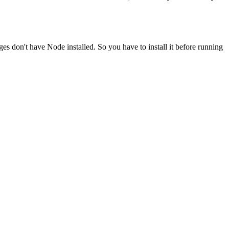
ges don't have Node installed. So you have to install it before running