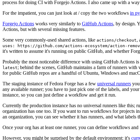
process for doing CI with Forgejo Actions. I also came up with a way 
For the impatient, you can just look at / copy the two workflows
in p
Forgejo Actions
works very similarly to
GitHub Actions
, by design. 
Actions, but with several missing features.
Some very commonly-used shared actions, like
,
actions/checkout
uses: https://github.com/actions-ecosystem/action-remov
it's written to assume it's running on public GitHub, and whether Forgej
Probably the most noticeable difference with using GitHub Actions is
; behind the scenes, GitHub maintains a farm of runners with 
latest
for public GitHub repos are a handful of Ubuntu, Windows and macO
The staging instance of Fedora Forge has a few
universal runners
you 
any available runner; you have to just pick one of the labels, and your
instance, so you can just define a workflow and get it run.
Currently the production instance has no universal runners like this; 
organization has one too. If you want to run workflows for projects in a 
an organization, you can see whether it has runners, and what labels t
Once your org has at least one runner, you can define workflows and t
However, you might be surprised by the default environment: it's
cur