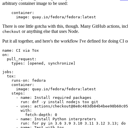
arbitrary container image to be used:
container
:
image
:
quay.io/fedora/fedora:latest
There is one little gotcha with this, though. Many GitHub actions, in
or anything else that uses Node.
checkout
Put it all together, and here's the workflow I've defined for doing CI 
name
:
CI via Tox
on
:
pull_request
:
types
:
[
opened
,
synchronize
]
jobs
:
tox
:
runs-on
:
fedora
container
:
image
:
quay.io/fedora/fedora:latest
steps
:
-
name
:
Install required packages
run
:
dnf -y install nodejs tox git
-
uses
:
actions/checkout@8e8c483db84b4bee98b60c05
with
:
fetch-depth
:
0
-
name
:
Install Python interpreters
run
:
for py in 3.6 3.9 3.10 3.11 3.12 3.13; do 
-
name
:
Test with tox