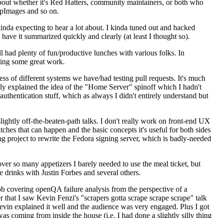
about whether it's Red Hatters, community maintainers, or both who
ppImages and so on.
nda expecting to hear a lot about. I kinda tuned out and hacked
have it summarized quickly and clearly (at least I thought so).
 had plenty of fun/productive lunches with various folks. In
doing some great work.
s of different systems we have/had testing pull requests. It's much
rly explained the idea of the "Home Server" spinoff which I hadn't
hentication stuff, which as always I didn't entirely understand but
lightly off-the-beaten-path talks. I don't really work on front-end UX
ches that can happen and the basic concepts it's useful for both sides
project to rewrite the Fedora signing server, which is badly-needed
over so many appetizers I barely needed to use the meal ticket, but
 drinks with Justin Forbes and several others.
 covering openQA failure analysis from the perspective of a
 that I saw Kevin Fenzi's "scrapers gotta scrape scrape scrape" talk
Kevin explained it well and the audience was very engaged. Plus I got
as coming from inside the house (i.e. I had done a slightly silly thing