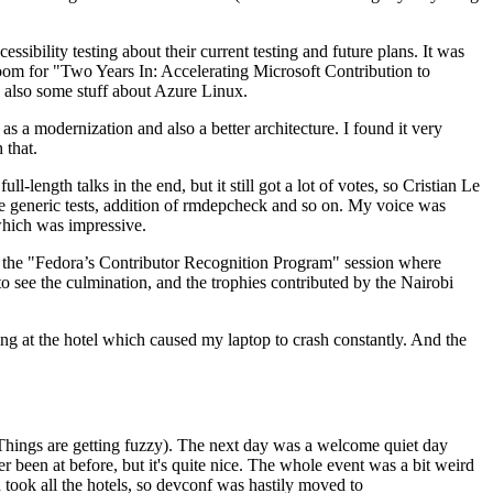
ibility testing about their current testing and future plans. It was
 room for "Two Years In: Accelerating Microsoft Contribution to
also some stuff about Azure Linux.
 a modernization and also a better architecture. I found it very
 that.
length talks in the end, but it still got a lot of votes, so Cristian Le
he generic tests, addition of rmdepcheck and so on. My voice was
 which was impressive.
hen the "Fedora’s Contributor Recognition Program" session where
o see the culmination, and the trophies contributed by the Nairobi
ing at the hotel which caused my laptop to crash constantly. And the
Things are getting fuzzy). The next day was a welcome quiet day
r been at before, but it's quite nice. The whole event was a bit weird
ook all the hotels, so devconf was hastily moved to