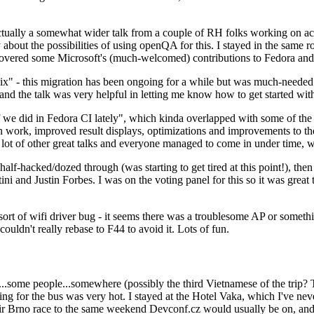
ually a somewhat wider talk from a couple of RH folks working on access
ly about the possibilities of using openQA for this. I stayed in the same
vered some Microsoft's (much-welcomed) contributions to Fedora and 
" - this migration has been ongoing for a while but was much-needed as
nd the talk was very helpful in letting me know how to get started with
e did in Fedora CI lately", which kinda overlapped with some of the full-
on work, improved result displays, optimizations and improvements to t
 a lot of other great talks and everyone managed to come in under time,
alf-hacked/dozed through (was starting to get tired at this point!), t
and Justin Forbes. I was on the voting panel for this so it was great t
sort of wifi driver bug - it seems there was a troublesome AP or someth
ouldn't really rebase to F44 to avoid it. Lots of fun.
..some people...somewhere (possibly the third Vietnamese of the trip? 
ng for the bus was very hot. I stayed at the Hotel Vaka, which I've neve
 Brno race to the same weekend Devconf.cz would usually be on, and t