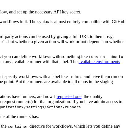
below, and set up the necessary API key secret.
 workflows in it. The syntax is almost entirely compatible with GitHub
ird-party actions can be used by giving a full URL to them - e.g.
- but whether a given action will work or not depends on whether
.0
ject you can define workflows with something like
runs-on: ubuntu-
on any available runner with that label. The
available environments
n't specify workflows with a label like
and have them run on
fedora
 point. But the runners are available to all repos in the staging
izations have runners, and now I
requested one
, the quality
 to request runner(s) for that organization. If you have admin access to
.
ganization>/settings/actions/runners
one of the runners has.
n the
directive for workflows, which lets you define any
container