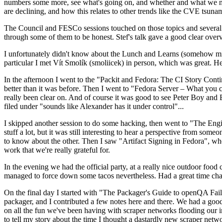
numbers some more, see what's going on, and whether and what we need
are declining, and how this relates to other trends like the CVE tsu
The Council and FESCo sessions touched on those topics and several o
through some of them to be honest. Stef's talk gave a good clear overv
I unfortunately didn't know about the Lunch and Learns (somehow miss
particular I met Vít Smolík (smoliicek) in person, which was great. H
In the afternoon I went to the "Packit and Fedora: The CI Story Conti
better than it was before. Then I went to "Fedora Server – What you c
really been clear on. And of course it was good to see Peter Boy and
filed under "sounds like Alexander has it under control"...
I skipped another session to do some hacking, then went to "The Engine
stuff a lot, but it was still interesting to hear a perspective from s
to know about the other. Then I saw "Artifact Signing in Fedora", w
work that we're really grateful for.
In the evening we had the official party, at a really nice outdoor food
managed to force down some tacos nevertheless. Had a great time chatt
On the final day I started with "The Packager's Guide to openQA Fai
packager, and I contributed a few notes here and there. We had a good
on all the fun we've been having with scraper networks flooding our i
to tell my story about the time I thought a dastardly new scraper netwo