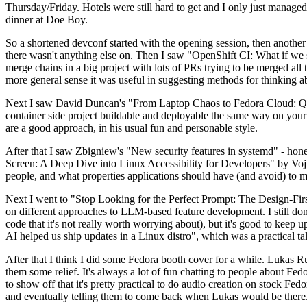
Thursday/Friday. Hotels were still hard to get and I only just managed 
dinner at Doe Boy.
So a shortened devconf started with the opening session, then another 
there wasn't anything else on. Then I saw "OpenShift CI: What if we st
merge chains in a big project with lots of PRs trying to be merged all t
more general sense it was useful in suggesting methods for thinking a
Next I saw David Duncan's "From Laptop Chaos to Fedora Cloud: Quadl
container side project buildable and deployable the same way on your 
are a good approach, in his usual fun and personable style.
After that I saw Zbigniew's "New security features in systemd" - hone
Screen: A Deep Dive into Linux Accessibility for Developers" by Vojt
people, and what properties applications should have (and avoid) to m
Next I went to "Stop Looking for the Perfect Prompt: The Design-Fir
on different approaches to LLM-based feature development. I still don't
code that it's not really worth worrying about), but it's good to kee
AI helped us ship updates in a Linux distro", which was a practical t
After that I think I did some Fedora booth cover for a while. Lukas 
them some relief. It's always a lot of fun chatting to people about Fe
to show off that it's pretty practical to do audio creation on stock Fed
and eventually telling them to come back when Lukas would be there.