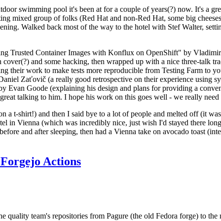
door swimming pool it's been at for a couple of years(?) now. It's a gr
resting mixed group of folks (Red Hat and non-Red Hat, some big cheese
ening. Walked back most of the way to the hotel with Stef Walter, setting 
ding Trusted Container Images with Konflux on OpenShift" by Vladimir
oth cover(?) and some hacking, then wrapped up with a nice three-talk 
ring their work to make tests more reproducible from Testing Farm to 
el Zaťovič (a really good retrospective on their experience using sysex
y Evan Goode (explaining his design and plans for providing a conveni
as great talking to him. I hope his work on this goes well - we really need
n a t-shirt!) and then I said bye to a lot of people and melted off (it was
l in Vienna (which was incredibly nice, just wish I'd stayed there long
 before and after sleeping, then had a Vienna take on avocado toast (inter
Forgejo Actions
he quality team's repositories from Pagure (the old Fedora forge) to the