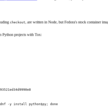
cluding
, are written in Node, but Fedora's stock container ima
checkout
on Python projects with Tox:
93521ed34d9990e8
dnf -y install python$py; done