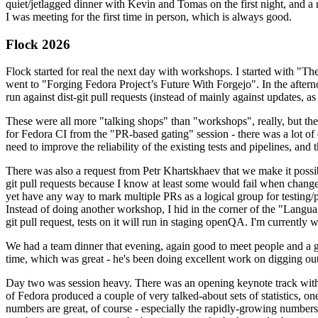
quiet/jetlagged dinner with Kevin and Tomas on the first night, and
I was meeting for the first time in person, which is always good.
Flock 2026
Flock started for real the next day with workshops. I started with "T
went to "Forging Fedora Project’s Future With Forgejo". In the afte
run against dist-git pull requests (instead of mainly against updates, as 
These were all more "talking shops" than "workshops", really, but they 
for Fedora CI from the "PR-based gating" session - there was a lot of d
need to improve the reliability of the existing tests and pipelines, and 
There was also a request from Petr Khartskhaev that we make it possib
git pull requests because I know at least some would fail when change
yet have any way to mark multiple PRs as a logical group for testing/p
Instead of doing another workshop, I hid in the corner of the "Lang
git pull request, tests on it will run in staging openQA. I'm currently w
We had a team dinner that evening, again good to meet people and a g
time, which was great - he's been doing excellent work on digging out 
Day two was session heavy. There was an opening keynote track with 
of Fedora produced a couple of very talked-about sets of statistics,
numbers are great, of course - especially the rapidly-growing numbers