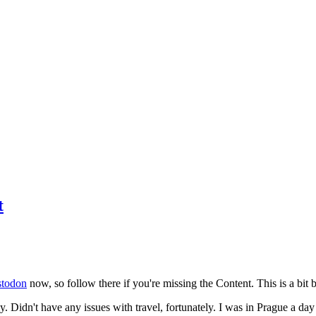
t
todon
now, so follow there if you're missing the Content. This is a bit b
y. Didn't have any issues with travel, fortunately. I was in Prague a da