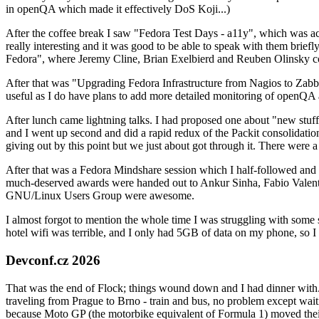
in openQA which made it effectively DoS Koji...)
After the coffee break I saw "Fedora Test Days - a11y", which was act
really interesting and it was good to be able to speak with them brief
Fedora", where Jeremy Cline, Brian Exelbierd and Reuben Olinsky co
After that was "Upgrading Fedora Infrastructure from Nagios to Zabbix
useful as I do have plans to add more detailed monitoring of openQA a
After lunch came lightning talks. I had proposed one about "new stuff w
and I went up second and did a rapid redux of the Packit consolidati
giving out by this point but we just about got through it. There were
After that was a Fedora Mindshare session which I half-followed and h
much-deserved awards were handed out to Ankur Sinha, Fabio Valentini 
GNU/Linux Users Group were awesome.
I almost forgot to mention the whole time I was struggling with some 
hotel wifi was terrible, and I only had 5GB of data on my phone, so I c
Devconf.cz 2026
That was the end of Flock; things wound down and I had dinner with.
traveling from Prague to Brno - train and bus, no problem except waiti
because Moto GP (the motorbike equivalent of Formula 1) moved their