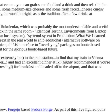
eat venue - you can grab some food and a drink and then relax in the
s, some medium-size cheeses and some fresh faced...cheese curds?
the world to rights as is the tradition after a few drinks at
 Sokolenko, which was probably the most understandable and useful
track in the same room - "Identical Testing Environments from Laptop
your local system), "systemd-sysext in Production: What We Learned
t in the real world to ship additional / alternative software on
ent, dnf-ish interface to "overlaying" packages on bootc-based
 it for the glorious bootc-based future.
 extremely hot) to the train station...to find that my train to Vienna
er...) and had an excellent dinner at Iki (highly recommended if you're
esting!) for breakfast and headed off to the airport, and that was
 new,
Forgejo
-based
Fedora Forge
. As part of this, I've figured out a