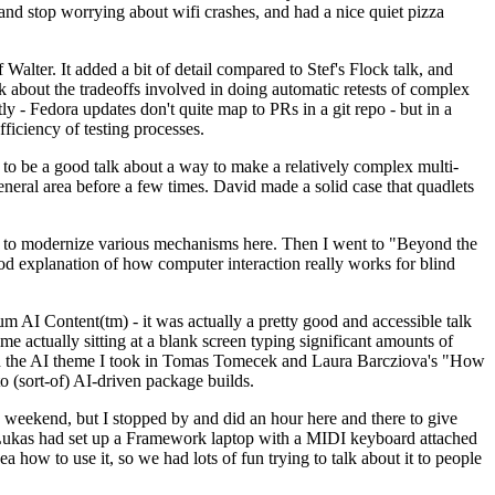
y and stop worrying about wifi crashes, and had a nice quiet pizza
alter. It added a bit of detail compared to Stef's Flock talk, and
k about the tradeoffs involved in doing automatic retests of complex
tly - Fedora updates don't quite map to PRs in a git repo - but in a
ficiency of testing processes.
o be a good talk about a way to make a relatively complex multi-
eneral area before a few times. David made a solid case that quadlets
ing to modernize various mechanisms here. Then I went to "Beyond the
od explanation of how computer interaction really works for blind
AI Content(tm) - it was actually a pretty good and accessible talk
me actually sitting at a blank screen typing significant amounts of
g with the AI theme I took in Tomas Tomecek and Laura Barcziova's "How
o (sort-of) AI-driven package builds.
 weekend, but I stopped by and did an hour here and there to give
all. Lukas had set up a Framework laptop with a MIDI keyboard attached
a how to use it, so we had lots of fun trying to talk about it to people