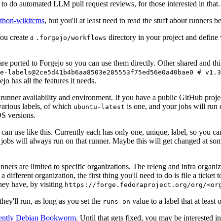
to do automated LLM pull request reviews, for those interested in that.
ython-wikitcms
, but you'll at least need to read the stuff about runners 
You create a
directory in your project and define
.forgejo/workflows
 are ported to Forgejo so you can use them directly. Other shared and th
e-labels@2ce5d41b4b6aa8503e285553f75ed56e0a40bae0 # v1.3
o has all the features it needs.
 runner availability and environment. If you have a public GitHub pro
various labels, of which
is one, and your jobs will run 
ubuntu-latest
S versions.
can use like this. Currently each has only one, unique, label, so you ca
 jobs will always run on that runner. Maybe this will get changed at some
runners are limited to specific organizations. The releng and infra organ
different organization, the first thing you'll need to do is file a ticket
hey have, by visiting
https://forge.fedoraproject.org/org/<or
hey'll run, as long as you set the
value to a label that at least 
runs-on
rently Debian Bookworm
. Until that gets fixed, you may be interested i