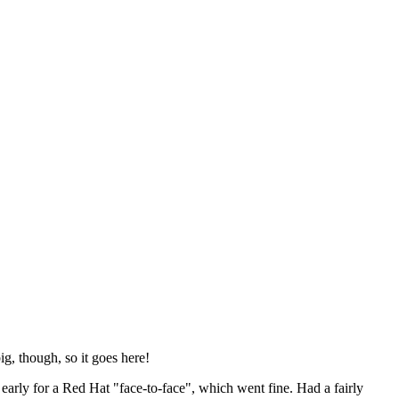
ig, though, so it goes here!
y early for a Red Hat "face-to-face", which went fine. Had a fairly