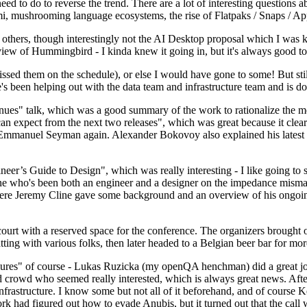
 to do to reverse the trend. There are a lot of interesting questions 
nami, mushrooming language ecosystems, the rise of Flatpaks / Snaps / A
thers, though interestingly not the AI Desktop proposal which I was ki
iew of Hummingbird - I kinda knew it going in, but it's always good to 
ed them on the schedule), or else I would have gone to some! But still
e's been helping out with the data team and infrastructure team and is 
nues" talk, which was a good summary of the work to rationalize the mes
an expect from the next two releases", which was great because it clea
 Emmanuel Seyman again. Alexander Bokovoy also explained his latest aut
er’s Guide to Design", which was really interesting - I like going to s
omeone who's been both an engineer and a designer on the impedance mismat
here Jeremy Cline gave some background and an overview of his ongoing 
 court with a reserved space for the conference. The organizers brought 
ing with various folks, then later headed to a Belgian beer bar for more
lures" of course - Lukas Ruzicka (my openQA henchman) did a great job
 crowd who seemed really interested, which is always great news. After
nfrastructure. I know some but not all of it beforehand, and of course 
rk had figured out how to evade Anubis, but it turned out that the call w