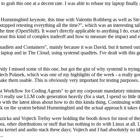
to grab this one at a decent rate. I was able to rebase my laptop finall
Hummingbird keynote, this time with Valentin Rothberg as well as Stef W
opped retesting everything all the time?", which was an interesting tal
he time (OpenShift). It wasn't directly applicable to anything I do, exac
bout this kind of complex tradeoff and how to measure the impact and ef
ets and Containers", mainly because it was David, but it turned out t
laptop and in The Cloud, using systemd quadlets. I've dealt with this g
stly I missed some of this one, but got the gist of why systemd is try
ech Polasek, which was one of my highlights of the week - a really go
ake them usable. This is obviously very important for testing purposes.
st Workflow for Coding Agents" to get my corporate mandatory minimum 
 really use LLM code generation heavily (for a start, I spend so little ti
p up with the latest ideas about how to do this kinda thing. Continuin
alk on the system behind Hummingbird and the actual approach it takes t
Ruzicka and Vojtech Trefny were holding the booth down for most of the
dora, other distributions or stuff that has nothing to do with Linux at 
ora kernel and audio stack these days; Vojtech and I had absolutely no ide
..