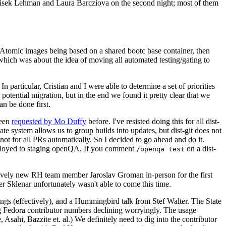
ntisek Lehman and Laura Barcziova on the second night; most of them
e Atomic images being based on a shared bootc base container, then
hich was about the idea of moving all automated testing/gating to
 particular, Cristian and I were able to determine a set of priorities
potential migration, but in the end we found it pretty clear that we
an be done first.
been
requested by Mo Duffy
before. I've resisted doing this for all dist-
e system allows us to group builds into updates, but dist-git does not
ot for all PRs automatically. So I decided to go ahead and do it.
deployed to staging openQA. If you comment
on a dist-
/openqa test
atively new RH team member Jaroslav Groman in-person for the first
er Sklenar unfortunately wasn't able to come this time.
gs (effectively), and a Hummingbird talk from Stef Walter. The State
ng Fedora contributor numbers declining worryingly. The usage
ahi, Bazzite et. al.) We definitely need to dig into the contributor