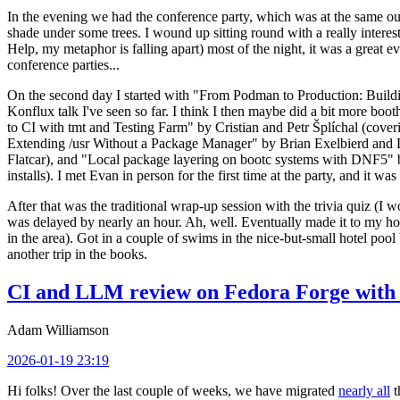
In the evening we had the conference party, which was at the same out
shade under some trees. I wound up sitting round with a really inte
Help, my metaphor is falling apart) most of the night, it was a great ev
conference parties...
On the second day I started with "From Podman to Production: Buil
Konflux talk I've seen so far. I think I then maybe did a bit more bo
to CI with tmt and Testing Farm" by Cristian and Petr Šplíchal (cove
Extending /usr Without a Package Manager" by Brian Exelbierd and Dani
Flatcar), and "Local package layering on bootc systems with DNF5" b
installs). I met Evan in person for the first time at the party, and it w
After that was the traditional wrap-up session with the trivia quiz (I wo
was delayed by nearly an hour. Ah, well. Eventually made it to my hote
in the area). Got in a couple of swims in the nice-but-small hotel pool
another trip in the books.
CI and LLM review on Fedora Forge with 
Adam Williamson
2026-01-19 23:19
Hi folks! Over the last couple of weeks, we have migrated
nearly all
t