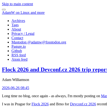
Skip to main content
AdamW on Linux and more
Archives
Tags
About
Privacy / Legal
Contact
Mastodon @
adamw@fosstodon.org
Pagure.io
Github
RSS feed
Atom feed
Flock 2026 and Devconf.cz 2026 trip repor
Adam Williamson
2026-06-26 08:45
Long time no blog, once again - as always, I'm mostly posting on
Mas
I was in Prague for
Flock 2026
and Brno for
Devconf.cz 2026
recentl