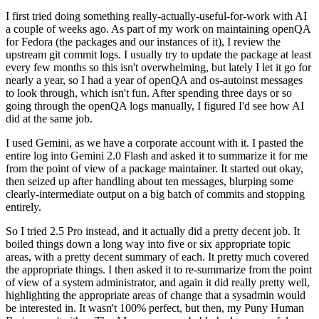
I first tried doing something really-actually-useful-for-work with AI
a couple of weeks ago. As part of my work on maintaining openQA
for Fedora (the packages and our instances of it), I review the
upstream git commit logs. I usually try to update the package at least
every few months so this isn't overwhelming, but lately I let it go for
nearly a year, so I had a year of openQA and os-autoinst messages
to look through, which isn't fun. After spending three days or so
going through the openQA logs manually, I figured I'd see how AI
did at the same job.
I used Gemini, as we have a corporate account with it. I pasted the
entire log into Gemini 2.0 Flash and asked it to summarize it for me
from the point of view of a package maintainer. It started out okay,
then seized up after handling about ten messages, blurping some
clearly-intermediate output on a big batch of commits and stopping
entirely.
So I tried 2.5 Pro instead, and it actually did a pretty decent job. It
boiled things down a long way into five or six appropriate topic
areas, with a pretty decent summary of each. It pretty much covered
the appropriate things. I then asked it to re-summarize from the point
of view of a system administrator, and again it did really pretty well,
highlighting the appropriate areas of change that a sysadmin would
be interested in. It wasn't 100% perfect, but then, my Puny Human