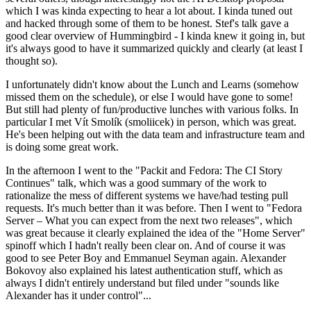
which I was kinda expecting to hear a lot about. I kinda tuned out
and hacked through some of them to be honest. Stef's talk gave a
good clear overview of Hummingbird - I kinda knew it going in, but
it's always good to have it summarized quickly and clearly (at least I
thought so).
I unfortunately didn't know about the Lunch and Learns (somehow
missed them on the schedule), or else I would have gone to some!
But still had plenty of fun/productive lunches with various folks. In
particular I met Vít Smolík (smoliicek) in person, which was great.
He's been helping out with the data team and infrastructure team and
is doing some great work.
In the afternoon I went to the "Packit and Fedora: The CI Story
Continues" talk, which was a good summary of the work to
rationalize the mess of different systems we have/had testing pull
requests. It's much better than it was before. Then I went to "Fedora
Server – What you can expect from the next two releases", which
was great because it clearly explained the idea of the "Home Server"
spinoff which I hadn't really been clear on. And of course it was
good to see Peter Boy and Emmanuel Seyman again. Alexander
Bokovoy also explained his latest authentication stuff, which as
always I didn't entirely understand but filed under "sounds like
Alexander has it under control"...