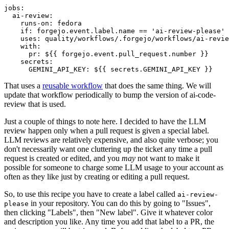
jobs
:
ai-review
:
runs-on
:
fedora
if
:
forgejo.event.label.name == 'ai-review-please'
uses
:
quality/workflows/.forgejo/workflows/ai-revie
with
:
pr
:
${{ forgejo.event.pull_request.number }}
secrets
:
GEMINI_API_KEY
:
${{ secrets.GEMINI_API_KEY }}
That uses a
reusable workflow
that does the same thing. We will
update that workflow periodically to bump the version of ai-code-
review that is used.
Just a couple of things to note here. I decided to have the LLM
review happen only when a pull request is given a special label.
LLM reviews are relatively expensive, and also quite verbose; you
don't necessarily want one cluttering up the ticket any time a pull
request is created or edited, and you
may
not want to make it
possible for someone to charge some LLM usage to your account as
often as they like just by creating or editing a pull request.
So, to use this recipe you have to create a label called
ai-review-
in your repository. You can do this by going to "Issues",
please
then clicking "Labels", then "New label". Give it whatever color
and description you like. Any time you add that label to a PR, the