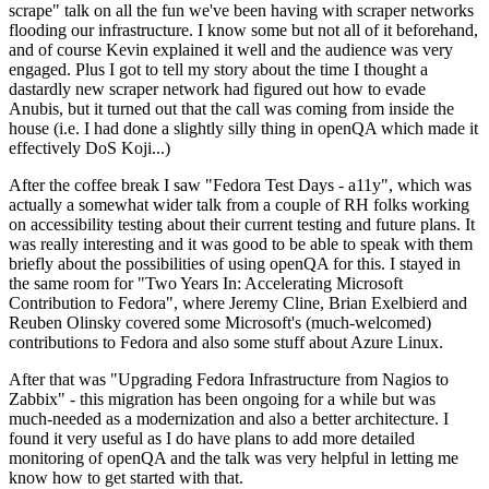
scrape" talk on all the fun we've been having with scraper networks
flooding our infrastructure. I know some but not all of it beforehand,
and of course Kevin explained it well and the audience was very
engaged. Plus I got to tell my story about the time I thought a
dastardly new scraper network had figured out how to evade
Anubis, but it turned out that the call was coming from inside the
house (i.e. I had done a slightly silly thing in openQA which made it
effectively DoS Koji...)
After the coffee break I saw "Fedora Test Days - a11y", which was
actually a somewhat wider talk from a couple of RH folks working
on accessibility testing about their current testing and future plans. It
was really interesting and it was good to be able to speak with them
briefly about the possibilities of using openQA for this. I stayed in
the same room for "Two Years In: Accelerating Microsoft
Contribution to Fedora", where Jeremy Cline, Brian Exelbierd and
Reuben Olinsky covered some Microsoft's (much-welcomed)
contributions to Fedora and also some stuff about Azure Linux.
After that was "Upgrading Fedora Infrastructure from Nagios to
Zabbix" - this migration has been ongoing for a while but was
much-needed as a modernization and also a better architecture. I
found it very useful as I do have plans to add more detailed
monitoring of openQA and the talk was very helpful in letting me
know how to get started with that.