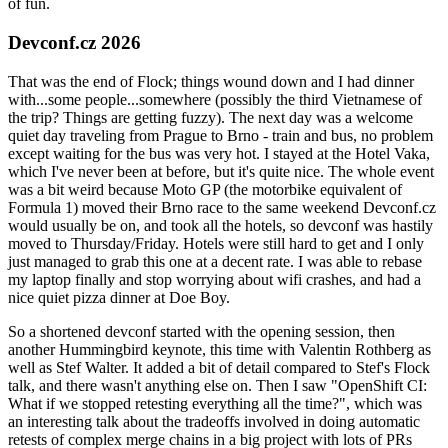
of fun.
Devconf.cz 2026
That was the end of Flock; things wound down and I had dinner
with...some people...somewhere (possibly the third Vietnamese of
the trip? Things are getting fuzzy). The next day was a welcome
quiet day traveling from Prague to Brno - train and bus, no problem
except waiting for the bus was very hot. I stayed at the Hotel Vaka,
which I've never been at before, but it's quite nice. The whole event
was a bit weird because Moto GP (the motorbike equivalent of
Formula 1) moved their Brno race to the same weekend Devconf.cz
would usually be on, and took all the hotels, so devconf was hastily
moved to Thursday/Friday. Hotels were still hard to get and I only
just managed to grab this one at a decent rate. I was able to rebase
my laptop finally and stop worrying about wifi crashes, and had a
nice quiet pizza dinner at Doe Boy.
So a shortened devconf started with the opening session, then
another Hummingbird keynote, this time with Valentin Rothberg as
well as Stef Walter. It added a bit of detail compared to Stef's Flock
talk, and there wasn't anything else on. Then I saw "OpenShift CI:
What if we stopped retesting everything all the time?", which was
an interesting talk about the tradeoffs involved in doing automatic
retests of complex merge chains in a big project with lots of PRs