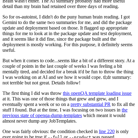
Brain wasn't either. The AI summary probably had more useful
detail than my brain had retained over three days of reading.
So for os-autoinst, I didn't do the puny human brain reading. I got
Gemini to do the same two summaries for me, and did the package
update and deployment based on those. It flagged up appropriate
things for me to look at in the package update and test deployment,
and it seems like it did fine, since the package built and the
deployment is mostly working. For this purpose, it definitely seems
useful.
But when it comes to code...seems like a bit of a different story. At a
couple of points in the last couple of weeks I was feeling a bit
mentally tired, and decided for a break it'd be fun to throw the thing
I was working on at AI and see how it would cope. tl;dr summary:
not terrible but not great. Details follow!
The first thing I did was throw
this openQA template loading issue
at it. This was one of those things that grew and grew, and I
eventually spent a week or so on a
pretty substantial PR
to fix all the
stuff I found. But at the time, I was focusing on two issues in
the
previous state of openqa-dump-templates
which meant it would
almost never dump any JobTemplates.
One was fairly obvious: the condition checked in
line 220
is only
ever going to be true if
or
was passed.
--full
--product