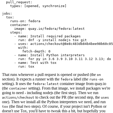
pull_request
:
types
:
[
opened
,
synchronize
]
jobs
:
tox
:
runs-on
:
fedora
container
:
image
:
quay.io/fedora/fedora:latest
steps
:
-
name
:
Install required packages
run
:
dnf -y install nodejs tox git
-
uses
:
actions/checkout@8e8c483db84b4bee98b60c05
with
:
fetch-depth
:
0
-
name
:
Install Python interpreters
run
:
for py in 3.6 3.9 3.10 3.11 3.12 3.13; do 
-
name
:
Test with tox
run
:
tox
That runs whenever a pull request is opened or pushed (the
on
section). It expects a runner with the
label (the
fedora
runs-on
setting). It uses the
container image from quay.io
fedora:latest
(the
setting). From that image, we install packages we're
container
going to need - including nodejs (the first step). Then we run
to check out the PR (the second step, the
actions/checkout
uses
one). Then we install all the Python interpreters we need, and run
(the final two steps). Of course, if your project isn't Python or
tox
doesn't use Tox, you'll have to tweak this a bit, but hopefully you