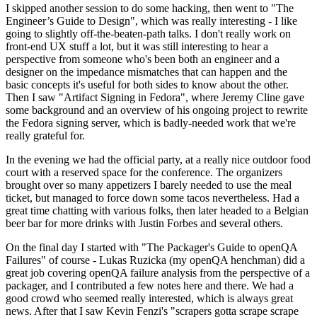
I skipped another session to do some hacking, then went to "The
Engineer’s Guide to Design", which was really interesting - I like
going to slightly off-the-beaten-path talks. I don't really work on
front-end UX stuff a lot, but it was still interesting to hear a
perspective from someone who's been both an engineer and a
designer on the impedance mismatches that can happen and the
basic concepts it's useful for both sides to know about the other.
Then I saw "Artifact Signing in Fedora", where Jeremy Cline gave
some background and an overview of his ongoing project to rewrite
the Fedora signing server, which is badly-needed work that we're
really grateful for.
In the evening we had the official party, at a really nice outdoor food
court with a reserved space for the conference. The organizers
brought over so many appetizers I barely needed to use the meal
ticket, but managed to force down some tacos nevertheless. Had a
great time chatting with various folks, then later headed to a Belgian
beer bar for more drinks with Justin Forbes and several others.
On the final day I started with "The Packager's Guide to openQA
Failures" of course - Lukas Ruzicka (my openQA henchman) did a
great job covering openQA failure analysis from the perspective of a
packager, and I contributed a few notes here and there. We had a
good crowd who seemed really interested, which is always great
news. After that I saw Kevin Fenzi's "scrapers gotta scrape scrape