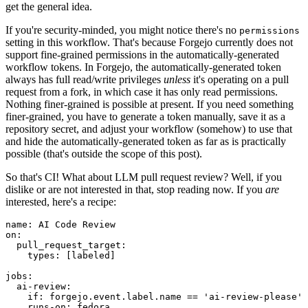
get the general idea.
If you're security-minded, you might notice there's no
permissions
setting in this workflow. That's because Forgejo currently does not
support fine-grained permissions in the automatically-generated
workflow tokens. In Forgejo, the automatically-generated token
always has full read/write privileges
unless
it's operating on a pull
request from a fork, in which case it has only read permissions.
Nothing finer-grained is possible at present. If you need something
finer-grained, you have to generate a token manually, save it as a
repository secret, and adjust your workflow (somehow) to use that
and hide the automatically-generated token as far as is practically
possible (that's outside the scope of this post).
So that's CI! What about LLM pull request review? Well, if you
dislike or are not interested in that, stop reading now. If you
are
interested, here's a recipe:
name
:
AI Code Review
on
:
pull_request_target
:
types
:
[
labeled
]
jobs
:
ai-review
:
if
:
forgejo.event.label.name == 'ai-review-please'
runs-on
:
fedora