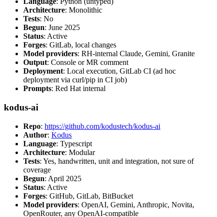
Language
: Python (untyped)
Architecture
: Monolithic
Tests
: No
Begun
: June 2025
Status
: Active
Forges
: GitLab, local changes
Model providers
: RH-internal Claude, Gemini, Granite
Output
: Console or MR comment
Deployment
: Local execution, GitLab CI (ad hoc
deployment via curl/pip in CI job)
Prompts
: Red Hat internal
kodus-ai
Repo
:
https://github.com/kodustech/kodus-ai
Author
:
Kodus
Language
: Typescript
Architecture
: Modular
Tests
: Yes, handwritten, unit and integration, not sure of
coverage
Begun
: April 2025
Status
: Active
Forges
: GitHub, GitLab, BitBucket
Model providers
: OpenAI, Gemini, Anthropic, Novita,
OpenRouter, any OpenAI-compatible