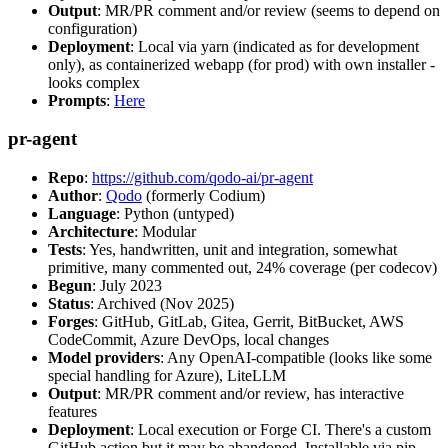
Output
: MR/PR comment and/or review (seems to depend on
configuration)
Deployment
: Local via yarn (indicated as for development
only), as containerized webapp (for prod) with own installer -
looks complex
Prompts
:
Here
pr-agent
Repo
:
https://github.com/qodo-ai/pr-agent
Author
:
Qodo
(formerly Codium)
Language
: Python (untyped)
Architecture
: Modular
Tests
: Yes, handwritten, unit and integration, somewhat
primitive, many commented out, 24% coverage (per codecov)
Begun
: July 2023
Status
: Archived (Nov 2025)
Forges
: GitHub, GitLab, Gitea, Gerrit, BitBucket, AWS
CodeCommit, Azure DevOps, local changes
Model providers
: Any OpenAI-compatible (looks like some
special handling for Azure), LiteLLM
Output
: MR/PR comment and/or review, has interactive
features
Deployment
: Local execution or Forge CI. There's a custom
GitHub action but it may be abandoned. Installable via pip,