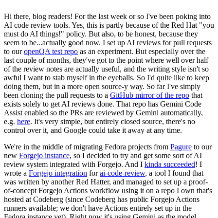
Hi there, blog readers! For the last week or so I've been poking into
AI code review tools. Yes, this is partly because of the Red Hat "you
must do AI things!" policy. But also, to be honest, because they
seem to be...actually good now. I set up AI reviews for pull requests
to our
openQA test repo
as an experiment. But especially over the
last couple of months, they've got to the point where well over half
of the review notes are actually useful, and the writing style isn't so
awful I want to stab myself in the eyeballs. So I'd quite like to keep
doing them, but in a more open source-y way. So far I've simply
been cloning the pull requests to a
GitHub mirror of the repo
that
exists solely to get AI reviews done. That repo has Gemini Code
Assist enabled so the PRs are reviewed by Gemini automatically,
e.g.
here
. It's very simple, but entirely closed source, there's no
control over it, and Google could take it away at any time.
We're in the middle of migrating Fedora projects from
Pagure
to our
new
Forgejo instance
, so I decided to try and get some sort of AI
review system integrated with Forgejo. And I
kinda succeeded
! I
wrote a
Forgejo integration
for
ai-code-review
, a tool I found that
was written by another Red Hatter, and managed to set up a proof-
of-concept Forgejo Actions workflow using it on a repo I own that's
hosted at Codeberg (since Codeberg has public Forgejo Actions
runners available; we don't have Actions entirely set up in the
Fedora instance yet). Right now it's using Gemini as the model