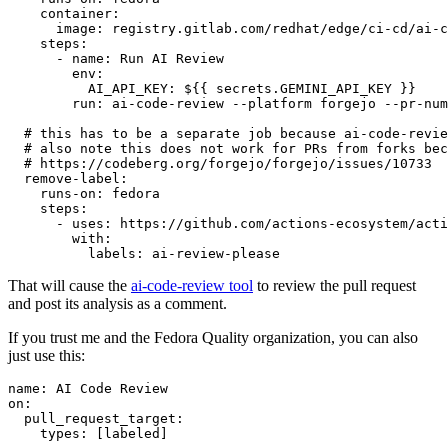
container
:
image
:
registry.gitlab.com/redhat/edge/ci-cd/ai-c
steps
:
-
name
:
Run AI Review
env
:
AI_API_KEY
:
${{ secrets.GEMINI_API_KEY }}
run
:
ai-code-review --platform forgejo --pr-num
# this has to be a separate job because ai-code-revie
# also note this does not work for PRs from forks bec
# https://codeberg.org/forgejo/forgejo/issues/10733
remove-label
:
runs-on
:
fedora
steps
:
-
uses
:
https://github.com/actions-ecosystem/acti
with
:
labels
:
ai-review-please
That will cause the
ai-code-review tool
to review the pull request
and post its analysis as a comment.
If you trust me and the Fedora Quality organization, you can also
just use this:
name
:
AI Code Review
on
:
pull_request_target
:
types
:
[
labeled
]