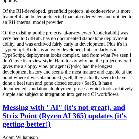
options.
Of the RH-developed, greenfield projects, ai-code-review is more
featureful and better architected than ai-codereview, and not tied to
an RH-internal model provider.
Of the existing public projects, ai-pr-reviewer (CodeRabbit) was
very tied to GitHub, has no documented standalone deployment
ability, and was archived fairly early in development. Plus it's in
TypeScript. Kodus is actively developed, but similarly is in
TypeScript, deployment looks complex, and from what I've seen I
don't love its review style. Hard to say why but the project overall
gives me a sloppy vibe. pr-agent (Qodo) had the longest
development history and seems the most mature and capable at the
point where it was abandoned (well, they actually seem to have
done a heel turn and gone closed source / SaaS). It has a
documented standalone deployment process which looks relatively
simple and subject to integration into generic CI workflows.
Messing with "AI" (it's not great), and
Strix Point (Ryzen AI 365) updates (it's
getting better!)
Adam Williamson