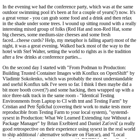
In the evening we had the conference party, which was at the same
outdoor swimming pool it's been at for a couple of years(?) now. It's
a great venue - you can grab some food and a drink and then relax
in the shade under some trees. I wound up sitting round with a really
interesting mixed group of folks (Red Hat and non-Red Hat, some
big cheeses, some medium-size cheeses and some fresh
faced...cheese curds? Help, my metaphor is falling apart) most of the
night, it was a great evening. Walked back most of the way to the
hotel with Stef Walter, setting the world to rights as is the tradition
after a few drinks at conference parties...
On the second day I started with "From Podman to Production:
Building Trusted Container Images with Konflux on OpenShift" by
Vladimir Sokolenko, which was probably the most understandable
and useful Konflux talk I've seen so far. I think I then maybe did a
bit more booth cover(?) and some hacking, then wrapped up with a
nice three-talk track in the same room - "Identical Testing
Environments from Laptop to CI with tmt and Testing Farm" by
Cristian and Petr Šplíchal (covering their work to make tests more
reproducible from Testing Farm to your local system), "systemd-
sysext in Production: What We Learned Extending /usr Without a
Package Manager" by Brian Exelbierd and Daniel Zaťovič (a really
good retrospective on their experience using sysext in the real world
to ship additional / alternative software on Flatcar), and "Local