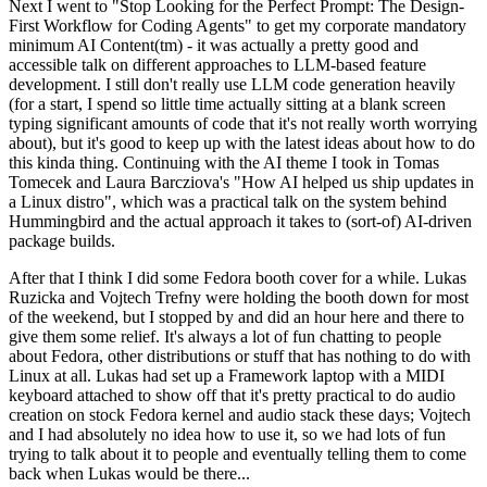
Next I went to "Stop Looking for the Perfect Prompt: The Design-
First Workflow for Coding Agents" to get my corporate mandatory
minimum AI Content(tm) - it was actually a pretty good and
accessible talk on different approaches to LLM-based feature
development. I still don't really use LLM code generation heavily
(for a start, I spend so little time actually sitting at a blank screen
typing significant amounts of code that it's not really worth worrying
about), but it's good to keep up with the latest ideas about how to do
this kinda thing. Continuing with the AI theme I took in Tomas
Tomecek and Laura Barcziova's "How AI helped us ship updates in
a Linux distro", which was a practical talk on the system behind
Hummingbird and the actual approach it takes to (sort-of) AI-driven
package builds.
After that I think I did some Fedora booth cover for a while. Lukas
Ruzicka and Vojtech Trefny were holding the booth down for most
of the weekend, but I stopped by and did an hour here and there to
give them some relief. It's always a lot of fun chatting to people
about Fedora, other distributions or stuff that has nothing to do with
Linux at all. Lukas had set up a Framework laptop with a MIDI
keyboard attached to show off that it's pretty practical to do audio
creation on stock Fedora kernel and audio stack these days; Vojtech
and I had absolutely no idea how to use it, so we had lots of fun
trying to talk about it to people and eventually telling them to come
back when Lukas would be there...