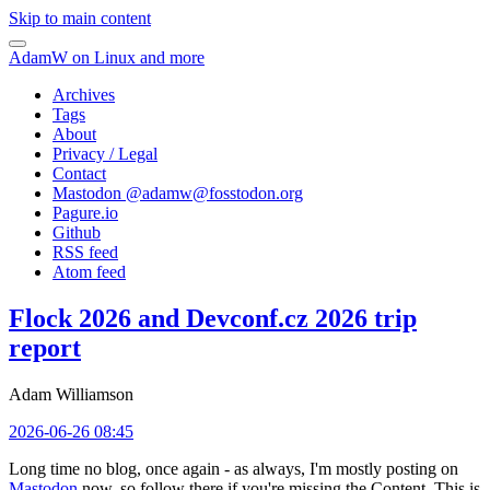
Skip to main content
AdamW on Linux and more
Archives
Tags
About
Privacy / Legal
Contact
Mastodon @
adamw@fosstodon.org
Pagure.io
Github
RSS feed
Atom feed
Flock 2026 and Devconf.cz 2026 trip
report
Adam Williamson
2026-06-26 08:45
Long time no blog, once again - as always, I'm mostly posting on
Mastodon
now, so follow there if you're missing the Content. This is