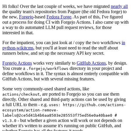
Hi folks! Over the last couple of weeks, we have migrated
nearly all
the quality team's repositories from Pagure (the old Fedora forge) to
the new,
Forgejo
-based
Fedora Forge
. As part of this, I've figured
out a process for doing CI with Forgejo Actions. I also came up with
a way to do automated LLM pull request reviews, for those
interested in that.
For the impatient, you can just look at / copy the two workflows
in
python-wikitcms
, but you'll at least need to read the stuff about
runners below, and set up the necessary API key secret.
Forgejo Actions
works very similarly to
GitHub Actions
, by design.
You create a
directory in your project and
.forgejo/workflows
define workflows in it. The syntax is almost entirely compatible with
GitHub Actions, but with several missing features.
Some very commonly-used shared actions, like
, are ported to Forgejo so you can use them
actions/checkout
directly. Other shared and third-party actions can be used by giving
a full URL to them - e.g.
uses: https://github.com/actions-
ecosystem/action-remove-
labels@2ce5d41b4b6aa8503e285553f75ed56e0a40bae0 #
- but whether a given action will work or not depends on
v1.3.0
whether it's written to assume it's running on public GitHub, and
whether Forgejo has all the features it needs.