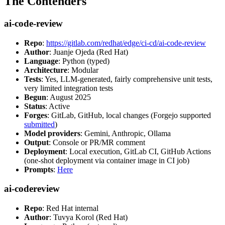
The Contenders
ai-code-review
Repo
:
https://gitlab.com/redhat/edge/ci-cd/ai-code-review
Author
: Juanje Ojeda (Red Hat)
Language
: Python (typed)
Architecture
: Modular
Tests
: Yes, LLM-generated, fairly comprehensive unit tests,
very limited integration tests
Begun
: August 2025
Status
: Active
Forges
: GitLab, GitHub, local changes (Forgejo supported
submitted
)
Model providers
: Gemini, Anthropic, Ollama
Output
: Console or PR/MR comment
Deployment
: Local execution, GitLab CI, GitHub Actions
(one-shot deployment via container image in CI job)
Prompts
:
Here
ai-codereview
Repo
: Red Hat internal
Author
: Tuvya Korol (Red Hat)