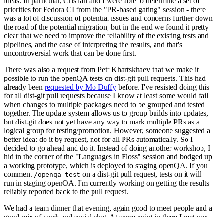
ideas. In particular, Cristian and I were able to determine a set of
priorities for Fedora CI from the "PR-based gating" session - there
was a lot of discussion of potential issues and concerns further down
the road of the potential migration, but in the end we found it pretty
clear that we need to improve the reliability of the existing tests and
pipelines, and the ease of interpreting the results, and that's
uncontroversial work that can be done first.
There was also a request from Petr Khartskhaev that we make it
possible to run the openQA tests on dist-git pull requests. This had
already been
requested by Mo Duffy
before. I've resisted doing this
for all dist-git pull requests because I know at least some would fail
when changes to multiple packages need to be grouped and tested
together. The update system allows us to group builds into updates,
but dist-git does not yet have any way to mark multiple PRs as a
logical group for testing/promotion. However, someone suggested a
better idea: do it by request, not for all PRs automatically. So I
decided to go ahead and do it. Instead of doing another workshop, I
hid in the corner of the "Languages in Floss" session and bodged up
a working prototype, which is deployed to staging openQA. If you
comment
on a dist-git pull request, tests on it will
/openqa test
run in staging openQA. I'm currently working on getting the results
reliably reported back to the pull request.
We had a team dinner that evening, again good to meet people and a
good mix of work and social chat. At some point in there I met our