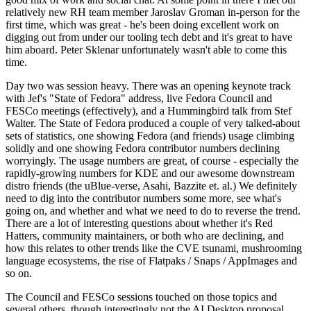
relatively new RH team member Jaroslav Groman in-person for the
first time, which was great - he's been doing excellent work on
digging out from under our tooling tech debt and it's great to have
him aboard. Peter Sklenar unfortunately wasn't able to come this
time.
Day two was session heavy. There was an opening keynote track
with Jef's "State of Fedora" address, live Fedora Council and
FESCo meetings (effectively), and a Hummingbird talk from Stef
Walter. The State of Fedora produced a couple of very talked-about
sets of statistics, one showing Fedora (and friends) usage climbing
solidly and one showing Fedora contributor numbers declining
worryingly. The usage numbers are great, of course - especially the
rapidly-growing numbers for KDE and our awesome downstream
distro friends (the uBlue-verse, Asahi, Bazzite et. al.) We definitely
need to dig into the contributor numbers some more, see what's
going on, and whether and what we need to do to reverse the trend.
There are a lot of interesting questions about whether it's Red
Hatters, community maintainers, or both who are declining, and
how this relates to other trends like the CVE tsunami, mushrooming
language ecosystems, the rise of Flatpaks / Snaps / AppImages and
so on.
The Council and FESCo sessions touched on those topics and
several others, though interestingly not the AI Desktop proposal