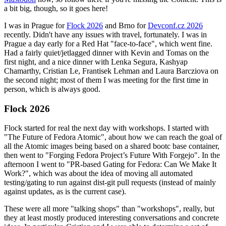
a bit big, though, so it goes here!
I was in Prague for
Flock 2026
and Brno for
Devconf.cz 2026
recently. Didn't have any issues with travel, fortunately. I was in
Prague a day early for a Red Hat "face-to-face", which went fine.
Had a fairly quiet/jetlagged dinner with Kevin and Tomas on the
first night, and a nice dinner with Lenka Segura, Kashyap
Chamarthy, Cristian Le, Frantisek Lehman and Laura Barcziova on
the second night; most of them I was meeting for the first time in
person, which is always good.
Flock 2026
Flock started for real the next day with workshops. I started with
"The Future of Fedora Atomic", about how we can reach the goal of
all the Atomic images being based on a shared bootc base container,
then went to "Forging Fedora Project’s Future With Forgejo". In the
afternoon I went to "PR-based Gating for Fedora: Can We Make It
Work?", which was about the idea of moving all automated
testing/gating to run against dist-git pull requests (instead of mainly
against updates, as is the current case).
These were all more "talking shops" than "workshops", really, but
they at least mostly produced interesting conversations and concrete