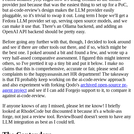
provider just because that was the easiest thing to set up for a PoC,
but ai-code-review's design makes the LLM provider easily
pluggable, so it's trivial to swap it out. Long term I hope we'll get a
Fedora LLM provider set up, serving open source models, and we
can make it use that. There's an Ollama backend, and adding an
OpenAI API backend should be pretty easy.
Before going any further with that, though, I decided to look around
and see if there are other tools out there, and if so, which might be
the best one. I poked around a bit and found a few, and wrote up a
very half-assed comparative assessment. I figured this might interest
others, so I've prettied it up a tiny bit and put it below. I make no
claims that this is comprehensive, accurate or fair, please send all
complaints to the happyassassin.net HR department! The takeaway
is that I'll probably keep working on the ai-code-review approach
and also experiment with forking Qodo's
archived open-source pr-
agent project
and see if I can add Forgejo support to it, to compare it
against ai-code-review.
If anyone knows of any I missed, please let me know! I briefly
looked at RhodeCode but discounted it because it's a whole-ass
forge, not just a review tool. ReviewBoard doesn't seem to have any
LLM integration as best as I could tell.