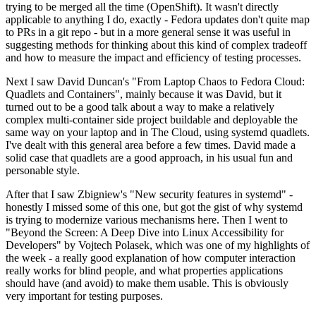
trying to be merged all the time (OpenShift). It wasn't directly
applicable to anything I do, exactly - Fedora updates don't quite map
to PRs in a git repo - but in a more general sense it was useful in
suggesting methods for thinking about this kind of complex tradeoff
and how to measure the impact and efficiency of testing processes.
Next I saw David Duncan's "From Laptop Chaos to Fedora Cloud:
Quadlets and Containers", mainly because it was David, but it
turned out to be a good talk about a way to make a relatively
complex multi-container side project buildable and deployable the
same way on your laptop and in The Cloud, using systemd quadlets.
I've dealt with this general area before a few times. David made a
solid case that quadlets are a good approach, in his usual fun and
personable style.
After that I saw Zbigniew's "New security features in systemd" -
honestly I missed some of this one, but got the gist of why systemd
is trying to modernize various mechanisms here. Then I went to
"Beyond the Screen: A Deep Dive into Linux Accessibility for
Developers" by Vojtech Polasek, which was one of my highlights of
the week - a really good explanation of how computer interaction
really works for blind people, and what properties applications
should have (and avoid) to make them usable. This is obviously
very important for testing purposes.