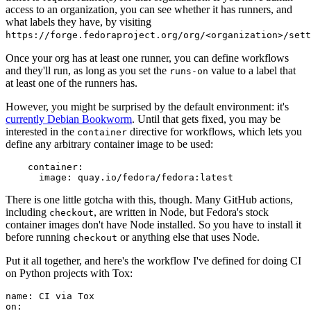
access to an organization, you can see whether it has runners, and
what labels they have, by visiting
https://forge.fedoraproject.org/org/<organization>/set
Once your org has at least one runner, you can define workflows
and they'll run, as long as you set the
value to a label that
runs-on
at least one of the runners has.
However, you might be surprised by the default environment: it's
currently Debian Bookworm
. Until that gets fixed, you may be
interested in the
directive for workflows, which lets you
container
define any arbitrary container image to be used:
container
:
image
:
quay.io/fedora/fedora:latest
There is one little gotcha with this, though. Many GitHub actions,
including
, are written in Node, but Fedora's stock
checkout
container images don't have Node installed. So you have to install it
before running
or anything else that uses Node.
checkout
Put it all together, and here's the workflow I've defined for doing CI
on Python projects with Tox:
name
:
CI via Tox
on
: