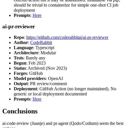
should be trivial to containerize for simple one-shot CI job
deployment
Prompts
:
Here
ai-pr-reviewer
Repo
:
https://github.com/coderabbitai/ai-pr-reviewer
Author
:
CodeRabbit
Language
: Typescript
Architecture
: Modular
Tests
: Barely any
Begun
: Feb 2023
Status
: Archived (Nov 2023)
Forges
: GitHub
Model providers
: OpenAI
Output
: PR review/comment
Deployment
: GitHub Action (no longer maintained). No
generic or local deployment documented
Prompts
:
Here
Conclusions
ai-code-review (Juanje) and pr-agent (Qodo/Codium) seem the best