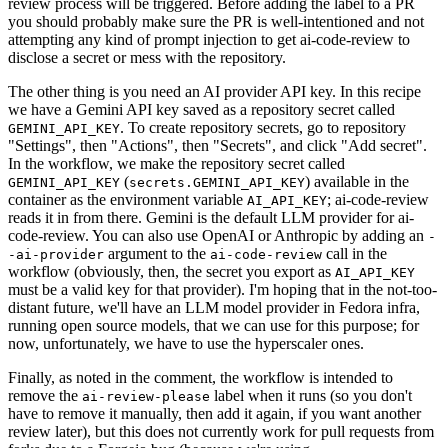
review process will be triggered. Before adding the label to a PR
you should probably make sure the PR is well-intentioned and not
attempting any kind of prompt injection to get ai-code-review to
disclose a secret or mess with the repository.
The other thing is you need an AI provider API key. In this recipe
we have a Gemini API key saved as a repository secret called
. To create repository secrets, go to repository
GEMINI_API_KEY
"Settings", then "Actions", then "Secrets", and click "Add secret".
In the workflow, we make the repository secret called
(
) available in the
GEMINI_API_KEY
secrets.GEMINI_API_KEY
container as the environment variable
; ai-code-review
AI_API_KEY
reads it in from there. Gemini is the default LLM provider for ai-
code-review. You can also use OpenAI or Anthropic by adding an
-
argument to the
call in the
-ai-provider
ai-code-review
workflow (obviously, then, the secret you export as
AI_API_KEY
must be a valid key for that provider). I'm hoping that in the not-too-
distant future, we'll have an LLM model provider in Fedora infra,
running open source models, that we can use for this purpose; for
now, unfortunately, we have to use the hyperscaler ones.
Finally, as noted in the comment, the workflow is intended to
remove the
label when it runs (so you don't
ai-review-please
have to remove it manually, then add it again, if you want another
review later), but this does not currently work for pull requests from