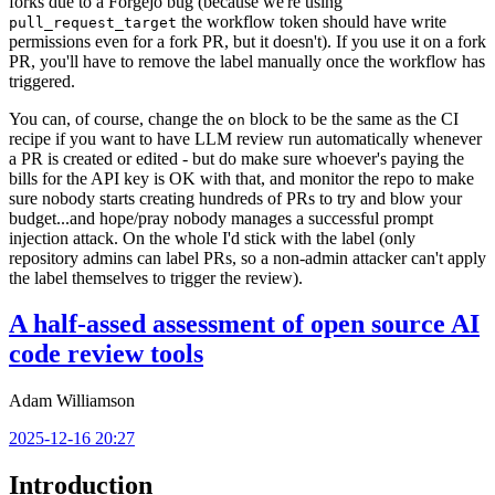
forks due to a Forgejo bug (because we're using
the workflow token should have write
pull_request_target
permissions even for a fork PR, but it doesn't). If you use it on a fork
PR, you'll have to remove the label manually once the workflow has
triggered.
You can, of course, change the
block to be the same as the CI
on
recipe if you want to have LLM review run automatically whenever
a PR is created or edited - but do make sure whoever's paying the
bills for the API key is OK with that, and monitor the repo to make
sure nobody starts creating hundreds of PRs to try and blow your
budget...and hope/pray nobody manages a successful prompt
injection attack. On the whole I'd stick with the label (only
repository admins can label PRs, so a non-admin attacker can't apply
the label themselves to trigger the review).
A half-assed assessment of open source AI
code review tools
Adam Williamson
2025-12-16 20:27
Introduction