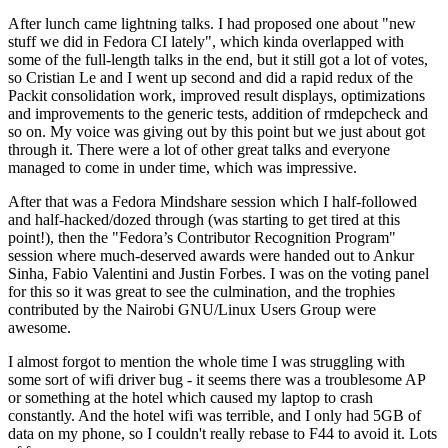
After lunch came lightning talks. I had proposed one about "new
stuff we did in Fedora CI lately", which kinda overlapped with
some of the full-length talks in the end, but it still got a lot of votes,
so Cristian Le and I went up second and did a rapid redux of the
Packit consolidation work, improved result displays, optimizations
and improvements to the generic tests, addition of rmdepcheck and
so on. My voice was giving out by this point but we just about got
through it. There were a lot of other great talks and everyone
managed to come in under time, which was impressive.
After that was a Fedora Mindshare session which I half-followed
and half-hacked/dozed through (was starting to get tired at this
point!), then the "Fedora’s Contributor Recognition Program"
session where much-deserved awards were handed out to Ankur
Sinha, Fabio Valentini and Justin Forbes. I was on the voting panel
for this so it was great to see the culmination, and the trophies
contributed by the Nairobi GNU/Linux Users Group were
awesome.
I almost forgot to mention the whole time I was struggling with
some sort of wifi driver bug - it seems there was a troublesome AP
or something at the hotel which caused my laptop to crash
constantly. And the hotel wifi was terrible, and I only had 5GB of
data on my phone, so I couldn't really rebase to F44 to avoid it. Lots