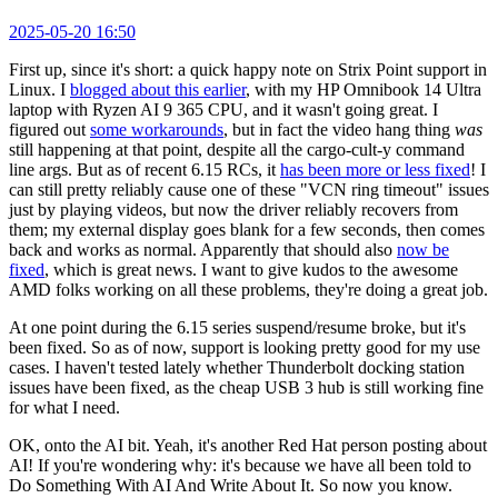
2025-05-20 16:50
First up, since it's short: a quick happy note on Strix Point support in
Linux. I
blogged about this earlier
, with my HP Omnibook 14 Ultra
laptop with Ryzen AI 9 365 CPU, and it wasn't going great. I
figured out
some workarounds
, but in fact the video hang thing
was
still happening at that point, despite all the cargo-cult-y command
line args. But as of recent 6.15 RCs, it
has been more or less fixed
! I
can still pretty reliably cause one of these "VCN ring timeout" issues
just by playing videos, but now the driver reliably recovers from
them; my external display goes blank for a few seconds, then comes
back and works as normal. Apparently that should also
now be
fixed
, which is great news. I want to give kudos to the awesome
AMD folks working on all these problems, they're doing a great job.
At one point during the 6.15 series suspend/resume broke, but it's
been fixed. So as of now, support is looking pretty good for my use
cases. I haven't tested lately whether Thunderbolt docking station
issues have been fixed, as the cheap USB 3 hub is still working fine
for what I need.
OK, onto the AI bit. Yeah, it's another Red Hat person posting about
AI! If you're wondering why: it's because we have all been told to
Do Something With AI And Write About It. So now you know.