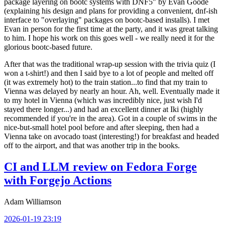
package layering on bootc systems with DNF5" by Evan Goode
(explaining his design and plans for providing a convenient, dnf-ish
interface to "overlaying" packages on bootc-based installs). I met
Evan in person for the first time at the party, and it was great talking
to him. I hope his work on this goes well - we really need it for the
glorious bootc-based future.
After that was the traditional wrap-up session with the trivia quiz (I
won a t-shirt!) and then I said bye to a lot of people and melted off
(it was extremely hot) to the train station...to find that my train to
Vienna was delayed by nearly an hour. Ah, well. Eventually made it
to my hotel in Vienna (which was incredibly nice, just wish I'd
stayed there longer...) and had an excellent dinner at Iki (highly
recommended if you're in the area). Got in a couple of swims in the
nice-but-small hotel pool before and after sleeping, then had a
Vienna take on avocado toast (interesting!) for breakfast and headed
off to the airport, and that was another trip in the books.
CI and LLM review on Fedora Forge
with Forgejo Actions
Adam Williamson
2026-01-19 23:19