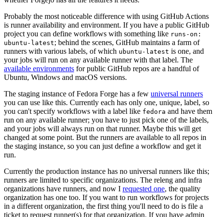
Probably the most noticeable difference with using GitHub Actions
is runner availability and environment. If you have a public GitHub
project you can define workflows with something like
runs-on:
; behind the scenes, GitHub maintains a farm of
ubuntu-latest
runners with various labels, of which
is one, and
ubuntu-latest
your jobs will run on any available runner with that label. The
available environments
for public GitHub repos are a handful of
Ubuntu, Windows and macOS versions.
The staging instance of Fedora Forge has a few
universal runners
you can use like this. Currently each has only one, unique, label, so
you can't specify workflows with a label like
and have them
fedora
run on any available runner; you have to just pick one of the labels,
and your jobs will always run on that runner. Maybe this will get
changed at some point. But the runners are available to all repos in
the staging instance, so you can just define a workflow and get it
run.
Currently the production instance has no universal runners like this;
runners are limited to specific organizations. The releng and infra
organizations have runners, and now I
requested one
, the quality
organization has one too. If you want to run workflows for projects
in a different organization, the first thing you'll need to do is file a
ticket to request runner(s) for that organization. If you have admin