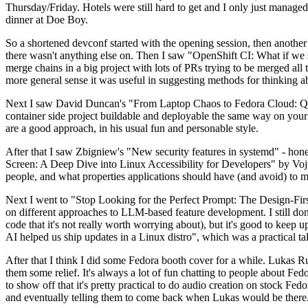
Thursday/Friday. Hotels were still hard to get and I only just managed 
dinner at Doe Boy.
So a shortened devconf started with the opening session, then another 
there wasn't anything else on. Then I saw "OpenShift CI: What if we st
merge chains in a big project with lots of PRs trying to be merged all t
more general sense it was useful in suggesting methods for thinking a
Next I saw David Duncan's "From Laptop Chaos to Fedora Cloud: Quadl
container side project buildable and deployable the same way on your 
are a good approach, in his usual fun and personable style.
After that I saw Zbigniew's "New security features in systemd" - hone
Screen: A Deep Dive into Linux Accessibility for Developers" by Vojt
people, and what properties applications should have (and avoid) to m
Next I went to "Stop Looking for the Perfect Prompt: The Design-Fir
on different approaches to LLM-based feature development. I still don't
code that it's not really worth worrying about), but it's good to kee
AI helped us ship updates in a Linux distro", which was a practical t
After that I think I did some Fedora booth cover for a while. Lukas 
them some relief. It's always a lot of fun chatting to people about Fe
to show off that it's pretty practical to do audio creation on stock Fed
and eventually telling them to come back when Lukas would be there.