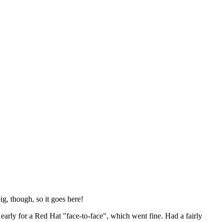
ig, though, so it goes here!
y early for a Red Hat "face-to-face", which went fine. Had a fairly