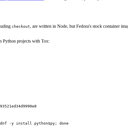
cluding
, are written in Node, but Fedora's stock container ima
checkout
on Python projects with Tox:
93521ed34d9990e8
dnf -y install python$py; done