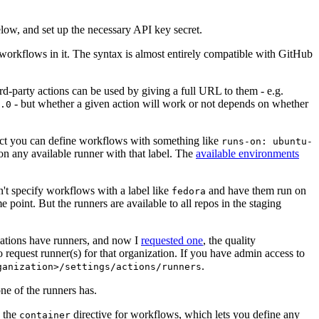
below, and set up the necessary API key secret.
 workflows in it. The syntax is almost entirely compatible with GitHub
ird-party actions can be used by giving a full URL to them - e.g.
- but whether a given action will work or not depends on whether
.0
ject you can define workflows with something like
runs-on: ubuntu-
on any available runner with that label. The
available environments
n't specify workflows with a label like
and have them run on
fedora
 point. But the runners are available to all repos in the staging
izations have runners, and now I
requested one
, the quality
 to request runner(s) for that organization. If you have admin access to
.
ganization>/settings/actions/runners
one of the runners has.
n the
directive for workflows, which lets you define any
container