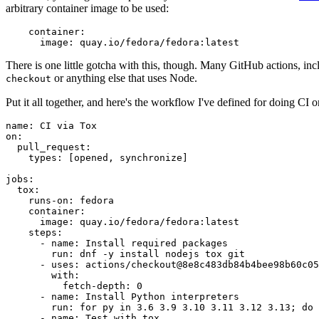
arbitrary container image to be used:
container
:
image
:
quay.io/fedora/fedora:latest
There is one little gotcha with this, though. Many GitHub actions, in
or anything else that uses Node.
checkout
Put it all together, and here's the workflow I've defined for doing CI 
name
:
CI via Tox
on
:
pull_request
:
types
:
[
opened
,
synchronize
]
jobs
:
tox
:
runs-on
:
fedora
container
:
image
:
quay.io/fedora/fedora:latest
steps
:
-
name
:
Install required packages
run
:
dnf -y install nodejs tox git
-
uses
:
actions/checkout@8e8c483db84b4bee98b60c05
with
:
fetch-depth
:
0
-
name
:
Install Python interpreters
run
:
for py in 3.6 3.9 3.10 3.11 3.12 3.13; do 
-
name
:
Test with tox