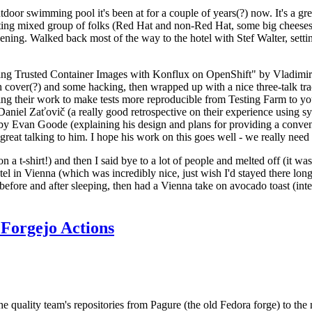
door swimming pool it's been at for a couple of years(?) now. It's a gr
resting mixed group of folks (Red Hat and non-Red Hat, some big cheese
ening. Walked back most of the way to the hotel with Stef Walter, setting 
ding Trusted Container Images with Konflux on OpenShift" by Vladimir
oth cover(?) and some hacking, then wrapped up with a nice three-talk 
ring their work to make tests more reproducible from Testing Farm to 
el Zaťovič (a really good retrospective on their experience using sysex
y Evan Goode (explaining his design and plans for providing a conveni
as great talking to him. I hope his work on this goes well - we really need
n a t-shirt!) and then I said bye to a lot of people and melted off (it was
l in Vienna (which was incredibly nice, just wish I'd stayed there long
 before and after sleeping, then had a Vienna take on avocado toast (inter
Forgejo Actions
he quality team's repositories from Pagure (the old Fedora forge) to the