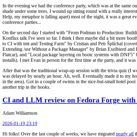
In the evening we had the conference party, which was at the same out
shade under some trees. I wound up sitting round with a really inte
Help, my metaphor is falling apart) most of the night, it was a great ev
conference parties...
On the second day I started with "From Podman to Production: Buil
Konflux talk I've seen so far. I think I then maybe did a bit more bo
to CI with tmt and Testing Farm" by Cristian and Petr Šplíchal (cove
Extending /usr Without a Package Manager" by Brian Exelbierd and Dani
Flatcar), and "Local package layering on bootc systems with DNF5" b
installs). I met Evan in person for the first time at the party, and it w
After that was the traditional wrap-up session with the trivia quiz (I wo
was delayed by nearly an hour. Ah, well. Eventually made it to my hote
in the area). Got in a couple of swims in the nice-but-small hotel pool
another trip in the books.
CI and LLM review on Fedora Forge with 
Adam Williamson
2026-01-19 23:19
Hi folks! Over the last couple of weeks, we have migrated
nearly all
t