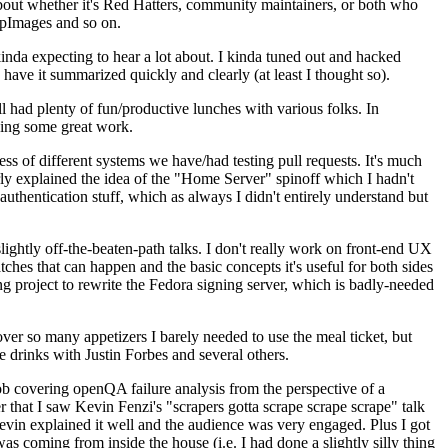
about whether it's Red Hatters, community maintainers, or both who
ppImages and so on.
nda expecting to hear a lot about. I kinda tuned out and hacked
have it summarized quickly and clearly (at least I thought so).
 had plenty of fun/productive lunches with various folks. In
doing some great work.
s of different systems we have/had testing pull requests. It's much
rly explained the idea of the "Home Server" spinoff which I hadn't
hentication stuff, which as always I didn't entirely understand but
lightly off-the-beaten-path talks. I don't really work on front-end UX
ches that can happen and the basic concepts it's useful for both sides
project to rewrite the Fedora signing server, which is badly-needed
over so many appetizers I barely needed to use the meal ticket, but
 drinks with Justin Forbes and several others.
 covering openQA failure analysis from the perspective of a
 that I saw Kevin Fenzi's "scrapers gotta scrape scrape scrape" talk
Kevin explained it well and the audience was very engaged. Plus I got
as coming from inside the house (i.e. I had done a slightly silly thing