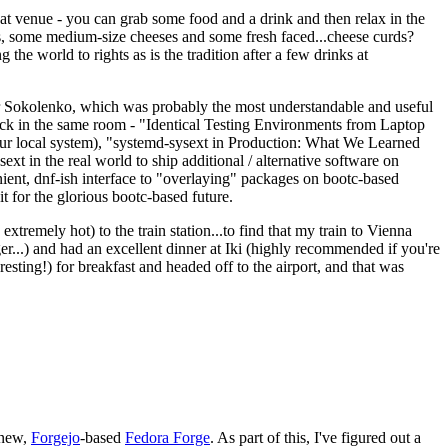
eat venue - you can grab some food and a drink and then relax in the
s, some medium-size cheeses and some fresh faced...cheese curds?
the world to rights as is the tradition after a few drinks at
 Sokolenko, which was probably the most understandable and useful
track in the same room - "Identical Testing Environments from Laptop
your local system), "systemd-sysext in Production: What We Learned
t in the real world to ship additional / alternative software on
ent, dnf-ish interface to "overlaying" packages on bootc-based
 it for the glorious bootc-based future.
 extremely hot) to the train station...to find that my train to Vienna
er...) and had an excellent dinner at Iki (highly recommended if you're
esting!) for breakfast and headed off to the airport, and that was
 new,
Forgejo
-based
Fedora Forge
. As part of this, I've figured out a