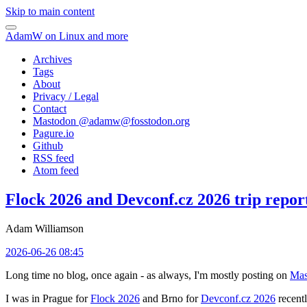
Skip to main content
AdamW on Linux and more
Archives
Tags
About
Privacy / Legal
Contact
Mastodon @
adamw@fosstodon.org
Pagure.io
Github
RSS feed
Atom feed
Flock 2026 and Devconf.cz 2026 trip repor
Adam Williamson
2026-06-26 08:45
Long time no blog, once again - as always, I'm mostly posting on
Mas
I was in Prague for
Flock 2026
and Brno for
Devconf.cz 2026
recentl