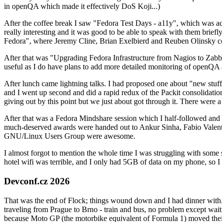
in openQA which made it effectively DoS Koji...)
After the coffee break I saw "Fedora Test Days - a11y", which was act
really interesting and it was good to be able to speak with them brief
Fedora", where Jeremy Cline, Brian Exelbierd and Reuben Olinsky co
After that was "Upgrading Fedora Infrastructure from Nagios to Zabbix
useful as I do have plans to add more detailed monitoring of openQA a
After lunch came lightning talks. I had proposed one about "new stuff w
and I went up second and did a rapid redux of the Packit consolidati
giving out by this point but we just about got through it. There were
After that was a Fedora Mindshare session which I half-followed and h
much-deserved awards were handed out to Ankur Sinha, Fabio Valentini 
GNU/Linux Users Group were awesome.
I almost forgot to mention the whole time I was struggling with some 
hotel wifi was terrible, and I only had 5GB of data on my phone, so I c
Devconf.cz 2026
That was the end of Flock; things wound down and I had dinner with.
traveling from Prague to Brno - train and bus, no problem except waiti
because Moto GP (the motorbike equivalent of Formula 1) moved their