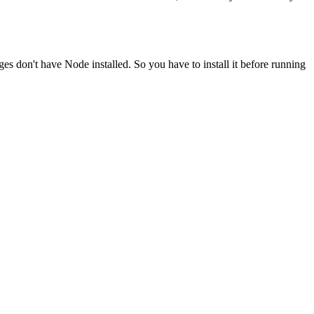
ges don't have Node installed. So you have to install it before running