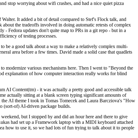
y and stop worrying about wifi crashes, and had a nice quiet pizza
alter. It added a bit of detail compared to Stef's Flock talk, and
k about the tradeoffs involved in doing automatic retests of complex
tly - Fedora updates don't quite map to PRs in a git repo - but in a
ficiency of testing processes.
o be a good talk about a way to make a relatively complex multi-
eneral area before a few times. David made a solid case that quadlets
ing to modernize various mechanisms here. Then I went to "Beyond the
od explanation of how computer interaction really works for blind
AI Content(tm) - it was actually a pretty good and accessible talk
me actually sitting at a blank screen typing significant amounts of
g with the AI theme I took in Tomas Tomecek and Laura Barcziova's "How
o (sort-of) AI-driven package builds.
 weekend, but I stopped by and did an hour here and there to give
all. Lukas had set up a Framework laptop with a MIDI keyboard attached
a how to use it, so we had lots of fun trying to talk about it to people