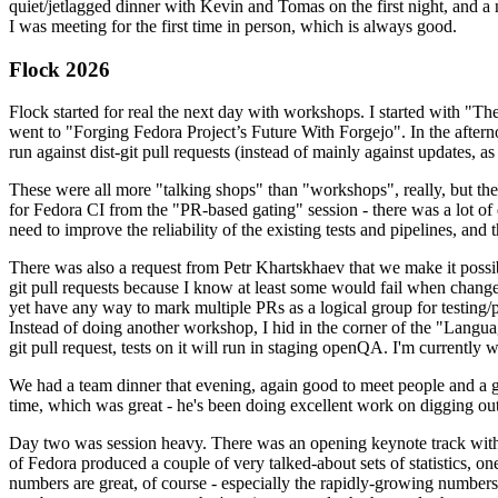
quiet/jetlagged dinner with Kevin and Tomas on the first night, and
I was meeting for the first time in person, which is always good.
Flock 2026
Flock started for real the next day with workshops. I started with "T
went to "Forging Fedora Project’s Future With Forgejo". In the afte
run against dist-git pull requests (instead of mainly against updates, as 
These were all more "talking shops" than "workshops", really, but they 
for Fedora CI from the "PR-based gating" session - there was a lot of d
need to improve the reliability of the existing tests and pipelines, and 
There was also a request from Petr Khartskhaev that we make it possib
git pull requests because I know at least some would fail when change
yet have any way to mark multiple PRs as a logical group for testing/p
Instead of doing another workshop, I hid in the corner of the "Lang
git pull request, tests on it will run in staging openQA. I'm currently w
We had a team dinner that evening, again good to meet people and a g
time, which was great - he's been doing excellent work on digging out 
Day two was session heavy. There was an opening keynote track with 
of Fedora produced a couple of very talked-about sets of statistics,
numbers are great, of course - especially the rapidly-growing numbers