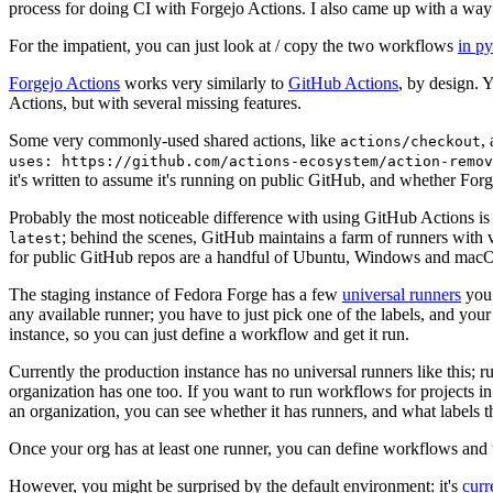
process for doing CI with Forgejo Actions. I also came up with a way 
For the impatient, you can just look at / copy the two workflows
in p
Forgejo Actions
works very similarly to
GitHub Actions
, by design. 
Actions, but with several missing features.
Some very commonly-used shared actions, like
,
actions/checkout
uses: https://github.com/actions-ecosystem/action-remov
it's written to assume it's running on public GitHub, and whether Forgej
Probably the most noticeable difference with using GitHub Actions is
; behind the scenes, GitHub maintains a farm of runners with 
latest
for public GitHub repos are a handful of Ubuntu, Windows and macO
The staging instance of Fedora Forge has a few
universal runners
you 
any available runner; you have to just pick one of the labels, and your
instance, so you can just define a workflow and get it run.
Currently the production instance has no universal runners like this; 
organization has one too. If you want to run workflows for projects in a 
an organization, you can see whether it has runners, and what labels t
Once your org has at least one runner, you can define workflows and t
However, you might be surprised by the default environment: it's
cur