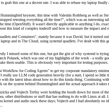
to grab this one at a decent rate. I was able to rebase my laptop finall
Hummingbird keynote, this time with Valentin Rothberg as well as Stef W
opped retesting everything all the time?", which was an interesting tal
he time (OpenShift). It wasn't directly applicable to anything I do, exac
bout this kind of complex tradeoff and how to measure the impact and ef
ets and Containers", mainly because it was David, but it turned out t
laptop and in The Cloud, using systemd quadlets. I've dealt with this g
stly I missed some of this one, but got the gist of why systemd is try
ech Polasek, which was one of my highlights of the week - a really go
ake them usable. This is obviously very important for testing purposes.
st Workflow for Coding Agents" to get my corporate mandatory minimum 
 really use LLM code generation heavily (for a start, I spend so little ti
p up with the latest ideas about how to do this kinda thing. Continuin
alk on the system behind Hummingbird and the actual approach it takes t
Ruzicka and Vojtech Trefny were holding the booth down for most of the
dora, other distributions or stuff that has nothing to do with Linux at 
ora kernel and audio stack these days; Vojtech and I had absolutely no ide
..