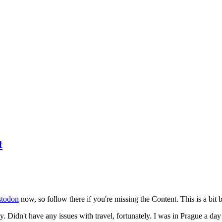
t
todon
now, so follow there if you're missing the Content. This is a bit b
y. Didn't have any issues with travel, fortunately. I was in Prague a da