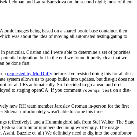
ntisek Lehman and Laura Barcziova on the second night; most of them
e Atomic images being based on a shared bootc base container, then
hich was about the idea of moving all automated testing/gating to
 particular, Cristian and I were able to determine a set of priorities
potential migration, but in the end we found it pretty clear that we
an be done first.
been
requested by Mo Duffy
before. I've resisted doing this for all dist-
e system allows us to group builds into updates, but dist-git does not
ot for all PRs automatically. So I decided to go ahead and do it.
deployed to staging openQA. If you comment
on a dist-
/openqa test
atively new RH team member Jaroslav Groman in-person for the first
er Sklenar unfortunately wasn't able to come this time.
gs (effectively), and a Hummingbird talk from Stef Walter. The State
ng Fedora contributor numbers declining worryingly. The usage
ahi, Bazzite et. al.) We definitely need to dig into the contributor