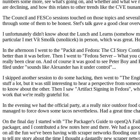
numbers some more, see what's going on, and whether and what we need
are declining, and how this relates to other trends like the CVE tsu
The Council and FESCo sessions touched on those topics and several o
through some of them to be honest. Stef's talk gave a good clear overv
I unfortunately didn't know about the Lunch and Learns (somehow miss
particular I met Vít Smolík (smoliicek) in person, which was great. H
In the afternoon I went to the "Packit and Fedora: The CI Story Conti
better than it was before. Then I went to "Fedora Server – What you c
really been clear on. And of course it was good to see Peter Boy and
filed under "sounds like Alexander has it under control"...
I skipped another session to do some hacking, then went to "The Engine
stuff a lot, but it was still interesting to hear a perspective from s
to know about the other. Then I saw "Artifact Signing in Fedora", w
work that we're really grateful for.
In the evening we had the official party, at a really nice outdoor food
managed to force down some tacos nevertheless. Had a great time chatt
On the final day I started with "The Packager's Guide to openQA Fai
packager, and I contributed a few notes here and there. We had a good
on all the fun we've been having with scraper networks flooding our i
to tell my story about the time I thought a dastardly new scraper netwo