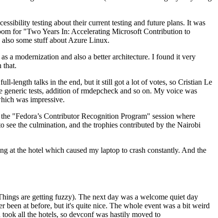
ibility testing about their current testing and future plans. It was
 room for "Two Years In: Accelerating Microsoft Contribution to
also some stuff about Azure Linux.
 a modernization and also a better architecture. I found it very
 that.
length talks in the end, but it still got a lot of votes, so Cristian Le
he generic tests, addition of rmdepcheck and so on. My voice was
 which was impressive.
hen the "Fedora’s Contributor Recognition Program" session where
o see the culmination, and the trophies contributed by the Nairobi
ing at the hotel which caused my laptop to crash constantly. And the
Things are getting fuzzy). The next day was a welcome quiet day
r been at before, but it's quite nice. The whole event was a bit weird
ook all the hotels, so devconf was hastily moved to