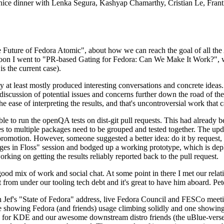
 a nice dinner with Lenka Segura, Kashyap Chamarthy, Cristian Le, Fra
he Future of Fedora Atomic", about how we can reach the goal of all th
rnoon I went to "PR-based Gating for Fedora: Can We Make It Work?", w
is the current case).
at least mostly produced interesting conversations and concrete ideas. In
iscussion of potential issues and concerns further down the road of the 
the ease of interpreting the results, and that's uncontroversial work that c
le to run the openQA tests on dist-git pull requests. This had already 
s to multiple packages need to be grouped and tested together. The updat
romotion. However, someone suggested a better idea: do it by request, n
uages in Floss" session and bodged up a working prototype, which is 
orking on getting the results reliably reported back to the pull request.
ood mix of work and social chat. At some point in there I met our rel
from under our tooling tech debt and it's great to have him aboard. Pet
Jef's "State of Fedora" address, live Fedora Council and FESCo meetin
 one showing Fedora (and friends) usage climbing solidly and one showi
 for KDE and our awesome downstream distro friends (the uBlue-verse, As