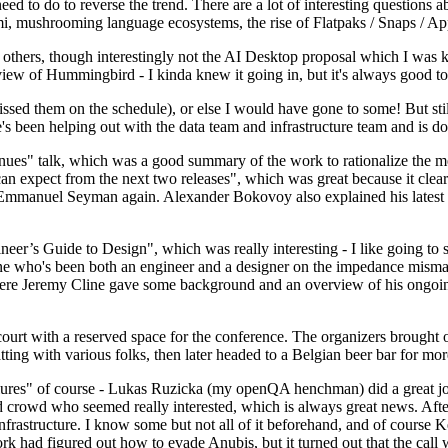
 to do to reverse the trend. There are a lot of interesting questions 
nami, mushrooming language ecosystems, the rise of Flatpaks / Snaps / A
thers, though interestingly not the AI Desktop proposal which I was ki
iew of Hummingbird - I kinda knew it going in, but it's always good to 
ed them on the schedule), or else I would have gone to some! But still
e's been helping out with the data team and infrastructure team and is 
nues" talk, which was a good summary of the work to rationalize the mes
an expect from the next two releases", which was great because it clea
 Emmanuel Seyman again. Alexander Bokovoy also explained his latest aut
er’s Guide to Design", which was really interesting - I like going to s
omeone who's been both an engineer and a designer on the impedance mismat
here Jeremy Cline gave some background and an overview of his ongoing 
 court with a reserved space for the conference. The organizers brought 
ing with various folks, then later headed to a Belgian beer bar for more
lures" of course - Lukas Ruzicka (my openQA henchman) did a great job
 crowd who seemed really interested, which is always great news. After
nfrastructure. I know some but not all of it beforehand, and of course 
rk had figured out how to evade Anubis, but it turned out that the call w