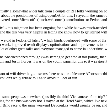
ually a somewhat wider talk from a couple of RH folks working on access
ly about the possibilities of using openQA for this. I stayed in the same
vered some Microsoft's (much-welcomed) contributions to Fedora and 
" - this migration has been ongoing for a while but was much-needed as
nd the talk was very helpful in letting me know how to get started with
e did in Fedora CI lately", which kinda overlapped with some of the full-
on work, improved result displays, optimizations and improvements to t
 a lot of other great talks and everyone managed to come in under time,
alf-hacked/dozed through (was starting to get tired at this point!), t
and Justin Forbes. I was on the voting panel for this so it was great t
sort of wifi driver bug - it seems there was a troublesome AP or someth
ouldn't really rebase to F44 to avoid it. Lots of fun.
..some people...somewhere (possibly the third Vietnamese of the trip? 
ng for the bus was very hot. I stayed at the Hotel Vaka, which I've neve
 Brno race to the same weekend Devconf.cz would usually be on, and t