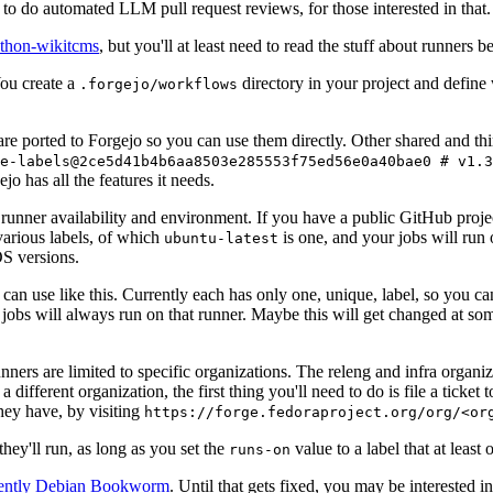
to do automated LLM pull request reviews, for those interested in that.
ython-wikitcms
, but you'll at least need to read the stuff about runners 
You create a
directory in your project and define
.forgejo/workflows
 are ported to Forgejo so you can use them directly. Other shared and th
e-labels@2ce5d41b4b6aa8503e285553f75ed56e0a40bae0 # v1.3
o has all the features it needs.
 runner availability and environment. If you have a public GitHub pro
various labels, of which
is one, and your jobs will run 
ubuntu-latest
S versions.
can use like this. Currently each has only one, unique, label, so you ca
 jobs will always run on that runner. Maybe this will get changed at some
runners are limited to specific organizations. The releng and infra organ
different organization, the first thing you'll need to do is file a ticket
hey have, by visiting
https://forge.fedoraproject.org/org/<or
hey'll run, as long as you set the
value to a label that at least 
runs-on
rently Debian Bookworm
. Until that gets fixed, you may be interested i