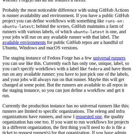
Probably the most noticeable difference with using GitHub Actions
is runner availability and environment. If you have a public GitHub
project you can define workflows with something like
runs-on:
; behind the scenes, GitHub maintains a farm of
ubuntu-latest
runners with various labels, of which
is one, and
ubuntu-latest
your jobs will run on any available runner with that label. The
available environments
for public GitHub repos are a handful of
Ubuntu, Windows and macOS versions.
The staging instance of Fedora Forge has a few
universal runners
you can use like this. Currently each has only one, unique, label, so
you can't specify workflows with a label like
and have them
fedora
run on any available runner; you have to just pick one of the labels,
and your jobs will always run on that runner. Maybe this will get
changed at some point. But the runners are available to all repos in
the staging instance, so you can just define a workflow and get it
run.
Currently the production instance has no universal runners like this;
runners are limited to specific organizations. The releng and infra
organizations have runners, and now I
requested one
, the quality
organization has one too. If you want to run workflows for projects
in a different organization, the first thing you'll need to do is file a
ticket to request runner(s) for that organization. If you have admin