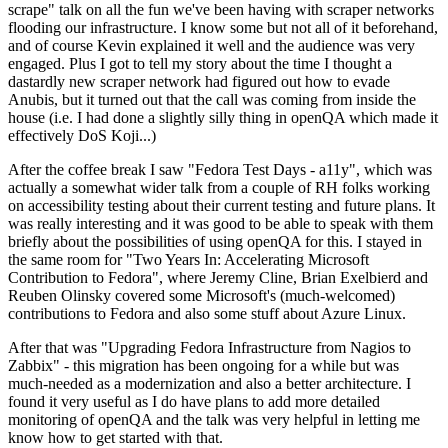
scrape" talk on all the fun we've been having with scraper networks
flooding our infrastructure. I know some but not all of it beforehand,
and of course Kevin explained it well and the audience was very
engaged. Plus I got to tell my story about the time I thought a
dastardly new scraper network had figured out how to evade
Anubis, but it turned out that the call was coming from inside the
house (i.e. I had done a slightly silly thing in openQA which made it
effectively DoS Koji...)
After the coffee break I saw "Fedora Test Days - a11y", which was
actually a somewhat wider talk from a couple of RH folks working
on accessibility testing about their current testing and future plans. It
was really interesting and it was good to be able to speak with them
briefly about the possibilities of using openQA for this. I stayed in
the same room for "Two Years In: Accelerating Microsoft
Contribution to Fedora", where Jeremy Cline, Brian Exelbierd and
Reuben Olinsky covered some Microsoft's (much-welcomed)
contributions to Fedora and also some stuff about Azure Linux.
After that was "Upgrading Fedora Infrastructure from Nagios to
Zabbix" - this migration has been ongoing for a while but was
much-needed as a modernization and also a better architecture. I
found it very useful as I do have plans to add more detailed
monitoring of openQA and the talk was very helpful in letting me
know how to get started with that.