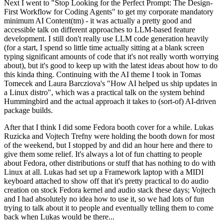
Next I went to "Stop Looking for the Perfect Prompt: The Design-
First Workflow for Coding Agents" to get my corporate mandatory
minimum AI Content(tm) - it was actually a pretty good and
accessible talk on different approaches to LLM-based feature
development. I still don't really use LLM code generation heavily
(for a start, I spend so little time actually sitting at a blank screen
typing significant amounts of code that it's not really worth worrying
about), but it's good to keep up with the latest ideas about how to do
this kinda thing. Continuing with the AI theme I took in Tomas
Tomecek and Laura Barcziova's "How AI helped us ship updates in
a Linux distro", which was a practical talk on the system behind
Hummingbird and the actual approach it takes to (sort-of) AI-driven
package builds.
After that I think I did some Fedora booth cover for a while. Lukas
Ruzicka and Vojtech Trefny were holding the booth down for most
of the weekend, but I stopped by and did an hour here and there to
give them some relief. It's always a lot of fun chatting to people
about Fedora, other distributions or stuff that has nothing to do with
Linux at all. Lukas had set up a Framework laptop with a MIDI
keyboard attached to show off that it's pretty practical to do audio
creation on stock Fedora kernel and audio stack these days; Vojtech
and I had absolutely no idea how to use it, so we had lots of fun
trying to talk about it to people and eventually telling them to come
back when Lukas would be there...