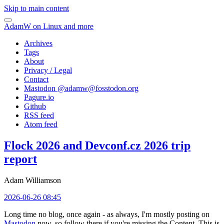
Skip to main content
AdamW on Linux and more
Archives
Tags
About
Privacy / Legal
Contact
Mastodon @
adamw@fosstodon.org
Pagure.io
Github
RSS feed
Atom feed
Flock 2026 and Devconf.cz 2026 trip
report
Adam Williamson
2026-06-26 08:45
Long time no blog, once again - as always, I'm mostly posting on
Mastodon
now, so follow there if you're missing the Content. This is