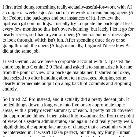
I first tried doing something really-actually-useful-for-work with AI
a couple of weeks ago. As part of my work on maintaining openQA
for Fedora (the packages and our instances of it), I review the
upstream git commit logs. I usually try to update the package at least
every few months so this isn't overwhelming, but lately I let it go for
nearly a year, so I had a year of openQA and os-autoinst messages
to look through, which isn't fun. After spending three days or so
going through the openQA logs manually, I figured I'd see how AI
did at the same job.
I used Gemini, as we have a corporate account with it. I pasted the
entire log into Gemini 2.0 Flash and asked it to summarize it for me
from the point of view of a package maintainer. It started out okay,
then seized up after handling about ten messages, blurping some
clearly-intermediate output on a big batch of commits and stopping
entirely.
So I tried 2.5 Pro instead, and it actually did a pretty decent job. It
boiled things down a long way into five or six appropriate topic
areas, with a pretty decent summary of each. It pretty much covered
the appropriate things. I then asked it to re-summarize from the point
of view of a system administrator, and again it did really pretty well,
highlighting the appropriate areas of change that a sysadmin would
be interested in. It wasn't 100% perfect, but then, my Puny Human