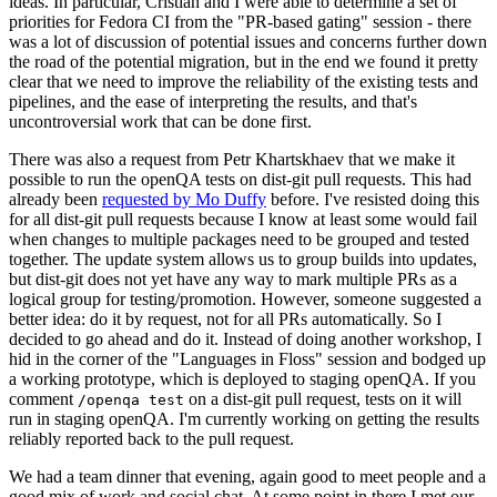
ideas. In particular, Cristian and I were able to determine a set of
priorities for Fedora CI from the "PR-based gating" session - there
was a lot of discussion of potential issues and concerns further down
the road of the potential migration, but in the end we found it pretty
clear that we need to improve the reliability of the existing tests and
pipelines, and the ease of interpreting the results, and that's
uncontroversial work that can be done first.
There was also a request from Petr Khartskhaev that we make it
possible to run the openQA tests on dist-git pull requests. This had
already been
requested by Mo Duffy
before. I've resisted doing this
for all dist-git pull requests because I know at least some would fail
when changes to multiple packages need to be grouped and tested
together. The update system allows us to group builds into updates,
but dist-git does not yet have any way to mark multiple PRs as a
logical group for testing/promotion. However, someone suggested a
better idea: do it by request, not for all PRs automatically. So I
decided to go ahead and do it. Instead of doing another workshop, I
hid in the corner of the "Languages in Floss" session and bodged up
a working prototype, which is deployed to staging openQA. If you
comment
on a dist-git pull request, tests on it will
/openqa test
run in staging openQA. I'm currently working on getting the results
reliably reported back to the pull request.
We had a team dinner that evening, again good to meet people and a
good mix of work and social chat. At some point in there I met our