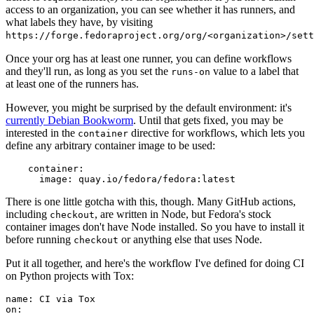
access to an organization, you can see whether it has runners, and
what labels they have, by visiting
https://forge.fedoraproject.org/org/<organization>/set
Once your org has at least one runner, you can define workflows
and they'll run, as long as you set the
value to a label that
runs-on
at least one of the runners has.
However, you might be surprised by the default environment: it's
currently Debian Bookworm
. Until that gets fixed, you may be
interested in the
directive for workflows, which lets you
container
define any arbitrary container image to be used:
container
:
image
:
quay.io/fedora/fedora:latest
There is one little gotcha with this, though. Many GitHub actions,
including
, are written in Node, but Fedora's stock
checkout
container images don't have Node installed. So you have to install it
before running
or anything else that uses Node.
checkout
Put it all together, and here's the workflow I've defined for doing CI
on Python projects with Tox:
name
:
CI via Tox
on
: