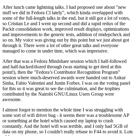
After lunch came lightning talks. I had proposed one about "new
stuff we did in Fedora CI lately", which kinda overlapped with
some of the full-length talks in the end, but it still got a lot of votes,
so Cristian Le and I went up second and did a rapid redux of the
Packit consolidation work, improved result displays, optimizations
and improvements to the generic tests, addition of rmdepcheck and
so on. My voice was giving out by this point but we just about got
through it. There were a lot of other great talks and everyone
managed to come in under time, which was impressive.
After that was a Fedora Mindshare session which I half-followed
and half-hacked/dozed through (was starting to get tired at this
point!), then the "Fedora’s Contributor Recognition Program"
session where much-deserved awards were handed out to Ankur
Sinha, Fabio Valentini and Justin Forbes. I was on the voting panel
for this so it was great to see the culmination, and the trophies
contributed by the Nairobi GNU/Linux Users Group were
awesome.
I almost forgot to mention the whole time I was struggling with
some sort of wifi driver bug - it seems there was a troublesome AP
or something at the hotel which caused my laptop to crash
constantly. And the hotel wifi was terrible, and I only had 5GB of
data on my phone, so I couldn't really rebase to F44 to avoid it. Lots