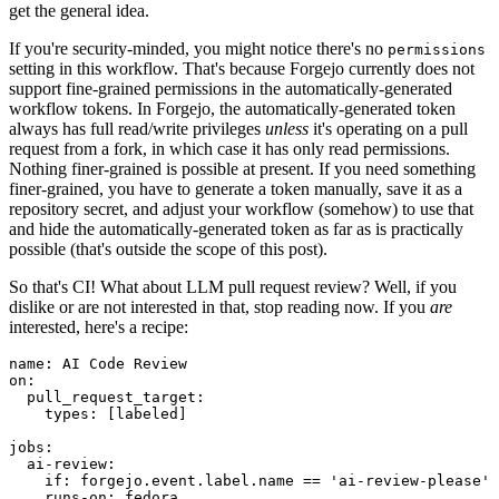
get the general idea.
If you're security-minded, you might notice there's no
permissions
setting in this workflow. That's because Forgejo currently does not
support fine-grained permissions in the automatically-generated
workflow tokens. In Forgejo, the automatically-generated token
always has full read/write privileges
unless
it's operating on a pull
request from a fork, in which case it has only read permissions.
Nothing finer-grained is possible at present. If you need something
finer-grained, you have to generate a token manually, save it as a
repository secret, and adjust your workflow (somehow) to use that
and hide the automatically-generated token as far as is practically
possible (that's outside the scope of this post).
So that's CI! What about LLM pull request review? Well, if you
dislike or are not interested in that, stop reading now. If you
are
interested, here's a recipe:
name
:
AI Code Review
on
:
pull_request_target
:
types
:
[
labeled
]
jobs
:
ai-review
:
if
:
forgejo.event.label.name == 'ai-review-please'
runs-on
:
fedora