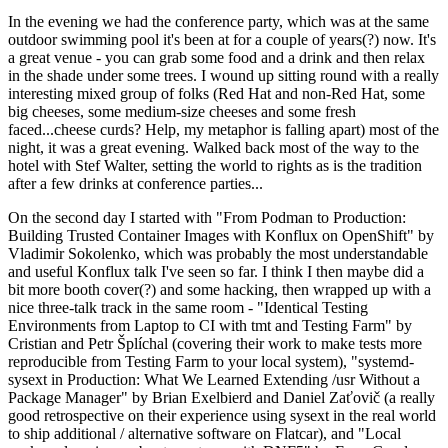
In the evening we had the conference party, which was at the same
outdoor swimming pool it's been at for a couple of years(?) now. It's
a great venue - you can grab some food and a drink and then relax
in the shade under some trees. I wound up sitting round with a really
interesting mixed group of folks (Red Hat and non-Red Hat, some
big cheeses, some medium-size cheeses and some fresh
faced...cheese curds? Help, my metaphor is falling apart) most of the
night, it was a great evening. Walked back most of the way to the
hotel with Stef Walter, setting the world to rights as is the tradition
after a few drinks at conference parties...
On the second day I started with "From Podman to Production:
Building Trusted Container Images with Konflux on OpenShift" by
Vladimir Sokolenko, which was probably the most understandable
and useful Konflux talk I've seen so far. I think I then maybe did a
bit more booth cover(?) and some hacking, then wrapped up with a
nice three-talk track in the same room - "Identical Testing
Environments from Laptop to CI with tmt and Testing Farm" by
Cristian and Petr Šplíchal (covering their work to make tests more
reproducible from Testing Farm to your local system), "systemd-
sysext in Production: What We Learned Extending /usr Without a
Package Manager" by Brian Exelbierd and Daniel Zaťovič (a really
good retrospective on their experience using sysext in the real world
to ship additional / alternative software on Flatcar), and "Local