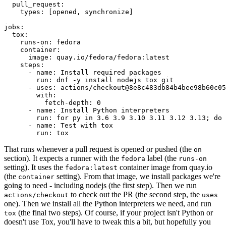
pull_request
:
types
:
[
opened
,
synchronize
]
jobs
:
tox
:
runs-on
:
fedora
container
:
image
:
quay.io/fedora/fedora:latest
steps
:
-
name
:
Install required packages
run
:
dnf -y install nodejs tox git
-
uses
:
actions/checkout@8e8c483db84b4bee98b60c05
with
:
fetch-depth
:
0
-
name
:
Install Python interpreters
run
:
for py in 3.6 3.9 3.10 3.11 3.12 3.13; do 
-
name
:
Test with tox
run
:
tox
That runs whenever a pull request is opened or pushed (the
on
section). It expects a runner with the
label (the
fedora
runs-on
setting). It uses the
container image from quay.io
fedora:latest
(the
setting). From that image, we install packages we're
container
going to need - including nodejs (the first step). Then we run
to check out the PR (the second step, the
actions/checkout
uses
one). Then we install all the Python interpreters we need, and run
(the final two steps). Of course, if your project isn't Python or
tox
doesn't use Tox, you'll have to tweak this a bit, but hopefully you