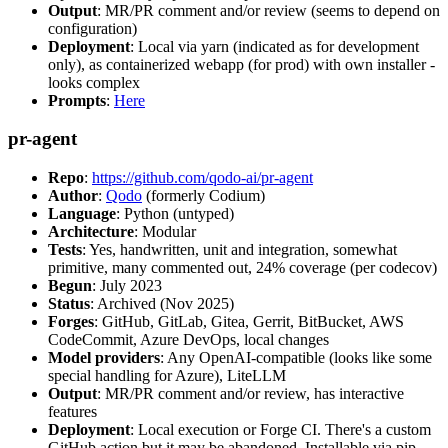
Output
: MR/PR comment and/or review (seems to depend on
configuration)
Deployment
: Local via yarn (indicated as for development
only), as containerized webapp (for prod) with own installer -
looks complex
Prompts
:
Here
pr-agent
Repo
:
https://github.com/qodo-ai/pr-agent
Author
:
Qodo
(formerly Codium)
Language
: Python (untyped)
Architecture
: Modular
Tests
: Yes, handwritten, unit and integration, somewhat
primitive, many commented out, 24% coverage (per codecov)
Begun
: July 2023
Status
: Archived (Nov 2025)
Forges
: GitHub, GitLab, Gitea, Gerrit, BitBucket, AWS
CodeCommit, Azure DevOps, local changes
Model providers
: Any OpenAI-compatible (looks like some
special handling for Azure), LiteLLM
Output
: MR/PR comment and/or review, has interactive
features
Deployment
: Local execution or Forge CI. There's a custom
GitHub action but it may be abandoned. Installable via pip,