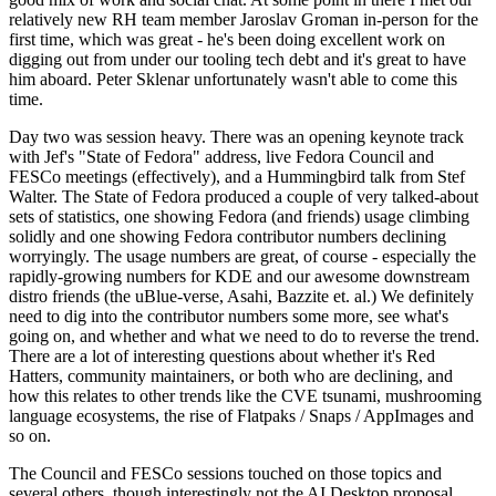
relatively new RH team member Jaroslav Groman in-person for the
first time, which was great - he's been doing excellent work on
digging out from under our tooling tech debt and it's great to have
him aboard. Peter Sklenar unfortunately wasn't able to come this
time.
Day two was session heavy. There was an opening keynote track
with Jef's "State of Fedora" address, live Fedora Council and
FESCo meetings (effectively), and a Hummingbird talk from Stef
Walter. The State of Fedora produced a couple of very talked-about
sets of statistics, one showing Fedora (and friends) usage climbing
solidly and one showing Fedora contributor numbers declining
worryingly. The usage numbers are great, of course - especially the
rapidly-growing numbers for KDE and our awesome downstream
distro friends (the uBlue-verse, Asahi, Bazzite et. al.) We definitely
need to dig into the contributor numbers some more, see what's
going on, and whether and what we need to do to reverse the trend.
There are a lot of interesting questions about whether it's Red
Hatters, community maintainers, or both who are declining, and
how this relates to other trends like the CVE tsunami, mushrooming
language ecosystems, the rise of Flatpaks / Snaps / AppImages and
so on.
The Council and FESCo sessions touched on those topics and
several others, though interestingly not the AI Desktop proposal