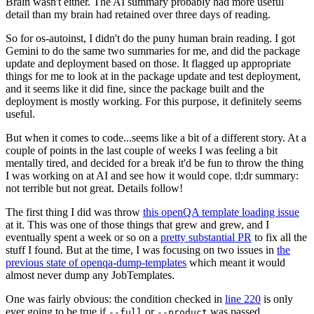
Brain wasn't either. The AI summary probably had more useful
detail than my brain had retained over three days of reading.
So for os-autoinst, I didn't do the puny human brain reading. I got
Gemini to do the same two summaries for me, and did the package
update and deployment based on those. It flagged up appropriate
things for me to look at in the package update and test deployment,
and it seems like it did fine, since the package built and the
deployment is mostly working. For this purpose, it definitely seems
useful.
But when it comes to code...seems like a bit of a different story. At a
couple of points in the last couple of weeks I was feeling a bit
mentally tired, and decided for a break it'd be fun to throw the thing
I was working on at AI and see how it would cope. tl;dr summary:
not terrible but not great. Details follow!
The first thing I did was throw
this openQA template loading issue
at it. This was one of those things that grew and grew, and I
eventually spent a week or so on a
pretty substantial PR
to fix all the
stuff I found. But at the time, I was focusing on two issues in
the
previous state of openqa-dump-templates
which meant it would
almost never dump any JobTemplates.
One was fairly obvious: the condition checked in
line 220
is only
ever going to be true if
or
was passed.
--full
--product