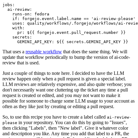
jobs
:
ai-review
:
runs-on
:
fedora
if
:
forgejo.event.label.name == 'ai-review-please'
uses
:
quality/workflows/.forgejo/workflows/ai-revie
with
:
pr
:
${{ forgejo.event.pull_request.number }}
secrets
:
GEMINI_API_KEY
:
${{ secrets.GEMINI_API_KEY }}
That uses a
reusable workflow
that does the same thing. We will
update that workflow periodically to bump the version of ai-code-
review that is used.
Just a couple of things to note here. I decided to have the LLM
review happen only when a pull request is given a special label.
LLM reviews are relatively expensive, and also quite verbose; you
don't necessarily want one cluttering up the ticket any time a pull
request is created or edited, and you
may
not want to make it
possible for someone to charge some LLM usage to your account as
often as they like just by creating or editing a pull request.
So, to use this recipe you have to create a label called
ai-review-
in your repository. You can do this by going to "Issues",
please
then clicking "Labels", then "New label". Give it whatever color
and description you like. Any time you add that label to a PR, the