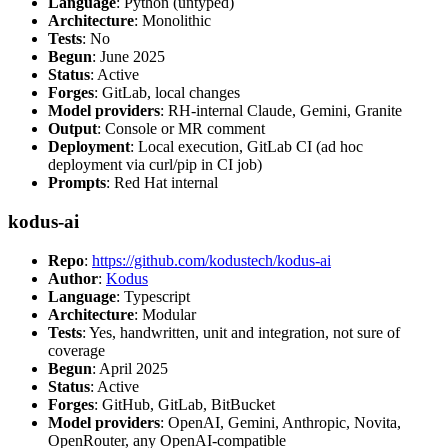
Language
: Python (untyped)
Architecture
: Monolithic
Tests
: No
Begun
: June 2025
Status
: Active
Forges
: GitLab, local changes
Model providers
: RH-internal Claude, Gemini, Granite
Output
: Console or MR comment
Deployment
: Local execution, GitLab CI (ad hoc
deployment via curl/pip in CI job)
Prompts
: Red Hat internal
kodus-ai
Repo
:
https://github.com/kodustech/kodus-ai
Author
:
Kodus
Language
: Typescript
Architecture
: Modular
Tests
: Yes, handwritten, unit and integration, not sure of
coverage
Begun
: April 2025
Status
: Active
Forges
: GitHub, GitLab, BitBucket
Model providers
: OpenAI, Gemini, Anthropic, Novita,
OpenRouter, any OpenAI-compatible