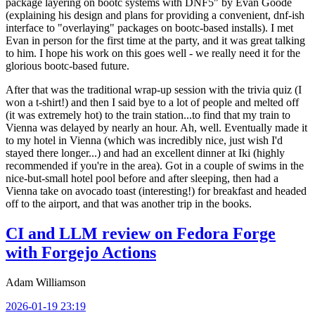
package layering on bootc systems with DNF5" by Evan Goode
(explaining his design and plans for providing a convenient, dnf-ish
interface to "overlaying" packages on bootc-based installs). I met
Evan in person for the first time at the party, and it was great talking
to him. I hope his work on this goes well - we really need it for the
glorious bootc-based future.
After that was the traditional wrap-up session with the trivia quiz (I
won a t-shirt!) and then I said bye to a lot of people and melted off
(it was extremely hot) to the train station...to find that my train to
Vienna was delayed by nearly an hour. Ah, well. Eventually made it
to my hotel in Vienna (which was incredibly nice, just wish I'd
stayed there longer...) and had an excellent dinner at Iki (highly
recommended if you're in the area). Got in a couple of swims in the
nice-but-small hotel pool before and after sleeping, then had a
Vienna take on avocado toast (interesting!) for breakfast and headed
off to the airport, and that was another trip in the books.
CI and LLM review on Fedora Forge
with Forgejo Actions
Adam Williamson
2026-01-19 23:19