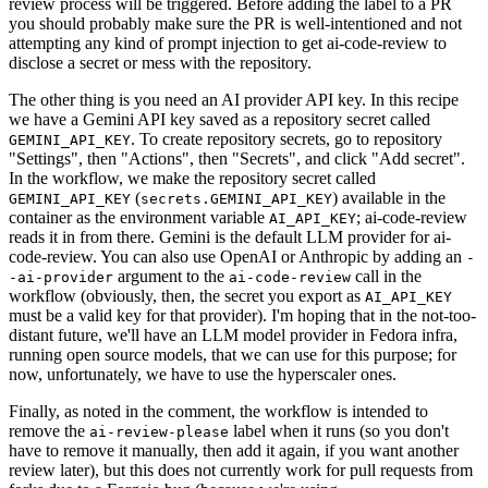
review process will be triggered. Before adding the label to a PR
you should probably make sure the PR is well-intentioned and not
attempting any kind of prompt injection to get ai-code-review to
disclose a secret or mess with the repository.
The other thing is you need an AI provider API key. In this recipe
we have a Gemini API key saved as a repository secret called
. To create repository secrets, go to repository
GEMINI_API_KEY
"Settings", then "Actions", then "Secrets", and click "Add secret".
In the workflow, we make the repository secret called
(
) available in the
GEMINI_API_KEY
secrets.GEMINI_API_KEY
container as the environment variable
; ai-code-review
AI_API_KEY
reads it in from there. Gemini is the default LLM provider for ai-
code-review. You can also use OpenAI or Anthropic by adding an
-
argument to the
call in the
-ai-provider
ai-code-review
workflow (obviously, then, the secret you export as
AI_API_KEY
must be a valid key for that provider). I'm hoping that in the not-too-
distant future, we'll have an LLM model provider in Fedora infra,
running open source models, that we can use for this purpose; for
now, unfortunately, we have to use the hyperscaler ones.
Finally, as noted in the comment, the workflow is intended to
remove the
label when it runs (so you don't
ai-review-please
have to remove it manually, then add it again, if you want another
review later), but this does not currently work for pull requests from