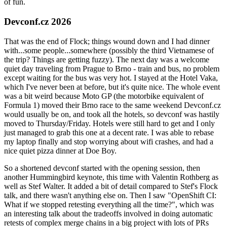
of fun.
Devconf.cz 2026
That was the end of Flock; things wound down and I had dinner
with...some people...somewhere (possibly the third Vietnamese of
the trip? Things are getting fuzzy). The next day was a welcome
quiet day traveling from Prague to Brno - train and bus, no problem
except waiting for the bus was very hot. I stayed at the Hotel Vaka,
which I've never been at before, but it's quite nice. The whole event
was a bit weird because Moto GP (the motorbike equivalent of
Formula 1) moved their Brno race to the same weekend Devconf.cz
would usually be on, and took all the hotels, so devconf was hastily
moved to Thursday/Friday. Hotels were still hard to get and I only
just managed to grab this one at a decent rate. I was able to rebase
my laptop finally and stop worrying about wifi crashes, and had a
nice quiet pizza dinner at Doe Boy.
So a shortened devconf started with the opening session, then
another Hummingbird keynote, this time with Valentin Rothberg as
well as Stef Walter. It added a bit of detail compared to Stef's Flock
talk, and there wasn't anything else on. Then I saw "OpenShift CI:
What if we stopped retesting everything all the time?", which was
an interesting talk about the tradeoffs involved in doing automatic
retests of complex merge chains in a big project with lots of PRs