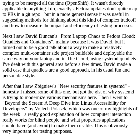
trying to be merged all the time (OpenShift). It wasn't directly
applicable to anything I do, exactly - Fedora updates don't quite map
to PRs in a git repo - but in a more general sense it was useful in
suggesting methods for thinking about this kind of complex tradeoff
and how to measure the impact and efficiency of testing processes.
Next I saw David Duncan's "From Laptop Chaos to Fedora Cloud:
Quadlets and Containers", mainly because it was David, but it
turned out to be a good talk about a way to make a relatively
complex multi-container side project buildable and deployable the
same way on your laptop and in The Cloud, using systemd quadlets.
I've dealt with this general area before a few times. David made a
solid case that quadlets are a good approach, in his usual fun and
personable style.
After that I saw Zbigniew's "New security features in systemd" -
honestly I missed some of this one, but got the gist of why systemd
is trying to modernize various mechanisms here. Then I went to
"Beyond the Screen: A Deep Dive into Linux Accessibility for
Developers" by Vojtech Polasek, which was one of my highlights of
the week - a really good explanation of how computer interaction
really works for blind people, and what properties applications
should have (and avoid) to make them usable. This is obviously
very important for testing purposes.