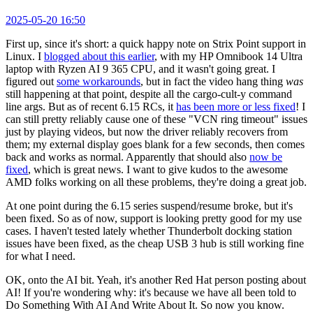
2025-05-20 16:50
First up, since it's short: a quick happy note on Strix Point support in
Linux. I
blogged about this earlier
, with my HP Omnibook 14 Ultra
laptop with Ryzen AI 9 365 CPU, and it wasn't going great. I
figured out
some workarounds
, but in fact the video hang thing
was
still happening at that point, despite all the cargo-cult-y command
line args. But as of recent 6.15 RCs, it
has been more or less fixed
! I
can still pretty reliably cause one of these "VCN ring timeout" issues
just by playing videos, but now the driver reliably recovers from
them; my external display goes blank for a few seconds, then comes
back and works as normal. Apparently that should also
now be
fixed
, which is great news. I want to give kudos to the awesome
AMD folks working on all these problems, they're doing a great job.
At one point during the 6.15 series suspend/resume broke, but it's
been fixed. So as of now, support is looking pretty good for my use
cases. I haven't tested lately whether Thunderbolt docking station
issues have been fixed, as the cheap USB 3 hub is still working fine
for what I need.
OK, onto the AI bit. Yeah, it's another Red Hat person posting about
AI! If you're wondering why: it's because we have all been told to
Do Something With AI And Write About It. So now you know.