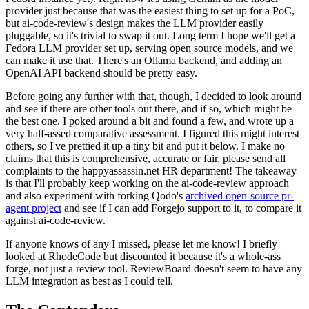
provider just because that was the easiest thing to set up for a PoC,
but ai-code-review's design makes the LLM provider easily
pluggable, so it's trivial to swap it out. Long term I hope we'll get a
Fedora LLM provider set up, serving open source models, and we
can make it use that. There's an Ollama backend, and adding an
OpenAI API backend should be pretty easy.
Before going any further with that, though, I decided to look around
and see if there are other tools out there, and if so, which might be
the best one. I poked around a bit and found a few, and wrote up a
very half-assed comparative assessment. I figured this might interest
others, so I've prettied it up a tiny bit and put it below. I make no
claims that this is comprehensive, accurate or fair, please send all
complaints to the happyassassin.net HR department! The takeaway
is that I'll probably keep working on the ai-code-review approach
and also experiment with forking Qodo's
archived open-source pr-
agent project
and see if I can add Forgejo support to it, to compare it
against ai-code-review.
If anyone knows of any I missed, please let me know! I briefly
looked at RhodeCode but discounted it because it's a whole-ass
forge, not just a review tool. ReviewBoard doesn't seem to have any
LLM integration as best as I could tell.