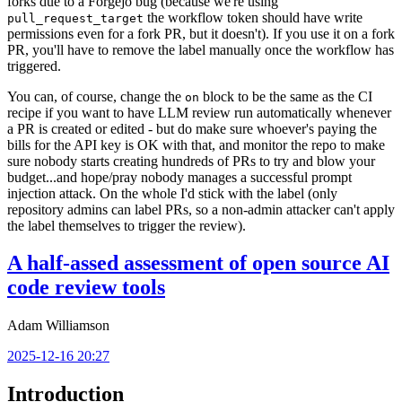
forks due to a Forgejo bug (because we're using
the workflow token should have write
pull_request_target
permissions even for a fork PR, but it doesn't). If you use it on a fork
PR, you'll have to remove the label manually once the workflow has
triggered.
You can, of course, change the
block to be the same as the CI
on
recipe if you want to have LLM review run automatically whenever
a PR is created or edited - but do make sure whoever's paying the
bills for the API key is OK with that, and monitor the repo to make
sure nobody starts creating hundreds of PRs to try and blow your
budget...and hope/pray nobody manages a successful prompt
injection attack. On the whole I'd stick with the label (only
repository admins can label PRs, so a non-admin attacker can't apply
the label themselves to trigger the review).
A half-assed assessment of open source AI
code review tools
Adam Williamson
2025-12-16 20:27
Introduction