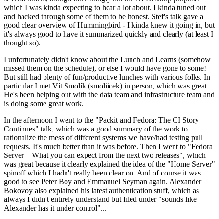
which I was kinda expecting to hear a lot about. I kinda tuned out
and hacked through some of them to be honest. Stef's talk gave a
good clear overview of Hummingbird - I kinda knew it going in, but
it's always good to have it summarized quickly and clearly (at least I
thought so).
I unfortunately didn't know about the Lunch and Learns (somehow
missed them on the schedule), or else I would have gone to some!
But still had plenty of fun/productive lunches with various folks. In
particular I met Vít Smolík (smoliicek) in person, which was great.
He's been helping out with the data team and infrastructure team and
is doing some great work.
In the afternoon I went to the "Packit and Fedora: The CI Story
Continues" talk, which was a good summary of the work to
rationalize the mess of different systems we have/had testing pull
requests. It's much better than it was before. Then I went to "Fedora
Server – What you can expect from the next two releases", which
was great because it clearly explained the idea of the "Home Server"
spinoff which I hadn't really been clear on. And of course it was
good to see Peter Boy and Emmanuel Seyman again. Alexander
Bokovoy also explained his latest authentication stuff, which as
always I didn't entirely understand but filed under "sounds like
Alexander has it under control"...