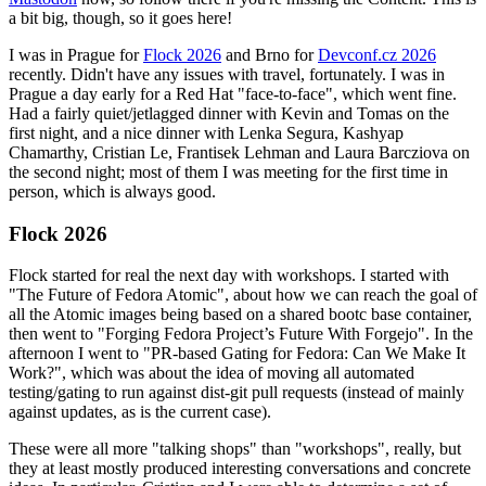
a bit big, though, so it goes here!
I was in Prague for
Flock 2026
and Brno for
Devconf.cz 2026
recently. Didn't have any issues with travel, fortunately. I was in
Prague a day early for a Red Hat "face-to-face", which went fine.
Had a fairly quiet/jetlagged dinner with Kevin and Tomas on the
first night, and a nice dinner with Lenka Segura, Kashyap
Chamarthy, Cristian Le, Frantisek Lehman and Laura Barcziova on
the second night; most of them I was meeting for the first time in
person, which is always good.
Flock 2026
Flock started for real the next day with workshops. I started with
"The Future of Fedora Atomic", about how we can reach the goal of
all the Atomic images being based on a shared bootc base container,
then went to "Forging Fedora Project’s Future With Forgejo". In the
afternoon I went to "PR-based Gating for Fedora: Can We Make It
Work?", which was about the idea of moving all automated
testing/gating to run against dist-git pull requests (instead of mainly
against updates, as is the current case).
These were all more "talking shops" than "workshops", really, but
they at least mostly produced interesting conversations and concrete