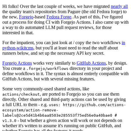
Hi folks! Over the last couple of weeks, we have migrated
nearly all
the quality team's repositories from Pagure (the old Fedora forge) to
the new,
Forgejo
-based
Fedora Forge
. As part of this, I've figured
out a process for doing CI with Forgejo Actions. I also came up with
a way to do automated LLM pull request reviews, for those
interested in that.
For the impatient, you can just look at / copy the two workflows
in
python-wikitcms
, but you'll at least need to read the stuff about
runners below, and set up the necessary API key secret.
Forgejo Actions
works very similarly to
GitHub Actions
, by design.
You create a
directory in your project and
.forgejo/workflows
define workflows in it. The syntax is almost entirely compatible with
GitHub Actions, but with several missing features.
Some very commonly-used shared actions, like
, are ported to Forgejo so you can use them
actions/checkout
directly. Other shared and third-party actions can be used by giving
a full URL to them - e.g.
uses: https://github.com/actions-
ecosystem/action-remove-
labels@2ce5d41b4b6aa8503e285553f75ed56e0a40bae0 #
- but whether a given action will work or not depends on
v1.3.0
whether it's written to assume it's running on public GitHub, and
whether Forgejo has all the features it needs.