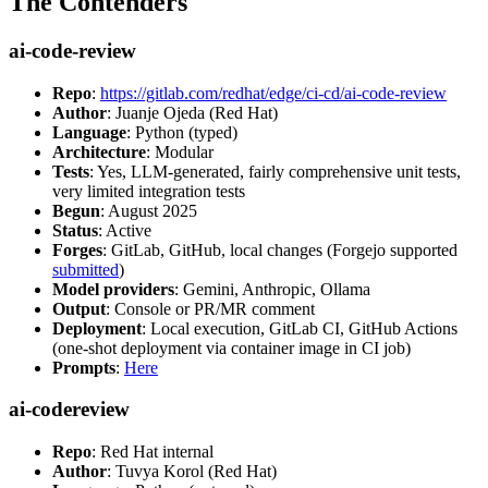
The Contenders
ai-code-review
Repo
:
https://gitlab.com/redhat/edge/ci-cd/ai-code-review
Author
: Juanje Ojeda (Red Hat)
Language
: Python (typed)
Architecture
: Modular
Tests
: Yes, LLM-generated, fairly comprehensive unit tests,
very limited integration tests
Begun
: August 2025
Status
: Active
Forges
: GitLab, GitHub, local changes (Forgejo supported
submitted
)
Model providers
: Gemini, Anthropic, Ollama
Output
: Console or PR/MR comment
Deployment
: Local execution, GitLab CI, GitHub Actions
(one-shot deployment via container image in CI job)
Prompts
:
Here
ai-codereview
Repo
: Red Hat internal
Author
: Tuvya Korol (Red Hat)