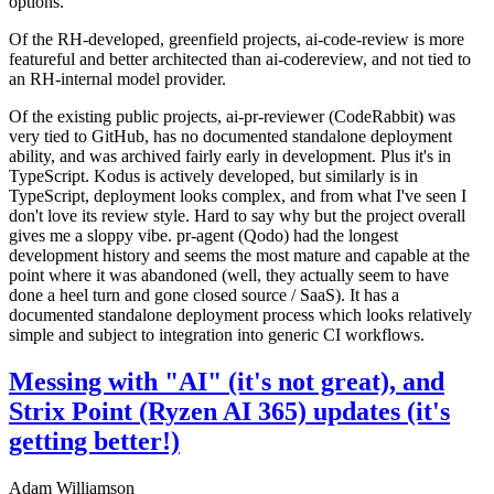
options.
Of the RH-developed, greenfield projects, ai-code-review is more
featureful and better architected than ai-codereview, and not tied to
an RH-internal model provider.
Of the existing public projects, ai-pr-reviewer (CodeRabbit) was
very tied to GitHub, has no documented standalone deployment
ability, and was archived fairly early in development. Plus it's in
TypeScript. Kodus is actively developed, but similarly is in
TypeScript, deployment looks complex, and from what I've seen I
don't love its review style. Hard to say why but the project overall
gives me a sloppy vibe. pr-agent (Qodo) had the longest
development history and seems the most mature and capable at the
point where it was abandoned (well, they actually seem to have
done a heel turn and gone closed source / SaaS). It has a
documented standalone deployment process which looks relatively
simple and subject to integration into generic CI workflows.
Messing with "AI" (it's not great), and
Strix Point (Ryzen AI 365) updates (it's
getting better!)
Adam Williamson