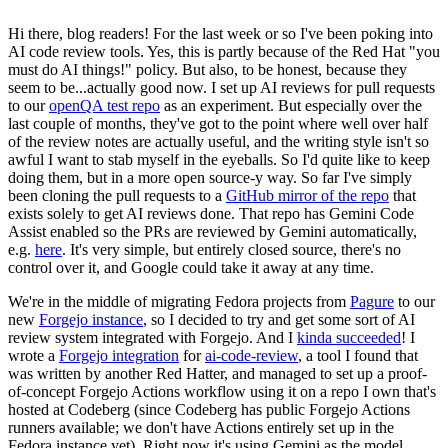
Hi there, blog readers! For the last week or so I've been poking into
AI code review tools. Yes, this is partly because of the Red Hat "you
must do AI things!" policy. But also, to be honest, because they
seem to be...actually good now. I set up AI reviews for pull requests
to our
openQA test repo
as an experiment. But especially over the
last couple of months, they've got to the point where well over half
of the review notes are actually useful, and the writing style isn't so
awful I want to stab myself in the eyeballs. So I'd quite like to keep
doing them, but in a more open source-y way. So far I've simply
been cloning the pull requests to a
GitHub mirror of the repo
that
exists solely to get AI reviews done. That repo has Gemini Code
Assist enabled so the PRs are reviewed by Gemini automatically,
e.g.
here
. It's very simple, but entirely closed source, there's no
control over it, and Google could take it away at any time.
We're in the middle of migrating Fedora projects from
Pagure
to our
new
Forgejo instance
, so I decided to try and get some sort of AI
review system integrated with Forgejo. And I
kinda succeeded
! I
wrote a
Forgejo integration
for
ai-code-review
, a tool I found that
was written by another Red Hatter, and managed to set up a proof-
of-concept Forgejo Actions workflow using it on a repo I own that's
hosted at Codeberg (since Codeberg has public Forgejo Actions
runners available; we don't have Actions entirely set up in the
Fedora instance yet). Right now it's using Gemini as the model