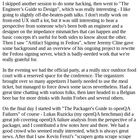
I skipped another session to do some hacking, then went to "The
Engineer’s Guide to Design", which was really interesting - I like
going to slightly off-the-beaten-path talks. I don't really work on
front-end UX stuff a lot, but it was still interesting to hear a
perspective from someone who's been both an engineer and a
designer on the impedance mismatches that can happen and the
basic concepts it's useful for both sides to know about the other.
Then I saw "Artifact Signing in Fedora", where Jeremy Cline gave
some background and an overview of his ongoing project to rewrite
the Fedora signing server, which is badly-needed work that we're
really grateful for.
In the evening we had the official party, at a really nice outdoor food
court with a reserved space for the conference. The organizers
brought over so many appetizers I barely needed to use the meal
ticket, but managed to force down some tacos nevertheless. Had a
great time chatting with various folks, then later headed to a Belgian
beer bar for more drinks with Justin Forbes and several others.
On the final day I started with "The Packager's Guide to openQA
Failures" of course - Lukas Ruzicka (my openQA henchman) did a
great job covering openQA failure analysis from the perspective of a
packager, and I contributed a few notes here and there. We had a
good crowd who seemed really interested, which is always great
news. After that I saw Kevin Fenzi's "scrapers gotta scrape scrape