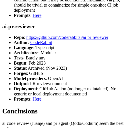
should be trivial to containerize for simple one-shot CI job
deployment
Prompts
:
Here
ai-pr-reviewer
Repo
:
https://github.com/coderabbitai/ai-pr-reviewer
Author
:
CodeRabbit
Language
: Typescript
Architecture
: Modular
Tests
: Barely any
Begun
: Feb 2023
Status
: Archived (Nov 2023)
Forges
: GitHub
Model providers
: OpenAI
Output
: PR review/comment
Deployment
: GitHub Action (no longer maintained). No
generic or local deployment documented
Prompts
:
Here
Conclusions
ai-code-review (Juanje) and pr-agent (Qodo/Codium) seem the best