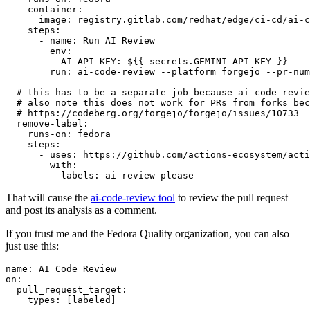
container
:
image
:
registry.gitlab.com/redhat/edge/ci-cd/ai-c
steps
:
-
name
:
Run AI Review
env
:
AI_API_KEY
:
${{ secrets.GEMINI_API_KEY }}
run
:
ai-code-review --platform forgejo --pr-num
# this has to be a separate job because ai-code-revie
# also note this does not work for PRs from forks bec
# https://codeberg.org/forgejo/forgejo/issues/10733
remove-label
:
runs-on
:
fedora
steps
:
-
uses
:
https://github.com/actions-ecosystem/acti
with
:
labels
:
ai-review-please
That will cause the
ai-code-review tool
to review the pull request
and post its analysis as a comment.
If you trust me and the Fedora Quality organization, you can also
just use this:
name
:
AI Code Review
on
:
pull_request_target
:
types
:
[
labeled
]