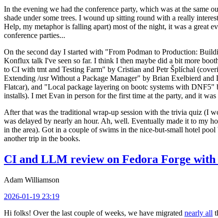
In the evening we had the conference party, which was at the same out
shade under some trees. I wound up sitting round with a really inte
Help, my metaphor is falling apart) most of the night, it was a great ev
conference parties...
On the second day I started with "From Podman to Production: Buil
Konflux talk I've seen so far. I think I then maybe did a bit more bo
to CI with tmt and Testing Farm" by Cristian and Petr Šplíchal (cove
Extending /usr Without a Package Manager" by Brian Exelbierd and Dani
Flatcar), and "Local package layering on bootc systems with DNF5" b
installs). I met Evan in person for the first time at the party, and it w
After that was the traditional wrap-up session with the trivia quiz (I wo
was delayed by nearly an hour. Ah, well. Eventually made it to my hote
in the area). Got in a couple of swims in the nice-but-small hotel pool
another trip in the books.
CI and LLM review on Fedora Forge with 
Adam Williamson
2026-01-19 23:19
Hi folks! Over the last couple of weeks, we have migrated
nearly all
t