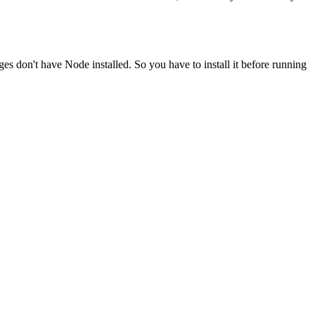
ges don't have Node installed. So you have to install it before running