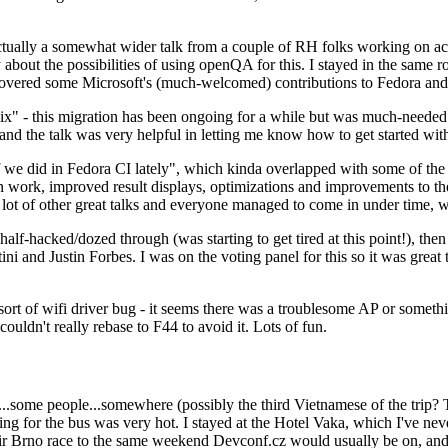
ually a somewhat wider talk from a couple of RH folks working on access
ly about the possibilities of using openQA for this. I stayed in the same
vered some Microsoft's (much-welcomed) contributions to Fedora and 
" - this migration has been ongoing for a while but was much-needed as
nd the talk was very helpful in letting me know how to get started with
e did in Fedora CI lately", which kinda overlapped with some of the full-
on work, improved result displays, optimizations and improvements to t
 a lot of other great talks and everyone managed to come in under time,
alf-hacked/dozed through (was starting to get tired at this point!), t
and Justin Forbes. I was on the voting panel for this so it was great t
sort of wifi driver bug - it seems there was a troublesome AP or someth
ouldn't really rebase to F44 to avoid it. Lots of fun.
..some people...somewhere (possibly the third Vietnamese of the trip? 
ng for the bus was very hot. I stayed at the Hotel Vaka, which I've neve
 Brno race to the same weekend Devconf.cz would usually be on, and t