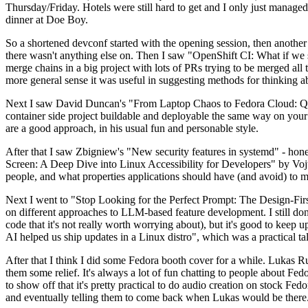
Thursday/Friday. Hotels were still hard to get and I only just managed 
dinner at Doe Boy.
So a shortened devconf started with the opening session, then another 
there wasn't anything else on. Then I saw "OpenShift CI: What if we st
merge chains in a big project with lots of PRs trying to be merged all t
more general sense it was useful in suggesting methods for thinking a
Next I saw David Duncan's "From Laptop Chaos to Fedora Cloud: Quadl
container side project buildable and deployable the same way on your 
are a good approach, in his usual fun and personable style.
After that I saw Zbigniew's "New security features in systemd" - hone
Screen: A Deep Dive into Linux Accessibility for Developers" by Vojt
people, and what properties applications should have (and avoid) to m
Next I went to "Stop Looking for the Perfect Prompt: The Design-Fir
on different approaches to LLM-based feature development. I still don't
code that it's not really worth worrying about), but it's good to kee
AI helped us ship updates in a Linux distro", which was a practical t
After that I think I did some Fedora booth cover for a while. Lukas 
them some relief. It's always a lot of fun chatting to people about Fe
to show off that it's pretty practical to do audio creation on stock Fed
and eventually telling them to come back when Lukas would be there.