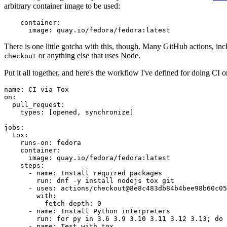
arbitrary container image to be used:
container
:
image
:
quay.io/fedora/fedora:latest
There is one little gotcha with this, though. Many GitHub actions, in
or anything else that uses Node.
checkout
Put it all together, and here's the workflow I've defined for doing CI 
name
:
CI via Tox
on
:
pull_request
:
types
:
[
opened
,
synchronize
]
jobs
:
tox
:
runs-on
:
fedora
container
:
image
:
quay.io/fedora/fedora:latest
steps
:
-
name
:
Install required packages
run
:
dnf -y install nodejs tox git
-
uses
:
actions/checkout@8e8c483db84b4bee98b60c05
with
:
fetch-depth
:
0
-
name
:
Install Python interpreters
run
:
for py in 3.6 3.9 3.10 3.11 3.12 3.13; do 
-
name
:
Test with tox