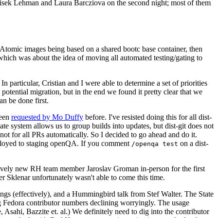
ntisek Lehman and Laura Barcziova on the second night; most of them
e Atomic images being based on a shared bootc base container, then
hich was about the idea of moving all automated testing/gating to
 particular, Cristian and I were able to determine a set of priorities
potential migration, but in the end we found it pretty clear that we
an be done first.
been
requested by Mo Duffy
before. I've resisted doing this for all dist-
e system allows us to group builds into updates, but dist-git does not
ot for all PRs automatically. So I decided to go ahead and do it.
deployed to staging openQA. If you comment
on a dist-
/openqa test
atively new RH team member Jaroslav Groman in-person for the first
er Sklenar unfortunately wasn't able to come this time.
gs (effectively), and a Hummingbird talk from Stef Walter. The State
ng Fedora contributor numbers declining worryingly. The usage
ahi, Bazzite et. al.) We definitely need to dig into the contributor