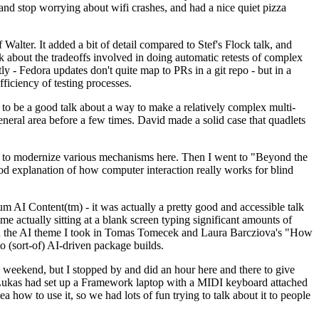
y and stop worrying about wifi crashes, and had a nice quiet pizza
alter. It added a bit of detail compared to Stef's Flock talk, and
k about the tradeoffs involved in doing automatic retests of complex
tly - Fedora updates don't quite map to PRs in a git repo - but in a
ficiency of testing processes.
o be a good talk about a way to make a relatively complex multi-
eneral area before a few times. David made a solid case that quadlets
ing to modernize various mechanisms here. Then I went to "Beyond the
od explanation of how computer interaction really works for blind
AI Content(tm) - it was actually a pretty good and accessible talk
me actually sitting at a blank screen typing significant amounts of
g with the AI theme I took in Tomas Tomecek and Laura Barcziova's "How
o (sort-of) AI-driven package builds.
 weekend, but I stopped by and did an hour here and there to give
all. Lukas had set up a Framework laptop with a MIDI keyboard attached
a how to use it, so we had lots of fun trying to talk about it to people