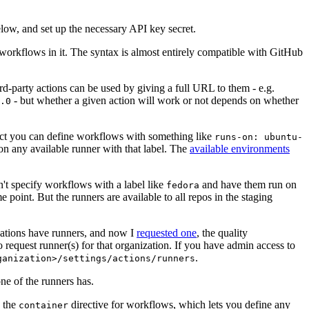
below, and set up the necessary API key secret.
 workflows in it. The syntax is almost entirely compatible with GitHub
ird-party actions can be used by giving a full URL to them - e.g.
- but whether a given action will work or not depends on whether
.0
ject you can define workflows with something like
runs-on: ubuntu-
on any available runner with that label. The
available environments
n't specify workflows with a label like
and have them run on
fedora
 point. But the runners are available to all repos in the staging
izations have runners, and now I
requested one
, the quality
 to request runner(s) for that organization. If you have admin access to
.
ganization>/settings/actions/runners
one of the runners has.
n the
directive for workflows, which lets you define any
container