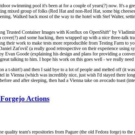
door swimming pool it's been at for a couple of years(?) now. It's a gr
resting mixed group of folks (Red Hat and non-Red Hat, some big cheese
ening. Walked back most of the way to the hotel with Stef Walter, setting 
ding Trusted Container Images with Konflux on OpenShift" by Vladimir
oth cover(?) and some hacking, then wrapped up with a nice three-talk 
ring their work to make tests more reproducible from Testing Farm to 
el Zaťovič (a really good retrospective on their experience using sysex
y Evan Goode (explaining his design and plans for providing a conveni
as great talking to him. I hope his work on this goes well - we really need
n a t-shirt!) and then I said bye to a lot of people and melted off (it was
l in Vienna (which was incredibly nice, just wish I'd stayed there long
 before and after sleeping, then had a Vienna take on avocado toast (inter
Forgejo Actions
he quality team's repositories from Pagure (the old Fedora forge) to the