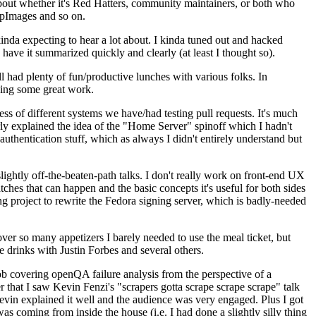
about whether it's Red Hatters, community maintainers, or both who
ppImages and so on.
nda expecting to hear a lot about. I kinda tuned out and hacked
have it summarized quickly and clearly (at least I thought so).
 had plenty of fun/productive lunches with various folks. In
doing some great work.
s of different systems we have/had testing pull requests. It's much
rly explained the idea of the "Home Server" spinoff which I hadn't
hentication stuff, which as always I didn't entirely understand but
lightly off-the-beaten-path talks. I don't really work on front-end UX
ches that can happen and the basic concepts it's useful for both sides
project to rewrite the Fedora signing server, which is badly-needed
over so many appetizers I barely needed to use the meal ticket, but
 drinks with Justin Forbes and several others.
 covering openQA failure analysis from the perspective of a
 that I saw Kevin Fenzi's "scrapers gotta scrape scrape scrape" talk
Kevin explained it well and the audience was very engaged. Plus I got
as coming from inside the house (i.e. I had done a slightly silly thing