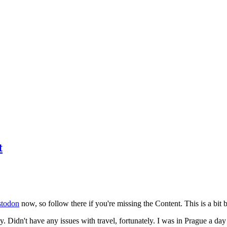
t
todon
now, so follow there if you're missing the Content. This is a bit b
y. Didn't have any issues with travel, fortunately. I was in Prague a da