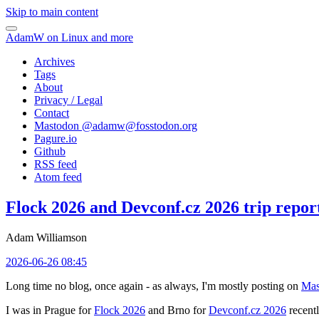
Skip to main content
AdamW on Linux and more
Archives
Tags
About
Privacy / Legal
Contact
Mastodon @
adamw@fosstodon.org
Pagure.io
Github
RSS feed
Atom feed
Flock 2026 and Devconf.cz 2026 trip repor
Adam Williamson
2026-06-26 08:45
Long time no blog, once again - as always, I'm mostly posting on
Mas
I was in Prague for
Flock 2026
and Brno for
Devconf.cz 2026
recentl