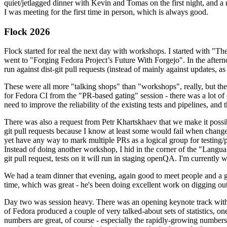
quiet/jetlagged dinner with Kevin and Tomas on the first night, and
I was meeting for the first time in person, which is always good.
Flock 2026
Flock started for real the next day with workshops. I started with "T
went to "Forging Fedora Project’s Future With Forgejo". In the afte
run against dist-git pull requests (instead of mainly against updates, as 
These were all more "talking shops" than "workshops", really, but they 
for Fedora CI from the "PR-based gating" session - there was a lot of d
need to improve the reliability of the existing tests and pipelines, and 
There was also a request from Petr Khartskhaev that we make it possib
git pull requests because I know at least some would fail when change
yet have any way to mark multiple PRs as a logical group for testing/p
Instead of doing another workshop, I hid in the corner of the "Lang
git pull request, tests on it will run in staging openQA. I'm currently w
We had a team dinner that evening, again good to meet people and a g
time, which was great - he's been doing excellent work on digging out 
Day two was session heavy. There was an opening keynote track with 
of Fedora produced a couple of very talked-about sets of statistics,
numbers are great, of course - especially the rapidly-growing numbers