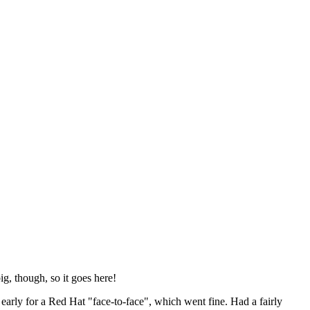
ig, though, so it goes here!
y early for a Red Hat "face-to-face", which went fine. Had a fairly