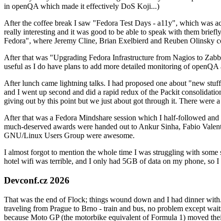
in openQA which made it effectively DoS Koji...)
After the coffee break I saw "Fedora Test Days - a11y", which was act
really interesting and it was good to be able to speak with them brief
Fedora", where Jeremy Cline, Brian Exelbierd and Reuben Olinsky co
After that was "Upgrading Fedora Infrastructure from Nagios to Zabbix
useful as I do have plans to add more detailed monitoring of openQA a
After lunch came lightning talks. I had proposed one about "new stuff w
and I went up second and did a rapid redux of the Packit consolidati
giving out by this point but we just about got through it. There were
After that was a Fedora Mindshare session which I half-followed and h
much-deserved awards were handed out to Ankur Sinha, Fabio Valentini 
GNU/Linux Users Group were awesome.
I almost forgot to mention the whole time I was struggling with some 
hotel wifi was terrible, and I only had 5GB of data on my phone, so I c
Devconf.cz 2026
That was the end of Flock; things wound down and I had dinner with.
traveling from Prague to Brno - train and bus, no problem except waiti
because Moto GP (the motorbike equivalent of Formula 1) moved their