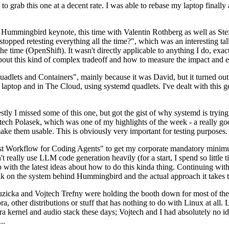
to grab this one at a decent rate. I was able to rebase my laptop finall
Hummingbird keynote, this time with Valentin Rothberg as well as Stef W
opped retesting everything all the time?", which was an interesting tal
he time (OpenShift). It wasn't directly applicable to anything I do, exac
bout this kind of complex tradeoff and how to measure the impact and ef
ets and Containers", mainly because it was David, but it turned out t
laptop and in The Cloud, using systemd quadlets. I've dealt with this g
stly I missed some of this one, but got the gist of why systemd is try
ech Polasek, which was one of my highlights of the week - a really go
ake them usable. This is obviously very important for testing purposes.
st Workflow for Coding Agents" to get my corporate mandatory minimum 
 really use LLM code generation heavily (for a start, I spend so little ti
p up with the latest ideas about how to do this kinda thing. Continuin
alk on the system behind Hummingbird and the actual approach it takes t
Ruzicka and Vojtech Trefny were holding the booth down for most of the
dora, other distributions or stuff that has nothing to do with Linux at 
ora kernel and audio stack these days; Vojtech and I had absolutely no ide
..