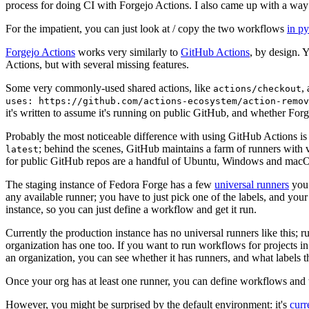
process for doing CI with Forgejo Actions. I also came up with a way 
For the impatient, you can just look at / copy the two workflows
in p
Forgejo Actions
works very similarly to
GitHub Actions
, by design. 
Actions, but with several missing features.
Some very commonly-used shared actions, like
,
actions/checkout
uses: https://github.com/actions-ecosystem/action-remov
it's written to assume it's running on public GitHub, and whether Forgej
Probably the most noticeable difference with using GitHub Actions is
; behind the scenes, GitHub maintains a farm of runners with 
latest
for public GitHub repos are a handful of Ubuntu, Windows and macO
The staging instance of Fedora Forge has a few
universal runners
you 
any available runner; you have to just pick one of the labels, and your
instance, so you can just define a workflow and get it run.
Currently the production instance has no universal runners like this; 
organization has one too. If you want to run workflows for projects in a 
an organization, you can see whether it has runners, and what labels t
Once your org has at least one runner, you can define workflows and t
However, you might be surprised by the default environment: it's
cur