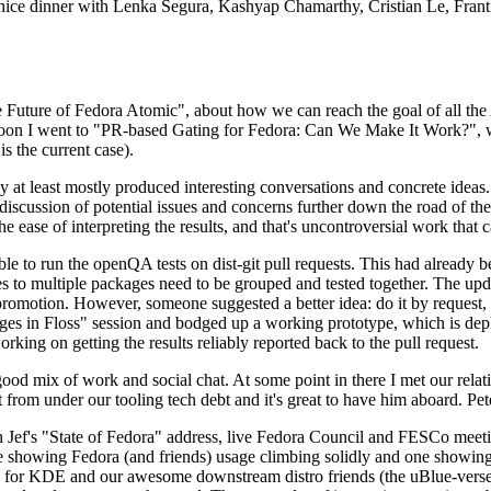
 a nice dinner with Lenka Segura, Kashyap Chamarthy, Cristian Le, Fra
he Future of Fedora Atomic", about how we can reach the goal of all th
rnoon I went to "PR-based Gating for Fedora: Can We Make It Work?", w
is the current case).
at least mostly produced interesting conversations and concrete ideas. In
iscussion of potential issues and concerns further down the road of the 
the ease of interpreting the results, and that's uncontroversial work that c
le to run the openQA tests on dist-git pull requests. This had already 
s to multiple packages need to be grouped and tested together. The updat
romotion. However, someone suggested a better idea: do it by request, n
uages in Floss" session and bodged up a working prototype, which is 
orking on getting the results reliably reported back to the pull request.
ood mix of work and social chat. At some point in there I met our rel
from under our tooling tech debt and it's great to have him aboard. Pet
Jef's "State of Fedora" address, live Fedora Council and FESCo meetin
 one showing Fedora (and friends) usage climbing solidly and one showi
 for KDE and our awesome downstream distro friends (the uBlue-verse, As