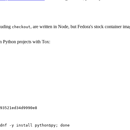
cluding
, are written in Node, but Fedora's stock container ima
checkout
on Python projects with Tox:
93521ed34d9990e8
dnf -y install python$py; done