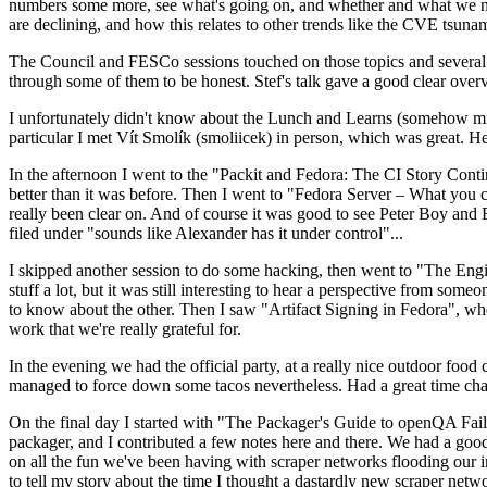
numbers some more, see what's going on, and whether and what we need
are declining, and how this relates to other trends like the CVE tsu
The Council and FESCo sessions touched on those topics and several o
through some of them to be honest. Stef's talk gave a good clear overv
I unfortunately didn't know about the Lunch and Learns (somehow miss
particular I met Vít Smolík (smoliicek) in person, which was great. H
In the afternoon I went to the "Packit and Fedora: The CI Story Conti
better than it was before. Then I went to "Fedora Server – What you c
really been clear on. And of course it was good to see Peter Boy and
filed under "sounds like Alexander has it under control"...
I skipped another session to do some hacking, then went to "The Engine
stuff a lot, but it was still interesting to hear a perspective from s
to know about the other. Then I saw "Artifact Signing in Fedora", w
work that we're really grateful for.
In the evening we had the official party, at a really nice outdoor food
managed to force down some tacos nevertheless. Had a great time chatt
On the final day I started with "The Packager's Guide to openQA Fai
packager, and I contributed a few notes here and there. We had a good
on all the fun we've been having with scraper networks flooding our i
to tell my story about the time I thought a dastardly new scraper netwo