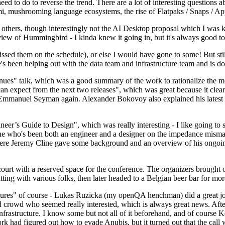
 to do to reverse the trend. There are a lot of interesting questions 
nami, mushrooming language ecosystems, the rise of Flatpaks / Snaps / A
thers, though interestingly not the AI Desktop proposal which I was ki
iew of Hummingbird - I kinda knew it going in, but it's always good to 
ed them on the schedule), or else I would have gone to some! But still
e's been helping out with the data team and infrastructure team and is 
nues" talk, which was a good summary of the work to rationalize the mes
an expect from the next two releases", which was great because it clea
 Emmanuel Seyman again. Alexander Bokovoy also explained his latest aut
er’s Guide to Design", which was really interesting - I like going to s
omeone who's been both an engineer and a designer on the impedance mismat
here Jeremy Cline gave some background and an overview of his ongoing 
 court with a reserved space for the conference. The organizers brought 
ing with various folks, then later headed to a Belgian beer bar for more
lures" of course - Lukas Ruzicka (my openQA henchman) did a great job
 crowd who seemed really interested, which is always great news. After
nfrastructure. I know some but not all of it beforehand, and of course 
rk had figured out how to evade Anubis, but it turned out that the call w