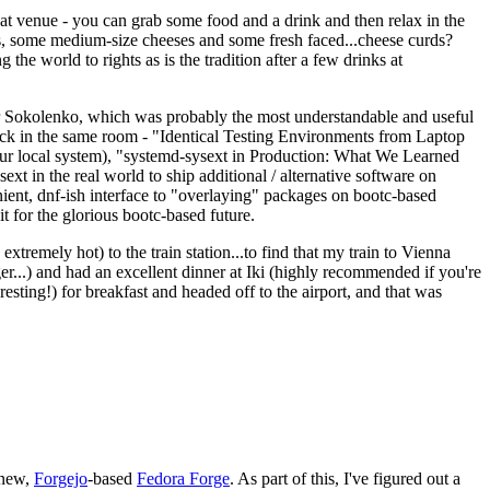
eat venue - you can grab some food and a drink and then relax in the
s, some medium-size cheeses and some fresh faced...cheese curds?
the world to rights as is the tradition after a few drinks at
 Sokolenko, which was probably the most understandable and useful
track in the same room - "Identical Testing Environments from Laptop
your local system), "systemd-sysext in Production: What We Learned
t in the real world to ship additional / alternative software on
ent, dnf-ish interface to "overlaying" packages on bootc-based
 it for the glorious bootc-based future.
 extremely hot) to the train station...to find that my train to Vienna
er...) and had an excellent dinner at Iki (highly recommended if you're
esting!) for breakfast and headed off to the airport, and that was
 new,
Forgejo
-based
Fedora Forge
. As part of this, I've figured out a