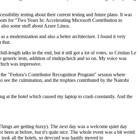
ibility testing about their current testing and future plans. It was
 room for "Two Years In: Accelerating Microsoft Contribution to
also some stuff about Azure Linux.
 a modernization and also a better architecture. I found it very
 that.
length talks in the end, but it still got a lot of votes, so Cristian Le
he generic tests, addition of rmdepcheck and so on. My voice was
 which was impressive.
hen the "Fedora’s Contributor Recognition Program" session where
o see the culmination, and the trophies contributed by the Nairobi
ing at the hotel which caused my laptop to crash constantly. And the
Things are getting fuzzy). The next day was a welcome quiet day
r been at before, but it's quite nice. The whole event was a bit weird
ook all the hotels, so devconf was hastily moved to