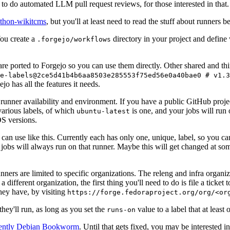
to do automated LLM pull request reviews, for those interested in that.
ython-wikitcms
, but you'll at least need to read the stuff about runners 
You create a
directory in your project and define
.forgejo/workflows
 are ported to Forgejo so you can use them directly. Other shared and th
e-labels@2ce5d41b4b6aa8503e285553f75ed56e0a40bae0 # v1.3
o has all the features it needs.
 runner availability and environment. If you have a public GitHub pro
various labels, of which
is one, and your jobs will run 
ubuntu-latest
S versions.
can use like this. Currently each has only one, unique, label, so you ca
 jobs will always run on that runner. Maybe this will get changed at some
runners are limited to specific organizations. The releng and infra organ
different organization, the first thing you'll need to do is file a ticket
hey have, by visiting
https://forge.fedoraproject.org/org/<or
hey'll run, as long as you set the
value to a label that at least 
runs-on
rently Debian Bookworm
. Until that gets fixed, you may be interested i