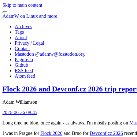
Skip to main content
AdamW on Linux and more
Archives
Tags
About
Privacy / Legal
Contact
Mastodon @
adamw@fosstodon.org
Pagure.io
Github
RSS feed
Atom feed
Flock 2026 and Devconf.cz 2026 trip repor
Adam Williamson
2026-06-26 08:45
Long time no blog, once again - as always, I'm mostly posting on
Mas
I was in Prague for
Flock 2026
and Brno for
Devconf.cz 2026
recentl