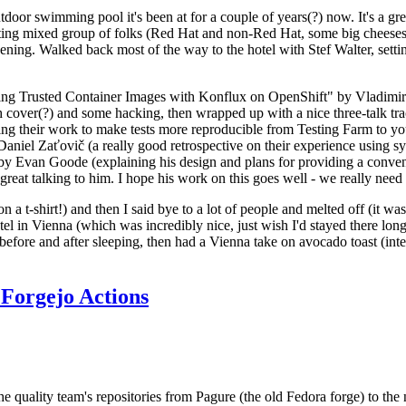
door swimming pool it's been at for a couple of years(?) now. It's a gr
resting mixed group of folks (Red Hat and non-Red Hat, some big cheese
ening. Walked back most of the way to the hotel with Stef Walter, setting 
ding Trusted Container Images with Konflux on OpenShift" by Vladimir
oth cover(?) and some hacking, then wrapped up with a nice three-talk 
ring their work to make tests more reproducible from Testing Farm to 
el Zaťovič (a really good retrospective on their experience using sysex
y Evan Goode (explaining his design and plans for providing a conveni
as great talking to him. I hope his work on this goes well - we really need
n a t-shirt!) and then I said bye to a lot of people and melted off (it was
l in Vienna (which was incredibly nice, just wish I'd stayed there long
 before and after sleeping, then had a Vienna take on avocado toast (inter
Forgejo Actions
he quality team's repositories from Pagure (the old Fedora forge) to the