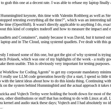
to grab this one at a decent rate. I was able to rebase my laptop finall
Hummingbird keynote, this time with Valentin Rothberg as well as Stef W
opped retesting everything all the time?", which was an interesting tal
he time (OpenShift). It wasn't directly applicable to anything I do, exac
bout this kind of complex tradeoff and how to measure the impact and ef
ets and Containers", mainly because it was David, but it turned out t
laptop and in The Cloud, using systemd quadlets. I've dealt with this g
stly I missed some of this one, but got the gist of why systemd is try
ech Polasek, which was one of my highlights of the week - a really go
ake them usable. This is obviously very important for testing purposes.
st Workflow for Coding Agents" to get my corporate mandatory minimum 
 really use LLM code generation heavily (for a start, I spend so little ti
p up with the latest ideas about how to do this kinda thing. Continuin
alk on the system behind Hummingbird and the actual approach it takes t
Ruzicka and Vojtech Trefny were holding the booth down for most of the
dora, other distributions or stuff that has nothing to do with Linux at 
ora kernel and audio stack these days; Vojtech and I had absolutely no ide
..