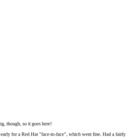
ig, though, so it goes here!
y early for a Red Hat "face-to-face", which went fine. Had a fairly