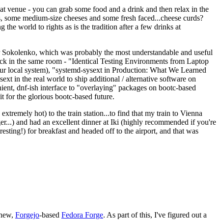
eat venue - you can grab some food and a drink and then relax in the
s, some medium-size cheeses and some fresh faced...cheese curds?
the world to rights as is the tradition after a few drinks at
 Sokolenko, which was probably the most understandable and useful
track in the same room - "Identical Testing Environments from Laptop
your local system), "systemd-sysext in Production: What We Learned
t in the real world to ship additional / alternative software on
ent, dnf-ish interface to "overlaying" packages on bootc-based
 it for the glorious bootc-based future.
 extremely hot) to the train station...to find that my train to Vienna
er...) and had an excellent dinner at Iki (highly recommended if you're
esting!) for breakfast and headed off to the airport, and that was
 new,
Forgejo
-based
Fedora Forge
. As part of this, I've figured out a