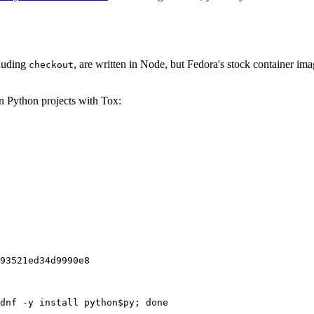
cluding
, are written in Node, but Fedora's stock container ima
checkout
on Python projects with Tox:
93521ed34d9990e8
dnf -y install python$py; done