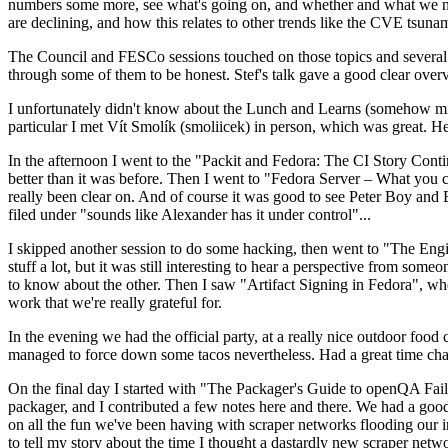
numbers some more, see what's going on, and whether and what we need
are declining, and how this relates to other trends like the CVE tsu
The Council and FESCo sessions touched on those topics and several o
through some of them to be honest. Stef's talk gave a good clear overv
I unfortunately didn't know about the Lunch and Learns (somehow miss
particular I met Vít Smolík (smoliicek) in person, which was great. H
In the afternoon I went to the "Packit and Fedora: The CI Story Conti
better than it was before. Then I went to "Fedora Server – What you c
really been clear on. And of course it was good to see Peter Boy and
filed under "sounds like Alexander has it under control"...
I skipped another session to do some hacking, then went to "The Engine
stuff a lot, but it was still interesting to hear a perspective from s
to know about the other. Then I saw "Artifact Signing in Fedora", w
work that we're really grateful for.
In the evening we had the official party, at a really nice outdoor food
managed to force down some tacos nevertheless. Had a great time chatt
On the final day I started with "The Packager's Guide to openQA Fai
packager, and I contributed a few notes here and there. We had a good
on all the fun we've been having with scraper networks flooding our i
to tell my story about the time I thought a dastardly new scraper netwo