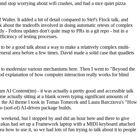
y and stop worrying about wifi crashes, and had a nice quiet pizza
alter. It added a bit of detail compared to Stef's Flock talk, and
k about the tradeoffs involved in doing automatic retests of complex
tly - Fedora updates don't quite map to PRs in a git repo - but in a
ficiency of testing processes.
o be a good talk about a way to make a relatively complex multi-
eneral area before a few times. David made a solid case that quadlets
ing to modernize various mechanisms here. Then I went to "Beyond the
od explanation of how computer interaction really works for blind
AI Content(tm) - it was actually a pretty good and accessible talk
me actually sitting at a blank screen typing significant amounts of
g with the AI theme I took in Tomas Tomecek and Laura Barcziova's "How
o (sort-of) AI-driven package builds.
 weekend, but I stopped by and did an hour here and there to give
all. Lukas had set up a Framework laptop with a MIDI keyboard attached
a how to use it, so we had lots of fun trying to talk about it to people