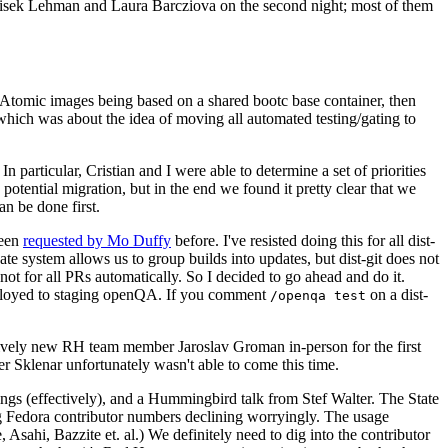
ntisek Lehman and Laura Barcziova on the second night; most of them
e Atomic images being based on a shared bootc base container, then
hich was about the idea of moving all automated testing/gating to
 particular, Cristian and I were able to determine a set of priorities
potential migration, but in the end we found it pretty clear that we
an be done first.
been
requested by Mo Duffy
before. I've resisted doing this for all dist-
e system allows us to group builds into updates, but dist-git does not
ot for all PRs automatically. So I decided to go ahead and do it.
deployed to staging openQA. If you comment
on a dist-
/openqa test
atively new RH team member Jaroslav Groman in-person for the first
er Sklenar unfortunately wasn't able to come this time.
gs (effectively), and a Hummingbird talk from Stef Walter. The State
ng Fedora contributor numbers declining worryingly. The usage
ahi, Bazzite et. al.) We definitely need to dig into the contributor