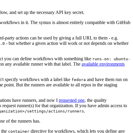
below, and set up the necessary API key secret.
 workflows in it. The syntax is almost entirely compatible with GitHub
ird-party actions can be used by giving a full URL to them - e.g.
- but whether a given action will work or not depends on whether
.0
ject you can define workflows with something like
runs-on: ubuntu-
on any available runner with that label. The
available environments
n't specify workflows with a label like
and have them run on
fedora
 point. But the runners are available to all repos in the staging
izations have runners, and now I
requested one
, the quality
 to request runner(s) for that organization. If you have admin access to
.
ganization>/settings/actions/runners
one of the runners has.
n the
directive for workflows, which lets you define any
container