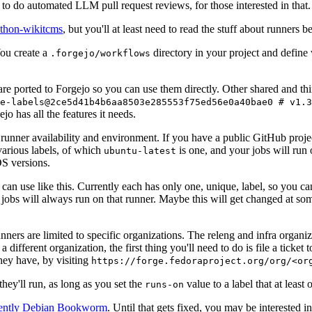
to do automated LLM pull request reviews, for those interested in that.
ython-wikitcms
, but you'll at least need to read the stuff about runners 
You create a
directory in your project and define
.forgejo/workflows
 are ported to Forgejo so you can use them directly. Other shared and th
e-labels@2ce5d41b4b6aa8503e285553f75ed56e0a40bae0 # v1.3
o has all the features it needs.
 runner availability and environment. If you have a public GitHub pro
various labels, of which
is one, and your jobs will run 
ubuntu-latest
S versions.
can use like this. Currently each has only one, unique, label, so you ca
 jobs will always run on that runner. Maybe this will get changed at some
runners are limited to specific organizations. The releng and infra organ
different organization, the first thing you'll need to do is file a ticket
hey have, by visiting
https://forge.fedoraproject.org/org/<or
hey'll run, as long as you set the
value to a label that at least 
runs-on
rently Debian Bookworm
. Until that gets fixed, you may be interested i