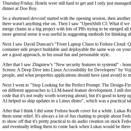
Thursday/Friday. Hotels were still hard to get and I only just managed 
dinner at Doe Boy.
So a shortened devconf started with the opening session, then another 
there wasn't anything else on. Then I saw "OpenShift CI: What if we st
merge chains in a big project with lots of PRs trying to be merged all t
more general sense it was useful in suggesting methods for thinking a
Next I saw David Duncan's "From Laptop Chaos to Fedora Cloud: Quadl
container side project buildable and deployable the same way on your 
are a good approach, in his usual fun and personable style.
After that I saw Zbigniew's "New security features in systemd" - hone
Screen: A Deep Dive into Linux Accessibility for Developers" by Vojt
people, and what properties applications should have (and avoid) to m
Next I went to "Stop Looking for the Perfect Prompt: The Design-Fir
on different approaches to LLM-based feature development. I still don't
code that it's not really worth worrying about), but it's good to kee
AI helped us ship updates in a Linux distro", which was a practical t
After that I think I did some Fedora booth cover for a while. Lukas 
them some relief. It's always a lot of fun chatting to people about Fe
to show off that it's pretty practical to do audio creation on stock Fed
and eventually telling them to come back when Lukas would be there.