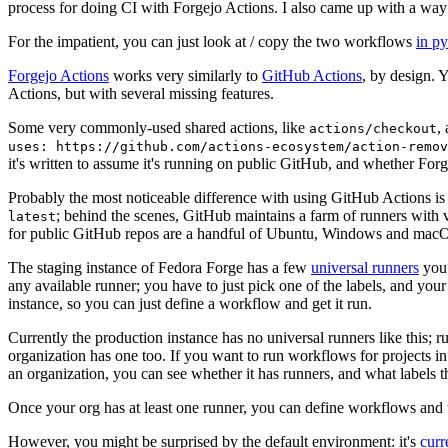
process for doing CI with Forgejo Actions. I also came up with a way 
For the impatient, you can just look at / copy the two workflows
in p
Forgejo Actions
works very similarly to
GitHub Actions
, by design. 
Actions, but with several missing features.
Some very commonly-used shared actions, like
,
actions/checkout
uses: https://github.com/actions-ecosystem/action-remov
it's written to assume it's running on public GitHub, and whether Forgej
Probably the most noticeable difference with using GitHub Actions is
; behind the scenes, GitHub maintains a farm of runners with 
latest
for public GitHub repos are a handful of Ubuntu, Windows and macO
The staging instance of Fedora Forge has a few
universal runners
you 
any available runner; you have to just pick one of the labels, and your
instance, so you can just define a workflow and get it run.
Currently the production instance has no universal runners like this; 
organization has one too. If you want to run workflows for projects in a 
an organization, you can see whether it has runners, and what labels t
Once your org has at least one runner, you can define workflows and t
However, you might be surprised by the default environment: it's
cur