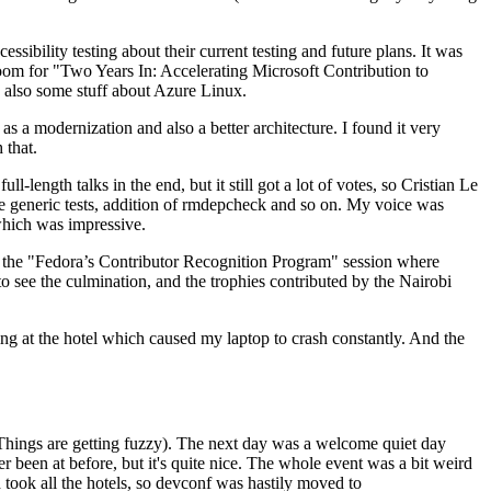
ibility testing about their current testing and future plans. It was
 room for "Two Years In: Accelerating Microsoft Contribution to
also some stuff about Azure Linux.
 a modernization and also a better architecture. I found it very
 that.
length talks in the end, but it still got a lot of votes, so Cristian Le
he generic tests, addition of rmdepcheck and so on. My voice was
 which was impressive.
hen the "Fedora’s Contributor Recognition Program" session where
o see the culmination, and the trophies contributed by the Nairobi
ing at the hotel which caused my laptop to crash constantly. And the
Things are getting fuzzy). The next day was a welcome quiet day
r been at before, but it's quite nice. The whole event was a bit weird
ook all the hotels, so devconf was hastily moved to