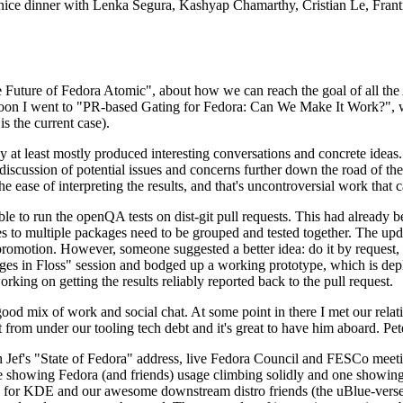
 a nice dinner with Lenka Segura, Kashyap Chamarthy, Cristian Le, Fra
he Future of Fedora Atomic", about how we can reach the goal of all th
rnoon I went to "PR-based Gating for Fedora: Can We Make It Work?", w
is the current case).
at least mostly produced interesting conversations and concrete ideas. In
iscussion of potential issues and concerns further down the road of the 
the ease of interpreting the results, and that's uncontroversial work that c
le to run the openQA tests on dist-git pull requests. This had already 
s to multiple packages need to be grouped and tested together. The updat
romotion. However, someone suggested a better idea: do it by request, n
uages in Floss" session and bodged up a working prototype, which is 
orking on getting the results reliably reported back to the pull request.
ood mix of work and social chat. At some point in there I met our rel
from under our tooling tech debt and it's great to have him aboard. Pet
Jef's "State of Fedora" address, live Fedora Council and FESCo meetin
 one showing Fedora (and friends) usage climbing solidly and one showi
 for KDE and our awesome downstream distro friends (the uBlue-verse, As