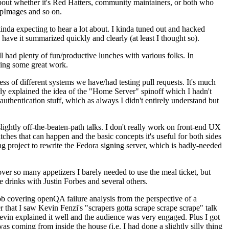
about whether it's Red Hatters, community maintainers, or both who
ppImages and so on.
nda expecting to hear a lot about. I kinda tuned out and hacked
have it summarized quickly and clearly (at least I thought so).
 had plenty of fun/productive lunches with various folks. In
doing some great work.
s of different systems we have/had testing pull requests. It's much
rly explained the idea of the "Home Server" spinoff which I hadn't
hentication stuff, which as always I didn't entirely understand but
lightly off-the-beaten-path talks. I don't really work on front-end UX
ches that can happen and the basic concepts it's useful for both sides
project to rewrite the Fedora signing server, which is badly-needed
over so many appetizers I barely needed to use the meal ticket, but
 drinks with Justin Forbes and several others.
 covering openQA failure analysis from the perspective of a
 that I saw Kevin Fenzi's "scrapers gotta scrape scrape scrape" talk
Kevin explained it well and the audience was very engaged. Plus I got
as coming from inside the house (i.e. I had done a slightly silly thing