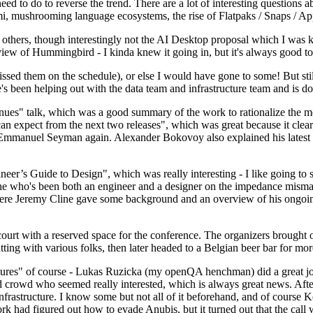
 to do to reverse the trend. There are a lot of interesting questions 
nami, mushrooming language ecosystems, the rise of Flatpaks / Snaps / A
thers, though interestingly not the AI Desktop proposal which I was ki
iew of Hummingbird - I kinda knew it going in, but it's always good to 
ed them on the schedule), or else I would have gone to some! But still
e's been helping out with the data team and infrastructure team and is 
nues" talk, which was a good summary of the work to rationalize the mes
an expect from the next two releases", which was great because it clea
 Emmanuel Seyman again. Alexander Bokovoy also explained his latest aut
er’s Guide to Design", which was really interesting - I like going to s
omeone who's been both an engineer and a designer on the impedance mismat
here Jeremy Cline gave some background and an overview of his ongoing 
 court with a reserved space for the conference. The organizers brought 
ing with various folks, then later headed to a Belgian beer bar for more
lures" of course - Lukas Ruzicka (my openQA henchman) did a great job
 crowd who seemed really interested, which is always great news. After
nfrastructure. I know some but not all of it beforehand, and of course 
rk had figured out how to evade Anubis, but it turned out that the call w