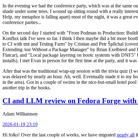
In the evening we had the conference party, which was at the same out
shade under some trees. I wound up sitting round with a really inte
Help, my metaphor is falling apart) most of the night, it was a great ev
conference parties...
On the second day I started with "From Podman to Production: Buil
Konflux talk I've seen so far. I think I then maybe did a bit more bo
to CI with tmt and Testing Farm" by Cristian and Petr Šplíchal (cove
Extending /usr Without a Package Manager" by Brian Exelbierd and Dani
Flatcar), and "Local package layering on bootc systems with DNF5" b
installs). I met Evan in person for the first time at the party, and it w
After that was the traditional wrap-up session with the trivia quiz (I wo
was delayed by nearly an hour. Ah, well. Eventually made it to my hote
in the area). Got in a couple of swims in the nice-but-small hotel pool
another trip in the books.
CI and LLM review on Fedora Forge with 
Adam Williamson
2026-01-19 23:19
Hi folks! Over the last couple of weeks, we have migrated
nearly all
t