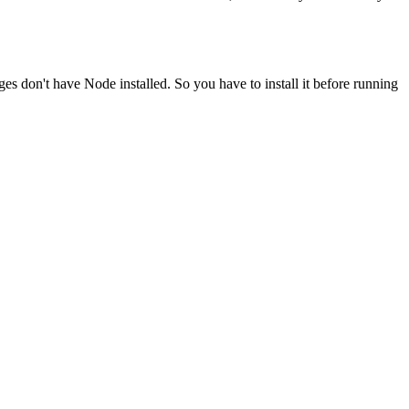
ges don't have Node installed. So you have to install it before running