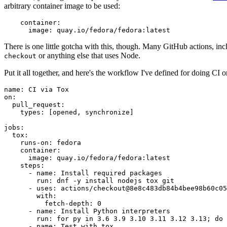
arbitrary container image to be used:
container
:
image
:
quay.io/fedora/fedora:latest
There is one little gotcha with this, though. Many GitHub actions, in
or anything else that uses Node.
checkout
Put it all together, and here's the workflow I've defined for doing CI 
name
:
CI via Tox
on
:
pull_request
:
types
:
[
opened
,
synchronize
]
jobs
:
tox
:
runs-on
:
fedora
container
:
image
:
quay.io/fedora/fedora:latest
steps
:
-
name
:
Install required packages
run
:
dnf -y install nodejs tox git
-
uses
:
actions/checkout@8e8c483db84b4bee98b60c05
with
:
fetch-depth
:
0
-
name
:
Install Python interpreters
run
:
for py in 3.6 3.9 3.10 3.11 3.12 3.13; do 
-
name
:
Test with tox