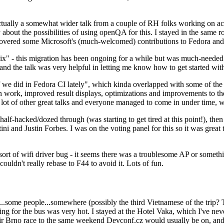
ually a somewhat wider talk from a couple of RH folks working on access
ly about the possibilities of using openQA for this. I stayed in the same
vered some Microsoft's (much-welcomed) contributions to Fedora and 
" - this migration has been ongoing for a while but was much-needed as
nd the talk was very helpful in letting me know how to get started with
e did in Fedora CI lately", which kinda overlapped with some of the full-
on work, improved result displays, optimizations and improvements to t
 a lot of other great talks and everyone managed to come in under time,
alf-hacked/dozed through (was starting to get tired at this point!), t
and Justin Forbes. I was on the voting panel for this so it was great t
sort of wifi driver bug - it seems there was a troublesome AP or someth
ouldn't really rebase to F44 to avoid it. Lots of fun.
..some people...somewhere (possibly the third Vietnamese of the trip? 
ng for the bus was very hot. I stayed at the Hotel Vaka, which I've neve
 Brno race to the same weekend Devconf.cz would usually be on, and t