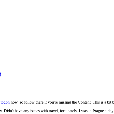
t
todon
now, so follow there if you're missing the Content. This is a bit b
y. Didn't have any issues with travel, fortunately. I was in Prague a da