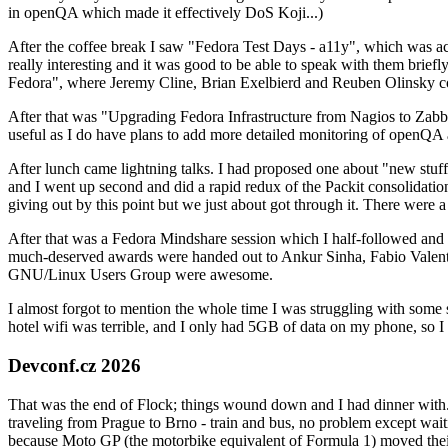
in openQA which made it effectively DoS Koji...)
After the coffee break I saw "Fedora Test Days - a11y", which was act
really interesting and it was good to be able to speak with them brief
Fedora", where Jeremy Cline, Brian Exelbierd and Reuben Olinsky co
After that was "Upgrading Fedora Infrastructure from Nagios to Zabbix
useful as I do have plans to add more detailed monitoring of openQA a
After lunch came lightning talks. I had proposed one about "new stuff w
and I went up second and did a rapid redux of the Packit consolidati
giving out by this point but we just about got through it. There were
After that was a Fedora Mindshare session which I half-followed and h
much-deserved awards were handed out to Ankur Sinha, Fabio Valentini 
GNU/Linux Users Group were awesome.
I almost forgot to mention the whole time I was struggling with some 
hotel wifi was terrible, and I only had 5GB of data on my phone, so I c
Devconf.cz 2026
That was the end of Flock; things wound down and I had dinner with.
traveling from Prague to Brno - train and bus, no problem except waiti
because Moto GP (the motorbike equivalent of Formula 1) moved their