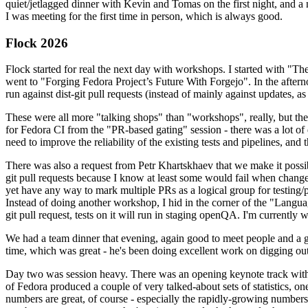
quiet/jetlagged dinner with Kevin and Tomas on the first night, and
I was meeting for the first time in person, which is always good.
Flock 2026
Flock started for real the next day with workshops. I started with "T
went to "Forging Fedora Project’s Future With Forgejo". In the afte
run against dist-git pull requests (instead of mainly against updates, as 
These were all more "talking shops" than "workshops", really, but they 
for Fedora CI from the "PR-based gating" session - there was a lot of d
need to improve the reliability of the existing tests and pipelines, and 
There was also a request from Petr Khartskhaev that we make it possib
git pull requests because I know at least some would fail when change
yet have any way to mark multiple PRs as a logical group for testing/p
Instead of doing another workshop, I hid in the corner of the "Lang
git pull request, tests on it will run in staging openQA. I'm currently w
We had a team dinner that evening, again good to meet people and a g
time, which was great - he's been doing excellent work on digging out 
Day two was session heavy. There was an opening keynote track with 
of Fedora produced a couple of very talked-about sets of statistics,
numbers are great, of course - especially the rapidly-growing numbers