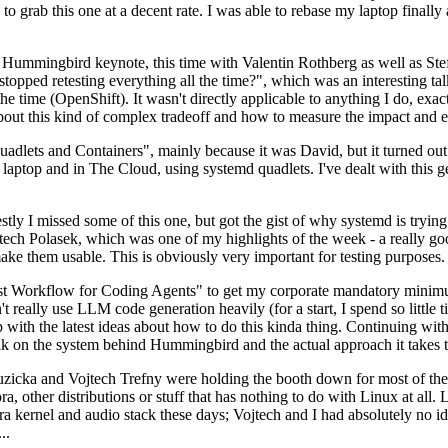
to grab this one at a decent rate. I was able to rebase my laptop finall
Hummingbird keynote, this time with Valentin Rothberg as well as Stef W
opped retesting everything all the time?", which was an interesting tal
he time (OpenShift). It wasn't directly applicable to anything I do, exac
bout this kind of complex tradeoff and how to measure the impact and ef
ets and Containers", mainly because it was David, but it turned out t
laptop and in The Cloud, using systemd quadlets. I've dealt with this g
stly I missed some of this one, but got the gist of why systemd is try
ech Polasek, which was one of my highlights of the week - a really go
ake them usable. This is obviously very important for testing purposes.
st Workflow for Coding Agents" to get my corporate mandatory minimum 
 really use LLM code generation heavily (for a start, I spend so little ti
p up with the latest ideas about how to do this kinda thing. Continuin
alk on the system behind Hummingbird and the actual approach it takes t
Ruzicka and Vojtech Trefny were holding the booth down for most of the
dora, other distributions or stuff that has nothing to do with Linux at 
ora kernel and audio stack these days; Vojtech and I had absolutely no ide
..