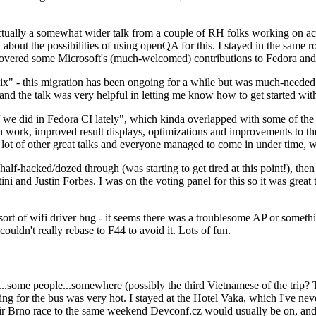
ually a somewhat wider talk from a couple of RH folks working on access
ly about the possibilities of using openQA for this. I stayed in the same
vered some Microsoft's (much-welcomed) contributions to Fedora and 
" - this migration has been ongoing for a while but was much-needed as
nd the talk was very helpful in letting me know how to get started with
e did in Fedora CI lately", which kinda overlapped with some of the full-
on work, improved result displays, optimizations and improvements to t
 a lot of other great talks and everyone managed to come in under time,
alf-hacked/dozed through (was starting to get tired at this point!), t
and Justin Forbes. I was on the voting panel for this so it was great t
sort of wifi driver bug - it seems there was a troublesome AP or someth
ouldn't really rebase to F44 to avoid it. Lots of fun.
..some people...somewhere (possibly the third Vietnamese of the trip? 
ng for the bus was very hot. I stayed at the Hotel Vaka, which I've neve
 Brno race to the same weekend Devconf.cz would usually be on, and t