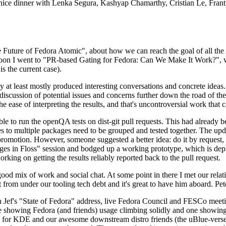
 a nice dinner with Lenka Segura, Kashyap Chamarthy, Cristian Le, Fra
he Future of Fedora Atomic", about how we can reach the goal of all th
rnoon I went to "PR-based Gating for Fedora: Can We Make It Work?", w
is the current case).
at least mostly produced interesting conversations and concrete ideas. In
iscussion of potential issues and concerns further down the road of the 
the ease of interpreting the results, and that's uncontroversial work that c
le to run the openQA tests on dist-git pull requests. This had already 
s to multiple packages need to be grouped and tested together. The updat
romotion. However, someone suggested a better idea: do it by request, n
uages in Floss" session and bodged up a working prototype, which is 
orking on getting the results reliably reported back to the pull request.
ood mix of work and social chat. At some point in there I met our rel
from under our tooling tech debt and it's great to have him aboard. Pet
Jef's "State of Fedora" address, live Fedora Council and FESCo meetin
 one showing Fedora (and friends) usage climbing solidly and one showi
 for KDE and our awesome downstream distro friends (the uBlue-verse, As