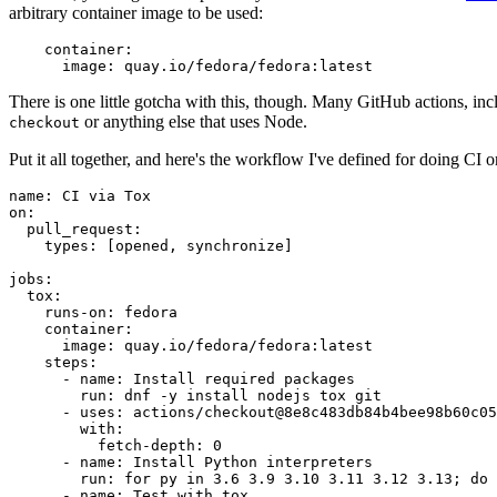
arbitrary container image to be used:
container
:
image
:
quay.io/fedora/fedora:latest
There is one little gotcha with this, though. Many GitHub actions, in
or anything else that uses Node.
checkout
Put it all together, and here's the workflow I've defined for doing CI 
name
:
CI via Tox
on
:
pull_request
:
types
:
[
opened
,
synchronize
]
jobs
:
tox
:
runs-on
:
fedora
container
:
image
:
quay.io/fedora/fedora:latest
steps
:
-
name
:
Install required packages
run
:
dnf -y install nodejs tox git
-
uses
:
actions/checkout@8e8c483db84b4bee98b60c05
with
:
fetch-depth
:
0
-
name
:
Install Python interpreters
run
:
for py in 3.6 3.9 3.10 3.11 3.12 3.13; do 
-
name
:
Test with tox