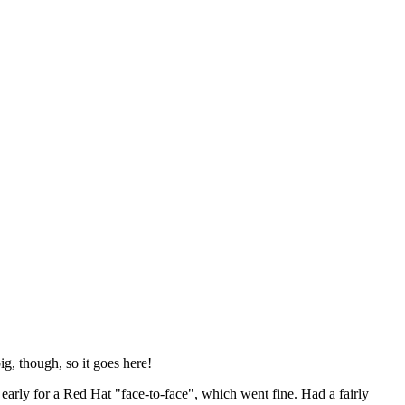
ig, though, so it goes here!
y early for a Red Hat "face-to-face", which went fine. Had a fairly