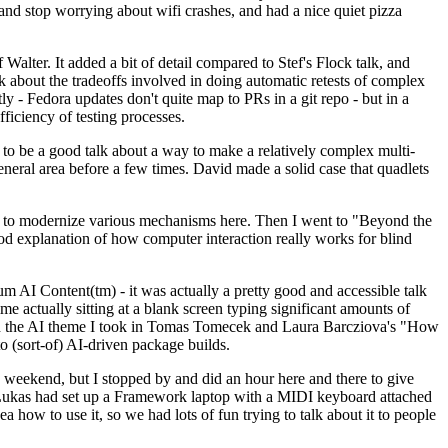
y and stop worrying about wifi crashes, and had a nice quiet pizza
alter. It added a bit of detail compared to Stef's Flock talk, and
k about the tradeoffs involved in doing automatic retests of complex
tly - Fedora updates don't quite map to PRs in a git repo - but in a
ficiency of testing processes.
o be a good talk about a way to make a relatively complex multi-
eneral area before a few times. David made a solid case that quadlets
ing to modernize various mechanisms here. Then I went to "Beyond the
od explanation of how computer interaction really works for blind
AI Content(tm) - it was actually a pretty good and accessible talk
me actually sitting at a blank screen typing significant amounts of
g with the AI theme I took in Tomas Tomecek and Laura Barcziova's "How
o (sort-of) AI-driven package builds.
 weekend, but I stopped by and did an hour here and there to give
all. Lukas had set up a Framework laptop with a MIDI keyboard attached
a how to use it, so we had lots of fun trying to talk about it to people