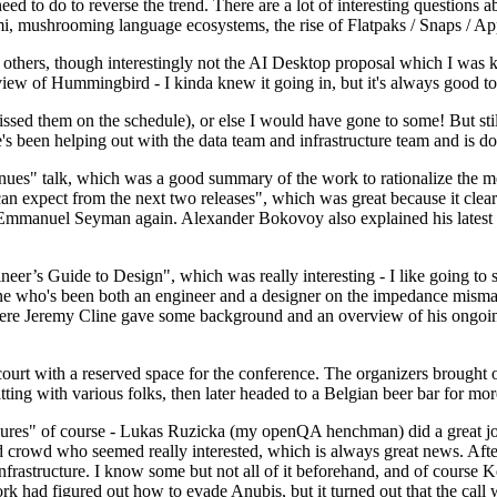
 to do to reverse the trend. There are a lot of interesting questions 
nami, mushrooming language ecosystems, the rise of Flatpaks / Snaps / A
thers, though interestingly not the AI Desktop proposal which I was ki
iew of Hummingbird - I kinda knew it going in, but it's always good to 
ed them on the schedule), or else I would have gone to some! But still
e's been helping out with the data team and infrastructure team and is 
nues" talk, which was a good summary of the work to rationalize the mes
an expect from the next two releases", which was great because it clea
 Emmanuel Seyman again. Alexander Bokovoy also explained his latest aut
er’s Guide to Design", which was really interesting - I like going to s
omeone who's been both an engineer and a designer on the impedance mismat
here Jeremy Cline gave some background and an overview of his ongoing 
 court with a reserved space for the conference. The organizers brought 
ing with various folks, then later headed to a Belgian beer bar for more
lures" of course - Lukas Ruzicka (my openQA henchman) did a great job
 crowd who seemed really interested, which is always great news. After
nfrastructure. I know some but not all of it beforehand, and of course 
rk had figured out how to evade Anubis, but it turned out that the call w