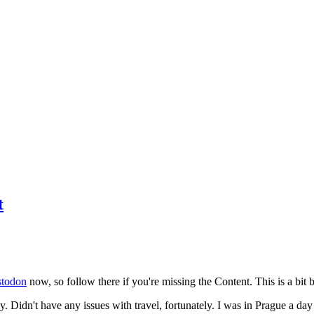
t
todon
now, so follow there if you're missing the Content. This is a bit b
y. Didn't have any issues with travel, fortunately. I was in Prague a da