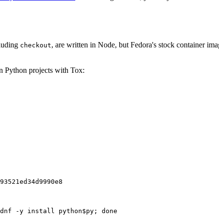
cluding
, are written in Node, but Fedora's stock container ima
checkout
on Python projects with Tox:
93521ed34d9990e8
dnf -y install python$py; done