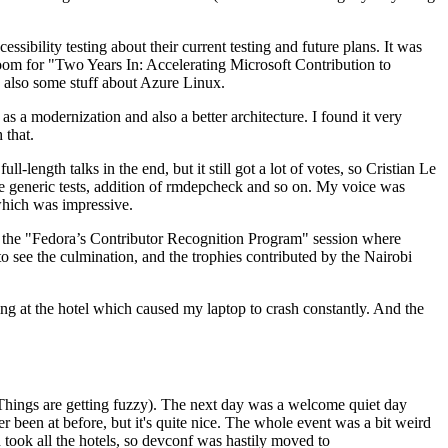
ibility testing about their current testing and future plans. It was
 room for "Two Years In: Accelerating Microsoft Contribution to
also some stuff about Azure Linux.
 a modernization and also a better architecture. I found it very
 that.
length talks in the end, but it still got a lot of votes, so Cristian Le
he generic tests, addition of rmdepcheck and so on. My voice was
 which was impressive.
hen the "Fedora’s Contributor Recognition Program" session where
o see the culmination, and the trophies contributed by the Nairobi
ing at the hotel which caused my laptop to crash constantly. And the
Things are getting fuzzy). The next day was a welcome quiet day
r been at before, but it's quite nice. The whole event was a bit weird
ook all the hotels, so devconf was hastily moved to