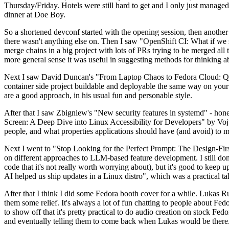
Thursday/Friday. Hotels were still hard to get and I only just managed 
dinner at Doe Boy.
So a shortened devconf started with the opening session, then another 
there wasn't anything else on. Then I saw "OpenShift CI: What if we st
merge chains in a big project with lots of PRs trying to be merged all t
more general sense it was useful in suggesting methods for thinking a
Next I saw David Duncan's "From Laptop Chaos to Fedora Cloud: Quadl
container side project buildable and deployable the same way on your 
are a good approach, in his usual fun and personable style.
After that I saw Zbigniew's "New security features in systemd" - hone
Screen: A Deep Dive into Linux Accessibility for Developers" by Vojt
people, and what properties applications should have (and avoid) to m
Next I went to "Stop Looking for the Perfect Prompt: The Design-Fir
on different approaches to LLM-based feature development. I still don't
code that it's not really worth worrying about), but it's good to kee
AI helped us ship updates in a Linux distro", which was a practical t
After that I think I did some Fedora booth cover for a while. Lukas 
them some relief. It's always a lot of fun chatting to people about Fe
to show off that it's pretty practical to do audio creation on stock Fed
and eventually telling them to come back when Lukas would be there.