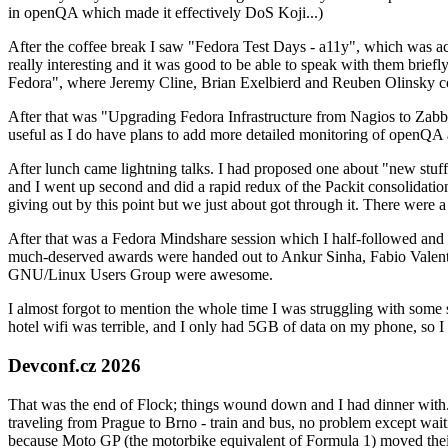
in openQA which made it effectively DoS Koji...)
After the coffee break I saw "Fedora Test Days - a11y", which was act
really interesting and it was good to be able to speak with them brief
Fedora", where Jeremy Cline, Brian Exelbierd and Reuben Olinsky co
After that was "Upgrading Fedora Infrastructure from Nagios to Zabbix
useful as I do have plans to add more detailed monitoring of openQA a
After lunch came lightning talks. I had proposed one about "new stuff w
and I went up second and did a rapid redux of the Packit consolidati
giving out by this point but we just about got through it. There were
After that was a Fedora Mindshare session which I half-followed and h
much-deserved awards were handed out to Ankur Sinha, Fabio Valentini 
GNU/Linux Users Group were awesome.
I almost forgot to mention the whole time I was struggling with some 
hotel wifi was terrible, and I only had 5GB of data on my phone, so I c
Devconf.cz 2026
That was the end of Flock; things wound down and I had dinner with.
traveling from Prague to Brno - train and bus, no problem except waiti
because Moto GP (the motorbike equivalent of Formula 1) moved their