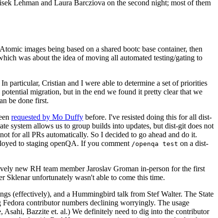
ntisek Lehman and Laura Barcziova on the second night; most of them
e Atomic images being based on a shared bootc base container, then
hich was about the idea of moving all automated testing/gating to
 particular, Cristian and I were able to determine a set of priorities
potential migration, but in the end we found it pretty clear that we
an be done first.
been
requested by Mo Duffy
before. I've resisted doing this for all dist-
e system allows us to group builds into updates, but dist-git does not
ot for all PRs automatically. So I decided to go ahead and do it.
deployed to staging openQA. If you comment
on a dist-
/openqa test
atively new RH team member Jaroslav Groman in-person for the first
er Sklenar unfortunately wasn't able to come this time.
gs (effectively), and a Hummingbird talk from Stef Walter. The State
ng Fedora contributor numbers declining worryingly. The usage
ahi, Bazzite et. al.) We definitely need to dig into the contributor