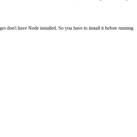
ges don't have Node installed. So you have to install it before running