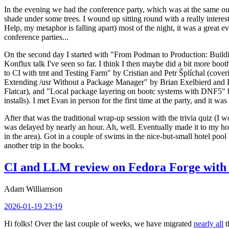
In the evening we had the conference party, which was at the same out
shade under some trees. I wound up sitting round with a really inte
Help, my metaphor is falling apart) most of the night, it was a great ev
conference parties...
On the second day I started with "From Podman to Production: Buil
Konflux talk I've seen so far. I think I then maybe did a bit more bo
to CI with tmt and Testing Farm" by Cristian and Petr Šplíchal (cove
Extending /usr Without a Package Manager" by Brian Exelbierd and Dani
Flatcar), and "Local package layering on bootc systems with DNF5" b
installs). I met Evan in person for the first time at the party, and it w
After that was the traditional wrap-up session with the trivia quiz (I wo
was delayed by nearly an hour. Ah, well. Eventually made it to my hote
in the area). Got in a couple of swims in the nice-but-small hotel pool
another trip in the books.
CI and LLM review on Fedora Forge with 
Adam Williamson
2026-01-19 23:19
Hi folks! Over the last couple of weeks, we have migrated
nearly all
t