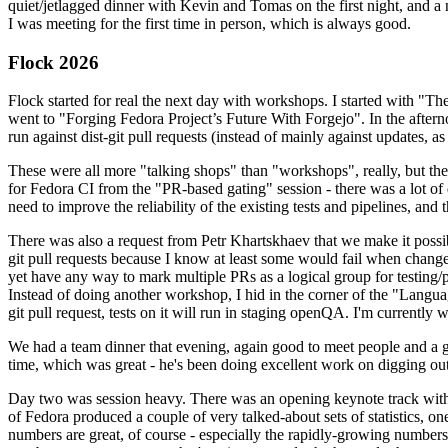
quiet/jetlagged dinner with Kevin and Tomas on the first night, and
I was meeting for the first time in person, which is always good.
Flock 2026
Flock started for real the next day with workshops. I started with "T
went to "Forging Fedora Project’s Future With Forgejo". In the afte
run against dist-git pull requests (instead of mainly against updates, as 
These were all more "talking shops" than "workshops", really, but they 
for Fedora CI from the "PR-based gating" session - there was a lot of d
need to improve the reliability of the existing tests and pipelines, and 
There was also a request from Petr Khartskhaev that we make it possib
git pull requests because I know at least some would fail when change
yet have any way to mark multiple PRs as a logical group for testing/p
Instead of doing another workshop, I hid in the corner of the "Lang
git pull request, tests on it will run in staging openQA. I'm currently w
We had a team dinner that evening, again good to meet people and a g
time, which was great - he's been doing excellent work on digging out 
Day two was session heavy. There was an opening keynote track with 
of Fedora produced a couple of very talked-about sets of statistics,
numbers are great, of course - especially the rapidly-growing numbers