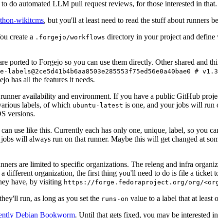
to do automated LLM pull request reviews, for those interested in that.
ython-wikitcms
, but you'll at least need to read the stuff about runners 
You create a
directory in your project and define
.forgejo/workflows
 are ported to Forgejo so you can use them directly. Other shared and th
e-labels@2ce5d41b4b6aa8503e285553f75ed56e0a40bae0 # v1.3
o has all the features it needs.
 runner availability and environment. If you have a public GitHub pro
various labels, of which
is one, and your jobs will run 
ubuntu-latest
S versions.
can use like this. Currently each has only one, unique, label, so you ca
 jobs will always run on that runner. Maybe this will get changed at some
runners are limited to specific organizations. The releng and infra organ
different organization, the first thing you'll need to do is file a ticket
hey have, by visiting
https://forge.fedoraproject.org/org/<or
hey'll run, as long as you set the
value to a label that at least 
runs-on
rently Debian Bookworm
. Until that gets fixed, you may be interested i