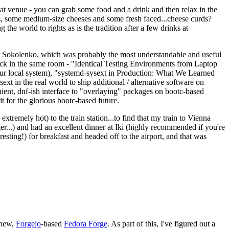
eat venue - you can grab some food and a drink and then relax in the
s, some medium-size cheeses and some fresh faced...cheese curds?
the world to rights as is the tradition after a few drinks at
 Sokolenko, which was probably the most understandable and useful
track in the same room - "Identical Testing Environments from Laptop
your local system), "systemd-sysext in Production: What We Learned
t in the real world to ship additional / alternative software on
ent, dnf-ish interface to "overlaying" packages on bootc-based
 it for the glorious bootc-based future.
 extremely hot) to the train station...to find that my train to Vienna
er...) and had an excellent dinner at Iki (highly recommended if you're
esting!) for breakfast and headed off to the airport, and that was
 new,
Forgejo
-based
Fedora Forge
. As part of this, I've figured out a