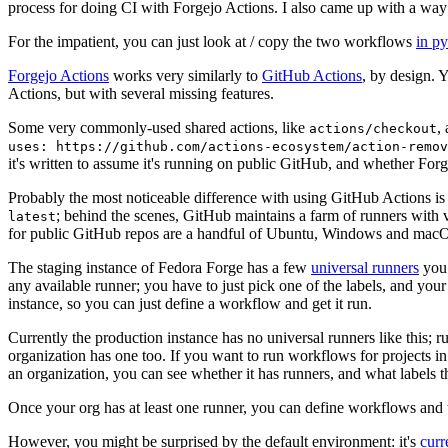
process for doing CI with Forgejo Actions. I also came up with a way 
For the impatient, you can just look at / copy the two workflows
in p
Forgejo Actions
works very similarly to
GitHub Actions
, by design. 
Actions, but with several missing features.
Some very commonly-used shared actions, like
,
actions/checkout
uses: https://github.com/actions-ecosystem/action-remov
it's written to assume it's running on public GitHub, and whether Forgej
Probably the most noticeable difference with using GitHub Actions is
; behind the scenes, GitHub maintains a farm of runners with 
latest
for public GitHub repos are a handful of Ubuntu, Windows and macO
The staging instance of Fedora Forge has a few
universal runners
you 
any available runner; you have to just pick one of the labels, and your
instance, so you can just define a workflow and get it run.
Currently the production instance has no universal runners like this; 
organization has one too. If you want to run workflows for projects in a 
an organization, you can see whether it has runners, and what labels t
Once your org has at least one runner, you can define workflows and t
However, you might be surprised by the default environment: it's
cur