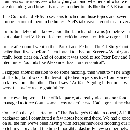
numbers some more, see what's going on, and whether and what we need
are declining, and how this relates to other trends like the CVE tsu
The Council and FESCo sessions touched on those topics and several o
through some of them to be honest. Stef's talk gave a good clear overv
I unfortunately didn't know about the Lunch and Learns (somehow miss
particular I met Vít Smolík (smoliicek) in person, which was great. H
In the afternoon I went to the "Packit and Fedora: The CI Story Conti
better than it was before. Then I went to "Fedora Server – What you c
really been clear on. And of course it was good to see Peter Boy and
filed under "sounds like Alexander has it under control"...
I skipped another session to do some hacking, then went to "The Engine
stuff a lot, but it was still interesting to hear a perspective from s
to know about the other. Then I saw "Artifact Signing in Fedora", w
work that we're really grateful for.
In the evening we had the official party, at a really nice outdoor food
managed to force down some tacos nevertheless. Had a great time chatt
On the final day I started with "The Packager's Guide to openQA Fai
packager, and I contributed a few notes here and there. We had a good
on all the fun we've been having with scraper networks flooding our i
to tell my story about the time I thought a dastardly new scraper netwo