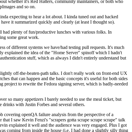
about whether it's Red Hatters, community maintainers, or both who
ppImages and so on.
nda expecting to hear a lot about. I kinda tuned out and hacked
have it summarized quickly and clearly (at least I thought so).
 had plenty of fun/productive lunches with various folks. In
doing some great work.
s of different systems we have/had testing pull requests. It's much
rly explained the idea of the "Home Server" spinoff which I hadn't
hentication stuff, which as always I didn't entirely understand but
lightly off-the-beaten-path talks. I don't really work on front-end UX
ches that can happen and the basic concepts it's useful for both sides
project to rewrite the Fedora signing server, which is badly-needed
over so many appetizers I barely needed to use the meal ticket, but
 drinks with Justin Forbes and several others.
 covering openQA failure analysis from the perspective of a
 that I saw Kevin Fenzi's "scrapers gotta scrape scrape scrape" talk
Kevin explained it well and the audience was very engaged. Plus I got
as coming from inside the house (i.e. I had done a slightly silly thing