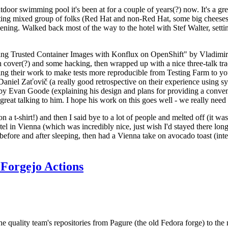
door swimming pool it's been at for a couple of years(?) now. It's a gr
resting mixed group of folks (Red Hat and non-Red Hat, some big cheese
ening. Walked back most of the way to the hotel with Stef Walter, setting 
ding Trusted Container Images with Konflux on OpenShift" by Vladimir
oth cover(?) and some hacking, then wrapped up with a nice three-talk 
ring their work to make tests more reproducible from Testing Farm to 
el Zaťovič (a really good retrospective on their experience using sysex
y Evan Goode (explaining his design and plans for providing a conveni
as great talking to him. I hope his work on this goes well - we really need
n a t-shirt!) and then I said bye to a lot of people and melted off (it was
l in Vienna (which was incredibly nice, just wish I'd stayed there long
 before and after sleeping, then had a Vienna take on avocado toast (inter
Forgejo Actions
he quality team's repositories from Pagure (the old Fedora forge) to the