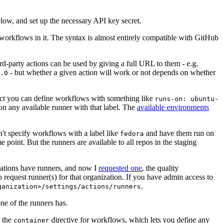
below, and set up the necessary API key secret.
 workflows in it. The syntax is almost entirely compatible with GitHub
ird-party actions can be used by giving a full URL to them - e.g.
- but whether a given action will work or not depends on whether
.0
ject you can define workflows with something like
runs-on: ubuntu-
on any available runner with that label. The
available environments
n't specify workflows with a label like
and have them run on
fedora
 point. But the runners are available to all repos in the staging
izations have runners, and now I
requested one
, the quality
 to request runner(s) for that organization. If you have admin access to
.
ganization>/settings/actions/runners
one of the runners has.
n the
directive for workflows, which lets you define any
container