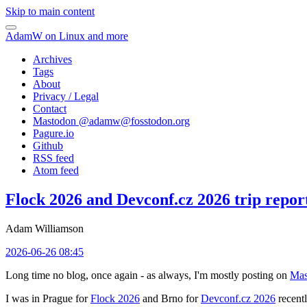
Skip to main content
AdamW on Linux and more
Archives
Tags
About
Privacy / Legal
Contact
Mastodon @
adamw@fosstodon.org
Pagure.io
Github
RSS feed
Atom feed
Flock 2026 and Devconf.cz 2026 trip repor
Adam Williamson
2026-06-26 08:45
Long time no blog, once again - as always, I'm mostly posting on
Mas
I was in Prague for
Flock 2026
and Brno for
Devconf.cz 2026
recentl