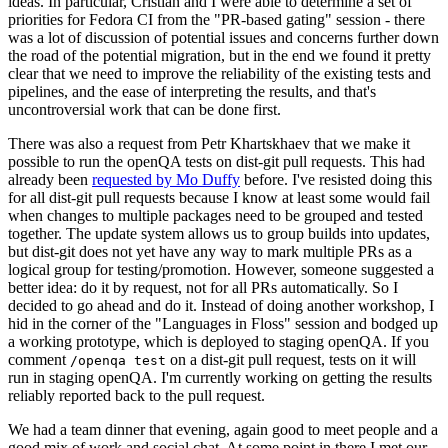
ideas. In particular, Cristian and I were able to determine a set of
priorities for Fedora CI from the "PR-based gating" session - there
was a lot of discussion of potential issues and concerns further down
the road of the potential migration, but in the end we found it pretty
clear that we need to improve the reliability of the existing tests and
pipelines, and the ease of interpreting the results, and that's
uncontroversial work that can be done first.
There was also a request from Petr Khartskhaev that we make it
possible to run the openQA tests on dist-git pull requests. This had
already been
requested by Mo Duffy
before. I've resisted doing this
for all dist-git pull requests because I know at least some would fail
when changes to multiple packages need to be grouped and tested
together. The update system allows us to group builds into updates,
but dist-git does not yet have any way to mark multiple PRs as a
logical group for testing/promotion. However, someone suggested a
better idea: do it by request, not for all PRs automatically. So I
decided to go ahead and do it. Instead of doing another workshop, I
hid in the corner of the "Languages in Floss" session and bodged up
a working prototype, which is deployed to staging openQA. If you
comment
on a dist-git pull request, tests on it will
/openqa test
run in staging openQA. I'm currently working on getting the results
reliably reported back to the pull request.
We had a team dinner that evening, again good to meet people and a
good mix of work and social chat. At some point in there I met our