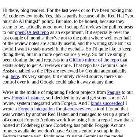
Hi there, blog readers! For the last week or so I've been poking into
AI code review tools. Yes, this is partly because of the Red Hat "you
must do AI things!" policy. But also, to be honest, because they
seem to be...actually good now. I set up AI reviews for pull requests
to our
openQA test repo
as an experiment. But especially over the
last couple of months, they've got to the point where well over half
of the review notes are actually useful, and the writing style isn't so
awful I want to stab myself in the eyeballs. So I'd quite like to keep
doing them, but in a more open source-y way. So far I've simply
been cloning the pull requests to a
GitHub mirror of the repo
that
exists solely to get AI reviews done. That repo has Gemini Code
Assist enabled so the PRs are reviewed by Gemini automatically,
e.g.
here
. It's very simple, but entirely closed source, there's no
control over it, and Google could take it away at any time.
We're in the middle of migrating Fedora projects from
Pagure
to our
new
Forgejo instance
, so I decided to try and get some sort of AI
review system integrated with Forgejo. And I
kinda succeeded
! I
wrote a
Forgejo integration
for
ai-code-review
, a tool I found that
was written by another Red Hatter, and managed to set up a proof-
of-concept Forgejo Actions workflow using it on a repo I own that's
hosted at Codeberg (since Codeberg has public Forgejo Actions
runners available; we don't have Actions entirely set up in the
Fedora instance yet). Right now it's using Gemini as the model