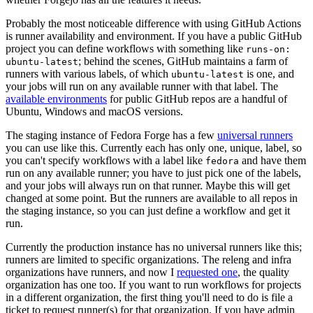
Probably the most noticeable difference with using GitHub Actions
is runner availability and environment. If you have a public GitHub
project you can define workflows with something like
runs-on:
; behind the scenes, GitHub maintains a farm of
ubuntu-latest
runners with various labels, of which
is one, and
ubuntu-latest
your jobs will run on any available runner with that label. The
available environments
for public GitHub repos are a handful of
Ubuntu, Windows and macOS versions.
The staging instance of Fedora Forge has a few
universal runners
you can use like this. Currently each has only one, unique, label, so
you can't specify workflows with a label like
and have them
fedora
run on any available runner; you have to just pick one of the labels,
and your jobs will always run on that runner. Maybe this will get
changed at some point. But the runners are available to all repos in
the staging instance, so you can just define a workflow and get it
run.
Currently the production instance has no universal runners like this;
runners are limited to specific organizations. The releng and infra
organizations have runners, and now I
requested one
, the quality
organization has one too. If you want to run workflows for projects
in a different organization, the first thing you'll need to do is file a
ticket to request runner(s) for that organization. If you have admin