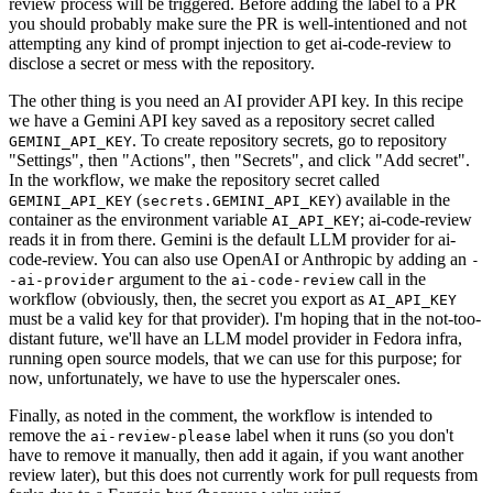
review process will be triggered. Before adding the label to a PR
you should probably make sure the PR is well-intentioned and not
attempting any kind of prompt injection to get ai-code-review to
disclose a secret or mess with the repository.
The other thing is you need an AI provider API key. In this recipe
we have a Gemini API key saved as a repository secret called
. To create repository secrets, go to repository
GEMINI_API_KEY
"Settings", then "Actions", then "Secrets", and click "Add secret".
In the workflow, we make the repository secret called
(
) available in the
GEMINI_API_KEY
secrets.GEMINI_API_KEY
container as the environment variable
; ai-code-review
AI_API_KEY
reads it in from there. Gemini is the default LLM provider for ai-
code-review. You can also use OpenAI or Anthropic by adding an
-
argument to the
call in the
-ai-provider
ai-code-review
workflow (obviously, then, the secret you export as
AI_API_KEY
must be a valid key for that provider). I'm hoping that in the not-too-
distant future, we'll have an LLM model provider in Fedora infra,
running open source models, that we can use for this purpose; for
now, unfortunately, we have to use the hyperscaler ones.
Finally, as noted in the comment, the workflow is intended to
remove the
label when it runs (so you don't
ai-review-please
have to remove it manually, then add it again, if you want another
review later), but this does not currently work for pull requests from