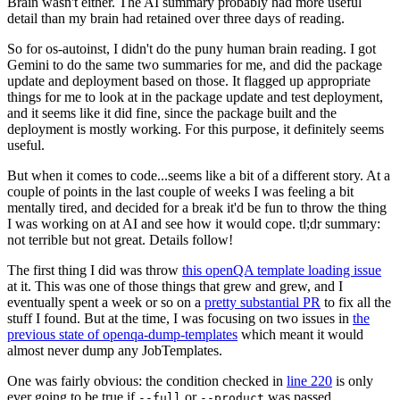
Brain wasn't either. The AI summary probably had more useful
detail than my brain had retained over three days of reading.
So for os-autoinst, I didn't do the puny human brain reading. I got
Gemini to do the same two summaries for me, and did the package
update and deployment based on those. It flagged up appropriate
things for me to look at in the package update and test deployment,
and it seems like it did fine, since the package built and the
deployment is mostly working. For this purpose, it definitely seems
useful.
But when it comes to code...seems like a bit of a different story. At a
couple of points in the last couple of weeks I was feeling a bit
mentally tired, and decided for a break it'd be fun to throw the thing
I was working on at AI and see how it would cope. tl;dr summary:
not terrible but not great. Details follow!
The first thing I did was throw
this openQA template loading issue
at it. This was one of those things that grew and grew, and I
eventually spent a week or so on a
pretty substantial PR
to fix all the
stuff I found. But at the time, I was focusing on two issues in
the
previous state of openqa-dump-templates
which meant it would
almost never dump any JobTemplates.
One was fairly obvious: the condition checked in
line 220
is only
ever going to be true if
or
was passed.
--full
--product