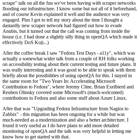
scrape" talk on all the fun we've been having with scraper networks
flooding our infrastructure. I know some but not all of it beforehand,
and of course Kevin explained it well and the audience was very
engaged. Plus I got to tell my story about the time I thought a
dastardly new scraper network had figured out how to evade
Anubis, but it turned out that the call was coming from inside the
house (i.e. I had done a slightly silly thing in openQA which made it
effectively DoS Koji...)
After the coffee break I saw "Fedora Test Days - a11y", which was
actually a somewhat wider talk from a couple of RH folks working
on accessibility testing about their current testing and future plans. It
was really interesting and it was good to be able to speak with them
briefly about the possibilities of using openQA for this. I stayed in
the same room for "Two Years In: Accelerating Microsoft
Contribution to Fedora", where Jeremy Cline, Brian Exelbierd and
Reuben Olinsky covered some Microsoft's (much-welcomed)
contributions to Fedora and also some stuff about Azure Linux.
After that was "Upgrading Fedora Infrastructure from Nagios to
Zabbix" - this migration has been ongoing for a while but was
much-needed as a modernization and also a better architecture. I
found it very useful as I do have plans to add more detailed
monitoring of openQA and the talk was very helpful in letting me
know how to get started with that.