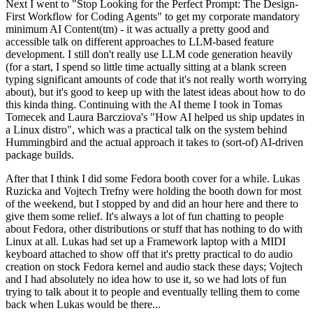
Next I went to "Stop Looking for the Perfect Prompt: The Design-
First Workflow for Coding Agents" to get my corporate mandatory
minimum AI Content(tm) - it was actually a pretty good and
accessible talk on different approaches to LLM-based feature
development. I still don't really use LLM code generation heavily
(for a start, I spend so little time actually sitting at a blank screen
typing significant amounts of code that it's not really worth worrying
about), but it's good to keep up with the latest ideas about how to do
this kinda thing. Continuing with the AI theme I took in Tomas
Tomecek and Laura Barcziova's "How AI helped us ship updates in
a Linux distro", which was a practical talk on the system behind
Hummingbird and the actual approach it takes to (sort-of) AI-driven
package builds.
After that I think I did some Fedora booth cover for a while. Lukas
Ruzicka and Vojtech Trefny were holding the booth down for most
of the weekend, but I stopped by and did an hour here and there to
give them some relief. It's always a lot of fun chatting to people
about Fedora, other distributions or stuff that has nothing to do with
Linux at all. Lukas had set up a Framework laptop with a MIDI
keyboard attached to show off that it's pretty practical to do audio
creation on stock Fedora kernel and audio stack these days; Vojtech
and I had absolutely no idea how to use it, so we had lots of fun
trying to talk about it to people and eventually telling them to come
back when Lukas would be there...