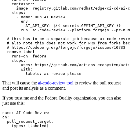
container
:
image
:
registry.gitlab.com/redhat/edge/ci-cd/ai-c
steps
:
-
name
:
Run AI Review
env
:
AI_API_KEY
:
${{ secrets.GEMINI_API_KEY }}
run
:
ai-code-review --platform forgejo --pr-num
# this has to be a separate job because ai-code-revie
# also note this does not work for PRs from forks bec
# https://codeberg.org/forgejo/forgejo/issues/10733
remove-label
:
runs-on
:
fedora
steps
:
-
uses
:
https://github.com/actions-ecosystem/acti
with
:
labels
:
ai-review-please
That will cause the
ai-code-review tool
to review the pull request
and post its analysis as a comment.
If you trust me and the Fedora Quality organization, you can also
just use this:
name
:
AI Code Review
on
:
pull_request_target
:
types
:
[
labeled
]