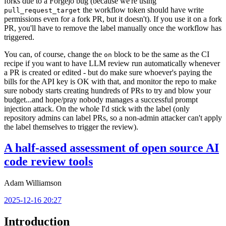
forks due to a Forgejo bug (because we're using
the workflow token should have write
pull_request_target
permissions even for a fork PR, but it doesn't). If you use it on a fork
PR, you'll have to remove the label manually once the workflow has
triggered.
You can, of course, change the
block to be the same as the CI
on
recipe if you want to have LLM review run automatically whenever
a PR is created or edited - but do make sure whoever's paying the
bills for the API key is OK with that, and monitor the repo to make
sure nobody starts creating hundreds of PRs to try and blow your
budget...and hope/pray nobody manages a successful prompt
injection attack. On the whole I'd stick with the label (only
repository admins can label PRs, so a non-admin attacker can't apply
the label themselves to trigger the review).
A half-assed assessment of open source AI
code review tools
Adam Williamson
2025-12-16 20:27
Introduction