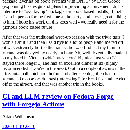
package layering on bootc systems with DNF5" by Evan Goode
(explaining his design and plans for providing a convenient, dnf-ish
interface to "overlaying" packages on bootc-based installs). I met
Evan in person for the first time at the party, and it was great talking
to him. I hope his work on this goes well - we really need it for the
glorious bootc-based future.
After that was the traditional wrap-up session with the trivia quiz (I
won a t-shirt!) and then I said bye to a lot of people and melted off
(it was extremely hot) to the train station...to find that my train to
Vienna was delayed by nearly an hour. Ah, well. Eventually made it
to my hotel in Vienna (which was incredibly nice, just wish I'd
stayed there longer...) and had an excellent dinner at Iki (highly
recommended if you're in the area). Got in a couple of swims in the
nice-but-small hotel pool before and after sleeping, then had a
Vienna take on avocado toast (interesting!) for breakfast and headed
off to the airport, and that was another trip in the books.
CI and LLM review on Fedora Forge
with Forgejo Actions
Adam Williamson
2026-01-19 23:19