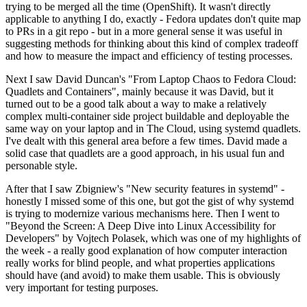
trying to be merged all the time (OpenShift). It wasn't directly
applicable to anything I do, exactly - Fedora updates don't quite map
to PRs in a git repo - but in a more general sense it was useful in
suggesting methods for thinking about this kind of complex tradeoff
and how to measure the impact and efficiency of testing processes.
Next I saw David Duncan's "From Laptop Chaos to Fedora Cloud:
Quadlets and Containers", mainly because it was David, but it
turned out to be a good talk about a way to make a relatively
complex multi-container side project buildable and deployable the
same way on your laptop and in The Cloud, using systemd quadlets.
I've dealt with this general area before a few times. David made a
solid case that quadlets are a good approach, in his usual fun and
personable style.
After that I saw Zbigniew's "New security features in systemd" -
honestly I missed some of this one, but got the gist of why systemd
is trying to modernize various mechanisms here. Then I went to
"Beyond the Screen: A Deep Dive into Linux Accessibility for
Developers" by Vojtech Polasek, which was one of my highlights of
the week - a really good explanation of how computer interaction
really works for blind people, and what properties applications
should have (and avoid) to make them usable. This is obviously
very important for testing purposes.