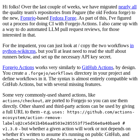
Hi folks! Over the last couple of weeks, we have migrated
nearly all
the quality team's repositories from Pagure (the old Fedora forge) to
the new,
Forgejo
-based
Fedora Forge
. As part of this, I've figured
out a process for doing CI with Forgejo Actions. I also came up with
a way to do automated LLM pull request reviews, for those
interested in that.
For the impatient, you can just look at / copy the two workflows
in
python-wikitcms
, but you'll at least need to read the stuff about
runners below, and set up the necessary API key secret.
Forgejo Actions
works very similarly to
GitHub Actions
, by design.
You create a
directory in your project and
.forgejo/workflows
define workflows in it. The syntax is almost entirely compatible with
GitHub Actions, but with several missing features.
Some very commonly-used shared actions, like
, are ported to Forgejo so you can use them
actions/checkout
directly. Other shared and third-party actions can be used by giving
a full URL to them - e.g.
uses: https://github.com/actions-
ecosystem/action-remove-
labels@2ce5d41b4b6aa8503e285553f75ed56e0a40bae0 #
- but whether a given action will work or not depends on
v1.3.0
whether it's written to assume it's running on public GitHub, and
whether Forgejo has all the features it needs.