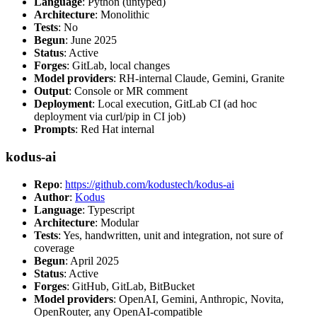
Language
: Python (untyped)
Architecture
: Monolithic
Tests
: No
Begun
: June 2025
Status
: Active
Forges
: GitLab, local changes
Model providers
: RH-internal Claude, Gemini, Granite
Output
: Console or MR comment
Deployment
: Local execution, GitLab CI (ad hoc
deployment via curl/pip in CI job)
Prompts
: Red Hat internal
kodus-ai
Repo
:
https://github.com/kodustech/kodus-ai
Author
:
Kodus
Language
: Typescript
Architecture
: Modular
Tests
: Yes, handwritten, unit and integration, not sure of
coverage
Begun
: April 2025
Status
: Active
Forges
: GitHub, GitLab, BitBucket
Model providers
: OpenAI, Gemini, Anthropic, Novita,
OpenRouter, any OpenAI-compatible