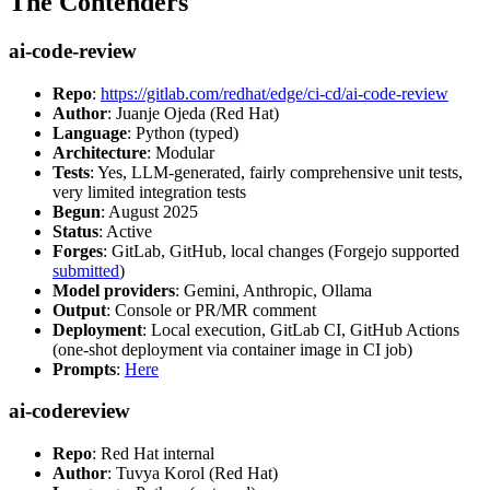
The Contenders
ai-code-review
Repo
:
https://gitlab.com/redhat/edge/ci-cd/ai-code-review
Author
: Juanje Ojeda (Red Hat)
Language
: Python (typed)
Architecture
: Modular
Tests
: Yes, LLM-generated, fairly comprehensive unit tests,
very limited integration tests
Begun
: August 2025
Status
: Active
Forges
: GitLab, GitHub, local changes (Forgejo supported
submitted
)
Model providers
: Gemini, Anthropic, Ollama
Output
: Console or PR/MR comment
Deployment
: Local execution, GitLab CI, GitHub Actions
(one-shot deployment via container image in CI job)
Prompts
:
Here
ai-codereview
Repo
: Red Hat internal
Author
: Tuvya Korol (Red Hat)