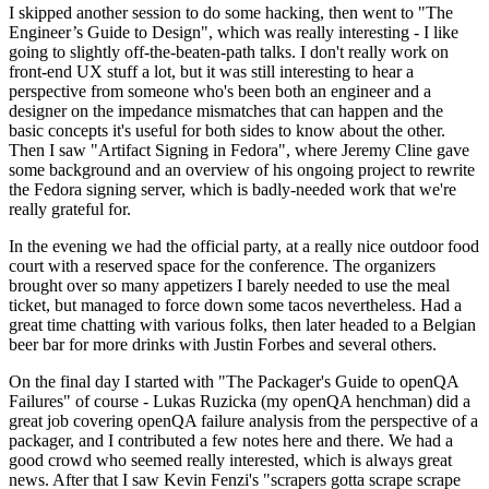
I skipped another session to do some hacking, then went to "The
Engineer’s Guide to Design", which was really interesting - I like
going to slightly off-the-beaten-path talks. I don't really work on
front-end UX stuff a lot, but it was still interesting to hear a
perspective from someone who's been both an engineer and a
designer on the impedance mismatches that can happen and the
basic concepts it's useful for both sides to know about the other.
Then I saw "Artifact Signing in Fedora", where Jeremy Cline gave
some background and an overview of his ongoing project to rewrite
the Fedora signing server, which is badly-needed work that we're
really grateful for.
In the evening we had the official party, at a really nice outdoor food
court with a reserved space for the conference. The organizers
brought over so many appetizers I barely needed to use the meal
ticket, but managed to force down some tacos nevertheless. Had a
great time chatting with various folks, then later headed to a Belgian
beer bar for more drinks with Justin Forbes and several others.
On the final day I started with "The Packager's Guide to openQA
Failures" of course - Lukas Ruzicka (my openQA henchman) did a
great job covering openQA failure analysis from the perspective of a
packager, and I contributed a few notes here and there. We had a
good crowd who seemed really interested, which is always great
news. After that I saw Kevin Fenzi's "scrapers gotta scrape scrape