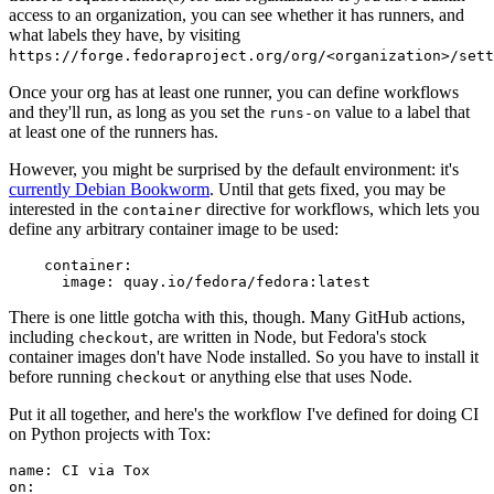
access to an organization, you can see whether it has runners, and
what labels they have, by visiting
https://forge.fedoraproject.org/org/<organization>/set
Once your org has at least one runner, you can define workflows
and they'll run, as long as you set the
value to a label that
runs-on
at least one of the runners has.
However, you might be surprised by the default environment: it's
currently Debian Bookworm
. Until that gets fixed, you may be
interested in the
directive for workflows, which lets you
container
define any arbitrary container image to be used:
container
:
image
:
quay.io/fedora/fedora:latest
There is one little gotcha with this, though. Many GitHub actions,
including
, are written in Node, but Fedora's stock
checkout
container images don't have Node installed. So you have to install it
before running
or anything else that uses Node.
checkout
Put it all together, and here's the workflow I've defined for doing CI
on Python projects with Tox:
name
:
CI via Tox
on
: