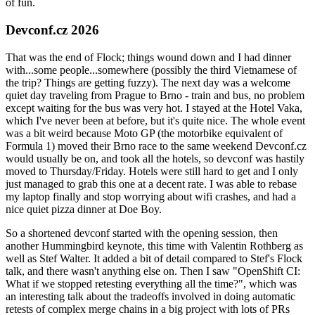
of fun.
Devconf.cz 2026
That was the end of Flock; things wound down and I had dinner
with...some people...somewhere (possibly the third Vietnamese of
the trip? Things are getting fuzzy). The next day was a welcome
quiet day traveling from Prague to Brno - train and bus, no problem
except waiting for the bus was very hot. I stayed at the Hotel Vaka,
which I've never been at before, but it's quite nice. The whole event
was a bit weird because Moto GP (the motorbike equivalent of
Formula 1) moved their Brno race to the same weekend Devconf.cz
would usually be on, and took all the hotels, so devconf was hastily
moved to Thursday/Friday. Hotels were still hard to get and I only
just managed to grab this one at a decent rate. I was able to rebase
my laptop finally and stop worrying about wifi crashes, and had a
nice quiet pizza dinner at Doe Boy.
So a shortened devconf started with the opening session, then
another Hummingbird keynote, this time with Valentin Rothberg as
well as Stef Walter. It added a bit of detail compared to Stef's Flock
talk, and there wasn't anything else on. Then I saw "OpenShift CI:
What if we stopped retesting everything all the time?", which was
an interesting talk about the tradeoffs involved in doing automatic
retests of complex merge chains in a big project with lots of PRs