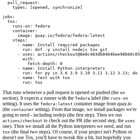
pull_request
:
types
:
[
opened
,
synchronize
]
jobs
:
tox
:
runs-on
:
fedora
container
:
image
:
quay.io/fedora/fedora:latest
steps
:
-
name
:
Install required packages
run
:
dnf -y install nodejs tox git
-
uses
:
actions/checkout@8e8c483db84b4bee98b60c05
with
:
fetch-depth
:
0
-
name
:
Install Python interpreters
run
:
for py in 3.6 3.9 3.10 3.11 3.12 3.13; do 
-
name
:
Test with tox
run
:
tox
That runs whenever a pull request is opened or pushed (the
on
section). It expects a runner with the
label (the
fedora
runs-on
setting). It uses the
container image from quay.io
fedora:latest
(the
setting). From that image, we install packages we're
container
going to need - including nodejs (the first step). Then we run
to check out the PR (the second step, the
actions/checkout
uses
one). Then we install all the Python interpreters we need, and run
(the final two steps). Of course, if your project isn't Python or
tox
doesn't use Tox, you'll have to tweak this a bit, but hopefully you