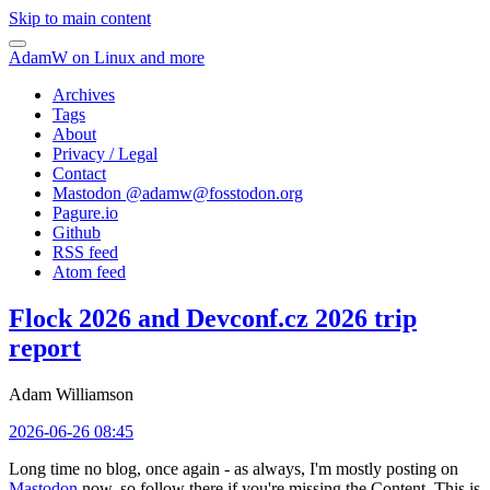
Skip to main content
AdamW on Linux and more
Archives
Tags
About
Privacy / Legal
Contact
Mastodon @
adamw@fosstodon.org
Pagure.io
Github
RSS feed
Atom feed
Flock 2026 and Devconf.cz 2026 trip
report
Adam Williamson
2026-06-26 08:45
Long time no blog, once again - as always, I'm mostly posting on
Mastodon
now, so follow there if you're missing the Content. This is