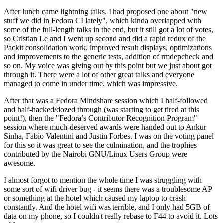
After lunch came lightning talks. I had proposed one about "new
stuff we did in Fedora CI lately", which kinda overlapped with
some of the full-length talks in the end, but it still got a lot of votes,
so Cristian Le and I went up second and did a rapid redux of the
Packit consolidation work, improved result displays, optimizations
and improvements to the generic tests, addition of rmdepcheck and
so on. My voice was giving out by this point but we just about got
through it. There were a lot of other great talks and everyone
managed to come in under time, which was impressive.
After that was a Fedora Mindshare session which I half-followed
and half-hacked/dozed through (was starting to get tired at this
point!), then the "Fedora’s Contributor Recognition Program"
session where much-deserved awards were handed out to Ankur
Sinha, Fabio Valentini and Justin Forbes. I was on the voting panel
for this so it was great to see the culmination, and the trophies
contributed by the Nairobi GNU/Linux Users Group were
awesome.
I almost forgot to mention the whole time I was struggling with
some sort of wifi driver bug - it seems there was a troublesome AP
or something at the hotel which caused my laptop to crash
constantly. And the hotel wifi was terrible, and I only had 5GB of
data on my phone, so I couldn't really rebase to F44 to avoid it. Lots