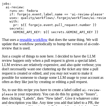
jobs
:
ai-review
:
runs-on
:
fedora
if
:
forgejo.event.label.name == 'ai-review-please'
uses
:
quality/workflows/.forgejo/workflows/ai-revie
with
:
pr
:
${{ forgejo.event.pull_request.number }}
secrets
:
GEMINI_API_KEY
:
${{ secrets.GEMINI_API_KEY }}
That uses a
reusable workflow
that does the same thing. We will
update that workflow periodically to bump the version of ai-code-
review that is used.
Just a couple of things to note here. I decided to have the LLM
review happen only when a pull request is given a special label.
LLM reviews are relatively expensive, and also quite verbose; you
don't necessarily want one cluttering up the ticket any time a pull
request is created or edited, and you
may
not want to make it
possible for someone to charge some LLM usage to your account as
often as they like just by creating or editing a pull request.
So, to use this recipe you have to create a label called
ai-review-
in your repository. You can do this by going to "Issues",
please
then clicking "Labels", then "New label". Give it whatever color
and description you like. Any time you add that label to a PR, the