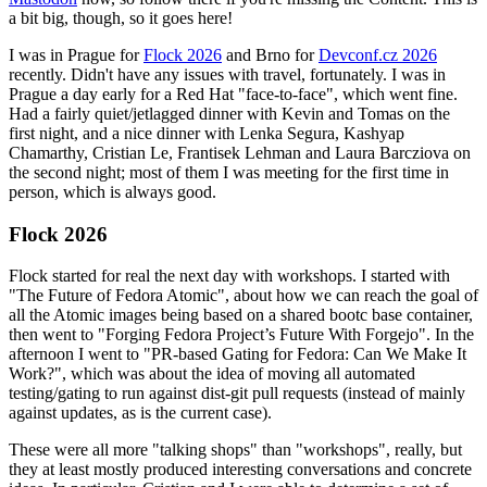
a bit big, though, so it goes here!
I was in Prague for
Flock 2026
and Brno for
Devconf.cz 2026
recently. Didn't have any issues with travel, fortunately. I was in
Prague a day early for a Red Hat "face-to-face", which went fine.
Had a fairly quiet/jetlagged dinner with Kevin and Tomas on the
first night, and a nice dinner with Lenka Segura, Kashyap
Chamarthy, Cristian Le, Frantisek Lehman and Laura Barcziova on
the second night; most of them I was meeting for the first time in
person, which is always good.
Flock 2026
Flock started for real the next day with workshops. I started with
"The Future of Fedora Atomic", about how we can reach the goal of
all the Atomic images being based on a shared bootc base container,
then went to "Forging Fedora Project’s Future With Forgejo". In the
afternoon I went to "PR-based Gating for Fedora: Can We Make It
Work?", which was about the idea of moving all automated
testing/gating to run against dist-git pull requests (instead of mainly
against updates, as is the current case).
These were all more "talking shops" than "workshops", really, but
they at least mostly produced interesting conversations and concrete