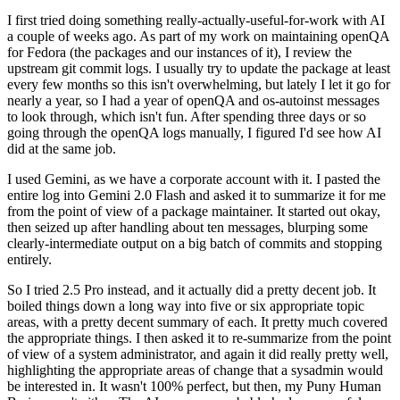
I first tried doing something really-actually-useful-for-work with AI
a couple of weeks ago. As part of my work on maintaining openQA
for Fedora (the packages and our instances of it), I review the
upstream git commit logs. I usually try to update the package at least
every few months so this isn't overwhelming, but lately I let it go for
nearly a year, so I had a year of openQA and os-autoinst messages
to look through, which isn't fun. After spending three days or so
going through the openQA logs manually, I figured I'd see how AI
did at the same job.
I used Gemini, as we have a corporate account with it. I pasted the
entire log into Gemini 2.0 Flash and asked it to summarize it for me
from the point of view of a package maintainer. It started out okay,
then seized up after handling about ten messages, blurping some
clearly-intermediate output on a big batch of commits and stopping
entirely.
So I tried 2.5 Pro instead, and it actually did a pretty decent job. It
boiled things down a long way into five or six appropriate topic
areas, with a pretty decent summary of each. It pretty much covered
the appropriate things. I then asked it to re-summarize from the point
of view of a system administrator, and again it did really pretty well,
highlighting the appropriate areas of change that a sysadmin would
be interested in. It wasn't 100% perfect, but then, my Puny Human