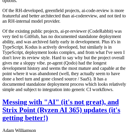
options.
Of the RH-developed, greenfield projects, ai-code-review is more
featureful and better architected than ai-codereview, and not tied to
an RH-internal model provider.
Of the existing public projects, ai-pr-reviewer (CodeRabbit) was
very tied to GitHub, has no documented standalone deployment
ability, and was archived fairly early in development. Plus it's in
TypeScript. Kodus is actively developed, but similarly is in
TypeScript, deployment looks complex, and from what I've seen I
don't love its review style. Hard to say why but the project overall
gives me a sloppy vibe. pr-agent (Qodo) had the longest
development history and seems the most mature and capable at the
point where it was abandoned (well, they actually seem to have
done a heel turn and gone closed source / SaaS). It has a
documented standalone deployment process which looks relatively
simple and subject to integration into generic CI workflows.
Messing with "AI" (it's not great), and
Strix Point (Ryzen AI 365) updates (it's
getting better!)
Adam Williamson