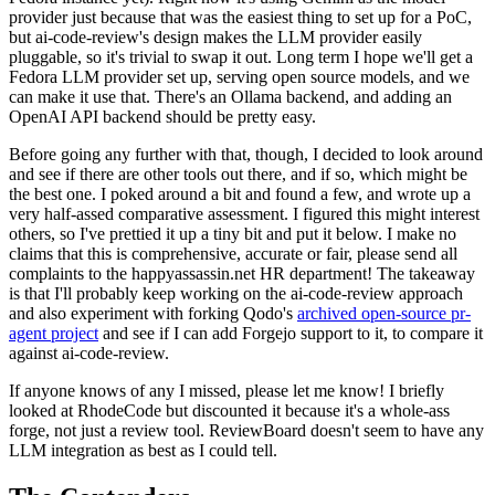
provider just because that was the easiest thing to set up for a PoC,
but ai-code-review's design makes the LLM provider easily
pluggable, so it's trivial to swap it out. Long term I hope we'll get a
Fedora LLM provider set up, serving open source models, and we
can make it use that. There's an Ollama backend, and adding an
OpenAI API backend should be pretty easy.
Before going any further with that, though, I decided to look around
and see if there are other tools out there, and if so, which might be
the best one. I poked around a bit and found a few, and wrote up a
very half-assed comparative assessment. I figured this might interest
others, so I've prettied it up a tiny bit and put it below. I make no
claims that this is comprehensive, accurate or fair, please send all
complaints to the happyassassin.net HR department! The takeaway
is that I'll probably keep working on the ai-code-review approach
and also experiment with forking Qodo's
archived open-source pr-
agent project
and see if I can add Forgejo support to it, to compare it
against ai-code-review.
If anyone knows of any I missed, please let me know! I briefly
looked at RhodeCode but discounted it because it's a whole-ass
forge, not just a review tool. ReviewBoard doesn't seem to have any
LLM integration as best as I could tell.