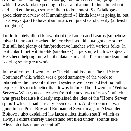
which I was kinda expecting to hear a lot about. I kinda tuned out
and hacked through some of them to be honest. Stef's talk gave a
good clear overview of Hummingbird - I kinda knew it going in, but
it's always good to have it summarized quickly and clearly (at least I
thought so).
I unfortunately didn't know about the Lunch and Learns (somehow
missed them on the schedule), or else I would have gone to some!
But still had plenty of fun/productive lunches with various folks. In
particular I met Vít Smolík (smoliicek) in person, which was great.
He's been helping out with the data team and infrastructure team and
is doing some great work.
In the afternoon I went to the "Packit and Fedora: The CI Story
Continues" talk, which was a good summary of the work to
rationalize the mess of different systems we have/had testing pull
requests. It's much better than it was before. Then I went to "Fedora
Server – What you can expect from the next two releases", which
was great because it clearly explained the idea of the "Home Server"
spinoff which I hadn't really been clear on. And of course it was
good to see Peter Boy and Emmanuel Seyman again. Alexander
Bokovoy also explained his latest authentication stuff, which as
always I didn't entirely understand but filed under "sounds like
Alexander has it under control"...