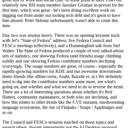
relatively new RH team member Jaroslav Groman in-person for the
first time, which was great - he's been doing excellent work on
digging out from under our tooling tech debt and it's great to have
him aboard. Peter Sklenar unfortunately wasn't able to come this
time.
Day two was session heavy. There was an opening keynote track
with Jef's "State of Fedora" address, live Fedora Council and
FESCo meetings (effectively), and a Hummingbird talk from Stef
Walter. The State of Fedora produced a couple of very talked-about
sets of statistics, one showing Fedora (and friends) usage climbing
solidly and one showing Fedora contributor numbers declining
worryingly. The usage numbers are great, of course - especially the
rapidly-growing numbers for KDE and our awesome downstream
distro friends (the uBlue-verse, Asahi, Bazzite et. al.) We definitely
need to dig into the contributor numbers some more, see what's
going on, and whether and what we need to do to reverse the trend.
There are a lot of interesting questions about whether it's Red
Hatters, community maintainers, or both who are declining, and
how this relates to other trends like the CVE tsunami, mushrooming
language ecosystems, the rise of Flatpaks / Snaps / AppImages and
so on.
The Council and FESCo sessions touched on those topics and
several others, though interestingly not the AI Desktop proposal