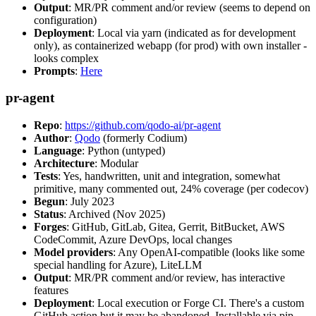
Output
: MR/PR comment and/or review (seems to depend on
configuration)
Deployment
: Local via yarn (indicated as for development
only), as containerized webapp (for prod) with own installer -
looks complex
Prompts
:
Here
pr-agent
Repo
:
https://github.com/qodo-ai/pr-agent
Author
:
Qodo
(formerly Codium)
Language
: Python (untyped)
Architecture
: Modular
Tests
: Yes, handwritten, unit and integration, somewhat
primitive, many commented out, 24% coverage (per codecov)
Begun
: July 2023
Status
: Archived (Nov 2025)
Forges
: GitHub, GitLab, Gitea, Gerrit, BitBucket, AWS
CodeCommit, Azure DevOps, local changes
Model providers
: Any OpenAI-compatible (looks like some
special handling for Azure), LiteLLM
Output
: MR/PR comment and/or review, has interactive
features
Deployment
: Local execution or Forge CI. There's a custom
GitHub action but it may be abandoned. Installable via pip,