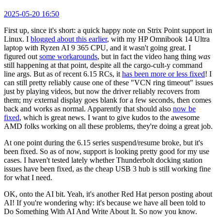
2025-05-20 16:50
First up, since it's short: a quick happy note on Strix Point support in
Linux. I
blogged about this earlier
, with my HP Omnibook 14 Ultra
laptop with Ryzen AI 9 365 CPU, and it wasn't going great. I
figured out
some workarounds
, but in fact the video hang thing
was
still happening at that point, despite all the cargo-cult-y command
line args. But as of recent 6.15 RCs, it
has been more or less fixed
! I
can still pretty reliably cause one of these "VCN ring timeout" issues
just by playing videos, but now the driver reliably recovers from
them; my external display goes blank for a few seconds, then comes
back and works as normal. Apparently that should also
now be
fixed
, which is great news. I want to give kudos to the awesome
AMD folks working on all these problems, they're doing a great job.
At one point during the 6.15 series suspend/resume broke, but it's
been fixed. So as of now, support is looking pretty good for my use
cases. I haven't tested lately whether Thunderbolt docking station
issues have been fixed, as the cheap USB 3 hub is still working fine
for what I need.
OK, onto the AI bit. Yeah, it's another Red Hat person posting about
AI! If you're wondering why: it's because we have all been told to
Do Something With AI And Write About It. So now you know.