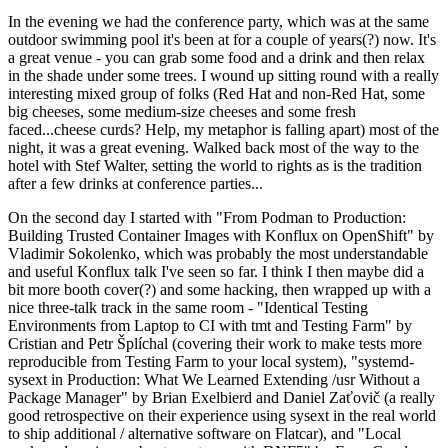
In the evening we had the conference party, which was at the same
outdoor swimming pool it's been at for a couple of years(?) now. It's
a great venue - you can grab some food and a drink and then relax
in the shade under some trees. I wound up sitting round with a really
interesting mixed group of folks (Red Hat and non-Red Hat, some
big cheeses, some medium-size cheeses and some fresh
faced...cheese curds? Help, my metaphor is falling apart) most of the
night, it was a great evening. Walked back most of the way to the
hotel with Stef Walter, setting the world to rights as is the tradition
after a few drinks at conference parties...
On the second day I started with "From Podman to Production:
Building Trusted Container Images with Konflux on OpenShift" by
Vladimir Sokolenko, which was probably the most understandable
and useful Konflux talk I've seen so far. I think I then maybe did a
bit more booth cover(?) and some hacking, then wrapped up with a
nice three-talk track in the same room - "Identical Testing
Environments from Laptop to CI with tmt and Testing Farm" by
Cristian and Petr Šplíchal (covering their work to make tests more
reproducible from Testing Farm to your local system), "systemd-
sysext in Production: What We Learned Extending /usr Without a
Package Manager" by Brian Exelbierd and Daniel Zaťovič (a really
good retrospective on their experience using sysext in the real world
to ship additional / alternative software on Flatcar), and "Local