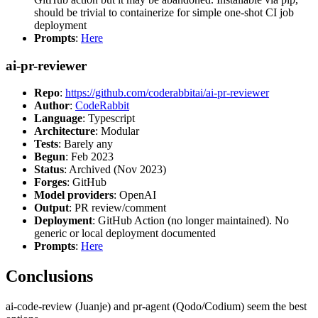
should be trivial to containerize for simple one-shot CI job
deployment
Prompts
:
Here
ai-pr-reviewer
Repo
:
https://github.com/coderabbitai/ai-pr-reviewer
Author
:
CodeRabbit
Language
: Typescript
Architecture
: Modular
Tests
: Barely any
Begun
: Feb 2023
Status
: Archived (Nov 2023)
Forges
: GitHub
Model providers
: OpenAI
Output
: PR review/comment
Deployment
: GitHub Action (no longer maintained). No
generic or local deployment documented
Prompts
:
Here
Conclusions
ai-code-review (Juanje) and pr-agent (Qodo/Codium) seem the best