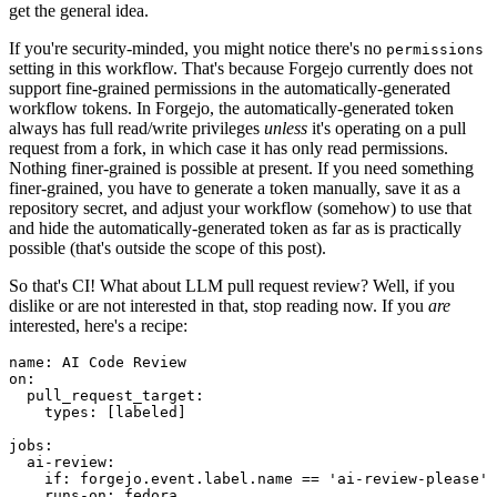
get the general idea.
If you're security-minded, you might notice there's no
permissions
setting in this workflow. That's because Forgejo currently does not
support fine-grained permissions in the automatically-generated
workflow tokens. In Forgejo, the automatically-generated token
always has full read/write privileges
unless
it's operating on a pull
request from a fork, in which case it has only read permissions.
Nothing finer-grained is possible at present. If you need something
finer-grained, you have to generate a token manually, save it as a
repository secret, and adjust your workflow (somehow) to use that
and hide the automatically-generated token as far as is practically
possible (that's outside the scope of this post).
So that's CI! What about LLM pull request review? Well, if you
dislike or are not interested in that, stop reading now. If you
are
interested, here's a recipe:
name
:
AI Code Review
on
:
pull_request_target
:
types
:
[
labeled
]
jobs
:
ai-review
:
if
:
forgejo.event.label.name == 'ai-review-please'
runs-on
:
fedora