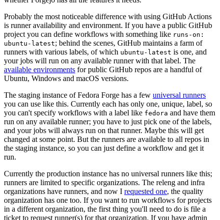
Probably the most noticeable difference with using GitHub Actions
is runner availability and environment. If you have a public GitHub
project you can define workflows with something like
runs-on:
; behind the scenes, GitHub maintains a farm of
ubuntu-latest
runners with various labels, of which
is one, and
ubuntu-latest
your jobs will run on any available runner with that label. The
available environments
for public GitHub repos are a handful of
Ubuntu, Windows and macOS versions.
The staging instance of Fedora Forge has a few
universal runners
you can use like this. Currently each has only one, unique, label, so
you can't specify workflows with a label like
and have them
fedora
run on any available runner; you have to just pick one of the labels,
and your jobs will always run on that runner. Maybe this will get
changed at some point. But the runners are available to all repos in
the staging instance, so you can just define a workflow and get it
run.
Currently the production instance has no universal runners like this;
runners are limited to specific organizations. The releng and infra
organizations have runners, and now I
requested one
, the quality
organization has one too. If you want to run workflows for projects
in a different organization, the first thing you'll need to do is file a
ticket to request runner(s) for that organization. If you have admin