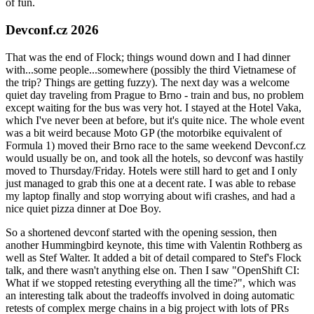
of fun.
Devconf.cz 2026
That was the end of Flock; things wound down and I had dinner
with...some people...somewhere (possibly the third Vietnamese of
the trip? Things are getting fuzzy). The next day was a welcome
quiet day traveling from Prague to Brno - train and bus, no problem
except waiting for the bus was very hot. I stayed at the Hotel Vaka,
which I've never been at before, but it's quite nice. The whole event
was a bit weird because Moto GP (the motorbike equivalent of
Formula 1) moved their Brno race to the same weekend Devconf.cz
would usually be on, and took all the hotels, so devconf was hastily
moved to Thursday/Friday. Hotels were still hard to get and I only
just managed to grab this one at a decent rate. I was able to rebase
my laptop finally and stop worrying about wifi crashes, and had a
nice quiet pizza dinner at Doe Boy.
So a shortened devconf started with the opening session, then
another Hummingbird keynote, this time with Valentin Rothberg as
well as Stef Walter. It added a bit of detail compared to Stef's Flock
talk, and there wasn't anything else on. Then I saw "OpenShift CI:
What if we stopped retesting everything all the time?", which was
an interesting talk about the tradeoffs involved in doing automatic
retests of complex merge chains in a big project with lots of PRs