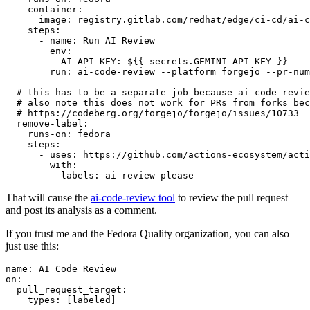
container
:
image
:
registry.gitlab.com/redhat/edge/ci-cd/ai-c
steps
:
-
name
:
Run AI Review
env
:
AI_API_KEY
:
${{ secrets.GEMINI_API_KEY }}
run
:
ai-code-review --platform forgejo --pr-num
# this has to be a separate job because ai-code-revie
# also note this does not work for PRs from forks bec
# https://codeberg.org/forgejo/forgejo/issues/10733
remove-label
:
runs-on
:
fedora
steps
:
-
uses
:
https://github.com/actions-ecosystem/acti
with
:
labels
:
ai-review-please
That will cause the
ai-code-review tool
to review the pull request
and post its analysis as a comment.
If you trust me and the Fedora Quality organization, you can also
just use this:
name
:
AI Code Review
on
:
pull_request_target
:
types
:
[
labeled
]