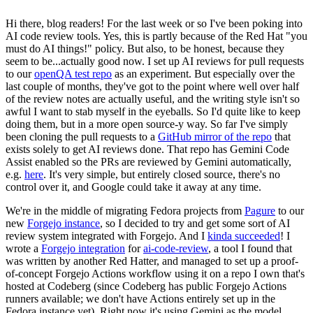
Hi there, blog readers! For the last week or so I've been poking into
AI code review tools. Yes, this is partly because of the Red Hat "you
must do AI things!" policy. But also, to be honest, because they
seem to be...actually good now. I set up AI reviews for pull requests
to our
openQA test repo
as an experiment. But especially over the
last couple of months, they've got to the point where well over half
of the review notes are actually useful, and the writing style isn't so
awful I want to stab myself in the eyeballs. So I'd quite like to keep
doing them, but in a more open source-y way. So far I've simply
been cloning the pull requests to a
GitHub mirror of the repo
that
exists solely to get AI reviews done. That repo has Gemini Code
Assist enabled so the PRs are reviewed by Gemini automatically,
e.g.
here
. It's very simple, but entirely closed source, there's no
control over it, and Google could take it away at any time.
We're in the middle of migrating Fedora projects from
Pagure
to our
new
Forgejo instance
, so I decided to try and get some sort of AI
review system integrated with Forgejo. And I
kinda succeeded
! I
wrote a
Forgejo integration
for
ai-code-review
, a tool I found that
was written by another Red Hatter, and managed to set up a proof-
of-concept Forgejo Actions workflow using it on a repo I own that's
hosted at Codeberg (since Codeberg has public Forgejo Actions
runners available; we don't have Actions entirely set up in the
Fedora instance yet). Right now it's using Gemini as the model