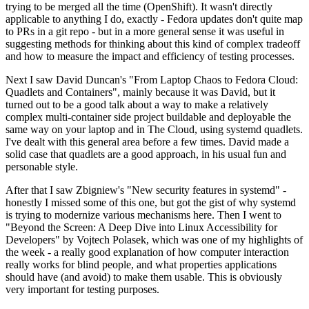
trying to be merged all the time (OpenShift). It wasn't directly
applicable to anything I do, exactly - Fedora updates don't quite map
to PRs in a git repo - but in a more general sense it was useful in
suggesting methods for thinking about this kind of complex tradeoff
and how to measure the impact and efficiency of testing processes.
Next I saw David Duncan's "From Laptop Chaos to Fedora Cloud:
Quadlets and Containers", mainly because it was David, but it
turned out to be a good talk about a way to make a relatively
complex multi-container side project buildable and deployable the
same way on your laptop and in The Cloud, using systemd quadlets.
I've dealt with this general area before a few times. David made a
solid case that quadlets are a good approach, in his usual fun and
personable style.
After that I saw Zbigniew's "New security features in systemd" -
honestly I missed some of this one, but got the gist of why systemd
is trying to modernize various mechanisms here. Then I went to
"Beyond the Screen: A Deep Dive into Linux Accessibility for
Developers" by Vojtech Polasek, which was one of my highlights of
the week - a really good explanation of how computer interaction
really works for blind people, and what properties applications
should have (and avoid) to make them usable. This is obviously
very important for testing purposes.