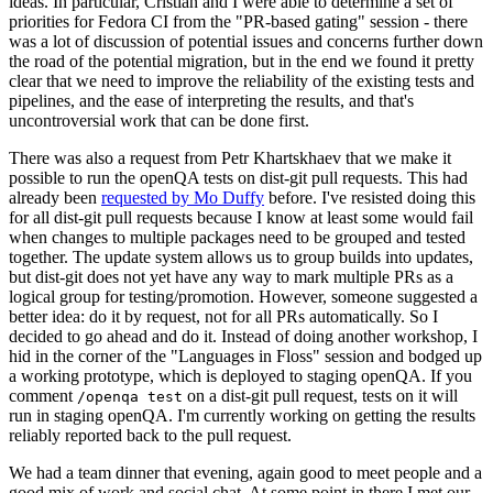
ideas. In particular, Cristian and I were able to determine a set of
priorities for Fedora CI from the "PR-based gating" session - there
was a lot of discussion of potential issues and concerns further down
the road of the potential migration, but in the end we found it pretty
clear that we need to improve the reliability of the existing tests and
pipelines, and the ease of interpreting the results, and that's
uncontroversial work that can be done first.
There was also a request from Petr Khartskhaev that we make it
possible to run the openQA tests on dist-git pull requests. This had
already been
requested by Mo Duffy
before. I've resisted doing this
for all dist-git pull requests because I know at least some would fail
when changes to multiple packages need to be grouped and tested
together. The update system allows us to group builds into updates,
but dist-git does not yet have any way to mark multiple PRs as a
logical group for testing/promotion. However, someone suggested a
better idea: do it by request, not for all PRs automatically. So I
decided to go ahead and do it. Instead of doing another workshop, I
hid in the corner of the "Languages in Floss" session and bodged up
a working prototype, which is deployed to staging openQA. If you
comment
on a dist-git pull request, tests on it will
/openqa test
run in staging openQA. I'm currently working on getting the results
reliably reported back to the pull request.
We had a team dinner that evening, again good to meet people and a
good mix of work and social chat. At some point in there I met our