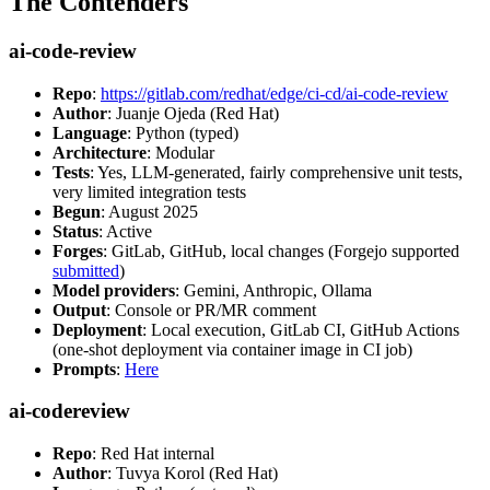
The Contenders
ai-code-review
Repo
:
https://gitlab.com/redhat/edge/ci-cd/ai-code-review
Author
: Juanje Ojeda (Red Hat)
Language
: Python (typed)
Architecture
: Modular
Tests
: Yes, LLM-generated, fairly comprehensive unit tests,
very limited integration tests
Begun
: August 2025
Status
: Active
Forges
: GitLab, GitHub, local changes (Forgejo supported
submitted
)
Model providers
: Gemini, Anthropic, Ollama
Output
: Console or PR/MR comment
Deployment
: Local execution, GitLab CI, GitHub Actions
(one-shot deployment via container image in CI job)
Prompts
:
Here
ai-codereview
Repo
: Red Hat internal
Author
: Tuvya Korol (Red Hat)