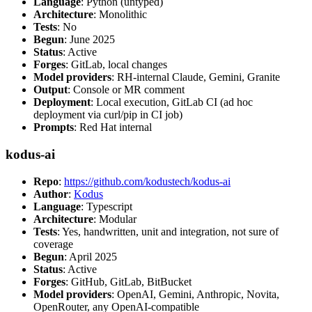
Language
: Python (untyped)
Architecture
: Monolithic
Tests
: No
Begun
: June 2025
Status
: Active
Forges
: GitLab, local changes
Model providers
: RH-internal Claude, Gemini, Granite
Output
: Console or MR comment
Deployment
: Local execution, GitLab CI (ad hoc
deployment via curl/pip in CI job)
Prompts
: Red Hat internal
kodus-ai
Repo
:
https://github.com/kodustech/kodus-ai
Author
:
Kodus
Language
: Typescript
Architecture
: Modular
Tests
: Yes, handwritten, unit and integration, not sure of
coverage
Begun
: April 2025
Status
: Active
Forges
: GitHub, GitLab, BitBucket
Model providers
: OpenAI, Gemini, Anthropic, Novita,
OpenRouter, any OpenAI-compatible