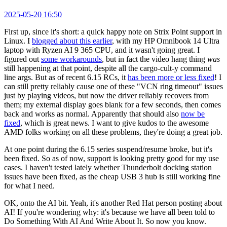
2025-05-20 16:50
First up, since it's short: a quick happy note on Strix Point support in
Linux. I
blogged about this earlier
, with my HP Omnibook 14 Ultra
laptop with Ryzen AI 9 365 CPU, and it wasn't going great. I
figured out
some workarounds
, but in fact the video hang thing
was
still happening at that point, despite all the cargo-cult-y command
line args. But as of recent 6.15 RCs, it
has been more or less fixed
! I
can still pretty reliably cause one of these "VCN ring timeout" issues
just by playing videos, but now the driver reliably recovers from
them; my external display goes blank for a few seconds, then comes
back and works as normal. Apparently that should also
now be
fixed
, which is great news. I want to give kudos to the awesome
AMD folks working on all these problems, they're doing a great job.
At one point during the 6.15 series suspend/resume broke, but it's
been fixed. So as of now, support is looking pretty good for my use
cases. I haven't tested lately whether Thunderbolt docking station
issues have been fixed, as the cheap USB 3 hub is still working fine
for what I need.
OK, onto the AI bit. Yeah, it's another Red Hat person posting about
AI! If you're wondering why: it's because we have all been told to
Do Something With AI And Write About It. So now you know.