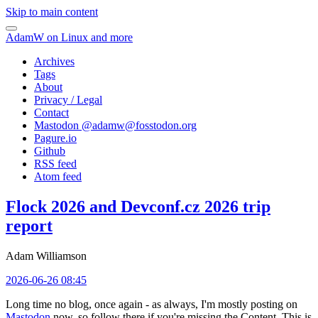
Skip to main content
AdamW on Linux and more
Archives
Tags
About
Privacy / Legal
Contact
Mastodon @
adamw@fosstodon.org
Pagure.io
Github
RSS feed
Atom feed
Flock 2026 and Devconf.cz 2026 trip
report
Adam Williamson
2026-06-26 08:45
Long time no blog, once again - as always, I'm mostly posting on
Mastodon
now, so follow there if you're missing the Content. This is