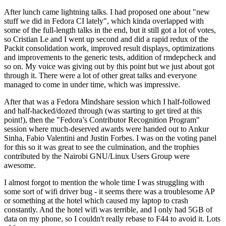
After lunch came lightning talks. I had proposed one about "new
stuff we did in Fedora CI lately", which kinda overlapped with
some of the full-length talks in the end, but it still got a lot of votes,
so Cristian Le and I went up second and did a rapid redux of the
Packit consolidation work, improved result displays, optimizations
and improvements to the generic tests, addition of rmdepcheck and
so on. My voice was giving out by this point but we just about got
through it. There were a lot of other great talks and everyone
managed to come in under time, which was impressive.
After that was a Fedora Mindshare session which I half-followed
and half-hacked/dozed through (was starting to get tired at this
point!), then the "Fedora’s Contributor Recognition Program"
session where much-deserved awards were handed out to Ankur
Sinha, Fabio Valentini and Justin Forbes. I was on the voting panel
for this so it was great to see the culmination, and the trophies
contributed by the Nairobi GNU/Linux Users Group were
awesome.
I almost forgot to mention the whole time I was struggling with
some sort of wifi driver bug - it seems there was a troublesome AP
or something at the hotel which caused my laptop to crash
constantly. And the hotel wifi was terrible, and I only had 5GB of
data on my phone, so I couldn't really rebase to F44 to avoid it. Lots