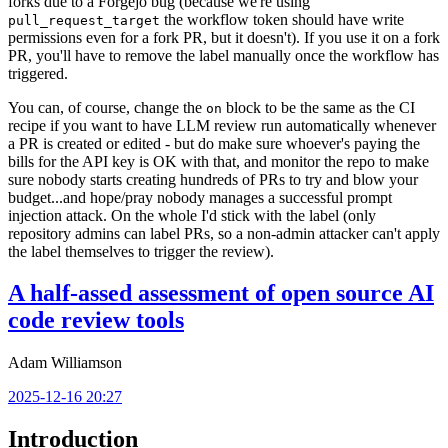
forks due to a Forgejo bug (because we're using
the workflow token should have write
pull_request_target
permissions even for a fork PR, but it doesn't). If you use it on a fork
PR, you'll have to remove the label manually once the workflow has
triggered.
You can, of course, change the
block to be the same as the CI
on
recipe if you want to have LLM review run automatically whenever
a PR is created or edited - but do make sure whoever's paying the
bills for the API key is OK with that, and monitor the repo to make
sure nobody starts creating hundreds of PRs to try and blow your
budget...and hope/pray nobody manages a successful prompt
injection attack. On the whole I'd stick with the label (only
repository admins can label PRs, so a non-admin attacker can't apply
the label themselves to trigger the review).
A half-assed assessment of open source AI
code review tools
Adam Williamson
2025-12-16 20:27
Introduction