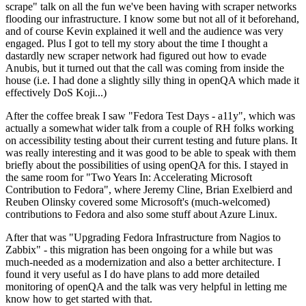
scrape" talk on all the fun we've been having with scraper networks
flooding our infrastructure. I know some but not all of it beforehand,
and of course Kevin explained it well and the audience was very
engaged. Plus I got to tell my story about the time I thought a
dastardly new scraper network had figured out how to evade
Anubis, but it turned out that the call was coming from inside the
house (i.e. I had done a slightly silly thing in openQA which made it
effectively DoS Koji...)
After the coffee break I saw "Fedora Test Days - a11y", which was
actually a somewhat wider talk from a couple of RH folks working
on accessibility testing about their current testing and future plans. It
was really interesting and it was good to be able to speak with them
briefly about the possibilities of using openQA for this. I stayed in
the same room for "Two Years In: Accelerating Microsoft
Contribution to Fedora", where Jeremy Cline, Brian Exelbierd and
Reuben Olinsky covered some Microsoft's (much-welcomed)
contributions to Fedora and also some stuff about Azure Linux.
After that was "Upgrading Fedora Infrastructure from Nagios to
Zabbix" - this migration has been ongoing for a while but was
much-needed as a modernization and also a better architecture. I
found it very useful as I do have plans to add more detailed
monitoring of openQA and the talk was very helpful in letting me
know how to get started with that.