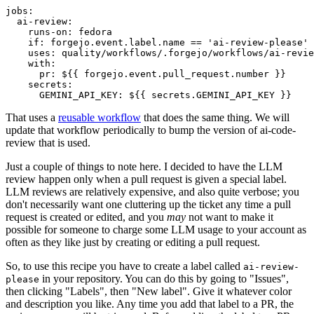
jobs
:
ai-review
:
runs-on
:
fedora
if
:
forgejo.event.label.name == 'ai-review-please'
uses
:
quality/workflows/.forgejo/workflows/ai-revie
with
:
pr
:
${{ forgejo.event.pull_request.number }}
secrets
:
GEMINI_API_KEY
:
${{ secrets.GEMINI_API_KEY }}
That uses a
reusable workflow
that does the same thing. We will
update that workflow periodically to bump the version of ai-code-
review that is used.
Just a couple of things to note here. I decided to have the LLM
review happen only when a pull request is given a special label.
LLM reviews are relatively expensive, and also quite verbose; you
don't necessarily want one cluttering up the ticket any time a pull
request is created or edited, and you
may
not want to make it
possible for someone to charge some LLM usage to your account as
often as they like just by creating or editing a pull request.
So, to use this recipe you have to create a label called
ai-review-
in your repository. You can do this by going to "Issues",
please
then clicking "Labels", then "New label". Give it whatever color
and description you like. Any time you add that label to a PR, the