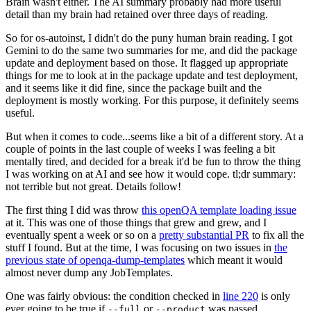
Brain wasn't either. The AI summary probably had more useful
detail than my brain had retained over three days of reading.
So for os-autoinst, I didn't do the puny human brain reading. I got
Gemini to do the same two summaries for me, and did the package
update and deployment based on those. It flagged up appropriate
things for me to look at in the package update and test deployment,
and it seems like it did fine, since the package built and the
deployment is mostly working. For this purpose, it definitely seems
useful.
But when it comes to code...seems like a bit of a different story. At a
couple of points in the last couple of weeks I was feeling a bit
mentally tired, and decided for a break it'd be fun to throw the thing
I was working on at AI and see how it would cope. tl;dr summary:
not terrible but not great. Details follow!
The first thing I did was throw
this openQA template loading issue
at it. This was one of those things that grew and grew, and I
eventually spent a week or so on a
pretty substantial PR
to fix all the
stuff I found. But at the time, I was focusing on two issues in
the
previous state of openqa-dump-templates
which meant it would
almost never dump any JobTemplates.
One was fairly obvious: the condition checked in
line 220
is only
ever going to be true if
or
was passed.
--full
--product