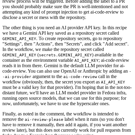
review process will be triggered. Before adding the label to a PR
you should probably make sure the PR is well-intentioned and not
attempting any kind of prompt injection to get ai-code-review to
disclose a secret or mess with the repository.
The other thing is you need an AI provider API key. In this recipe
we have a Gemini API key saved as a repository secret called
. To create repository secrets, go to repository
GEMINI_API_KEY
"Settings", then "Actions", then "Secrets", and click "Add secret".
In the workflow, we make the repository secret called
(
) available in the
GEMINI_API_KEY
secrets.GEMINI_API_KEY
container as the environment variable
; ai-code-review
AI_API_KEY
reads it in from there. Gemini is the default LLM provider for ai-
code-review. You can also use OpenAI or Anthropic by adding an
-
argument to the
call in the
-ai-provider
ai-code-review
workflow (obviously, then, the secret you export as
AI_API_KEY
must be a valid key for that provider). I'm hoping that in the not-too-
distant future, we'll have an LLM model provider in Fedora infra,
running open source models, that we can use for this purpose; for
now, unfortunately, we have to use the hyperscaler ones.
Finally, as noted in the comment, the workflow is intended to
remove the
label when it runs (so you don't
ai-review-please
have to remove it manually, then add it again, if you want another
review later), but this does not currently work for pull requests from