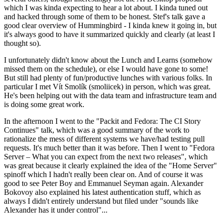
which I was kinda expecting to hear a lot about. I kinda tuned out
and hacked through some of them to be honest. Stef's talk gave a
good clear overview of Hummingbird - I kinda knew it going in, but
it's always good to have it summarized quickly and clearly (at least I
thought so).
I unfortunately didn't know about the Lunch and Learns (somehow
missed them on the schedule), or else I would have gone to some!
But still had plenty of fun/productive lunches with various folks. In
particular I met Vít Smolík (smoliicek) in person, which was great.
He's been helping out with the data team and infrastructure team and
is doing some great work.
In the afternoon I went to the "Packit and Fedora: The CI Story
Continues" talk, which was a good summary of the work to
rationalize the mess of different systems we have/had testing pull
requests. It's much better than it was before. Then I went to "Fedora
Server – What you can expect from the next two releases", which
was great because it clearly explained the idea of the "Home Server"
spinoff which I hadn't really been clear on. And of course it was
good to see Peter Boy and Emmanuel Seyman again. Alexander
Bokovoy also explained his latest authentication stuff, which as
always I didn't entirely understand but filed under "sounds like
Alexander has it under control"...