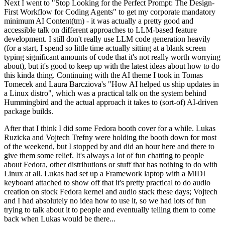
Next I went to "Stop Looking for the Perfect Prompt: The Design-
First Workflow for Coding Agents" to get my corporate mandatory
minimum AI Content(tm) - it was actually a pretty good and
accessible talk on different approaches to LLM-based feature
development. I still don't really use LLM code generation heavily
(for a start, I spend so little time actually sitting at a blank screen
typing significant amounts of code that it's not really worth worrying
about), but it's good to keep up with the latest ideas about how to do
this kinda thing. Continuing with the AI theme I took in Tomas
Tomecek and Laura Barcziova's "How AI helped us ship updates in
a Linux distro", which was a practical talk on the system behind
Hummingbird and the actual approach it takes to (sort-of) AI-driven
package builds.
After that I think I did some Fedora booth cover for a while. Lukas
Ruzicka and Vojtech Trefny were holding the booth down for most
of the weekend, but I stopped by and did an hour here and there to
give them some relief. It's always a lot of fun chatting to people
about Fedora, other distributions or stuff that has nothing to do with
Linux at all. Lukas had set up a Framework laptop with a MIDI
keyboard attached to show off that it's pretty practical to do audio
creation on stock Fedora kernel and audio stack these days; Vojtech
and I had absolutely no idea how to use it, so we had lots of fun
trying to talk about it to people and eventually telling them to come
back when Lukas would be there...