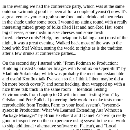
In the evening we had the conference party, which was at the same
outdoor swimming pool it's been at for a couple of years(?) now. It's
a great venue - you can grab some food and a drink and then relax
in the shade under some trees. I wound up sitting round with a really
interesting mixed group of folks (Red Hat and non-Red Hat, some
big cheeses, some medium-size cheeses and some fresh
faced...cheese curds? Help, my metaphor is falling apart) most of the
night, it was a great evening. Walked back most of the way to the
hotel with Stef Walter, setting the world to rights as is the tradition
after a few drinks at conference parties...
On the second day I started with "From Podman to Production:
Building Trusted Container Images with Konflux on OpenShift" by
Vladimir Sokolenko, which was probably the most understandable
and useful Konflux talk I've seen so far. I think I then maybe did a
bit more booth cover(?) and some hacking, then wrapped up with a
nice three-talk track in the same room - "Identical Testing
Environments from Laptop to CI with tmt and Testing Farm" by
Cristian and Petr Šplíchal (covering their work to make tests more
reproducible from Testing Farm to your local system), "systemd-
sysext in Production: What We Learned Extending /usr Without a
Package Manager" by Brian Exelbierd and Daniel Zaťovič (a really
good retrospective on their experience using sysext in the real world
to ship additional / alternative software on Flatcar), and "Local