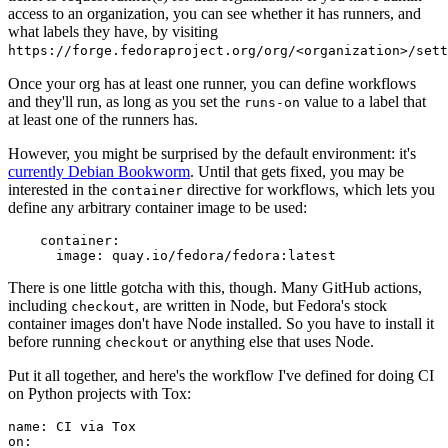
access to an organization, you can see whether it has runners, and
what labels they have, by visiting
https://forge.fedoraproject.org/org/<organization>/set
Once your org has at least one runner, you can define workflows
and they'll run, as long as you set the
value to a label that
runs-on
at least one of the runners has.
However, you might be surprised by the default environment: it's
currently Debian Bookworm
. Until that gets fixed, you may be
interested in the
directive for workflows, which lets you
container
define any arbitrary container image to be used:
container
:
image
:
quay.io/fedora/fedora:latest
There is one little gotcha with this, though. Many GitHub actions,
including
, are written in Node, but Fedora's stock
checkout
container images don't have Node installed. So you have to install it
before running
or anything else that uses Node.
checkout
Put it all together, and here's the workflow I've defined for doing CI
on Python projects with Tox:
name
:
CI via Tox
on
: