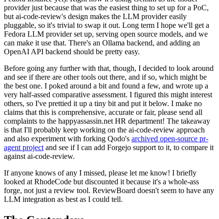
provider just because that was the easiest thing to set up for a PoC,
but ai-code-review's design makes the LLM provider easily
pluggable, so it's trivial to swap it out. Long term I hope we'll get a
Fedora LLM provider set up, serving open source models, and we
can make it use that. There's an Ollama backend, and adding an
OpenAI API backend should be pretty easy.
Before going any further with that, though, I decided to look around
and see if there are other tools out there, and if so, which might be
the best one. I poked around a bit and found a few, and wrote up a
very half-assed comparative assessment. I figured this might interest
others, so I've prettied it up a tiny bit and put it below. I make no
claims that this is comprehensive, accurate or fair, please send all
complaints to the happyassassin.net HR department! The takeaway
is that I'll probably keep working on the ai-code-review approach
and also experiment with forking Qodo's
archived open-source pr-
agent project
and see if I can add Forgejo support to it, to compare it
against ai-code-review.
If anyone knows of any I missed, please let me know! I briefly
looked at RhodeCode but discounted it because it's a whole-ass
forge, not just a review tool. ReviewBoard doesn't seem to have any
LLM integration as best as I could tell.