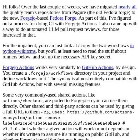
Hi folks! Over the last couple of weeks, we have migrated
nearly all
the quality team's repositories from Pagure (the old Fedora forge) to
the new,
Forgejo
-based
Fedora Forge
. As part of this, I've figured
out a process for doing CI with Forgejo Actions. I also came up with
a way to do automated LLM pull request reviews, for those
interested in that.
For the impatient, you can just look at / copy the two workflows
in
python-wikitcms
, but you'll at least need to read the stuff about
runners below, and set up the necessary API key secret.
Forgejo Actions
works very similarly to
GitHub Actions
, by design.
You create a
directory in your project and
.forgejo/workflows
define workflows in it. The syntax is almost entirely compatible with
GitHub Actions, but with several missing features.
Some very commonly-used shared actions, like
, are ported to Forgejo so you can use them
actions/checkout
directly. Other shared and third-party actions can be used by giving
a full URL to them - e.g.
uses: https://github.com/actions-
ecosystem/action-remove-
labels@2ce5d41b4b6aa8503e285553f75ed56e0a40bae0 #
- but whether a given action will work or not depends on
v1.3.0
whether it's written to assume it's running on public GitHub, and
whether Forgejo has all the features it needs.