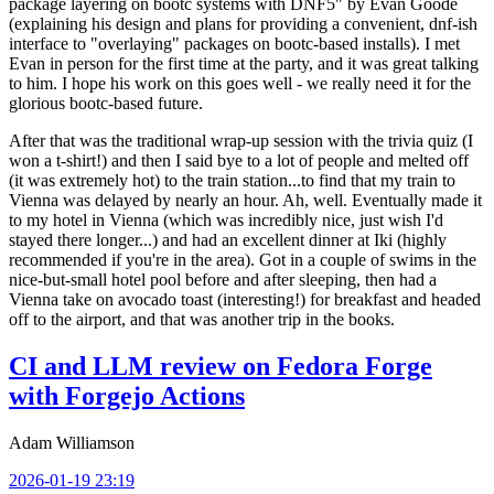
package layering on bootc systems with DNF5" by Evan Goode
(explaining his design and plans for providing a convenient, dnf-ish
interface to "overlaying" packages on bootc-based installs). I met
Evan in person for the first time at the party, and it was great talking
to him. I hope his work on this goes well - we really need it for the
glorious bootc-based future.
After that was the traditional wrap-up session with the trivia quiz (I
won a t-shirt!) and then I said bye to a lot of people and melted off
(it was extremely hot) to the train station...to find that my train to
Vienna was delayed by nearly an hour. Ah, well. Eventually made it
to my hotel in Vienna (which was incredibly nice, just wish I'd
stayed there longer...) and had an excellent dinner at Iki (highly
recommended if you're in the area). Got in a couple of swims in the
nice-but-small hotel pool before and after sleeping, then had a
Vienna take on avocado toast (interesting!) for breakfast and headed
off to the airport, and that was another trip in the books.
CI and LLM review on Fedora Forge
with Forgejo Actions
Adam Williamson
2026-01-19 23:19