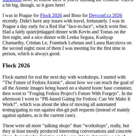
a bit big, though, so it goes here!
I was in Prague for
Flock 2026
and Brno for
Devconf.cz 2026
recently. Didn't have any issues with travel, fortunately. I was in
Prague a day early for a Red Hat "face-to-face", which went fine.
Had a fairly quiet/jetlagged dinner with Kevin and Tomas on the
first night, and a nice dinner with Lenka Segura, Kashyap
Chamarthy, Cristian Le, Frantisek Lehman and Laura Barcziova on
the second night; most of them I was meeting for the first time in
person, which is always good.
Flock 2026
Flock started for real the next day with workshops. I started with
"The Future of Fedora Atomic", about how we can reach the goal of
all the Atomic images being based on a shared bootc base container,
then went to "Forging Fedora Project’s Future With Forgejo". In the
afternoon I went to "PR-based Gating for Fedora: Can We Make It
Work?", which was about the idea of moving all automated
testing/gating to run against dist-git pull requests (instead of mainly
against updates, as is the current case).
These were all more "talking shops" than "workshops", really, but
they at least mostly produced interesting conversations and concrete