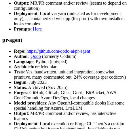
Output
: MR/PR comment and/or review (seems to depend on
configuration)
Deployment
: Local via yarn (indicated as for development
only), as containerized webapp (for prod) with own installer -
looks complex
Prompts
:
Here
pr-agent
Repo
:
https://github.com/qodo-ai/pr-agent
Author
:
Qodo
(formerly Codium)
Language
: Python (untyped)
Architecture
: Modular
Tests
: Yes, handwritten, unit and integration, somewhat
primitive, many commented out, 24% coverage (per codecov)
Begun
: July 2023
Status
: Archived (Nov 2025)
Forges
: GitHub, GitLab, Gitea, Gerrit, BitBucket, AWS
CodeCommit, Azure DevOps, local changes
Model providers
: Any OpenAI-compatible (looks like some
special handling for Azure), LiteLLM
Output
: MR/PR comment and/or review, has interactive
features
Deployment
: Local execution or Forge CI. There's a custom
GitHub action but it may be abandoned. Installable via pip,