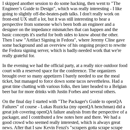
I skipped another session to do some hacking, then went to "The
Engineer’s Guide to Design", which was really interesting - I like
going to slightly off-the-beaten-path talks. I don't really work on
front-end UX stuff a lot, but it was still interesting to hear a
perspective from someone who's been both an engineer and a
designer on the impedance mismatches that can happen and the
basic concepts it's useful for both sides to know about the other.
Then I saw "Artifact Signing in Fedora", where Jeremy Cline gave
some background and an overview of his ongoing project to rewrite
the Fedora signing server, which is badly-needed work that we're
really grateful for.
In the evening we had the official party, at a really nice outdoor food
court with a reserved space for the conference. The organizers
brought over so many appetizers I barely needed to use the meal
ticket, but managed to force down some tacos nevertheless. Had a
great time chatting with various folks, then later headed to a Belgian
beer bar for more drinks with Justin Forbes and several others.
On the final day I started with "The Packager's Guide to openQA
Failures" of course - Lukas Ruzicka (my openQA henchman) did a
great job covering openQA failure analysis from the perspective of a
packager, and I contributed a few notes here and there. We had a
good crowd who seemed really interested, which is always great
news. After that I saw Kevin Fenzi's "scrapers gotta scrape scrape