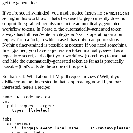
get the general idea.
If you're security-minded, you might notice there's no
permissions
setting in this workflow. That's because Forgejo currently does not
support fine-grained permissions in the automatically-generated
workflow tokens. In Forgejo, the automatically-generated token
always has full read/write privileges
unless
it's operating on a pull
request from a fork, in which case it has only read permissions.
Nothing finer-grained is possible at present. If you need something
finer-grained, you have to generate a token manually, save it as a
repository secret, and adjust your workflow (somehow) to use that
and hide the automatically-generated token as far as is practically
possible (that's outside the scope of this post).
So that's CI! What about LLM pull request review? Well, if you
dislike or are not interested in that, stop reading now. If you
are
interested, here's a recipe:
name
:
AI Code Review
on
:
pull_request_target
:
types
:
[
labeled
]
jobs
:
ai-review
:
if
:
forgejo.event.label.name == 'ai-review-please'
runs-on
:
fedora