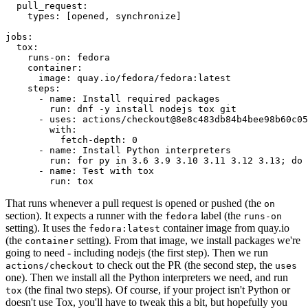
pull_request
:
types
:
[
opened
,
synchronize
]
jobs
:
tox
:
runs-on
:
fedora
container
:
image
:
quay.io/fedora/fedora:latest
steps
:
-
name
:
Install required packages
run
:
dnf -y install nodejs tox git
-
uses
:
actions/checkout@8e8c483db84b4bee98b60c05
with
:
fetch-depth
:
0
-
name
:
Install Python interpreters
run
:
for py in 3.6 3.9 3.10 3.11 3.12 3.13; do 
-
name
:
Test with tox
run
:
tox
That runs whenever a pull request is opened or pushed (the
on
section). It expects a runner with the
label (the
fedora
runs-on
setting). It uses the
container image from quay.io
fedora:latest
(the
setting). From that image, we install packages we're
container
going to need - including nodejs (the first step). Then we run
to check out the PR (the second step, the
actions/checkout
uses
one). Then we install all the Python interpreters we need, and run
(the final two steps). Of course, if your project isn't Python or
tox
doesn't use Tox, you'll have to tweak this a bit, but hopefully you