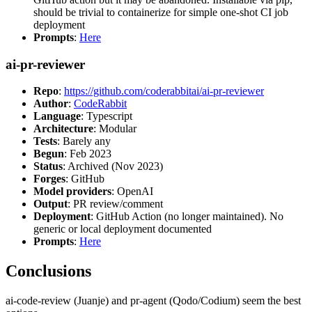
should be trivial to containerize for simple one-shot CI job
deployment
Prompts
:
Here
ai-pr-reviewer
Repo
:
https://github.com/coderabbitai/ai-pr-reviewer
Author
:
CodeRabbit
Language
: Typescript
Architecture
: Modular
Tests
: Barely any
Begun
: Feb 2023
Status
: Archived (Nov 2023)
Forges
: GitHub
Model providers
: OpenAI
Output
: PR review/comment
Deployment
: GitHub Action (no longer maintained). No
generic or local deployment documented
Prompts
:
Here
Conclusions
ai-code-review (Juanje) and pr-agent (Qodo/Codium) seem the best