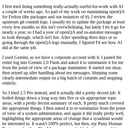
I first tried doing something really-actually-useful-for-work with AI
a couple of weeks ago. As part of my work on maintaining openQA
for Fedora (the packages and our instances of it), I review the
upstream git commit logs. I usually try to update the package at least
every few months so this isn't overwhelming, but lately I let it go for
nearly a year, so I had a year of openQA and os-autoinst messages
to look through, which isn't fun. After spending three days or so
going through the openQA logs manually, I figured I'd see how AI
did at the same job.
I used Gemini, as we have a corporate account with it. I pasted the
entire log into Gemini 2.0 Flash and asked it to summarize it for me
from the point of view of a package maintainer. It started out okay,
then seized up after handling about ten messages, blurping some
clearly-intermediate output on a big batch of commits and stopping
entirely.
So I tried 2.5 Pro instead, and it actually did a pretty decent job. It
boiled things down a long way into five or six appropriate topic
areas, with a pretty decent summary of each. It pretty much covered
the appropriate things. I then asked it to re-summarize from the point
of view of a system administrator, and again it did really pretty well,
highlighting the appropriate areas of change that a sysadmin would
be interested in. It wasn't 100% perfect, but then, my Puny Human