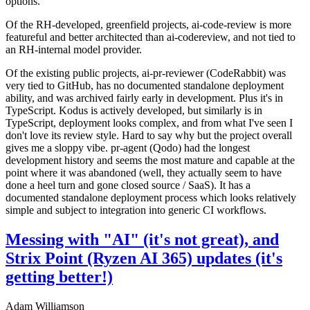
options.
Of the RH-developed, greenfield projects, ai-code-review is more
featureful and better architected than ai-codereview, and not tied to
an RH-internal model provider.
Of the existing public projects, ai-pr-reviewer (CodeRabbit) was
very tied to GitHub, has no documented standalone deployment
ability, and was archived fairly early in development. Plus it's in
TypeScript. Kodus is actively developed, but similarly is in
TypeScript, deployment looks complex, and from what I've seen I
don't love its review style. Hard to say why but the project overall
gives me a sloppy vibe. pr-agent (Qodo) had the longest
development history and seems the most mature and capable at the
point where it was abandoned (well, they actually seem to have
done a heel turn and gone closed source / SaaS). It has a
documented standalone deployment process which looks relatively
simple and subject to integration into generic CI workflows.
Messing with "AI" (it's not great), and
Strix Point (Ryzen AI 365) updates (it's
getting better!)
Adam Williamson