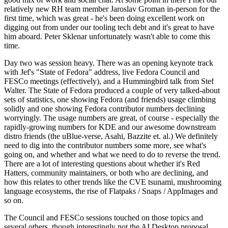
relatively new RH team member Jaroslav Groman in-person for the
first time, which was great - he's been doing excellent work on
digging out from under our tooling tech debt and it's great to have
him aboard. Peter Sklenar unfortunately wasn't able to come this
time.
Day two was session heavy. There was an opening keynote track
with Jef's "State of Fedora" address, live Fedora Council and
FESCo meetings (effectively), and a Hummingbird talk from Stef
Walter. The State of Fedora produced a couple of very talked-about
sets of statistics, one showing Fedora (and friends) usage climbing
solidly and one showing Fedora contributor numbers declining
worryingly. The usage numbers are great, of course - especially the
rapidly-growing numbers for KDE and our awesome downstream
distro friends (the uBlue-verse, Asahi, Bazzite et. al.) We definitely
need to dig into the contributor numbers some more, see what's
going on, and whether and what we need to do to reverse the trend.
There are a lot of interesting questions about whether it's Red
Hatters, community maintainers, or both who are declining, and
how this relates to other trends like the CVE tsunami, mushrooming
language ecosystems, the rise of Flatpaks / Snaps / AppImages and
so on.
The Council and FESCo sessions touched on those topics and
several others, though interestingly not the AI Desktop proposal