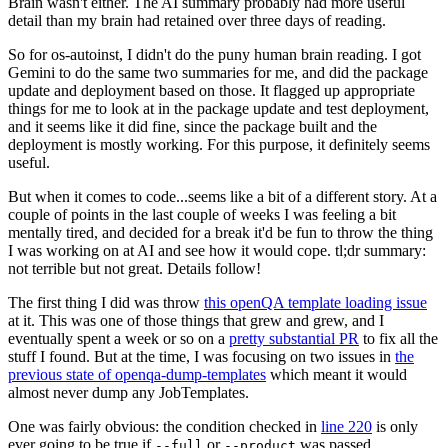
Brain wasn't either. The AI summary probably had more useful
detail than my brain had retained over three days of reading.
So for os-autoinst, I didn't do the puny human brain reading. I got
Gemini to do the same two summaries for me, and did the package
update and deployment based on those. It flagged up appropriate
things for me to look at in the package update and test deployment,
and it seems like it did fine, since the package built and the
deployment is mostly working. For this purpose, it definitely seems
useful.
But when it comes to code...seems like a bit of a different story. At a
couple of points in the last couple of weeks I was feeling a bit
mentally tired, and decided for a break it'd be fun to throw the thing
I was working on at AI and see how it would cope. tl;dr summary:
not terrible but not great. Details follow!
The first thing I did was throw
this openQA template loading issue
at it. This was one of those things that grew and grew, and I
eventually spent a week or so on a
pretty substantial PR
to fix all the
stuff I found. But at the time, I was focusing on two issues in
the
previous state of openqa-dump-templates
which meant it would
almost never dump any JobTemplates.
One was fairly obvious: the condition checked in
line 220
is only
ever going to be true if
or
was passed.
--full
--product