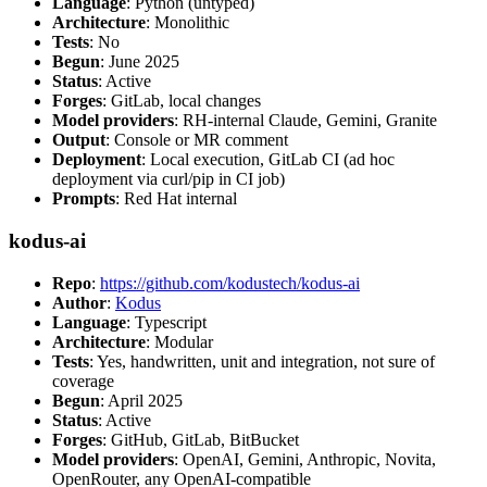
Language
: Python (untyped)
Architecture
: Monolithic
Tests
: No
Begun
: June 2025
Status
: Active
Forges
: GitLab, local changes
Model providers
: RH-internal Claude, Gemini, Granite
Output
: Console or MR comment
Deployment
: Local execution, GitLab CI (ad hoc
deployment via curl/pip in CI job)
Prompts
: Red Hat internal
kodus-ai
Repo
:
https://github.com/kodustech/kodus-ai
Author
:
Kodus
Language
: Typescript
Architecture
: Modular
Tests
: Yes, handwritten, unit and integration, not sure of
coverage
Begun
: April 2025
Status
: Active
Forges
: GitHub, GitLab, BitBucket
Model providers
: OpenAI, Gemini, Anthropic, Novita,
OpenRouter, any OpenAI-compatible