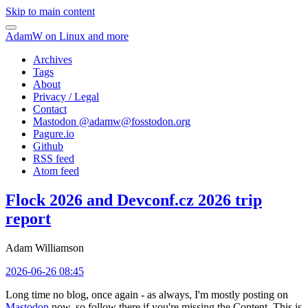
Skip to main content
AdamW on Linux and more
Archives
Tags
About
Privacy / Legal
Contact
Mastodon @
adamw@fosstodon.org
Pagure.io
Github
RSS feed
Atom feed
Flock 2026 and Devconf.cz 2026 trip
report
Adam Williamson
2026-06-26 08:45
Long time no blog, once again - as always, I'm mostly posting on
Mastodon
now, so follow there if you're missing the Content. This is