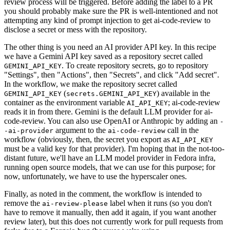
review process will be triggered. Before adding the label to a PR
you should probably make sure the PR is well-intentioned and not
attempting any kind of prompt injection to get ai-code-review to
disclose a secret or mess with the repository.
The other thing is you need an AI provider API key. In this recipe
we have a Gemini API key saved as a repository secret called
. To create repository secrets, go to repository
GEMINI_API_KEY
"Settings", then "Actions", then "Secrets", and click "Add secret".
In the workflow, we make the repository secret called
(
) available in the
GEMINI_API_KEY
secrets.GEMINI_API_KEY
container as the environment variable
; ai-code-review
AI_API_KEY
reads it in from there. Gemini is the default LLM provider for ai-
code-review. You can also use OpenAI or Anthropic by adding an
-
argument to the
call in the
-ai-provider
ai-code-review
workflow (obviously, then, the secret you export as
AI_API_KEY
must be a valid key for that provider). I'm hoping that in the not-too-
distant future, we'll have an LLM model provider in Fedora infra,
running open source models, that we can use for this purpose; for
now, unfortunately, we have to use the hyperscaler ones.
Finally, as noted in the comment, the workflow is intended to
remove the
label when it runs (so you don't
ai-review-please
have to remove it manually, then add it again, if you want another
review later), but this does not currently work for pull requests from