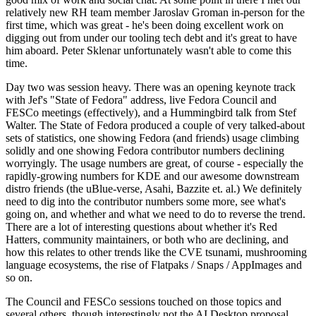
relatively new RH team member Jaroslav Groman in-person for the
first time, which was great - he's been doing excellent work on
digging out from under our tooling tech debt and it's great to have
him aboard. Peter Sklenar unfortunately wasn't able to come this
time.
Day two was session heavy. There was an opening keynote track
with Jef's "State of Fedora" address, live Fedora Council and
FESCo meetings (effectively), and a Hummingbird talk from Stef
Walter. The State of Fedora produced a couple of very talked-about
sets of statistics, one showing Fedora (and friends) usage climbing
solidly and one showing Fedora contributor numbers declining
worryingly. The usage numbers are great, of course - especially the
rapidly-growing numbers for KDE and our awesome downstream
distro friends (the uBlue-verse, Asahi, Bazzite et. al.) We definitely
need to dig into the contributor numbers some more, see what's
going on, and whether and what we need to do to reverse the trend.
There are a lot of interesting questions about whether it's Red
Hatters, community maintainers, or both who are declining, and
how this relates to other trends like the CVE tsunami, mushrooming
language ecosystems, the rise of Flatpaks / Snaps / AppImages and
so on.
The Council and FESCo sessions touched on those topics and
several others, though interestingly not the AI Desktop proposal