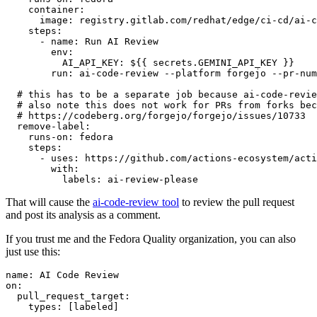
container
:
image
:
registry.gitlab.com/redhat/edge/ci-cd/ai-c
steps
:
-
name
:
Run AI Review
env
:
AI_API_KEY
:
${{ secrets.GEMINI_API_KEY }}
run
:
ai-code-review --platform forgejo --pr-num
# this has to be a separate job because ai-code-revie
# also note this does not work for PRs from forks bec
# https://codeberg.org/forgejo/forgejo/issues/10733
remove-label
:
runs-on
:
fedora
steps
:
-
uses
:
https://github.com/actions-ecosystem/acti
with
:
labels
:
ai-review-please
That will cause the
ai-code-review tool
to review the pull request
and post its analysis as a comment.
If you trust me and the Fedora Quality organization, you can also
just use this:
name
:
AI Code Review
on
:
pull_request_target
:
types
:
[
labeled
]