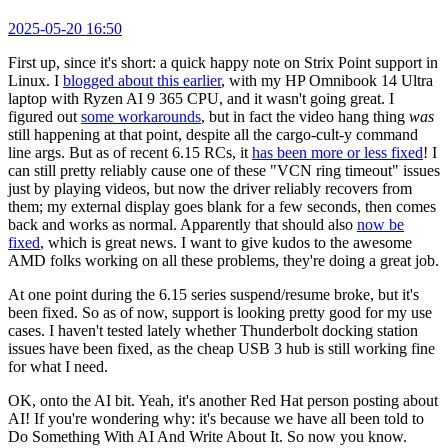
2025-05-20 16:50
First up, since it's short: a quick happy note on Strix Point support in
Linux. I
blogged about this earlier
, with my HP Omnibook 14 Ultra
laptop with Ryzen AI 9 365 CPU, and it wasn't going great. I
figured out
some workarounds
, but in fact the video hang thing
was
still happening at that point, despite all the cargo-cult-y command
line args. But as of recent 6.15 RCs, it
has been more or less fixed
! I
can still pretty reliably cause one of these "VCN ring timeout" issues
just by playing videos, but now the driver reliably recovers from
them; my external display goes blank for a few seconds, then comes
back and works as normal. Apparently that should also
now be
fixed
, which is great news. I want to give kudos to the awesome
AMD folks working on all these problems, they're doing a great job.
At one point during the 6.15 series suspend/resume broke, but it's
been fixed. So as of now, support is looking pretty good for my use
cases. I haven't tested lately whether Thunderbolt docking station
issues have been fixed, as the cheap USB 3 hub is still working fine
for what I need.
OK, onto the AI bit. Yeah, it's another Red Hat person posting about
AI! If you're wondering why: it's because we have all been told to
Do Something With AI And Write About It. So now you know.