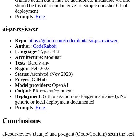
should be trivial to containerize for simple one-shot CI job
deployment
Prompts
:
Here
ai-pr-reviewer
Repo
:
https://github.com/coderabbitai/ai-pr-reviewer
Author
:
CodeRabbit
Language
: Typescript
Architecture
: Modular
Tests
: Barely any
Begun
: Feb 2023
Status
: Archived (Nov 2023)
Forges
: GitHub
Model providers
: OpenAI
Output
: PR review/comment
Deployment
: GitHub Action (no longer maintained). No
generic or local deployment documented
Prompts
:
Here
Conclusions
ai-code-review (Juanje) and pr-agent (Qodo/Codium) seem the best