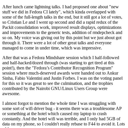
After lunch came lightning talks. I had proposed one about "new
stuff we did in Fedora CI lately", which kinda overlapped with
some of the full-length talks in the end, but it still got a lot of votes,
so Cristian Le and I went up second and did a rapid redux of the
Packit consolidation work, improved result displays, optimizations
and improvements to the generic tests, addition of rmdepcheck and
so on. My voice was giving out by this point but we just about got
through it. There were a lot of other great talks and everyone
managed to come in under time, which was impressive.
After that was a Fedora Mindshare session which I half-followed
and half-hacked/dozed through (was starting to get tired at this
point!), then the "Fedora’s Contributor Recognition Program"
session where much-deserved awards were handed out to Ankur
Sinha, Fabio Valentini and Justin Forbes. I was on the voting panel
for this so it was great to see the culmination, and the trophies
contributed by the Nairobi GNU/Linux Users Group were
awesome.
I almost forgot to mention the whole time I was struggling with
some sort of wifi driver bug - it seems there was a troublesome AP
or something at the hotel which caused my laptop to crash
constantly. And the hotel wifi was terrible, and I only had 5GB of
data on my phone, so I couldn't really rebase to F44 to avoid it. Lots