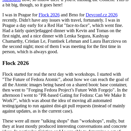
a bit big, though, so it goes here!
I was in Prague for
Flock 2026
and Brno for
Devconf.cz 2026
recently. Didn't have any issues with travel, fortunately. I was in
Prague a day early for a Red Hat "face-to-face", which went fine.
Had a fairly quiet/jetlagged dinner with Kevin and Tomas on the
first night, and a nice dinner with Lenka Segura, Kashyap
Chamarthy, Cristian Le, Frantisek Lehman and Laura Barcziova on
the second night; most of them I was meeting for the first time in
person, which is always good.
Flock 2026
Flock started for real the next day with workshops. I started with
"The Future of Fedora Atomic", about how we can reach the goal of
all the Atomic images being based on a shared bootc base container,
then went to "Forging Fedora Project’s Future With Forgejo". In the
afternoon I went to "PR-based Gating for Fedora: Can We Make It
Work?", which was about the idea of moving all automated
testing/gating to run against dist-git pull requests (instead of mainly
against updates, as is the current case).
These were all more "talking shops" than "workshops", really, but
they at least mostly produced interesting conversations and concrete