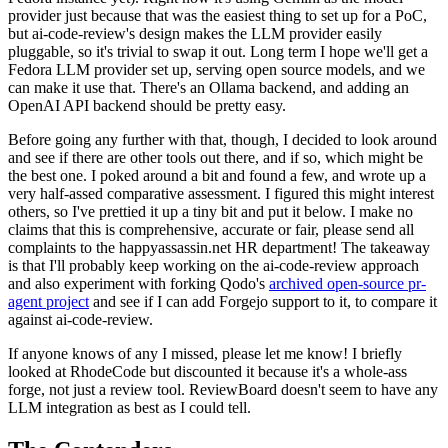
provider just because that was the easiest thing to set up for a PoC,
but ai-code-review's design makes the LLM provider easily
pluggable, so it's trivial to swap it out. Long term I hope we'll get a
Fedora LLM provider set up, serving open source models, and we
can make it use that. There's an Ollama backend, and adding an
OpenAI API backend should be pretty easy.
Before going any further with that, though, I decided to look around
and see if there are other tools out there, and if so, which might be
the best one. I poked around a bit and found a few, and wrote up a
very half-assed comparative assessment. I figured this might interest
others, so I've prettied it up a tiny bit and put it below. I make no
claims that this is comprehensive, accurate or fair, please send all
complaints to the happyassassin.net HR department! The takeaway
is that I'll probably keep working on the ai-code-review approach
and also experiment with forking Qodo's
archived open-source pr-
agent project
and see if I can add Forgejo support to it, to compare it
against ai-code-review.
If anyone knows of any I missed, please let me know! I briefly
looked at RhodeCode but discounted it because it's a whole-ass
forge, not just a review tool. ReviewBoard doesn't seem to have any
LLM integration as best as I could tell.