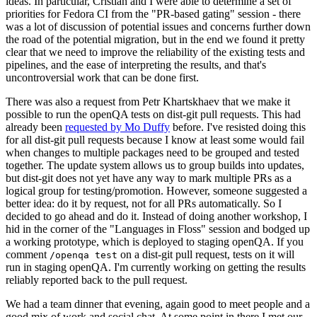
ideas. In particular, Cristian and I were able to determine a set of
priorities for Fedora CI from the "PR-based gating" session - there
was a lot of discussion of potential issues and concerns further down
the road of the potential migration, but in the end we found it pretty
clear that we need to improve the reliability of the existing tests and
pipelines, and the ease of interpreting the results, and that's
uncontroversial work that can be done first.
There was also a request from Petr Khartskhaev that we make it
possible to run the openQA tests on dist-git pull requests. This had
already been
requested by Mo Duffy
before. I've resisted doing this
for all dist-git pull requests because I know at least some would fail
when changes to multiple packages need to be grouped and tested
together. The update system allows us to group builds into updates,
but dist-git does not yet have any way to mark multiple PRs as a
logical group for testing/promotion. However, someone suggested a
better idea: do it by request, not for all PRs automatically. So I
decided to go ahead and do it. Instead of doing another workshop, I
hid in the corner of the "Languages in Floss" session and bodged up
a working prototype, which is deployed to staging openQA. If you
comment
on a dist-git pull request, tests on it will
/openqa test
run in staging openQA. I'm currently working on getting the results
reliably reported back to the pull request.
We had a team dinner that evening, again good to meet people and a
good mix of work and social chat. At some point in there I met our