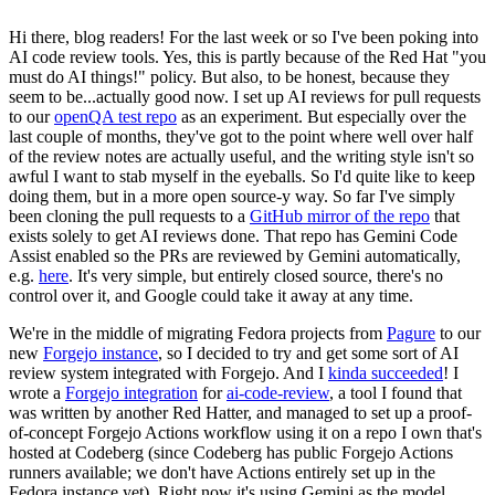
Hi there, blog readers! For the last week or so I've been poking into
AI code review tools. Yes, this is partly because of the Red Hat "you
must do AI things!" policy. But also, to be honest, because they
seem to be...actually good now. I set up AI reviews for pull requests
to our
openQA test repo
as an experiment. But especially over the
last couple of months, they've got to the point where well over half
of the review notes are actually useful, and the writing style isn't so
awful I want to stab myself in the eyeballs. So I'd quite like to keep
doing them, but in a more open source-y way. So far I've simply
been cloning the pull requests to a
GitHub mirror of the repo
that
exists solely to get AI reviews done. That repo has Gemini Code
Assist enabled so the PRs are reviewed by Gemini automatically,
e.g.
here
. It's very simple, but entirely closed source, there's no
control over it, and Google could take it away at any time.
We're in the middle of migrating Fedora projects from
Pagure
to our
new
Forgejo instance
, so I decided to try and get some sort of AI
review system integrated with Forgejo. And I
kinda succeeded
! I
wrote a
Forgejo integration
for
ai-code-review
, a tool I found that
was written by another Red Hatter, and managed to set up a proof-
of-concept Forgejo Actions workflow using it on a repo I own that's
hosted at Codeberg (since Codeberg has public Forgejo Actions
runners available; we don't have Actions entirely set up in the
Fedora instance yet). Right now it's using Gemini as the model