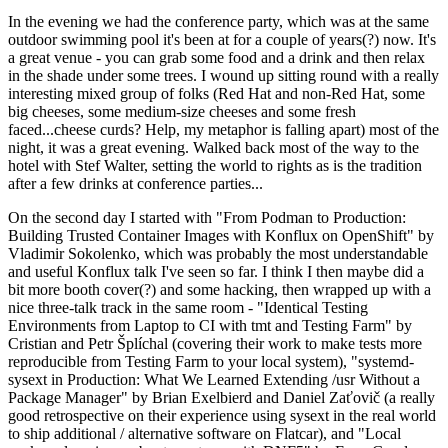
In the evening we had the conference party, which was at the same
outdoor swimming pool it's been at for a couple of years(?) now. It's
a great venue - you can grab some food and a drink and then relax
in the shade under some trees. I wound up sitting round with a really
interesting mixed group of folks (Red Hat and non-Red Hat, some
big cheeses, some medium-size cheeses and some fresh
faced...cheese curds? Help, my metaphor is falling apart) most of the
night, it was a great evening. Walked back most of the way to the
hotel with Stef Walter, setting the world to rights as is the tradition
after a few drinks at conference parties...
On the second day I started with "From Podman to Production:
Building Trusted Container Images with Konflux on OpenShift" by
Vladimir Sokolenko, which was probably the most understandable
and useful Konflux talk I've seen so far. I think I then maybe did a
bit more booth cover(?) and some hacking, then wrapped up with a
nice three-talk track in the same room - "Identical Testing
Environments from Laptop to CI with tmt and Testing Farm" by
Cristian and Petr Šplíchal (covering their work to make tests more
reproducible from Testing Farm to your local system), "systemd-
sysext in Production: What We Learned Extending /usr Without a
Package Manager" by Brian Exelbierd and Daniel Zaťovič (a really
good retrospective on their experience using sysext in the real world
to ship additional / alternative software on Flatcar), and "Local