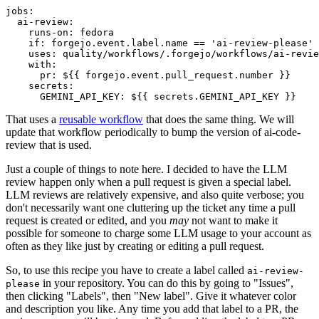
jobs
:
ai-review
:
runs-on
:
fedora
if
:
forgejo.event.label.name == 'ai-review-please'
uses
:
quality/workflows/.forgejo/workflows/ai-revie
with
:
pr
:
${{ forgejo.event.pull_request.number }}
secrets
:
GEMINI_API_KEY
:
${{ secrets.GEMINI_API_KEY }}
That uses a
reusable workflow
that does the same thing. We will
update that workflow periodically to bump the version of ai-code-
review that is used.
Just a couple of things to note here. I decided to have the LLM
review happen only when a pull request is given a special label.
LLM reviews are relatively expensive, and also quite verbose; you
don't necessarily want one cluttering up the ticket any time a pull
request is created or edited, and you
may
not want to make it
possible for someone to charge some LLM usage to your account as
often as they like just by creating or editing a pull request.
So, to use this recipe you have to create a label called
ai-review-
in your repository. You can do this by going to "Issues",
please
then clicking "Labels", then "New label". Give it whatever color
and description you like. Any time you add that label to a PR, the