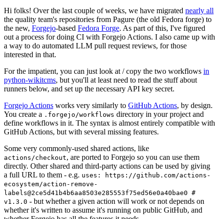
Hi folks! Over the last couple of weeks, we have migrated
nearly all
the quality team's repositories from Pagure (the old Fedora forge) to
the new,
Forgejo
-based
Fedora Forge
. As part of this, I've figured
out a process for doing CI with Forgejo Actions. I also came up with
a way to do automated LLM pull request reviews, for those
interested in that.
For the impatient, you can just look at / copy the two workflows
in
python-wikitcms
, but you'll at least need to read the stuff about
runners below, and set up the necessary API key secret.
Forgejo Actions
works very similarly to
GitHub Actions
, by design.
You create a
directory in your project and
.forgejo/workflows
define workflows in it. The syntax is almost entirely compatible with
GitHub Actions, but with several missing features.
Some very commonly-used shared actions, like
, are ported to Forgejo so you can use them
actions/checkout
directly. Other shared and third-party actions can be used by giving
a full URL to them - e.g.
uses: https://github.com/actions-
ecosystem/action-remove-
labels@2ce5d41b4b6aa8503e285553f75ed56e0a40bae0 #
- but whether a given action will work or not depends on
v1.3.0
whether it's written to assume it's running on public GitHub, and
whether Forgejo has all the features it needs.