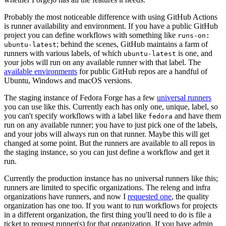
Probably the most noticeable difference with using GitHub Actions
is runner availability and environment. If you have a public GitHub
project you can define workflows with something like
runs-on:
; behind the scenes, GitHub maintains a farm of
ubuntu-latest
runners with various labels, of which
is one, and
ubuntu-latest
your jobs will run on any available runner with that label. The
available environments
for public GitHub repos are a handful of
Ubuntu, Windows and macOS versions.
The staging instance of Fedora Forge has a few
universal runners
you can use like this. Currently each has only one, unique, label, so
you can't specify workflows with a label like
and have them
fedora
run on any available runner; you have to just pick one of the labels,
and your jobs will always run on that runner. Maybe this will get
changed at some point. But the runners are available to all repos in
the staging instance, so you can just define a workflow and get it
run.
Currently the production instance has no universal runners like this;
runners are limited to specific organizations. The releng and infra
organizations have runners, and now I
requested one
, the quality
organization has one too. If you want to run workflows for projects
in a different organization, the first thing you'll need to do is file a
ticket to request runner(s) for that organization. If you have admin