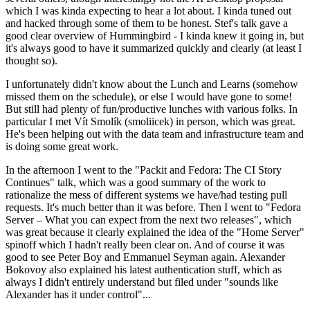
which I was kinda expecting to hear a lot about. I kinda tuned out
and hacked through some of them to be honest. Stef's talk gave a
good clear overview of Hummingbird - I kinda knew it going in, but
it's always good to have it summarized quickly and clearly (at least I
thought so).
I unfortunately didn't know about the Lunch and Learns (somehow
missed them on the schedule), or else I would have gone to some!
But still had plenty of fun/productive lunches with various folks. In
particular I met Vít Smolík (smoliicek) in person, which was great.
He's been helping out with the data team and infrastructure team and
is doing some great work.
In the afternoon I went to the "Packit and Fedora: The CI Story
Continues" talk, which was a good summary of the work to
rationalize the mess of different systems we have/had testing pull
requests. It's much better than it was before. Then I went to "Fedora
Server – What you can expect from the next two releases", which
was great because it clearly explained the idea of the "Home Server"
spinoff which I hadn't really been clear on. And of course it was
good to see Peter Boy and Emmanuel Seyman again. Alexander
Bokovoy also explained his latest authentication stuff, which as
always I didn't entirely understand but filed under "sounds like
Alexander has it under control"...