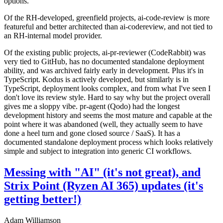
options.
Of the RH-developed, greenfield projects, ai-code-review is more
featureful and better architected than ai-codereview, and not tied to
an RH-internal model provider.
Of the existing public projects, ai-pr-reviewer (CodeRabbit) was
very tied to GitHub, has no documented standalone deployment
ability, and was archived fairly early in development. Plus it's in
TypeScript. Kodus is actively developed, but similarly is in
TypeScript, deployment looks complex, and from what I've seen I
don't love its review style. Hard to say why but the project overall
gives me a sloppy vibe. pr-agent (Qodo) had the longest
development history and seems the most mature and capable at the
point where it was abandoned (well, they actually seem to have
done a heel turn and gone closed source / SaaS). It has a
documented standalone deployment process which looks relatively
simple and subject to integration into generic CI workflows.
Messing with "AI" (it's not great), and
Strix Point (Ryzen AI 365) updates (it's
getting better!)
Adam Williamson