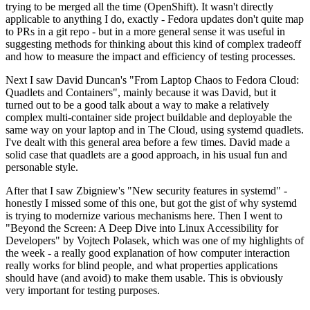
trying to be merged all the time (OpenShift). It wasn't directly
applicable to anything I do, exactly - Fedora updates don't quite map
to PRs in a git repo - but in a more general sense it was useful in
suggesting methods for thinking about this kind of complex tradeoff
and how to measure the impact and efficiency of testing processes.
Next I saw David Duncan's "From Laptop Chaos to Fedora Cloud:
Quadlets and Containers", mainly because it was David, but it
turned out to be a good talk about a way to make a relatively
complex multi-container side project buildable and deployable the
same way on your laptop and in The Cloud, using systemd quadlets.
I've dealt with this general area before a few times. David made a
solid case that quadlets are a good approach, in his usual fun and
personable style.
After that I saw Zbigniew's "New security features in systemd" -
honestly I missed some of this one, but got the gist of why systemd
is trying to modernize various mechanisms here. Then I went to
"Beyond the Screen: A Deep Dive into Linux Accessibility for
Developers" by Vojtech Polasek, which was one of my highlights of
the week - a really good explanation of how computer interaction
really works for blind people, and what properties applications
should have (and avoid) to make them usable. This is obviously
very important for testing purposes.