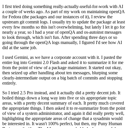
I first tried doing something really-actually-useful-for-work with AI
a couple of weeks ago. As part of my work on maintaining openQA
for Fedora (the packages and our instances of it), I review the
upstream git commit logs. I usually try to update the package at least
every few months so this isn't overwhelming, but lately I let it go for
nearly a year, so I had a year of openQA and os-autoinst messages
to look through, which isn't fun. After spending three days or so
going through the openQA logs manually, I figured I'd see how AI
did at the same job.
I used Gemini, as we have a corporate account with it. I pasted the
entire log into Gemini 2.0 Flash and asked it to summarize it for me
from the point of view of a package maintainer. It started out okay,
then seized up after handling about ten messages, blurping some
clearly-intermediate output on a big batch of commits and stopping
entirely.
So I tried 2.5 Pro instead, and it actually did a pretty decent job. It
boiled things down a long way into five or six appropriate topic
areas, with a pretty decent summary of each. It pretty much covered
the appropriate things. I then asked it to re-summarize from the point
of view of a system administrator, and again it did really pretty well,
highlighting the appropriate areas of change that a sysadmin would
be interested in. It wasn't 100% perfect, but then, my Puny Human