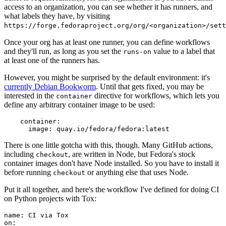
access to an organization, you can see whether it has runners, and
what labels they have, by visiting
https://forge.fedoraproject.org/org/<organization>/set
Once your org has at least one runner, you can define workflows
and they'll run, as long as you set the
value to a label that
runs-on
at least one of the runners has.
However, you might be surprised by the default environment: it's
currently Debian Bookworm
. Until that gets fixed, you may be
interested in the
directive for workflows, which lets you
container
define any arbitrary container image to be used:
container
:
image
:
quay.io/fedora/fedora:latest
There is one little gotcha with this, though. Many GitHub actions,
including
, are written in Node, but Fedora's stock
checkout
container images don't have Node installed. So you have to install it
before running
or anything else that uses Node.
checkout
Put it all together, and here's the workflow I've defined for doing CI
on Python projects with Tox:
name
:
CI via Tox
on
: