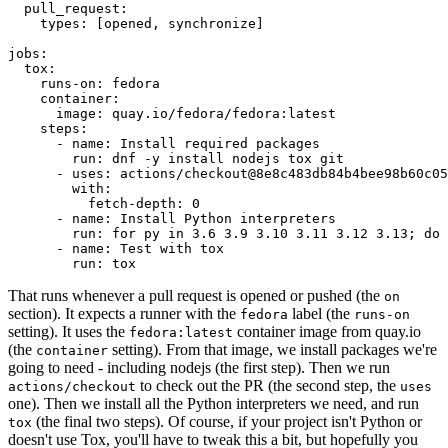
pull_request
:
types
:
[
opened
,
synchronize
]
jobs
:
tox
:
runs-on
:
fedora
container
:
image
:
quay.io/fedora/fedora:latest
steps
:
-
name
:
Install required packages
run
:
dnf -y install nodejs tox git
-
uses
:
actions/checkout@8e8c483db84b4bee98b60c05
with
:
fetch-depth
:
0
-
name
:
Install Python interpreters
run
:
for py in 3.6 3.9 3.10 3.11 3.12 3.13; do 
-
name
:
Test with tox
run
:
tox
That runs whenever a pull request is opened or pushed (the
on
section). It expects a runner with the
label (the
fedora
runs-on
setting). It uses the
container image from quay.io
fedora:latest
(the
setting). From that image, we install packages we're
container
going to need - including nodejs (the first step). Then we run
to check out the PR (the second step, the
actions/checkout
uses
one). Then we install all the Python interpreters we need, and run
(the final two steps). Of course, if your project isn't Python or
tox
doesn't use Tox, you'll have to tweak this a bit, but hopefully you