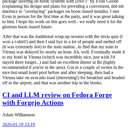
package layering on bootc systems with DNF5" by Evan Goode
(explaining his design and plans for providing a convenient, dnf-ish
interface to "overlaying" packages on bootc-based installs). I met
Evan in person for the first time at the party, and it was great talking
to him. I hope his work on this goes well - we really need it for the
glorious bootc-based future.
After that was the traditional wrap-up session with the trivia quiz (I
won a t-shirt!) and then I said bye to a lot of people and melted off
(it was extremely hot) to the train station...to find that my train to
Vienna was delayed by nearly an hour. Ah, well. Eventually made it
to my hotel in Vienna (which was incredibly nice, just wish I'd
stayed there longer...) and had an excellent dinner at Iki (highly
recommended if you're in the area). Got in a couple of swims in the
nice-but-small hotel pool before and after sleeping, then had a
Vienna take on avocado toast (interesting!) for breakfast and headed
off to the airport, and that was another trip in the books.
CI and LLM review on Fedora Forge
with Forgejo Actions
Adam Williamson
2026-01-19 23:19