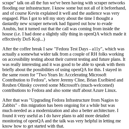
scrape" talk on all the fun we've been having with scraper networks
flooding our infrastructure. I know some but not all of it beforehand,
and of course Kevin explained it well and the audience was very
engaged. Plus I got to tell my story about the time I thought a
dastardly new scraper network had figured out how to evade
Anubis, but it turned out that the call was coming from inside the
house (i.e. I had done a slightly silly thing in openQA which made it
effectively DoS Koji...)
After the coffee break I saw "Fedora Test Days - a11y", which was
actually a somewhat wider talk from a couple of RH folks working
on accessibility testing about their current testing and future plans. It
was really interesting and it was good to be able to speak with them
briefly about the possibilities of using openQA for this. I stayed in
the same room for "Two Years In: Accelerating Microsoft
Contribution to Fedora", where Jeremy Cline, Brian Exelbierd and
Reuben Olinsky covered some Microsoft's (much-welcomed)
contributions to Fedora and also some stuff about Azure Linux.
After that was "Upgrading Fedora Infrastructure from Nagios to
Zabbix" - this migration has been ongoing for a while but was
much-needed as a modernization and also a better architecture. I
found it very useful as I do have plans to add more detailed
monitoring of openQA and the talk was very helpful in letting me
know how to get started with that.