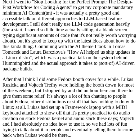
Next I went to "Stop Looking for the Perfect Prompt: The Design-
First Workflow for Coding Agents" to get my corporate mandatory
minimum AI Content(tm) - it was actually a pretty good and
accessible talk on different approaches to LLM-based feature
development. I still don't really use LLM code generation heavily
(for a start, I spend so little time actually sitting at a blank screen
typing significant amounts of code that it's not really worth worrying
about), but it's good to keep up with the latest ideas about how to do
this kinda thing. Continuing with the AI theme I took in Tomas
Tomecek and Laura Barcziova's "How AI helped us ship updates in
a Linux distro", which was a practical talk on the system behind
Hummingbird and the actual approach it takes to (sort-of) AI-driven
package builds.
After that I think I did some Fedora booth cover for a while. Lukas
Ruzicka and Vojtech Trefny were holding the booth down for most
of the weekend, but I stopped by and did an hour here and there to
give them some relief. It's always a lot of fun chatting to people
about Fedora, other distributions or stuff that has nothing to do with
Linux at all. Lukas had set up a Framework laptop with a MIDI
keyboard attached to show off that it's pretty practical to do audio
creation on stock Fedora kernel and audio stack these days; Vojtech
and I had absolutely no idea how to use it, so we had lots of fun
trying to talk about it to people and eventually telling them to come
back when Lukas would be there...