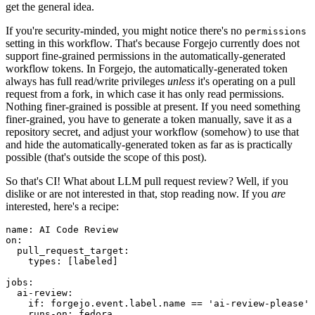
get the general idea.
If you're security-minded, you might notice there's no
permissions
setting in this workflow. That's because Forgejo currently does not
support fine-grained permissions in the automatically-generated
workflow tokens. In Forgejo, the automatically-generated token
always has full read/write privileges
unless
it's operating on a pull
request from a fork, in which case it has only read permissions.
Nothing finer-grained is possible at present. If you need something
finer-grained, you have to generate a token manually, save it as a
repository secret, and adjust your workflow (somehow) to use that
and hide the automatically-generated token as far as is practically
possible (that's outside the scope of this post).
So that's CI! What about LLM pull request review? Well, if you
dislike or are not interested in that, stop reading now. If you
are
interested, here's a recipe:
name
:
AI Code Review
on
:
pull_request_target
:
types
:
[
labeled
]
jobs
:
ai-review
:
if
:
forgejo.event.label.name == 'ai-review-please'
runs-on
:
fedora