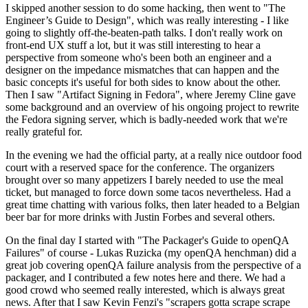
I skipped another session to do some hacking, then went to "The
Engineer’s Guide to Design", which was really interesting - I like
going to slightly off-the-beaten-path talks. I don't really work on
front-end UX stuff a lot, but it was still interesting to hear a
perspective from someone who's been both an engineer and a
designer on the impedance mismatches that can happen and the
basic concepts it's useful for both sides to know about the other.
Then I saw "Artifact Signing in Fedora", where Jeremy Cline gave
some background and an overview of his ongoing project to rewrite
the Fedora signing server, which is badly-needed work that we're
really grateful for.
In the evening we had the official party, at a really nice outdoor food
court with a reserved space for the conference. The organizers
brought over so many appetizers I barely needed to use the meal
ticket, but managed to force down some tacos nevertheless. Had a
great time chatting with various folks, then later headed to a Belgian
beer bar for more drinks with Justin Forbes and several others.
On the final day I started with "The Packager's Guide to openQA
Failures" of course - Lukas Ruzicka (my openQA henchman) did a
great job covering openQA failure analysis from the perspective of a
packager, and I contributed a few notes here and there. We had a
good crowd who seemed really interested, which is always great
news. After that I saw Kevin Fenzi's "scrapers gotta scrape scrape