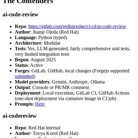
The Contenders
ai-code-review
Repo
:
https://gitlab.com/redhat/edge/ci-cd/ai-code-review
Author
: Juanje Ojeda (Red Hat)
Language
: Python (typed)
Architecture
: Modular
Tests
: Yes, LLM-generated, fairly comprehensive unit tests,
very limited integration tests
Begun
: August 2025
Status
: Active
Forges
: GitLab, GitHub, local changes (Forgejo supported
submitted
)
Model providers
: Gemini, Anthropic, Ollama
Output
: Console or PR/MR comment
Deployment
: Local execution, GitLab CI, GitHub Actions
(one-shot deployment via container image in CI job)
Prompts
:
Here
ai-codereview
Repo
: Red Hat internal
Author
: Tuvya Korol (Red Hat)