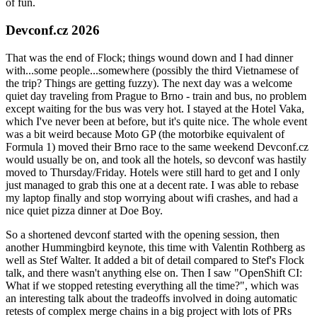
of fun.
Devconf.cz 2026
That was the end of Flock; things wound down and I had dinner
with...some people...somewhere (possibly the third Vietnamese of
the trip? Things are getting fuzzy). The next day was a welcome
quiet day traveling from Prague to Brno - train and bus, no problem
except waiting for the bus was very hot. I stayed at the Hotel Vaka,
which I've never been at before, but it's quite nice. The whole event
was a bit weird because Moto GP (the motorbike equivalent of
Formula 1) moved their Brno race to the same weekend Devconf.cz
would usually be on, and took all the hotels, so devconf was hastily
moved to Thursday/Friday. Hotels were still hard to get and I only
just managed to grab this one at a decent rate. I was able to rebase
my laptop finally and stop worrying about wifi crashes, and had a
nice quiet pizza dinner at Doe Boy.
So a shortened devconf started with the opening session, then
another Hummingbird keynote, this time with Valentin Rothberg as
well as Stef Walter. It added a bit of detail compared to Stef's Flock
talk, and there wasn't anything else on. Then I saw "OpenShift CI:
What if we stopped retesting everything all the time?", which was
an interesting talk about the tradeoffs involved in doing automatic
retests of complex merge chains in a big project with lots of PRs