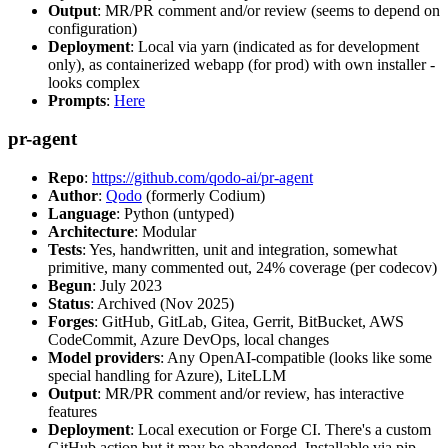
Output
: MR/PR comment and/or review (seems to depend on
configuration)
Deployment
: Local via yarn (indicated as for development
only), as containerized webapp (for prod) with own installer -
looks complex
Prompts
:
Here
pr-agent
Repo
:
https://github.com/qodo-ai/pr-agent
Author
:
Qodo
(formerly Codium)
Language
: Python (untyped)
Architecture
: Modular
Tests
: Yes, handwritten, unit and integration, somewhat
primitive, many commented out, 24% coverage (per codecov)
Begun
: July 2023
Status
: Archived (Nov 2025)
Forges
: GitHub, GitLab, Gitea, Gerrit, BitBucket, AWS
CodeCommit, Azure DevOps, local changes
Model providers
: Any OpenAI-compatible (looks like some
special handling for Azure), LiteLLM
Output
: MR/PR comment and/or review, has interactive
features
Deployment
: Local execution or Forge CI. There's a custom
GitHub action but it may be abandoned. Installable via pip,