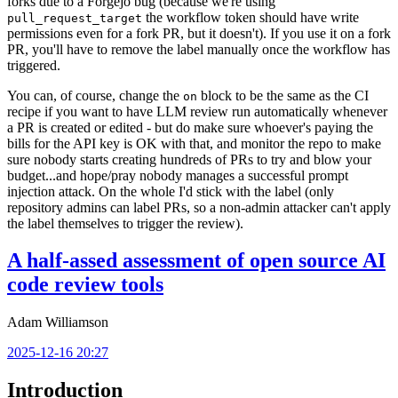
forks due to a Forgejo bug (because we're using
the workflow token should have write
pull_request_target
permissions even for a fork PR, but it doesn't). If you use it on a fork
PR, you'll have to remove the label manually once the workflow has
triggered.
You can, of course, change the
block to be the same as the CI
on
recipe if you want to have LLM review run automatically whenever
a PR is created or edited - but do make sure whoever's paying the
bills for the API key is OK with that, and monitor the repo to make
sure nobody starts creating hundreds of PRs to try and blow your
budget...and hope/pray nobody manages a successful prompt
injection attack. On the whole I'd stick with the label (only
repository admins can label PRs, so a non-admin attacker can't apply
the label themselves to trigger the review).
A half-assed assessment of open source AI
code review tools
Adam Williamson
2025-12-16 20:27
Introduction