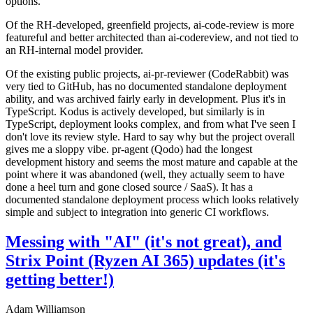
options.
Of the RH-developed, greenfield projects, ai-code-review is more
featureful and better architected than ai-codereview, and not tied to
an RH-internal model provider.
Of the existing public projects, ai-pr-reviewer (CodeRabbit) was
very tied to GitHub, has no documented standalone deployment
ability, and was archived fairly early in development. Plus it's in
TypeScript. Kodus is actively developed, but similarly is in
TypeScript, deployment looks complex, and from what I've seen I
don't love its review style. Hard to say why but the project overall
gives me a sloppy vibe. pr-agent (Qodo) had the longest
development history and seems the most mature and capable at the
point where it was abandoned (well, they actually seem to have
done a heel turn and gone closed source / SaaS). It has a
documented standalone deployment process which looks relatively
simple and subject to integration into generic CI workflows.
Messing with "AI" (it's not great), and
Strix Point (Ryzen AI 365) updates (it's
getting better!)
Adam Williamson