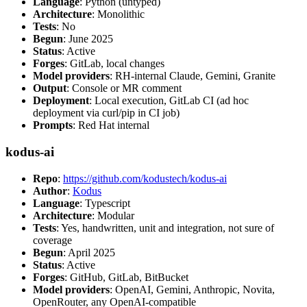
Language
: Python (untyped)
Architecture
: Monolithic
Tests
: No
Begun
: June 2025
Status
: Active
Forges
: GitLab, local changes
Model providers
: RH-internal Claude, Gemini, Granite
Output
: Console or MR comment
Deployment
: Local execution, GitLab CI (ad hoc
deployment via curl/pip in CI job)
Prompts
: Red Hat internal
kodus-ai
Repo
:
https://github.com/kodustech/kodus-ai
Author
:
Kodus
Language
: Typescript
Architecture
: Modular
Tests
: Yes, handwritten, unit and integration, not sure of
coverage
Begun
: April 2025
Status
: Active
Forges
: GitHub, GitLab, BitBucket
Model providers
: OpenAI, Gemini, Anthropic, Novita,
OpenRouter, any OpenAI-compatible