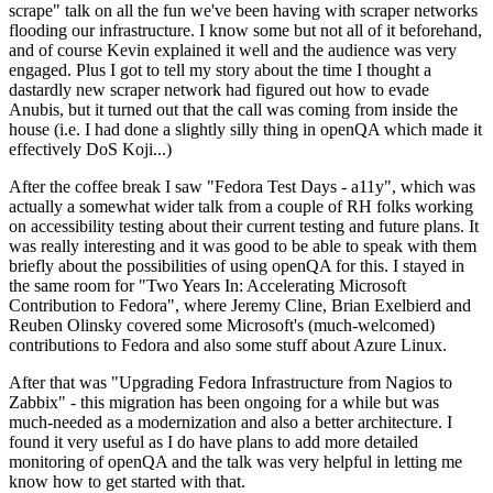
scrape" talk on all the fun we've been having with scraper networks
flooding our infrastructure. I know some but not all of it beforehand,
and of course Kevin explained it well and the audience was very
engaged. Plus I got to tell my story about the time I thought a
dastardly new scraper network had figured out how to evade
Anubis, but it turned out that the call was coming from inside the
house (i.e. I had done a slightly silly thing in openQA which made it
effectively DoS Koji...)
After the coffee break I saw "Fedora Test Days - a11y", which was
actually a somewhat wider talk from a couple of RH folks working
on accessibility testing about their current testing and future plans. It
was really interesting and it was good to be able to speak with them
briefly about the possibilities of using openQA for this. I stayed in
the same room for "Two Years In: Accelerating Microsoft
Contribution to Fedora", where Jeremy Cline, Brian Exelbierd and
Reuben Olinsky covered some Microsoft's (much-welcomed)
contributions to Fedora and also some stuff about Azure Linux.
After that was "Upgrading Fedora Infrastructure from Nagios to
Zabbix" - this migration has been ongoing for a while but was
much-needed as a modernization and also a better architecture. I
found it very useful as I do have plans to add more detailed
monitoring of openQA and the talk was very helpful in letting me
know how to get started with that.