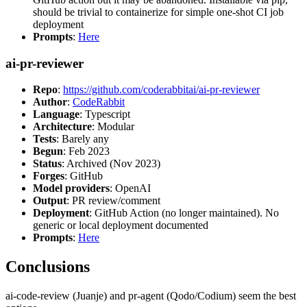
should be trivial to containerize for simple one-shot CI job
deployment
Prompts
:
Here
ai-pr-reviewer
Repo
:
https://github.com/coderabbitai/ai-pr-reviewer
Author
:
CodeRabbit
Language
: Typescript
Architecture
: Modular
Tests
: Barely any
Begun
: Feb 2023
Status
: Archived (Nov 2023)
Forges
: GitHub
Model providers
: OpenAI
Output
: PR review/comment
Deployment
: GitHub Action (no longer maintained). No
generic or local deployment documented
Prompts
:
Here
Conclusions
ai-code-review (Juanje) and pr-agent (Qodo/Codium) seem the best