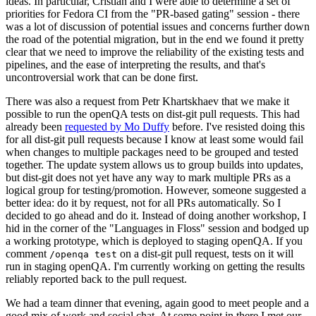
ideas. In particular, Cristian and I were able to determine a set of
priorities for Fedora CI from the "PR-based gating" session - there
was a lot of discussion of potential issues and concerns further down
the road of the potential migration, but in the end we found it pretty
clear that we need to improve the reliability of the existing tests and
pipelines, and the ease of interpreting the results, and that's
uncontroversial work that can be done first.
There was also a request from Petr Khartskhaev that we make it
possible to run the openQA tests on dist-git pull requests. This had
already been
requested by Mo Duffy
before. I've resisted doing this
for all dist-git pull requests because I know at least some would fail
when changes to multiple packages need to be grouped and tested
together. The update system allows us to group builds into updates,
but dist-git does not yet have any way to mark multiple PRs as a
logical group for testing/promotion. However, someone suggested a
better idea: do it by request, not for all PRs automatically. So I
decided to go ahead and do it. Instead of doing another workshop, I
hid in the corner of the "Languages in Floss" session and bodged up
a working prototype, which is deployed to staging openQA. If you
comment
on a dist-git pull request, tests on it will
/openqa test
run in staging openQA. I'm currently working on getting the results
reliably reported back to the pull request.
We had a team dinner that evening, again good to meet people and a
good mix of work and social chat. At some point in there I met our