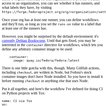
access to an organization, you can see whether it has runners, and
what labels they have, by visiting
https://forge.fedoraproject.org/org/<organization>/set
Once your org has at least one runner, you can define workflows
and they'll run, as long as you set the
value to a label that
runs-on
at least one of the runners has.
However, you might be surprised by the default environment: it's
currently Debian Bookworm
. Until that gets fixed, you may be
interested in the
directive for workflows, which lets you
container
define any arbitrary container image to be used:
container
:
image
:
quay.io/fedora/fedora:latest
There is one little gotcha with this, though. Many GitHub actions,
including
, are written in Node, but Fedora's stock
checkout
container images don't have Node installed. So you have to install it
before running
or anything else that uses Node.
checkout
Put it all together, and here's the workflow I've defined for doing CI
on Python projects with Tox:
name
:
CI via Tox
on
: