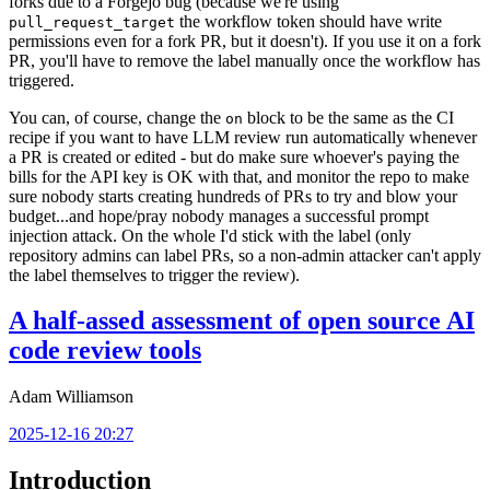
forks due to a Forgejo bug (because we're using
the workflow token should have write
pull_request_target
permissions even for a fork PR, but it doesn't). If you use it on a fork
PR, you'll have to remove the label manually once the workflow has
triggered.
You can, of course, change the
block to be the same as the CI
on
recipe if you want to have LLM review run automatically whenever
a PR is created or edited - but do make sure whoever's paying the
bills for the API key is OK with that, and monitor the repo to make
sure nobody starts creating hundreds of PRs to try and blow your
budget...and hope/pray nobody manages a successful prompt
injection attack. On the whole I'd stick with the label (only
repository admins can label PRs, so a non-admin attacker can't apply
the label themselves to trigger the review).
A half-assed assessment of open source AI
code review tools
Adam Williamson
2025-12-16 20:27
Introduction