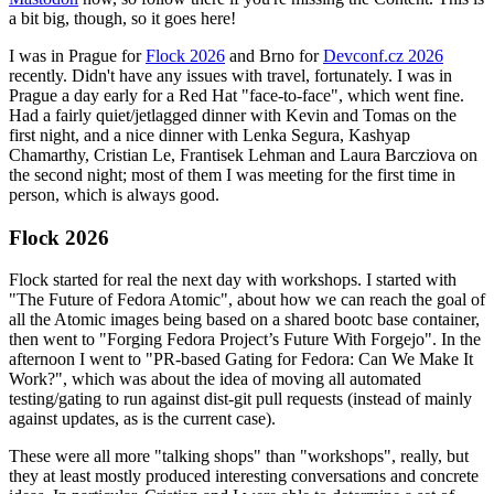
a bit big, though, so it goes here!
I was in Prague for
Flock 2026
and Brno for
Devconf.cz 2026
recently. Didn't have any issues with travel, fortunately. I was in
Prague a day early for a Red Hat "face-to-face", which went fine.
Had a fairly quiet/jetlagged dinner with Kevin and Tomas on the
first night, and a nice dinner with Lenka Segura, Kashyap
Chamarthy, Cristian Le, Frantisek Lehman and Laura Barcziova on
the second night; most of them I was meeting for the first time in
person, which is always good.
Flock 2026
Flock started for real the next day with workshops. I started with
"The Future of Fedora Atomic", about how we can reach the goal of
all the Atomic images being based on a shared bootc base container,
then went to "Forging Fedora Project’s Future With Forgejo". In the
afternoon I went to "PR-based Gating for Fedora: Can We Make It
Work?", which was about the idea of moving all automated
testing/gating to run against dist-git pull requests (instead of mainly
against updates, as is the current case).
These were all more "talking shops" than "workshops", really, but
they at least mostly produced interesting conversations and concrete