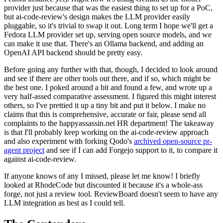
provider just because that was the easiest thing to set up for a PoC,
but ai-code-review's design makes the LLM provider easily
pluggable, so it's trivial to swap it out. Long term I hope we'll get a
Fedora LLM provider set up, serving open source models, and we
can make it use that. There's an Ollama backend, and adding an
OpenAI API backend should be pretty easy.
Before going any further with that, though, I decided to look around
and see if there are other tools out there, and if so, which might be
the best one. I poked around a bit and found a few, and wrote up a
very half-assed comparative assessment. I figured this might interest
others, so I've prettied it up a tiny bit and put it below. I make no
claims that this is comprehensive, accurate or fair, please send all
complaints to the happyassassin.net HR department! The takeaway
is that I'll probably keep working on the ai-code-review approach
and also experiment with forking Qodo's
archived open-source pr-
agent project
and see if I can add Forgejo support to it, to compare it
against ai-code-review.
If anyone knows of any I missed, please let me know! I briefly
looked at RhodeCode but discounted it because it's a whole-ass
forge, not just a review tool. ReviewBoard doesn't seem to have any
LLM integration as best as I could tell.