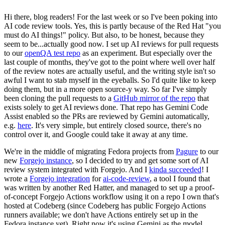
Hi there, blog readers! For the last week or so I've been poking into
AI code review tools. Yes, this is partly because of the Red Hat "you
must do AI things!" policy. But also, to be honest, because they
seem to be...actually good now. I set up AI reviews for pull requests
to our
openQA test repo
as an experiment. But especially over the
last couple of months, they've got to the point where well over half
of the review notes are actually useful, and the writing style isn't so
awful I want to stab myself in the eyeballs. So I'd quite like to keep
doing them, but in a more open source-y way. So far I've simply
been cloning the pull requests to a
GitHub mirror of the repo
that
exists solely to get AI reviews done. That repo has Gemini Code
Assist enabled so the PRs are reviewed by Gemini automatically,
e.g.
here
. It's very simple, but entirely closed source, there's no
control over it, and Google could take it away at any time.
We're in the middle of migrating Fedora projects from
Pagure
to our
new
Forgejo instance
, so I decided to try and get some sort of AI
review system integrated with Forgejo. And I
kinda succeeded
! I
wrote a
Forgejo integration
for
ai-code-review
, a tool I found that
was written by another Red Hatter, and managed to set up a proof-
of-concept Forgejo Actions workflow using it on a repo I own that's
hosted at Codeberg (since Codeberg has public Forgejo Actions
runners available; we don't have Actions entirely set up in the
Fedora instance yet). Right now it's using Gemini as the model