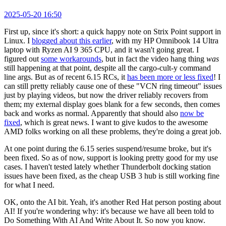
2025-05-20 16:50
First up, since it's short: a quick happy note on Strix Point support in
Linux. I
blogged about this earlier
, with my HP Omnibook 14 Ultra
laptop with Ryzen AI 9 365 CPU, and it wasn't going great. I
figured out
some workarounds
, but in fact the video hang thing
was
still happening at that point, despite all the cargo-cult-y command
line args. But as of recent 6.15 RCs, it
has been more or less fixed
! I
can still pretty reliably cause one of these "VCN ring timeout" issues
just by playing videos, but now the driver reliably recovers from
them; my external display goes blank for a few seconds, then comes
back and works as normal. Apparently that should also
now be
fixed
, which is great news. I want to give kudos to the awesome
AMD folks working on all these problems, they're doing a great job.
At one point during the 6.15 series suspend/resume broke, but it's
been fixed. So as of now, support is looking pretty good for my use
cases. I haven't tested lately whether Thunderbolt docking station
issues have been fixed, as the cheap USB 3 hub is still working fine
for what I need.
OK, onto the AI bit. Yeah, it's another Red Hat person posting about
AI! If you're wondering why: it's because we have all been told to
Do Something With AI And Write About It. So now you know.