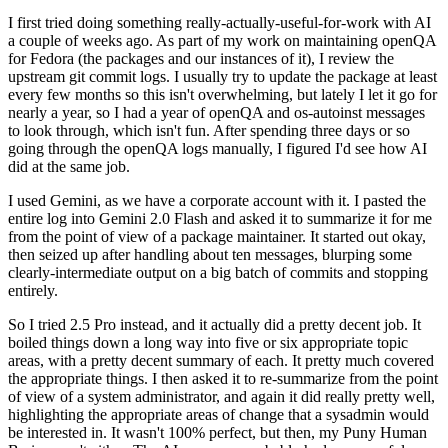
I first tried doing something really-actually-useful-for-work with AI
a couple of weeks ago. As part of my work on maintaining openQA
for Fedora (the packages and our instances of it), I review the
upstream git commit logs. I usually try to update the package at least
every few months so this isn't overwhelming, but lately I let it go for
nearly a year, so I had a year of openQA and os-autoinst messages
to look through, which isn't fun. After spending three days or so
going through the openQA logs manually, I figured I'd see how AI
did at the same job.
I used Gemini, as we have a corporate account with it. I pasted the
entire log into Gemini 2.0 Flash and asked it to summarize it for me
from the point of view of a package maintainer. It started out okay,
then seized up after handling about ten messages, blurping some
clearly-intermediate output on a big batch of commits and stopping
entirely.
So I tried 2.5 Pro instead, and it actually did a pretty decent job. It
boiled things down a long way into five or six appropriate topic
areas, with a pretty decent summary of each. It pretty much covered
the appropriate things. I then asked it to re-summarize from the point
of view of a system administrator, and again it did really pretty well,
highlighting the appropriate areas of change that a sysadmin would
be interested in. It wasn't 100% perfect, but then, my Puny Human