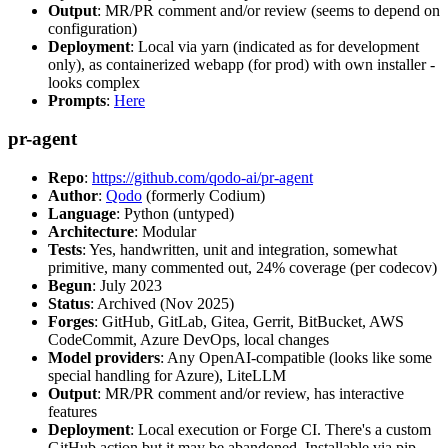
Output
: MR/PR comment and/or review (seems to depend on
configuration)
Deployment
: Local via yarn (indicated as for development
only), as containerized webapp (for prod) with own installer -
looks complex
Prompts
:
Here
pr-agent
Repo
:
https://github.com/qodo-ai/pr-agent
Author
:
Qodo
(formerly Codium)
Language
: Python (untyped)
Architecture
: Modular
Tests
: Yes, handwritten, unit and integration, somewhat
primitive, many commented out, 24% coverage (per codecov)
Begun
: July 2023
Status
: Archived (Nov 2025)
Forges
: GitHub, GitLab, Gitea, Gerrit, BitBucket, AWS
CodeCommit, Azure DevOps, local changes
Model providers
: Any OpenAI-compatible (looks like some
special handling for Azure), LiteLLM
Output
: MR/PR comment and/or review, has interactive
features
Deployment
: Local execution or Forge CI. There's a custom
GitHub action but it may be abandoned. Installable via pip,