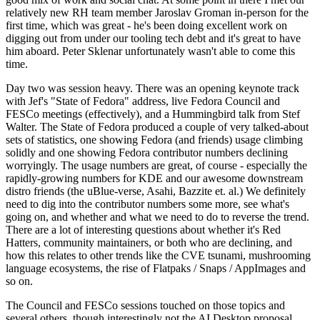
relatively new RH team member Jaroslav Groman in-person for the
first time, which was great - he's been doing excellent work on
digging out from under our tooling tech debt and it's great to have
him aboard. Peter Sklenar unfortunately wasn't able to come this
time.
Day two was session heavy. There was an opening keynote track
with Jef's "State of Fedora" address, live Fedora Council and
FESCo meetings (effectively), and a Hummingbird talk from Stef
Walter. The State of Fedora produced a couple of very talked-about
sets of statistics, one showing Fedora (and friends) usage climbing
solidly and one showing Fedora contributor numbers declining
worryingly. The usage numbers are great, of course - especially the
rapidly-growing numbers for KDE and our awesome downstream
distro friends (the uBlue-verse, Asahi, Bazzite et. al.) We definitely
need to dig into the contributor numbers some more, see what's
going on, and whether and what we need to do to reverse the trend.
There are a lot of interesting questions about whether it's Red
Hatters, community maintainers, or both who are declining, and
how this relates to other trends like the CVE tsunami, mushrooming
language ecosystems, the rise of Flatpaks / Snaps / AppImages and
so on.
The Council and FESCo sessions touched on those topics and
several others, though interestingly not the AI Desktop proposal