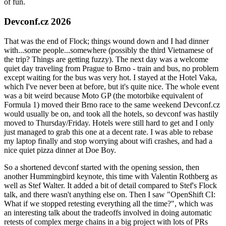
of fun.
Devconf.cz 2026
That was the end of Flock; things wound down and I had dinner
with...some people...somewhere (possibly the third Vietnamese of
the trip? Things are getting fuzzy). The next day was a welcome
quiet day traveling from Prague to Brno - train and bus, no problem
except waiting for the bus was very hot. I stayed at the Hotel Vaka,
which I've never been at before, but it's quite nice. The whole event
was a bit weird because Moto GP (the motorbike equivalent of
Formula 1) moved their Brno race to the same weekend Devconf.cz
would usually be on, and took all the hotels, so devconf was hastily
moved to Thursday/Friday. Hotels were still hard to get and I only
just managed to grab this one at a decent rate. I was able to rebase
my laptop finally and stop worrying about wifi crashes, and had a
nice quiet pizza dinner at Doe Boy.
So a shortened devconf started with the opening session, then
another Hummingbird keynote, this time with Valentin Rothberg as
well as Stef Walter. It added a bit of detail compared to Stef's Flock
talk, and there wasn't anything else on. Then I saw "OpenShift CI:
What if we stopped retesting everything all the time?", which was
an interesting talk about the tradeoffs involved in doing automatic
retests of complex merge chains in a big project with lots of PRs