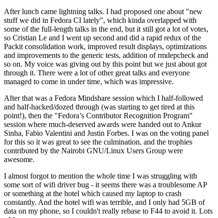
After lunch came lightning talks. I had proposed one about "new
stuff we did in Fedora CI lately", which kinda overlapped with
some of the full-length talks in the end, but it still got a lot of votes,
so Cristian Le and I went up second and did a rapid redux of the
Packit consolidation work, improved result displays, optimizations
and improvements to the generic tests, addition of rmdepcheck and
so on. My voice was giving out by this point but we just about got
through it. There were a lot of other great talks and everyone
managed to come in under time, which was impressive.
After that was a Fedora Mindshare session which I half-followed
and half-hacked/dozed through (was starting to get tired at this
point!), then the "Fedora’s Contributor Recognition Program"
session where much-deserved awards were handed out to Ankur
Sinha, Fabio Valentini and Justin Forbes. I was on the voting panel
for this so it was great to see the culmination, and the trophies
contributed by the Nairobi GNU/Linux Users Group were
awesome.
I almost forgot to mention the whole time I was struggling with
some sort of wifi driver bug - it seems there was a troublesome AP
or something at the hotel which caused my laptop to crash
constantly. And the hotel wifi was terrible, and I only had 5GB of
data on my phone, so I couldn't really rebase to F44 to avoid it. Lots