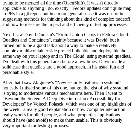
trying to be merged all the time (OpenShift). It wasn't directly
applicable to anything I do, exactly - Fedora updates don't quite map
to PRs in a git repo - but in a more general sense it was useful in
suggesting methods for thinking about this kind of complex tradeoff
and how to measure the impact and efficiency of testing processes.
Next I saw David Duncan's "From Laptop Chaos to Fedora Cloud:
Quadlets and Containers", mainly because it was David, but it
turned out to be a good talk about a way to make a relatively
complex multi-container side project buildable and deployable the
same way on your laptop and in The Cloud, using systemd quadlets.
I've dealt with this general area before a few times. David made a
solid case that quadlets are a good approach, in his usual fun and
personable style.
After that I saw Zbigniew's "New security features in systemd" -
honestly I missed some of this one, but got the gist of why systemd
is trying to modernize various mechanisms here. Then I went to
"Beyond the Screen: A Deep Dive into Linux Accessibility for
Developers" by Vojtech Polasek, which was one of my highlights of
the week - a really good explanation of how computer interaction
really works for blind people, and what properties applications
should have (and avoid) to make them usable. This is obviously
very important for testing purposes.