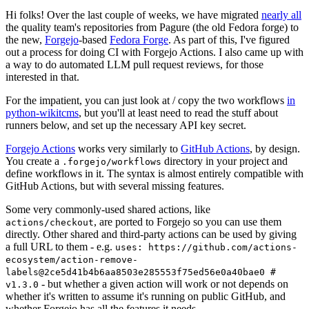
Hi folks! Over the last couple of weeks, we have migrated
nearly all
the quality team's repositories from Pagure (the old Fedora forge) to
the new,
Forgejo
-based
Fedora Forge
. As part of this, I've figured
out a process for doing CI with Forgejo Actions. I also came up with
a way to do automated LLM pull request reviews, for those
interested in that.
For the impatient, you can just look at / copy the two workflows
in
python-wikitcms
, but you'll at least need to read the stuff about
runners below, and set up the necessary API key secret.
Forgejo Actions
works very similarly to
GitHub Actions
, by design.
You create a
directory in your project and
.forgejo/workflows
define workflows in it. The syntax is almost entirely compatible with
GitHub Actions, but with several missing features.
Some very commonly-used shared actions, like
, are ported to Forgejo so you can use them
actions/checkout
directly. Other shared and third-party actions can be used by giving
a full URL to them - e.g.
uses: https://github.com/actions-
ecosystem/action-remove-
labels@2ce5d41b4b6aa8503e285553f75ed56e0a40bae0 #
- but whether a given action will work or not depends on
v1.3.0
whether it's written to assume it's running on public GitHub, and
whether Forgejo has all the features it needs.