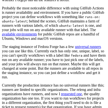
Probably the most noticeable difference with using GitHub Actions
is runner availability and environment. If you have a public GitHub
project you can define workflows with something like
runs-on:
; behind the scenes, GitHub maintains a farm of
ubuntu-latest
runners with various labels, of which
is one, and
ubuntu-latest
your jobs will run on any available runner with that label. The
available environments
for public GitHub repos are a handful of
Ubuntu, Windows and macOS versions.
The staging instance of Fedora Forge has a few
universal runners
you can use like this. Currently each has only one, unique, label, so
you can't specify workflows with a label like
and have them
fedora
run on any available runner; you have to just pick one of the labels,
and your jobs will always run on that runner. Maybe this will get
changed at some point. But the runners are available to all repos in
the staging instance, so you can just define a workflow and get it
run.
Currently the production instance has no universal runners like this;
runners are limited to specific organizations. The releng and infra
organizations have runners, and now I
requested one
, the quality
organization has one too. If you want to run workflows for projects
in a different organization, the first thing you'll need to do is file a
ticket to request runner(s) for that organization. If you have admin