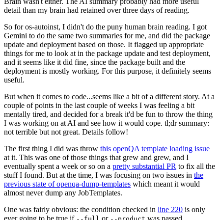
Brain wasn't either. The AI summary probably had more useful
detail than my brain had retained over three days of reading.
So for os-autoinst, I didn't do the puny human brain reading. I got
Gemini to do the same two summaries for me, and did the package
update and deployment based on those. It flagged up appropriate
things for me to look at in the package update and test deployment,
and it seems like it did fine, since the package built and the
deployment is mostly working. For this purpose, it definitely seems
useful.
But when it comes to code...seems like a bit of a different story. At a
couple of points in the last couple of weeks I was feeling a bit
mentally tired, and decided for a break it'd be fun to throw the thing
I was working on at AI and see how it would cope. tl;dr summary:
not terrible but not great. Details follow!
The first thing I did was throw
this openQA template loading issue
at it. This was one of those things that grew and grew, and I
eventually spent a week or so on a
pretty substantial PR
to fix all the
stuff I found. But at the time, I was focusing on two issues in
the
previous state of openqa-dump-templates
which meant it would
almost never dump any JobTemplates.
One was fairly obvious: the condition checked in
line 220
is only
ever going to be true if
or
was passed.
--full
--product