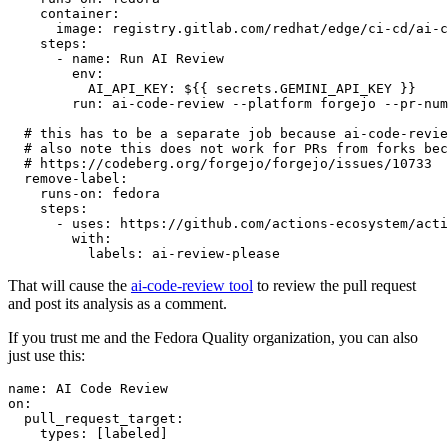
container
:
image
:
registry.gitlab.com/redhat/edge/ci-cd/ai-c
steps
:
-
name
:
Run AI Review
env
:
AI_API_KEY
:
${{ secrets.GEMINI_API_KEY }}
run
:
ai-code-review --platform forgejo --pr-num
# this has to be a separate job because ai-code-revie
# also note this does not work for PRs from forks bec
# https://codeberg.org/forgejo/forgejo/issues/10733
remove-label
:
runs-on
:
fedora
steps
:
-
uses
:
https://github.com/actions-ecosystem/acti
with
:
labels
:
ai-review-please
That will cause the
ai-code-review tool
to review the pull request
and post its analysis as a comment.
If you trust me and the Fedora Quality organization, you can also
just use this:
name
:
AI Code Review
on
:
pull_request_target
:
types
:
[
labeled
]