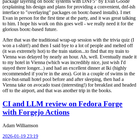
package layering on bootc systems with DNF5" by Evan Goode
(explaining his design and plans for providing a convenient, dnf-ish
interface to "overlaying" packages on bootc-based installs). I met
Evan in person for the first time at the party, and it was great talking
to him. I hope his work on this goes well - we really need it for the
glorious bootc-based future.
After that was the traditional wrap-up session with the trivia quiz (I
won a t-shirt!) and then I said bye to a lot of people and melted off
(it was extremely hot) to the train station...to find that my train to
Vienna was delayed by nearly an hour. Ah, well. Eventually made it
to my hotel in Vienna (which was incredibly nice, just wish I'd
stayed there longer...) and had an excellent dinner at Iki (highly
recommended if you're in the area). Got in a couple of swims in the
nice-but-small hotel pool before and after sleeping, then had a
Vienna take on avocado toast (interesting!) for breakfast and headed
off to the airport, and that was another trip in the books.
CI and LLM review on Fedora Forge
with Forgejo Actions
Adam Williamson
2026-01-19 23:19