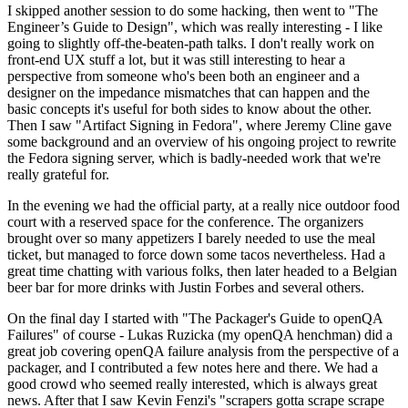
I skipped another session to do some hacking, then went to "The
Engineer’s Guide to Design", which was really interesting - I like
going to slightly off-the-beaten-path talks. I don't really work on
front-end UX stuff a lot, but it was still interesting to hear a
perspective from someone who's been both an engineer and a
designer on the impedance mismatches that can happen and the
basic concepts it's useful for both sides to know about the other.
Then I saw "Artifact Signing in Fedora", where Jeremy Cline gave
some background and an overview of his ongoing project to rewrite
the Fedora signing server, which is badly-needed work that we're
really grateful for.
In the evening we had the official party, at a really nice outdoor food
court with a reserved space for the conference. The organizers
brought over so many appetizers I barely needed to use the meal
ticket, but managed to force down some tacos nevertheless. Had a
great time chatting with various folks, then later headed to a Belgian
beer bar for more drinks with Justin Forbes and several others.
On the final day I started with "The Packager's Guide to openQA
Failures" of course - Lukas Ruzicka (my openQA henchman) did a
great job covering openQA failure analysis from the perspective of a
packager, and I contributed a few notes here and there. We had a
good crowd who seemed really interested, which is always great
news. After that I saw Kevin Fenzi's "scrapers gotta scrape scrape