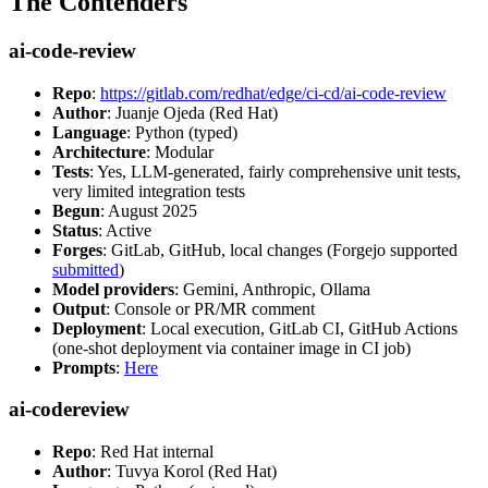
The Contenders
ai-code-review
Repo
:
https://gitlab.com/redhat/edge/ci-cd/ai-code-review
Author
: Juanje Ojeda (Red Hat)
Language
: Python (typed)
Architecture
: Modular
Tests
: Yes, LLM-generated, fairly comprehensive unit tests,
very limited integration tests
Begun
: August 2025
Status
: Active
Forges
: GitLab, GitHub, local changes (Forgejo supported
submitted
)
Model providers
: Gemini, Anthropic, Ollama
Output
: Console or PR/MR comment
Deployment
: Local execution, GitLab CI, GitHub Actions
(one-shot deployment via container image in CI job)
Prompts
:
Here
ai-codereview
Repo
: Red Hat internal
Author
: Tuvya Korol (Red Hat)