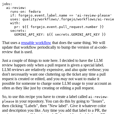
jobs
:
ai-review
:
runs-on
:
fedora
if
:
forgejo.event.label.name == 'ai-review-please'
uses
:
quality/workflows/.forgejo/workflows/ai-revie
with
:
pr
:
${{ forgejo.event.pull_request.number }}
secrets
:
GEMINI_API_KEY
:
${{ secrets.GEMINI_API_KEY }}
That uses a
reusable workflow
that does the same thing. We will
update that workflow periodically to bump the version of ai-code-
review that is used.
Just a couple of things to note here. I decided to have the LLM
review happen only when a pull request is given a special label.
LLM reviews are relatively expensive, and also quite verbose; you
don't necessarily want one cluttering up the ticket any time a pull
request is created or edited, and you
may
not want to make it
possible for someone to charge some LLM usage to your account as
often as they like just by creating or editing a pull request.
So, to use this recipe you have to create a label called
ai-review-
in your repository. You can do this by going to "Issues",
please
then clicking "Labels", then "New label". Give it whatever color
and description you like. Any time you add that label to a PR, the