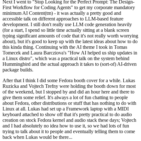
Next I went to "Stop Looking for the Perfect Prompt: The Design-
First Workflow for Coding Agents" to get my corporate mandatory
minimum AI Content(tm) - it was actually a pretty good and
accessible talk on different approaches to LLM-based feature
development. I still don't really use LLM code generation heavily
(for a start, I spend so little time actually sitting at a blank screen
typing significant amounts of code that it's not really worth worrying
about), but it's good to keep up with the latest ideas about how to do
this kinda thing. Continuing with the AI theme I took in Tomas
Tomecek and Laura Barcziova's "How AI helped us ship updates in
a Linux distro", which was a practical talk on the system behind
Hummingbird and the actual approach it takes to (sort-of) AI-driven
package builds.
After that I think I did some Fedora booth cover for a while. Lukas
Ruzicka and Vojtech Trefny were holding the booth down for most
of the weekend, but I stopped by and did an hour here and there to
give them some relief. It's always a lot of fun chatting to people
about Fedora, other distributions or stuff that has nothing to do with
Linux at all. Lukas had set up a Framework laptop with a MIDI
keyboard attached to show off that it's pretty practical to do audio
creation on stock Fedora kernel and audio stack these days; Vojtech
and I had absolutely no idea how to use it, so we had lots of fun
trying to talk about it to people and eventually telling them to come
back when Lukas would be there...