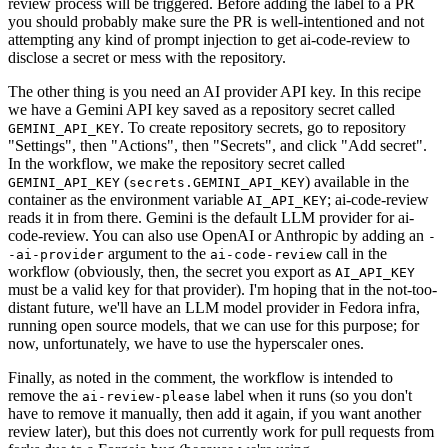
review process will be triggered. Before adding the label to a PR
you should probably make sure the PR is well-intentioned and not
attempting any kind of prompt injection to get ai-code-review to
disclose a secret or mess with the repository.
The other thing is you need an AI provider API key. In this recipe
we have a Gemini API key saved as a repository secret called
. To create repository secrets, go to repository
GEMINI_API_KEY
"Settings", then "Actions", then "Secrets", and click "Add secret".
In the workflow, we make the repository secret called
(
) available in the
GEMINI_API_KEY
secrets.GEMINI_API_KEY
container as the environment variable
; ai-code-review
AI_API_KEY
reads it in from there. Gemini is the default LLM provider for ai-
code-review. You can also use OpenAI or Anthropic by adding an
-
argument to the
call in the
-ai-provider
ai-code-review
workflow (obviously, then, the secret you export as
AI_API_KEY
must be a valid key for that provider). I'm hoping that in the not-too-
distant future, we'll have an LLM model provider in Fedora infra,
running open source models, that we can use for this purpose; for
now, unfortunately, we have to use the hyperscaler ones.
Finally, as noted in the comment, the workflow is intended to
remove the
label when it runs (so you don't
ai-review-please
have to remove it manually, then add it again, if you want another
review later), but this does not currently work for pull requests from