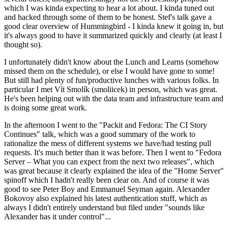
which I was kinda expecting to hear a lot about. I kinda tuned out
and hacked through some of them to be honest. Stef's talk gave a
good clear overview of Hummingbird - I kinda knew it going in, but
it's always good to have it summarized quickly and clearly (at least I
thought so).
I unfortunately didn't know about the Lunch and Learns (somehow
missed them on the schedule), or else I would have gone to some!
But still had plenty of fun/productive lunches with various folks. In
particular I met Vít Smolík (smoliicek) in person, which was great.
He's been helping out with the data team and infrastructure team and
is doing some great work.
In the afternoon I went to the "Packit and Fedora: The CI Story
Continues" talk, which was a good summary of the work to
rationalize the mess of different systems we have/had testing pull
requests. It's much better than it was before. Then I went to "Fedora
Server – What you can expect from the next two releases", which
was great because it clearly explained the idea of the "Home Server"
spinoff which I hadn't really been clear on. And of course it was
good to see Peter Boy and Emmanuel Seyman again. Alexander
Bokovoy also explained his latest authentication stuff, which as
always I didn't entirely understand but filed under "sounds like
Alexander has it under control"...