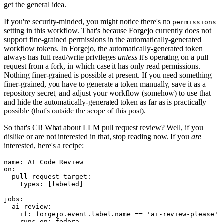
get the general idea.
If you're security-minded, you might notice there's no
permissions
setting in this workflow. That's because Forgejo currently does not
support fine-grained permissions in the automatically-generated
workflow tokens. In Forgejo, the automatically-generated token
always has full read/write privileges
unless
it's operating on a pull
request from a fork, in which case it has only read permissions.
Nothing finer-grained is possible at present. If you need something
finer-grained, you have to generate a token manually, save it as a
repository secret, and adjust your workflow (somehow) to use that
and hide the automatically-generated token as far as is practically
possible (that's outside the scope of this post).
So that's CI! What about LLM pull request review? Well, if you
dislike or are not interested in that, stop reading now. If you
are
interested, here's a recipe:
name
:
AI Code Review
on
:
pull_request_target
:
types
:
[
labeled
]
jobs
:
ai-review
:
if
:
forgejo.event.label.name == 'ai-review-please'
runs-on
:
fedora