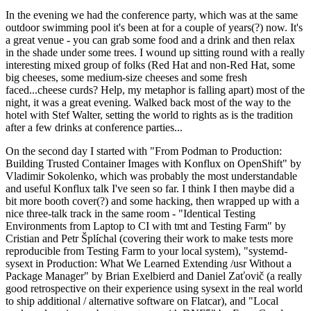
In the evening we had the conference party, which was at the same
outdoor swimming pool it's been at for a couple of years(?) now. It's
a great venue - you can grab some food and a drink and then relax
in the shade under some trees. I wound up sitting round with a really
interesting mixed group of folks (Red Hat and non-Red Hat, some
big cheeses, some medium-size cheeses and some fresh
faced...cheese curds? Help, my metaphor is falling apart) most of the
night, it was a great evening. Walked back most of the way to the
hotel with Stef Walter, setting the world to rights as is the tradition
after a few drinks at conference parties...
On the second day I started with "From Podman to Production:
Building Trusted Container Images with Konflux on OpenShift" by
Vladimir Sokolenko, which was probably the most understandable
and useful Konflux talk I've seen so far. I think I then maybe did a
bit more booth cover(?) and some hacking, then wrapped up with a
nice three-talk track in the same room - "Identical Testing
Environments from Laptop to CI with tmt and Testing Farm" by
Cristian and Petr Šplíchal (covering their work to make tests more
reproducible from Testing Farm to your local system), "systemd-
sysext in Production: What We Learned Extending /usr Without a
Package Manager" by Brian Exelbierd and Daniel Zaťovič (a really
good retrospective on their experience using sysext in the real world
to ship additional / alternative software on Flatcar), and "Local