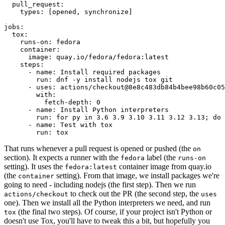
pull_request
:
types
:
[
opened
,
synchronize
]
jobs
:
tox
:
runs-on
:
fedora
container
:
image
:
quay.io/fedora/fedora:latest
steps
:
-
name
:
Install required packages
run
:
dnf -y install nodejs tox git
-
uses
:
actions/checkout@8e8c483db84b4bee98b60c05
with
:
fetch-depth
:
0
-
name
:
Install Python interpreters
run
:
for py in 3.6 3.9 3.10 3.11 3.12 3.13; do 
-
name
:
Test with tox
run
:
tox
That runs whenever a pull request is opened or pushed (the
on
section). It expects a runner with the
label (the
fedora
runs-on
setting). It uses the
container image from quay.io
fedora:latest
(the
setting). From that image, we install packages we're
container
going to need - including nodejs (the first step). Then we run
to check out the PR (the second step, the
actions/checkout
uses
one). Then we install all the Python interpreters we need, and run
(the final two steps). Of course, if your project isn't Python or
tox
doesn't use Tox, you'll have to tweak this a bit, but hopefully you