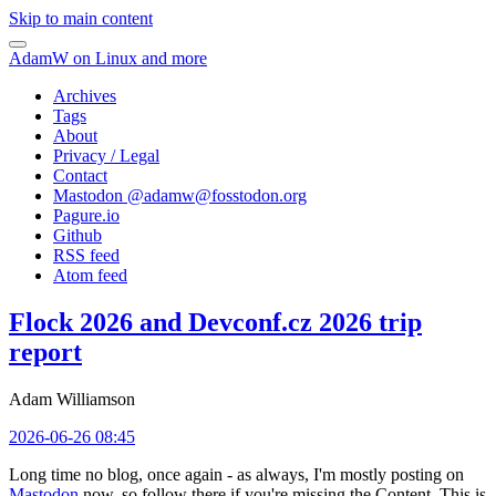
Skip to main content
AdamW on Linux and more
Archives
Tags
About
Privacy / Legal
Contact
Mastodon @
adamw@fosstodon.org
Pagure.io
Github
RSS feed
Atom feed
Flock 2026 and Devconf.cz 2026 trip
report
Adam Williamson
2026-06-26 08:45
Long time no blog, once again - as always, I'm mostly posting on
Mastodon
now, so follow there if you're missing the Content. This is