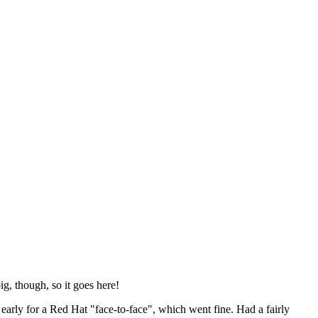
ig, though, so it goes here!
y early for a Red Hat "face-to-face", which went fine. Had a fairly