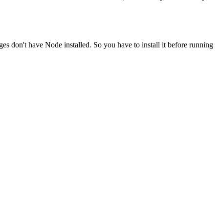
ges don't have Node installed. So you have to install it before running