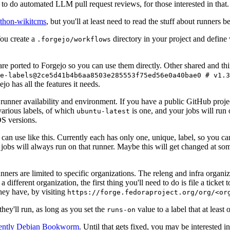
to do automated LLM pull request reviews, for those interested in that.
ython-wikitcms
, but you'll at least need to read the stuff about runners 
You create a
directory in your project and define
.forgejo/workflows
 are ported to Forgejo so you can use them directly. Other shared and th
e-labels@2ce5d41b4b6aa8503e285553f75ed56e0a40bae0 # v1.3
o has all the features it needs.
 runner availability and environment. If you have a public GitHub pro
various labels, of which
is one, and your jobs will run 
ubuntu-latest
S versions.
can use like this. Currently each has only one, unique, label, so you ca
 jobs will always run on that runner. Maybe this will get changed at some
runners are limited to specific organizations. The releng and infra organ
different organization, the first thing you'll need to do is file a ticket
hey have, by visiting
https://forge.fedoraproject.org/org/<or
hey'll run, as long as you set the
value to a label that at least 
runs-on
rently Debian Bookworm
. Until that gets fixed, you may be interested i