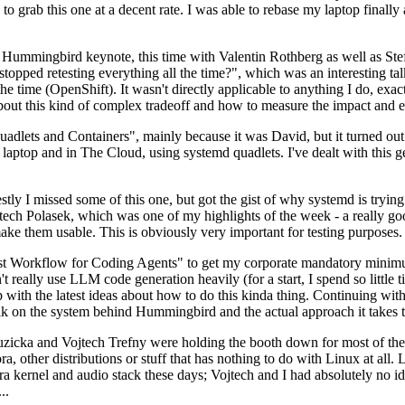
to grab this one at a decent rate. I was able to rebase my laptop finall
Hummingbird keynote, this time with Valentin Rothberg as well as Stef W
opped retesting everything all the time?", which was an interesting tal
he time (OpenShift). It wasn't directly applicable to anything I do, exac
bout this kind of complex tradeoff and how to measure the impact and ef
ets and Containers", mainly because it was David, but it turned out t
laptop and in The Cloud, using systemd quadlets. I've dealt with this g
stly I missed some of this one, but got the gist of why systemd is try
ech Polasek, which was one of my highlights of the week - a really go
ake them usable. This is obviously very important for testing purposes.
st Workflow for Coding Agents" to get my corporate mandatory minimum 
 really use LLM code generation heavily (for a start, I spend so little ti
p up with the latest ideas about how to do this kinda thing. Continuin
alk on the system behind Hummingbird and the actual approach it takes t
Ruzicka and Vojtech Trefny were holding the booth down for most of the
dora, other distributions or stuff that has nothing to do with Linux at 
ora kernel and audio stack these days; Vojtech and I had absolutely no ide
..