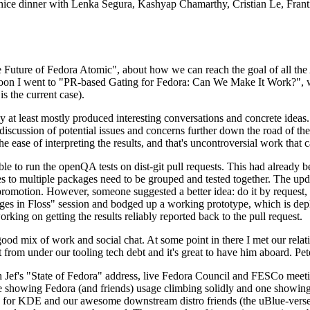
 a nice dinner with Lenka Segura, Kashyap Chamarthy, Cristian Le, Fra
he Future of Fedora Atomic", about how we can reach the goal of all th
rnoon I went to "PR-based Gating for Fedora: Can We Make It Work?", w
is the current case).
at least mostly produced interesting conversations and concrete ideas. In
iscussion of potential issues and concerns further down the road of the 
the ease of interpreting the results, and that's uncontroversial work that c
le to run the openQA tests on dist-git pull requests. This had already 
s to multiple packages need to be grouped and tested together. The updat
romotion. However, someone suggested a better idea: do it by request, n
uages in Floss" session and bodged up a working prototype, which is 
orking on getting the results reliably reported back to the pull request.
ood mix of work and social chat. At some point in there I met our rel
from under our tooling tech debt and it's great to have him aboard. Pet
Jef's "State of Fedora" address, live Fedora Council and FESCo meetin
 one showing Fedora (and friends) usage climbing solidly and one showi
 for KDE and our awesome downstream distro friends (the uBlue-verse, As