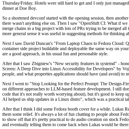
Thursday/Friday. Hotels were still hard to get and I only just managed 
dinner at Doe Boy.
So a shortened devconf started with the opening session, then another 
there wasn't anything else on. Then I saw "OpenShift CI: What if we st
merge chains in a big project with lots of PRs trying to be merged all t
more general sense it was useful in suggesting methods for thinking a
Next I saw David Duncan's "From Laptop Chaos to Fedora Cloud: Quadl
container side project buildable and deployable the same way on your 
are a good approach, in his usual fun and personable style.
After that I saw Zbigniew's "New security features in systemd" - hone
Screen: A Deep Dive into Linux Accessibility for Developers" by Vojt
people, and what properties applications should have (and avoid) to m
Next I went to "Stop Looking for the Perfect Prompt: The Design-Fir
on different approaches to LLM-based feature development. I still don't
code that it's not really worth worrying about), but it's good to kee
AI helped us ship updates in a Linux distro", which was a practical t
After that I think I did some Fedora booth cover for a while. Lukas 
them some relief. It's always a lot of fun chatting to people about Fe
to show off that it's pretty practical to do audio creation on stock Fed
and eventually telling them to come back when Lukas would be there.