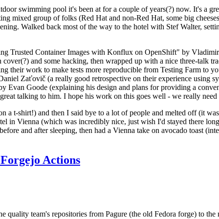
door swimming pool it's been at for a couple of years(?) now. It's a gr
resting mixed group of folks (Red Hat and non-Red Hat, some big cheese
ening. Walked back most of the way to the hotel with Stef Walter, setting 
ding Trusted Container Images with Konflux on OpenShift" by Vladimir
oth cover(?) and some hacking, then wrapped up with a nice three-talk 
ring their work to make tests more reproducible from Testing Farm to 
el Zaťovič (a really good retrospective on their experience using sysex
y Evan Goode (explaining his design and plans for providing a conveni
as great talking to him. I hope his work on this goes well - we really need
n a t-shirt!) and then I said bye to a lot of people and melted off (it was
l in Vienna (which was incredibly nice, just wish I'd stayed there long
 before and after sleeping, then had a Vienna take on avocado toast (inter
Forgejo Actions
he quality team's repositories from Pagure (the old Fedora forge) to the