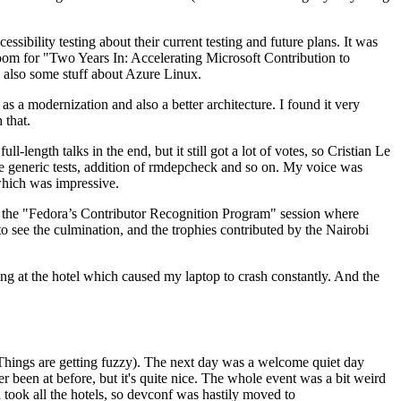
ibility testing about their current testing and future plans. It was
 room for "Two Years In: Accelerating Microsoft Contribution to
also some stuff about Azure Linux.
 a modernization and also a better architecture. I found it very
 that.
length talks in the end, but it still got a lot of votes, so Cristian Le
he generic tests, addition of rmdepcheck and so on. My voice was
 which was impressive.
hen the "Fedora’s Contributor Recognition Program" session where
o see the culmination, and the trophies contributed by the Nairobi
ing at the hotel which caused my laptop to crash constantly. And the
Things are getting fuzzy). The next day was a welcome quiet day
r been at before, but it's quite nice. The whole event was a bit weird
ook all the hotels, so devconf was hastily moved to