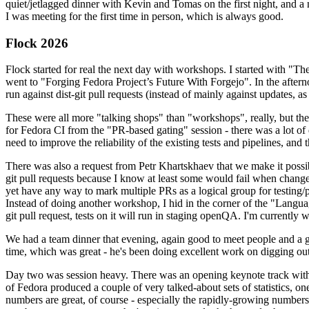
quiet/jetlagged dinner with Kevin and Tomas on the first night, and
I was meeting for the first time in person, which is always good.
Flock 2026
Flock started for real the next day with workshops. I started with "T
went to "Forging Fedora Project’s Future With Forgejo". In the afte
run against dist-git pull requests (instead of mainly against updates, as 
These were all more "talking shops" than "workshops", really, but they 
for Fedora CI from the "PR-based gating" session - there was a lot of d
need to improve the reliability of the existing tests and pipelines, and 
There was also a request from Petr Khartskhaev that we make it possib
git pull requests because I know at least some would fail when change
yet have any way to mark multiple PRs as a logical group for testing/p
Instead of doing another workshop, I hid in the corner of the "Lang
git pull request, tests on it will run in staging openQA. I'm currently w
We had a team dinner that evening, again good to meet people and a g
time, which was great - he's been doing excellent work on digging out 
Day two was session heavy. There was an opening keynote track with 
of Fedora produced a couple of very talked-about sets of statistics,
numbers are great, of course - especially the rapidly-growing numbers