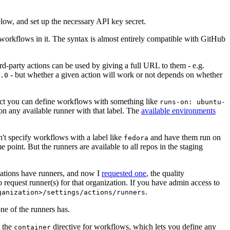
below, and set up the necessary API key secret.
 workflows in it. The syntax is almost entirely compatible with GitHub
ird-party actions can be used by giving a full URL to them - e.g.
- but whether a given action will work or not depends on whether
.0
ject you can define workflows with something like
runs-on: ubuntu-
on any available runner with that label. The
available environments
n't specify workflows with a label like
and have them run on
fedora
 point. But the runners are available to all repos in the staging
izations have runners, and now I
requested one
, the quality
 to request runner(s) for that organization. If you have admin access to
.
ganization>/settings/actions/runners
one of the runners has.
n the
directive for workflows, which lets you define any
container