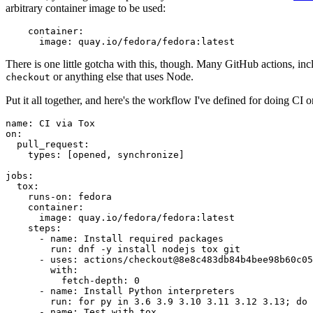
arbitrary container image to be used:
container
:
image
:
quay.io/fedora/fedora:latest
There is one little gotcha with this, though. Many GitHub actions, in
or anything else that uses Node.
checkout
Put it all together, and here's the workflow I've defined for doing CI 
name
:
CI via Tox
on
:
pull_request
:
types
:
[
opened
,
synchronize
]
jobs
:
tox
:
runs-on
:
fedora
container
:
image
:
quay.io/fedora/fedora:latest
steps
:
-
name
:
Install required packages
run
:
dnf -y install nodejs tox git
-
uses
:
actions/checkout@8e8c483db84b4bee98b60c05
with
:
fetch-depth
:
0
-
name
:
Install Python interpreters
run
:
for py in 3.6 3.9 3.10 3.11 3.12 3.13; do 
-
name
:
Test with tox