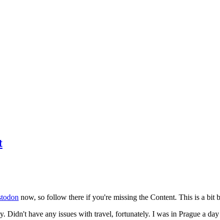
t
todon
now, so follow there if you're missing the Content. This is a bit b
y. Didn't have any issues with travel, fortunately. I was in Prague a da