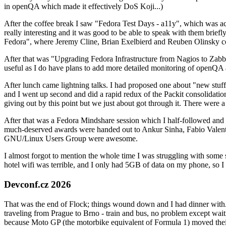
in openQA which made it effectively DoS Koji...)
After the coffee break I saw "Fedora Test Days - a11y", which was act
really interesting and it was good to be able to speak with them brief
Fedora", where Jeremy Cline, Brian Exelbierd and Reuben Olinsky co
After that was "Upgrading Fedora Infrastructure from Nagios to Zabbix
useful as I do have plans to add more detailed monitoring of openQA a
After lunch came lightning talks. I had proposed one about "new stuff w
and I went up second and did a rapid redux of the Packit consolidati
giving out by this point but we just about got through it. There were
After that was a Fedora Mindshare session which I half-followed and h
much-deserved awards were handed out to Ankur Sinha, Fabio Valentini 
GNU/Linux Users Group were awesome.
I almost forgot to mention the whole time I was struggling with some 
hotel wifi was terrible, and I only had 5GB of data on my phone, so I c
Devconf.cz 2026
That was the end of Flock; things wound down and I had dinner with.
traveling from Prague to Brno - train and bus, no problem except waiti
because Moto GP (the motorbike equivalent of Formula 1) moved their