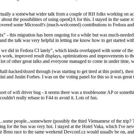
ually a somewhat wider talk from a couple of RH folks working on access
ly about the possibilities of using openQA for this. I stayed in the same
vered some Microsoft's (much-welcomed) contributions to Fedora and 
" - this migration has been ongoing for a while but was much-needed as
nd the talk was very helpful in letting me know how to get started with
e did in Fedora CI lately", which kinda overlapped with some of the full-
on work, improved result displays, optimizations and improvements to t
 a lot of other great talks and everyone managed to come in under time,
alf-hacked/dozed through (was starting to get tired at this point!), t
and Justin Forbes. I was on the voting panel for this so it was great t
sort of wifi driver bug - it seems there was a troublesome AP or someth
ouldn't really rebase to F44 to avoid it. Lots of fun.
..some people...somewhere (possibly the third Vietnamese of the trip? 
ng for the bus was very hot. I stayed at the Hotel Vaka, which I've neve
 Brno race to the same weekend Devconf.cz would usually be on, and t