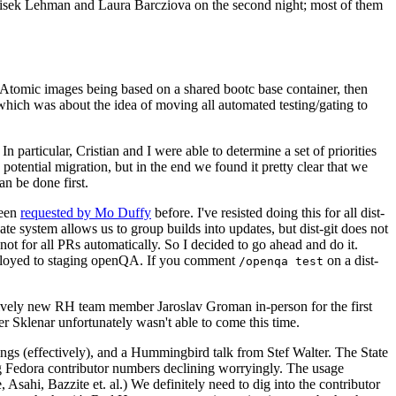
ntisek Lehman and Laura Barcziova on the second night; most of them
e Atomic images being based on a shared bootc base container, then
hich was about the idea of moving all automated testing/gating to
 particular, Cristian and I were able to determine a set of priorities
potential migration, but in the end we found it pretty clear that we
an be done first.
been
requested by Mo Duffy
before. I've resisted doing this for all dist-
e system allows us to group builds into updates, but dist-git does not
ot for all PRs automatically. So I decided to go ahead and do it.
deployed to staging openQA. If you comment
on a dist-
/openqa test
atively new RH team member Jaroslav Groman in-person for the first
er Sklenar unfortunately wasn't able to come this time.
gs (effectively), and a Hummingbird talk from Stef Walter. The State
ng Fedora contributor numbers declining worryingly. The usage
ahi, Bazzite et. al.) We definitely need to dig into the contributor