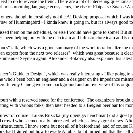
 to do to reverse the trend. There are a lot of interesting questions 
nami, mushrooming language ecosystems, the rise of Flatpaks / Snaps / A
thers, though interestingly not the AI Desktop proposal which I was ki
iew of Hummingbird - I kinda knew it going in, but it's always good to 
ed them on the schedule), or else I would have gone to some! But still
e's been helping out with the data team and infrastructure team and is 
nues" talk, which was a good summary of the work to rationalize the mes
an expect from the next two releases", which was great because it clea
 Emmanuel Seyman again. Alexander Bokovoy also explained his latest aut
er’s Guide to Design", which was really interesting - I like going to s
omeone who's been both an engineer and a designer on the impedance mismat
here Jeremy Cline gave some background and an overview of his ongoing 
 court with a reserved space for the conference. The organizers brought 
ing with various folks, then later headed to a Belgian beer bar for more
lures" of course - Lukas Ruzicka (my openQA henchman) did a great job
 crowd who seemed really interested, which is always great news. After
nfrastructure. I know some but not all of it beforehand, and of course 
rk had figured out how to evade Anubis, but it turned out that the call w