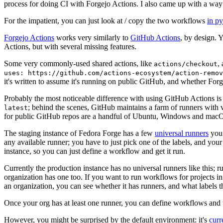
process for doing CI with Forgejo Actions. I also came up with a way 
For the impatient, you can just look at / copy the two workflows
in p
Forgejo Actions
works very similarly to
GitHub Actions
, by design. 
Actions, but with several missing features.
Some very commonly-used shared actions, like
,
actions/checkout
uses: https://github.com/actions-ecosystem/action-remov
it's written to assume it's running on public GitHub, and whether Forgej
Probably the most noticeable difference with using GitHub Actions is
; behind the scenes, GitHub maintains a farm of runners with 
latest
for public GitHub repos are a handful of Ubuntu, Windows and macO
The staging instance of Fedora Forge has a few
universal runners
you 
any available runner; you have to just pick one of the labels, and your
instance, so you can just define a workflow and get it run.
Currently the production instance has no universal runners like this; 
organization has one too. If you want to run workflows for projects in a 
an organization, you can see whether it has runners, and what labels t
Once your org has at least one runner, you can define workflows and t
However, you might be surprised by the default environment: it's
cur