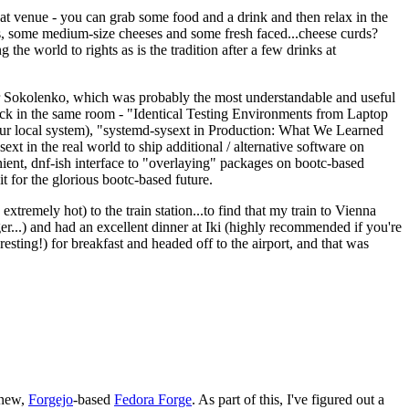
eat venue - you can grab some food and a drink and then relax in the
s, some medium-size cheeses and some fresh faced...cheese curds?
the world to rights as is the tradition after a few drinks at
 Sokolenko, which was probably the most understandable and useful
track in the same room - "Identical Testing Environments from Laptop
your local system), "systemd-sysext in Production: What We Learned
t in the real world to ship additional / alternative software on
ent, dnf-ish interface to "overlaying" packages on bootc-based
 it for the glorious bootc-based future.
 extremely hot) to the train station...to find that my train to Vienna
er...) and had an excellent dinner at Iki (highly recommended if you're
esting!) for breakfast and headed off to the airport, and that was
 new,
Forgejo
-based
Fedora Forge
. As part of this, I've figured out a