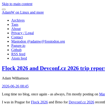
Skip to main content
AdamW on Linux and more
Archives
Tags
About
Privacy / Legal
Contact
Mastodon @
adamw@fosstodon.org
Pagure.io
Github
RSS feed
Atom feed
Flock 2026 and Devconf.cz 2026 trip repor
Adam Williamson
2026-06-26 08:45
Long time no blog, once again - as always, I'm mostly posting on
Mas
I was in Prague for
Flock 2026
and Brno for
Devconf.cz 2026
recentl