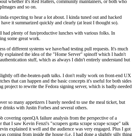
about whether it's Red Hatters, community maintainers, or both who
ppImages and so on.
nda expecting to hear a lot about. I kinda tuned out and hacked
have it summarized quickly and clearly (at least I thought so).
 had plenty of fun/productive lunches with various folks. In
doing some great work.
s of different systems we have/had testing pull requests. It's much
rly explained the idea of the "Home Server" spinoff which I hadn't
hentication stuff, which as always I didn't entirely understand but
lightly off-the-beaten-path talks. I don't really work on front-end UX
ches that can happen and the basic concepts it's useful for both sides
project to rewrite the Fedora signing server, which is badly-needed
over so many appetizers I barely needed to use the meal ticket, but
 drinks with Justin Forbes and several others.
 covering openQA failure analysis from the perspective of a
 that I saw Kevin Fenzi's "scrapers gotta scrape scrape scrape" talk
Kevin explained it well and the audience was very engaged. Plus I got
as coming from inside the house (i.e. I had done a slightly silly thing