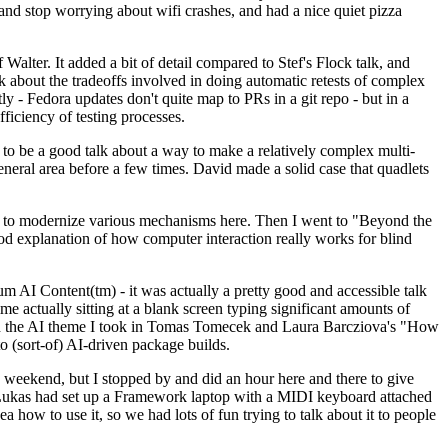
y and stop worrying about wifi crashes, and had a nice quiet pizza
alter. It added a bit of detail compared to Stef's Flock talk, and
k about the tradeoffs involved in doing automatic retests of complex
tly - Fedora updates don't quite map to PRs in a git repo - but in a
ficiency of testing processes.
o be a good talk about a way to make a relatively complex multi-
eneral area before a few times. David made a solid case that quadlets
ing to modernize various mechanisms here. Then I went to "Beyond the
od explanation of how computer interaction really works for blind
AI Content(tm) - it was actually a pretty good and accessible talk
me actually sitting at a blank screen typing significant amounts of
g with the AI theme I took in Tomas Tomecek and Laura Barcziova's "How
o (sort-of) AI-driven package builds.
 weekend, but I stopped by and did an hour here and there to give
all. Lukas had set up a Framework laptop with a MIDI keyboard attached
a how to use it, so we had lots of fun trying to talk about it to people