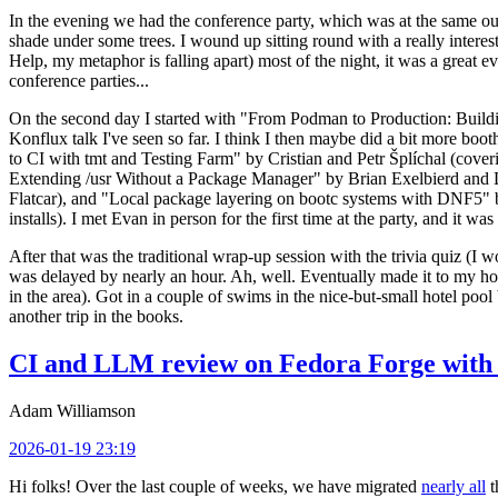
In the evening we had the conference party, which was at the same out
shade under some trees. I wound up sitting round with a really inte
Help, my metaphor is falling apart) most of the night, it was a great ev
conference parties...
On the second day I started with "From Podman to Production: Buil
Konflux talk I've seen so far. I think I then maybe did a bit more bo
to CI with tmt and Testing Farm" by Cristian and Petr Šplíchal (cove
Extending /usr Without a Package Manager" by Brian Exelbierd and Dani
Flatcar), and "Local package layering on bootc systems with DNF5" b
installs). I met Evan in person for the first time at the party, and it w
After that was the traditional wrap-up session with the trivia quiz (I wo
was delayed by nearly an hour. Ah, well. Eventually made it to my hote
in the area). Got in a couple of swims in the nice-but-small hotel pool
another trip in the books.
CI and LLM review on Fedora Forge with 
Adam Williamson
2026-01-19 23:19
Hi folks! Over the last couple of weeks, we have migrated
nearly all
t