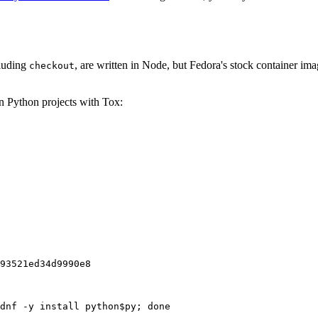
cluding
, are written in Node, but Fedora's stock container ima
checkout
on Python projects with Tox:
93521ed34d9990e8
dnf -y install python$py; done