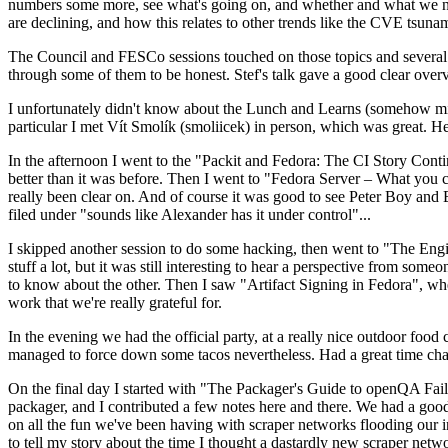
numbers some more, see what's going on, and whether and what we need
are declining, and how this relates to other trends like the CVE tsu
The Council and FESCo sessions touched on those topics and several o
through some of them to be honest. Stef's talk gave a good clear overv
I unfortunately didn't know about the Lunch and Learns (somehow miss
particular I met Vít Smolík (smoliicek) in person, which was great. H
In the afternoon I went to the "Packit and Fedora: The CI Story Conti
better than it was before. Then I went to "Fedora Server – What you c
really been clear on. And of course it was good to see Peter Boy and
filed under "sounds like Alexander has it under control"...
I skipped another session to do some hacking, then went to "The Engine
stuff a lot, but it was still interesting to hear a perspective from s
to know about the other. Then I saw "Artifact Signing in Fedora", w
work that we're really grateful for.
In the evening we had the official party, at a really nice outdoor food
managed to force down some tacos nevertheless. Had a great time chatt
On the final day I started with "The Packager's Guide to openQA Fai
packager, and I contributed a few notes here and there. We had a good
on all the fun we've been having with scraper networks flooding our i
to tell my story about the time I thought a dastardly new scraper netwo