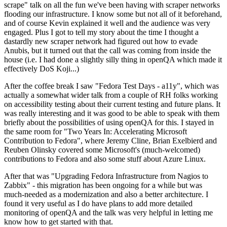
scrape" talk on all the fun we've been having with scraper networks
flooding our infrastructure. I know some but not all of it beforehand,
and of course Kevin explained it well and the audience was very
engaged. Plus I got to tell my story about the time I thought a
dastardly new scraper network had figured out how to evade
Anubis, but it turned out that the call was coming from inside the
house (i.e. I had done a slightly silly thing in openQA which made it
effectively DoS Koji...)
After the coffee break I saw "Fedora Test Days - a11y", which was
actually a somewhat wider talk from a couple of RH folks working
on accessibility testing about their current testing and future plans. It
was really interesting and it was good to be able to speak with them
briefly about the possibilities of using openQA for this. I stayed in
the same room for "Two Years In: Accelerating Microsoft
Contribution to Fedora", where Jeremy Cline, Brian Exelbierd and
Reuben Olinsky covered some Microsoft's (much-welcomed)
contributions to Fedora and also some stuff about Azure Linux.
After that was "Upgrading Fedora Infrastructure from Nagios to
Zabbix" - this migration has been ongoing for a while but was
much-needed as a modernization and also a better architecture. I
found it very useful as I do have plans to add more detailed
monitoring of openQA and the talk was very helpful in letting me
know how to get started with that.