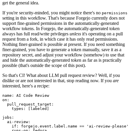
get the general idea.
If you're security-minded, you might notice there's no
permissions
setting in this workflow. That's because Forgejo currently does not
support fine-grained permissions in the automatically-generated
workflow tokens. In Forgejo, the automatically-generated token
always has full read/write privileges
unless
it's operating on a pull
request from a fork, in which case it has only read permissions.
Nothing finer-grained is possible at present. If you need something
finer-grained, you have to generate a token manually, save it as a
repository secret, and adjust your workflow (somehow) to use that
and hide the automatically-generated token as far as is practically
possible (that's outside the scope of this post).
So that's CI! What about LLM pull request review? Well, if you
dislike or are not interested in that, stop reading now. If you
are
interested, here's a recipe:
name
:
AI Code Review
on
:
pull_request_target
:
types
:
[
labeled
]
jobs
:
ai-review
:
if
:
forgejo.event.label.name == 'ai-review-please'
runs-on
:
fedora