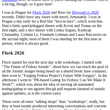
a bit big, though, so it goes here!
I was in Prague for
Flock 2026
and Brno for
Devconf.cz 2026
recently. Didn't have any issues with travel, fortunately. I was in
Prague a day early for a Red Hat "face-to-face", which went fine.
Had a fairly quiet/jetlagged dinner with Kevin and Tomas on the
first night, and a nice dinner with Lenka Segura, Kashyap
Chamarthy, Cristian Le, Frantisek Lehman and Laura Barcziova on
the second night; most of them I was meeting for the first time in
person, which is always good.
Flock 2026
Flock started for real the next day with workshops. I started with
"The Future of Fedora Atomic", about how we can reach the goal of
all the Atomic images being based on a shared bootc base container,
then went to "Forging Fedora Project’s Future With Forgejo". In the
afternoon I went to "PR-based Gating for Fedora: Can We Make It
Work?", which was about the idea of moving all automated
testing/gating to run against dist-git pull requests (instead of mainly
against updates, as is the current case).
These were all more "talking shops" than "workshops", really, but
they at least mostly produced interesting conversations and concrete