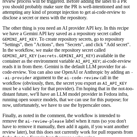
review process will be triggered. Before adding the label to a PR
you should probably make sure the PR is well-intentioned and not
attempting any kind of prompt injection to get ai-code-review to
disclose a secret or mess with the repository.
The other thing is you need an AI provider API key. In this recipe
we have a Gemini API key saved as a repository secret called
. To create repository secrets, go to repository
GEMINI_API_KEY
"Settings", then "Actions", then "Secrets", and click "Add secret".
In the workflow, we make the repository secret called
(
) available in the
GEMINI_API_KEY
secrets.GEMINI_API_KEY
container as the environment variable
; ai-code-review
AI_API_KEY
reads it in from there. Gemini is the default LLM provider for ai-
code-review. You can also use OpenAI or Anthropic by adding an
-
argument to the
call in the
-ai-provider
ai-code-review
workflow (obviously, then, the secret you export as
AI_API_KEY
must be a valid key for that provider). I'm hoping that in the not-too-
distant future, we'll have an LLM model provider in Fedora infra,
running open source models, that we can use for this purpose; for
now, unfortunately, we have to use the hyperscaler ones.
Finally, as noted in the comment, the workflow is intended to
remove the
label when it runs (so you don't
ai-review-please
have to remove it manually, then add it again, if you want another
review later), but this does not currently work for pull requests from