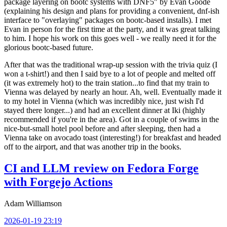
package layering on bootc systems with DNF5" by Evan Goode
(explaining his design and plans for providing a convenient, dnf-ish
interface to "overlaying" packages on bootc-based installs). I met
Evan in person for the first time at the party, and it was great talking
to him. I hope his work on this goes well - we really need it for the
glorious bootc-based future.
After that was the traditional wrap-up session with the trivia quiz (I
won a t-shirt!) and then I said bye to a lot of people and melted off
(it was extremely hot) to the train station...to find that my train to
Vienna was delayed by nearly an hour. Ah, well. Eventually made it
to my hotel in Vienna (which was incredibly nice, just wish I'd
stayed there longer...) and had an excellent dinner at Iki (highly
recommended if you're in the area). Got in a couple of swims in the
nice-but-small hotel pool before and after sleeping, then had a
Vienna take on avocado toast (interesting!) for breakfast and headed
off to the airport, and that was another trip in the books.
CI and LLM review on Fedora Forge
with Forgejo Actions
Adam Williamson
2026-01-19 23:19