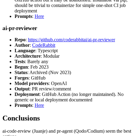
should be trivial to containerize for simple one-shot CI job
deployment
Prompts
:
Here
ai-pr-reviewer
Repo
:
https://github.com/coderabbitai/ai-pr-reviewer
Author
:
CodeRabbit
Language
: Typescript
Architecture
: Modular
Tests
: Barely any
Begun
: Feb 2023
Status
: Archived (Nov 2023)
Forges
: GitHub
Model providers
: OpenAI
Output
: PR review/comment
Deployment
: GitHub Action (no longer maintained). No
generic or local deployment documented
Prompts
:
Here
Conclusions
ai-code-review (Juanje) and pr-agent (Qodo/Codium) seem the best