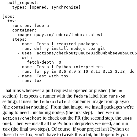
pull_request
:
types
:
[
opened
,
synchronize
]
jobs
:
tox
:
runs-on
:
fedora
container
:
image
:
quay.io/fedora/fedora:latest
steps
:
-
name
:
Install required packages
run
:
dnf -y install nodejs tox git
-
uses
:
actions/checkout@8e8c483db84b4bee98b60c05
with
:
fetch-depth
:
0
-
name
:
Install Python interpreters
run
:
for py in 3.6 3.9 3.10 3.11 3.12 3.13; do 
-
name
:
Test with tox
run
:
tox
That runs whenever a pull request is opened or pushed (the
on
section). It expects a runner with the
label (the
fedora
runs-on
setting). It uses the
container image from quay.io
fedora:latest
(the
setting). From that image, we install packages we're
container
going to need - including nodejs (the first step). Then we run
to check out the PR (the second step, the
actions/checkout
uses
one). Then we install all the Python interpreters we need, and run
(the final two steps). Of course, if your project isn't Python or
tox
doesn't use Tox, you'll have to tweak this a bit, but hopefully you