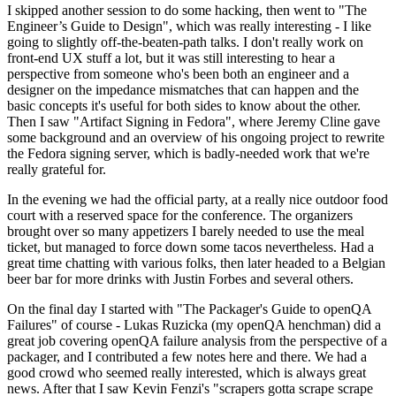
I skipped another session to do some hacking, then went to "The
Engineer’s Guide to Design", which was really interesting - I like
going to slightly off-the-beaten-path talks. I don't really work on
front-end UX stuff a lot, but it was still interesting to hear a
perspective from someone who's been both an engineer and a
designer on the impedance mismatches that can happen and the
basic concepts it's useful for both sides to know about the other.
Then I saw "Artifact Signing in Fedora", where Jeremy Cline gave
some background and an overview of his ongoing project to rewrite
the Fedora signing server, which is badly-needed work that we're
really grateful for.
In the evening we had the official party, at a really nice outdoor food
court with a reserved space for the conference. The organizers
brought over so many appetizers I barely needed to use the meal
ticket, but managed to force down some tacos nevertheless. Had a
great time chatting with various folks, then later headed to a Belgian
beer bar for more drinks with Justin Forbes and several others.
On the final day I started with "The Packager's Guide to openQA
Failures" of course - Lukas Ruzicka (my openQA henchman) did a
great job covering openQA failure analysis from the perspective of a
packager, and I contributed a few notes here and there. We had a
good crowd who seemed really interested, which is always great
news. After that I saw Kevin Fenzi's "scrapers gotta scrape scrape