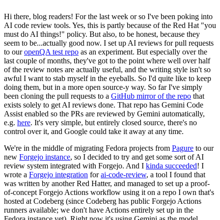
Hi there, blog readers! For the last week or so I've been poking into
AI code review tools. Yes, this is partly because of the Red Hat "you
must do AI things!" policy. But also, to be honest, because they
seem to be...actually good now. I set up AI reviews for pull requests
to our
openQA test repo
as an experiment. But especially over the
last couple of months, they've got to the point where well over half
of the review notes are actually useful, and the writing style isn't so
awful I want to stab myself in the eyeballs. So I'd quite like to keep
doing them, but in a more open source-y way. So far I've simply
been cloning the pull requests to a
GitHub mirror of the repo
that
exists solely to get AI reviews done. That repo has Gemini Code
Assist enabled so the PRs are reviewed by Gemini automatically,
e.g.
here
. It's very simple, but entirely closed source, there's no
control over it, and Google could take it away at any time.
We're in the middle of migrating Fedora projects from
Pagure
to our
new
Forgejo instance
, so I decided to try and get some sort of AI
review system integrated with Forgejo. And I
kinda succeeded
! I
wrote a
Forgejo integration
for
ai-code-review
, a tool I found that
was written by another Red Hatter, and managed to set up a proof-
of-concept Forgejo Actions workflow using it on a repo I own that's
hosted at Codeberg (since Codeberg has public Forgejo Actions
runners available; we don't have Actions entirely set up in the
Fedora instance yet). Right now it's using Gemini as the model