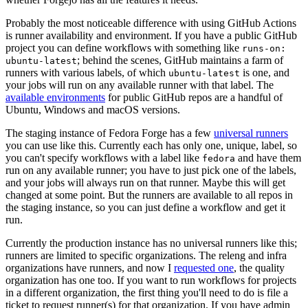
Probably the most noticeable difference with using GitHub Actions
is runner availability and environment. If you have a public GitHub
project you can define workflows with something like
runs-on:
; behind the scenes, GitHub maintains a farm of
ubuntu-latest
runners with various labels, of which
is one, and
ubuntu-latest
your jobs will run on any available runner with that label. The
available environments
for public GitHub repos are a handful of
Ubuntu, Windows and macOS versions.
The staging instance of Fedora Forge has a few
universal runners
you can use like this. Currently each has only one, unique, label, so
you can't specify workflows with a label like
and have them
fedora
run on any available runner; you have to just pick one of the labels,
and your jobs will always run on that runner. Maybe this will get
changed at some point. But the runners are available to all repos in
the staging instance, so you can just define a workflow and get it
run.
Currently the production instance has no universal runners like this;
runners are limited to specific organizations. The releng and infra
organizations have runners, and now I
requested one
, the quality
organization has one too. If you want to run workflows for projects
in a different organization, the first thing you'll need to do is file a
ticket to request runner(s) for that organization. If you have admin