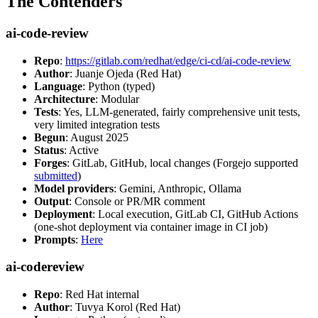
The Contenders
ai-code-review
Repo
:
https://gitlab.com/redhat/edge/ci-cd/ai-code-review
Author
: Juanje Ojeda (Red Hat)
Language
: Python (typed)
Architecture
: Modular
Tests
: Yes, LLM-generated, fairly comprehensive unit tests,
very limited integration tests
Begun
: August 2025
Status
: Active
Forges
: GitLab, GitHub, local changes (Forgejo supported
submitted
)
Model providers
: Gemini, Anthropic, Ollama
Output
: Console or PR/MR comment
Deployment
: Local execution, GitLab CI, GitHub Actions
(one-shot deployment via container image in CI job)
Prompts
:
Here
ai-codereview
Repo
: Red Hat internal
Author
: Tuvya Korol (Red Hat)