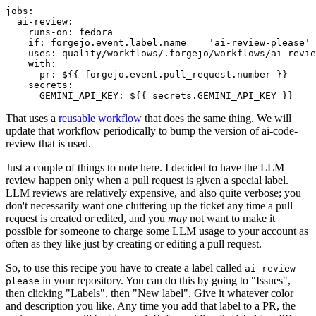
jobs
:
ai-review
:
runs-on
:
fedora
if
:
forgejo.event.label.name == 'ai-review-please'
uses
:
quality/workflows/.forgejo/workflows/ai-revie
with
:
pr
:
${{ forgejo.event.pull_request.number }}
secrets
:
GEMINI_API_KEY
:
${{ secrets.GEMINI_API_KEY }}
That uses a
reusable workflow
that does the same thing. We will
update that workflow periodically to bump the version of ai-code-
review that is used.
Just a couple of things to note here. I decided to have the LLM
review happen only when a pull request is given a special label.
LLM reviews are relatively expensive, and also quite verbose; you
don't necessarily want one cluttering up the ticket any time a pull
request is created or edited, and you
may
not want to make it
possible for someone to charge some LLM usage to your account as
often as they like just by creating or editing a pull request.
So, to use this recipe you have to create a label called
ai-review-
in your repository. You can do this by going to "Issues",
please
then clicking "Labels", then "New label". Give it whatever color
and description you like. Any time you add that label to a PR, the