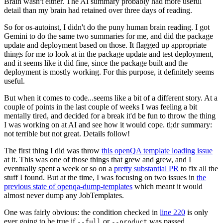
Brain wasn't either. The AI summary probably had more useful
detail than my brain had retained over three days of reading.
So for os-autoinst, I didn't do the puny human brain reading. I got
Gemini to do the same two summaries for me, and did the package
update and deployment based on those. It flagged up appropriate
things for me to look at in the package update and test deployment,
and it seems like it did fine, since the package built and the
deployment is mostly working. For this purpose, it definitely seems
useful.
But when it comes to code...seems like a bit of a different story. At a
couple of points in the last couple of weeks I was feeling a bit
mentally tired, and decided for a break it'd be fun to throw the thing
I was working on at AI and see how it would cope. tl;dr summary:
not terrible but not great. Details follow!
The first thing I did was throw
this openQA template loading issue
at it. This was one of those things that grew and grew, and I
eventually spent a week or so on a
pretty substantial PR
to fix all the
stuff I found. But at the time, I was focusing on two issues in
the
previous state of openqa-dump-templates
which meant it would
almost never dump any JobTemplates.
One was fairly obvious: the condition checked in
line 220
is only
ever going to be true if
or
was passed.
--full
--product