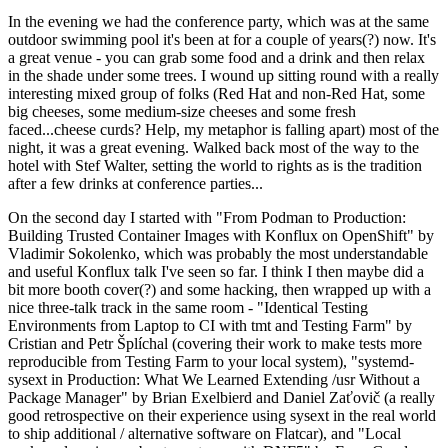
In the evening we had the conference party, which was at the same
outdoor swimming pool it's been at for a couple of years(?) now. It's
a great venue - you can grab some food and a drink and then relax
in the shade under some trees. I wound up sitting round with a really
interesting mixed group of folks (Red Hat and non-Red Hat, some
big cheeses, some medium-size cheeses and some fresh
faced...cheese curds? Help, my metaphor is falling apart) most of the
night, it was a great evening. Walked back most of the way to the
hotel with Stef Walter, setting the world to rights as is the tradition
after a few drinks at conference parties...
On the second day I started with "From Podman to Production:
Building Trusted Container Images with Konflux on OpenShift" by
Vladimir Sokolenko, which was probably the most understandable
and useful Konflux talk I've seen so far. I think I then maybe did a
bit more booth cover(?) and some hacking, then wrapped up with a
nice three-talk track in the same room - "Identical Testing
Environments from Laptop to CI with tmt and Testing Farm" by
Cristian and Petr Šplíchal (covering their work to make tests more
reproducible from Testing Farm to your local system), "systemd-
sysext in Production: What We Learned Extending /usr Without a
Package Manager" by Brian Exelbierd and Daniel Zaťovič (a really
good retrospective on their experience using sysext in the real world
to ship additional / alternative software on Flatcar), and "Local