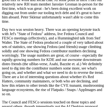
relatively new RH team member Jaroslav Groman in-person for the
first time, which was great - he's been doing excellent work on
digging out from under our tooling tech debt and it's great to have
him aboard. Peter Sklenar unfortunately wasn't able to come this
time.
Day two was session heavy. There was an opening keynote track
with Jef's "State of Fedora" address, live Fedora Council and
FESCo meetings (effectively), and a Hummingbird talk from Stef
Walter. The State of Fedora produced a couple of very talked-about
sets of statistics, one showing Fedora (and friends) usage climbing
solidly and one showing Fedora contributor numbers declining
worryingly. The usage numbers are great, of course - especially the
rapidly-growing numbers for KDE and our awesome downstream
distro friends (the uBlue-verse, Asahi, Bazzite et. al.) We definitely
need to dig into the contributor numbers some more, see what's
going on, and whether and what we need to do to reverse the trend.
There are a lot of interesting questions about whether it's Red
Hatters, community maintainers, or both who are declining, and
how this relates to other trends like the CVE tsunami, mushrooming
language ecosystems, the rise of Flatpaks / Snaps / AppImages and
so on.
The Council and FESCo sessions touched on those topics and
several others, though interestingly not the AI Desktop proposal