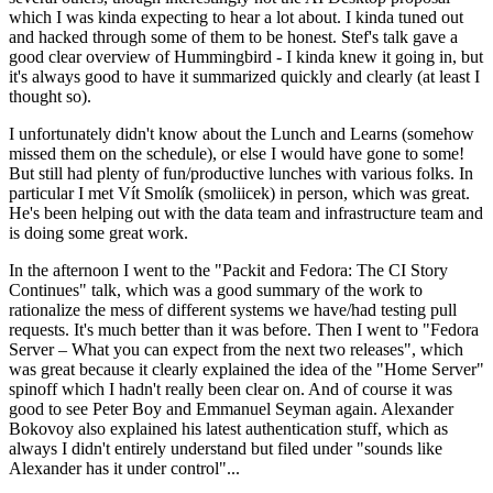
which I was kinda expecting to hear a lot about. I kinda tuned out
and hacked through some of them to be honest. Stef's talk gave a
good clear overview of Hummingbird - I kinda knew it going in, but
it's always good to have it summarized quickly and clearly (at least I
thought so).
I unfortunately didn't know about the Lunch and Learns (somehow
missed them on the schedule), or else I would have gone to some!
But still had plenty of fun/productive lunches with various folks. In
particular I met Vít Smolík (smoliicek) in person, which was great.
He's been helping out with the data team and infrastructure team and
is doing some great work.
In the afternoon I went to the "Packit and Fedora: The CI Story
Continues" talk, which was a good summary of the work to
rationalize the mess of different systems we have/had testing pull
requests. It's much better than it was before. Then I went to "Fedora
Server – What you can expect from the next two releases", which
was great because it clearly explained the idea of the "Home Server"
spinoff which I hadn't really been clear on. And of course it was
good to see Peter Boy and Emmanuel Seyman again. Alexander
Bokovoy also explained his latest authentication stuff, which as
always I didn't entirely understand but filed under "sounds like
Alexander has it under control"...