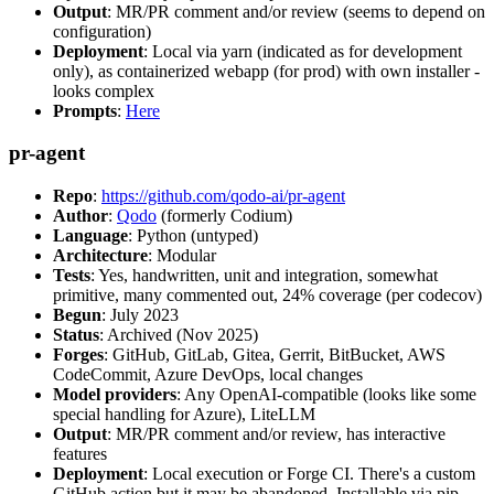
Output
: MR/PR comment and/or review (seems to depend on
configuration)
Deployment
: Local via yarn (indicated as for development
only), as containerized webapp (for prod) with own installer -
looks complex
Prompts
:
Here
pr-agent
Repo
:
https://github.com/qodo-ai/pr-agent
Author
:
Qodo
(formerly Codium)
Language
: Python (untyped)
Architecture
: Modular
Tests
: Yes, handwritten, unit and integration, somewhat
primitive, many commented out, 24% coverage (per codecov)
Begun
: July 2023
Status
: Archived (Nov 2025)
Forges
: GitHub, GitLab, Gitea, Gerrit, BitBucket, AWS
CodeCommit, Azure DevOps, local changes
Model providers
: Any OpenAI-compatible (looks like some
special handling for Azure), LiteLLM
Output
: MR/PR comment and/or review, has interactive
features
Deployment
: Local execution or Forge CI. There's a custom
GitHub action but it may be abandoned. Installable via pip,