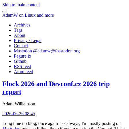
Skip to main content
AdamW on Linux and more
Archives
Tags
About
Privacy / Legal
Contact
Mastodon @
adamw@fosstodon.org
Pagure.io
Github
RSS feed
Atom feed
Flock 2026 and Devconf.cz 2026 trip
report
Adam Williamson
2026-06-26 08:45
Long time no blog, once again - as always, I'm mostly posting on
Mastodon
now, so follow there if you're missing the Content. This is