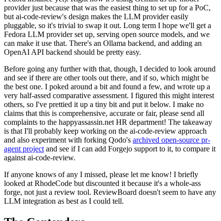
provider just because that was the easiest thing to set up for a PoC,
but ai-code-review's design makes the LLM provider easily
pluggable, so it's trivial to swap it out. Long term I hope we'll get a
Fedora LLM provider set up, serving open source models, and we
can make it use that. There's an Ollama backend, and adding an
OpenAI API backend should be pretty easy.
Before going any further with that, though, I decided to look around
and see if there are other tools out there, and if so, which might be
the best one. I poked around a bit and found a few, and wrote up a
very half-assed comparative assessment. I figured this might interest
others, so I've prettied it up a tiny bit and put it below. I make no
claims that this is comprehensive, accurate or fair, please send all
complaints to the happyassassin.net HR department! The takeaway
is that I'll probably keep working on the ai-code-review approach
and also experiment with forking Qodo's
archived open-source pr-
agent project
and see if I can add Forgejo support to it, to compare it
against ai-code-review.
If anyone knows of any I missed, please let me know! I briefly
looked at RhodeCode but discounted it because it's a whole-ass
forge, not just a review tool. ReviewBoard doesn't seem to have any
LLM integration as best as I could tell.