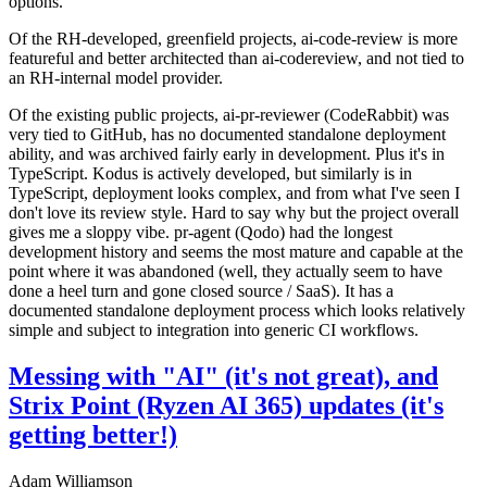
options.
Of the RH-developed, greenfield projects, ai-code-review is more
featureful and better architected than ai-codereview, and not tied to
an RH-internal model provider.
Of the existing public projects, ai-pr-reviewer (CodeRabbit) was
very tied to GitHub, has no documented standalone deployment
ability, and was archived fairly early in development. Plus it's in
TypeScript. Kodus is actively developed, but similarly is in
TypeScript, deployment looks complex, and from what I've seen I
don't love its review style. Hard to say why but the project overall
gives me a sloppy vibe. pr-agent (Qodo) had the longest
development history and seems the most mature and capable at the
point where it was abandoned (well, they actually seem to have
done a heel turn and gone closed source / SaaS). It has a
documented standalone deployment process which looks relatively
simple and subject to integration into generic CI workflows.
Messing with "AI" (it's not great), and
Strix Point (Ryzen AI 365) updates (it's
getting better!)
Adam Williamson