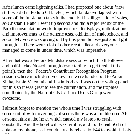
After lunch came lightning talks. I had proposed one about "new
stuff we did in Fedora CI lately", which kinda overlapped with
some of the full-length talks in the end, but it still got a lot of votes,
so Cristian Le and I went up second and did a rapid redux of the
Packit consolidation work, improved result displays, optimizations
and improvements to the generic tests, addition of rmdepcheck and
so on. My voice was giving out by this point but we just about got
through it. There were a lot of other great talks and everyone
managed to come in under time, which was impressive.
After that was a Fedora Mindshare session which I half-followed
and half-hacked/dozed through (was starting to get tired at this
point!), then the "Fedora’s Contributor Recognition Program"
session where much-deserved awards were handed out to Ankur
Sinha, Fabio Valentini and Justin Forbes. I was on the voting panel
for this so it was great to see the culmination, and the trophies
contributed by the Nairobi GNU/Linux Users Group were
awesome.
I almost forgot to mention the whole time I was struggling with
some sort of wifi driver bug - it seems there was a troublesome AP
or something at the hotel which caused my laptop to crash
constantly. And the hotel wifi was terrible, and I only had 5GB of
data on my phone, so I couldn't really rebase to F44 to avoid it. Lots