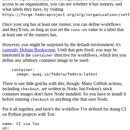
access to an organization, you can see whether it has runners, and
what labels they have, by visiting
https://forge.fedoraproject.org/org/<organization>/set
Once your org has at least one runner, you can define workflows
and they'll run, as long as you set the
value to a label that
runs-on
at least one of the runners has.
However, you might be surprised by the default environment: it's
currently Debian Bookworm
. Until that gets fixed, you may be
interested in the
directive for workflows, which lets you
container
define any arbitrary container image to be used:
container
:
image
:
quay.io/fedora/fedora:latest
There is one little gotcha with this, though. Many GitHub actions,
including
, are written in Node, but Fedora's stock
checkout
container images don't have Node installed. So you have to install it
before running
or anything else that uses Node.
checkout
Put it all together, and here's the workflow I've defined for doing CI
on Python projects with Tox:
name
:
CI via Tox
on
: