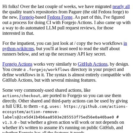
Hi folks! Over the last couple of weeks, we have migrated
nearly all
the quality team's repositories from Pagure (the old Fedora forge) to
the new,
Forgejo
-based
Fedora Forge
. As part of this, I've figured
out a process for doing CI with Forgejo Actions. I also came up with
a way to do automated LLM pull request reviews, for those
interested in that.
For the impatient, you can just look at / copy the two workflows
in
python-wikitcms
, but you'll at least need to read the stuff about
runners below, and set up the necessary API key secret.
Forgejo Actions
works very similarly to
GitHub Actions
, by design.
You create a
directory in your project and
.forgejo/workflows
define workflows in it. The syntax is almost entirely compatible with
GitHub Actions, but with several missing features.
Some very commonly-used shared actions, like
, are ported to Forgejo so you can use them
actions/checkout
directly. Other shared and third-party actions can be used by giving
a full URL to them - e.g.
uses: https://github.com/actions-
ecosystem/action-remove-
labels@2ce5d41b4b6aa8503e285553f75ed56e0a40bae0 #
- but whether a given action will work or not depends on
v1.3.0
whether it's written to assume it's running on public GitHub, and
whether Forgejo has all the features it needs.