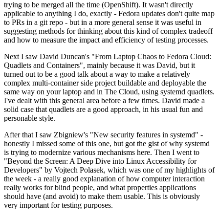
trying to be merged all the time (OpenShift). It wasn't directly
applicable to anything I do, exactly - Fedora updates don't quite map
to PRs in a git repo - but in a more general sense it was useful in
suggesting methods for thinking about this kind of complex tradeoff
and how to measure the impact and efficiency of testing processes.
Next I saw David Duncan's "From Laptop Chaos to Fedora Cloud:
Quadlets and Containers", mainly because it was David, but it
turned out to be a good talk about a way to make a relatively
complex multi-container side project buildable and deployable the
same way on your laptop and in The Cloud, using systemd quadlets.
I've dealt with this general area before a few times. David made a
solid case that quadlets are a good approach, in his usual fun and
personable style.
After that I saw Zbigniew's "New security features in systemd" -
honestly I missed some of this one, but got the gist of why systemd
is trying to modernize various mechanisms here. Then I went to
"Beyond the Screen: A Deep Dive into Linux Accessibility for
Developers" by Vojtech Polasek, which was one of my highlights of
the week - a really good explanation of how computer interaction
really works for blind people, and what properties applications
should have (and avoid) to make them usable. This is obviously
very important for testing purposes.