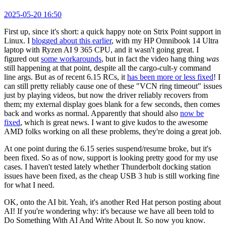
2025-05-20 16:50
First up, since it's short: a quick happy note on Strix Point support in
Linux. I
blogged about this earlier
, with my HP Omnibook 14 Ultra
laptop with Ryzen AI 9 365 CPU, and it wasn't going great. I
figured out
some workarounds
, but in fact the video hang thing
was
still happening at that point, despite all the cargo-cult-y command
line args. But as of recent 6.15 RCs, it
has been more or less fixed
! I
can still pretty reliably cause one of these "VCN ring timeout" issues
just by playing videos, but now the driver reliably recovers from
them; my external display goes blank for a few seconds, then comes
back and works as normal. Apparently that should also
now be
fixed
, which is great news. I want to give kudos to the awesome
AMD folks working on all these problems, they're doing a great job.
At one point during the 6.15 series suspend/resume broke, but it's
been fixed. So as of now, support is looking pretty good for my use
cases. I haven't tested lately whether Thunderbolt docking station
issues have been fixed, as the cheap USB 3 hub is still working fine
for what I need.
OK, onto the AI bit. Yeah, it's another Red Hat person posting about
AI! If you're wondering why: it's because we have all been told to
Do Something With AI And Write About It. So now you know.