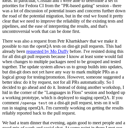
ideas. In particular, Cristian and I were able to determine a set of
priorities for Fedora CI from the "PR-based gating" session - there
was a lot of discussion of potential issues and concerns further down
the road of the potential migration, but in the end we found it pretty
clear that we need to improve the reliability of the existing tests and
pipelines, and the ease of interpreting the results, and that's
uncontroversial work that can be done first.
There was also a request from Petr Khartskhaev that we make it
possible to run the openQA tests on dist-git pull requests. This had
already been
requested by Mo Duffy
before. I've resisted doing this
for all dist-git pull requests because I know at least some would fail
when changes to multiple packages need to be grouped and tested
together. The update system allows us to group builds into updates,
but dist-git does not yet have any way to mark multiple PRs as a
logical group for testing/promotion. However, someone suggested a
better idea: do it by request, not for all PRs automatically. So I
decided to go ahead and do it. Instead of doing another workshop, I
hid in the corner of the "Languages in Floss" session and bodged up
a working prototype, which is deployed to staging openQA. If you
comment
on a dist-git pull request, tests on it will
/openqa test
run in staging openQA. I'm currently working on getting the results
reliably reported back to the pull request.
We had a team dinner that evening, again good to meet people and a
good mix of work and social chat. At some point in there I met our