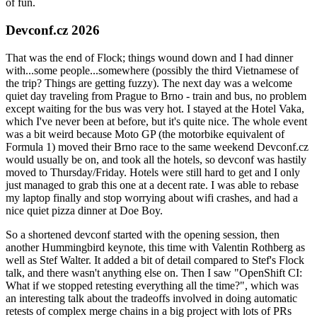
of fun.
Devconf.cz 2026
That was the end of Flock; things wound down and I had dinner
with...some people...somewhere (possibly the third Vietnamese of
the trip? Things are getting fuzzy). The next day was a welcome
quiet day traveling from Prague to Brno - train and bus, no problem
except waiting for the bus was very hot. I stayed at the Hotel Vaka,
which I've never been at before, but it's quite nice. The whole event
was a bit weird because Moto GP (the motorbike equivalent of
Formula 1) moved their Brno race to the same weekend Devconf.cz
would usually be on, and took all the hotels, so devconf was hastily
moved to Thursday/Friday. Hotels were still hard to get and I only
just managed to grab this one at a decent rate. I was able to rebase
my laptop finally and stop worrying about wifi crashes, and had a
nice quiet pizza dinner at Doe Boy.
So a shortened devconf started with the opening session, then
another Hummingbird keynote, this time with Valentin Rothberg as
well as Stef Walter. It added a bit of detail compared to Stef's Flock
talk, and there wasn't anything else on. Then I saw "OpenShift CI:
What if we stopped retesting everything all the time?", which was
an interesting talk about the tradeoffs involved in doing automatic
retests of complex merge chains in a big project with lots of PRs