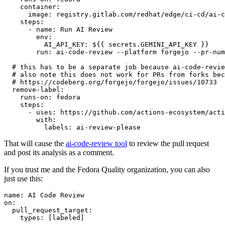
container
:
image
:
registry.gitlab.com/redhat/edge/ci-cd/ai-c
steps
:
-
name
:
Run AI Review
env
:
AI_API_KEY
:
${{ secrets.GEMINI_API_KEY }}
run
:
ai-code-review --platform forgejo --pr-num
# this has to be a separate job because ai-code-revie
# also note this does not work for PRs from forks bec
# https://codeberg.org/forgejo/forgejo/issues/10733
remove-label
:
runs-on
:
fedora
steps
:
-
uses
:
https://github.com/actions-ecosystem/acti
with
:
labels
:
ai-review-please
That will cause the
ai-code-review tool
to review the pull request
and post its analysis as a comment.
If you trust me and the Fedora Quality organization, you can also
just use this:
name
:
AI Code Review
on
:
pull_request_target
:
types
:
[
labeled
]