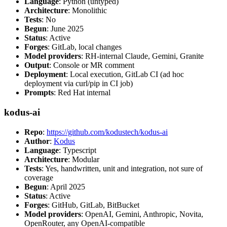
Language
: Python (untyped)
Architecture
: Monolithic
Tests
: No
Begun
: June 2025
Status
: Active
Forges
: GitLab, local changes
Model providers
: RH-internal Claude, Gemini, Granite
Output
: Console or MR comment
Deployment
: Local execution, GitLab CI (ad hoc
deployment via curl/pip in CI job)
Prompts
: Red Hat internal
kodus-ai
Repo
:
https://github.com/kodustech/kodus-ai
Author
:
Kodus
Language
: Typescript
Architecture
: Modular
Tests
: Yes, handwritten, unit and integration, not sure of
coverage
Begun
: April 2025
Status
: Active
Forges
: GitHub, GitLab, BitBucket
Model providers
: OpenAI, Gemini, Anthropic, Novita,
OpenRouter, any OpenAI-compatible