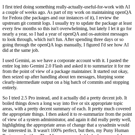
I first tried doing something really-actually-useful-for-work with AI
a couple of weeks ago. As part of my work on maintaining openQA
for Fedora (the packages and our instances of it), I review the
upstream git commit logs. I usually try to update the package at least
every few months so this isn't overwhelming, but lately I let it go for
nearly a year, so I had a year of openQA and os-autoinst messages
to look through, which isn't fun. After spending three days or so
going through the openQA logs manually, I figured I'd see how AI
did at the same job.
I used Gemini, as we have a corporate account with it. I pasted the
entire log into Gemini 2.0 Flash and asked it to summarize it for me
from the point of view of a package maintainer. It started out okay,
then seized up after handling about ten messages, blurping some
clearly-intermediate output on a big batch of commits and stopping
entirely.
So I tried 2.5 Pro instead, and it actually did a pretty decent job. It
boiled things down a long way into five or six appropriate topic
areas, with a pretty decent summary of each. It pretty much covered
the appropriate things. I then asked it to re-summarize from the point
of view of a system administrator, and again it did really pretty well,
highlighting the appropriate areas of change that a sysadmin would
be interested in. It wasn't 100% perfect, but then, my Puny Human