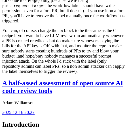
forks due to a Forgejo bug (because we're using
the workflow token should have write
pull_request_target
permissions even for a fork PR, but it doesn't). If you use it on a fork
PR, you'll have to remove the label manually once the workflow has
triggered.
You can, of course, change the
block to be the same as the CI
on
recipe if you want to have LLM review run automatically whenever
a PR is created or edited - but do make sure whoever's paying the
bills for the API key is OK with that, and monitor the repo to make
sure nobody starts creating hundreds of PRs to try and blow your
budget...and hope/pray nobody manages a successful prompt
injection attack. On the whole I'd stick with the label (only
repository admins can label PRs, so a non-admin attacker can't apply
the label themselves to trigger the review).
A half-assed assessment of open source AI
code review tools
Adam Williamson
2025-12-16 20:27
Introduction