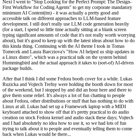
Next I went to "Stop Looking for the Perfect Prompt: The Design-
First Workflow for Coding Agents" to get my corporate mandatory
minimum AI Content(tm) - it was actually a pretty good and
accessible talk on different approaches to LLM-based feature
development. I still don't really use LLM code generation heavily
(for a start, I spend so little time actually sitting at a blank screen
typing significant amounts of code that it's not really worth worrying
about), but it's good to keep up with the latest ideas about how to do
this kinda thing. Continuing with the AI theme I took in Tomas
Tomecek and Laura Barcziova's "How AI helped us ship updates in
a Linux distro", which was a practical talk on the system behind
Hummingbird and the actual approach it takes to (sort-of) AI-driven
package builds.
After that I think I did some Fedora booth cover for a while. Lukas
Ruzicka and Vojtech Trefny were holding the booth down for most
of the weekend, but I stopped by and did an hour here and there to
give them some relief. It's always a lot of fun chatting to people
about Fedora, other distributions or stuff that has nothing to do with
Linux at all. Lukas had set up a Framework laptop with a MIDI
keyboard attached to show off that it's pretty practical to do audio
creation on stock Fedora kernel and audio stack these days; Vojtech
and I had absolutely no idea how to use it, so we had lots of fun
trying to talk about it to people and eventually telling them to come
back when Lukas would be there...