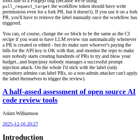
forks due to a Forgejo bug (because we're using
the workflow token should have write
pull_request_target
permissions even for a fork PR, but it doesn't). If you use it on a fork
PR, you'll have to remove the label manually once the workflow has
triggered.
You can, of course, change the
block to be the same as the CI
on
recipe if you want to have LLM review run automatically whenever
a PR is created or edited - but do make sure whoever's paying the
bills for the API key is OK with that, and monitor the repo to make
sure nobody starts creating hundreds of PRs to try and blow your
budget...and hope/pray nobody manages a successful prompt
injection attack. On the whole I'd stick with the label (only
repository admins can label PRs, so a non-admin attacker can't apply
the label themselves to trigger the review).
A half-assed assessment of open source AI
code review tools
Adam Williamson
2025-12-16 20:27
Introduction