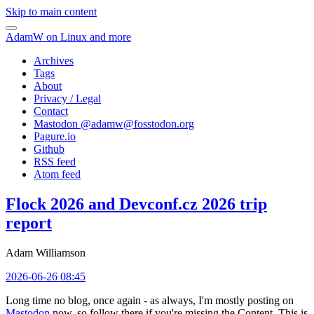
Skip to main content
AdamW on Linux and more
Archives
Tags
About
Privacy / Legal
Contact
Mastodon @
adamw@fosstodon.org
Pagure.io
Github
RSS feed
Atom feed
Flock 2026 and Devconf.cz 2026 trip
report
Adam Williamson
2026-06-26 08:45
Long time no blog, once again - as always, I'm mostly posting on
Mastodon
now, so follow there if you're missing the Content. This is