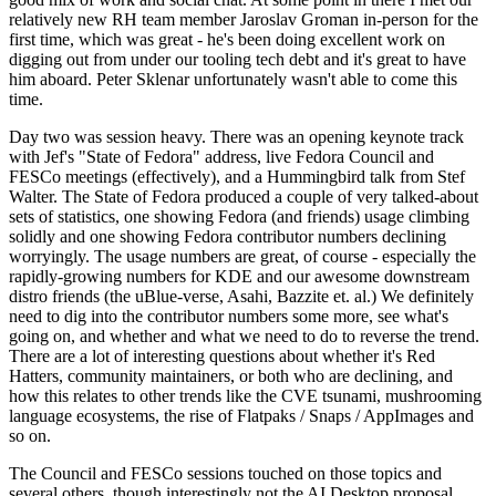
relatively new RH team member Jaroslav Groman in-person for the
first time, which was great - he's been doing excellent work on
digging out from under our tooling tech debt and it's great to have
him aboard. Peter Sklenar unfortunately wasn't able to come this
time.
Day two was session heavy. There was an opening keynote track
with Jef's "State of Fedora" address, live Fedora Council and
FESCo meetings (effectively), and a Hummingbird talk from Stef
Walter. The State of Fedora produced a couple of very talked-about
sets of statistics, one showing Fedora (and friends) usage climbing
solidly and one showing Fedora contributor numbers declining
worryingly. The usage numbers are great, of course - especially the
rapidly-growing numbers for KDE and our awesome downstream
distro friends (the uBlue-verse, Asahi, Bazzite et. al.) We definitely
need to dig into the contributor numbers some more, see what's
going on, and whether and what we need to do to reverse the trend.
There are a lot of interesting questions about whether it's Red
Hatters, community maintainers, or both who are declining, and
how this relates to other trends like the CVE tsunami, mushrooming
language ecosystems, the rise of Flatpaks / Snaps / AppImages and
so on.
The Council and FESCo sessions touched on those topics and
several others, though interestingly not the AI Desktop proposal