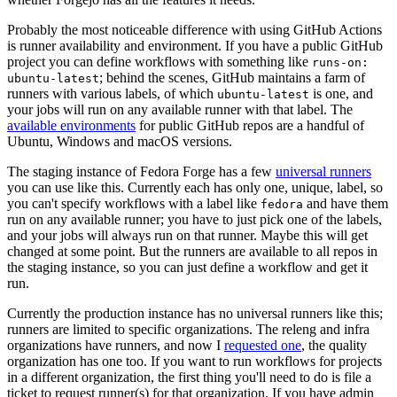
Probably the most noticeable difference with using GitHub Actions
is runner availability and environment. If you have a public GitHub
project you can define workflows with something like
runs-on:
; behind the scenes, GitHub maintains a farm of
ubuntu-latest
runners with various labels, of which
is one, and
ubuntu-latest
your jobs will run on any available runner with that label. The
available environments
for public GitHub repos are a handful of
Ubuntu, Windows and macOS versions.
The staging instance of Fedora Forge has a few
universal runners
you can use like this. Currently each has only one, unique, label, so
you can't specify workflows with a label like
and have them
fedora
run on any available runner; you have to just pick one of the labels,
and your jobs will always run on that runner. Maybe this will get
changed at some point. But the runners are available to all repos in
the staging instance, so you can just define a workflow and get it
run.
Currently the production instance has no universal runners like this;
runners are limited to specific organizations. The releng and infra
organizations have runners, and now I
requested one
, the quality
organization has one too. If you want to run workflows for projects
in a different organization, the first thing you'll need to do is file a
ticket to request runner(s) for that organization. If you have admin