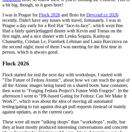
a bit big, though, so it goes here!
I was in Prague for
Flock 2026
and Brno for
Devconf.cz 2026
recently. Didn't have any issues with travel, fortunately. I was in
Prague a day early for a Red Hat "face-to-face", which went fine.
Had a fairly quiet/jetlagged dinner with Kevin and Tomas on the
first night, and a nice dinner with Lenka Segura, Kashyap
Chamarthy, Cristian Le, Frantisek Lehman and Laura Barcziova on
the second night; most of them I was meeting for the first time in
person, which is always good.
Flock 2026
Flock started for real the next day with workshops. I started with
"The Future of Fedora Atomic", about how we can reach the goal of
all the Atomic images being based on a shared bootc base container,
then went to "Forging Fedora Project’s Future With Forgejo". In the
afternoon I went to "PR-based Gating for Fedora: Can We Make It
Work?", which was about the idea of moving all automated
testing/gating to run against dist-git pull requests (instead of mainly
against updates, as is the current case).
These were all more "talking shops" than "workshops", really, but
they at least mostly produced interesting conversations and concrete