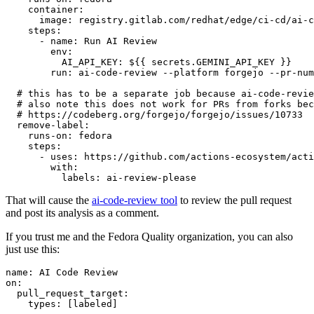
container
:
image
:
registry.gitlab.com/redhat/edge/ci-cd/ai-c
steps
:
-
name
:
Run AI Review
env
:
AI_API_KEY
:
${{ secrets.GEMINI_API_KEY }}
run
:
ai-code-review --platform forgejo --pr-num
# this has to be a separate job because ai-code-revie
# also note this does not work for PRs from forks bec
# https://codeberg.org/forgejo/forgejo/issues/10733
remove-label
:
runs-on
:
fedora
steps
:
-
uses
:
https://github.com/actions-ecosystem/acti
with
:
labels
:
ai-review-please
That will cause the
ai-code-review tool
to review the pull request
and post its analysis as a comment.
If you trust me and the Fedora Quality organization, you can also
just use this:
name
:
AI Code Review
on
:
pull_request_target
:
types
:
[
labeled
]