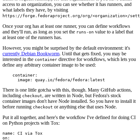
access to an organization, you can see whether it has runners, and
what labels they have, by visiting
https://forge.fedoraproject.org/org/<organization>/set
Once your org has at least one runner, you can define workflows
and they'll run, as long as you set the
value to a label that
runs-on
at least one of the runners has.
However, you might be surprised by the default environment: it's
currently Debian Bookworm
. Until that gets fixed, you may be
interested in the
directive for workflows, which lets you
container
define any arbitrary container image to be used:
container
:
image
:
quay.io/fedora/fedora:latest
There is one little gotcha with this, though. Many GitHub actions,
including
, are written in Node, but Fedora's stock
checkout
container images don't have Node installed. So you have to install it
before running
or anything else that uses Node.
checkout
Put it all together, and here's the workflow I've defined for doing CI
on Python projects with Tox:
name
:
CI via Tox
on
: