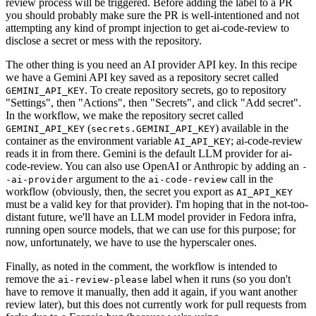
review process will be triggered. Before adding the label to a PR
you should probably make sure the PR is well-intentioned and not
attempting any kind of prompt injection to get ai-code-review to
disclose a secret or mess with the repository.
The other thing is you need an AI provider API key. In this recipe
we have a Gemini API key saved as a repository secret called
. To create repository secrets, go to repository
GEMINI_API_KEY
"Settings", then "Actions", then "Secrets", and click "Add secret".
In the workflow, we make the repository secret called
(
) available in the
GEMINI_API_KEY
secrets.GEMINI_API_KEY
container as the environment variable
; ai-code-review
AI_API_KEY
reads it in from there. Gemini is the default LLM provider for ai-
code-review. You can also use OpenAI or Anthropic by adding an
-
argument to the
call in the
-ai-provider
ai-code-review
workflow (obviously, then, the secret you export as
AI_API_KEY
must be a valid key for that provider). I'm hoping that in the not-too-
distant future, we'll have an LLM model provider in Fedora infra,
running open source models, that we can use for this purpose; for
now, unfortunately, we have to use the hyperscaler ones.
Finally, as noted in the comment, the workflow is intended to
remove the
label when it runs (so you don't
ai-review-please
have to remove it manually, then add it again, if you want another
review later), but this does not currently work for pull requests from