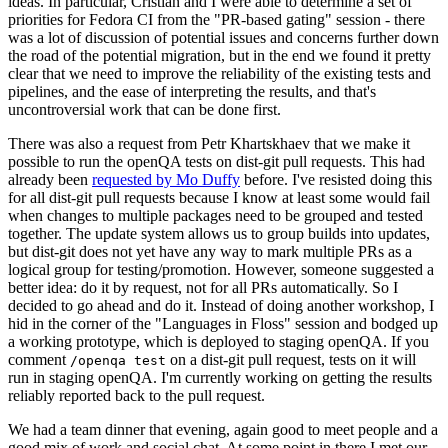
ideas. In particular, Cristian and I were able to determine a set of
priorities for Fedora CI from the "PR-based gating" session - there
was a lot of discussion of potential issues and concerns further down
the road of the potential migration, but in the end we found it pretty
clear that we need to improve the reliability of the existing tests and
pipelines, and the ease of interpreting the results, and that's
uncontroversial work that can be done first.
There was also a request from Petr Khartskhaev that we make it
possible to run the openQA tests on dist-git pull requests. This had
already been
requested by Mo Duffy
before. I've resisted doing this
for all dist-git pull requests because I know at least some would fail
when changes to multiple packages need to be grouped and tested
together. The update system allows us to group builds into updates,
but dist-git does not yet have any way to mark multiple PRs as a
logical group for testing/promotion. However, someone suggested a
better idea: do it by request, not for all PRs automatically. So I
decided to go ahead and do it. Instead of doing another workshop, I
hid in the corner of the "Languages in Floss" session and bodged up
a working prototype, which is deployed to staging openQA. If you
comment
on a dist-git pull request, tests on it will
/openqa test
run in staging openQA. I'm currently working on getting the results
reliably reported back to the pull request.
We had a team dinner that evening, again good to meet people and a
good mix of work and social chat. At some point in there I met our