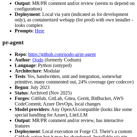
Output
: MR/PR comment and/or review (seems to depend on
configuration)
Deployment
: Local via yarn (indicated as for development
only), as containerized webapp (for prod) with own installer -
looks complex
Prompts
:
Here
pr-agent
Repo
:
https://github.com/qodo-ai/pr-agent
Author
:
Qodo
(formerly Codium)
Language
: Python (untyped)
Architecture
: Modular
Tests
: Yes, handwritten, unit and integration, somewhat
primitive, many commented out, 24% coverage (per codecov)
Begun
: July 2023
Status
: Archived (Nov 2025)
Forges
: GitHub, GitLab, Gitea, Gerrit, BitBucket, AWS
CodeCommit, Azure DevOps, local changes
Model providers
: Any OpenAI-compatible (looks like some
special handling for Azure), LiteLLM
Output
: MR/PR comment and/or review, has interactive
features
Deployment
: Local execution or Forge CI. There's a custom
GitHub action but it may be abandoned. Installable via pip,