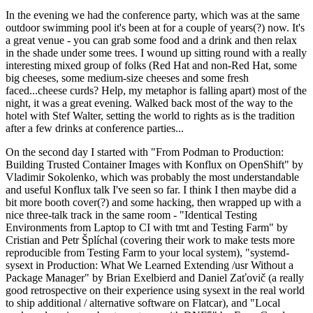
In the evening we had the conference party, which was at the same
outdoor swimming pool it's been at for a couple of years(?) now. It's
a great venue - you can grab some food and a drink and then relax
in the shade under some trees. I wound up sitting round with a really
interesting mixed group of folks (Red Hat and non-Red Hat, some
big cheeses, some medium-size cheeses and some fresh
faced...cheese curds? Help, my metaphor is falling apart) most of the
night, it was a great evening. Walked back most of the way to the
hotel with Stef Walter, setting the world to rights as is the tradition
after a few drinks at conference parties...
On the second day I started with "From Podman to Production:
Building Trusted Container Images with Konflux on OpenShift" by
Vladimir Sokolenko, which was probably the most understandable
and useful Konflux talk I've seen so far. I think I then maybe did a
bit more booth cover(?) and some hacking, then wrapped up with a
nice three-talk track in the same room - "Identical Testing
Environments from Laptop to CI with tmt and Testing Farm" by
Cristian and Petr Šplíchal (covering their work to make tests more
reproducible from Testing Farm to your local system), "systemd-
sysext in Production: What We Learned Extending /usr Without a
Package Manager" by Brian Exelbierd and Daniel Zaťovič (a really
good retrospective on their experience using sysext in the real world
to ship additional / alternative software on Flatcar), and "Local