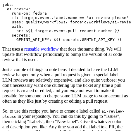
jobs
:
ai-review
:
runs-on
:
fedora
if
:
forgejo.event.label.name == 'ai-review-please'
uses
:
quality/workflows/.forgejo/workflows/ai-revie
with
:
pr
:
${{ forgejo.event.pull_request.number }}
secrets
:
GEMINI_API_KEY
:
${{ secrets.GEMINI_API_KEY }}
That uses a
reusable workflow
that does the same thing. We will
update that workflow periodically to bump the version of ai-code-
review that is used.
Just a couple of things to note here. I decided to have the LLM
review happen only when a pull request is given a special label.
LLM reviews are relatively expensive, and also quite verbose; you
don't necessarily want one cluttering up the ticket any time a pull
request is created or edited, and you
may
not want to make it
possible for someone to charge some LLM usage to your account as
often as they like just by creating or editing a pull request.
So, to use this recipe you have to create a label called
ai-review-
in your repository. You can do this by going to "Issues",
please
then clicking "Labels", then "New label". Give it whatever color
and description you like. Any time you add that label to a PR, the