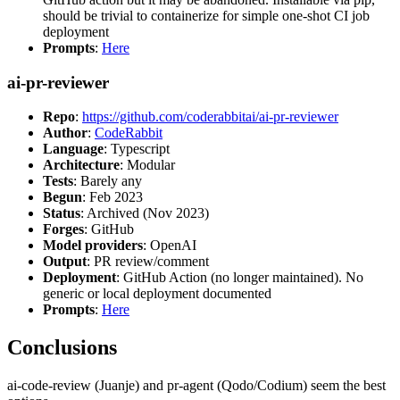
should be trivial to containerize for simple one-shot CI job
deployment
Prompts
:
Here
ai-pr-reviewer
Repo
:
https://github.com/coderabbitai/ai-pr-reviewer
Author
:
CodeRabbit
Language
: Typescript
Architecture
: Modular
Tests
: Barely any
Begun
: Feb 2023
Status
: Archived (Nov 2023)
Forges
: GitHub
Model providers
: OpenAI
Output
: PR review/comment
Deployment
: GitHub Action (no longer maintained). No
generic or local deployment documented
Prompts
:
Here
Conclusions
ai-code-review (Juanje) and pr-agent (Qodo/Codium) seem the best