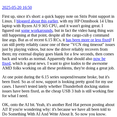
2025-05-20 16:50
First up, since it's short: a quick happy note on Strix Point support in
Linux. I
blogged about this earlier
, with my HP Omnibook 14 Ultra
laptop with Ryzen AI 9 365 CPU, and it wasn't going great. I
figured out
some workarounds
, but in fact the video hang thing
was
still happening at that point, despite all the cargo-cult-y command
line args. But as of recent 6.15 RCs, it
has been more or less fixed
! I
can still pretty reliably cause one of these "VCN ring timeout" issues
just by playing videos, but now the driver reliably recovers from
them; my external display goes blank for a few seconds, then comes
back and works as normal. Apparently that should also
now be
fixed
, which is great news. I want to give kudos to the awesome
AMD folks working on all these problems, they're doing a great job.
At one point during the 6.15 series suspend/resume broke, but it's
been fixed. So as of now, support is looking pretty good for my use
cases. I haven't tested lately whether Thunderbolt docking station
issues have been fixed, as the cheap USB 3 hub is still working fine
for what I need.
OK, onto the AI bit. Yeah, it's another Red Hat person posting about
AI! If you're wondering why: it's because we have all been told to
Do Something With AI And Write About It. So now you know.