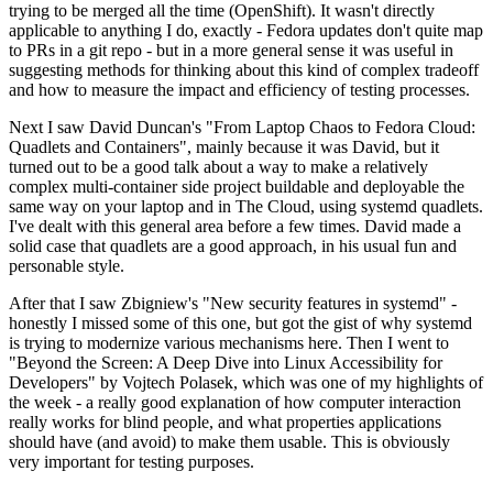
trying to be merged all the time (OpenShift). It wasn't directly
applicable to anything I do, exactly - Fedora updates don't quite map
to PRs in a git repo - but in a more general sense it was useful in
suggesting methods for thinking about this kind of complex tradeoff
and how to measure the impact and efficiency of testing processes.
Next I saw David Duncan's "From Laptop Chaos to Fedora Cloud:
Quadlets and Containers", mainly because it was David, but it
turned out to be a good talk about a way to make a relatively
complex multi-container side project buildable and deployable the
same way on your laptop and in The Cloud, using systemd quadlets.
I've dealt with this general area before a few times. David made a
solid case that quadlets are a good approach, in his usual fun and
personable style.
After that I saw Zbigniew's "New security features in systemd" -
honestly I missed some of this one, but got the gist of why systemd
is trying to modernize various mechanisms here. Then I went to
"Beyond the Screen: A Deep Dive into Linux Accessibility for
Developers" by Vojtech Polasek, which was one of my highlights of
the week - a really good explanation of how computer interaction
really works for blind people, and what properties applications
should have (and avoid) to make them usable. This is obviously
very important for testing purposes.