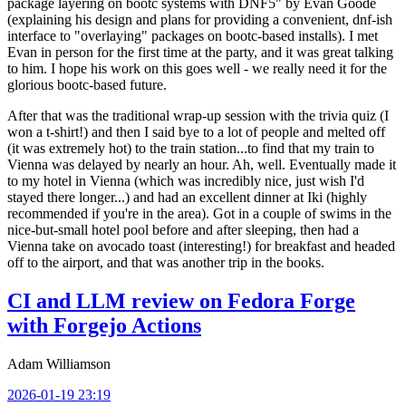
package layering on bootc systems with DNF5" by Evan Goode
(explaining his design and plans for providing a convenient, dnf-ish
interface to "overlaying" packages on bootc-based installs). I met
Evan in person for the first time at the party, and it was great talking
to him. I hope his work on this goes well - we really need it for the
glorious bootc-based future.
After that was the traditional wrap-up session with the trivia quiz (I
won a t-shirt!) and then I said bye to a lot of people and melted off
(it was extremely hot) to the train station...to find that my train to
Vienna was delayed by nearly an hour. Ah, well. Eventually made it
to my hotel in Vienna (which was incredibly nice, just wish I'd
stayed there longer...) and had an excellent dinner at Iki (highly
recommended if you're in the area). Got in a couple of swims in the
nice-but-small hotel pool before and after sleeping, then had a
Vienna take on avocado toast (interesting!) for breakfast and headed
off to the airport, and that was another trip in the books.
CI and LLM review on Fedora Forge
with Forgejo Actions
Adam Williamson
2026-01-19 23:19