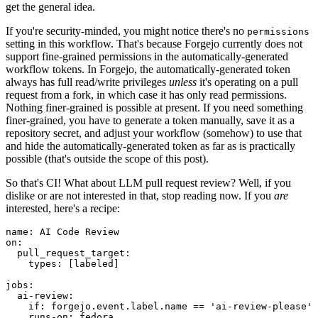
get the general idea.
If you're security-minded, you might notice there's no
permissions
setting in this workflow. That's because Forgejo currently does not
support fine-grained permissions in the automatically-generated
workflow tokens. In Forgejo, the automatically-generated token
always has full read/write privileges
unless
it's operating on a pull
request from a fork, in which case it has only read permissions.
Nothing finer-grained is possible at present. If you need something
finer-grained, you have to generate a token manually, save it as a
repository secret, and adjust your workflow (somehow) to use that
and hide the automatically-generated token as far as is practically
possible (that's outside the scope of this post).
So that's CI! What about LLM pull request review? Well, if you
dislike or are not interested in that, stop reading now. If you
are
interested, here's a recipe:
name
:
AI Code Review
on
:
pull_request_target
:
types
:
[
labeled
]
jobs
:
ai-review
:
if
:
forgejo.event.label.name == 'ai-review-please'
runs-on
:
fedora