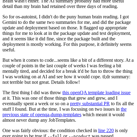
Brain wasn't either. The AI summary probably had more useful
detail than my brain had retained over three days of reading.
So for os-autoinst, I didn't do the puny human brain reading. I got
Gemini to do the same two summaries for me, and did the package
update and deployment based on those. It flagged up appropriate
things for me to look at in the package update and test deployment,
and it seems like it did fine, since the package built and the
deployment is mostly working. For this purpose, it definitely seems
useful.
But when it comes to code...seems like a bit of a different story. At a
couple of points in the last couple of weeks I was feeling a bit
mentally tired, and decided for a break it'd be fun to throw the thing
I was working on at AI and see how it would cope. tl;dr summary:
not terrible but not great. Details follow!
The first thing I did was throw
this openQA template loading issue
at it. This was one of those things that grew and grew, and I
eventually spent a week or so on a
pretty substantial PR
to fix all the
stuff I found. But at the time, I was focusing on two issues in
the
previous state of openqa-dump-templates
which meant it would
almost never dump any JobTemplates.
One was fairly obvious: the condition checked in
line 220
is only
ever going to be true if
or
was passed.
--full
--product