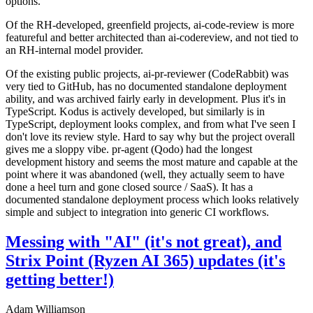
options.
Of the RH-developed, greenfield projects, ai-code-review is more
featureful and better architected than ai-codereview, and not tied to
an RH-internal model provider.
Of the existing public projects, ai-pr-reviewer (CodeRabbit) was
very tied to GitHub, has no documented standalone deployment
ability, and was archived fairly early in development. Plus it's in
TypeScript. Kodus is actively developed, but similarly is in
TypeScript, deployment looks complex, and from what I've seen I
don't love its review style. Hard to say why but the project overall
gives me a sloppy vibe. pr-agent (Qodo) had the longest
development history and seems the most mature and capable at the
point where it was abandoned (well, they actually seem to have
done a heel turn and gone closed source / SaaS). It has a
documented standalone deployment process which looks relatively
simple and subject to integration into generic CI workflows.
Messing with "AI" (it's not great), and
Strix Point (Ryzen AI 365) updates (it's
getting better!)
Adam Williamson