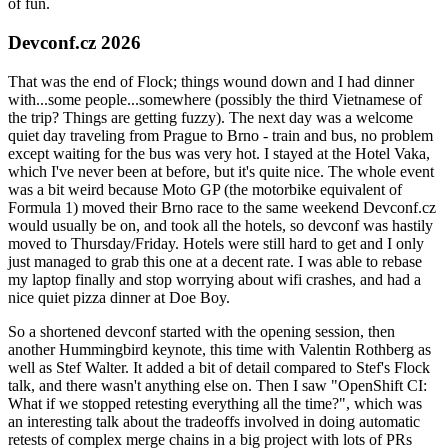
of fun.
Devconf.cz 2026
That was the end of Flock; things wound down and I had dinner
with...some people...somewhere (possibly the third Vietnamese of
the trip? Things are getting fuzzy). The next day was a welcome
quiet day traveling from Prague to Brno - train and bus, no problem
except waiting for the bus was very hot. I stayed at the Hotel Vaka,
which I've never been at before, but it's quite nice. The whole event
was a bit weird because Moto GP (the motorbike equivalent of
Formula 1) moved their Brno race to the same weekend Devconf.cz
would usually be on, and took all the hotels, so devconf was hastily
moved to Thursday/Friday. Hotels were still hard to get and I only
just managed to grab this one at a decent rate. I was able to rebase
my laptop finally and stop worrying about wifi crashes, and had a
nice quiet pizza dinner at Doe Boy.
So a shortened devconf started with the opening session, then
another Hummingbird keynote, this time with Valentin Rothberg as
well as Stef Walter. It added a bit of detail compared to Stef's Flock
talk, and there wasn't anything else on. Then I saw "OpenShift CI:
What if we stopped retesting everything all the time?", which was
an interesting talk about the tradeoffs involved in doing automatic
retests of complex merge chains in a big project with lots of PRs