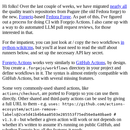
Hi folks! Over the last couple of weeks, we have migrated
nearly all
the quality team's repositories from Pagure (the old Fedora forge) to
the new,
Forgejo
-based
Fedora Forge
. As part of this, I've figured
out a process for doing CI with Forgejo Actions. I also came up with
a way to do automated LLM pull request reviews, for those
interested in that.
For the impatient, you can just look at / copy the two workflows
in
python-wikitcms
, but you'll at least need to read the stuff about
runners below, and set up the necessary API key secret.
Forgejo Actions
works very similarly to
GitHub Actions
, by design.
You create a
directory in your project and
.forgejo/workflows
define workflows in it. The syntax is almost entirely compatible with
GitHub Actions, but with several missing features.
Some very commonly-used shared actions, like
, are ported to Forgejo so you can use them
actions/checkout
directly. Other shared and third-party actions can be used by giving
a full URL to them - e.g.
uses: https://github.com/actions-
ecosystem/action-remove-
labels@2ce5d41b4b6aa8503e285553f75ed56e0a40bae0 #
- but whether a given action will work or not depends on
v1.3.0
whether it's written to assume it's running on public GitHub, and
whether Forgejo has all the features it needs.