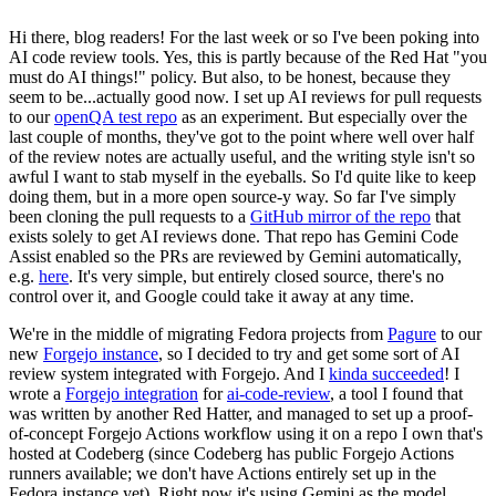
Hi there, blog readers! For the last week or so I've been poking into
AI code review tools. Yes, this is partly because of the Red Hat "you
must do AI things!" policy. But also, to be honest, because they
seem to be...actually good now. I set up AI reviews for pull requests
to our
openQA test repo
as an experiment. But especially over the
last couple of months, they've got to the point where well over half
of the review notes are actually useful, and the writing style isn't so
awful I want to stab myself in the eyeballs. So I'd quite like to keep
doing them, but in a more open source-y way. So far I've simply
been cloning the pull requests to a
GitHub mirror of the repo
that
exists solely to get AI reviews done. That repo has Gemini Code
Assist enabled so the PRs are reviewed by Gemini automatically,
e.g.
here
. It's very simple, but entirely closed source, there's no
control over it, and Google could take it away at any time.
We're in the middle of migrating Fedora projects from
Pagure
to our
new
Forgejo instance
, so I decided to try and get some sort of AI
review system integrated with Forgejo. And I
kinda succeeded
! I
wrote a
Forgejo integration
for
ai-code-review
, a tool I found that
was written by another Red Hatter, and managed to set up a proof-
of-concept Forgejo Actions workflow using it on a repo I own that's
hosted at Codeberg (since Codeberg has public Forgejo Actions
runners available; we don't have Actions entirely set up in the
Fedora instance yet). Right now it's using Gemini as the model