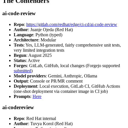
The Contenders
ai-code-review
Repo
:
https://gitlab.com/redhat/edge/ci-cd/ai-code-review
Author
: Juanje Ojeda (Red Hat)
Language
: Python (typed)
Architecture
: Modular
Tests
: Yes, LLM-generated, fairly comprehensive unit tests,
very limited integration tests
Begun
: August 2025
Status
: Active
Forges
: GitLab, GitHub, local changes (Forgejo supported
submitted
)
Model providers
: Gemini, Anthropic, Ollama
Output
: Console or PR/MR comment
Deployment
: Local execution, GitLab CI, GitHub Actions
(one-shot deployment via container image in CI job)
Prompts
:
Here
ai-codereview
Repo
: Red Hat internal
Author
: Tuvya Korol (Red Hat)