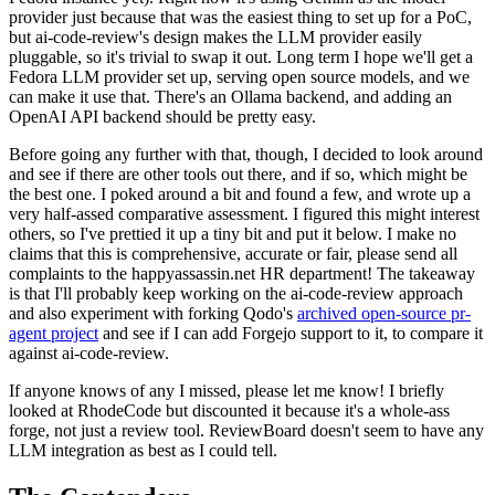
provider just because that was the easiest thing to set up for a PoC,
but ai-code-review's design makes the LLM provider easily
pluggable, so it's trivial to swap it out. Long term I hope we'll get a
Fedora LLM provider set up, serving open source models, and we
can make it use that. There's an Ollama backend, and adding an
OpenAI API backend should be pretty easy.
Before going any further with that, though, I decided to look around
and see if there are other tools out there, and if so, which might be
the best one. I poked around a bit and found a few, and wrote up a
very half-assed comparative assessment. I figured this might interest
others, so I've prettied it up a tiny bit and put it below. I make no
claims that this is comprehensive, accurate or fair, please send all
complaints to the happyassassin.net HR department! The takeaway
is that I'll probably keep working on the ai-code-review approach
and also experiment with forking Qodo's
archived open-source pr-
agent project
and see if I can add Forgejo support to it, to compare it
against ai-code-review.
If anyone knows of any I missed, please let me know! I briefly
looked at RhodeCode but discounted it because it's a whole-ass
forge, not just a review tool. ReviewBoard doesn't seem to have any
LLM integration as best as I could tell.