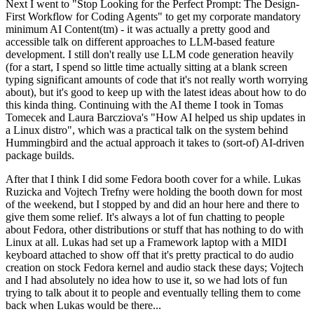
Next I went to "Stop Looking for the Perfect Prompt: The Design-
First Workflow for Coding Agents" to get my corporate mandatory
minimum AI Content(tm) - it was actually a pretty good and
accessible talk on different approaches to LLM-based feature
development. I still don't really use LLM code generation heavily
(for a start, I spend so little time actually sitting at a blank screen
typing significant amounts of code that it's not really worth worrying
about), but it's good to keep up with the latest ideas about how to do
this kinda thing. Continuing with the AI theme I took in Tomas
Tomecek and Laura Barcziova's "How AI helped us ship updates in
a Linux distro", which was a practical talk on the system behind
Hummingbird and the actual approach it takes to (sort-of) AI-driven
package builds.
After that I think I did some Fedora booth cover for a while. Lukas
Ruzicka and Vojtech Trefny were holding the booth down for most
of the weekend, but I stopped by and did an hour here and there to
give them some relief. It's always a lot of fun chatting to people
about Fedora, other distributions or stuff that has nothing to do with
Linux at all. Lukas had set up a Framework laptop with a MIDI
keyboard attached to show off that it's pretty practical to do audio
creation on stock Fedora kernel and audio stack these days; Vojtech
and I had absolutely no idea how to use it, so we had lots of fun
trying to talk about it to people and eventually telling them to come
back when Lukas would be there...