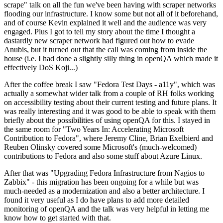
scrape" talk on all the fun we've been having with scraper networks
flooding our infrastructure. I know some but not all of it beforehand,
and of course Kevin explained it well and the audience was very
engaged. Plus I got to tell my story about the time I thought a
dastardly new scraper network had figured out how to evade
Anubis, but it turned out that the call was coming from inside the
house (i.e. I had done a slightly silly thing in openQA which made it
effectively DoS Koji...)
After the coffee break I saw "Fedora Test Days - a11y", which was
actually a somewhat wider talk from a couple of RH folks working
on accessibility testing about their current testing and future plans. It
was really interesting and it was good to be able to speak with them
briefly about the possibilities of using openQA for this. I stayed in
the same room for "Two Years In: Accelerating Microsoft
Contribution to Fedora", where Jeremy Cline, Brian Exelbierd and
Reuben Olinsky covered some Microsoft's (much-welcomed)
contributions to Fedora and also some stuff about Azure Linux.
After that was "Upgrading Fedora Infrastructure from Nagios to
Zabbix" - this migration has been ongoing for a while but was
much-needed as a modernization and also a better architecture. I
found it very useful as I do have plans to add more detailed
monitoring of openQA and the talk was very helpful in letting me
know how to get started with that.