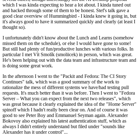
which I was kinda expecting to hear a lot about. I kinda tuned out
and hacked through some of them to be honest. Stef's talk gave a
good clear overview of Hummingbird - I kinda knew it going in, but
it's always good to have it summarized quickly and clearly (at least I
thought so).
I unfortunately didn't know about the Lunch and Learns (somehow
missed them on the schedule), or else I would have gone to some!
But still had plenty of fun/productive lunches with various folks. In
particular I met Vít Smolík (smoliicek) in person, which was great.
He's been helping out with the data team and infrastructure team and
is doing some great work.
In the afternoon I went to the "Packit and Fedora: The CI Story
Continues" talk, which was a good summary of the work to
rationalize the mess of different systems we have/had testing pull
requests. It's much better than it was before. Then I went to "Fedora
Server – What you can expect from the next two releases", which
was great because it clearly explained the idea of the "Home Server"
spinoff which I hadn't really been clear on. And of course it was
good to see Peter Boy and Emmanuel Seyman again. Alexander
Bokovoy also explained his latest authentication stuff, which as
always I didn't entirely understand but filed under "sounds like
Alexander has it under control"...