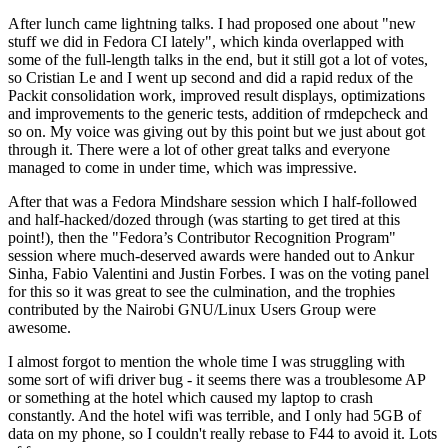
After lunch came lightning talks. I had proposed one about "new
stuff we did in Fedora CI lately", which kinda overlapped with
some of the full-length talks in the end, but it still got a lot of votes,
so Cristian Le and I went up second and did a rapid redux of the
Packit consolidation work, improved result displays, optimizations
and improvements to the generic tests, addition of rmdepcheck and
so on. My voice was giving out by this point but we just about got
through it. There were a lot of other great talks and everyone
managed to come in under time, which was impressive.
After that was a Fedora Mindshare session which I half-followed
and half-hacked/dozed through (was starting to get tired at this
point!), then the "Fedora’s Contributor Recognition Program"
session where much-deserved awards were handed out to Ankur
Sinha, Fabio Valentini and Justin Forbes. I was on the voting panel
for this so it was great to see the culmination, and the trophies
contributed by the Nairobi GNU/Linux Users Group were
awesome.
I almost forgot to mention the whole time I was struggling with
some sort of wifi driver bug - it seems there was a troublesome AP
or something at the hotel which caused my laptop to crash
constantly. And the hotel wifi was terrible, and I only had 5GB of
data on my phone, so I couldn't really rebase to F44 to avoid it. Lots