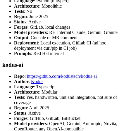
Language
: Python (untyped)
Architecture
: Monolithic
Tests
: No
Begun
: June 2025
Status
: Active
Forges
: GitLab, local changes
Model providers
: RH-internal Claude, Gemini, Granite
Output
: Console or MR comment
Deployment
: Local execution, GitLab CI (ad hoc
deployment via curl/pip in CI job)
Prompts
: Red Hat internal
kodus-ai
Repo
:
https://github.com/kodustech/kodus-ai
Author
:
Kodus
Language
: Typescript
Architecture
: Modular
Tests
: Yes, handwritten, unit and integration, not sure of
coverage
Begun
: April 2025
Status
: Active
Forges
: GitHub, GitLab, BitBucket
Model providers
: OpenAI, Gemini, Anthropic, Novita,
OpenRouter, any OpenAI-compatible