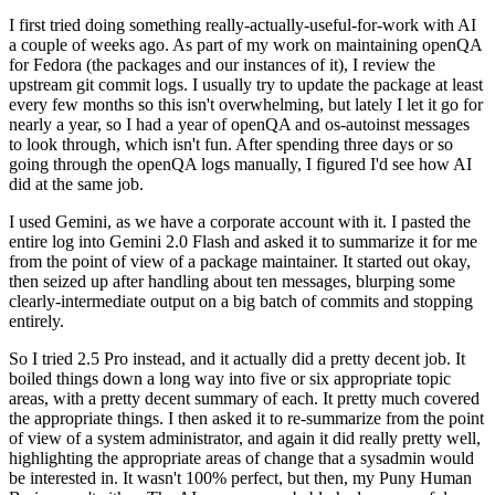
I first tried doing something really-actually-useful-for-work with AI
a couple of weeks ago. As part of my work on maintaining openQA
for Fedora (the packages and our instances of it), I review the
upstream git commit logs. I usually try to update the package at least
every few months so this isn't overwhelming, but lately I let it go for
nearly a year, so I had a year of openQA and os-autoinst messages
to look through, which isn't fun. After spending three days or so
going through the openQA logs manually, I figured I'd see how AI
did at the same job.
I used Gemini, as we have a corporate account with it. I pasted the
entire log into Gemini 2.0 Flash and asked it to summarize it for me
from the point of view of a package maintainer. It started out okay,
then seized up after handling about ten messages, blurping some
clearly-intermediate output on a big batch of commits and stopping
entirely.
So I tried 2.5 Pro instead, and it actually did a pretty decent job. It
boiled things down a long way into five or six appropriate topic
areas, with a pretty decent summary of each. It pretty much covered
the appropriate things. I then asked it to re-summarize from the point
of view of a system administrator, and again it did really pretty well,
highlighting the appropriate areas of change that a sysadmin would
be interested in. It wasn't 100% perfect, but then, my Puny Human