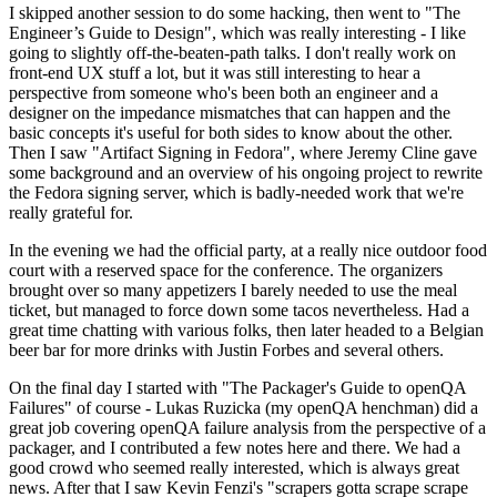
I skipped another session to do some hacking, then went to "The
Engineer’s Guide to Design", which was really interesting - I like
going to slightly off-the-beaten-path talks. I don't really work on
front-end UX stuff a lot, but it was still interesting to hear a
perspective from someone who's been both an engineer and a
designer on the impedance mismatches that can happen and the
basic concepts it's useful for both sides to know about the other.
Then I saw "Artifact Signing in Fedora", where Jeremy Cline gave
some background and an overview of his ongoing project to rewrite
the Fedora signing server, which is badly-needed work that we're
really grateful for.
In the evening we had the official party, at a really nice outdoor food
court with a reserved space for the conference. The organizers
brought over so many appetizers I barely needed to use the meal
ticket, but managed to force down some tacos nevertheless. Had a
great time chatting with various folks, then later headed to a Belgian
beer bar for more drinks with Justin Forbes and several others.
On the final day I started with "The Packager's Guide to openQA
Failures" of course - Lukas Ruzicka (my openQA henchman) did a
great job covering openQA failure analysis from the perspective of a
packager, and I contributed a few notes here and there. We had a
good crowd who seemed really interested, which is always great
news. After that I saw Kevin Fenzi's "scrapers gotta scrape scrape