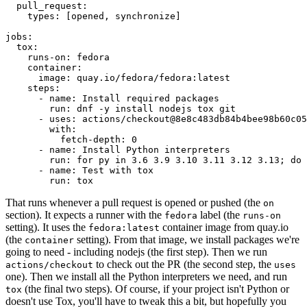
pull_request
:
types
:
[
opened
,
synchronize
]
jobs
:
tox
:
runs-on
:
fedora
container
:
image
:
quay.io/fedora/fedora:latest
steps
:
-
name
:
Install required packages
run
:
dnf -y install nodejs tox git
-
uses
:
actions/checkout@8e8c483db84b4bee98b60c05
with
:
fetch-depth
:
0
-
name
:
Install Python interpreters
run
:
for py in 3.6 3.9 3.10 3.11 3.12 3.13; do 
-
name
:
Test with tox
run
:
tox
That runs whenever a pull request is opened or pushed (the
on
section). It expects a runner with the
label (the
fedora
runs-on
setting). It uses the
container image from quay.io
fedora:latest
(the
setting). From that image, we install packages we're
container
going to need - including nodejs (the first step). Then we run
to check out the PR (the second step, the
actions/checkout
uses
one). Then we install all the Python interpreters we need, and run
(the final two steps). Of course, if your project isn't Python or
tox
doesn't use Tox, you'll have to tweak this a bit, but hopefully you