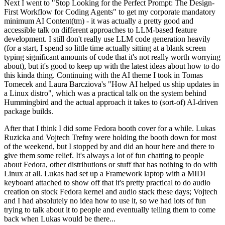
Next I went to "Stop Looking for the Perfect Prompt: The Design-
First Workflow for Coding Agents" to get my corporate mandatory
minimum AI Content(tm) - it was actually a pretty good and
accessible talk on different approaches to LLM-based feature
development. I still don't really use LLM code generation heavily
(for a start, I spend so little time actually sitting at a blank screen
typing significant amounts of code that it's not really worth worrying
about), but it's good to keep up with the latest ideas about how to do
this kinda thing. Continuing with the AI theme I took in Tomas
Tomecek and Laura Barcziova's "How AI helped us ship updates in
a Linux distro", which was a practical talk on the system behind
Hummingbird and the actual approach it takes to (sort-of) AI-driven
package builds.
After that I think I did some Fedora booth cover for a while. Lukas
Ruzicka and Vojtech Trefny were holding the booth down for most
of the weekend, but I stopped by and did an hour here and there to
give them some relief. It's always a lot of fun chatting to people
about Fedora, other distributions or stuff that has nothing to do with
Linux at all. Lukas had set up a Framework laptop with a MIDI
keyboard attached to show off that it's pretty practical to do audio
creation on stock Fedora kernel and audio stack these days; Vojtech
and I had absolutely no idea how to use it, so we had lots of fun
trying to talk about it to people and eventually telling them to come
back when Lukas would be there...