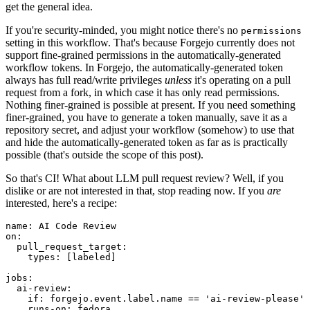
get the general idea.
If you're security-minded, you might notice there's no
permissions
setting in this workflow. That's because Forgejo currently does not
support fine-grained permissions in the automatically-generated
workflow tokens. In Forgejo, the automatically-generated token
always has full read/write privileges
unless
it's operating on a pull
request from a fork, in which case it has only read permissions.
Nothing finer-grained is possible at present. If you need something
finer-grained, you have to generate a token manually, save it as a
repository secret, and adjust your workflow (somehow) to use that
and hide the automatically-generated token as far as is practically
possible (that's outside the scope of this post).
So that's CI! What about LLM pull request review? Well, if you
dislike or are not interested in that, stop reading now. If you
are
interested, here's a recipe:
name
:
AI Code Review
on
:
pull_request_target
:
types
:
[
labeled
]
jobs
:
ai-review
:
if
:
forgejo.event.label.name == 'ai-review-please'
runs-on
:
fedora