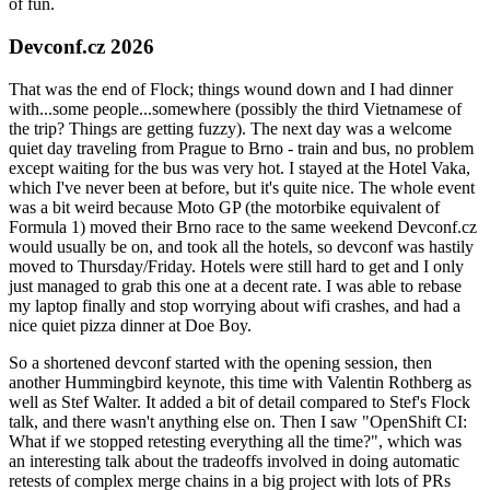
of fun.
Devconf.cz 2026
That was the end of Flock; things wound down and I had dinner
with...some people...somewhere (possibly the third Vietnamese of
the trip? Things are getting fuzzy). The next day was a welcome
quiet day traveling from Prague to Brno - train and bus, no problem
except waiting for the bus was very hot. I stayed at the Hotel Vaka,
which I've never been at before, but it's quite nice. The whole event
was a bit weird because Moto GP (the motorbike equivalent of
Formula 1) moved their Brno race to the same weekend Devconf.cz
would usually be on, and took all the hotels, so devconf was hastily
moved to Thursday/Friday. Hotels were still hard to get and I only
just managed to grab this one at a decent rate. I was able to rebase
my laptop finally and stop worrying about wifi crashes, and had a
nice quiet pizza dinner at Doe Boy.
So a shortened devconf started with the opening session, then
another Hummingbird keynote, this time with Valentin Rothberg as
well as Stef Walter. It added a bit of detail compared to Stef's Flock
talk, and there wasn't anything else on. Then I saw "OpenShift CI:
What if we stopped retesting everything all the time?", which was
an interesting talk about the tradeoffs involved in doing automatic
retests of complex merge chains in a big project with lots of PRs