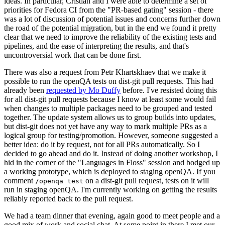
ideas. In particular, Cristian and I were able to determine a set of
priorities for Fedora CI from the "PR-based gating" session - there
was a lot of discussion of potential issues and concerns further down
the road of the potential migration, but in the end we found it pretty
clear that we need to improve the reliability of the existing tests and
pipelines, and the ease of interpreting the results, and that's
uncontroversial work that can be done first.
There was also a request from Petr Khartskhaev that we make it
possible to run the openQA tests on dist-git pull requests. This had
already been
requested by Mo Duffy
before. I've resisted doing this
for all dist-git pull requests because I know at least some would fail
when changes to multiple packages need to be grouped and tested
together. The update system allows us to group builds into updates,
but dist-git does not yet have any way to mark multiple PRs as a
logical group for testing/promotion. However, someone suggested a
better idea: do it by request, not for all PRs automatically. So I
decided to go ahead and do it. Instead of doing another workshop, I
hid in the corner of the "Languages in Floss" session and bodged up
a working prototype, which is deployed to staging openQA. If you
comment
on a dist-git pull request, tests on it will
/openqa test
run in staging openQA. I'm currently working on getting the results
reliably reported back to the pull request.
We had a team dinner that evening, again good to meet people and a
good mix of work and social chat. At some point in there I met our