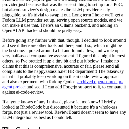
provider just because that was the easiest thing to set up for a PoC,
but ai-code-review's design makes the LLM provider easily
pluggable, so it's trivial to swap it out. Long term I hope we'll get a
Fedora LLM provider set up, serving open source models, and we
can make it use that. There's an Ollama backend, and adding an
OpenAI API backend should be pretty easy.
Before going any further with that, though, I decided to look around
and see if there are other tools out there, and if so, which might be
the best one. I poked around a bit and found a few, and wrote up a
very half-assed comparative assessment. I figured this might interest
others, so I've prettied it up a tiny bit and put it below. I make no
claims that this is comprehensive, accurate or fair, please send all
complaints to the happyassassin.net HR department! The takeaway
is that I'll probably keep working on the ai-code-review approach
and also experiment with forking Qodo's
archived open-source pr-
agent project
and see if I can add Forgejo support to it, to compare it
against ai-code-review.
If anyone knows of any I missed, please let me know! I briefly
looked at RhodeCode but discounted it because it's a whole-ass
forge, not just a review tool. ReviewBoard doesn't seem to have any
LLM integration as best as I could tell.