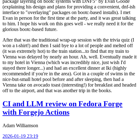
package layering on bootc systems with DNF5" by Evan Goode
(explaining his design and plans for providing a convenient, dnf-ish
interface to "overlaying" packages on bootc-based installs). I met
Evan in person for the first time at the party, and it was great talking
to him. I hope his work on this goes well - we really need it for the
glorious bootc-based future.
After that was the traditional wrap-up session with the trivia quiz (I
won a t-shirt!) and then I said bye to a lot of people and melted off
(it was extremely hot) to the train station...to find that my train to
Vienna was delayed by nearly an hour. Ah, well. Eventually made it
to my hotel in Vienna (which was incredibly nice, just wish I'd
stayed there longer...) and had an excellent dinner at Iki (highly
recommended if you're in the area). Got in a couple of swims in the
nice-but-small hotel pool before and after sleeping, then had a
Vienna take on avocado toast (interesting!) for breakfast and headed
off to the airport, and that was another trip in the books.
CI and LLM review on Fedora Forge
with Forgejo Actions
Adam Williamson
2026-01-19 23:19