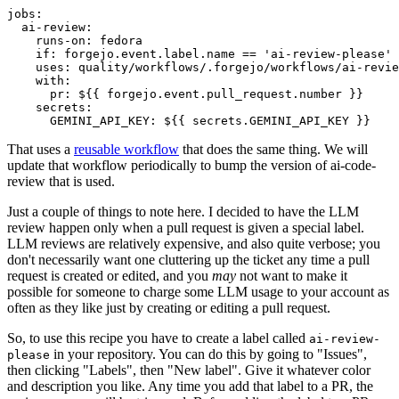
jobs
:
ai-review
:
runs-on
:
fedora
if
:
forgejo.event.label.name == 'ai-review-please'
uses
:
quality/workflows/.forgejo/workflows/ai-revie
with
:
pr
:
${{ forgejo.event.pull_request.number }}
secrets
:
GEMINI_API_KEY
:
${{ secrets.GEMINI_API_KEY }}
That uses a
reusable workflow
that does the same thing. We will
update that workflow periodically to bump the version of ai-code-
review that is used.
Just a couple of things to note here. I decided to have the LLM
review happen only when a pull request is given a special label.
LLM reviews are relatively expensive, and also quite verbose; you
don't necessarily want one cluttering up the ticket any time a pull
request is created or edited, and you
may
not want to make it
possible for someone to charge some LLM usage to your account as
often as they like just by creating or editing a pull request.
So, to use this recipe you have to create a label called
ai-review-
in your repository. You can do this by going to "Issues",
please
then clicking "Labels", then "New label". Give it whatever color
and description you like. Any time you add that label to a PR, the