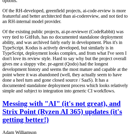
options.
Of the RH-developed, greenfield projects, ai-code-review is more
featureful and better architected than ai-codereview, and not tied to
an RH-internal model provider.
Of the existing public projects, ai-pr-reviewer (CodeRabbit) was
very tied to GitHub, has no documented standalone deployment
ability, and was archived fairly early in development. Plus it's in
TypeScript. Kodus is actively developed, but similarly is in
TypeScript, deployment looks complex, and from what I've seen I
don't love its review style. Hard to say why but the project overall
gives me a sloppy vibe. pr-agent (Qodo) had the longest
development history and seems the most mature and capable at the
point where it was abandoned (well, they actually seem to have
done a heel turn and gone closed source / SaaS). It has a
documented standalone deployment process which looks relatively
simple and subject to integration into generic CI workflows.
Messing with "AI" (it's not great), and
Strix Point (Ryzen AI 365) updates (it's
getting better!)
Adam Williamson