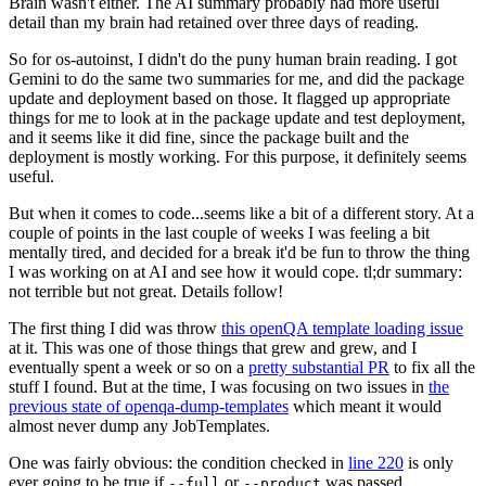
Brain wasn't either. The AI summary probably had more useful
detail than my brain had retained over three days of reading.
So for os-autoinst, I didn't do the puny human brain reading. I got
Gemini to do the same two summaries for me, and did the package
update and deployment based on those. It flagged up appropriate
things for me to look at in the package update and test deployment,
and it seems like it did fine, since the package built and the
deployment is mostly working. For this purpose, it definitely seems
useful.
But when it comes to code...seems like a bit of a different story. At a
couple of points in the last couple of weeks I was feeling a bit
mentally tired, and decided for a break it'd be fun to throw the thing
I was working on at AI and see how it would cope. tl;dr summary:
not terrible but not great. Details follow!
The first thing I did was throw
this openQA template loading issue
at it. This was one of those things that grew and grew, and I
eventually spent a week or so on a
pretty substantial PR
to fix all the
stuff I found. But at the time, I was focusing on two issues in
the
previous state of openqa-dump-templates
which meant it would
almost never dump any JobTemplates.
One was fairly obvious: the condition checked in
line 220
is only
ever going to be true if
or
was passed.
--full
--product