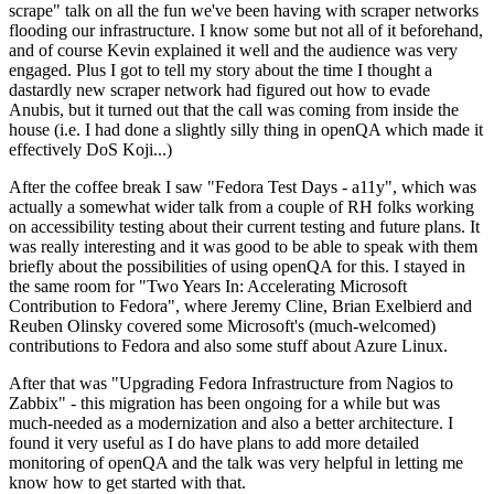
scrape" talk on all the fun we've been having with scraper networks
flooding our infrastructure. I know some but not all of it beforehand,
and of course Kevin explained it well and the audience was very
engaged. Plus I got to tell my story about the time I thought a
dastardly new scraper network had figured out how to evade
Anubis, but it turned out that the call was coming from inside the
house (i.e. I had done a slightly silly thing in openQA which made it
effectively DoS Koji...)
After the coffee break I saw "Fedora Test Days - a11y", which was
actually a somewhat wider talk from a couple of RH folks working
on accessibility testing about their current testing and future plans. It
was really interesting and it was good to be able to speak with them
briefly about the possibilities of using openQA for this. I stayed in
the same room for "Two Years In: Accelerating Microsoft
Contribution to Fedora", where Jeremy Cline, Brian Exelbierd and
Reuben Olinsky covered some Microsoft's (much-welcomed)
contributions to Fedora and also some stuff about Azure Linux.
After that was "Upgrading Fedora Infrastructure from Nagios to
Zabbix" - this migration has been ongoing for a while but was
much-needed as a modernization and also a better architecture. I
found it very useful as I do have plans to add more detailed
monitoring of openQA and the talk was very helpful in letting me
know how to get started with that.