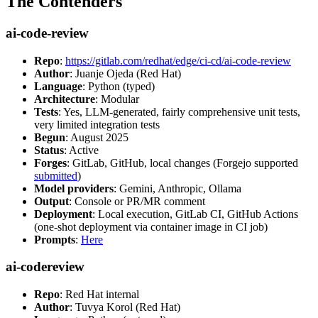
The Contenders
ai-code-review
Repo
:
https://gitlab.com/redhat/edge/ci-cd/ai-code-review
Author
: Juanje Ojeda (Red Hat)
Language
: Python (typed)
Architecture
: Modular
Tests
: Yes, LLM-generated, fairly comprehensive unit tests,
very limited integration tests
Begun
: August 2025
Status
: Active
Forges
: GitLab, GitHub, local changes (Forgejo supported
submitted
)
Model providers
: Gemini, Anthropic, Ollama
Output
: Console or PR/MR comment
Deployment
: Local execution, GitLab CI, GitHub Actions
(one-shot deployment via container image in CI job)
Prompts
:
Here
ai-codereview
Repo
: Red Hat internal
Author
: Tuvya Korol (Red Hat)