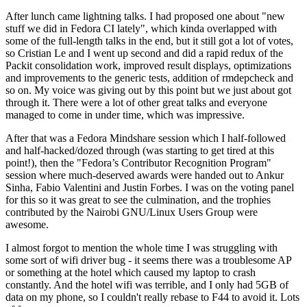
After lunch came lightning talks. I had proposed one about "new
stuff we did in Fedora CI lately", which kinda overlapped with
some of the full-length talks in the end, but it still got a lot of votes,
so Cristian Le and I went up second and did a rapid redux of the
Packit consolidation work, improved result displays, optimizations
and improvements to the generic tests, addition of rmdepcheck and
so on. My voice was giving out by this point but we just about got
through it. There were a lot of other great talks and everyone
managed to come in under time, which was impressive.
After that was a Fedora Mindshare session which I half-followed
and half-hacked/dozed through (was starting to get tired at this
point!), then the "Fedora’s Contributor Recognition Program"
session where much-deserved awards were handed out to Ankur
Sinha, Fabio Valentini and Justin Forbes. I was on the voting panel
for this so it was great to see the culmination, and the trophies
contributed by the Nairobi GNU/Linux Users Group were
awesome.
I almost forgot to mention the whole time I was struggling with
some sort of wifi driver bug - it seems there was a troublesome AP
or something at the hotel which caused my laptop to crash
constantly. And the hotel wifi was terrible, and I only had 5GB of
data on my phone, so I couldn't really rebase to F44 to avoid it. Lots