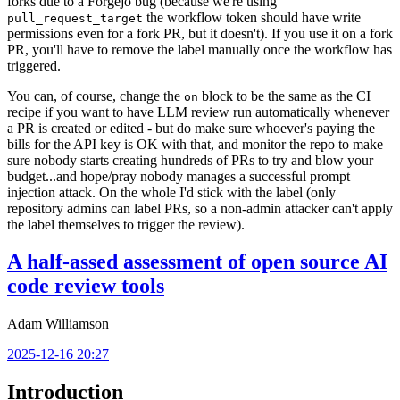
forks due to a Forgejo bug (because we're using
the workflow token should have write
pull_request_target
permissions even for a fork PR, but it doesn't). If you use it on a fork
PR, you'll have to remove the label manually once the workflow has
triggered.
You can, of course, change the
block to be the same as the CI
on
recipe if you want to have LLM review run automatically whenever
a PR is created or edited - but do make sure whoever's paying the
bills for the API key is OK with that, and monitor the repo to make
sure nobody starts creating hundreds of PRs to try and blow your
budget...and hope/pray nobody manages a successful prompt
injection attack. On the whole I'd stick with the label (only
repository admins can label PRs, so a non-admin attacker can't apply
the label themselves to trigger the review).
A half-assed assessment of open source AI
code review tools
Adam Williamson
2025-12-16 20:27
Introduction