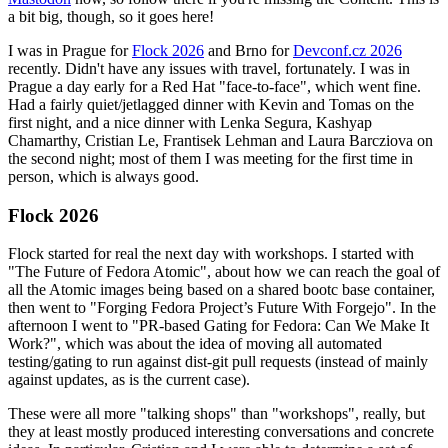
a bit big, though, so it goes here!
I was in Prague for
Flock 2026
and Brno for
Devconf.cz 2026
recently. Didn't have any issues with travel, fortunately. I was in
Prague a day early for a Red Hat "face-to-face", which went fine.
Had a fairly quiet/jetlagged dinner with Kevin and Tomas on the
first night, and a nice dinner with Lenka Segura, Kashyap
Chamarthy, Cristian Le, Frantisek Lehman and Laura Barcziova on
the second night; most of them I was meeting for the first time in
person, which is always good.
Flock 2026
Flock started for real the next day with workshops. I started with
"The Future of Fedora Atomic", about how we can reach the goal of
all the Atomic images being based on a shared bootc base container,
then went to "Forging Fedora Project’s Future With Forgejo". In the
afternoon I went to "PR-based Gating for Fedora: Can We Make It
Work?", which was about the idea of moving all automated
testing/gating to run against dist-git pull requests (instead of mainly
against updates, as is the current case).
These were all more "talking shops" than "workshops", really, but
they at least mostly produced interesting conversations and concrete