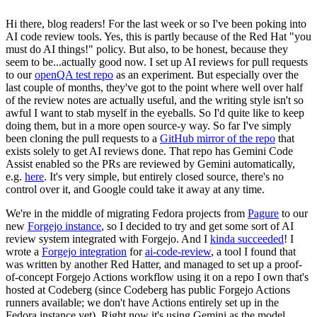
Hi there, blog readers! For the last week or so I've been poking into
AI code review tools. Yes, this is partly because of the Red Hat "you
must do AI things!" policy. But also, to be honest, because they
seem to be...actually good now. I set up AI reviews for pull requests
to our
openQA test repo
as an experiment. But especially over the
last couple of months, they've got to the point where well over half
of the review notes are actually useful, and the writing style isn't so
awful I want to stab myself in the eyeballs. So I'd quite like to keep
doing them, but in a more open source-y way. So far I've simply
been cloning the pull requests to a
GitHub mirror of the repo
that
exists solely to get AI reviews done. That repo has Gemini Code
Assist enabled so the PRs are reviewed by Gemini automatically,
e.g.
here
. It's very simple, but entirely closed source, there's no
control over it, and Google could take it away at any time.
We're in the middle of migrating Fedora projects from
Pagure
to our
new
Forgejo instance
, so I decided to try and get some sort of AI
review system integrated with Forgejo. And I
kinda succeeded
! I
wrote a
Forgejo integration
for
ai-code-review
, a tool I found that
was written by another Red Hatter, and managed to set up a proof-
of-concept Forgejo Actions workflow using it on a repo I own that's
hosted at Codeberg (since Codeberg has public Forgejo Actions
runners available; we don't have Actions entirely set up in the
Fedora instance yet). Right now it's using Gemini as the model