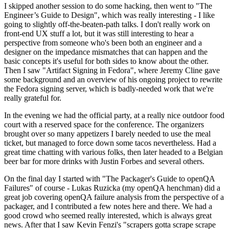
I skipped another session to do some hacking, then went to "The
Engineer’s Guide to Design", which was really interesting - I like
going to slightly off-the-beaten-path talks. I don't really work on
front-end UX stuff a lot, but it was still interesting to hear a
perspective from someone who's been both an engineer and a
designer on the impedance mismatches that can happen and the
basic concepts it's useful for both sides to know about the other.
Then I saw "Artifact Signing in Fedora", where Jeremy Cline gave
some background and an overview of his ongoing project to rewrite
the Fedora signing server, which is badly-needed work that we're
really grateful for.
In the evening we had the official party, at a really nice outdoor food
court with a reserved space for the conference. The organizers
brought over so many appetizers I barely needed to use the meal
ticket, but managed to force down some tacos nevertheless. Had a
great time chatting with various folks, then later headed to a Belgian
beer bar for more drinks with Justin Forbes and several others.
On the final day I started with "The Packager's Guide to openQA
Failures" of course - Lukas Ruzicka (my openQA henchman) did a
great job covering openQA failure analysis from the perspective of a
packager, and I contributed a few notes here and there. We had a
good crowd who seemed really interested, which is always great
news. After that I saw Kevin Fenzi's "scrapers gotta scrape scrape