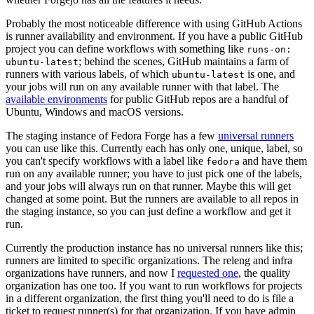
Probably the most noticeable difference with using GitHub Actions
is runner availability and environment. If you have a public GitHub
project you can define workflows with something like
runs-on:
; behind the scenes, GitHub maintains a farm of
ubuntu-latest
runners with various labels, of which
is one, and
ubuntu-latest
your jobs will run on any available runner with that label. The
available environments
for public GitHub repos are a handful of
Ubuntu, Windows and macOS versions.
The staging instance of Fedora Forge has a few
universal runners
you can use like this. Currently each has only one, unique, label, so
you can't specify workflows with a label like
and have them
fedora
run on any available runner; you have to just pick one of the labels,
and your jobs will always run on that runner. Maybe this will get
changed at some point. But the runners are available to all repos in
the staging instance, so you can just define a workflow and get it
run.
Currently the production instance has no universal runners like this;
runners are limited to specific organizations. The releng and infra
organizations have runners, and now I
requested one
, the quality
organization has one too. If you want to run workflows for projects
in a different organization, the first thing you'll need to do is file a
ticket to request runner(s) for that organization. If you have admin