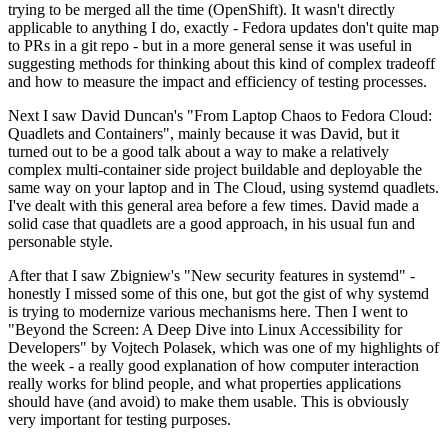
trying to be merged all the time (OpenShift). It wasn't directly
applicable to anything I do, exactly - Fedora updates don't quite map
to PRs in a git repo - but in a more general sense it was useful in
suggesting methods for thinking about this kind of complex tradeoff
and how to measure the impact and efficiency of testing processes.
Next I saw David Duncan's "From Laptop Chaos to Fedora Cloud:
Quadlets and Containers", mainly because it was David, but it
turned out to be a good talk about a way to make a relatively
complex multi-container side project buildable and deployable the
same way on your laptop and in The Cloud, using systemd quadlets.
I've dealt with this general area before a few times. David made a
solid case that quadlets are a good approach, in his usual fun and
personable style.
After that I saw Zbigniew's "New security features in systemd" -
honestly I missed some of this one, but got the gist of why systemd
is trying to modernize various mechanisms here. Then I went to
"Beyond the Screen: A Deep Dive into Linux Accessibility for
Developers" by Vojtech Polasek, which was one of my highlights of
the week - a really good explanation of how computer interaction
really works for blind people, and what properties applications
should have (and avoid) to make them usable. This is obviously
very important for testing purposes.