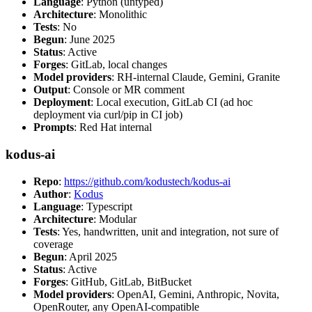
Language
: Python (untyped)
Architecture
: Monolithic
Tests
: No
Begun
: June 2025
Status
: Active
Forges
: GitLab, local changes
Model providers
: RH-internal Claude, Gemini, Granite
Output
: Console or MR comment
Deployment
: Local execution, GitLab CI (ad hoc
deployment via curl/pip in CI job)
Prompts
: Red Hat internal
kodus-ai
Repo
:
https://github.com/kodustech/kodus-ai
Author
:
Kodus
Language
: Typescript
Architecture
: Modular
Tests
: Yes, handwritten, unit and integration, not sure of
coverage
Begun
: April 2025
Status
: Active
Forges
: GitHub, GitLab, BitBucket
Model providers
: OpenAI, Gemini, Anthropic, Novita,
OpenRouter, any OpenAI-compatible