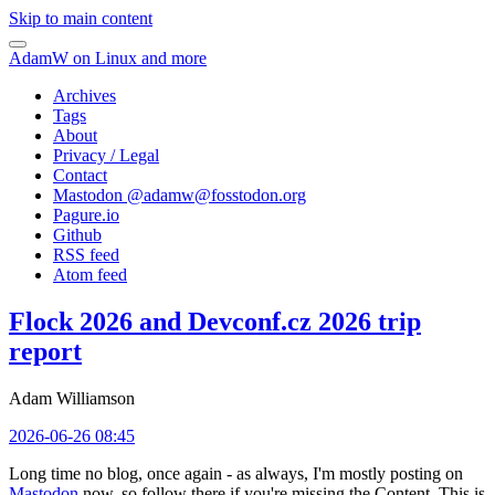
Skip to main content
AdamW on Linux and more
Archives
Tags
About
Privacy / Legal
Contact
Mastodon @
adamw@fosstodon.org
Pagure.io
Github
RSS feed
Atom feed
Flock 2026 and Devconf.cz 2026 trip
report
Adam Williamson
2026-06-26 08:45
Long time no blog, once again - as always, I'm mostly posting on
Mastodon
now, so follow there if you're missing the Content. This is