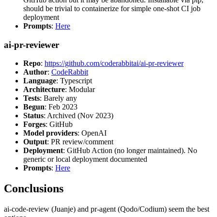
should be trivial to containerize for simple one-shot CI job
deployment
Prompts
:
Here
ai-pr-reviewer
Repo
:
https://github.com/coderabbitai/ai-pr-reviewer
Author
:
CodeRabbit
Language
: Typescript
Architecture
: Modular
Tests
: Barely any
Begun
: Feb 2023
Status
: Archived (Nov 2023)
Forges
: GitHub
Model providers
: OpenAI
Output
: PR review/comment
Deployment
: GitHub Action (no longer maintained). No
generic or local deployment documented
Prompts
:
Here
Conclusions
ai-code-review (Juanje) and pr-agent (Qodo/Codium) seem the best