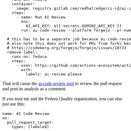
container
:
image
:
registry.gitlab.com/redhat/edge/ci-cd/ai-c
steps
:
-
name
:
Run AI Review
env
:
AI_API_KEY
:
${{ secrets.GEMINI_API_KEY }}
run
:
ai-code-review --platform forgejo --pr-num
# this has to be a separate job because ai-code-revie
# also note this does not work for PRs from forks bec
# https://codeberg.org/forgejo/forgejo/issues/10733
remove-label
:
runs-on
:
fedora
steps
:
-
uses
:
https://github.com/actions-ecosystem/acti
with
:
labels
:
ai-review-please
That will cause the
ai-code-review tool
to review the pull request
and post its analysis as a comment.
If you trust me and the Fedora Quality organization, you can also
just use this:
name
:
AI Code Review
on
:
pull_request_target
:
types
:
[
labeled
]