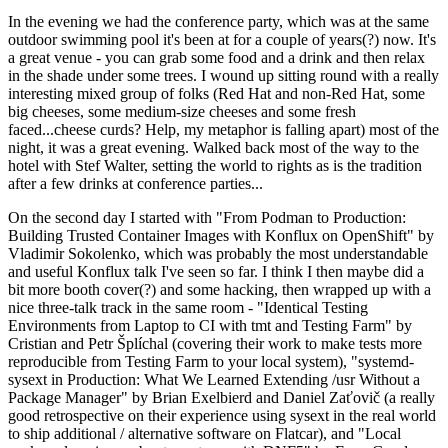
In the evening we had the conference party, which was at the same
outdoor swimming pool it's been at for a couple of years(?) now. It's
a great venue - you can grab some food and a drink and then relax
in the shade under some trees. I wound up sitting round with a really
interesting mixed group of folks (Red Hat and non-Red Hat, some
big cheeses, some medium-size cheeses and some fresh
faced...cheese curds? Help, my metaphor is falling apart) most of the
night, it was a great evening. Walked back most of the way to the
hotel with Stef Walter, setting the world to rights as is the tradition
after a few drinks at conference parties...
On the second day I started with "From Podman to Production:
Building Trusted Container Images with Konflux on OpenShift" by
Vladimir Sokolenko, which was probably the most understandable
and useful Konflux talk I've seen so far. I think I then maybe did a
bit more booth cover(?) and some hacking, then wrapped up with a
nice three-talk track in the same room - "Identical Testing
Environments from Laptop to CI with tmt and Testing Farm" by
Cristian and Petr Šplíchal (covering their work to make tests more
reproducible from Testing Farm to your local system), "systemd-
sysext in Production: What We Learned Extending /usr Without a
Package Manager" by Brian Exelbierd and Daniel Zaťovič (a really
good retrospective on their experience using sysext in the real world
to ship additional / alternative software on Flatcar), and "Local