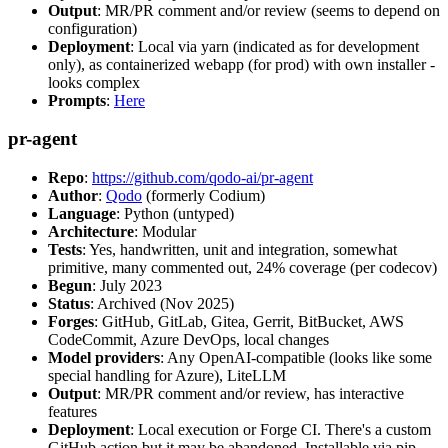
Output
: MR/PR comment and/or review (seems to depend on
configuration)
Deployment
: Local via yarn (indicated as for development
only), as containerized webapp (for prod) with own installer -
looks complex
Prompts
:
Here
pr-agent
Repo
:
https://github.com/qodo-ai/pr-agent
Author
:
Qodo
(formerly Codium)
Language
: Python (untyped)
Architecture
: Modular
Tests
: Yes, handwritten, unit and integration, somewhat
primitive, many commented out, 24% coverage (per codecov)
Begun
: July 2023
Status
: Archived (Nov 2025)
Forges
: GitHub, GitLab, Gitea, Gerrit, BitBucket, AWS
CodeCommit, Azure DevOps, local changes
Model providers
: Any OpenAI-compatible (looks like some
special handling for Azure), LiteLLM
Output
: MR/PR comment and/or review, has interactive
features
Deployment
: Local execution or Forge CI. There's a custom
GitHub action but it may be abandoned. Installable via pip,