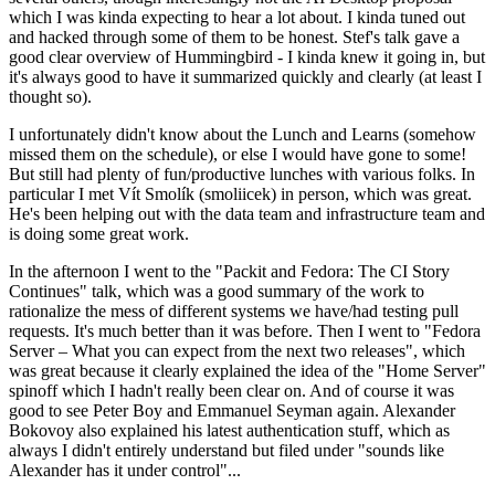
which I was kinda expecting to hear a lot about. I kinda tuned out
and hacked through some of them to be honest. Stef's talk gave a
good clear overview of Hummingbird - I kinda knew it going in, but
it's always good to have it summarized quickly and clearly (at least I
thought so).
I unfortunately didn't know about the Lunch and Learns (somehow
missed them on the schedule), or else I would have gone to some!
But still had plenty of fun/productive lunches with various folks. In
particular I met Vít Smolík (smoliicek) in person, which was great.
He's been helping out with the data team and infrastructure team and
is doing some great work.
In the afternoon I went to the "Packit and Fedora: The CI Story
Continues" talk, which was a good summary of the work to
rationalize the mess of different systems we have/had testing pull
requests. It's much better than it was before. Then I went to "Fedora
Server – What you can expect from the next two releases", which
was great because it clearly explained the idea of the "Home Server"
spinoff which I hadn't really been clear on. And of course it was
good to see Peter Boy and Emmanuel Seyman again. Alexander
Bokovoy also explained his latest authentication stuff, which as
always I didn't entirely understand but filed under "sounds like
Alexander has it under control"...