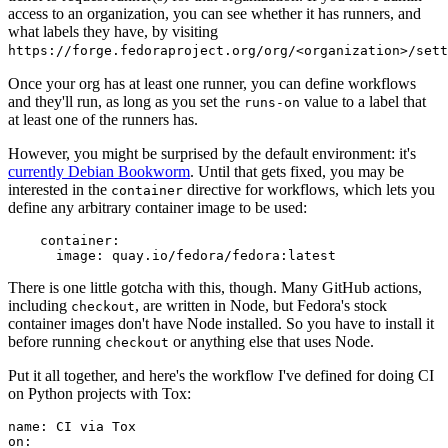
access to an organization, you can see whether it has runners, and
what labels they have, by visiting
https://forge.fedoraproject.org/org/<organization>/set
Once your org has at least one runner, you can define workflows
and they'll run, as long as you set the
value to a label that
runs-on
at least one of the runners has.
However, you might be surprised by the default environment: it's
currently Debian Bookworm
. Until that gets fixed, you may be
interested in the
directive for workflows, which lets you
container
define any arbitrary container image to be used:
container
:
image
:
quay.io/fedora/fedora:latest
There is one little gotcha with this, though. Many GitHub actions,
including
, are written in Node, but Fedora's stock
checkout
container images don't have Node installed. So you have to install it
before running
or anything else that uses Node.
checkout
Put it all together, and here's the workflow I've defined for doing CI
on Python projects with Tox:
name
:
CI via Tox
on
: