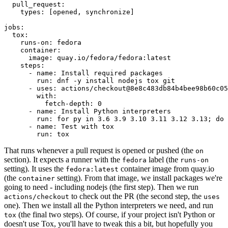
pull_request
:
types
:
[
opened
,
synchronize
]
jobs
:
tox
:
runs-on
:
fedora
container
:
image
:
quay.io/fedora/fedora:latest
steps
:
-
name
:
Install required packages
run
:
dnf -y install nodejs tox git
-
uses
:
actions/checkout@8e8c483db84b4bee98b60c05
with
:
fetch-depth
:
0
-
name
:
Install Python interpreters
run
:
for py in 3.6 3.9 3.10 3.11 3.12 3.13; do 
-
name
:
Test with tox
run
:
tox
That runs whenever a pull request is opened or pushed (the
on
section). It expects a runner with the
label (the
fedora
runs-on
setting). It uses the
container image from quay.io
fedora:latest
(the
setting). From that image, we install packages we're
container
going to need - including nodejs (the first step). Then we run
to check out the PR (the second step, the
actions/checkout
uses
one). Then we install all the Python interpreters we need, and run
(the final two steps). Of course, if your project isn't Python or
tox
doesn't use Tox, you'll have to tweak this a bit, but hopefully you