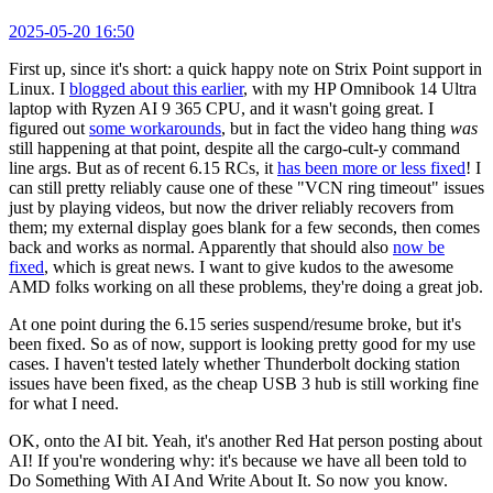
2025-05-20 16:50
First up, since it's short: a quick happy note on Strix Point support in
Linux. I
blogged about this earlier
, with my HP Omnibook 14 Ultra
laptop with Ryzen AI 9 365 CPU, and it wasn't going great. I
figured out
some workarounds
, but in fact the video hang thing
was
still happening at that point, despite all the cargo-cult-y command
line args. But as of recent 6.15 RCs, it
has been more or less fixed
! I
can still pretty reliably cause one of these "VCN ring timeout" issues
just by playing videos, but now the driver reliably recovers from
them; my external display goes blank for a few seconds, then comes
back and works as normal. Apparently that should also
now be
fixed
, which is great news. I want to give kudos to the awesome
AMD folks working on all these problems, they're doing a great job.
At one point during the 6.15 series suspend/resume broke, but it's
been fixed. So as of now, support is looking pretty good for my use
cases. I haven't tested lately whether Thunderbolt docking station
issues have been fixed, as the cheap USB 3 hub is still working fine
for what I need.
OK, onto the AI bit. Yeah, it's another Red Hat person posting about
AI! If you're wondering why: it's because we have all been told to
Do Something With AI And Write About It. So now you know.