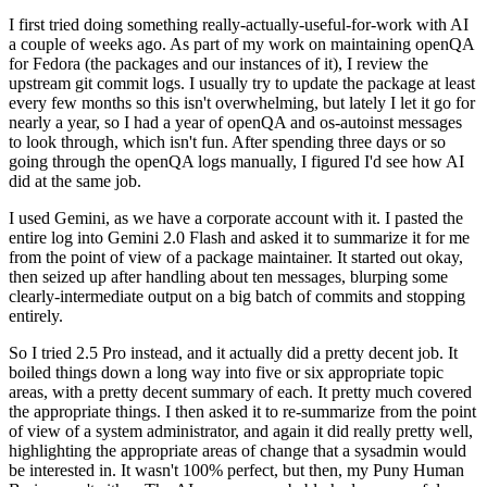
I first tried doing something really-actually-useful-for-work with AI
a couple of weeks ago. As part of my work on maintaining openQA
for Fedora (the packages and our instances of it), I review the
upstream git commit logs. I usually try to update the package at least
every few months so this isn't overwhelming, but lately I let it go for
nearly a year, so I had a year of openQA and os-autoinst messages
to look through, which isn't fun. After spending three days or so
going through the openQA logs manually, I figured I'd see how AI
did at the same job.
I used Gemini, as we have a corporate account with it. I pasted the
entire log into Gemini 2.0 Flash and asked it to summarize it for me
from the point of view of a package maintainer. It started out okay,
then seized up after handling about ten messages, blurping some
clearly-intermediate output on a big batch of commits and stopping
entirely.
So I tried 2.5 Pro instead, and it actually did a pretty decent job. It
boiled things down a long way into five or six appropriate topic
areas, with a pretty decent summary of each. It pretty much covered
the appropriate things. I then asked it to re-summarize from the point
of view of a system administrator, and again it did really pretty well,
highlighting the appropriate areas of change that a sysadmin would
be interested in. It wasn't 100% perfect, but then, my Puny Human