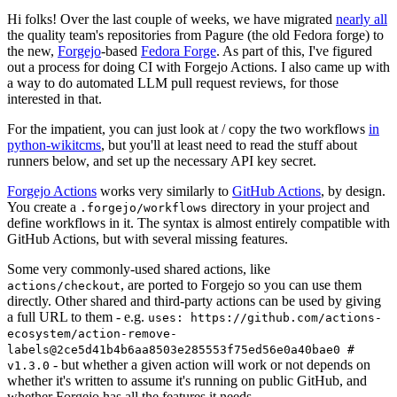
Hi folks! Over the last couple of weeks, we have migrated
nearly all
the quality team's repositories from Pagure (the old Fedora forge) to
the new,
Forgejo
-based
Fedora Forge
. As part of this, I've figured
out a process for doing CI with Forgejo Actions. I also came up with
a way to do automated LLM pull request reviews, for those
interested in that.
For the impatient, you can just look at / copy the two workflows
in
python-wikitcms
, but you'll at least need to read the stuff about
runners below, and set up the necessary API key secret.
Forgejo Actions
works very similarly to
GitHub Actions
, by design.
You create a
directory in your project and
.forgejo/workflows
define workflows in it. The syntax is almost entirely compatible with
GitHub Actions, but with several missing features.
Some very commonly-used shared actions, like
, are ported to Forgejo so you can use them
actions/checkout
directly. Other shared and third-party actions can be used by giving
a full URL to them - e.g.
uses: https://github.com/actions-
ecosystem/action-remove-
labels@2ce5d41b4b6aa8503e285553f75ed56e0a40bae0 #
- but whether a given action will work or not depends on
v1.3.0
whether it's written to assume it's running on public GitHub, and
whether Forgejo has all the features it needs.