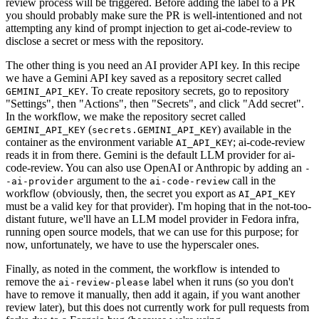
review process will be triggered. Before adding the label to a PR
you should probably make sure the PR is well-intentioned and not
attempting any kind of prompt injection to get ai-code-review to
disclose a secret or mess with the repository.
The other thing is you need an AI provider API key. In this recipe
we have a Gemini API key saved as a repository secret called
. To create repository secrets, go to repository
GEMINI_API_KEY
"Settings", then "Actions", then "Secrets", and click "Add secret".
In the workflow, we make the repository secret called
(
) available in the
GEMINI_API_KEY
secrets.GEMINI_API_KEY
container as the environment variable
; ai-code-review
AI_API_KEY
reads it in from there. Gemini is the default LLM provider for ai-
code-review. You can also use OpenAI or Anthropic by adding an
-
argument to the
call in the
-ai-provider
ai-code-review
workflow (obviously, then, the secret you export as
AI_API_KEY
must be a valid key for that provider). I'm hoping that in the not-too-
distant future, we'll have an LLM model provider in Fedora infra,
running open source models, that we can use for this purpose; for
now, unfortunately, we have to use the hyperscaler ones.
Finally, as noted in the comment, the workflow is intended to
remove the
label when it runs (so you don't
ai-review-please
have to remove it manually, then add it again, if you want another
review later), but this does not currently work for pull requests from