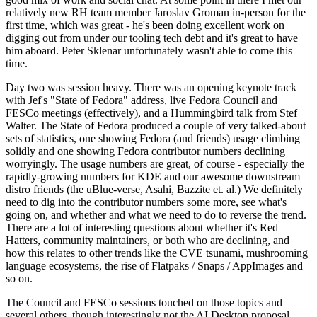
relatively new RH team member Jaroslav Groman in-person for the
first time, which was great - he's been doing excellent work on
digging out from under our tooling tech debt and it's great to have
him aboard. Peter Sklenar unfortunately wasn't able to come this
time.
Day two was session heavy. There was an opening keynote track
with Jef's "State of Fedora" address, live Fedora Council and
FESCo meetings (effectively), and a Hummingbird talk from Stef
Walter. The State of Fedora produced a couple of very talked-about
sets of statistics, one showing Fedora (and friends) usage climbing
solidly and one showing Fedora contributor numbers declining
worryingly. The usage numbers are great, of course - especially the
rapidly-growing numbers for KDE and our awesome downstream
distro friends (the uBlue-verse, Asahi, Bazzite et. al.) We definitely
need to dig into the contributor numbers some more, see what's
going on, and whether and what we need to do to reverse the trend.
There are a lot of interesting questions about whether it's Red
Hatters, community maintainers, or both who are declining, and
how this relates to other trends like the CVE tsunami, mushrooming
language ecosystems, the rise of Flatpaks / Snaps / AppImages and
so on.
The Council and FESCo sessions touched on those topics and
several others, though interestingly not the AI Desktop proposal