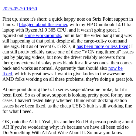
2025-05-20 16:50
First up, since it's short: a quick happy note on Strix Point support in
Linux. I
blogged about this earlier
, with my HP Omnibook 14 Ultra
laptop with Ryzen AI 9 365 CPU, and it wasn't going great. I
figured out
some workarounds
, but in fact the video hang thing
was
still happening at that point, despite all the cargo-cult-y command
line args. But as of recent 6.15 RCs, it
has been more or less fixed
! I
can still pretty reliably cause one of these "VCN ring timeout" issues
just by playing videos, but now the driver reliably recovers from
them; my external display goes blank for a few seconds, then comes
back and works as normal. Apparently that should also
now be
fixed
, which is great news. I want to give kudos to the awesome
AMD folks working on all these problems, they're doing a great job.
At one point during the 6.15 series suspend/resume broke, but it's
been fixed. So as of now, support is looking pretty good for my use
cases. I haven't tested lately whether Thunderbolt docking station
issues have been fixed, as the cheap USB 3 hub is still working fine
for what I need.
OK, onto the AI bit. Yeah, it's another Red Hat person posting about
AI! If you're wondering why: it's because we have all been told to
Do Something With AI And Write About It. So now you know.