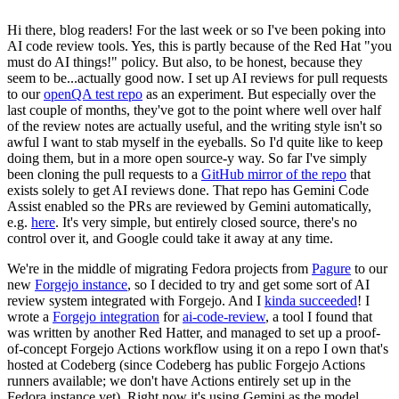
Hi there, blog readers! For the last week or so I've been poking into
AI code review tools. Yes, this is partly because of the Red Hat "you
must do AI things!" policy. But also, to be honest, because they
seem to be...actually good now. I set up AI reviews for pull requests
to our
openQA test repo
as an experiment. But especially over the
last couple of months, they've got to the point where well over half
of the review notes are actually useful, and the writing style isn't so
awful I want to stab myself in the eyeballs. So I'd quite like to keep
doing them, but in a more open source-y way. So far I've simply
been cloning the pull requests to a
GitHub mirror of the repo
that
exists solely to get AI reviews done. That repo has Gemini Code
Assist enabled so the PRs are reviewed by Gemini automatically,
e.g.
here
. It's very simple, but entirely closed source, there's no
control over it, and Google could take it away at any time.
We're in the middle of migrating Fedora projects from
Pagure
to our
new
Forgejo instance
, so I decided to try and get some sort of AI
review system integrated with Forgejo. And I
kinda succeeded
! I
wrote a
Forgejo integration
for
ai-code-review
, a tool I found that
was written by another Red Hatter, and managed to set up a proof-
of-concept Forgejo Actions workflow using it on a repo I own that's
hosted at Codeberg (since Codeberg has public Forgejo Actions
runners available; we don't have Actions entirely set up in the
Fedora instance yet). Right now it's using Gemini as the model