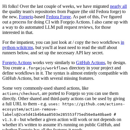
Hi folks! Over the last couple of weeks, we have migrated
nearly all
the quality team's repositories from Pagure (the old Fedora forge) to
the new,
Forgejo
-based
Fedora Forge
. As part of this, I've figured
out a process for doing CI with Forgejo Actions. I also came up with
a way to do automated LLM pull request reviews, for those
interested in that.
For the impatient, you can just look at / copy the two workflows
in
python-wikitcms
, but you'll at least need to read the stuff about
runners below, and set up the necessary API key secret.
Forgejo Actions
works very similarly to
GitHub Actions
, by design.
You create a
directory in your project and
.forgejo/workflows
define workflows in it. The syntax is almost entirely compatible with
GitHub Actions, but with several missing features.
Some very commonly-used shared actions, like
, are ported to Forgejo so you can use them
actions/checkout
directly. Other shared and third-party actions can be used by giving
a full URL to them - e.g.
uses: https://github.com/actions-
ecosystem/action-remove-
labels@2ce5d41b4b6aa8503e285553f75ed56e0a40bae0 #
- but whether a given action will work or not depends on
v1.3.0
whether it's written to assume it's running on public GitHub, and
whether Forgejo has all the features it needs.