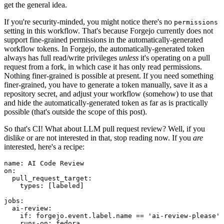
get the general idea.
If you're security-minded, you might notice there's no
permissions
setting in this workflow. That's because Forgejo currently does not
support fine-grained permissions in the automatically-generated
workflow tokens. In Forgejo, the automatically-generated token
always has full read/write privileges
unless
it's operating on a pull
request from a fork, in which case it has only read permissions.
Nothing finer-grained is possible at present. If you need something
finer-grained, you have to generate a token manually, save it as a
repository secret, and adjust your workflow (somehow) to use that
and hide the automatically-generated token as far as is practically
possible (that's outside the scope of this post).
So that's CI! What about LLM pull request review? Well, if you
dislike or are not interested in that, stop reading now. If you
are
interested, here's a recipe:
name
:
AI Code Review
on
:
pull_request_target
:
types
:
[
labeled
]
jobs
:
ai-review
:
if
:
forgejo.event.label.name == 'ai-review-please'
runs-on
:
fedora