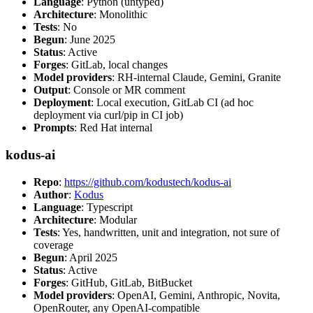
Language
: Python (untyped)
Architecture
: Monolithic
Tests
: No
Begun
: June 2025
Status
: Active
Forges
: GitLab, local changes
Model providers
: RH-internal Claude, Gemini, Granite
Output
: Console or MR comment
Deployment
: Local execution, GitLab CI (ad hoc
deployment via curl/pip in CI job)
Prompts
: Red Hat internal
kodus-ai
Repo
:
https://github.com/kodustech/kodus-ai
Author
:
Kodus
Language
: Typescript
Architecture
: Modular
Tests
: Yes, handwritten, unit and integration, not sure of
coverage
Begun
: April 2025
Status
: Active
Forges
: GitHub, GitLab, BitBucket
Model providers
: OpenAI, Gemini, Anthropic, Novita,
OpenRouter, any OpenAI-compatible