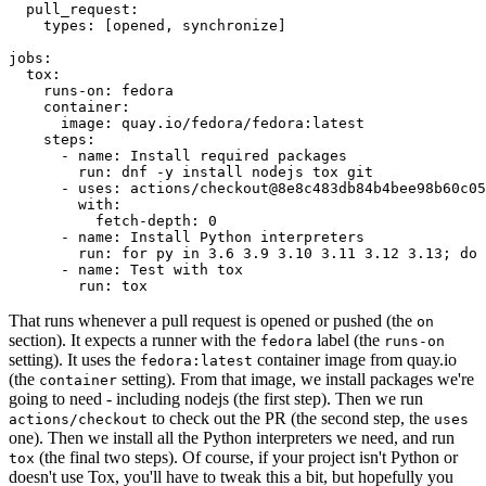
pull_request
:
types
:
[
opened
,
synchronize
]
jobs
:
tox
:
runs-on
:
fedora
container
:
image
:
quay.io/fedora/fedora:latest
steps
:
-
name
:
Install required packages
run
:
dnf -y install nodejs tox git
-
uses
:
actions/checkout@8e8c483db84b4bee98b60c05
with
:
fetch-depth
:
0
-
name
:
Install Python interpreters
run
:
for py in 3.6 3.9 3.10 3.11 3.12 3.13; do 
-
name
:
Test with tox
run
:
tox
That runs whenever a pull request is opened or pushed (the
on
section). It expects a runner with the
label (the
fedora
runs-on
setting). It uses the
container image from quay.io
fedora:latest
(the
setting). From that image, we install packages we're
container
going to need - including nodejs (the first step). Then we run
to check out the PR (the second step, the
actions/checkout
uses
one). Then we install all the Python interpreters we need, and run
(the final two steps). Of course, if your project isn't Python or
tox
doesn't use Tox, you'll have to tweak this a bit, but hopefully you