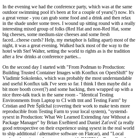
In the evening we had the conference party, which was at the same
outdoor swimming pool it's been at for a couple of years(?) now. It's
a great venue - you can grab some food and a drink and then relax
in the shade under some trees. I wound up sitting round with a really
interesting mixed group of folks (Red Hat and non-Red Hat, some
big cheeses, some medium-size cheeses and some fresh
faced...cheese curds? Help, my metaphor is falling apart) most of the
night, it was a great evening. Walked back most of the way to the
hotel with Stef Walter, setting the world to rights as is the tradition
after a few drinks at conference parties...
On the second day I started with "From Podman to Production:
Building Trusted Container Images with Konflux on OpenShift" by
Vladimir Sokolenko, which was probably the most understandable
and useful Konflux talk I've seen so far. I think I then maybe did a
bit more booth cover(?) and some hacking, then wrapped up with a
nice three-talk track in the same room - "Identical Testing
Environments from Laptop to CI with tmt and Testing Farm" by
Cristian and Petr Šplíchal (covering their work to make tests more
reproducible from Testing Farm to your local system), "systemd-
sysext in Production: What We Learned Extending /usr Without a
Package Manager" by Brian Exelbierd and Daniel Zaťovič (a really
good retrospective on their experience using sysext in the real world
to ship additional / alternative software on Flatcar), and "Local