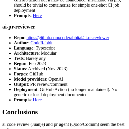
should be trivial to containerize for simple one-shot CI job
deployment
Prompts
:
Here
ai-pr-reviewer
Repo
:
https://github.com/coderabbitai/ai-pr-reviewer
Author
:
CodeRabbit
Language
: Typescript
Architecture
: Modular
Tests
: Barely any
Begun
: Feb 2023
Status
: Archived (Nov 2023)
Forges
: GitHub
Model providers
: OpenAI
Output
: PR review/comment
Deployment
: GitHub Action (no longer maintained). No
generic or local deployment documented
Prompts
:
Here
Conclusions
ai-code-review (Juanje) and pr-agent (Qodo/Codium) seem the best