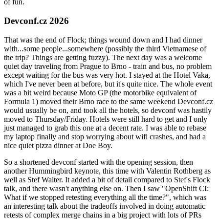
of fun.
Devconf.cz 2026
That was the end of Flock; things wound down and I had dinner
with...some people...somewhere (possibly the third Vietnamese of
the trip? Things are getting fuzzy). The next day was a welcome
quiet day traveling from Prague to Brno - train and bus, no problem
except waiting for the bus was very hot. I stayed at the Hotel Vaka,
which I've never been at before, but it's quite nice. The whole event
was a bit weird because Moto GP (the motorbike equivalent of
Formula 1) moved their Brno race to the same weekend Devconf.cz
would usually be on, and took all the hotels, so devconf was hastily
moved to Thursday/Friday. Hotels were still hard to get and I only
just managed to grab this one at a decent rate. I was able to rebase
my laptop finally and stop worrying about wifi crashes, and had a
nice quiet pizza dinner at Doe Boy.
So a shortened devconf started with the opening session, then
another Hummingbird keynote, this time with Valentin Rothberg as
well as Stef Walter. It added a bit of detail compared to Stef's Flock
talk, and there wasn't anything else on. Then I saw "OpenShift CI:
What if we stopped retesting everything all the time?", which was
an interesting talk about the tradeoffs involved in doing automatic
retests of complex merge chains in a big project with lots of PRs