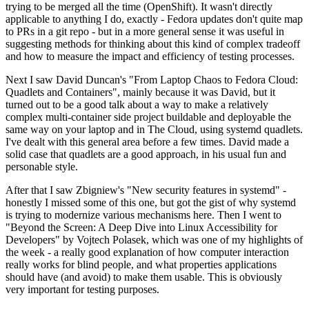
trying to be merged all the time (OpenShift). It wasn't directly
applicable to anything I do, exactly - Fedora updates don't quite map
to PRs in a git repo - but in a more general sense it was useful in
suggesting methods for thinking about this kind of complex tradeoff
and how to measure the impact and efficiency of testing processes.
Next I saw David Duncan's "From Laptop Chaos to Fedora Cloud:
Quadlets and Containers", mainly because it was David, but it
turned out to be a good talk about a way to make a relatively
complex multi-container side project buildable and deployable the
same way on your laptop and in The Cloud, using systemd quadlets.
I've dealt with this general area before a few times. David made a
solid case that quadlets are a good approach, in his usual fun and
personable style.
After that I saw Zbigniew's "New security features in systemd" -
honestly I missed some of this one, but got the gist of why systemd
is trying to modernize various mechanisms here. Then I went to
"Beyond the Screen: A Deep Dive into Linux Accessibility for
Developers" by Vojtech Polasek, which was one of my highlights of
the week - a really good explanation of how computer interaction
really works for blind people, and what properties applications
should have (and avoid) to make them usable. This is obviously
very important for testing purposes.