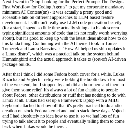
Next I went to "Stop Looking for the Perfect Prompt: The Design-
First Workflow for Coding Agents" to get my corporate mandatory
minimum AI Content(tm) - it was actually a pretty good and
accessible talk on different approaches to LLM-based feature
development. I still don't really use LLM code generation heavily
(for a start, I spend so little time actually sitting at a blank screen
typing significant amounts of code that it's not really worth worrying
about), but it's good to keep up with the latest ideas about how to do
this kinda thing. Continuing with the AI theme I took in Tomas
Tomecek and Laura Barcziova's "How AI helped us ship updates in
a Linux distro", which was a practical talk on the system behind
Hummingbird and the actual approach it takes to (sort-of) AI-driven
package builds.
After that I think I did some Fedora booth cover for a while. Lukas
Ruzicka and Vojtech Trefny were holding the booth down for most
of the weekend, but I stopped by and did an hour here and there to
give them some relief. It's always a lot of fun chatting to people
about Fedora, other distributions or stuff that has nothing to do with
Linux at all. Lukas had set up a Framework laptop with a MIDI
keyboard attached to show off that it's pretty practical to do audio
creation on stock Fedora kernel and audio stack these days; Vojtech
and I had absolutely no idea how to use it, so we had lots of fun
trying to talk about it to people and eventually telling them to come
back when Lukas would be there...