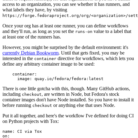
access to an organization, you can see whether it has runners, and
what labels they have, by visiting
https://forge.fedoraproject.org/org/<organization>/set
Once your org has at least one runner, you can define workflows
and they'll run, as long as you set the
value to a label that
runs-on
at least one of the runners has.
However, you might be surprised by the default environment: it's
currently Debian Bookworm
. Until that gets fixed, you may be
interested in the
directive for workflows, which lets you
container
define any arbitrary container image to be used:
container
:
image
:
quay.io/fedora/fedora:latest
There is one little gotcha with this, though. Many GitHub actions,
including
, are written in Node, but Fedora's stock
checkout
container images don't have Node installed. So you have to install it
before running
or anything else that uses Node.
checkout
Put it all together, and here's the workflow I've defined for doing CI
on Python projects with Tox:
name
:
CI via Tox
on
: