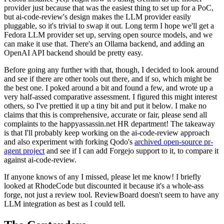
provider just because that was the easiest thing to set up for a PoC,
but ai-code-review's design makes the LLM provider easily
pluggable, so it's trivial to swap it out. Long term I hope we'll get a
Fedora LLM provider set up, serving open source models, and we
can make it use that. There's an Ollama backend, and adding an
OpenAI API backend should be pretty easy.
Before going any further with that, though, I decided to look around
and see if there are other tools out there, and if so, which might be
the best one. I poked around a bit and found a few, and wrote up a
very half-assed comparative assessment. I figured this might interest
others, so I've prettied it up a tiny bit and put it below. I make no
claims that this is comprehensive, accurate or fair, please send all
complaints to the happyassassin.net HR department! The takeaway
is that I'll probably keep working on the ai-code-review approach
and also experiment with forking Qodo's
archived open-source pr-
agent project
and see if I can add Forgejo support to it, to compare it
against ai-code-review.
If anyone knows of any I missed, please let me know! I briefly
looked at RhodeCode but discounted it because it's a whole-ass
forge, not just a review tool. ReviewBoard doesn't seem to have any
LLM integration as best as I could tell.