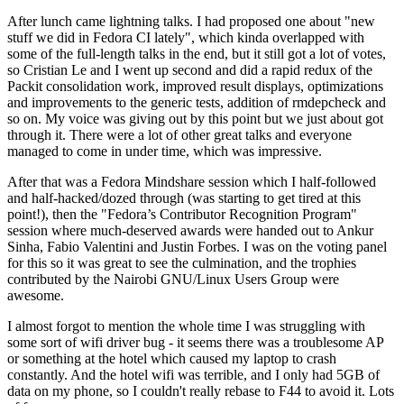
After lunch came lightning talks. I had proposed one about "new
stuff we did in Fedora CI lately", which kinda overlapped with
some of the full-length talks in the end, but it still got a lot of votes,
so Cristian Le and I went up second and did a rapid redux of the
Packit consolidation work, improved result displays, optimizations
and improvements to the generic tests, addition of rmdepcheck and
so on. My voice was giving out by this point but we just about got
through it. There were a lot of other great talks and everyone
managed to come in under time, which was impressive.
After that was a Fedora Mindshare session which I half-followed
and half-hacked/dozed through (was starting to get tired at this
point!), then the "Fedora’s Contributor Recognition Program"
session where much-deserved awards were handed out to Ankur
Sinha, Fabio Valentini and Justin Forbes. I was on the voting panel
for this so it was great to see the culmination, and the trophies
contributed by the Nairobi GNU/Linux Users Group were
awesome.
I almost forgot to mention the whole time I was struggling with
some sort of wifi driver bug - it seems there was a troublesome AP
or something at the hotel which caused my laptop to crash
constantly. And the hotel wifi was terrible, and I only had 5GB of
data on my phone, so I couldn't really rebase to F44 to avoid it. Lots