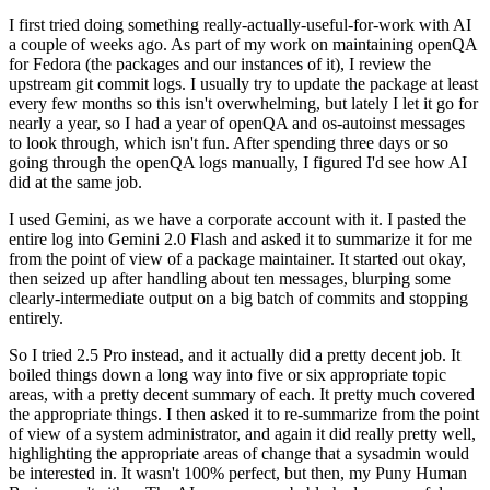
I first tried doing something really-actually-useful-for-work with AI
a couple of weeks ago. As part of my work on maintaining openQA
for Fedora (the packages and our instances of it), I review the
upstream git commit logs. I usually try to update the package at least
every few months so this isn't overwhelming, but lately I let it go for
nearly a year, so I had a year of openQA and os-autoinst messages
to look through, which isn't fun. After spending three days or so
going through the openQA logs manually, I figured I'd see how AI
did at the same job.
I used Gemini, as we have a corporate account with it. I pasted the
entire log into Gemini 2.0 Flash and asked it to summarize it for me
from the point of view of a package maintainer. It started out okay,
then seized up after handling about ten messages, blurping some
clearly-intermediate output on a big batch of commits and stopping
entirely.
So I tried 2.5 Pro instead, and it actually did a pretty decent job. It
boiled things down a long way into five or six appropriate topic
areas, with a pretty decent summary of each. It pretty much covered
the appropriate things. I then asked it to re-summarize from the point
of view of a system administrator, and again it did really pretty well,
highlighting the appropriate areas of change that a sysadmin would
be interested in. It wasn't 100% perfect, but then, my Puny Human