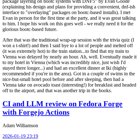
package layering on bootc systems with DNF5" by Evan Goode
(explaining his design and plans for providing a convenient, dnf-ish
interface to "overlaying" packages on bootc-based installs). I met
Evan in person for the first time at the party, and it was great talking
to him. I hope his work on this goes well - we really need it for the
glorious bootc-based future.
After that was the traditional wrap-up session with the trivia quiz (I
won a t-shirt!) and then I said bye to a lot of people and melted off
(it was extremely hot) to the train station...to find that my train to
Vienna was delayed by nearly an hour. Ah, well. Eventually made it
to my hotel in Vienna (which was incredibly nice, just wish I'd
stayed there longer...) and had an excellent dinner at Iki (highly
recommended if you're in the area). Got in a couple of swims in the
nice-but-small hotel pool before and after sleeping, then had a
Vienna take on avocado toast (interesting!) for breakfast and headed
off to the airport, and that was another trip in the books.
CI and LLM review on Fedora Forge
with Forgejo Actions
Adam Williamson
2026-01-19 23:19