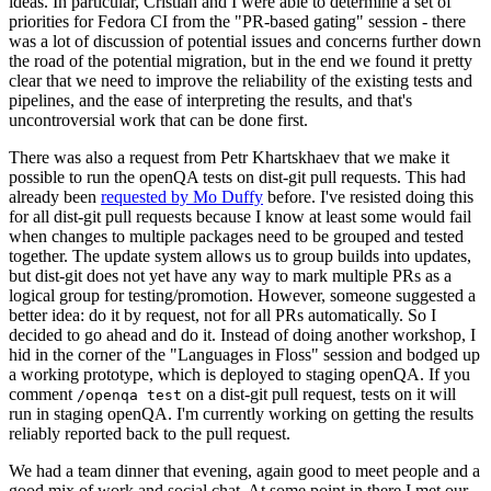
ideas. In particular, Cristian and I were able to determine a set of
priorities for Fedora CI from the "PR-based gating" session - there
was a lot of discussion of potential issues and concerns further down
the road of the potential migration, but in the end we found it pretty
clear that we need to improve the reliability of the existing tests and
pipelines, and the ease of interpreting the results, and that's
uncontroversial work that can be done first.
There was also a request from Petr Khartskhaev that we make it
possible to run the openQA tests on dist-git pull requests. This had
already been
requested by Mo Duffy
before. I've resisted doing this
for all dist-git pull requests because I know at least some would fail
when changes to multiple packages need to be grouped and tested
together. The update system allows us to group builds into updates,
but dist-git does not yet have any way to mark multiple PRs as a
logical group for testing/promotion. However, someone suggested a
better idea: do it by request, not for all PRs automatically. So I
decided to go ahead and do it. Instead of doing another workshop, I
hid in the corner of the "Languages in Floss" session and bodged up
a working prototype, which is deployed to staging openQA. If you
comment
on a dist-git pull request, tests on it will
/openqa test
run in staging openQA. I'm currently working on getting the results
reliably reported back to the pull request.
We had a team dinner that evening, again good to meet people and a
good mix of work and social chat. At some point in there I met our