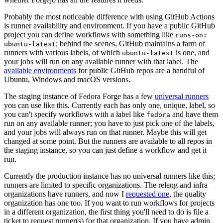
Probably the most noticeable difference with using GitHub Actions
is runner availability and environment. If you have a public GitHub
project you can define workflows with something like
runs-on:
; behind the scenes, GitHub maintains a farm of
ubuntu-latest
runners with various labels, of which
is one, and
ubuntu-latest
your jobs will run on any available runner with that label. The
available environments
for public GitHub repos are a handful of
Ubuntu, Windows and macOS versions.
The staging instance of Fedora Forge has a few
universal runners
you can use like this. Currently each has only one, unique, label, so
you can't specify workflows with a label like
and have them
fedora
run on any available runner; you have to just pick one of the labels,
and your jobs will always run on that runner. Maybe this will get
changed at some point. But the runners are available to all repos in
the staging instance, so you can just define a workflow and get it
run.
Currently the production instance has no universal runners like this;
runners are limited to specific organizations. The releng and infra
organizations have runners, and now I
requested one
, the quality
organization has one too. If you want to run workflows for projects
in a different organization, the first thing you'll need to do is file a
ticket to request runner(s) for that organization. If you have admin