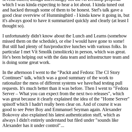
which I was kinda expecting to hear a lot about. I kinda tuned out
and hacked through some of them to be honest. Stef's talk gave a
good clear overview of Hummingbird - I kinda knew it going in, but
it's always good to have it summarized quickly and clearly (at least I
thought so).
I unfortunately didn't know about the Lunch and Learns (somehow
missed them on the schedule), or else I would have gone to some!
But still had plenty of fun/productive lunches with various folks. In
particular I met Vít Smolík (smoliicek) in person, which was great.
He's been helping out with the data team and infrastructure team and
is doing some great work.
In the afternoon I went to the "Packit and Fedora: The CI Story
Continues" talk, which was a good summary of the work to
rationalize the mess of different systems we have/had testing pull
requests. It's much better than it was before. Then I went to "Fedora
Server – What you can expect from the next two releases", which
was great because it clearly explained the idea of the "Home Server"
spinoff which I hadn't really been clear on. And of course it was
good to see Peter Boy and Emmanuel Seyman again. Alexander
Bokovoy also explained his latest authentication stuff, which as
always I didn't entirely understand but filed under "sounds like
Alexander has it under control"...