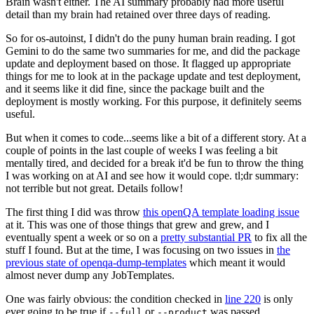
Brain wasn't either. The AI summary probably had more useful
detail than my brain had retained over three days of reading.
So for os-autoinst, I didn't do the puny human brain reading. I got
Gemini to do the same two summaries for me, and did the package
update and deployment based on those. It flagged up appropriate
things for me to look at in the package update and test deployment,
and it seems like it did fine, since the package built and the
deployment is mostly working. For this purpose, it definitely seems
useful.
But when it comes to code...seems like a bit of a different story. At a
couple of points in the last couple of weeks I was feeling a bit
mentally tired, and decided for a break it'd be fun to throw the thing
I was working on at AI and see how it would cope. tl;dr summary:
not terrible but not great. Details follow!
The first thing I did was throw
this openQA template loading issue
at it. This was one of those things that grew and grew, and I
eventually spent a week or so on a
pretty substantial PR
to fix all the
stuff I found. But at the time, I was focusing on two issues in
the
previous state of openqa-dump-templates
which meant it would
almost never dump any JobTemplates.
One was fairly obvious: the condition checked in
line 220
is only
ever going to be true if
or
was passed.
--full
--product