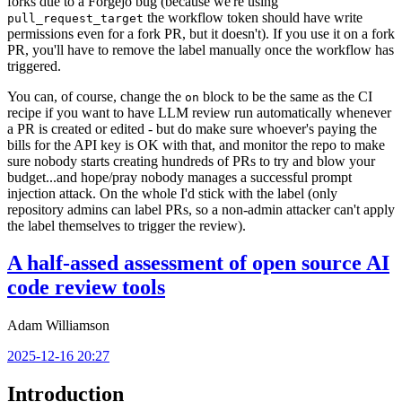
forks due to a Forgejo bug (because we're using
the workflow token should have write
pull_request_target
permissions even for a fork PR, but it doesn't). If you use it on a fork
PR, you'll have to remove the label manually once the workflow has
triggered.
You can, of course, change the
block to be the same as the CI
on
recipe if you want to have LLM review run automatically whenever
a PR is created or edited - but do make sure whoever's paying the
bills for the API key is OK with that, and monitor the repo to make
sure nobody starts creating hundreds of PRs to try and blow your
budget...and hope/pray nobody manages a successful prompt
injection attack. On the whole I'd stick with the label (only
repository admins can label PRs, so a non-admin attacker can't apply
the label themselves to trigger the review).
A half-assed assessment of open source AI
code review tools
Adam Williamson
2025-12-16 20:27
Introduction