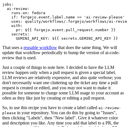
jobs
:
ai-review
:
runs-on
:
fedora
if
:
forgejo.event.label.name == 'ai-review-please'
uses
:
quality/workflows/.forgejo/workflows/ai-revie
with
:
pr
:
${{ forgejo.event.pull_request.number }}
secrets
:
GEMINI_API_KEY
:
${{ secrets.GEMINI_API_KEY }}
That uses a
reusable workflow
that does the same thing. We will
update that workflow periodically to bump the version of ai-code-
review that is used.
Just a couple of things to note here. I decided to have the LLM
review happen only when a pull request is given a special label.
LLM reviews are relatively expensive, and also quite verbose; you
don't necessarily want one cluttering up the ticket any time a pull
request is created or edited, and you
may
not want to make it
possible for someone to charge some LLM usage to your account as
often as they like just by creating or editing a pull request.
So, to use this recipe you have to create a label called
ai-review-
in your repository. You can do this by going to "Issues",
please
then clicking "Labels", then "New label". Give it whatever color
and description you like. Any time you add that label to a PR, the