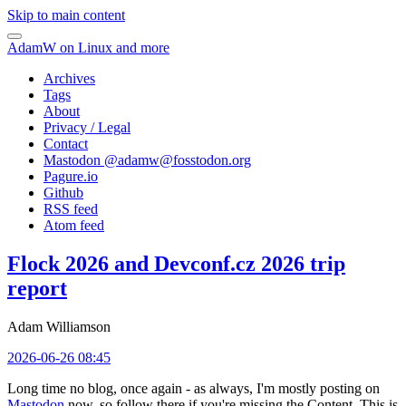
Skip to main content
AdamW on Linux and more
Archives
Tags
About
Privacy / Legal
Contact
Mastodon @
adamw@fosstodon.org
Pagure.io
Github
RSS feed
Atom feed
Flock 2026 and Devconf.cz 2026 trip
report
Adam Williamson
2026-06-26 08:45
Long time no blog, once again - as always, I'm mostly posting on
Mastodon
now, so follow there if you're missing the Content. This is