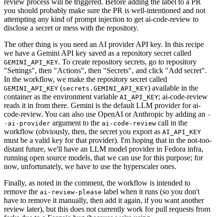
review process will be triggered. Before adding the label to a PR
you should probably make sure the PR is well-intentioned and not
attempting any kind of prompt injection to get ai-code-review to
disclose a secret or mess with the repository.
The other thing is you need an AI provider API key. In this recipe
we have a Gemini API key saved as a repository secret called
. To create repository secrets, go to repository
GEMINI_API_KEY
"Settings", then "Actions", then "Secrets", and click "Add secret".
In the workflow, we make the repository secret called
(
) available in the
GEMINI_API_KEY
secrets.GEMINI_API_KEY
container as the environment variable
; ai-code-review
AI_API_KEY
reads it in from there. Gemini is the default LLM provider for ai-
code-review. You can also use OpenAI or Anthropic by adding an
-
argument to the
call in the
-ai-provider
ai-code-review
workflow (obviously, then, the secret you export as
AI_API_KEY
must be a valid key for that provider). I'm hoping that in the not-too-
distant future, we'll have an LLM model provider in Fedora infra,
running open source models, that we can use for this purpose; for
now, unfortunately, we have to use the hyperscaler ones.
Finally, as noted in the comment, the workflow is intended to
remove the
label when it runs (so you don't
ai-review-please
have to remove it manually, then add it again, if you want another
review later), but this does not currently work for pull requests from