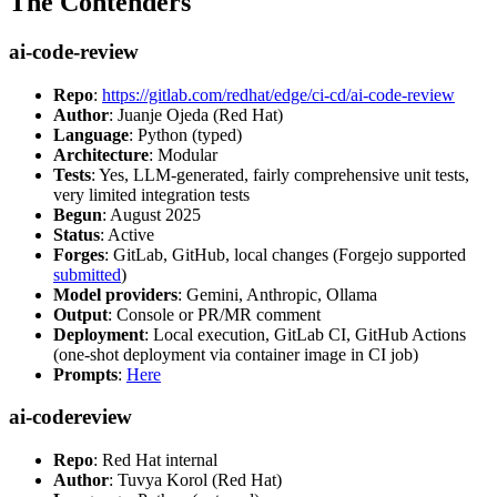
The Contenders
ai-code-review
Repo
:
https://gitlab.com/redhat/edge/ci-cd/ai-code-review
Author
: Juanje Ojeda (Red Hat)
Language
: Python (typed)
Architecture
: Modular
Tests
: Yes, LLM-generated, fairly comprehensive unit tests,
very limited integration tests
Begun
: August 2025
Status
: Active
Forges
: GitLab, GitHub, local changes (Forgejo supported
submitted
)
Model providers
: Gemini, Anthropic, Ollama
Output
: Console or PR/MR comment
Deployment
: Local execution, GitLab CI, GitHub Actions
(one-shot deployment via container image in CI job)
Prompts
:
Here
ai-codereview
Repo
: Red Hat internal
Author
: Tuvya Korol (Red Hat)