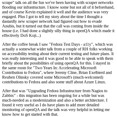
scrape" talk on all the fun we've been having with scraper networks
flooding our infrastructure. I know some but not all of it beforehand,
and of course Kevin explained it well and the audience was very
engaged. Plus I got to tell my story about the time I thought a
dastardly new scraper network had figured out how to evade
Anubis, but it turned out that the call was coming from inside the
house (i.e. I had done a slightly silly thing in openQA which made it
effectively DoS Koji...)
After the coffee break I saw "Fedora Test Days - a11y", which was
actually a somewhat wider talk from a couple of RH folks working
on accessibility testing about their current testing and future plans. It
was really interesting and it was good to be able to speak with them
briefly about the possibilities of using openQA for this. I stayed in
the same room for "Two Years In: Accelerating Microsoft
Contribution to Fedora", where Jeremy Cline, Brian Exelbierd and
Reuben Olinsky covered some Microsoft's (much-welcomed)
contributions to Fedora and also some stuff about Azure Linux.
After that was "Upgrading Fedora Infrastructure from Nagios to
Zabbix" - this migration has been ongoing for a while but was
much-needed as a modernization and also a better architecture. I
found it very useful as I do have plans to add more detailed
monitoring of openQA and the talk was very helpful in letting me
know how to get started with that.