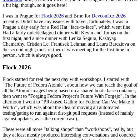
a bit big, though, so it goes here!
I was in Prague for
Flock 2026
and Brno for
Devconf.cz 2026
recently. Didn't have any issues with travel, fortunately. I was in
Prague a day early for a Red Hat "face-to-face", which went fine.
Had a fairly quiet/jetlagged dinner with Kevin and Tomas on the
first night, and a nice dinner with Lenka Segura, Kashyap
Chamarthy, Cristian Le, Frantisek Lehman and Laura Barcziova on
the second night; most of them I was meeting for the first time in
person, which is always good.
Flock 2026
Flock started for real the next day with workshops. I started with
"The Future of Fedora Atomic", about how we can reach the goal of
all the Atomic images being based on a shared bootc base container,
then went to "Forging Fedora Project’s Future With Forgejo". In the
afternoon I went to "PR-based Gating for Fedora: Can We Make It
Work?", which was about the idea of moving all automated
testing/gating to run against dist-git pull requests (instead of mainly
against updates, as is the current case).
These were all more "talking shops" than "workshops", really, but
they at least mostly produced interesting conversations and concrete