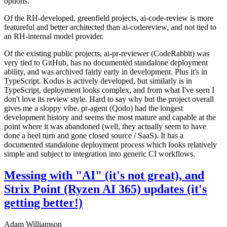
options.
Of the RH-developed, greenfield projects, ai-code-review is more
featureful and better architected than ai-codereview, and not tied to
an RH-internal model provider.
Of the existing public projects, ai-pr-reviewer (CodeRabbit) was
very tied to GitHub, has no documented standalone deployment
ability, and was archived fairly early in development. Plus it's in
TypeScript. Kodus is actively developed, but similarly is in
TypeScript, deployment looks complex, and from what I've seen I
don't love its review style. Hard to say why but the project overall
gives me a sloppy vibe. pr-agent (Qodo) had the longest
development history and seems the most mature and capable at the
point where it was abandoned (well, they actually seem to have
done a heel turn and gone closed source / SaaS). It has a
documented standalone deployment process which looks relatively
simple and subject to integration into generic CI workflows.
Messing with "AI" (it's not great), and
Strix Point (Ryzen AI 365) updates (it's
getting better!)
Adam Williamson