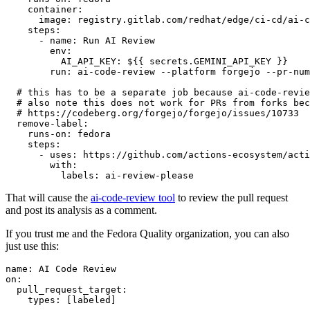
container
:
image
:
registry.gitlab.com/redhat/edge/ci-cd/ai-c
steps
:
-
name
:
Run AI Review
env
:
AI_API_KEY
:
${{ secrets.GEMINI_API_KEY }}
run
:
ai-code-review --platform forgejo --pr-num
# this has to be a separate job because ai-code-revie
# also note this does not work for PRs from forks bec
# https://codeberg.org/forgejo/forgejo/issues/10733
remove-label
:
runs-on
:
fedora
steps
:
-
uses
:
https://github.com/actions-ecosystem/acti
with
:
labels
:
ai-review-please
That will cause the
ai-code-review tool
to review the pull request
and post its analysis as a comment.
If you trust me and the Fedora Quality organization, you can also
just use this:
name
:
AI Code Review
on
:
pull_request_target
:
types
:
[
labeled
]