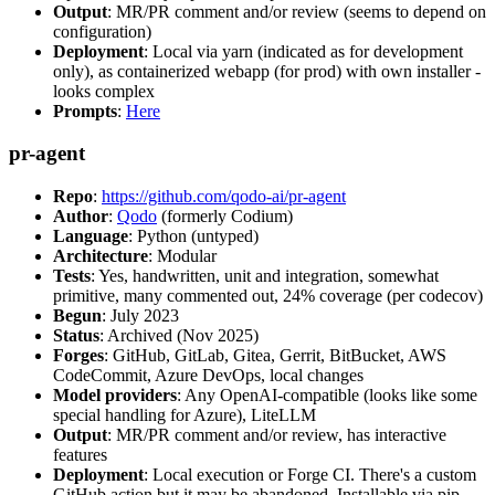
Output
: MR/PR comment and/or review (seems to depend on
configuration)
Deployment
: Local via yarn (indicated as for development
only), as containerized webapp (for prod) with own installer -
looks complex
Prompts
:
Here
pr-agent
Repo
:
https://github.com/qodo-ai/pr-agent
Author
:
Qodo
(formerly Codium)
Language
: Python (untyped)
Architecture
: Modular
Tests
: Yes, handwritten, unit and integration, somewhat
primitive, many commented out, 24% coverage (per codecov)
Begun
: July 2023
Status
: Archived (Nov 2025)
Forges
: GitHub, GitLab, Gitea, Gerrit, BitBucket, AWS
CodeCommit, Azure DevOps, local changes
Model providers
: Any OpenAI-compatible (looks like some
special handling for Azure), LiteLLM
Output
: MR/PR comment and/or review, has interactive
features
Deployment
: Local execution or Forge CI. There's a custom
GitHub action but it may be abandoned. Installable via pip,