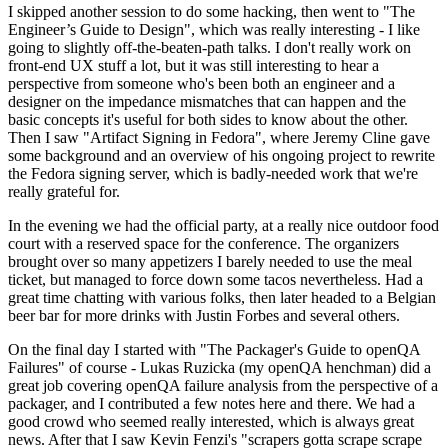
I skipped another session to do some hacking, then went to "The
Engineer’s Guide to Design", which was really interesting - I like
going to slightly off-the-beaten-path talks. I don't really work on
front-end UX stuff a lot, but it was still interesting to hear a
perspective from someone who's been both an engineer and a
designer on the impedance mismatches that can happen and the
basic concepts it's useful for both sides to know about the other.
Then I saw "Artifact Signing in Fedora", where Jeremy Cline gave
some background and an overview of his ongoing project to rewrite
the Fedora signing server, which is badly-needed work that we're
really grateful for.
In the evening we had the official party, at a really nice outdoor food
court with a reserved space for the conference. The organizers
brought over so many appetizers I barely needed to use the meal
ticket, but managed to force down some tacos nevertheless. Had a
great time chatting with various folks, then later headed to a Belgian
beer bar for more drinks with Justin Forbes and several others.
On the final day I started with "The Packager's Guide to openQA
Failures" of course - Lukas Ruzicka (my openQA henchman) did a
great job covering openQA failure analysis from the perspective of a
packager, and I contributed a few notes here and there. We had a
good crowd who seemed really interested, which is always great
news. After that I saw Kevin Fenzi's "scrapers gotta scrape scrape