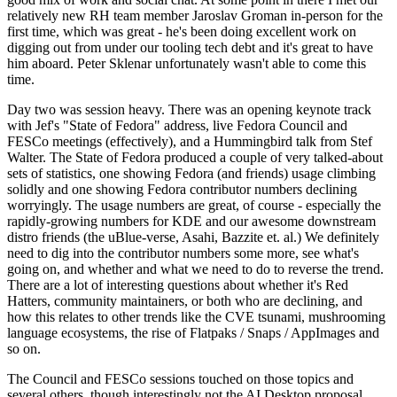
relatively new RH team member Jaroslav Groman in-person for the
first time, which was great - he's been doing excellent work on
digging out from under our tooling tech debt and it's great to have
him aboard. Peter Sklenar unfortunately wasn't able to come this
time.
Day two was session heavy. There was an opening keynote track
with Jef's "State of Fedora" address, live Fedora Council and
FESCo meetings (effectively), and a Hummingbird talk from Stef
Walter. The State of Fedora produced a couple of very talked-about
sets of statistics, one showing Fedora (and friends) usage climbing
solidly and one showing Fedora contributor numbers declining
worryingly. The usage numbers are great, of course - especially the
rapidly-growing numbers for KDE and our awesome downstream
distro friends (the uBlue-verse, Asahi, Bazzite et. al.) We definitely
need to dig into the contributor numbers some more, see what's
going on, and whether and what we need to do to reverse the trend.
There are a lot of interesting questions about whether it's Red
Hatters, community maintainers, or both who are declining, and
how this relates to other trends like the CVE tsunami, mushrooming
language ecosystems, the rise of Flatpaks / Snaps / AppImages and
so on.
The Council and FESCo sessions touched on those topics and
several others, though interestingly not the AI Desktop proposal