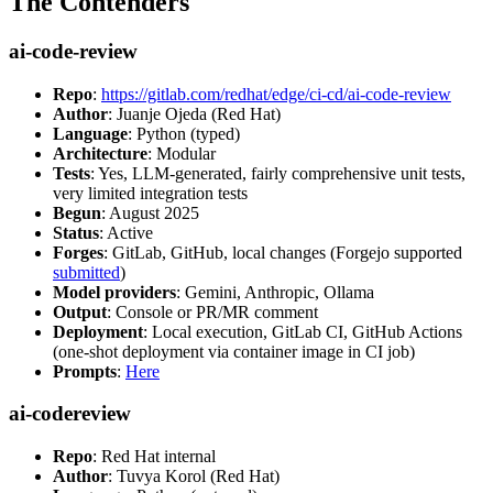
The Contenders
ai-code-review
Repo
:
https://gitlab.com/redhat/edge/ci-cd/ai-code-review
Author
: Juanje Ojeda (Red Hat)
Language
: Python (typed)
Architecture
: Modular
Tests
: Yes, LLM-generated, fairly comprehensive unit tests,
very limited integration tests
Begun
: August 2025
Status
: Active
Forges
: GitLab, GitHub, local changes (Forgejo supported
submitted
)
Model providers
: Gemini, Anthropic, Ollama
Output
: Console or PR/MR comment
Deployment
: Local execution, GitLab CI, GitHub Actions
(one-shot deployment via container image in CI job)
Prompts
:
Here
ai-codereview
Repo
: Red Hat internal
Author
: Tuvya Korol (Red Hat)