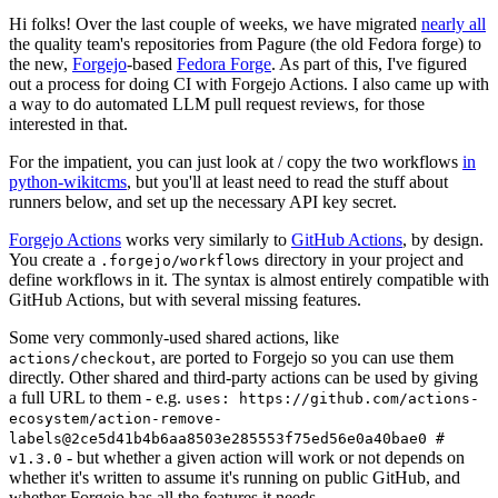
Hi folks! Over the last couple of weeks, we have migrated
nearly all
the quality team's repositories from Pagure (the old Fedora forge) to
the new,
Forgejo
-based
Fedora Forge
. As part of this, I've figured
out a process for doing CI with Forgejo Actions. I also came up with
a way to do automated LLM pull request reviews, for those
interested in that.
For the impatient, you can just look at / copy the two workflows
in
python-wikitcms
, but you'll at least need to read the stuff about
runners below, and set up the necessary API key secret.
Forgejo Actions
works very similarly to
GitHub Actions
, by design.
You create a
directory in your project and
.forgejo/workflows
define workflows in it. The syntax is almost entirely compatible with
GitHub Actions, but with several missing features.
Some very commonly-used shared actions, like
, are ported to Forgejo so you can use them
actions/checkout
directly. Other shared and third-party actions can be used by giving
a full URL to them - e.g.
uses: https://github.com/actions-
ecosystem/action-remove-
labels@2ce5d41b4b6aa8503e285553f75ed56e0a40bae0 #
- but whether a given action will work or not depends on
v1.3.0
whether it's written to assume it's running on public GitHub, and
whether Forgejo has all the features it needs.