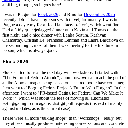
a bit big, though, so it goes here!
I was in Prague for
Flock 2026
and Brno for
Devconf.cz 2026
recently. Didn't have any issues with travel, fortunately. I was in
Prague a day early for a Red Hat "face-to-face", which went fine.
Had a fairly quiet/jetlagged dinner with Kevin and Tomas on the
first night, and a nice dinner with Lenka Segura, Kashyap
Chamarthy, Cristian Le, Frantisek Lehman and Laura Barcziova on
the second night; most of them I was meeting for the first time in
person, which is always good.
Flock 2026
Flock started for real the next day with workshops. I started with
"The Future of Fedora Atomic", about how we can reach the goal of
all the Atomic images being based on a shared bootc base container,
then went to "Forging Fedora Project’s Future With Forgejo". In the
afternoon I went to "PR-based Gating for Fedora: Can We Make It
Work?", which was about the idea of moving all automated
testing/gating to run against dist-git pull requests (instead of mainly
against updates, as is the current case).
These were all more "talking shops" than "workshops", really, but
they at least mostly produced interesting conversations and concrete