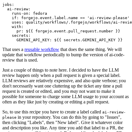
jobs
:
ai-review
:
runs-on
:
fedora
if
:
forgejo.event.label.name == 'ai-review-please'
uses
:
quality/workflows/.forgejo/workflows/ai-revie
with
:
pr
:
${{ forgejo.event.pull_request.number }}
secrets
:
GEMINI_API_KEY
:
${{ secrets.GEMINI_API_KEY }}
That uses a
reusable workflow
that does the same thing. We will
update that workflow periodically to bump the version of ai-code-
review that is used.
Just a couple of things to note here. I decided to have the LLM
review happen only when a pull request is given a special label.
LLM reviews are relatively expensive, and also quite verbose; you
don't necessarily want one cluttering up the ticket any time a pull
request is created or edited, and you
may
not want to make it
possible for someone to charge some LLM usage to your account as
often as they like just by creating or editing a pull request.
So, to use this recipe you have to create a label called
ai-review-
in your repository. You can do this by going to "Issues",
please
then clicking "Labels", then "New label". Give it whatever color
and description you like. Any time you add that label to a PR, the