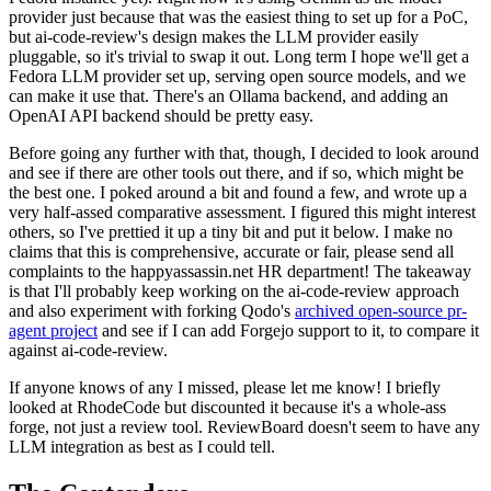
provider just because that was the easiest thing to set up for a PoC,
but ai-code-review's design makes the LLM provider easily
pluggable, so it's trivial to swap it out. Long term I hope we'll get a
Fedora LLM provider set up, serving open source models, and we
can make it use that. There's an Ollama backend, and adding an
OpenAI API backend should be pretty easy.
Before going any further with that, though, I decided to look around
and see if there are other tools out there, and if so, which might be
the best one. I poked around a bit and found a few, and wrote up a
very half-assed comparative assessment. I figured this might interest
others, so I've prettied it up a tiny bit and put it below. I make no
claims that this is comprehensive, accurate or fair, please send all
complaints to the happyassassin.net HR department! The takeaway
is that I'll probably keep working on the ai-code-review approach
and also experiment with forking Qodo's
archived open-source pr-
agent project
and see if I can add Forgejo support to it, to compare it
against ai-code-review.
If anyone knows of any I missed, please let me know! I briefly
looked at RhodeCode but discounted it because it's a whole-ass
forge, not just a review tool. ReviewBoard doesn't seem to have any
LLM integration as best as I could tell.