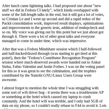
After lunch came lightning talks. I had proposed one about "new
stuff we did in Fedora CI lately", which kinda overlapped with
some of the full-length talks in the end, but it still got a lot of votes,
so Cristian Le and I went up second and did a rapid redux of the
Packit consolidation work, improved result displays, optimizations
and improvements to the generic tests, addition of rmdepcheck and
so on. My voice was giving out by this point but we just about got
through it. There were a lot of other great talks and everyone
managed to come in under time, which was impressive.
After that was a Fedora Mindshare session which I half-followed
and half-hacked/dozed through (was starting to get tired at this
point!), then the "Fedora’s Contributor Recognition Program"
session where much-deserved awards were handed out to Ankur
Sinha, Fabio Valentini and Justin Forbes. I was on the voting panel
for this so it was great to see the culmination, and the trophies
contributed by the Nairobi GNU/Linux Users Group were
awesome.
I almost forgot to mention the whole time I was struggling with
some sort of wifi driver bug - it seems there was a troublesome AP
or something at the hotel which caused my laptop to crash
constantly. And the hotel wifi was terrible, and I only had 5GB of
data on my phone, so I couldn't really rebase to F44 to avoid it. Lots