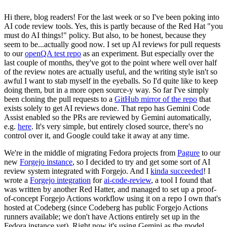
Hi there, blog readers! For the last week or so I've been poking into
AI code review tools. Yes, this is partly because of the Red Hat "you
must do AI things!" policy. But also, to be honest, because they
seem to be...actually good now. I set up AI reviews for pull requests
to our
openQA test repo
as an experiment. But especially over the
last couple of months, they've got to the point where well over half
of the review notes are actually useful, and the writing style isn't so
awful I want to stab myself in the eyeballs. So I'd quite like to keep
doing them, but in a more open source-y way. So far I've simply
been cloning the pull requests to a
GitHub mirror of the repo
that
exists solely to get AI reviews done. That repo has Gemini Code
Assist enabled so the PRs are reviewed by Gemini automatically,
e.g.
here
. It's very simple, but entirely closed source, there's no
control over it, and Google could take it away at any time.
We're in the middle of migrating Fedora projects from
Pagure
to our
new
Forgejo instance
, so I decided to try and get some sort of AI
review system integrated with Forgejo. And I
kinda succeeded
! I
wrote a
Forgejo integration
for
ai-code-review
, a tool I found that
was written by another Red Hatter, and managed to set up a proof-
of-concept Forgejo Actions workflow using it on a repo I own that's
hosted at Codeberg (since Codeberg has public Forgejo Actions
runners available; we don't have Actions entirely set up in the
Fedora instance yet). Right now it's using Gemini as the model