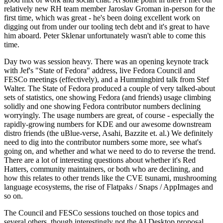
relatively new RH team member Jaroslav Groman in-person for the
first time, which was great - he's been doing excellent work on
digging out from under our tooling tech debt and it's great to have
him aboard. Peter Sklenar unfortunately wasn't able to come this
time.
Day two was session heavy. There was an opening keynote track
with Jef's "State of Fedora" address, live Fedora Council and
FESCo meetings (effectively), and a Hummingbird talk from Stef
Walter. The State of Fedora produced a couple of very talked-about
sets of statistics, one showing Fedora (and friends) usage climbing
solidly and one showing Fedora contributor numbers declining
worryingly. The usage numbers are great, of course - especially the
rapidly-growing numbers for KDE and our awesome downstream
distro friends (the uBlue-verse, Asahi, Bazzite et. al.) We definitely
need to dig into the contributor numbers some more, see what's
going on, and whether and what we need to do to reverse the trend.
There are a lot of interesting questions about whether it's Red
Hatters, community maintainers, or both who are declining, and
how this relates to other trends like the CVE tsunami, mushrooming
language ecosystems, the rise of Flatpaks / Snaps / AppImages and
so on.
The Council and FESCo sessions touched on those topics and
several others, though interestingly not the AI Desktop proposal