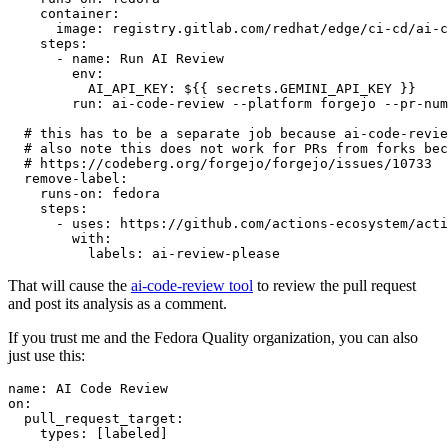
container
:
image
:
registry.gitlab.com/redhat/edge/ci-cd/ai-c
steps
:
-
name
:
Run AI Review
env
:
AI_API_KEY
:
${{ secrets.GEMINI_API_KEY }}
run
:
ai-code-review --platform forgejo --pr-num
# this has to be a separate job because ai-code-revie
# also note this does not work for PRs from forks bec
# https://codeberg.org/forgejo/forgejo/issues/10733
remove-label
:
runs-on
:
fedora
steps
:
-
uses
:
https://github.com/actions-ecosystem/acti
with
:
labels
:
ai-review-please
That will cause the
ai-code-review tool
to review the pull request
and post its analysis as a comment.
If you trust me and the Fedora Quality organization, you can also
just use this:
name
:
AI Code Review
on
:
pull_request_target
:
types
:
[
labeled
]