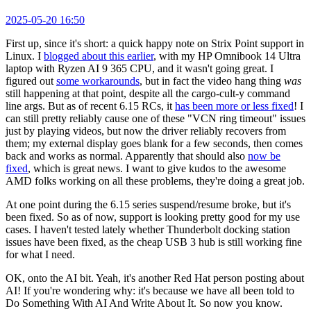
2025-05-20 16:50
First up, since it's short: a quick happy note on Strix Point support in
Linux. I
blogged about this earlier
, with my HP Omnibook 14 Ultra
laptop with Ryzen AI 9 365 CPU, and it wasn't going great. I
figured out
some workarounds
, but in fact the video hang thing
was
still happening at that point, despite all the cargo-cult-y command
line args. But as of recent 6.15 RCs, it
has been more or less fixed
! I
can still pretty reliably cause one of these "VCN ring timeout" issues
just by playing videos, but now the driver reliably recovers from
them; my external display goes blank for a few seconds, then comes
back and works as normal. Apparently that should also
now be
fixed
, which is great news. I want to give kudos to the awesome
AMD folks working on all these problems, they're doing a great job.
At one point during the 6.15 series suspend/resume broke, but it's
been fixed. So as of now, support is looking pretty good for my use
cases. I haven't tested lately whether Thunderbolt docking station
issues have been fixed, as the cheap USB 3 hub is still working fine
for what I need.
OK, onto the AI bit. Yeah, it's another Red Hat person posting about
AI! If you're wondering why: it's because we have all been told to
Do Something With AI And Write About It. So now you know.