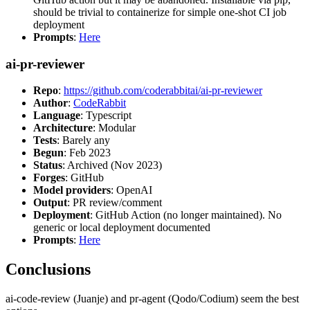
should be trivial to containerize for simple one-shot CI job
deployment
Prompts
:
Here
ai-pr-reviewer
Repo
:
https://github.com/coderabbitai/ai-pr-reviewer
Author
:
CodeRabbit
Language
: Typescript
Architecture
: Modular
Tests
: Barely any
Begun
: Feb 2023
Status
: Archived (Nov 2023)
Forges
: GitHub
Model providers
: OpenAI
Output
: PR review/comment
Deployment
: GitHub Action (no longer maintained). No
generic or local deployment documented
Prompts
:
Here
Conclusions
ai-code-review (Juanje) and pr-agent (Qodo/Codium) seem the best