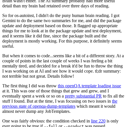
Brain wasn't either. The AI summary probably had more useful
detail than my brain had retained over three days of reading.
So for os-autoinst, I didn't do the puny human brain reading. I got
Gemini to do the same two summaries for me, and did the package
update and deployment based on those. It flagged up appropriate
things for me to look at in the package update and test deployment,
and it seems like it did fine, since the package built and the
deployment is mostly working. For this purpose, it definitely seems
useful.
But when it comes to code...seems like a bit of a different story. At a
couple of points in the last couple of weeks I was feeling a bit
mentally tired, and decided for a break it'd be fun to throw the thing
I was working on at AI and see how it would cope. tl;dr summary:
not terrible but not great. Details follow!
The first thing I did was throw
this openQA template loading issue
at it. This was one of those things that grew and grew, and I
eventually spent a week or so on a
pretty substantial PR
to fix all the
stuff I found. But at the time, I was focusing on two issues in
the
previous state of openqa-dump-templates
which meant it would
almost never dump any JobTemplates.
One was fairly obvious: the condition checked in
line 220
is only
ever going to be true if
or
was passed.
--full
--product