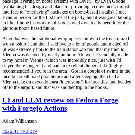
package layering on bootc systems with DNF5" by Evan Goode
(explaining his design and plans for providing a convenient, dnf-ish
interface to "overlaying" packages on bootc-based installs). I met
Evan in person for the first time at the party, and it was great talking
to him. I hope his work on this goes well - we really need it for the
glorious bootc-based future.
After that was the traditional wrap-up session with the trivia quiz (I
won a t-shirt!) and then I said bye to a lot of people and melted off
(it was extremely hot) to the train station...to find that my train to
Vienna was delayed by nearly an hour. Ah, well. Eventually made it
to my hotel in Vienna (which was incredibly nice, just wish I'd
stayed there longer...) and had an excellent dinner at Iki (highly
recommended if you're in the area). Got in a couple of swims in the
nice-but-small hotel pool before and after sleeping, then had a
Vienna take on avocado toast (interesting!) for breakfast and headed
off to the airport, and that was another trip in the books.
CI and LLM review on Fedora Forge
with Forgejo Actions
Adam Williamson
2026-01-19 23:19