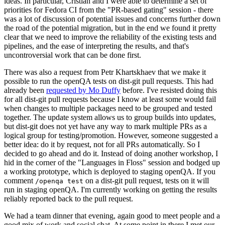
ideas. In particular, Cristian and I were able to determine a set of
priorities for Fedora CI from the "PR-based gating" session - there
was a lot of discussion of potential issues and concerns further down
the road of the potential migration, but in the end we found it pretty
clear that we need to improve the reliability of the existing tests and
pipelines, and the ease of interpreting the results, and that's
uncontroversial work that can be done first.
There was also a request from Petr Khartskhaev that we make it
possible to run the openQA tests on dist-git pull requests. This had
already been
requested by Mo Duffy
before. I've resisted doing this
for all dist-git pull requests because I know at least some would fail
when changes to multiple packages need to be grouped and tested
together. The update system allows us to group builds into updates,
but dist-git does not yet have any way to mark multiple PRs as a
logical group for testing/promotion. However, someone suggested a
better idea: do it by request, not for all PRs automatically. So I
decided to go ahead and do it. Instead of doing another workshop, I
hid in the corner of the "Languages in Floss" session and bodged up
a working prototype, which is deployed to staging openQA. If you
comment
on a dist-git pull request, tests on it will
/openqa test
run in staging openQA. I'm currently working on getting the results
reliably reported back to the pull request.
We had a team dinner that evening, again good to meet people and a
good mix of work and social chat. At some point in there I met our