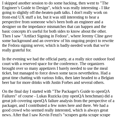
I skipped another session to do some hacking, then went to "The
Engineer’s Guide to Design", which was really interesting - I like
going to slightly off-the-beaten-path talks. I don't really work on
front-end UX stuff a lot, but it was still interesting to hear a
perspective from someone who's been both an engineer and a
designer on the impedance mismatches that can happen and the
basic concepts it's useful for both sides to know about the other.
Then I saw "Artifact Signing in Fedora", where Jeremy Cline gave
some background and an overview of his ongoing project to rewrite
the Fedora signing server, which is badly-needed work that we're
really grateful for.
In the evening we had the official party, at a really nice outdoor food
court with a reserved space for the conference. The organizers
brought over so many appetizers I barely needed to use the meal
ticket, but managed to force down some tacos nevertheless. Had a
great time chatting with various folks, then later headed to a Belgian
beer bar for more drinks with Justin Forbes and several others.
On the final day I started with "The Packager's Guide to openQA
Failures" of course - Lukas Ruzicka (my openQA henchman) did a
great job covering openQA failure analysis from the perspective of a
packager, and I contributed a few notes here and there. We had a
good crowd who seemed really interested, which is always great
news. After that I saw Kevin Fenzi's "scrapers gotta scrape scrape