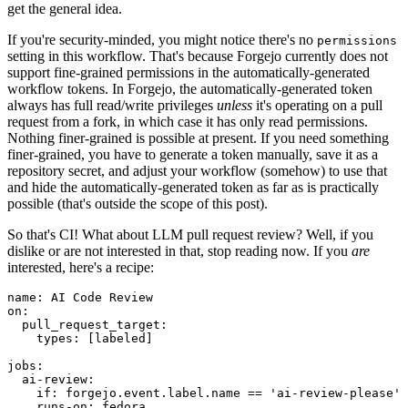
get the general idea.
If you're security-minded, you might notice there's no
permissions
setting in this workflow. That's because Forgejo currently does not
support fine-grained permissions in the automatically-generated
workflow tokens. In Forgejo, the automatically-generated token
always has full read/write privileges
unless
it's operating on a pull
request from a fork, in which case it has only read permissions.
Nothing finer-grained is possible at present. If you need something
finer-grained, you have to generate a token manually, save it as a
repository secret, and adjust your workflow (somehow) to use that
and hide the automatically-generated token as far as is practically
possible (that's outside the scope of this post).
So that's CI! What about LLM pull request review? Well, if you
dislike or are not interested in that, stop reading now. If you
are
interested, here's a recipe:
name
:
AI Code Review
on
:
pull_request_target
:
types
:
[
labeled
]
jobs
:
ai-review
:
if
:
forgejo.event.label.name == 'ai-review-please'
runs-on
:
fedora