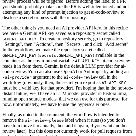
review process will be triggered. Before adding the label to a PR
you should probably make sure the PR is well-intentioned and not
attempting any kind of prompt injection to get ai-code-review to
disclose a secret or mess with the repository.
The other thing is you need an AI provider API key. In this recipe
we have a Gemini API key saved as a repository secret called
. To create repository secrets, go to repository
GEMINI_API_KEY
"Settings", then "Actions", then "Secrets", and click "Add secret".
In the workflow, we make the repository secret called
(
) available in the
GEMINI_API_KEY
secrets.GEMINI_API_KEY
container as the environment variable
; ai-code-review
AI_API_KEY
reads it in from there. Gemini is the default LLM provider for ai-
code-review. You can also use OpenAI or Anthropic by adding an
-
argument to the
call in the
-ai-provider
ai-code-review
workflow (obviously, then, the secret you export as
AI_API_KEY
must be a valid key for that provider). I'm hoping that in the not-too-
distant future, we'll have an LLM model provider in Fedora infra,
running open source models, that we can use for this purpose; for
now, unfortunately, we have to use the hyperscaler ones.
Finally, as noted in the comment, the workflow is intended to
remove the
label when it runs (so you don't
ai-review-please
have to remove it manually, then add it again, if you want another
review later), but this does not currently work for pull requests from