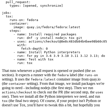
pull_request
:
types
:
[
opened
,
synchronize
]
jobs
:
tox
:
runs-on
:
fedora
container
:
image
:
quay.io/fedora/fedora:latest
steps
:
-
name
:
Install required packages
run
:
dnf -y install nodejs tox git
-
uses
:
actions/checkout@8e8c483db84b4bee98b60c05
with
:
fetch-depth
:
0
-
name
:
Install Python interpreters
run
:
for py in 3.6 3.9 3.10 3.11 3.12 3.13; do 
-
name
:
Test with tox
run
:
tox
That runs whenever a pull request is opened or pushed (the
on
section). It expects a runner with the
label (the
fedora
runs-on
setting). It uses the
container image from quay.io
fedora:latest
(the
setting). From that image, we install packages we're
container
going to need - including nodejs (the first step). Then we run
to check out the PR (the second step, the
actions/checkout
uses
one). Then we install all the Python interpreters we need, and run
(the final two steps). Of course, if your project isn't Python or
tox
doesn't use Tox, you'll have to tweak this a bit, but hopefully you