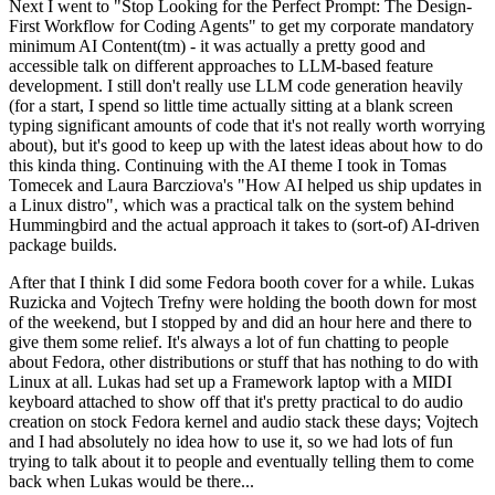
Next I went to "Stop Looking for the Perfect Prompt: The Design-
First Workflow for Coding Agents" to get my corporate mandatory
minimum AI Content(tm) - it was actually a pretty good and
accessible talk on different approaches to LLM-based feature
development. I still don't really use LLM code generation heavily
(for a start, I spend so little time actually sitting at a blank screen
typing significant amounts of code that it's not really worth worrying
about), but it's good to keep up with the latest ideas about how to do
this kinda thing. Continuing with the AI theme I took in Tomas
Tomecek and Laura Barcziova's "How AI helped us ship updates in
a Linux distro", which was a practical talk on the system behind
Hummingbird and the actual approach it takes to (sort-of) AI-driven
package builds.
After that I think I did some Fedora booth cover for a while. Lukas
Ruzicka and Vojtech Trefny were holding the booth down for most
of the weekend, but I stopped by and did an hour here and there to
give them some relief. It's always a lot of fun chatting to people
about Fedora, other distributions or stuff that has nothing to do with
Linux at all. Lukas had set up a Framework laptop with a MIDI
keyboard attached to show off that it's pretty practical to do audio
creation on stock Fedora kernel and audio stack these days; Vojtech
and I had absolutely no idea how to use it, so we had lots of fun
trying to talk about it to people and eventually telling them to come
back when Lukas would be there...