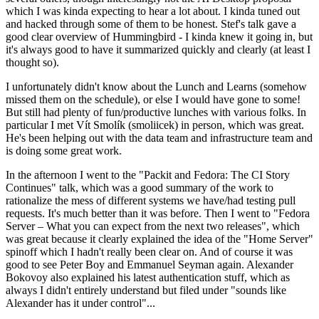
which I was kinda expecting to hear a lot about. I kinda tuned out
and hacked through some of them to be honest. Stef's talk gave a
good clear overview of Hummingbird - I kinda knew it going in, but
it's always good to have it summarized quickly and clearly (at least I
thought so).
I unfortunately didn't know about the Lunch and Learns (somehow
missed them on the schedule), or else I would have gone to some!
But still had plenty of fun/productive lunches with various folks. In
particular I met Vít Smolík (smoliicek) in person, which was great.
He's been helping out with the data team and infrastructure team and
is doing some great work.
In the afternoon I went to the "Packit and Fedora: The CI Story
Continues" talk, which was a good summary of the work to
rationalize the mess of different systems we have/had testing pull
requests. It's much better than it was before. Then I went to "Fedora
Server – What you can expect from the next two releases", which
was great because it clearly explained the idea of the "Home Server"
spinoff which I hadn't really been clear on. And of course it was
good to see Peter Boy and Emmanuel Seyman again. Alexander
Bokovoy also explained his latest authentication stuff, which as
always I didn't entirely understand but filed under "sounds like
Alexander has it under control"...