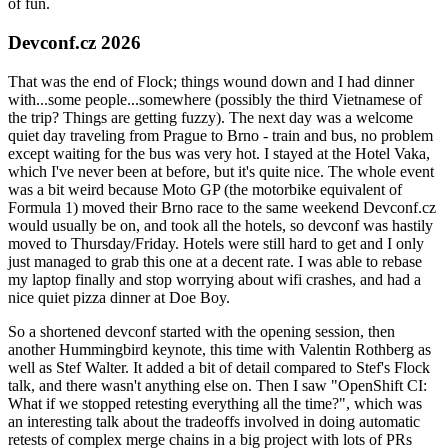
of fun.
Devconf.cz 2026
That was the end of Flock; things wound down and I had dinner
with...some people...somewhere (possibly the third Vietnamese of
the trip? Things are getting fuzzy). The next day was a welcome
quiet day traveling from Prague to Brno - train and bus, no problem
except waiting for the bus was very hot. I stayed at the Hotel Vaka,
which I've never been at before, but it's quite nice. The whole event
was a bit weird because Moto GP (the motorbike equivalent of
Formula 1) moved their Brno race to the same weekend Devconf.cz
would usually be on, and took all the hotels, so devconf was hastily
moved to Thursday/Friday. Hotels were still hard to get and I only
just managed to grab this one at a decent rate. I was able to rebase
my laptop finally and stop worrying about wifi crashes, and had a
nice quiet pizza dinner at Doe Boy.
So a shortened devconf started with the opening session, then
another Hummingbird keynote, this time with Valentin Rothberg as
well as Stef Walter. It added a bit of detail compared to Stef's Flock
talk, and there wasn't anything else on. Then I saw "OpenShift CI:
What if we stopped retesting everything all the time?", which was
an interesting talk about the tradeoffs involved in doing automatic
retests of complex merge chains in a big project with lots of PRs