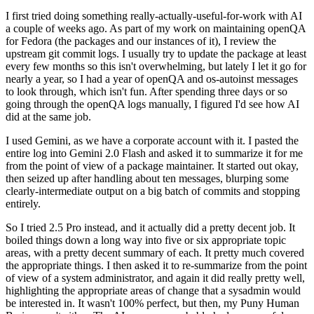
I first tried doing something really-actually-useful-for-work with AI
a couple of weeks ago. As part of my work on maintaining openQA
for Fedora (the packages and our instances of it), I review the
upstream git commit logs. I usually try to update the package at least
every few months so this isn't overwhelming, but lately I let it go for
nearly a year, so I had a year of openQA and os-autoinst messages
to look through, which isn't fun. After spending three days or so
going through the openQA logs manually, I figured I'd see how AI
did at the same job.
I used Gemini, as we have a corporate account with it. I pasted the
entire log into Gemini 2.0 Flash and asked it to summarize it for me
from the point of view of a package maintainer. It started out okay,
then seized up after handling about ten messages, blurping some
clearly-intermediate output on a big batch of commits and stopping
entirely.
So I tried 2.5 Pro instead, and it actually did a pretty decent job. It
boiled things down a long way into five or six appropriate topic
areas, with a pretty decent summary of each. It pretty much covered
the appropriate things. I then asked it to re-summarize from the point
of view of a system administrator, and again it did really pretty well,
highlighting the appropriate areas of change that a sysadmin would
be interested in. It wasn't 100% perfect, but then, my Puny Human