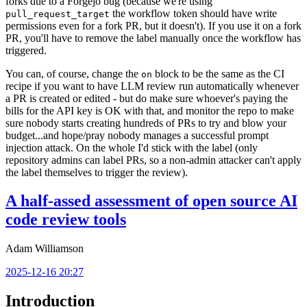
forks due to a Forgejo bug (because we're using
the workflow token should have write
pull_request_target
permissions even for a fork PR, but it doesn't). If you use it on a fork
PR, you'll have to remove the label manually once the workflow has
triggered.
You can, of course, change the
block to be the same as the CI
on
recipe if you want to have LLM review run automatically whenever
a PR is created or edited - but do make sure whoever's paying the
bills for the API key is OK with that, and monitor the repo to make
sure nobody starts creating hundreds of PRs to try and blow your
budget...and hope/pray nobody manages a successful prompt
injection attack. On the whole I'd stick with the label (only
repository admins can label PRs, so a non-admin attacker can't apply
the label themselves to trigger the review).
A half-assed assessment of open source AI
code review tools
Adam Williamson
2025-12-16 20:27
Introduction