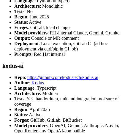
Language
: Python (untyped)
Architecture
: Monolithic
Tests
: No
Begun
: June 2025
Status
: Active
Forges
: GitLab, local changes
Model providers
: RH-internal Claude, Gemini, Granite
Output
: Console or MR comment
Deployment
: Local execution, GitLab CI (ad hoc
deployment via curl/pip in CI job)
Prompts
: Red Hat internal
kodus-ai
Repo
:
https://github.com/kodustech/kodus-ai
Author
:
Kodus
Language
: Typescript
Architecture
: Modular
Tests
: Yes, handwritten, unit and integration, not sure of
coverage
Begun
: April 2025
Status
: Active
Forges
: GitHub, GitLab, BitBucket
Model providers
: OpenAI, Gemini, Anthropic, Novita,
OpenRouter, any OpenAI-compatible