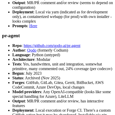
Output
: MR/PR comment and/or review (seems to depend on
configuration)
Deployment
: Local via yarn (indicated as for development
only), as containerized webapp (for prod) with own installer -
looks complex
Prompts
:
Here
pr-agent
Repo
:
https://github.com/qodo-ai/pr-agent
Author
:
Qodo
(formerly Codium)
Language
: Python (untyped)
Architecture
: Modular
Tests
: Yes, handwritten, unit and integration, somewhat
primitive, many commented out, 24% coverage (per codecov)
Begun
: July 2023
Status
: Archived (Nov 2025)
Forges
: GitHub, GitLab, Gitea, Gerrit, BitBucket, AWS
CodeCommit, Azure DevOps, local changes
Model providers
: Any OpenAI-compatible (looks like some
special handling for Azure), LiteLLM
Output
: MR/PR comment and/or review, has interactive
features
Deployment
: Local execution or Forge CI. There's a custom
GitHub action but it may be abandoned. Installable via pip,