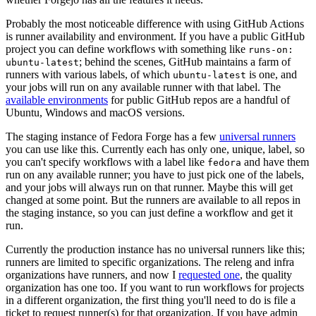
Probably the most noticeable difference with using GitHub Actions
is runner availability and environment. If you have a public GitHub
project you can define workflows with something like
runs-on:
; behind the scenes, GitHub maintains a farm of
ubuntu-latest
runners with various labels, of which
is one, and
ubuntu-latest
your jobs will run on any available runner with that label. The
available environments
for public GitHub repos are a handful of
Ubuntu, Windows and macOS versions.
The staging instance of Fedora Forge has a few
universal runners
you can use like this. Currently each has only one, unique, label, so
you can't specify workflows with a label like
and have them
fedora
run on any available runner; you have to just pick one of the labels,
and your jobs will always run on that runner. Maybe this will get
changed at some point. But the runners are available to all repos in
the staging instance, so you can just define a workflow and get it
run.
Currently the production instance has no universal runners like this;
runners are limited to specific organizations. The releng and infra
organizations have runners, and now I
requested one
, the quality
organization has one too. If you want to run workflows for projects
in a different organization, the first thing you'll need to do is file a
ticket to request runner(s) for that organization. If you have admin