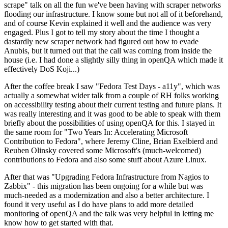
scrape" talk on all the fun we've been having with scraper networks
flooding our infrastructure. I know some but not all of it beforehand,
and of course Kevin explained it well and the audience was very
engaged. Plus I got to tell my story about the time I thought a
dastardly new scraper network had figured out how to evade
Anubis, but it turned out that the call was coming from inside the
house (i.e. I had done a slightly silly thing in openQA which made it
effectively DoS Koji...)
After the coffee break I saw "Fedora Test Days - a11y", which was
actually a somewhat wider talk from a couple of RH folks working
on accessibility testing about their current testing and future plans. It
was really interesting and it was good to be able to speak with them
briefly about the possibilities of using openQA for this. I stayed in
the same room for "Two Years In: Accelerating Microsoft
Contribution to Fedora", where Jeremy Cline, Brian Exelbierd and
Reuben Olinsky covered some Microsoft's (much-welcomed)
contributions to Fedora and also some stuff about Azure Linux.
After that was "Upgrading Fedora Infrastructure from Nagios to
Zabbix" - this migration has been ongoing for a while but was
much-needed as a modernization and also a better architecture. I
found it very useful as I do have plans to add more detailed
monitoring of openQA and the talk was very helpful in letting me
know how to get started with that.