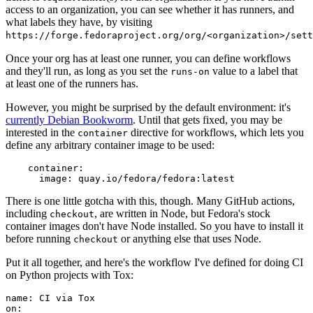
access to an organization, you can see whether it has runners, and
what labels they have, by visiting
https://forge.fedoraproject.org/org/<organization>/set
Once your org has at least one runner, you can define workflows
and they'll run, as long as you set the
value to a label that
runs-on
at least one of the runners has.
However, you might be surprised by the default environment: it's
currently Debian Bookworm
. Until that gets fixed, you may be
interested in the
directive for workflows, which lets you
container
define any arbitrary container image to be used:
container
:
image
:
quay.io/fedora/fedora:latest
There is one little gotcha with this, though. Many GitHub actions,
including
, are written in Node, but Fedora's stock
checkout
container images don't have Node installed. So you have to install it
before running
or anything else that uses Node.
checkout
Put it all together, and here's the workflow I've defined for doing CI
on Python projects with Tox:
name
:
CI via Tox
on
: