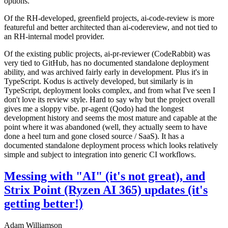
options.
Of the RH-developed, greenfield projects, ai-code-review is more
featureful and better architected than ai-codereview, and not tied to
an RH-internal model provider.
Of the existing public projects, ai-pr-reviewer (CodeRabbit) was
very tied to GitHub, has no documented standalone deployment
ability, and was archived fairly early in development. Plus it's in
TypeScript. Kodus is actively developed, but similarly is in
TypeScript, deployment looks complex, and from what I've seen I
don't love its review style. Hard to say why but the project overall
gives me a sloppy vibe. pr-agent (Qodo) had the longest
development history and seems the most mature and capable at the
point where it was abandoned (well, they actually seem to have
done a heel turn and gone closed source / SaaS). It has a
documented standalone deployment process which looks relatively
simple and subject to integration into generic CI workflows.
Messing with "AI" (it's not great), and
Strix Point (Ryzen AI 365) updates (it's
getting better!)
Adam Williamson