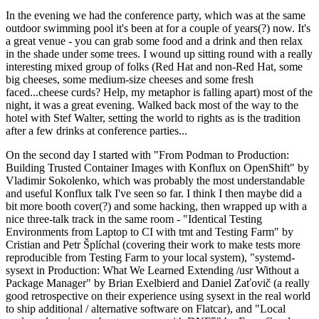
In the evening we had the conference party, which was at the same
outdoor swimming pool it's been at for a couple of years(?) now. It's
a great venue - you can grab some food and a drink and then relax
in the shade under some trees. I wound up sitting round with a really
interesting mixed group of folks (Red Hat and non-Red Hat, some
big cheeses, some medium-size cheeses and some fresh
faced...cheese curds? Help, my metaphor is falling apart) most of the
night, it was a great evening. Walked back most of the way to the
hotel with Stef Walter, setting the world to rights as is the tradition
after a few drinks at conference parties...
On the second day I started with "From Podman to Production:
Building Trusted Container Images with Konflux on OpenShift" by
Vladimir Sokolenko, which was probably the most understandable
and useful Konflux talk I've seen so far. I think I then maybe did a
bit more booth cover(?) and some hacking, then wrapped up with a
nice three-talk track in the same room - "Identical Testing
Environments from Laptop to CI with tmt and Testing Farm" by
Cristian and Petr Šplíchal (covering their work to make tests more
reproducible from Testing Farm to your local system), "systemd-
sysext in Production: What We Learned Extending /usr Without a
Package Manager" by Brian Exelbierd and Daniel Zaťovič (a really
good retrospective on their experience using sysext in the real world
to ship additional / alternative software on Flatcar), and "Local