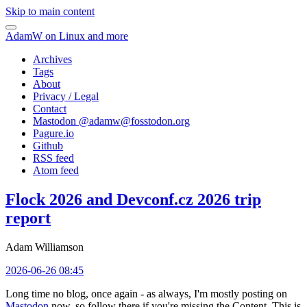
Skip to main content
AdamW on Linux and more
Archives
Tags
About
Privacy / Legal
Contact
Mastodon @
adamw@fosstodon.org
Pagure.io
Github
RSS feed
Atom feed
Flock 2026 and Devconf.cz 2026 trip
report
Adam Williamson
2026-06-26 08:45
Long time no blog, once again - as always, I'm mostly posting on
Mastodon
now, so follow there if you're missing the Content. This is