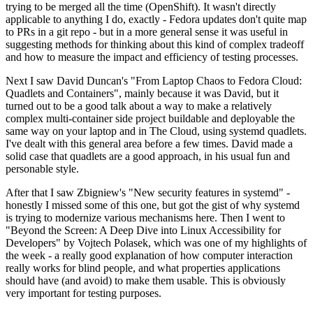
trying to be merged all the time (OpenShift). It wasn't directly
applicable to anything I do, exactly - Fedora updates don't quite map
to PRs in a git repo - but in a more general sense it was useful in
suggesting methods for thinking about this kind of complex tradeoff
and how to measure the impact and efficiency of testing processes.
Next I saw David Duncan's "From Laptop Chaos to Fedora Cloud:
Quadlets and Containers", mainly because it was David, but it
turned out to be a good talk about a way to make a relatively
complex multi-container side project buildable and deployable the
same way on your laptop and in The Cloud, using systemd quadlets.
I've dealt with this general area before a few times. David made a
solid case that quadlets are a good approach, in his usual fun and
personable style.
After that I saw Zbigniew's "New security features in systemd" -
honestly I missed some of this one, but got the gist of why systemd
is trying to modernize various mechanisms here. Then I went to
"Beyond the Screen: A Deep Dive into Linux Accessibility for
Developers" by Vojtech Polasek, which was one of my highlights of
the week - a really good explanation of how computer interaction
really works for blind people, and what properties applications
should have (and avoid) to make them usable. This is obviously
very important for testing purposes.