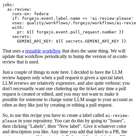
jobs
:
ai-review
:
runs-on
:
fedora
if
:
forgejo.event.label.name == 'ai-review-please'
uses
:
quality/workflows/.forgejo/workflows/ai-revie
with
:
pr
:
${{ forgejo.event.pull_request.number }}
secrets
:
GEMINI_API_KEY
:
${{ secrets.GEMINI_API_KEY }}
That uses a
reusable workflow
that does the same thing. We will
update that workflow periodically to bump the version of ai-code-
review that is used.
Just a couple of things to note here. I decided to have the LLM
review happen only when a pull request is given a special label.
LLM reviews are relatively expensive, and also quite verbose; you
don't necessarily want one cluttering up the ticket any time a pull
request is created or edited, and you
may
not want to make it
possible for someone to charge some LLM usage to your account as
often as they like just by creating or editing a pull request.
So, to use this recipe you have to create a label called
ai-review-
in your repository. You can do this by going to "Issues",
please
then clicking "Labels", then "New label". Give it whatever color
and description you like. Any time you add that label to a PR, the