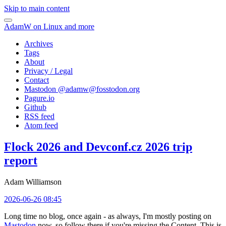
Skip to main content
AdamW on Linux and more
Archives
Tags
About
Privacy / Legal
Contact
Mastodon @
adamw@fosstodon.org
Pagure.io
Github
RSS feed
Atom feed
Flock 2026 and Devconf.cz 2026 trip
report
Adam Williamson
2026-06-26 08:45
Long time no blog, once again - as always, I'm mostly posting on
Mastodon
now, so follow there if you're missing the Content. This is