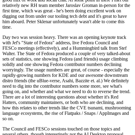
relatively new RH team member Jaroslav Groman in-person for the
first time, which was great - he's been doing excellent work on
digging out from under our tooling tech debt and it's great to have
him aboard. Peter Sklenar unfortunately wasn't able to come this
time.
Day two was session heavy. There was an opening keynote track
with Jef's "State of Fedora" address, live Fedora Council and
FESCo meetings (effectively), and a Hummingbird talk from Stef
Walter. The State of Fedora produced a couple of very talked-about
sets of statistics, one showing Fedora (and friends) usage climbing
solidly and one showing Fedora contributor numbers declining
worryingly. The usage numbers are great, of course - especially the
rapidly-growing numbers for KDE and our awesome downstream
distro friends (the uBlue-verse, Asahi, Bazzite et. al.) We definitely
need to dig into the contributor numbers some more, see what's
going on, and whether and what we need to do to reverse the trend.
There are a lot of interesting questions about whether it's Red
Hatters, community maintainers, or both who are declining, and
how this relates to other trends like the CVE tsunami, mushrooming
language ecosystems, the rise of Flatpaks / Snaps / AppImages and
so on.
The Council and FESCo sessions touched on those topics and
several others, though interestingly not the AI Desktop proposal