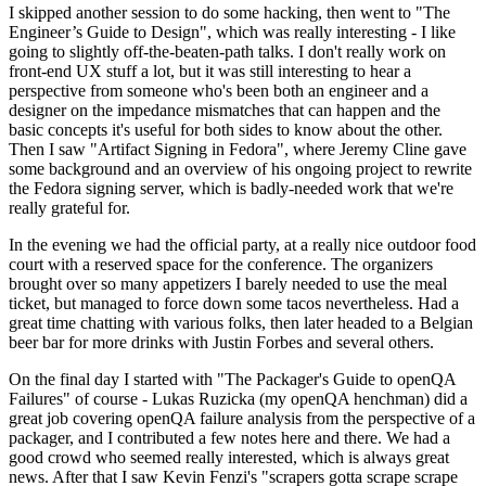
I skipped another session to do some hacking, then went to "The
Engineer’s Guide to Design", which was really interesting - I like
going to slightly off-the-beaten-path talks. I don't really work on
front-end UX stuff a lot, but it was still interesting to hear a
perspective from someone who's been both an engineer and a
designer on the impedance mismatches that can happen and the
basic concepts it's useful for both sides to know about the other.
Then I saw "Artifact Signing in Fedora", where Jeremy Cline gave
some background and an overview of his ongoing project to rewrite
the Fedora signing server, which is badly-needed work that we're
really grateful for.
In the evening we had the official party, at a really nice outdoor food
court with a reserved space for the conference. The organizers
brought over so many appetizers I barely needed to use the meal
ticket, but managed to force down some tacos nevertheless. Had a
great time chatting with various folks, then later headed to a Belgian
beer bar for more drinks with Justin Forbes and several others.
On the final day I started with "The Packager's Guide to openQA
Failures" of course - Lukas Ruzicka (my openQA henchman) did a
great job covering openQA failure analysis from the perspective of a
packager, and I contributed a few notes here and there. We had a
good crowd who seemed really interested, which is always great
news. After that I saw Kevin Fenzi's "scrapers gotta scrape scrape