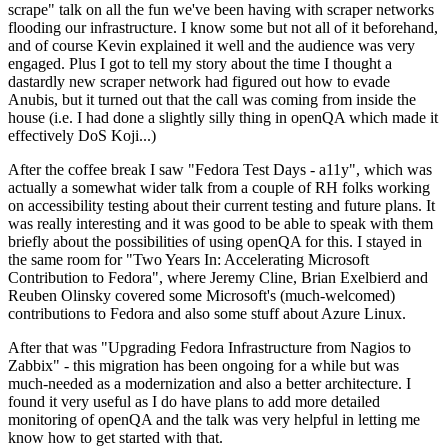
scrape" talk on all the fun we've been having with scraper networks
flooding our infrastructure. I know some but not all of it beforehand,
and of course Kevin explained it well and the audience was very
engaged. Plus I got to tell my story about the time I thought a
dastardly new scraper network had figured out how to evade
Anubis, but it turned out that the call was coming from inside the
house (i.e. I had done a slightly silly thing in openQA which made it
effectively DoS Koji...)
After the coffee break I saw "Fedora Test Days - a11y", which was
actually a somewhat wider talk from a couple of RH folks working
on accessibility testing about their current testing and future plans. It
was really interesting and it was good to be able to speak with them
briefly about the possibilities of using openQA for this. I stayed in
the same room for "Two Years In: Accelerating Microsoft
Contribution to Fedora", where Jeremy Cline, Brian Exelbierd and
Reuben Olinsky covered some Microsoft's (much-welcomed)
contributions to Fedora and also some stuff about Azure Linux.
After that was "Upgrading Fedora Infrastructure from Nagios to
Zabbix" - this migration has been ongoing for a while but was
much-needed as a modernization and also a better architecture. I
found it very useful as I do have plans to add more detailed
monitoring of openQA and the talk was very helpful in letting me
know how to get started with that.