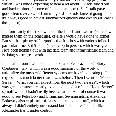
which I was kinda expecting to hear a lot about. I kinda tuned out
and hacked through some of them to be honest. Stef's talk gave a
good clear overview of Hummingbird - I kinda knew it going in, but
it's always good to have it summarized quickly and clearly (at least I
thought so).
I unfortunately didn't know about the Lunch and Learns (somehow
missed them on the schedule), or else I would have gone to some!
But still had plenty of fun/productive lunches with various folks. In
particular I met Vít Smolík (smoliicek) in person, which was great.
He's been helping out with the data team and infrastructure team and
is doing some great work.
In the afternoon I went to the "Packit and Fedora: The CI Story
Continues" talk, which was a good summary of the work to
rationalize the mess of different systems we have/had testing pull
requests. It's much better than it was before. Then I went to "Fedora
Server – What you can expect from the next two releases", which
was great because it clearly explained the idea of the "Home Server"
spinoff which I hadn't really been clear on. And of course it was
good to see Peter Boy and Emmanuel Seyman again. Alexander
Bokovoy also explained his latest authentication stuff, which as
always I didn't entirely understand but filed under "sounds like
Alexander has it under control"...