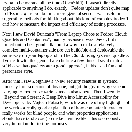
trying to be merged all the time (OpenShift). It wasn't directly
applicable to anything I do, exactly - Fedora updates don't quite map
to PRs in a git repo - but in a more general sense it was useful in
suggesting methods for thinking about this kind of complex tradeoff
and how to measure the impact and efficiency of testing processes.
Next I saw David Duncan's "From Laptop Chaos to Fedora Cloud:
Quadlets and Containers", mainly because it was David, but it
turned out to be a good talk about a way to make a relatively
complex multi-container side project buildable and deployable the
same way on your laptop and in The Cloud, using systemd quadlets.
I've dealt with this general area before a few times. David made a
solid case that quadlets are a good approach, in his usual fun and
personable style.
After that I saw Zbigniew's "New security features in systemd" -
honestly I missed some of this one, but got the gist of why systemd
is trying to modernize various mechanisms here. Then I went to
"Beyond the Screen: A Deep Dive into Linux Accessibility for
Developers" by Vojtech Polasek, which was one of my highlights of
the week - a really good explanation of how computer interaction
really works for blind people, and what properties applications
should have (and avoid) to make them usable. This is obviously
very important for testing purposes.