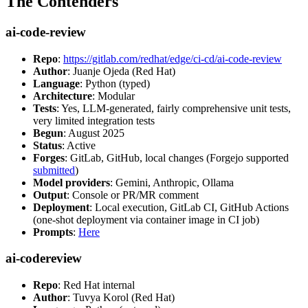
The Contenders
ai-code-review
Repo
:
https://gitlab.com/redhat/edge/ci-cd/ai-code-review
Author
: Juanje Ojeda (Red Hat)
Language
: Python (typed)
Architecture
: Modular
Tests
: Yes, LLM-generated, fairly comprehensive unit tests,
very limited integration tests
Begun
: August 2025
Status
: Active
Forges
: GitLab, GitHub, local changes (Forgejo supported
submitted
)
Model providers
: Gemini, Anthropic, Ollama
Output
: Console or PR/MR comment
Deployment
: Local execution, GitLab CI, GitHub Actions
(one-shot deployment via container image in CI job)
Prompts
:
Here
ai-codereview
Repo
: Red Hat internal
Author
: Tuvya Korol (Red Hat)