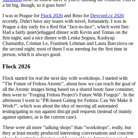
a bit big, though, so it goes here!
I was in Prague for
Flock 2026
and Brno for
Devconf.cz 2026
recently. Didn't have any issues with travel, fortunately. I was in
Prague a day early for a Red Hat "face-to-face", which went fine.
Had a fairly quiet/jetlagged dinner with Kevin and Tomas on the
first night, and a nice dinner with Lenka Segura, Kashyap
Chamarthy, Cristian Le, Frantisek Lehman and Laura Barcziova on
the second night; most of them I was meeting for the first time in
person, which is always good.
Flock 2026
Flock started for real the next day with workshops. I started with
"The Future of Fedora Atomic", about how we can reach the goal of
all the Atomic images being based on a shared bootc base container,
then went to "Forging Fedora Project’s Future With Forgejo". In the
afternoon I went to "PR-based Gating for Fedora: Can We Make It
Work?", which was about the idea of moving all automated
testing/gating to run against dist-git pull requests (instead of mainly
against updates, as is the current case).
These were all more "talking shops" than "workshops", really, but
they at least mostly produced interesting conversations and concrete