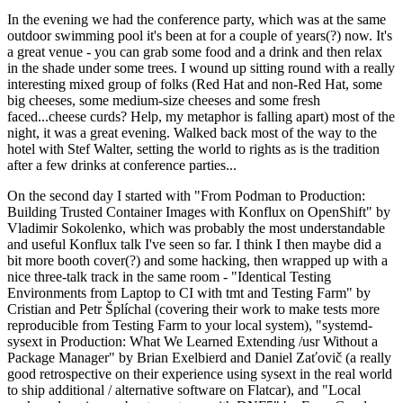
In the evening we had the conference party, which was at the same
outdoor swimming pool it's been at for a couple of years(?) now. It's
a great venue - you can grab some food and a drink and then relax
in the shade under some trees. I wound up sitting round with a really
interesting mixed group of folks (Red Hat and non-Red Hat, some
big cheeses, some medium-size cheeses and some fresh
faced...cheese curds? Help, my metaphor is falling apart) most of the
night, it was a great evening. Walked back most of the way to the
hotel with Stef Walter, setting the world to rights as is the tradition
after a few drinks at conference parties...
On the second day I started with "From Podman to Production:
Building Trusted Container Images with Konflux on OpenShift" by
Vladimir Sokolenko, which was probably the most understandable
and useful Konflux talk I've seen so far. I think I then maybe did a
bit more booth cover(?) and some hacking, then wrapped up with a
nice three-talk track in the same room - "Identical Testing
Environments from Laptop to CI with tmt and Testing Farm" by
Cristian and Petr Šplíchal (covering their work to make tests more
reproducible from Testing Farm to your local system), "systemd-
sysext in Production: What We Learned Extending /usr Without a
Package Manager" by Brian Exelbierd and Daniel Zaťovič (a really
good retrospective on their experience using sysext in the real world
to ship additional / alternative software on Flatcar), and "Local