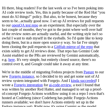
Hi there, blog readers! For the last week or so I've been poking into
AI code review tools. Yes, this is partly because of the Red Hat "you
must do AI things!" policy. But also, to be honest, because they
seem to be...actually good now. I set up AI reviews for pull requests
to our
openQA test repo
as an experiment. But especially over the
last couple of months, they've got to the point where well over half
of the review notes are actually useful, and the writing style isn't so
awful I want to stab myself in the eyeballs. So I'd quite like to keep
doing them, but in a more open source-y way. So far I've simply
been cloning the pull requests to a
GitHub mirror of the repo
that
exists solely to get AI reviews done. That repo has Gemini Code
Assist enabled so the PRs are reviewed by Gemini automatically,
e.g.
here
. It's very simple, but entirely closed source, there's no
control over it, and Google could take it away at any time.
We're in the middle of migrating Fedora projects from
Pagure
to our
new
Forgejo instance
, so I decided to try and get some sort of AI
review system integrated with Forgejo. And I
kinda succeeded
! I
wrote a
Forgejo integration
for
ai-code-review
, a tool I found that
was written by another Red Hatter, and managed to set up a proof-
of-concept Forgejo Actions workflow using it on a repo I own that's
hosted at Codeberg (since Codeberg has public Forgejo Actions
runners available; we don't have Actions entirely set up in the
Fedora instance yet). Right now it's using Gemini as the model