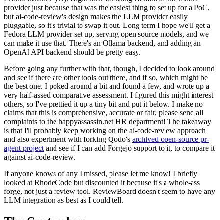
provider just because that was the easiest thing to set up for a PoC,
but ai-code-review's design makes the LLM provider easily
pluggable, so it's trivial to swap it out. Long term I hope we'll get a
Fedora LLM provider set up, serving open source models, and we
can make it use that. There's an Ollama backend, and adding an
OpenAI API backend should be pretty easy.
Before going any further with that, though, I decided to look around
and see if there are other tools out there, and if so, which might be
the best one. I poked around a bit and found a few, and wrote up a
very half-assed comparative assessment. I figured this might interest
others, so I've prettied it up a tiny bit and put it below. I make no
claims that this is comprehensive, accurate or fair, please send all
complaints to the happyassassin.net HR department! The takeaway
is that I'll probably keep working on the ai-code-review approach
and also experiment with forking Qodo's
archived open-source pr-
agent project
and see if I can add Forgejo support to it, to compare it
against ai-code-review.
If anyone knows of any I missed, please let me know! I briefly
looked at RhodeCode but discounted it because it's a whole-ass
forge, not just a review tool. ReviewBoard doesn't seem to have any
LLM integration as best as I could tell.