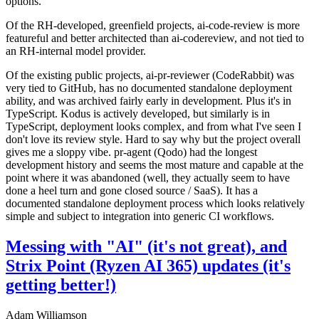
options.
Of the RH-developed, greenfield projects, ai-code-review is more
featureful and better architected than ai-codereview, and not tied to
an RH-internal model provider.
Of the existing public projects, ai-pr-reviewer (CodeRabbit) was
very tied to GitHub, has no documented standalone deployment
ability, and was archived fairly early in development. Plus it's in
TypeScript. Kodus is actively developed, but similarly is in
TypeScript, deployment looks complex, and from what I've seen I
don't love its review style. Hard to say why but the project overall
gives me a sloppy vibe. pr-agent (Qodo) had the longest
development history and seems the most mature and capable at the
point where it was abandoned (well, they actually seem to have
done a heel turn and gone closed source / SaaS). It has a
documented standalone deployment process which looks relatively
simple and subject to integration into generic CI workflows.
Messing with "AI" (it's not great), and
Strix Point (Ryzen AI 365) updates (it's
getting better!)
Adam Williamson