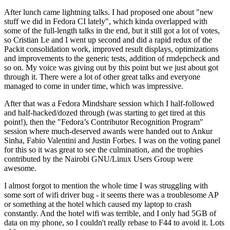
After lunch came lightning talks. I had proposed one about "new
stuff we did in Fedora CI lately", which kinda overlapped with
some of the full-length talks in the end, but it still got a lot of votes,
so Cristian Le and I went up second and did a rapid redux of the
Packit consolidation work, improved result displays, optimizations
and improvements to the generic tests, addition of rmdepcheck and
so on. My voice was giving out by this point but we just about got
through it. There were a lot of other great talks and everyone
managed to come in under time, which was impressive.
After that was a Fedora Mindshare session which I half-followed
and half-hacked/dozed through (was starting to get tired at this
point!), then the "Fedora’s Contributor Recognition Program"
session where much-deserved awards were handed out to Ankur
Sinha, Fabio Valentini and Justin Forbes. I was on the voting panel
for this so it was great to see the culmination, and the trophies
contributed by the Nairobi GNU/Linux Users Group were
awesome.
I almost forgot to mention the whole time I was struggling with
some sort of wifi driver bug - it seems there was a troublesome AP
or something at the hotel which caused my laptop to crash
constantly. And the hotel wifi was terrible, and I only had 5GB of
data on my phone, so I couldn't really rebase to F44 to avoid it. Lots