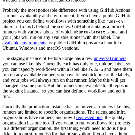
Probably the most noticeable difference with using GitHub Actions
is runner availability and environment. If you have a public GitHub
project you can define workflows with something like
runs-on:
; behind the scenes, GitHub maintains a farm of
ubuntu-latest
runners with various labels, of which
is one, and
ubuntu-latest
your jobs will run on any available runner with that label. The
available environments
for public GitHub repos are a handful of
Ubuntu, Windows and macOS versions.
The staging instance of Fedora Forge has a few
universal runners
you can use like this. Currently each has only one, unique, label, so
you can't specify workflows with a label like
and have them
fedora
run on any available runner; you have to just pick one of the labels,
and your jobs will always run on that runner. Maybe this will get
changed at some point. But the runners are available to all repos in
the staging instance, so you can just define a workflow and get it
run.
Currently the production instance has no universal runners like this;
runners are limited to specific organizations. The releng and infra
organizations have runners, and now I
requested one
, the quality
organization has one too. If you want to run workflows for projects
in a different organization, the first thing you'll need to do is file a
ticket to request runner(s) for that organization. If you have admin