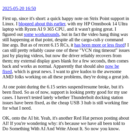
2025-05-20 16:50
First up, since it's short: a quick happy note on Strix Point support in
Linux. I
blogged about this earlier
, with my HP Omnibook 14 Ultra
laptop with Ryzen AI 9 365 CPU, and it wasn't going great. I
figured out
some workarounds
, but in fact the video hang thing
was
still happening at that point, despite all the cargo-cult-y command
line args. But as of recent 6.15 RCs, it
has been more or less fixed
! I
can still pretty reliably cause one of these "VCN ring timeout" issues
just by playing videos, but now the driver reliably recovers from
them; my external display goes blank for a few seconds, then comes
back and works as normal. Apparently that should also
now be
fixed
, which is great news. I want to give kudos to the awesome
AMD folks working on all these problems, they're doing a great job.
At one point during the 6.15 series suspend/resume broke, but it's
been fixed. So as of now, support is looking pretty good for my use
cases. I haven't tested lately whether Thunderbolt docking station
issues have been fixed, as the cheap USB 3 hub is still working fine
for what I need.
OK, onto the AI bit. Yeah, it's another Red Hat person posting about
AI! If you're wondering why: it's because we have all been told to
Do Something With AI And Write About It. So now you know.