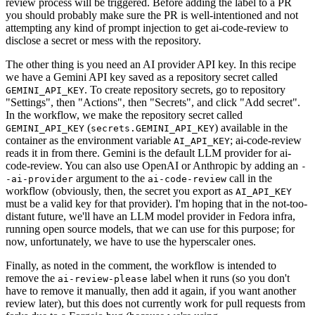
review process will be triggered. Before adding the label to a PR
you should probably make sure the PR is well-intentioned and not
attempting any kind of prompt injection to get ai-code-review to
disclose a secret or mess with the repository.
The other thing is you need an AI provider API key. In this recipe
we have a Gemini API key saved as a repository secret called
. To create repository secrets, go to repository
GEMINI_API_KEY
"Settings", then "Actions", then "Secrets", and click "Add secret".
In the workflow, we make the repository secret called
(
) available in the
GEMINI_API_KEY
secrets.GEMINI_API_KEY
container as the environment variable
; ai-code-review
AI_API_KEY
reads it in from there. Gemini is the default LLM provider for ai-
code-review. You can also use OpenAI or Anthropic by adding an
-
argument to the
call in the
-ai-provider
ai-code-review
workflow (obviously, then, the secret you export as
AI_API_KEY
must be a valid key for that provider). I'm hoping that in the not-too-
distant future, we'll have an LLM model provider in Fedora infra,
running open source models, that we can use for this purpose; for
now, unfortunately, we have to use the hyperscaler ones.
Finally, as noted in the comment, the workflow is intended to
remove the
label when it runs (so you don't
ai-review-please
have to remove it manually, then add it again, if you want another
review later), but this does not currently work for pull requests from