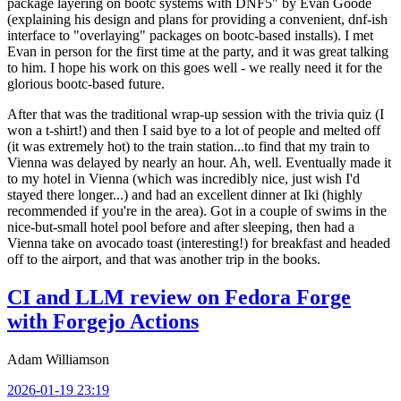
package layering on bootc systems with DNF5" by Evan Goode
(explaining his design and plans for providing a convenient, dnf-ish
interface to "overlaying" packages on bootc-based installs). I met
Evan in person for the first time at the party, and it was great talking
to him. I hope his work on this goes well - we really need it for the
glorious bootc-based future.
After that was the traditional wrap-up session with the trivia quiz (I
won a t-shirt!) and then I said bye to a lot of people and melted off
(it was extremely hot) to the train station...to find that my train to
Vienna was delayed by nearly an hour. Ah, well. Eventually made it
to my hotel in Vienna (which was incredibly nice, just wish I'd
stayed there longer...) and had an excellent dinner at Iki (highly
recommended if you're in the area). Got in a couple of swims in the
nice-but-small hotel pool before and after sleeping, then had a
Vienna take on avocado toast (interesting!) for breakfast and headed
off to the airport, and that was another trip in the books.
CI and LLM review on Fedora Forge
with Forgejo Actions
Adam Williamson
2026-01-19 23:19