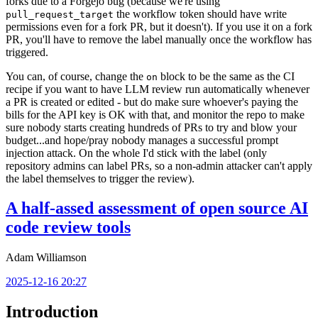
forks due to a Forgejo bug (because we're using
the workflow token should have write
pull_request_target
permissions even for a fork PR, but it doesn't). If you use it on a fork
PR, you'll have to remove the label manually once the workflow has
triggered.
You can, of course, change the
block to be the same as the CI
on
recipe if you want to have LLM review run automatically whenever
a PR is created or edited - but do make sure whoever's paying the
bills for the API key is OK with that, and monitor the repo to make
sure nobody starts creating hundreds of PRs to try and blow your
budget...and hope/pray nobody manages a successful prompt
injection attack. On the whole I'd stick with the label (only
repository admins can label PRs, so a non-admin attacker can't apply
the label themselves to trigger the review).
A half-assed assessment of open source AI
code review tools
Adam Williamson
2025-12-16 20:27
Introduction