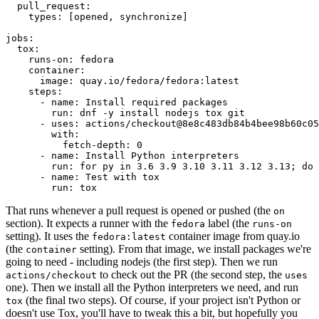
pull_request
:
types
:
[
opened
,
synchronize
]
jobs
:
tox
:
runs-on
:
fedora
container
:
image
:
quay.io/fedora/fedora:latest
steps
:
-
name
:
Install required packages
run
:
dnf -y install nodejs tox git
-
uses
:
actions/checkout@8e8c483db84b4bee98b60c05
with
:
fetch-depth
:
0
-
name
:
Install Python interpreters
run
:
for py in 3.6 3.9 3.10 3.11 3.12 3.13; do 
-
name
:
Test with tox
run
:
tox
That runs whenever a pull request is opened or pushed (the
on
section). It expects a runner with the
label (the
fedora
runs-on
setting). It uses the
container image from quay.io
fedora:latest
(the
setting). From that image, we install packages we're
container
going to need - including nodejs (the first step). Then we run
to check out the PR (the second step, the
actions/checkout
uses
one). Then we install all the Python interpreters we need, and run
(the final two steps). Of course, if your project isn't Python or
tox
doesn't use Tox, you'll have to tweak this a bit, but hopefully you