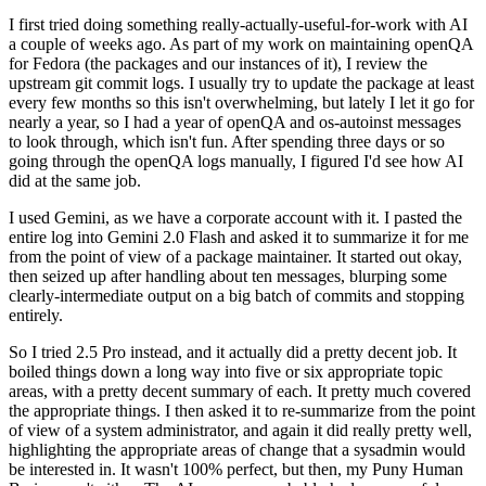
I first tried doing something really-actually-useful-for-work with AI
a couple of weeks ago. As part of my work on maintaining openQA
for Fedora (the packages and our instances of it), I review the
upstream git commit logs. I usually try to update the package at least
every few months so this isn't overwhelming, but lately I let it go for
nearly a year, so I had a year of openQA and os-autoinst messages
to look through, which isn't fun. After spending three days or so
going through the openQA logs manually, I figured I'd see how AI
did at the same job.
I used Gemini, as we have a corporate account with it. I pasted the
entire log into Gemini 2.0 Flash and asked it to summarize it for me
from the point of view of a package maintainer. It started out okay,
then seized up after handling about ten messages, blurping some
clearly-intermediate output on a big batch of commits and stopping
entirely.
So I tried 2.5 Pro instead, and it actually did a pretty decent job. It
boiled things down a long way into five or six appropriate topic
areas, with a pretty decent summary of each. It pretty much covered
the appropriate things. I then asked it to re-summarize from the point
of view of a system administrator, and again it did really pretty well,
highlighting the appropriate areas of change that a sysadmin would
be interested in. It wasn't 100% perfect, but then, my Puny Human