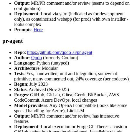
Output
: MR/PR comment and/or review (seems to depend on
configuration)
Deployment
: Local via yarn (indicated as for development
only), as containerized webapp (for prod) with own installer -
looks complex
Prompts
:
Here
pr-agent
Repo
:
https://github.com/qodo-ai/pr-agent
Author
:
Qodo
(formerly Codium)
Language
: Python (untyped)
Architecture
: Modular
Tests
: Yes, handwritten, unit and integration, somewhat
primitive, many commented out, 24% coverage (per codecov)
Begun
: July 2023
Status
: Archived (Nov 2025)
Forges
: GitHub, GitLab, Gitea, Gerrit, BitBucket, AWS
CodeCommit, Azure DevOps, local changes
Model providers
: Any OpenAI-compatible (looks like some
special handling for Azure), LiteLLM
Output
: MR/PR comment and/or review, has interactive
features
Deployment
: Local execution or Forge CI. There's a custom
GitHub action but it may be abandoned. Installable via pip,