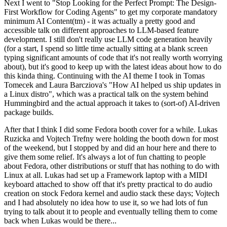
Next I went to "Stop Looking for the Perfect Prompt: The Design-
First Workflow for Coding Agents" to get my corporate mandatory
minimum AI Content(tm) - it was actually a pretty good and
accessible talk on different approaches to LLM-based feature
development. I still don't really use LLM code generation heavily
(for a start, I spend so little time actually sitting at a blank screen
typing significant amounts of code that it's not really worth worrying
about), but it's good to keep up with the latest ideas about how to do
this kinda thing. Continuing with the AI theme I took in Tomas
Tomecek and Laura Barcziova's "How AI helped us ship updates in
a Linux distro", which was a practical talk on the system behind
Hummingbird and the actual approach it takes to (sort-of) AI-driven
package builds.
After that I think I did some Fedora booth cover for a while. Lukas
Ruzicka and Vojtech Trefny were holding the booth down for most
of the weekend, but I stopped by and did an hour here and there to
give them some relief. It's always a lot of fun chatting to people
about Fedora, other distributions or stuff that has nothing to do with
Linux at all. Lukas had set up a Framework laptop with a MIDI
keyboard attached to show off that it's pretty practical to do audio
creation on stock Fedora kernel and audio stack these days; Vojtech
and I had absolutely no idea how to use it, so we had lots of fun
trying to talk about it to people and eventually telling them to come
back when Lukas would be there...