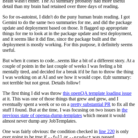
Brain wasn't either. The AI summary probably had more useful
detail than my brain had retained over three days of reading.
So for os-autoinst, I didn't do the puny human brain reading. I got
Gemini to do the same two summaries for me, and did the package
update and deployment based on those. It flagged up appropriate
things for me to look at in the package update and test deployment,
and it seems like it did fine, since the package built and the
deployment is mostly working. For this purpose, it definitely seems
useful.
But when it comes to code...seems like a bit of a different story. At a
couple of points in the last couple of weeks I was feeling a bit
mentally tired, and decided for a break it'd be fun to throw the thing
I was working on at AI and see how it would cope. tl;dr summary:
not terrible but not great. Details follow!
The first thing I did was throw
this openQA template loading issue
at it. This was one of those things that grew and grew, and I
eventually spent a week or so on a
pretty substantial PR
to fix all the
stuff I found. But at the time, I was focusing on two issues in
the
previous state of openqa-dump-templates
which meant it would
almost never dump any JobTemplates.
One was fairly obvious: the condition checked in
line 220
is only
ever going to be true if
or
was passed.
--full
--product