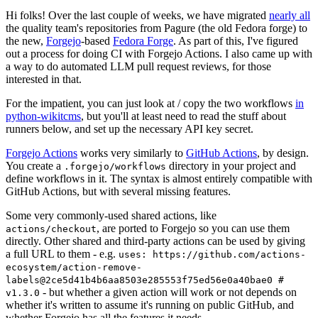
Hi folks! Over the last couple of weeks, we have migrated
nearly all
the quality team's repositories from Pagure (the old Fedora forge) to
the new,
Forgejo
-based
Fedora Forge
. As part of this, I've figured
out a process for doing CI with Forgejo Actions. I also came up with
a way to do automated LLM pull request reviews, for those
interested in that.
For the impatient, you can just look at / copy the two workflows
in
python-wikitcms
, but you'll at least need to read the stuff about
runners below, and set up the necessary API key secret.
Forgejo Actions
works very similarly to
GitHub Actions
, by design.
You create a
directory in your project and
.forgejo/workflows
define workflows in it. The syntax is almost entirely compatible with
GitHub Actions, but with several missing features.
Some very commonly-used shared actions, like
, are ported to Forgejo so you can use them
actions/checkout
directly. Other shared and third-party actions can be used by giving
a full URL to them - e.g.
uses: https://github.com/actions-
ecosystem/action-remove-
labels@2ce5d41b4b6aa8503e285553f75ed56e0a40bae0 #
- but whether a given action will work or not depends on
v1.3.0
whether it's written to assume it's running on public GitHub, and
whether Forgejo has all the features it needs.