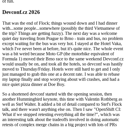
of fun.
Devconf.cz 2026
That was the end of Flock; things wound down and I had dinner
with...some people...somewhere (possibly the third Vietnamese of
the trip? Things are getting fuzzy). The next day was a welcome
quiet day traveling from Prague to Brno - train and bus, no problem
except waiting for the bus was very hot. I stayed at the Hotel Vaka,
which I've never been at before, but it's quite nice. The whole event
was a bit weird because Moto GP (the motorbike equivalent of
Formula 1) moved their Brno race to the same weekend Devconf.cz
would usually be on, and took all the hotels, so devconf was hastily
moved to Thursday/Friday. Hotels were still hard to get and I only
just managed to grab this one at a decent rate. I was able to rebase
my laptop finally and stop worrying about wifi crashes, and had a
nice quiet pizza dinner at Doe Boy.
So a shortened devconf started with the opening session, then
another Hummingbird keynote, this time with Valentin Rothberg as
well as Stef Walter. It added a bit of detail compared to Stef's Flock
talk, and there wasn't anything else on. Then I saw "OpenShift CI:
What if we stopped retesting everything all the time?", which was
an interesting talk about the tradeoffs involved in doing automatic
retests of complex merge chains in a big project with lots of PRs