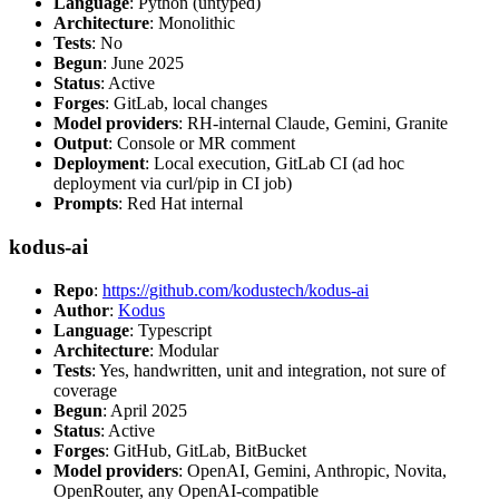
Language
: Python (untyped)
Architecture
: Monolithic
Tests
: No
Begun
: June 2025
Status
: Active
Forges
: GitLab, local changes
Model providers
: RH-internal Claude, Gemini, Granite
Output
: Console or MR comment
Deployment
: Local execution, GitLab CI (ad hoc
deployment via curl/pip in CI job)
Prompts
: Red Hat internal
kodus-ai
Repo
:
https://github.com/kodustech/kodus-ai
Author
:
Kodus
Language
: Typescript
Architecture
: Modular
Tests
: Yes, handwritten, unit and integration, not sure of
coverage
Begun
: April 2025
Status
: Active
Forges
: GitHub, GitLab, BitBucket
Model providers
: OpenAI, Gemini, Anthropic, Novita,
OpenRouter, any OpenAI-compatible