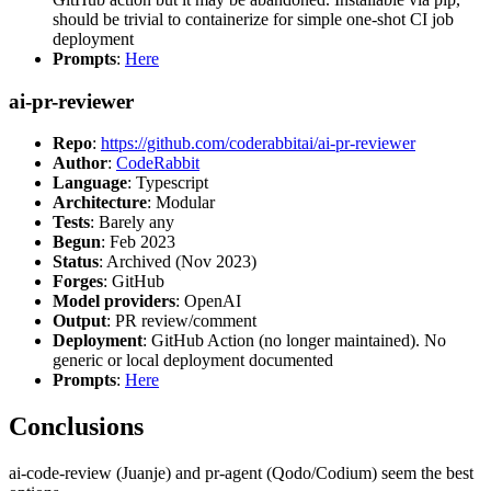
should be trivial to containerize for simple one-shot CI job
deployment
Prompts
:
Here
ai-pr-reviewer
Repo
:
https://github.com/coderabbitai/ai-pr-reviewer
Author
:
CodeRabbit
Language
: Typescript
Architecture
: Modular
Tests
: Barely any
Begun
: Feb 2023
Status
: Archived (Nov 2023)
Forges
: GitHub
Model providers
: OpenAI
Output
: PR review/comment
Deployment
: GitHub Action (no longer maintained). No
generic or local deployment documented
Prompts
:
Here
Conclusions
ai-code-review (Juanje) and pr-agent (Qodo/Codium) seem the best