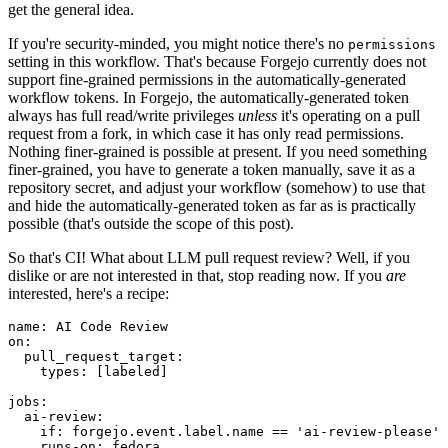
get the general idea.
If you're security-minded, you might notice there's no
permissions
setting in this workflow. That's because Forgejo currently does not
support fine-grained permissions in the automatically-generated
workflow tokens. In Forgejo, the automatically-generated token
always has full read/write privileges
unless
it's operating on a pull
request from a fork, in which case it has only read permissions.
Nothing finer-grained is possible at present. If you need something
finer-grained, you have to generate a token manually, save it as a
repository secret, and adjust your workflow (somehow) to use that
and hide the automatically-generated token as far as is practically
possible (that's outside the scope of this post).
So that's CI! What about LLM pull request review? Well, if you
dislike or are not interested in that, stop reading now. If you
are
interested, here's a recipe:
name
:
AI Code Review
on
:
pull_request_target
:
types
:
[
labeled
]
jobs
:
ai-review
:
if
:
forgejo.event.label.name == 'ai-review-please'
runs-on
:
fedora