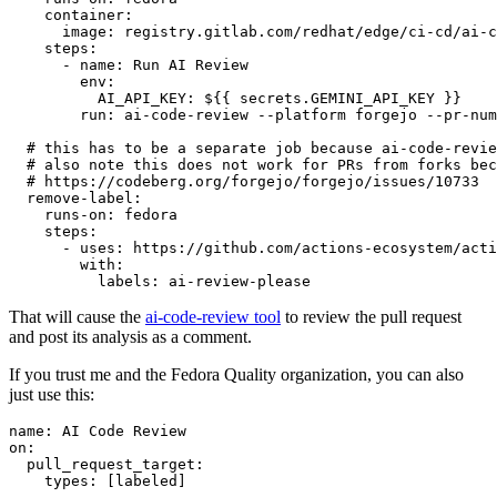
container
:
image
:
registry.gitlab.com/redhat/edge/ci-cd/ai-c
steps
:
-
name
:
Run AI Review
env
:
AI_API_KEY
:
${{ secrets.GEMINI_API_KEY }}
run
:
ai-code-review --platform forgejo --pr-num
# this has to be a separate job because ai-code-revie
# also note this does not work for PRs from forks bec
# https://codeberg.org/forgejo/forgejo/issues/10733
remove-label
:
runs-on
:
fedora
steps
:
-
uses
:
https://github.com/actions-ecosystem/acti
with
:
labels
:
ai-review-please
That will cause the
ai-code-review tool
to review the pull request
and post its analysis as a comment.
If you trust me and the Fedora Quality organization, you can also
just use this:
name
:
AI Code Review
on
:
pull_request_target
:
types
:
[
labeled
]