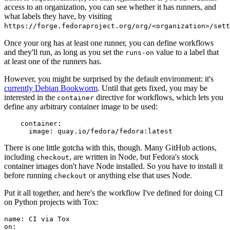
access to an organization, you can see whether it has runners, and
what labels they have, by visiting
https://forge.fedoraproject.org/org/<organization>/set
Once your org has at least one runner, you can define workflows
and they'll run, as long as you set the
value to a label that
runs-on
at least one of the runners has.
However, you might be surprised by the default environment: it's
currently Debian Bookworm
. Until that gets fixed, you may be
interested in the
directive for workflows, which lets you
container
define any arbitrary container image to be used:
container
:
image
:
quay.io/fedora/fedora:latest
There is one little gotcha with this, though. Many GitHub actions,
including
, are written in Node, but Fedora's stock
checkout
container images don't have Node installed. So you have to install it
before running
or anything else that uses Node.
checkout
Put it all together, and here's the workflow I've defined for doing CI
on Python projects with Tox:
name
:
CI via Tox
on
: