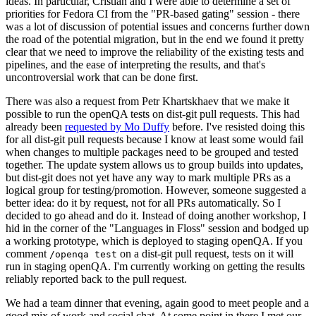
ideas. In particular, Cristian and I were able to determine a set of
priorities for Fedora CI from the "PR-based gating" session - there
was a lot of discussion of potential issues and concerns further down
the road of the potential migration, but in the end we found it pretty
clear that we need to improve the reliability of the existing tests and
pipelines, and the ease of interpreting the results, and that's
uncontroversial work that can be done first.
There was also a request from Petr Khartskhaev that we make it
possible to run the openQA tests on dist-git pull requests. This had
already been
requested by Mo Duffy
before. I've resisted doing this
for all dist-git pull requests because I know at least some would fail
when changes to multiple packages need to be grouped and tested
together. The update system allows us to group builds into updates,
but dist-git does not yet have any way to mark multiple PRs as a
logical group for testing/promotion. However, someone suggested a
better idea: do it by request, not for all PRs automatically. So I
decided to go ahead and do it. Instead of doing another workshop, I
hid in the corner of the "Languages in Floss" session and bodged up
a working prototype, which is deployed to staging openQA. If you
comment
on a dist-git pull request, tests on it will
/openqa test
run in staging openQA. I'm currently working on getting the results
reliably reported back to the pull request.
We had a team dinner that evening, again good to meet people and a
good mix of work and social chat. At some point in there I met our