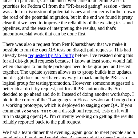
ideas. In particular, Cristian and I were able to determine a set of
priorities for Fedora CI from the "PR-based gating" session - there
was a lot of discussion of potential issues and concerns further down
the road of the potential migration, but in the end we found it pretty
clear that we need to improve the reliability of the existing tests and
pipelines, and the ease of interpreting the results, and that's
uncontroversial work that can be done first.
There was also a request from Petr Khartskhaev that we make it
possible to run the openQA tests on dist-git pull requests. This had
already been
requested by Mo Duffy
before. I've resisted doing this
for all dist-git pull requests because I know at least some would fail
when changes to multiple packages need to be grouped and tested
together. The update system allows us to group builds into updates,
but dist-git does not yet have any way to mark multiple PRs as a
logical group for testing/promotion. However, someone suggested a
better idea: do it by request, not for all PRs automatically. So I
decided to go ahead and do it. Instead of doing another workshop, I
hid in the corner of the "Languages in Floss" session and bodged up
a working prototype, which is deployed to staging openQA. If you
comment
on a dist-git pull request, tests on it will
/openqa test
run in staging openQA. I'm currently working on getting the results
reliably reported back to the pull request.
We had a team dinner that evening, again good to meet people and a
good mix of work and social chat. At some point in there I met our