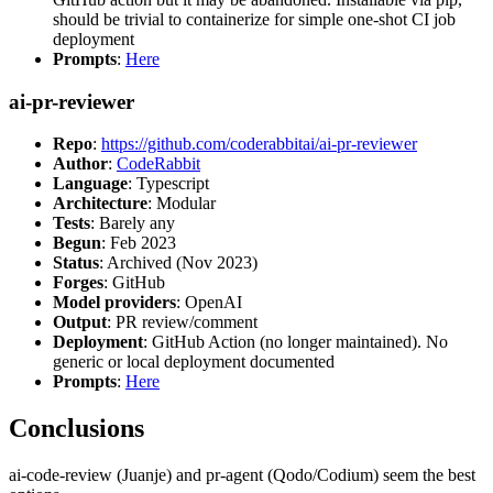
should be trivial to containerize for simple one-shot CI job
deployment
Prompts
:
Here
ai-pr-reviewer
Repo
:
https://github.com/coderabbitai/ai-pr-reviewer
Author
:
CodeRabbit
Language
: Typescript
Architecture
: Modular
Tests
: Barely any
Begun
: Feb 2023
Status
: Archived (Nov 2023)
Forges
: GitHub
Model providers
: OpenAI
Output
: PR review/comment
Deployment
: GitHub Action (no longer maintained). No
generic or local deployment documented
Prompts
:
Here
Conclusions
ai-code-review (Juanje) and pr-agent (Qodo/Codium) seem the best