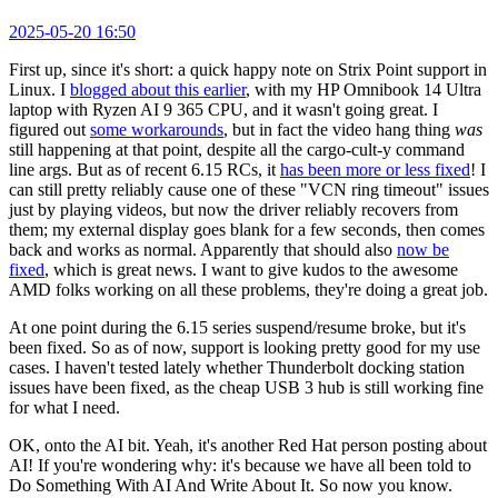
2025-05-20 16:50
First up, since it's short: a quick happy note on Strix Point support in
Linux. I
blogged about this earlier
, with my HP Omnibook 14 Ultra
laptop with Ryzen AI 9 365 CPU, and it wasn't going great. I
figured out
some workarounds
, but in fact the video hang thing
was
still happening at that point, despite all the cargo-cult-y command
line args. But as of recent 6.15 RCs, it
has been more or less fixed
! I
can still pretty reliably cause one of these "VCN ring timeout" issues
just by playing videos, but now the driver reliably recovers from
them; my external display goes blank for a few seconds, then comes
back and works as normal. Apparently that should also
now be
fixed
, which is great news. I want to give kudos to the awesome
AMD folks working on all these problems, they're doing a great job.
At one point during the 6.15 series suspend/resume broke, but it's
been fixed. So as of now, support is looking pretty good for my use
cases. I haven't tested lately whether Thunderbolt docking station
issues have been fixed, as the cheap USB 3 hub is still working fine
for what I need.
OK, onto the AI bit. Yeah, it's another Red Hat person posting about
AI! If you're wondering why: it's because we have all been told to
Do Something With AI And Write About It. So now you know.