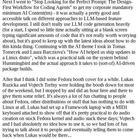
Next I went to "Stop Looking for the Perfect Prompt: The Design-
First Workflow for Coding Agents" to get my corporate mandatory
minimum AI Content(tm) - it was actually a pretty good and
accessible talk on different approaches to LLM-based feature
development. I still don't really use LLM code generation heavily
(for a start, I spend so little time actually sitting at a blank screen
typing significant amounts of code that it's not really worth worrying
about), but it's good to keep up with the latest ideas about how to do
this kinda thing. Continuing with the AI theme I took in Tomas
Tomecek and Laura Barcziova's "How AI helped us ship updates in
a Linux distro", which was a practical talk on the system behind
Hummingbird and the actual approach it takes to (sort-of) AI-driven
package builds.
After that I think I did some Fedora booth cover for a while. Lukas
Ruzicka and Vojtech Trefny were holding the booth down for most
of the weekend, but I stopped by and did an hour here and there to
give them some relief. It's always a lot of fun chatting to people
about Fedora, other distributions or stuff that has nothing to do with
Linux at all. Lukas had set up a Framework laptop with a MIDI
keyboard attached to show off that it's pretty practical to do audio
creation on stock Fedora kernel and audio stack these days; Vojtech
and I had absolutely no idea how to use it, so we had lots of fun
trying to talk about it to people and eventually telling them to come
back when Lukas would be there...