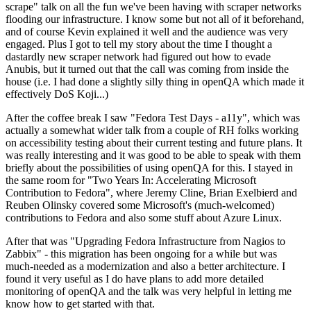
scrape" talk on all the fun we've been having with scraper networks
flooding our infrastructure. I know some but not all of it beforehand,
and of course Kevin explained it well and the audience was very
engaged. Plus I got to tell my story about the time I thought a
dastardly new scraper network had figured out how to evade
Anubis, but it turned out that the call was coming from inside the
house (i.e. I had done a slightly silly thing in openQA which made it
effectively DoS Koji...)
After the coffee break I saw "Fedora Test Days - a11y", which was
actually a somewhat wider talk from a couple of RH folks working
on accessibility testing about their current testing and future plans. It
was really interesting and it was good to be able to speak with them
briefly about the possibilities of using openQA for this. I stayed in
the same room for "Two Years In: Accelerating Microsoft
Contribution to Fedora", where Jeremy Cline, Brian Exelbierd and
Reuben Olinsky covered some Microsoft's (much-welcomed)
contributions to Fedora and also some stuff about Azure Linux.
After that was "Upgrading Fedora Infrastructure from Nagios to
Zabbix" - this migration has been ongoing for a while but was
much-needed as a modernization and also a better architecture. I
found it very useful as I do have plans to add more detailed
monitoring of openQA and the talk was very helpful in letting me
know how to get started with that.