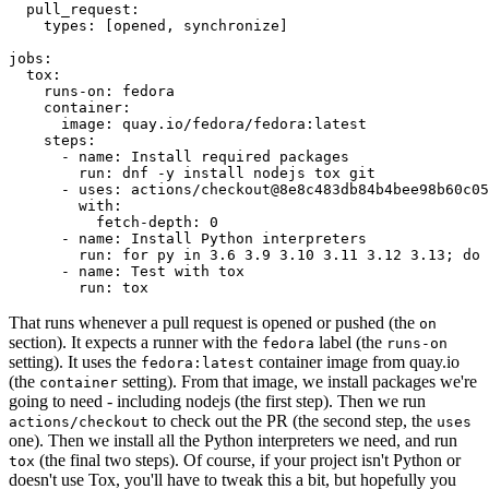
pull_request
:
types
:
[
opened
,
synchronize
]
jobs
:
tox
:
runs-on
:
fedora
container
:
image
:
quay.io/fedora/fedora:latest
steps
:
-
name
:
Install required packages
run
:
dnf -y install nodejs tox git
-
uses
:
actions/checkout@8e8c483db84b4bee98b60c05
with
:
fetch-depth
:
0
-
name
:
Install Python interpreters
run
:
for py in 3.6 3.9 3.10 3.11 3.12 3.13; do 
-
name
:
Test with tox
run
:
tox
That runs whenever a pull request is opened or pushed (the
on
section). It expects a runner with the
label (the
fedora
runs-on
setting). It uses the
container image from quay.io
fedora:latest
(the
setting). From that image, we install packages we're
container
going to need - including nodejs (the first step). Then we run
to check out the PR (the second step, the
actions/checkout
uses
one). Then we install all the Python interpreters we need, and run
(the final two steps). Of course, if your project isn't Python or
tox
doesn't use Tox, you'll have to tweak this a bit, but hopefully you