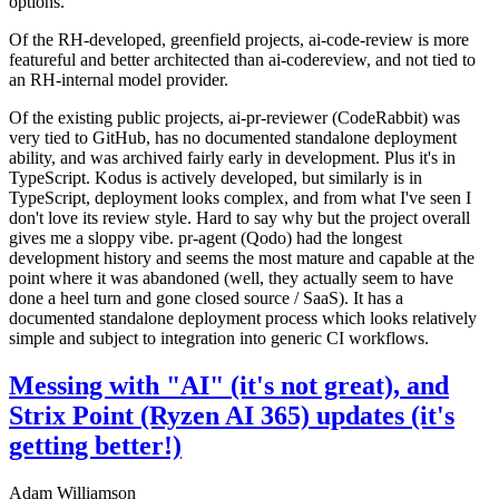
options.
Of the RH-developed, greenfield projects, ai-code-review is more
featureful and better architected than ai-codereview, and not tied to
an RH-internal model provider.
Of the existing public projects, ai-pr-reviewer (CodeRabbit) was
very tied to GitHub, has no documented standalone deployment
ability, and was archived fairly early in development. Plus it's in
TypeScript. Kodus is actively developed, but similarly is in
TypeScript, deployment looks complex, and from what I've seen I
don't love its review style. Hard to say why but the project overall
gives me a sloppy vibe. pr-agent (Qodo) had the longest
development history and seems the most mature and capable at the
point where it was abandoned (well, they actually seem to have
done a heel turn and gone closed source / SaaS). It has a
documented standalone deployment process which looks relatively
simple and subject to integration into generic CI workflows.
Messing with "AI" (it's not great), and
Strix Point (Ryzen AI 365) updates (it's
getting better!)
Adam Williamson