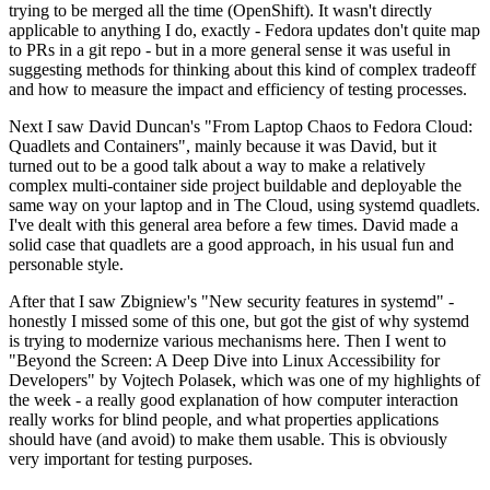
trying to be merged all the time (OpenShift). It wasn't directly
applicable to anything I do, exactly - Fedora updates don't quite map
to PRs in a git repo - but in a more general sense it was useful in
suggesting methods for thinking about this kind of complex tradeoff
and how to measure the impact and efficiency of testing processes.
Next I saw David Duncan's "From Laptop Chaos to Fedora Cloud:
Quadlets and Containers", mainly because it was David, but it
turned out to be a good talk about a way to make a relatively
complex multi-container side project buildable and deployable the
same way on your laptop and in The Cloud, using systemd quadlets.
I've dealt with this general area before a few times. David made a
solid case that quadlets are a good approach, in his usual fun and
personable style.
After that I saw Zbigniew's "New security features in systemd" -
honestly I missed some of this one, but got the gist of why systemd
is trying to modernize various mechanisms here. Then I went to
"Beyond the Screen: A Deep Dive into Linux Accessibility for
Developers" by Vojtech Polasek, which was one of my highlights of
the week - a really good explanation of how computer interaction
really works for blind people, and what properties applications
should have (and avoid) to make them usable. This is obviously
very important for testing purposes.