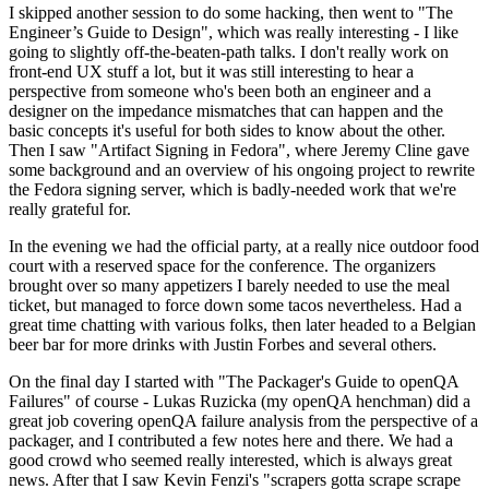
I skipped another session to do some hacking, then went to "The
Engineer’s Guide to Design", which was really interesting - I like
going to slightly off-the-beaten-path talks. I don't really work on
front-end UX stuff a lot, but it was still interesting to hear a
perspective from someone who's been both an engineer and a
designer on the impedance mismatches that can happen and the
basic concepts it's useful for both sides to know about the other.
Then I saw "Artifact Signing in Fedora", where Jeremy Cline gave
some background and an overview of his ongoing project to rewrite
the Fedora signing server, which is badly-needed work that we're
really grateful for.
In the evening we had the official party, at a really nice outdoor food
court with a reserved space for the conference. The organizers
brought over so many appetizers I barely needed to use the meal
ticket, but managed to force down some tacos nevertheless. Had a
great time chatting with various folks, then later headed to a Belgian
beer bar for more drinks with Justin Forbes and several others.
On the final day I started with "The Packager's Guide to openQA
Failures" of course - Lukas Ruzicka (my openQA henchman) did a
great job covering openQA failure analysis from the perspective of a
packager, and I contributed a few notes here and there. We had a
good crowd who seemed really interested, which is always great
news. After that I saw Kevin Fenzi's "scrapers gotta scrape scrape