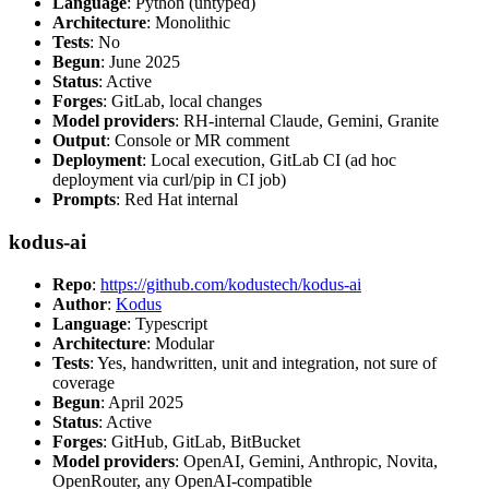
Language
: Python (untyped)
Architecture
: Monolithic
Tests
: No
Begun
: June 2025
Status
: Active
Forges
: GitLab, local changes
Model providers
: RH-internal Claude, Gemini, Granite
Output
: Console or MR comment
Deployment
: Local execution, GitLab CI (ad hoc
deployment via curl/pip in CI job)
Prompts
: Red Hat internal
kodus-ai
Repo
:
https://github.com/kodustech/kodus-ai
Author
:
Kodus
Language
: Typescript
Architecture
: Modular
Tests
: Yes, handwritten, unit and integration, not sure of
coverage
Begun
: April 2025
Status
: Active
Forges
: GitHub, GitLab, BitBucket
Model providers
: OpenAI, Gemini, Anthropic, Novita,
OpenRouter, any OpenAI-compatible