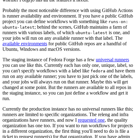
Probably the most noticeable difference with using GitHub Actions
is runner availability and environment. If you have a public GitHub
project you can define workflows with something like
runs-on:
; behind the scenes, GitHub maintains a farm of
ubuntu-latest
runners with various labels, of which
is one, and
ubuntu-latest
your jobs will run on any available runner with that label. The
available environments
for public GitHub repos are a handful of
Ubuntu, Windows and macOS versions.
The staging instance of Fedora Forge has a few
universal runners
you can use like this. Currently each has only one, unique, label, so
you can't specify workflows with a label like
and have them
fedora
run on any available runner; you have to just pick one of the labels,
and your jobs will always run on that runner. Maybe this will get
changed at some point. But the runners are available to all repos in
the staging instance, so you can just define a workflow and get it
run.
Currently the production instance has no universal runners like this;
runners are limited to specific organizations. The releng and infra
organizations have runners, and now I
requested one
, the quality
organization has one too. If you want to run workflows for projects
in a different organization, the first thing you'll need to do is file a
ticket to request runner(s) for that organization. If you have admin