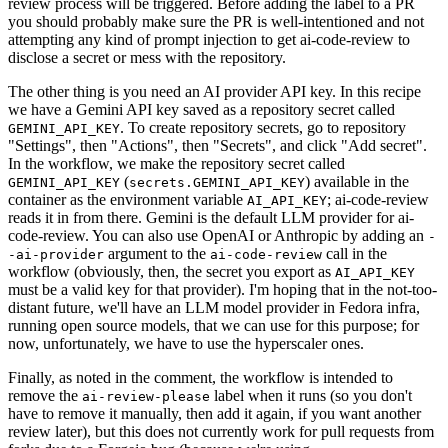
review process will be triggered. Before adding the label to a PR
you should probably make sure the PR is well-intentioned and not
attempting any kind of prompt injection to get ai-code-review to
disclose a secret or mess with the repository.
The other thing is you need an AI provider API key. In this recipe
we have a Gemini API key saved as a repository secret called
. To create repository secrets, go to repository
GEMINI_API_KEY
"Settings", then "Actions", then "Secrets", and click "Add secret".
In the workflow, we make the repository secret called
(
) available in the
GEMINI_API_KEY
secrets.GEMINI_API_KEY
container as the environment variable
; ai-code-review
AI_API_KEY
reads it in from there. Gemini is the default LLM provider for ai-
code-review. You can also use OpenAI or Anthropic by adding an
-
argument to the
call in the
-ai-provider
ai-code-review
workflow (obviously, then, the secret you export as
AI_API_KEY
must be a valid key for that provider). I'm hoping that in the not-too-
distant future, we'll have an LLM model provider in Fedora infra,
running open source models, that we can use for this purpose; for
now, unfortunately, we have to use the hyperscaler ones.
Finally, as noted in the comment, the workflow is intended to
remove the
label when it runs (so you don't
ai-review-please
have to remove it manually, then add it again, if you want another
review later), but this does not currently work for pull requests from