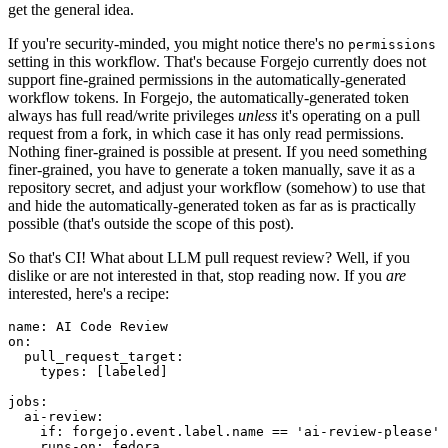
get the general idea.
If you're security-minded, you might notice there's no
permissions
setting in this workflow. That's because Forgejo currently does not
support fine-grained permissions in the automatically-generated
workflow tokens. In Forgejo, the automatically-generated token
always has full read/write privileges
unless
it's operating on a pull
request from a fork, in which case it has only read permissions.
Nothing finer-grained is possible at present. If you need something
finer-grained, you have to generate a token manually, save it as a
repository secret, and adjust your workflow (somehow) to use that
and hide the automatically-generated token as far as is practically
possible (that's outside the scope of this post).
So that's CI! What about LLM pull request review? Well, if you
dislike or are not interested in that, stop reading now. If you
are
interested, here's a recipe:
name
:
AI Code Review
on
:
pull_request_target
:
types
:
[
labeled
]
jobs
:
ai-review
:
if
:
forgejo.event.label.name == 'ai-review-please'
runs-on
:
fedora