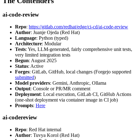
The Contenders
ai-code-review
Repo
:
https://gitlab.com/redhat/edge/ci-cd/ai-code-review
Author
: Juanje Ojeda (Red Hat)
Language
: Python (typed)
Architecture
: Modular
Tests
: Yes, LLM-generated, fairly comprehensive unit tests,
very limited integration tests
Begun
: August 2025
Status
: Active
Forges
: GitLab, GitHub, local changes (Forgejo supported
submitted
)
Model providers
: Gemini, Anthropic, Ollama
Output
: Console or PR/MR comment
Deployment
: Local execution, GitLab CI, GitHub Actions
(one-shot deployment via container image in CI job)
Prompts
:
Here
ai-codereview
Repo
: Red Hat internal
Author
: Tuvya Korol (Red Hat)