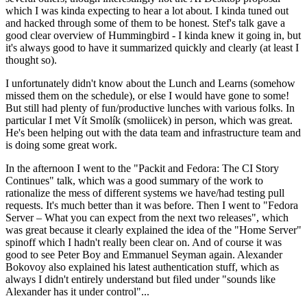
which I was kinda expecting to hear a lot about. I kinda tuned out
and hacked through some of them to be honest. Stef's talk gave a
good clear overview of Hummingbird - I kinda knew it going in, but
it's always good to have it summarized quickly and clearly (at least I
thought so).
I unfortunately didn't know about the Lunch and Learns (somehow
missed them on the schedule), or else I would have gone to some!
But still had plenty of fun/productive lunches with various folks. In
particular I met Vít Smolík (smoliicek) in person, which was great.
He's been helping out with the data team and infrastructure team and
is doing some great work.
In the afternoon I went to the "Packit and Fedora: The CI Story
Continues" talk, which was a good summary of the work to
rationalize the mess of different systems we have/had testing pull
requests. It's much better than it was before. Then I went to "Fedora
Server – What you can expect from the next two releases", which
was great because it clearly explained the idea of the "Home Server"
spinoff which I hadn't really been clear on. And of course it was
good to see Peter Boy and Emmanuel Seyman again. Alexander
Bokovoy also explained his latest authentication stuff, which as
always I didn't entirely understand but filed under "sounds like
Alexander has it under control"...