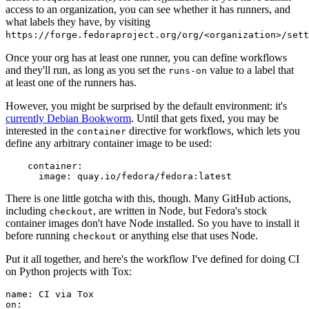
access to an organization, you can see whether it has runners, and
what labels they have, by visiting
https://forge.fedoraproject.org/org/<organization>/set
Once your org has at least one runner, you can define workflows
and they'll run, as long as you set the
value to a label that
runs-on
at least one of the runners has.
However, you might be surprised by the default environment: it's
currently Debian Bookworm
. Until that gets fixed, you may be
interested in the
directive for workflows, which lets you
container
define any arbitrary container image to be used:
container
:
image
:
quay.io/fedora/fedora:latest
There is one little gotcha with this, though. Many GitHub actions,
including
, are written in Node, but Fedora's stock
checkout
container images don't have Node installed. So you have to install it
before running
or anything else that uses Node.
checkout
Put it all together, and here's the workflow I've defined for doing CI
on Python projects with Tox:
name
:
CI via Tox
on
: