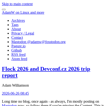
Skip to main content
AdamW on Linux and more
Archives
Tags
About
Privacy / Legal
Contact
Mastodon @
adamw@fosstodon.org
Pagure.io
Github
RSS feed
Atom feed
Flock 2026 and Devconf.cz 2026 trip
report
Adam Williamson
2026-06-26 08:45
Long time no blog, once again - as always, I'm mostly posting on
Mastodon
now, so follow there if you're missing the Content. This is