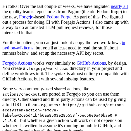
Hi folks! Over the last couple of weeks, we have migrated
nearly all
the quality team's repositories from Pagure (the old Fedora forge) to
the new,
Forgejo
-based
Fedora Forge
. As part of this, I've figured
out a process for doing CI with Forgejo Actions. I also came up with
a way to do automated LLM pull request reviews, for those
interested in that.
For the impatient, you can just look at / copy the two workflows
in
python-wikitcms
, but you'll at least need to read the stuff about
runners below, and set up the necessary API key secret.
Forgejo Actions
works very similarly to
GitHub Actions
, by design.
You create a
directory in your project and
.forgejo/workflows
define workflows in it. The syntax is almost entirely compatible with
GitHub Actions, but with several missing features.
Some very commonly-used shared actions, like
, are ported to Forgejo so you can use them
actions/checkout
directly. Other shared and third-party actions can be used by giving
a full URL to them - e.g.
uses: https://github.com/actions-
ecosystem/action-remove-
labels@2ce5d41b4b6aa8503e285553f75ed56e0a40bae0 #
- but whether a given action will work or not depends on
v1.3.0
whether it's written to assume it's running on public GitHub, and
whether Forgejo has all the features it needs.