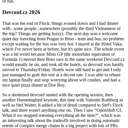
of fun.
Devconf.cz 2026
That was the end of Flock; things wound down and I had dinner
with...some people...somewhere (possibly the third Vietnamese of
the trip? Things are getting fuzzy). The next day was a welcome
quiet day traveling from Prague to Brno - train and bus, no problem
except waiting for the bus was very hot. I stayed at the Hotel Vaka,
which I've never been at before, but it's quite nice. The whole event
was a bit weird because Moto GP (the motorbike equivalent of
Formula 1) moved their Brno race to the same weekend Devconf.cz
would usually be on, and took all the hotels, so devconf was hastily
moved to Thursday/Friday. Hotels were still hard to get and I only
just managed to grab this one at a decent rate. I was able to rebase
my laptop finally and stop worrying about wifi crashes, and had a
nice quiet pizza dinner at Doe Boy.
So a shortened devconf started with the opening session, then
another Hummingbird keynote, this time with Valentin Rothberg as
well as Stef Walter. It added a bit of detail compared to Stef's Flock
talk, and there wasn't anything else on. Then I saw "OpenShift CI:
What if we stopped retesting everything all the time?", which was
an interesting talk about the tradeoffs involved in doing automatic
retests of complex merge chains in a big project with lots of PRs