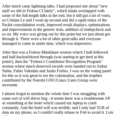
After lunch came lightning talks. I had proposed one about "new
stuff we did in Fedora CI lately", which kinda overlapped with
some of the full-length talks in the end, but it still got a lot of votes,
so Cristian Le and I went up second and did a rapid redux of the
Packit consolidation work, improved result displays, optimizations
and improvements to the generic tests, addition of rmdepcheck and
so on. My voice was giving out by this point but we just about got
through it. There were a lot of other great talks and everyone
managed to come in under time, which was impressive.
After that was a Fedora Mindshare session which I half-followed
and half-hacked/dozed through (was starting to get tired at this
point!), then the "Fedora’s Contributor Recognition Program"
session where much-deserved awards were handed out to Ankur
Sinha, Fabio Valentini and Justin Forbes. I was on the voting panel
for this so it was great to see the culmination, and the trophies
contributed by the Nairobi GNU/Linux Users Group were
awesome.
I almost forgot to mention the whole time I was struggling with
some sort of wifi driver bug - it seems there was a troublesome AP
or something at the hotel which caused my laptop to crash
constantly. And the hotel wifi was terrible, and I only had 5GB of
data on my phone, so I couldn't really rebase to F44 to avoid it. Lots