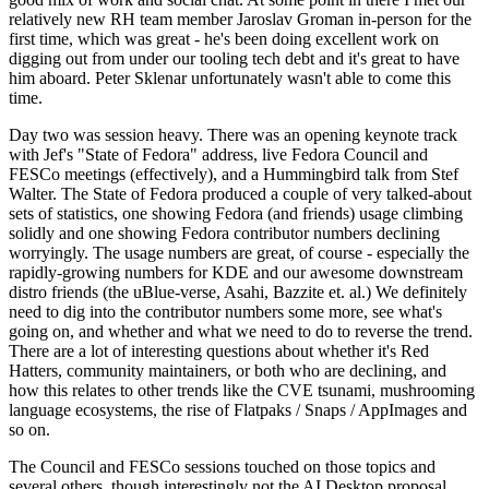
relatively new RH team member Jaroslav Groman in-person for the
first time, which was great - he's been doing excellent work on
digging out from under our tooling tech debt and it's great to have
him aboard. Peter Sklenar unfortunately wasn't able to come this
time.
Day two was session heavy. There was an opening keynote track
with Jef's "State of Fedora" address, live Fedora Council and
FESCo meetings (effectively), and a Hummingbird talk from Stef
Walter. The State of Fedora produced a couple of very talked-about
sets of statistics, one showing Fedora (and friends) usage climbing
solidly and one showing Fedora contributor numbers declining
worryingly. The usage numbers are great, of course - especially the
rapidly-growing numbers for KDE and our awesome downstream
distro friends (the uBlue-verse, Asahi, Bazzite et. al.) We definitely
need to dig into the contributor numbers some more, see what's
going on, and whether and what we need to do to reverse the trend.
There are a lot of interesting questions about whether it's Red
Hatters, community maintainers, or both who are declining, and
how this relates to other trends like the CVE tsunami, mushrooming
language ecosystems, the rise of Flatpaks / Snaps / AppImages and
so on.
The Council and FESCo sessions touched on those topics and
several others, though interestingly not the AI Desktop proposal