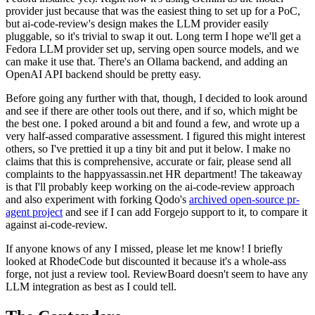
provider just because that was the easiest thing to set up for a PoC,
but ai-code-review's design makes the LLM provider easily
pluggable, so it's trivial to swap it out. Long term I hope we'll get a
Fedora LLM provider set up, serving open source models, and we
can make it use that. There's an Ollama backend, and adding an
OpenAI API backend should be pretty easy.
Before going any further with that, though, I decided to look around
and see if there are other tools out there, and if so, which might be
the best one. I poked around a bit and found a few, and wrote up a
very half-assed comparative assessment. I figured this might interest
others, so I've prettied it up a tiny bit and put it below. I make no
claims that this is comprehensive, accurate or fair, please send all
complaints to the happyassassin.net HR department! The takeaway
is that I'll probably keep working on the ai-code-review approach
and also experiment with forking Qodo's
archived open-source pr-
agent project
and see if I can add Forgejo support to it, to compare it
against ai-code-review.
If anyone knows of any I missed, please let me know! I briefly
looked at RhodeCode but discounted it because it's a whole-ass
forge, not just a review tool. ReviewBoard doesn't seem to have any
LLM integration as best as I could tell.