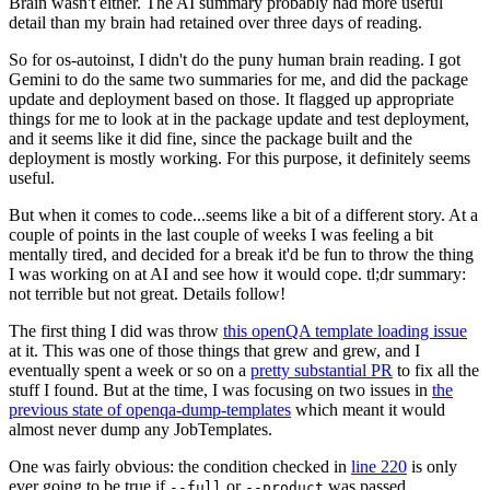
Brain wasn't either. The AI summary probably had more useful
detail than my brain had retained over three days of reading.
So for os-autoinst, I didn't do the puny human brain reading. I got
Gemini to do the same two summaries for me, and did the package
update and deployment based on those. It flagged up appropriate
things for me to look at in the package update and test deployment,
and it seems like it did fine, since the package built and the
deployment is mostly working. For this purpose, it definitely seems
useful.
But when it comes to code...seems like a bit of a different story. At a
couple of points in the last couple of weeks I was feeling a bit
mentally tired, and decided for a break it'd be fun to throw the thing
I was working on at AI and see how it would cope. tl;dr summary:
not terrible but not great. Details follow!
The first thing I did was throw
this openQA template loading issue
at it. This was one of those things that grew and grew, and I
eventually spent a week or so on a
pretty substantial PR
to fix all the
stuff I found. But at the time, I was focusing on two issues in
the
previous state of openqa-dump-templates
which meant it would
almost never dump any JobTemplates.
One was fairly obvious: the condition checked in
line 220
is only
ever going to be true if
or
was passed.
--full
--product