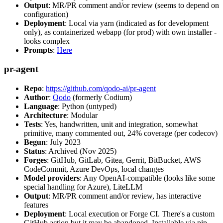
Output
: MR/PR comment and/or review (seems to depend on
configuration)
Deployment
: Local via yarn (indicated as for development
only), as containerized webapp (for prod) with own installer -
looks complex
Prompts
:
Here
pr-agent
Repo
:
https://github.com/qodo-ai/pr-agent
Author
:
Qodo
(formerly Codium)
Language
: Python (untyped)
Architecture
: Modular
Tests
: Yes, handwritten, unit and integration, somewhat
primitive, many commented out, 24% coverage (per codecov)
Begun
: July 2023
Status
: Archived (Nov 2025)
Forges
: GitHub, GitLab, Gitea, Gerrit, BitBucket, AWS
CodeCommit, Azure DevOps, local changes
Model providers
: Any OpenAI-compatible (looks like some
special handling for Azure), LiteLLM
Output
: MR/PR comment and/or review, has interactive
features
Deployment
: Local execution or Forge CI. There's a custom
GitHub action but it may be abandoned. Installable via pip,