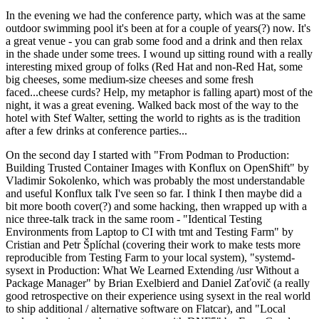
In the evening we had the conference party, which was at the same
outdoor swimming pool it's been at for a couple of years(?) now. It's
a great venue - you can grab some food and a drink and then relax
in the shade under some trees. I wound up sitting round with a really
interesting mixed group of folks (Red Hat and non-Red Hat, some
big cheeses, some medium-size cheeses and some fresh
faced...cheese curds? Help, my metaphor is falling apart) most of the
night, it was a great evening. Walked back most of the way to the
hotel with Stef Walter, setting the world to rights as is the tradition
after a few drinks at conference parties...
On the second day I started with "From Podman to Production:
Building Trusted Container Images with Konflux on OpenShift" by
Vladimir Sokolenko, which was probably the most understandable
and useful Konflux talk I've seen so far. I think I then maybe did a
bit more booth cover(?) and some hacking, then wrapped up with a
nice three-talk track in the same room - "Identical Testing
Environments from Laptop to CI with tmt and Testing Farm" by
Cristian and Petr Šplíchal (covering their work to make tests more
reproducible from Testing Farm to your local system), "systemd-
sysext in Production: What We Learned Extending /usr Without a
Package Manager" by Brian Exelbierd and Daniel Zaťovič (a really
good retrospective on their experience using sysext in the real world
to ship additional / alternative software on Flatcar), and "Local