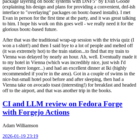
package layering on bootc systems with DNF5" by Evan Goode
(explaining his design and plans for providing a convenient, dnf-ish
interface to "overlaying" packages on bootc-based installs). I met
Evan in person for the first time at the party, and it was great talking
to him. I hope his work on this goes well - we really need it for the
glorious bootc-based future.
After that was the traditional wrap-up session with the trivia quiz (I
won a t-shirt!) and then I said bye to a lot of people and melted off
(it was extremely hot) to the train station...to find that my train to
Vienna was delayed by nearly an hour. Ah, well. Eventually made it
to my hotel in Vienna (which was incredibly nice, just wish I'd
stayed there longer...) and had an excellent dinner at Iki (highly
recommended if you're in the area). Got in a couple of swims in the
nice-but-small hotel pool before and after sleeping, then had a
Vienna take on avocado toast (interesting!) for breakfast and headed
off to the airport, and that was another trip in the books.
CI and LLM review on Fedora Forge
with Forgejo Actions
Adam Williamson
2026-01-19 23:19