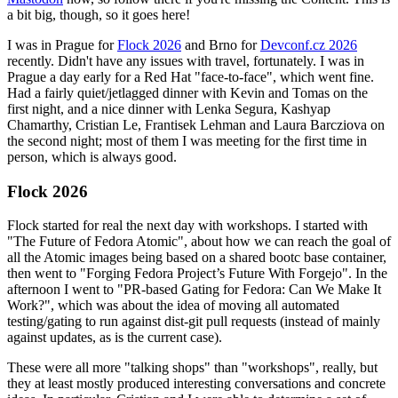
a bit big, though, so it goes here!
I was in Prague for
Flock 2026
and Brno for
Devconf.cz 2026
recently. Didn't have any issues with travel, fortunately. I was in
Prague a day early for a Red Hat "face-to-face", which went fine.
Had a fairly quiet/jetlagged dinner with Kevin and Tomas on the
first night, and a nice dinner with Lenka Segura, Kashyap
Chamarthy, Cristian Le, Frantisek Lehman and Laura Barcziova on
the second night; most of them I was meeting for the first time in
person, which is always good.
Flock 2026
Flock started for real the next day with workshops. I started with
"The Future of Fedora Atomic", about how we can reach the goal of
all the Atomic images being based on a shared bootc base container,
then went to "Forging Fedora Project’s Future With Forgejo". In the
afternoon I went to "PR-based Gating for Fedora: Can We Make It
Work?", which was about the idea of moving all automated
testing/gating to run against dist-git pull requests (instead of mainly
against updates, as is the current case).
These were all more "talking shops" than "workshops", really, but
they at least mostly produced interesting conversations and concrete