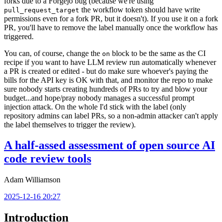
forks due to a Forgejo bug (because we're using
the workflow token should have write
pull_request_target
permissions even for a fork PR, but it doesn't). If you use it on a fork
PR, you'll have to remove the label manually once the workflow has
triggered.
You can, of course, change the
block to be the same as the CI
on
recipe if you want to have LLM review run automatically whenever
a PR is created or edited - but do make sure whoever's paying the
bills for the API key is OK with that, and monitor the repo to make
sure nobody starts creating hundreds of PRs to try and blow your
budget...and hope/pray nobody manages a successful prompt
injection attack. On the whole I'd stick with the label (only
repository admins can label PRs, so a non-admin attacker can't apply
the label themselves to trigger the review).
A half-assed assessment of open source AI
code review tools
Adam Williamson
2025-12-16 20:27
Introduction