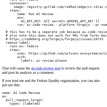
container
:
image
:
registry.gitlab.com/redhat/edge/ci-cd/ai-c
steps
:
-
name
:
Run AI Review
env
:
AI_API_KEY
:
${{ secrets.GEMINI_API_KEY }}
run
:
ai-code-review --platform forgejo --pr-num
# this has to be a separate job because ai-code-revie
# also note this does not work for PRs from forks bec
# https://codeberg.org/forgejo/forgejo/issues/10733
remove-label
:
runs-on
:
fedora
steps
:
-
uses
:
https://github.com/actions-ecosystem/acti
with
:
labels
:
ai-review-please
That will cause the
ai-code-review tool
to review the pull request
and post its analysis as a comment.
If you trust me and the Fedora Quality organization, you can also
just use this:
name
:
AI Code Review
on
:
pull_request_target
:
types
:
[
labeled
]