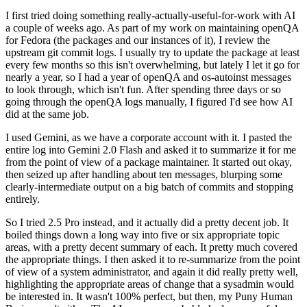
I first tried doing something really-actually-useful-for-work with AI
a couple of weeks ago. As part of my work on maintaining openQA
for Fedora (the packages and our instances of it), I review the
upstream git commit logs. I usually try to update the package at least
every few months so this isn't overwhelming, but lately I let it go for
nearly a year, so I had a year of openQA and os-autoinst messages
to look through, which isn't fun. After spending three days or so
going through the openQA logs manually, I figured I'd see how AI
did at the same job.
I used Gemini, as we have a corporate account with it. I pasted the
entire log into Gemini 2.0 Flash and asked it to summarize it for me
from the point of view of a package maintainer. It started out okay,
then seized up after handling about ten messages, blurping some
clearly-intermediate output on a big batch of commits and stopping
entirely.
So I tried 2.5 Pro instead, and it actually did a pretty decent job. It
boiled things down a long way into five or six appropriate topic
areas, with a pretty decent summary of each. It pretty much covered
the appropriate things. I then asked it to re-summarize from the point
of view of a system administrator, and again it did really pretty well,
highlighting the appropriate areas of change that a sysadmin would
be interested in. It wasn't 100% perfect, but then, my Puny Human