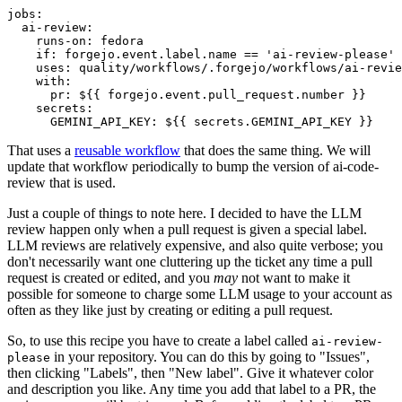
jobs
:
ai-review
:
runs-on
:
fedora
if
:
forgejo.event.label.name == 'ai-review-please'
uses
:
quality/workflows/.forgejo/workflows/ai-revie
with
:
pr
:
${{ forgejo.event.pull_request.number }}
secrets
:
GEMINI_API_KEY
:
${{ secrets.GEMINI_API_KEY }}
That uses a
reusable workflow
that does the same thing. We will
update that workflow periodically to bump the version of ai-code-
review that is used.
Just a couple of things to note here. I decided to have the LLM
review happen only when a pull request is given a special label.
LLM reviews are relatively expensive, and also quite verbose; you
don't necessarily want one cluttering up the ticket any time a pull
request is created or edited, and you
may
not want to make it
possible for someone to charge some LLM usage to your account as
often as they like just by creating or editing a pull request.
So, to use this recipe you have to create a label called
ai-review-
in your repository. You can do this by going to "Issues",
please
then clicking "Labels", then "New label". Give it whatever color
and description you like. Any time you add that label to a PR, the