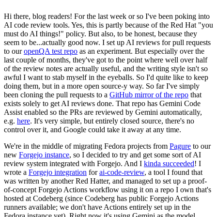
Hi there, blog readers! For the last week or so I've been poking into
AI code review tools. Yes, this is partly because of the Red Hat "you
must do AI things!" policy. But also, to be honest, because they
seem to be...actually good now. I set up AI reviews for pull requests
to our
openQA test repo
as an experiment. But especially over the
last couple of months, they've got to the point where well over half
of the review notes are actually useful, and the writing style isn't so
awful I want to stab myself in the eyeballs. So I'd quite like to keep
doing them, but in a more open source-y way. So far I've simply
been cloning the pull requests to a
GitHub mirror of the repo
that
exists solely to get AI reviews done. That repo has Gemini Code
Assist enabled so the PRs are reviewed by Gemini automatically,
e.g.
here
. It's very simple, but entirely closed source, there's no
control over it, and Google could take it away at any time.
We're in the middle of migrating Fedora projects from
Pagure
to our
new
Forgejo instance
, so I decided to try and get some sort of AI
review system integrated with Forgejo. And I
kinda succeeded
! I
wrote a
Forgejo integration
for
ai-code-review
, a tool I found that
was written by another Red Hatter, and managed to set up a proof-
of-concept Forgejo Actions workflow using it on a repo I own that's
hosted at Codeberg (since Codeberg has public Forgejo Actions
runners available; we don't have Actions entirely set up in the
Fedora instance yet). Right now it's using Gemini as the model