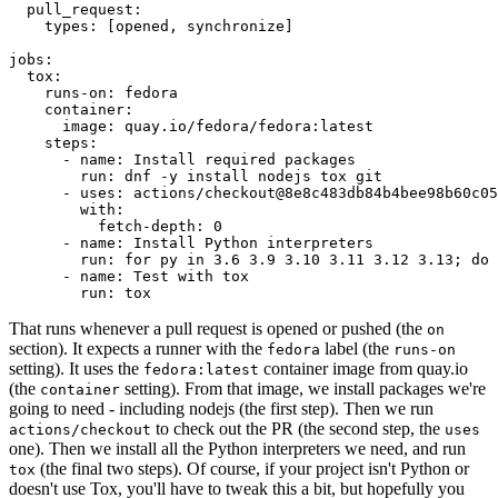
pull_request
:
types
:
[
opened
,
synchronize
]
jobs
:
tox
:
runs-on
:
fedora
container
:
image
:
quay.io/fedora/fedora:latest
steps
:
-
name
:
Install required packages
run
:
dnf -y install nodejs tox git
-
uses
:
actions/checkout@8e8c483db84b4bee98b60c05
with
:
fetch-depth
:
0
-
name
:
Install Python interpreters
run
:
for py in 3.6 3.9 3.10 3.11 3.12 3.13; do 
-
name
:
Test with tox
run
:
tox
That runs whenever a pull request is opened or pushed (the
on
section). It expects a runner with the
label (the
fedora
runs-on
setting). It uses the
container image from quay.io
fedora:latest
(the
setting). From that image, we install packages we're
container
going to need - including nodejs (the first step). Then we run
to check out the PR (the second step, the
actions/checkout
uses
one). Then we install all the Python interpreters we need, and run
(the final two steps). Of course, if your project isn't Python or
tox
doesn't use Tox, you'll have to tweak this a bit, but hopefully you