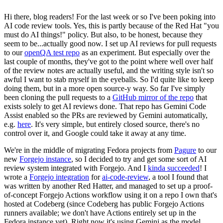
Hi there, blog readers! For the last week or so I've been poking into
AI code review tools. Yes, this is partly because of the Red Hat "you
must do AI things!" policy. But also, to be honest, because they
seem to be...actually good now. I set up AI reviews for pull requests
to our
openQA test repo
as an experiment. But especially over the
last couple of months, they've got to the point where well over half
of the review notes are actually useful, and the writing style isn't so
awful I want to stab myself in the eyeballs. So I'd quite like to keep
doing them, but in a more open source-y way. So far I've simply
been cloning the pull requests to a
GitHub mirror of the repo
that
exists solely to get AI reviews done. That repo has Gemini Code
Assist enabled so the PRs are reviewed by Gemini automatically,
e.g.
here
. It's very simple, but entirely closed source, there's no
control over it, and Google could take it away at any time.
We're in the middle of migrating Fedora projects from
Pagure
to our
new
Forgejo instance
, so I decided to try and get some sort of AI
review system integrated with Forgejo. And I
kinda succeeded
! I
wrote a
Forgejo integration
for
ai-code-review
, a tool I found that
was written by another Red Hatter, and managed to set up a proof-
of-concept Forgejo Actions workflow using it on a repo I own that's
hosted at Codeberg (since Codeberg has public Forgejo Actions
runners available; we don't have Actions entirely set up in the
Fedora instance yet). Right now it's using Gemini as the model