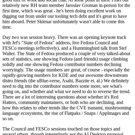
relatively new RH team member Jaroslav Groman in-person for the
first time, which was great - he's been doing excellent work on
digging out from under our tooling tech debt and it's great to have
him aboard. Peter Sklenar unfortunately wasn't able to come this
time.
Day two was session heavy. There was an opening keynote track
with Jef's "State of Fedora" address, live Fedora Council and
FESCo meetings (effectively), and a Hummingbird talk from Stef
Walter. The State of Fedora produced a couple of very talked-about
sets of statistics, one showing Fedora (and friends) usage climbing
solidly and one showing Fedora contributor numbers declining
worryingly. The usage numbers are great, of course - especially the
rapidly-growing numbers for KDE and our awesome downstream
distro friends (the uBlue-verse, Asahi, Bazzite et. al.) We definitely
need to dig into the contributor numbers some more, see what's
going on, and whether and what we need to do to reverse the trend.
There are a lot of interesting questions about whether it's Red
Hatters, community maintainers, or both who are declining, and
how this relates to other trends like the CVE tsunami, mushrooming
language ecosystems, the rise of Flatpaks / Snaps / AppImages and
so on.
The Council and FESCo sessions touched on those topics and
several others, though interestingly not the AI Desktop proposal