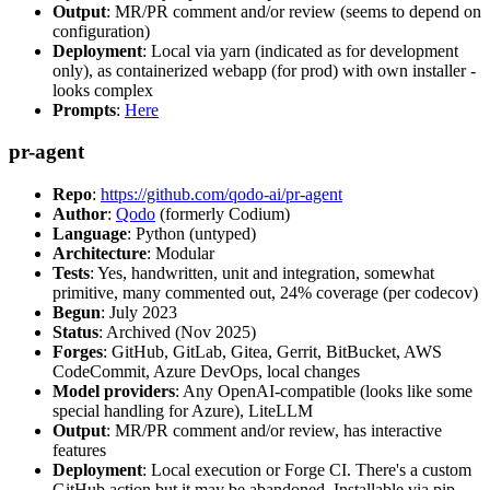
Output
: MR/PR comment and/or review (seems to depend on
configuration)
Deployment
: Local via yarn (indicated as for development
only), as containerized webapp (for prod) with own installer -
looks complex
Prompts
:
Here
pr-agent
Repo
:
https://github.com/qodo-ai/pr-agent
Author
:
Qodo
(formerly Codium)
Language
: Python (untyped)
Architecture
: Modular
Tests
: Yes, handwritten, unit and integration, somewhat
primitive, many commented out, 24% coverage (per codecov)
Begun
: July 2023
Status
: Archived (Nov 2025)
Forges
: GitHub, GitLab, Gitea, Gerrit, BitBucket, AWS
CodeCommit, Azure DevOps, local changes
Model providers
: Any OpenAI-compatible (looks like some
special handling for Azure), LiteLLM
Output
: MR/PR comment and/or review, has interactive
features
Deployment
: Local execution or Forge CI. There's a custom
GitHub action but it may be abandoned. Installable via pip,