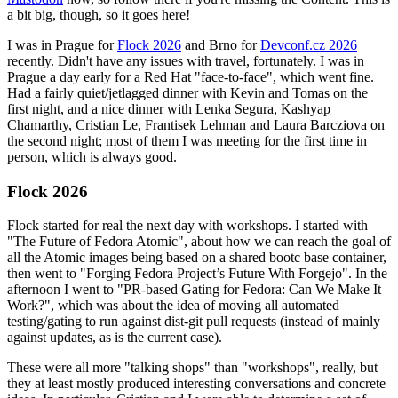
a bit big, though, so it goes here!
I was in Prague for
Flock 2026
and Brno for
Devconf.cz 2026
recently. Didn't have any issues with travel, fortunately. I was in
Prague a day early for a Red Hat "face-to-face", which went fine.
Had a fairly quiet/jetlagged dinner with Kevin and Tomas on the
first night, and a nice dinner with Lenka Segura, Kashyap
Chamarthy, Cristian Le, Frantisek Lehman and Laura Barcziova on
the second night; most of them I was meeting for the first time in
person, which is always good.
Flock 2026
Flock started for real the next day with workshops. I started with
"The Future of Fedora Atomic", about how we can reach the goal of
all the Atomic images being based on a shared bootc base container,
then went to "Forging Fedora Project’s Future With Forgejo". In the
afternoon I went to "PR-based Gating for Fedora: Can We Make It
Work?", which was about the idea of moving all automated
testing/gating to run against dist-git pull requests (instead of mainly
against updates, as is the current case).
These were all more "talking shops" than "workshops", really, but
they at least mostly produced interesting conversations and concrete