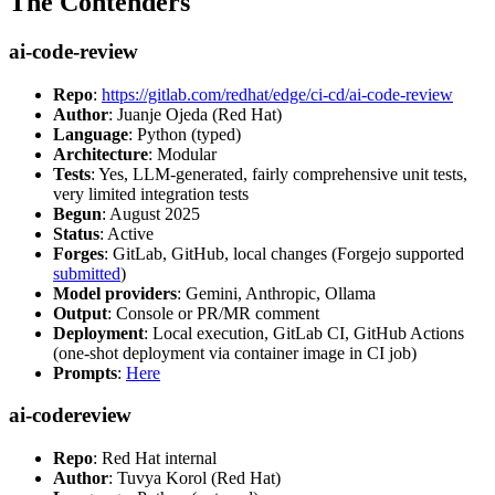
The Contenders
ai-code-review
Repo
:
https://gitlab.com/redhat/edge/ci-cd/ai-code-review
Author
: Juanje Ojeda (Red Hat)
Language
: Python (typed)
Architecture
: Modular
Tests
: Yes, LLM-generated, fairly comprehensive unit tests,
very limited integration tests
Begun
: August 2025
Status
: Active
Forges
: GitLab, GitHub, local changes (Forgejo supported
submitted
)
Model providers
: Gemini, Anthropic, Ollama
Output
: Console or PR/MR comment
Deployment
: Local execution, GitLab CI, GitHub Actions
(one-shot deployment via container image in CI job)
Prompts
:
Here
ai-codereview
Repo
: Red Hat internal
Author
: Tuvya Korol (Red Hat)