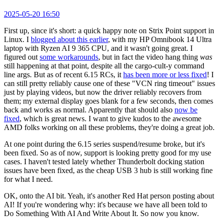
2025-05-20 16:50
First up, since it's short: a quick happy note on Strix Point support in
Linux. I
blogged about this earlier
, with my HP Omnibook 14 Ultra
laptop with Ryzen AI 9 365 CPU, and it wasn't going great. I
figured out
some workarounds
, but in fact the video hang thing
was
still happening at that point, despite all the cargo-cult-y command
line args. But as of recent 6.15 RCs, it
has been more or less fixed
! I
can still pretty reliably cause one of these "VCN ring timeout" issues
just by playing videos, but now the driver reliably recovers from
them; my external display goes blank for a few seconds, then comes
back and works as normal. Apparently that should also
now be
fixed
, which is great news. I want to give kudos to the awesome
AMD folks working on all these problems, they're doing a great job.
At one point during the 6.15 series suspend/resume broke, but it's
been fixed. So as of now, support is looking pretty good for my use
cases. I haven't tested lately whether Thunderbolt docking station
issues have been fixed, as the cheap USB 3 hub is still working fine
for what I need.
OK, onto the AI bit. Yeah, it's another Red Hat person posting about
AI! If you're wondering why: it's because we have all been told to
Do Something With AI And Write About It. So now you know.