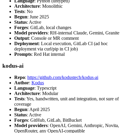
Language
: Python (untyped)
Architecture
: Monolithic
Tests
: No
Begun
: June 2025
Status
: Active
Forges
: GitLab, local changes
Model providers
: RH-internal Claude, Gemini, Granite
Output
: Console or MR comment
Deployment
: Local execution, GitLab CI (ad hoc
deployment via curl/pip in CI job)
Prompts
: Red Hat internal
kodus-ai
Repo
:
https://github.com/kodustech/kodus-ai
Author
:
Kodus
Language
: Typescript
Architecture
: Modular
Tests
: Yes, handwritten, unit and integration, not sure of
coverage
Begun
: April 2025
Status
: Active
Forges
: GitHub, GitLab, BitBucket
Model providers
: OpenAI, Gemini, Anthropic, Novita,
OpenRouter, any OpenAI-compatible