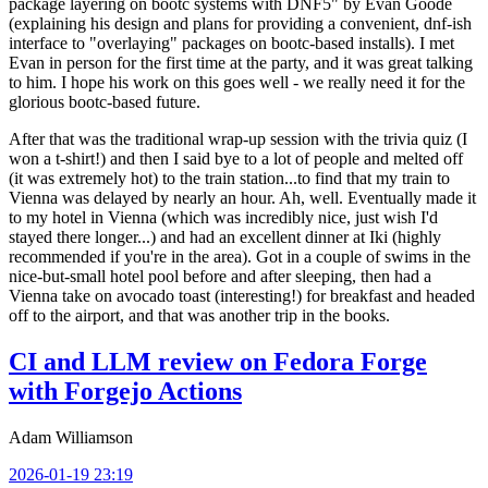
package layering on bootc systems with DNF5" by Evan Goode
(explaining his design and plans for providing a convenient, dnf-ish
interface to "overlaying" packages on bootc-based installs). I met
Evan in person for the first time at the party, and it was great talking
to him. I hope his work on this goes well - we really need it for the
glorious bootc-based future.
After that was the traditional wrap-up session with the trivia quiz (I
won a t-shirt!) and then I said bye to a lot of people and melted off
(it was extremely hot) to the train station...to find that my train to
Vienna was delayed by nearly an hour. Ah, well. Eventually made it
to my hotel in Vienna (which was incredibly nice, just wish I'd
stayed there longer...) and had an excellent dinner at Iki (highly
recommended if you're in the area). Got in a couple of swims in the
nice-but-small hotel pool before and after sleeping, then had a
Vienna take on avocado toast (interesting!) for breakfast and headed
off to the airport, and that was another trip in the books.
CI and LLM review on Fedora Forge
with Forgejo Actions
Adam Williamson
2026-01-19 23:19