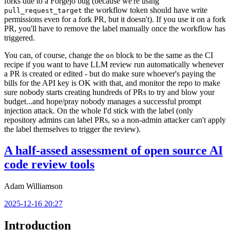
forks due to a Forgejo bug (because we're using
the workflow token should have write
pull_request_target
permissions even for a fork PR, but it doesn't). If you use it on a fork
PR, you'll have to remove the label manually once the workflow has
triggered.
You can, of course, change the
block to be the same as the CI
on
recipe if you want to have LLM review run automatically whenever
a PR is created or edited - but do make sure whoever's paying the
bills for the API key is OK with that, and monitor the repo to make
sure nobody starts creating hundreds of PRs to try and blow your
budget...and hope/pray nobody manages a successful prompt
injection attack. On the whole I'd stick with the label (only
repository admins can label PRs, so a non-admin attacker can't apply
the label themselves to trigger the review).
A half-assed assessment of open source AI
code review tools
Adam Williamson
2025-12-16 20:27
Introduction