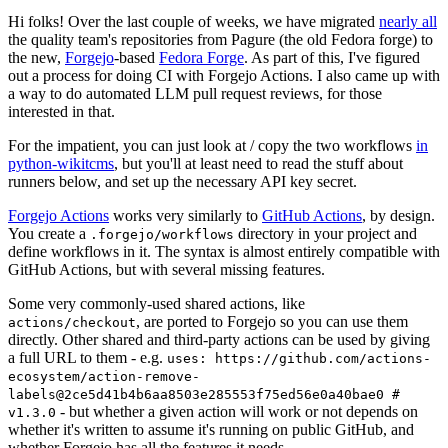
Hi folks! Over the last couple of weeks, we have migrated
nearly all
the quality team's repositories from Pagure (the old Fedora forge) to
the new,
Forgejo
-based
Fedora Forge
. As part of this, I've figured
out a process for doing CI with Forgejo Actions. I also came up with
a way to do automated LLM pull request reviews, for those
interested in that.
For the impatient, you can just look at / copy the two workflows
in
python-wikitcms
, but you'll at least need to read the stuff about
runners below, and set up the necessary API key secret.
Forgejo Actions
works very similarly to
GitHub Actions
, by design.
You create a
directory in your project and
.forgejo/workflows
define workflows in it. The syntax is almost entirely compatible with
GitHub Actions, but with several missing features.
Some very commonly-used shared actions, like
, are ported to Forgejo so you can use them
actions/checkout
directly. Other shared and third-party actions can be used by giving
a full URL to them - e.g.
uses: https://github.com/actions-
ecosystem/action-remove-
labels@2ce5d41b4b6aa8503e285553f75ed56e0a40bae0 #
- but whether a given action will work or not depends on
v1.3.0
whether it's written to assume it's running on public GitHub, and
whether Forgejo has all the features it needs.