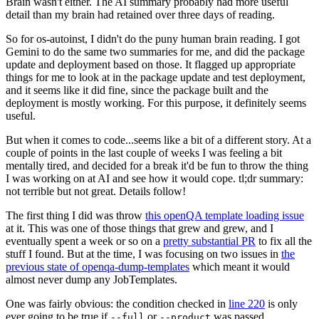
Brain wasn't either. The AI summary probably had more useful
detail than my brain had retained over three days of reading.
So for os-autoinst, I didn't do the puny human brain reading. I got
Gemini to do the same two summaries for me, and did the package
update and deployment based on those. It flagged up appropriate
things for me to look at in the package update and test deployment,
and it seems like it did fine, since the package built and the
deployment is mostly working. For this purpose, it definitely seems
useful.
But when it comes to code...seems like a bit of a different story. At a
couple of points in the last couple of weeks I was feeling a bit
mentally tired, and decided for a break it'd be fun to throw the thing
I was working on at AI and see how it would cope. tl;dr summary:
not terrible but not great. Details follow!
The first thing I did was throw
this openQA template loading issue
at it. This was one of those things that grew and grew, and I
eventually spent a week or so on a
pretty substantial PR
to fix all the
stuff I found. But at the time, I was focusing on two issues in
the
previous state of openqa-dump-templates
which meant it would
almost never dump any JobTemplates.
One was fairly obvious: the condition checked in
line 220
is only
ever going to be true if
or
was passed.
--full
--product