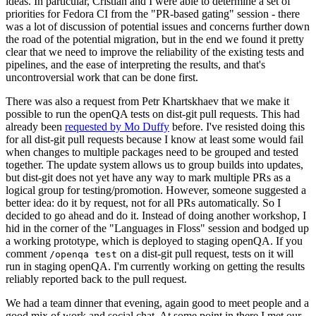
ideas. In particular, Cristian and I were able to determine a set of
priorities for Fedora CI from the "PR-based gating" session - there
was a lot of discussion of potential issues and concerns further down
the road of the potential migration, but in the end we found it pretty
clear that we need to improve the reliability of the existing tests and
pipelines, and the ease of interpreting the results, and that's
uncontroversial work that can be done first.
There was also a request from Petr Khartskhaev that we make it
possible to run the openQA tests on dist-git pull requests. This had
already been
requested by Mo Duffy
before. I've resisted doing this
for all dist-git pull requests because I know at least some would fail
when changes to multiple packages need to be grouped and tested
together. The update system allows us to group builds into updates,
but dist-git does not yet have any way to mark multiple PRs as a
logical group for testing/promotion. However, someone suggested a
better idea: do it by request, not for all PRs automatically. So I
decided to go ahead and do it. Instead of doing another workshop, I
hid in the corner of the "Languages in Floss" session and bodged up
a working prototype, which is deployed to staging openQA. If you
comment
on a dist-git pull request, tests on it will
/openqa test
run in staging openQA. I'm currently working on getting the results
reliably reported back to the pull request.
We had a team dinner that evening, again good to meet people and a
good mix of work and social chat. At some point in there I met our