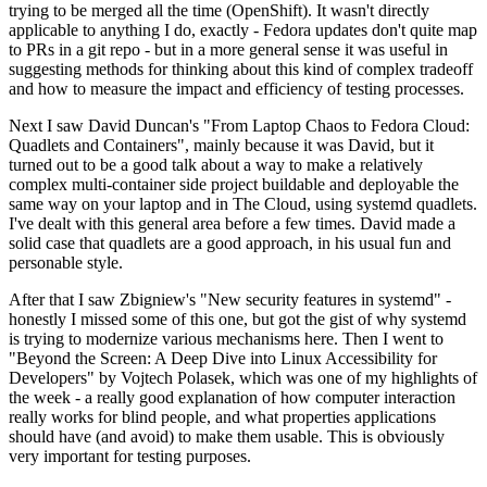
trying to be merged all the time (OpenShift). It wasn't directly
applicable to anything I do, exactly - Fedora updates don't quite map
to PRs in a git repo - but in a more general sense it was useful in
suggesting methods for thinking about this kind of complex tradeoff
and how to measure the impact and efficiency of testing processes.
Next I saw David Duncan's "From Laptop Chaos to Fedora Cloud:
Quadlets and Containers", mainly because it was David, but it
turned out to be a good talk about a way to make a relatively
complex multi-container side project buildable and deployable the
same way on your laptop and in The Cloud, using systemd quadlets.
I've dealt with this general area before a few times. David made a
solid case that quadlets are a good approach, in his usual fun and
personable style.
After that I saw Zbigniew's "New security features in systemd" -
honestly I missed some of this one, but got the gist of why systemd
is trying to modernize various mechanisms here. Then I went to
"Beyond the Screen: A Deep Dive into Linux Accessibility for
Developers" by Vojtech Polasek, which was one of my highlights of
the week - a really good explanation of how computer interaction
really works for blind people, and what properties applications
should have (and avoid) to make them usable. This is obviously
very important for testing purposes.