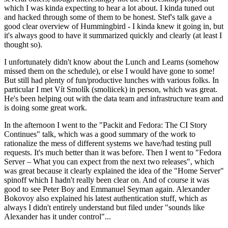
which I was kinda expecting to hear a lot about. I kinda tuned out
and hacked through some of them to be honest. Stef's talk gave a
good clear overview of Hummingbird - I kinda knew it going in, but
it's always good to have it summarized quickly and clearly (at least I
thought so).
I unfortunately didn't know about the Lunch and Learns (somehow
missed them on the schedule), or else I would have gone to some!
But still had plenty of fun/productive lunches with various folks. In
particular I met Vít Smolík (smoliicek) in person, which was great.
He's been helping out with the data team and infrastructure team and
is doing some great work.
In the afternoon I went to the "Packit and Fedora: The CI Story
Continues" talk, which was a good summary of the work to
rationalize the mess of different systems we have/had testing pull
requests. It's much better than it was before. Then I went to "Fedora
Server – What you can expect from the next two releases", which
was great because it clearly explained the idea of the "Home Server"
spinoff which I hadn't really been clear on. And of course it was
good to see Peter Boy and Emmanuel Seyman again. Alexander
Bokovoy also explained his latest authentication stuff, which as
always I didn't entirely understand but filed under "sounds like
Alexander has it under control"...