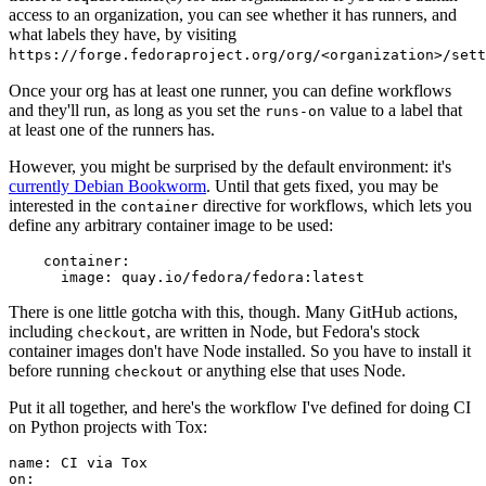
access to an organization, you can see whether it has runners, and
what labels they have, by visiting
https://forge.fedoraproject.org/org/<organization>/set
Once your org has at least one runner, you can define workflows
and they'll run, as long as you set the
value to a label that
runs-on
at least one of the runners has.
However, you might be surprised by the default environment: it's
currently Debian Bookworm
. Until that gets fixed, you may be
interested in the
directive for workflows, which lets you
container
define any arbitrary container image to be used:
container
:
image
:
quay.io/fedora/fedora:latest
There is one little gotcha with this, though. Many GitHub actions,
including
, are written in Node, but Fedora's stock
checkout
container images don't have Node installed. So you have to install it
before running
or anything else that uses Node.
checkout
Put it all together, and here's the workflow I've defined for doing CI
on Python projects with Tox:
name
:
CI via Tox
on
: