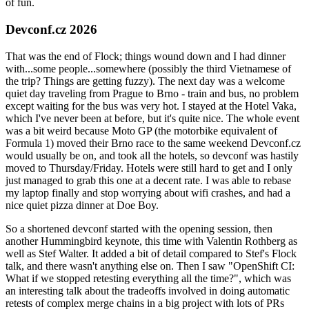
of fun.
Devconf.cz 2026
That was the end of Flock; things wound down and I had dinner
with...some people...somewhere (possibly the third Vietnamese of
the trip? Things are getting fuzzy). The next day was a welcome
quiet day traveling from Prague to Brno - train and bus, no problem
except waiting for the bus was very hot. I stayed at the Hotel Vaka,
which I've never been at before, but it's quite nice. The whole event
was a bit weird because Moto GP (the motorbike equivalent of
Formula 1) moved their Brno race to the same weekend Devconf.cz
would usually be on, and took all the hotels, so devconf was hastily
moved to Thursday/Friday. Hotels were still hard to get and I only
just managed to grab this one at a decent rate. I was able to rebase
my laptop finally and stop worrying about wifi crashes, and had a
nice quiet pizza dinner at Doe Boy.
So a shortened devconf started with the opening session, then
another Hummingbird keynote, this time with Valentin Rothberg as
well as Stef Walter. It added a bit of detail compared to Stef's Flock
talk, and there wasn't anything else on. Then I saw "OpenShift CI:
What if we stopped retesting everything all the time?", which was
an interesting talk about the tradeoffs involved in doing automatic
retests of complex merge chains in a big project with lots of PRs