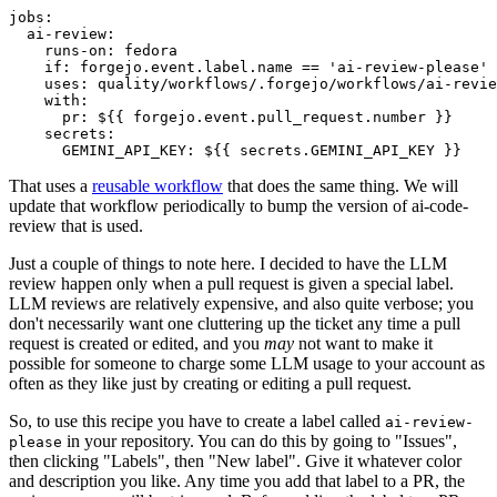
jobs
:
ai-review
:
runs-on
:
fedora
if
:
forgejo.event.label.name == 'ai-review-please'
uses
:
quality/workflows/.forgejo/workflows/ai-revie
with
:
pr
:
${{ forgejo.event.pull_request.number }}
secrets
:
GEMINI_API_KEY
:
${{ secrets.GEMINI_API_KEY }}
That uses a
reusable workflow
that does the same thing. We will
update that workflow periodically to bump the version of ai-code-
review that is used.
Just a couple of things to note here. I decided to have the LLM
review happen only when a pull request is given a special label.
LLM reviews are relatively expensive, and also quite verbose; you
don't necessarily want one cluttering up the ticket any time a pull
request is created or edited, and you
may
not want to make it
possible for someone to charge some LLM usage to your account as
often as they like just by creating or editing a pull request.
So, to use this recipe you have to create a label called
ai-review-
in your repository. You can do this by going to "Issues",
please
then clicking "Labels", then "New label". Give it whatever color
and description you like. Any time you add that label to a PR, the