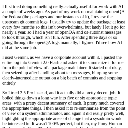
I first tried doing something really-actually-useful-for-work with AI
a couple of weeks ago. As part of my work on maintaining openQA
for Fedora (the packages and our instances of it), I review the
upstream git commit logs. I usually try to update the package at least
every few months so this isn't overwhelming, but lately I let it go for
nearly a year, so I had a year of openQA and os-autoinst messages
to look through, which isn't fun. After spending three days or so
going through the openQA logs manually, I figured I'd see how AI
did at the same job.
I used Gemini, as we have a corporate account with it. I pasted the
entire log into Gemini 2.0 Flash and asked it to summarize it for me
from the point of view of a package maintainer. It started out okay,
then seized up after handling about ten messages, blurping some
clearly-intermediate output on a big batch of commits and stopping
entirely.
So I tried 2.5 Pro instead, and it actually did a pretty decent job. It
boiled things down a long way into five or six appropriate topic
areas, with a pretty decent summary of each. It pretty much covered
the appropriate things. I then asked it to re-summarize from the point
of view of a system administrator, and again it did really pretty well,
highlighting the appropriate areas of change that a sysadmin would
be interested in. It wasn't 100% perfect, but then, my Puny Human