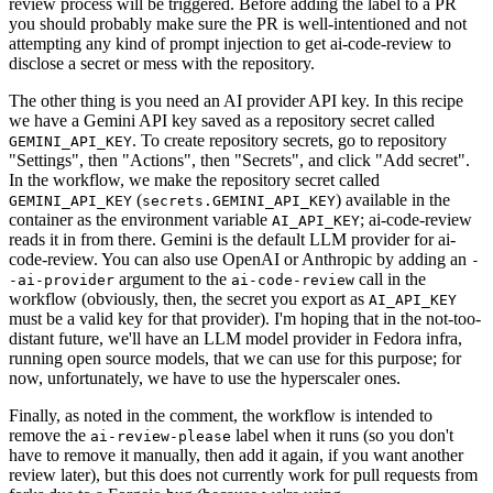
review process will be triggered. Before adding the label to a PR
you should probably make sure the PR is well-intentioned and not
attempting any kind of prompt injection to get ai-code-review to
disclose a secret or mess with the repository.
The other thing is you need an AI provider API key. In this recipe
we have a Gemini API key saved as a repository secret called
. To create repository secrets, go to repository
GEMINI_API_KEY
"Settings", then "Actions", then "Secrets", and click "Add secret".
In the workflow, we make the repository secret called
(
) available in the
GEMINI_API_KEY
secrets.GEMINI_API_KEY
container as the environment variable
; ai-code-review
AI_API_KEY
reads it in from there. Gemini is the default LLM provider for ai-
code-review. You can also use OpenAI or Anthropic by adding an
-
argument to the
call in the
-ai-provider
ai-code-review
workflow (obviously, then, the secret you export as
AI_API_KEY
must be a valid key for that provider). I'm hoping that in the not-too-
distant future, we'll have an LLM model provider in Fedora infra,
running open source models, that we can use for this purpose; for
now, unfortunately, we have to use the hyperscaler ones.
Finally, as noted in the comment, the workflow is intended to
remove the
label when it runs (so you don't
ai-review-please
have to remove it manually, then add it again, if you want another
review later), but this does not currently work for pull requests from