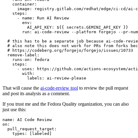
container
:
image
:
registry.gitlab.com/redhat/edge/ci-cd/ai-c
steps
:
-
name
:
Run AI Review
env
:
AI_API_KEY
:
${{ secrets.GEMINI_API_KEY }}
run
:
ai-code-review --platform forgejo --pr-num
# this has to be a separate job because ai-code-revie
# also note this does not work for PRs from forks bec
# https://codeberg.org/forgejo/forgejo/issues/10733
remove-label
:
runs-on
:
fedora
steps
:
-
uses
:
https://github.com/actions-ecosystem/acti
with
:
labels
:
ai-review-please
That will cause the
ai-code-review tool
to review the pull request
and post its analysis as a comment.
If you trust me and the Fedora Quality organization, you can also
just use this:
name
:
AI Code Review
on
:
pull_request_target
:
types
:
[
labeled
]