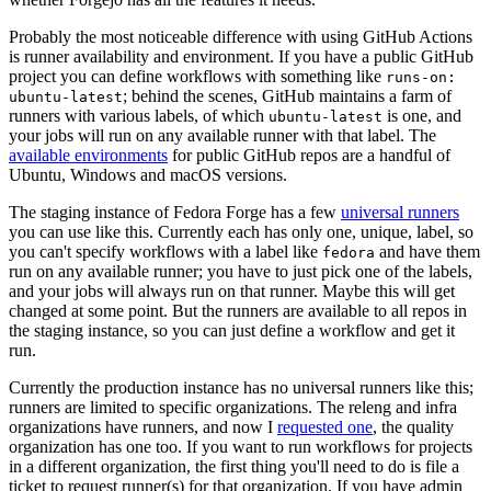
Probably the most noticeable difference with using GitHub Actions
is runner availability and environment. If you have a public GitHub
project you can define workflows with something like
runs-on:
; behind the scenes, GitHub maintains a farm of
ubuntu-latest
runners with various labels, of which
is one, and
ubuntu-latest
your jobs will run on any available runner with that label. The
available environments
for public GitHub repos are a handful of
Ubuntu, Windows and macOS versions.
The staging instance of Fedora Forge has a few
universal runners
you can use like this. Currently each has only one, unique, label, so
you can't specify workflows with a label like
and have them
fedora
run on any available runner; you have to just pick one of the labels,
and your jobs will always run on that runner. Maybe this will get
changed at some point. But the runners are available to all repos in
the staging instance, so you can just define a workflow and get it
run.
Currently the production instance has no universal runners like this;
runners are limited to specific organizations. The releng and infra
organizations have runners, and now I
requested one
, the quality
organization has one too. If you want to run workflows for projects
in a different organization, the first thing you'll need to do is file a
ticket to request runner(s) for that organization. If you have admin