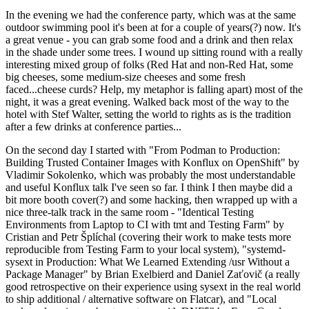
In the evening we had the conference party, which was at the same
outdoor swimming pool it's been at for a couple of years(?) now. It's
a great venue - you can grab some food and a drink and then relax
in the shade under some trees. I wound up sitting round with a really
interesting mixed group of folks (Red Hat and non-Red Hat, some
big cheeses, some medium-size cheeses and some fresh
faced...cheese curds? Help, my metaphor is falling apart) most of the
night, it was a great evening. Walked back most of the way to the
hotel with Stef Walter, setting the world to rights as is the tradition
after a few drinks at conference parties...
On the second day I started with "From Podman to Production:
Building Trusted Container Images with Konflux on OpenShift" by
Vladimir Sokolenko, which was probably the most understandable
and useful Konflux talk I've seen so far. I think I then maybe did a
bit more booth cover(?) and some hacking, then wrapped up with a
nice three-talk track in the same room - "Identical Testing
Environments from Laptop to CI with tmt and Testing Farm" by
Cristian and Petr Šplíchal (covering their work to make tests more
reproducible from Testing Farm to your local system), "systemd-
sysext in Production: What We Learned Extending /usr Without a
Package Manager" by Brian Exelbierd and Daniel Zaťovič (a really
good retrospective on their experience using sysext in the real world
to ship additional / alternative software on Flatcar), and "Local