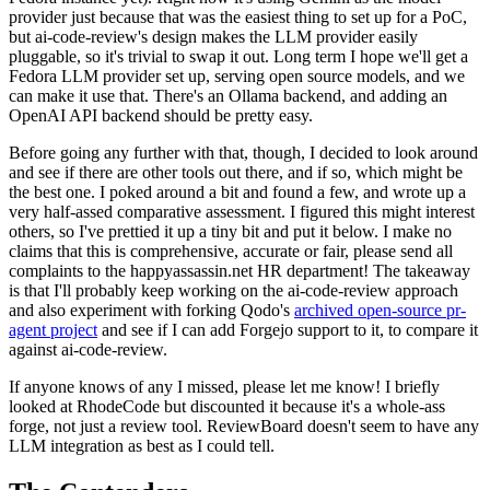
provider just because that was the easiest thing to set up for a PoC,
but ai-code-review's design makes the LLM provider easily
pluggable, so it's trivial to swap it out. Long term I hope we'll get a
Fedora LLM provider set up, serving open source models, and we
can make it use that. There's an Ollama backend, and adding an
OpenAI API backend should be pretty easy.
Before going any further with that, though, I decided to look around
and see if there are other tools out there, and if so, which might be
the best one. I poked around a bit and found a few, and wrote up a
very half-assed comparative assessment. I figured this might interest
others, so I've prettied it up a tiny bit and put it below. I make no
claims that this is comprehensive, accurate or fair, please send all
complaints to the happyassassin.net HR department! The takeaway
is that I'll probably keep working on the ai-code-review approach
and also experiment with forking Qodo's
archived open-source pr-
agent project
and see if I can add Forgejo support to it, to compare it
against ai-code-review.
If anyone knows of any I missed, please let me know! I briefly
looked at RhodeCode but discounted it because it's a whole-ass
forge, not just a review tool. ReviewBoard doesn't seem to have any
LLM integration as best as I could tell.