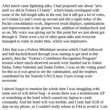
After lunch came lightning talks. I had proposed one about "new
stuff we did in Fedora CI lately", which kinda overlapped with
some of the full-length talks in the end, but it still got a lot of votes,
so Cristian Le and I went up second and did a rapid redux of the
Packit consolidation work, improved result displays, optimizations
and improvements to the generic tests, addition of rmdepcheck and
so on. My voice was giving out by this point but we just about got
through it. There were a lot of other great talks and everyone
managed to come in under time, which was impressive.
After that was a Fedora Mindshare session which I half-followed
and half-hacked/dozed through (was starting to get tired at this
point!), then the "Fedora’s Contributor Recognition Program"
session where much-deserved awards were handed out to Ankur
Sinha, Fabio Valentini and Justin Forbes. I was on the voting panel
for this so it was great to see the culmination, and the trophies
contributed by the Nairobi GNU/Linux Users Group were
awesome.
I almost forgot to mention the whole time I was struggling with
some sort of wifi driver bug - it seems there was a troublesome AP
or something at the hotel which caused my laptop to crash
constantly. And the hotel wifi was terrible, and I only had 5GB of
data on my phone, so I couldn't really rebase to F44 to avoid it. Lots