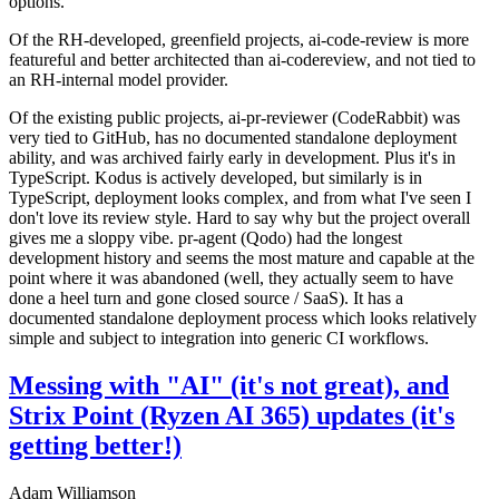
options.
Of the RH-developed, greenfield projects, ai-code-review is more
featureful and better architected than ai-codereview, and not tied to
an RH-internal model provider.
Of the existing public projects, ai-pr-reviewer (CodeRabbit) was
very tied to GitHub, has no documented standalone deployment
ability, and was archived fairly early in development. Plus it's in
TypeScript. Kodus is actively developed, but similarly is in
TypeScript, deployment looks complex, and from what I've seen I
don't love its review style. Hard to say why but the project overall
gives me a sloppy vibe. pr-agent (Qodo) had the longest
development history and seems the most mature and capable at the
point where it was abandoned (well, they actually seem to have
done a heel turn and gone closed source / SaaS). It has a
documented standalone deployment process which looks relatively
simple and subject to integration into generic CI workflows.
Messing with "AI" (it's not great), and
Strix Point (Ryzen AI 365) updates (it's
getting better!)
Adam Williamson