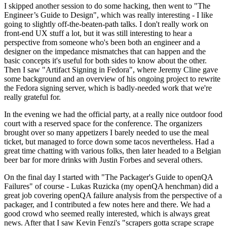
I skipped another session to do some hacking, then went to "The
Engineer’s Guide to Design", which was really interesting - I like
going to slightly off-the-beaten-path talks. I don't really work on
front-end UX stuff a lot, but it was still interesting to hear a
perspective from someone who's been both an engineer and a
designer on the impedance mismatches that can happen and the
basic concepts it's useful for both sides to know about the other.
Then I saw "Artifact Signing in Fedora", where Jeremy Cline gave
some background and an overview of his ongoing project to rewrite
the Fedora signing server, which is badly-needed work that we're
really grateful for.
In the evening we had the official party, at a really nice outdoor food
court with a reserved space for the conference. The organizers
brought over so many appetizers I barely needed to use the meal
ticket, but managed to force down some tacos nevertheless. Had a
great time chatting with various folks, then later headed to a Belgian
beer bar for more drinks with Justin Forbes and several others.
On the final day I started with "The Packager's Guide to openQA
Failures" of course - Lukas Ruzicka (my openQA henchman) did a
great job covering openQA failure analysis from the perspective of a
packager, and I contributed a few notes here and there. We had a
good crowd who seemed really interested, which is always great
news. After that I saw Kevin Fenzi's "scrapers gotta scrape scrape