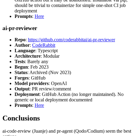
should be trivial to containerize for simple one-shot CI job
deployment
Prompts
:
Here
ai-pr-reviewer
Repo
:
https://github.com/coderabbitai/ai-pr-reviewer
Author
:
CodeRabbit
Language
: Typescript
Architecture
: Modular
Tests
: Barely any
Begun
: Feb 2023
Status
: Archived (Nov 2023)
Forges
: GitHub
Model providers
: OpenAI
Output
: PR review/comment
Deployment
: GitHub Action (no longer maintained). No
generic or local deployment documented
Prompts
:
Here
Conclusions
ai-code-review (Juanje) and pr-agent (Qodo/Codium) seem the best