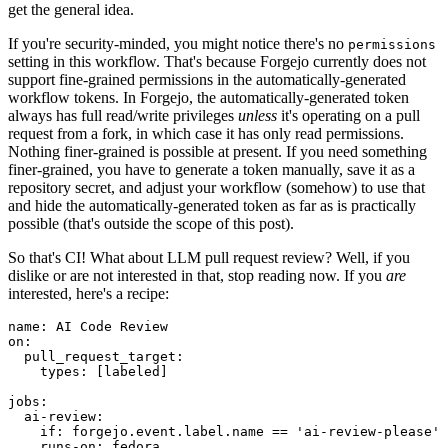
get the general idea.
If you're security-minded, you might notice there's no
permissions
setting in this workflow. That's because Forgejo currently does not
support fine-grained permissions in the automatically-generated
workflow tokens. In Forgejo, the automatically-generated token
always has full read/write privileges
unless
it's operating on a pull
request from a fork, in which case it has only read permissions.
Nothing finer-grained is possible at present. If you need something
finer-grained, you have to generate a token manually, save it as a
repository secret, and adjust your workflow (somehow) to use that
and hide the automatically-generated token as far as is practically
possible (that's outside the scope of this post).
So that's CI! What about LLM pull request review? Well, if you
dislike or are not interested in that, stop reading now. If you
are
interested, here's a recipe:
name
:
AI Code Review
on
:
pull_request_target
:
types
:
[
labeled
]
jobs
:
ai-review
:
if
:
forgejo.event.label.name == 'ai-review-please'
runs-on
:
fedora