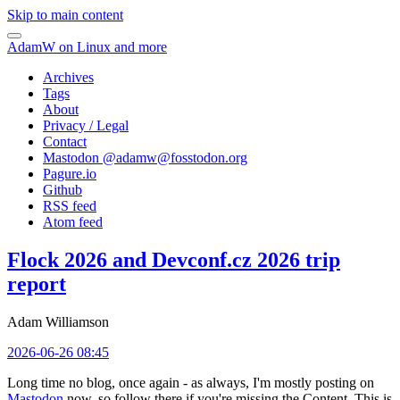
Skip to main content
AdamW on Linux and more
Archives
Tags
About
Privacy / Legal
Contact
Mastodon @
adamw@fosstodon.org
Pagure.io
Github
RSS feed
Atom feed
Flock 2026 and Devconf.cz 2026 trip
report
Adam Williamson
2026-06-26 08:45
Long time no blog, once again - as always, I'm mostly posting on
Mastodon
now, so follow there if you're missing the Content. This is