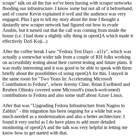
scrape" talk on all the fun we've been having with scraper networks
flooding our infrastructure. I know some but not all of it beforehand,
and of course Kevin explained it well and the audience was very
engaged. Plus I got to tell my story about the time I thought a
dastardly new scraper network had figured out how to evade
Anubis, but it turned out that the call was coming from inside the
house (i.e. I had done a slightly silly thing in openQA which made it
effectively DoS Koji...)
After the coffee break I saw "Fedora Test Days - a11y", which was
actually a somewhat wider talk from a couple of RH folks working
on accessibility testing about their current testing and future plans. It
was really interesting and it was good to be able to speak with them
briefly about the possibilities of using openQA for this. I stayed in
the same room for "Two Years In: Accelerating Microsoft
Contribution to Fedora", where Jeremy Cline, Brian Exelbierd and
Reuben Olinsky covered some Microsoft's (much-welcomed)
contributions to Fedora and also some stuff about Azure Linux.
After that was "Upgrading Fedora Infrastructure from Nagios to
Zabbix" - this migration has been ongoing for a while but was
much-needed as a modernization and also a better architecture. I
found it very useful as I do have plans to add more detailed
monitoring of openQA and the talk was very helpful in letting me
know how to get started with that.