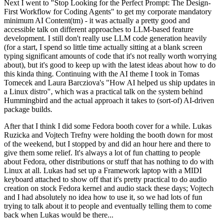
Next I went to "Stop Looking for the Perfect Prompt: The Design-
First Workflow for Coding Agents" to get my corporate mandatory
minimum AI Content(tm) - it was actually a pretty good and
accessible talk on different approaches to LLM-based feature
development. I still don't really use LLM code generation heavily
(for a start, I spend so little time actually sitting at a blank screen
typing significant amounts of code that it's not really worth worrying
about), but it's good to keep up with the latest ideas about how to do
this kinda thing. Continuing with the AI theme I took in Tomas
Tomecek and Laura Barcziova's "How AI helped us ship updates in
a Linux distro", which was a practical talk on the system behind
Hummingbird and the actual approach it takes to (sort-of) AI-driven
package builds.
After that I think I did some Fedora booth cover for a while. Lukas
Ruzicka and Vojtech Trefny were holding the booth down for most
of the weekend, but I stopped by and did an hour here and there to
give them some relief. It's always a lot of fun chatting to people
about Fedora, other distributions or stuff that has nothing to do with
Linux at all. Lukas had set up a Framework laptop with a MIDI
keyboard attached to show off that it's pretty practical to do audio
creation on stock Fedora kernel and audio stack these days; Vojtech
and I had absolutely no idea how to use it, so we had lots of fun
trying to talk about it to people and eventually telling them to come
back when Lukas would be there...