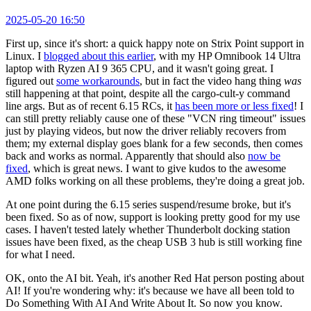
2025-05-20 16:50
First up, since it's short: a quick happy note on Strix Point support in
Linux. I
blogged about this earlier
, with my HP Omnibook 14 Ultra
laptop with Ryzen AI 9 365 CPU, and it wasn't going great. I
figured out
some workarounds
, but in fact the video hang thing
was
still happening at that point, despite all the cargo-cult-y command
line args. But as of recent 6.15 RCs, it
has been more or less fixed
! I
can still pretty reliably cause one of these "VCN ring timeout" issues
just by playing videos, but now the driver reliably recovers from
them; my external display goes blank for a few seconds, then comes
back and works as normal. Apparently that should also
now be
fixed
, which is great news. I want to give kudos to the awesome
AMD folks working on all these problems, they're doing a great job.
At one point during the 6.15 series suspend/resume broke, but it's
been fixed. So as of now, support is looking pretty good for my use
cases. I haven't tested lately whether Thunderbolt docking station
issues have been fixed, as the cheap USB 3 hub is still working fine
for what I need.
OK, onto the AI bit. Yeah, it's another Red Hat person posting about
AI! If you're wondering why: it's because we have all been told to
Do Something With AI And Write About It. So now you know.