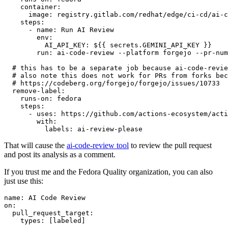
container
:
image
:
registry.gitlab.com/redhat/edge/ci-cd/ai-c
steps
:
-
name
:
Run AI Review
env
:
AI_API_KEY
:
${{ secrets.GEMINI_API_KEY }}
run
:
ai-code-review --platform forgejo --pr-num
# this has to be a separate job because ai-code-revie
# also note this does not work for PRs from forks bec
# https://codeberg.org/forgejo/forgejo/issues/10733
remove-label
:
runs-on
:
fedora
steps
:
-
uses
:
https://github.com/actions-ecosystem/acti
with
:
labels
:
ai-review-please
That will cause the
ai-code-review tool
to review the pull request
and post its analysis as a comment.
If you trust me and the Fedora Quality organization, you can also
just use this:
name
:
AI Code Review
on
:
pull_request_target
:
types
:
[
labeled
]