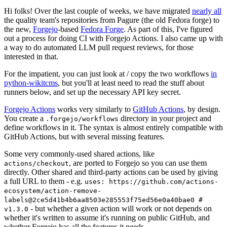
Hi folks! Over the last couple of weeks, we have migrated
nearly all
the quality team's repositories from Pagure (the old Fedora forge) to
the new,
Forgejo
-based
Fedora Forge
. As part of this, I've figured
out a process for doing CI with Forgejo Actions. I also came up with
a way to do automated LLM pull request reviews, for those
interested in that.
For the impatient, you can just look at / copy the two workflows
in
python-wikitcms
, but you'll at least need to read the stuff about
runners below, and set up the necessary API key secret.
Forgejo Actions
works very similarly to
GitHub Actions
, by design.
You create a
directory in your project and
.forgejo/workflows
define workflows in it. The syntax is almost entirely compatible with
GitHub Actions, but with several missing features.
Some very commonly-used shared actions, like
, are ported to Forgejo so you can use them
actions/checkout
directly. Other shared and third-party actions can be used by giving
a full URL to them - e.g.
uses: https://github.com/actions-
ecosystem/action-remove-
labels@2ce5d41b4b6aa8503e285553f75ed56e0a40bae0 #
- but whether a given action will work or not depends on
v1.3.0
whether it's written to assume it's running on public GitHub, and
whether Forgejo has all the features it needs.