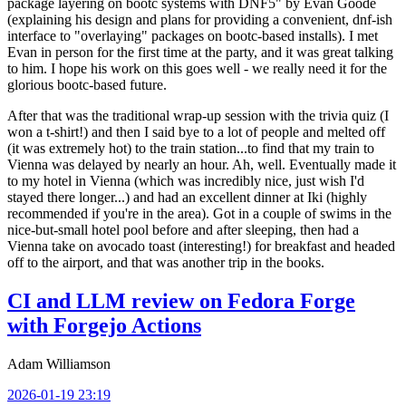
package layering on bootc systems with DNF5" by Evan Goode
(explaining his design and plans for providing a convenient, dnf-ish
interface to "overlaying" packages on bootc-based installs). I met
Evan in person for the first time at the party, and it was great talking
to him. I hope his work on this goes well - we really need it for the
glorious bootc-based future.
After that was the traditional wrap-up session with the trivia quiz (I
won a t-shirt!) and then I said bye to a lot of people and melted off
(it was extremely hot) to the train station...to find that my train to
Vienna was delayed by nearly an hour. Ah, well. Eventually made it
to my hotel in Vienna (which was incredibly nice, just wish I'd
stayed there longer...) and had an excellent dinner at Iki (highly
recommended if you're in the area). Got in a couple of swims in the
nice-but-small hotel pool before and after sleeping, then had a
Vienna take on avocado toast (interesting!) for breakfast and headed
off to the airport, and that was another trip in the books.
CI and LLM review on Fedora Forge
with Forgejo Actions
Adam Williamson
2026-01-19 23:19