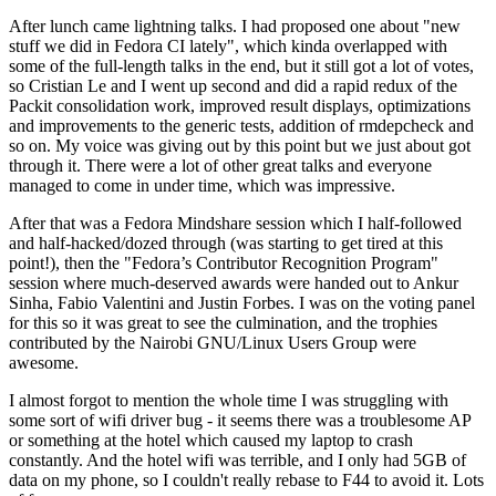
After lunch came lightning talks. I had proposed one about "new
stuff we did in Fedora CI lately", which kinda overlapped with
some of the full-length talks in the end, but it still got a lot of votes,
so Cristian Le and I went up second and did a rapid redux of the
Packit consolidation work, improved result displays, optimizations
and improvements to the generic tests, addition of rmdepcheck and
so on. My voice was giving out by this point but we just about got
through it. There were a lot of other great talks and everyone
managed to come in under time, which was impressive.
After that was a Fedora Mindshare session which I half-followed
and half-hacked/dozed through (was starting to get tired at this
point!), then the "Fedora’s Contributor Recognition Program"
session where much-deserved awards were handed out to Ankur
Sinha, Fabio Valentini and Justin Forbes. I was on the voting panel
for this so it was great to see the culmination, and the trophies
contributed by the Nairobi GNU/Linux Users Group were
awesome.
I almost forgot to mention the whole time I was struggling with
some sort of wifi driver bug - it seems there was a troublesome AP
or something at the hotel which caused my laptop to crash
constantly. And the hotel wifi was terrible, and I only had 5GB of
data on my phone, so I couldn't really rebase to F44 to avoid it. Lots