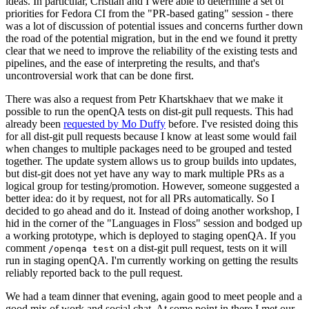
ideas. In particular, Cristian and I were able to determine a set of
priorities for Fedora CI from the "PR-based gating" session - there
was a lot of discussion of potential issues and concerns further down
the road of the potential migration, but in the end we found it pretty
clear that we need to improve the reliability of the existing tests and
pipelines, and the ease of interpreting the results, and that's
uncontroversial work that can be done first.
There was also a request from Petr Khartskhaev that we make it
possible to run the openQA tests on dist-git pull requests. This had
already been
requested by Mo Duffy
before. I've resisted doing this
for all dist-git pull requests because I know at least some would fail
when changes to multiple packages need to be grouped and tested
together. The update system allows us to group builds into updates,
but dist-git does not yet have any way to mark multiple PRs as a
logical group for testing/promotion. However, someone suggested a
better idea: do it by request, not for all PRs automatically. So I
decided to go ahead and do it. Instead of doing another workshop, I
hid in the corner of the "Languages in Floss" session and bodged up
a working prototype, which is deployed to staging openQA. If you
comment
on a dist-git pull request, tests on it will
/openqa test
run in staging openQA. I'm currently working on getting the results
reliably reported back to the pull request.
We had a team dinner that evening, again good to meet people and a
good mix of work and social chat. At some point in there I met our