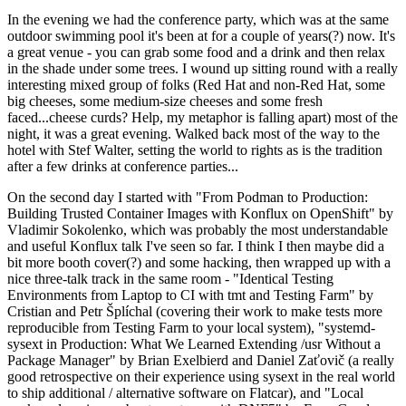
In the evening we had the conference party, which was at the same
outdoor swimming pool it's been at for a couple of years(?) now. It's
a great venue - you can grab some food and a drink and then relax
in the shade under some trees. I wound up sitting round with a really
interesting mixed group of folks (Red Hat and non-Red Hat, some
big cheeses, some medium-size cheeses and some fresh
faced...cheese curds? Help, my metaphor is falling apart) most of the
night, it was a great evening. Walked back most of the way to the
hotel with Stef Walter, setting the world to rights as is the tradition
after a few drinks at conference parties...
On the second day I started with "From Podman to Production:
Building Trusted Container Images with Konflux on OpenShift" by
Vladimir Sokolenko, which was probably the most understandable
and useful Konflux talk I've seen so far. I think I then maybe did a
bit more booth cover(?) and some hacking, then wrapped up with a
nice three-talk track in the same room - "Identical Testing
Environments from Laptop to CI with tmt and Testing Farm" by
Cristian and Petr Šplíchal (covering their work to make tests more
reproducible from Testing Farm to your local system), "systemd-
sysext in Production: What We Learned Extending /usr Without a
Package Manager" by Brian Exelbierd and Daniel Zaťovič (a really
good retrospective on their experience using sysext in the real world
to ship additional / alternative software on Flatcar), and "Local