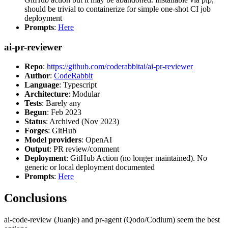
should be trivial to containerize for simple one-shot CI job
deployment
Prompts
:
Here
ai-pr-reviewer
Repo
:
https://github.com/coderabbitai/ai-pr-reviewer
Author
:
CodeRabbit
Language
: Typescript
Architecture
: Modular
Tests
: Barely any
Begun
: Feb 2023
Status
: Archived (Nov 2023)
Forges
: GitHub
Model providers
: OpenAI
Output
: PR review/comment
Deployment
: GitHub Action (no longer maintained). No
generic or local deployment documented
Prompts
:
Here
Conclusions
ai-code-review (Juanje) and pr-agent (Qodo/Codium) seem the best