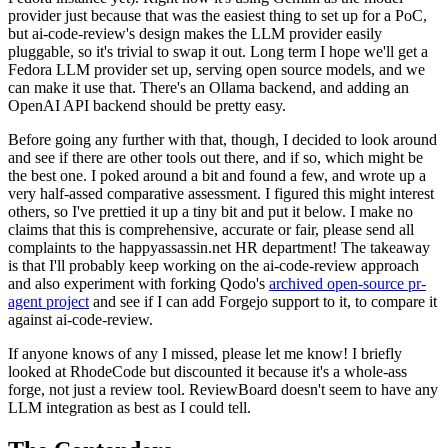
provider just because that was the easiest thing to set up for a PoC,
but ai-code-review's design makes the LLM provider easily
pluggable, so it's trivial to swap it out. Long term I hope we'll get a
Fedora LLM provider set up, serving open source models, and we
can make it use that. There's an Ollama backend, and adding an
OpenAI API backend should be pretty easy.
Before going any further with that, though, I decided to look around
and see if there are other tools out there, and if so, which might be
the best one. I poked around a bit and found a few, and wrote up a
very half-assed comparative assessment. I figured this might interest
others, so I've prettied it up a tiny bit and put it below. I make no
claims that this is comprehensive, accurate or fair, please send all
complaints to the happyassassin.net HR department! The takeaway
is that I'll probably keep working on the ai-code-review approach
and also experiment with forking Qodo's
archived open-source pr-
agent project
and see if I can add Forgejo support to it, to compare it
against ai-code-review.
If anyone knows of any I missed, please let me know! I briefly
looked at RhodeCode but discounted it because it's a whole-ass
forge, not just a review tool. ReviewBoard doesn't seem to have any
LLM integration as best as I could tell.