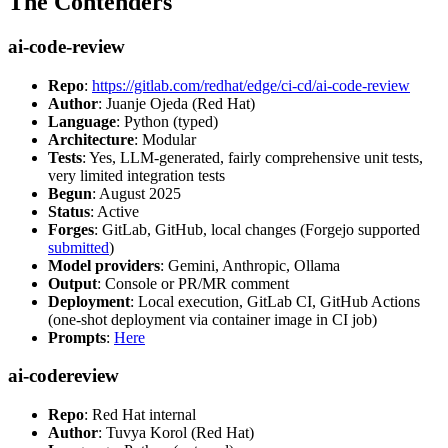
The Contenders
ai-code-review
Repo
:
https://gitlab.com/redhat/edge/ci-cd/ai-code-review
Author
: Juanje Ojeda (Red Hat)
Language
: Python (typed)
Architecture
: Modular
Tests
: Yes, LLM-generated, fairly comprehensive unit tests,
very limited integration tests
Begun
: August 2025
Status
: Active
Forges
: GitLab, GitHub, local changes (Forgejo supported
submitted
)
Model providers
: Gemini, Anthropic, Ollama
Output
: Console or PR/MR comment
Deployment
: Local execution, GitLab CI, GitHub Actions
(one-shot deployment via container image in CI job)
Prompts
:
Here
ai-codereview
Repo
: Red Hat internal
Author
: Tuvya Korol (Red Hat)