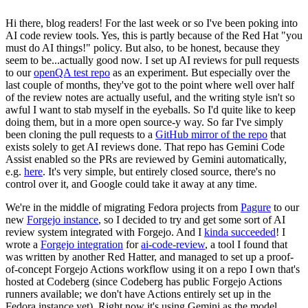
Hi there, blog readers! For the last week or so I've been poking into
AI code review tools. Yes, this is partly because of the Red Hat "you
must do AI things!" policy. But also, to be honest, because they
seem to be...actually good now. I set up AI reviews for pull requests
to our
openQA test repo
as an experiment. But especially over the
last couple of months, they've got to the point where well over half
of the review notes are actually useful, and the writing style isn't so
awful I want to stab myself in the eyeballs. So I'd quite like to keep
doing them, but in a more open source-y way. So far I've simply
been cloning the pull requests to a
GitHub mirror of the repo
that
exists solely to get AI reviews done. That repo has Gemini Code
Assist enabled so the PRs are reviewed by Gemini automatically,
e.g.
here
. It's very simple, but entirely closed source, there's no
control over it, and Google could take it away at any time.
We're in the middle of migrating Fedora projects from
Pagure
to our
new
Forgejo instance
, so I decided to try and get some sort of AI
review system integrated with Forgejo. And I
kinda succeeded
! I
wrote a
Forgejo integration
for
ai-code-review
, a tool I found that
was written by another Red Hatter, and managed to set up a proof-
of-concept Forgejo Actions workflow using it on a repo I own that's
hosted at Codeberg (since Codeberg has public Forgejo Actions
runners available; we don't have Actions entirely set up in the
Fedora instance yet). Right now it's using Gemini as the model