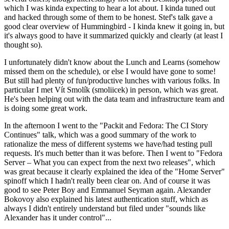
which I was kinda expecting to hear a lot about. I kinda tuned out
and hacked through some of them to be honest. Stef's talk gave a
good clear overview of Hummingbird - I kinda knew it going in, but
it's always good to have it summarized quickly and clearly (at least I
thought so).
I unfortunately didn't know about the Lunch and Learns (somehow
missed them on the schedule), or else I would have gone to some!
But still had plenty of fun/productive lunches with various folks. In
particular I met Vít Smolík (smoliicek) in person, which was great.
He's been helping out with the data team and infrastructure team and
is doing some great work.
In the afternoon I went to the "Packit and Fedora: The CI Story
Continues" talk, which was a good summary of the work to
rationalize the mess of different systems we have/had testing pull
requests. It's much better than it was before. Then I went to "Fedora
Server – What you can expect from the next two releases", which
was great because it clearly explained the idea of the "Home Server"
spinoff which I hadn't really been clear on. And of course it was
good to see Peter Boy and Emmanuel Seyman again. Alexander
Bokovoy also explained his latest authentication stuff, which as
always I didn't entirely understand but filed under "sounds like
Alexander has it under control"...