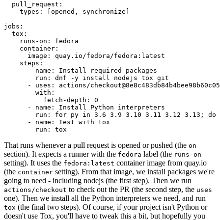
pull_request
:
types
:
[
opened
,
synchronize
]
jobs
:
tox
:
runs-on
:
fedora
container
:
image
:
quay.io/fedora/fedora:latest
steps
:
-
name
:
Install required packages
run
:
dnf -y install nodejs tox git
-
uses
:
actions/checkout@8e8c483db84b4bee98b60c05
with
:
fetch-depth
:
0
-
name
:
Install Python interpreters
run
:
for py in 3.6 3.9 3.10 3.11 3.12 3.13; do 
-
name
:
Test with tox
run
:
tox
That runs whenever a pull request is opened or pushed (the
on
section). It expects a runner with the
label (the
fedora
runs-on
setting). It uses the
container image from quay.io
fedora:latest
(the
setting). From that image, we install packages we're
container
going to need - including nodejs (the first step). Then we run
to check out the PR (the second step, the
actions/checkout
uses
one). Then we install all the Python interpreters we need, and run
(the final two steps). Of course, if your project isn't Python or
tox
doesn't use Tox, you'll have to tweak this a bit, but hopefully you