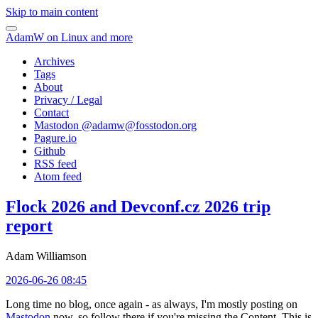
Skip to main content
AdamW on Linux and more
Archives
Tags
About
Privacy / Legal
Contact
Mastodon @
adamw@fosstodon.org
Pagure.io
Github
RSS feed
Atom feed
Flock 2026 and Devconf.cz 2026 trip
report
Adam Williamson
2026-06-26 08:45
Long time no blog, once again - as always, I'm mostly posting on
Mastodon
now, so follow there if you're missing the Content. This is