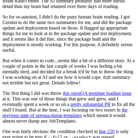
Brain wasn't either. The AI summary probably had more useful
detail than my brain had retained over three days of reading.
So for os-autoinst, I didn't do the puny human brain reading. I got
Gemini to do the same two summaries for me, and did the package
update and deployment based on those. It flagged up appropriate
things for me to look at in the package update and test deployment,
and it seems like it did fine, since the package built and the
deployment is mostly working. For this purpose, it definitely seems
useful.
But when it comes to code...seems like a bit of a different story. At a
couple of points in the last couple of weeks I was feeling a bit
mentally tired, and decided for a break it'd be fun to throw the thing
I was working on at AI and see how it would cope. tl;dr summary:
not terrible but not great. Details follow!
The first thing I did was throw
this openQA template loading issue
at it. This was one of those things that grew and grew, and I
eventually spent a week or so on a
pretty substantial PR
to fix all the
stuff I found. But at the time, I was focusing on two issues in
the
previous state of openqa-dump-templates
which meant it would
almost never dump any JobTemplates.
One was fairly obvious: the condition checked in
line 220
is only
ever going to be true if
or
was passed.
--full
--product