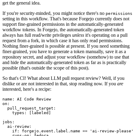
get the general idea.
If you're security-minded, you might notice there's no
permissions
setting in this workflow. That's because Forgejo currently does not
support fine-grained permissions in the automatically-generated
workflow tokens. In Forgejo, the automatically-generated token
always has full read/write privileges
unless
it's operating on a pull
request from a fork, in which case it has only read permissions.
Nothing finer-grained is possible at present. If you need something
finer-grained, you have to generate a token manually, save it as a
repository secret, and adjust your workflow (somehow) to use that
and hide the automatically-generated token as far as is practically
possible (that's outside the scope of this post).
So that's CI! What about LLM pull request review? Well, if you
dislike or are not interested in that, stop reading now. If you
are
interested, here's a recipe:
name
:
AI Code Review
on
:
pull_request_target
:
types
:
[
labeled
]
jobs
:
ai-review
:
if
:
forgejo.event.label.name == 'ai-review-please'
runs-on
:
fedora