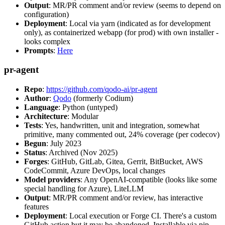
Output
: MR/PR comment and/or review (seems to depend on
configuration)
Deployment
: Local via yarn (indicated as for development
only), as containerized webapp (for prod) with own installer -
looks complex
Prompts
:
Here
pr-agent
Repo
:
https://github.com/qodo-ai/pr-agent
Author
:
Qodo
(formerly Codium)
Language
: Python (untyped)
Architecture
: Modular
Tests
: Yes, handwritten, unit and integration, somewhat
primitive, many commented out, 24% coverage (per codecov)
Begun
: July 2023
Status
: Archived (Nov 2025)
Forges
: GitHub, GitLab, Gitea, Gerrit, BitBucket, AWS
CodeCommit, Azure DevOps, local changes
Model providers
: Any OpenAI-compatible (looks like some
special handling for Azure), LiteLLM
Output
: MR/PR comment and/or review, has interactive
features
Deployment
: Local execution or Forge CI. There's a custom
GitHub action but it may be abandoned. Installable via pip,