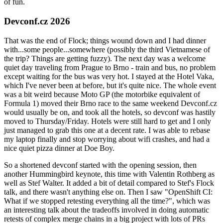
of fun.
Devconf.cz 2026
That was the end of Flock; things wound down and I had dinner
with...some people...somewhere (possibly the third Vietnamese of
the trip? Things are getting fuzzy). The next day was a welcome
quiet day traveling from Prague to Brno - train and bus, no problem
except waiting for the bus was very hot. I stayed at the Hotel Vaka,
which I've never been at before, but it's quite nice. The whole event
was a bit weird because Moto GP (the motorbike equivalent of
Formula 1) moved their Brno race to the same weekend Devconf.cz
would usually be on, and took all the hotels, so devconf was hastily
moved to Thursday/Friday. Hotels were still hard to get and I only
just managed to grab this one at a decent rate. I was able to rebase
my laptop finally and stop worrying about wifi crashes, and had a
nice quiet pizza dinner at Doe Boy.
So a shortened devconf started with the opening session, then
another Hummingbird keynote, this time with Valentin Rothberg as
well as Stef Walter. It added a bit of detail compared to Stef's Flock
talk, and there wasn't anything else on. Then I saw "OpenShift CI:
What if we stopped retesting everything all the time?", which was
an interesting talk about the tradeoffs involved in doing automatic
retests of complex merge chains in a big project with lots of PRs