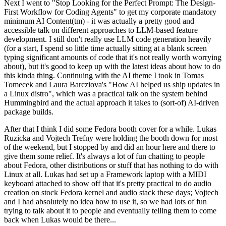
Next I went to "Stop Looking for the Perfect Prompt: The Design-
First Workflow for Coding Agents" to get my corporate mandatory
minimum AI Content(tm) - it was actually a pretty good and
accessible talk on different approaches to LLM-based feature
development. I still don't really use LLM code generation heavily
(for a start, I spend so little time actually sitting at a blank screen
typing significant amounts of code that it's not really worth worrying
about), but it's good to keep up with the latest ideas about how to do
this kinda thing. Continuing with the AI theme I took in Tomas
Tomecek and Laura Barcziova's "How AI helped us ship updates in
a Linux distro", which was a practical talk on the system behind
Hummingbird and the actual approach it takes to (sort-of) AI-driven
package builds.
After that I think I did some Fedora booth cover for a while. Lukas
Ruzicka and Vojtech Trefny were holding the booth down for most
of the weekend, but I stopped by and did an hour here and there to
give them some relief. It's always a lot of fun chatting to people
about Fedora, other distributions or stuff that has nothing to do with
Linux at all. Lukas had set up a Framework laptop with a MIDI
keyboard attached to show off that it's pretty practical to do audio
creation on stock Fedora kernel and audio stack these days; Vojtech
and I had absolutely no idea how to use it, so we had lots of fun
trying to talk about it to people and eventually telling them to come
back when Lukas would be there...