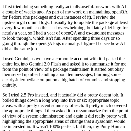
I first tried doing something really-actually-useful-for-work with AI
a couple of weeks ago. As part of my work on maintaining openQA
for Fedora (the packages and our instances of it), I review the
upstream git commit logs. I usually try to update the package at least
every few months so this isn't overwhelming, but lately I let it go for
nearly a year, so I had a year of openQA and os-autoinst messages
to look through, which isn't fun. After spending three days or so
going through the openQA logs manually, I figured I'd see how AI
did at the same job.
I used Gemini, as we have a corporate account with it. I pasted the
entire log into Gemini 2.0 Flash and asked it to summarize it for me
from the point of view of a package maintainer. It started out okay,
then seized up after handling about ten messages, blurping some
clearly-intermediate output on a big batch of commits and stopping
entirely.
So I tried 2.5 Pro instead, and it actually did a pretty decent job. It
boiled things down a long way into five or six appropriate topic
areas, with a pretty decent summary of each. It pretty much covered
the appropriate things. I then asked it to re-summarize from the point
of view of a system administrator, and again it did really pretty well,
highlighting the appropriate areas of change that a sysadmin would
be interested in. It wasn't 100% perfect, but then, my Puny Human