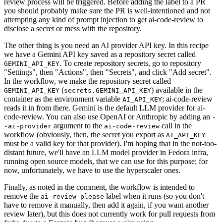
review process will be triggered. Before adding the label to a PR
you should probably make sure the PR is well-intentioned and not
attempting any kind of prompt injection to get ai-code-review to
disclose a secret or mess with the repository.
The other thing is you need an AI provider API key. In this recipe
we have a Gemini API key saved as a repository secret called
. To create repository secrets, go to repository
GEMINI_API_KEY
"Settings", then "Actions", then "Secrets", and click "Add secret".
In the workflow, we make the repository secret called
(
) available in the
GEMINI_API_KEY
secrets.GEMINI_API_KEY
container as the environment variable
; ai-code-review
AI_API_KEY
reads it in from there. Gemini is the default LLM provider for ai-
code-review. You can also use OpenAI or Anthropic by adding an
-
argument to the
call in the
-ai-provider
ai-code-review
workflow (obviously, then, the secret you export as
AI_API_KEY
must be a valid key for that provider). I'm hoping that in the not-too-
distant future, we'll have an LLM model provider in Fedora infra,
running open source models, that we can use for this purpose; for
now, unfortunately, we have to use the hyperscaler ones.
Finally, as noted in the comment, the workflow is intended to
remove the
label when it runs (so you don't
ai-review-please
have to remove it manually, then add it again, if you want another
review later), but this does not currently work for pull requests from