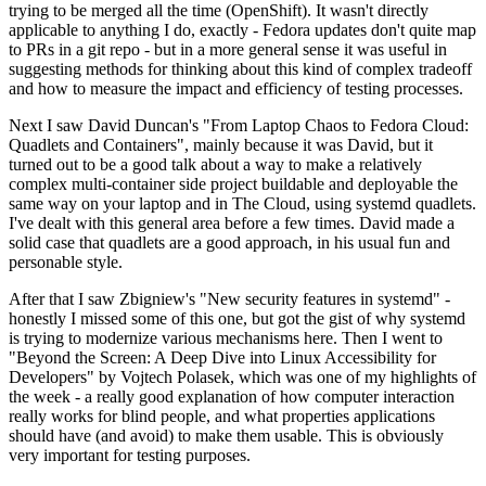
trying to be merged all the time (OpenShift). It wasn't directly
applicable to anything I do, exactly - Fedora updates don't quite map
to PRs in a git repo - but in a more general sense it was useful in
suggesting methods for thinking about this kind of complex tradeoff
and how to measure the impact and efficiency of testing processes.
Next I saw David Duncan's "From Laptop Chaos to Fedora Cloud:
Quadlets and Containers", mainly because it was David, but it
turned out to be a good talk about a way to make a relatively
complex multi-container side project buildable and deployable the
same way on your laptop and in The Cloud, using systemd quadlets.
I've dealt with this general area before a few times. David made a
solid case that quadlets are a good approach, in his usual fun and
personable style.
After that I saw Zbigniew's "New security features in systemd" -
honestly I missed some of this one, but got the gist of why systemd
is trying to modernize various mechanisms here. Then I went to
"Beyond the Screen: A Deep Dive into Linux Accessibility for
Developers" by Vojtech Polasek, which was one of my highlights of
the week - a really good explanation of how computer interaction
really works for blind people, and what properties applications
should have (and avoid) to make them usable. This is obviously
very important for testing purposes.