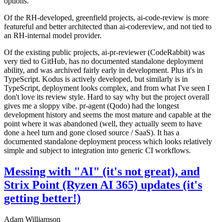
options.
Of the RH-developed, greenfield projects, ai-code-review is more
featureful and better architected than ai-codereview, and not tied to
an RH-internal model provider.
Of the existing public projects, ai-pr-reviewer (CodeRabbit) was
very tied to GitHub, has no documented standalone deployment
ability, and was archived fairly early in development. Plus it's in
TypeScript. Kodus is actively developed, but similarly is in
TypeScript, deployment looks complex, and from what I've seen I
don't love its review style. Hard to say why but the project overall
gives me a sloppy vibe. pr-agent (Qodo) had the longest
development history and seems the most mature and capable at the
point where it was abandoned (well, they actually seem to have
done a heel turn and gone closed source / SaaS). It has a
documented standalone deployment process which looks relatively
simple and subject to integration into generic CI workflows.
Messing with "AI" (it's not great), and
Strix Point (Ryzen AI 365) updates (it's
getting better!)
Adam Williamson