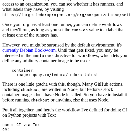
access to an organization, you can see whether it has runners, and
what labels they have, by visiting
https://forge.fedoraproject.org/org/<organization>/set
Once your org has at least one runner, you can define workflows
and they'll run, as long as you set the
value to a label that
runs-on
at least one of the runners has.
However, you might be surprised by the default environment: it's
currently Debian Bookworm
. Until that gets fixed, you may be
interested in the
directive for workflows, which lets you
container
define any arbitrary container image to be used:
container
:
image
:
quay.io/fedora/fedora:latest
There is one little gotcha with this, though. Many GitHub actions,
including
, are written in Node, but Fedora's stock
checkout
container images don't have Node installed. So you have to install it
before running
or anything else that uses Node.
checkout
Put it all together, and here's the workflow I've defined for doing CI
on Python projects with Tox:
name
:
CI via Tox
on
: