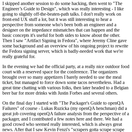
I skipped another session to do some hacking, then went to "The
Engineer’s Guide to Design", which was really interesting - I like
going to slightly off-the-beaten-path talks. I don't really work on
front-end UX stuff a lot, but it was still interesting to hear a
perspective from someone who's been both an engineer and a
designer on the impedance mismatches that can happen and the
basic concepts it's useful for both sides to know about the other.
Then I saw "Artifact Signing in Fedora", where Jeremy Cline gave
some background and an overview of his ongoing project to rewrite
the Fedora signing server, which is badly-needed work that we're
really grateful for.
In the evening we had the official party, at a really nice outdoor food
court with a reserved space for the conference. The organizers
brought over so many appetizers I barely needed to use the meal
ticket, but managed to force down some tacos nevertheless. Had a
great time chatting with various folks, then later headed to a Belgian
beer bar for more drinks with Justin Forbes and several others.
On the final day I started with "The Packager's Guide to openQA
Failures" of course - Lukas Ruzicka (my openQA henchman) did a
great job covering openQA failure analysis from the perspective of a
packager, and I contributed a few notes here and there. We had a
good crowd who seemed really interested, which is always great
news. After that I saw Kevin Fenzi's "scrapers gotta scrape scrape