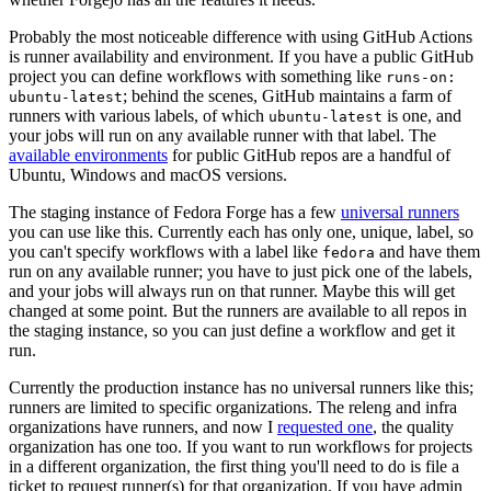
Probably the most noticeable difference with using GitHub Actions
is runner availability and environment. If you have a public GitHub
project you can define workflows with something like
runs-on:
; behind the scenes, GitHub maintains a farm of
ubuntu-latest
runners with various labels, of which
is one, and
ubuntu-latest
your jobs will run on any available runner with that label. The
available environments
for public GitHub repos are a handful of
Ubuntu, Windows and macOS versions.
The staging instance of Fedora Forge has a few
universal runners
you can use like this. Currently each has only one, unique, label, so
you can't specify workflows with a label like
and have them
fedora
run on any available runner; you have to just pick one of the labels,
and your jobs will always run on that runner. Maybe this will get
changed at some point. But the runners are available to all repos in
the staging instance, so you can just define a workflow and get it
run.
Currently the production instance has no universal runners like this;
runners are limited to specific organizations. The releng and infra
organizations have runners, and now I
requested one
, the quality
organization has one too. If you want to run workflows for projects
in a different organization, the first thing you'll need to do is file a
ticket to request runner(s) for that organization. If you have admin