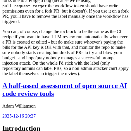
forks due to a Forgejo bug (because we're using
the workflow token should have write
pull_request_target
permissions even for a fork PR, but it doesn't). If you use it on a fork
PR, you'll have to remove the label manually once the workflow has
triggered.
You can, of course, change the
block to be the same as the CI
on
recipe if you want to have LLM review run automatically whenever
a PR is created or edited - but do make sure whoever's paying the
bills for the API key is OK with that, and monitor the repo to make
sure nobody starts creating hundreds of PRs to try and blow your
budget...and hope/pray nobody manages a successful prompt
injection attack. On the whole I'd stick with the label (only
repository admins can label PRs, so a non-admin attacker can't apply
the label themselves to trigger the review).
A half-assed assessment of open source AI
code review tools
Adam Williamson
2025-12-16 20:27
Introduction