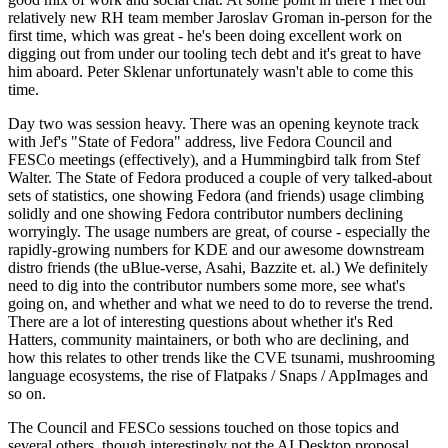
relatively new RH team member Jaroslav Groman in-person for the
first time, which was great - he's been doing excellent work on
digging out from under our tooling tech debt and it's great to have
him aboard. Peter Sklenar unfortunately wasn't able to come this
time.
Day two was session heavy. There was an opening keynote track
with Jef's "State of Fedora" address, live Fedora Council and
FESCo meetings (effectively), and a Hummingbird talk from Stef
Walter. The State of Fedora produced a couple of very talked-about
sets of statistics, one showing Fedora (and friends) usage climbing
solidly and one showing Fedora contributor numbers declining
worryingly. The usage numbers are great, of course - especially the
rapidly-growing numbers for KDE and our awesome downstream
distro friends (the uBlue-verse, Asahi, Bazzite et. al.) We definitely
need to dig into the contributor numbers some more, see what's
going on, and whether and what we need to do to reverse the trend.
There are a lot of interesting questions about whether it's Red
Hatters, community maintainers, or both who are declining, and
how this relates to other trends like the CVE tsunami, mushrooming
language ecosystems, the rise of Flatpaks / Snaps / AppImages and
so on.
The Council and FESCo sessions touched on those topics and
several others, though interestingly not the AI Desktop proposal