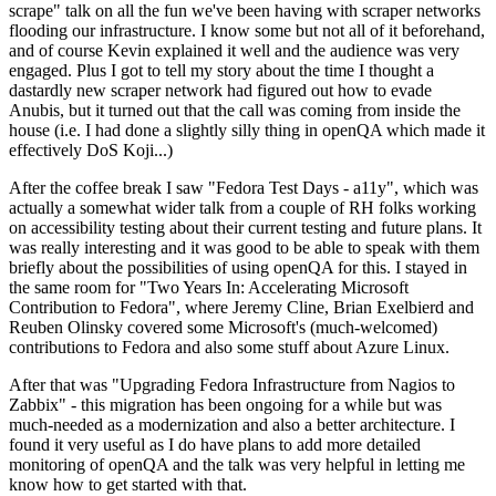
scrape" talk on all the fun we've been having with scraper networks
flooding our infrastructure. I know some but not all of it beforehand,
and of course Kevin explained it well and the audience was very
engaged. Plus I got to tell my story about the time I thought a
dastardly new scraper network had figured out how to evade
Anubis, but it turned out that the call was coming from inside the
house (i.e. I had done a slightly silly thing in openQA which made it
effectively DoS Koji...)
After the coffee break I saw "Fedora Test Days - a11y", which was
actually a somewhat wider talk from a couple of RH folks working
on accessibility testing about their current testing and future plans. It
was really interesting and it was good to be able to speak with them
briefly about the possibilities of using openQA for this. I stayed in
the same room for "Two Years In: Accelerating Microsoft
Contribution to Fedora", where Jeremy Cline, Brian Exelbierd and
Reuben Olinsky covered some Microsoft's (much-welcomed)
contributions to Fedora and also some stuff about Azure Linux.
After that was "Upgrading Fedora Infrastructure from Nagios to
Zabbix" - this migration has been ongoing for a while but was
much-needed as a modernization and also a better architecture. I
found it very useful as I do have plans to add more detailed
monitoring of openQA and the talk was very helpful in letting me
know how to get started with that.