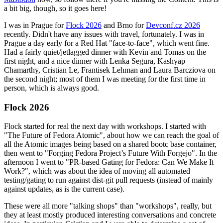
a bit big, though, so it goes here!
I was in Prague for
Flock 2026
and Brno for
Devconf.cz 2026
recently. Didn't have any issues with travel, fortunately. I was in
Prague a day early for a Red Hat "face-to-face", which went fine.
Had a fairly quiet/jetlagged dinner with Kevin and Tomas on the
first night, and a nice dinner with Lenka Segura, Kashyap
Chamarthy, Cristian Le, Frantisek Lehman and Laura Barcziova on
the second night; most of them I was meeting for the first time in
person, which is always good.
Flock 2026
Flock started for real the next day with workshops. I started with
"The Future of Fedora Atomic", about how we can reach the goal of
all the Atomic images being based on a shared bootc base container,
then went to "Forging Fedora Project’s Future With Forgejo". In the
afternoon I went to "PR-based Gating for Fedora: Can We Make It
Work?", which was about the idea of moving all automated
testing/gating to run against dist-git pull requests (instead of mainly
against updates, as is the current case).
These were all more "talking shops" than "workshops", really, but
they at least mostly produced interesting conversations and concrete