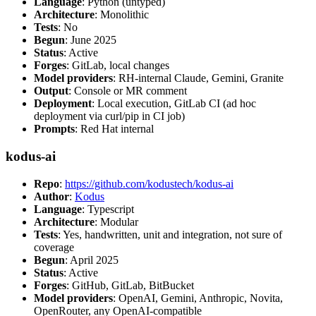
Language
: Python (untyped)
Architecture
: Monolithic
Tests
: No
Begun
: June 2025
Status
: Active
Forges
: GitLab, local changes
Model providers
: RH-internal Claude, Gemini, Granite
Output
: Console or MR comment
Deployment
: Local execution, GitLab CI (ad hoc
deployment via curl/pip in CI job)
Prompts
: Red Hat internal
kodus-ai
Repo
:
https://github.com/kodustech/kodus-ai
Author
:
Kodus
Language
: Typescript
Architecture
: Modular
Tests
: Yes, handwritten, unit and integration, not sure of
coverage
Begun
: April 2025
Status
: Active
Forges
: GitHub, GitLab, BitBucket
Model providers
: OpenAI, Gemini, Anthropic, Novita,
OpenRouter, any OpenAI-compatible