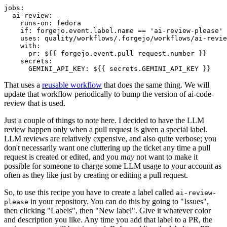
jobs
:
ai-review
:
runs-on
:
fedora
if
:
forgejo.event.label.name == 'ai-review-please'
uses
:
quality/workflows/.forgejo/workflows/ai-revie
with
:
pr
:
${{ forgejo.event.pull_request.number }}
secrets
:
GEMINI_API_KEY
:
${{ secrets.GEMINI_API_KEY }}
That uses a
reusable workflow
that does the same thing. We will
update that workflow periodically to bump the version of ai-code-
review that is used.
Just a couple of things to note here. I decided to have the LLM
review happen only when a pull request is given a special label.
LLM reviews are relatively expensive, and also quite verbose; you
don't necessarily want one cluttering up the ticket any time a pull
request is created or edited, and you
may
not want to make it
possible for someone to charge some LLM usage to your account as
often as they like just by creating or editing a pull request.
So, to use this recipe you have to create a label called
ai-review-
in your repository. You can do this by going to "Issues",
please
then clicking "Labels", then "New label". Give it whatever color
and description you like. Any time you add that label to a PR, the