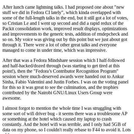
After lunch came lightning talks. I had proposed one about "new
stuff we did in Fedora CI lately", which kinda overlapped with
some of the full-length talks in the end, but it still got a lot of votes,
so Cristian Le and I went up second and did a rapid redux of the
Packit consolidation work, improved result displays, optimizations
and improvements to the generic tests, addition of rmdepcheck and
so on. My voice was giving out by this point but we just about got
through it. There were a lot of other great talks and everyone
managed to come in under time, which was impressive.
After that was a Fedora Mindshare session which I half-followed
and half-hacked/dozed through (was starting to get tired at this
point!), then the "Fedora’s Contributor Recognition Program"
session where much-deserved awards were handed out to Ankur
Sinha, Fabio Valentini and Justin Forbes. I was on the voting panel
for this so it was great to see the culmination, and the trophies
contributed by the Nairobi GNU/Linux Users Group were
awesome.
I almost forgot to mention the whole time I was struggling with
some sort of wifi driver bug - it seems there was a troublesome AP
or something at the hotel which caused my laptop to crash
constantly. And the hotel wifi was terrible, and I only had 5GB of
data on my phone, so I couldn't really rebase to F44 to avoid it. Lots