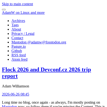
Skip to main content
AdamW on Linux and more
Archives
Tags
About
Privacy / Legal
Contact
Mastodon @
adamw@fosstodon.org
Pagure.io
Github
RSS feed
Atom feed
Flock 2026 and Devconf.cz 2026 trip
report
Adam Williamson
2026-06-26 08:45
Long time no blog, once again - as always, I'm mostly posting on
Mastodon
now, so follow there if you're missing the Content. This is