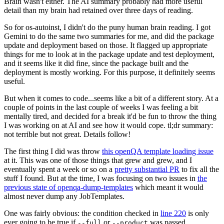
Brain wasn't either. The AI summary probably had more useful
detail than my brain had retained over three days of reading.
So for os-autoinst, I didn't do the puny human brain reading. I got
Gemini to do the same two summaries for me, and did the package
update and deployment based on those. It flagged up appropriate
things for me to look at in the package update and test deployment,
and it seems like it did fine, since the package built and the
deployment is mostly working. For this purpose, it definitely seems
useful.
But when it comes to code...seems like a bit of a different story. At a
couple of points in the last couple of weeks I was feeling a bit
mentally tired, and decided for a break it'd be fun to throw the thing
I was working on at AI and see how it would cope. tl;dr summary:
not terrible but not great. Details follow!
The first thing I did was throw
this openQA template loading issue
at it. This was one of those things that grew and grew, and I
eventually spent a week or so on a
pretty substantial PR
to fix all the
stuff I found. But at the time, I was focusing on two issues in
the
previous state of openqa-dump-templates
which meant it would
almost never dump any JobTemplates.
One was fairly obvious: the condition checked in
line 220
is only
ever going to be true if
or
was passed.
--full
--product