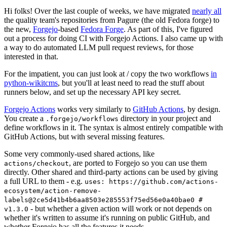
Hi folks! Over the last couple of weeks, we have migrated
nearly all
the quality team's repositories from Pagure (the old Fedora forge) to
the new,
Forgejo
-based
Fedora Forge
. As part of this, I've figured
out a process for doing CI with Forgejo Actions. I also came up with
a way to do automated LLM pull request reviews, for those
interested in that.
For the impatient, you can just look at / copy the two workflows
in
python-wikitcms
, but you'll at least need to read the stuff about
runners below, and set up the necessary API key secret.
Forgejo Actions
works very similarly to
GitHub Actions
, by design.
You create a
directory in your project and
.forgejo/workflows
define workflows in it. The syntax is almost entirely compatible with
GitHub Actions, but with several missing features.
Some very commonly-used shared actions, like
, are ported to Forgejo so you can use them
actions/checkout
directly. Other shared and third-party actions can be used by giving
a full URL to them - e.g.
uses: https://github.com/actions-
ecosystem/action-remove-
labels@2ce5d41b4b6aa8503e285553f75ed56e0a40bae0 #
- but whether a given action will work or not depends on
v1.3.0
whether it's written to assume it's running on public GitHub, and
whether Forgejo has all the features it needs.