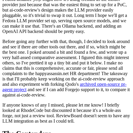
provider just because that was the easiest thing to set up for a PoC,
but ai-code-review's design makes the LLM provider easily
pluggable, so it's trivial to swap it out. Long term I hope we'll get a
Fedora LLM provider set up, serving open source models, and we
can make it use that. There's an Ollama backend, and adding an
OpenAI API backend should be pretty easy.
Before going any further with that, though, I decided to look around
and see if there are other tools out there, and if so, which might be
the best one. I poked around a bit and found a few, and wrote up a
very half-assed comparative assessment. I figured this might interest
others, so I've prettied it up a tiny bit and put it below. I make no
claims that this is comprehensive, accurate or fair, please send all
complaints to the happyassassin.net HR department! The takeaway
is that I'll probably keep working on the ai-code-review approach
and also experiment with forking Qodo's
archived open-source pr-
agent project
and see if I can add Forgejo support to it, to compare it
against ai-code-review.
If anyone knows of any I missed, please let me know! I briefly
looked at RhodeCode but discounted it because it's a whole-ass
forge, not just a review tool. ReviewBoard doesn't seem to have any
LLM integration as best as I could tell.