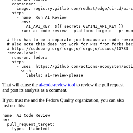
container
:
image
:
registry.gitlab.com/redhat/edge/ci-cd/ai-c
steps
:
-
name
:
Run AI Review
env
:
AI_API_KEY
:
${{ secrets.GEMINI_API_KEY }}
run
:
ai-code-review --platform forgejo --pr-num
# this has to be a separate job because ai-code-revie
# also note this does not work for PRs from forks bec
# https://codeberg.org/forgejo/forgejo/issues/10733
remove-label
:
runs-on
:
fedora
steps
:
-
uses
:
https://github.com/actions-ecosystem/acti
with
:
labels
:
ai-review-please
That will cause the
ai-code-review tool
to review the pull request
and post its analysis as a comment.
If you trust me and the Fedora Quality organization, you can also
just use this:
name
:
AI Code Review
on
:
pull_request_target
:
types
:
[
labeled
]