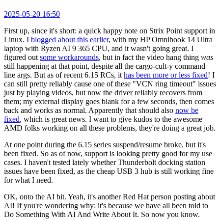
2025-05-20 16:50
First up, since it's short: a quick happy note on Strix Point support in
Linux. I
blogged about this earlier
, with my HP Omnibook 14 Ultra
laptop with Ryzen AI 9 365 CPU, and it wasn't going great. I
figured out
some workarounds
, but in fact the video hang thing
was
still happening at that point, despite all the cargo-cult-y command
line args. But as of recent 6.15 RCs, it
has been more or less fixed
! I
can still pretty reliably cause one of these "VCN ring timeout" issues
just by playing videos, but now the driver reliably recovers from
them; my external display goes blank for a few seconds, then comes
back and works as normal. Apparently that should also
now be
fixed
, which is great news. I want to give kudos to the awesome
AMD folks working on all these problems, they're doing a great job.
At one point during the 6.15 series suspend/resume broke, but it's
been fixed. So as of now, support is looking pretty good for my use
cases. I haven't tested lately whether Thunderbolt docking station
issues have been fixed, as the cheap USB 3 hub is still working fine
for what I need.
OK, onto the AI bit. Yeah, it's another Red Hat person posting about
AI! If you're wondering why: it's because we have all been told to
Do Something With AI And Write About It. So now you know.