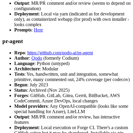
Output
: MR/PR comment and/or review (seems to depend on
configuration)
Deployment
: Local via yarn (indicated as for development
only), as containerized webapp (for prod) with own installer -
looks complex
Prompts
:
Here
pr-agent
Repo
:
https://github.com/qodo-ai/pr-agent
Author
:
Qodo
(formerly Codium)
Language
: Python (untyped)
Architecture
: Modular
Tests
: Yes, handwritten, unit and integration, somewhat
primitive, many commented out, 24% coverage (per codecov)
Begun
: July 2023
Status
: Archived (Nov 2025)
Forges
: GitHub, GitLab, Gitea, Gerrit, BitBucket, AWS
CodeCommit, Azure DevOps, local changes
Model providers
: Any OpenAI-compatible (looks like some
special handling for Azure), LiteLLM
Output
: MR/PR comment and/or review, has interactive
features
Deployment
: Local execution or Forge CI. There's a custom
GitHub action but it may be abandoned. Installable via pip,