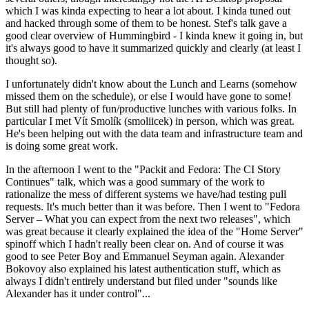
which I was kinda expecting to hear a lot about. I kinda tuned out
and hacked through some of them to be honest. Stef's talk gave a
good clear overview of Hummingbird - I kinda knew it going in, but
it's always good to have it summarized quickly and clearly (at least I
thought so).
I unfortunately didn't know about the Lunch and Learns (somehow
missed them on the schedule), or else I would have gone to some!
But still had plenty of fun/productive lunches with various folks. In
particular I met Vít Smolík (smoliicek) in person, which was great.
He's been helping out with the data team and infrastructure team and
is doing some great work.
In the afternoon I went to the "Packit and Fedora: The CI Story
Continues" talk, which was a good summary of the work to
rationalize the mess of different systems we have/had testing pull
requests. It's much better than it was before. Then I went to "Fedora
Server – What you can expect from the next two releases", which
was great because it clearly explained the idea of the "Home Server"
spinoff which I hadn't really been clear on. And of course it was
good to see Peter Boy and Emmanuel Seyman again. Alexander
Bokovoy also explained his latest authentication stuff, which as
always I didn't entirely understand but filed under "sounds like
Alexander has it under control"...