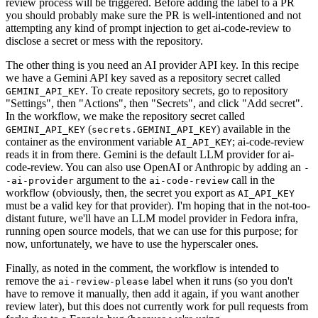
review process will be triggered. Before adding the label to a PR
you should probably make sure the PR is well-intentioned and not
attempting any kind of prompt injection to get ai-code-review to
disclose a secret or mess with the repository.
The other thing is you need an AI provider API key. In this recipe
we have a Gemini API key saved as a repository secret called
. To create repository secrets, go to repository
GEMINI_API_KEY
"Settings", then "Actions", then "Secrets", and click "Add secret".
In the workflow, we make the repository secret called
(
) available in the
GEMINI_API_KEY
secrets.GEMINI_API_KEY
container as the environment variable
; ai-code-review
AI_API_KEY
reads it in from there. Gemini is the default LLM provider for ai-
code-review. You can also use OpenAI or Anthropic by adding an
-
argument to the
call in the
-ai-provider
ai-code-review
workflow (obviously, then, the secret you export as
AI_API_KEY
must be a valid key for that provider). I'm hoping that in the not-too-
distant future, we'll have an LLM model provider in Fedora infra,
running open source models, that we can use for this purpose; for
now, unfortunately, we have to use the hyperscaler ones.
Finally, as noted in the comment, the workflow is intended to
remove the
label when it runs (so you don't
ai-review-please
have to remove it manually, then add it again, if you want another
review later), but this does not currently work for pull requests from