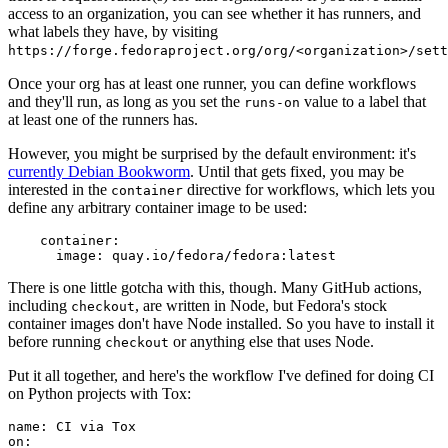
access to an organization, you can see whether it has runners, and
what labels they have, by visiting
https://forge.fedoraproject.org/org/<organization>/set
Once your org has at least one runner, you can define workflows
and they'll run, as long as you set the
value to a label that
runs-on
at least one of the runners has.
However, you might be surprised by the default environment: it's
currently Debian Bookworm
. Until that gets fixed, you may be
interested in the
directive for workflows, which lets you
container
define any arbitrary container image to be used:
container
:
image
:
quay.io/fedora/fedora:latest
There is one little gotcha with this, though. Many GitHub actions,
including
, are written in Node, but Fedora's stock
checkout
container images don't have Node installed. So you have to install it
before running
or anything else that uses Node.
checkout
Put it all together, and here's the workflow I've defined for doing CI
on Python projects with Tox:
name
:
CI via Tox
on
: