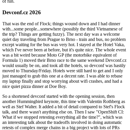
of fun.
Devconf.cz 2026
That was the end of Flock; things wound down and I had dinner
with...some people...somewhere (possibly the third Vietnamese of
the trip? Things are getting fuzzy). The next day was a welcome
quiet day traveling from Prague to Brno - train and bus, no problem
except waiting for the bus was very hot. I stayed at the Hotel Vaka,
which I've never been at before, but it's quite nice. The whole event
was a bit weird because Moto GP (the motorbike equivalent of
Formula 1) moved their Brno race to the same weekend Devconf.cz
would usually be on, and took all the hotels, so devconf was hastily
moved to Thursday/Friday. Hotels were still hard to get and I only
just managed to grab this one at a decent rate. I was able to rebase
my laptop finally and stop worrying about wifi crashes, and had a
nice quiet pizza dinner at Doe Boy.
So a shortened devconf started with the opening session, then
another Hummingbird keynote, this time with Valentin Rothberg as
well as Stef Walter. It added a bit of detail compared to Stef's Flock
talk, and there wasn't anything else on. Then I saw "OpenShift CI:
What if we stopped retesting everything all the time?", which was
an interesting talk about the tradeoffs involved in doing automatic
retests of complex merge chains in a big project with lots of PRs