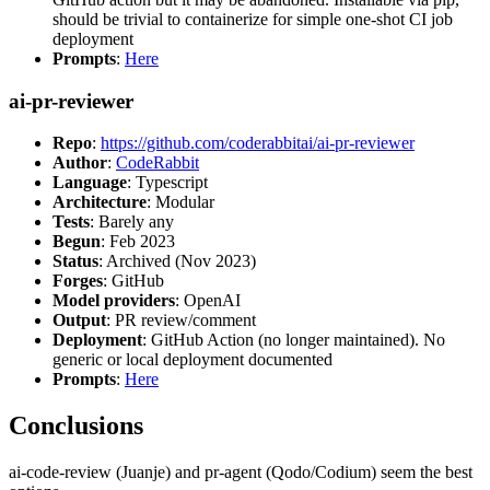
should be trivial to containerize for simple one-shot CI job
deployment
Prompts
:
Here
ai-pr-reviewer
Repo
:
https://github.com/coderabbitai/ai-pr-reviewer
Author
:
CodeRabbit
Language
: Typescript
Architecture
: Modular
Tests
: Barely any
Begun
: Feb 2023
Status
: Archived (Nov 2023)
Forges
: GitHub
Model providers
: OpenAI
Output
: PR review/comment
Deployment
: GitHub Action (no longer maintained). No
generic or local deployment documented
Prompts
:
Here
Conclusions
ai-code-review (Juanje) and pr-agent (Qodo/Codium) seem the best