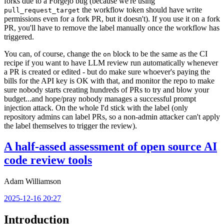
forks due to a Forgejo bug (because we're using
the workflow token should have write
pull_request_target
permissions even for a fork PR, but it doesn't). If you use it on a fork
PR, you'll have to remove the label manually once the workflow has
triggered.
You can, of course, change the
block to be the same as the CI
on
recipe if you want to have LLM review run automatically whenever
a PR is created or edited - but do make sure whoever's paying the
bills for the API key is OK with that, and monitor the repo to make
sure nobody starts creating hundreds of PRs to try and blow your
budget...and hope/pray nobody manages a successful prompt
injection attack. On the whole I'd stick with the label (only
repository admins can label PRs, so a non-admin attacker can't apply
the label themselves to trigger the review).
A half-assed assessment of open source AI
code review tools
Adam Williamson
2025-12-16 20:27
Introduction