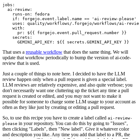
jobs
:
ai-review
:
runs-on
:
fedora
if
:
forgejo.event.label.name == 'ai-review-please'
uses
:
quality/workflows/.forgejo/workflows/ai-revie
with
:
pr
:
${{ forgejo.event.pull_request.number }}
secrets
:
GEMINI_API_KEY
:
${{ secrets.GEMINI_API_KEY }}
That uses a
reusable workflow
that does the same thing. We will
update that workflow periodically to bump the version of ai-code-
review that is used.
Just a couple of things to note here. I decided to have the LLM
review happen only when a pull request is given a special label.
LLM reviews are relatively expensive, and also quite verbose; you
don't necessarily want one cluttering up the ticket any time a pull
request is created or edited, and you
may
not want to make it
possible for someone to charge some LLM usage to your account as
often as they like just by creating or editing a pull request.
So, to use this recipe you have to create a label called
ai-review-
in your repository. You can do this by going to "Issues",
please
then clicking "Labels", then "New label". Give it whatever color
and description you like. Any time you add that label to a PR, the