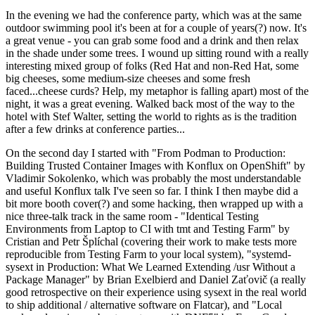
In the evening we had the conference party, which was at the same
outdoor swimming pool it's been at for a couple of years(?) now. It's
a great venue - you can grab some food and a drink and then relax
in the shade under some trees. I wound up sitting round with a really
interesting mixed group of folks (Red Hat and non-Red Hat, some
big cheeses, some medium-size cheeses and some fresh
faced...cheese curds? Help, my metaphor is falling apart) most of the
night, it was a great evening. Walked back most of the way to the
hotel with Stef Walter, setting the world to rights as is the tradition
after a few drinks at conference parties...
On the second day I started with "From Podman to Production:
Building Trusted Container Images with Konflux on OpenShift" by
Vladimir Sokolenko, which was probably the most understandable
and useful Konflux talk I've seen so far. I think I then maybe did a
bit more booth cover(?) and some hacking, then wrapped up with a
nice three-talk track in the same room - "Identical Testing
Environments from Laptop to CI with tmt and Testing Farm" by
Cristian and Petr Šplíchal (covering their work to make tests more
reproducible from Testing Farm to your local system), "systemd-
sysext in Production: What We Learned Extending /usr Without a
Package Manager" by Brian Exelbierd and Daniel Zaťovič (a really
good retrospective on their experience using sysext in the real world
to ship additional / alternative software on Flatcar), and "Local