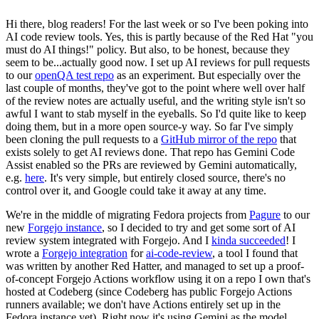
Hi there, blog readers! For the last week or so I've been poking into
AI code review tools. Yes, this is partly because of the Red Hat "you
must do AI things!" policy. But also, to be honest, because they
seem to be...actually good now. I set up AI reviews for pull requests
to our
openQA test repo
as an experiment. But especially over the
last couple of months, they've got to the point where well over half
of the review notes are actually useful, and the writing style isn't so
awful I want to stab myself in the eyeballs. So I'd quite like to keep
doing them, but in a more open source-y way. So far I've simply
been cloning the pull requests to a
GitHub mirror of the repo
that
exists solely to get AI reviews done. That repo has Gemini Code
Assist enabled so the PRs are reviewed by Gemini automatically,
e.g.
here
. It's very simple, but entirely closed source, there's no
control over it, and Google could take it away at any time.
We're in the middle of migrating Fedora projects from
Pagure
to our
new
Forgejo instance
, so I decided to try and get some sort of AI
review system integrated with Forgejo. And I
kinda succeeded
! I
wrote a
Forgejo integration
for
ai-code-review
, a tool I found that
was written by another Red Hatter, and managed to set up a proof-
of-concept Forgejo Actions workflow using it on a repo I own that's
hosted at Codeberg (since Codeberg has public Forgejo Actions
runners available; we don't have Actions entirely set up in the
Fedora instance yet). Right now it's using Gemini as the model