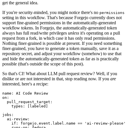
get the general idea.
If you're security-minded, you might notice there's no
permissions
setting in this workflow. That's because Forgejo currently does not
support fine-grained permissions in the automatically-generated
workflow tokens. In Forgejo, the automatically-generated token
always has full read/write privileges
unless
it's operating on a pull
request from a fork, in which case it has only read permissions.
Nothing finer-grained is possible at present. If you need something
finer-grained, you have to generate a token manually, save it as a
repository secret, and adjust your workflow (somehow) to use that
and hide the automatically-generated token as far as is practically
possible (that's outside the scope of this post).
So that's CI! What about LLM pull request review? Well, if you
dislike or are not interested in that, stop reading now. If you
are
interested, here's a recipe:
name
:
AI Code Review
on
:
pull_request_target
:
types
:
[
labeled
]
jobs
:
ai-review
:
if
:
forgejo.event.label.name == 'ai-review-please'
runs-on
:
fedora