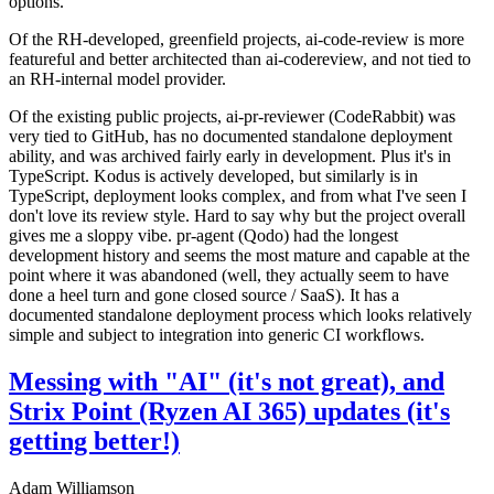
options.
Of the RH-developed, greenfield projects, ai-code-review is more
featureful and better architected than ai-codereview, and not tied to
an RH-internal model provider.
Of the existing public projects, ai-pr-reviewer (CodeRabbit) was
very tied to GitHub, has no documented standalone deployment
ability, and was archived fairly early in development. Plus it's in
TypeScript. Kodus is actively developed, but similarly is in
TypeScript, deployment looks complex, and from what I've seen I
don't love its review style. Hard to say why but the project overall
gives me a sloppy vibe. pr-agent (Qodo) had the longest
development history and seems the most mature and capable at the
point where it was abandoned (well, they actually seem to have
done a heel turn and gone closed source / SaaS). It has a
documented standalone deployment process which looks relatively
simple and subject to integration into generic CI workflows.
Messing with "AI" (it's not great), and
Strix Point (Ryzen AI 365) updates (it's
getting better!)
Adam Williamson