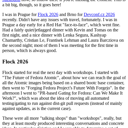
a bit big, though, so it goes here!
I was in Prague for
Flock 2026
and Brno for
Devconf.cz 2026
recently. Didn't have any issues with travel, fortunately. I was in
Prague a day early for a Red Hat "face-to-face", which went fine.
Had a fairly quiet/jetlagged dinner with Kevin and Tomas on the
first night, and a nice dinner with Lenka Segura, Kashyap
Chamarthy, Cristian Le, Frantisek Lehman and Laura Barcziova on
the second night; most of them I was meeting for the first time in
person, which is always good.
Flock 2026
Flock started for real the next day with workshops. I started with
"The Future of Fedora Atomic", about how we can reach the goal of
all the Atomic images being based on a shared bootc base container,
then went to "Forging Fedora Project’s Future With Forgejo". In the
afternoon I went to "PR-based Gating for Fedora: Can We Make It
Work?", which was about the idea of moving all automated
testing/gating to run against dist-git pull requests (instead of mainly
against updates, as is the current case).
These were all more "talking shops" than "workshops", really, but
they at least mostly produced interesting conversations and concrete