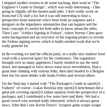
I skipped another session to do some hacking, then went to "The
Engineer’s Guide to Design", which was really interesting - I like
going to slightly off-the-beaten-path talks. I don't really work on
front-end UX stuff a lot, but it was still interesting to hear a
perspective from someone who's been both an engineer and a
designer on the impedance mismatches that can happen and the
basic concepts it's useful for both sides to know about the other.
Then I saw "Artifact Signing in Fedora", where Jeremy Cline gave
some background and an overview of his ongoing project to rewrite
the Fedora signing server, which is badly-needed work that we're
really grateful for.
In the evening we had the official party, at a really nice outdoor food
court with a reserved space for the conference. The organizers
brought over so many appetizers I barely needed to use the meal
ticket, but managed to force down some tacos nevertheless. Had a
great time chatting with various folks, then later headed to a Belgian
beer bar for more drinks with Justin Forbes and several others.
On the final day I started with "The Packager's Guide to openQA
Failures" of course - Lukas Ruzicka (my openQA henchman) did a
great job covering openQA failure analysis from the perspective of a
packager, and I contributed a few notes here and there. We had a
good crowd who seemed really interested, which is always great
news. After that I saw Kevin Fenzi's "scrapers gotta scrape scrape