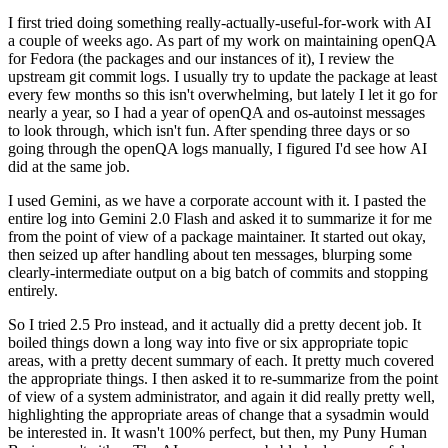
I first tried doing something really-actually-useful-for-work with AI
a couple of weeks ago. As part of my work on maintaining openQA
for Fedora (the packages and our instances of it), I review the
upstream git commit logs. I usually try to update the package at least
every few months so this isn't overwhelming, but lately I let it go for
nearly a year, so I had a year of openQA and os-autoinst messages
to look through, which isn't fun. After spending three days or so
going through the openQA logs manually, I figured I'd see how AI
did at the same job.
I used Gemini, as we have a corporate account with it. I pasted the
entire log into Gemini 2.0 Flash and asked it to summarize it for me
from the point of view of a package maintainer. It started out okay,
then seized up after handling about ten messages, blurping some
clearly-intermediate output on a big batch of commits and stopping
entirely.
So I tried 2.5 Pro instead, and it actually did a pretty decent job. It
boiled things down a long way into five or six appropriate topic
areas, with a pretty decent summary of each. It pretty much covered
the appropriate things. I then asked it to re-summarize from the point
of view of a system administrator, and again it did really pretty well,
highlighting the appropriate areas of change that a sysadmin would
be interested in. It wasn't 100% perfect, but then, my Puny Human