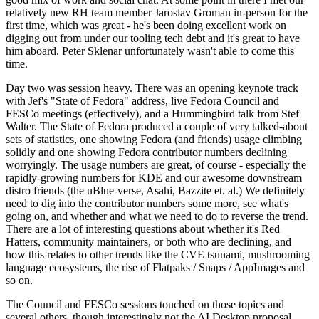
relatively new RH team member Jaroslav Groman in-person for the
first time, which was great - he's been doing excellent work on
digging out from under our tooling tech debt and it's great to have
him aboard. Peter Sklenar unfortunately wasn't able to come this
time.
Day two was session heavy. There was an opening keynote track
with Jef's "State of Fedora" address, live Fedora Council and
FESCo meetings (effectively), and a Hummingbird talk from Stef
Walter. The State of Fedora produced a couple of very talked-about
sets of statistics, one showing Fedora (and friends) usage climbing
solidly and one showing Fedora contributor numbers declining
worryingly. The usage numbers are great, of course - especially the
rapidly-growing numbers for KDE and our awesome downstream
distro friends (the uBlue-verse, Asahi, Bazzite et. al.) We definitely
need to dig into the contributor numbers some more, see what's
going on, and whether and what we need to do to reverse the trend.
There are a lot of interesting questions about whether it's Red
Hatters, community maintainers, or both who are declining, and
how this relates to other trends like the CVE tsunami, mushrooming
language ecosystems, the rise of Flatpaks / Snaps / AppImages and
so on.
The Council and FESCo sessions touched on those topics and
several others, though interestingly not the AI Desktop proposal