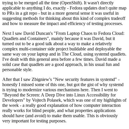
trying to be merged all the time (OpenShift). It wasn't directly
applicable to anything I do, exactly - Fedora updates don't quite map
to PRs in a git repo - but in a more general sense it was useful in
suggesting methods for thinking about this kind of complex tradeoff
and how to measure the impact and efficiency of testing processes.
Next I saw David Duncan's "From Laptop Chaos to Fedora Cloud:
Quadlets and Containers", mainly because it was David, but it
turned out to be a good talk about a way to make a relatively
complex multi-container side project buildable and deployable the
same way on your laptop and in The Cloud, using systemd quadlets.
I've dealt with this general area before a few times. David made a
solid case that quadlets are a good approach, in his usual fun and
personable style.
After that I saw Zbigniew's "New security features in systemd" -
honestly I missed some of this one, but got the gist of why systemd
is trying to modernize various mechanisms here. Then I went to
"Beyond the Screen: A Deep Dive into Linux Accessibility for
Developers" by Vojtech Polasek, which was one of my highlights of
the week - a really good explanation of how computer interaction
really works for blind people, and what properties applications
should have (and avoid) to make them usable. This is obviously
very important for testing purposes.