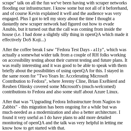
scrape" talk on all the fun we've been having with scraper networks
flooding our infrastructure. I know some but not all of it beforehand,
and of course Kevin explained it well and the audience was very
engaged. Plus I got to tell my story about the time I thought a
dastardly new scraper network had figured out how to evade
Anubis, but it turned out that the call was coming from inside the
house (i.e. I had done a slightly silly thing in openQA which made it
effectively DoS Koji...)
After the coffee break I saw "Fedora Test Days - a11y", which was
actually a somewhat wider talk from a couple of RH folks working
on accessibility testing about their current testing and future plans. It
was really interesting and it was good to be able to speak with them
briefly about the possibilities of using openQA for this. I stayed in
the same room for "Two Years In: Accelerating Microsoft
Contribution to Fedora", where Jeremy Cline, Brian Exelbierd and
Reuben Olinsky covered some Microsoft's (much-welcomed)
contributions to Fedora and also some stuff about Azure Linux.
After that was "Upgrading Fedora Infrastructure from Nagios to
Zabbix" - this migration has been ongoing for a while but was
much-needed as a modernization and also a better architecture. I
found it very useful as I do have plans to add more detailed
monitoring of openQA and the talk was very helpful in letting me
know how to get started with that.