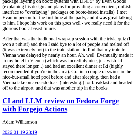
package layering on bootc systems with DNF5" by Evan Goode
(explaining his design and plans for providing a convenient, dnf-ish
interface to "overlaying" packages on bootc-based installs). I met
Evan in person for the first time at the party, and it was great talking
to him. I hope his work on this goes well - we really need it for the
glorious bootc-based future.
After that was the traditional wrap-up session with the trivia quiz (I
won a t-shirt!) and then I said bye to a lot of people and melted off
(it was extremely hot) to the train station...to find that my train to
Vienna was delayed by nearly an hour. Ah, well. Eventually made it
to my hotel in Vienna (which was incredibly nice, just wish I'd
stayed there longer...) and had an excellent dinner at Iki (highly
recommended if you're in the area). Got in a couple of swims in the
nice-but-small hotel pool before and after sleeping, then had a
Vienna take on avocado toast (interesting!) for breakfast and headed
off to the airport, and that was another trip in the books.
CI and LLM review on Fedora Forge
with Forgejo Actions
Adam Williamson
2026-01-19 23:19