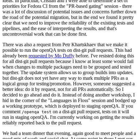
ideas. In particular, Cristian and I were able to determine a set of
priorities for Fedora CI from the "PR-based gating" session - there
was a lot of discussion of potential issues and concerns further down
the road of the potential migration, but in the end we found it pretty
clear that we need to improve the reliability of the existing tests and
pipelines, and the ease of interpreting the results, and that's
uncontroversial work that can be done first.
There was also a request from Petr Khartskhaev that we make it
possible to run the openQA tests on dist-git pull requests. This had
already been
requested by Mo Duffy
before. I've resisted doing this
for all dist-git pull requests because I know at least some would fail
when changes to multiple packages need to be grouped and tested
together. The update system allows us to group builds into updates,
but dist-git does not yet have any way to mark multiple PRs as a
logical group for testing/promotion. However, someone suggested a
better idea: do it by request, not for all PRs automatically. So I
decided to go ahead and do it. Instead of doing another workshop, I
hid in the corner of the "Languages in Floss" session and bodged up
a working prototype, which is deployed to staging openQA. If you
comment
on a dist-git pull request, tests on it will
/openqa test
run in staging openQA. I'm currently working on getting the results
reliably reported back to the pull request.
We had a team dinner that evening, again good to meet people and a
good mix of work and social chat. At some point in there I met our