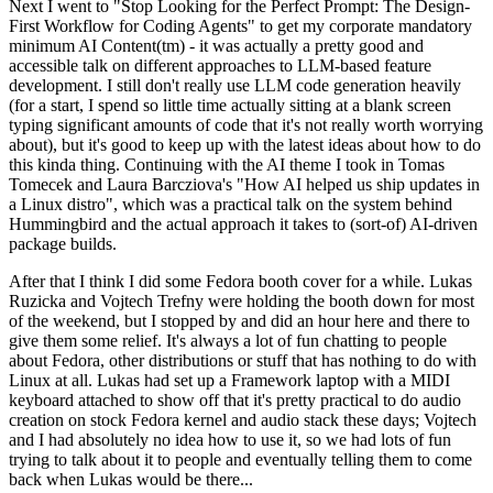
Next I went to "Stop Looking for the Perfect Prompt: The Design-
First Workflow for Coding Agents" to get my corporate mandatory
minimum AI Content(tm) - it was actually a pretty good and
accessible talk on different approaches to LLM-based feature
development. I still don't really use LLM code generation heavily
(for a start, I spend so little time actually sitting at a blank screen
typing significant amounts of code that it's not really worth worrying
about), but it's good to keep up with the latest ideas about how to do
this kinda thing. Continuing with the AI theme I took in Tomas
Tomecek and Laura Barcziova's "How AI helped us ship updates in
a Linux distro", which was a practical talk on the system behind
Hummingbird and the actual approach it takes to (sort-of) AI-driven
package builds.
After that I think I did some Fedora booth cover for a while. Lukas
Ruzicka and Vojtech Trefny were holding the booth down for most
of the weekend, but I stopped by and did an hour here and there to
give them some relief. It's always a lot of fun chatting to people
about Fedora, other distributions or stuff that has nothing to do with
Linux at all. Lukas had set up a Framework laptop with a MIDI
keyboard attached to show off that it's pretty practical to do audio
creation on stock Fedora kernel and audio stack these days; Vojtech
and I had absolutely no idea how to use it, so we had lots of fun
trying to talk about it to people and eventually telling them to come
back when Lukas would be there...