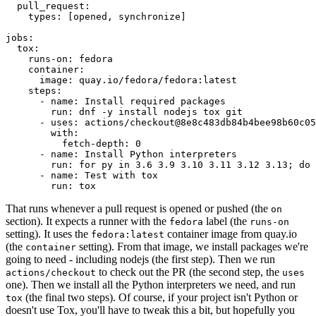
pull_request
:
types
:
[
opened
,
synchronize
]
jobs
:
tox
:
runs-on
:
fedora
container
:
image
:
quay.io/fedora/fedora:latest
steps
:
-
name
:
Install required packages
run
:
dnf -y install nodejs tox git
-
uses
:
actions/checkout@8e8c483db84b4bee98b60c05
with
:
fetch-depth
:
0
-
name
:
Install Python interpreters
run
:
for py in 3.6 3.9 3.10 3.11 3.12 3.13; do 
-
name
:
Test with tox
run
:
tox
That runs whenever a pull request is opened or pushed (the
on
section). It expects a runner with the
label (the
fedora
runs-on
setting). It uses the
container image from quay.io
fedora:latest
(the
setting). From that image, we install packages we're
container
going to need - including nodejs (the first step). Then we run
to check out the PR (the second step, the
actions/checkout
uses
one). Then we install all the Python interpreters we need, and run
(the final two steps). Of course, if your project isn't Python or
tox
doesn't use Tox, you'll have to tweak this a bit, but hopefully you