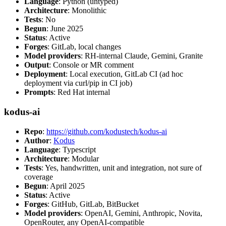
Language
: Python (untyped)
Architecture
: Monolithic
Tests
: No
Begun
: June 2025
Status
: Active
Forges
: GitLab, local changes
Model providers
: RH-internal Claude, Gemini, Granite
Output
: Console or MR comment
Deployment
: Local execution, GitLab CI (ad hoc
deployment via curl/pip in CI job)
Prompts
: Red Hat internal
kodus-ai
Repo
:
https://github.com/kodustech/kodus-ai
Author
:
Kodus
Language
: Typescript
Architecture
: Modular
Tests
: Yes, handwritten, unit and integration, not sure of
coverage
Begun
: April 2025
Status
: Active
Forges
: GitHub, GitLab, BitBucket
Model providers
: OpenAI, Gemini, Anthropic, Novita,
OpenRouter, any OpenAI-compatible