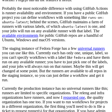
Probably the most noticeable difference with using GitHub Actions
is runner availability and environment. If you have a public GitHub
project you can define workflows with something like
runs-on:
; behind the scenes, GitHub maintains a farm of
ubuntu-latest
runners with various labels, of which
is one, and
ubuntu-latest
your jobs will run on any available runner with that label. The
available environments
for public GitHub repos are a handful of
Ubuntu, Windows and macOS versions.
The staging instance of Fedora Forge has a few
universal runners
you can use like this. Currently each has only one, unique, label, so
you can't specify workflows with a label like
and have them
fedora
run on any available runner; you have to just pick one of the labels,
and your jobs will always run on that runner. Maybe this will get
changed at some point. But the runners are available to all repos in
the staging instance, so you can just define a workflow and get it
run.
Currently the production instance has no universal runners like this;
runners are limited to specific organizations. The releng and infra
organizations have runners, and now I
requested one
, the quality
organization has one too. If you want to run workflows for projects
in a different organization, the first thing you'll need to do is file a
ticket to request runner(s) for that organization. If you have admin