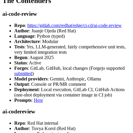
The Contenders
ai-code-review
Repo
:
https://gitlab.com/redhat/edge/ci-cd/ai-code-review
Author
: Juanje Ojeda (Red Hat)
Language
: Python (typed)
Architecture
: Modular
Tests
: Yes, LLM-generated, fairly comprehensive unit tests,
very limited integration tests
Begun
: August 2025
Status
: Active
Forges
: GitLab, GitHub, local changes (Forgejo supported
submitted
)
Model providers
: Gemini, Anthropic, Ollama
Output
: Console or PR/MR comment
Deployment
: Local execution, GitLab CI, GitHub Actions
(one-shot deployment via container image in CI job)
Prompts
:
Here
ai-codereview
Repo
: Red Hat internal
Author
: Tuvya Korol (Red Hat)