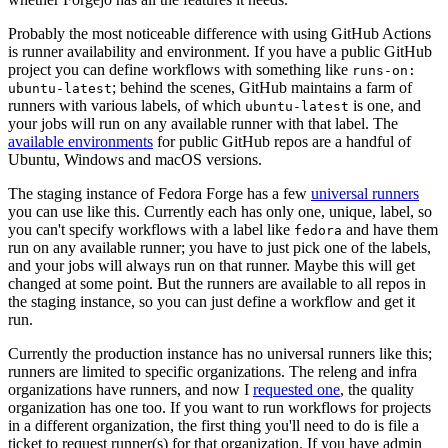
Probably the most noticeable difference with using GitHub Actions
is runner availability and environment. If you have a public GitHub
project you can define workflows with something like
runs-on:
; behind the scenes, GitHub maintains a farm of
ubuntu-latest
runners with various labels, of which
is one, and
ubuntu-latest
your jobs will run on any available runner with that label. The
available environments
for public GitHub repos are a handful of
Ubuntu, Windows and macOS versions.
The staging instance of Fedora Forge has a few
universal runners
you can use like this. Currently each has only one, unique, label, so
you can't specify workflows with a label like
and have them
fedora
run on any available runner; you have to just pick one of the labels,
and your jobs will always run on that runner. Maybe this will get
changed at some point. But the runners are available to all repos in
the staging instance, so you can just define a workflow and get it
run.
Currently the production instance has no universal runners like this;
runners are limited to specific organizations. The releng and infra
organizations have runners, and now I
requested one
, the quality
organization has one too. If you want to run workflows for projects
in a different organization, the first thing you'll need to do is file a
ticket to request runner(s) for that organization. If you have admin