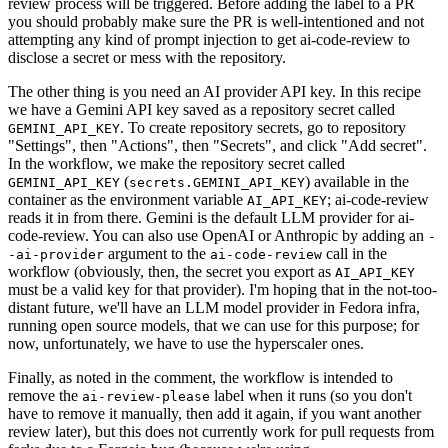
review process will be triggered. Before adding the label to a PR
you should probably make sure the PR is well-intentioned and not
attempting any kind of prompt injection to get ai-code-review to
disclose a secret or mess with the repository.
The other thing is you need an AI provider API key. In this recipe
we have a Gemini API key saved as a repository secret called
. To create repository secrets, go to repository
GEMINI_API_KEY
"Settings", then "Actions", then "Secrets", and click "Add secret".
In the workflow, we make the repository secret called
(
) available in the
GEMINI_API_KEY
secrets.GEMINI_API_KEY
container as the environment variable
; ai-code-review
AI_API_KEY
reads it in from there. Gemini is the default LLM provider for ai-
code-review. You can also use OpenAI or Anthropic by adding an
-
argument to the
call in the
-ai-provider
ai-code-review
workflow (obviously, then, the secret you export as
AI_API_KEY
must be a valid key for that provider). I'm hoping that in the not-too-
distant future, we'll have an LLM model provider in Fedora infra,
running open source models, that we can use for this purpose; for
now, unfortunately, we have to use the hyperscaler ones.
Finally, as noted in the comment, the workflow is intended to
remove the
label when it runs (so you don't
ai-review-please
have to remove it manually, then add it again, if you want another
review later), but this does not currently work for pull requests from