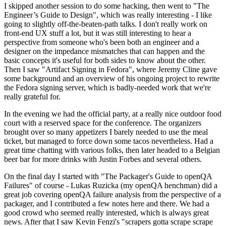
I skipped another session to do some hacking, then went to "The
Engineer’s Guide to Design", which was really interesting - I like
going to slightly off-the-beaten-path talks. I don't really work on
front-end UX stuff a lot, but it was still interesting to hear a
perspective from someone who's been both an engineer and a
designer on the impedance mismatches that can happen and the
basic concepts it's useful for both sides to know about the other.
Then I saw "Artifact Signing in Fedora", where Jeremy Cline gave
some background and an overview of his ongoing project to rewrite
the Fedora signing server, which is badly-needed work that we're
really grateful for.
In the evening we had the official party, at a really nice outdoor food
court with a reserved space for the conference. The organizers
brought over so many appetizers I barely needed to use the meal
ticket, but managed to force down some tacos nevertheless. Had a
great time chatting with various folks, then later headed to a Belgian
beer bar for more drinks with Justin Forbes and several others.
On the final day I started with "The Packager's Guide to openQA
Failures" of course - Lukas Ruzicka (my openQA henchman) did a
great job covering openQA failure analysis from the perspective of a
packager, and I contributed a few notes here and there. We had a
good crowd who seemed really interested, which is always great
news. After that I saw Kevin Fenzi's "scrapers gotta scrape scrape