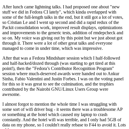
After lunch came lightning talks. I had proposed one about "new
stuff we did in Fedora CI lately", which kinda overlapped with
some of the full-length talks in the end, but it still got a lot of votes,
so Cristian Le and I went up second and did a rapid redux of the
Packit consolidation work, improved result displays, optimizations
and improvements to the generic tests, addition of rmdepcheck and
so on. My voice was giving out by this point but we just about got
through it. There were a lot of other great talks and everyone
managed to come in under time, which was impressive.
After that was a Fedora Mindshare session which I half-followed
and half-hacked/dozed through (was starting to get tired at this
point!), then the "Fedora’s Contributor Recognition Program"
session where much-deserved awards were handed out to Ankur
Sinha, Fabio Valentini and Justin Forbes. I was on the voting panel
for this so it was great to see the culmination, and the trophies
contributed by the Nairobi GNU/Linux Users Group were
awesome.
I almost forgot to mention the whole time I was struggling with
some sort of wifi driver bug - it seems there was a troublesome AP
or something at the hotel which caused my laptop to crash
constantly. And the hotel wifi was terrible, and I only had 5GB of
data on my phone, so I couldn't really rebase to F44 to avoid it. Lots