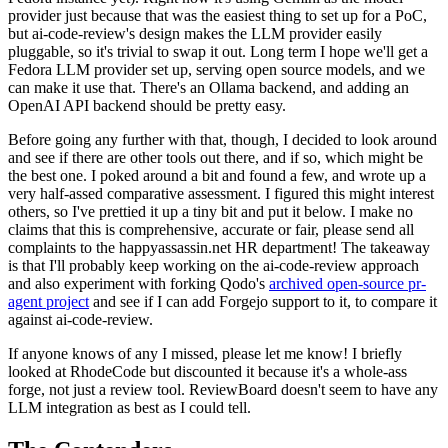
provider just because that was the easiest thing to set up for a PoC,
but ai-code-review's design makes the LLM provider easily
pluggable, so it's trivial to swap it out. Long term I hope we'll get a
Fedora LLM provider set up, serving open source models, and we
can make it use that. There's an Ollama backend, and adding an
OpenAI API backend should be pretty easy.
Before going any further with that, though, I decided to look around
and see if there are other tools out there, and if so, which might be
the best one. I poked around a bit and found a few, and wrote up a
very half-assed comparative assessment. I figured this might interest
others, so I've prettied it up a tiny bit and put it below. I make no
claims that this is comprehensive, accurate or fair, please send all
complaints to the happyassassin.net HR department! The takeaway
is that I'll probably keep working on the ai-code-review approach
and also experiment with forking Qodo's
archived open-source pr-
agent project
and see if I can add Forgejo support to it, to compare it
against ai-code-review.
If anyone knows of any I missed, please let me know! I briefly
looked at RhodeCode but discounted it because it's a whole-ass
forge, not just a review tool. ReviewBoard doesn't seem to have any
LLM integration as best as I could tell.