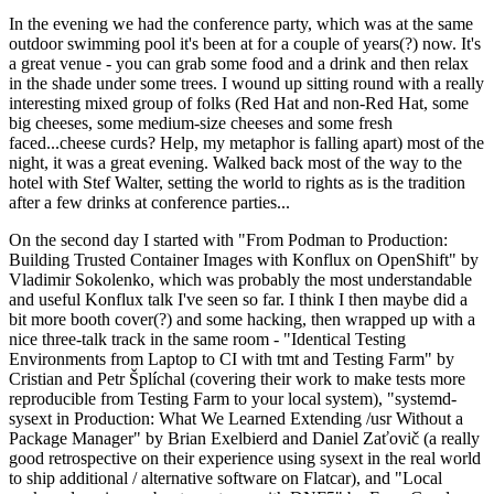
In the evening we had the conference party, which was at the same
outdoor swimming pool it's been at for a couple of years(?) now. It's
a great venue - you can grab some food and a drink and then relax
in the shade under some trees. I wound up sitting round with a really
interesting mixed group of folks (Red Hat and non-Red Hat, some
big cheeses, some medium-size cheeses and some fresh
faced...cheese curds? Help, my metaphor is falling apart) most of the
night, it was a great evening. Walked back most of the way to the
hotel with Stef Walter, setting the world to rights as is the tradition
after a few drinks at conference parties...
On the second day I started with "From Podman to Production:
Building Trusted Container Images with Konflux on OpenShift" by
Vladimir Sokolenko, which was probably the most understandable
and useful Konflux talk I've seen so far. I think I then maybe did a
bit more booth cover(?) and some hacking, then wrapped up with a
nice three-talk track in the same room - "Identical Testing
Environments from Laptop to CI with tmt and Testing Farm" by
Cristian and Petr Šplíchal (covering their work to make tests more
reproducible from Testing Farm to your local system), "systemd-
sysext in Production: What We Learned Extending /usr Without a
Package Manager" by Brian Exelbierd and Daniel Zaťovič (a really
good retrospective on their experience using sysext in the real world
to ship additional / alternative software on Flatcar), and "Local