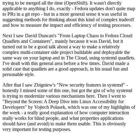
trying to be merged all the time (OpenShift). It wasn't directly
applicable to anything I do, exactly - Fedora updates don't quite map
to PRs in a git repo - but in a more general sense it was useful in
suggesting methods for thinking about this kind of complex tradeoff
and how to measure the impact and efficiency of testing processes.
Next I saw David Duncan's "From Laptop Chaos to Fedora Cloud:
Quadlets and Containers", mainly because it was David, but it
turned out to be a good talk about a way to make a relatively
complex multi-container side project buildable and deployable the
same way on your laptop and in The Cloud, using systemd quadlets.
I've dealt with this general area before a few times. David made a
solid case that quadlets are a good approach, in his usual fun and
personable style.
After that I saw Zbigniew's "New security features in systemd" -
honestly I missed some of this one, but got the gist of why systemd
is trying to modernize various mechanisms here. Then I went to
"Beyond the Screen: A Deep Dive into Linux Accessibility for
Developers" by Vojtech Polasek, which was one of my highlights of
the week - a really good explanation of how computer interaction
really works for blind people, and what properties applications
should have (and avoid) to make them usable. This is obviously
very important for testing purposes.