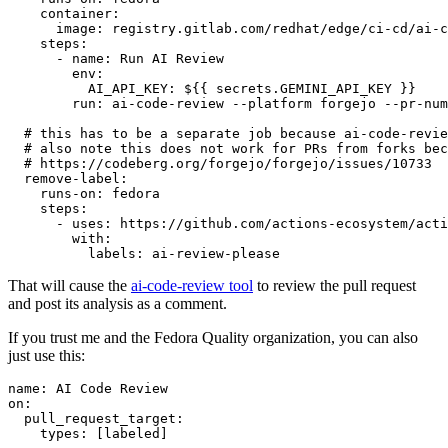
container
:
image
:
registry.gitlab.com/redhat/edge/ci-cd/ai-c
steps
:
-
name
:
Run AI Review
env
:
AI_API_KEY
:
${{ secrets.GEMINI_API_KEY }}
run
:
ai-code-review --platform forgejo --pr-num
# this has to be a separate job because ai-code-revie
# also note this does not work for PRs from forks bec
# https://codeberg.org/forgejo/forgejo/issues/10733
remove-label
:
runs-on
:
fedora
steps
:
-
uses
:
https://github.com/actions-ecosystem/acti
with
:
labels
:
ai-review-please
That will cause the
ai-code-review tool
to review the pull request
and post its analysis as a comment.
If you trust me and the Fedora Quality organization, you can also
just use this:
name
:
AI Code Review
on
:
pull_request_target
:
types
:
[
labeled
]