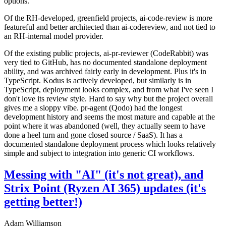
options.
Of the RH-developed, greenfield projects, ai-code-review is more
featureful and better architected than ai-codereview, and not tied to
an RH-internal model provider.
Of the existing public projects, ai-pr-reviewer (CodeRabbit) was
very tied to GitHub, has no documented standalone deployment
ability, and was archived fairly early in development. Plus it's in
TypeScript. Kodus is actively developed, but similarly is in
TypeScript, deployment looks complex, and from what I've seen I
don't love its review style. Hard to say why but the project overall
gives me a sloppy vibe. pr-agent (Qodo) had the longest
development history and seems the most mature and capable at the
point where it was abandoned (well, they actually seem to have
done a heel turn and gone closed source / SaaS). It has a
documented standalone deployment process which looks relatively
simple and subject to integration into generic CI workflows.
Messing with "AI" (it's not great), and
Strix Point (Ryzen AI 365) updates (it's
getting better!)
Adam Williamson