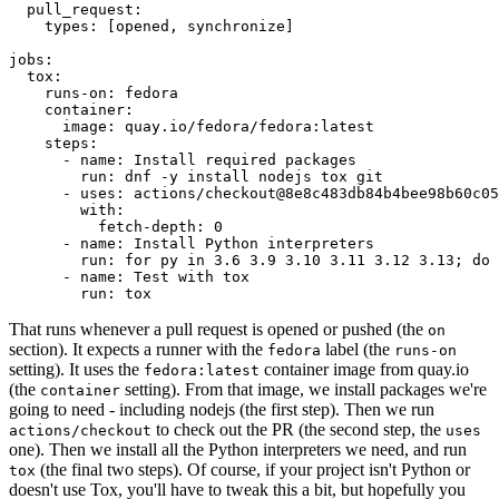
pull_request
:
types
:
[
opened
,
synchronize
]
jobs
:
tox
:
runs-on
:
fedora
container
:
image
:
quay.io/fedora/fedora:latest
steps
:
-
name
:
Install required packages
run
:
dnf -y install nodejs tox git
-
uses
:
actions/checkout@8e8c483db84b4bee98b60c05
with
:
fetch-depth
:
0
-
name
:
Install Python interpreters
run
:
for py in 3.6 3.9 3.10 3.11 3.12 3.13; do 
-
name
:
Test with tox
run
:
tox
That runs whenever a pull request is opened or pushed (the
on
section). It expects a runner with the
label (the
fedora
runs-on
setting). It uses the
container image from quay.io
fedora:latest
(the
setting). From that image, we install packages we're
container
going to need - including nodejs (the first step). Then we run
to check out the PR (the second step, the
actions/checkout
uses
one). Then we install all the Python interpreters we need, and run
(the final two steps). Of course, if your project isn't Python or
tox
doesn't use Tox, you'll have to tweak this a bit, but hopefully you