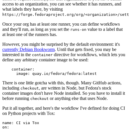
access to an organization, you can see whether it has runners, and
what labels they have, by visiting
https://forge.fedoraproject.org/org/<organization>/set
Once your org has at least one runner, you can define workflows
and they'll run, as long as you set the
value to a label that
runs-on
at least one of the runners has.
However, you might be surprised by the default environment: it's
currently Debian Bookworm
. Until that gets fixed, you may be
interested in the
directive for workflows, which lets you
container
define any arbitrary container image to be used:
container
:
image
:
quay.io/fedora/fedora:latest
There is one little gotcha with this, though. Many GitHub actions,
including
, are written in Node, but Fedora's stock
checkout
container images don't have Node installed. So you have to install it
before running
or anything else that uses Node.
checkout
Put it all together, and here's the workflow I've defined for doing CI
on Python projects with Tox:
name
:
CI via Tox
on
: