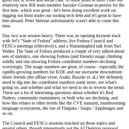
relatively new RH team member Jaroslav Groman in-person for the
first time, which was great - he's been doing excellent work on
digging out from under our tooling tech debt and it's great to have
him aboard. Peter Sklenar unfortunately wasn't able to come this
time.
Day two was session heavy. There was an opening keynote track
with Jef's "State of Fedora" address, live Fedora Council and
FESCo meetings (effectively), and a Hummingbird talk from Stef
Walter. The State of Fedora produced a couple of very talked-about
sets of statistics, one showing Fedora (and friends) usage climbing
solidly and one showing Fedora contributor numbers declining
worryingly. The usage numbers are great, of course - especially the
rapidly-growing numbers for KDE and our awesome downstream
distro friends (the uBlue-verse, Asahi, Bazzite et. al.) We definitely
need to dig into the contributor numbers some more, see what's
going on, and whether and what we need to do to reverse the trend.
There are a lot of interesting questions about whether it's Red
Hatters, community maintainers, or both who are declining, and
how this relates to other trends like the CVE tsunami, mushrooming
language ecosystems, the rise of Flatpaks / Snaps / AppImages and
so on.
The Council and FESCo sessions touched on those topics and
several others, though interestingly not the AI Desktop proposal