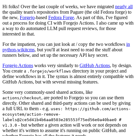
Hi folks! Over the last couple of weeks, we have migrated
nearly all
the quality team's repositories from Pagure (the old Fedora forge) to
the new,
Forgejo
-based
Fedora Forge
. As part of this, I've figured
out a process for doing CI with Forgejo Actions. I also came up with
a way to do automated LLM pull request reviews, for those
interested in that.
For the impatient, you can just look at / copy the two workflows
in
python-wikitcms
, but you'll at least need to read the stuff about
runners below, and set up the necessary API key secret.
Forgejo Actions
works very similarly to
GitHub Actions
, by design.
You create a
directory in your project and
.forgejo/workflows
define workflows in it. The syntax is almost entirely compatible with
GitHub Actions, but with several missing features.
Some very commonly-used shared actions, like
, are ported to Forgejo so you can use them
actions/checkout
directly. Other shared and third-party actions can be used by giving
a full URL to them - e.g.
uses: https://github.com/actions-
ecosystem/action-remove-
labels@2ce5d41b4b6aa8503e285553f75ed56e0a40bae0 #
- but whether a given action will work or not depends on
v1.3.0
whether it's written to assume it's running on public GitHub, and
whether Forgejo has all the features it needs.