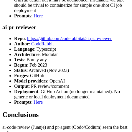
should be trivial to containerize for simple one-shot CI job
deployment
Prompts
:
Here
ai-pr-reviewer
Repo
:
https://github.com/coderabbitai/ai-pr-reviewer
Author
:
CodeRabbit
Language
: Typescript
Architecture
: Modular
Tests
: Barely any
Begun
: Feb 2023
Status
: Archived (Nov 2023)
Forges
: GitHub
Model providers
: OpenAI
Output
: PR review/comment
Deployment
: GitHub Action (no longer maintained). No
generic or local deployment documented
Prompts
:
Here
Conclusions
ai-code-review (Juanje) and pr-agent (Qodo/Codium) seem the best