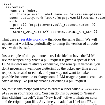
jobs
:
ai-review
:
runs-on
:
fedora
if
:
forgejo.event.label.name == 'ai-review-please'
uses
:
quality/workflows/.forgejo/workflows/ai-revie
with
:
pr
:
${{ forgejo.event.pull_request.number }}
secrets
:
GEMINI_API_KEY
:
${{ secrets.GEMINI_API_KEY }}
That uses a
reusable workflow
that does the same thing. We will
update that workflow periodically to bump the version of ai-code-
review that is used.
Just a couple of things to note here. I decided to have the LLM
review happen only when a pull request is given a special label.
LLM reviews are relatively expensive, and also quite verbose; you
don't necessarily want one cluttering up the ticket any time a pull
request is created or edited, and you
may
not want to make it
possible for someone to charge some LLM usage to your account as
often as they like just by creating or editing a pull request.
So, to use this recipe you have to create a label called
ai-review-
in your repository. You can do this by going to "Issues",
please
then clicking "Labels", then "New label". Give it whatever color
and description you like. Any time you add that label to a PR, the