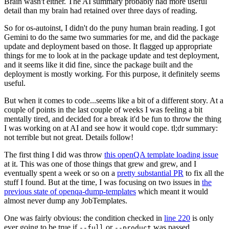
Brain wasn't either. The AI summary probably had more useful
detail than my brain had retained over three days of reading.
So for os-autoinst, I didn't do the puny human brain reading. I got
Gemini to do the same two summaries for me, and did the package
update and deployment based on those. It flagged up appropriate
things for me to look at in the package update and test deployment,
and it seems like it did fine, since the package built and the
deployment is mostly working. For this purpose, it definitely seems
useful.
But when it comes to code...seems like a bit of a different story. At a
couple of points in the last couple of weeks I was feeling a bit
mentally tired, and decided for a break it'd be fun to throw the thing
I was working on at AI and see how it would cope. tl;dr summary:
not terrible but not great. Details follow!
The first thing I did was throw
this openQA template loading issue
at it. This was one of those things that grew and grew, and I
eventually spent a week or so on a
pretty substantial PR
to fix all the
stuff I found. But at the time, I was focusing on two issues in
the
previous state of openqa-dump-templates
which meant it would
almost never dump any JobTemplates.
One was fairly obvious: the condition checked in
line 220
is only
ever going to be true if
or
was passed.
--full
--product