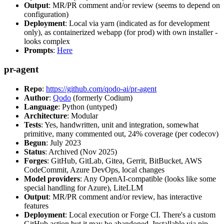
Output
: MR/PR comment and/or review (seems to depend on
configuration)
Deployment
: Local via yarn (indicated as for development
only), as containerized webapp (for prod) with own installer -
looks complex
Prompts
:
Here
pr-agent
Repo
:
https://github.com/qodo-ai/pr-agent
Author
:
Qodo
(formerly Codium)
Language
: Python (untyped)
Architecture
: Modular
Tests
: Yes, handwritten, unit and integration, somewhat
primitive, many commented out, 24% coverage (per codecov)
Begun
: July 2023
Status
: Archived (Nov 2025)
Forges
: GitHub, GitLab, Gitea, Gerrit, BitBucket, AWS
CodeCommit, Azure DevOps, local changes
Model providers
: Any OpenAI-compatible (looks like some
special handling for Azure), LiteLLM
Output
: MR/PR comment and/or review, has interactive
features
Deployment
: Local execution or Forge CI. There's a custom
GitHub action but it may be abandoned. Installable via pip,