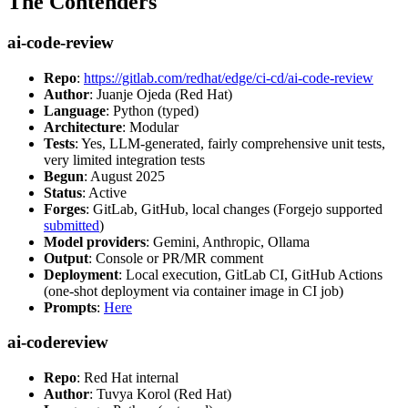
The Contenders
ai-code-review
Repo
:
https://gitlab.com/redhat/edge/ci-cd/ai-code-review
Author
: Juanje Ojeda (Red Hat)
Language
: Python (typed)
Architecture
: Modular
Tests
: Yes, LLM-generated, fairly comprehensive unit tests,
very limited integration tests
Begun
: August 2025
Status
: Active
Forges
: GitLab, GitHub, local changes (Forgejo supported
submitted
)
Model providers
: Gemini, Anthropic, Ollama
Output
: Console or PR/MR comment
Deployment
: Local execution, GitLab CI, GitHub Actions
(one-shot deployment via container image in CI job)
Prompts
:
Here
ai-codereview
Repo
: Red Hat internal
Author
: Tuvya Korol (Red Hat)