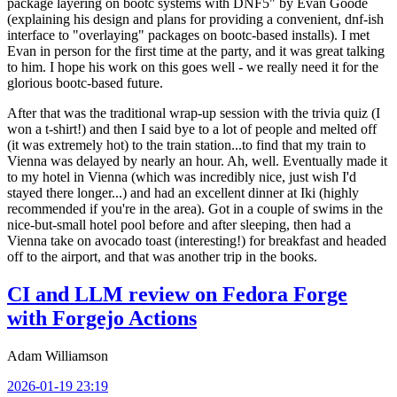
package layering on bootc systems with DNF5" by Evan Goode
(explaining his design and plans for providing a convenient, dnf-ish
interface to "overlaying" packages on bootc-based installs). I met
Evan in person for the first time at the party, and it was great talking
to him. I hope his work on this goes well - we really need it for the
glorious bootc-based future.
After that was the traditional wrap-up session with the trivia quiz (I
won a t-shirt!) and then I said bye to a lot of people and melted off
(it was extremely hot) to the train station...to find that my train to
Vienna was delayed by nearly an hour. Ah, well. Eventually made it
to my hotel in Vienna (which was incredibly nice, just wish I'd
stayed there longer...) and had an excellent dinner at Iki (highly
recommended if you're in the area). Got in a couple of swims in the
nice-but-small hotel pool before and after sleeping, then had a
Vienna take on avocado toast (interesting!) for breakfast and headed
off to the airport, and that was another trip in the books.
CI and LLM review on Fedora Forge
with Forgejo Actions
Adam Williamson
2026-01-19 23:19