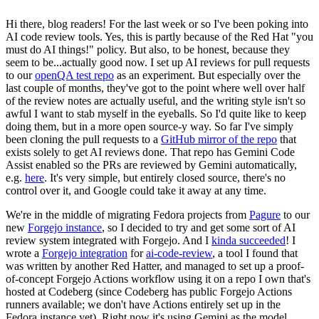
Hi there, blog readers! For the last week or so I've been poking into
AI code review tools. Yes, this is partly because of the Red Hat "you
must do AI things!" policy. But also, to be honest, because they
seem to be...actually good now. I set up AI reviews for pull requests
to our
openQA test repo
as an experiment. But especially over the
last couple of months, they've got to the point where well over half
of the review notes are actually useful, and the writing style isn't so
awful I want to stab myself in the eyeballs. So I'd quite like to keep
doing them, but in a more open source-y way. So far I've simply
been cloning the pull requests to a
GitHub mirror of the repo
that
exists solely to get AI reviews done. That repo has Gemini Code
Assist enabled so the PRs are reviewed by Gemini automatically,
e.g.
here
. It's very simple, but entirely closed source, there's no
control over it, and Google could take it away at any time.
We're in the middle of migrating Fedora projects from
Pagure
to our
new
Forgejo instance
, so I decided to try and get some sort of AI
review system integrated with Forgejo. And I
kinda succeeded
! I
wrote a
Forgejo integration
for
ai-code-review
, a tool I found that
was written by another Red Hatter, and managed to set up a proof-
of-concept Forgejo Actions workflow using it on a repo I own that's
hosted at Codeberg (since Codeberg has public Forgejo Actions
runners available; we don't have Actions entirely set up in the
Fedora instance yet). Right now it's using Gemini as the model