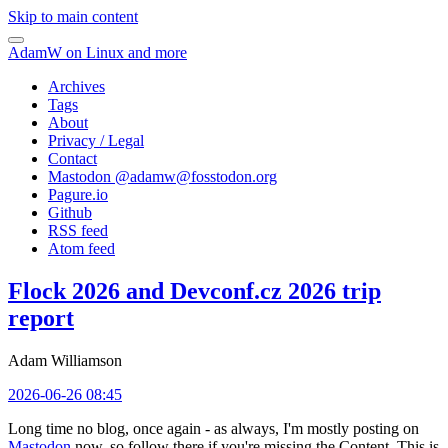
Skip to main content
AdamW on Linux and more
Archives
Tags
About
Privacy / Legal
Contact
Mastodon @
adamw@fosstodon.org
Pagure.io
Github
RSS feed
Atom feed
Flock 2026 and Devconf.cz 2026 trip
report
Adam Williamson
2026-06-26 08:45
Long time no blog, once again - as always, I'm mostly posting on
Mastodon
now, so follow there if you're missing the Content. This is