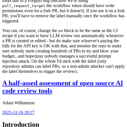
forks due to a Forgejo bug (because we're using
the workflow token should have write
pull_request_target
permissions even for a fork PR, but it doesn't). If you use it on a fork
PR, you'll have to remove the label manually once the workflow has
triggered.
You can, of course, change the
block to be the same as the CI
on
recipe if you want to have LLM review run automatically whenever
a PR is created or edited - but do make sure whoever's paying the
bills for the API key is OK with that, and monitor the repo to make
sure nobody starts creating hundreds of PRs to try and blow your
budget...and hope/pray nobody manages a successful prompt
injection attack. On the whole I'd stick with the label (only
repository admins can label PRs, so a non-admin attacker can't apply
the label themselves to trigger the review).
A half-assed assessment of open source AI
code review tools
Adam Williamson
2025-12-16 20:27
Introduction