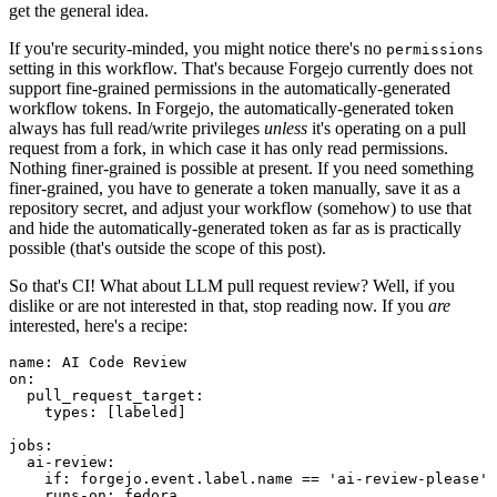
get the general idea.
If you're security-minded, you might notice there's no
permissions
setting in this workflow. That's because Forgejo currently does not
support fine-grained permissions in the automatically-generated
workflow tokens. In Forgejo, the automatically-generated token
always has full read/write privileges
unless
it's operating on a pull
request from a fork, in which case it has only read permissions.
Nothing finer-grained is possible at present. If you need something
finer-grained, you have to generate a token manually, save it as a
repository secret, and adjust your workflow (somehow) to use that
and hide the automatically-generated token as far as is practically
possible (that's outside the scope of this post).
So that's CI! What about LLM pull request review? Well, if you
dislike or are not interested in that, stop reading now. If you
are
interested, here's a recipe:
name
:
AI Code Review
on
:
pull_request_target
:
types
:
[
labeled
]
jobs
:
ai-review
:
if
:
forgejo.event.label.name == 'ai-review-please'
runs-on
:
fedora