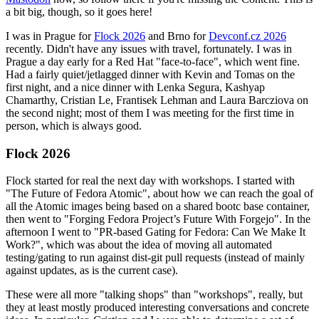
a bit big, though, so it goes here!
I was in Prague for
Flock 2026
and Brno for
Devconf.cz 2026
recently. Didn't have any issues with travel, fortunately. I was in
Prague a day early for a Red Hat "face-to-face", which went fine.
Had a fairly quiet/jetlagged dinner with Kevin and Tomas on the
first night, and a nice dinner with Lenka Segura, Kashyap
Chamarthy, Cristian Le, Frantisek Lehman and Laura Barcziova on
the second night; most of them I was meeting for the first time in
person, which is always good.
Flock 2026
Flock started for real the next day with workshops. I started with
"The Future of Fedora Atomic", about how we can reach the goal of
all the Atomic images being based on a shared bootc base container,
then went to "Forging Fedora Project’s Future With Forgejo". In the
afternoon I went to "PR-based Gating for Fedora: Can We Make It
Work?", which was about the idea of moving all automated
testing/gating to run against dist-git pull requests (instead of mainly
against updates, as is the current case).
These were all more "talking shops" than "workshops", really, but
they at least mostly produced interesting conversations and concrete