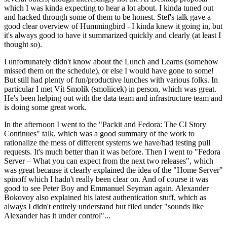
which I was kinda expecting to hear a lot about. I kinda tuned out
and hacked through some of them to be honest. Stef's talk gave a
good clear overview of Hummingbird - I kinda knew it going in, but
it's always good to have it summarized quickly and clearly (at least I
thought so).
I unfortunately didn't know about the Lunch and Learns (somehow
missed them on the schedule), or else I would have gone to some!
But still had plenty of fun/productive lunches with various folks. In
particular I met Vít Smolík (smoliicek) in person, which was great.
He's been helping out with the data team and infrastructure team and
is doing some great work.
In the afternoon I went to the "Packit and Fedora: The CI Story
Continues" talk, which was a good summary of the work to
rationalize the mess of different systems we have/had testing pull
requests. It's much better than it was before. Then I went to "Fedora
Server – What you can expect from the next two releases", which
was great because it clearly explained the idea of the "Home Server"
spinoff which I hadn't really been clear on. And of course it was
good to see Peter Boy and Emmanuel Seyman again. Alexander
Bokovoy also explained his latest authentication stuff, which as
always I didn't entirely understand but filed under "sounds like
Alexander has it under control"...