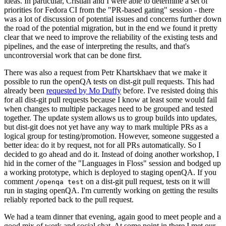
ideas. In particular, Cristian and I were able to determine a set of
priorities for Fedora CI from the "PR-based gating" session - there
was a lot of discussion of potential issues and concerns further down
the road of the potential migration, but in the end we found it pretty
clear that we need to improve the reliability of the existing tests and
pipelines, and the ease of interpreting the results, and that's
uncontroversial work that can be done first.
There was also a request from Petr Khartskhaev that we make it
possible to run the openQA tests on dist-git pull requests. This had
already been
requested by Mo Duffy
before. I've resisted doing this
for all dist-git pull requests because I know at least some would fail
when changes to multiple packages need to be grouped and tested
together. The update system allows us to group builds into updates,
but dist-git does not yet have any way to mark multiple PRs as a
logical group for testing/promotion. However, someone suggested a
better idea: do it by request, not for all PRs automatically. So I
decided to go ahead and do it. Instead of doing another workshop, I
hid in the corner of the "Languages in Floss" session and bodged up
a working prototype, which is deployed to staging openQA. If you
comment
on a dist-git pull request, tests on it will
/openqa test
run in staging openQA. I'm currently working on getting the results
reliably reported back to the pull request.
We had a team dinner that evening, again good to meet people and a
good mix of work and social chat. At some point in there I met our