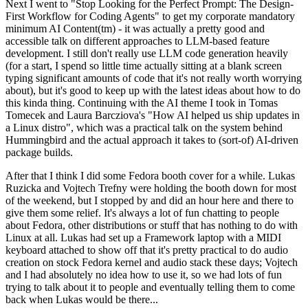
Next I went to "Stop Looking for the Perfect Prompt: The Design-
First Workflow for Coding Agents" to get my corporate mandatory
minimum AI Content(tm) - it was actually a pretty good and
accessible talk on different approaches to LLM-based feature
development. I still don't really use LLM code generation heavily
(for a start, I spend so little time actually sitting at a blank screen
typing significant amounts of code that it's not really worth worrying
about), but it's good to keep up with the latest ideas about how to do
this kinda thing. Continuing with the AI theme I took in Tomas
Tomecek and Laura Barcziova's "How AI helped us ship updates in
a Linux distro", which was a practical talk on the system behind
Hummingbird and the actual approach it takes to (sort-of) AI-driven
package builds.
After that I think I did some Fedora booth cover for a while. Lukas
Ruzicka and Vojtech Trefny were holding the booth down for most
of the weekend, but I stopped by and did an hour here and there to
give them some relief. It's always a lot of fun chatting to people
about Fedora, other distributions or stuff that has nothing to do with
Linux at all. Lukas had set up a Framework laptop with a MIDI
keyboard attached to show off that it's pretty practical to do audio
creation on stock Fedora kernel and audio stack these days; Vojtech
and I had absolutely no idea how to use it, so we had lots of fun
trying to talk about it to people and eventually telling them to come
back when Lukas would be there...