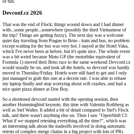
of fun.
Devconf.cz 2026
That was the end of Flock; things wound down and I had dinner
with...some people...somewhere (possibly the third Vietnamese of
the trip? Things are getting fuzzy). The next day was a welcome
quiet day traveling from Prague to Brno - train and bus, no problem
except waiting for the bus was very hot. I stayed at the Hotel Vaka,
which I've never been at before, but it's quite nice. The whole event
was a bit weird because Moto GP (the motorbike equivalent of
Formula 1) moved their Brno race to the same weekend Devconf.cz
would usually be on, and took all the hotels, so devconf was hastily
moved to Thursday/Friday. Hotels were still hard to get and I only
just managed to grab this one at a decent rate. I was able to rebase
my laptop finally and stop worrying about wifi crashes, and had a
nice quiet pizza dinner at Doe Boy.
So a shortened devconf started with the opening session, then
another Hummingbird keynote, this time with Valentin Rothberg as
well as Stef Walter. It added a bit of detail compared to Stef's Flock
talk, and there wasn't anything else on. Then I saw "OpenShift CI:
What if we stopped retesting everything all the time?", which was
an interesting talk about the tradeoffs involved in doing automatic
retests of complex merge chains in a big project with lots of PRs