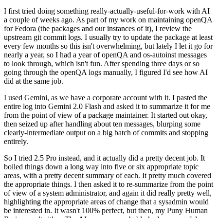
I first tried doing something really-actually-useful-for-work with AI
a couple of weeks ago. As part of my work on maintaining openQA
for Fedora (the packages and our instances of it), I review the
upstream git commit logs. I usually try to update the package at least
every few months so this isn't overwhelming, but lately I let it go for
nearly a year, so I had a year of openQA and os-autoinst messages
to look through, which isn't fun. After spending three days or so
going through the openQA logs manually, I figured I'd see how AI
did at the same job.
I used Gemini, as we have a corporate account with it. I pasted the
entire log into Gemini 2.0 Flash and asked it to summarize it for me
from the point of view of a package maintainer. It started out okay,
then seized up after handling about ten messages, blurping some
clearly-intermediate output on a big batch of commits and stopping
entirely.
So I tried 2.5 Pro instead, and it actually did a pretty decent job. It
boiled things down a long way into five or six appropriate topic
areas, with a pretty decent summary of each. It pretty much covered
the appropriate things. I then asked it to re-summarize from the point
of view of a system administrator, and again it did really pretty well,
highlighting the appropriate areas of change that a sysadmin would
be interested in. It wasn't 100% perfect, but then, my Puny Human