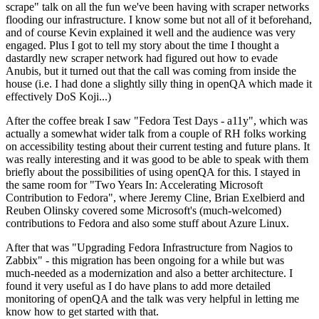
scrape" talk on all the fun we've been having with scraper networks
flooding our infrastructure. I know some but not all of it beforehand,
and of course Kevin explained it well and the audience was very
engaged. Plus I got to tell my story about the time I thought a
dastardly new scraper network had figured out how to evade
Anubis, but it turned out that the call was coming from inside the
house (i.e. I had done a slightly silly thing in openQA which made it
effectively DoS Koji...)
After the coffee break I saw "Fedora Test Days - a11y", which was
actually a somewhat wider talk from a couple of RH folks working
on accessibility testing about their current testing and future plans. It
was really interesting and it was good to be able to speak with them
briefly about the possibilities of using openQA for this. I stayed in
the same room for "Two Years In: Accelerating Microsoft
Contribution to Fedora", where Jeremy Cline, Brian Exelbierd and
Reuben Olinsky covered some Microsoft's (much-welcomed)
contributions to Fedora and also some stuff about Azure Linux.
After that was "Upgrading Fedora Infrastructure from Nagios to
Zabbix" - this migration has been ongoing for a while but was
much-needed as a modernization and also a better architecture. I
found it very useful as I do have plans to add more detailed
monitoring of openQA and the talk was very helpful in letting me
know how to get started with that.