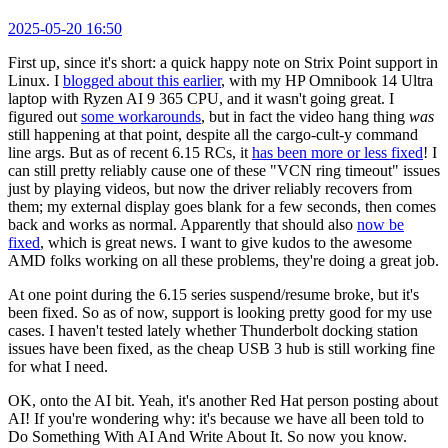
2025-05-20 16:50
First up, since it's short: a quick happy note on Strix Point support in
Linux. I
blogged about this earlier
, with my HP Omnibook 14 Ultra
laptop with Ryzen AI 9 365 CPU, and it wasn't going great. I
figured out
some workarounds
, but in fact the video hang thing
was
still happening at that point, despite all the cargo-cult-y command
line args. But as of recent 6.15 RCs, it
has been more or less fixed
! I
can still pretty reliably cause one of these "VCN ring timeout" issues
just by playing videos, but now the driver reliably recovers from
them; my external display goes blank for a few seconds, then comes
back and works as normal. Apparently that should also
now be
fixed
, which is great news. I want to give kudos to the awesome
AMD folks working on all these problems, they're doing a great job.
At one point during the 6.15 series suspend/resume broke, but it's
been fixed. So as of now, support is looking pretty good for my use
cases. I haven't tested lately whether Thunderbolt docking station
issues have been fixed, as the cheap USB 3 hub is still working fine
for what I need.
OK, onto the AI bit. Yeah, it's another Red Hat person posting about
AI! If you're wondering why: it's because we have all been told to
Do Something With AI And Write About It. So now you know.