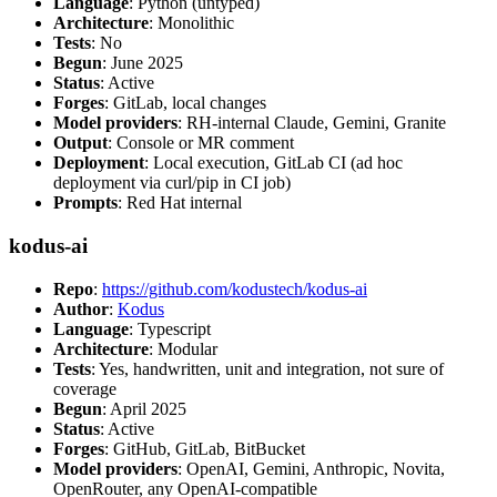
Language
: Python (untyped)
Architecture
: Monolithic
Tests
: No
Begun
: June 2025
Status
: Active
Forges
: GitLab, local changes
Model providers
: RH-internal Claude, Gemini, Granite
Output
: Console or MR comment
Deployment
: Local execution, GitLab CI (ad hoc
deployment via curl/pip in CI job)
Prompts
: Red Hat internal
kodus-ai
Repo
:
https://github.com/kodustech/kodus-ai
Author
:
Kodus
Language
: Typescript
Architecture
: Modular
Tests
: Yes, handwritten, unit and integration, not sure of
coverage
Begun
: April 2025
Status
: Active
Forges
: GitHub, GitLab, BitBucket
Model providers
: OpenAI, Gemini, Anthropic, Novita,
OpenRouter, any OpenAI-compatible