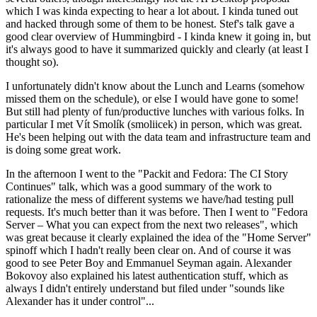
which I was kinda expecting to hear a lot about. I kinda tuned out
and hacked through some of them to be honest. Stef's talk gave a
good clear overview of Hummingbird - I kinda knew it going in, but
it's always good to have it summarized quickly and clearly (at least I
thought so).
I unfortunately didn't know about the Lunch and Learns (somehow
missed them on the schedule), or else I would have gone to some!
But still had plenty of fun/productive lunches with various folks. In
particular I met Vít Smolík (smoliicek) in person, which was great.
He's been helping out with the data team and infrastructure team and
is doing some great work.
In the afternoon I went to the "Packit and Fedora: The CI Story
Continues" talk, which was a good summary of the work to
rationalize the mess of different systems we have/had testing pull
requests. It's much better than it was before. Then I went to "Fedora
Server – What you can expect from the next two releases", which
was great because it clearly explained the idea of the "Home Server"
spinoff which I hadn't really been clear on. And of course it was
good to see Peter Boy and Emmanuel Seyman again. Alexander
Bokovoy also explained his latest authentication stuff, which as
always I didn't entirely understand but filed under "sounds like
Alexander has it under control"...