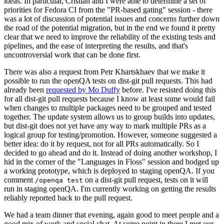
ideas. In particular, Cristian and I were able to determine a set of
priorities for Fedora CI from the "PR-based gating" session - there
was a lot of discussion of potential issues and concerns further down
the road of the potential migration, but in the end we found it pretty
clear that we need to improve the reliability of the existing tests and
pipelines, and the ease of interpreting the results, and that's
uncontroversial work that can be done first.
There was also a request from Petr Khartskhaev that we make it
possible to run the openQA tests on dist-git pull requests. This had
already been
requested by Mo Duffy
before. I've resisted doing this
for all dist-git pull requests because I know at least some would fail
when changes to multiple packages need to be grouped and tested
together. The update system allows us to group builds into updates,
but dist-git does not yet have any way to mark multiple PRs as a
logical group for testing/promotion. However, someone suggested a
better idea: do it by request, not for all PRs automatically. So I
decided to go ahead and do it. Instead of doing another workshop, I
hid in the corner of the "Languages in Floss" session and bodged up
a working prototype, which is deployed to staging openQA. If you
comment
on a dist-git pull request, tests on it will
/openqa test
run in staging openQA. I'm currently working on getting the results
reliably reported back to the pull request.
We had a team dinner that evening, again good to meet people and a
good mix of work and social chat. At some point in there I met our