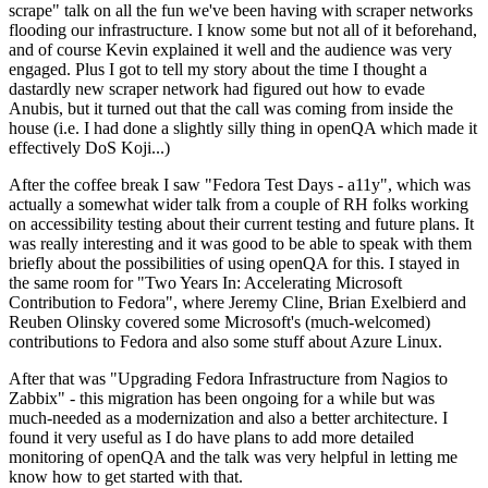
scrape" talk on all the fun we've been having with scraper networks
flooding our infrastructure. I know some but not all of it beforehand,
and of course Kevin explained it well and the audience was very
engaged. Plus I got to tell my story about the time I thought a
dastardly new scraper network had figured out how to evade
Anubis, but it turned out that the call was coming from inside the
house (i.e. I had done a slightly silly thing in openQA which made it
effectively DoS Koji...)
After the coffee break I saw "Fedora Test Days - a11y", which was
actually a somewhat wider talk from a couple of RH folks working
on accessibility testing about their current testing and future plans. It
was really interesting and it was good to be able to speak with them
briefly about the possibilities of using openQA for this. I stayed in
the same room for "Two Years In: Accelerating Microsoft
Contribution to Fedora", where Jeremy Cline, Brian Exelbierd and
Reuben Olinsky covered some Microsoft's (much-welcomed)
contributions to Fedora and also some stuff about Azure Linux.
After that was "Upgrading Fedora Infrastructure from Nagios to
Zabbix" - this migration has been ongoing for a while but was
much-needed as a modernization and also a better architecture. I
found it very useful as I do have plans to add more detailed
monitoring of openQA and the talk was very helpful in letting me
know how to get started with that.