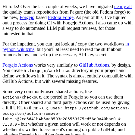
Hi folks! Over the last couple of weeks, we have migrated
nearly all
the quality team's repositories from Pagure (the old Fedora forge) to
the new,
Forgejo
-based
Fedora Forge
. As part of this, I've figured
out a process for doing CI with Forgejo Actions. I also came up with
a way to do automated LLM pull request reviews, for those
interested in that.
For the impatient, you can just look at / copy the two workflows
in
python-wikitcms
, but you'll at least need to read the stuff about
runners below, and set up the necessary API key secret.
Forgejo Actions
works very similarly to
GitHub Actions
, by design.
You create a
directory in your project and
.forgejo/workflows
define workflows in it. The syntax is almost entirely compatible with
GitHub Actions, but with several missing features.
Some very commonly-used shared actions, like
, are ported to Forgejo so you can use them
actions/checkout
directly. Other shared and third-party actions can be used by giving
a full URL to them - e.g.
uses: https://github.com/actions-
ecosystem/action-remove-
labels@2ce5d41b4b6aa8503e285553f75ed56e0a40bae0 #
- but whether a given action will work or not depends on
v1.3.0
whether it's written to assume it's running on public GitHub, and
whether Forgejo has all the features it needs.