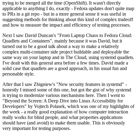
trying to be merged all the time (OpenShift). It wasn't directly
applicable to anything I do, exactly - Fedora updates don't quite map
to PRs in a git repo - but in a more general sense it was useful in
suggesting methods for thinking about this kind of complex tradeoff
and how to measure the impact and efficiency of testing processes.
Next I saw David Duncan's "From Laptop Chaos to Fedora Cloud:
Quadlets and Containers", mainly because it was David, but it
turned out to be a good talk about a way to make a relatively
complex multi-container side project buildable and deployable the
same way on your laptop and in The Cloud, using systemd quadlets.
I've dealt with this general area before a few times. David made a
solid case that quadlets are a good approach, in his usual fun and
personable style.
After that I saw Zbigniew's "New security features in systemd" -
honestly I missed some of this one, but got the gist of why systemd
is trying to modernize various mechanisms here. Then I went to
"Beyond the Screen: A Deep Dive into Linux Accessibility for
Developers" by Vojtech Polasek, which was one of my highlights of
the week - a really good explanation of how computer interaction
really works for blind people, and what properties applications
should have (and avoid) to make them usable. This is obviously
very important for testing purposes.