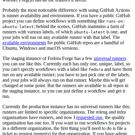
Probably the most noticeable difference with using GitHub Actions
is runner availability and environment. If you have a public GitHub
project you can define workflows with something like
runs-on:
; behind the scenes, GitHub maintains a farm of
ubuntu-latest
runners with various labels, of which
is one, and
ubuntu-latest
your jobs will run on any available runner with that label. The
available environments
for public GitHub repos are a handful of
Ubuntu, Windows and macOS versions.
The staging instance of Fedora Forge has a few
universal runners
you can use like this. Currently each has only one, unique, label, so
you can't specify workflows with a label like
and have them
fedora
run on any available runner; you have to just pick one of the labels,
and your jobs will always run on that runner. Maybe this will get
changed at some point. But the runners are available to all repos in
the staging instance, so you can just define a workflow and get it
run.
Currently the production instance has no universal runners like this;
runners are limited to specific organizations. The releng and infra
organizations have runners, and now I
requested one
, the quality
organization has one too. If you want to run workflows for projects
in a different organization, the first thing you'll need to do is file a
ticket to request runner(s) for that organization. If you have admin