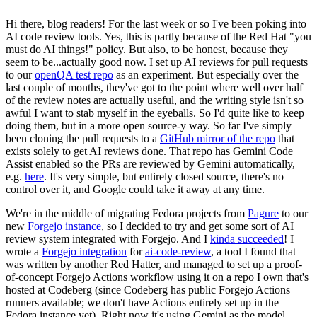
Hi there, blog readers! For the last week or so I've been poking into
AI code review tools. Yes, this is partly because of the Red Hat "you
must do AI things!" policy. But also, to be honest, because they
seem to be...actually good now. I set up AI reviews for pull requests
to our
openQA test repo
as an experiment. But especially over the
last couple of months, they've got to the point where well over half
of the review notes are actually useful, and the writing style isn't so
awful I want to stab myself in the eyeballs. So I'd quite like to keep
doing them, but in a more open source-y way. So far I've simply
been cloning the pull requests to a
GitHub mirror of the repo
that
exists solely to get AI reviews done. That repo has Gemini Code
Assist enabled so the PRs are reviewed by Gemini automatically,
e.g.
here
. It's very simple, but entirely closed source, there's no
control over it, and Google could take it away at any time.
We're in the middle of migrating Fedora projects from
Pagure
to our
new
Forgejo instance
, so I decided to try and get some sort of AI
review system integrated with Forgejo. And I
kinda succeeded
! I
wrote a
Forgejo integration
for
ai-code-review
, a tool I found that
was written by another Red Hatter, and managed to set up a proof-
of-concept Forgejo Actions workflow using it on a repo I own that's
hosted at Codeberg (since Codeberg has public Forgejo Actions
runners available; we don't have Actions entirely set up in the
Fedora instance yet). Right now it's using Gemini as the model