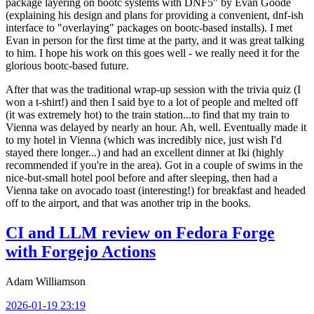
package layering on bootc systems with DNF5" by Evan Goode
(explaining his design and plans for providing a convenient, dnf-ish
interface to "overlaying" packages on bootc-based installs). I met
Evan in person for the first time at the party, and it was great talking
to him. I hope his work on this goes well - we really need it for the
glorious bootc-based future.
After that was the traditional wrap-up session with the trivia quiz (I
won a t-shirt!) and then I said bye to a lot of people and melted off
(it was extremely hot) to the train station...to find that my train to
Vienna was delayed by nearly an hour. Ah, well. Eventually made it
to my hotel in Vienna (which was incredibly nice, just wish I'd
stayed there longer...) and had an excellent dinner at Iki (highly
recommended if you're in the area). Got in a couple of swims in the
nice-but-small hotel pool before and after sleeping, then had a
Vienna take on avocado toast (interesting!) for breakfast and headed
off to the airport, and that was another trip in the books.
CI and LLM review on Fedora Forge
with Forgejo Actions
Adam Williamson
2026-01-19 23:19