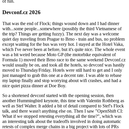
of fun.
Devconf.cz 2026
That was the end of Flock; things wound down and I had dinner
with...some people...somewhere (possibly the third Vietnamese of
the trip? Things are getting fuzzy). The next day was a welcome
quiet day traveling from Prague to Brno - train and bus, no problem
except waiting for the bus was very hot. I stayed at the Hotel Vaka,
which I've never been at before, but it's quite nice. The whole event
was a bit weird because Moto GP (the motorbike equivalent of
Formula 1) moved their Brno race to the same weekend Devconf.cz
would usually be on, and took all the hotels, so devconf was hastily
moved to Thursday/Friday. Hotels were still hard to get and I only
just managed to grab this one at a decent rate. I was able to rebase
my laptop finally and stop worrying about wifi crashes, and had a
nice quiet pizza dinner at Doe Boy.
So a shortened devconf started with the opening session, then
another Hummingbird keynote, this time with Valentin Rothberg as
well as Stef Walter. It added a bit of detail compared to Stef's Flock
talk, and there wasn't anything else on. Then I saw "OpenShift CI:
What if we stopped retesting everything all the time?", which was
an interesting talk about the tradeoffs involved in doing automatic
retests of complex merge chains in a big project with lots of PRs