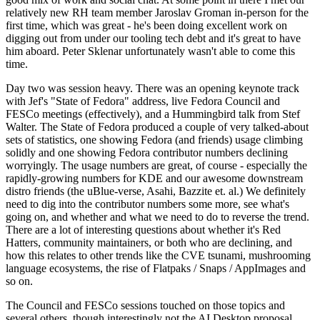
relatively new RH team member Jaroslav Groman in-person for the
first time, which was great - he's been doing excellent work on
digging out from under our tooling tech debt and it's great to have
him aboard. Peter Sklenar unfortunately wasn't able to come this
time.
Day two was session heavy. There was an opening keynote track
with Jef's "State of Fedora" address, live Fedora Council and
FESCo meetings (effectively), and a Hummingbird talk from Stef
Walter. The State of Fedora produced a couple of very talked-about
sets of statistics, one showing Fedora (and friends) usage climbing
solidly and one showing Fedora contributor numbers declining
worryingly. The usage numbers are great, of course - especially the
rapidly-growing numbers for KDE and our awesome downstream
distro friends (the uBlue-verse, Asahi, Bazzite et. al.) We definitely
need to dig into the contributor numbers some more, see what's
going on, and whether and what we need to do to reverse the trend.
There are a lot of interesting questions about whether it's Red
Hatters, community maintainers, or both who are declining, and
how this relates to other trends like the CVE tsunami, mushrooming
language ecosystems, the rise of Flatpaks / Snaps / AppImages and
so on.
The Council and FESCo sessions touched on those topics and
several others, though interestingly not the AI Desktop proposal