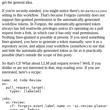
get the general idea.
If you're security-minded, you might notice there's no
permissions
setting in this workflow. That's because Forgejo currently does not
support fine-grained permissions in the automatically-generated
workflow tokens. In Forgejo, the automatically-generated token
always has full read/write privileges
unless
it's operating on a pull
request from a fork, in which case it has only read permissions.
Nothing finer-grained is possible at present. If you need something
finer-grained, you have to generate a token manually, save it as a
repository secret, and adjust your workflow (somehow) to use that
and hide the automatically-generated token as far as is practically
possible (that's outside the scope of this post).
So that's CI! What about LLM pull request review? Well, if you
dislike or are not interested in that, stop reading now. If you
are
interested, here's a recipe:
name
:
AI Code Review
on
:
pull_request_target
:
types
:
[
labeled
]
jobs
:
ai-review
:
if
:
forgejo.event.label.name == 'ai-review-please'
runs-on
:
fedora