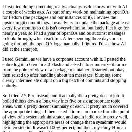
I first tried doing something really-actually-useful-for-work with AI
a couple of weeks ago. As part of my work on maintaining openQA
for Fedora (the packages and our instances of it), I review the
upstream git commit logs. I usually try to update the package at least
every few months so this isn't overwhelming, but lately I let it go for
nearly a year, so I had a year of openQA and os-autoinst messages
to look through, which isn't fun. After spending three days or so
going through the openQA logs manually, I figured I'd see how AI
did at the same job.
I used Gemini, as we have a corporate account with it. I pasted the
entire log into Gemini 2.0 Flash and asked it to summarize it for me
from the point of view of a package maintainer. It started out okay,
then seized up after handling about ten messages, blurping some
clearly-intermediate output on a big batch of commits and stopping
entirely.
So I tried 2.5 Pro instead, and it actually did a pretty decent job. It
boiled things down a long way into five or six appropriate topic
areas, with a pretty decent summary of each. It pretty much covered
the appropriate things. I then asked it to re-summarize from the point
of view of a system administrator, and again it did really pretty well,
highlighting the appropriate areas of change that a sysadmin would
be interested in. It wasn't 100% perfect, but then, my Puny Human