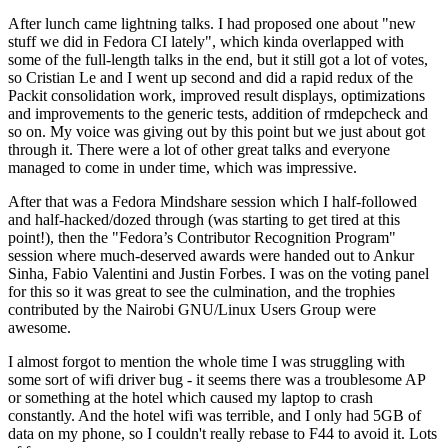
After lunch came lightning talks. I had proposed one about "new
stuff we did in Fedora CI lately", which kinda overlapped with
some of the full-length talks in the end, but it still got a lot of votes,
so Cristian Le and I went up second and did a rapid redux of the
Packit consolidation work, improved result displays, optimizations
and improvements to the generic tests, addition of rmdepcheck and
so on. My voice was giving out by this point but we just about got
through it. There were a lot of other great talks and everyone
managed to come in under time, which was impressive.
After that was a Fedora Mindshare session which I half-followed
and half-hacked/dozed through (was starting to get tired at this
point!), then the "Fedora’s Contributor Recognition Program"
session where much-deserved awards were handed out to Ankur
Sinha, Fabio Valentini and Justin Forbes. I was on the voting panel
for this so it was great to see the culmination, and the trophies
contributed by the Nairobi GNU/Linux Users Group were
awesome.
I almost forgot to mention the whole time I was struggling with
some sort of wifi driver bug - it seems there was a troublesome AP
or something at the hotel which caused my laptop to crash
constantly. And the hotel wifi was terrible, and I only had 5GB of
data on my phone, so I couldn't really rebase to F44 to avoid it. Lots