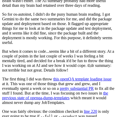
Brain wasn't either. The AI summary probably had more useful
detail than my brain had retained over three days of reading.
So for os-autoinst, I didn't do the puny human brain reading. I got
Gemini to do the same two summaries for me, and did the package
update and deployment based on those. It flagged up appropriate
things for me to look at in the package update and test deployment,
and it seems like it did fine, since the package built and the
deployment is mostly working. For this purpose, it definitely seems
useful.
But when it comes to code...seems like a bit of a different story. At a
couple of points in the last couple of weeks I was feeling a bit
mentally tired, and decided for a break it'd be fun to throw the thing
I was working on at AI and see how it would cope. tl;dr summary:
not terrible but not great. Details follow!
The first thing I did was throw
this openQA template loading issue
at it. This was one of those things that grew and grew, and I
eventually spent a week or so on a
pretty substantial PR
to fix all the
stuff I found. But at the time, I was focusing on two issues in
the
previous state of openqa-dump-templates
which meant it would
almost never dump any JobTemplates.
One was fairly obvious: the condition checked in
line 220
is only
ever going to be true if
or
was passed.
--full
--product