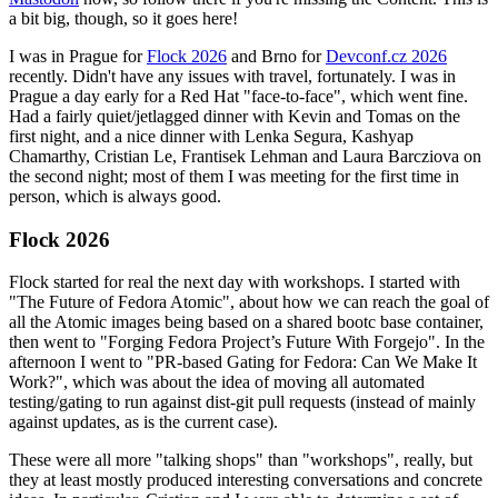
a bit big, though, so it goes here!
I was in Prague for
Flock 2026
and Brno for
Devconf.cz 2026
recently. Didn't have any issues with travel, fortunately. I was in
Prague a day early for a Red Hat "face-to-face", which went fine.
Had a fairly quiet/jetlagged dinner with Kevin and Tomas on the
first night, and a nice dinner with Lenka Segura, Kashyap
Chamarthy, Cristian Le, Frantisek Lehman and Laura Barcziova on
the second night; most of them I was meeting for the first time in
person, which is always good.
Flock 2026
Flock started for real the next day with workshops. I started with
"The Future of Fedora Atomic", about how we can reach the goal of
all the Atomic images being based on a shared bootc base container,
then went to "Forging Fedora Project’s Future With Forgejo". In the
afternoon I went to "PR-based Gating for Fedora: Can We Make It
Work?", which was about the idea of moving all automated
testing/gating to run against dist-git pull requests (instead of mainly
against updates, as is the current case).
These were all more "talking shops" than "workshops", really, but
they at least mostly produced interesting conversations and concrete