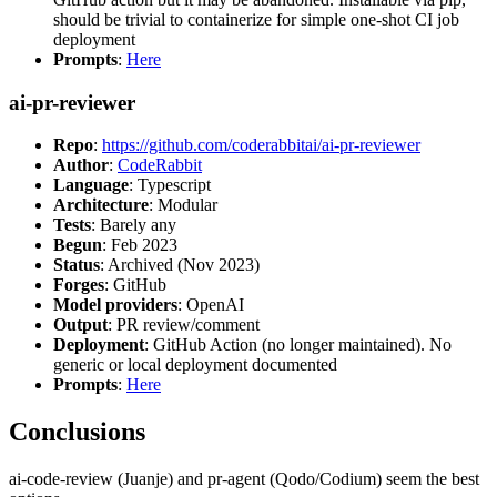
should be trivial to containerize for simple one-shot CI job
deployment
Prompts
:
Here
ai-pr-reviewer
Repo
:
https://github.com/coderabbitai/ai-pr-reviewer
Author
:
CodeRabbit
Language
: Typescript
Architecture
: Modular
Tests
: Barely any
Begun
: Feb 2023
Status
: Archived (Nov 2023)
Forges
: GitHub
Model providers
: OpenAI
Output
: PR review/comment
Deployment
: GitHub Action (no longer maintained). No
generic or local deployment documented
Prompts
:
Here
Conclusions
ai-code-review (Juanje) and pr-agent (Qodo/Codium) seem the best