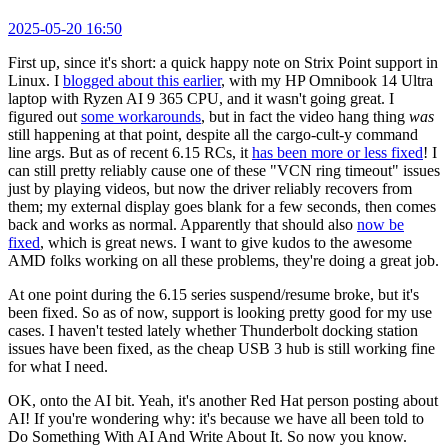
2025-05-20 16:50
First up, since it's short: a quick happy note on Strix Point support in
Linux. I
blogged about this earlier
, with my HP Omnibook 14 Ultra
laptop with Ryzen AI 9 365 CPU, and it wasn't going great. I
figured out
some workarounds
, but in fact the video hang thing
was
still happening at that point, despite all the cargo-cult-y command
line args. But as of recent 6.15 RCs, it
has been more or less fixed
! I
can still pretty reliably cause one of these "VCN ring timeout" issues
just by playing videos, but now the driver reliably recovers from
them; my external display goes blank for a few seconds, then comes
back and works as normal. Apparently that should also
now be
fixed
, which is great news. I want to give kudos to the awesome
AMD folks working on all these problems, they're doing a great job.
At one point during the 6.15 series suspend/resume broke, but it's
been fixed. So as of now, support is looking pretty good for my use
cases. I haven't tested lately whether Thunderbolt docking station
issues have been fixed, as the cheap USB 3 hub is still working fine
for what I need.
OK, onto the AI bit. Yeah, it's another Red Hat person posting about
AI! If you're wondering why: it's because we have all been told to
Do Something With AI And Write About It. So now you know.