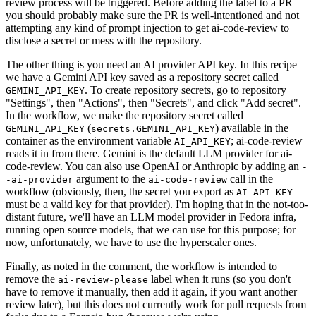
review process will be triggered. Before adding the label to a PR
you should probably make sure the PR is well-intentioned and not
attempting any kind of prompt injection to get ai-code-review to
disclose a secret or mess with the repository.
The other thing is you need an AI provider API key. In this recipe
we have a Gemini API key saved as a repository secret called
. To create repository secrets, go to repository
GEMINI_API_KEY
"Settings", then "Actions", then "Secrets", and click "Add secret".
In the workflow, we make the repository secret called
(
) available in the
GEMINI_API_KEY
secrets.GEMINI_API_KEY
container as the environment variable
; ai-code-review
AI_API_KEY
reads it in from there. Gemini is the default LLM provider for ai-
code-review. You can also use OpenAI or Anthropic by adding an
-
argument to the
call in the
-ai-provider
ai-code-review
workflow (obviously, then, the secret you export as
AI_API_KEY
must be a valid key for that provider). I'm hoping that in the not-too-
distant future, we'll have an LLM model provider in Fedora infra,
running open source models, that we can use for this purpose; for
now, unfortunately, we have to use the hyperscaler ones.
Finally, as noted in the comment, the workflow is intended to
remove the
label when it runs (so you don't
ai-review-please
have to remove it manually, then add it again, if you want another
review later), but this does not currently work for pull requests from