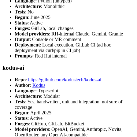
Language
: Python (untyped)
Architecture
: Monolithic
Tests
: No
Begun
: June 2025
Status
: Active
Forges
: GitLab, local changes
Model providers
: RH-internal Claude, Gemini, Granite
Output
: Console or MR comment
Deployment
: Local execution, GitLab CI (ad hoc
deployment via curl/pip in CI job)
Prompts
: Red Hat internal
kodus-ai
Repo
:
https://github.com/kodustech/kodus-ai
Author
:
Kodus
Language
: Typescript
Architecture
: Modular
Tests
: Yes, handwritten, unit and integration, not sure of
coverage
Begun
: April 2025
Status
: Active
Forges
: GitHub, GitLab, BitBucket
Model providers
: OpenAI, Gemini, Anthropic, Novita,
OpenRouter, any OpenAI-compatible