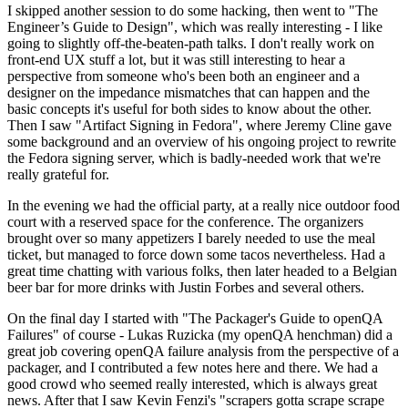
I skipped another session to do some hacking, then went to "The
Engineer’s Guide to Design", which was really interesting - I like
going to slightly off-the-beaten-path talks. I don't really work on
front-end UX stuff a lot, but it was still interesting to hear a
perspective from someone who's been both an engineer and a
designer on the impedance mismatches that can happen and the
basic concepts it's useful for both sides to know about the other.
Then I saw "Artifact Signing in Fedora", where Jeremy Cline gave
some background and an overview of his ongoing project to rewrite
the Fedora signing server, which is badly-needed work that we're
really grateful for.
In the evening we had the official party, at a really nice outdoor food
court with a reserved space for the conference. The organizers
brought over so many appetizers I barely needed to use the meal
ticket, but managed to force down some tacos nevertheless. Had a
great time chatting with various folks, then later headed to a Belgian
beer bar for more drinks with Justin Forbes and several others.
On the final day I started with "The Packager's Guide to openQA
Failures" of course - Lukas Ruzicka (my openQA henchman) did a
great job covering openQA failure analysis from the perspective of a
packager, and I contributed a few notes here and there. We had a
good crowd who seemed really interested, which is always great
news. After that I saw Kevin Fenzi's "scrapers gotta scrape scrape