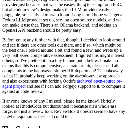
provider just because that was the easiest thing to set up for a PoC,
but ai-code-review's design makes the LLM provider easily
pluggable, so it's trivial to swap it out. Long term I hope we'll get a
Fedora LLM provider set up, serving open source models, and we
can make it use that. There's an Ollama backend, and adding an
OpenAI API backend should be pretty easy.
Before going any further with that, though, I decided to look around
and see if there are other tools out there, and if so, which might be
the best one. I poked around a bit and found a few, and wrote up a
very half-assed comparative assessment. I figured this might interest
others, so I've prettied it up a tiny bit and put it below. I make no
claims that this is comprehensive, accurate or fair, please send all
complaints to the happyassassin.net HR department! The takeaway
is that I'll probably keep working on the ai-code-review approach
and also experiment with forking Qodo's
archived open-source pr-
agent project
and see if I can add Forgejo support to it, to compare it
against ai-code-review.
If anyone knows of any I missed, please let me know! I briefly
looked at RhodeCode but discounted it because it's a whole-ass
forge, not just a review tool. ReviewBoard doesn't seem to have any
LLM integration as best as I could tell.