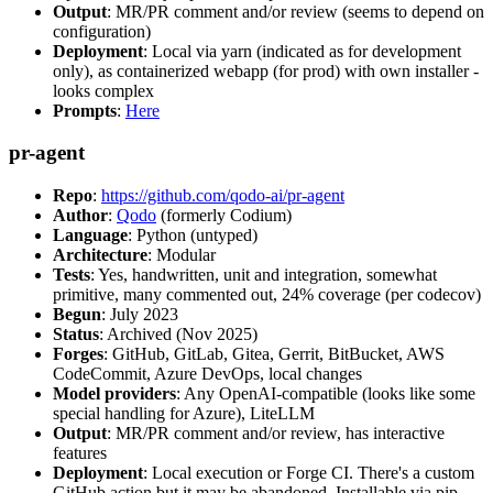
Output
: MR/PR comment and/or review (seems to depend on
configuration)
Deployment
: Local via yarn (indicated as for development
only), as containerized webapp (for prod) with own installer -
looks complex
Prompts
:
Here
pr-agent
Repo
:
https://github.com/qodo-ai/pr-agent
Author
:
Qodo
(formerly Codium)
Language
: Python (untyped)
Architecture
: Modular
Tests
: Yes, handwritten, unit and integration, somewhat
primitive, many commented out, 24% coverage (per codecov)
Begun
: July 2023
Status
: Archived (Nov 2025)
Forges
: GitHub, GitLab, Gitea, Gerrit, BitBucket, AWS
CodeCommit, Azure DevOps, local changes
Model providers
: Any OpenAI-compatible (looks like some
special handling for Azure), LiteLLM
Output
: MR/PR comment and/or review, has interactive
features
Deployment
: Local execution or Forge CI. There's a custom
GitHub action but it may be abandoned. Installable via pip,