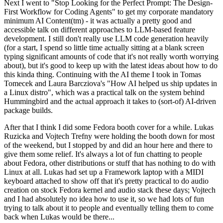
Next I went to "Stop Looking for the Perfect Prompt: The Design-
First Workflow for Coding Agents" to get my corporate mandatory
minimum AI Content(tm) - it was actually a pretty good and
accessible talk on different approaches to LLM-based feature
development. I still don't really use LLM code generation heavily
(for a start, I spend so little time actually sitting at a blank screen
typing significant amounts of code that it's not really worth worrying
about), but it's good to keep up with the latest ideas about how to do
this kinda thing. Continuing with the AI theme I took in Tomas
Tomecek and Laura Barcziova's "How AI helped us ship updates in
a Linux distro", which was a practical talk on the system behind
Hummingbird and the actual approach it takes to (sort-of) AI-driven
package builds.
After that I think I did some Fedora booth cover for a while. Lukas
Ruzicka and Vojtech Trefny were holding the booth down for most
of the weekend, but I stopped by and did an hour here and there to
give them some relief. It's always a lot of fun chatting to people
about Fedora, other distributions or stuff that has nothing to do with
Linux at all. Lukas had set up a Framework laptop with a MIDI
keyboard attached to show off that it's pretty practical to do audio
creation on stock Fedora kernel and audio stack these days; Vojtech
and I had absolutely no idea how to use it, so we had lots of fun
trying to talk about it to people and eventually telling them to come
back when Lukas would be there...