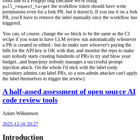
forks due to a Forgejo bug (because we're using
the workflow token should have write
pull_request_target
permissions even for a fork PR, but it doesn't). If you use it on a fork
PR, you'll have to remove the label manually once the workflow has
triggered.
You can, of course, change the
block to be the same as the CI
on
recipe if you want to have LLM review run automatically whenever
a PR is created or edited - but do make sure whoever's paying the
bills for the API key is OK with that, and monitor the repo to make
sure nobody starts creating hundreds of PRs to try and blow your
budget...and hope/pray nobody manages a successful prompt
injection attack. On the whole I'd stick with the label (only
repository admins can label PRs, so a non-admin attacker can't apply
the label themselves to trigger the review).
A half-assed assessment of open source AI
code review tools
Adam Williamson
2025-12-16 20:27
Introduction