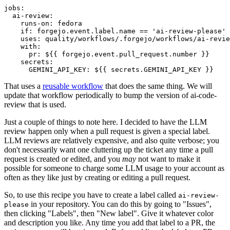
jobs
:
ai-review
:
runs-on
:
fedora
if
:
forgejo.event.label.name == 'ai-review-please'
uses
:
quality/workflows/.forgejo/workflows/ai-revie
with
:
pr
:
${{ forgejo.event.pull_request.number }}
secrets
:
GEMINI_API_KEY
:
${{ secrets.GEMINI_API_KEY }}
That uses a
reusable workflow
that does the same thing. We will
update that workflow periodically to bump the version of ai-code-
review that is used.
Just a couple of things to note here. I decided to have the LLM
review happen only when a pull request is given a special label.
LLM reviews are relatively expensive, and also quite verbose; you
don't necessarily want one cluttering up the ticket any time a pull
request is created or edited, and you
may
not want to make it
possible for someone to charge some LLM usage to your account as
often as they like just by creating or editing a pull request.
So, to use this recipe you have to create a label called
ai-review-
in your repository. You can do this by going to "Issues",
please
then clicking "Labels", then "New label". Give it whatever color
and description you like. Any time you add that label to a PR, the