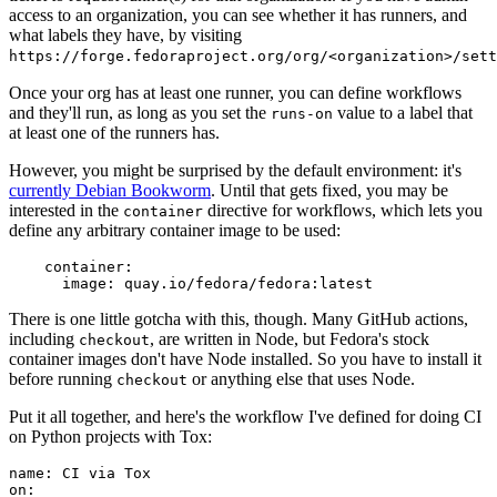
access to an organization, you can see whether it has runners, and
what labels they have, by visiting
https://forge.fedoraproject.org/org/<organization>/set
Once your org has at least one runner, you can define workflows
and they'll run, as long as you set the
value to a label that
runs-on
at least one of the runners has.
However, you might be surprised by the default environment: it's
currently Debian Bookworm
. Until that gets fixed, you may be
interested in the
directive for workflows, which lets you
container
define any arbitrary container image to be used:
container
:
image
:
quay.io/fedora/fedora:latest
There is one little gotcha with this, though. Many GitHub actions,
including
, are written in Node, but Fedora's stock
checkout
container images don't have Node installed. So you have to install it
before running
or anything else that uses Node.
checkout
Put it all together, and here's the workflow I've defined for doing CI
on Python projects with Tox:
name
:
CI via Tox
on
: