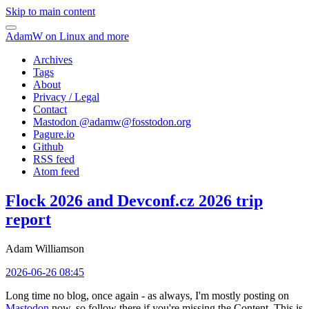
Skip to main content
AdamW on Linux and more
Archives
Tags
About
Privacy / Legal
Contact
Mastodon @
adamw@fosstodon.org
Pagure.io
Github
RSS feed
Atom feed
Flock 2026 and Devconf.cz 2026 trip
report
Adam Williamson
2026-06-26 08:45
Long time no blog, once again - as always, I'm mostly posting on
Mastodon
now, so follow there if you're missing the Content. This is