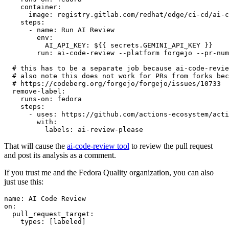
container
:
image
:
registry.gitlab.com/redhat/edge/ci-cd/ai-c
steps
:
-
name
:
Run AI Review
env
:
AI_API_KEY
:
${{ secrets.GEMINI_API_KEY }}
run
:
ai-code-review --platform forgejo --pr-num
# this has to be a separate job because ai-code-revie
# also note this does not work for PRs from forks bec
# https://codeberg.org/forgejo/forgejo/issues/10733
remove-label
:
runs-on
:
fedora
steps
:
-
uses
:
https://github.com/actions-ecosystem/acti
with
:
labels
:
ai-review-please
That will cause the
ai-code-review tool
to review the pull request
and post its analysis as a comment.
If you trust me and the Fedora Quality organization, you can also
just use this:
name
:
AI Code Review
on
:
pull_request_target
:
types
:
[
labeled
]