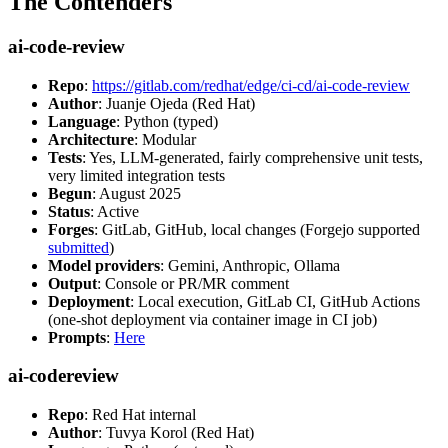
The Contenders
ai-code-review
Repo
:
https://gitlab.com/redhat/edge/ci-cd/ai-code-review
Author
: Juanje Ojeda (Red Hat)
Language
: Python (typed)
Architecture
: Modular
Tests
: Yes, LLM-generated, fairly comprehensive unit tests,
very limited integration tests
Begun
: August 2025
Status
: Active
Forges
: GitLab, GitHub, local changes (Forgejo supported
submitted
)
Model providers
: Gemini, Anthropic, Ollama
Output
: Console or PR/MR comment
Deployment
: Local execution, GitLab CI, GitHub Actions
(one-shot deployment via container image in CI job)
Prompts
:
Here
ai-codereview
Repo
: Red Hat internal
Author
: Tuvya Korol (Red Hat)