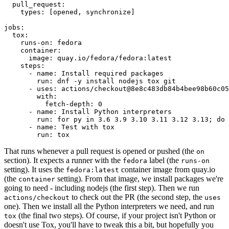
pull_request
:
types
:
[
opened
,
synchronize
]
jobs
:
tox
:
runs-on
:
fedora
container
:
image
:
quay.io/fedora/fedora:latest
steps
:
-
name
:
Install required packages
run
:
dnf -y install nodejs tox git
-
uses
:
actions/checkout@8e8c483db84b4bee98b60c05
with
:
fetch-depth
:
0
-
name
:
Install Python interpreters
run
:
for py in 3.6 3.9 3.10 3.11 3.12 3.13; do 
-
name
:
Test with tox
run
:
tox
That runs whenever a pull request is opened or pushed (the
on
section). It expects a runner with the
label (the
fedora
runs-on
setting). It uses the
container image from quay.io
fedora:latest
(the
setting). From that image, we install packages we're
container
going to need - including nodejs (the first step). Then we run
to check out the PR (the second step, the
actions/checkout
uses
one). Then we install all the Python interpreters we need, and run
(the final two steps). Of course, if your project isn't Python or
tox
doesn't use Tox, you'll have to tweak this a bit, but hopefully you