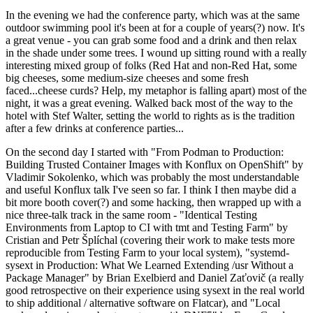
In the evening we had the conference party, which was at the same
outdoor swimming pool it's been at for a couple of years(?) now. It's
a great venue - you can grab some food and a drink and then relax
in the shade under some trees. I wound up sitting round with a really
interesting mixed group of folks (Red Hat and non-Red Hat, some
big cheeses, some medium-size cheeses and some fresh
faced...cheese curds? Help, my metaphor is falling apart) most of the
night, it was a great evening. Walked back most of the way to the
hotel with Stef Walter, setting the world to rights as is the tradition
after a few drinks at conference parties...
On the second day I started with "From Podman to Production:
Building Trusted Container Images with Konflux on OpenShift" by
Vladimir Sokolenko, which was probably the most understandable
and useful Konflux talk I've seen so far. I think I then maybe did a
bit more booth cover(?) and some hacking, then wrapped up with a
nice three-talk track in the same room - "Identical Testing
Environments from Laptop to CI with tmt and Testing Farm" by
Cristian and Petr Šplíchal (covering their work to make tests more
reproducible from Testing Farm to your local system), "systemd-
sysext in Production: What We Learned Extending /usr Without a
Package Manager" by Brian Exelbierd and Daniel Zaťovič (a really
good retrospective on their experience using sysext in the real world
to ship additional / alternative software on Flatcar), and "Local