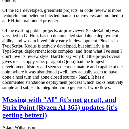
options.
Of the RH-developed, greenfield projects, ai-code-review is more
featureful and better architected than ai-codereview, and not tied to
an RH-internal model provider.
Of the existing public projects, ai-pr-reviewer (CodeRabbit) was
very tied to GitHub, has no documented standalone deployment
ability, and was archived fairly early in development. Plus it's in
TypeScript. Kodus is actively developed, but similarly is in
TypeScript, deployment looks complex, and from what I've seen I
don't love its review style. Hard to say why but the project overall
gives me a sloppy vibe. pr-agent (Qodo) had the longest
development history and seems the most mature and capable at the
point where it was abandoned (well, they actually seem to have
done a heel turn and gone closed source / SaaS). It has a
documented standalone deployment process which looks relatively
simple and subject to integration into generic CI workflows.
Messing with "AI" (it's not great), and
Strix Point (Ryzen AI 365) updates (it's
getting better!)
Adam Williamson