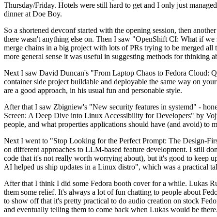
Thursday/Friday. Hotels were still hard to get and I only just managed 
dinner at Doe Boy.
So a shortened devconf started with the opening session, then another 
there wasn't anything else on. Then I saw "OpenShift CI: What if we st
merge chains in a big project with lots of PRs trying to be merged all t
more general sense it was useful in suggesting methods for thinking a
Next I saw David Duncan's "From Laptop Chaos to Fedora Cloud: Quadl
container side project buildable and deployable the same way on your 
are a good approach, in his usual fun and personable style.
After that I saw Zbigniew's "New security features in systemd" - hone
Screen: A Deep Dive into Linux Accessibility for Developers" by Vojt
people, and what properties applications should have (and avoid) to m
Next I went to "Stop Looking for the Perfect Prompt: The Design-Fir
on different approaches to LLM-based feature development. I still don't
code that it's not really worth worrying about), but it's good to kee
AI helped us ship updates in a Linux distro", which was a practical t
After that I think I did some Fedora booth cover for a while. Lukas 
them some relief. It's always a lot of fun chatting to people about Fe
to show off that it's pretty practical to do audio creation on stock Fed
and eventually telling them to come back when Lukas would be there.