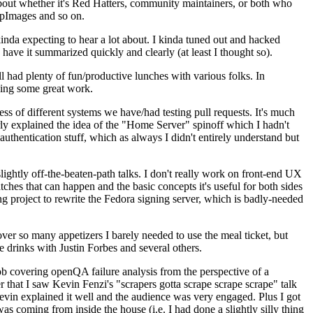
about whether it's Red Hatters, community maintainers, or both who
ppImages and so on.
nda expecting to hear a lot about. I kinda tuned out and hacked
have it summarized quickly and clearly (at least I thought so).
 had plenty of fun/productive lunches with various folks. In
doing some great work.
s of different systems we have/had testing pull requests. It's much
rly explained the idea of the "Home Server" spinoff which I hadn't
hentication stuff, which as always I didn't entirely understand but
lightly off-the-beaten-path talks. I don't really work on front-end UX
ches that can happen and the basic concepts it's useful for both sides
project to rewrite the Fedora signing server, which is badly-needed
over so many appetizers I barely needed to use the meal ticket, but
 drinks with Justin Forbes and several others.
 covering openQA failure analysis from the perspective of a
 that I saw Kevin Fenzi's "scrapers gotta scrape scrape scrape" talk
Kevin explained it well and the audience was very engaged. Plus I got
as coming from inside the house (i.e. I had done a slightly silly thing