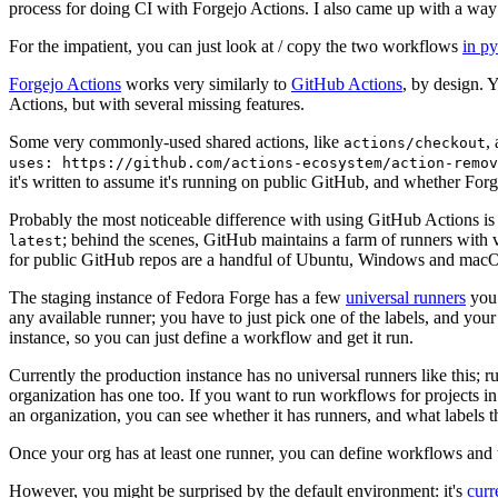
process for doing CI with Forgejo Actions. I also came up with a way 
For the impatient, you can just look at / copy the two workflows
in p
Forgejo Actions
works very similarly to
GitHub Actions
, by design. 
Actions, but with several missing features.
Some very commonly-used shared actions, like
,
actions/checkout
uses: https://github.com/actions-ecosystem/action-remov
it's written to assume it's running on public GitHub, and whether Forgej
Probably the most noticeable difference with using GitHub Actions is
; behind the scenes, GitHub maintains a farm of runners with 
latest
for public GitHub repos are a handful of Ubuntu, Windows and macO
The staging instance of Fedora Forge has a few
universal runners
you 
any available runner; you have to just pick one of the labels, and your
instance, so you can just define a workflow and get it run.
Currently the production instance has no universal runners like this; 
organization has one too. If you want to run workflows for projects in a 
an organization, you can see whether it has runners, and what labels t
Once your org has at least one runner, you can define workflows and t
However, you might be surprised by the default environment: it's
cur