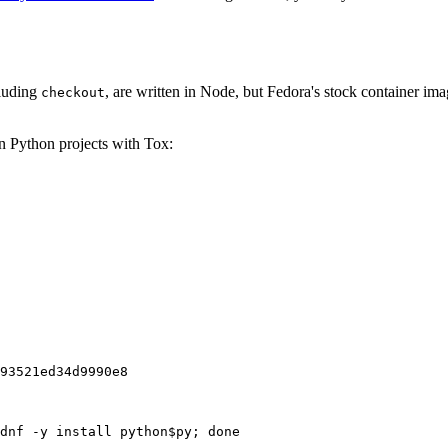
cluding
, are written in Node, but Fedora's stock container ima
checkout
on Python projects with Tox:
93521ed34d9990e8
dnf -y install python$py; done