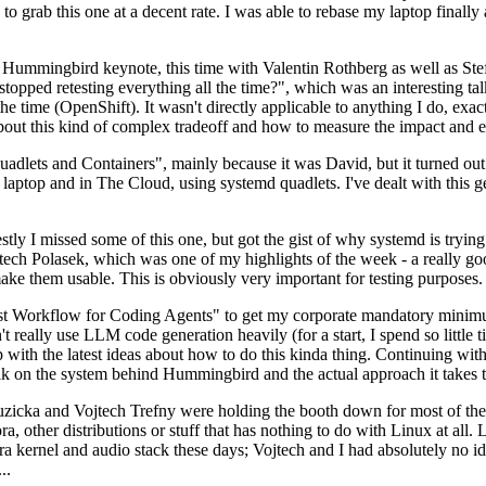
to grab this one at a decent rate. I was able to rebase my laptop finall
Hummingbird keynote, this time with Valentin Rothberg as well as Stef W
opped retesting everything all the time?", which was an interesting tal
he time (OpenShift). It wasn't directly applicable to anything I do, exac
bout this kind of complex tradeoff and how to measure the impact and ef
ets and Containers", mainly because it was David, but it turned out t
laptop and in The Cloud, using systemd quadlets. I've dealt with this g
stly I missed some of this one, but got the gist of why systemd is try
ech Polasek, which was one of my highlights of the week - a really go
ake them usable. This is obviously very important for testing purposes.
st Workflow for Coding Agents" to get my corporate mandatory minimum 
 really use LLM code generation heavily (for a start, I spend so little ti
p up with the latest ideas about how to do this kinda thing. Continuin
alk on the system behind Hummingbird and the actual approach it takes t
Ruzicka and Vojtech Trefny were holding the booth down for most of the
dora, other distributions or stuff that has nothing to do with Linux at 
ora kernel and audio stack these days; Vojtech and I had absolutely no ide
..