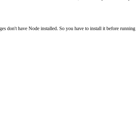
ges don't have Node installed. So you have to install it before running