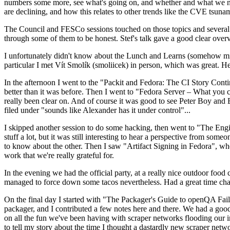
numbers some more, see what's going on, and whether and what we need
are declining, and how this relates to other trends like the CVE tsu
The Council and FESCo sessions touched on those topics and several o
through some of them to be honest. Stef's talk gave a good clear overv
I unfortunately didn't know about the Lunch and Learns (somehow miss
particular I met Vít Smolík (smoliicek) in person, which was great. H
In the afternoon I went to the "Packit and Fedora: The CI Story Conti
better than it was before. Then I went to "Fedora Server – What you c
really been clear on. And of course it was good to see Peter Boy and
filed under "sounds like Alexander has it under control"...
I skipped another session to do some hacking, then went to "The Engine
stuff a lot, but it was still interesting to hear a perspective from s
to know about the other. Then I saw "Artifact Signing in Fedora", w
work that we're really grateful for.
In the evening we had the official party, at a really nice outdoor food
managed to force down some tacos nevertheless. Had a great time chatt
On the final day I started with "The Packager's Guide to openQA Fai
packager, and I contributed a few notes here and there. We had a good
on all the fun we've been having with scraper networks flooding our i
to tell my story about the time I thought a dastardly new scraper netwo