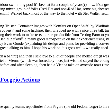
door swimming pool it's been at for a couple of years(?) now. It's a gr
resting mixed group of folks (Red Hat and non-Red Hat, some big cheese
ening. Walked back most of the way to the hotel with Stef Walter, setting 
ding Trusted Container Images with Konflux on OpenShift" by Vladimir
oth cover(?) and some hacking, then wrapped up with a nice three-talk 
ring their work to make tests more reproducible from Testing Farm to 
el Zaťovič (a really good retrospective on their experience using sysex
y Evan Goode (explaining his design and plans for providing a conveni
as great talking to him. I hope his work on this goes well - we really need
n a t-shirt!) and then I said bye to a lot of people and melted off (it was
l in Vienna (which was incredibly nice, just wish I'd stayed there long
 before and after sleeping, then had a Vienna take on avocado toast (inter
Forgejo Actions
he quality team's repositories from Pagure (the old Fedora forge) to the