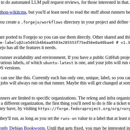
to do automated LLM pull request reviews, for those interested in that.
ython-wikitcms
, but you'll at least need to read the stuff about runners 
You create a
directory in your project and define
.forgejo/workflows
 are ported to Forgejo so you can use them directly. Other shared and th
e-labels@2ce5d41b4b6aa8503e285553f75ed56e0a40bae0 # v1.3
o has all the features it needs.
 runner availability and environment. If you have a public GitHub pro
various labels, of which
is one, and your jobs will run 
ubuntu-latest
S versions.
can use like this. Currently each has only one, unique, label, so you ca
 jobs will always run on that runner. Maybe this will get changed at some
runners are limited to specific organizations. The releng and infra organ
different organization, the first thing you'll need to do is file a ticket
hey have, by visiting
https://forge.fedoraproject.org/org/<or
hey'll run, as long as you set the
value to a label that at least 
runs-on
rently Debian Bookworm
. Until that gets fixed, you may be interested i