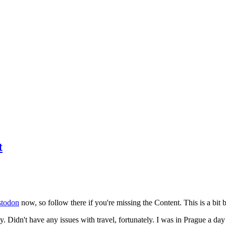
t
todon
now, so follow there if you're missing the Content. This is a bit b
y. Didn't have any issues with travel, fortunately. I was in Prague a da