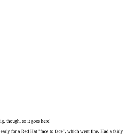
ig, though, so it goes here!
y early for a Red Hat "face-to-face", which went fine. Had a fairly