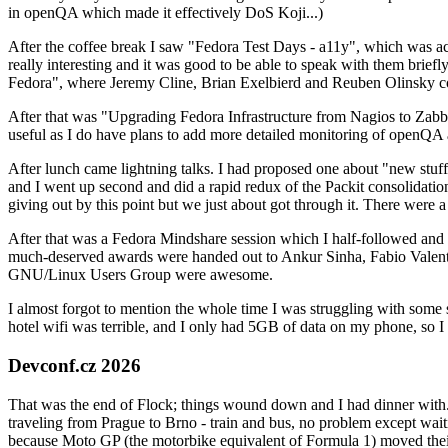
in openQA which made it effectively DoS Koji...)
After the coffee break I saw "Fedora Test Days - a11y", which was act
really interesting and it was good to be able to speak with them brief
Fedora", where Jeremy Cline, Brian Exelbierd and Reuben Olinsky co
After that was "Upgrading Fedora Infrastructure from Nagios to Zabbix
useful as I do have plans to add more detailed monitoring of openQA a
After lunch came lightning talks. I had proposed one about "new stuff w
and I went up second and did a rapid redux of the Packit consolidati
giving out by this point but we just about got through it. There were
After that was a Fedora Mindshare session which I half-followed and h
much-deserved awards were handed out to Ankur Sinha, Fabio Valentini 
GNU/Linux Users Group were awesome.
I almost forgot to mention the whole time I was struggling with some 
hotel wifi was terrible, and I only had 5GB of data on my phone, so I c
Devconf.cz 2026
That was the end of Flock; things wound down and I had dinner with.
traveling from Prague to Brno - train and bus, no problem except waiti
because Moto GP (the motorbike equivalent of Formula 1) moved their