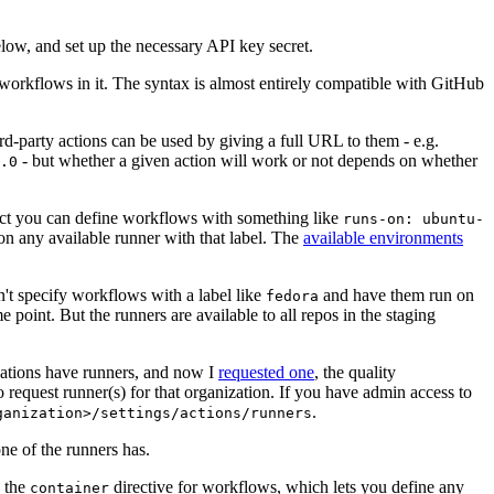
below, and set up the necessary API key secret.
 workflows in it. The syntax is almost entirely compatible with GitHub
ird-party actions can be used by giving a full URL to them - e.g.
- but whether a given action will work or not depends on whether
.0
ject you can define workflows with something like
runs-on: ubuntu-
on any available runner with that label. The
available environments
n't specify workflows with a label like
and have them run on
fedora
 point. But the runners are available to all repos in the staging
izations have runners, and now I
requested one
, the quality
 to request runner(s) for that organization. If you have admin access to
.
ganization>/settings/actions/runners
one of the runners has.
n the
directive for workflows, which lets you define any
container