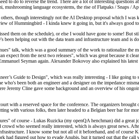
 to do to reverse the trend. There are a lot of interesting questions 
nami, mushrooming language ecosystems, the rise of Flatpaks / Snaps / A
thers, though interestingly not the AI Desktop proposal which I was ki
iew of Hummingbird - I kinda knew it going in, but it's always good to 
ed them on the schedule), or else I would have gone to some! But still
e's been helping out with the data team and infrastructure team and is 
nues" talk, which was a good summary of the work to rationalize the mes
an expect from the next two releases", which was great because it clea
 Emmanuel Seyman again. Alexander Bokovoy also explained his latest aut
er’s Guide to Design", which was really interesting - I like going to s
omeone who's been both an engineer and a designer on the impedance mismat
here Jeremy Cline gave some background and an overview of his ongoing 
 court with a reserved space for the conference. The organizers brought 
ing with various folks, then later headed to a Belgian beer bar for more
lures" of course - Lukas Ruzicka (my openQA henchman) did a great job
 crowd who seemed really interested, which is always great news. After
nfrastructure. I know some but not all of it beforehand, and of course 
rk had figured out how to evade Anubis, but it turned out that the call w