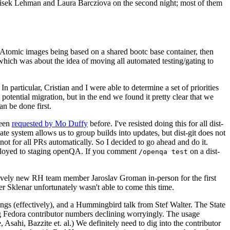
ntisek Lehman and Laura Barcziova on the second night; most of them
e Atomic images being based on a shared bootc base container, then
hich was about the idea of moving all automated testing/gating to
 particular, Cristian and I were able to determine a set of priorities
potential migration, but in the end we found it pretty clear that we
an be done first.
been
requested by Mo Duffy
before. I've resisted doing this for all dist-
e system allows us to group builds into updates, but dist-git does not
ot for all PRs automatically. So I decided to go ahead and do it.
deployed to staging openQA. If you comment
on a dist-
/openqa test
atively new RH team member Jaroslav Groman in-person for the first
er Sklenar unfortunately wasn't able to come this time.
gs (effectively), and a Hummingbird talk from Stef Walter. The State
ng Fedora contributor numbers declining worryingly. The usage
ahi, Bazzite et. al.) We definitely need to dig into the contributor