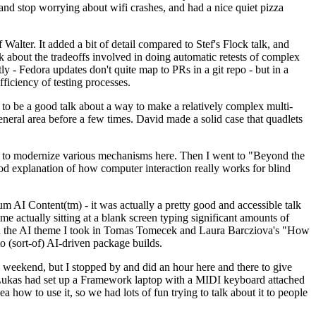
y and stop worrying about wifi crashes, and had a nice quiet pizza
alter. It added a bit of detail compared to Stef's Flock talk, and
k about the tradeoffs involved in doing automatic retests of complex
tly - Fedora updates don't quite map to PRs in a git repo - but in a
ficiency of testing processes.
o be a good talk about a way to make a relatively complex multi-
eneral area before a few times. David made a solid case that quadlets
ing to modernize various mechanisms here. Then I went to "Beyond the
od explanation of how computer interaction really works for blind
AI Content(tm) - it was actually a pretty good and accessible talk
me actually sitting at a blank screen typing significant amounts of
g with the AI theme I took in Tomas Tomecek and Laura Barcziova's "How
o (sort-of) AI-driven package builds.
 weekend, but I stopped by and did an hour here and there to give
all. Lukas had set up a Framework laptop with a MIDI keyboard attached
a how to use it, so we had lots of fun trying to talk about it to people