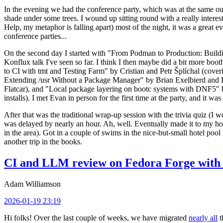
In the evening we had the conference party, which was at the same out
shade under some trees. I wound up sitting round with a really inte
Help, my metaphor is falling apart) most of the night, it was a great ev
conference parties...
On the second day I started with "From Podman to Production: Buil
Konflux talk I've seen so far. I think I then maybe did a bit more bo
to CI with tmt and Testing Farm" by Cristian and Petr Šplíchal (cove
Extending /usr Without a Package Manager" by Brian Exelbierd and Dani
Flatcar), and "Local package layering on bootc systems with DNF5" b
installs). I met Evan in person for the first time at the party, and it w
After that was the traditional wrap-up session with the trivia quiz (I wo
was delayed by nearly an hour. Ah, well. Eventually made it to my hote
in the area). Got in a couple of swims in the nice-but-small hotel pool
another trip in the books.
CI and LLM review on Fedora Forge with 
Adam Williamson
2026-01-19 23:19
Hi folks! Over the last couple of weeks, we have migrated
nearly all
t