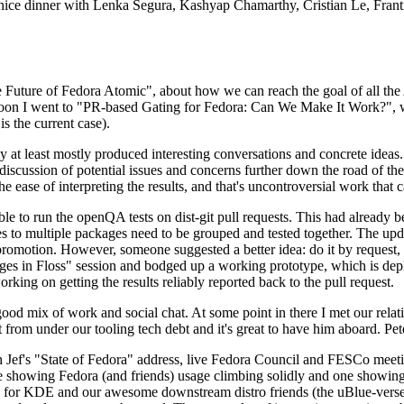
 a nice dinner with Lenka Segura, Kashyap Chamarthy, Cristian Le, Fra
he Future of Fedora Atomic", about how we can reach the goal of all th
rnoon I went to "PR-based Gating for Fedora: Can We Make It Work?", w
is the current case).
at least mostly produced interesting conversations and concrete ideas. In
iscussion of potential issues and concerns further down the road of the 
the ease of interpreting the results, and that's uncontroversial work that c
le to run the openQA tests on dist-git pull requests. This had already 
s to multiple packages need to be grouped and tested together. The updat
romotion. However, someone suggested a better idea: do it by request, n
uages in Floss" session and bodged up a working prototype, which is 
orking on getting the results reliably reported back to the pull request.
ood mix of work and social chat. At some point in there I met our rel
from under our tooling tech debt and it's great to have him aboard. Pet
Jef's "State of Fedora" address, live Fedora Council and FESCo meetin
 one showing Fedora (and friends) usage climbing solidly and one showi
 for KDE and our awesome downstream distro friends (the uBlue-verse, As