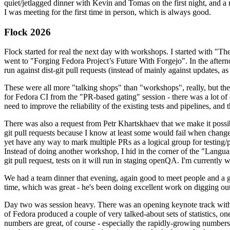
quiet/jetlagged dinner with Kevin and Tomas on the first night, and
I was meeting for the first time in person, which is always good.
Flock 2026
Flock started for real the next day with workshops. I started with "T
went to "Forging Fedora Project’s Future With Forgejo". In the afte
run against dist-git pull requests (instead of mainly against updates, as 
These were all more "talking shops" than "workshops", really, but they 
for Fedora CI from the "PR-based gating" session - there was a lot of d
need to improve the reliability of the existing tests and pipelines, and 
There was also a request from Petr Khartskhaev that we make it possib
git pull requests because I know at least some would fail when change
yet have any way to mark multiple PRs as a logical group for testing/p
Instead of doing another workshop, I hid in the corner of the "Lang
git pull request, tests on it will run in staging openQA. I'm currently w
We had a team dinner that evening, again good to meet people and a g
time, which was great - he's been doing excellent work on digging out 
Day two was session heavy. There was an opening keynote track with 
of Fedora produced a couple of very talked-about sets of statistics,
numbers are great, of course - especially the rapidly-growing numbers