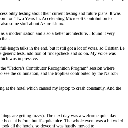
ibility testing about their current testing and future plans. It was
 room for "Two Years In: Accelerating Microsoft Contribution to
also some stuff about Azure Linux.
 a modernization and also a better architecture. I found it very
 that.
length talks in the end, but it still got a lot of votes, so Cristian Le
he generic tests, addition of rmdepcheck and so on. My voice was
 which was impressive.
hen the "Fedora’s Contributor Recognition Program" session where
o see the culmination, and the trophies contributed by the Nairobi
ing at the hotel which caused my laptop to crash constantly. And the
Things are getting fuzzy). The next day was a welcome quiet day
r been at before, but it's quite nice. The whole event was a bit weird
ook all the hotels, so devconf was hastily moved to