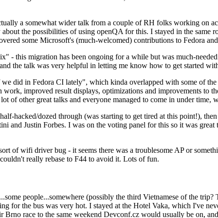
ually a somewhat wider talk from a couple of RH folks working on access
ly about the possibilities of using openQA for this. I stayed in the same
vered some Microsoft's (much-welcomed) contributions to Fedora and 
" - this migration has been ongoing for a while but was much-needed as
nd the talk was very helpful in letting me know how to get started with
e did in Fedora CI lately", which kinda overlapped with some of the full-
on work, improved result displays, optimizations and improvements to t
 a lot of other great talks and everyone managed to come in under time,
alf-hacked/dozed through (was starting to get tired at this point!), t
and Justin Forbes. I was on the voting panel for this so it was great t
sort of wifi driver bug - it seems there was a troublesome AP or someth
ouldn't really rebase to F44 to avoid it. Lots of fun.
..some people...somewhere (possibly the third Vietnamese of the trip? 
ng for the bus was very hot. I stayed at the Hotel Vaka, which I've neve
 Brno race to the same weekend Devconf.cz would usually be on, and t