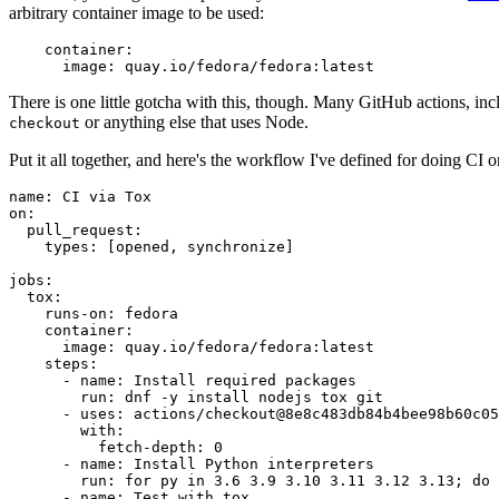
arbitrary container image to be used:
container
:
image
:
quay.io/fedora/fedora:latest
There is one little gotcha with this, though. Many GitHub actions, in
or anything else that uses Node.
checkout
Put it all together, and here's the workflow I've defined for doing CI 
name
:
CI via Tox
on
:
pull_request
:
types
:
[
opened
,
synchronize
]
jobs
:
tox
:
runs-on
:
fedora
container
:
image
:
quay.io/fedora/fedora:latest
steps
:
-
name
:
Install required packages
run
:
dnf -y install nodejs tox git
-
uses
:
actions/checkout@8e8c483db84b4bee98b60c05
with
:
fetch-depth
:
0
-
name
:
Install Python interpreters
run
:
for py in 3.6 3.9 3.10 3.11 3.12 3.13; do 
-
name
:
Test with tox