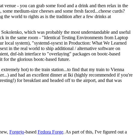
eat venue - you can grab some food and a drink and then relax in the
s, some medium-size cheeses and some fresh faced...cheese curds?
the world to rights as is the tradition after a few drinks at
 Sokolenko, which was probably the most understandable and useful
track in the same room - "Identical Testing Environments from Laptop
your local system), "systemd-sysext in Production: What We Learned
t in the real world to ship additional / alternative software on
ent, dnf-ish interface to "overlaying" packages on bootc-based
 it for the glorious bootc-based future.
 extremely hot) to the train station...to find that my train to Vienna
er...) and had an excellent dinner at Iki (highly recommended if you're
esting!) for breakfast and headed off to the airport, and that was
 new,
Forgejo
-based
Fedora Forge
. As part of this, I've figured out a