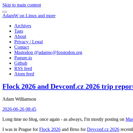
Skip to main content
AdamW on Linux and more
Archives
Tags
About
Privacy / Legal
Contact
Mastodon @
adamw@fosstodon.org
Pagure.io
Github
RSS feed
Atom feed
Flock 2026 and Devconf.cz 2026 trip repor
Adam Williamson
2026-06-26 08:45
Long time no blog, once again - as always, I'm mostly posting on
Mas
I was in Prague for
Flock 2026
and Brno for
Devconf.cz 2026
recentl