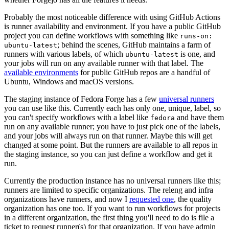
Probably the most noticeable difference with using GitHub Actions
is runner availability and environment. If you have a public GitHub
project you can define workflows with something like
runs-on:
; behind the scenes, GitHub maintains a farm of
ubuntu-latest
runners with various labels, of which
is one, and
ubuntu-latest
your jobs will run on any available runner with that label. The
available environments
for public GitHub repos are a handful of
Ubuntu, Windows and macOS versions.
The staging instance of Fedora Forge has a few
universal runners
you can use like this. Currently each has only one, unique, label, so
you can't specify workflows with a label like
and have them
fedora
run on any available runner; you have to just pick one of the labels,
and your jobs will always run on that runner. Maybe this will get
changed at some point. But the runners are available to all repos in
the staging instance, so you can just define a workflow and get it
run.
Currently the production instance has no universal runners like this;
runners are limited to specific organizations. The releng and infra
organizations have runners, and now I
requested one
, the quality
organization has one too. If you want to run workflows for projects
in a different organization, the first thing you'll need to do is file a
ticket to request runner(s) for that organization. If you have admin