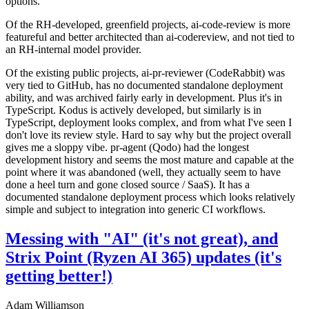
options.
Of the RH-developed, greenfield projects, ai-code-review is more
featureful and better architected than ai-codereview, and not tied to
an RH-internal model provider.
Of the existing public projects, ai-pr-reviewer (CodeRabbit) was
very tied to GitHub, has no documented standalone deployment
ability, and was archived fairly early in development. Plus it's in
TypeScript. Kodus is actively developed, but similarly is in
TypeScript, deployment looks complex, and from what I've seen I
don't love its review style. Hard to say why but the project overall
gives me a sloppy vibe. pr-agent (Qodo) had the longest
development history and seems the most mature and capable at the
point where it was abandoned (well, they actually seem to have
done a heel turn and gone closed source / SaaS). It has a
documented standalone deployment process which looks relatively
simple and subject to integration into generic CI workflows.
Messing with "AI" (it's not great), and
Strix Point (Ryzen AI 365) updates (it's
getting better!)
Adam Williamson