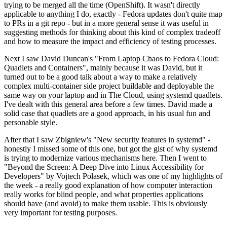
trying to be merged all the time (OpenShift). It wasn't directly
applicable to anything I do, exactly - Fedora updates don't quite map
to PRs in a git repo - but in a more general sense it was useful in
suggesting methods for thinking about this kind of complex tradeoff
and how to measure the impact and efficiency of testing processes.
Next I saw David Duncan's "From Laptop Chaos to Fedora Cloud:
Quadlets and Containers", mainly because it was David, but it
turned out to be a good talk about a way to make a relatively
complex multi-container side project buildable and deployable the
same way on your laptop and in The Cloud, using systemd quadlets.
I've dealt with this general area before a few times. David made a
solid case that quadlets are a good approach, in his usual fun and
personable style.
After that I saw Zbigniew's "New security features in systemd" -
honestly I missed some of this one, but got the gist of why systemd
is trying to modernize various mechanisms here. Then I went to
"Beyond the Screen: A Deep Dive into Linux Accessibility for
Developers" by Vojtech Polasek, which was one of my highlights of
the week - a really good explanation of how computer interaction
really works for blind people, and what properties applications
should have (and avoid) to make them usable. This is obviously
very important for testing purposes.