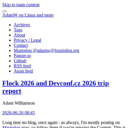
Skip to main content
AdamW on Linux and more
Archives
Tags
About
Privacy / Legal
Contact
Mastodon @
adamw@fosstodon.org
Pagure.io
Github
RSS feed
Atom feed
Flock 2026 and Devconf.cz 2026 trip
report
Adam Williamson
2026-06-26 08:45
Long time no blog, once again - as always, I'm mostly posting on
Mastodon
now, so follow there if you're missing the Content. This is