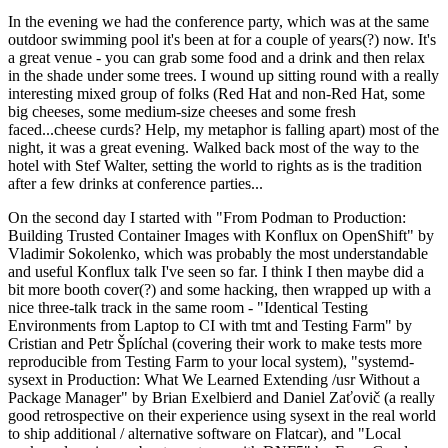
In the evening we had the conference party, which was at the same
outdoor swimming pool it's been at for a couple of years(?) now. It's
a great venue - you can grab some food and a drink and then relax
in the shade under some trees. I wound up sitting round with a really
interesting mixed group of folks (Red Hat and non-Red Hat, some
big cheeses, some medium-size cheeses and some fresh
faced...cheese curds? Help, my metaphor is falling apart) most of the
night, it was a great evening. Walked back most of the way to the
hotel with Stef Walter, setting the world to rights as is the tradition
after a few drinks at conference parties...
On the second day I started with "From Podman to Production:
Building Trusted Container Images with Konflux on OpenShift" by
Vladimir Sokolenko, which was probably the most understandable
and useful Konflux talk I've seen so far. I think I then maybe did a
bit more booth cover(?) and some hacking, then wrapped up with a
nice three-talk track in the same room - "Identical Testing
Environments from Laptop to CI with tmt and Testing Farm" by
Cristian and Petr Šplíchal (covering their work to make tests more
reproducible from Testing Farm to your local system), "systemd-
sysext in Production: What We Learned Extending /usr Without a
Package Manager" by Brian Exelbierd and Daniel Zaťovič (a really
good retrospective on their experience using sysext in the real world
to ship additional / alternative software on Flatcar), and "Local