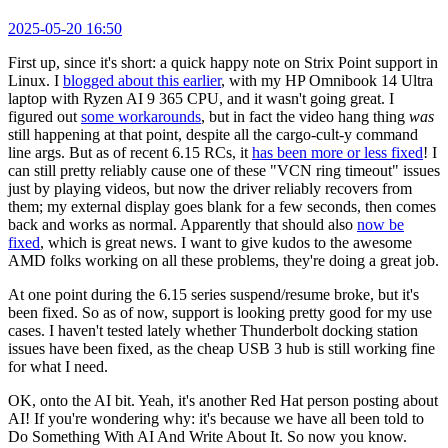
2025-05-20 16:50
First up, since it's short: a quick happy note on Strix Point support in
Linux. I
blogged about this earlier
, with my HP Omnibook 14 Ultra
laptop with Ryzen AI 9 365 CPU, and it wasn't going great. I
figured out
some workarounds
, but in fact the video hang thing
was
still happening at that point, despite all the cargo-cult-y command
line args. But as of recent 6.15 RCs, it
has been more or less fixed
! I
can still pretty reliably cause one of these "VCN ring timeout" issues
just by playing videos, but now the driver reliably recovers from
them; my external display goes blank for a few seconds, then comes
back and works as normal. Apparently that should also
now be
fixed
, which is great news. I want to give kudos to the awesome
AMD folks working on all these problems, they're doing a great job.
At one point during the 6.15 series suspend/resume broke, but it's
been fixed. So as of now, support is looking pretty good for my use
cases. I haven't tested lately whether Thunderbolt docking station
issues have been fixed, as the cheap USB 3 hub is still working fine
for what I need.
OK, onto the AI bit. Yeah, it's another Red Hat person posting about
AI! If you're wondering why: it's because we have all been told to
Do Something With AI And Write About It. So now you know.