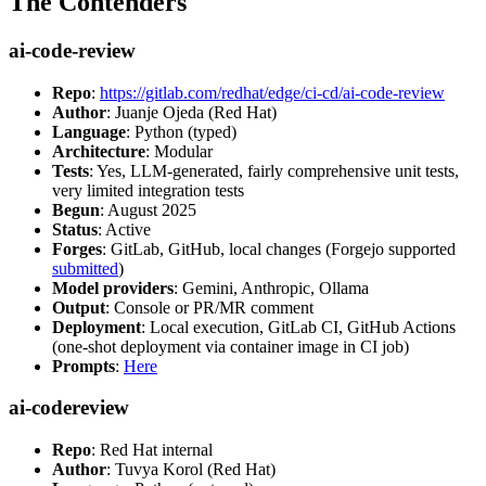
The Contenders
ai-code-review
Repo
:
https://gitlab.com/redhat/edge/ci-cd/ai-code-review
Author
: Juanje Ojeda (Red Hat)
Language
: Python (typed)
Architecture
: Modular
Tests
: Yes, LLM-generated, fairly comprehensive unit tests,
very limited integration tests
Begun
: August 2025
Status
: Active
Forges
: GitLab, GitHub, local changes (Forgejo supported
submitted
)
Model providers
: Gemini, Anthropic, Ollama
Output
: Console or PR/MR comment
Deployment
: Local execution, GitLab CI, GitHub Actions
(one-shot deployment via container image in CI job)
Prompts
:
Here
ai-codereview
Repo
: Red Hat internal
Author
: Tuvya Korol (Red Hat)