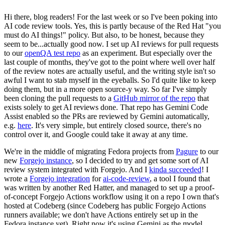
Hi there, blog readers! For the last week or so I've been poking into
AI code review tools. Yes, this is partly because of the Red Hat "you
must do AI things!" policy. But also, to be honest, because they
seem to be...actually good now. I set up AI reviews for pull requests
to our
openQA test repo
as an experiment. But especially over the
last couple of months, they've got to the point where well over half
of the review notes are actually useful, and the writing style isn't so
awful I want to stab myself in the eyeballs. So I'd quite like to keep
doing them, but in a more open source-y way. So far I've simply
been cloning the pull requests to a
GitHub mirror of the repo
that
exists solely to get AI reviews done. That repo has Gemini Code
Assist enabled so the PRs are reviewed by Gemini automatically,
e.g.
here
. It's very simple, but entirely closed source, there's no
control over it, and Google could take it away at any time.
We're in the middle of migrating Fedora projects from
Pagure
to our
new
Forgejo instance
, so I decided to try and get some sort of AI
review system integrated with Forgejo. And I
kinda succeeded
! I
wrote a
Forgejo integration
for
ai-code-review
, a tool I found that
was written by another Red Hatter, and managed to set up a proof-
of-concept Forgejo Actions workflow using it on a repo I own that's
hosted at Codeberg (since Codeberg has public Forgejo Actions
runners available; we don't have Actions entirely set up in the
Fedora instance yet). Right now it's using Gemini as the model