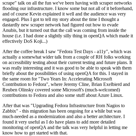
scrape" talk on all the fun we've been having with scraper networks
flooding our infrastructure. I know some but not all of it beforehand,
and of course Kevin explained it well and the audience was very
engaged. Plus I got to tell my story about the time I thought a
dastardly new scraper network had figured out how to evade
Anubis, but it turned out that the call was coming from inside the
house (i.e. I had done a slightly silly thing in openQA which made it
effectively DoS Koji...)
After the coffee break I saw "Fedora Test Days - a11y", which was
actually a somewhat wider talk from a couple of RH folks working
on accessibility testing about their current testing and future plans. It
was really interesting and it was good to be able to speak with them
briefly about the possibilities of using openQA for this. I stayed in
the same room for "Two Years In: Accelerating Microsoft
Contribution to Fedora", where Jeremy Cline, Brian Exelbierd and
Reuben Olinsky covered some Microsoft's (much-welcomed)
contributions to Fedora and also some stuff about Azure Linux.
After that was "Upgrading Fedora Infrastructure from Nagios to
Zabbix" - this migration has been ongoing for a while but was
much-needed as a modernization and also a better architecture. I
found it very useful as I do have plans to add more detailed
monitoring of openQA and the talk was very helpful in letting me
know how to get started with that.