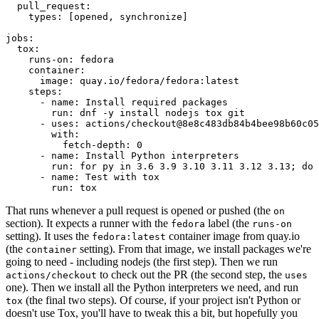
pull_request
:
types
:
[
opened
,
synchronize
]
jobs
:
tox
:
runs-on
:
fedora
container
:
image
:
quay.io/fedora/fedora:latest
steps
:
-
name
:
Install required packages
run
:
dnf -y install nodejs tox git
-
uses
:
actions/checkout@8e8c483db84b4bee98b60c05
with
:
fetch-depth
:
0
-
name
:
Install Python interpreters
run
:
for py in 3.6 3.9 3.10 3.11 3.12 3.13; do 
-
name
:
Test with tox
run
:
tox
That runs whenever a pull request is opened or pushed (the
on
section). It expects a runner with the
label (the
fedora
runs-on
setting). It uses the
container image from quay.io
fedora:latest
(the
setting). From that image, we install packages we're
container
going to need - including nodejs (the first step). Then we run
to check out the PR (the second step, the
actions/checkout
uses
one). Then we install all the Python interpreters we need, and run
(the final two steps). Of course, if your project isn't Python or
tox
doesn't use Tox, you'll have to tweak this a bit, but hopefully you