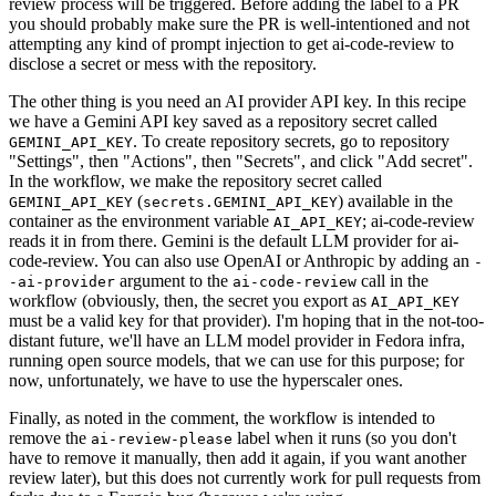
review process will be triggered. Before adding the label to a PR
you should probably make sure the PR is well-intentioned and not
attempting any kind of prompt injection to get ai-code-review to
disclose a secret or mess with the repository.
The other thing is you need an AI provider API key. In this recipe
we have a Gemini API key saved as a repository secret called
. To create repository secrets, go to repository
GEMINI_API_KEY
"Settings", then "Actions", then "Secrets", and click "Add secret".
In the workflow, we make the repository secret called
(
) available in the
GEMINI_API_KEY
secrets.GEMINI_API_KEY
container as the environment variable
; ai-code-review
AI_API_KEY
reads it in from there. Gemini is the default LLM provider for ai-
code-review. You can also use OpenAI or Anthropic by adding an
-
argument to the
call in the
-ai-provider
ai-code-review
workflow (obviously, then, the secret you export as
AI_API_KEY
must be a valid key for that provider). I'm hoping that in the not-too-
distant future, we'll have an LLM model provider in Fedora infra,
running open source models, that we can use for this purpose; for
now, unfortunately, we have to use the hyperscaler ones.
Finally, as noted in the comment, the workflow is intended to
remove the
label when it runs (so you don't
ai-review-please
have to remove it manually, then add it again, if you want another
review later), but this does not currently work for pull requests from