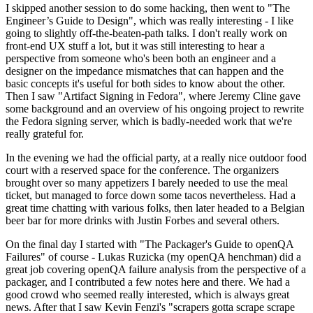
I skipped another session to do some hacking, then went to "The
Engineer’s Guide to Design", which was really interesting - I like
going to slightly off-the-beaten-path talks. I don't really work on
front-end UX stuff a lot, but it was still interesting to hear a
perspective from someone who's been both an engineer and a
designer on the impedance mismatches that can happen and the
basic concepts it's useful for both sides to know about the other.
Then I saw "Artifact Signing in Fedora", where Jeremy Cline gave
some background and an overview of his ongoing project to rewrite
the Fedora signing server, which is badly-needed work that we're
really grateful for.
In the evening we had the official party, at a really nice outdoor food
court with a reserved space for the conference. The organizers
brought over so many appetizers I barely needed to use the meal
ticket, but managed to force down some tacos nevertheless. Had a
great time chatting with various folks, then later headed to a Belgian
beer bar for more drinks with Justin Forbes and several others.
On the final day I started with "The Packager's Guide to openQA
Failures" of course - Lukas Ruzicka (my openQA henchman) did a
great job covering openQA failure analysis from the perspective of a
packager, and I contributed a few notes here and there. We had a
good crowd who seemed really interested, which is always great
news. After that I saw Kevin Fenzi's "scrapers gotta scrape scrape