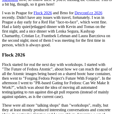
a bit big, though, so it goes here!
I was in Prague for
Flock 2026
and Brno for
Devconf.cz 2026
recently. Didn't have any issues with travel, fortunately. I was in
Prague a day early for a Red Hat "face-to-face", which went fine.
Had a fairly quiet/jetlagged dinner with Kevin and Tomas on the
first night, and a nice dinner with Lenka Segura, Kashyap
Chamarthy, Cristian Le, Frantisek Lehman and Laura Barcziova on
the second night; most of them I was meeting for the first time in
person, which is always good.
Flock 2026
Flock started for real the next day with workshops. I started with
"The Future of Fedora Atomic", about how we can reach the goal of
all the Atomic images being based on a shared bootc base container,
then went to "Forging Fedora Project’s Future With Forgejo". In the
afternoon I went to "PR-based Gating for Fedora: Can We Make It
Work?", which was about the idea of moving all automated
testing/gating to run against dist-git pull requests (instead of mainly
against updates, as is the current case).
These were all more "talking shops" than "workshops", really, but
they at least mostly produced interesting conversations and concrete