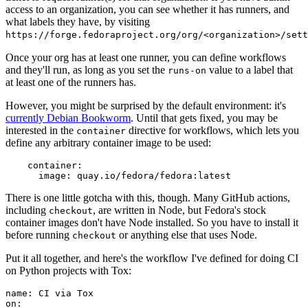
access to an organization, you can see whether it has runners, and
what labels they have, by visiting
https://forge.fedoraproject.org/org/<organization>/set
Once your org has at least one runner, you can define workflows
and they'll run, as long as you set the
value to a label that
runs-on
at least one of the runners has.
However, you might be surprised by the default environment: it's
currently Debian Bookworm
. Until that gets fixed, you may be
interested in the
directive for workflows, which lets you
container
define any arbitrary container image to be used:
container
:
image
:
quay.io/fedora/fedora:latest
There is one little gotcha with this, though. Many GitHub actions,
including
, are written in Node, but Fedora's stock
checkout
container images don't have Node installed. So you have to install it
before running
or anything else that uses Node.
checkout
Put it all together, and here's the workflow I've defined for doing CI
on Python projects with Tox:
name
:
CI via Tox
on
: