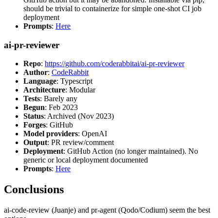
should be trivial to containerize for simple one-shot CI job
deployment
Prompts
:
Here
ai-pr-reviewer
Repo
:
https://github.com/coderabbitai/ai-pr-reviewer
Author
:
CodeRabbit
Language
: Typescript
Architecture
: Modular
Tests
: Barely any
Begun
: Feb 2023
Status
: Archived (Nov 2023)
Forges
: GitHub
Model providers
: OpenAI
Output
: PR review/comment
Deployment
: GitHub Action (no longer maintained). No
generic or local deployment documented
Prompts
:
Here
Conclusions
ai-code-review (Juanje) and pr-agent (Qodo/Codium) seem the best