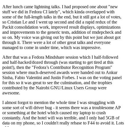
After lunch came lightning talks. I had proposed one about "new
stuff we did in Fedora CI lately", which kinda overlapped with
some of the full-length talks in the end, but it still got a lot of votes,
so Cristian Le and I went up second and did a rapid redux of the
Packit consolidation work, improved result displays, optimizations
and improvements to the generic tests, addition of rmdepcheck and
so on. My voice was giving out by this point but we just about got
through it. There were a lot of other great talks and everyone
managed to come in under time, which was impressive.
After that was a Fedora Mindshare session which I half-followed
and half-hacked/dozed through (was starting to get tired at this
point!), then the "Fedora’s Contributor Recognition Program"
session where much-deserved awards were handed out to Ankur
Sinha, Fabio Valentini and Justin Forbes. I was on the voting panel
for this so it was great to see the culmination, and the trophies
contributed by the Nairobi GNU/Linux Users Group were
awesome.
I almost forgot to mention the whole time I was struggling with
some sort of wifi driver bug - it seems there was a troublesome AP
or something at the hotel which caused my laptop to crash
constantly. And the hotel wifi was terrible, and I only had 5GB of
data on my phone, so I couldn't really rebase to F44 to avoid it. Lots