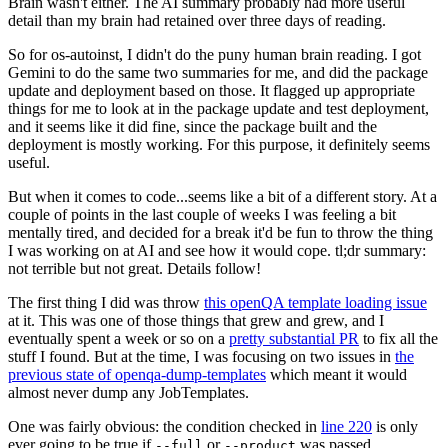
Brain wasn't either. The AI summary probably had more useful
detail than my brain had retained over three days of reading.
So for os-autoinst, I didn't do the puny human brain reading. I got
Gemini to do the same two summaries for me, and did the package
update and deployment based on those. It flagged up appropriate
things for me to look at in the package update and test deployment,
and it seems like it did fine, since the package built and the
deployment is mostly working. For this purpose, it definitely seems
useful.
But when it comes to code...seems like a bit of a different story. At a
couple of points in the last couple of weeks I was feeling a bit
mentally tired, and decided for a break it'd be fun to throw the thing
I was working on at AI and see how it would cope. tl;dr summary:
not terrible but not great. Details follow!
The first thing I did was throw
this openQA template loading issue
at it. This was one of those things that grew and grew, and I
eventually spent a week or so on a
pretty substantial PR
to fix all the
stuff I found. But at the time, I was focusing on two issues in
the
previous state of openqa-dump-templates
which meant it would
almost never dump any JobTemplates.
One was fairly obvious: the condition checked in
line 220
is only
ever going to be true if
or
was passed.
--full
--product