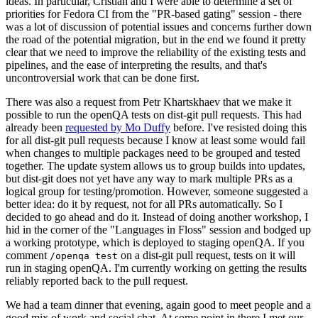
ideas. In particular, Cristian and I were able to determine a set of
priorities for Fedora CI from the "PR-based gating" session - there
was a lot of discussion of potential issues and concerns further down
the road of the potential migration, but in the end we found it pretty
clear that we need to improve the reliability of the existing tests and
pipelines, and the ease of interpreting the results, and that's
uncontroversial work that can be done first.
There was also a request from Petr Khartskhaev that we make it
possible to run the openQA tests on dist-git pull requests. This had
already been
requested by Mo Duffy
before. I've resisted doing this
for all dist-git pull requests because I know at least some would fail
when changes to multiple packages need to be grouped and tested
together. The update system allows us to group builds into updates,
but dist-git does not yet have any way to mark multiple PRs as a
logical group for testing/promotion. However, someone suggested a
better idea: do it by request, not for all PRs automatically. So I
decided to go ahead and do it. Instead of doing another workshop, I
hid in the corner of the "Languages in Floss" session and bodged up
a working prototype, which is deployed to staging openQA. If you
comment
on a dist-git pull request, tests on it will
/openqa test
run in staging openQA. I'm currently working on getting the results
reliably reported back to the pull request.
We had a team dinner that evening, again good to meet people and a
good mix of work and social chat. At some point in there I met our