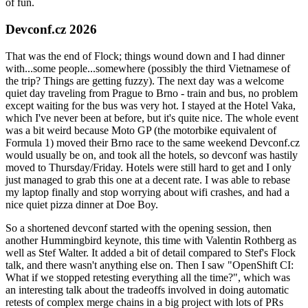
of fun.
Devconf.cz 2026
That was the end of Flock; things wound down and I had dinner
with...some people...somewhere (possibly the third Vietnamese of
the trip? Things are getting fuzzy). The next day was a welcome
quiet day traveling from Prague to Brno - train and bus, no problem
except waiting for the bus was very hot. I stayed at the Hotel Vaka,
which I've never been at before, but it's quite nice. The whole event
was a bit weird because Moto GP (the motorbike equivalent of
Formula 1) moved their Brno race to the same weekend Devconf.cz
would usually be on, and took all the hotels, so devconf was hastily
moved to Thursday/Friday. Hotels were still hard to get and I only
just managed to grab this one at a decent rate. I was able to rebase
my laptop finally and stop worrying about wifi crashes, and had a
nice quiet pizza dinner at Doe Boy.
So a shortened devconf started with the opening session, then
another Hummingbird keynote, this time with Valentin Rothberg as
well as Stef Walter. It added a bit of detail compared to Stef's Flock
talk, and there wasn't anything else on. Then I saw "OpenShift CI:
What if we stopped retesting everything all the time?", which was
an interesting talk about the tradeoffs involved in doing automatic
retests of complex merge chains in a big project with lots of PRs