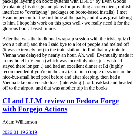
package layering on bootc systems with DNF5" by Evan Goode
(explaining his design and plans for providing a convenient, dnf-ish
interface to "overlaying" packages on bootc-based installs). I met
Evan in person for the first time at the party, and it was great talking
to him. I hope his work on this goes well - we really need it for the
glorious bootc-based future.
After that was the traditional wrap-up session with the trivia quiz (I
won a t-shirt!) and then I said bye to a lot of people and melted off
(it was extremely hot) to the train station...to find that my train to
Vienna was delayed by nearly an hour. Ah, well. Eventually made it
to my hotel in Vienna (which was incredibly nice, just wish I'd
stayed there longer...) and had an excellent dinner at Iki (highly
recommended if you're in the area). Got in a couple of swims in the
nice-but-small hotel pool before and after sleeping, then had a
Vienna take on avocado toast (interesting!) for breakfast and headed
off to the airport, and that was another trip in the books.
CI and LLM review on Fedora Forge
with Forgejo Actions
Adam Williamson
2026-01-19 23:19