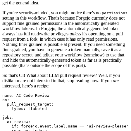
get the general idea.
If you're security-minded, you might notice there's no
permissions
setting in this workflow. That's because Forgejo currently does not
support fine-grained permissions in the automatically-generated
workflow tokens. In Forgejo, the automatically-generated token
always has full read/write privileges
unless
it's operating on a pull
request from a fork, in which case it has only read permissions.
Nothing finer-grained is possible at present. If you need something
finer-grained, you have to generate a token manually, save it as a
repository secret, and adjust your workflow (somehow) to use that
and hide the automatically-generated token as far as is practically
possible (that's outside the scope of this post).
So that's CI! What about LLM pull request review? Well, if you
dislike or are not interested in that, stop reading now. If you
are
interested, here's a recipe:
name
:
AI Code Review
on
:
pull_request_target
:
types
:
[
labeled
]
jobs
:
ai-review
:
if
:
forgejo.event.label.name == 'ai-review-please'
runs-on
:
fedora