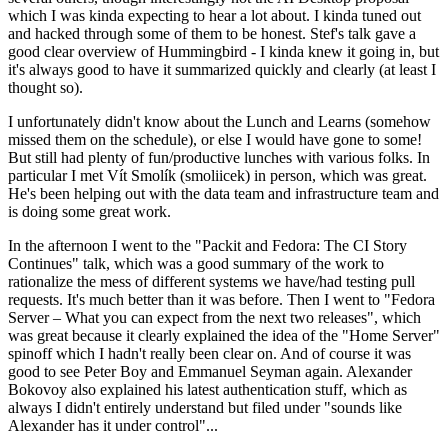
which I was kinda expecting to hear a lot about. I kinda tuned out
and hacked through some of them to be honest. Stef's talk gave a
good clear overview of Hummingbird - I kinda knew it going in, but
it's always good to have it summarized quickly and clearly (at least I
thought so).
I unfortunately didn't know about the Lunch and Learns (somehow
missed them on the schedule), or else I would have gone to some!
But still had plenty of fun/productive lunches with various folks. In
particular I met Vít Smolík (smoliicek) in person, which was great.
He's been helping out with the data team and infrastructure team and
is doing some great work.
In the afternoon I went to the "Packit and Fedora: The CI Story
Continues" talk, which was a good summary of the work to
rationalize the mess of different systems we have/had testing pull
requests. It's much better than it was before. Then I went to "Fedora
Server – What you can expect from the next two releases", which
was great because it clearly explained the idea of the "Home Server"
spinoff which I hadn't really been clear on. And of course it was
good to see Peter Boy and Emmanuel Seyman again. Alexander
Bokovoy also explained his latest authentication stuff, which as
always I didn't entirely understand but filed under "sounds like
Alexander has it under control"...