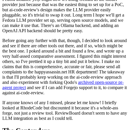
provider just because that was the easiest thing to set up for a PoC,
but ai-code-review's design makes the LLM provider easily
pluggable, so it's trivial to swap it out. Long term I hope we'll get a
Fedora LLM provider set up, serving open source models, and we
can make it use that. There's an Ollama backend, and adding an
OpenAI API backend should be pretty easy.
Before going any further with that, though, I decided to look around
and see if there are other tools out there, and if so, which might be
the best one. I poked around a bit and found a few, and wrote up a
very half-assed comparative assessment. I figured this might interest
others, so I've prettied it up a tiny bit and put it below. I make no
claims that this is comprehensive, accurate or fair, please send all
complaints to the happyassassin.net HR department! The takeaway
is that I'll probably keep working on the ai-code-review approach
and also experiment with forking Qodo's
archived open-source pr-
agent project
and see if I can add Forgejo support to it, to compare it
against ai-code-review.
If anyone knows of any I missed, please let me know! I briefly
looked at RhodeCode but discounted it because it's a whole-ass
forge, not just a review tool. ReviewBoard doesn't seem to have any
LLM integration as best as I could tell.