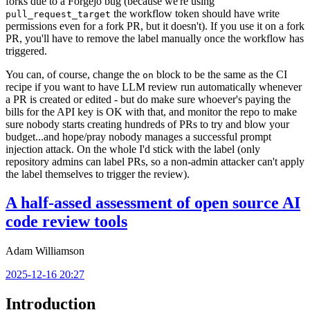
forks due to a Forgejo bug (because we're using
the workflow token should have write
pull_request_target
permissions even for a fork PR, but it doesn't). If you use it on a fork
PR, you'll have to remove the label manually once the workflow has
triggered.
You can, of course, change the
block to be the same as the CI
on
recipe if you want to have LLM review run automatically whenever
a PR is created or edited - but do make sure whoever's paying the
bills for the API key is OK with that, and monitor the repo to make
sure nobody starts creating hundreds of PRs to try and blow your
budget...and hope/pray nobody manages a successful prompt
injection attack. On the whole I'd stick with the label (only
repository admins can label PRs, so a non-admin attacker can't apply
the label themselves to trigger the review).
A half-assed assessment of open source AI
code review tools
Adam Williamson
2025-12-16 20:27
Introduction