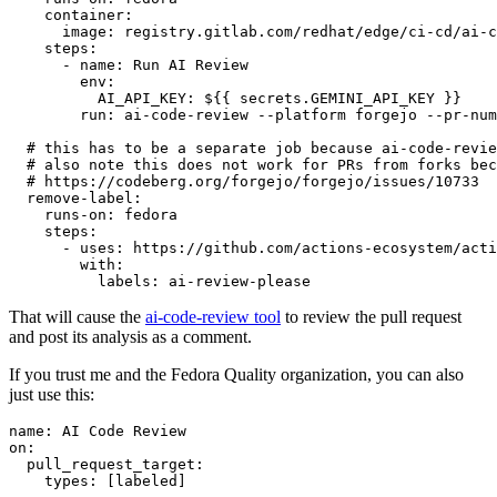
container
:
image
:
registry.gitlab.com/redhat/edge/ci-cd/ai-c
steps
:
-
name
:
Run AI Review
env
:
AI_API_KEY
:
${{ secrets.GEMINI_API_KEY }}
run
:
ai-code-review --platform forgejo --pr-num
# this has to be a separate job because ai-code-revie
# also note this does not work for PRs from forks bec
# https://codeberg.org/forgejo/forgejo/issues/10733
remove-label
:
runs-on
:
fedora
steps
:
-
uses
:
https://github.com/actions-ecosystem/acti
with
:
labels
:
ai-review-please
That will cause the
ai-code-review tool
to review the pull request
and post its analysis as a comment.
If you trust me and the Fedora Quality organization, you can also
just use this:
name
:
AI Code Review
on
:
pull_request_target
:
types
:
[
labeled
]