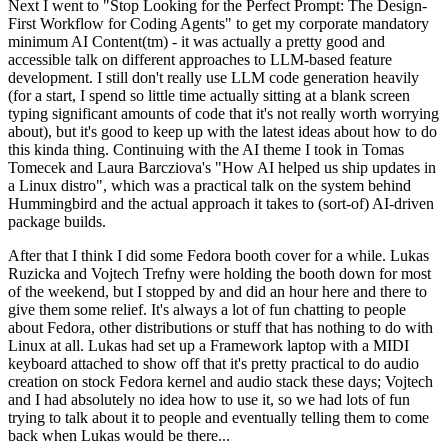
Next I went to "Stop Looking for the Perfect Prompt: The Design-
First Workflow for Coding Agents" to get my corporate mandatory
minimum AI Content(tm) - it was actually a pretty good and
accessible talk on different approaches to LLM-based feature
development. I still don't really use LLM code generation heavily
(for a start, I spend so little time actually sitting at a blank screen
typing significant amounts of code that it's not really worth worrying
about), but it's good to keep up with the latest ideas about how to do
this kinda thing. Continuing with the AI theme I took in Tomas
Tomecek and Laura Barcziova's "How AI helped us ship updates in
a Linux distro", which was a practical talk on the system behind
Hummingbird and the actual approach it takes to (sort-of) AI-driven
package builds.
After that I think I did some Fedora booth cover for a while. Lukas
Ruzicka and Vojtech Trefny were holding the booth down for most
of the weekend, but I stopped by and did an hour here and there to
give them some relief. It's always a lot of fun chatting to people
about Fedora, other distributions or stuff that has nothing to do with
Linux at all. Lukas had set up a Framework laptop with a MIDI
keyboard attached to show off that it's pretty practical to do audio
creation on stock Fedora kernel and audio stack these days; Vojtech
and I had absolutely no idea how to use it, so we had lots of fun
trying to talk about it to people and eventually telling them to come
back when Lukas would be there...