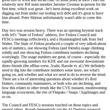
relatively new RH team member Jaroslav Groman in-person for the
first time, which was great - he's been doing excellent work on
digging out from under our tooling tech debt and it's great to have
him aboard. Peter Sklenar unfortunately wasn't able to come this
time.
Day two was session heavy. There was an opening keynote track
with Jef's "State of Fedora" address, live Fedora Council and
FESCo meetings (effectively), and a Hummingbird talk from Stef
Walter. The State of Fedora produced a couple of very talked-about
sets of statistics, one showing Fedora (and friends) usage climbing
solidly and one showing Fedora contributor numbers declining
worryingly. The usage numbers are great, of course - especially the
rapidly-growing numbers for KDE and our awesome downstream
distro friends (the uBlue-verse, Asahi, Bazzite et. al.) We definitely
need to dig into the contributor numbers some more, see what's
going on, and whether and what we need to do to reverse the trend.
There are a lot of interesting questions about whether it's Red
Hatters, community maintainers, or both who are declining, and
how this relates to other trends like the CVE tsunami, mushrooming
language ecosystems, the rise of Flatpaks / Snaps / AppImages and
so on.
The Council and FESCo sessions touched on those topics and
several others, though interestingly not the AI Desktop proposal