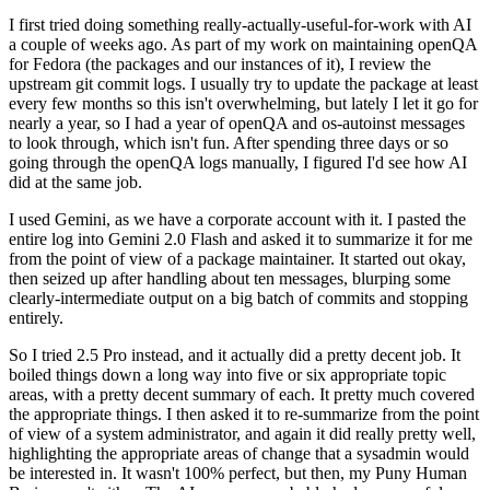
I first tried doing something really-actually-useful-for-work with AI
a couple of weeks ago. As part of my work on maintaining openQA
for Fedora (the packages and our instances of it), I review the
upstream git commit logs. I usually try to update the package at least
every few months so this isn't overwhelming, but lately I let it go for
nearly a year, so I had a year of openQA and os-autoinst messages
to look through, which isn't fun. After spending three days or so
going through the openQA logs manually, I figured I'd see how AI
did at the same job.
I used Gemini, as we have a corporate account with it. I pasted the
entire log into Gemini 2.0 Flash and asked it to summarize it for me
from the point of view of a package maintainer. It started out okay,
then seized up after handling about ten messages, blurping some
clearly-intermediate output on a big batch of commits and stopping
entirely.
So I tried 2.5 Pro instead, and it actually did a pretty decent job. It
boiled things down a long way into five or six appropriate topic
areas, with a pretty decent summary of each. It pretty much covered
the appropriate things. I then asked it to re-summarize from the point
of view of a system administrator, and again it did really pretty well,
highlighting the appropriate areas of change that a sysadmin would
be interested in. It wasn't 100% perfect, but then, my Puny Human