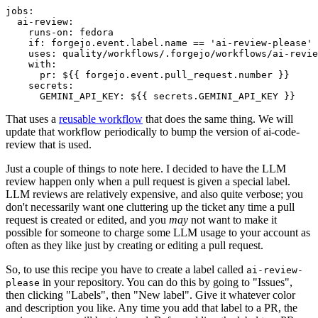
jobs
:
ai-review
:
runs-on
:
fedora
if
:
forgejo.event.label.name == 'ai-review-please'
uses
:
quality/workflows/.forgejo/workflows/ai-revie
with
:
pr
:
${{ forgejo.event.pull_request.number }}
secrets
:
GEMINI_API_KEY
:
${{ secrets.GEMINI_API_KEY }}
That uses a
reusable workflow
that does the same thing. We will
update that workflow periodically to bump the version of ai-code-
review that is used.
Just a couple of things to note here. I decided to have the LLM
review happen only when a pull request is given a special label.
LLM reviews are relatively expensive, and also quite verbose; you
don't necessarily want one cluttering up the ticket any time a pull
request is created or edited, and you
may
not want to make it
possible for someone to charge some LLM usage to your account as
often as they like just by creating or editing a pull request.
So, to use this recipe you have to create a label called
ai-review-
in your repository. You can do this by going to "Issues",
please
then clicking "Labels", then "New label". Give it whatever color
and description you like. Any time you add that label to a PR, the