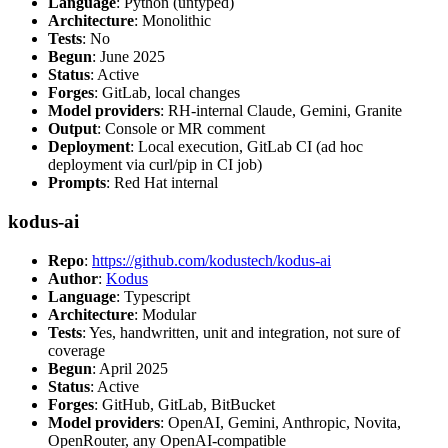
Language
: Python (untyped)
Architecture
: Monolithic
Tests
: No
Begun
: June 2025
Status
: Active
Forges
: GitLab, local changes
Model providers
: RH-internal Claude, Gemini, Granite
Output
: Console or MR comment
Deployment
: Local execution, GitLab CI (ad hoc
deployment via curl/pip in CI job)
Prompts
: Red Hat internal
kodus-ai
Repo
:
https://github.com/kodustech/kodus-ai
Author
:
Kodus
Language
: Typescript
Architecture
: Modular
Tests
: Yes, handwritten, unit and integration, not sure of
coverage
Begun
: April 2025
Status
: Active
Forges
: GitHub, GitLab, BitBucket
Model providers
: OpenAI, Gemini, Anthropic, Novita,
OpenRouter, any OpenAI-compatible