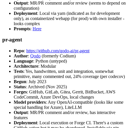
Output
: MR/PR comment and/or review (seems to depend on
configuration)
Deployment
: Local via yarn (indicated as for development
only), as containerized webapp (for prod) with own installer -
looks complex
Prompts
:
Here
pr-agent
Repo
:
https://github.com/qodo-ai/pr-agent
Author
:
Qodo
(formerly Codium)
Language
: Python (untyped)
Architecture
: Modular
Tests
: Yes, handwritten, unit and integration, somewhat
primitive, many commented out, 24% coverage (per codecov)
Begun
: July 2023
Status
: Archived (Nov 2025)
Forges
: GitHub, GitLab, Gitea, Gerrit, BitBucket, AWS
CodeCommit, Azure DevOps, local changes
Model providers
: Any OpenAI-compatible (looks like some
special handling for Azure), LiteLLM
Output
: MR/PR comment and/or review, has interactive
features
Deployment
: Local execution or Forge CI. There's a custom
GitHub action but it may be abandoned. Installable via pip,