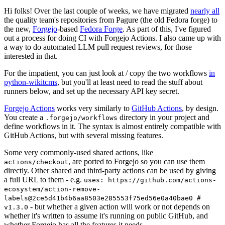
Hi folks! Over the last couple of weeks, we have migrated
nearly all
the quality team's repositories from Pagure (the old Fedora forge) to
the new,
Forgejo
-based
Fedora Forge
. As part of this, I've figured
out a process for doing CI with Forgejo Actions. I also came up with
a way to do automated LLM pull request reviews, for those
interested in that.
For the impatient, you can just look at / copy the two workflows
in
python-wikitcms
, but you'll at least need to read the stuff about
runners below, and set up the necessary API key secret.
Forgejo Actions
works very similarly to
GitHub Actions
, by design.
You create a
directory in your project and
.forgejo/workflows
define workflows in it. The syntax is almost entirely compatible with
GitHub Actions, but with several missing features.
Some very commonly-used shared actions, like
, are ported to Forgejo so you can use them
actions/checkout
directly. Other shared and third-party actions can be used by giving
a full URL to them - e.g.
uses: https://github.com/actions-
ecosystem/action-remove-
labels@2ce5d41b4b6aa8503e285553f75ed56e0a40bae0 #
- but whether a given action will work or not depends on
v1.3.0
whether it's written to assume it's running on public GitHub, and
whether Forgejo has all the features it needs.