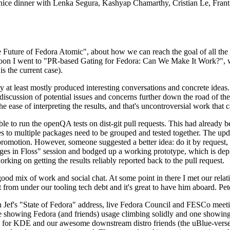
 a nice dinner with Lenka Segura, Kashyap Chamarthy, Cristian Le, Fra
he Future of Fedora Atomic", about how we can reach the goal of all th
rnoon I went to "PR-based Gating for Fedora: Can We Make It Work?", w
is the current case).
at least mostly produced interesting conversations and concrete ideas. In
iscussion of potential issues and concerns further down the road of the 
the ease of interpreting the results, and that's uncontroversial work that c
le to run the openQA tests on dist-git pull requests. This had already 
s to multiple packages need to be grouped and tested together. The updat
romotion. However, someone suggested a better idea: do it by request, n
uages in Floss" session and bodged up a working prototype, which is 
orking on getting the results reliably reported back to the pull request.
ood mix of work and social chat. At some point in there I met our rel
from under our tooling tech debt and it's great to have him aboard. Pet
Jef's "State of Fedora" address, live Fedora Council and FESCo meetin
 one showing Fedora (and friends) usage climbing solidly and one showi
 for KDE and our awesome downstream distro friends (the uBlue-verse, As