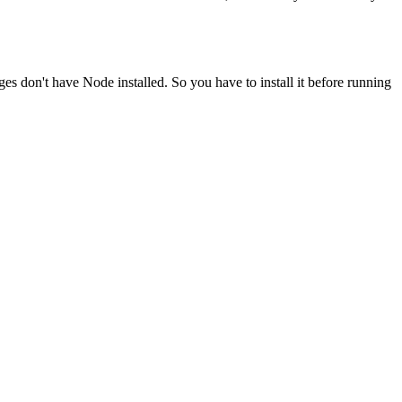
ges don't have Node installed. So you have to install it before running