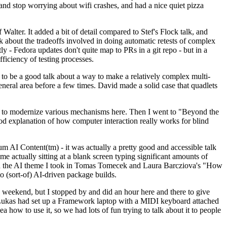
y and stop worrying about wifi crashes, and had a nice quiet pizza
alter. It added a bit of detail compared to Stef's Flock talk, and
k about the tradeoffs involved in doing automatic retests of complex
tly - Fedora updates don't quite map to PRs in a git repo - but in a
ficiency of testing processes.
o be a good talk about a way to make a relatively complex multi-
eneral area before a few times. David made a solid case that quadlets
ing to modernize various mechanisms here. Then I went to "Beyond the
od explanation of how computer interaction really works for blind
AI Content(tm) - it was actually a pretty good and accessible talk
me actually sitting at a blank screen typing significant amounts of
g with the AI theme I took in Tomas Tomecek and Laura Barcziova's "How
o (sort-of) AI-driven package builds.
 weekend, but I stopped by and did an hour here and there to give
all. Lukas had set up a Framework laptop with a MIDI keyboard attached
a how to use it, so we had lots of fun trying to talk about it to people