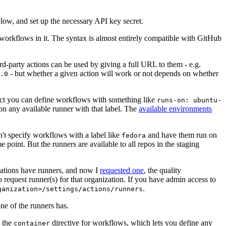
below, and set up the necessary API key secret.
 workflows in it. The syntax is almost entirely compatible with GitHub
ird-party actions can be used by giving a full URL to them - e.g.
- but whether a given action will work or not depends on whether
.0
ject you can define workflows with something like
runs-on: ubuntu-
on any available runner with that label. The
available environments
n't specify workflows with a label like
and have them run on
fedora
 point. But the runners are available to all repos in the staging
izations have runners, and now I
requested one
, the quality
 to request runner(s) for that organization. If you have admin access to
.
ganization>/settings/actions/runners
one of the runners has.
n the
directive for workflows, which lets you define any
container