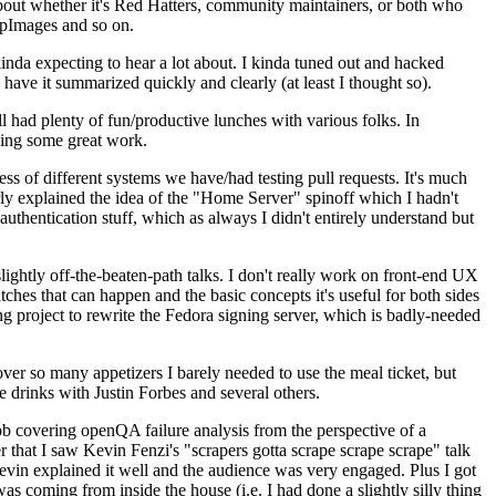
about whether it's Red Hatters, community maintainers, or both who
ppImages and so on.
nda expecting to hear a lot about. I kinda tuned out and hacked
have it summarized quickly and clearly (at least I thought so).
 had plenty of fun/productive lunches with various folks. In
doing some great work.
s of different systems we have/had testing pull requests. It's much
rly explained the idea of the "Home Server" spinoff which I hadn't
hentication stuff, which as always I didn't entirely understand but
lightly off-the-beaten-path talks. I don't really work on front-end UX
ches that can happen and the basic concepts it's useful for both sides
project to rewrite the Fedora signing server, which is badly-needed
over so many appetizers I barely needed to use the meal ticket, but
 drinks with Justin Forbes and several others.
 covering openQA failure analysis from the perspective of a
 that I saw Kevin Fenzi's "scrapers gotta scrape scrape scrape" talk
Kevin explained it well and the audience was very engaged. Plus I got
as coming from inside the house (i.e. I had done a slightly silly thing