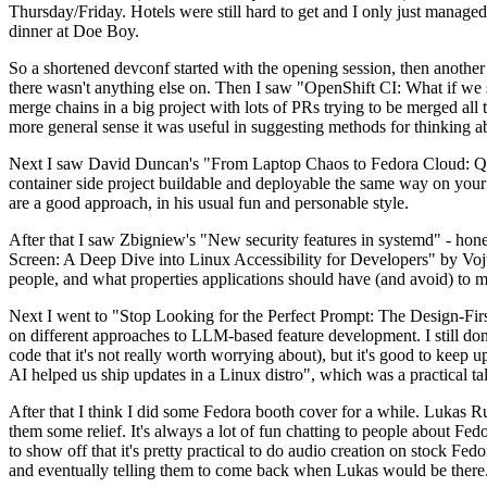
Thursday/Friday. Hotels were still hard to get and I only just managed 
dinner at Doe Boy.
So a shortened devconf started with the opening session, then another 
there wasn't anything else on. Then I saw "OpenShift CI: What if we st
merge chains in a big project with lots of PRs trying to be merged all t
more general sense it was useful in suggesting methods for thinking a
Next I saw David Duncan's "From Laptop Chaos to Fedora Cloud: Quadl
container side project buildable and deployable the same way on your 
are a good approach, in his usual fun and personable style.
After that I saw Zbigniew's "New security features in systemd" - hone
Screen: A Deep Dive into Linux Accessibility for Developers" by Vojt
people, and what properties applications should have (and avoid) to m
Next I went to "Stop Looking for the Perfect Prompt: The Design-Fir
on different approaches to LLM-based feature development. I still don't
code that it's not really worth worrying about), but it's good to kee
AI helped us ship updates in a Linux distro", which was a practical t
After that I think I did some Fedora booth cover for a while. Lukas 
them some relief. It's always a lot of fun chatting to people about Fe
to show off that it's pretty practical to do audio creation on stock Fed
and eventually telling them to come back when Lukas would be there.