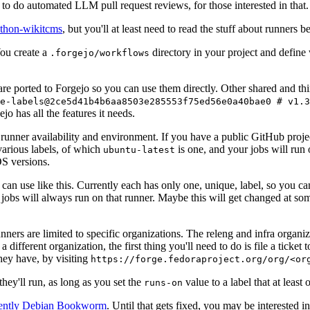
to do automated LLM pull request reviews, for those interested in that.
ython-wikitcms
, but you'll at least need to read the stuff about runners 
You create a
directory in your project and define
.forgejo/workflows
 are ported to Forgejo so you can use them directly. Other shared and th
e-labels@2ce5d41b4b6aa8503e285553f75ed56e0a40bae0 # v1.3
o has all the features it needs.
 runner availability and environment. If you have a public GitHub pro
various labels, of which
is one, and your jobs will run 
ubuntu-latest
S versions.
can use like this. Currently each has only one, unique, label, so you ca
 jobs will always run on that runner. Maybe this will get changed at some
runners are limited to specific organizations. The releng and infra organ
different organization, the first thing you'll need to do is file a ticket
hey have, by visiting
https://forge.fedoraproject.org/org/<or
hey'll run, as long as you set the
value to a label that at least 
runs-on
rently Debian Bookworm
. Until that gets fixed, you may be interested i