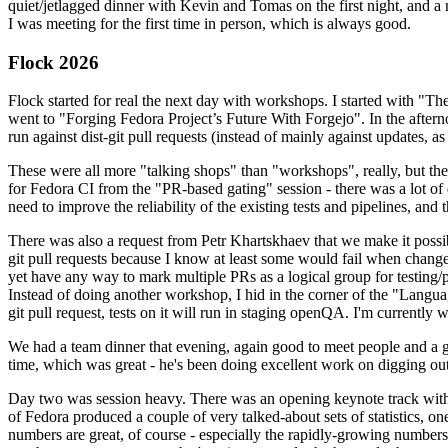
quiet/jetlagged dinner with Kevin and Tomas on the first night, and
I was meeting for the first time in person, which is always good.
Flock 2026
Flock started for real the next day with workshops. I started with "T
went to "Forging Fedora Project’s Future With Forgejo". In the afte
run against dist-git pull requests (instead of mainly against updates, as 
These were all more "talking shops" than "workshops", really, but they 
for Fedora CI from the "PR-based gating" session - there was a lot of d
need to improve the reliability of the existing tests and pipelines, and 
There was also a request from Petr Khartskhaev that we make it possib
git pull requests because I know at least some would fail when change
yet have any way to mark multiple PRs as a logical group for testing/p
Instead of doing another workshop, I hid in the corner of the "Lang
git pull request, tests on it will run in staging openQA. I'm currently w
We had a team dinner that evening, again good to meet people and a g
time, which was great - he's been doing excellent work on digging out 
Day two was session heavy. There was an opening keynote track with 
of Fedora produced a couple of very talked-about sets of statistics,
numbers are great, of course - especially the rapidly-growing numbers