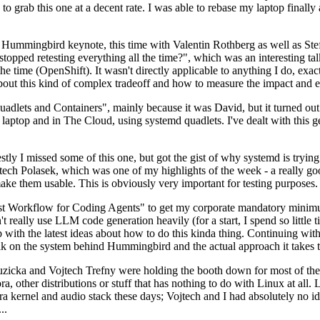
to grab this one at a decent rate. I was able to rebase my laptop finall
Hummingbird keynote, this time with Valentin Rothberg as well as Stef W
opped retesting everything all the time?", which was an interesting tal
he time (OpenShift). It wasn't directly applicable to anything I do, exac
bout this kind of complex tradeoff and how to measure the impact and ef
ets and Containers", mainly because it was David, but it turned out t
laptop and in The Cloud, using systemd quadlets. I've dealt with this g
stly I missed some of this one, but got the gist of why systemd is try
ech Polasek, which was one of my highlights of the week - a really go
ake them usable. This is obviously very important for testing purposes.
st Workflow for Coding Agents" to get my corporate mandatory minimum 
 really use LLM code generation heavily (for a start, I spend so little ti
p up with the latest ideas about how to do this kinda thing. Continuin
alk on the system behind Hummingbird and the actual approach it takes t
Ruzicka and Vojtech Trefny were holding the booth down for most of the
dora, other distributions or stuff that has nothing to do with Linux at 
ora kernel and audio stack these days; Vojtech and I had absolutely no ide
..