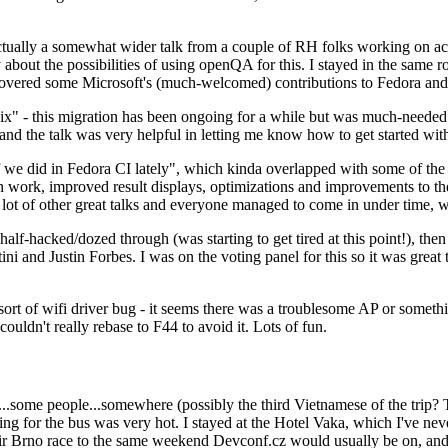
ually a somewhat wider talk from a couple of RH folks working on access
ly about the possibilities of using openQA for this. I stayed in the same
vered some Microsoft's (much-welcomed) contributions to Fedora and 
" - this migration has been ongoing for a while but was much-needed as
nd the talk was very helpful in letting me know how to get started with
e did in Fedora CI lately", which kinda overlapped with some of the full-
on work, improved result displays, optimizations and improvements to t
 a lot of other great talks and everyone managed to come in under time,
alf-hacked/dozed through (was starting to get tired at this point!), t
and Justin Forbes. I was on the voting panel for this so it was great t
sort of wifi driver bug - it seems there was a troublesome AP or someth
ouldn't really rebase to F44 to avoid it. Lots of fun.
..some people...somewhere (possibly the third Vietnamese of the trip? 
ng for the bus was very hot. I stayed at the Hotel Vaka, which I've neve
 Brno race to the same weekend Devconf.cz would usually be on, and t