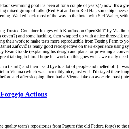
door swimming pool it's been at for a couple of years(?) now. It's a gr
resting mixed group of folks (Red Hat and non-Red Hat, some big cheese
ening. Walked back most of the way to the hotel with Stef Walter, setting 
ding Trusted Container Images with Konflux on OpenShift" by Vladimir
oth cover(?) and some hacking, then wrapped up with a nice three-talk 
ring their work to make tests more reproducible from Testing Farm to 
el Zaťovič (a really good retrospective on their experience using sysex
y Evan Goode (explaining his design and plans for providing a conveni
as great talking to him. I hope his work on this goes well - we really need
n a t-shirt!) and then I said bye to a lot of people and melted off (it was
l in Vienna (which was incredibly nice, just wish I'd stayed there long
 before and after sleeping, then had a Vienna take on avocado toast (inter
Forgejo Actions
he quality team's repositories from Pagure (the old Fedora forge) to the