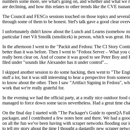
numbers some more, see what's going on, and whether and what we need
are declining, and how this relates to other trends like the CVE tsu
The Council and FESCo sessions touched on those topics and several o
through some of them to be honest. Stef's talk gave a good clear overv
I unfortunately didn't know about the Lunch and Learns (somehow miss
particular I met Vít Smolík (smoliicek) in person, which was great. H
In the afternoon I went to the "Packit and Fedora: The CI Story Conti
better than it was before. Then I went to "Fedora Server – What you c
really been clear on. And of course it was good to see Peter Boy and
filed under "sounds like Alexander has it under control"...
I skipped another session to do some hacking, then went to "The Engine
stuff a lot, but it was still interesting to hear a perspective from s
to know about the other. Then I saw "Artifact Signing in Fedora", w
work that we're really grateful for.
In the evening we had the official party, at a really nice outdoor food
managed to force down some tacos nevertheless. Had a great time chatt
On the final day I started with "The Packager's Guide to openQA Fai
packager, and I contributed a few notes here and there. We had a good
on all the fun we've been having with scraper networks flooding our i
to tell my story about the time I thought a dastardly new scraper netwo