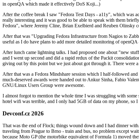
in openQA which made it effectively DoS Koji...)
After the coffee break I saw "Fedora Test Days - a11y", which was act
really interesting and it was good to be able to speak with them brief
Fedora", where Jeremy Cline, Brian Exelbierd and Reuben Olinsky co
After that was "Upgrading Fedora Infrastructure from Nagios to Zabbix
useful as I do have plans to add more detailed monitoring of openQA a
After lunch came lightning talks. I had proposed one about "new stuff w
and I went up second and did a rapid redux of the Packit consolidati
giving out by this point but we just about got through it. There were
After that was a Fedora Mindshare session which I half-followed and h
much-deserved awards were handed out to Ankur Sinha, Fabio Valentini 
GNU/Linux Users Group were awesome.
I almost forgot to mention the whole time I was struggling with some 
hotel wifi was terrible, and I only had 5GB of data on my phone, so I c
Devconf.cz 2026
That was the end of Flock; things wound down and I had dinner with.
traveling from Prague to Brno - train and bus, no problem except waiti
because Moto GP (the motorbike equivalent of Formula 1) moved their