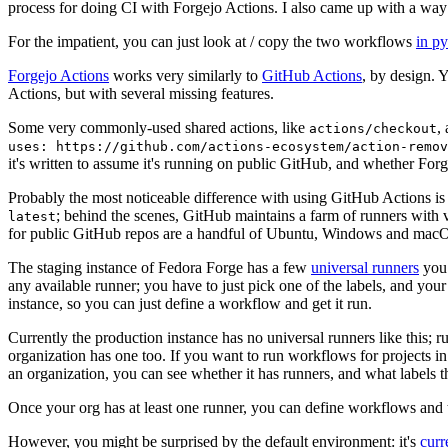
process for doing CI with Forgejo Actions. I also came up with a way 
For the impatient, you can just look at / copy the two workflows
in p
Forgejo Actions
works very similarly to
GitHub Actions
, by design. 
Actions, but with several missing features.
Some very commonly-used shared actions, like
,
actions/checkout
uses: https://github.com/actions-ecosystem/action-remov
it's written to assume it's running on public GitHub, and whether Forgej
Probably the most noticeable difference with using GitHub Actions is
; behind the scenes, GitHub maintains a farm of runners with 
latest
for public GitHub repos are a handful of Ubuntu, Windows and macO
The staging instance of Fedora Forge has a few
universal runners
you 
any available runner; you have to just pick one of the labels, and your
instance, so you can just define a workflow and get it run.
Currently the production instance has no universal runners like this; 
organization has one too. If you want to run workflows for projects in a 
an organization, you can see whether it has runners, and what labels t
Once your org has at least one runner, you can define workflows and t
However, you might be surprised by the default environment: it's
cur