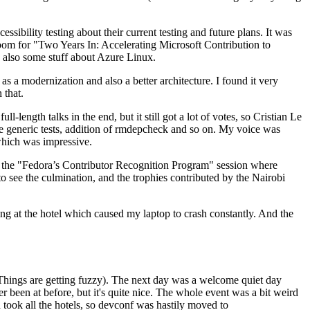
ibility testing about their current testing and future plans. It was
 room for "Two Years In: Accelerating Microsoft Contribution to
also some stuff about Azure Linux.
 a modernization and also a better architecture. I found it very
 that.
length talks in the end, but it still got a lot of votes, so Cristian Le
he generic tests, addition of rmdepcheck and so on. My voice was
 which was impressive.
hen the "Fedora’s Contributor Recognition Program" session where
o see the culmination, and the trophies contributed by the Nairobi
ing at the hotel which caused my laptop to crash constantly. And the
Things are getting fuzzy). The next day was a welcome quiet day
r been at before, but it's quite nice. The whole event was a bit weird
ook all the hotels, so devconf was hastily moved to