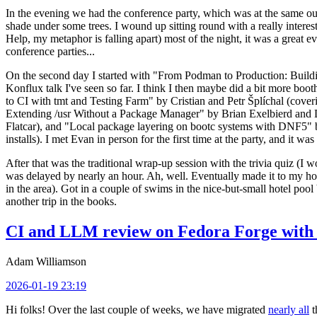
In the evening we had the conference party, which was at the same out
shade under some trees. I wound up sitting round with a really inte
Help, my metaphor is falling apart) most of the night, it was a great ev
conference parties...
On the second day I started with "From Podman to Production: Buil
Konflux talk I've seen so far. I think I then maybe did a bit more bo
to CI with tmt and Testing Farm" by Cristian and Petr Šplíchal (cove
Extending /usr Without a Package Manager" by Brian Exelbierd and Dani
Flatcar), and "Local package layering on bootc systems with DNF5" b
installs). I met Evan in person for the first time at the party, and it w
After that was the traditional wrap-up session with the trivia quiz (I wo
was delayed by nearly an hour. Ah, well. Eventually made it to my hote
in the area). Got in a couple of swims in the nice-but-small hotel pool
another trip in the books.
CI and LLM review on Fedora Forge with 
Adam Williamson
2026-01-19 23:19
Hi folks! Over the last couple of weeks, we have migrated
nearly all
t