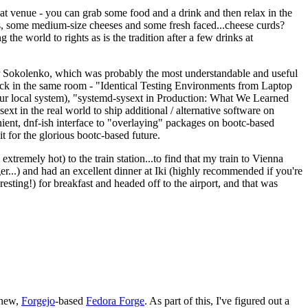
eat venue - you can grab some food and a drink and then relax in the
s, some medium-size cheeses and some fresh faced...cheese curds?
the world to rights as is the tradition after a few drinks at
 Sokolenko, which was probably the most understandable and useful
track in the same room - "Identical Testing Environments from Laptop
your local system), "systemd-sysext in Production: What We Learned
t in the real world to ship additional / alternative software on
ent, dnf-ish interface to "overlaying" packages on bootc-based
 it for the glorious bootc-based future.
 extremely hot) to the train station...to find that my train to Vienna
er...) and had an excellent dinner at Iki (highly recommended if you're
esting!) for breakfast and headed off to the airport, and that was
 new,
Forgejo
-based
Fedora Forge
. As part of this, I've figured out a