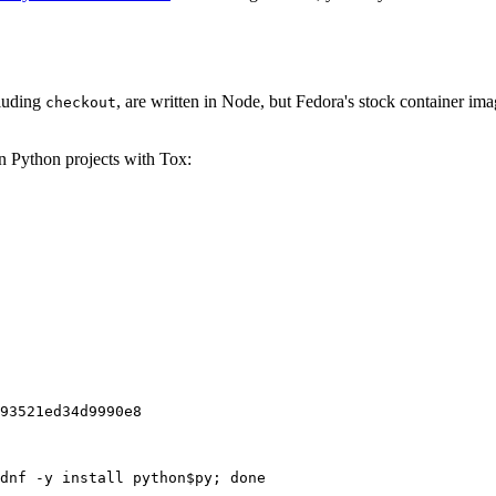
cluding
, are written in Node, but Fedora's stock container ima
checkout
on Python projects with Tox:
93521ed34d9990e8
dnf -y install python$py; done