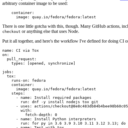
arbitrary container image to be used:
container
:
image
:
quay.io/fedora/fedora:latest
There is one little gotcha with this, though. Many GitHub actions, in
or anything else that uses Node.
checkout
Put it all together, and here's the workflow I've defined for doing CI 
name
:
CI via Tox
on
:
pull_request
:
types
:
[
opened
,
synchronize
]
jobs
:
tox
:
runs-on
:
fedora
container
:
image
:
quay.io/fedora/fedora:latest
steps
:
-
name
:
Install required packages
run
:
dnf -y install nodejs tox git
-
uses
:
actions/checkout@8e8c483db84b4bee98b60c05
with
:
fetch-depth
:
0
-
name
:
Install Python interpreters
run
:
for py in 3.6 3.9 3.10 3.11 3.12 3.13; do 
-
name
:
Test with tox