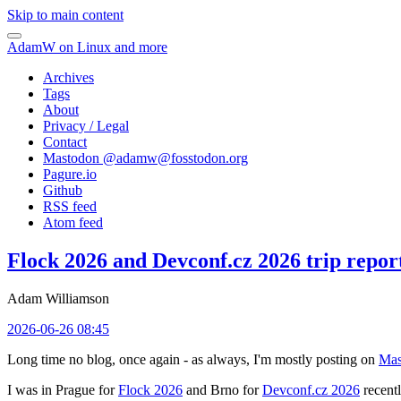
Skip to main content
AdamW on Linux and more
Archives
Tags
About
Privacy / Legal
Contact
Mastodon @
adamw@fosstodon.org
Pagure.io
Github
RSS feed
Atom feed
Flock 2026 and Devconf.cz 2026 trip repor
Adam Williamson
2026-06-26 08:45
Long time no blog, once again - as always, I'm mostly posting on
Mas
I was in Prague for
Flock 2026
and Brno for
Devconf.cz 2026
recentl