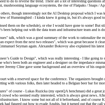
 to do to reverse the trend. There are a lot of interesting questions 
nami, mushrooming language ecosystems, the rise of Flatpaks / Snaps / A
thers, though interestingly not the AI Desktop proposal which I was ki
iew of Hummingbird - I kinda knew it going in, but it's always good to 
ed them on the schedule), or else I would have gone to some! But still
e's been helping out with the data team and infrastructure team and is 
nues" talk, which was a good summary of the work to rationalize the mes
an expect from the next two releases", which was great because it clea
 Emmanuel Seyman again. Alexander Bokovoy also explained his latest aut
er’s Guide to Design", which was really interesting - I like going to s
omeone who's been both an engineer and a designer on the impedance mismat
here Jeremy Cline gave some background and an overview of his ongoing 
 court with a reserved space for the conference. The organizers brought 
ing with various folks, then later headed to a Belgian beer bar for more
lures" of course - Lukas Ruzicka (my openQA henchman) did a great job
 crowd who seemed really interested, which is always great news. After
nfrastructure. I know some but not all of it beforehand, and of course 
rk had figured out how to evade Anubis, but it turned out that the call w