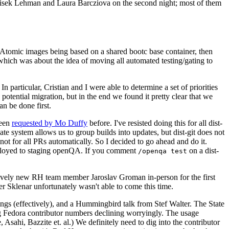
ntisek Lehman and Laura Barcziova on the second night; most of them
e Atomic images being based on a shared bootc base container, then
hich was about the idea of moving all automated testing/gating to
 particular, Cristian and I were able to determine a set of priorities
potential migration, but in the end we found it pretty clear that we
an be done first.
been
requested by Mo Duffy
before. I've resisted doing this for all dist-
e system allows us to group builds into updates, but dist-git does not
ot for all PRs automatically. So I decided to go ahead and do it.
deployed to staging openQA. If you comment
on a dist-
/openqa test
atively new RH team member Jaroslav Groman in-person for the first
er Sklenar unfortunately wasn't able to come this time.
gs (effectively), and a Hummingbird talk from Stef Walter. The State
ng Fedora contributor numbers declining worryingly. The usage
ahi, Bazzite et. al.) We definitely need to dig into the contributor