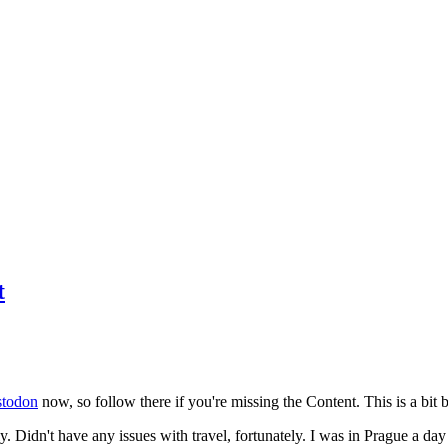
t
todon
now, so follow there if you're missing the Content. This is a bit b
y. Didn't have any issues with travel, fortunately. I was in Prague a da