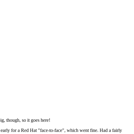
ig, though, so it goes here!
y early for a Red Hat "face-to-face", which went fine. Had a fairly