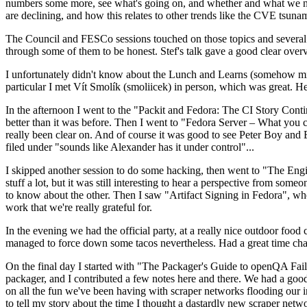
numbers some more, see what's going on, and whether and what we need
are declining, and how this relates to other trends like the CVE tsu
The Council and FESCo sessions touched on those topics and several o
through some of them to be honest. Stef's talk gave a good clear overv
I unfortunately didn't know about the Lunch and Learns (somehow miss
particular I met Vít Smolík (smoliicek) in person, which was great. H
In the afternoon I went to the "Packit and Fedora: The CI Story Conti
better than it was before. Then I went to "Fedora Server – What you c
really been clear on. And of course it was good to see Peter Boy and
filed under "sounds like Alexander has it under control"...
I skipped another session to do some hacking, then went to "The Engine
stuff a lot, but it was still interesting to hear a perspective from s
to know about the other. Then I saw "Artifact Signing in Fedora", w
work that we're really grateful for.
In the evening we had the official party, at a really nice outdoor food
managed to force down some tacos nevertheless. Had a great time chatt
On the final day I started with "The Packager's Guide to openQA Fai
packager, and I contributed a few notes here and there. We had a good
on all the fun we've been having with scraper networks flooding our i
to tell my story about the time I thought a dastardly new scraper netwo