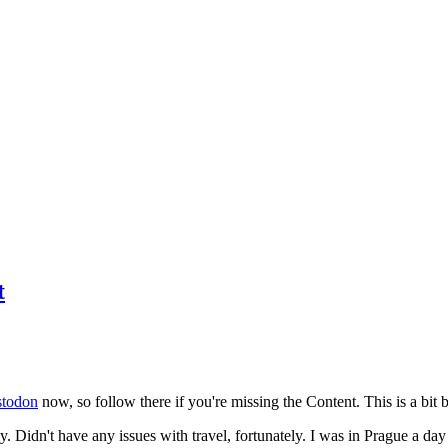
t
todon
now, so follow there if you're missing the Content. This is a bit b
y. Didn't have any issues with travel, fortunately. I was in Prague a da