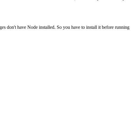
ges don't have Node installed. So you have to install it before running