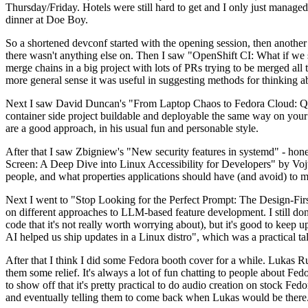
Thursday/Friday. Hotels were still hard to get and I only just managed 
dinner at Doe Boy.
So a shortened devconf started with the opening session, then another 
there wasn't anything else on. Then I saw "OpenShift CI: What if we st
merge chains in a big project with lots of PRs trying to be merged all t
more general sense it was useful in suggesting methods for thinking a
Next I saw David Duncan's "From Laptop Chaos to Fedora Cloud: Quadl
container side project buildable and deployable the same way on your 
are a good approach, in his usual fun and personable style.
After that I saw Zbigniew's "New security features in systemd" - hone
Screen: A Deep Dive into Linux Accessibility for Developers" by Vojt
people, and what properties applications should have (and avoid) to m
Next I went to "Stop Looking for the Perfect Prompt: The Design-Fir
on different approaches to LLM-based feature development. I still don't
code that it's not really worth worrying about), but it's good to kee
AI helped us ship updates in a Linux distro", which was a practical t
After that I think I did some Fedora booth cover for a while. Lukas 
them some relief. It's always a lot of fun chatting to people about Fe
to show off that it's pretty practical to do audio creation on stock Fed
and eventually telling them to come back when Lukas would be there.