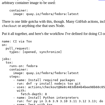
arbitrary container image to be used:
container
:
image
:
quay.io/fedora/fedora:latest
There is one little gotcha with this, though. Many GitHub actions, in
or anything else that uses Node.
checkout
Put it all together, and here's the workflow I've defined for doing CI 
name
:
CI via Tox
on
:
pull_request
:
types
:
[
opened
,
synchronize
]
jobs
:
tox
:
runs-on
:
fedora
container
:
image
:
quay.io/fedora/fedora:latest
steps
:
-
name
:
Install required packages
run
:
dnf -y install nodejs tox git
-
uses
:
actions/checkout@8e8c483db84b4bee98b60c05
with
:
fetch-depth
:
0
-
name
:
Install Python interpreters
run
:
for py in 3.6 3.9 3.10 3.11 3.12 3.13; do 
-
name
:
Test with tox