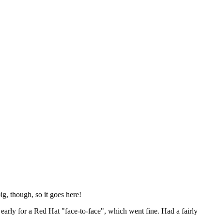
ig, though, so it goes here!
y early for a Red Hat "face-to-face", which went fine. Had a fairly