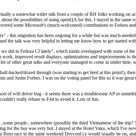
ually a somewhat wider talk from a couple of RH folks working on access
ly about the possibilities of using openQA for this. I stayed in the same
vered some Microsoft's (much-welcomed) contributions to Fedora and 
" - this migration has been ongoing for a while but was much-needed as
nd the talk was very helpful in letting me know how to get started with
e did in Fedora CI lately", which kinda overlapped with some of the full-
on work, improved result displays, optimizations and improvements to t
 a lot of other great talks and everyone managed to come in under time,
alf-hacked/dozed through (was starting to get tired at this point!), t
and Justin Forbes. I was on the voting panel for this so it was great t
sort of wifi driver bug - it seems there was a troublesome AP or someth
ouldn't really rebase to F44 to avoid it. Lots of fun.
..some people...somewhere (possibly the third Vietnamese of the trip? 
ng for the bus was very hot. I stayed at the Hotel Vaka, which I've neve
 Brno race to the same weekend Devconf.cz would usually be on, and t