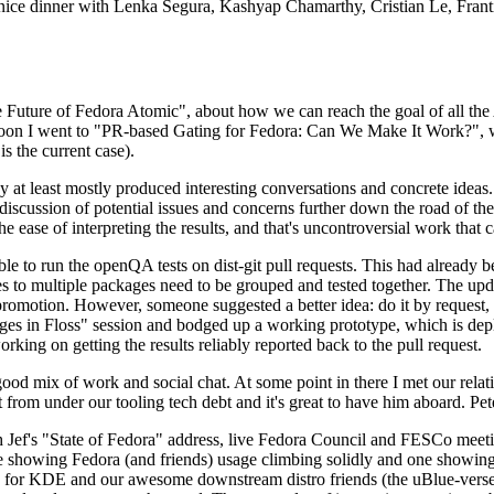
 a nice dinner with Lenka Segura, Kashyap Chamarthy, Cristian Le, Fra
he Future of Fedora Atomic", about how we can reach the goal of all th
rnoon I went to "PR-based Gating for Fedora: Can We Make It Work?", w
is the current case).
at least mostly produced interesting conversations and concrete ideas. In
iscussion of potential issues and concerns further down the road of the 
the ease of interpreting the results, and that's uncontroversial work that c
le to run the openQA tests on dist-git pull requests. This had already 
s to multiple packages need to be grouped and tested together. The updat
romotion. However, someone suggested a better idea: do it by request, n
uages in Floss" session and bodged up a working prototype, which is 
orking on getting the results reliably reported back to the pull request.
ood mix of work and social chat. At some point in there I met our rel
from under our tooling tech debt and it's great to have him aboard. Pet
Jef's "State of Fedora" address, live Fedora Council and FESCo meetin
 one showing Fedora (and friends) usage climbing solidly and one showi
 for KDE and our awesome downstream distro friends (the uBlue-verse, As