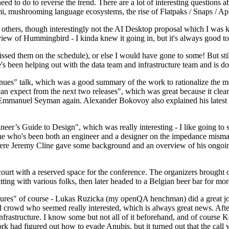
 to do to reverse the trend. There are a lot of interesting questions 
nami, mushrooming language ecosystems, the rise of Flatpaks / Snaps / A
thers, though interestingly not the AI Desktop proposal which I was ki
iew of Hummingbird - I kinda knew it going in, but it's always good to 
ed them on the schedule), or else I would have gone to some! But still
e's been helping out with the data team and infrastructure team and is 
nues" talk, which was a good summary of the work to rationalize the mes
an expect from the next two releases", which was great because it clea
 Emmanuel Seyman again. Alexander Bokovoy also explained his latest aut
er’s Guide to Design", which was really interesting - I like going to s
omeone who's been both an engineer and a designer on the impedance mismat
here Jeremy Cline gave some background and an overview of his ongoing 
 court with a reserved space for the conference. The organizers brought 
ing with various folks, then later headed to a Belgian beer bar for more
lures" of course - Lukas Ruzicka (my openQA henchman) did a great job
 crowd who seemed really interested, which is always great news. After
nfrastructure. I know some but not all of it beforehand, and of course 
rk had figured out how to evade Anubis, but it turned out that the call w