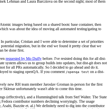
ntisek Lehman and Laura Barcziova on the second night; most of them
e Atomic images being based on a shared bootc base container, then
hich was about the idea of moving all automated testing/gating to
 particular, Cristian and I were able to determine a set of priorities
potential migration, but in the end we found it pretty clear that we
an be done first.
been
requested by Mo Duffy
before. I've resisted doing this for all dist-
e system allows us to group builds into updates, but dist-git does not
ot for all PRs automatically. So I decided to go ahead and do it.
deployed to staging openQA. If you comment
on a dist-
/openqa test
atively new RH team member Jaroslav Groman in-person for the first
er Sklenar unfortunately wasn't able to come this time.
gs (effectively), and a Hummingbird talk from Stef Walter. The State
ng Fedora contributor numbers declining worryingly. The usage
ahi, Bazzite et. al.) We definitely need to dig into the contributor