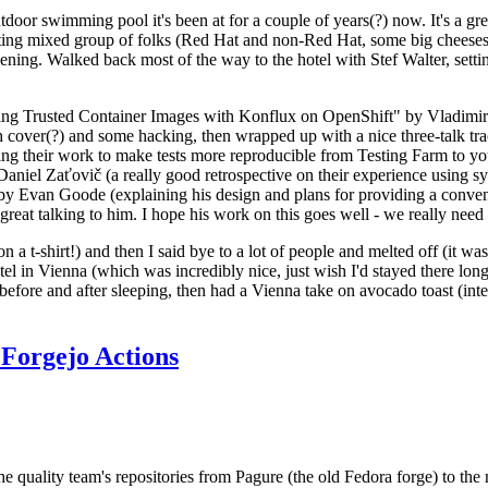
door swimming pool it's been at for a couple of years(?) now. It's a gr
resting mixed group of folks (Red Hat and non-Red Hat, some big cheese
ening. Walked back most of the way to the hotel with Stef Walter, setting 
ding Trusted Container Images with Konflux on OpenShift" by Vladimir
oth cover(?) and some hacking, then wrapped up with a nice three-talk 
ring their work to make tests more reproducible from Testing Farm to 
el Zaťovič (a really good retrospective on their experience using sysex
y Evan Goode (explaining his design and plans for providing a conveni
as great talking to him. I hope his work on this goes well - we really need
n a t-shirt!) and then I said bye to a lot of people and melted off (it was
l in Vienna (which was incredibly nice, just wish I'd stayed there long
 before and after sleeping, then had a Vienna take on avocado toast (inter
Forgejo Actions
he quality team's repositories from Pagure (the old Fedora forge) to the