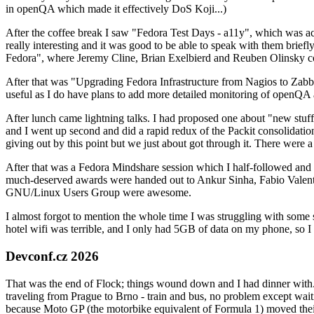
in openQA which made it effectively DoS Koji...)
After the coffee break I saw "Fedora Test Days - a11y", which was act
really interesting and it was good to be able to speak with them brief
Fedora", where Jeremy Cline, Brian Exelbierd and Reuben Olinsky co
After that was "Upgrading Fedora Infrastructure from Nagios to Zabbix
useful as I do have plans to add more detailed monitoring of openQA a
After lunch came lightning talks. I had proposed one about "new stuff w
and I went up second and did a rapid redux of the Packit consolidati
giving out by this point but we just about got through it. There were
After that was a Fedora Mindshare session which I half-followed and h
much-deserved awards were handed out to Ankur Sinha, Fabio Valentini 
GNU/Linux Users Group were awesome.
I almost forgot to mention the whole time I was struggling with some 
hotel wifi was terrible, and I only had 5GB of data on my phone, so I c
Devconf.cz 2026
That was the end of Flock; things wound down and I had dinner with.
traveling from Prague to Brno - train and bus, no problem except waiti
because Moto GP (the motorbike equivalent of Formula 1) moved their