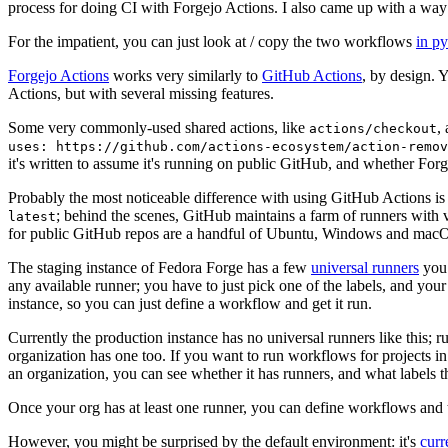
process for doing CI with Forgejo Actions. I also came up with a way 
For the impatient, you can just look at / copy the two workflows
in p
Forgejo Actions
works very similarly to
GitHub Actions
, by design. 
Actions, but with several missing features.
Some very commonly-used shared actions, like
,
actions/checkout
uses: https://github.com/actions-ecosystem/action-remov
it's written to assume it's running on public GitHub, and whether Forgej
Probably the most noticeable difference with using GitHub Actions is
; behind the scenes, GitHub maintains a farm of runners with 
latest
for public GitHub repos are a handful of Ubuntu, Windows and macO
The staging instance of Fedora Forge has a few
universal runners
you 
any available runner; you have to just pick one of the labels, and your
instance, so you can just define a workflow and get it run.
Currently the production instance has no universal runners like this; 
organization has one too. If you want to run workflows for projects in a 
an organization, you can see whether it has runners, and what labels t
Once your org has at least one runner, you can define workflows and t
However, you might be surprised by the default environment: it's
cur