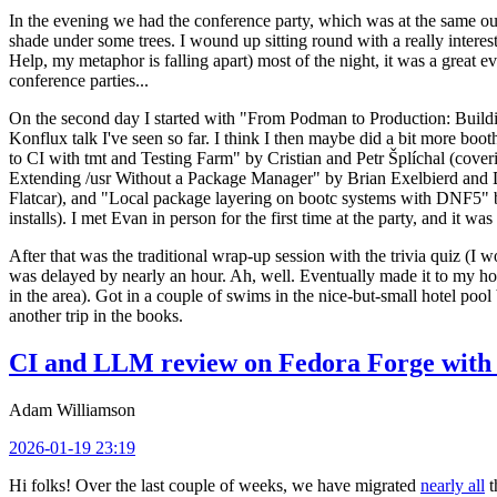
In the evening we had the conference party, which was at the same out
shade under some trees. I wound up sitting round with a really inte
Help, my metaphor is falling apart) most of the night, it was a great ev
conference parties...
On the second day I started with "From Podman to Production: Buil
Konflux talk I've seen so far. I think I then maybe did a bit more bo
to CI with tmt and Testing Farm" by Cristian and Petr Šplíchal (cove
Extending /usr Without a Package Manager" by Brian Exelbierd and Dani
Flatcar), and "Local package layering on bootc systems with DNF5" b
installs). I met Evan in person for the first time at the party, and it w
After that was the traditional wrap-up session with the trivia quiz (I wo
was delayed by nearly an hour. Ah, well. Eventually made it to my hote
in the area). Got in a couple of swims in the nice-but-small hotel pool
another trip in the books.
CI and LLM review on Fedora Forge with 
Adam Williamson
2026-01-19 23:19
Hi folks! Over the last couple of weeks, we have migrated
nearly all
t