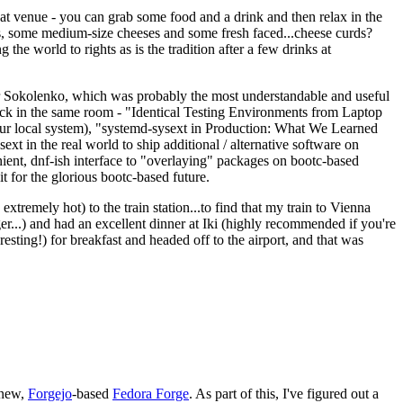
eat venue - you can grab some food and a drink and then relax in the
s, some medium-size cheeses and some fresh faced...cheese curds?
the world to rights as is the tradition after a few drinks at
 Sokolenko, which was probably the most understandable and useful
track in the same room - "Identical Testing Environments from Laptop
your local system), "systemd-sysext in Production: What We Learned
t in the real world to ship additional / alternative software on
ent, dnf-ish interface to "overlaying" packages on bootc-based
 it for the glorious bootc-based future.
 extremely hot) to the train station...to find that my train to Vienna
er...) and had an excellent dinner at Iki (highly recommended if you're
esting!) for breakfast and headed off to the airport, and that was
 new,
Forgejo
-based
Fedora Forge
. As part of this, I've figured out a