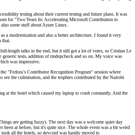
ibility testing about their current testing and future plans. It was
 room for "Two Years In: Accelerating Microsoft Contribution to
also some stuff about Azure Linux.
 a modernization and also a better architecture. I found it very
 that.
length talks in the end, but it still got a lot of votes, so Cristian Le
he generic tests, addition of rmdepcheck and so on. My voice was
 which was impressive.
hen the "Fedora’s Contributor Recognition Program" session where
o see the culmination, and the trophies contributed by the Nairobi
ing at the hotel which caused my laptop to crash constantly. And the
Things are getting fuzzy). The next day was a welcome quiet day
r been at before, but it's quite nice. The whole event was a bit weird
ook all the hotels, so devconf was hastily moved to