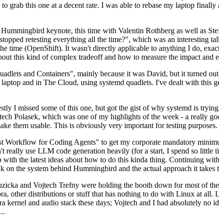
to grab this one at a decent rate. I was able to rebase my laptop finall
Hummingbird keynote, this time with Valentin Rothberg as well as Stef W
opped retesting everything all the time?", which was an interesting tal
he time (OpenShift). It wasn't directly applicable to anything I do, exac
bout this kind of complex tradeoff and how to measure the impact and ef
ets and Containers", mainly because it was David, but it turned out t
laptop and in The Cloud, using systemd quadlets. I've dealt with this g
stly I missed some of this one, but got the gist of why systemd is try
ech Polasek, which was one of my highlights of the week - a really go
ake them usable. This is obviously very important for testing purposes.
st Workflow for Coding Agents" to get my corporate mandatory minimum 
 really use LLM code generation heavily (for a start, I spend so little ti
p up with the latest ideas about how to do this kinda thing. Continuin
alk on the system behind Hummingbird and the actual approach it takes t
Ruzicka and Vojtech Trefny were holding the booth down for most of the
dora, other distributions or stuff that has nothing to do with Linux at 
ora kernel and audio stack these days; Vojtech and I had absolutely no ide
..