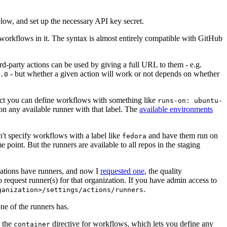
below, and set up the necessary API key secret.
 workflows in it. The syntax is almost entirely compatible with GitHub
ird-party actions can be used by giving a full URL to them - e.g.
- but whether a given action will work or not depends on whether
.0
ject you can define workflows with something like
runs-on: ubuntu-
on any available runner with that label. The
available environments
n't specify workflows with a label like
and have them run on
fedora
 point. But the runners are available to all repos in the staging
izations have runners, and now I
requested one
, the quality
 to request runner(s) for that organization. If you have admin access to
.
ganization>/settings/actions/runners
one of the runners has.
n the
directive for workflows, which lets you define any
container