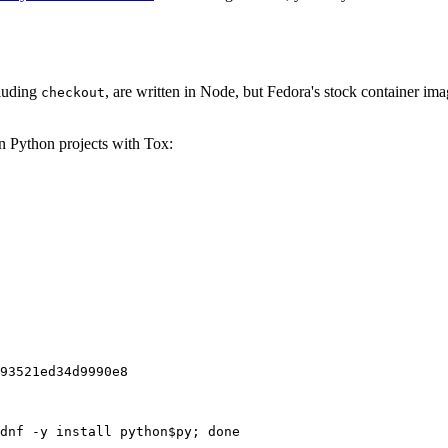
cluding
, are written in Node, but Fedora's stock container ima
checkout
on Python projects with Tox:
93521ed34d9990e8
dnf -y install python$py; done