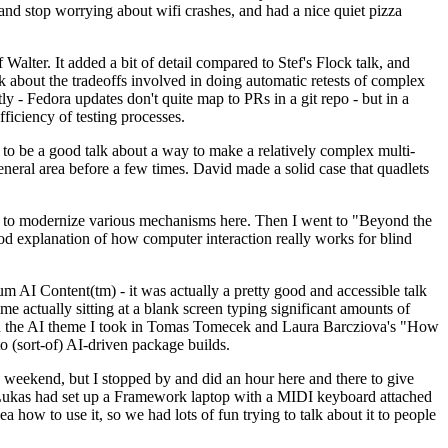
y and stop worrying about wifi crashes, and had a nice quiet pizza
alter. It added a bit of detail compared to Stef's Flock talk, and
k about the tradeoffs involved in doing automatic retests of complex
tly - Fedora updates don't quite map to PRs in a git repo - but in a
ficiency of testing processes.
o be a good talk about a way to make a relatively complex multi-
eneral area before a few times. David made a solid case that quadlets
ing to modernize various mechanisms here. Then I went to "Beyond the
od explanation of how computer interaction really works for blind
AI Content(tm) - it was actually a pretty good and accessible talk
me actually sitting at a blank screen typing significant amounts of
g with the AI theme I took in Tomas Tomecek and Laura Barcziova's "How
o (sort-of) AI-driven package builds.
 weekend, but I stopped by and did an hour here and there to give
all. Lukas had set up a Framework laptop with a MIDI keyboard attached
a how to use it, so we had lots of fun trying to talk about it to people