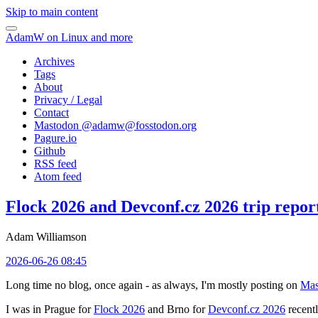
Skip to main content
AdamW on Linux and more
Archives
Tags
About
Privacy / Legal
Contact
Mastodon @
adamw@fosstodon.org
Pagure.io
Github
RSS feed
Atom feed
Flock 2026 and Devconf.cz 2026 trip repor
Adam Williamson
2026-06-26 08:45
Long time no blog, once again - as always, I'm mostly posting on
Mas
I was in Prague for
Flock 2026
and Brno for
Devconf.cz 2026
recentl