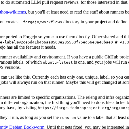
to do automated LLM pull request reviews, for those interested in that.
ython-wikitcms
, but you'll at least need to read the stuff about runners 
You create a
directory in your project and define
.forgejo/workflows
 are ported to Forgejo so you can use them directly. Other shared and th
e-labels@2ce5d41b4b6aa8503e285553f75ed56e0a40bae0 # v1.3
o has all the features it needs.
 runner availability and environment. If you have a public GitHub pro
various labels, of which
is one, and your jobs will run 
ubuntu-latest
S versions.
can use like this. Currently each has only one, unique, label, so you ca
 jobs will always run on that runner. Maybe this will get changed at some
runners are limited to specific organizations. The releng and infra organ
different organization, the first thing you'll need to do is file a ticket
hey have, by visiting
https://forge.fedoraproject.org/org/<or
hey'll run, as long as you set the
value to a label that at least 
runs-on
rently Debian Bookworm
. Until that gets fixed, you may be interested i