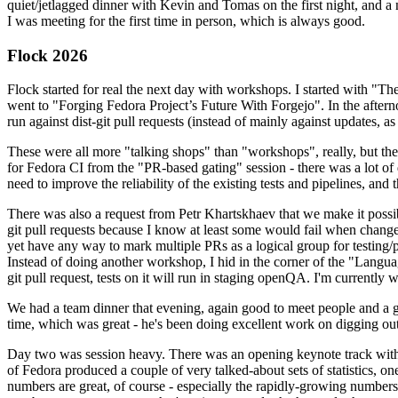
quiet/jetlagged dinner with Kevin and Tomas on the first night, and
I was meeting for the first time in person, which is always good.
Flock 2026
Flock started for real the next day with workshops. I started with "T
went to "Forging Fedora Project’s Future With Forgejo". In the afte
run against dist-git pull requests (instead of mainly against updates, as 
These were all more "talking shops" than "workshops", really, but they 
for Fedora CI from the "PR-based gating" session - there was a lot of d
need to improve the reliability of the existing tests and pipelines, and 
There was also a request from Petr Khartskhaev that we make it possib
git pull requests because I know at least some would fail when change
yet have any way to mark multiple PRs as a logical group for testing/p
Instead of doing another workshop, I hid in the corner of the "Lang
git pull request, tests on it will run in staging openQA. I'm currently w
We had a team dinner that evening, again good to meet people and a g
time, which was great - he's been doing excellent work on digging out 
Day two was session heavy. There was an opening keynote track with 
of Fedora produced a couple of very talked-about sets of statistics,
numbers are great, of course - especially the rapidly-growing numbers