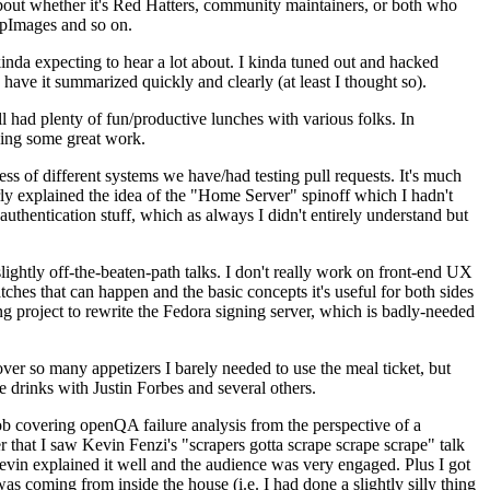
about whether it's Red Hatters, community maintainers, or both who
ppImages and so on.
nda expecting to hear a lot about. I kinda tuned out and hacked
have it summarized quickly and clearly (at least I thought so).
 had plenty of fun/productive lunches with various folks. In
doing some great work.
s of different systems we have/had testing pull requests. It's much
rly explained the idea of the "Home Server" spinoff which I hadn't
hentication stuff, which as always I didn't entirely understand but
lightly off-the-beaten-path talks. I don't really work on front-end UX
ches that can happen and the basic concepts it's useful for both sides
project to rewrite the Fedora signing server, which is badly-needed
over so many appetizers I barely needed to use the meal ticket, but
 drinks with Justin Forbes and several others.
 covering openQA failure analysis from the perspective of a
 that I saw Kevin Fenzi's "scrapers gotta scrape scrape scrape" talk
Kevin explained it well and the audience was very engaged. Plus I got
as coming from inside the house (i.e. I had done a slightly silly thing