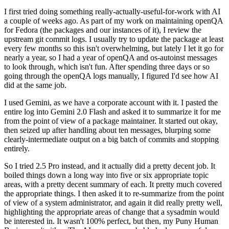
I first tried doing something really-actually-useful-for-work with AI
a couple of weeks ago. As part of my work on maintaining openQA
for Fedora (the packages and our instances of it), I review the
upstream git commit logs. I usually try to update the package at least
every few months so this isn't overwhelming, but lately I let it go for
nearly a year, so I had a year of openQA and os-autoinst messages
to look through, which isn't fun. After spending three days or so
going through the openQA logs manually, I figured I'd see how AI
did at the same job.
I used Gemini, as we have a corporate account with it. I pasted the
entire log into Gemini 2.0 Flash and asked it to summarize it for me
from the point of view of a package maintainer. It started out okay,
then seized up after handling about ten messages, blurping some
clearly-intermediate output on a big batch of commits and stopping
entirely.
So I tried 2.5 Pro instead, and it actually did a pretty decent job. It
boiled things down a long way into five or six appropriate topic
areas, with a pretty decent summary of each. It pretty much covered
the appropriate things. I then asked it to re-summarize from the point
of view of a system administrator, and again it did really pretty well,
highlighting the appropriate areas of change that a sysadmin would
be interested in. It wasn't 100% perfect, but then, my Puny Human