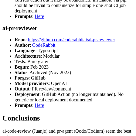
should be trivial to containerize for simple one-shot CI job
deployment
Prompts
:
Here
ai-pr-reviewer
Repo
:
https://github.com/coderabbitai/ai-pr-reviewer
Author
:
CodeRabbit
Language
: Typescript
Architecture
: Modular
Tests
: Barely any
Begun
: Feb 2023
Status
: Archived (Nov 2023)
Forges
: GitHub
Model providers
: OpenAI
Output
: PR review/comment
Deployment
: GitHub Action (no longer maintained). No
generic or local deployment documented
Prompts
:
Here
Conclusions
ai-code-review (Juanje) and pr-agent (Qodo/Codium) seem the best