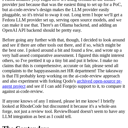
provider just because that was the easiest thing to set up for a PoC,
but ai-code-review's design makes the LLM provider easily
pluggable, so it's trivial to swap it out. Long term I hope we'll get a
Fedora LLM provider set up, serving open source models, and we
can make it use that. There's an Ollama backend, and adding an
OpenAI API backend should be pretty easy.
Before going any further with that, though, I decided to look around
and see if there are other tools out there, and if so, which might be
the best one. I poked around a bit and found a few, and wrote up a
very half-assed comparative assessment. I figured this might interest
others, so I've prettied it up a tiny bit and put it below. I make no
claims that this is comprehensive, accurate or fair, please send all
complaints to the happyassassin.net HR department! The takeaway
is that I'll probably keep working on the ai-code-review approach
and also experiment with forking Qodo's
archived open-source pr-
agent project
and see if I can add Forgejo support to it, to compare it
against ai-code-review.
If anyone knows of any I missed, please let me know! I briefly
looked at RhodeCode but discounted it because it's a whole-ass
forge, not just a review tool. ReviewBoard doesn't seem to have any
LLM integration as best as I could tell.