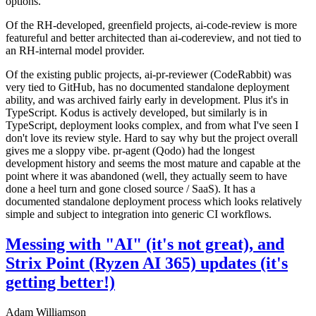
options.
Of the RH-developed, greenfield projects, ai-code-review is more
featureful and better architected than ai-codereview, and not tied to
an RH-internal model provider.
Of the existing public projects, ai-pr-reviewer (CodeRabbit) was
very tied to GitHub, has no documented standalone deployment
ability, and was archived fairly early in development. Plus it's in
TypeScript. Kodus is actively developed, but similarly is in
TypeScript, deployment looks complex, and from what I've seen I
don't love its review style. Hard to say why but the project overall
gives me a sloppy vibe. pr-agent (Qodo) had the longest
development history and seems the most mature and capable at the
point where it was abandoned (well, they actually seem to have
done a heel turn and gone closed source / SaaS). It has a
documented standalone deployment process which looks relatively
simple and subject to integration into generic CI workflows.
Messing with "AI" (it's not great), and
Strix Point (Ryzen AI 365) updates (it's
getting better!)
Adam Williamson