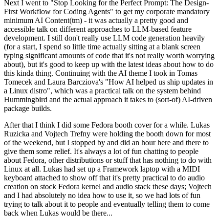
Next I went to "Stop Looking for the Perfect Prompt: The Design-
First Workflow for Coding Agents" to get my corporate mandatory
minimum AI Content(tm) - it was actually a pretty good and
accessible talk on different approaches to LLM-based feature
development. I still don't really use LLM code generation heavily
(for a start, I spend so little time actually sitting at a blank screen
typing significant amounts of code that it's not really worth worrying
about), but it's good to keep up with the latest ideas about how to do
this kinda thing. Continuing with the AI theme I took in Tomas
Tomecek and Laura Barcziova's "How AI helped us ship updates in
a Linux distro", which was a practical talk on the system behind
Hummingbird and the actual approach it takes to (sort-of) AI-driven
package builds.
After that I think I did some Fedora booth cover for a while. Lukas
Ruzicka and Vojtech Trefny were holding the booth down for most
of the weekend, but I stopped by and did an hour here and there to
give them some relief. It's always a lot of fun chatting to people
about Fedora, other distributions or stuff that has nothing to do with
Linux at all. Lukas had set up a Framework laptop with a MIDI
keyboard attached to show off that it's pretty practical to do audio
creation on stock Fedora kernel and audio stack these days; Vojtech
and I had absolutely no idea how to use it, so we had lots of fun
trying to talk about it to people and eventually telling them to come
back when Lukas would be there...