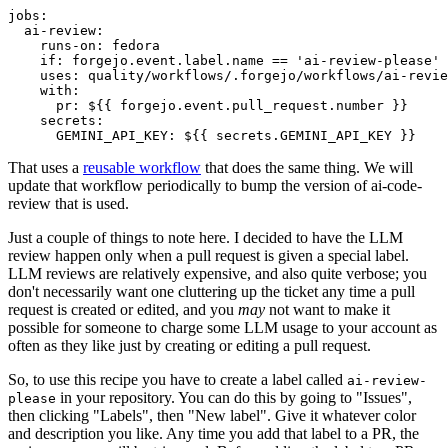
jobs
:
ai-review
:
runs-on
:
fedora
if
:
forgejo.event.label.name == 'ai-review-please'
uses
:
quality/workflows/.forgejo/workflows/ai-revie
with
:
pr
:
${{ forgejo.event.pull_request.number }}
secrets
:
GEMINI_API_KEY
:
${{ secrets.GEMINI_API_KEY }}
That uses a
reusable workflow
that does the same thing. We will
update that workflow periodically to bump the version of ai-code-
review that is used.
Just a couple of things to note here. I decided to have the LLM
review happen only when a pull request is given a special label.
LLM reviews are relatively expensive, and also quite verbose; you
don't necessarily want one cluttering up the ticket any time a pull
request is created or edited, and you
may
not want to make it
possible for someone to charge some LLM usage to your account as
often as they like just by creating or editing a pull request.
So, to use this recipe you have to create a label called
ai-review-
in your repository. You can do this by going to "Issues",
please
then clicking "Labels", then "New label". Give it whatever color
and description you like. Any time you add that label to a PR, the