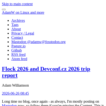
Skip to main content
AdamW on Linux and more
Archives
Tags
About
Privacy / Legal
Contact
Mastodon @
adamw@fosstodon.org
Pagure.io
Github
RSS feed
Atom feed
Flock 2026 and Devconf.cz 2026 trip
report
Adam Williamson
2026-06-26 08:45
Long time no blog, once again - as always, I'm mostly posting on
Mastodon
now, so follow there if you're missing the Content. This is