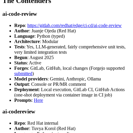
The Contenders
ai-code-review
Repo
:
https://gitlab.com/redhat/edge/ci-cd/ai-code-review
Author
: Juanje Ojeda (Red Hat)
Language
: Python (typed)
Architecture
: Modular
Tests
: Yes, LLM-generated, fairly comprehensive unit tests,
very limited integration tests
Begun
: August 2025
Status
: Active
Forges
: GitLab, GitHub, local changes (Forgejo supported
submitted
)
Model providers
: Gemini, Anthropic, Ollama
Output
: Console or PR/MR comment
Deployment
: Local execution, GitLab CI, GitHub Actions
(one-shot deployment via container image in CI job)
Prompts
:
Here
ai-codereview
Repo
: Red Hat internal
Author
: Tuvya Korol (Red Hat)