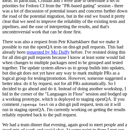
ideas. In particular, Cristian and I were able to determine a set of
priorities for Fedora CI from the "PR-based gating" session - there
was a lot of discussion of potential issues and concerns further down
the road of the potential migration, but in the end we found it pretty
clear that we need to improve the reliability of the existing tests and
pipelines, and the ease of interpreting the results, and that's
uncontroversial work that can be done first.
There was also a request from Petr Khartskhaev that we make it
possible to run the openQA tests on dist-git pull requests. This had
already been
requested by Mo Duffy
before. I've resisted doing this
for all dist-git pull requests because I know at least some would fail
when changes to multiple packages need to be grouped and tested
together. The update system allows us to group builds into updates,
but dist-git does not yet have any way to mark multiple PRs as a
logical group for testing/promotion. However, someone suggested a
better idea: do it by request, not for all PRs automatically. So I
decided to go ahead and do it. Instead of doing another workshop, I
hid in the corner of the "Languages in Floss" session and bodged up
a working prototype, which is deployed to staging openQA. If you
comment
on a dist-git pull request, tests on it will
/openqa test
run in staging openQA. I'm currently working on getting the results
reliably reported back to the pull request.
We had a team dinner that evening, again good to meet people and a
good mix of work and social chat. At some point in there I met our