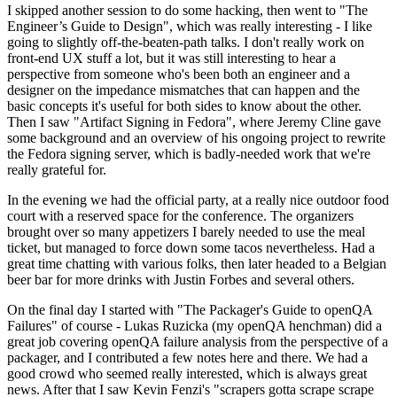
I skipped another session to do some hacking, then went to "The
Engineer’s Guide to Design", which was really interesting - I like
going to slightly off-the-beaten-path talks. I don't really work on
front-end UX stuff a lot, but it was still interesting to hear a
perspective from someone who's been both an engineer and a
designer on the impedance mismatches that can happen and the
basic concepts it's useful for both sides to know about the other.
Then I saw "Artifact Signing in Fedora", where Jeremy Cline gave
some background and an overview of his ongoing project to rewrite
the Fedora signing server, which is badly-needed work that we're
really grateful for.
In the evening we had the official party, at a really nice outdoor food
court with a reserved space for the conference. The organizers
brought over so many appetizers I barely needed to use the meal
ticket, but managed to force down some tacos nevertheless. Had a
great time chatting with various folks, then later headed to a Belgian
beer bar for more drinks with Justin Forbes and several others.
On the final day I started with "The Packager's Guide to openQA
Failures" of course - Lukas Ruzicka (my openQA henchman) did a
great job covering openQA failure analysis from the perspective of a
packager, and I contributed a few notes here and there. We had a
good crowd who seemed really interested, which is always great
news. After that I saw Kevin Fenzi's "scrapers gotta scrape scrape