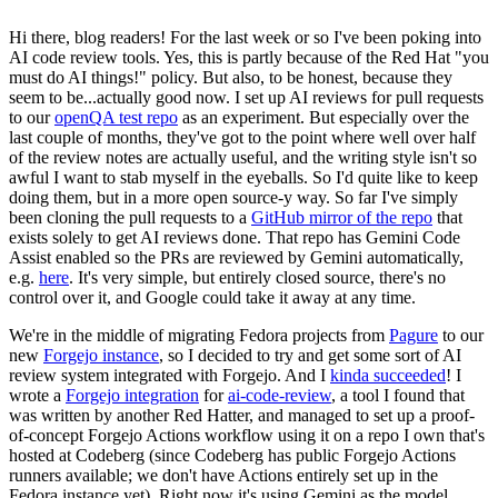
Hi there, blog readers! For the last week or so I've been poking into
AI code review tools. Yes, this is partly because of the Red Hat "you
must do AI things!" policy. But also, to be honest, because they
seem to be...actually good now. I set up AI reviews for pull requests
to our
openQA test repo
as an experiment. But especially over the
last couple of months, they've got to the point where well over half
of the review notes are actually useful, and the writing style isn't so
awful I want to stab myself in the eyeballs. So I'd quite like to keep
doing them, but in a more open source-y way. So far I've simply
been cloning the pull requests to a
GitHub mirror of the repo
that
exists solely to get AI reviews done. That repo has Gemini Code
Assist enabled so the PRs are reviewed by Gemini automatically,
e.g.
here
. It's very simple, but entirely closed source, there's no
control over it, and Google could take it away at any time.
We're in the middle of migrating Fedora projects from
Pagure
to our
new
Forgejo instance
, so I decided to try and get some sort of AI
review system integrated with Forgejo. And I
kinda succeeded
! I
wrote a
Forgejo integration
for
ai-code-review
, a tool I found that
was written by another Red Hatter, and managed to set up a proof-
of-concept Forgejo Actions workflow using it on a repo I own that's
hosted at Codeberg (since Codeberg has public Forgejo Actions
runners available; we don't have Actions entirely set up in the
Fedora instance yet). Right now it's using Gemini as the model