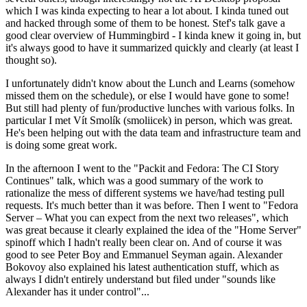
which I was kinda expecting to hear a lot about. I kinda tuned out
and hacked through some of them to be honest. Stef's talk gave a
good clear overview of Hummingbird - I kinda knew it going in, but
it's always good to have it summarized quickly and clearly (at least I
thought so).
I unfortunately didn't know about the Lunch and Learns (somehow
missed them on the schedule), or else I would have gone to some!
But still had plenty of fun/productive lunches with various folks. In
particular I met Vít Smolík (smoliicek) in person, which was great.
He's been helping out with the data team and infrastructure team and
is doing some great work.
In the afternoon I went to the "Packit and Fedora: The CI Story
Continues" talk, which was a good summary of the work to
rationalize the mess of different systems we have/had testing pull
requests. It's much better than it was before. Then I went to "Fedora
Server – What you can expect from the next two releases", which
was great because it clearly explained the idea of the "Home Server"
spinoff which I hadn't really been clear on. And of course it was
good to see Peter Boy and Emmanuel Seyman again. Alexander
Bokovoy also explained his latest authentication stuff, which as
always I didn't entirely understand but filed under "sounds like
Alexander has it under control"...