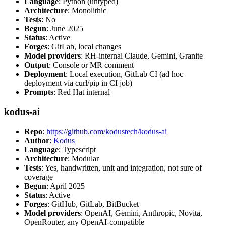
Language
: Python (untyped)
Architecture
: Monolithic
Tests
: No
Begun
: June 2025
Status
: Active
Forges
: GitLab, local changes
Model providers
: RH-internal Claude, Gemini, Granite
Output
: Console or MR comment
Deployment
: Local execution, GitLab CI (ad hoc
deployment via curl/pip in CI job)
Prompts
: Red Hat internal
kodus-ai
Repo
:
https://github.com/kodustech/kodus-ai
Author
:
Kodus
Language
: Typescript
Architecture
: Modular
Tests
: Yes, handwritten, unit and integration, not sure of
coverage
Begun
: April 2025
Status
: Active
Forges
: GitHub, GitLab, BitBucket
Model providers
: OpenAI, Gemini, Anthropic, Novita,
OpenRouter, any OpenAI-compatible