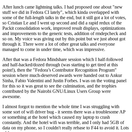
After lunch came lightning talks. I had proposed one about "new
stuff we did in Fedora CI lately", which kinda overlapped with
some of the full-length talks in the end, but it still got a lot of votes,
so Cristian Le and I went up second and did a rapid redux of the
Packit consolidation work, improved result displays, optimizations
and improvements to the generic tests, addition of rmdepcheck and
so on. My voice was giving out by this point but we just about got
through it. There were a lot of other great talks and everyone
managed to come in under time, which was impressive.
After that was a Fedora Mindshare session which I half-followed
and half-hacked/dozed through (was starting to get tired at this
point!), then the "Fedora’s Contributor Recognition Program"
session where much-deserved awards were handed out to Ankur
Sinha, Fabio Valentini and Justin Forbes. I was on the voting panel
for this so it was great to see the culmination, and the trophies
contributed by the Nairobi GNU/Linux Users Group were
awesome.
I almost forgot to mention the whole time I was struggling with
some sort of wifi driver bug - it seems there was a troublesome AP
or something at the hotel which caused my laptop to crash
constantly. And the hotel wifi was terrible, and I only had 5GB of
data on my phone, so I couldn't really rebase to F44 to avoid it. Lots