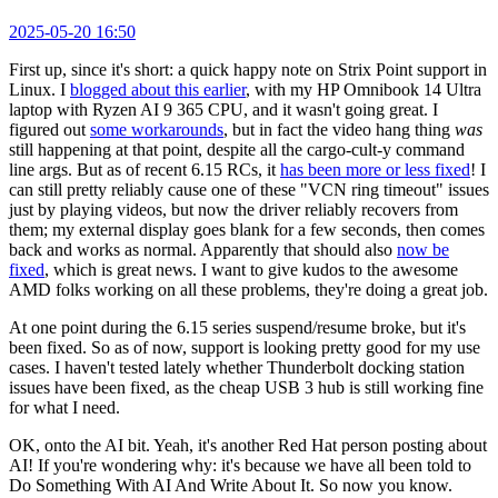
2025-05-20 16:50
First up, since it's short: a quick happy note on Strix Point support in
Linux. I
blogged about this earlier
, with my HP Omnibook 14 Ultra
laptop with Ryzen AI 9 365 CPU, and it wasn't going great. I
figured out
some workarounds
, but in fact the video hang thing
was
still happening at that point, despite all the cargo-cult-y command
line args. But as of recent 6.15 RCs, it
has been more or less fixed
! I
can still pretty reliably cause one of these "VCN ring timeout" issues
just by playing videos, but now the driver reliably recovers from
them; my external display goes blank for a few seconds, then comes
back and works as normal. Apparently that should also
now be
fixed
, which is great news. I want to give kudos to the awesome
AMD folks working on all these problems, they're doing a great job.
At one point during the 6.15 series suspend/resume broke, but it's
been fixed. So as of now, support is looking pretty good for my use
cases. I haven't tested lately whether Thunderbolt docking station
issues have been fixed, as the cheap USB 3 hub is still working fine
for what I need.
OK, onto the AI bit. Yeah, it's another Red Hat person posting about
AI! If you're wondering why: it's because we have all been told to
Do Something With AI And Write About It. So now you know.