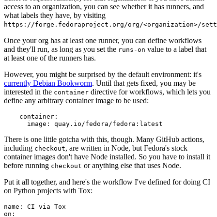
access to an organization, you can see whether it has runners, and
what labels they have, by visiting
https://forge.fedoraproject.org/org/<organization>/set
Once your org has at least one runner, you can define workflows
and they'll run, as long as you set the
value to a label that
runs-on
at least one of the runners has.
However, you might be surprised by the default environment: it's
currently Debian Bookworm
. Until that gets fixed, you may be
interested in the
directive for workflows, which lets you
container
define any arbitrary container image to be used:
container
:
image
:
quay.io/fedora/fedora:latest
There is one little gotcha with this, though. Many GitHub actions,
including
, are written in Node, but Fedora's stock
checkout
container images don't have Node installed. So you have to install it
before running
or anything else that uses Node.
checkout
Put it all together, and here's the workflow I've defined for doing CI
on Python projects with Tox:
name
:
CI via Tox
on
: