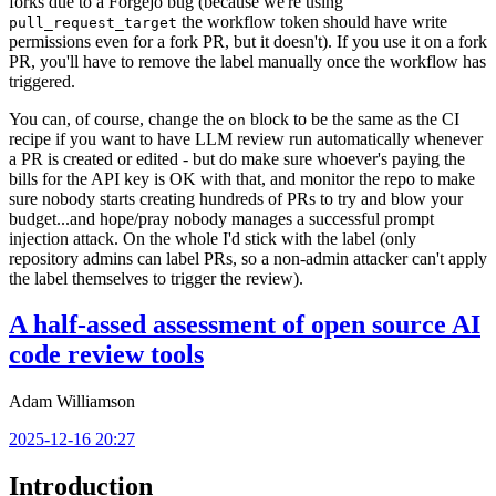
forks due to a Forgejo bug (because we're using
the workflow token should have write
pull_request_target
permissions even for a fork PR, but it doesn't). If you use it on a fork
PR, you'll have to remove the label manually once the workflow has
triggered.
You can, of course, change the
block to be the same as the CI
on
recipe if you want to have LLM review run automatically whenever
a PR is created or edited - but do make sure whoever's paying the
bills for the API key is OK with that, and monitor the repo to make
sure nobody starts creating hundreds of PRs to try and blow your
budget...and hope/pray nobody manages a successful prompt
injection attack. On the whole I'd stick with the label (only
repository admins can label PRs, so a non-admin attacker can't apply
the label themselves to trigger the review).
A half-assed assessment of open source AI
code review tools
Adam Williamson
2025-12-16 20:27
Introduction