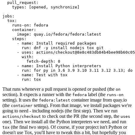
pull_request
:
types
:
[
opened
,
synchronize
]
jobs
:
tox
:
runs-on
:
fedora
container
:
image
:
quay.io/fedora/fedora:latest
steps
:
-
name
:
Install required packages
run
:
dnf -y install nodejs tox git
-
uses
:
actions/checkout@8e8c483db84b4bee98b60c05
with
:
fetch-depth
:
0
-
name
:
Install Python interpreters
run
:
for py in 3.6 3.9 3.10 3.11 3.12 3.13; do 
-
name
:
Test with tox
run
:
tox
That runs whenever a pull request is opened or pushed (the
on
section). It expects a runner with the
label (the
fedora
runs-on
setting). It uses the
container image from quay.io
fedora:latest
(the
setting). From that image, we install packages we're
container
going to need - including nodejs (the first step). Then we run
to check out the PR (the second step, the
actions/checkout
uses
one). Then we install all the Python interpreters we need, and run
(the final two steps). Of course, if your project isn't Python or
tox
doesn't use Tox, you'll have to tweak this a bit, but hopefully you