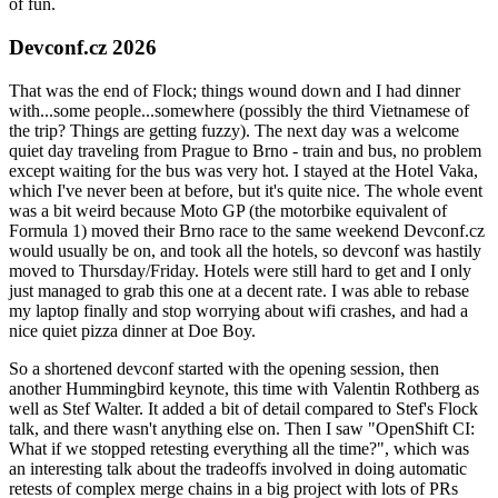
of fun.
Devconf.cz 2026
That was the end of Flock; things wound down and I had dinner
with...some people...somewhere (possibly the third Vietnamese of
the trip? Things are getting fuzzy). The next day was a welcome
quiet day traveling from Prague to Brno - train and bus, no problem
except waiting for the bus was very hot. I stayed at the Hotel Vaka,
which I've never been at before, but it's quite nice. The whole event
was a bit weird because Moto GP (the motorbike equivalent of
Formula 1) moved their Brno race to the same weekend Devconf.cz
would usually be on, and took all the hotels, so devconf was hastily
moved to Thursday/Friday. Hotels were still hard to get and I only
just managed to grab this one at a decent rate. I was able to rebase
my laptop finally and stop worrying about wifi crashes, and had a
nice quiet pizza dinner at Doe Boy.
So a shortened devconf started with the opening session, then
another Hummingbird keynote, this time with Valentin Rothberg as
well as Stef Walter. It added a bit of detail compared to Stef's Flock
talk, and there wasn't anything else on. Then I saw "OpenShift CI:
What if we stopped retesting everything all the time?", which was
an interesting talk about the tradeoffs involved in doing automatic
retests of complex merge chains in a big project with lots of PRs