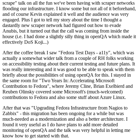
scrape" talk on all the fun we've been having with scraper networks
flooding our infrastructure. I know some but not all of it beforehand,
and of course Kevin explained it well and the audience was very
engaged. Plus I got to tell my story about the time I thought a
dastardly new scraper network had figured out how to evade
Anubis, but it turned out that the call was coming from inside the
house (i.e. I had done a slightly silly thing in openQA which made it
effectively DoS Koji...)
After the coffee break I saw "Fedora Test Days - a11y", which was
actually a somewhat wider talk from a couple of RH folks working
on accessibility testing about their current testing and future plans. It
was really interesting and it was good to be able to speak with them
briefly about the possibilities of using openQA for this. I stayed in
the same room for "Two Years In: Accelerating Microsoft
Contribution to Fedora", where Jeremy Cline, Brian Exelbierd and
Reuben Olinsky covered some Microsoft's (much-welcomed)
contributions to Fedora and also some stuff about Azure Linux.
After that was "Upgrading Fedora Infrastructure from Nagios to
Zabbix" - this migration has been ongoing for a while but was
much-needed as a modernization and also a better architecture. I
found it very useful as I do have plans to add more detailed
monitoring of openQA and the talk was very helpful in letting me
know how to get started with that.