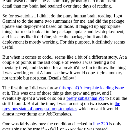
Brain wasn't either. The AI summary probably had more useful
detail than my brain had retained over three days of reading.
So for os-autoinst, I didn't do the puny human brain reading. I got
Gemini to do the same two summaries for me, and did the package
update and deployment based on those. It flagged up appropriate
things for me to look at in the package update and test deployment,
and it seems like it did fine, since the package built and the
deployment is mostly working. For this purpose, it definitely seems
useful.
But when it comes to code...seems like a bit of a different story. At a
couple of points in the last couple of weeks I was feeling a bit
mentally tired, and decided for a break it'd be fun to throw the thing
I was working on at AI and see how it would cope. tl;dr summary:
not terrible but not great. Details follow!
The first thing I did was throw
this openQA template loading issue
at it. This was one of those things that grew and grew, and I
eventually spent a week or so on a
pretty substantial PR
to fix all the
stuff I found. But at the time, I was focusing on two issues in
the
previous state of openqa-dump-templates
which meant it would
almost never dump any JobTemplates.
One was fairly obvious: the condition checked in
line 220
is only
ever going to be true if
or
was passed.
--full
--product