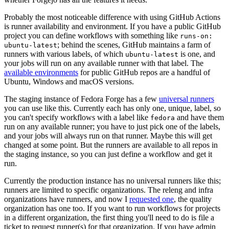
Probably the most noticeable difference with using GitHub Actions
is runner availability and environment. If you have a public GitHub
project you can define workflows with something like
runs-on:
; behind the scenes, GitHub maintains a farm of
ubuntu-latest
runners with various labels, of which
is one, and
ubuntu-latest
your jobs will run on any available runner with that label. The
available environments
for public GitHub repos are a handful of
Ubuntu, Windows and macOS versions.
The staging instance of Fedora Forge has a few
universal runners
you can use like this. Currently each has only one, unique, label, so
you can't specify workflows with a label like
and have them
fedora
run on any available runner; you have to just pick one of the labels,
and your jobs will always run on that runner. Maybe this will get
changed at some point. But the runners are available to all repos in
the staging instance, so you can just define a workflow and get it
run.
Currently the production instance has no universal runners like this;
runners are limited to specific organizations. The releng and infra
organizations have runners, and now I
requested one
, the quality
organization has one too. If you want to run workflows for projects
in a different organization, the first thing you'll need to do is file a
ticket to request runner(s) for that organization. If you have admin