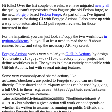
Hi folks! Over the last couple of weeks, we have migrated
nearly all
the quality team's repositories from Pagure (the old Fedora forge) to
the new,
Forgejo
-based
Fedora Forge
. As part of this, I've figured
out a process for doing CI with Forgejo Actions. I also came up with
a way to do automated LLM pull request reviews, for those
interested in that.
For the impatient, you can just look at / copy the two workflows
in
python-wikitcms
, but you'll at least need to read the stuff about
runners below, and set up the necessary API key secret.
Forgejo Actions
works very similarly to
GitHub Actions
, by design.
You create a
directory in your project and
.forgejo/workflows
define workflows in it. The syntax is almost entirely compatible with
GitHub Actions, but with several missing features.
Some very commonly-used shared actions, like
, are ported to Forgejo so you can use them
actions/checkout
directly. Other shared and third-party actions can be used by giving
a full URL to them - e.g.
uses: https://github.com/actions-
ecosystem/action-remove-
labels@2ce5d41b4b6aa8503e285553f75ed56e0a40bae0 #
- but whether a given action will work or not depends on
v1.3.0
whether it's written to assume it's running on public GitHub, and
whether Forgejo has all the features it needs.