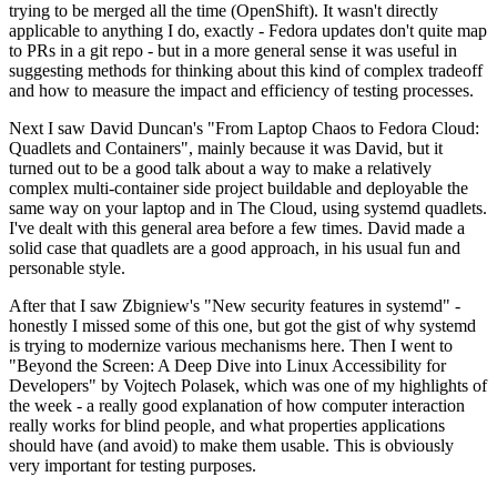
trying to be merged all the time (OpenShift). It wasn't directly
applicable to anything I do, exactly - Fedora updates don't quite map
to PRs in a git repo - but in a more general sense it was useful in
suggesting methods for thinking about this kind of complex tradeoff
and how to measure the impact and efficiency of testing processes.
Next I saw David Duncan's "From Laptop Chaos to Fedora Cloud:
Quadlets and Containers", mainly because it was David, but it
turned out to be a good talk about a way to make a relatively
complex multi-container side project buildable and deployable the
same way on your laptop and in The Cloud, using systemd quadlets.
I've dealt with this general area before a few times. David made a
solid case that quadlets are a good approach, in his usual fun and
personable style.
After that I saw Zbigniew's "New security features in systemd" -
honestly I missed some of this one, but got the gist of why systemd
is trying to modernize various mechanisms here. Then I went to
"Beyond the Screen: A Deep Dive into Linux Accessibility for
Developers" by Vojtech Polasek, which was one of my highlights of
the week - a really good explanation of how computer interaction
really works for blind people, and what properties applications
should have (and avoid) to make them usable. This is obviously
very important for testing purposes.