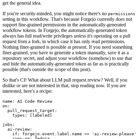
get the general idea.
If you're security-minded, you might notice there's no
permissions
setting in this workflow. That's because Forgejo currently does not
support fine-grained permissions in the automatically-generated
workflow tokens. In Forgejo, the automatically-generated token
always has full read/write privileges
unless
it's operating on a pull
request from a fork, in which case it has only read permissions.
Nothing finer-grained is possible at present. If you need something
finer-grained, you have to generate a token manually, save it as a
repository secret, and adjust your workflow (somehow) to use that
and hide the automatically-generated token as far as is practically
possible (that's outside the scope of this post).
So that's CI! What about LLM pull request review? Well, if you
dislike or are not interested in that, stop reading now. If you
are
interested, here's a recipe:
name
:
AI Code Review
on
:
pull_request_target
:
types
:
[
labeled
]
jobs
:
ai-review
:
if
:
forgejo.event.label.name == 'ai-review-please'
runs-on
:
fedora