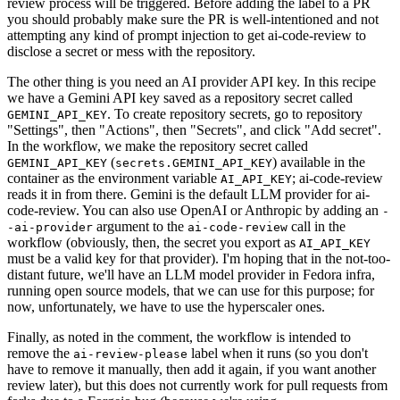
review process will be triggered. Before adding the label to a PR
you should probably make sure the PR is well-intentioned and not
attempting any kind of prompt injection to get ai-code-review to
disclose a secret or mess with the repository.
The other thing is you need an AI provider API key. In this recipe
we have a Gemini API key saved as a repository secret called
. To create repository secrets, go to repository
GEMINI_API_KEY
"Settings", then "Actions", then "Secrets", and click "Add secret".
In the workflow, we make the repository secret called
(
) available in the
GEMINI_API_KEY
secrets.GEMINI_API_KEY
container as the environment variable
; ai-code-review
AI_API_KEY
reads it in from there. Gemini is the default LLM provider for ai-
code-review. You can also use OpenAI or Anthropic by adding an
-
argument to the
call in the
-ai-provider
ai-code-review
workflow (obviously, then, the secret you export as
AI_API_KEY
must be a valid key for that provider). I'm hoping that in the not-too-
distant future, we'll have an LLM model provider in Fedora infra,
running open source models, that we can use for this purpose; for
now, unfortunately, we have to use the hyperscaler ones.
Finally, as noted in the comment, the workflow is intended to
remove the
label when it runs (so you don't
ai-review-please
have to remove it manually, then add it again, if you want another
review later), but this does not currently work for pull requests from