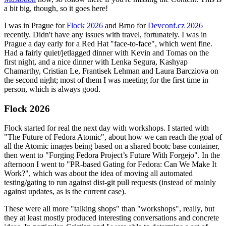
a bit big, though, so it goes here!
I was in Prague for
Flock 2026
and Brno for
Devconf.cz 2026
recently. Didn't have any issues with travel, fortunately. I was in
Prague a day early for a Red Hat "face-to-face", which went fine.
Had a fairly quiet/jetlagged dinner with Kevin and Tomas on the
first night, and a nice dinner with Lenka Segura, Kashyap
Chamarthy, Cristian Le, Frantisek Lehman and Laura Barcziova on
the second night; most of them I was meeting for the first time in
person, which is always good.
Flock 2026
Flock started for real the next day with workshops. I started with
"The Future of Fedora Atomic", about how we can reach the goal of
all the Atomic images being based on a shared bootc base container,
then went to "Forging Fedora Project’s Future With Forgejo". In the
afternoon I went to "PR-based Gating for Fedora: Can We Make It
Work?", which was about the idea of moving all automated
testing/gating to run against dist-git pull requests (instead of mainly
against updates, as is the current case).
These were all more "talking shops" than "workshops", really, but
they at least mostly produced interesting conversations and concrete