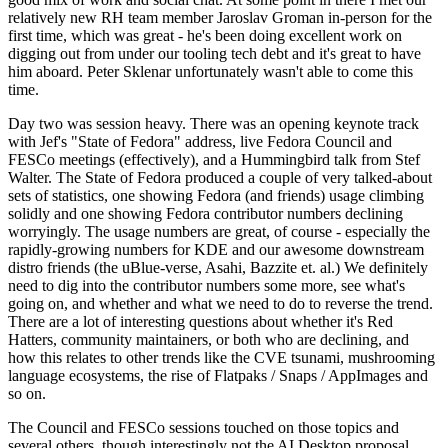
relatively new RH team member Jaroslav Groman in-person for the
first time, which was great - he's been doing excellent work on
digging out from under our tooling tech debt and it's great to have
him aboard. Peter Sklenar unfortunately wasn't able to come this
time.
Day two was session heavy. There was an opening keynote track
with Jef's "State of Fedora" address, live Fedora Council and
FESCo meetings (effectively), and a Hummingbird talk from Stef
Walter. The State of Fedora produced a couple of very talked-about
sets of statistics, one showing Fedora (and friends) usage climbing
solidly and one showing Fedora contributor numbers declining
worryingly. The usage numbers are great, of course - especially the
rapidly-growing numbers for KDE and our awesome downstream
distro friends (the uBlue-verse, Asahi, Bazzite et. al.) We definitely
need to dig into the contributor numbers some more, see what's
going on, and whether and what we need to do to reverse the trend.
There are a lot of interesting questions about whether it's Red
Hatters, community maintainers, or both who are declining, and
how this relates to other trends like the CVE tsunami, mushrooming
language ecosystems, the rise of Flatpaks / Snaps / AppImages and
so on.
The Council and FESCo sessions touched on those topics and
several others, though interestingly not the AI Desktop proposal