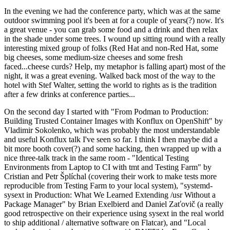
In the evening we had the conference party, which was at the same
outdoor swimming pool it's been at for a couple of years(?) now. It's
a great venue - you can grab some food and a drink and then relax
in the shade under some trees. I wound up sitting round with a really
interesting mixed group of folks (Red Hat and non-Red Hat, some
big cheeses, some medium-size cheeses and some fresh
faced...cheese curds? Help, my metaphor is falling apart) most of the
night, it was a great evening. Walked back most of the way to the
hotel with Stef Walter, setting the world to rights as is the tradition
after a few drinks at conference parties...
On the second day I started with "From Podman to Production:
Building Trusted Container Images with Konflux on OpenShift" by
Vladimir Sokolenko, which was probably the most understandable
and useful Konflux talk I've seen so far. I think I then maybe did a
bit more booth cover(?) and some hacking, then wrapped up with a
nice three-talk track in the same room - "Identical Testing
Environments from Laptop to CI with tmt and Testing Farm" by
Cristian and Petr Šplíchal (covering their work to make tests more
reproducible from Testing Farm to your local system), "systemd-
sysext in Production: What We Learned Extending /usr Without a
Package Manager" by Brian Exelbierd and Daniel Zaťovič (a really
good retrospective on their experience using sysext in the real world
to ship additional / alternative software on Flatcar), and "Local