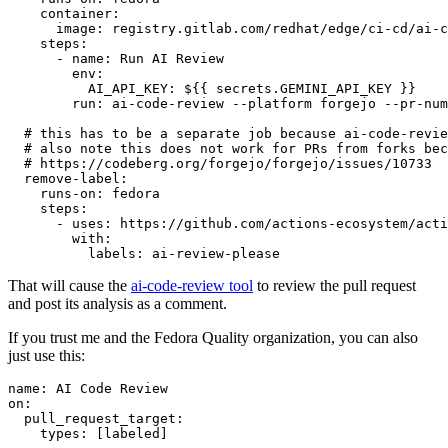
container
:
image
:
registry.gitlab.com/redhat/edge/ci-cd/ai-c
steps
:
-
name
:
Run AI Review
env
:
AI_API_KEY
:
${{ secrets.GEMINI_API_KEY }}
run
:
ai-code-review --platform forgejo --pr-num
# this has to be a separate job because ai-code-revie
# also note this does not work for PRs from forks bec
# https://codeberg.org/forgejo/forgejo/issues/10733
remove-label
:
runs-on
:
fedora
steps
:
-
uses
:
https://github.com/actions-ecosystem/acti
with
:
labels
:
ai-review-please
That will cause the
ai-code-review tool
to review the pull request
and post its analysis as a comment.
If you trust me and the Fedora Quality organization, you can also
just use this:
name
:
AI Code Review
on
:
pull_request_target
:
types
:
[
labeled
]