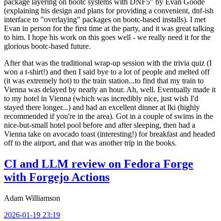
package layering on bootc systems with DNF5" by Evan Goode
(explaining his design and plans for providing a convenient, dnf-ish
interface to "overlaying" packages on bootc-based installs). I met
Evan in person for the first time at the party, and it was great talking
to him. I hope his work on this goes well - we really need it for the
glorious bootc-based future.
After that was the traditional wrap-up session with the trivia quiz (I
won a t-shirt!) and then I said bye to a lot of people and melted off
(it was extremely hot) to the train station...to find that my train to
Vienna was delayed by nearly an hour. Ah, well. Eventually made it
to my hotel in Vienna (which was incredibly nice, just wish I'd
stayed there longer...) and had an excellent dinner at Iki (highly
recommended if you're in the area). Got in a couple of swims in the
nice-but-small hotel pool before and after sleeping, then had a
Vienna take on avocado toast (interesting!) for breakfast and headed
off to the airport, and that was another trip in the books.
CI and LLM review on Fedora Forge
with Forgejo Actions
Adam Williamson
2026-01-19 23:19