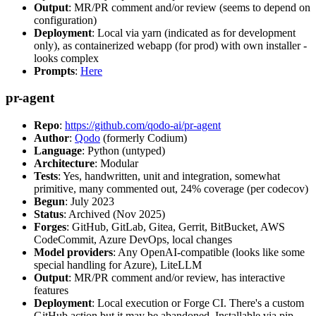
Output
: MR/PR comment and/or review (seems to depend on
configuration)
Deployment
: Local via yarn (indicated as for development
only), as containerized webapp (for prod) with own installer -
looks complex
Prompts
:
Here
pr-agent
Repo
:
https://github.com/qodo-ai/pr-agent
Author
:
Qodo
(formerly Codium)
Language
: Python (untyped)
Architecture
: Modular
Tests
: Yes, handwritten, unit and integration, somewhat
primitive, many commented out, 24% coverage (per codecov)
Begun
: July 2023
Status
: Archived (Nov 2025)
Forges
: GitHub, GitLab, Gitea, Gerrit, BitBucket, AWS
CodeCommit, Azure DevOps, local changes
Model providers
: Any OpenAI-compatible (looks like some
special handling for Azure), LiteLLM
Output
: MR/PR comment and/or review, has interactive
features
Deployment
: Local execution or Forge CI. There's a custom
GitHub action but it may be abandoned. Installable via pip,