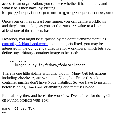
access to an organization, you can see whether it has runners, and
what labels they have, by visiting
https://forge.fedoraproject.org/org/<organization>/set
Once your org has at least one runner, you can define workflows
and they'll run, as long as you set the
value to a label that
runs-on
at least one of the runners has.
However, you might be surprised by the default environment: it's
currently Debian Bookworm
. Until that gets fixed, you may be
interested in the
directive for workflows, which lets you
container
define any arbitrary container image to be used:
container
:
image
:
quay.io/fedora/fedora:latest
There is one little gotcha with this, though. Many GitHub actions,
including
, are written in Node, but Fedora's stock
checkout
container images don't have Node installed. So you have to install it
before running
or anything else that uses Node.
checkout
Put it all together, and here's the workflow I've defined for doing CI
on Python projects with Tox:
name
:
CI via Tox
on
: