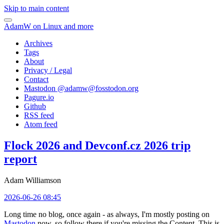
Skip to main content
AdamW on Linux and more
Archives
Tags
About
Privacy / Legal
Contact
Mastodon @
adamw@fosstodon.org
Pagure.io
Github
RSS feed
Atom feed
Flock 2026 and Devconf.cz 2026 trip
report
Adam Williamson
2026-06-26 08:45
Long time no blog, once again - as always, I'm mostly posting on
Mastodon
now, so follow there if you're missing the Content. This is