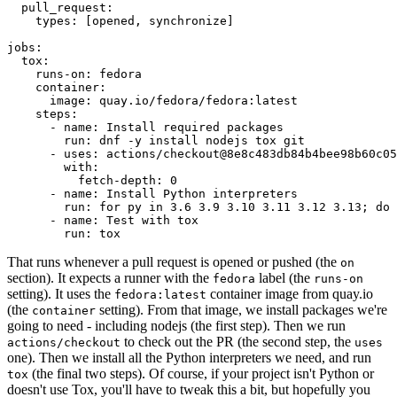
pull_request
:
types
:
[
opened
,
synchronize
]
jobs
:
tox
:
runs-on
:
fedora
container
:
image
:
quay.io/fedora/fedora:latest
steps
:
-
name
:
Install required packages
run
:
dnf -y install nodejs tox git
-
uses
:
actions/checkout@8e8c483db84b4bee98b60c05
with
:
fetch-depth
:
0
-
name
:
Install Python interpreters
run
:
for py in 3.6 3.9 3.10 3.11 3.12 3.13; do 
-
name
:
Test with tox
run
:
tox
That runs whenever a pull request is opened or pushed (the
on
section). It expects a runner with the
label (the
fedora
runs-on
setting). It uses the
container image from quay.io
fedora:latest
(the
setting). From that image, we install packages we're
container
going to need - including nodejs (the first step). Then we run
to check out the PR (the second step, the
actions/checkout
uses
one). Then we install all the Python interpreters we need, and run
(the final two steps). Of course, if your project isn't Python or
tox
doesn't use Tox, you'll have to tweak this a bit, but hopefully you