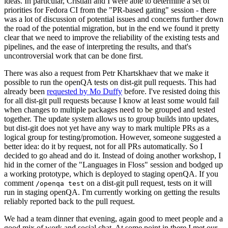
ideas. In particular, Cristian and I were able to determine a set of
priorities for Fedora CI from the "PR-based gating" session - there
was a lot of discussion of potential issues and concerns further down
the road of the potential migration, but in the end we found it pretty
clear that we need to improve the reliability of the existing tests and
pipelines, and the ease of interpreting the results, and that's
uncontroversial work that can be done first.
There was also a request from Petr Khartskhaev that we make it
possible to run the openQA tests on dist-git pull requests. This had
already been
requested by Mo Duffy
before. I've resisted doing this
for all dist-git pull requests because I know at least some would fail
when changes to multiple packages need to be grouped and tested
together. The update system allows us to group builds into updates,
but dist-git does not yet have any way to mark multiple PRs as a
logical group for testing/promotion. However, someone suggested a
better idea: do it by request, not for all PRs automatically. So I
decided to go ahead and do it. Instead of doing another workshop, I
hid in the corner of the "Languages in Floss" session and bodged up
a working prototype, which is deployed to staging openQA. If you
comment
on a dist-git pull request, tests on it will
/openqa test
run in staging openQA. I'm currently working on getting the results
reliably reported back to the pull request.
We had a team dinner that evening, again good to meet people and a
good mix of work and social chat. At some point in there I met our