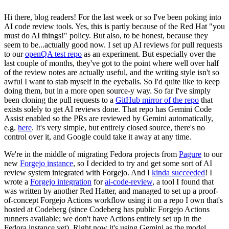
Hi there, blog readers! For the last week or so I've been poking into
AI code review tools. Yes, this is partly because of the Red Hat "you
must do AI things!" policy. But also, to be honest, because they
seem to be...actually good now. I set up AI reviews for pull requests
to our
openQA test repo
as an experiment. But especially over the
last couple of months, they've got to the point where well over half
of the review notes are actually useful, and the writing style isn't so
awful I want to stab myself in the eyeballs. So I'd quite like to keep
doing them, but in a more open source-y way. So far I've simply
been cloning the pull requests to a
GitHub mirror of the repo
that
exists solely to get AI reviews done. That repo has Gemini Code
Assist enabled so the PRs are reviewed by Gemini automatically,
e.g.
here
. It's very simple, but entirely closed source, there's no
control over it, and Google could take it away at any time.
We're in the middle of migrating Fedora projects from
Pagure
to our
new
Forgejo instance
, so I decided to try and get some sort of AI
review system integrated with Forgejo. And I
kinda succeeded
! I
wrote a
Forgejo integration
for
ai-code-review
, a tool I found that
was written by another Red Hatter, and managed to set up a proof-
of-concept Forgejo Actions workflow using it on a repo I own that's
hosted at Codeberg (since Codeberg has public Forgejo Actions
runners available; we don't have Actions entirely set up in the
Fedora instance yet). Right now it's using Gemini as the model