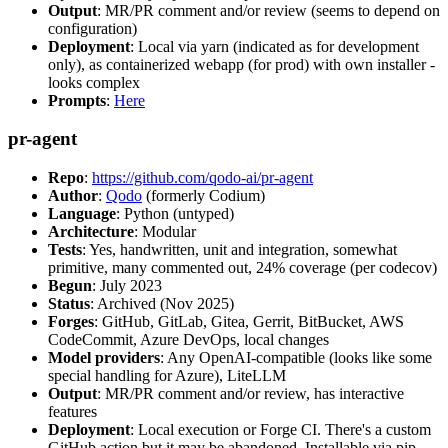
Output
: MR/PR comment and/or review (seems to depend on
configuration)
Deployment
: Local via yarn (indicated as for development
only), as containerized webapp (for prod) with own installer -
looks complex
Prompts
:
Here
pr-agent
Repo
:
https://github.com/qodo-ai/pr-agent
Author
:
Qodo
(formerly Codium)
Language
: Python (untyped)
Architecture
: Modular
Tests
: Yes, handwritten, unit and integration, somewhat
primitive, many commented out, 24% coverage (per codecov)
Begun
: July 2023
Status
: Archived (Nov 2025)
Forges
: GitHub, GitLab, Gitea, Gerrit, BitBucket, AWS
CodeCommit, Azure DevOps, local changes
Model providers
: Any OpenAI-compatible (looks like some
special handling for Azure), LiteLLM
Output
: MR/PR comment and/or review, has interactive
features
Deployment
: Local execution or Forge CI. There's a custom
GitHub action but it may be abandoned. Installable via pip,