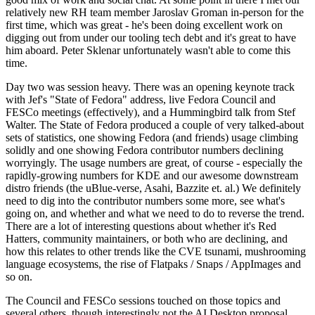
relatively new RH team member Jaroslav Groman in-person for the
first time, which was great - he's been doing excellent work on
digging out from under our tooling tech debt and it's great to have
him aboard. Peter Sklenar unfortunately wasn't able to come this
time.
Day two was session heavy. There was an opening keynote track
with Jef's "State of Fedora" address, live Fedora Council and
FESCo meetings (effectively), and a Hummingbird talk from Stef
Walter. The State of Fedora produced a couple of very talked-about
sets of statistics, one showing Fedora (and friends) usage climbing
solidly and one showing Fedora contributor numbers declining
worryingly. The usage numbers are great, of course - especially the
rapidly-growing numbers for KDE and our awesome downstream
distro friends (the uBlue-verse, Asahi, Bazzite et. al.) We definitely
need to dig into the contributor numbers some more, see what's
going on, and whether and what we need to do to reverse the trend.
There are a lot of interesting questions about whether it's Red
Hatters, community maintainers, or both who are declining, and
how this relates to other trends like the CVE tsunami, mushrooming
language ecosystems, the rise of Flatpaks / Snaps / AppImages and
so on.
The Council and FESCo sessions touched on those topics and
several others, though interestingly not the AI Desktop proposal