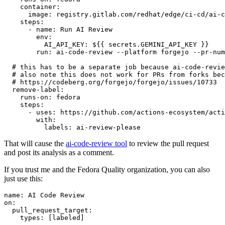
container
:
image
:
registry.gitlab.com/redhat/edge/ci-cd/ai-c
steps
:
-
name
:
Run AI Review
env
:
AI_API_KEY
:
${{ secrets.GEMINI_API_KEY }}
run
:
ai-code-review --platform forgejo --pr-num
# this has to be a separate job because ai-code-revie
# also note this does not work for PRs from forks bec
# https://codeberg.org/forgejo/forgejo/issues/10733
remove-label
:
runs-on
:
fedora
steps
:
-
uses
:
https://github.com/actions-ecosystem/acti
with
:
labels
:
ai-review-please
That will cause the
ai-code-review tool
to review the pull request
and post its analysis as a comment.
If you trust me and the Fedora Quality organization, you can also
just use this:
name
:
AI Code Review
on
:
pull_request_target
:
types
:
[
labeled
]