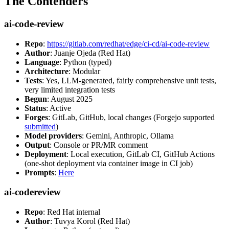
The Contenders
ai-code-review
Repo
:
https://gitlab.com/redhat/edge/ci-cd/ai-code-review
Author
: Juanje Ojeda (Red Hat)
Language
: Python (typed)
Architecture
: Modular
Tests
: Yes, LLM-generated, fairly comprehensive unit tests,
very limited integration tests
Begun
: August 2025
Status
: Active
Forges
: GitLab, GitHub, local changes (Forgejo supported
submitted
)
Model providers
: Gemini, Anthropic, Ollama
Output
: Console or PR/MR comment
Deployment
: Local execution, GitLab CI, GitHub Actions
(one-shot deployment via container image in CI job)
Prompts
:
Here
ai-codereview
Repo
: Red Hat internal
Author
: Tuvya Korol (Red Hat)