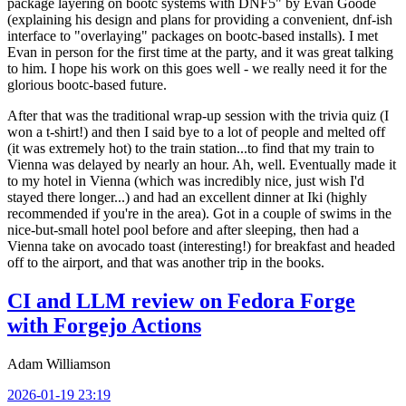
package layering on bootc systems with DNF5" by Evan Goode
(explaining his design and plans for providing a convenient, dnf-ish
interface to "overlaying" packages on bootc-based installs). I met
Evan in person for the first time at the party, and it was great talking
to him. I hope his work on this goes well - we really need it for the
glorious bootc-based future.
After that was the traditional wrap-up session with the trivia quiz (I
won a t-shirt!) and then I said bye to a lot of people and melted off
(it was extremely hot) to the train station...to find that my train to
Vienna was delayed by nearly an hour. Ah, well. Eventually made it
to my hotel in Vienna (which was incredibly nice, just wish I'd
stayed there longer...) and had an excellent dinner at Iki (highly
recommended if you're in the area). Got in a couple of swims in the
nice-but-small hotel pool before and after sleeping, then had a
Vienna take on avocado toast (interesting!) for breakfast and headed
off to the airport, and that was another trip in the books.
CI and LLM review on Fedora Forge
with Forgejo Actions
Adam Williamson
2026-01-19 23:19