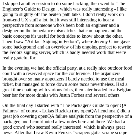
I skipped another session to do some hacking, then went to "The
Engineer’s Guide to Design", which was really interesting - I like
going to slightly off-the-beaten-path talks. I don't really work on
front-end UX stuff a lot, but it was still interesting to hear a
perspective from someone who's been both an engineer and a
designer on the impedance mismatches that can happen and the
basic concepts it's useful for both sides to know about the other.
Then I saw "Artifact Signing in Fedora", where Jeremy Cline gave
some background and an overview of his ongoing project to rewrite
the Fedora signing server, which is badly-needed work that we're
really grateful for.
In the evening we had the official party, at a really nice outdoor food
court with a reserved space for the conference. The organizers
brought over so many appetizers I barely needed to use the meal
ticket, but managed to force down some tacos nevertheless. Had a
great time chatting with various folks, then later headed to a Belgian
beer bar for more drinks with Justin Forbes and several others.
On the final day I started with "The Packager's Guide to openQA
Failures" of course - Lukas Ruzicka (my openQA henchman) did a
great job covering openQA failure analysis from the perspective of a
packager, and I contributed a few notes here and there. We had a
good crowd who seemed really interested, which is always great
news. After that I saw Kevin Fenzi's "scrapers gotta scrape scrape