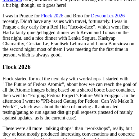
a bit big, though, so it goes here!
I was in Prague for
Flock 2026
and Brno for
Devconf.cz 2026
recently. Didn't have any issues with travel, fortunately. I was in
Prague a day early for a Red Hat "face-to-face", which went fine.
Had a fairly quiet/jetlagged dinner with Kevin and Tomas on the
first night, and a nice dinner with Lenka Segura, Kashyap
Chamarthy, Cristian Le, Frantisek Lehman and Laura Barcziova on
the second night; most of them I was meeting for the first time in
person, which is always good.
Flock 2026
Flock started for real the next day with workshops. I started with
"The Future of Fedora Atomic", about how we can reach the goal of
all the Atomic images being based on a shared bootc base container,
then went to "Forging Fedora Project’s Future With Forgejo". In the
afternoon I went to "PR-based Gating for Fedora: Can We Make It
Work?", which was about the idea of moving all automated
testing/gating to run against dist-git pull requests (instead of mainly
against updates, as is the current case).
These were all more "talking shops" than "workshops", really, but
they at least mostly produced interesting conversations and concrete