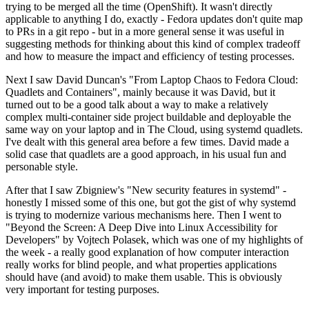
trying to be merged all the time (OpenShift). It wasn't directly
applicable to anything I do, exactly - Fedora updates don't quite map
to PRs in a git repo - but in a more general sense it was useful in
suggesting methods for thinking about this kind of complex tradeoff
and how to measure the impact and efficiency of testing processes.
Next I saw David Duncan's "From Laptop Chaos to Fedora Cloud:
Quadlets and Containers", mainly because it was David, but it
turned out to be a good talk about a way to make a relatively
complex multi-container side project buildable and deployable the
same way on your laptop and in The Cloud, using systemd quadlets.
I've dealt with this general area before a few times. David made a
solid case that quadlets are a good approach, in his usual fun and
personable style.
After that I saw Zbigniew's "New security features in systemd" -
honestly I missed some of this one, but got the gist of why systemd
is trying to modernize various mechanisms here. Then I went to
"Beyond the Screen: A Deep Dive into Linux Accessibility for
Developers" by Vojtech Polasek, which was one of my highlights of
the week - a really good explanation of how computer interaction
really works for blind people, and what properties applications
should have (and avoid) to make them usable. This is obviously
very important for testing purposes.