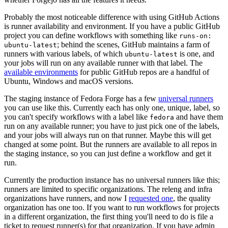
Probably the most noticeable difference with using GitHub Actions
is runner availability and environment. If you have a public GitHub
project you can define workflows with something like
runs-on:
; behind the scenes, GitHub maintains a farm of
ubuntu-latest
runners with various labels, of which
is one, and
ubuntu-latest
your jobs will run on any available runner with that label. The
available environments
for public GitHub repos are a handful of
Ubuntu, Windows and macOS versions.
The staging instance of Fedora Forge has a few
universal runners
you can use like this. Currently each has only one, unique, label, so
you can't specify workflows with a label like
and have them
fedora
run on any available runner; you have to just pick one of the labels,
and your jobs will always run on that runner. Maybe this will get
changed at some point. But the runners are available to all repos in
the staging instance, so you can just define a workflow and get it
run.
Currently the production instance has no universal runners like this;
runners are limited to specific organizations. The releng and infra
organizations have runners, and now I
requested one
, the quality
organization has one too. If you want to run workflows for projects
in a different organization, the first thing you'll need to do is file a
ticket to request runner(s) for that organization. If you have admin