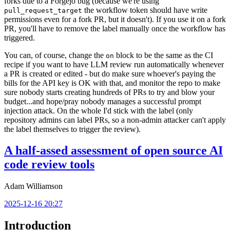
forks due to a Forgejo bug (because we're using
the workflow token should have write
pull_request_target
permissions even for a fork PR, but it doesn't). If you use it on a fork
PR, you'll have to remove the label manually once the workflow has
triggered.
You can, of course, change the
block to be the same as the CI
on
recipe if you want to have LLM review run automatically whenever
a PR is created or edited - but do make sure whoever's paying the
bills for the API key is OK with that, and monitor the repo to make
sure nobody starts creating hundreds of PRs to try and blow your
budget...and hope/pray nobody manages a successful prompt
injection attack. On the whole I'd stick with the label (only
repository admins can label PRs, so a non-admin attacker can't apply
the label themselves to trigger the review).
A half-assed assessment of open source AI
code review tools
Adam Williamson
2025-12-16 20:27
Introduction