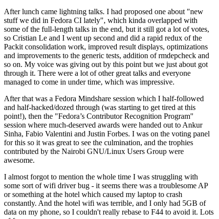
After lunch came lightning talks. I had proposed one about "new
stuff we did in Fedora CI lately", which kinda overlapped with
some of the full-length talks in the end, but it still got a lot of votes,
so Cristian Le and I went up second and did a rapid redux of the
Packit consolidation work, improved result displays, optimizations
and improvements to the generic tests, addition of rmdepcheck and
so on. My voice was giving out by this point but we just about got
through it. There were a lot of other great talks and everyone
managed to come in under time, which was impressive.
After that was a Fedora Mindshare session which I half-followed
and half-hacked/dozed through (was starting to get tired at this
point!), then the "Fedora’s Contributor Recognition Program"
session where much-deserved awards were handed out to Ankur
Sinha, Fabio Valentini and Justin Forbes. I was on the voting panel
for this so it was great to see the culmination, and the trophies
contributed by the Nairobi GNU/Linux Users Group were
awesome.
I almost forgot to mention the whole time I was struggling with
some sort of wifi driver bug - it seems there was a troublesome AP
or something at the hotel which caused my laptop to crash
constantly. And the hotel wifi was terrible, and I only had 5GB of
data on my phone, so I couldn't really rebase to F44 to avoid it. Lots