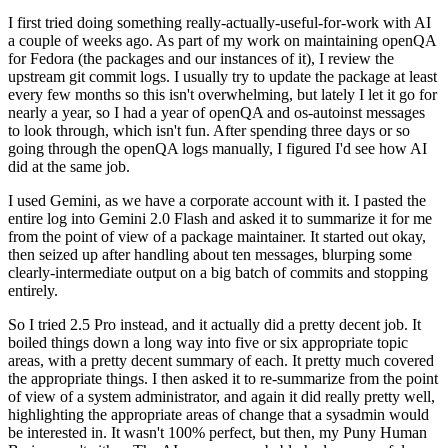
I first tried doing something really-actually-useful-for-work with AI
a couple of weeks ago. As part of my work on maintaining openQA
for Fedora (the packages and our instances of it), I review the
upstream git commit logs. I usually try to update the package at least
every few months so this isn't overwhelming, but lately I let it go for
nearly a year, so I had a year of openQA and os-autoinst messages
to look through, which isn't fun. After spending three days or so
going through the openQA logs manually, I figured I'd see how AI
did at the same job.
I used Gemini, as we have a corporate account with it. I pasted the
entire log into Gemini 2.0 Flash and asked it to summarize it for me
from the point of view of a package maintainer. It started out okay,
then seized up after handling about ten messages, blurping some
clearly-intermediate output on a big batch of commits and stopping
entirely.
So I tried 2.5 Pro instead, and it actually did a pretty decent job. It
boiled things down a long way into five or six appropriate topic
areas, with a pretty decent summary of each. It pretty much covered
the appropriate things. I then asked it to re-summarize from the point
of view of a system administrator, and again it did really pretty well,
highlighting the appropriate areas of change that a sysadmin would
be interested in. It wasn't 100% perfect, but then, my Puny Human