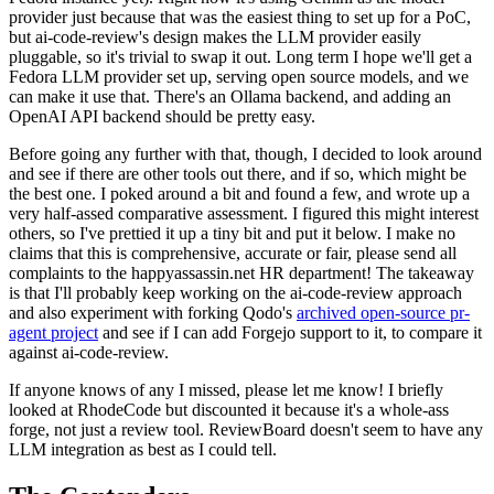
provider just because that was the easiest thing to set up for a PoC,
but ai-code-review's design makes the LLM provider easily
pluggable, so it's trivial to swap it out. Long term I hope we'll get a
Fedora LLM provider set up, serving open source models, and we
can make it use that. There's an Ollama backend, and adding an
OpenAI API backend should be pretty easy.
Before going any further with that, though, I decided to look around
and see if there are other tools out there, and if so, which might be
the best one. I poked around a bit and found a few, and wrote up a
very half-assed comparative assessment. I figured this might interest
others, so I've prettied it up a tiny bit and put it below. I make no
claims that this is comprehensive, accurate or fair, please send all
complaints to the happyassassin.net HR department! The takeaway
is that I'll probably keep working on the ai-code-review approach
and also experiment with forking Qodo's
archived open-source pr-
agent project
and see if I can add Forgejo support to it, to compare it
against ai-code-review.
If anyone knows of any I missed, please let me know! I briefly
looked at RhodeCode but discounted it because it's a whole-ass
forge, not just a review tool. ReviewBoard doesn't seem to have any
LLM integration as best as I could tell.