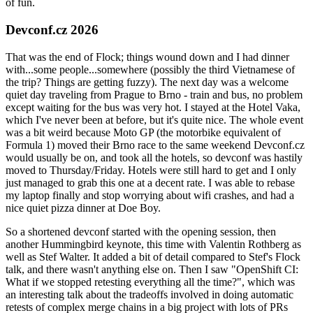
of fun.
Devconf.cz 2026
That was the end of Flock; things wound down and I had dinner
with...some people...somewhere (possibly the third Vietnamese of
the trip? Things are getting fuzzy). The next day was a welcome
quiet day traveling from Prague to Brno - train and bus, no problem
except waiting for the bus was very hot. I stayed at the Hotel Vaka,
which I've never been at before, but it's quite nice. The whole event
was a bit weird because Moto GP (the motorbike equivalent of
Formula 1) moved their Brno race to the same weekend Devconf.cz
would usually be on, and took all the hotels, so devconf was hastily
moved to Thursday/Friday. Hotels were still hard to get and I only
just managed to grab this one at a decent rate. I was able to rebase
my laptop finally and stop worrying about wifi crashes, and had a
nice quiet pizza dinner at Doe Boy.
So a shortened devconf started with the opening session, then
another Hummingbird keynote, this time with Valentin Rothberg as
well as Stef Walter. It added a bit of detail compared to Stef's Flock
talk, and there wasn't anything else on. Then I saw "OpenShift CI:
What if we stopped retesting everything all the time?", which was
an interesting talk about the tradeoffs involved in doing automatic
retests of complex merge chains in a big project with lots of PRs