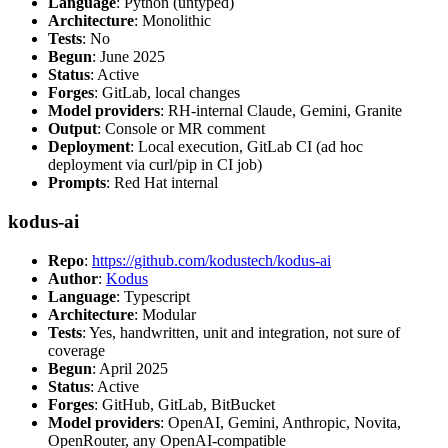
Language
: Python (untyped)
Architecture
: Monolithic
Tests
: No
Begun
: June 2025
Status
: Active
Forges
: GitLab, local changes
Model providers
: RH-internal Claude, Gemini, Granite
Output
: Console or MR comment
Deployment
: Local execution, GitLab CI (ad hoc
deployment via curl/pip in CI job)
Prompts
: Red Hat internal
kodus-ai
Repo
:
https://github.com/kodustech/kodus-ai
Author
:
Kodus
Language
: Typescript
Architecture
: Modular
Tests
: Yes, handwritten, unit and integration, not sure of
coverage
Begun
: April 2025
Status
: Active
Forges
: GitHub, GitLab, BitBucket
Model providers
: OpenAI, Gemini, Anthropic, Novita,
OpenRouter, any OpenAI-compatible