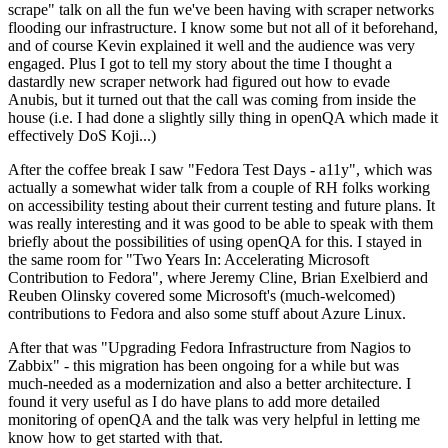
scrape" talk on all the fun we've been having with scraper networks
flooding our infrastructure. I know some but not all of it beforehand,
and of course Kevin explained it well and the audience was very
engaged. Plus I got to tell my story about the time I thought a
dastardly new scraper network had figured out how to evade
Anubis, but it turned out that the call was coming from inside the
house (i.e. I had done a slightly silly thing in openQA which made it
effectively DoS Koji...)
After the coffee break I saw "Fedora Test Days - a11y", which was
actually a somewhat wider talk from a couple of RH folks working
on accessibility testing about their current testing and future plans. It
was really interesting and it was good to be able to speak with them
briefly about the possibilities of using openQA for this. I stayed in
the same room for "Two Years In: Accelerating Microsoft
Contribution to Fedora", where Jeremy Cline, Brian Exelbierd and
Reuben Olinsky covered some Microsoft's (much-welcomed)
contributions to Fedora and also some stuff about Azure Linux.
After that was "Upgrading Fedora Infrastructure from Nagios to
Zabbix" - this migration has been ongoing for a while but was
much-needed as a modernization and also a better architecture. I
found it very useful as I do have plans to add more detailed
monitoring of openQA and the talk was very helpful in letting me
know how to get started with that.