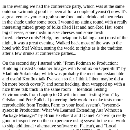
In the evening we had the conference party, which was at the same
outdoor swimming pool it's been at for a couple of years(?) now. It's
a great venue - you can grab some food and a drink and then relax
in the shade under some trees. I wound up sitting round with a really
interesting mixed group of folks (Red Hat and non-Red Hat, some
big cheeses, some medium-size cheeses and some fresh
faced...cheese curds? Help, my metaphor is falling apart) most of the
night, it was a great evening. Walked back most of the way to the
hotel with Stef Walter, setting the world to rights as is the tradition
after a few drinks at conference parties...
On the second day I started with "From Podman to Production:
Building Trusted Container Images with Konflux on OpenShift" by
Vladimir Sokolenko, which was probably the most understandable
and useful Konflux talk I've seen so far. I think I then maybe did a
bit more booth cover(?) and some hacking, then wrapped up with a
nice three-talk track in the same room - "Identical Testing
Environments from Laptop to CI with tmt and Testing Farm" by
Cristian and Petr Šplíchal (covering their work to make tests more
reproducible from Testing Farm to your local system), "systemd-
sysext in Production: What We Learned Extending /usr Without a
Package Manager" by Brian Exelbierd and Daniel Zaťovič (a really
good retrospective on their experience using sysext in the real world
to ship additional / alternative software on Flatcar), and "Local