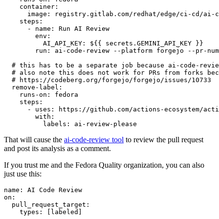
container
:
image
:
registry.gitlab.com/redhat/edge/ci-cd/ai-c
steps
:
-
name
:
Run AI Review
env
:
AI_API_KEY
:
${{ secrets.GEMINI_API_KEY }}
run
:
ai-code-review --platform forgejo --pr-num
# this has to be a separate job because ai-code-revie
# also note this does not work for PRs from forks bec
# https://codeberg.org/forgejo/forgejo/issues/10733
remove-label
:
runs-on
:
fedora
steps
:
-
uses
:
https://github.com/actions-ecosystem/acti
with
:
labels
:
ai-review-please
That will cause the
ai-code-review tool
to review the pull request
and post its analysis as a comment.
If you trust me and the Fedora Quality organization, you can also
just use this:
name
:
AI Code Review
on
:
pull_request_target
:
types
:
[
labeled
]