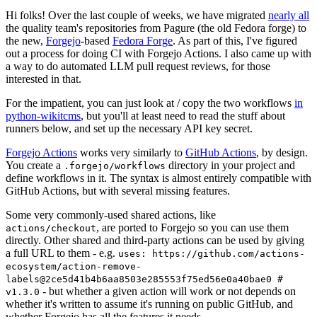
Hi folks! Over the last couple of weeks, we have migrated
nearly all
the quality team's repositories from Pagure (the old Fedora forge) to
the new,
Forgejo
-based
Fedora Forge
. As part of this, I've figured
out a process for doing CI with Forgejo Actions. I also came up with
a way to do automated LLM pull request reviews, for those
interested in that.
For the impatient, you can just look at / copy the two workflows
in
python-wikitcms
, but you'll at least need to read the stuff about
runners below, and set up the necessary API key secret.
Forgejo Actions
works very similarly to
GitHub Actions
, by design.
You create a
directory in your project and
.forgejo/workflows
define workflows in it. The syntax is almost entirely compatible with
GitHub Actions, but with several missing features.
Some very commonly-used shared actions, like
, are ported to Forgejo so you can use them
actions/checkout
directly. Other shared and third-party actions can be used by giving
a full URL to them - e.g.
uses: https://github.com/actions-
ecosystem/action-remove-
labels@2ce5d41b4b6aa8503e285553f75ed56e0a40bae0 #
- but whether a given action will work or not depends on
v1.3.0
whether it's written to assume it's running on public GitHub, and
whether Forgejo has all the features it needs.