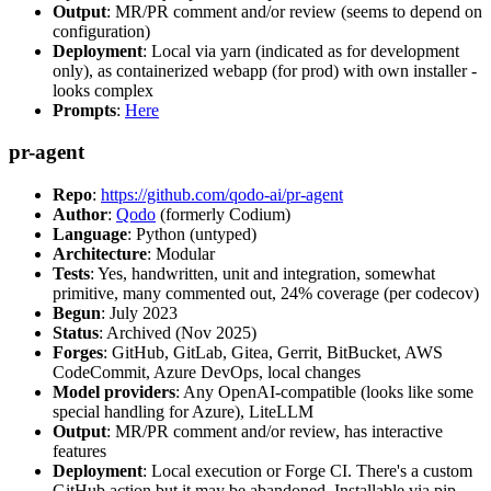
Output
: MR/PR comment and/or review (seems to depend on
configuration)
Deployment
: Local via yarn (indicated as for development
only), as containerized webapp (for prod) with own installer -
looks complex
Prompts
:
Here
pr-agent
Repo
:
https://github.com/qodo-ai/pr-agent
Author
:
Qodo
(formerly Codium)
Language
: Python (untyped)
Architecture
: Modular
Tests
: Yes, handwritten, unit and integration, somewhat
primitive, many commented out, 24% coverage (per codecov)
Begun
: July 2023
Status
: Archived (Nov 2025)
Forges
: GitHub, GitLab, Gitea, Gerrit, BitBucket, AWS
CodeCommit, Azure DevOps, local changes
Model providers
: Any OpenAI-compatible (looks like some
special handling for Azure), LiteLLM
Output
: MR/PR comment and/or review, has interactive
features
Deployment
: Local execution or Forge CI. There's a custom
GitHub action but it may be abandoned. Installable via pip,