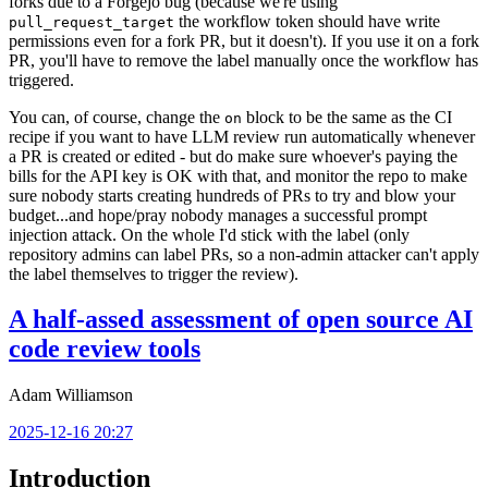
forks due to a Forgejo bug (because we're using
the workflow token should have write
pull_request_target
permissions even for a fork PR, but it doesn't). If you use it on a fork
PR, you'll have to remove the label manually once the workflow has
triggered.
You can, of course, change the
block to be the same as the CI
on
recipe if you want to have LLM review run automatically whenever
a PR is created or edited - but do make sure whoever's paying the
bills for the API key is OK with that, and monitor the repo to make
sure nobody starts creating hundreds of PRs to try and blow your
budget...and hope/pray nobody manages a successful prompt
injection attack. On the whole I'd stick with the label (only
repository admins can label PRs, so a non-admin attacker can't apply
the label themselves to trigger the review).
A half-assed assessment of open source AI
code review tools
Adam Williamson
2025-12-16 20:27
Introduction