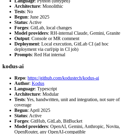
Language
: Python (untyped)
Architecture
: Monolithic
Tests
: No
Begun
: June 2025
Status
: Active
Forges
: GitLab, local changes
Model providers
: RH-internal Claude, Gemini, Granite
Output
: Console or MR comment
Deployment
: Local execution, GitLab CI (ad hoc
deployment via curl/pip in CI job)
Prompts
: Red Hat internal
kodus-ai
Repo
:
https://github.com/kodustech/kodus-ai
Author
:
Kodus
Language
: Typescript
Architecture
: Modular
Tests
: Yes, handwritten, unit and integration, not sure of
coverage
Begun
: April 2025
Status
: Active
Forges
: GitHub, GitLab, BitBucket
Model providers
: OpenAI, Gemini, Anthropic, Novita,
OpenRouter, any OpenAI-compatible