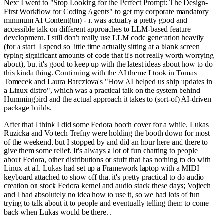
Next I went to "Stop Looking for the Perfect Prompt: The Design-
First Workflow for Coding Agents" to get my corporate mandatory
minimum AI Content(tm) - it was actually a pretty good and
accessible talk on different approaches to LLM-based feature
development. I still don't really use LLM code generation heavily
(for a start, I spend so little time actually sitting at a blank screen
typing significant amounts of code that it's not really worth worrying
about), but it's good to keep up with the latest ideas about how to do
this kinda thing. Continuing with the AI theme I took in Tomas
Tomecek and Laura Barcziova's "How AI helped us ship updates in
a Linux distro", which was a practical talk on the system behind
Hummingbird and the actual approach it takes to (sort-of) AI-driven
package builds.
After that I think I did some Fedora booth cover for a while. Lukas
Ruzicka and Vojtech Trefny were holding the booth down for most
of the weekend, but I stopped by and did an hour here and there to
give them some relief. It's always a lot of fun chatting to people
about Fedora, other distributions or stuff that has nothing to do with
Linux at all. Lukas had set up a Framework laptop with a MIDI
keyboard attached to show off that it's pretty practical to do audio
creation on stock Fedora kernel and audio stack these days; Vojtech
and I had absolutely no idea how to use it, so we had lots of fun
trying to talk about it to people and eventually telling them to come
back when Lukas would be there...