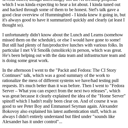
which I was kinda expecting to hear a lot about. I kinda tuned out
and hacked through some of them to be honest. Stef's talk gave a
good clear overview of Hummingbird - I kinda knew it going in, but
it's always good to have it summarized quickly and clearly (at least I
thought so).
I unfortunately didn't know about the Lunch and Learns (somehow
missed them on the schedule), or else I would have gone to some!
But still had plenty of fun/productive lunches with various folks. In
particular I met Vít Smolík (smoliicek) in person, which was great.
He's been helping out with the data team and infrastructure team and
is doing some great work.
In the afternoon I went to the "Packit and Fedora: The CI Story
Continues" talk, which was a good summary of the work to
rationalize the mess of different systems we have/had testing pull
requests. It's much better than it was before. Then I went to "Fedora
Server – What you can expect from the next two releases", which
was great because it clearly explained the idea of the "Home Server"
spinoff which I hadn't really been clear on. And of course it was
good to see Peter Boy and Emmanuel Seyman again. Alexander
Bokovoy also explained his latest authentication stuff, which as
always I didn't entirely understand but filed under "sounds like
Alexander has it under control"...