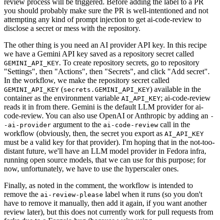
review process will be triggered. Before adding the label to a PR
you should probably make sure the PR is well-intentioned and not
attempting any kind of prompt injection to get ai-code-review to
disclose a secret or mess with the repository.
The other thing is you need an AI provider API key. In this recipe
we have a Gemini API key saved as a repository secret called
. To create repository secrets, go to repository
GEMINI_API_KEY
"Settings", then "Actions", then "Secrets", and click "Add secret".
In the workflow, we make the repository secret called
(
) available in the
GEMINI_API_KEY
secrets.GEMINI_API_KEY
container as the environment variable
; ai-code-review
AI_API_KEY
reads it in from there. Gemini is the default LLM provider for ai-
code-review. You can also use OpenAI or Anthropic by adding an
-
argument to the
call in the
-ai-provider
ai-code-review
workflow (obviously, then, the secret you export as
AI_API_KEY
must be a valid key for that provider). I'm hoping that in the not-too-
distant future, we'll have an LLM model provider in Fedora infra,
running open source models, that we can use for this purpose; for
now, unfortunately, we have to use the hyperscaler ones.
Finally, as noted in the comment, the workflow is intended to
remove the
label when it runs (so you don't
ai-review-please
have to remove it manually, then add it again, if you want another
review later), but this does not currently work for pull requests from