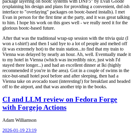
package layering on bootc systems with DNF5" by Evan Goode
(explaining his design and plans for providing a convenient, dnf-ish
interface to "overlaying" packages on bootc-based installs). I met
Evan in person for the first time at the party, and it was great talking
to him. I hope his work on this goes well - we really need it for the
glorious bootc-based future.
After that was the traditional wrap-up session with the trivia quiz (I
won a t-shirt!) and then I said bye to a lot of people and melted off
(it was extremely hot) to the train station...to find that my train to
Vienna was delayed by nearly an hour. Ah, well. Eventually made it
to my hotel in Vienna (which was incredibly nice, just wish I'd
stayed there longer...) and had an excellent dinner at Iki (highly
recommended if you're in the area). Got in a couple of swims in the
nice-but-small hotel pool before and after sleeping, then had a
Vienna take on avocado toast (interesting!) for breakfast and headed
off to the airport, and that was another trip in the books.
CI and LLM review on Fedora Forge
with Forgejo Actions
Adam Williamson
2026-01-19 23:19