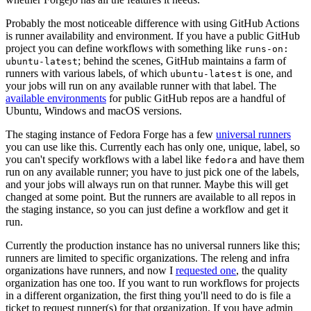
Probably the most noticeable difference with using GitHub Actions
is runner availability and environment. If you have a public GitHub
project you can define workflows with something like
runs-on:
; behind the scenes, GitHub maintains a farm of
ubuntu-latest
runners with various labels, of which
is one, and
ubuntu-latest
your jobs will run on any available runner with that label. The
available environments
for public GitHub repos are a handful of
Ubuntu, Windows and macOS versions.
The staging instance of Fedora Forge has a few
universal runners
you can use like this. Currently each has only one, unique, label, so
you can't specify workflows with a label like
and have them
fedora
run on any available runner; you have to just pick one of the labels,
and your jobs will always run on that runner. Maybe this will get
changed at some point. But the runners are available to all repos in
the staging instance, so you can just define a workflow and get it
run.
Currently the production instance has no universal runners like this;
runners are limited to specific organizations. The releng and infra
organizations have runners, and now I
requested one
, the quality
organization has one too. If you want to run workflows for projects
in a different organization, the first thing you'll need to do is file a
ticket to request runner(s) for that organization. If you have admin