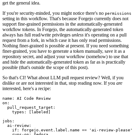
get the general idea.
If you're security-minded, you might notice there's no
permissions
setting in this workflow. That's because Forgejo currently does not
support fine-grained permissions in the automatically-generated
workflow tokens. In Forgejo, the automatically-generated token
always has full read/write privileges
unless
it's operating on a pull
request from a fork, in which case it has only read permissions.
Nothing finer-grained is possible at present. If you need something
finer-grained, you have to generate a token manually, save it as a
repository secret, and adjust your workflow (somehow) to use that
and hide the automatically-generated token as far as is practically
possible (that's outside the scope of this post).
So that's CI! What about LLM pull request review? Well, if you
dislike or are not interested in that, stop reading now. If you
are
interested, here's a recipe:
name
:
AI Code Review
on
:
pull_request_target
:
types
:
[
labeled
]
jobs
:
ai-review
:
if
:
forgejo.event.label.name == 'ai-review-please'
runs-on
:
fedora