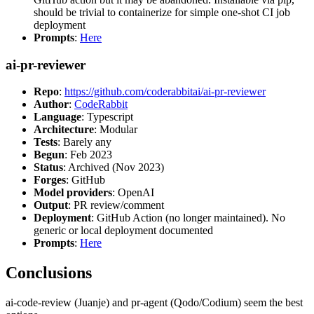
should be trivial to containerize for simple one-shot CI job
deployment
Prompts
:
Here
ai-pr-reviewer
Repo
:
https://github.com/coderabbitai/ai-pr-reviewer
Author
:
CodeRabbit
Language
: Typescript
Architecture
: Modular
Tests
: Barely any
Begun
: Feb 2023
Status
: Archived (Nov 2023)
Forges
: GitHub
Model providers
: OpenAI
Output
: PR review/comment
Deployment
: GitHub Action (no longer maintained). No
generic or local deployment documented
Prompts
:
Here
Conclusions
ai-code-review (Juanje) and pr-agent (Qodo/Codium) seem the best