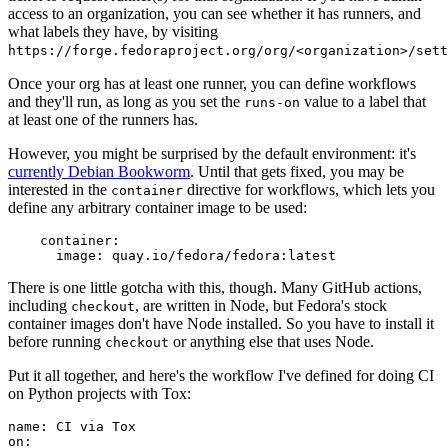
access to an organization, you can see whether it has runners, and
what labels they have, by visiting
https://forge.fedoraproject.org/org/<organization>/set
Once your org has at least one runner, you can define workflows
and they'll run, as long as you set the
value to a label that
runs-on
at least one of the runners has.
However, you might be surprised by the default environment: it's
currently Debian Bookworm
. Until that gets fixed, you may be
interested in the
directive for workflows, which lets you
container
define any arbitrary container image to be used:
container
:
image
:
quay.io/fedora/fedora:latest
There is one little gotcha with this, though. Many GitHub actions,
including
, are written in Node, but Fedora's stock
checkout
container images don't have Node installed. So you have to install it
before running
or anything else that uses Node.
checkout
Put it all together, and here's the workflow I've defined for doing CI
on Python projects with Tox:
name
:
CI via Tox
on
: