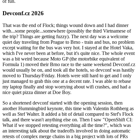
of fun.
Devconf.cz 2026
That was the end of Flock; things wound down and I had dinner
with...some people...somewhere (possibly the third Vietnamese of
the trip? Things are getting fuzzy). The next day was a welcome
quiet day traveling from Prague to Brno - train and bus, no problem
except waiting for the bus was very hot. I stayed at the Hotel Vaka,
which I've never been at before, but it's quite nice. The whole event
was a bit weird because Moto GP (the motorbike equivalent of
Formula 1) moved their Brno race to the same weekend Devconf.cz
would usually be on, and took all the hotels, so devconf was hastily
moved to Thursday/Friday. Hotels were still hard to get and I only
just managed to grab this one at a decent rate. I was able to rebase
my laptop finally and stop worrying about wifi crashes, and had a
nice quiet pizza dinner at Doe Boy.
So a shortened devconf started with the opening session, then
another Hummingbird keynote, this time with Valentin Rothberg as
well as Stef Walter. It added a bit of detail compared to Stef's Flock
talk, and there wasn't anything else on. Then I saw "OpenShift CI:
What if we stopped retesting everything all the time?", which was
an interesting talk about the tradeoffs involved in doing automatic
retests of complex merge chains in a big project with lots of PRs