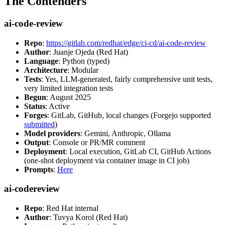
The Contenders
ai-code-review
Repo
:
https://gitlab.com/redhat/edge/ci-cd/ai-code-review
Author
: Juanje Ojeda (Red Hat)
Language
: Python (typed)
Architecture
: Modular
Tests
: Yes, LLM-generated, fairly comprehensive unit tests,
very limited integration tests
Begun
: August 2025
Status
: Active
Forges
: GitLab, GitHub, local changes (Forgejo supported
submitted
)
Model providers
: Gemini, Anthropic, Ollama
Output
: Console or PR/MR comment
Deployment
: Local execution, GitLab CI, GitHub Actions
(one-shot deployment via container image in CI job)
Prompts
:
Here
ai-codereview
Repo
: Red Hat internal
Author
: Tuvya Korol (Red Hat)