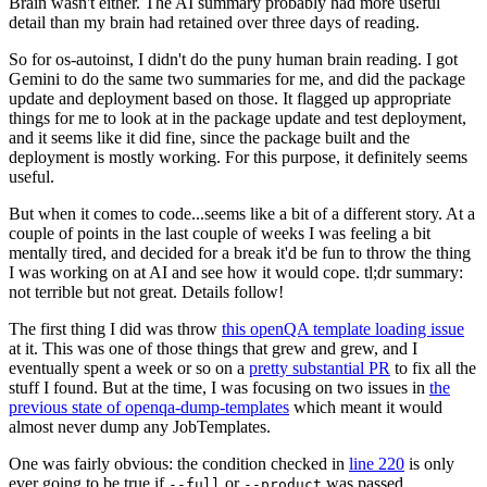
Brain wasn't either. The AI summary probably had more useful
detail than my brain had retained over three days of reading.
So for os-autoinst, I didn't do the puny human brain reading. I got
Gemini to do the same two summaries for me, and did the package
update and deployment based on those. It flagged up appropriate
things for me to look at in the package update and test deployment,
and it seems like it did fine, since the package built and the
deployment is mostly working. For this purpose, it definitely seems
useful.
But when it comes to code...seems like a bit of a different story. At a
couple of points in the last couple of weeks I was feeling a bit
mentally tired, and decided for a break it'd be fun to throw the thing
I was working on at AI and see how it would cope. tl;dr summary:
not terrible but not great. Details follow!
The first thing I did was throw
this openQA template loading issue
at it. This was one of those things that grew and grew, and I
eventually spent a week or so on a
pretty substantial PR
to fix all the
stuff I found. But at the time, I was focusing on two issues in
the
previous state of openqa-dump-templates
which meant it would
almost never dump any JobTemplates.
One was fairly obvious: the condition checked in
line 220
is only
ever going to be true if
or
was passed.
--full
--product