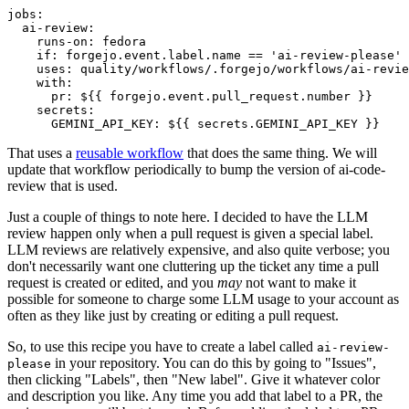
jobs
:
ai-review
:
runs-on
:
fedora
if
:
forgejo.event.label.name == 'ai-review-please'
uses
:
quality/workflows/.forgejo/workflows/ai-revie
with
:
pr
:
${{ forgejo.event.pull_request.number }}
secrets
:
GEMINI_API_KEY
:
${{ secrets.GEMINI_API_KEY }}
That uses a
reusable workflow
that does the same thing. We will
update that workflow periodically to bump the version of ai-code-
review that is used.
Just a couple of things to note here. I decided to have the LLM
review happen only when a pull request is given a special label.
LLM reviews are relatively expensive, and also quite verbose; you
don't necessarily want one cluttering up the ticket any time a pull
request is created or edited, and you
may
not want to make it
possible for someone to charge some LLM usage to your account as
often as they like just by creating or editing a pull request.
So, to use this recipe you have to create a label called
ai-review-
in your repository. You can do this by going to "Issues",
please
then clicking "Labels", then "New label". Give it whatever color
and description you like. Any time you add that label to a PR, the