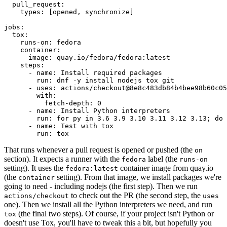
pull_request
:
types
:
[
opened
,
synchronize
]
jobs
:
tox
:
runs-on
:
fedora
container
:
image
:
quay.io/fedora/fedora:latest
steps
:
-
name
:
Install required packages
run
:
dnf -y install nodejs tox git
-
uses
:
actions/checkout@8e8c483db84b4bee98b60c05
with
:
fetch-depth
:
0
-
name
:
Install Python interpreters
run
:
for py in 3.6 3.9 3.10 3.11 3.12 3.13; do 
-
name
:
Test with tox
run
:
tox
That runs whenever a pull request is opened or pushed (the
on
section). It expects a runner with the
label (the
fedora
runs-on
setting). It uses the
container image from quay.io
fedora:latest
(the
setting). From that image, we install packages we're
container
going to need - including nodejs (the first step). Then we run
to check out the PR (the second step, the
actions/checkout
uses
one). Then we install all the Python interpreters we need, and run
(the final two steps). Of course, if your project isn't Python or
tox
doesn't use Tox, you'll have to tweak this a bit, but hopefully you