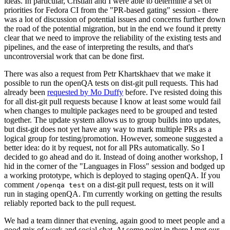
ideas. In particular, Cristian and I were able to determine a set of
priorities for Fedora CI from the "PR-based gating" session - there
was a lot of discussion of potential issues and concerns further down
the road of the potential migration, but in the end we found it pretty
clear that we need to improve the reliability of the existing tests and
pipelines, and the ease of interpreting the results, and that's
uncontroversial work that can be done first.
There was also a request from Petr Khartskhaev that we make it
possible to run the openQA tests on dist-git pull requests. This had
already been
requested by Mo Duffy
before. I've resisted doing this
for all dist-git pull requests because I know at least some would fail
when changes to multiple packages need to be grouped and tested
together. The update system allows us to group builds into updates,
but dist-git does not yet have any way to mark multiple PRs as a
logical group for testing/promotion. However, someone suggested a
better idea: do it by request, not for all PRs automatically. So I
decided to go ahead and do it. Instead of doing another workshop, I
hid in the corner of the "Languages in Floss" session and bodged up
a working prototype, which is deployed to staging openQA. If you
comment
on a dist-git pull request, tests on it will
/openqa test
run in staging openQA. I'm currently working on getting the results
reliably reported back to the pull request.
We had a team dinner that evening, again good to meet people and a
good mix of work and social chat. At some point in there I met our