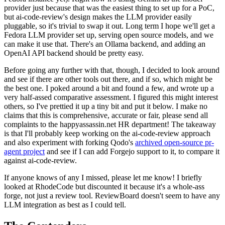
provider just because that was the easiest thing to set up for a PoC,
but ai-code-review's design makes the LLM provider easily
pluggable, so it's trivial to swap it out. Long term I hope we'll get a
Fedora LLM provider set up, serving open source models, and we
can make it use that. There's an Ollama backend, and adding an
OpenAI API backend should be pretty easy.
Before going any further with that, though, I decided to look around
and see if there are other tools out there, and if so, which might be
the best one. I poked around a bit and found a few, and wrote up a
very half-assed comparative assessment. I figured this might interest
others, so I've prettied it up a tiny bit and put it below. I make no
claims that this is comprehensive, accurate or fair, please send all
complaints to the happyassassin.net HR department! The takeaway
is that I'll probably keep working on the ai-code-review approach
and also experiment with forking Qodo's
archived open-source pr-
agent project
and see if I can add Forgejo support to it, to compare it
against ai-code-review.
If anyone knows of any I missed, please let me know! I briefly
looked at RhodeCode but discounted it because it's a whole-ass
forge, not just a review tool. ReviewBoard doesn't seem to have any
LLM integration as best as I could tell.