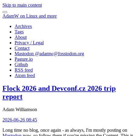
Skip to main content
AdamW on Linux and more
Archives
Tags
About
Privacy / Legal
Contact
Mastodon @
adamw@fosstodon.org
Pagure.io
Github
RSS feed
Atom feed
Flock 2026 and Devconf.cz 2026 trip
report
Adam Williamson
2026-06-26 08:45
Long time no blog, once again - as always, I'm mostly posting on
Mastodon
now, so follow there if you're missing the Content. This is