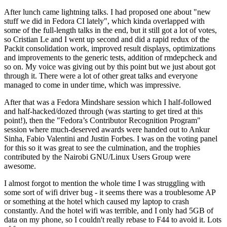
After lunch came lightning talks. I had proposed one about "new
stuff we did in Fedora CI lately", which kinda overlapped with
some of the full-length talks in the end, but it still got a lot of votes,
so Cristian Le and I went up second and did a rapid redux of the
Packit consolidation work, improved result displays, optimizations
and improvements to the generic tests, addition of rmdepcheck and
so on. My voice was giving out by this point but we just about got
through it. There were a lot of other great talks and everyone
managed to come in under time, which was impressive.
After that was a Fedora Mindshare session which I half-followed
and half-hacked/dozed through (was starting to get tired at this
point!), then the "Fedora’s Contributor Recognition Program"
session where much-deserved awards were handed out to Ankur
Sinha, Fabio Valentini and Justin Forbes. I was on the voting panel
for this so it was great to see the culmination, and the trophies
contributed by the Nairobi GNU/Linux Users Group were
awesome.
I almost forgot to mention the whole time I was struggling with
some sort of wifi driver bug - it seems there was a troublesome AP
or something at the hotel which caused my laptop to crash
constantly. And the hotel wifi was terrible, and I only had 5GB of
data on my phone, so I couldn't really rebase to F44 to avoid it. Lots