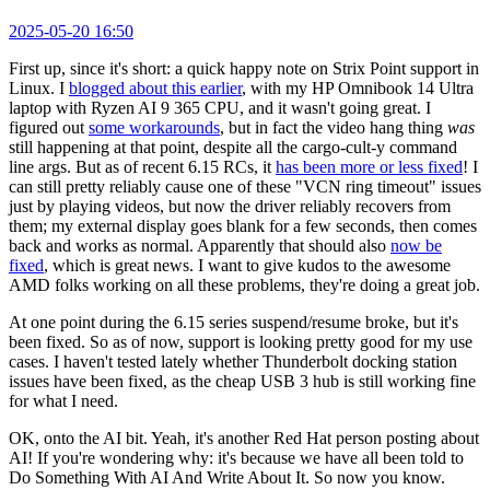
2025-05-20 16:50
First up, since it's short: a quick happy note on Strix Point support in
Linux. I
blogged about this earlier
, with my HP Omnibook 14 Ultra
laptop with Ryzen AI 9 365 CPU, and it wasn't going great. I
figured out
some workarounds
, but in fact the video hang thing
was
still happening at that point, despite all the cargo-cult-y command
line args. But as of recent 6.15 RCs, it
has been more or less fixed
! I
can still pretty reliably cause one of these "VCN ring timeout" issues
just by playing videos, but now the driver reliably recovers from
them; my external display goes blank for a few seconds, then comes
back and works as normal. Apparently that should also
now be
fixed
, which is great news. I want to give kudos to the awesome
AMD folks working on all these problems, they're doing a great job.
At one point during the 6.15 series suspend/resume broke, but it's
been fixed. So as of now, support is looking pretty good for my use
cases. I haven't tested lately whether Thunderbolt docking station
issues have been fixed, as the cheap USB 3 hub is still working fine
for what I need.
OK, onto the AI bit. Yeah, it's another Red Hat person posting about
AI! If you're wondering why: it's because we have all been told to
Do Something With AI And Write About It. So now you know.