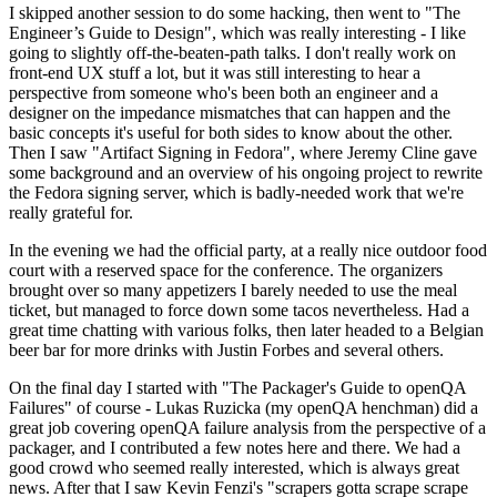
I skipped another session to do some hacking, then went to "The
Engineer’s Guide to Design", which was really interesting - I like
going to slightly off-the-beaten-path talks. I don't really work on
front-end UX stuff a lot, but it was still interesting to hear a
perspective from someone who's been both an engineer and a
designer on the impedance mismatches that can happen and the
basic concepts it's useful for both sides to know about the other.
Then I saw "Artifact Signing in Fedora", where Jeremy Cline gave
some background and an overview of his ongoing project to rewrite
the Fedora signing server, which is badly-needed work that we're
really grateful for.
In the evening we had the official party, at a really nice outdoor food
court with a reserved space for the conference. The organizers
brought over so many appetizers I barely needed to use the meal
ticket, but managed to force down some tacos nevertheless. Had a
great time chatting with various folks, then later headed to a Belgian
beer bar for more drinks with Justin Forbes and several others.
On the final day I started with "The Packager's Guide to openQA
Failures" of course - Lukas Ruzicka (my openQA henchman) did a
great job covering openQA failure analysis from the perspective of a
packager, and I contributed a few notes here and there. We had a
good crowd who seemed really interested, which is always great
news. After that I saw Kevin Fenzi's "scrapers gotta scrape scrape