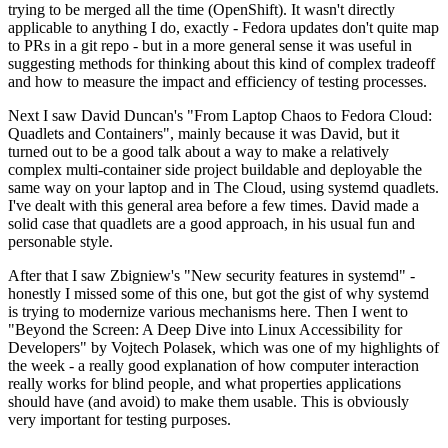
trying to be merged all the time (OpenShift). It wasn't directly
applicable to anything I do, exactly - Fedora updates don't quite map
to PRs in a git repo - but in a more general sense it was useful in
suggesting methods for thinking about this kind of complex tradeoff
and how to measure the impact and efficiency of testing processes.
Next I saw David Duncan's "From Laptop Chaos to Fedora Cloud:
Quadlets and Containers", mainly because it was David, but it
turned out to be a good talk about a way to make a relatively
complex multi-container side project buildable and deployable the
same way on your laptop and in The Cloud, using systemd quadlets.
I've dealt with this general area before a few times. David made a
solid case that quadlets are a good approach, in his usual fun and
personable style.
After that I saw Zbigniew's "New security features in systemd" -
honestly I missed some of this one, but got the gist of why systemd
is trying to modernize various mechanisms here. Then I went to
"Beyond the Screen: A Deep Dive into Linux Accessibility for
Developers" by Vojtech Polasek, which was one of my highlights of
the week - a really good explanation of how computer interaction
really works for blind people, and what properties applications
should have (and avoid) to make them usable. This is obviously
very important for testing purposes.