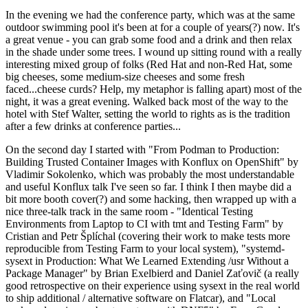
In the evening we had the conference party, which was at the same
outdoor swimming pool it's been at for a couple of years(?) now. It's
a great venue - you can grab some food and a drink and then relax
in the shade under some trees. I wound up sitting round with a really
interesting mixed group of folks (Red Hat and non-Red Hat, some
big cheeses, some medium-size cheeses and some fresh
faced...cheese curds? Help, my metaphor is falling apart) most of the
night, it was a great evening. Walked back most of the way to the
hotel with Stef Walter, setting the world to rights as is the tradition
after a few drinks at conference parties...
On the second day I started with "From Podman to Production:
Building Trusted Container Images with Konflux on OpenShift" by
Vladimir Sokolenko, which was probably the most understandable
and useful Konflux talk I've seen so far. I think I then maybe did a
bit more booth cover(?) and some hacking, then wrapped up with a
nice three-talk track in the same room - "Identical Testing
Environments from Laptop to CI with tmt and Testing Farm" by
Cristian and Petr Šplíchal (covering their work to make tests more
reproducible from Testing Farm to your local system), "systemd-
sysext in Production: What We Learned Extending /usr Without a
Package Manager" by Brian Exelbierd and Daniel Zaťovič (a really
good retrospective on their experience using sysext in the real world
to ship additional / alternative software on Flatcar), and "Local