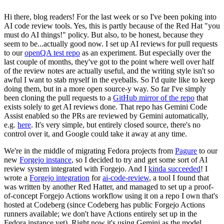
Hi there, blog readers! For the last week or so I've been poking into
AI code review tools. Yes, this is partly because of the Red Hat "you
must do AI things!" policy. But also, to be honest, because they
seem to be...actually good now. I set up AI reviews for pull requests
to our
openQA test repo
as an experiment. But especially over the
last couple of months, they've got to the point where well over half
of the review notes are actually useful, and the writing style isn't so
awful I want to stab myself in the eyeballs. So I'd quite like to keep
doing them, but in a more open source-y way. So far I've simply
been cloning the pull requests to a
GitHub mirror of the repo
that
exists solely to get AI reviews done. That repo has Gemini Code
Assist enabled so the PRs are reviewed by Gemini automatically,
e.g.
here
. It's very simple, but entirely closed source, there's no
control over it, and Google could take it away at any time.
We're in the middle of migrating Fedora projects from
Pagure
to our
new
Forgejo instance
, so I decided to try and get some sort of AI
review system integrated with Forgejo. And I
kinda succeeded
! I
wrote a
Forgejo integration
for
ai-code-review
, a tool I found that
was written by another Red Hatter, and managed to set up a proof-
of-concept Forgejo Actions workflow using it on a repo I own that's
hosted at Codeberg (since Codeberg has public Forgejo Actions
runners available; we don't have Actions entirely set up in the
Fedora instance yet). Right now it's using Gemini as the model