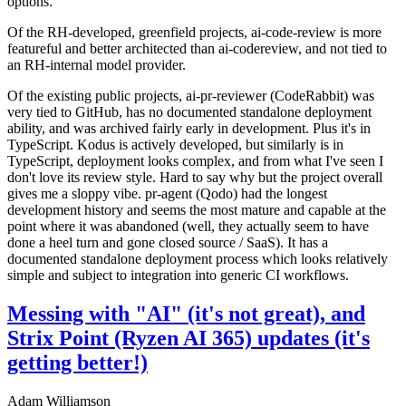
options.
Of the RH-developed, greenfield projects, ai-code-review is more
featureful and better architected than ai-codereview, and not tied to
an RH-internal model provider.
Of the existing public projects, ai-pr-reviewer (CodeRabbit) was
very tied to GitHub, has no documented standalone deployment
ability, and was archived fairly early in development. Plus it's in
TypeScript. Kodus is actively developed, but similarly is in
TypeScript, deployment looks complex, and from what I've seen I
don't love its review style. Hard to say why but the project overall
gives me a sloppy vibe. pr-agent (Qodo) had the longest
development history and seems the most mature and capable at the
point where it was abandoned (well, they actually seem to have
done a heel turn and gone closed source / SaaS). It has a
documented standalone deployment process which looks relatively
simple and subject to integration into generic CI workflows.
Messing with "AI" (it's not great), and
Strix Point (Ryzen AI 365) updates (it's
getting better!)
Adam Williamson