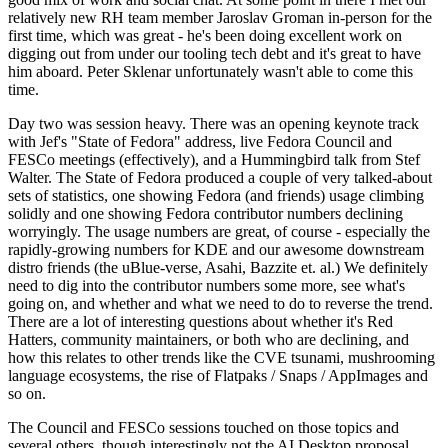
relatively new RH team member Jaroslav Groman in-person for the
first time, which was great - he's been doing excellent work on
digging out from under our tooling tech debt and it's great to have
him aboard. Peter Sklenar unfortunately wasn't able to come this
time.
Day two was session heavy. There was an opening keynote track
with Jef's "State of Fedora" address, live Fedora Council and
FESCo meetings (effectively), and a Hummingbird talk from Stef
Walter. The State of Fedora produced a couple of very talked-about
sets of statistics, one showing Fedora (and friends) usage climbing
solidly and one showing Fedora contributor numbers declining
worryingly. The usage numbers are great, of course - especially the
rapidly-growing numbers for KDE and our awesome downstream
distro friends (the uBlue-verse, Asahi, Bazzite et. al.) We definitely
need to dig into the contributor numbers some more, see what's
going on, and whether and what we need to do to reverse the trend.
There are a lot of interesting questions about whether it's Red
Hatters, community maintainers, or both who are declining, and
how this relates to other trends like the CVE tsunami, mushrooming
language ecosystems, the rise of Flatpaks / Snaps / AppImages and
so on.
The Council and FESCo sessions touched on those topics and
several others, though interestingly not the AI Desktop proposal