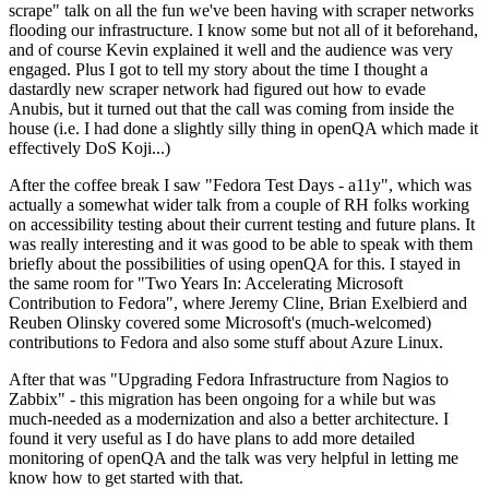
scrape" talk on all the fun we've been having with scraper networks
flooding our infrastructure. I know some but not all of it beforehand,
and of course Kevin explained it well and the audience was very
engaged. Plus I got to tell my story about the time I thought a
dastardly new scraper network had figured out how to evade
Anubis, but it turned out that the call was coming from inside the
house (i.e. I had done a slightly silly thing in openQA which made it
effectively DoS Koji...)
After the coffee break I saw "Fedora Test Days - a11y", which was
actually a somewhat wider talk from a couple of RH folks working
on accessibility testing about their current testing and future plans. It
was really interesting and it was good to be able to speak with them
briefly about the possibilities of using openQA for this. I stayed in
the same room for "Two Years In: Accelerating Microsoft
Contribution to Fedora", where Jeremy Cline, Brian Exelbierd and
Reuben Olinsky covered some Microsoft's (much-welcomed)
contributions to Fedora and also some stuff about Azure Linux.
After that was "Upgrading Fedora Infrastructure from Nagios to
Zabbix" - this migration has been ongoing for a while but was
much-needed as a modernization and also a better architecture. I
found it very useful as I do have plans to add more detailed
monitoring of openQA and the talk was very helpful in letting me
know how to get started with that.