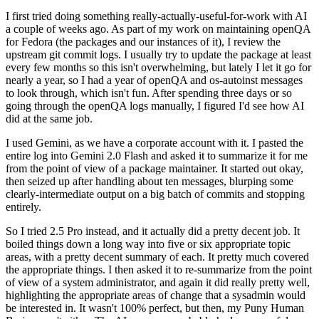
I first tried doing something really-actually-useful-for-work with AI
a couple of weeks ago. As part of my work on maintaining openQA
for Fedora (the packages and our instances of it), I review the
upstream git commit logs. I usually try to update the package at least
every few months so this isn't overwhelming, but lately I let it go for
nearly a year, so I had a year of openQA and os-autoinst messages
to look through, which isn't fun. After spending three days or so
going through the openQA logs manually, I figured I'd see how AI
did at the same job.
I used Gemini, as we have a corporate account with it. I pasted the
entire log into Gemini 2.0 Flash and asked it to summarize it for me
from the point of view of a package maintainer. It started out okay,
then seized up after handling about ten messages, blurping some
clearly-intermediate output on a big batch of commits and stopping
entirely.
So I tried 2.5 Pro instead, and it actually did a pretty decent job. It
boiled things down a long way into five or six appropriate topic
areas, with a pretty decent summary of each. It pretty much covered
the appropriate things. I then asked it to re-summarize from the point
of view of a system administrator, and again it did really pretty well,
highlighting the appropriate areas of change that a sysadmin would
be interested in. It wasn't 100% perfect, but then, my Puny Human