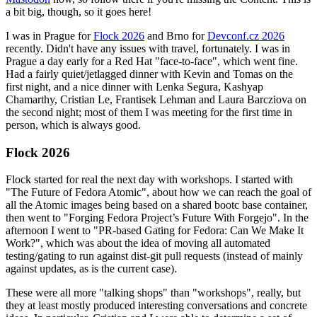
a bit big, though, so it goes here!
I was in Prague for
Flock 2026
and Brno for
Devconf.cz 2026
recently. Didn't have any issues with travel, fortunately. I was in
Prague a day early for a Red Hat "face-to-face", which went fine.
Had a fairly quiet/jetlagged dinner with Kevin and Tomas on the
first night, and a nice dinner with Lenka Segura, Kashyap
Chamarthy, Cristian Le, Frantisek Lehman and Laura Barcziova on
the second night; most of them I was meeting for the first time in
person, which is always good.
Flock 2026
Flock started for real the next day with workshops. I started with
"The Future of Fedora Atomic", about how we can reach the goal of
all the Atomic images being based on a shared bootc base container,
then went to "Forging Fedora Project’s Future With Forgejo". In the
afternoon I went to "PR-based Gating for Fedora: Can We Make It
Work?", which was about the idea of moving all automated
testing/gating to run against dist-git pull requests (instead of mainly
against updates, as is the current case).
These were all more "talking shops" than "workshops", really, but
they at least mostly produced interesting conversations and concrete