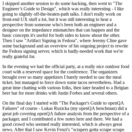
I skipped another session to do some hacking, then went to "The
Engineer’s Guide to Design", which was really interesting - I like
going to slightly off-the-beaten-path talks. I don't really work on
front-end UX stuff a lot, but it was still interesting to hear a
perspective from someone who's been both an engineer and a
designer on the impedance mismatches that can happen and the
basic concepts it's useful for both sides to know about the other.
Then I saw "Artifact Signing in Fedora", where Jeremy Cline gave
some background and an overview of his ongoing project to rewrite
the Fedora signing server, which is badly-needed work that we're
really grateful for.
In the evening we had the official party, at a really nice outdoor food
court with a reserved space for the conference. The organizers
brought over so many appetizers I barely needed to use the meal
ticket, but managed to force down some tacos nevertheless. Had a
great time chatting with various folks, then later headed to a Belgian
beer bar for more drinks with Justin Forbes and several others.
On the final day I started with "The Packager's Guide to openQA
Failures" of course - Lukas Ruzicka (my openQA henchman) did a
great job covering openQA failure analysis from the perspective of a
packager, and I contributed a few notes here and there. We had a
good crowd who seemed really interested, which is always great
news. After that I saw Kevin Fenzi's "scrapers gotta scrape scrape