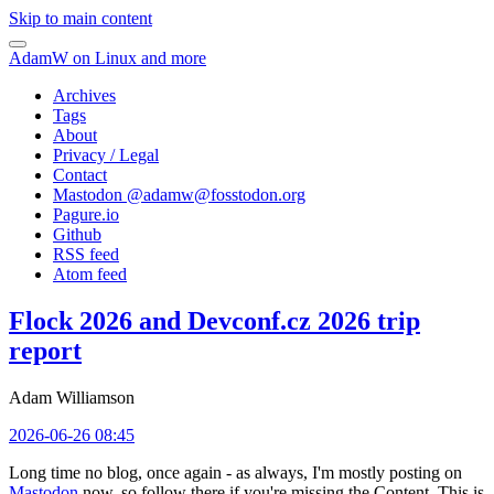
Skip to main content
AdamW on Linux and more
Archives
Tags
About
Privacy / Legal
Contact
Mastodon @
adamw@fosstodon.org
Pagure.io
Github
RSS feed
Atom feed
Flock 2026 and Devconf.cz 2026 trip
report
Adam Williamson
2026-06-26 08:45
Long time no blog, once again - as always, I'm mostly posting on
Mastodon
now, so follow there if you're missing the Content. This is