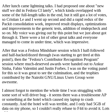
After lunch came lightning talks. I had proposed one about "new
stuff we did in Fedora CI lately", which kinda overlapped with
some of the full-length talks in the end, but it still got a lot of votes,
so Cristian Le and I went up second and did a rapid redux of the
Packit consolidation work, improved result displays, optimizations
and improvements to the generic tests, addition of rmdepcheck and
so on. My voice was giving out by this point but we just about got
through it. There were a lot of other great talks and everyone
managed to come in under time, which was impressive.
After that was a Fedora Mindshare session which I half-followed
and half-hacked/dozed through (was starting to get tired at this
point!), then the "Fedora’s Contributor Recognition Program"
session where much-deserved awards were handed out to Ankur
Sinha, Fabio Valentini and Justin Forbes. I was on the voting panel
for this so it was great to see the culmination, and the trophies
contributed by the Nairobi GNU/Linux Users Group were
awesome.
I almost forgot to mention the whole time I was struggling with
some sort of wifi driver bug - it seems there was a troublesome AP
or something at the hotel which caused my laptop to crash
constantly. And the hotel wifi was terrible, and I only had 5GB of
data on my phone, so I couldn't really rebase to F44 to avoid it. Lots