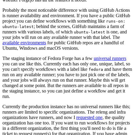
Probably the most noticeable difference with using GitHub Actions
is runner availability and environment. If you have a public GitHub
project you can define workflows with something like
runs-on:
; behind the scenes, GitHub maintains a farm of
ubuntu-latest
runners with various labels, of which
is one, and
ubuntu-latest
your jobs will run on any available runner with that label. The
available environments
for public GitHub repos are a handful of
Ubuntu, Windows and macOS versions.
The staging instance of Fedora Forge has a few
universal runners
you can use like this. Currently each has only one, unique, label, so
you can't specify workflows with a label like
and have them
fedora
run on any available runner; you have to just pick one of the labels,
and your jobs will always run on that runner. Maybe this will get
changed at some point. But the runners are available to all repos in
the staging instance, so you can just define a workflow and get it
run.
Currently the production instance has no universal runners like this;
runners are limited to specific organizations. The releng and infra
organizations have runners, and now I
requested one
, the quality
organization has one too. If you want to run workflows for projects
in a different organization, the first thing you'll need to do is file a
ticket to request runner(s) for that organization. If you have admin