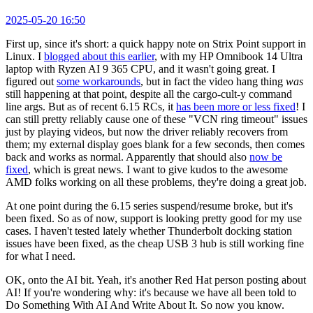
2025-05-20 16:50
First up, since it's short: a quick happy note on Strix Point support in
Linux. I
blogged about this earlier
, with my HP Omnibook 14 Ultra
laptop with Ryzen AI 9 365 CPU, and it wasn't going great. I
figured out
some workarounds
, but in fact the video hang thing
was
still happening at that point, despite all the cargo-cult-y command
line args. But as of recent 6.15 RCs, it
has been more or less fixed
! I
can still pretty reliably cause one of these "VCN ring timeout" issues
just by playing videos, but now the driver reliably recovers from
them; my external display goes blank for a few seconds, then comes
back and works as normal. Apparently that should also
now be
fixed
, which is great news. I want to give kudos to the awesome
AMD folks working on all these problems, they're doing a great job.
At one point during the 6.15 series suspend/resume broke, but it's
been fixed. So as of now, support is looking pretty good for my use
cases. I haven't tested lately whether Thunderbolt docking station
issues have been fixed, as the cheap USB 3 hub is still working fine
for what I need.
OK, onto the AI bit. Yeah, it's another Red Hat person posting about
AI! If you're wondering why: it's because we have all been told to
Do Something With AI And Write About It. So now you know.