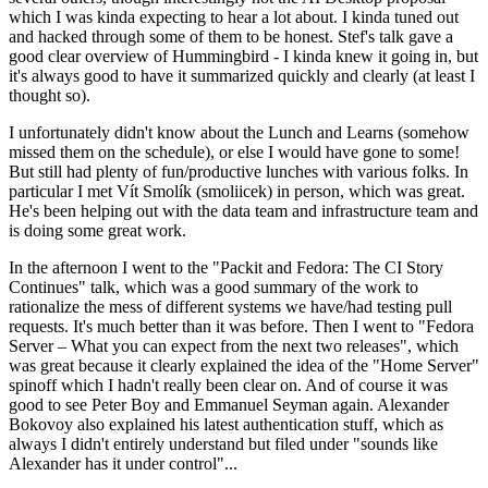
which I was kinda expecting to hear a lot about. I kinda tuned out
and hacked through some of them to be honest. Stef's talk gave a
good clear overview of Hummingbird - I kinda knew it going in, but
it's always good to have it summarized quickly and clearly (at least I
thought so).
I unfortunately didn't know about the Lunch and Learns (somehow
missed them on the schedule), or else I would have gone to some!
But still had plenty of fun/productive lunches with various folks. In
particular I met Vít Smolík (smoliicek) in person, which was great.
He's been helping out with the data team and infrastructure team and
is doing some great work.
In the afternoon I went to the "Packit and Fedora: The CI Story
Continues" talk, which was a good summary of the work to
rationalize the mess of different systems we have/had testing pull
requests. It's much better than it was before. Then I went to "Fedora
Server – What you can expect from the next two releases", which
was great because it clearly explained the idea of the "Home Server"
spinoff which I hadn't really been clear on. And of course it was
good to see Peter Boy and Emmanuel Seyman again. Alexander
Bokovoy also explained his latest authentication stuff, which as
always I didn't entirely understand but filed under "sounds like
Alexander has it under control"...