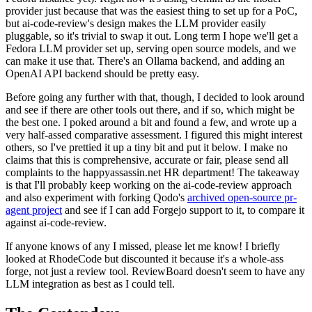
provider just because that was the easiest thing to set up for a PoC,
but ai-code-review's design makes the LLM provider easily
pluggable, so it's trivial to swap it out. Long term I hope we'll get a
Fedora LLM provider set up, serving open source models, and we
can make it use that. There's an Ollama backend, and adding an
OpenAI API backend should be pretty easy.
Before going any further with that, though, I decided to look around
and see if there are other tools out there, and if so, which might be
the best one. I poked around a bit and found a few, and wrote up a
very half-assed comparative assessment. I figured this might interest
others, so I've prettied it up a tiny bit and put it below. I make no
claims that this is comprehensive, accurate or fair, please send all
complaints to the happyassassin.net HR department! The takeaway
is that I'll probably keep working on the ai-code-review approach
and also experiment with forking Qodo's
archived open-source pr-
agent project
and see if I can add Forgejo support to it, to compare it
against ai-code-review.
If anyone knows of any I missed, please let me know! I briefly
looked at RhodeCode but discounted it because it's a whole-ass
forge, not just a review tool. ReviewBoard doesn't seem to have any
LLM integration as best as I could tell.