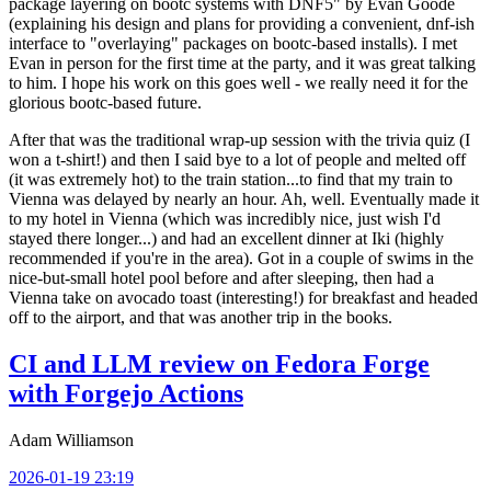
package layering on bootc systems with DNF5" by Evan Goode
(explaining his design and plans for providing a convenient, dnf-ish
interface to "overlaying" packages on bootc-based installs). I met
Evan in person for the first time at the party, and it was great talking
to him. I hope his work on this goes well - we really need it for the
glorious bootc-based future.
After that was the traditional wrap-up session with the trivia quiz (I
won a t-shirt!) and then I said bye to a lot of people and melted off
(it was extremely hot) to the train station...to find that my train to
Vienna was delayed by nearly an hour. Ah, well. Eventually made it
to my hotel in Vienna (which was incredibly nice, just wish I'd
stayed there longer...) and had an excellent dinner at Iki (highly
recommended if you're in the area). Got in a couple of swims in the
nice-but-small hotel pool before and after sleeping, then had a
Vienna take on avocado toast (interesting!) for breakfast and headed
off to the airport, and that was another trip in the books.
CI and LLM review on Fedora Forge
with Forgejo Actions
Adam Williamson
2026-01-19 23:19