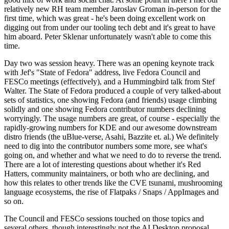
relatively new RH team member Jaroslav Groman in-person for the
first time, which was great - he's been doing excellent work on
digging out from under our tooling tech debt and it's great to have
him aboard. Peter Sklenar unfortunately wasn't able to come this
time.
Day two was session heavy. There was an opening keynote track
with Jef's "State of Fedora" address, live Fedora Council and
FESCo meetings (effectively), and a Hummingbird talk from Stef
Walter. The State of Fedora produced a couple of very talked-about
sets of statistics, one showing Fedora (and friends) usage climbing
solidly and one showing Fedora contributor numbers declining
worryingly. The usage numbers are great, of course - especially the
rapidly-growing numbers for KDE and our awesome downstream
distro friends (the uBlue-verse, Asahi, Bazzite et. al.) We definitely
need to dig into the contributor numbers some more, see what's
going on, and whether and what we need to do to reverse the trend.
There are a lot of interesting questions about whether it's Red
Hatters, community maintainers, or both who are declining, and
how this relates to other trends like the CVE tsunami, mushrooming
language ecosystems, the rise of Flatpaks / Snaps / AppImages and
so on.
The Council and FESCo sessions touched on those topics and
several others, though interestingly not the AI Desktop proposal