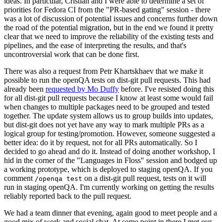
ideas. In particular, Cristian and I were able to determine a set of
priorities for Fedora CI from the "PR-based gating" session - there
was a lot of discussion of potential issues and concerns further down
the road of the potential migration, but in the end we found it pretty
clear that we need to improve the reliability of the existing tests and
pipelines, and the ease of interpreting the results, and that's
uncontroversial work that can be done first.
There was also a request from Petr Khartskhaev that we make it
possible to run the openQA tests on dist-git pull requests. This had
already been
requested by Mo Duffy
before. I've resisted doing this
for all dist-git pull requests because I know at least some would fail
when changes to multiple packages need to be grouped and tested
together. The update system allows us to group builds into updates,
but dist-git does not yet have any way to mark multiple PRs as a
logical group for testing/promotion. However, someone suggested a
better idea: do it by request, not for all PRs automatically. So I
decided to go ahead and do it. Instead of doing another workshop, I
hid in the corner of the "Languages in Floss" session and bodged up
a working prototype, which is deployed to staging openQA. If you
comment
on a dist-git pull request, tests on it will
/openqa test
run in staging openQA. I'm currently working on getting the results
reliably reported back to the pull request.
We had a team dinner that evening, again good to meet people and a
good mix of work and social chat. At some point in there I met our