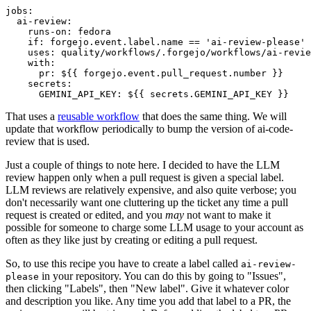
jobs
:
ai-review
:
runs-on
:
fedora
if
:
forgejo.event.label.name == 'ai-review-please'
uses
:
quality/workflows/.forgejo/workflows/ai-revie
with
:
pr
:
${{ forgejo.event.pull_request.number }}
secrets
:
GEMINI_API_KEY
:
${{ secrets.GEMINI_API_KEY }}
That uses a
reusable workflow
that does the same thing. We will
update that workflow periodically to bump the version of ai-code-
review that is used.
Just a couple of things to note here. I decided to have the LLM
review happen only when a pull request is given a special label.
LLM reviews are relatively expensive, and also quite verbose; you
don't necessarily want one cluttering up the ticket any time a pull
request is created or edited, and you
may
not want to make it
possible for someone to charge some LLM usage to your account as
often as they like just by creating or editing a pull request.
So, to use this recipe you have to create a label called
ai-review-
in your repository. You can do this by going to "Issues",
please
then clicking "Labels", then "New label". Give it whatever color
and description you like. Any time you add that label to a PR, the