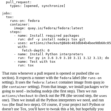
pull_request
:
types
:
[
opened
,
synchronize
]
jobs
:
tox
:
runs-on
:
fedora
container
:
image
:
quay.io/fedora/fedora:latest
steps
:
-
name
:
Install required packages
run
:
dnf -y install nodejs tox git
-
uses
:
actions/checkout@8e8c483db84b4bee98b60c05
with
:
fetch-depth
:
0
-
name
:
Install Python interpreters
run
:
for py in 3.6 3.9 3.10 3.11 3.12 3.13; do 
-
name
:
Test with tox
run
:
tox
That runs whenever a pull request is opened or pushed (the
on
section). It expects a runner with the
label (the
fedora
runs-on
setting). It uses the
container image from quay.io
fedora:latest
(the
setting). From that image, we install packages we're
container
going to need - including nodejs (the first step). Then we run
to check out the PR (the second step, the
actions/checkout
uses
one). Then we install all the Python interpreters we need, and run
(the final two steps). Of course, if your project isn't Python or
tox
doesn't use Tox, you'll have to tweak this a bit, but hopefully you