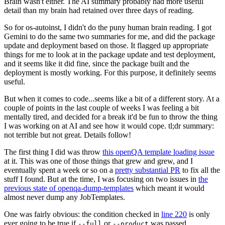
Brain wasn't either. The AI summary probably had more useful
detail than my brain had retained over three days of reading.
So for os-autoinst, I didn't do the puny human brain reading. I got
Gemini to do the same two summaries for me, and did the package
update and deployment based on those. It flagged up appropriate
things for me to look at in the package update and test deployment,
and it seems like it did fine, since the package built and the
deployment is mostly working. For this purpose, it definitely seems
useful.
But when it comes to code...seems like a bit of a different story. At a
couple of points in the last couple of weeks I was feeling a bit
mentally tired, and decided for a break it'd be fun to throw the thing
I was working on at AI and see how it would cope. tl;dr summary:
not terrible but not great. Details follow!
The first thing I did was throw
this openQA template loading issue
at it. This was one of those things that grew and grew, and I
eventually spent a week or so on a
pretty substantial PR
to fix all the
stuff I found. But at the time, I was focusing on two issues in
the
previous state of openqa-dump-templates
which meant it would
almost never dump any JobTemplates.
One was fairly obvious: the condition checked in
line 220
is only
ever going to be true if
or
was passed.
--full
--product