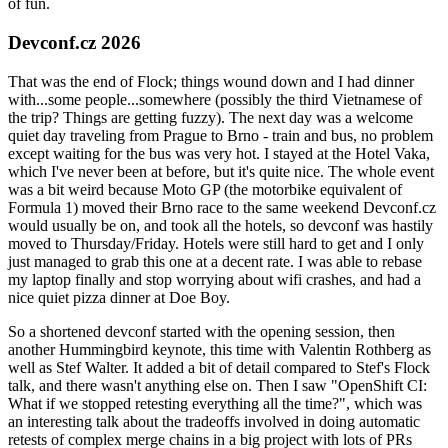
of fun.
Devconf.cz 2026
That was the end of Flock; things wound down and I had dinner
with...some people...somewhere (possibly the third Vietnamese of
the trip? Things are getting fuzzy). The next day was a welcome
quiet day traveling from Prague to Brno - train and bus, no problem
except waiting for the bus was very hot. I stayed at the Hotel Vaka,
which I've never been at before, but it's quite nice. The whole event
was a bit weird because Moto GP (the motorbike equivalent of
Formula 1) moved their Brno race to the same weekend Devconf.cz
would usually be on, and took all the hotels, so devconf was hastily
moved to Thursday/Friday. Hotels were still hard to get and I only
just managed to grab this one at a decent rate. I was able to rebase
my laptop finally and stop worrying about wifi crashes, and had a
nice quiet pizza dinner at Doe Boy.
So a shortened devconf started with the opening session, then
another Hummingbird keynote, this time with Valentin Rothberg as
well as Stef Walter. It added a bit of detail compared to Stef's Flock
talk, and there wasn't anything else on. Then I saw "OpenShift CI:
What if we stopped retesting everything all the time?", which was
an interesting talk about the tradeoffs involved in doing automatic
retests of complex merge chains in a big project with lots of PRs