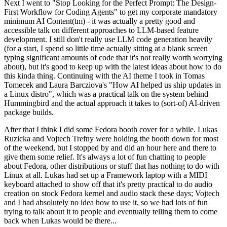
Next I went to "Stop Looking for the Perfect Prompt: The Design-
First Workflow for Coding Agents" to get my corporate mandatory
minimum AI Content(tm) - it was actually a pretty good and
accessible talk on different approaches to LLM-based feature
development. I still don't really use LLM code generation heavily
(for a start, I spend so little time actually sitting at a blank screen
typing significant amounts of code that it's not really worth worrying
about), but it's good to keep up with the latest ideas about how to do
this kinda thing. Continuing with the AI theme I took in Tomas
Tomecek and Laura Barcziova's "How AI helped us ship updates in
a Linux distro", which was a practical talk on the system behind
Hummingbird and the actual approach it takes to (sort-of) AI-driven
package builds.
After that I think I did some Fedora booth cover for a while. Lukas
Ruzicka and Vojtech Trefny were holding the booth down for most
of the weekend, but I stopped by and did an hour here and there to
give them some relief. It's always a lot of fun chatting to people
about Fedora, other distributions or stuff that has nothing to do with
Linux at all. Lukas had set up a Framework laptop with a MIDI
keyboard attached to show off that it's pretty practical to do audio
creation on stock Fedora kernel and audio stack these days; Vojtech
and I had absolutely no idea how to use it, so we had lots of fun
trying to talk about it to people and eventually telling them to come
back when Lukas would be there...