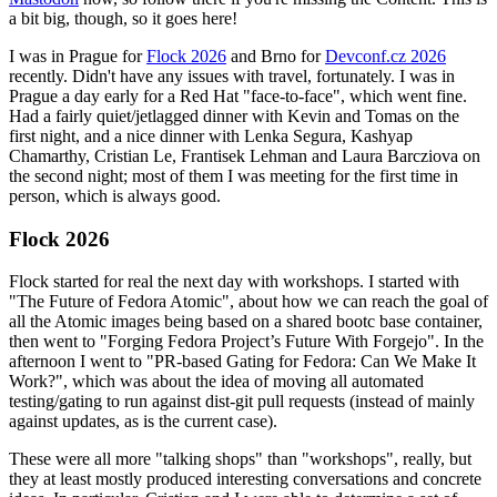
a bit big, though, so it goes here!
I was in Prague for
Flock 2026
and Brno for
Devconf.cz 2026
recently. Didn't have any issues with travel, fortunately. I was in
Prague a day early for a Red Hat "face-to-face", which went fine.
Had a fairly quiet/jetlagged dinner with Kevin and Tomas on the
first night, and a nice dinner with Lenka Segura, Kashyap
Chamarthy, Cristian Le, Frantisek Lehman and Laura Barcziova on
the second night; most of them I was meeting for the first time in
person, which is always good.
Flock 2026
Flock started for real the next day with workshops. I started with
"The Future of Fedora Atomic", about how we can reach the goal of
all the Atomic images being based on a shared bootc base container,
then went to "Forging Fedora Project’s Future With Forgejo". In the
afternoon I went to "PR-based Gating for Fedora: Can We Make It
Work?", which was about the idea of moving all automated
testing/gating to run against dist-git pull requests (instead of mainly
against updates, as is the current case).
These were all more "talking shops" than "workshops", really, but
they at least mostly produced interesting conversations and concrete