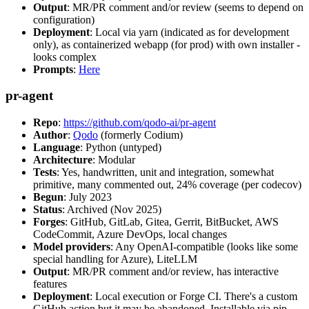
Output
: MR/PR comment and/or review (seems to depend on
configuration)
Deployment
: Local via yarn (indicated as for development
only), as containerized webapp (for prod) with own installer -
looks complex
Prompts
:
Here
pr-agent
Repo
:
https://github.com/qodo-ai/pr-agent
Author
:
Qodo
(formerly Codium)
Language
: Python (untyped)
Architecture
: Modular
Tests
: Yes, handwritten, unit and integration, somewhat
primitive, many commented out, 24% coverage (per codecov)
Begun
: July 2023
Status
: Archived (Nov 2025)
Forges
: GitHub, GitLab, Gitea, Gerrit, BitBucket, AWS
CodeCommit, Azure DevOps, local changes
Model providers
: Any OpenAI-compatible (looks like some
special handling for Azure), LiteLLM
Output
: MR/PR comment and/or review, has interactive
features
Deployment
: Local execution or Forge CI. There's a custom
GitHub action but it may be abandoned. Installable via pip,