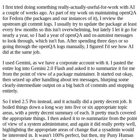
I first tried doing something really-actually-useful-for-work with AI
a couple of weeks ago. As part of my work on maintaining openQA
for Fedora (the packages and our instances of it), I review the
upstream git commit logs. I usually try to update the package at least
every few months so this isn't overwhelming, but lately I let it go for
nearly a year, so I had a year of openQA and os-autoinst messages
to look through, which isn't fun. After spending three days or so
going through the openQA logs manually, I figured I'd see how AI
did at the same job.
I used Gemini, as we have a corporate account with it. I pasted the
entire log into Gemini 2.0 Flash and asked it to summarize it for me
from the point of view of a package maintainer. It started out okay,
then seized up after handling about ten messages, blurping some
clearly-intermediate output on a big batch of commits and stopping
entirely.
So I tried 2.5 Pro instead, and it actually did a pretty decent job. It
boiled things down a long way into five or six appropriate topic
areas, with a pretty decent summary of each. It pretty much covered
the appropriate things. I then asked it to re-summarize from the point
of view of a system administrator, and again it did really pretty well,
highlighting the appropriate areas of change that a sysadmin would
be interested in. It wasn't 100% perfect, but then, my Puny Human