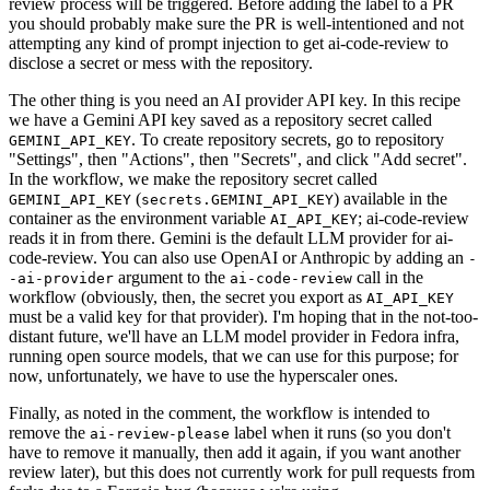
review process will be triggered. Before adding the label to a PR
you should probably make sure the PR is well-intentioned and not
attempting any kind of prompt injection to get ai-code-review to
disclose a secret or mess with the repository.
The other thing is you need an AI provider API key. In this recipe
we have a Gemini API key saved as a repository secret called
. To create repository secrets, go to repository
GEMINI_API_KEY
"Settings", then "Actions", then "Secrets", and click "Add secret".
In the workflow, we make the repository secret called
(
) available in the
GEMINI_API_KEY
secrets.GEMINI_API_KEY
container as the environment variable
; ai-code-review
AI_API_KEY
reads it in from there. Gemini is the default LLM provider for ai-
code-review. You can also use OpenAI or Anthropic by adding an
-
argument to the
call in the
-ai-provider
ai-code-review
workflow (obviously, then, the secret you export as
AI_API_KEY
must be a valid key for that provider). I'm hoping that in the not-too-
distant future, we'll have an LLM model provider in Fedora infra,
running open source models, that we can use for this purpose; for
now, unfortunately, we have to use the hyperscaler ones.
Finally, as noted in the comment, the workflow is intended to
remove the
label when it runs (so you don't
ai-review-please
have to remove it manually, then add it again, if you want another
review later), but this does not currently work for pull requests from