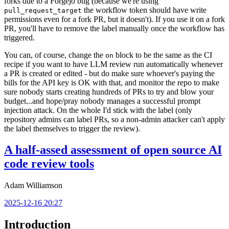
forks due to a Forgejo bug (because we're using
the workflow token should have write
pull_request_target
permissions even for a fork PR, but it doesn't). If you use it on a fork
PR, you'll have to remove the label manually once the workflow has
triggered.
You can, of course, change the
block to be the same as the CI
on
recipe if you want to have LLM review run automatically whenever
a PR is created or edited - but do make sure whoever's paying the
bills for the API key is OK with that, and monitor the repo to make
sure nobody starts creating hundreds of PRs to try and blow your
budget...and hope/pray nobody manages a successful prompt
injection attack. On the whole I'd stick with the label (only
repository admins can label PRs, so a non-admin attacker can't apply
the label themselves to trigger the review).
A half-assed assessment of open source AI
code review tools
Adam Williamson
2025-12-16 20:27
Introduction