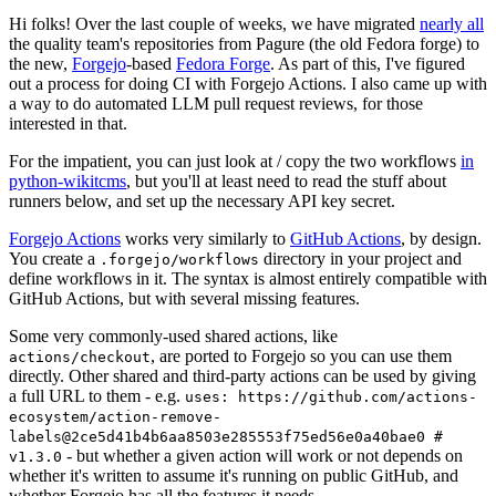
Hi folks! Over the last couple of weeks, we have migrated
nearly all
the quality team's repositories from Pagure (the old Fedora forge) to
the new,
Forgejo
-based
Fedora Forge
. As part of this, I've figured
out a process for doing CI with Forgejo Actions. I also came up with
a way to do automated LLM pull request reviews, for those
interested in that.
For the impatient, you can just look at / copy the two workflows
in
python-wikitcms
, but you'll at least need to read the stuff about
runners below, and set up the necessary API key secret.
Forgejo Actions
works very similarly to
GitHub Actions
, by design.
You create a
directory in your project and
.forgejo/workflows
define workflows in it. The syntax is almost entirely compatible with
GitHub Actions, but with several missing features.
Some very commonly-used shared actions, like
, are ported to Forgejo so you can use them
actions/checkout
directly. Other shared and third-party actions can be used by giving
a full URL to them - e.g.
uses: https://github.com/actions-
ecosystem/action-remove-
labels@2ce5d41b4b6aa8503e285553f75ed56e0a40bae0 #
- but whether a given action will work or not depends on
v1.3.0
whether it's written to assume it's running on public GitHub, and
whether Forgejo has all the features it needs.