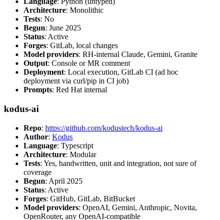
Language
: Python (untyped)
Architecture
: Monolithic
Tests
: No
Begun
: June 2025
Status
: Active
Forges
: GitLab, local changes
Model providers
: RH-internal Claude, Gemini, Granite
Output
: Console or MR comment
Deployment
: Local execution, GitLab CI (ad hoc
deployment via curl/pip in CI job)
Prompts
: Red Hat internal
kodus-ai
Repo
:
https://github.com/kodustech/kodus-ai
Author
:
Kodus
Language
: Typescript
Architecture
: Modular
Tests
: Yes, handwritten, unit and integration, not sure of
coverage
Begun
: April 2025
Status
: Active
Forges
: GitHub, GitLab, BitBucket
Model providers
: OpenAI, Gemini, Anthropic, Novita,
OpenRouter, any OpenAI-compatible