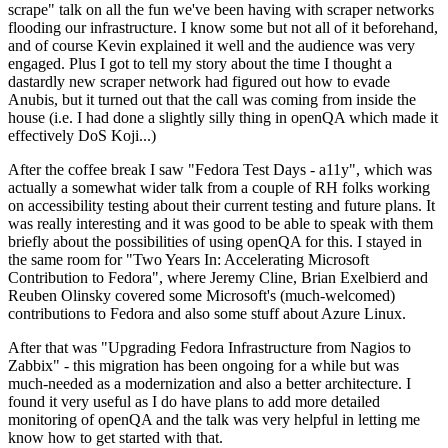
scrape" talk on all the fun we've been having with scraper networks
flooding our infrastructure. I know some but not all of it beforehand,
and of course Kevin explained it well and the audience was very
engaged. Plus I got to tell my story about the time I thought a
dastardly new scraper network had figured out how to evade
Anubis, but it turned out that the call was coming from inside the
house (i.e. I had done a slightly silly thing in openQA which made it
effectively DoS Koji...)
After the coffee break I saw "Fedora Test Days - a11y", which was
actually a somewhat wider talk from a couple of RH folks working
on accessibility testing about their current testing and future plans. It
was really interesting and it was good to be able to speak with them
briefly about the possibilities of using openQA for this. I stayed in
the same room for "Two Years In: Accelerating Microsoft
Contribution to Fedora", where Jeremy Cline, Brian Exelbierd and
Reuben Olinsky covered some Microsoft's (much-welcomed)
contributions to Fedora and also some stuff about Azure Linux.
After that was "Upgrading Fedora Infrastructure from Nagios to
Zabbix" - this migration has been ongoing for a while but was
much-needed as a modernization and also a better architecture. I
found it very useful as I do have plans to add more detailed
monitoring of openQA and the talk was very helpful in letting me
know how to get started with that.