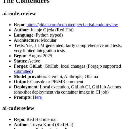
The Contenders
ai-code-review
Repo
:
https://gitlab.com/redhat/edge/ci-cd/ai-code-review
Author
: Juanje Ojeda (Red Hat)
Language
: Python (typed)
Architecture
: Modular
Tests
: Yes, LLM-generated, fairly comprehensive unit tests,
very limited integration tests
Begun
: August 2025
Status
: Active
Forges
: GitLab, GitHub, local changes (Forgejo supported
submitted
)
Model providers
: Gemini, Anthropic, Ollama
Output
: Console or PR/MR comment
Deployment
: Local execution, GitLab CI, GitHub Actions
(one-shot deployment via container image in CI job)
Prompts
:
Here
ai-codereview
Repo
: Red Hat internal
Author
: Tuvya Korol (Red Hat)