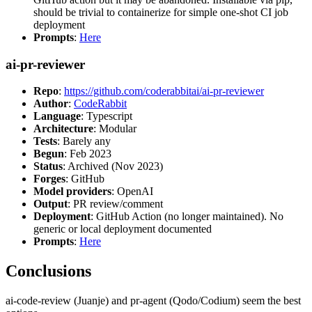
should be trivial to containerize for simple one-shot CI job
deployment
Prompts
:
Here
ai-pr-reviewer
Repo
:
https://github.com/coderabbitai/ai-pr-reviewer
Author
:
CodeRabbit
Language
: Typescript
Architecture
: Modular
Tests
: Barely any
Begun
: Feb 2023
Status
: Archived (Nov 2023)
Forges
: GitHub
Model providers
: OpenAI
Output
: PR review/comment
Deployment
: GitHub Action (no longer maintained). No
generic or local deployment documented
Prompts
:
Here
Conclusions
ai-code-review (Juanje) and pr-agent (Qodo/Codium) seem the best