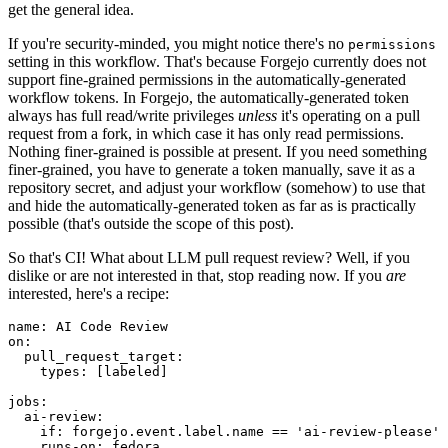
get the general idea.
If you're security-minded, you might notice there's no
permissions
setting in this workflow. That's because Forgejo currently does not
support fine-grained permissions in the automatically-generated
workflow tokens. In Forgejo, the automatically-generated token
always has full read/write privileges
unless
it's operating on a pull
request from a fork, in which case it has only read permissions.
Nothing finer-grained is possible at present. If you need something
finer-grained, you have to generate a token manually, save it as a
repository secret, and adjust your workflow (somehow) to use that
and hide the automatically-generated token as far as is practically
possible (that's outside the scope of this post).
So that's CI! What about LLM pull request review? Well, if you
dislike or are not interested in that, stop reading now. If you
are
interested, here's a recipe:
name
:
AI Code Review
on
:
pull_request_target
:
types
:
[
labeled
]
jobs
:
ai-review
:
if
:
forgejo.event.label.name == 'ai-review-please'
runs-on
:
fedora