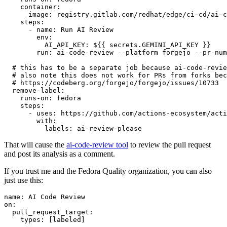
container
:
image
:
registry.gitlab.com/redhat/edge/ci-cd/ai-c
steps
:
-
name
:
Run AI Review
env
:
AI_API_KEY
:
${{ secrets.GEMINI_API_KEY }}
run
:
ai-code-review --platform forgejo --pr-num
# this has to be a separate job because ai-code-revie
# also note this does not work for PRs from forks bec
# https://codeberg.org/forgejo/forgejo/issues/10733
remove-label
:
runs-on
:
fedora
steps
:
-
uses
:
https://github.com/actions-ecosystem/acti
with
:
labels
:
ai-review-please
That will cause the
ai-code-review tool
to review the pull request
and post its analysis as a comment.
If you trust me and the Fedora Quality organization, you can also
just use this:
name
:
AI Code Review
on
:
pull_request_target
:
types
:
[
labeled
]