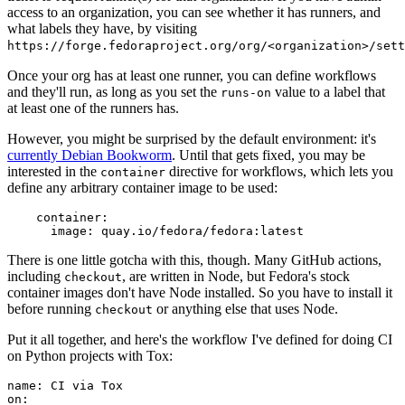
access to an organization, you can see whether it has runners, and
what labels they have, by visiting
https://forge.fedoraproject.org/org/<organization>/set
Once your org has at least one runner, you can define workflows
and they'll run, as long as you set the
value to a label that
runs-on
at least one of the runners has.
However, you might be surprised by the default environment: it's
currently Debian Bookworm
. Until that gets fixed, you may be
interested in the
directive for workflows, which lets you
container
define any arbitrary container image to be used:
container
:
image
:
quay.io/fedora/fedora:latest
There is one little gotcha with this, though. Many GitHub actions,
including
, are written in Node, but Fedora's stock
checkout
container images don't have Node installed. So you have to install it
before running
or anything else that uses Node.
checkout
Put it all together, and here's the workflow I've defined for doing CI
on Python projects with Tox:
name
:
CI via Tox
on
: