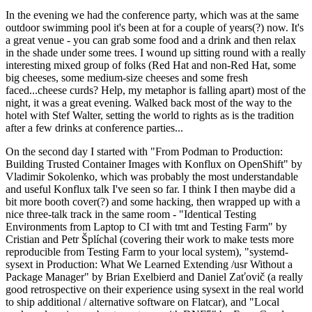
In the evening we had the conference party, which was at the same
outdoor swimming pool it's been at for a couple of years(?) now. It's
a great venue - you can grab some food and a drink and then relax
in the shade under some trees. I wound up sitting round with a really
interesting mixed group of folks (Red Hat and non-Red Hat, some
big cheeses, some medium-size cheeses and some fresh
faced...cheese curds? Help, my metaphor is falling apart) most of the
night, it was a great evening. Walked back most of the way to the
hotel with Stef Walter, setting the world to rights as is the tradition
after a few drinks at conference parties...
On the second day I started with "From Podman to Production:
Building Trusted Container Images with Konflux on OpenShift" by
Vladimir Sokolenko, which was probably the most understandable
and useful Konflux talk I've seen so far. I think I then maybe did a
bit more booth cover(?) and some hacking, then wrapped up with a
nice three-talk track in the same room - "Identical Testing
Environments from Laptop to CI with tmt and Testing Farm" by
Cristian and Petr Šplíchal (covering their work to make tests more
reproducible from Testing Farm to your local system), "systemd-
sysext in Production: What We Learned Extending /usr Without a
Package Manager" by Brian Exelbierd and Daniel Zaťovič (a really
good retrospective on their experience using sysext in the real world
to ship additional / alternative software on Flatcar), and "Local