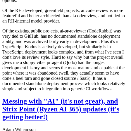
options.
Of the RH-developed, greenfield projects, ai-code-review is more
featureful and better architected than ai-codereview, and not tied to
an RH-internal model provider.
Of the existing public projects, ai-pr-reviewer (CodeRabbit) was
very tied to GitHub, has no documented standalone deployment
ability, and was archived fairly early in development. Plus it's in
TypeScript. Kodus is actively developed, but similarly is in
TypeScript, deployment looks complex, and from what I've seen I
don't love its review style. Hard to say why but the project overall
gives me a sloppy vibe. pr-agent (Qodo) had the longest
development history and seems the most mature and capable at the
point where it was abandoned (well, they actually seem to have
done a heel turn and gone closed source / SaaS). It has a
documented standalone deployment process which looks relatively
simple and subject to integration into generic CI workflows.
Messing with "AI" (it's not great), and
Strix Point (Ryzen AI 365) updates (it's
getting better!)
Adam Williamson