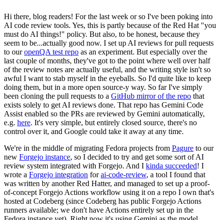
Hi there, blog readers! For the last week or so I've been poking into
AI code review tools. Yes, this is partly because of the Red Hat "you
must do AI things!" policy. But also, to be honest, because they
seem to be...actually good now. I set up AI reviews for pull requests
to our
openQA test repo
as an experiment. But especially over the
last couple of months, they've got to the point where well over half
of the review notes are actually useful, and the writing style isn't so
awful I want to stab myself in the eyeballs. So I'd quite like to keep
doing them, but in a more open source-y way. So far I've simply
been cloning the pull requests to a
GitHub mirror of the repo
that
exists solely to get AI reviews done. That repo has Gemini Code
Assist enabled so the PRs are reviewed by Gemini automatically,
e.g.
here
. It's very simple, but entirely closed source, there's no
control over it, and Google could take it away at any time.
We're in the middle of migrating Fedora projects from
Pagure
to our
new
Forgejo instance
, so I decided to try and get some sort of AI
review system integrated with Forgejo. And I
kinda succeeded
! I
wrote a
Forgejo integration
for
ai-code-review
, a tool I found that
was written by another Red Hatter, and managed to set up a proof-
of-concept Forgejo Actions workflow using it on a repo I own that's
hosted at Codeberg (since Codeberg has public Forgejo Actions
runners available; we don't have Actions entirely set up in the
Fedora instance yet). Right now it's using Gemini as the model