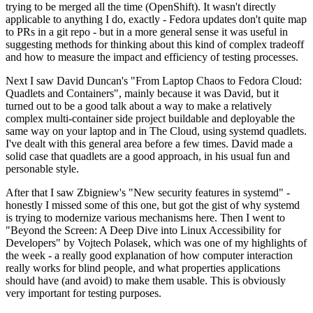
trying to be merged all the time (OpenShift). It wasn't directly
applicable to anything I do, exactly - Fedora updates don't quite map
to PRs in a git repo - but in a more general sense it was useful in
suggesting methods for thinking about this kind of complex tradeoff
and how to measure the impact and efficiency of testing processes.
Next I saw David Duncan's "From Laptop Chaos to Fedora Cloud:
Quadlets and Containers", mainly because it was David, but it
turned out to be a good talk about a way to make a relatively
complex multi-container side project buildable and deployable the
same way on your laptop and in The Cloud, using systemd quadlets.
I've dealt with this general area before a few times. David made a
solid case that quadlets are a good approach, in his usual fun and
personable style.
After that I saw Zbigniew's "New security features in systemd" -
honestly I missed some of this one, but got the gist of why systemd
is trying to modernize various mechanisms here. Then I went to
"Beyond the Screen: A Deep Dive into Linux Accessibility for
Developers" by Vojtech Polasek, which was one of my highlights of
the week - a really good explanation of how computer interaction
really works for blind people, and what properties applications
should have (and avoid) to make them usable. This is obviously
very important for testing purposes.