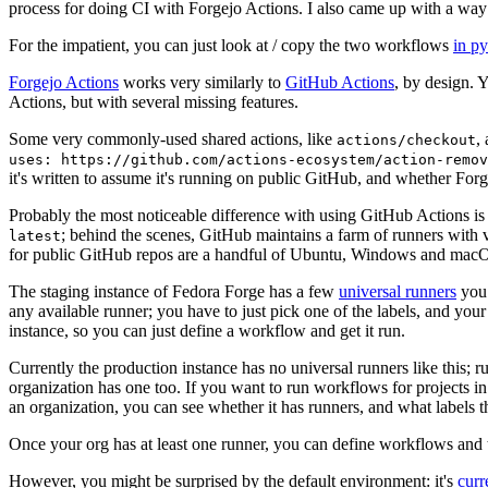
process for doing CI with Forgejo Actions. I also came up with a way 
For the impatient, you can just look at / copy the two workflows
in p
Forgejo Actions
works very similarly to
GitHub Actions
, by design. 
Actions, but with several missing features.
Some very commonly-used shared actions, like
,
actions/checkout
uses: https://github.com/actions-ecosystem/action-remov
it's written to assume it's running on public GitHub, and whether Forgej
Probably the most noticeable difference with using GitHub Actions is
; behind the scenes, GitHub maintains a farm of runners with 
latest
for public GitHub repos are a handful of Ubuntu, Windows and macO
The staging instance of Fedora Forge has a few
universal runners
you 
any available runner; you have to just pick one of the labels, and your
instance, so you can just define a workflow and get it run.
Currently the production instance has no universal runners like this; 
organization has one too. If you want to run workflows for projects in a 
an organization, you can see whether it has runners, and what labels t
Once your org has at least one runner, you can define workflows and t
However, you might be surprised by the default environment: it's
cur