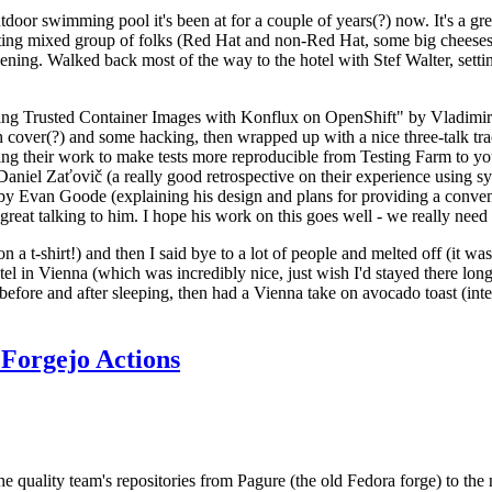
door swimming pool it's been at for a couple of years(?) now. It's a gr
resting mixed group of folks (Red Hat and non-Red Hat, some big cheese
ening. Walked back most of the way to the hotel with Stef Walter, setting 
ding Trusted Container Images with Konflux on OpenShift" by Vladimir
oth cover(?) and some hacking, then wrapped up with a nice three-talk 
ring their work to make tests more reproducible from Testing Farm to 
el Zaťovič (a really good retrospective on their experience using sysex
y Evan Goode (explaining his design and plans for providing a conveni
as great talking to him. I hope his work on this goes well - we really need
n a t-shirt!) and then I said bye to a lot of people and melted off (it was
l in Vienna (which was incredibly nice, just wish I'd stayed there long
 before and after sleeping, then had a Vienna take on avocado toast (inter
Forgejo Actions
he quality team's repositories from Pagure (the old Fedora forge) to the