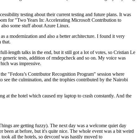
ibility testing about their current testing and future plans. It was
 room for "Two Years In: Accelerating Microsoft Contribution to
also some stuff about Azure Linux.
 a modernization and also a better architecture. I found it very
 that.
length talks in the end, but it still got a lot of votes, so Cristian Le
he generic tests, addition of rmdepcheck and so on. My voice was
 which was impressive.
hen the "Fedora’s Contributor Recognition Program" session where
o see the culmination, and the trophies contributed by the Nairobi
ing at the hotel which caused my laptop to crash constantly. And the
Things are getting fuzzy). The next day was a welcome quiet day
r been at before, but it's quite nice. The whole event was a bit weird
ook all the hotels, so devconf was hastily moved to