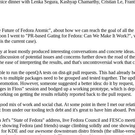
 a nice dinner with Lenka Segura, Kashyap Chamarthy, Cristian Le, Fra
he Future of Fedora Atomic", about how we can reach the goal of all th
rnoon I went to "PR-based Gating for Fedora: Can We Make It Work?", w
is the current case).
at least mostly produced interesting conversations and concrete ideas. In
iscussion of potential issues and concerns further down the road of the 
the ease of interpreting the results, and that's uncontroversial work that c
le to run the openQA tests on dist-git pull requests. This had already 
s to multiple packages need to be grouped and tested together. The updat
romotion. However, someone suggested a better idea: do it by request, n
uages in Floss" session and bodged up a working prototype, which is 
orking on getting the results reliably reported back to the pull request.
ood mix of work and social chat. At some point in there I met our rel
from under our tooling tech debt and it's great to have him aboard. Pet
Jef's "State of Fedora" address, live Fedora Council and FESCo meetin
 one showing Fedora (and friends) usage climbing solidly and one showi
 for KDE and our awesome downstream distro friends (the uBlue-verse, As