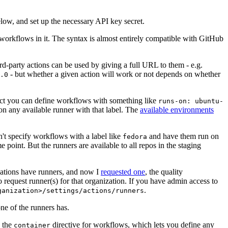
below, and set up the necessary API key secret.
 workflows in it. The syntax is almost entirely compatible with GitHub
ird-party actions can be used by giving a full URL to them - e.g.
- but whether a given action will work or not depends on whether
.0
ject you can define workflows with something like
runs-on: ubuntu-
on any available runner with that label. The
available environments
n't specify workflows with a label like
and have them run on
fedora
 point. But the runners are available to all repos in the staging
izations have runners, and now I
requested one
, the quality
 to request runner(s) for that organization. If you have admin access to
.
ganization>/settings/actions/runners
one of the runners has.
n the
directive for workflows, which lets you define any
container