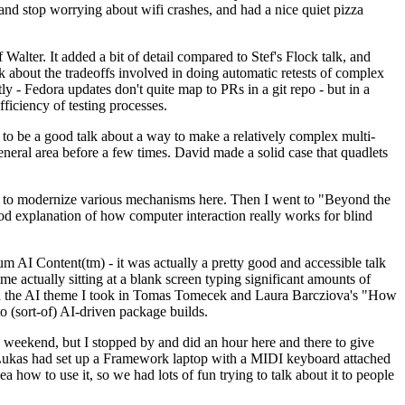
y and stop worrying about wifi crashes, and had a nice quiet pizza
alter. It added a bit of detail compared to Stef's Flock talk, and
k about the tradeoffs involved in doing automatic retests of complex
tly - Fedora updates don't quite map to PRs in a git repo - but in a
ficiency of testing processes.
o be a good talk about a way to make a relatively complex multi-
eneral area before a few times. David made a solid case that quadlets
ing to modernize various mechanisms here. Then I went to "Beyond the
od explanation of how computer interaction really works for blind
AI Content(tm) - it was actually a pretty good and accessible talk
me actually sitting at a blank screen typing significant amounts of
g with the AI theme I took in Tomas Tomecek and Laura Barcziova's "How
o (sort-of) AI-driven package builds.
 weekend, but I stopped by and did an hour here and there to give
all. Lukas had set up a Framework laptop with a MIDI keyboard attached
a how to use it, so we had lots of fun trying to talk about it to people