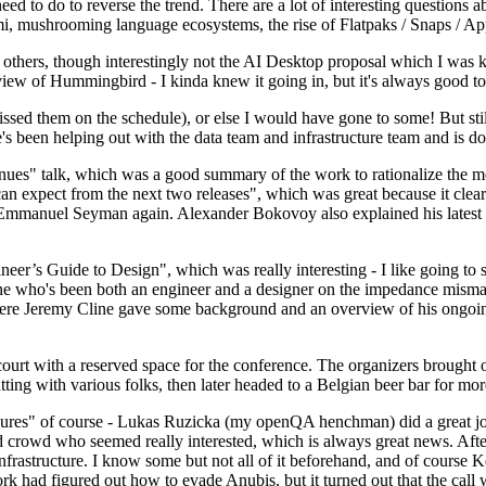
 to do to reverse the trend. There are a lot of interesting questions 
nami, mushrooming language ecosystems, the rise of Flatpaks / Snaps / A
thers, though interestingly not the AI Desktop proposal which I was ki
iew of Hummingbird - I kinda knew it going in, but it's always good to 
ed them on the schedule), or else I would have gone to some! But still
e's been helping out with the data team and infrastructure team and is 
nues" talk, which was a good summary of the work to rationalize the mes
an expect from the next two releases", which was great because it clea
 Emmanuel Seyman again. Alexander Bokovoy also explained his latest aut
er’s Guide to Design", which was really interesting - I like going to s
omeone who's been both an engineer and a designer on the impedance mismat
here Jeremy Cline gave some background and an overview of his ongoing 
 court with a reserved space for the conference. The organizers brought 
ing with various folks, then later headed to a Belgian beer bar for more
lures" of course - Lukas Ruzicka (my openQA henchman) did a great job
 crowd who seemed really interested, which is always great news. After
nfrastructure. I know some but not all of it beforehand, and of course 
rk had figured out how to evade Anubis, but it turned out that the call w