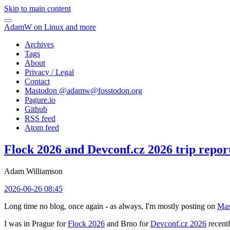
Skip to main content
AdamW on Linux and more
Archives
Tags
About
Privacy / Legal
Contact
Mastodon @
adamw@fosstodon.org
Pagure.io
Github
RSS feed
Atom feed
Flock 2026 and Devconf.cz 2026 trip repor
Adam Williamson
2026-06-26 08:45
Long time no blog, once again - as always, I'm mostly posting on
Mas
I was in Prague for
Flock 2026
and Brno for
Devconf.cz 2026
recentl