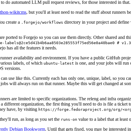
to do automated LLM pull request reviews, for those interested in that.
ython-wikitcms
, but you'll at least need to read the stuff about runners 
You create a
directory in your project and define
.forgejo/workflows
 are ported to Forgejo so you can use them directly. Other shared and th
e-labels@2ce5d41b4b6aa8503e285553f75ed56e0a40bae0 # v1.3
o has all the features it needs.
 runner availability and environment. If you have a public GitHub pro
various labels, of which
is one, and your jobs will run 
ubuntu-latest
S versions.
can use like this. Currently each has only one, unique, label, so you ca
 jobs will always run on that runner. Maybe this will get changed at some
runners are limited to specific organizations. The releng and infra organ
different organization, the first thing you'll need to do is file a ticket
hey have, by visiting
https://forge.fedoraproject.org/org/<or
hey'll run, as long as you set the
value to a label that at least 
runs-on
rently Debian Bookworm
. Until that gets fixed, you may be interested i