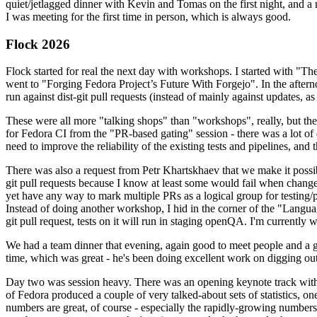
quiet/jetlagged dinner with Kevin and Tomas on the first night, and
I was meeting for the first time in person, which is always good.
Flock 2026
Flock started for real the next day with workshops. I started with "T
went to "Forging Fedora Project’s Future With Forgejo". In the afte
run against dist-git pull requests (instead of mainly against updates, as 
These were all more "talking shops" than "workshops", really, but they 
for Fedora CI from the "PR-based gating" session - there was a lot of d
need to improve the reliability of the existing tests and pipelines, and 
There was also a request from Petr Khartskhaev that we make it possib
git pull requests because I know at least some would fail when change
yet have any way to mark multiple PRs as a logical group for testing/p
Instead of doing another workshop, I hid in the corner of the "Lang
git pull request, tests on it will run in staging openQA. I'm currently w
We had a team dinner that evening, again good to meet people and a g
time, which was great - he's been doing excellent work on digging out 
Day two was session heavy. There was an opening keynote track with 
of Fedora produced a couple of very talked-about sets of statistics,
numbers are great, of course - especially the rapidly-growing numbers