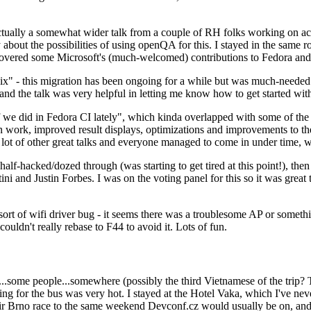
ually a somewhat wider talk from a couple of RH folks working on access
ly about the possibilities of using openQA for this. I stayed in the same
vered some Microsoft's (much-welcomed) contributions to Fedora and 
" - this migration has been ongoing for a while but was much-needed as
nd the talk was very helpful in letting me know how to get started with
e did in Fedora CI lately", which kinda overlapped with some of the full-
on work, improved result displays, optimizations and improvements to t
 a lot of other great talks and everyone managed to come in under time,
alf-hacked/dozed through (was starting to get tired at this point!), t
and Justin Forbes. I was on the voting panel for this so it was great t
sort of wifi driver bug - it seems there was a troublesome AP or someth
ouldn't really rebase to F44 to avoid it. Lots of fun.
..some people...somewhere (possibly the third Vietnamese of the trip? 
ng for the bus was very hot. I stayed at the Hotel Vaka, which I've neve
 Brno race to the same weekend Devconf.cz would usually be on, and t