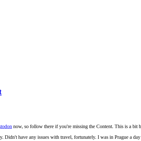
t
todon
now, so follow there if you're missing the Content. This is a bit b
y. Didn't have any issues with travel, fortunately. I was in Prague a da