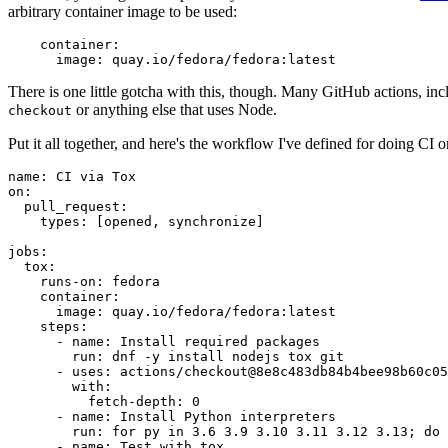
arbitrary container image to be used:
container
:
image
:
quay.io/fedora/fedora:latest
There is one little gotcha with this, though. Many GitHub actions, in
or anything else that uses Node.
checkout
Put it all together, and here's the workflow I've defined for doing CI 
name
:
CI via Tox
on
:
pull_request
:
types
:
[
opened
,
synchronize
]
jobs
:
tox
:
runs-on
:
fedora
container
:
image
:
quay.io/fedora/fedora:latest
steps
:
-
name
:
Install required packages
run
:
dnf -y install nodejs tox git
-
uses
:
actions/checkout@8e8c483db84b4bee98b60c05
with
:
fetch-depth
:
0
-
name
:
Install Python interpreters
run
:
for py in 3.6 3.9 3.10 3.11 3.12 3.13; do 
-
name
:
Test with tox