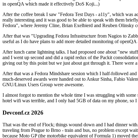
in openQA which made it effectively DoS Koji...)
After the coffee break I saw "Fedora Test Days - a11y", which was act
really interesting and it was good to be able to speak with them brief
Fedora", where Jeremy Cline, Brian Exelbierd and Reuben Olinsky co
After that was "Upgrading Fedora Infrastructure from Nagios to Zabbix
useful as I do have plans to add more detailed monitoring of openQA a
After lunch came lightning talks. I had proposed one about "new stuff w
and I went up second and did a rapid redux of the Packit consolidati
giving out by this point but we just about got through it. There were
After that was a Fedora Mindshare session which I half-followed and h
much-deserved awards were handed out to Ankur Sinha, Fabio Valentini 
GNU/Linux Users Group were awesome.
I almost forgot to mention the whole time I was struggling with some 
hotel wifi was terrible, and I only had 5GB of data on my phone, so I c
Devconf.cz 2026
That was the end of Flock; things wound down and I had dinner with.
traveling from Prague to Brno - train and bus, no problem except waiti
because Moto GP (the motorbike equivalent of Formula 1) moved their