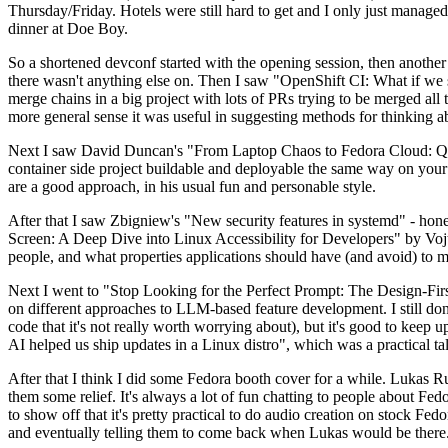
Thursday/Friday. Hotels were still hard to get and I only just managed 
dinner at Doe Boy.
So a shortened devconf started with the opening session, then another 
there wasn't anything else on. Then I saw "OpenShift CI: What if we st
merge chains in a big project with lots of PRs trying to be merged all t
more general sense it was useful in suggesting methods for thinking a
Next I saw David Duncan's "From Laptop Chaos to Fedora Cloud: Quadl
container side project buildable and deployable the same way on your 
are a good approach, in his usual fun and personable style.
After that I saw Zbigniew's "New security features in systemd" - hone
Screen: A Deep Dive into Linux Accessibility for Developers" by Vojt
people, and what properties applications should have (and avoid) to m
Next I went to "Stop Looking for the Perfect Prompt: The Design-Fir
on different approaches to LLM-based feature development. I still don't
code that it's not really worth worrying about), but it's good to kee
AI helped us ship updates in a Linux distro", which was a practical t
After that I think I did some Fedora booth cover for a while. Lukas 
them some relief. It's always a lot of fun chatting to people about Fe
to show off that it's pretty practical to do audio creation on stock Fed
and eventually telling them to come back when Lukas would be there.