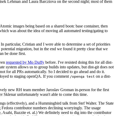
ntisek Lehman and Laura Barcziova on the second night; most of them
e Atomic images being based on a shared bootc base container, then
hich was about the idea of moving all automated testing/gating to
 particular, Cristian and I were able to determine a set of priorities
potential migration, but in the end we found it pretty clear that we
an be done first.
been
requested by Mo Duffy
before. I've resisted doing this for all dist-
e system allows us to group builds into updates, but dist-git does not
ot for all PRs automatically. So I decided to go ahead and do it.
deployed to staging openQA. If you comment
on a dist-
/openqa test
atively new RH team member Jaroslav Groman in-person for the first
er Sklenar unfortunately wasn't able to come this time.
gs (effectively), and a Hummingbird talk from Stef Walter. The State
ng Fedora contributor numbers declining worryingly. The usage
ahi, Bazzite et. al.) We definitely need to dig into the contributor