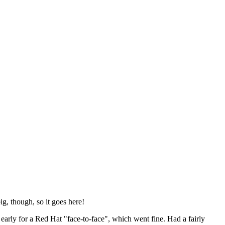
ig, though, so it goes here!
y early for a Red Hat "face-to-face", which went fine. Had a fairly