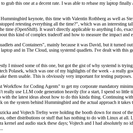
to grab this one at a decent rate. I was able to rebase my laptop finall
Hummingbird keynote, this time with Valentin Rothberg as well as Stef W
opped retesting everything all the time?", which was an interesting tal
he time (OpenShift). It wasn't directly applicable to anything I do, exac
bout this kind of complex tradeoff and how to measure the impact and ef
ets and Containers", mainly because it was David, but it turned out t
laptop and in The Cloud, using systemd quadlets. I've dealt with this g
stly I missed some of this one, but got the gist of why systemd is try
ech Polasek, which was one of my highlights of the week - a really go
ake them usable. This is obviously very important for testing purposes.
st Workflow for Coding Agents" to get my corporate mandatory minimum 
 really use LLM code generation heavily (for a start, I spend so little ti
p up with the latest ideas about how to do this kinda thing. Continuin
alk on the system behind Hummingbird and the actual approach it takes t
Ruzicka and Vojtech Trefny were holding the booth down for most of the
dora, other distributions or stuff that has nothing to do with Linux at 
ora kernel and audio stack these days; Vojtech and I had absolutely no ide
..