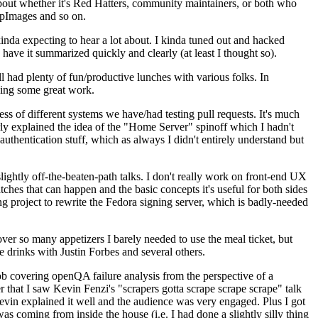
about whether it's Red Hatters, community maintainers, or both who
ppImages and so on.
nda expecting to hear a lot about. I kinda tuned out and hacked
have it summarized quickly and clearly (at least I thought so).
 had plenty of fun/productive lunches with various folks. In
doing some great work.
s of different systems we have/had testing pull requests. It's much
rly explained the idea of the "Home Server" spinoff which I hadn't
hentication stuff, which as always I didn't entirely understand but
lightly off-the-beaten-path talks. I don't really work on front-end UX
ches that can happen and the basic concepts it's useful for both sides
project to rewrite the Fedora signing server, which is badly-needed
over so many appetizers I barely needed to use the meal ticket, but
 drinks with Justin Forbes and several others.
 covering openQA failure analysis from the perspective of a
 that I saw Kevin Fenzi's "scrapers gotta scrape scrape scrape" talk
Kevin explained it well and the audience was very engaged. Plus I got
as coming from inside the house (i.e. I had done a slightly silly thing