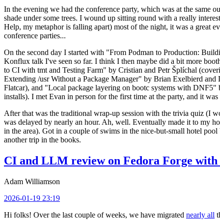
In the evening we had the conference party, which was at the same out
shade under some trees. I wound up sitting round with a really inte
Help, my metaphor is falling apart) most of the night, it was a great ev
conference parties...
On the second day I started with "From Podman to Production: Buil
Konflux talk I've seen so far. I think I then maybe did a bit more bo
to CI with tmt and Testing Farm" by Cristian and Petr Šplíchal (cove
Extending /usr Without a Package Manager" by Brian Exelbierd and Dani
Flatcar), and "Local package layering on bootc systems with DNF5" b
installs). I met Evan in person for the first time at the party, and it w
After that was the traditional wrap-up session with the trivia quiz (I wo
was delayed by nearly an hour. Ah, well. Eventually made it to my hote
in the area). Got in a couple of swims in the nice-but-small hotel pool
another trip in the books.
CI and LLM review on Fedora Forge with 
Adam Williamson
2026-01-19 23:19
Hi folks! Over the last couple of weeks, we have migrated
nearly all
t