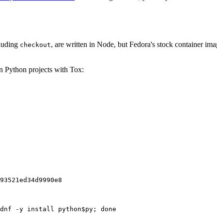
cluding
, are written in Node, but Fedora's stock container ima
checkout
on Python projects with Tox:
93521ed34d9990e8
dnf -y install python$py; done