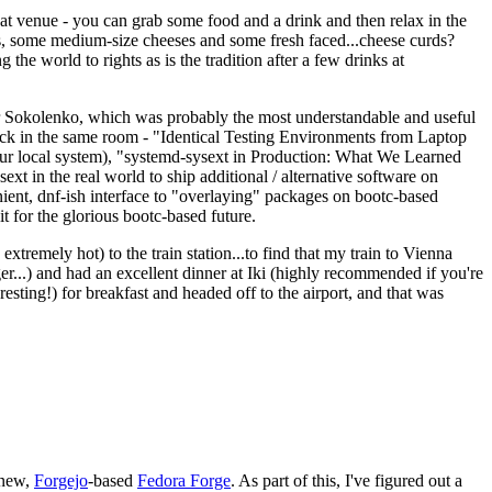
eat venue - you can grab some food and a drink and then relax in the
s, some medium-size cheeses and some fresh faced...cheese curds?
the world to rights as is the tradition after a few drinks at
 Sokolenko, which was probably the most understandable and useful
track in the same room - "Identical Testing Environments from Laptop
your local system), "systemd-sysext in Production: What We Learned
t in the real world to ship additional / alternative software on
ent, dnf-ish interface to "overlaying" packages on bootc-based
 it for the glorious bootc-based future.
 extremely hot) to the train station...to find that my train to Vienna
er...) and had an excellent dinner at Iki (highly recommended if you're
esting!) for breakfast and headed off to the airport, and that was
 new,
Forgejo
-based
Fedora Forge
. As part of this, I've figured out a