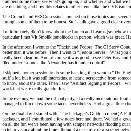
numbers some more, see what's going on, and whether and what we need
are declining, and how this relates to other trends like the CVE tsu
The Council and FESCo sessions touched on those topics and several o
through some of them to be honest. Stef's talk gave a good clear overv
I unfortunately didn't know about the Lunch and Learns (somehow miss
particular I met Vít Smolík (smoliicek) in person, which was great. H
In the afternoon I went to the "Packit and Fedora: The CI Story Conti
better than it was before. Then I went to "Fedora Server – What you c
really been clear on. And of course it was good to see Peter Boy and
filed under "sounds like Alexander has it under control"...
I skipped another session to do some hacking, then went to "The Engine
stuff a lot, but it was still interesting to hear a perspective from s
to know about the other. Then I saw "Artifact Signing in Fedora", w
work that we're really grateful for.
In the evening we had the official party, at a really nice outdoor food
managed to force down some tacos nevertheless. Had a great time chatt
On the final day I started with "The Packager's Guide to openQA Fai
packager, and I contributed a few notes here and there. We had a good
on all the fun we've been having with scraper networks flooding our i
to tell my story about the time I thought a dastardly new scraper netwo