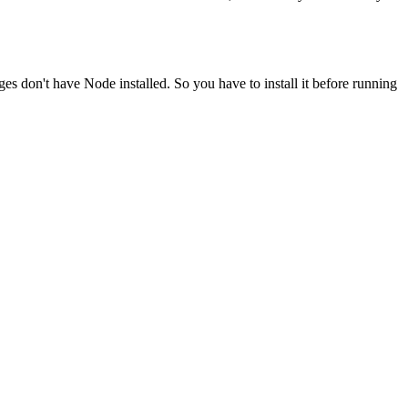
ges don't have Node installed. So you have to install it before running