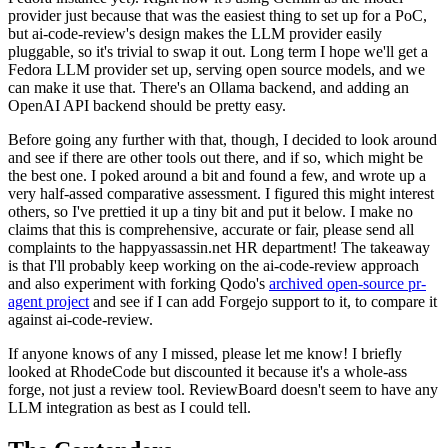
provider just because that was the easiest thing to set up for a PoC,
but ai-code-review's design makes the LLM provider easily
pluggable, so it's trivial to swap it out. Long term I hope we'll get a
Fedora LLM provider set up, serving open source models, and we
can make it use that. There's an Ollama backend, and adding an
OpenAI API backend should be pretty easy.
Before going any further with that, though, I decided to look around
and see if there are other tools out there, and if so, which might be
the best one. I poked around a bit and found a few, and wrote up a
very half-assed comparative assessment. I figured this might interest
others, so I've prettied it up a tiny bit and put it below. I make no
claims that this is comprehensive, accurate or fair, please send all
complaints to the happyassassin.net HR department! The takeaway
is that I'll probably keep working on the ai-code-review approach
and also experiment with forking Qodo's
archived open-source pr-
agent project
and see if I can add Forgejo support to it, to compare it
against ai-code-review.
If anyone knows of any I missed, please let me know! I briefly
looked at RhodeCode but discounted it because it's a whole-ass
forge, not just a review tool. ReviewBoard doesn't seem to have any
LLM integration as best as I could tell.