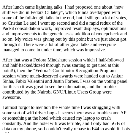
After lunch came lightning talks. I had proposed one about "new
stuff we did in Fedora CI lately", which kinda overlapped with
some of the full-length talks in the end, but it still got a lot of votes,
so Cristian Le and I went up second and did a rapid redux of the
Packit consolidation work, improved result displays, optimizations
and improvements to the generic tests, addition of rmdepcheck and
so on. My voice was giving out by this point but we just about got
through it. There were a lot of other great talks and everyone
managed to come in under time, which was impressive.
After that was a Fedora Mindshare session which I half-followed
and half-hacked/dozed through (was starting to get tired at this
point!), then the "Fedora’s Contributor Recognition Program"
session where much-deserved awards were handed out to Ankur
Sinha, Fabio Valentini and Justin Forbes. I was on the voting panel
for this so it was great to see the culmination, and the trophies
contributed by the Nairobi GNU/Linux Users Group were
awesome.
I almost forgot to mention the whole time I was struggling with
some sort of wifi driver bug - it seems there was a troublesome AP
or something at the hotel which caused my laptop to crash
constantly. And the hotel wifi was terrible, and I only had 5GB of
data on my phone, so I couldn't really rebase to F44 to avoid it. Lots