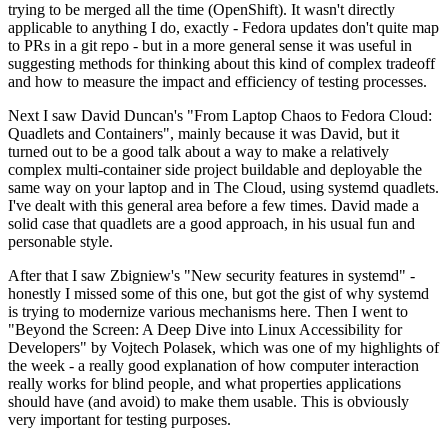
trying to be merged all the time (OpenShift). It wasn't directly
applicable to anything I do, exactly - Fedora updates don't quite map
to PRs in a git repo - but in a more general sense it was useful in
suggesting methods for thinking about this kind of complex tradeoff
and how to measure the impact and efficiency of testing processes.
Next I saw David Duncan's "From Laptop Chaos to Fedora Cloud:
Quadlets and Containers", mainly because it was David, but it
turned out to be a good talk about a way to make a relatively
complex multi-container side project buildable and deployable the
same way on your laptop and in The Cloud, using systemd quadlets.
I've dealt with this general area before a few times. David made a
solid case that quadlets are a good approach, in his usual fun and
personable style.
After that I saw Zbigniew's "New security features in systemd" -
honestly I missed some of this one, but got the gist of why systemd
is trying to modernize various mechanisms here. Then I went to
"Beyond the Screen: A Deep Dive into Linux Accessibility for
Developers" by Vojtech Polasek, which was one of my highlights of
the week - a really good explanation of how computer interaction
really works for blind people, and what properties applications
should have (and avoid) to make them usable. This is obviously
very important for testing purposes.