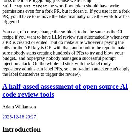
forks due to a Forgejo bug (because we're using
the workflow token should have write
pull_request_target
permissions even for a fork PR, but it doesn't). If you use it on a fork
PR, you'll have to remove the label manually once the workflow has
triggered.
You can, of course, change the
block to be the same as the CI
on
recipe if you want to have LLM review run automatically whenever
a PR is created or edited - but do make sure whoever's paying the
bills for the API key is OK with that, and monitor the repo to make
sure nobody starts creating hundreds of PRs to try and blow your
budget...and hope/pray nobody manages a successful prompt
injection attack. On the whole I'd stick with the label (only
repository admins can label PRs, so a non-admin attacker can't apply
the label themselves to trigger the review).
A half-assed assessment of open source AI
code review tools
Adam Williamson
2025-12-16 20:27
Introduction