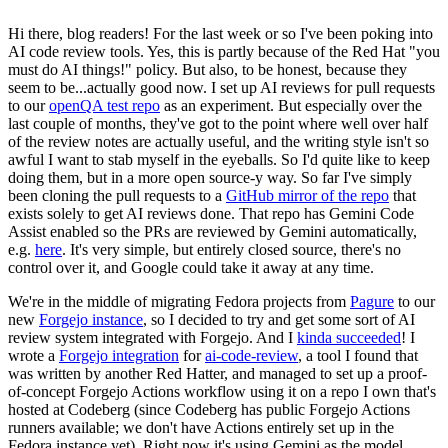
Hi there, blog readers! For the last week or so I've been poking into
AI code review tools. Yes, this is partly because of the Red Hat "you
must do AI things!" policy. But also, to be honest, because they
seem to be...actually good now. I set up AI reviews for pull requests
to our
openQA test repo
as an experiment. But especially over the
last couple of months, they've got to the point where well over half
of the review notes are actually useful, and the writing style isn't so
awful I want to stab myself in the eyeballs. So I'd quite like to keep
doing them, but in a more open source-y way. So far I've simply
been cloning the pull requests to a
GitHub mirror of the repo
that
exists solely to get AI reviews done. That repo has Gemini Code
Assist enabled so the PRs are reviewed by Gemini automatically,
e.g.
here
. It's very simple, but entirely closed source, there's no
control over it, and Google could take it away at any time.
We're in the middle of migrating Fedora projects from
Pagure
to our
new
Forgejo instance
, so I decided to try and get some sort of AI
review system integrated with Forgejo. And I
kinda succeeded
! I
wrote a
Forgejo integration
for
ai-code-review
, a tool I found that
was written by another Red Hatter, and managed to set up a proof-
of-concept Forgejo Actions workflow using it on a repo I own that's
hosted at Codeberg (since Codeberg has public Forgejo Actions
runners available; we don't have Actions entirely set up in the
Fedora instance yet). Right now it's using Gemini as the model