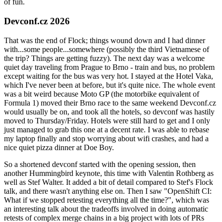
of fun.
Devconf.cz 2026
That was the end of Flock; things wound down and I had dinner
with...some people...somewhere (possibly the third Vietnamese of
the trip? Things are getting fuzzy). The next day was a welcome
quiet day traveling from Prague to Brno - train and bus, no problem
except waiting for the bus was very hot. I stayed at the Hotel Vaka,
which I've never been at before, but it's quite nice. The whole event
was a bit weird because Moto GP (the motorbike equivalent of
Formula 1) moved their Brno race to the same weekend Devconf.cz
would usually be on, and took all the hotels, so devconf was hastily
moved to Thursday/Friday. Hotels were still hard to get and I only
just managed to grab this one at a decent rate. I was able to rebase
my laptop finally and stop worrying about wifi crashes, and had a
nice quiet pizza dinner at Doe Boy.
So a shortened devconf started with the opening session, then
another Hummingbird keynote, this time with Valentin Rothberg as
well as Stef Walter. It added a bit of detail compared to Stef's Flock
talk, and there wasn't anything else on. Then I saw "OpenShift CI:
What if we stopped retesting everything all the time?", which was
an interesting talk about the tradeoffs involved in doing automatic
retests of complex merge chains in a big project with lots of PRs