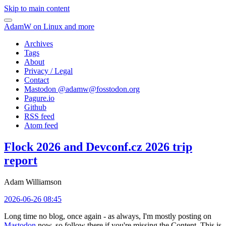
Skip to main content
AdamW on Linux and more
Archives
Tags
About
Privacy / Legal
Contact
Mastodon @
adamw@fosstodon.org
Pagure.io
Github
RSS feed
Atom feed
Flock 2026 and Devconf.cz 2026 trip
report
Adam Williamson
2026-06-26 08:45
Long time no blog, once again - as always, I'm mostly posting on
Mastodon
now, so follow there if you're missing the Content. This is