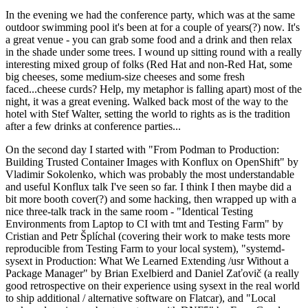
In the evening we had the conference party, which was at the same
outdoor swimming pool it's been at for a couple of years(?) now. It's
a great venue - you can grab some food and a drink and then relax
in the shade under some trees. I wound up sitting round with a really
interesting mixed group of folks (Red Hat and non-Red Hat, some
big cheeses, some medium-size cheeses and some fresh
faced...cheese curds? Help, my metaphor is falling apart) most of the
night, it was a great evening. Walked back most of the way to the
hotel with Stef Walter, setting the world to rights as is the tradition
after a few drinks at conference parties...
On the second day I started with "From Podman to Production:
Building Trusted Container Images with Konflux on OpenShift" by
Vladimir Sokolenko, which was probably the most understandable
and useful Konflux talk I've seen so far. I think I then maybe did a
bit more booth cover(?) and some hacking, then wrapped up with a
nice three-talk track in the same room - "Identical Testing
Environments from Laptop to CI with tmt and Testing Farm" by
Cristian and Petr Šplíchal (covering their work to make tests more
reproducible from Testing Farm to your local system), "systemd-
sysext in Production: What We Learned Extending /usr Without a
Package Manager" by Brian Exelbierd and Daniel Zaťovič (a really
good retrospective on their experience using sysext in the real world
to ship additional / alternative software on Flatcar), and "Local