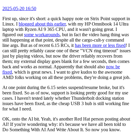
2025-05-20 16:50
First up, since it's short: a quick happy note on Strix Point support in
Linux. I
blogged about this earlier
, with my HP Omnibook 14 Ultra
laptop with Ryzen AI 9 365 CPU, and it wasn't going great. I
figured out
some workarounds
, but in fact the video hang thing
was
still happening at that point, despite all the cargo-cult-y command
line args. But as of recent 6.15 RCs, it
has been more or less fixed
! I
can still pretty reliably cause one of these "VCN ring timeout" issues
just by playing videos, but now the driver reliably recovers from
them; my external display goes blank for a few seconds, then comes
back and works as normal. Apparently that should also
now be
fixed
, which is great news. I want to give kudos to the awesome
AMD folks working on all these problems, they're doing a great job.
At one point during the 6.15 series suspend/resume broke, but it's
been fixed. So as of now, support is looking pretty good for my use
cases. I haven't tested lately whether Thunderbolt docking station
issues have been fixed, as the cheap USB 3 hub is still working fine
for what I need.
OK, onto the AI bit. Yeah, it's another Red Hat person posting about
AI! If you're wondering why: it's because we have all been told to
Do Something With AI And Write About It. So now you know.