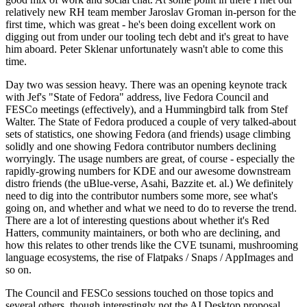
relatively new RH team member Jaroslav Groman in-person for the
first time, which was great - he's been doing excellent work on
digging out from under our tooling tech debt and it's great to have
him aboard. Peter Sklenar unfortunately wasn't able to come this
time.
Day two was session heavy. There was an opening keynote track
with Jef's "State of Fedora" address, live Fedora Council and
FESCo meetings (effectively), and a Hummingbird talk from Stef
Walter. The State of Fedora produced a couple of very talked-about
sets of statistics, one showing Fedora (and friends) usage climbing
solidly and one showing Fedora contributor numbers declining
worryingly. The usage numbers are great, of course - especially the
rapidly-growing numbers for KDE and our awesome downstream
distro friends (the uBlue-verse, Asahi, Bazzite et. al.) We definitely
need to dig into the contributor numbers some more, see what's
going on, and whether and what we need to do to reverse the trend.
There are a lot of interesting questions about whether it's Red
Hatters, community maintainers, or both who are declining, and
how this relates to other trends like the CVE tsunami, mushrooming
language ecosystems, the rise of Flatpaks / Snaps / AppImages and
so on.
The Council and FESCo sessions touched on those topics and
several others, though interestingly not the AI Desktop proposal