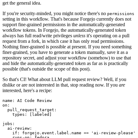
get the general idea.
If you're security-minded, you might notice there's no
permissions
setting in this workflow. That's because Forgejo currently does not
support fine-grained permissions in the automatically-generated
workflow tokens. In Forgejo, the automatically-generated token
always has full read/write privileges
unless
it's operating on a pull
request from a fork, in which case it has only read permissions.
Nothing finer-grained is possible at present. If you need something
finer-grained, you have to generate a token manually, save it as a
repository secret, and adjust your workflow (somehow) to use that
and hide the automatically-generated token as far as is practically
possible (that's outside the scope of this post).
So that's CI! What about LLM pull request review? Well, if you
dislike or are not interested in that, stop reading now. If you
are
interested, here's a recipe:
name
:
AI Code Review
on
:
pull_request_target
:
types
:
[
labeled
]
jobs
:
ai-review
:
if
:
forgejo.event.label.name == 'ai-review-please'
runs-on
:
fedora