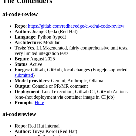
The Contenders
ai-code-review
Repo
:
https://gitlab.com/redhat/edge/ci-cd/ai-code-review
Author
: Juanje Ojeda (Red Hat)
Language
: Python (typed)
Architecture
: Modular
Tests
: Yes, LLM-generated, fairly comprehensive unit tests,
very limited integration tests
Begun
: August 2025
Status
: Active
Forges
: GitLab, GitHub, local changes (Forgejo supported
submitted
)
Model providers
: Gemini, Anthropic, Ollama
Output
: Console or PR/MR comment
Deployment
: Local execution, GitLab CI, GitHub Actions
(one-shot deployment via container image in CI job)
Prompts
:
Here
ai-codereview
Repo
: Red Hat internal
Author
: Tuvya Korol (Red Hat)