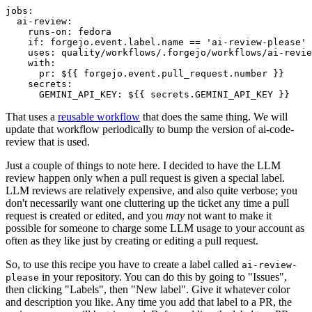
jobs
:
ai-review
:
runs-on
:
fedora
if
:
forgejo.event.label.name == 'ai-review-please'
uses
:
quality/workflows/.forgejo/workflows/ai-revie
with
:
pr
:
${{ forgejo.event.pull_request.number }}
secrets
:
GEMINI_API_KEY
:
${{ secrets.GEMINI_API_KEY }}
That uses a
reusable workflow
that does the same thing. We will
update that workflow periodically to bump the version of ai-code-
review that is used.
Just a couple of things to note here. I decided to have the LLM
review happen only when a pull request is given a special label.
LLM reviews are relatively expensive, and also quite verbose; you
don't necessarily want one cluttering up the ticket any time a pull
request is created or edited, and you
may
not want to make it
possible for someone to charge some LLM usage to your account as
often as they like just by creating or editing a pull request.
So, to use this recipe you have to create a label called
ai-review-
in your repository. You can do this by going to "Issues",
please
then clicking "Labels", then "New label". Give it whatever color
and description you like. Any time you add that label to a PR, the