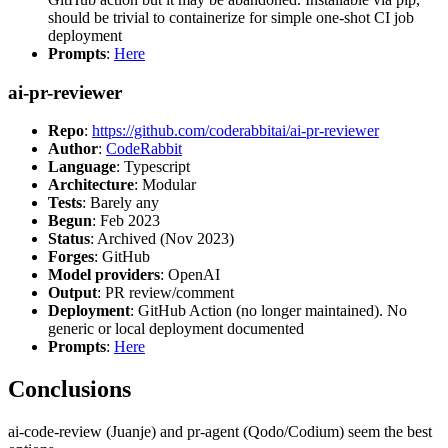
should be trivial to containerize for simple one-shot CI job
deployment
Prompts
:
Here
ai-pr-reviewer
Repo
:
https://github.com/coderabbitai/ai-pr-reviewer
Author
:
CodeRabbit
Language
: Typescript
Architecture
: Modular
Tests
: Barely any
Begun
: Feb 2023
Status
: Archived (Nov 2023)
Forges
: GitHub
Model providers
: OpenAI
Output
: PR review/comment
Deployment
: GitHub Action (no longer maintained). No
generic or local deployment documented
Prompts
:
Here
Conclusions
ai-code-review (Juanje) and pr-agent (Qodo/Codium) seem the best