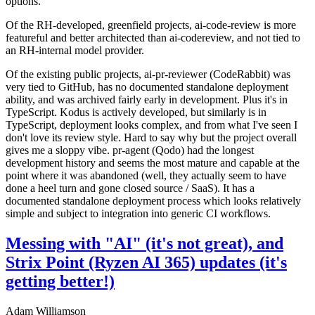
options.
Of the RH-developed, greenfield projects, ai-code-review is more
featureful and better architected than ai-codereview, and not tied to
an RH-internal model provider.
Of the existing public projects, ai-pr-reviewer (CodeRabbit) was
very tied to GitHub, has no documented standalone deployment
ability, and was archived fairly early in development. Plus it's in
TypeScript. Kodus is actively developed, but similarly is in
TypeScript, deployment looks complex, and from what I've seen I
don't love its review style. Hard to say why but the project overall
gives me a sloppy vibe. pr-agent (Qodo) had the longest
development history and seems the most mature and capable at the
point where it was abandoned (well, they actually seem to have
done a heel turn and gone closed source / SaaS). It has a
documented standalone deployment process which looks relatively
simple and subject to integration into generic CI workflows.
Messing with "AI" (it's not great), and
Strix Point (Ryzen AI 365) updates (it's
getting better!)
Adam Williamson