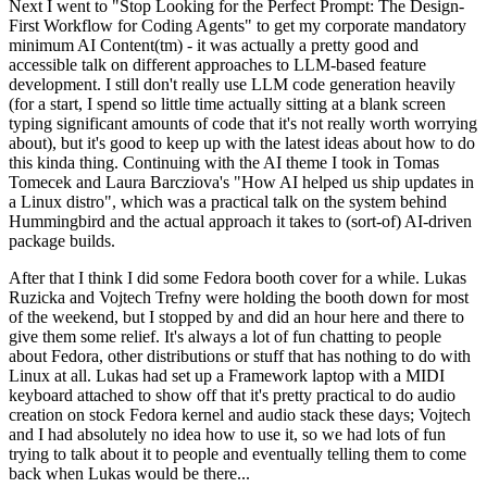
Next I went to "Stop Looking for the Perfect Prompt: The Design-
First Workflow for Coding Agents" to get my corporate mandatory
minimum AI Content(tm) - it was actually a pretty good and
accessible talk on different approaches to LLM-based feature
development. I still don't really use LLM code generation heavily
(for a start, I spend so little time actually sitting at a blank screen
typing significant amounts of code that it's not really worth worrying
about), but it's good to keep up with the latest ideas about how to do
this kinda thing. Continuing with the AI theme I took in Tomas
Tomecek and Laura Barcziova's "How AI helped us ship updates in
a Linux distro", which was a practical talk on the system behind
Hummingbird and the actual approach it takes to (sort-of) AI-driven
package builds.
After that I think I did some Fedora booth cover for a while. Lukas
Ruzicka and Vojtech Trefny were holding the booth down for most
of the weekend, but I stopped by and did an hour here and there to
give them some relief. It's always a lot of fun chatting to people
about Fedora, other distributions or stuff that has nothing to do with
Linux at all. Lukas had set up a Framework laptop with a MIDI
keyboard attached to show off that it's pretty practical to do audio
creation on stock Fedora kernel and audio stack these days; Vojtech
and I had absolutely no idea how to use it, so we had lots of fun
trying to talk about it to people and eventually telling them to come
back when Lukas would be there...