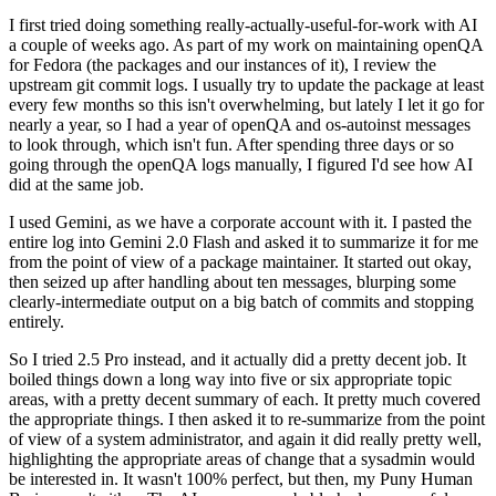
I first tried doing something really-actually-useful-for-work with AI
a couple of weeks ago. As part of my work on maintaining openQA
for Fedora (the packages and our instances of it), I review the
upstream git commit logs. I usually try to update the package at least
every few months so this isn't overwhelming, but lately I let it go for
nearly a year, so I had a year of openQA and os-autoinst messages
to look through, which isn't fun. After spending three days or so
going through the openQA logs manually, I figured I'd see how AI
did at the same job.
I used Gemini, as we have a corporate account with it. I pasted the
entire log into Gemini 2.0 Flash and asked it to summarize it for me
from the point of view of a package maintainer. It started out okay,
then seized up after handling about ten messages, blurping some
clearly-intermediate output on a big batch of commits and stopping
entirely.
So I tried 2.5 Pro instead, and it actually did a pretty decent job. It
boiled things down a long way into five or six appropriate topic
areas, with a pretty decent summary of each. It pretty much covered
the appropriate things. I then asked it to re-summarize from the point
of view of a system administrator, and again it did really pretty well,
highlighting the appropriate areas of change that a sysadmin would
be interested in. It wasn't 100% perfect, but then, my Puny Human