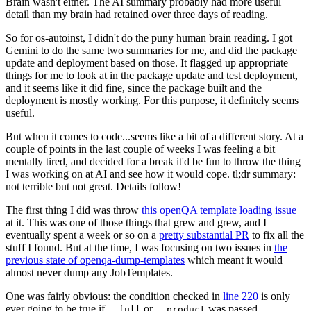
Brain wasn't either. The AI summary probably had more useful
detail than my brain had retained over three days of reading.
So for os-autoinst, I didn't do the puny human brain reading. I got
Gemini to do the same two summaries for me, and did the package
update and deployment based on those. It flagged up appropriate
things for me to look at in the package update and test deployment,
and it seems like it did fine, since the package built and the
deployment is mostly working. For this purpose, it definitely seems
useful.
But when it comes to code...seems like a bit of a different story. At a
couple of points in the last couple of weeks I was feeling a bit
mentally tired, and decided for a break it'd be fun to throw the thing
I was working on at AI and see how it would cope. tl;dr summary:
not terrible but not great. Details follow!
The first thing I did was throw
this openQA template loading issue
at it. This was one of those things that grew and grew, and I
eventually spent a week or so on a
pretty substantial PR
to fix all the
stuff I found. But at the time, I was focusing on two issues in
the
previous state of openqa-dump-templates
which meant it would
almost never dump any JobTemplates.
One was fairly obvious: the condition checked in
line 220
is only
ever going to be true if
or
was passed.
--full
--product