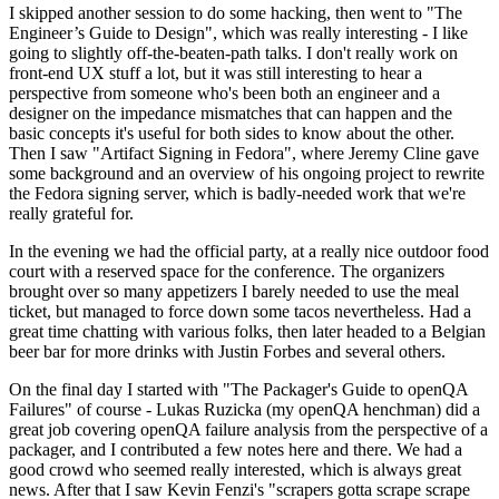
I skipped another session to do some hacking, then went to "The
Engineer’s Guide to Design", which was really interesting - I like
going to slightly off-the-beaten-path talks. I don't really work on
front-end UX stuff a lot, but it was still interesting to hear a
perspective from someone who's been both an engineer and a
designer on the impedance mismatches that can happen and the
basic concepts it's useful for both sides to know about the other.
Then I saw "Artifact Signing in Fedora", where Jeremy Cline gave
some background and an overview of his ongoing project to rewrite
the Fedora signing server, which is badly-needed work that we're
really grateful for.
In the evening we had the official party, at a really nice outdoor food
court with a reserved space for the conference. The organizers
brought over so many appetizers I barely needed to use the meal
ticket, but managed to force down some tacos nevertheless. Had a
great time chatting with various folks, then later headed to a Belgian
beer bar for more drinks with Justin Forbes and several others.
On the final day I started with "The Packager's Guide to openQA
Failures" of course - Lukas Ruzicka (my openQA henchman) did a
great job covering openQA failure analysis from the perspective of a
packager, and I contributed a few notes here and there. We had a
good crowd who seemed really interested, which is always great
news. After that I saw Kevin Fenzi's "scrapers gotta scrape scrape