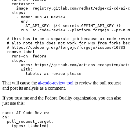
container
:
image
:
registry.gitlab.com/redhat/edge/ci-cd/ai-c
steps
:
-
name
:
Run AI Review
env
:
AI_API_KEY
:
${{ secrets.GEMINI_API_KEY }}
run
:
ai-code-review --platform forgejo --pr-num
# this has to be a separate job because ai-code-revie
# also note this does not work for PRs from forks bec
# https://codeberg.org/forgejo/forgejo/issues/10733
remove-label
:
runs-on
:
fedora
steps
:
-
uses
:
https://github.com/actions-ecosystem/acti
with
:
labels
:
ai-review-please
That will cause the
ai-code-review tool
to review the pull request
and post its analysis as a comment.
If you trust me and the Fedora Quality organization, you can also
just use this:
name
:
AI Code Review
on
:
pull_request_target
:
types
:
[
labeled
]