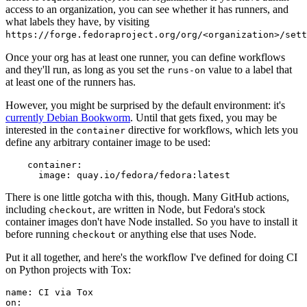
access to an organization, you can see whether it has runners, and
what labels they have, by visiting
https://forge.fedoraproject.org/org/<organization>/set
Once your org has at least one runner, you can define workflows
and they'll run, as long as you set the
value to a label that
runs-on
at least one of the runners has.
However, you might be surprised by the default environment: it's
currently Debian Bookworm
. Until that gets fixed, you may be
interested in the
directive for workflows, which lets you
container
define any arbitrary container image to be used:
container
:
image
:
quay.io/fedora/fedora:latest
There is one little gotcha with this, though. Many GitHub actions,
including
, are written in Node, but Fedora's stock
checkout
container images don't have Node installed. So you have to install it
before running
or anything else that uses Node.
checkout
Put it all together, and here's the workflow I've defined for doing CI
on Python projects with Tox:
name
:
CI via Tox
on
: