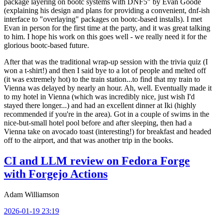
package layering on bootc systems with DNF5" by Evan Goode
(explaining his design and plans for providing a convenient, dnf-ish
interface to "overlaying" packages on bootc-based installs). I met
Evan in person for the first time at the party, and it was great talking
to him. I hope his work on this goes well - we really need it for the
glorious bootc-based future.
After that was the traditional wrap-up session with the trivia quiz (I
won a t-shirt!) and then I said bye to a lot of people and melted off
(it was extremely hot) to the train station...to find that my train to
Vienna was delayed by nearly an hour. Ah, well. Eventually made it
to my hotel in Vienna (which was incredibly nice, just wish I'd
stayed there longer...) and had an excellent dinner at Iki (highly
recommended if you're in the area). Got in a couple of swims in the
nice-but-small hotel pool before and after sleeping, then had a
Vienna take on avocado toast (interesting!) for breakfast and headed
off to the airport, and that was another trip in the books.
CI and LLM review on Fedora Forge
with Forgejo Actions
Adam Williamson
2026-01-19 23:19