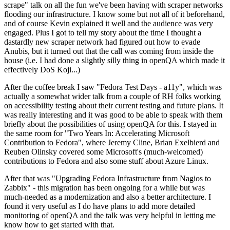
scrape" talk on all the fun we've been having with scraper networks
flooding our infrastructure. I know some but not all of it beforehand,
and of course Kevin explained it well and the audience was very
engaged. Plus I got to tell my story about the time I thought a
dastardly new scraper network had figured out how to evade
Anubis, but it turned out that the call was coming from inside the
house (i.e. I had done a slightly silly thing in openQA which made it
effectively DoS Koji...)
After the coffee break I saw "Fedora Test Days - a11y", which was
actually a somewhat wider talk from a couple of RH folks working
on accessibility testing about their current testing and future plans. It
was really interesting and it was good to be able to speak with them
briefly about the possibilities of using openQA for this. I stayed in
the same room for "Two Years In: Accelerating Microsoft
Contribution to Fedora", where Jeremy Cline, Brian Exelbierd and
Reuben Olinsky covered some Microsoft's (much-welcomed)
contributions to Fedora and also some stuff about Azure Linux.
After that was "Upgrading Fedora Infrastructure from Nagios to
Zabbix" - this migration has been ongoing for a while but was
much-needed as a modernization and also a better architecture. I
found it very useful as I do have plans to add more detailed
monitoring of openQA and the talk was very helpful in letting me
know how to get started with that.