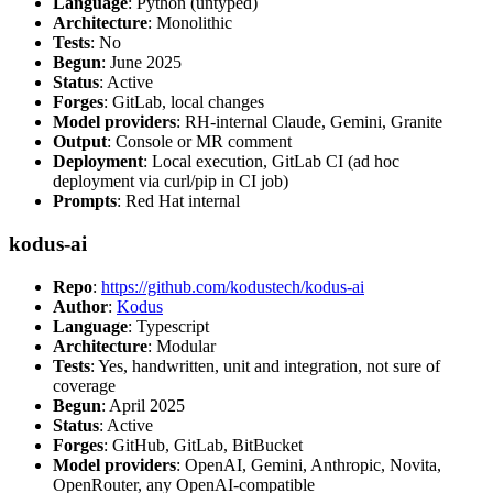
Language
: Python (untyped)
Architecture
: Monolithic
Tests
: No
Begun
: June 2025
Status
: Active
Forges
: GitLab, local changes
Model providers
: RH-internal Claude, Gemini, Granite
Output
: Console or MR comment
Deployment
: Local execution, GitLab CI (ad hoc
deployment via curl/pip in CI job)
Prompts
: Red Hat internal
kodus-ai
Repo
:
https://github.com/kodustech/kodus-ai
Author
:
Kodus
Language
: Typescript
Architecture
: Modular
Tests
: Yes, handwritten, unit and integration, not sure of
coverage
Begun
: April 2025
Status
: Active
Forges
: GitHub, GitLab, BitBucket
Model providers
: OpenAI, Gemini, Anthropic, Novita,
OpenRouter, any OpenAI-compatible