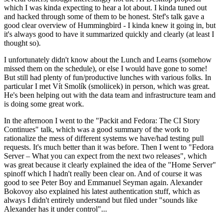
which I was kinda expecting to hear a lot about. I kinda tuned out
and hacked through some of them to be honest. Stef's talk gave a
good clear overview of Hummingbird - I kinda knew it going in, but
it's always good to have it summarized quickly and clearly (at least I
thought so).
I unfortunately didn't know about the Lunch and Learns (somehow
missed them on the schedule), or else I would have gone to some!
But still had plenty of fun/productive lunches with various folks. In
particular I met Vít Smolík (smoliicek) in person, which was great.
He's been helping out with the data team and infrastructure team and
is doing some great work.
In the afternoon I went to the "Packit and Fedora: The CI Story
Continues" talk, which was a good summary of the work to
rationalize the mess of different systems we have/had testing pull
requests. It's much better than it was before. Then I went to "Fedora
Server – What you can expect from the next two releases", which
was great because it clearly explained the idea of the "Home Server"
spinoff which I hadn't really been clear on. And of course it was
good to see Peter Boy and Emmanuel Seyman again. Alexander
Bokovoy also explained his latest authentication stuff, which as
always I didn't entirely understand but filed under "sounds like
Alexander has it under control"...