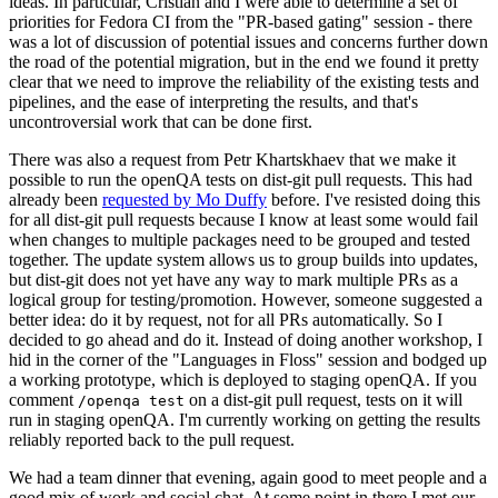
ideas. In particular, Cristian and I were able to determine a set of
priorities for Fedora CI from the "PR-based gating" session - there
was a lot of discussion of potential issues and concerns further down
the road of the potential migration, but in the end we found it pretty
clear that we need to improve the reliability of the existing tests and
pipelines, and the ease of interpreting the results, and that's
uncontroversial work that can be done first.
There was also a request from Petr Khartskhaev that we make it
possible to run the openQA tests on dist-git pull requests. This had
already been
requested by Mo Duffy
before. I've resisted doing this
for all dist-git pull requests because I know at least some would fail
when changes to multiple packages need to be grouped and tested
together. The update system allows us to group builds into updates,
but dist-git does not yet have any way to mark multiple PRs as a
logical group for testing/promotion. However, someone suggested a
better idea: do it by request, not for all PRs automatically. So I
decided to go ahead and do it. Instead of doing another workshop, I
hid in the corner of the "Languages in Floss" session and bodged up
a working prototype, which is deployed to staging openQA. If you
comment
on a dist-git pull request, tests on it will
/openqa test
run in staging openQA. I'm currently working on getting the results
reliably reported back to the pull request.
We had a team dinner that evening, again good to meet people and a
good mix of work and social chat. At some point in there I met our