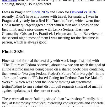
a bit big, though, so it goes here!
I was in Prague for
Flock 2026
and Brno for
Devconf.cz 2026
recently. Didn't have any issues with travel, fortunately. I was in
Prague a day early for a Red Hat "face-to-face", which went fine.
Had a fairly quiet/jetlagged dinner with Kevin and Tomas on the
first night, and a nice dinner with Lenka Segura, Kashyap
Chamarthy, Cristian Le, Frantisek Lehman and Laura Barcziova on
the second night; most of them I was meeting for the first time in
person, which is always good.
Flock 2026
Flock started for real the next day with workshops. I started with
"The Future of Fedora Atomic", about how we can reach the goal of
all the Atomic images being based on a shared bootc base container,
then went to "Forging Fedora Project’s Future With Forgejo". In the
afternoon I went to "PR-based Gating for Fedora: Can We Make It
Work?", which was about the idea of moving all automated
testing/gating to run against dist-git pull requests (instead of mainly
against updates, as is the current case).
These were all more "talking shops" than "workshops", really, but
they at least mostly produced interesting conversations and concrete