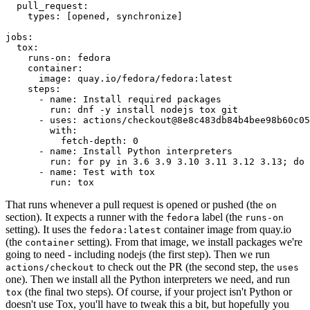
pull_request
:
types
:
[
opened
,
synchronize
]
jobs
:
tox
:
runs-on
:
fedora
container
:
image
:
quay.io/fedora/fedora:latest
steps
:
-
name
:
Install required packages
run
:
dnf -y install nodejs tox git
-
uses
:
actions/checkout@8e8c483db84b4bee98b60c05
with
:
fetch-depth
:
0
-
name
:
Install Python interpreters
run
:
for py in 3.6 3.9 3.10 3.11 3.12 3.13; do 
-
name
:
Test with tox
run
:
tox
That runs whenever a pull request is opened or pushed (the
on
section). It expects a runner with the
label (the
fedora
runs-on
setting). It uses the
container image from quay.io
fedora:latest
(the
setting). From that image, we install packages we're
container
going to need - including nodejs (the first step). Then we run
to check out the PR (the second step, the
actions/checkout
uses
one). Then we install all the Python interpreters we need, and run
(the final two steps). Of course, if your project isn't Python or
tox
doesn't use Tox, you'll have to tweak this a bit, but hopefully you