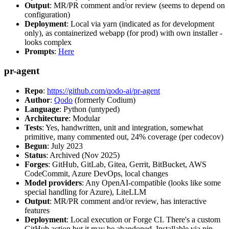
Output
: MR/PR comment and/or review (seems to depend on
configuration)
Deployment
: Local via yarn (indicated as for development
only), as containerized webapp (for prod) with own installer -
looks complex
Prompts
:
Here
pr-agent
Repo
:
https://github.com/qodo-ai/pr-agent
Author
:
Qodo
(formerly Codium)
Language
: Python (untyped)
Architecture
: Modular
Tests
: Yes, handwritten, unit and integration, somewhat
primitive, many commented out, 24% coverage (per codecov)
Begun
: July 2023
Status
: Archived (Nov 2025)
Forges
: GitHub, GitLab, Gitea, Gerrit, BitBucket, AWS
CodeCommit, Azure DevOps, local changes
Model providers
: Any OpenAI-compatible (looks like some
special handling for Azure), LiteLLM
Output
: MR/PR comment and/or review, has interactive
features
Deployment
: Local execution or Forge CI. There's a custom
GitHub action but it may be abandoned. Installable via pip,