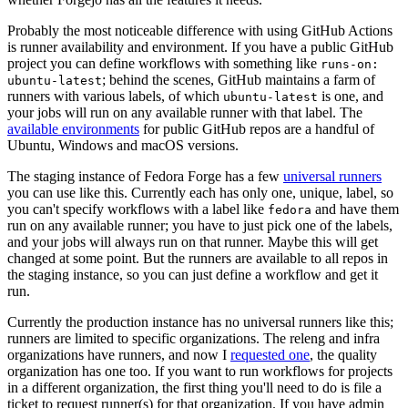
Probably the most noticeable difference with using GitHub Actions
is runner availability and environment. If you have a public GitHub
project you can define workflows with something like
runs-on:
; behind the scenes, GitHub maintains a farm of
ubuntu-latest
runners with various labels, of which
is one, and
ubuntu-latest
your jobs will run on any available runner with that label. The
available environments
for public GitHub repos are a handful of
Ubuntu, Windows and macOS versions.
The staging instance of Fedora Forge has a few
universal runners
you can use like this. Currently each has only one, unique, label, so
you can't specify workflows with a label like
and have them
fedora
run on any available runner; you have to just pick one of the labels,
and your jobs will always run on that runner. Maybe this will get
changed at some point. But the runners are available to all repos in
the staging instance, so you can just define a workflow and get it
run.
Currently the production instance has no universal runners like this;
runners are limited to specific organizations. The releng and infra
organizations have runners, and now I
requested one
, the quality
organization has one too. If you want to run workflows for projects
in a different organization, the first thing you'll need to do is file a
ticket to request runner(s) for that organization. If you have admin