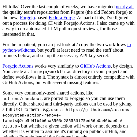
Hi folks! Over the last couple of weeks, we have migrated
nearly all
the quality team's repositories from Pagure (the old Fedora forge) to
the new,
Forgejo
-based
Fedora Forge
. As part of this, I've figured
out a process for doing CI with Forgejo Actions. I also came up with
a way to do automated LLM pull request reviews, for those
interested in that.
For the impatient, you can just look at / copy the two workflows
in
python-wikitcms
, but you'll at least need to read the stuff about
runners below, and set up the necessary API key secret.
Forgejo Actions
works very similarly to
GitHub Actions
, by design.
You create a
directory in your project and
.forgejo/workflows
define workflows in it. The syntax is almost entirely compatible with
GitHub Actions, but with several missing features.
Some very commonly-used shared actions, like
, are ported to Forgejo so you can use them
actions/checkout
directly. Other shared and third-party actions can be used by giving
a full URL to them - e.g.
uses: https://github.com/actions-
ecosystem/action-remove-
labels@2ce5d41b4b6aa8503e285553f75ed56e0a40bae0 #
- but whether a given action will work or not depends on
v1.3.0
whether it's written to assume it's running on public GitHub, and
whether Forgejo has all the features it needs.