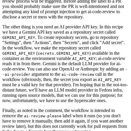
review process will be triggered. Before adding the label to a PR
you should probably make sure the PR is well-intentioned and not
attempting any kind of prompt injection to get ai-code-review to
disclose a secret or mess with the repository.
The other thing is you need an AI provider API key. In this recipe
we have a Gemini API key saved as a repository secret called
. To create repository secrets, go to repository
GEMINI_API_KEY
"Settings", then "Actions", then "Secrets", and click "Add secret".
In the workflow, we make the repository secret called
(
) available in the
GEMINI_API_KEY
secrets.GEMINI_API_KEY
container as the environment variable
; ai-code-review
AI_API_KEY
reads it in from there. Gemini is the default LLM provider for ai-
code-review. You can also use OpenAI or Anthropic by adding an
-
argument to the
call in the
-ai-provider
ai-code-review
workflow (obviously, then, the secret you export as
AI_API_KEY
must be a valid key for that provider). I'm hoping that in the not-too-
distant future, we'll have an LLM model provider in Fedora infra,
running open source models, that we can use for this purpose; for
now, unfortunately, we have to use the hyperscaler ones.
Finally, as noted in the comment, the workflow is intended to
remove the
label when it runs (so you don't
ai-review-please
have to remove it manually, then add it again, if you want another
review later), but this does not currently work for pull requests from