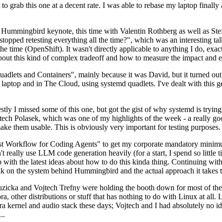
to grab this one at a decent rate. I was able to rebase my laptop finall
Hummingbird keynote, this time with Valentin Rothberg as well as Stef W
opped retesting everything all the time?", which was an interesting tal
he time (OpenShift). It wasn't directly applicable to anything I do, exac
bout this kind of complex tradeoff and how to measure the impact and ef
ets and Containers", mainly because it was David, but it turned out t
laptop and in The Cloud, using systemd quadlets. I've dealt with this g
stly I missed some of this one, but got the gist of why systemd is try
ech Polasek, which was one of my highlights of the week - a really go
ake them usable. This is obviously very important for testing purposes.
st Workflow for Coding Agents" to get my corporate mandatory minimum 
 really use LLM code generation heavily (for a start, I spend so little ti
p up with the latest ideas about how to do this kinda thing. Continuin
alk on the system behind Hummingbird and the actual approach it takes t
Ruzicka and Vojtech Trefny were holding the booth down for most of the
dora, other distributions or stuff that has nothing to do with Linux at 
ora kernel and audio stack these days; Vojtech and I had absolutely no ide
..