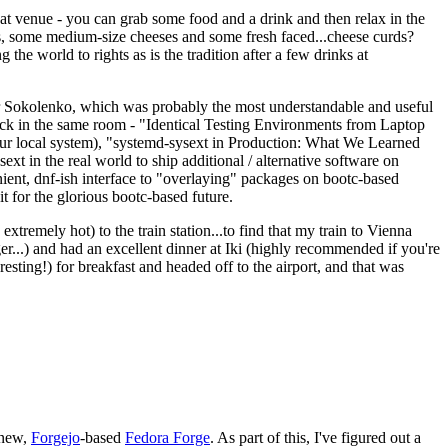
eat venue - you can grab some food and a drink and then relax in the
s, some medium-size cheeses and some fresh faced...cheese curds?
the world to rights as is the tradition after a few drinks at
 Sokolenko, which was probably the most understandable and useful
track in the same room - "Identical Testing Environments from Laptop
your local system), "systemd-sysext in Production: What We Learned
t in the real world to ship additional / alternative software on
ent, dnf-ish interface to "overlaying" packages on bootc-based
 it for the glorious bootc-based future.
 extremely hot) to the train station...to find that my train to Vienna
er...) and had an excellent dinner at Iki (highly recommended if you're
esting!) for breakfast and headed off to the airport, and that was
 new,
Forgejo
-based
Fedora Forge
. As part of this, I've figured out a