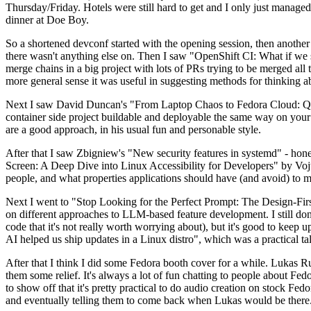
Thursday/Friday. Hotels were still hard to get and I only just managed 
dinner at Doe Boy.
So a shortened devconf started with the opening session, then another 
there wasn't anything else on. Then I saw "OpenShift CI: What if we st
merge chains in a big project with lots of PRs trying to be merged all t
more general sense it was useful in suggesting methods for thinking a
Next I saw David Duncan's "From Laptop Chaos to Fedora Cloud: Quadl
container side project buildable and deployable the same way on your 
are a good approach, in his usual fun and personable style.
After that I saw Zbigniew's "New security features in systemd" - hone
Screen: A Deep Dive into Linux Accessibility for Developers" by Vojt
people, and what properties applications should have (and avoid) to m
Next I went to "Stop Looking for the Perfect Prompt: The Design-Fir
on different approaches to LLM-based feature development. I still don't
code that it's not really worth worrying about), but it's good to kee
AI helped us ship updates in a Linux distro", which was a practical t
After that I think I did some Fedora booth cover for a while. Lukas 
them some relief. It's always a lot of fun chatting to people about Fe
to show off that it's pretty practical to do audio creation on stock Fed
and eventually telling them to come back when Lukas would be there.