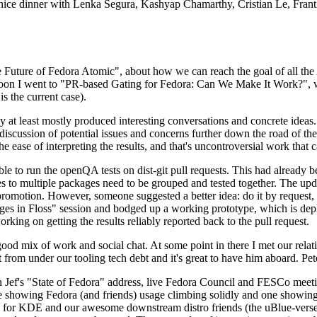
 a nice dinner with Lenka Segura, Kashyap Chamarthy, Cristian Le, Fra
he Future of Fedora Atomic", about how we can reach the goal of all th
rnoon I went to "PR-based Gating for Fedora: Can We Make It Work?", w
is the current case).
at least mostly produced interesting conversations and concrete ideas. In
iscussion of potential issues and concerns further down the road of the 
the ease of interpreting the results, and that's uncontroversial work that c
le to run the openQA tests on dist-git pull requests. This had already 
s to multiple packages need to be grouped and tested together. The updat
romotion. However, someone suggested a better idea: do it by request, n
uages in Floss" session and bodged up a working prototype, which is 
orking on getting the results reliably reported back to the pull request.
ood mix of work and social chat. At some point in there I met our rel
from under our tooling tech debt and it's great to have him aboard. Pet
Jef's "State of Fedora" address, live Fedora Council and FESCo meetin
 one showing Fedora (and friends) usage climbing solidly and one showi
 for KDE and our awesome downstream distro friends (the uBlue-verse, As