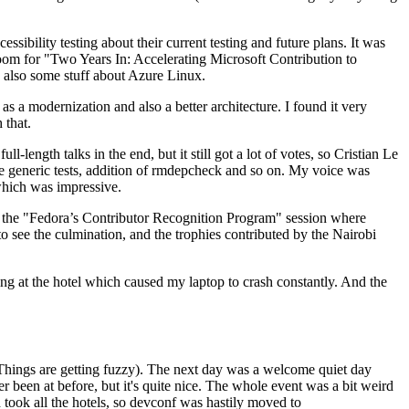
ibility testing about their current testing and future plans. It was
 room for "Two Years In: Accelerating Microsoft Contribution to
also some stuff about Azure Linux.
 a modernization and also a better architecture. I found it very
 that.
length talks in the end, but it still got a lot of votes, so Cristian Le
he generic tests, addition of rmdepcheck and so on. My voice was
 which was impressive.
hen the "Fedora’s Contributor Recognition Program" session where
o see the culmination, and the trophies contributed by the Nairobi
ing at the hotel which caused my laptop to crash constantly. And the
Things are getting fuzzy). The next day was a welcome quiet day
r been at before, but it's quite nice. The whole event was a bit weird
ook all the hotels, so devconf was hastily moved to