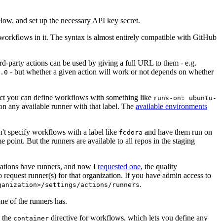
below, and set up the necessary API key secret.
 workflows in it. The syntax is almost entirely compatible with GitHub
ird-party actions can be used by giving a full URL to them - e.g.
- but whether a given action will work or not depends on whether
.0
ject you can define workflows with something like
runs-on: ubuntu-
on any available runner with that label. The
available environments
n't specify workflows with a label like
and have them run on
fedora
 point. But the runners are available to all repos in the staging
izations have runners, and now I
requested one
, the quality
 to request runner(s) for that organization. If you have admin access to
.
ganization>/settings/actions/runners
one of the runners has.
n the
directive for workflows, which lets you define any
container