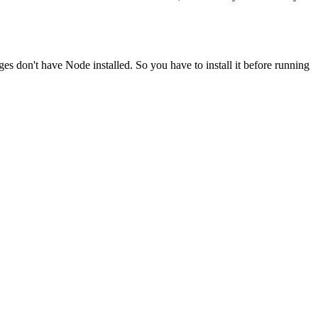
ges don't have Node installed. So you have to install it before running