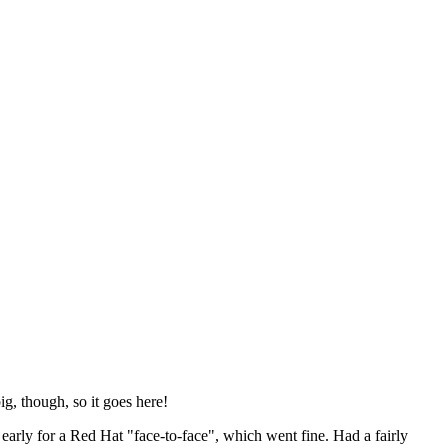
ig, though, so it goes here!
y early for a Red Hat "face-to-face", which went fine. Had a fairly