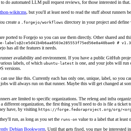
to do automated LLM pull request reviews, for those interested in that.
ython-wikitcms
, but you'll at least need to read the stuff about runners 
You create a
directory in your project and define
.forgejo/workflows
 are ported to Forgejo so you can use them directly. Other shared and th
e-labels@2ce5d41b4b6aa8503e285553f75ed56e0a40bae0 # v1.3
o has all the features it needs.
 runner availability and environment. If you have a public GitHub pro
various labels, of which
is one, and your jobs will run 
ubuntu-latest
S versions.
can use like this. Currently each has only one, unique, label, so you ca
 jobs will always run on that runner. Maybe this will get changed at some
runners are limited to specific organizations. The releng and infra organ
different organization, the first thing you'll need to do is file a ticket
hey have, by visiting
https://forge.fedoraproject.org/org/<or
hey'll run, as long as you set the
value to a label that at least 
runs-on
rently Debian Bookworm
. Until that gets fixed, you may be interested i