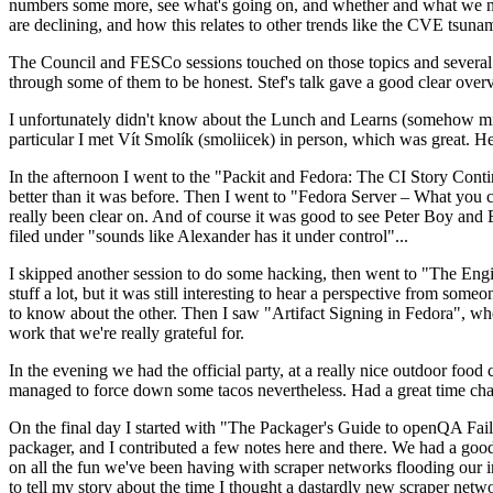
numbers some more, see what's going on, and whether and what we need
are declining, and how this relates to other trends like the CVE tsu
The Council and FESCo sessions touched on those topics and several o
through some of them to be honest. Stef's talk gave a good clear overv
I unfortunately didn't know about the Lunch and Learns (somehow miss
particular I met Vít Smolík (smoliicek) in person, which was great. H
In the afternoon I went to the "Packit and Fedora: The CI Story Conti
better than it was before. Then I went to "Fedora Server – What you c
really been clear on. And of course it was good to see Peter Boy and
filed under "sounds like Alexander has it under control"...
I skipped another session to do some hacking, then went to "The Engine
stuff a lot, but it was still interesting to hear a perspective from s
to know about the other. Then I saw "Artifact Signing in Fedora", w
work that we're really grateful for.
In the evening we had the official party, at a really nice outdoor food
managed to force down some tacos nevertheless. Had a great time chatt
On the final day I started with "The Packager's Guide to openQA Fai
packager, and I contributed a few notes here and there. We had a good
on all the fun we've been having with scraper networks flooding our i
to tell my story about the time I thought a dastardly new scraper netwo