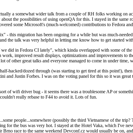
ually a somewhat wider talk from a couple of RH folks working on access
ly about the possibilities of using openQA for this. I stayed in the same
vered some Microsoft's (much-welcomed) contributions to Fedora and 
" - this migration has been ongoing for a while but was much-needed as
nd the talk was very helpful in letting me know how to get started with
e did in Fedora CI lately", which kinda overlapped with some of the full-
on work, improved result displays, optimizations and improvements to t
 a lot of other great talks and everyone managed to come in under time,
alf-hacked/dozed through (was starting to get tired at this point!), t
and Justin Forbes. I was on the voting panel for this so it was great t
sort of wifi driver bug - it seems there was a troublesome AP or someth
ouldn't really rebase to F44 to avoid it. Lots of fun.
..some people...somewhere (possibly the third Vietnamese of the trip? 
ng for the bus was very hot. I stayed at the Hotel Vaka, which I've neve
 Brno race to the same weekend Devconf.cz would usually be on, and t