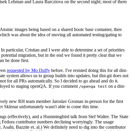
ntisek Lehman and Laura Barcziova on the second night; most of them
e Atomic images being based on a shared bootc base container, then
hich was about the idea of moving all automated testing/gating to
 particular, Cristian and I were able to determine a set of priorities
potential migration, but in the end we found it pretty clear that we
an be done first.
been
requested by Mo Duffy
before. I've resisted doing this for all dist-
e system allows us to group builds into updates, but dist-git does not
ot for all PRs automatically. So I decided to go ahead and do it.
deployed to staging openQA. If you comment
on a dist-
/openqa test
atively new RH team member Jaroslav Groman in-person for the first
er Sklenar unfortunately wasn't able to come this time.
gs (effectively), and a Hummingbird talk from Stef Walter. The State
ng Fedora contributor numbers declining worryingly. The usage
ahi, Bazzite et. al.) We definitely need to dig into the contributor