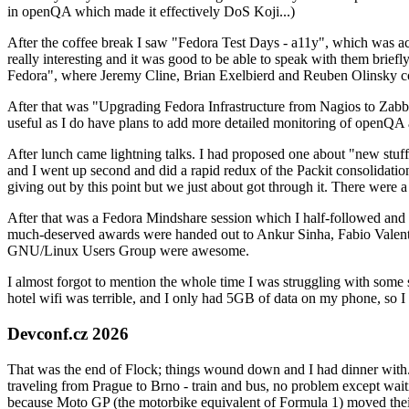
in openQA which made it effectively DoS Koji...)
After the coffee break I saw "Fedora Test Days - a11y", which was act
really interesting and it was good to be able to speak with them brief
Fedora", where Jeremy Cline, Brian Exelbierd and Reuben Olinsky co
After that was "Upgrading Fedora Infrastructure from Nagios to Zabbix
useful as I do have plans to add more detailed monitoring of openQA a
After lunch came lightning talks. I had proposed one about "new stuff w
and I went up second and did a rapid redux of the Packit consolidati
giving out by this point but we just about got through it. There were
After that was a Fedora Mindshare session which I half-followed and h
much-deserved awards were handed out to Ankur Sinha, Fabio Valentini 
GNU/Linux Users Group were awesome.
I almost forgot to mention the whole time I was struggling with some 
hotel wifi was terrible, and I only had 5GB of data on my phone, so I c
Devconf.cz 2026
That was the end of Flock; things wound down and I had dinner with.
traveling from Prague to Brno - train and bus, no problem except waiti
because Moto GP (the motorbike equivalent of Formula 1) moved their