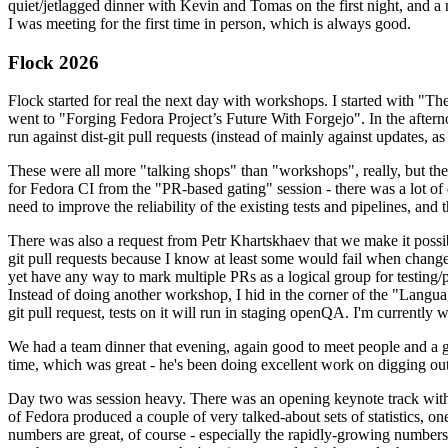
quiet/jetlagged dinner with Kevin and Tomas on the first night, and
I was meeting for the first time in person, which is always good.
Flock 2026
Flock started for real the next day with workshops. I started with "T
went to "Forging Fedora Project’s Future With Forgejo". In the afte
run against dist-git pull requests (instead of mainly against updates, as 
These were all more "talking shops" than "workshops", really, but they 
for Fedora CI from the "PR-based gating" session - there was a lot of d
need to improve the reliability of the existing tests and pipelines, and 
There was also a request from Petr Khartskhaev that we make it possib
git pull requests because I know at least some would fail when change
yet have any way to mark multiple PRs as a logical group for testing/p
Instead of doing another workshop, I hid in the corner of the "Lang
git pull request, tests on it will run in staging openQA. I'm currently w
We had a team dinner that evening, again good to meet people and a g
time, which was great - he's been doing excellent work on digging out 
Day two was session heavy. There was an opening keynote track with 
of Fedora produced a couple of very talked-about sets of statistics,
numbers are great, of course - especially the rapidly-growing numbers