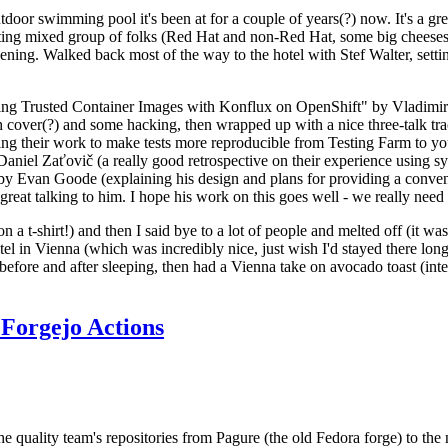
door swimming pool it's been at for a couple of years(?) now. It's a gr
resting mixed group of folks (Red Hat and non-Red Hat, some big cheese
ening. Walked back most of the way to the hotel with Stef Walter, setting 
ding Trusted Container Images with Konflux on OpenShift" by Vladimir
oth cover(?) and some hacking, then wrapped up with a nice three-talk 
ring their work to make tests more reproducible from Testing Farm to 
el Zaťovič (a really good retrospective on their experience using sysex
y Evan Goode (explaining his design and plans for providing a conveni
as great talking to him. I hope his work on this goes well - we really need
n a t-shirt!) and then I said bye to a lot of people and melted off (it was
l in Vienna (which was incredibly nice, just wish I'd stayed there long
 before and after sleeping, then had a Vienna take on avocado toast (inter
Forgejo Actions
he quality team's repositories from Pagure (the old Fedora forge) to the