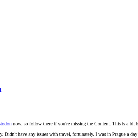
t
todon
now, so follow there if you're missing the Content. This is a bit b
y. Didn't have any issues with travel, fortunately. I was in Prague a da