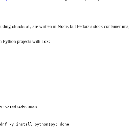
cluding
, are written in Node, but Fedora's stock container ima
checkout
on Python projects with Tox:
93521ed34d9990e8
dnf -y install python$py; done