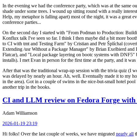
In the evening we had the conference party, which was at the same out
shade under some trees. I wound up sitting round with a really inte
Help, my metaphor is falling apart) most of the night, it was a great ev
conference parties...
On the second day I started with "From Podman to Production: Buil
Konflux talk I've seen so far. I think I then maybe did a bit more bo
to CI with tmt and Testing Farm" by Cristian and Petr Šplíchal (cove
Extending /usr Without a Package Manager" by Brian Exelbierd and Dani
Flatcar), and "Local package layering on bootc systems with DNF5" b
installs). I met Evan in person for the first time at the party, and it w
After that was the traditional wrap-up session with the trivia quiz (I wo
was delayed by nearly an hour. Ah, well. Eventually made it to my hote
in the area). Got in a couple of swims in the nice-but-small hotel pool
another trip in the books.
CI and LLM review on Fedora Forge with 
Adam Williamson
2026-01-19 23:19
Hi folks! Over the last couple of weeks, we have migrated
nearly all
t