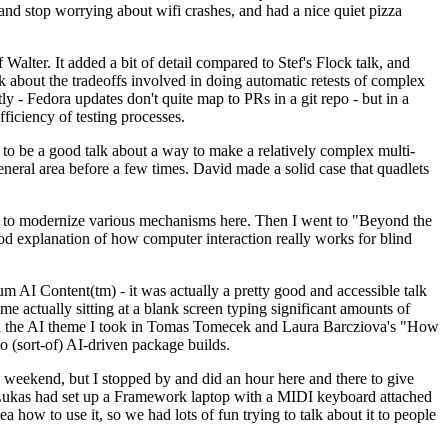
y and stop worrying about wifi crashes, and had a nice quiet pizza
alter. It added a bit of detail compared to Stef's Flock talk, and
k about the tradeoffs involved in doing automatic retests of complex
tly - Fedora updates don't quite map to PRs in a git repo - but in a
ficiency of testing processes.
o be a good talk about a way to make a relatively complex multi-
eneral area before a few times. David made a solid case that quadlets
ing to modernize various mechanisms here. Then I went to "Beyond the
od explanation of how computer interaction really works for blind
AI Content(tm) - it was actually a pretty good and accessible talk
me actually sitting at a blank screen typing significant amounts of
g with the AI theme I took in Tomas Tomecek and Laura Barcziova's "How
o (sort-of) AI-driven package builds.
 weekend, but I stopped by and did an hour here and there to give
all. Lukas had set up a Framework laptop with a MIDI keyboard attached
a how to use it, so we had lots of fun trying to talk about it to people