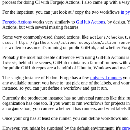
process for doing CI with Forgejo Actions. I also came up with a way 
For the impatient, you can just look at / copy the two workflows
in p
Forgejo Actions
works very similarly to
GitHub Actions
, by design. 
Actions, but with several missing features.
Some very commonly-used shared actions, like
,
actions/checkout
uses: https://github.com/actions-ecosystem/action-remov
it's written to assume it's running on public GitHub, and whether Forgej
Probably the most noticeable difference with using GitHub Actions is
; behind the scenes, GitHub maintains a farm of runners with 
latest
for public GitHub repos are a handful of Ubuntu, Windows and macO
The staging instance of Fedora Forge has a few
universal runners
you 
any available runner; you have to just pick one of the labels, and your
instance, so you can just define a workflow and get it run.
Currently the production instance has no universal runners like this; 
organization has one too. If you want to run workflows for projects in a 
an organization, you can see whether it has runners, and what labels t
Once your org has at least one runner, you can define workflows and t
However, you might be surprised by the default environment: it's
cur