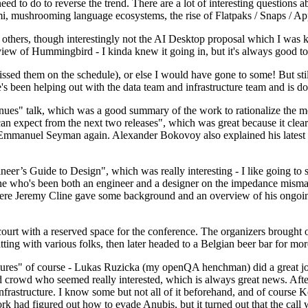
 to do to reverse the trend. There are a lot of interesting questions 
nami, mushrooming language ecosystems, the rise of Flatpaks / Snaps / A
thers, though interestingly not the AI Desktop proposal which I was ki
iew of Hummingbird - I kinda knew it going in, but it's always good to 
ed them on the schedule), or else I would have gone to some! But still
e's been helping out with the data team and infrastructure team and is 
nues" talk, which was a good summary of the work to rationalize the mes
an expect from the next two releases", which was great because it clea
 Emmanuel Seyman again. Alexander Bokovoy also explained his latest aut
er’s Guide to Design", which was really interesting - I like going to s
omeone who's been both an engineer and a designer on the impedance mismat
here Jeremy Cline gave some background and an overview of his ongoing 
 court with a reserved space for the conference. The organizers brought 
ing with various folks, then later headed to a Belgian beer bar for more
lures" of course - Lukas Ruzicka (my openQA henchman) did a great job
 crowd who seemed really interested, which is always great news. After
nfrastructure. I know some but not all of it beforehand, and of course 
rk had figured out how to evade Anubis, but it turned out that the call w