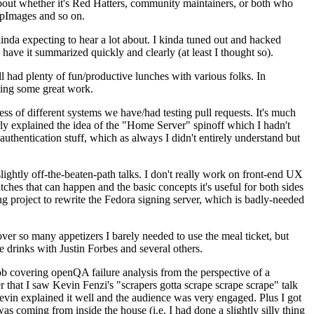
about whether it's Red Hatters, community maintainers, or both who
ppImages and so on.
nda expecting to hear a lot about. I kinda tuned out and hacked
have it summarized quickly and clearly (at least I thought so).
 had plenty of fun/productive lunches with various folks. In
doing some great work.
s of different systems we have/had testing pull requests. It's much
rly explained the idea of the "Home Server" spinoff which I hadn't
hentication stuff, which as always I didn't entirely understand but
lightly off-the-beaten-path talks. I don't really work on front-end UX
ches that can happen and the basic concepts it's useful for both sides
project to rewrite the Fedora signing server, which is badly-needed
over so many appetizers I barely needed to use the meal ticket, but
 drinks with Justin Forbes and several others.
 covering openQA failure analysis from the perspective of a
 that I saw Kevin Fenzi's "scrapers gotta scrape scrape scrape" talk
Kevin explained it well and the audience was very engaged. Plus I got
as coming from inside the house (i.e. I had done a slightly silly thing