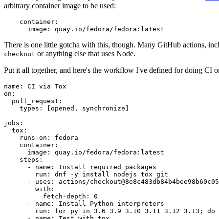
arbitrary container image to be used:
container
:
image
:
quay.io/fedora/fedora:latest
There is one little gotcha with this, though. Many GitHub actions, in
or anything else that uses Node.
checkout
Put it all together, and here's the workflow I've defined for doing CI 
name
:
CI via Tox
on
:
pull_request
:
types
:
[
opened
,
synchronize
]
jobs
:
tox
:
runs-on
:
fedora
container
:
image
:
quay.io/fedora/fedora:latest
steps
:
-
name
:
Install required packages
run
:
dnf -y install nodejs tox git
-
uses
:
actions/checkout@8e8c483db84b4bee98b60c05
with
:
fetch-depth
:
0
-
name
:
Install Python interpreters
run
:
for py in 3.6 3.9 3.10 3.11 3.12 3.13; do 
-
name
:
Test with tox