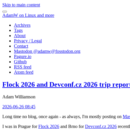
Skip to main content
AdamW on Linux and more
Archives
Tags
About
Privacy / Legal
Contact
Mastodon @
adamw@fosstodon.org
Pagure.io
Github
RSS feed
Atom feed
Flock 2026 and Devconf.cz 2026 trip repor
Adam Williamson
2026-06-26 08:45
Long time no blog, once again - as always, I'm mostly posting on
Mas
I was in Prague for
Flock 2026
and Brno for
Devconf.cz 2026
recentl