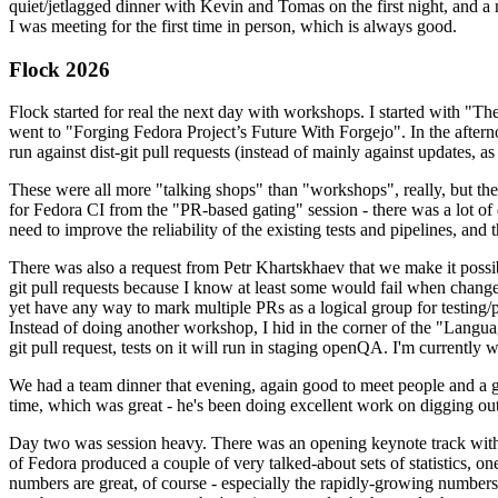
quiet/jetlagged dinner with Kevin and Tomas on the first night, and
I was meeting for the first time in person, which is always good.
Flock 2026
Flock started for real the next day with workshops. I started with "T
went to "Forging Fedora Project’s Future With Forgejo". In the afte
run against dist-git pull requests (instead of mainly against updates, as 
These were all more "talking shops" than "workshops", really, but they 
for Fedora CI from the "PR-based gating" session - there was a lot of d
need to improve the reliability of the existing tests and pipelines, and 
There was also a request from Petr Khartskhaev that we make it possib
git pull requests because I know at least some would fail when change
yet have any way to mark multiple PRs as a logical group for testing/p
Instead of doing another workshop, I hid in the corner of the "Lang
git pull request, tests on it will run in staging openQA. I'm currently w
We had a team dinner that evening, again good to meet people and a g
time, which was great - he's been doing excellent work on digging out 
Day two was session heavy. There was an opening keynote track with 
of Fedora produced a couple of very talked-about sets of statistics,
numbers are great, of course - especially the rapidly-growing numbers