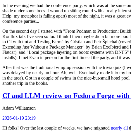
In the evening we had the conference party, which was at the same out
shade under some trees. I wound up sitting round with a really inte
Help, my metaphor is falling apart) most of the night, it was a great ev
conference parties...
On the second day I started with "From Podman to Production: Buil
Konflux talk I've seen so far. I think I then maybe did a bit more bo
to CI with tmt and Testing Farm" by Cristian and Petr Šplíchal (cove
Extending /usr Without a Package Manager" by Brian Exelbierd and Dani
Flatcar), and "Local package layering on bootc systems with DNF5" b
installs). I met Evan in person for the first time at the party, and it w
After that was the traditional wrap-up session with the trivia quiz (I wo
was delayed by nearly an hour. Ah, well. Eventually made it to my hote
in the area). Got in a couple of swims in the nice-but-small hotel pool
another trip in the books.
CI and LLM review on Fedora Forge with 
Adam Williamson
2026-01-19 23:19
Hi folks! Over the last couple of weeks, we have migrated
nearly all
t