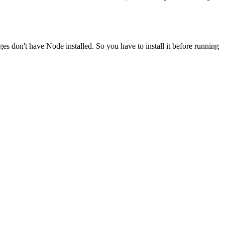
ges don't have Node installed. So you have to install it before running