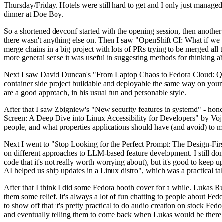
Thursday/Friday. Hotels were still hard to get and I only just managed 
dinner at Doe Boy.
So a shortened devconf started with the opening session, then another 
there wasn't anything else on. Then I saw "OpenShift CI: What if we st
merge chains in a big project with lots of PRs trying to be merged all t
more general sense it was useful in suggesting methods for thinking a
Next I saw David Duncan's "From Laptop Chaos to Fedora Cloud: Quadl
container side project buildable and deployable the same way on your 
are a good approach, in his usual fun and personable style.
After that I saw Zbigniew's "New security features in systemd" - hone
Screen: A Deep Dive into Linux Accessibility for Developers" by Vojt
people, and what properties applications should have (and avoid) to m
Next I went to "Stop Looking for the Perfect Prompt: The Design-Fir
on different approaches to LLM-based feature development. I still don't
code that it's not really worth worrying about), but it's good to kee
AI helped us ship updates in a Linux distro", which was a practical t
After that I think I did some Fedora booth cover for a while. Lukas 
them some relief. It's always a lot of fun chatting to people about Fe
to show off that it's pretty practical to do audio creation on stock Fed
and eventually telling them to come back when Lukas would be there.