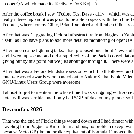
in openQA which made it effectively DoS Koji...)
After the coffee break I saw "Fedora Test Days - a11y", which was act
really interesting and it was good to be able to speak with them brief
Fedora", where Jeremy Cline, Brian Exelbierd and Reuben Olinsky co
After that was "Upgrading Fedora Infrastructure from Nagios to Zabbix
useful as I do have plans to add more detailed monitoring of openQA a
After lunch came lightning talks. I had proposed one about "new stuff w
and I went up second and did a rapid redux of the Packit consolidati
giving out by this point but we just about got through it. There were
After that was a Fedora Mindshare session which I half-followed and h
much-deserved awards were handed out to Ankur Sinha, Fabio Valentini 
GNU/Linux Users Group were awesome.
I almost forgot to mention the whole time I was struggling with some 
hotel wifi was terrible, and I only had 5GB of data on my phone, so I c
Devconf.cz 2026
That was the end of Flock; things wound down and I had dinner with.
traveling from Prague to Brno - train and bus, no problem except waiti
because Moto GP (the motorbike equivalent of Formula 1) moved their