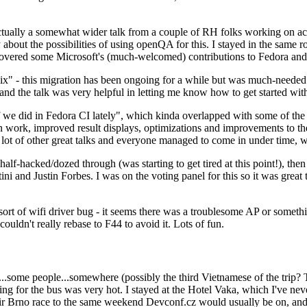
ually a somewhat wider talk from a couple of RH folks working on access
ly about the possibilities of using openQA for this. I stayed in the same
vered some Microsoft's (much-welcomed) contributions to Fedora and 
" - this migration has been ongoing for a while but was much-needed as
nd the talk was very helpful in letting me know how to get started with
e did in Fedora CI lately", which kinda overlapped with some of the full-
on work, improved result displays, optimizations and improvements to t
 a lot of other great talks and everyone managed to come in under time,
alf-hacked/dozed through (was starting to get tired at this point!), t
and Justin Forbes. I was on the voting panel for this so it was great t
sort of wifi driver bug - it seems there was a troublesome AP or someth
ouldn't really rebase to F44 to avoid it. Lots of fun.
..some people...somewhere (possibly the third Vietnamese of the trip? 
ng for the bus was very hot. I stayed at the Hotel Vaka, which I've neve
 Brno race to the same weekend Devconf.cz would usually be on, and t