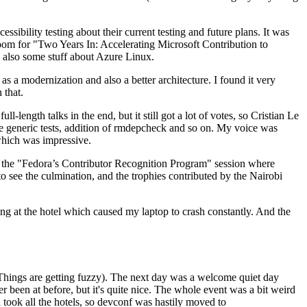
ibility testing about their current testing and future plans. It was
 room for "Two Years In: Accelerating Microsoft Contribution to
also some stuff about Azure Linux.
 a modernization and also a better architecture. I found it very
 that.
length talks in the end, but it still got a lot of votes, so Cristian Le
he generic tests, addition of rmdepcheck and so on. My voice was
 which was impressive.
hen the "Fedora’s Contributor Recognition Program" session where
o see the culmination, and the trophies contributed by the Nairobi
ing at the hotel which caused my laptop to crash constantly. And the
Things are getting fuzzy). The next day was a welcome quiet day
r been at before, but it's quite nice. The whole event was a bit weird
ook all the hotels, so devconf was hastily moved to