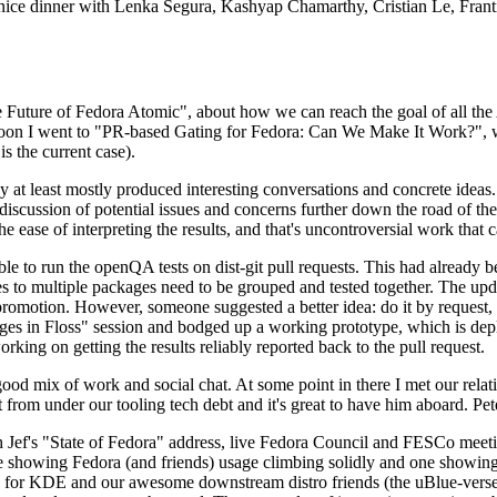
 a nice dinner with Lenka Segura, Kashyap Chamarthy, Cristian Le, Fra
he Future of Fedora Atomic", about how we can reach the goal of all th
rnoon I went to "PR-based Gating for Fedora: Can We Make It Work?", w
is the current case).
at least mostly produced interesting conversations and concrete ideas. In
iscussion of potential issues and concerns further down the road of the 
the ease of interpreting the results, and that's uncontroversial work that c
le to run the openQA tests on dist-git pull requests. This had already 
s to multiple packages need to be grouped and tested together. The updat
romotion. However, someone suggested a better idea: do it by request, n
uages in Floss" session and bodged up a working prototype, which is 
orking on getting the results reliably reported back to the pull request.
ood mix of work and social chat. At some point in there I met our rel
from under our tooling tech debt and it's great to have him aboard. Pet
Jef's "State of Fedora" address, live Fedora Council and FESCo meetin
 one showing Fedora (and friends) usage climbing solidly and one showi
 for KDE and our awesome downstream distro friends (the uBlue-verse, As