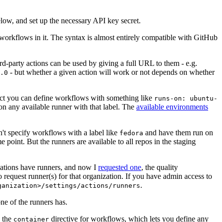
below, and set up the necessary API key secret.
 workflows in it. The syntax is almost entirely compatible with GitHub
ird-party actions can be used by giving a full URL to them - e.g.
- but whether a given action will work or not depends on whether
.0
ject you can define workflows with something like
runs-on: ubuntu-
on any available runner with that label. The
available environments
n't specify workflows with a label like
and have them run on
fedora
 point. But the runners are available to all repos in the staging
izations have runners, and now I
requested one
, the quality
 to request runner(s) for that organization. If you have admin access to
.
ganization>/settings/actions/runners
one of the runners has.
n the
directive for workflows, which lets you define any
container