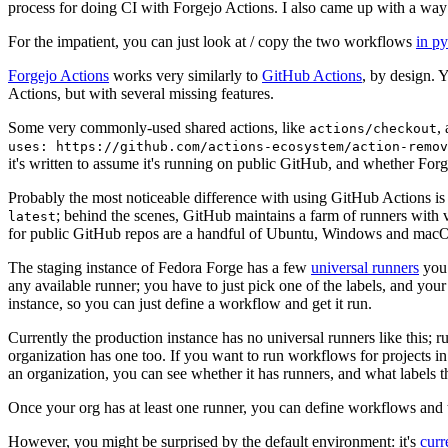
process for doing CI with Forgejo Actions. I also came up with a way 
For the impatient, you can just look at / copy the two workflows
in p
Forgejo Actions
works very similarly to
GitHub Actions
, by design. 
Actions, but with several missing features.
Some very commonly-used shared actions, like
,
actions/checkout
uses: https://github.com/actions-ecosystem/action-remov
it's written to assume it's running on public GitHub, and whether Forgej
Probably the most noticeable difference with using GitHub Actions is
; behind the scenes, GitHub maintains a farm of runners with 
latest
for public GitHub repos are a handful of Ubuntu, Windows and macO
The staging instance of Fedora Forge has a few
universal runners
you 
any available runner; you have to just pick one of the labels, and your
instance, so you can just define a workflow and get it run.
Currently the production instance has no universal runners like this; 
organization has one too. If you want to run workflows for projects in a 
an organization, you can see whether it has runners, and what labels t
Once your org has at least one runner, you can define workflows and t
However, you might be surprised by the default environment: it's
cur