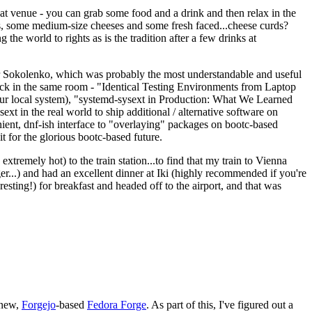
eat venue - you can grab some food and a drink and then relax in the
s, some medium-size cheeses and some fresh faced...cheese curds?
the world to rights as is the tradition after a few drinks at
 Sokolenko, which was probably the most understandable and useful
track in the same room - "Identical Testing Environments from Laptop
your local system), "systemd-sysext in Production: What We Learned
t in the real world to ship additional / alternative software on
ent, dnf-ish interface to "overlaying" packages on bootc-based
 it for the glorious bootc-based future.
 extremely hot) to the train station...to find that my train to Vienna
er...) and had an excellent dinner at Iki (highly recommended if you're
esting!) for breakfast and headed off to the airport, and that was
 new,
Forgejo
-based
Fedora Forge
. As part of this, I've figured out a