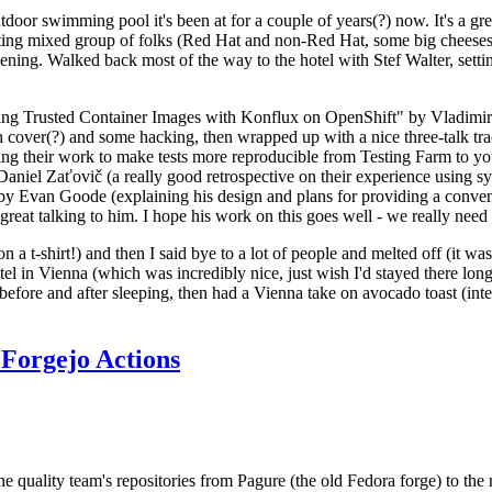
door swimming pool it's been at for a couple of years(?) now. It's a gr
resting mixed group of folks (Red Hat and non-Red Hat, some big cheese
ening. Walked back most of the way to the hotel with Stef Walter, setting 
ding Trusted Container Images with Konflux on OpenShift" by Vladimir
oth cover(?) and some hacking, then wrapped up with a nice three-talk 
ring their work to make tests more reproducible from Testing Farm to 
el Zaťovič (a really good retrospective on their experience using sysex
y Evan Goode (explaining his design and plans for providing a conveni
as great talking to him. I hope his work on this goes well - we really need
n a t-shirt!) and then I said bye to a lot of people and melted off (it was
l in Vienna (which was incredibly nice, just wish I'd stayed there long
 before and after sleeping, then had a Vienna take on avocado toast (inter
Forgejo Actions
he quality team's repositories from Pagure (the old Fedora forge) to the