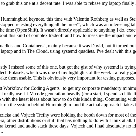
to grab this one at a decent rate. I was able to rebase my laptop finall
Hummingbird keynote, this time with Valentin Rothberg as well as Stef W
opped retesting everything all the time?", which was an interesting tal
he time (OpenShift). It wasn't directly applicable to anything I do, exac
bout this kind of complex tradeoff and how to measure the impact and ef
ets and Containers", mainly because it was David, but it turned out t
laptop and in The Cloud, using systemd quadlets. I've dealt with this g
stly I missed some of this one, but got the gist of why systemd is try
ech Polasek, which was one of my highlights of the week - a really go
ake them usable. This is obviously very important for testing purposes.
st Workflow for Coding Agents" to get my corporate mandatory minimum 
 really use LLM code generation heavily (for a start, I spend so little ti
p up with the latest ideas about how to do this kinda thing. Continuin
alk on the system behind Hummingbird and the actual approach it takes t
Ruzicka and Vojtech Trefny were holding the booth down for most of the
dora, other distributions or stuff that has nothing to do with Linux at 
ora kernel and audio stack these days; Vojtech and I had absolutely no ide
..