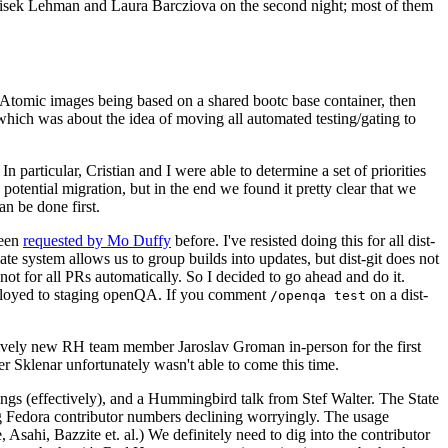
ntisek Lehman and Laura Barcziova on the second night; most of them
e Atomic images being based on a shared bootc base container, then
hich was about the idea of moving all automated testing/gating to
 particular, Cristian and I were able to determine a set of priorities
potential migration, but in the end we found it pretty clear that we
an be done first.
been
requested by Mo Duffy
before. I've resisted doing this for all dist-
e system allows us to group builds into updates, but dist-git does not
ot for all PRs automatically. So I decided to go ahead and do it.
deployed to staging openQA. If you comment
on a dist-
/openqa test
atively new RH team member Jaroslav Groman in-person for the first
er Sklenar unfortunately wasn't able to come this time.
gs (effectively), and a Hummingbird talk from Stef Walter. The State
ng Fedora contributor numbers declining worryingly. The usage
ahi, Bazzite et. al.) We definitely need to dig into the contributor