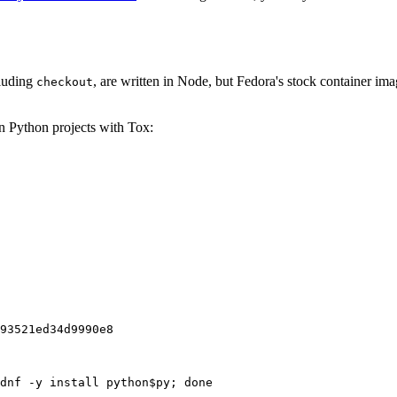
cluding
, are written in Node, but Fedora's stock container ima
checkout
on Python projects with Tox:
93521ed34d9990e8
dnf -y install python$py; done