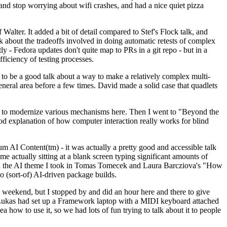
y and stop worrying about wifi crashes, and had a nice quiet pizza
alter. It added a bit of detail compared to Stef's Flock talk, and
k about the tradeoffs involved in doing automatic retests of complex
tly - Fedora updates don't quite map to PRs in a git repo - but in a
ficiency of testing processes.
o be a good talk about a way to make a relatively complex multi-
eneral area before a few times. David made a solid case that quadlets
ing to modernize various mechanisms here. Then I went to "Beyond the
od explanation of how computer interaction really works for blind
AI Content(tm) - it was actually a pretty good and accessible talk
me actually sitting at a blank screen typing significant amounts of
g with the AI theme I took in Tomas Tomecek and Laura Barcziova's "How
o (sort-of) AI-driven package builds.
 weekend, but I stopped by and did an hour here and there to give
all. Lukas had set up a Framework laptop with a MIDI keyboard attached
a how to use it, so we had lots of fun trying to talk about it to people