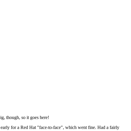
ig, though, so it goes here!
y early for a Red Hat "face-to-face", which went fine. Had a fairly