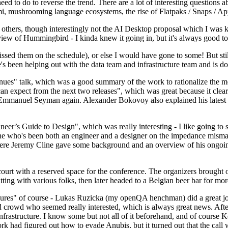
 to do to reverse the trend. There are a lot of interesting questions 
nami, mushrooming language ecosystems, the rise of Flatpaks / Snaps / A
thers, though interestingly not the AI Desktop proposal which I was ki
iew of Hummingbird - I kinda knew it going in, but it's always good to 
ed them on the schedule), or else I would have gone to some! But still
e's been helping out with the data team and infrastructure team and is 
nues" talk, which was a good summary of the work to rationalize the mes
an expect from the next two releases", which was great because it clea
 Emmanuel Seyman again. Alexander Bokovoy also explained his latest aut
er’s Guide to Design", which was really interesting - I like going to s
omeone who's been both an engineer and a designer on the impedance mismat
here Jeremy Cline gave some background and an overview of his ongoing 
 court with a reserved space for the conference. The organizers brought 
ing with various folks, then later headed to a Belgian beer bar for more
lures" of course - Lukas Ruzicka (my openQA henchman) did a great job
 crowd who seemed really interested, which is always great news. After
nfrastructure. I know some but not all of it beforehand, and of course 
rk had figured out how to evade Anubis, but it turned out that the call w