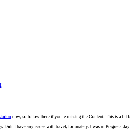
t
todon
now, so follow there if you're missing the Content. This is a bit b
y. Didn't have any issues with travel, fortunately. I was in Prague a da