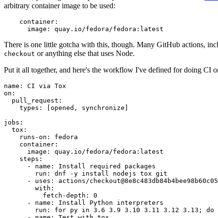
arbitrary container image to be used:
container
:
image
:
quay.io/fedora/fedora:latest
There is one little gotcha with this, though. Many GitHub actions, in
or anything else that uses Node.
checkout
Put it all together, and here's the workflow I've defined for doing CI 
name
:
CI via Tox
on
:
pull_request
:
types
:
[
opened
,
synchronize
]
jobs
:
tox
:
runs-on
:
fedora
container
:
image
:
quay.io/fedora/fedora:latest
steps
:
-
name
:
Install required packages
run
:
dnf -y install nodejs tox git
-
uses
:
actions/checkout@8e8c483db84b4bee98b60c05
with
:
fetch-depth
:
0
-
name
:
Install Python interpreters
run
:
for py in 3.6 3.9 3.10 3.11 3.12 3.13; do 
-
name
:
Test with tox