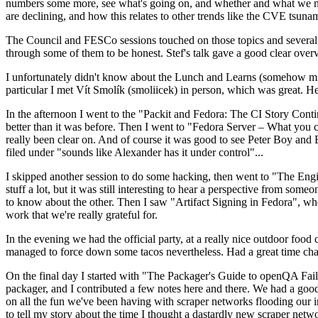
numbers some more, see what's going on, and whether and what we need
are declining, and how this relates to other trends like the CVE tsu
The Council and FESCo sessions touched on those topics and several o
through some of them to be honest. Stef's talk gave a good clear overv
I unfortunately didn't know about the Lunch and Learns (somehow miss
particular I met Vít Smolík (smoliicek) in person, which was great. H
In the afternoon I went to the "Packit and Fedora: The CI Story Conti
better than it was before. Then I went to "Fedora Server – What you c
really been clear on. And of course it was good to see Peter Boy and
filed under "sounds like Alexander has it under control"...
I skipped another session to do some hacking, then went to "The Engine
stuff a lot, but it was still interesting to hear a perspective from s
to know about the other. Then I saw "Artifact Signing in Fedora", w
work that we're really grateful for.
In the evening we had the official party, at a really nice outdoor food
managed to force down some tacos nevertheless. Had a great time chatt
On the final day I started with "The Packager's Guide to openQA Fai
packager, and I contributed a few notes here and there. We had a good
on all the fun we've been having with scraper networks flooding our i
to tell my story about the time I thought a dastardly new scraper netwo