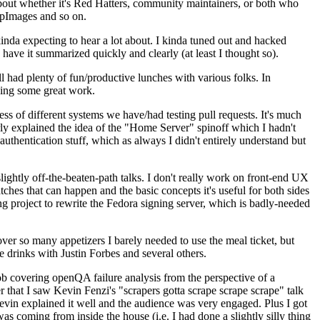
about whether it's Red Hatters, community maintainers, or both who
ppImages and so on.
nda expecting to hear a lot about. I kinda tuned out and hacked
have it summarized quickly and clearly (at least I thought so).
 had plenty of fun/productive lunches with various folks. In
doing some great work.
s of different systems we have/had testing pull requests. It's much
rly explained the idea of the "Home Server" spinoff which I hadn't
hentication stuff, which as always I didn't entirely understand but
lightly off-the-beaten-path talks. I don't really work on front-end UX
ches that can happen and the basic concepts it's useful for both sides
project to rewrite the Fedora signing server, which is badly-needed
over so many appetizers I barely needed to use the meal ticket, but
 drinks with Justin Forbes and several others.
 covering openQA failure analysis from the perspective of a
 that I saw Kevin Fenzi's "scrapers gotta scrape scrape scrape" talk
Kevin explained it well and the audience was very engaged. Plus I got
as coming from inside the house (i.e. I had done a slightly silly thing