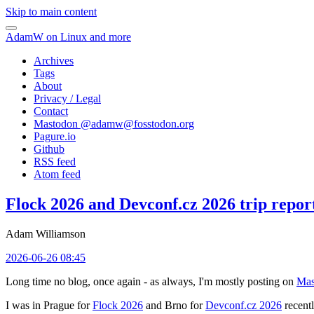
Skip to main content
AdamW on Linux and more
Archives
Tags
About
Privacy / Legal
Contact
Mastodon @
adamw@fosstodon.org
Pagure.io
Github
RSS feed
Atom feed
Flock 2026 and Devconf.cz 2026 trip repor
Adam Williamson
2026-06-26 08:45
Long time no blog, once again - as always, I'm mostly posting on
Mas
I was in Prague for
Flock 2026
and Brno for
Devconf.cz 2026
recentl