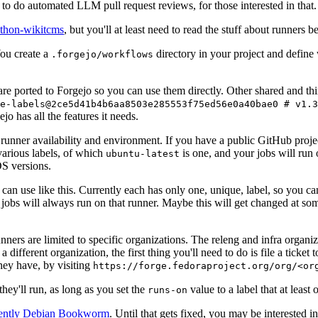
to do automated LLM pull request reviews, for those interested in that.
ython-wikitcms
, but you'll at least need to read the stuff about runners 
You create a
directory in your project and define
.forgejo/workflows
 are ported to Forgejo so you can use them directly. Other shared and th
e-labels@2ce5d41b4b6aa8503e285553f75ed56e0a40bae0 # v1.3
o has all the features it needs.
 runner availability and environment. If you have a public GitHub pro
various labels, of which
is one, and your jobs will run 
ubuntu-latest
S versions.
can use like this. Currently each has only one, unique, label, so you ca
 jobs will always run on that runner. Maybe this will get changed at some
runners are limited to specific organizations. The releng and infra organ
different organization, the first thing you'll need to do is file a ticket
hey have, by visiting
https://forge.fedoraproject.org/org/<or
hey'll run, as long as you set the
value to a label that at least 
runs-on
rently Debian Bookworm
. Until that gets fixed, you may be interested i