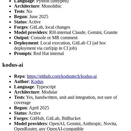
Language
: Python (untyped)
Architecture
: Monolithic
Tests
: No
Begun
: June 2025
Status
: Active
Forges
: GitLab, local changes
Model providers
: RH-internal Claude, Gemini, Granite
Output
: Console or MR comment
Deployment
: Local execution, GitLab CI (ad hoc
deployment via curl/pip in CI job)
Prompts
: Red Hat internal
kodus-ai
Repo
:
https://github.com/kodustech/kodus-ai
Author
:
Kodus
Language
: Typescript
Architecture
: Modular
Tests
: Yes, handwritten, unit and integration, not sure of
coverage
Begun
: April 2025
Status
: Active
Forges
: GitHub, GitLab, BitBucket
Model providers
: OpenAI, Gemini, Anthropic, Novita,
OpenRouter, any OpenAI-compatible