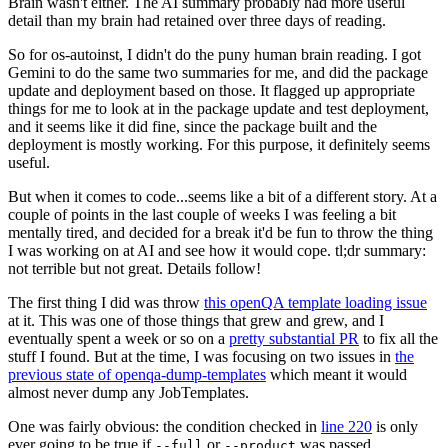
Brain wasn't either. The AI summary probably had more useful
detail than my brain had retained over three days of reading.
So for os-autoinst, I didn't do the puny human brain reading. I got
Gemini to do the same two summaries for me, and did the package
update and deployment based on those. It flagged up appropriate
things for me to look at in the package update and test deployment,
and it seems like it did fine, since the package built and the
deployment is mostly working. For this purpose, it definitely seems
useful.
But when it comes to code...seems like a bit of a different story. At a
couple of points in the last couple of weeks I was feeling a bit
mentally tired, and decided for a break it'd be fun to throw the thing
I was working on at AI and see how it would cope. tl;dr summary:
not terrible but not great. Details follow!
The first thing I did was throw
this openQA template loading issue
at it. This was one of those things that grew and grew, and I
eventually spent a week or so on a
pretty substantial PR
to fix all the
stuff I found. But at the time, I was focusing on two issues in
the
previous state of openqa-dump-templates
which meant it would
almost never dump any JobTemplates.
One was fairly obvious: the condition checked in
line 220
is only
ever going to be true if
or
was passed.
--full
--product