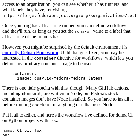
access to an organization, you can see whether it has runners, and
what labels they have, by visiting
https://forge.fedoraproject.org/org/<organization>/set
Once your org has at least one runner, you can define workflows
and they'll run, as long as you set the
value to a label that
runs-on
at least one of the runners has.
However, you might be surprised by the default environment: it's
currently Debian Bookworm
. Until that gets fixed, you may be
interested in the
directive for workflows, which lets you
container
define any arbitrary container image to be used:
container
:
image
:
quay.io/fedora/fedora:latest
There is one little gotcha with this, though. Many GitHub actions,
including
, are written in Node, but Fedora's stock
checkout
container images don't have Node installed. So you have to install it
before running
or anything else that uses Node.
checkout
Put it all together, and here's the workflow I've defined for doing CI
on Python projects with Tox:
name
:
CI via Tox
on
: