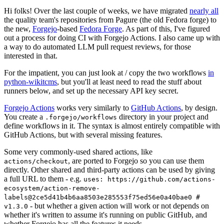
Hi folks! Over the last couple of weeks, we have migrated
nearly all
the quality team's repositories from Pagure (the old Fedora forge) to
the new,
Forgejo
-based
Fedora Forge
. As part of this, I've figured
out a process for doing CI with Forgejo Actions. I also came up with
a way to do automated LLM pull request reviews, for those
interested in that.
For the impatient, you can just look at / copy the two workflows
in
python-wikitcms
, but you'll at least need to read the stuff about
runners below, and set up the necessary API key secret.
Forgejo Actions
works very similarly to
GitHub Actions
, by design.
You create a
directory in your project and
.forgejo/workflows
define workflows in it. The syntax is almost entirely compatible with
GitHub Actions, but with several missing features.
Some very commonly-used shared actions, like
, are ported to Forgejo so you can use them
actions/checkout
directly. Other shared and third-party actions can be used by giving
a full URL to them - e.g.
uses: https://github.com/actions-
ecosystem/action-remove-
labels@2ce5d41b4b6aa8503e285553f75ed56e0a40bae0 #
- but whether a given action will work or not depends on
v1.3.0
whether it's written to assume it's running on public GitHub, and
whether Forgejo has all the features it needs.