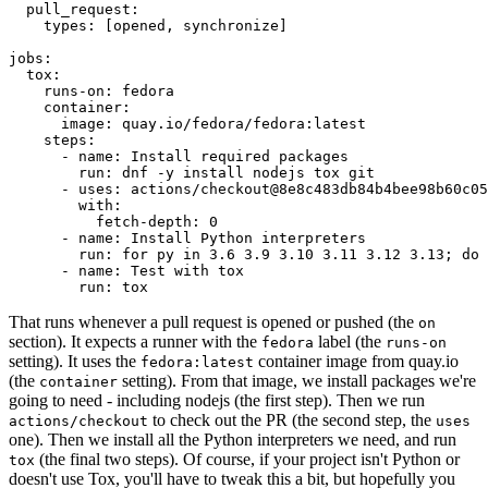
pull_request
:
types
:
[
opened
,
synchronize
]
jobs
:
tox
:
runs-on
:
fedora
container
:
image
:
quay.io/fedora/fedora:latest
steps
:
-
name
:
Install required packages
run
:
dnf -y install nodejs tox git
-
uses
:
actions/checkout@8e8c483db84b4bee98b60c05
with
:
fetch-depth
:
0
-
name
:
Install Python interpreters
run
:
for py in 3.6 3.9 3.10 3.11 3.12 3.13; do 
-
name
:
Test with tox
run
:
tox
That runs whenever a pull request is opened or pushed (the
on
section). It expects a runner with the
label (the
fedora
runs-on
setting). It uses the
container image from quay.io
fedora:latest
(the
setting). From that image, we install packages we're
container
going to need - including nodejs (the first step). Then we run
to check out the PR (the second step, the
actions/checkout
uses
one). Then we install all the Python interpreters we need, and run
(the final two steps). Of course, if your project isn't Python or
tox
doesn't use Tox, you'll have to tweak this a bit, but hopefully you