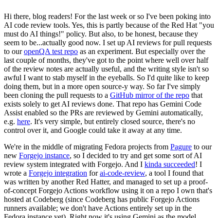
Hi there, blog readers! For the last week or so I've been poking into
AI code review tools. Yes, this is partly because of the Red Hat "you
must do AI things!" policy. But also, to be honest, because they
seem to be...actually good now. I set up AI reviews for pull requests
to our
openQA test repo
as an experiment. But especially over the
last couple of months, they've got to the point where well over half
of the review notes are actually useful, and the writing style isn't so
awful I want to stab myself in the eyeballs. So I'd quite like to keep
doing them, but in a more open source-y way. So far I've simply
been cloning the pull requests to a
GitHub mirror of the repo
that
exists solely to get AI reviews done. That repo has Gemini Code
Assist enabled so the PRs are reviewed by Gemini automatically,
e.g.
here
. It's very simple, but entirely closed source, there's no
control over it, and Google could take it away at any time.
We're in the middle of migrating Fedora projects from
Pagure
to our
new
Forgejo instance
, so I decided to try and get some sort of AI
review system integrated with Forgejo. And I
kinda succeeded
! I
wrote a
Forgejo integration
for
ai-code-review
, a tool I found that
was written by another Red Hatter, and managed to set up a proof-
of-concept Forgejo Actions workflow using it on a repo I own that's
hosted at Codeberg (since Codeberg has public Forgejo Actions
runners available; we don't have Actions entirely set up in the
Fedora instance yet). Right now it's using Gemini as the model