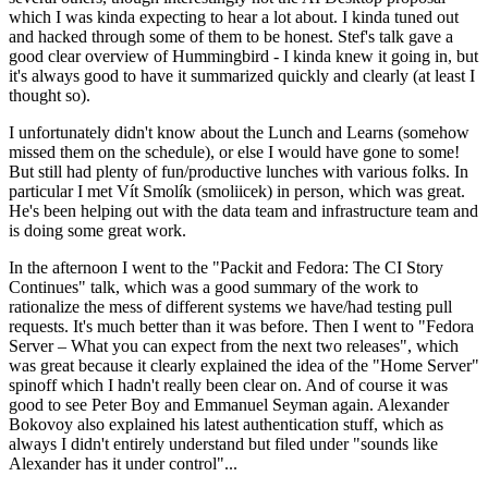
which I was kinda expecting to hear a lot about. I kinda tuned out
and hacked through some of them to be honest. Stef's talk gave a
good clear overview of Hummingbird - I kinda knew it going in, but
it's always good to have it summarized quickly and clearly (at least I
thought so).
I unfortunately didn't know about the Lunch and Learns (somehow
missed them on the schedule), or else I would have gone to some!
But still had plenty of fun/productive lunches with various folks. In
particular I met Vít Smolík (smoliicek) in person, which was great.
He's been helping out with the data team and infrastructure team and
is doing some great work.
In the afternoon I went to the "Packit and Fedora: The CI Story
Continues" talk, which was a good summary of the work to
rationalize the mess of different systems we have/had testing pull
requests. It's much better than it was before. Then I went to "Fedora
Server – What you can expect from the next two releases", which
was great because it clearly explained the idea of the "Home Server"
spinoff which I hadn't really been clear on. And of course it was
good to see Peter Boy and Emmanuel Seyman again. Alexander
Bokovoy also explained his latest authentication stuff, which as
always I didn't entirely understand but filed under "sounds like
Alexander has it under control"...