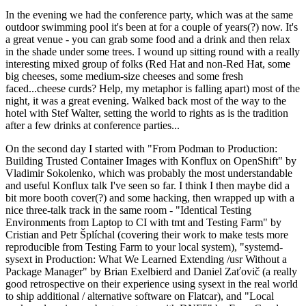
In the evening we had the conference party, which was at the same
outdoor swimming pool it's been at for a couple of years(?) now. It's
a great venue - you can grab some food and a drink and then relax
in the shade under some trees. I wound up sitting round with a really
interesting mixed group of folks (Red Hat and non-Red Hat, some
big cheeses, some medium-size cheeses and some fresh
faced...cheese curds? Help, my metaphor is falling apart) most of the
night, it was a great evening. Walked back most of the way to the
hotel with Stef Walter, setting the world to rights as is the tradition
after a few drinks at conference parties...
On the second day I started with "From Podman to Production:
Building Trusted Container Images with Konflux on OpenShift" by
Vladimir Sokolenko, which was probably the most understandable
and useful Konflux talk I've seen so far. I think I then maybe did a
bit more booth cover(?) and some hacking, then wrapped up with a
nice three-talk track in the same room - "Identical Testing
Environments from Laptop to CI with tmt and Testing Farm" by
Cristian and Petr Šplíchal (covering their work to make tests more
reproducible from Testing Farm to your local system), "systemd-
sysext in Production: What We Learned Extending /usr Without a
Package Manager" by Brian Exelbierd and Daniel Zaťovič (a really
good retrospective on their experience using sysext in the real world
to ship additional / alternative software on Flatcar), and "Local