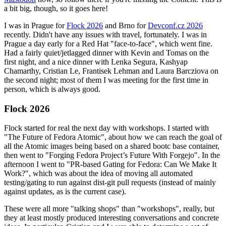
a bit big, though, so it goes here!
I was in Prague for
Flock 2026
and Brno for
Devconf.cz 2026
recently. Didn't have any issues with travel, fortunately. I was in
Prague a day early for a Red Hat "face-to-face", which went fine.
Had a fairly quiet/jetlagged dinner with Kevin and Tomas on the
first night, and a nice dinner with Lenka Segura, Kashyap
Chamarthy, Cristian Le, Frantisek Lehman and Laura Barcziova on
the second night; most of them I was meeting for the first time in
person, which is always good.
Flock 2026
Flock started for real the next day with workshops. I started with
"The Future of Fedora Atomic", about how we can reach the goal of
all the Atomic images being based on a shared bootc base container,
then went to "Forging Fedora Project’s Future With Forgejo". In the
afternoon I went to "PR-based Gating for Fedora: Can We Make It
Work?", which was about the idea of moving all automated
testing/gating to run against dist-git pull requests (instead of mainly
against updates, as is the current case).
These were all more "talking shops" than "workshops", really, but
they at least mostly produced interesting conversations and concrete