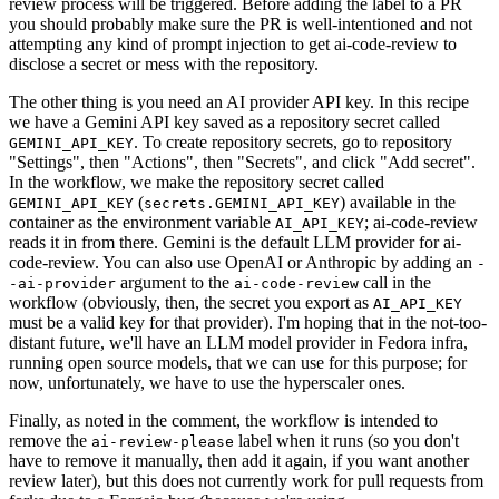
review process will be triggered. Before adding the label to a PR
you should probably make sure the PR is well-intentioned and not
attempting any kind of prompt injection to get ai-code-review to
disclose a secret or mess with the repository.
The other thing is you need an AI provider API key. In this recipe
we have a Gemini API key saved as a repository secret called
. To create repository secrets, go to repository
GEMINI_API_KEY
"Settings", then "Actions", then "Secrets", and click "Add secret".
In the workflow, we make the repository secret called
(
) available in the
GEMINI_API_KEY
secrets.GEMINI_API_KEY
container as the environment variable
; ai-code-review
AI_API_KEY
reads it in from there. Gemini is the default LLM provider for ai-
code-review. You can also use OpenAI or Anthropic by adding an
-
argument to the
call in the
-ai-provider
ai-code-review
workflow (obviously, then, the secret you export as
AI_API_KEY
must be a valid key for that provider). I'm hoping that in the not-too-
distant future, we'll have an LLM model provider in Fedora infra,
running open source models, that we can use for this purpose; for
now, unfortunately, we have to use the hyperscaler ones.
Finally, as noted in the comment, the workflow is intended to
remove the
label when it runs (so you don't
ai-review-please
have to remove it manually, then add it again, if you want another
review later), but this does not currently work for pull requests from