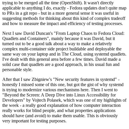
trying to be merged all the time (OpenShift). It wasn't directly
applicable to anything I do, exactly - Fedora updates don't quite map
to PRs in a git repo - but in a more general sense it was useful in
suggesting methods for thinking about this kind of complex tradeoff
and how to measure the impact and efficiency of testing processes.
Next I saw David Duncan's "From Laptop Chaos to Fedora Cloud:
Quadlets and Containers", mainly because it was David, but it
turned out to be a good talk about a way to make a relatively
complex multi-container side project buildable and deployable the
same way on your laptop and in The Cloud, using systemd quadlets.
I've dealt with this general area before a few times. David made a
solid case that quadlets are a good approach, in his usual fun and
personable style.
After that I saw Zbigniew's "New security features in systemd" -
honestly I missed some of this one, but got the gist of why systemd
is trying to modernize various mechanisms here. Then I went to
"Beyond the Screen: A Deep Dive into Linux Accessibility for
Developers" by Vojtech Polasek, which was one of my highlights of
the week - a really good explanation of how computer interaction
really works for blind people, and what properties applications
should have (and avoid) to make them usable. This is obviously
very important for testing purposes.