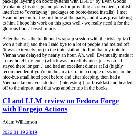
package layering on bootc systems with DNF5" by Evan Goode
(explaining his design and plans for providing a convenient, dnf-ish
interface to "overlaying" packages on bootc-based installs). I met
Evan in person for the first time at the party, and it was great talking
to him. I hope his work on this goes well - we really need it for the
glorious bootc-based future.
After that was the traditional wrap-up session with the trivia quiz (I
won a t-shirt!) and then I said bye to a lot of people and melted off
(it was extremely hot) to the train station...to find that my train to
Vienna was delayed by nearly an hour. Ah, well. Eventually made it
to my hotel in Vienna (which was incredibly nice, just wish I'd
stayed there longer...) and had an excellent dinner at Iki (highly
recommended if you're in the area). Got in a couple of swims in the
nice-but-small hotel pool before and after sleeping, then had a
Vienna take on avocado toast (interesting!) for breakfast and headed
off to the airport, and that was another trip in the books.
CI and LLM review on Fedora Forge
with Forgejo Actions
Adam Williamson
2026-01-19 23:19