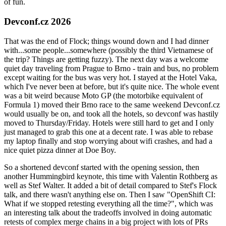
of fun.
Devconf.cz 2026
That was the end of Flock; things wound down and I had dinner
with...some people...somewhere (possibly the third Vietnamese of
the trip? Things are getting fuzzy). The next day was a welcome
quiet day traveling from Prague to Brno - train and bus, no problem
except waiting for the bus was very hot. I stayed at the Hotel Vaka,
which I've never been at before, but it's quite nice. The whole event
was a bit weird because Moto GP (the motorbike equivalent of
Formula 1) moved their Brno race to the same weekend Devconf.cz
would usually be on, and took all the hotels, so devconf was hastily
moved to Thursday/Friday. Hotels were still hard to get and I only
just managed to grab this one at a decent rate. I was able to rebase
my laptop finally and stop worrying about wifi crashes, and had a
nice quiet pizza dinner at Doe Boy.
So a shortened devconf started with the opening session, then
another Hummingbird keynote, this time with Valentin Rothberg as
well as Stef Walter. It added a bit of detail compared to Stef's Flock
talk, and there wasn't anything else on. Then I saw "OpenShift CI:
What if we stopped retesting everything all the time?", which was
an interesting talk about the tradeoffs involved in doing automatic
retests of complex merge chains in a big project with lots of PRs