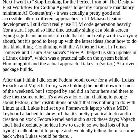
Next I went to "Stop Looking for the Perfect Prompt: The Design-
First Workflow for Coding Agents" to get my corporate mandatory
minimum AI Content(tm) - it was actually a pretty good and
accessible talk on different approaches to LLM-based feature
development. I still don't really use LLM code generation heavily
(for a start, I spend so little time actually sitting at a blank screen
typing significant amounts of code that it's not really worth worrying
about), but it's good to keep up with the latest ideas about how to do
this kinda thing. Continuing with the AI theme I took in Tomas
Tomecek and Laura Barcziova's "How AI helped us ship updates in
a Linux distro", which was a practical talk on the system behind
Hummingbird and the actual approach it takes to (sort-of) AI-driven
package builds.
After that I think I did some Fedora booth cover for a while. Lukas
Ruzicka and Vojtech Trefny were holding the booth down for most
of the weekend, but I stopped by and did an hour here and there to
give them some relief. It's always a lot of fun chatting to people
about Fedora, other distributions or stuff that has nothing to do with
Linux at all. Lukas had set up a Framework laptop with a MIDI
keyboard attached to show off that it's pretty practical to do audio
creation on stock Fedora kernel and audio stack these days; Vojtech
and I had absolutely no idea how to use it, so we had lots of fun
trying to talk about it to people and eventually telling them to come
back when Lukas would be there...