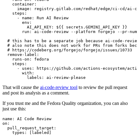
container
:
image
:
registry.gitlab.com/redhat/edge/ci-cd/ai-c
steps
:
-
name
:
Run AI Review
env
:
AI_API_KEY
:
${{ secrets.GEMINI_API_KEY }}
run
:
ai-code-review --platform forgejo --pr-num
# this has to be a separate job because ai-code-revie
# also note this does not work for PRs from forks bec
# https://codeberg.org/forgejo/forgejo/issues/10733
remove-label
:
runs-on
:
fedora
steps
:
-
uses
:
https://github.com/actions-ecosystem/acti
with
:
labels
:
ai-review-please
That will cause the
ai-code-review tool
to review the pull request
and post its analysis as a comment.
If you trust me and the Fedora Quality organization, you can also
just use this:
name
:
AI Code Review
on
:
pull_request_target
:
types
:
[
labeled
]