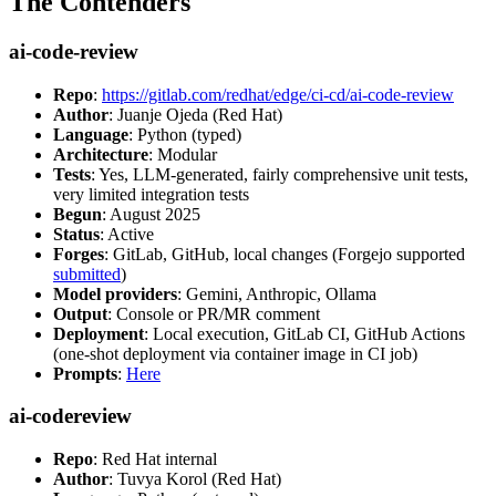
The Contenders
ai-code-review
Repo
:
https://gitlab.com/redhat/edge/ci-cd/ai-code-review
Author
: Juanje Ojeda (Red Hat)
Language
: Python (typed)
Architecture
: Modular
Tests
: Yes, LLM-generated, fairly comprehensive unit tests,
very limited integration tests
Begun
: August 2025
Status
: Active
Forges
: GitLab, GitHub, local changes (Forgejo supported
submitted
)
Model providers
: Gemini, Anthropic, Ollama
Output
: Console or PR/MR comment
Deployment
: Local execution, GitLab CI, GitHub Actions
(one-shot deployment via container image in CI job)
Prompts
:
Here
ai-codereview
Repo
: Red Hat internal
Author
: Tuvya Korol (Red Hat)