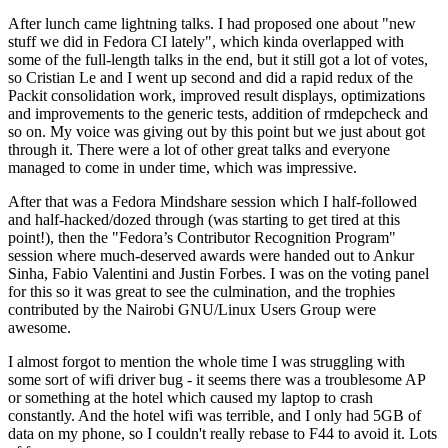
After lunch came lightning talks. I had proposed one about "new
stuff we did in Fedora CI lately", which kinda overlapped with
some of the full-length talks in the end, but it still got a lot of votes,
so Cristian Le and I went up second and did a rapid redux of the
Packit consolidation work, improved result displays, optimizations
and improvements to the generic tests, addition of rmdepcheck and
so on. My voice was giving out by this point but we just about got
through it. There were a lot of other great talks and everyone
managed to come in under time, which was impressive.
After that was a Fedora Mindshare session which I half-followed
and half-hacked/dozed through (was starting to get tired at this
point!), then the "Fedora’s Contributor Recognition Program"
session where much-deserved awards were handed out to Ankur
Sinha, Fabio Valentini and Justin Forbes. I was on the voting panel
for this so it was great to see the culmination, and the trophies
contributed by the Nairobi GNU/Linux Users Group were
awesome.
I almost forgot to mention the whole time I was struggling with
some sort of wifi driver bug - it seems there was a troublesome AP
or something at the hotel which caused my laptop to crash
constantly. And the hotel wifi was terrible, and I only had 5GB of
data on my phone, so I couldn't really rebase to F44 to avoid it. Lots