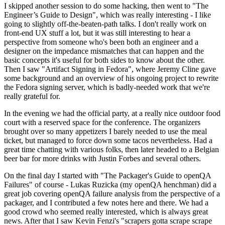
I skipped another session to do some hacking, then went to "The
Engineer’s Guide to Design", which was really interesting - I like
going to slightly off-the-beaten-path talks. I don't really work on
front-end UX stuff a lot, but it was still interesting to hear a
perspective from someone who's been both an engineer and a
designer on the impedance mismatches that can happen and the
basic concepts it's useful for both sides to know about the other.
Then I saw "Artifact Signing in Fedora", where Jeremy Cline gave
some background and an overview of his ongoing project to rewrite
the Fedora signing server, which is badly-needed work that we're
really grateful for.
In the evening we had the official party, at a really nice outdoor food
court with a reserved space for the conference. The organizers
brought over so many appetizers I barely needed to use the meal
ticket, but managed to force down some tacos nevertheless. Had a
great time chatting with various folks, then later headed to a Belgian
beer bar for more drinks with Justin Forbes and several others.
On the final day I started with "The Packager's Guide to openQA
Failures" of course - Lukas Ruzicka (my openQA henchman) did a
great job covering openQA failure analysis from the perspective of a
packager, and I contributed a few notes here and there. We had a
good crowd who seemed really interested, which is always great
news. After that I saw Kevin Fenzi's "scrapers gotta scrape scrape