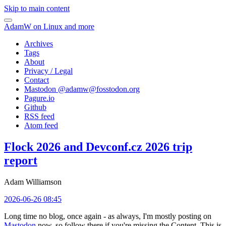
Skip to main content
AdamW on Linux and more
Archives
Tags
About
Privacy / Legal
Contact
Mastodon @
adamw@fosstodon.org
Pagure.io
Github
RSS feed
Atom feed
Flock 2026 and Devconf.cz 2026 trip
report
Adam Williamson
2026-06-26 08:45
Long time no blog, once again - as always, I'm mostly posting on
Mastodon
now, so follow there if you're missing the Content. This is