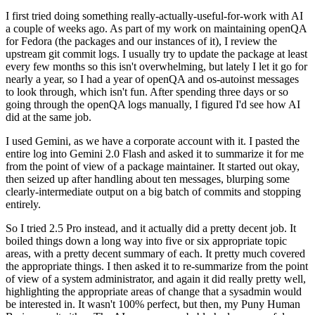
I first tried doing something really-actually-useful-for-work with AI
a couple of weeks ago. As part of my work on maintaining openQA
for Fedora (the packages and our instances of it), I review the
upstream git commit logs. I usually try to update the package at least
every few months so this isn't overwhelming, but lately I let it go for
nearly a year, so I had a year of openQA and os-autoinst messages
to look through, which isn't fun. After spending three days or so
going through the openQA logs manually, I figured I'd see how AI
did at the same job.
I used Gemini, as we have a corporate account with it. I pasted the
entire log into Gemini 2.0 Flash and asked it to summarize it for me
from the point of view of a package maintainer. It started out okay,
then seized up after handling about ten messages, blurping some
clearly-intermediate output on a big batch of commits and stopping
entirely.
So I tried 2.5 Pro instead, and it actually did a pretty decent job. It
boiled things down a long way into five or six appropriate topic
areas, with a pretty decent summary of each. It pretty much covered
the appropriate things. I then asked it to re-summarize from the point
of view of a system administrator, and again it did really pretty well,
highlighting the appropriate areas of change that a sysadmin would
be interested in. It wasn't 100% perfect, but then, my Puny Human