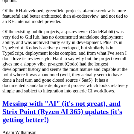
options.
Of the RH-developed, greenfield projects, ai-code-review is more
featureful and better architected than ai-codereview, and not tied to
an RH-internal model provider.
Of the existing public projects, ai-pr-reviewer (CodeRabbit) was
very tied to GitHub, has no documented standalone deployment
ability, and was archived fairly early in development. Plus it's in
TypeScript. Kodus is actively developed, but similarly is in
TypeScript, deployment looks complex, and from what I've seen I
don't love its review style. Hard to say why but the project overall
gives me a sloppy vibe. pr-agent (Qodo) had the longest
development history and seems the most mature and capable at the
point where it was abandoned (well, they actually seem to have
done a heel turn and gone closed source / SaaS). It has a
documented standalone deployment process which looks relatively
simple and subject to integration into generic CI workflows.
Messing with "AI" (it's not great), and
Strix Point (Ryzen AI 365) updates (it's
getting better!)
Adam Williamson