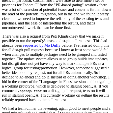
ideas. In particular, Cristian and I were able to determine a set of
priorities for Fedora CI from the "PR-based gating" session - there
was a lot of discussion of potential issues and concerns further down
the road of the potential migration, but in the end we found it pretty
clear that we need to improve the reliability of the existing tests and
pipelines, and the ease of interpreting the results, and that's
uncontroversial work that can be done first.
There was also a request from Petr Khartskhaev that we make it
possible to run the openQA tests on dist-git pull requests. This had
already been
requested by Mo Duffy
before. I've resisted doing this
for all dist-git pull requests because I know at least some would fail
when changes to multiple packages need to be grouped and tested
together. The update system allows us to group builds into updates,
but dist-git does not yet have any way to mark multiple PRs as a
logical group for testing/promotion. However, someone suggested a
better idea: do it by request, not for all PRs automatically. So I
decided to go ahead and do it. Instead of doing another workshop, I
hid in the corner of the "Languages in Floss" session and bodged up
a working prototype, which is deployed to staging openQA. If you
comment
on a dist-git pull request, tests on it will
/openqa test
run in staging openQA. I'm currently working on getting the results
reliably reported back to the pull request.
We had a team dinner that evening, again good to meet people and a
good mix of work and social chat. At some point in there I met our