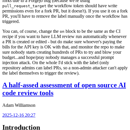
forks due to a Forgejo bug (because we're using
the workflow token should have write
pull_request_target
permissions even for a fork PR, but it doesn't). If you use it on a fork
PR, you'll have to remove the label manually once the workflow has
triggered.
You can, of course, change the
block to be the same as the CI
on
recipe if you want to have LLM review run automatically whenever
a PR is created or edited - but do make sure whoever's paying the
bills for the API key is OK with that, and monitor the repo to make
sure nobody starts creating hundreds of PRs to try and blow your
budget...and hope/pray nobody manages a successful prompt
injection attack. On the whole I'd stick with the label (only
repository admins can label PRs, so a non-admin attacker can't apply
the label themselves to trigger the review).
A half-assed assessment of open source AI
code review tools
Adam Williamson
2025-12-16 20:27
Introduction