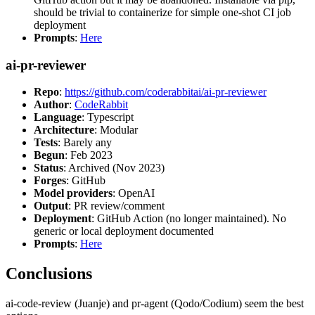
should be trivial to containerize for simple one-shot CI job
deployment
Prompts
:
Here
ai-pr-reviewer
Repo
:
https://github.com/coderabbitai/ai-pr-reviewer
Author
:
CodeRabbit
Language
: Typescript
Architecture
: Modular
Tests
: Barely any
Begun
: Feb 2023
Status
: Archived (Nov 2023)
Forges
: GitHub
Model providers
: OpenAI
Output
: PR review/comment
Deployment
: GitHub Action (no longer maintained). No
generic or local deployment documented
Prompts
:
Here
Conclusions
ai-code-review (Juanje) and pr-agent (Qodo/Codium) seem the best