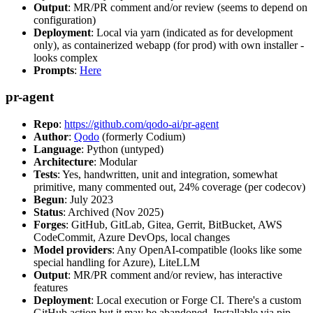
Output
: MR/PR comment and/or review (seems to depend on
configuration)
Deployment
: Local via yarn (indicated as for development
only), as containerized webapp (for prod) with own installer -
looks complex
Prompts
:
Here
pr-agent
Repo
:
https://github.com/qodo-ai/pr-agent
Author
:
Qodo
(formerly Codium)
Language
: Python (untyped)
Architecture
: Modular
Tests
: Yes, handwritten, unit and integration, somewhat
primitive, many commented out, 24% coverage (per codecov)
Begun
: July 2023
Status
: Archived (Nov 2025)
Forges
: GitHub, GitLab, Gitea, Gerrit, BitBucket, AWS
CodeCommit, Azure DevOps, local changes
Model providers
: Any OpenAI-compatible (looks like some
special handling for Azure), LiteLLM
Output
: MR/PR comment and/or review, has interactive
features
Deployment
: Local execution or Forge CI. There's a custom
GitHub action but it may be abandoned. Installable via pip,