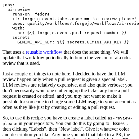
jobs
:
ai-review
:
runs-on
:
fedora
if
:
forgejo.event.label.name == 'ai-review-please'
uses
:
quality/workflows/.forgejo/workflows/ai-revie
with
:
pr
:
${{ forgejo.event.pull_request.number }}
secrets
:
GEMINI_API_KEY
:
${{ secrets.GEMINI_API_KEY }}
That uses a
reusable workflow
that does the same thing. We will
update that workflow periodically to bump the version of ai-code-
review that is used.
Just a couple of things to note here. I decided to have the LLM
review happen only when a pull request is given a special label.
LLM reviews are relatively expensive, and also quite verbose; you
don't necessarily want one cluttering up the ticket any time a pull
request is created or edited, and you
may
not want to make it
possible for someone to charge some LLM usage to your account as
often as they like just by creating or editing a pull request.
So, to use this recipe you have to create a label called
ai-review-
in your repository. You can do this by going to "Issues",
please
then clicking "Labels", then "New label". Give it whatever color
and description you like. Any time you add that label to a PR, the