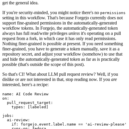
get the general idea.
If you're security-minded, you might notice there's no
permissions
setting in this workflow. That's because Forgejo currently does not
support fine-grained permissions in the automatically-generated
workflow tokens. In Forgejo, the automatically-generated token
always has full read/write privileges
unless
it's operating on a pull
request from a fork, in which case it has only read permissions.
Nothing finer-grained is possible at present. If you need something
finer-grained, you have to generate a token manually, save it as a
repository secret, and adjust your workflow (somehow) to use that
and hide the automatically-generated token as far as is practically
possible (that's outside the scope of this post).
So that's CI! What about LLM pull request review? Well, if you
dislike or are not interested in that, stop reading now. If you
are
interested, here's a recipe:
name
:
AI Code Review
on
:
pull_request_target
:
types
:
[
labeled
]
jobs
:
ai-review
:
if
:
forgejo.event.label.name == 'ai-review-please'
runs-on
:
fedora