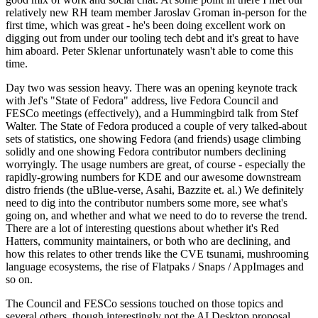
relatively new RH team member Jaroslav Groman in-person for the
first time, which was great - he's been doing excellent work on
digging out from under our tooling tech debt and it's great to have
him aboard. Peter Sklenar unfortunately wasn't able to come this
time.
Day two was session heavy. There was an opening keynote track
with Jef's "State of Fedora" address, live Fedora Council and
FESCo meetings (effectively), and a Hummingbird talk from Stef
Walter. The State of Fedora produced a couple of very talked-about
sets of statistics, one showing Fedora (and friends) usage climbing
solidly and one showing Fedora contributor numbers declining
worryingly. The usage numbers are great, of course - especially the
rapidly-growing numbers for KDE and our awesome downstream
distro friends (the uBlue-verse, Asahi, Bazzite et. al.) We definitely
need to dig into the contributor numbers some more, see what's
going on, and whether and what we need to do to reverse the trend.
There are a lot of interesting questions about whether it's Red
Hatters, community maintainers, or both who are declining, and
how this relates to other trends like the CVE tsunami, mushrooming
language ecosystems, the rise of Flatpaks / Snaps / AppImages and
so on.
The Council and FESCo sessions touched on those topics and
several others, though interestingly not the AI Desktop proposal