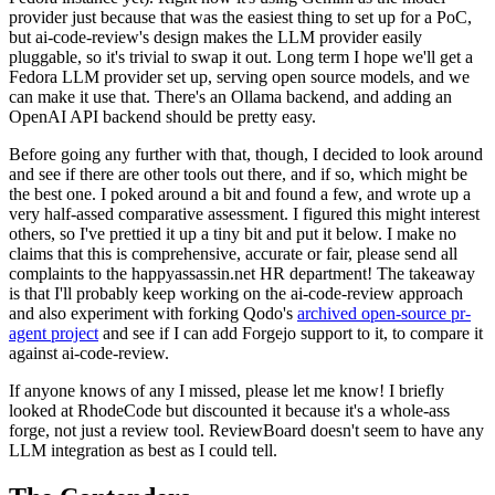
provider just because that was the easiest thing to set up for a PoC,
but ai-code-review's design makes the LLM provider easily
pluggable, so it's trivial to swap it out. Long term I hope we'll get a
Fedora LLM provider set up, serving open source models, and we
can make it use that. There's an Ollama backend, and adding an
OpenAI API backend should be pretty easy.
Before going any further with that, though, I decided to look around
and see if there are other tools out there, and if so, which might be
the best one. I poked around a bit and found a few, and wrote up a
very half-assed comparative assessment. I figured this might interest
others, so I've prettied it up a tiny bit and put it below. I make no
claims that this is comprehensive, accurate or fair, please send all
complaints to the happyassassin.net HR department! The takeaway
is that I'll probably keep working on the ai-code-review approach
and also experiment with forking Qodo's
archived open-source pr-
agent project
and see if I can add Forgejo support to it, to compare it
against ai-code-review.
If anyone knows of any I missed, please let me know! I briefly
looked at RhodeCode but discounted it because it's a whole-ass
forge, not just a review tool. ReviewBoard doesn't seem to have any
LLM integration as best as I could tell.