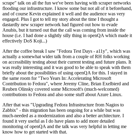
scrape" talk on all the fun we've been having with scraper networks
flooding our infrastructure. I know some but not all of it beforehand,
and of course Kevin explained it well and the audience was very
engaged. Plus I got to tell my story about the time I thought a
dastardly new scraper network had figured out how to evade
Anubis, but it turned out that the call was coming from inside the
house (i.e. I had done a slightly silly thing in openQA which made it
effectively DoS Koji...)
After the coffee break I saw "Fedora Test Days - a11y", which was
actually a somewhat wider talk from a couple of RH folks working
on accessibility testing about their current testing and future plans. It
was really interesting and it was good to be able to speak with them
briefly about the possibilities of using openQA for this. I stayed in
the same room for "Two Years In: Accelerating Microsoft
Contribution to Fedora", where Jeremy Cline, Brian Exelbierd and
Reuben Olinsky covered some Microsoft's (much-welcomed)
contributions to Fedora and also some stuff about Azure Linux.
After that was "Upgrading Fedora Infrastructure from Nagios to
Zabbix" - this migration has been ongoing for a while but was
much-needed as a modernization and also a better architecture. I
found it very useful as I do have plans to add more detailed
monitoring of openQA and the talk was very helpful in letting me
know how to get started with that.