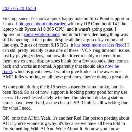
2025-05-20 16:50
First up, since it's short: a quick happy note on Strix Point support in
Linux. I
blogged about this earlier
, with my HP Omnibook 14 Ultra
laptop with Ryzen AI 9 365 CPU, and it wasn't going great. I
figured out
some workarounds
, but in fact the video hang thing
was
still happening at that point, despite all the cargo-cult-y command
line args. But as of recent 6.15 RCs, it
has been more or less fixed
! I
can still pretty reliably cause one of these "VCN ring timeout" issues
just by playing videos, but now the driver reliably recovers from
them; my external display goes blank for a few seconds, then comes
back and works as normal. Apparently that should also
now be
fixed
, which is great news. I want to give kudos to the awesome
AMD folks working on all these problems, they're doing a great job.
At one point during the 6.15 series suspend/resume broke, but it's
been fixed. So as of now, support is looking pretty good for my use
cases. I haven't tested lately whether Thunderbolt docking station
issues have been fixed, as the cheap USB 3 hub is still working fine
for what I need.
OK, onto the AI bit. Yeah, it's another Red Hat person posting about
AI! If you're wondering why: it's because we have all been told to
Do Something With AI And Write About It. So now you know.