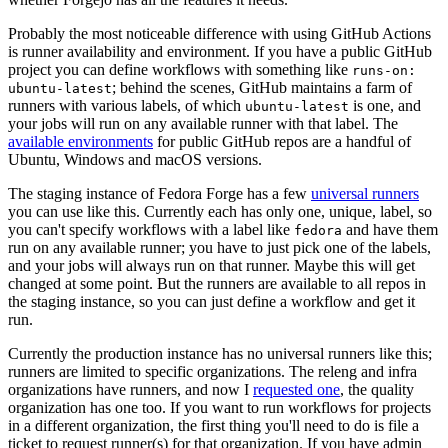
Probably the most noticeable difference with using GitHub Actions
is runner availability and environment. If you have a public GitHub
project you can define workflows with something like
runs-on:
; behind the scenes, GitHub maintains a farm of
ubuntu-latest
runners with various labels, of which
is one, and
ubuntu-latest
your jobs will run on any available runner with that label. The
available environments
for public GitHub repos are a handful of
Ubuntu, Windows and macOS versions.
The staging instance of Fedora Forge has a few
universal runners
you can use like this. Currently each has only one, unique, label, so
you can't specify workflows with a label like
and have them
fedora
run on any available runner; you have to just pick one of the labels,
and your jobs will always run on that runner. Maybe this will get
changed at some point. But the runners are available to all repos in
the staging instance, so you can just define a workflow and get it
run.
Currently the production instance has no universal runners like this;
runners are limited to specific organizations. The releng and infra
organizations have runners, and now I
requested one
, the quality
organization has one too. If you want to run workflows for projects
in a different organization, the first thing you'll need to do is file a
ticket to request runner(s) for that organization. If you have admin