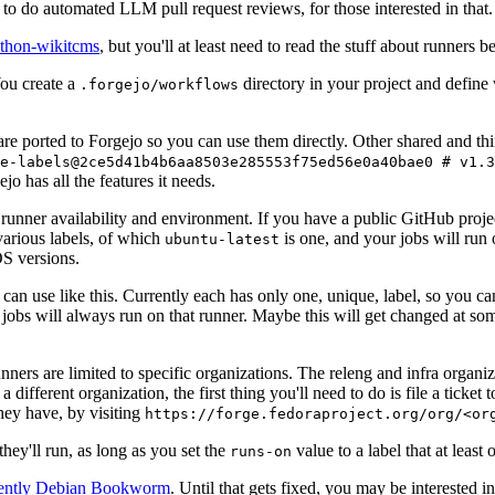
to do automated LLM pull request reviews, for those interested in that.
ython-wikitcms
, but you'll at least need to read the stuff about runners 
You create a
directory in your project and define
.forgejo/workflows
 are ported to Forgejo so you can use them directly. Other shared and th
e-labels@2ce5d41b4b6aa8503e285553f75ed56e0a40bae0 # v1.3
o has all the features it needs.
 runner availability and environment. If you have a public GitHub pro
various labels, of which
is one, and your jobs will run 
ubuntu-latest
S versions.
can use like this. Currently each has only one, unique, label, so you ca
 jobs will always run on that runner. Maybe this will get changed at some
runners are limited to specific organizations. The releng and infra organ
different organization, the first thing you'll need to do is file a ticket
hey have, by visiting
https://forge.fedoraproject.org/org/<or
hey'll run, as long as you set the
value to a label that at least 
runs-on
rently Debian Bookworm
. Until that gets fixed, you may be interested i