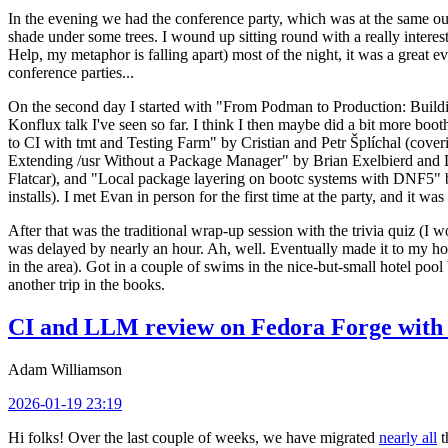
In the evening we had the conference party, which was at the same out
shade under some trees. I wound up sitting round with a really inte
Help, my metaphor is falling apart) most of the night, it was a great ev
conference parties...
On the second day I started with "From Podman to Production: Buil
Konflux talk I've seen so far. I think I then maybe did a bit more bo
to CI with tmt and Testing Farm" by Cristian and Petr Šplíchal (cove
Extending /usr Without a Package Manager" by Brian Exelbierd and Dani
Flatcar), and "Local package layering on bootc systems with DNF5" b
installs). I met Evan in person for the first time at the party, and it w
After that was the traditional wrap-up session with the trivia quiz (I wo
was delayed by nearly an hour. Ah, well. Eventually made it to my hote
in the area). Got in a couple of swims in the nice-but-small hotel pool
another trip in the books.
CI and LLM review on Fedora Forge with 
Adam Williamson
2026-01-19 23:19
Hi folks! Over the last couple of weeks, we have migrated
nearly all
t