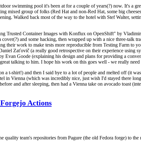
door swimming pool it's been at for a couple of years(?) now. It's a gr
resting mixed group of folks (Red Hat and non-Red Hat, some big cheese
ening. Walked back most of the way to the hotel with Stef Walter, setting 
ding Trusted Container Images with Konflux on OpenShift" by Vladimir
oth cover(?) and some hacking, then wrapped up with a nice three-talk 
ring their work to make tests more reproducible from Testing Farm to 
el Zaťovič (a really good retrospective on their experience using sysex
y Evan Goode (explaining his design and plans for providing a conveni
as great talking to him. I hope his work on this goes well - we really need
n a t-shirt!) and then I said bye to a lot of people and melted off (it was
l in Vienna (which was incredibly nice, just wish I'd stayed there long
 before and after sleeping, then had a Vienna take on avocado toast (inter
Forgejo Actions
he quality team's repositories from Pagure (the old Fedora forge) to the