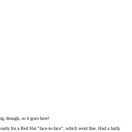
ig, though, so it goes here!
y early for a Red Hat "face-to-face", which went fine. Had a fairly