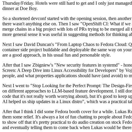
Thursday/Friday. Hotels were still hard to get and I only just managed 
dinner at Doe Boy.
So a shortened devconf started with the opening session, then another 
there wasn't anything else on. Then I saw "OpenShift CI: What if we st
merge chains in a big project with lots of PRs trying to be merged all t
more general sense it was useful in suggesting methods for thinking a
Next I saw David Duncan's "From Laptop Chaos to Fedora Cloud: Quadl
container side project buildable and deployable the same way on your 
are a good approach, in his usual fun and personable style.
After that I saw Zbigniew's "New security features in systemd" - hone
Screen: A Deep Dive into Linux Accessibility for Developers" by Vojt
people, and what properties applications should have (and avoid) to m
Next I went to "Stop Looking for the Perfect Prompt: The Design-Fir
on different approaches to LLM-based feature development. I still don't
code that it's not really worth worrying about), but it's good to kee
AI helped us ship updates in a Linux distro", which was a practical t
After that I think I did some Fedora booth cover for a while. Lukas 
them some relief. It's always a lot of fun chatting to people about Fe
to show off that it's pretty practical to do audio creation on stock Fed
and eventually telling them to come back when Lukas would be there.