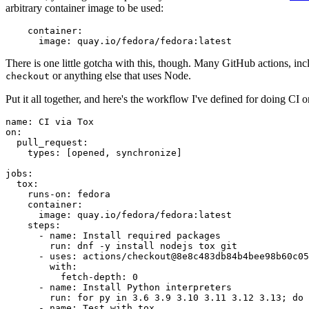
arbitrary container image to be used:
container
:
image
:
quay.io/fedora/fedora:latest
There is one little gotcha with this, though. Many GitHub actions, in
or anything else that uses Node.
checkout
Put it all together, and here's the workflow I've defined for doing CI 
name
:
CI via Tox
on
:
pull_request
:
types
:
[
opened
,
synchronize
]
jobs
:
tox
:
runs-on
:
fedora
container
:
image
:
quay.io/fedora/fedora:latest
steps
:
-
name
:
Install required packages
run
:
dnf -y install nodejs tox git
-
uses
:
actions/checkout@8e8c483db84b4bee98b60c05
with
:
fetch-depth
:
0
-
name
:
Install Python interpreters
run
:
for py in 3.6 3.9 3.10 3.11 3.12 3.13; do 
-
name
:
Test with tox