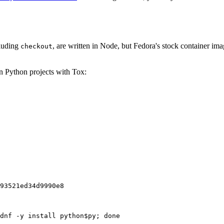
cluding
, are written in Node, but Fedora's stock container ima
checkout
on Python projects with Tox:
93521ed34d9990e8
dnf -y install python$py; done