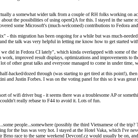
ually a somewhat wider talk from a couple of RH folks working on access
ly about the possibilities of using openQA for this. I stayed in the same
vered some Microsoft's (much-welcomed) contributions to Fedora and 
" - this migration has been ongoing for a while but was much-needed as
nd the talk was very helpful in letting me know how to get started with
e did in Fedora CI lately", which kinda overlapped with some of the full-
on work, improved result displays, optimizations and improvements to t
 a lot of other great talks and everyone managed to come in under time,
alf-hacked/dozed through (was starting to get tired at this point!), t
and Justin Forbes. I was on the voting panel for this so it was great t
sort of wifi driver bug - it seems there was a troublesome AP or someth
ouldn't really rebase to F44 to avoid it. Lots of fun.
..some people...somewhere (possibly the third Vietnamese of the trip? 
ng for the bus was very hot. I stayed at the Hotel Vaka, which I've neve
 Brno race to the same weekend Devconf.cz would usually be on, and t