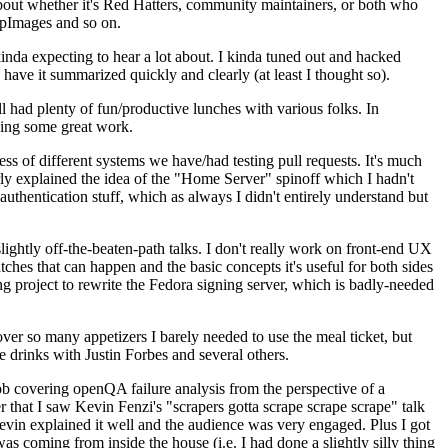
about whether it's Red Hatters, community maintainers, or both who
ppImages and so on.
nda expecting to hear a lot about. I kinda tuned out and hacked
have it summarized quickly and clearly (at least I thought so).
 had plenty of fun/productive lunches with various folks. In
doing some great work.
s of different systems we have/had testing pull requests. It's much
rly explained the idea of the "Home Server" spinoff which I hadn't
hentication stuff, which as always I didn't entirely understand but
lightly off-the-beaten-path talks. I don't really work on front-end UX
ches that can happen and the basic concepts it's useful for both sides
project to rewrite the Fedora signing server, which is badly-needed
over so many appetizers I barely needed to use the meal ticket, but
 drinks with Justin Forbes and several others.
 covering openQA failure analysis from the perspective of a
 that I saw Kevin Fenzi's "scrapers gotta scrape scrape scrape" talk
Kevin explained it well and the audience was very engaged. Plus I got
as coming from inside the house (i.e. I had done a slightly silly thing