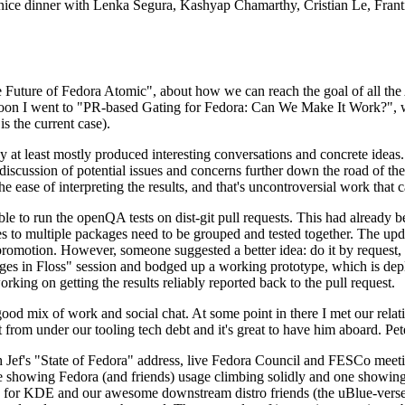
 a nice dinner with Lenka Segura, Kashyap Chamarthy, Cristian Le, Fra
he Future of Fedora Atomic", about how we can reach the goal of all th
rnoon I went to "PR-based Gating for Fedora: Can We Make It Work?", w
is the current case).
at least mostly produced interesting conversations and concrete ideas. In
iscussion of potential issues and concerns further down the road of the 
the ease of interpreting the results, and that's uncontroversial work that c
le to run the openQA tests on dist-git pull requests. This had already 
s to multiple packages need to be grouped and tested together. The updat
romotion. However, someone suggested a better idea: do it by request, n
uages in Floss" session and bodged up a working prototype, which is 
orking on getting the results reliably reported back to the pull request.
ood mix of work and social chat. At some point in there I met our rel
from under our tooling tech debt and it's great to have him aboard. Pet
Jef's "State of Fedora" address, live Fedora Council and FESCo meetin
 one showing Fedora (and friends) usage climbing solidly and one showi
 for KDE and our awesome downstream distro friends (the uBlue-verse, As