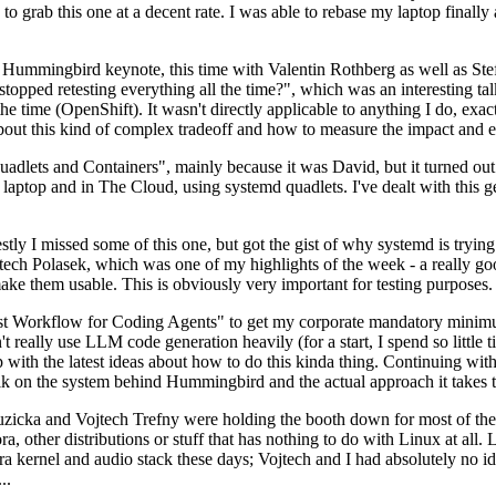
to grab this one at a decent rate. I was able to rebase my laptop finall
Hummingbird keynote, this time with Valentin Rothberg as well as Stef W
opped retesting everything all the time?", which was an interesting tal
he time (OpenShift). It wasn't directly applicable to anything I do, exac
bout this kind of complex tradeoff and how to measure the impact and ef
ets and Containers", mainly because it was David, but it turned out t
laptop and in The Cloud, using systemd quadlets. I've dealt with this g
stly I missed some of this one, but got the gist of why systemd is try
ech Polasek, which was one of my highlights of the week - a really go
ake them usable. This is obviously very important for testing purposes.
st Workflow for Coding Agents" to get my corporate mandatory minimum 
 really use LLM code generation heavily (for a start, I spend so little ti
p up with the latest ideas about how to do this kinda thing. Continuin
alk on the system behind Hummingbird and the actual approach it takes t
Ruzicka and Vojtech Trefny were holding the booth down for most of the
dora, other distributions or stuff that has nothing to do with Linux at 
ora kernel and audio stack these days; Vojtech and I had absolutely no ide
..