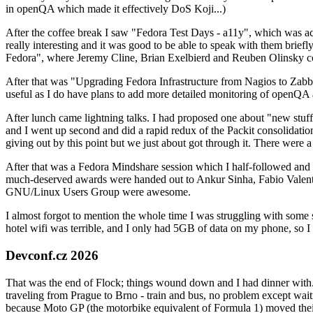
in openQA which made it effectively DoS Koji...)
After the coffee break I saw "Fedora Test Days - a11y", which was act
really interesting and it was good to be able to speak with them brief
Fedora", where Jeremy Cline, Brian Exelbierd and Reuben Olinsky co
After that was "Upgrading Fedora Infrastructure from Nagios to Zabbix
useful as I do have plans to add more detailed monitoring of openQA a
After lunch came lightning talks. I had proposed one about "new stuff w
and I went up second and did a rapid redux of the Packit consolidati
giving out by this point but we just about got through it. There were
After that was a Fedora Mindshare session which I half-followed and h
much-deserved awards were handed out to Ankur Sinha, Fabio Valentini 
GNU/Linux Users Group were awesome.
I almost forgot to mention the whole time I was struggling with some 
hotel wifi was terrible, and I only had 5GB of data on my phone, so I c
Devconf.cz 2026
That was the end of Flock; things wound down and I had dinner with.
traveling from Prague to Brno - train and bus, no problem except waiti
because Moto GP (the motorbike equivalent of Formula 1) moved their