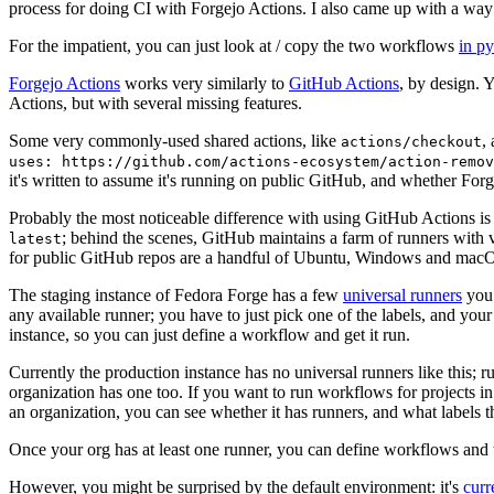
process for doing CI with Forgejo Actions. I also came up with a way 
For the impatient, you can just look at / copy the two workflows
in p
Forgejo Actions
works very similarly to
GitHub Actions
, by design. 
Actions, but with several missing features.
Some very commonly-used shared actions, like
,
actions/checkout
uses: https://github.com/actions-ecosystem/action-remov
it's written to assume it's running on public GitHub, and whether Forgej
Probably the most noticeable difference with using GitHub Actions is
; behind the scenes, GitHub maintains a farm of runners with 
latest
for public GitHub repos are a handful of Ubuntu, Windows and macO
The staging instance of Fedora Forge has a few
universal runners
you 
any available runner; you have to just pick one of the labels, and your
instance, so you can just define a workflow and get it run.
Currently the production instance has no universal runners like this; 
organization has one too. If you want to run workflows for projects in a 
an organization, you can see whether it has runners, and what labels t
Once your org has at least one runner, you can define workflows and t
However, you might be surprised by the default environment: it's
cur