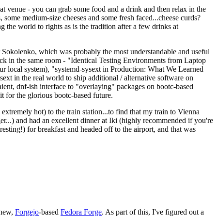
eat venue - you can grab some food and a drink and then relax in the
s, some medium-size cheeses and some fresh faced...cheese curds?
the world to rights as is the tradition after a few drinks at
 Sokolenko, which was probably the most understandable and useful
track in the same room - "Identical Testing Environments from Laptop
your local system), "systemd-sysext in Production: What We Learned
t in the real world to ship additional / alternative software on
ent, dnf-ish interface to "overlaying" packages on bootc-based
 it for the glorious bootc-based future.
 extremely hot) to the train station...to find that my train to Vienna
er...) and had an excellent dinner at Iki (highly recommended if you're
esting!) for breakfast and headed off to the airport, and that was
 new,
Forgejo
-based
Fedora Forge
. As part of this, I've figured out a