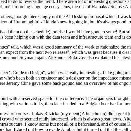
 to do to reverse the trend. There are a lot of interesting questions 
nami, mushrooming language ecosystems, the rise of Flatpaks / Snaps / A
thers, though interestingly not the AI Desktop proposal which I was ki
iew of Hummingbird - I kinda knew it going in, but it's always good to 
ed them on the schedule), or else I would have gone to some! But still
e's been helping out with the data team and infrastructure team and is 
nues" talk, which was a good summary of the work to rationalize the mes
an expect from the next two releases", which was great because it clea
 Emmanuel Seyman again. Alexander Bokovoy also explained his latest aut
er’s Guide to Design", which was really interesting - I like going to s
omeone who's been both an engineer and a designer on the impedance mismat
here Jeremy Cline gave some background and an overview of his ongoing 
 court with a reserved space for the conference. The organizers brought 
ing with various folks, then later headed to a Belgian beer bar for more
lures" of course - Lukas Ruzicka (my openQA henchman) did a great job
 crowd who seemed really interested, which is always great news. After
nfrastructure. I know some but not all of it beforehand, and of course 
rk had figured out how to evade Anubis, but it turned out that the call w