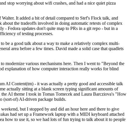
y and stop worrying about wifi crashes, and had a nice quiet pizza
alter. It added a bit of detail compared to Stef's Flock talk, and
k about the tradeoffs involved in doing automatic retests of complex
tly - Fedora updates don't quite map to PRs in a git repo - but in a
ficiency of testing processes.
o be a good talk about a way to make a relatively complex multi-
eneral area before a few times. David made a solid case that quadlets
ing to modernize various mechanisms here. Then I went to "Beyond the
od explanation of how computer interaction really works for blind
AI Content(tm) - it was actually a pretty good and accessible talk
me actually sitting at a blank screen typing significant amounts of
g with the AI theme I took in Tomas Tomecek and Laura Barcziova's "How
o (sort-of) AI-driven package builds.
 weekend, but I stopped by and did an hour here and there to give
all. Lukas had set up a Framework laptop with a MIDI keyboard attached
a how to use it, so we had lots of fun trying to talk about it to people