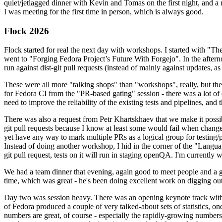
quiet/jetlagged dinner with Kevin and Tomas on the first night, and
I was meeting for the first time in person, which is always good.
Flock 2026
Flock started for real the next day with workshops. I started with "T
went to "Forging Fedora Project’s Future With Forgejo". In the afte
run against dist-git pull requests (instead of mainly against updates, as 
These were all more "talking shops" than "workshops", really, but they 
for Fedora CI from the "PR-based gating" session - there was a lot of d
need to improve the reliability of the existing tests and pipelines, and 
There was also a request from Petr Khartskhaev that we make it possib
git pull requests because I know at least some would fail when change
yet have any way to mark multiple PRs as a logical group for testing/p
Instead of doing another workshop, I hid in the corner of the "Lang
git pull request, tests on it will run in staging openQA. I'm currently w
We had a team dinner that evening, again good to meet people and a g
time, which was great - he's been doing excellent work on digging out 
Day two was session heavy. There was an opening keynote track with 
of Fedora produced a couple of very talked-about sets of statistics,
numbers are great, of course - especially the rapidly-growing numbers