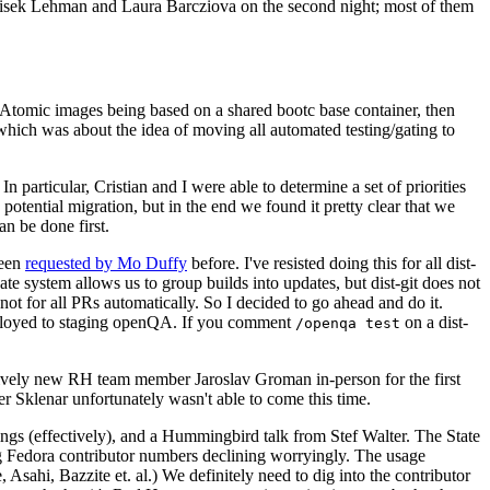
ntisek Lehman and Laura Barcziova on the second night; most of them
e Atomic images being based on a shared bootc base container, then
hich was about the idea of moving all automated testing/gating to
 particular, Cristian and I were able to determine a set of priorities
potential migration, but in the end we found it pretty clear that we
an be done first.
been
requested by Mo Duffy
before. I've resisted doing this for all dist-
e system allows us to group builds into updates, but dist-git does not
ot for all PRs automatically. So I decided to go ahead and do it.
deployed to staging openQA. If you comment
on a dist-
/openqa test
atively new RH team member Jaroslav Groman in-person for the first
er Sklenar unfortunately wasn't able to come this time.
gs (effectively), and a Hummingbird talk from Stef Walter. The State
ng Fedora contributor numbers declining worryingly. The usage
ahi, Bazzite et. al.) We definitely need to dig into the contributor