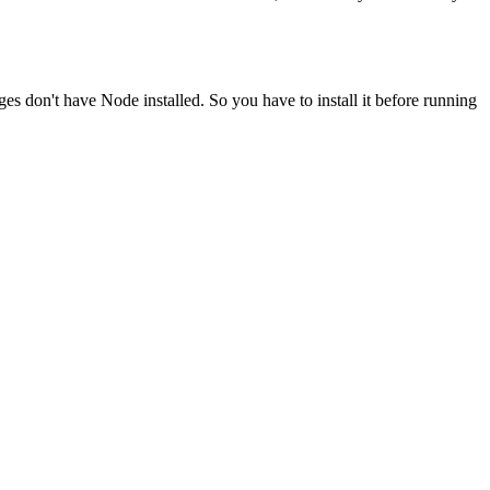
ges don't have Node installed. So you have to install it before running