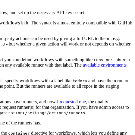
below, and set up the necessary API key secret.
 workflows in it. The syntax is almost entirely compatible with GitHub
ird-party actions can be used by giving a full URL to them - e.g.
- but whether a given action will work or not depends on whether
.0
ject you can define workflows with something like
runs-on: ubuntu-
on any available runner with that label. The
available environments
n't specify workflows with a label like
and have them run on
fedora
 point. But the runners are available to all repos in the staging
izations have runners, and now I
requested one
, the quality
 to request runner(s) for that organization. If you have admin access to
.
ganization>/settings/actions/runners
one of the runners has.
n the
directive for workflows, which lets you define any
container