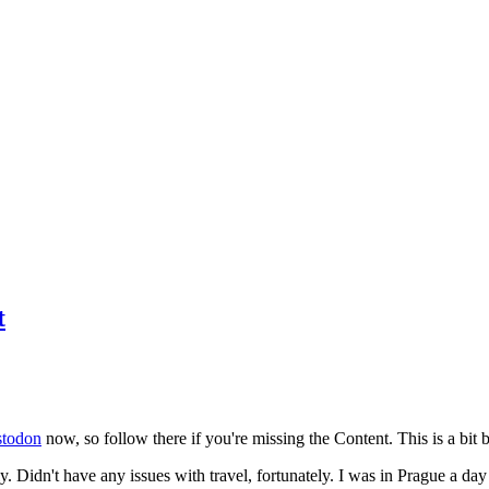
t
todon
now, so follow there if you're missing the Content. This is a bit b
y. Didn't have any issues with travel, fortunately. I was in Prague a da