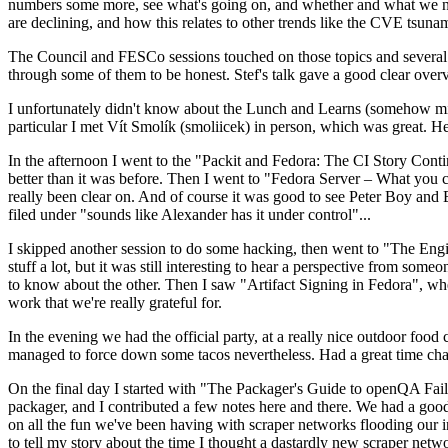
numbers some more, see what's going on, and whether and what we need
are declining, and how this relates to other trends like the CVE tsu
The Council and FESCo sessions touched on those topics and several o
through some of them to be honest. Stef's talk gave a good clear overv
I unfortunately didn't know about the Lunch and Learns (somehow miss
particular I met Vít Smolík (smoliicek) in person, which was great. H
In the afternoon I went to the "Packit and Fedora: The CI Story Conti
better than it was before. Then I went to "Fedora Server – What you c
really been clear on. And of course it was good to see Peter Boy and
filed under "sounds like Alexander has it under control"...
I skipped another session to do some hacking, then went to "The Engine
stuff a lot, but it was still interesting to hear a perspective from s
to know about the other. Then I saw "Artifact Signing in Fedora", w
work that we're really grateful for.
In the evening we had the official party, at a really nice outdoor food
managed to force down some tacos nevertheless. Had a great time chatt
On the final day I started with "The Packager's Guide to openQA Fai
packager, and I contributed a few notes here and there. We had a good
on all the fun we've been having with scraper networks flooding our i
to tell my story about the time I thought a dastardly new scraper netwo