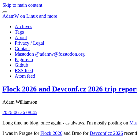
Skip to main content
AdamW on Linux and more
Archives
Tags
About
Privacy / Legal
Contact
Mastodon @
adamw@fosstodon.org
Pagure.io
Github
RSS feed
Atom feed
Flock 2026 and Devconf.cz 2026 trip repor
Adam Williamson
2026-06-26 08:45
Long time no blog, once again - as always, I'm mostly posting on
Mas
I was in Prague for
Flock 2026
and Brno for
Devconf.cz 2026
recentl