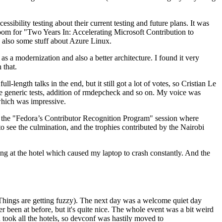
ibility testing about their current testing and future plans. It was
 room for "Two Years In: Accelerating Microsoft Contribution to
also some stuff about Azure Linux.
 a modernization and also a better architecture. I found it very
 that.
length talks in the end, but it still got a lot of votes, so Cristian Le
he generic tests, addition of rmdepcheck and so on. My voice was
 which was impressive.
hen the "Fedora’s Contributor Recognition Program" session where
o see the culmination, and the trophies contributed by the Nairobi
ing at the hotel which caused my laptop to crash constantly. And the
Things are getting fuzzy). The next day was a welcome quiet day
r been at before, but it's quite nice. The whole event was a bit weird
ook all the hotels, so devconf was hastily moved to