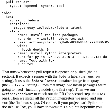
pull_request
:
types
:
[
opened
,
synchronize
]
jobs
:
tox
:
runs-on
:
fedora
container
:
image
:
quay.io/fedora/fedora:latest
steps
:
-
name
:
Install required packages
run
:
dnf -y install nodejs tox git
-
uses
:
actions/checkout@8e8c483db84b4bee98b60c05
with
:
fetch-depth
:
0
-
name
:
Install Python interpreters
run
:
for py in 3.6 3.9 3.10 3.11 3.12 3.13; do 
-
name
:
Test with tox
run
:
tox
That runs whenever a pull request is opened or pushed (the
on
section). It expects a runner with the
label (the
fedora
runs-on
setting). It uses the
container image from quay.io
fedora:latest
(the
setting). From that image, we install packages we're
container
going to need - including nodejs (the first step). Then we run
to check out the PR (the second step, the
actions/checkout
uses
one). Then we install all the Python interpreters we need, and run
(the final two steps). Of course, if your project isn't Python or
tox
doesn't use Tox, you'll have to tweak this a bit, but hopefully you