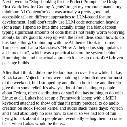
Next I went to "Stop Looking for the Perfect Prompt: The Design-
First Workflow for Coding Agents" to get my corporate mandatory
minimum AI Content(tm) - it was actually a pretty good and
accessible talk on different approaches to LLM-based feature
development. I still don't really use LLM code generation heavily
(for a start, I spend so little time actually sitting at a blank screen
typing significant amounts of code that it's not really worth worrying
about), but it's good to keep up with the latest ideas about how to do
this kinda thing. Continuing with the AI theme I took in Tomas
Tomecek and Laura Barcziova's "How AI helped us ship updates in
a Linux distro", which was a practical talk on the system behind
Hummingbird and the actual approach it takes to (sort-of) AI-driven
package builds.
After that I think I did some Fedora booth cover for a while. Lukas
Ruzicka and Vojtech Trefny were holding the booth down for most
of the weekend, but I stopped by and did an hour here and there to
give them some relief. It's always a lot of fun chatting to people
about Fedora, other distributions or stuff that has nothing to do with
Linux at all. Lukas had set up a Framework laptop with a MIDI
keyboard attached to show off that it's pretty practical to do audio
creation on stock Fedora kernel and audio stack these days; Vojtech
and I had absolutely no idea how to use it, so we had lots of fun
trying to talk about it to people and eventually telling them to come
back when Lukas would be there...