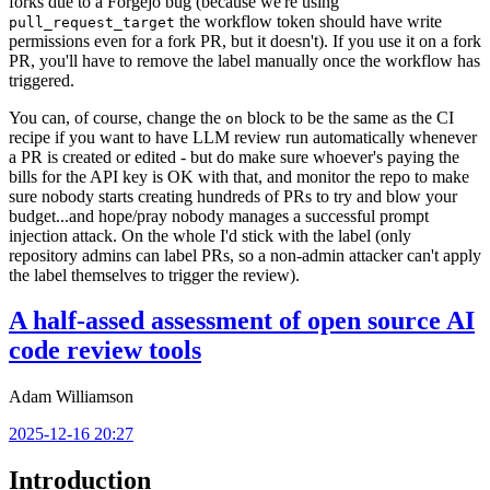
forks due to a Forgejo bug (because we're using
the workflow token should have write
pull_request_target
permissions even for a fork PR, but it doesn't). If you use it on a fork
PR, you'll have to remove the label manually once the workflow has
triggered.
You can, of course, change the
block to be the same as the CI
on
recipe if you want to have LLM review run automatically whenever
a PR is created or edited - but do make sure whoever's paying the
bills for the API key is OK with that, and monitor the repo to make
sure nobody starts creating hundreds of PRs to try and blow your
budget...and hope/pray nobody manages a successful prompt
injection attack. On the whole I'd stick with the label (only
repository admins can label PRs, so a non-admin attacker can't apply
the label themselves to trigger the review).
A half-assed assessment of open source AI
code review tools
Adam Williamson
2025-12-16 20:27
Introduction