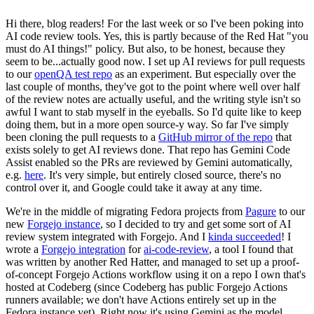
Hi there, blog readers! For the last week or so I've been poking into
AI code review tools. Yes, this is partly because of the Red Hat "you
must do AI things!" policy. But also, to be honest, because they
seem to be...actually good now. I set up AI reviews for pull requests
to our
openQA test repo
as an experiment. But especially over the
last couple of months, they've got to the point where well over half
of the review notes are actually useful, and the writing style isn't so
awful I want to stab myself in the eyeballs. So I'd quite like to keep
doing them, but in a more open source-y way. So far I've simply
been cloning the pull requests to a
GitHub mirror of the repo
that
exists solely to get AI reviews done. That repo has Gemini Code
Assist enabled so the PRs are reviewed by Gemini automatically,
e.g.
here
. It's very simple, but entirely closed source, there's no
control over it, and Google could take it away at any time.
We're in the middle of migrating Fedora projects from
Pagure
to our
new
Forgejo instance
, so I decided to try and get some sort of AI
review system integrated with Forgejo. And I
kinda succeeded
! I
wrote a
Forgejo integration
for
ai-code-review
, a tool I found that
was written by another Red Hatter, and managed to set up a proof-
of-concept Forgejo Actions workflow using it on a repo I own that's
hosted at Codeberg (since Codeberg has public Forgejo Actions
runners available; we don't have Actions entirely set up in the
Fedora instance yet). Right now it's using Gemini as the model