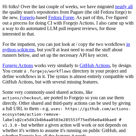
Hi folks! Over the last couple of weeks, we have migrated
nearly all
the quality team's repositories from Pagure (the old Fedora forge) to
the new,
Forgejo
-based
Fedora Forge
. As part of this, I've figured
out a process for doing CI with Forgejo Actions. I also came up with
a way to do automated LLM pull request reviews, for those
interested in that.
For the impatient, you can just look at / copy the two workflows
in
python-wikitcms
, but you'll at least need to read the stuff about
runners below, and set up the necessary API key secret.
Forgejo Actions
works very similarly to
GitHub Actions
, by design.
You create a
directory in your project and
.forgejo/workflows
define workflows in it. The syntax is almost entirely compatible with
GitHub Actions, but with several missing features.
Some very commonly-used shared actions, like
, are ported to Forgejo so you can use them
actions/checkout
directly. Other shared and third-party actions can be used by giving
a full URL to them - e.g.
uses: https://github.com/actions-
ecosystem/action-remove-
labels@2ce5d41b4b6aa8503e285553f75ed56e0a40bae0 #
- but whether a given action will work or not depends on
v1.3.0
whether it's written to assume it's running on public GitHub, and
whether Forgejo has all the features it needs.