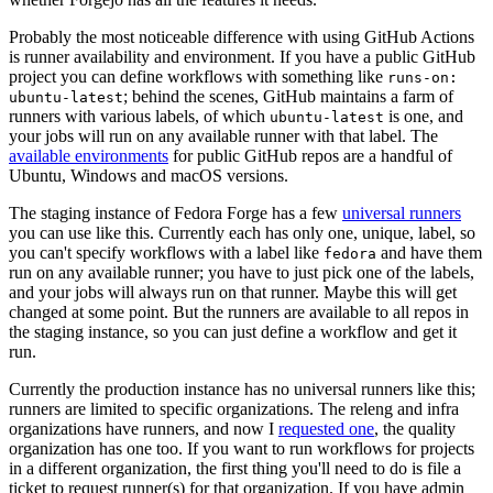
Probably the most noticeable difference with using GitHub Actions
is runner availability and environment. If you have a public GitHub
project you can define workflows with something like
runs-on:
; behind the scenes, GitHub maintains a farm of
ubuntu-latest
runners with various labels, of which
is one, and
ubuntu-latest
your jobs will run on any available runner with that label. The
available environments
for public GitHub repos are a handful of
Ubuntu, Windows and macOS versions.
The staging instance of Fedora Forge has a few
universal runners
you can use like this. Currently each has only one, unique, label, so
you can't specify workflows with a label like
and have them
fedora
run on any available runner; you have to just pick one of the labels,
and your jobs will always run on that runner. Maybe this will get
changed at some point. But the runners are available to all repos in
the staging instance, so you can just define a workflow and get it
run.
Currently the production instance has no universal runners like this;
runners are limited to specific organizations. The releng and infra
organizations have runners, and now I
requested one
, the quality
organization has one too. If you want to run workflows for projects
in a different organization, the first thing you'll need to do is file a
ticket to request runner(s) for that organization. If you have admin