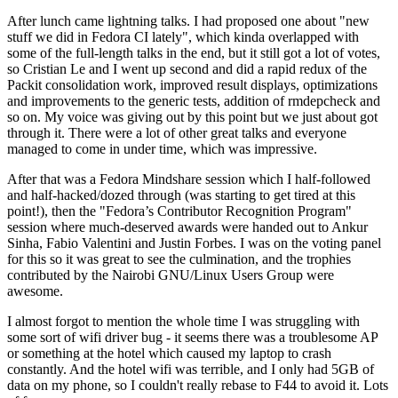
After lunch came lightning talks. I had proposed one about "new
stuff we did in Fedora CI lately", which kinda overlapped with
some of the full-length talks in the end, but it still got a lot of votes,
so Cristian Le and I went up second and did a rapid redux of the
Packit consolidation work, improved result displays, optimizations
and improvements to the generic tests, addition of rmdepcheck and
so on. My voice was giving out by this point but we just about got
through it. There were a lot of other great talks and everyone
managed to come in under time, which was impressive.
After that was a Fedora Mindshare session which I half-followed
and half-hacked/dozed through (was starting to get tired at this
point!), then the "Fedora’s Contributor Recognition Program"
session where much-deserved awards were handed out to Ankur
Sinha, Fabio Valentini and Justin Forbes. I was on the voting panel
for this so it was great to see the culmination, and the trophies
contributed by the Nairobi GNU/Linux Users Group were
awesome.
I almost forgot to mention the whole time I was struggling with
some sort of wifi driver bug - it seems there was a troublesome AP
or something at the hotel which caused my laptop to crash
constantly. And the hotel wifi was terrible, and I only had 5GB of
data on my phone, so I couldn't really rebase to F44 to avoid it. Lots