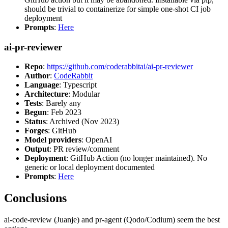
should be trivial to containerize for simple one-shot CI job
deployment
Prompts
:
Here
ai-pr-reviewer
Repo
:
https://github.com/coderabbitai/ai-pr-reviewer
Author
:
CodeRabbit
Language
: Typescript
Architecture
: Modular
Tests
: Barely any
Begun
: Feb 2023
Status
: Archived (Nov 2023)
Forges
: GitHub
Model providers
: OpenAI
Output
: PR review/comment
Deployment
: GitHub Action (no longer maintained). No
generic or local deployment documented
Prompts
:
Here
Conclusions
ai-code-review (Juanje) and pr-agent (Qodo/Codium) seem the best