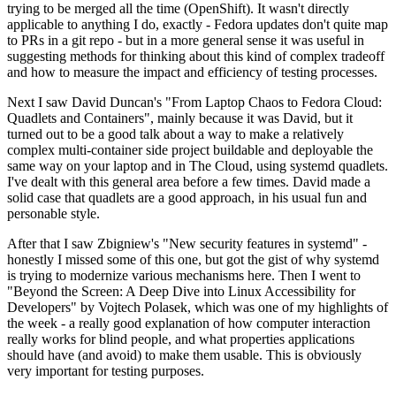
trying to be merged all the time (OpenShift). It wasn't directly
applicable to anything I do, exactly - Fedora updates don't quite map
to PRs in a git repo - but in a more general sense it was useful in
suggesting methods for thinking about this kind of complex tradeoff
and how to measure the impact and efficiency of testing processes.
Next I saw David Duncan's "From Laptop Chaos to Fedora Cloud:
Quadlets and Containers", mainly because it was David, but it
turned out to be a good talk about a way to make a relatively
complex multi-container side project buildable and deployable the
same way on your laptop and in The Cloud, using systemd quadlets.
I've dealt with this general area before a few times. David made a
solid case that quadlets are a good approach, in his usual fun and
personable style.
After that I saw Zbigniew's "New security features in systemd" -
honestly I missed some of this one, but got the gist of why systemd
is trying to modernize various mechanisms here. Then I went to
"Beyond the Screen: A Deep Dive into Linux Accessibility for
Developers" by Vojtech Polasek, which was one of my highlights of
the week - a really good explanation of how computer interaction
really works for blind people, and what properties applications
should have (and avoid) to make them usable. This is obviously
very important for testing purposes.