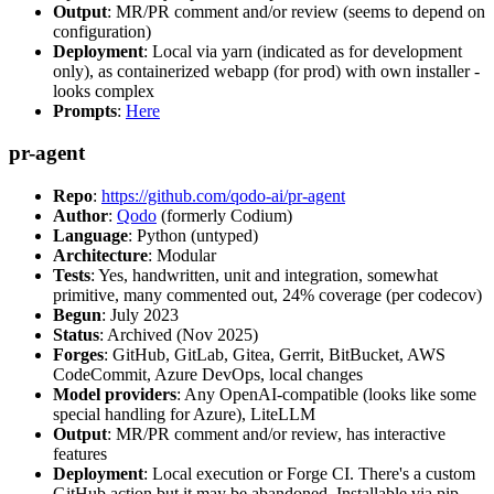
Output
: MR/PR comment and/or review (seems to depend on
configuration)
Deployment
: Local via yarn (indicated as for development
only), as containerized webapp (for prod) with own installer -
looks complex
Prompts
:
Here
pr-agent
Repo
:
https://github.com/qodo-ai/pr-agent
Author
:
Qodo
(formerly Codium)
Language
: Python (untyped)
Architecture
: Modular
Tests
: Yes, handwritten, unit and integration, somewhat
primitive, many commented out, 24% coverage (per codecov)
Begun
: July 2023
Status
: Archived (Nov 2025)
Forges
: GitHub, GitLab, Gitea, Gerrit, BitBucket, AWS
CodeCommit, Azure DevOps, local changes
Model providers
: Any OpenAI-compatible (looks like some
special handling for Azure), LiteLLM
Output
: MR/PR comment and/or review, has interactive
features
Deployment
: Local execution or Forge CI. There's a custom
GitHub action but it may be abandoned. Installable via pip,