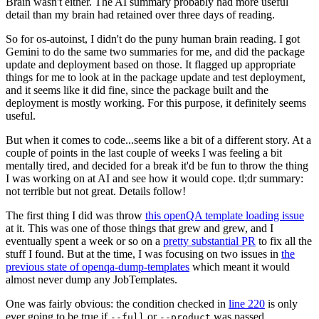
Brain wasn't either. The AI summary probably had more useful
detail than my brain had retained over three days of reading.
So for os-autoinst, I didn't do the puny human brain reading. I got
Gemini to do the same two summaries for me, and did the package
update and deployment based on those. It flagged up appropriate
things for me to look at in the package update and test deployment,
and it seems like it did fine, since the package built and the
deployment is mostly working. For this purpose, it definitely seems
useful.
But when it comes to code...seems like a bit of a different story. At a
couple of points in the last couple of weeks I was feeling a bit
mentally tired, and decided for a break it'd be fun to throw the thing
I was working on at AI and see how it would cope. tl;dr summary:
not terrible but not great. Details follow!
The first thing I did was throw
this openQA template loading issue
at it. This was one of those things that grew and grew, and I
eventually spent a week or so on a
pretty substantial PR
to fix all the
stuff I found. But at the time, I was focusing on two issues in
the
previous state of openqa-dump-templates
which meant it would
almost never dump any JobTemplates.
One was fairly obvious: the condition checked in
line 220
is only
ever going to be true if
or
was passed.
--full
--product