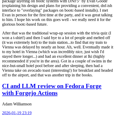
package layering on bootc systems with DNF5" by Evan Goode
(explaining his design and plans for providing a convenient, dnf-ish
interface to "overlaying" packages on bootc-based installs). I met
Evan in person for the first time at the party, and it was great talking
to him. I hope his work on this goes well - we really need it for the
glorious bootc-based future.
After that was the traditional wrap-up session with the trivia quiz (I
won a t-shirt!) and then I said bye to a lot of people and melted off
(it was extremely hot) to the train station...to find that my train to
Vienna was delayed by nearly an hour. Ah, well. Eventually made it
to my hotel in Vienna (which was incredibly nice, just wish I'd
stayed there longer...) and had an excellent dinner at Iki (highly
recommended if you're in the area). Got in a couple of swims in the
nice-but-small hotel pool before and after sleeping, then had a
Vienna take on avocado toast (interesting!) for breakfast and headed
off to the airport, and that was another trip in the books.
CI and LLM review on Fedora Forge
with Forgejo Actions
Adam Williamson
2026-01-19 23:19