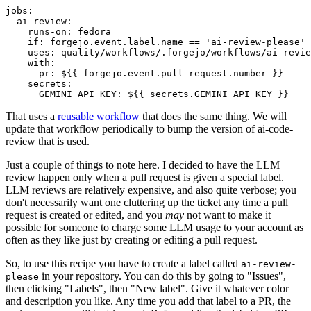
jobs
:
ai-review
:
runs-on
:
fedora
if
:
forgejo.event.label.name == 'ai-review-please'
uses
:
quality/workflows/.forgejo/workflows/ai-revie
with
:
pr
:
${{ forgejo.event.pull_request.number }}
secrets
:
GEMINI_API_KEY
:
${{ secrets.GEMINI_API_KEY }}
That uses a
reusable workflow
that does the same thing. We will
update that workflow periodically to bump the version of ai-code-
review that is used.
Just a couple of things to note here. I decided to have the LLM
review happen only when a pull request is given a special label.
LLM reviews are relatively expensive, and also quite verbose; you
don't necessarily want one cluttering up the ticket any time a pull
request is created or edited, and you
may
not want to make it
possible for someone to charge some LLM usage to your account as
often as they like just by creating or editing a pull request.
So, to use this recipe you have to create a label called
ai-review-
in your repository. You can do this by going to "Issues",
please
then clicking "Labels", then "New label". Give it whatever color
and description you like. Any time you add that label to a PR, the