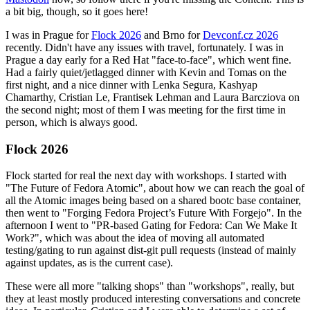
a bit big, though, so it goes here!
I was in Prague for
Flock 2026
and Brno for
Devconf.cz 2026
recently. Didn't have any issues with travel, fortunately. I was in
Prague a day early for a Red Hat "face-to-face", which went fine.
Had a fairly quiet/jetlagged dinner with Kevin and Tomas on the
first night, and a nice dinner with Lenka Segura, Kashyap
Chamarthy, Cristian Le, Frantisek Lehman and Laura Barcziova on
the second night; most of them I was meeting for the first time in
person, which is always good.
Flock 2026
Flock started for real the next day with workshops. I started with
"The Future of Fedora Atomic", about how we can reach the goal of
all the Atomic images being based on a shared bootc base container,
then went to "Forging Fedora Project’s Future With Forgejo". In the
afternoon I went to "PR-based Gating for Fedora: Can We Make It
Work?", which was about the idea of moving all automated
testing/gating to run against dist-git pull requests (instead of mainly
against updates, as is the current case).
These were all more "talking shops" than "workshops", really, but
they at least mostly produced interesting conversations and concrete