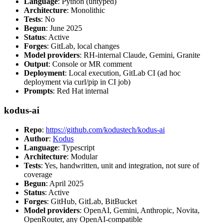
Language
: Python (untyped)
Architecture
: Monolithic
Tests
: No
Begun
: June 2025
Status
: Active
Forges
: GitLab, local changes
Model providers
: RH-internal Claude, Gemini, Granite
Output
: Console or MR comment
Deployment
: Local execution, GitLab CI (ad hoc
deployment via curl/pip in CI job)
Prompts
: Red Hat internal
kodus-ai
Repo
:
https://github.com/kodustech/kodus-ai
Author
:
Kodus
Language
: Typescript
Architecture
: Modular
Tests
: Yes, handwritten, unit and integration, not sure of
coverage
Begun
: April 2025
Status
: Active
Forges
: GitHub, GitLab, BitBucket
Model providers
: OpenAI, Gemini, Anthropic, Novita,
OpenRouter, any OpenAI-compatible