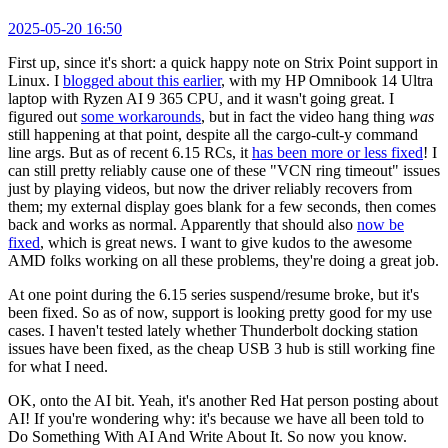
2025-05-20 16:50
First up, since it's short: a quick happy note on Strix Point support in
Linux. I
blogged about this earlier
, with my HP Omnibook 14 Ultra
laptop with Ryzen AI 9 365 CPU, and it wasn't going great. I
figured out
some workarounds
, but in fact the video hang thing
was
still happening at that point, despite all the cargo-cult-y command
line args. But as of recent 6.15 RCs, it
has been more or less fixed
! I
can still pretty reliably cause one of these "VCN ring timeout" issues
just by playing videos, but now the driver reliably recovers from
them; my external display goes blank for a few seconds, then comes
back and works as normal. Apparently that should also
now be
fixed
, which is great news. I want to give kudos to the awesome
AMD folks working on all these problems, they're doing a great job.
At one point during the 6.15 series suspend/resume broke, but it's
been fixed. So as of now, support is looking pretty good for my use
cases. I haven't tested lately whether Thunderbolt docking station
issues have been fixed, as the cheap USB 3 hub is still working fine
for what I need.
OK, onto the AI bit. Yeah, it's another Red Hat person posting about
AI! If you're wondering why: it's because we have all been told to
Do Something With AI And Write About It. So now you know.