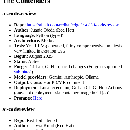
The Contenders
ai-code-review
Repo
:
https://gitlab.com/redhat/edge/ci-cd/ai-code-review
Author
: Juanje Ojeda (Red Hat)
Language
: Python (typed)
Architecture
: Modular
Tests
: Yes, LLM-generated, fairly comprehensive unit tests,
very limited integration tests
Begun
: August 2025
Status
: Active
Forges
: GitLab, GitHub, local changes (Forgejo supported
submitted
)
Model providers
: Gemini, Anthropic, Ollama
Output
: Console or PR/MR comment
Deployment
: Local execution, GitLab CI, GitHub Actions
(one-shot deployment via container image in CI job)
Prompts
:
Here
ai-codereview
Repo
: Red Hat internal
Author
: Tuvya Korol (Red Hat)