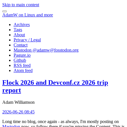
Skip to main content
AdamW on Linux and more
Archives
Tags
About
Privacy / Legal
Contact
Mastodon @
adamw@fosstodon.org
Pagure.io
Github
RSS feed
Atom feed
Flock 2026 and Devconf.cz 2026 trip
report
Adam Williamson
2026-06-26 08:45
Long time no blog, once again - as always, I'm mostly posting on
Mastodon
now, so follow there if you're missing the Content. This is