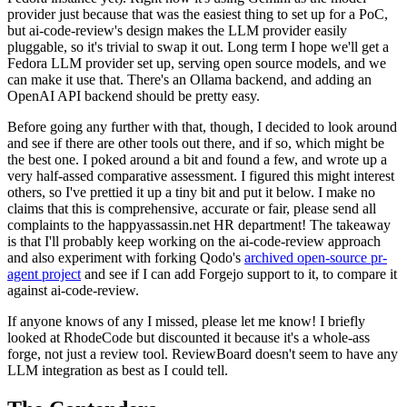
provider just because that was the easiest thing to set up for a PoC,
but ai-code-review's design makes the LLM provider easily
pluggable, so it's trivial to swap it out. Long term I hope we'll get a
Fedora LLM provider set up, serving open source models, and we
can make it use that. There's an Ollama backend, and adding an
OpenAI API backend should be pretty easy.
Before going any further with that, though, I decided to look around
and see if there are other tools out there, and if so, which might be
the best one. I poked around a bit and found a few, and wrote up a
very half-assed comparative assessment. I figured this might interest
others, so I've prettied it up a tiny bit and put it below. I make no
claims that this is comprehensive, accurate or fair, please send all
complaints to the happyassassin.net HR department! The takeaway
is that I'll probably keep working on the ai-code-review approach
and also experiment with forking Qodo's
archived open-source pr-
agent project
and see if I can add Forgejo support to it, to compare it
against ai-code-review.
If anyone knows of any I missed, please let me know! I briefly
looked at RhodeCode but discounted it because it's a whole-ass
forge, not just a review tool. ReviewBoard doesn't seem to have any
LLM integration as best as I could tell.