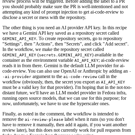
review process will be triggered. Before adding the label to a PR
you should probably make sure the PR is well-intentioned and not
attempting any kind of prompt injection to get ai-code-review to
disclose a secret or mess with the repository.
The other thing is you need an AI provider API key. In this recipe
we have a Gemini API key saved as a repository secret called
. To create repository secrets, go to repository
GEMINI_API_KEY
"Settings", then "Actions", then "Secrets", and click "Add secret".
In the workflow, we make the repository secret called
(
) available in the
GEMINI_API_KEY
secrets.GEMINI_API_KEY
container as the environment variable
; ai-code-review
AI_API_KEY
reads it in from there. Gemini is the default LLM provider for ai-
code-review. You can also use OpenAI or Anthropic by adding an
-
argument to the
call in the
-ai-provider
ai-code-review
workflow (obviously, then, the secret you export as
AI_API_KEY
must be a valid key for that provider). I'm hoping that in the not-too-
distant future, we'll have an LLM model provider in Fedora infra,
running open source models, that we can use for this purpose; for
now, unfortunately, we have to use the hyperscaler ones.
Finally, as noted in the comment, the workflow is intended to
remove the
label when it runs (so you don't
ai-review-please
have to remove it manually, then add it again, if you want another
review later), but this does not currently work for pull requests from