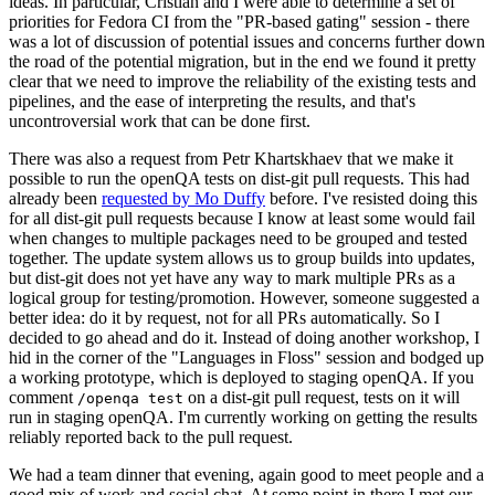
ideas. In particular, Cristian and I were able to determine a set of
priorities for Fedora CI from the "PR-based gating" session - there
was a lot of discussion of potential issues and concerns further down
the road of the potential migration, but in the end we found it pretty
clear that we need to improve the reliability of the existing tests and
pipelines, and the ease of interpreting the results, and that's
uncontroversial work that can be done first.
There was also a request from Petr Khartskhaev that we make it
possible to run the openQA tests on dist-git pull requests. This had
already been
requested by Mo Duffy
before. I've resisted doing this
for all dist-git pull requests because I know at least some would fail
when changes to multiple packages need to be grouped and tested
together. The update system allows us to group builds into updates,
but dist-git does not yet have any way to mark multiple PRs as a
logical group for testing/promotion. However, someone suggested a
better idea: do it by request, not for all PRs automatically. So I
decided to go ahead and do it. Instead of doing another workshop, I
hid in the corner of the "Languages in Floss" session and bodged up
a working prototype, which is deployed to staging openQA. If you
comment
on a dist-git pull request, tests on it will
/openqa test
run in staging openQA. I'm currently working on getting the results
reliably reported back to the pull request.
We had a team dinner that evening, again good to meet people and a
good mix of work and social chat. At some point in there I met our