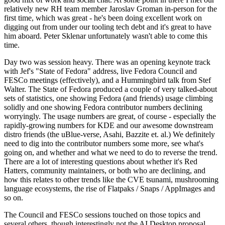
relatively new RH team member Jaroslav Groman in-person for the
first time, which was great - he's been doing excellent work on
digging out from under our tooling tech debt and it's great to have
him aboard. Peter Sklenar unfortunately wasn't able to come this
time.
Day two was session heavy. There was an opening keynote track
with Jef's "State of Fedora" address, live Fedora Council and
FESCo meetings (effectively), and a Hummingbird talk from Stef
Walter. The State of Fedora produced a couple of very talked-about
sets of statistics, one showing Fedora (and friends) usage climbing
solidly and one showing Fedora contributor numbers declining
worryingly. The usage numbers are great, of course - especially the
rapidly-growing numbers for KDE and our awesome downstream
distro friends (the uBlue-verse, Asahi, Bazzite et. al.) We definitely
need to dig into the contributor numbers some more, see what's
going on, and whether and what we need to do to reverse the trend.
There are a lot of interesting questions about whether it's Red
Hatters, community maintainers, or both who are declining, and
how this relates to other trends like the CVE tsunami, mushrooming
language ecosystems, the rise of Flatpaks / Snaps / AppImages and
so on.
The Council and FESCo sessions touched on those topics and
several others, though interestingly not the AI Desktop proposal