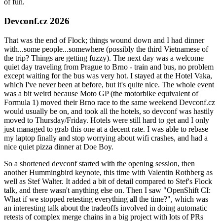
of fun.
Devconf.cz 2026
That was the end of Flock; things wound down and I had dinner
with...some people...somewhere (possibly the third Vietnamese of
the trip? Things are getting fuzzy). The next day was a welcome
quiet day traveling from Prague to Brno - train and bus, no problem
except waiting for the bus was very hot. I stayed at the Hotel Vaka,
which I've never been at before, but it's quite nice. The whole event
was a bit weird because Moto GP (the motorbike equivalent of
Formula 1) moved their Brno race to the same weekend Devconf.cz
would usually be on, and took all the hotels, so devconf was hastily
moved to Thursday/Friday. Hotels were still hard to get and I only
just managed to grab this one at a decent rate. I was able to rebase
my laptop finally and stop worrying about wifi crashes, and had a
nice quiet pizza dinner at Doe Boy.
So a shortened devconf started with the opening session, then
another Hummingbird keynote, this time with Valentin Rothberg as
well as Stef Walter. It added a bit of detail compared to Stef's Flock
talk, and there wasn't anything else on. Then I saw "OpenShift CI:
What if we stopped retesting everything all the time?", which was
an interesting talk about the tradeoffs involved in doing automatic
retests of complex merge chains in a big project with lots of PRs