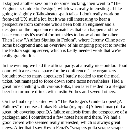
I skipped another session to do some hacking, then went to "The
Engineer’s Guide to Design", which was really interesting - I like
going to slightly off-the-beaten-path talks. I don't really work on
front-end UX stuff a lot, but it was still interesting to hear a
perspective from someone who's been both an engineer and a
designer on the impedance mismatches that can happen and the
basic concepts it's useful for both sides to know about the other.
Then I saw "Artifact Signing in Fedora", where Jeremy Cline gave
some background and an overview of his ongoing project to rewrite
the Fedora signing server, which is badly-needed work that we're
really grateful for.
In the evening we had the official party, at a really nice outdoor food
court with a reserved space for the conference. The organizers
brought over so many appetizers I barely needed to use the meal
ticket, but managed to force down some tacos nevertheless. Had a
great time chatting with various folks, then later headed to a Belgian
beer bar for more drinks with Justin Forbes and several others.
On the final day I started with "The Packager's Guide to openQA
Failures" of course - Lukas Ruzicka (my openQA henchman) did a
great job covering openQA failure analysis from the perspective of a
packager, and I contributed a few notes here and there. We had a
good crowd who seemed really interested, which is always great
news. After that I saw Kevin Fenzi's "scrapers gotta scrape scrape