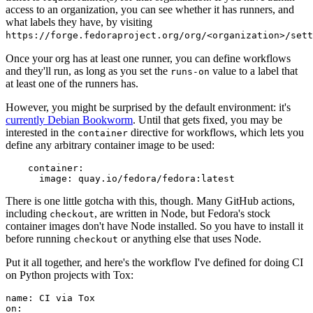
access to an organization, you can see whether it has runners, and
what labels they have, by visiting
https://forge.fedoraproject.org/org/<organization>/set
Once your org has at least one runner, you can define workflows
and they'll run, as long as you set the
value to a label that
runs-on
at least one of the runners has.
However, you might be surprised by the default environment: it's
currently Debian Bookworm
. Until that gets fixed, you may be
interested in the
directive for workflows, which lets you
container
define any arbitrary container image to be used:
container
:
image
:
quay.io/fedora/fedora:latest
There is one little gotcha with this, though. Many GitHub actions,
including
, are written in Node, but Fedora's stock
checkout
container images don't have Node installed. So you have to install it
before running
or anything else that uses Node.
checkout
Put it all together, and here's the workflow I've defined for doing CI
on Python projects with Tox:
name
:
CI via Tox
on
: