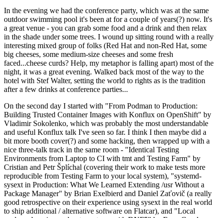
In the evening we had the conference party, which was at the same
outdoor swimming pool it's been at for a couple of years(?) now. It's
a great venue - you can grab some food and a drink and then relax
in the shade under some trees. I wound up sitting round with a really
interesting mixed group of folks (Red Hat and non-Red Hat, some
big cheeses, some medium-size cheeses and some fresh
faced...cheese curds? Help, my metaphor is falling apart) most of the
night, it was a great evening. Walked back most of the way to the
hotel with Stef Walter, setting the world to rights as is the tradition
after a few drinks at conference parties...
On the second day I started with "From Podman to Production:
Building Trusted Container Images with Konflux on OpenShift" by
Vladimir Sokolenko, which was probably the most understandable
and useful Konflux talk I've seen so far. I think I then maybe did a
bit more booth cover(?) and some hacking, then wrapped up with a
nice three-talk track in the same room - "Identical Testing
Environments from Laptop to CI with tmt and Testing Farm" by
Cristian and Petr Šplíchal (covering their work to make tests more
reproducible from Testing Farm to your local system), "systemd-
sysext in Production: What We Learned Extending /usr Without a
Package Manager" by Brian Exelbierd and Daniel Zaťovič (a really
good retrospective on their experience using sysext in the real world
to ship additional / alternative software on Flatcar), and "Local