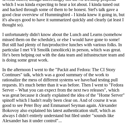
which I was kinda expecting to hear a lot about. I kinda tuned out
and hacked through some of them to be honest. Stef's talk gave a
good clear overview of Hummingbird - I kinda knew it going in, but
it's always good to have it summarized quickly and clearly (at least I
thought so).
I unfortunately didn't know about the Lunch and Learns (somehow
missed them on the schedule), or else I would have gone to some!
But still had plenty of fun/productive lunches with various folks. In
particular I met Vít Smolík (smoliicek) in person, which was great.
He's been helping out with the data team and infrastructure team and
is doing some great work.
In the afternoon I went to the "Packit and Fedora: The CI Story
Continues" talk, which was a good summary of the work to
rationalize the mess of different systems we have/had testing pull
requests. It's much better than it was before. Then I went to "Fedora
Server – What you can expect from the next two releases", which
was great because it clearly explained the idea of the "Home Server"
spinoff which I hadn't really been clear on. And of course it was
good to see Peter Boy and Emmanuel Seyman again. Alexander
Bokovoy also explained his latest authentication stuff, which as
always I didn't entirely understand but filed under "sounds like
Alexander has it under control"...