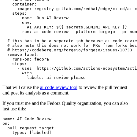
container
:
image
:
registry.gitlab.com/redhat/edge/ci-cd/ai-c
steps
:
-
name
:
Run AI Review
env
:
AI_API_KEY
:
${{ secrets.GEMINI_API_KEY }}
run
:
ai-code-review --platform forgejo --pr-num
# this has to be a separate job because ai-code-revie
# also note this does not work for PRs from forks bec
# https://codeberg.org/forgejo/forgejo/issues/10733
remove-label
:
runs-on
:
fedora
steps
:
-
uses
:
https://github.com/actions-ecosystem/acti
with
:
labels
:
ai-review-please
That will cause the
ai-code-review tool
to review the pull request
and post its analysis as a comment.
If you trust me and the Fedora Quality organization, you can also
just use this:
name
:
AI Code Review
on
:
pull_request_target
:
types
:
[
labeled
]