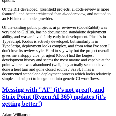
options.
Of the RH-developed, greenfield projects, ai-code-review is more
featureful and better architected than ai-codereview, and not tied to
an RH-internal model provider.
Of the existing public projects, ai-pr-reviewer (CodeRabbit) was
very tied to GitHub, has no documented standalone deployment
ability, and was archived fairly early in development. Plus it's in
TypeScript. Kodus is actively developed, but similarly is in
TypeScript, deployment looks complex, and from what I've seen I
don't love its review style. Hard to say why but the project overall
gives me a sloppy vibe. pr-agent (Qodo) had the longest
development history and seems the most mature and capable at the
point where it was abandoned (well, they actually seem to have
done a heel turn and gone closed source / SaaS). It has a
documented standalone deployment process which looks relatively
simple and subject to integration into generic CI workflows.
Messing with "AI" (it's not great), and
Strix Point (Ryzen AI 365) updates (it's
getting better!)
Adam Williamson