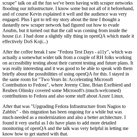
scrape" talk on all the fun we've been having with scraper networks
flooding our infrastructure. I know some but not all of it beforehand,
and of course Kevin explained it well and the audience was very
engaged. Plus I got to tell my story about the time I thought a
dastardly new scraper network had figured out how to evade
Anubis, but it turned out that the call was coming from inside the
house (i.e. I had done a slightly silly thing in openQA which made it
effectively DoS Koji...)
After the coffee break I saw "Fedora Test Days - a11y", which was
actually a somewhat wider talk from a couple of RH folks working
on accessibility testing about their current testing and future plans. It
was really interesting and it was good to be able to speak with them
briefly about the possibilities of using openQA for this. I stayed in
the same room for "Two Years In: Accelerating Microsoft
Contribution to Fedora", where Jeremy Cline, Brian Exelbierd and
Reuben Olinsky covered some Microsoft's (much-welcomed)
contributions to Fedora and also some stuff about Azure Linux.
After that was "Upgrading Fedora Infrastructure from Nagios to
Zabbix" - this migration has been ongoing for a while but was
much-needed as a modernization and also a better architecture. I
found it very useful as I do have plans to add more detailed
monitoring of openQA and the talk was very helpful in letting me
know how to get started with that.