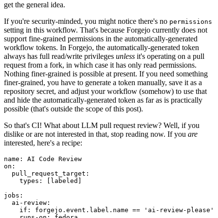
get the general idea.
If you're security-minded, you might notice there's no
permissions
setting in this workflow. That's because Forgejo currently does not
support fine-grained permissions in the automatically-generated
workflow tokens. In Forgejo, the automatically-generated token
always has full read/write privileges
unless
it's operating on a pull
request from a fork, in which case it has only read permissions.
Nothing finer-grained is possible at present. If you need something
finer-grained, you have to generate a token manually, save it as a
repository secret, and adjust your workflow (somehow) to use that
and hide the automatically-generated token as far as is practically
possible (that's outside the scope of this post).
So that's CI! What about LLM pull request review? Well, if you
dislike or are not interested in that, stop reading now. If you
are
interested, here's a recipe:
name
:
AI Code Review
on
:
pull_request_target
:
types
:
[
labeled
]
jobs
:
ai-review
:
if
:
forgejo.event.label.name == 'ai-review-please'
runs-on
:
fedora