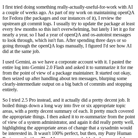
I first tried doing something really-actually-useful-for-work with AI
a couple of weeks ago. As part of my work on maintaining openQA
for Fedora (the packages and our instances of it), I review the
upstream git commit logs. I usually try to update the package at least
every few months so this isn't overwhelming, but lately I let it go for
nearly a year, so I had a year of openQA and os-autoinst messages
to look through, which isn't fun. After spending three days or so
going through the openQA logs manually, I figured I'd see how AI
did at the same job.
I used Gemini, as we have a corporate account with it. I pasted the
entire log into Gemini 2.0 Flash and asked it to summarize it for me
from the point of view of a package maintainer. It started out okay,
then seized up after handling about ten messages, blurping some
clearly-intermediate output on a big batch of commits and stopping
entirely.
So I tried 2.5 Pro instead, and it actually did a pretty decent job. It
boiled things down a long way into five or six appropriate topic
areas, with a pretty decent summary of each. It pretty much covered
the appropriate things. I then asked it to re-summarize from the point
of view of a system administrator, and again it did really pretty well,
highlighting the appropriate areas of change that a sysadmin would
be interested in. It wasn't 100% perfect, but then, my Puny Human