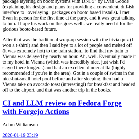
package layering on bootc systems with DNF5" by Evan Goode
(explaining his design and plans for providing a convenient, dnf-ish
interface to "overlaying" packages on bootc-based installs). I met
Evan in person for the first time at the party, and it was great talking
to him. I hope his work on this goes well - we really need it for the
glorious bootc-based future.
After that was the traditional wrap-up session with the trivia quiz (I
won a t-shirt!) and then I said bye to a lot of people and melted off
(it was extremely hot) to the train station...to find that my train to
Vienna was delayed by nearly an hour. Ah, well. Eventually made it
to my hotel in Vienna (which was incredibly nice, just wish I'd
stayed there longer...) and had an excellent dinner at Iki (highly
recommended if you're in the area). Got in a couple of swims in the
nice-but-small hotel pool before and after sleeping, then had a
Vienna take on avocado toast (interesting!) for breakfast and headed
off to the airport, and that was another trip in the books.
CI and LLM review on Fedora Forge
with Forgejo Actions
Adam Williamson
2026-01-19 23:19