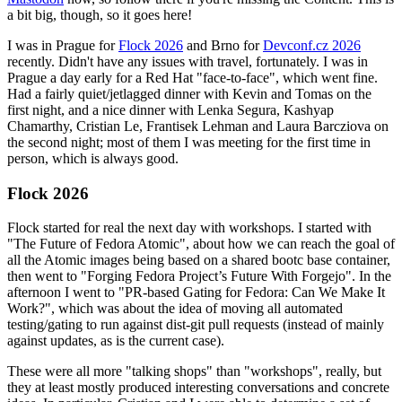
a bit big, though, so it goes here!
I was in Prague for
Flock 2026
and Brno for
Devconf.cz 2026
recently. Didn't have any issues with travel, fortunately. I was in
Prague a day early for a Red Hat "face-to-face", which went fine.
Had a fairly quiet/jetlagged dinner with Kevin and Tomas on the
first night, and a nice dinner with Lenka Segura, Kashyap
Chamarthy, Cristian Le, Frantisek Lehman and Laura Barcziova on
the second night; most of them I was meeting for the first time in
person, which is always good.
Flock 2026
Flock started for real the next day with workshops. I started with
"The Future of Fedora Atomic", about how we can reach the goal of
all the Atomic images being based on a shared bootc base container,
then went to "Forging Fedora Project’s Future With Forgejo". In the
afternoon I went to "PR-based Gating for Fedora: Can We Make It
Work?", which was about the idea of moving all automated
testing/gating to run against dist-git pull requests (instead of mainly
against updates, as is the current case).
These were all more "talking shops" than "workshops", really, but
they at least mostly produced interesting conversations and concrete