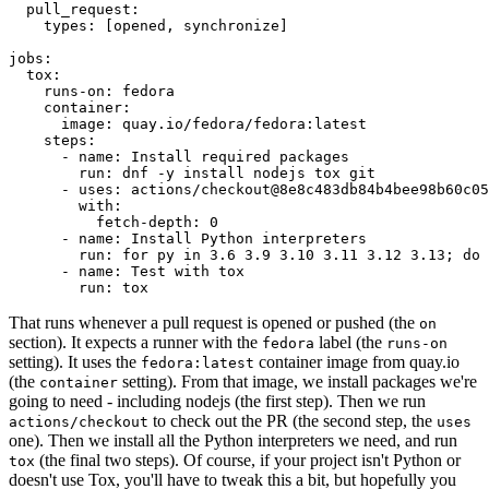
pull_request
:
types
:
[
opened
,
synchronize
]
jobs
:
tox
:
runs-on
:
fedora
container
:
image
:
quay.io/fedora/fedora:latest
steps
:
-
name
:
Install required packages
run
:
dnf -y install nodejs tox git
-
uses
:
actions/checkout@8e8c483db84b4bee98b60c05
with
:
fetch-depth
:
0
-
name
:
Install Python interpreters
run
:
for py in 3.6 3.9 3.10 3.11 3.12 3.13; do 
-
name
:
Test with tox
run
:
tox
That runs whenever a pull request is opened or pushed (the
on
section). It expects a runner with the
label (the
fedora
runs-on
setting). It uses the
container image from quay.io
fedora:latest
(the
setting). From that image, we install packages we're
container
going to need - including nodejs (the first step). Then we run
to check out the PR (the second step, the
actions/checkout
uses
one). Then we install all the Python interpreters we need, and run
(the final two steps). Of course, if your project isn't Python or
tox
doesn't use Tox, you'll have to tweak this a bit, but hopefully you