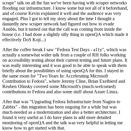
scrape" talk on all the fun we've been having with scraper networks
flooding our infrastructure. I know some but not all of it beforehand,
and of course Kevin explained it well and the audience was very
engaged. Plus I got to tell my story about the time I thought a
dastardly new scraper network had figured out how to evade
Anubis, but it turned out that the call was coming from inside the
house (i.e. I had done a slightly silly thing in openQA which made it
effectively DoS Koji...)
After the coffee break I saw "Fedora Test Days - a11y", which was
actually a somewhat wider talk from a couple of RH folks working
on accessibility testing about their current testing and future plans. It
was really interesting and it was good to be able to speak with them
briefly about the possibilities of using openQA for this. I stayed in
the same room for "Two Years In: Accelerating Microsoft
Contribution to Fedora", where Jeremy Cline, Brian Exelbierd and
Reuben Olinsky covered some Microsoft's (much-welcomed)
contributions to Fedora and also some stuff about Azure Linux.
After that was "Upgrading Fedora Infrastructure from Nagios to
Zabbix" - this migration has been ongoing for a while but was
much-needed as a modernization and also a better architecture. I
found it very useful as I do have plans to add more detailed
monitoring of openQA and the talk was very helpful in letting me
know how to get started with that.