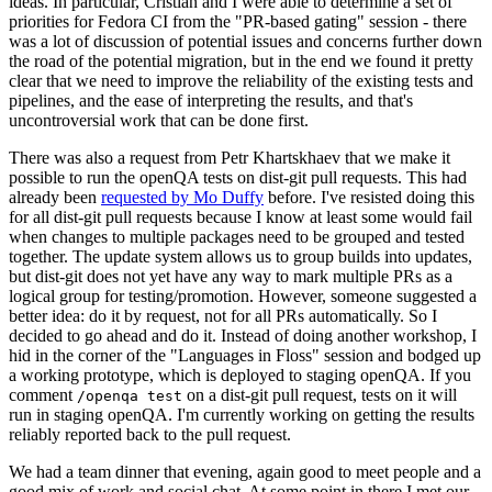
ideas. In particular, Cristian and I were able to determine a set of
priorities for Fedora CI from the "PR-based gating" session - there
was a lot of discussion of potential issues and concerns further down
the road of the potential migration, but in the end we found it pretty
clear that we need to improve the reliability of the existing tests and
pipelines, and the ease of interpreting the results, and that's
uncontroversial work that can be done first.
There was also a request from Petr Khartskhaev that we make it
possible to run the openQA tests on dist-git pull requests. This had
already been
requested by Mo Duffy
before. I've resisted doing this
for all dist-git pull requests because I know at least some would fail
when changes to multiple packages need to be grouped and tested
together. The update system allows us to group builds into updates,
but dist-git does not yet have any way to mark multiple PRs as a
logical group for testing/promotion. However, someone suggested a
better idea: do it by request, not for all PRs automatically. So I
decided to go ahead and do it. Instead of doing another workshop, I
hid in the corner of the "Languages in Floss" session and bodged up
a working prototype, which is deployed to staging openQA. If you
comment
on a dist-git pull request, tests on it will
/openqa test
run in staging openQA. I'm currently working on getting the results
reliably reported back to the pull request.
We had a team dinner that evening, again good to meet people and a
good mix of work and social chat. At some point in there I met our