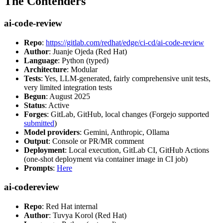
The Contenders
ai-code-review
Repo
:
https://gitlab.com/redhat/edge/ci-cd/ai-code-review
Author
: Juanje Ojeda (Red Hat)
Language
: Python (typed)
Architecture
: Modular
Tests
: Yes, LLM-generated, fairly comprehensive unit tests,
very limited integration tests
Begun
: August 2025
Status
: Active
Forges
: GitLab, GitHub, local changes (Forgejo supported
submitted
)
Model providers
: Gemini, Anthropic, Ollama
Output
: Console or PR/MR comment
Deployment
: Local execution, GitLab CI, GitHub Actions
(one-shot deployment via container image in CI job)
Prompts
:
Here
ai-codereview
Repo
: Red Hat internal
Author
: Tuvya Korol (Red Hat)