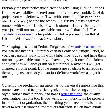
Probably the most noticeable difference with using GitHub Actions
is runner availability and environment. If you have a public GitHub
project you can define workflows with something like
runs-on:
; behind the scenes, GitHub maintains a farm of
ubuntu-latest
runners with various labels, of which
is one, and
ubuntu-latest
your jobs will run on any available runner with that label. The
available environments
for public GitHub repos are a handful of
Ubuntu, Windows and macOS versions.
The staging instance of Fedora Forge has a few
universal runners
you can use like this. Currently each has only one, unique, label, so
you can't specify workflows with a label like
and have them
fedora
run on any available runner; you have to just pick one of the labels,
and your jobs will always run on that runner. Maybe this will get
changed at some point. But the runners are available to all repos in
the staging instance, so you can just define a workflow and get it
run.
Currently the production instance has no universal runners like this;
runners are limited to specific organizations. The releng and infra
organizations have runners, and now I
requested one
, the quality
organization has one too. If you want to run workflows for projects
in a different organization, the first thing you'll need to do is file a
ticket to request runner(s) for that organization. If you have admin