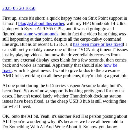
2025-05-20 16:50
First up, since it's short: a quick happy note on Strix Point support in
Linux. I
blogged about this earlier
, with my HP Omnibook 14 Ultra
laptop with Ryzen AI 9 365 CPU, and it wasn't going great. I
figured out
some workarounds
, but in fact the video hang thing
was
still happening at that point, despite all the cargo-cult-y command
line args. But as of recent 6.15 RCs, it
has been more or less fixed
! I
can still pretty reliably cause one of these "VCN ring timeout" issues
just by playing videos, but now the driver reliably recovers from
them; my external display goes blank for a few seconds, then comes
back and works as normal. Apparently that should also
now be
fixed
, which is great news. I want to give kudos to the awesome
AMD folks working on all these problems, they're doing a great job.
At one point during the 6.15 series suspend/resume broke, but it's
been fixed. So as of now, support is looking pretty good for my use
cases. I haven't tested lately whether Thunderbolt docking station
issues have been fixed, as the cheap USB 3 hub is still working fine
for what I need.
OK, onto the AI bit. Yeah, it's another Red Hat person posting about
AI! If you're wondering why: it's because we have all been told to
Do Something With AI And Write About It. So now you know.