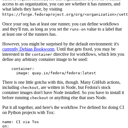
access to an organization, you can see whether it has runners, and
what labels they have, by visiting
https://forge.fedoraproject.org/org/<organization>/set
Once your org has at least one runner, you can define workflows
and they'll run, as long as you set the
value to a label that
runs-on
at least one of the runners has.
However, you might be surprised by the default environment: it's
currently Debian Bookworm
. Until that gets fixed, you may be
interested in the
directive for workflows, which lets you
container
define any arbitrary container image to be used:
container
:
image
:
quay.io/fedora/fedora:latest
There is one little gotcha with this, though. Many GitHub actions,
including
, are written in Node, but Fedora's stock
checkout
container images don't have Node installed. So you have to install it
before running
or anything else that uses Node.
checkout
Put it all together, and here's the workflow I've defined for doing CI
on Python projects with Tox:
name
:
CI via Tox
on
: