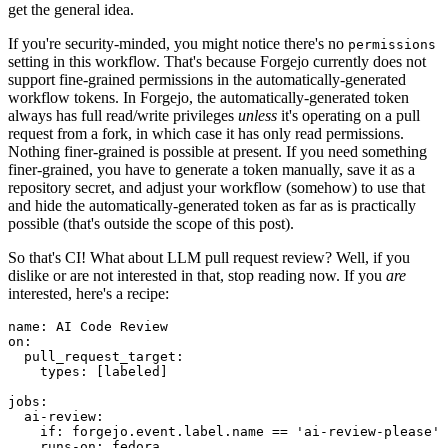
get the general idea.
If you're security-minded, you might notice there's no
permissions
setting in this workflow. That's because Forgejo currently does not
support fine-grained permissions in the automatically-generated
workflow tokens. In Forgejo, the automatically-generated token
always has full read/write privileges
unless
it's operating on a pull
request from a fork, in which case it has only read permissions.
Nothing finer-grained is possible at present. If you need something
finer-grained, you have to generate a token manually, save it as a
repository secret, and adjust your workflow (somehow) to use that
and hide the automatically-generated token as far as is practically
possible (that's outside the scope of this post).
So that's CI! What about LLM pull request review? Well, if you
dislike or are not interested in that, stop reading now. If you
are
interested, here's a recipe:
name
:
AI Code Review
on
:
pull_request_target
:
types
:
[
labeled
]
jobs
:
ai-review
:
if
:
forgejo.event.label.name == 'ai-review-please'
runs-on
:
fedora