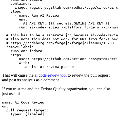
container
:
image
:
registry.gitlab.com/redhat/edge/ci-cd/ai-c
steps
:
-
name
:
Run AI Review
env
:
AI_API_KEY
:
${{ secrets.GEMINI_API_KEY }}
run
:
ai-code-review --platform forgejo --pr-num
# this has to be a separate job because ai-code-revie
# also note this does not work for PRs from forks bec
# https://codeberg.org/forgejo/forgejo/issues/10733
remove-label
:
runs-on
:
fedora
steps
:
-
uses
:
https://github.com/actions-ecosystem/acti
with
:
labels
:
ai-review-please
That will cause the
ai-code-review tool
to review the pull request
and post its analysis as a comment.
If you trust me and the Fedora Quality organization, you can also
just use this:
name
:
AI Code Review
on
:
pull_request_target
:
types
:
[
labeled
]