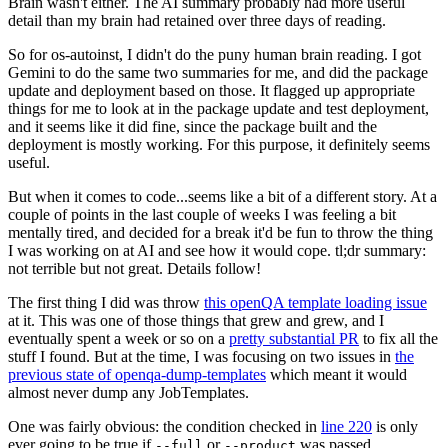
Brain wasn't either. The AI summary probably had more useful
detail than my brain had retained over three days of reading.
So for os-autoinst, I didn't do the puny human brain reading. I got
Gemini to do the same two summaries for me, and did the package
update and deployment based on those. It flagged up appropriate
things for me to look at in the package update and test deployment,
and it seems like it did fine, since the package built and the
deployment is mostly working. For this purpose, it definitely seems
useful.
But when it comes to code...seems like a bit of a different story. At a
couple of points in the last couple of weeks I was feeling a bit
mentally tired, and decided for a break it'd be fun to throw the thing
I was working on at AI and see how it would cope. tl;dr summary:
not terrible but not great. Details follow!
The first thing I did was throw
this openQA template loading issue
at it. This was one of those things that grew and grew, and I
eventually spent a week or so on a
pretty substantial PR
to fix all the
stuff I found. But at the time, I was focusing on two issues in
the
previous state of openqa-dump-templates
which meant it would
almost never dump any JobTemplates.
One was fairly obvious: the condition checked in
line 220
is only
ever going to be true if
or
was passed.
--full
--product