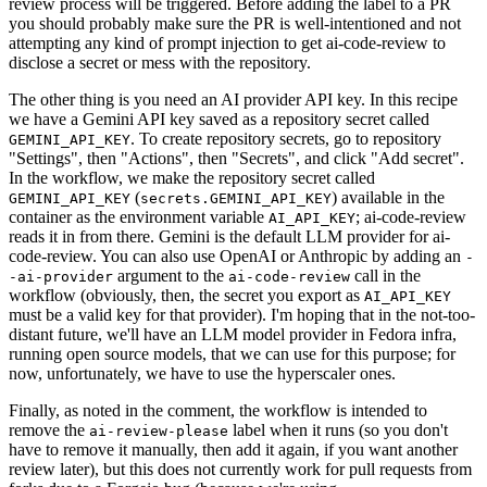
review process will be triggered. Before adding the label to a PR
you should probably make sure the PR is well-intentioned and not
attempting any kind of prompt injection to get ai-code-review to
disclose a secret or mess with the repository.
The other thing is you need an AI provider API key. In this recipe
we have a Gemini API key saved as a repository secret called
. To create repository secrets, go to repository
GEMINI_API_KEY
"Settings", then "Actions", then "Secrets", and click "Add secret".
In the workflow, we make the repository secret called
(
) available in the
GEMINI_API_KEY
secrets.GEMINI_API_KEY
container as the environment variable
; ai-code-review
AI_API_KEY
reads it in from there. Gemini is the default LLM provider for ai-
code-review. You can also use OpenAI or Anthropic by adding an
-
argument to the
call in the
-ai-provider
ai-code-review
workflow (obviously, then, the secret you export as
AI_API_KEY
must be a valid key for that provider). I'm hoping that in the not-too-
distant future, we'll have an LLM model provider in Fedora infra,
running open source models, that we can use for this purpose; for
now, unfortunately, we have to use the hyperscaler ones.
Finally, as noted in the comment, the workflow is intended to
remove the
label when it runs (so you don't
ai-review-please
have to remove it manually, then add it again, if you want another
review later), but this does not currently work for pull requests from