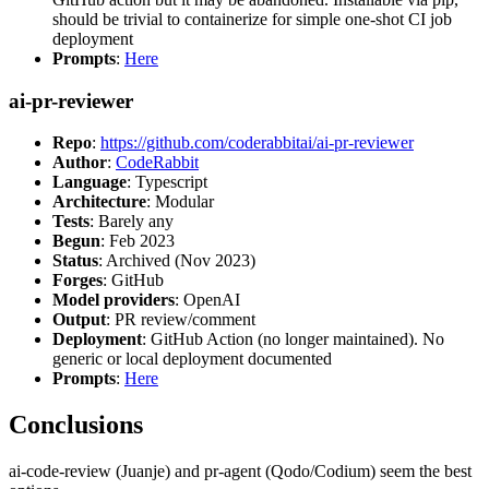
should be trivial to containerize for simple one-shot CI job
deployment
Prompts
:
Here
ai-pr-reviewer
Repo
:
https://github.com/coderabbitai/ai-pr-reviewer
Author
:
CodeRabbit
Language
: Typescript
Architecture
: Modular
Tests
: Barely any
Begun
: Feb 2023
Status
: Archived (Nov 2023)
Forges
: GitHub
Model providers
: OpenAI
Output
: PR review/comment
Deployment
: GitHub Action (no longer maintained). No
generic or local deployment documented
Prompts
:
Here
Conclusions
ai-code-review (Juanje) and pr-agent (Qodo/Codium) seem the best