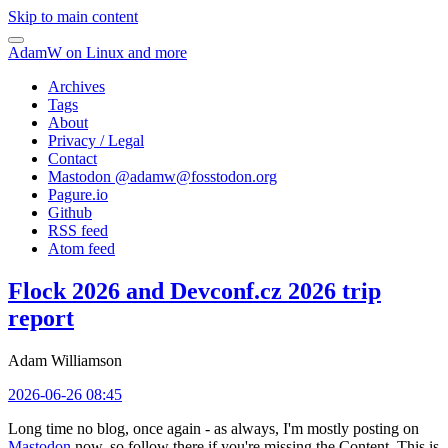
Skip to main content
AdamW on Linux and more
Archives
Tags
About
Privacy / Legal
Contact
Mastodon @
adamw@fosstodon.org
Pagure.io
Github
RSS feed
Atom feed
Flock 2026 and Devconf.cz 2026 trip
report
Adam Williamson
2026-06-26 08:45
Long time no blog, once again - as always, I'm mostly posting on
Mastodon
now, so follow there if you're missing the Content. This is