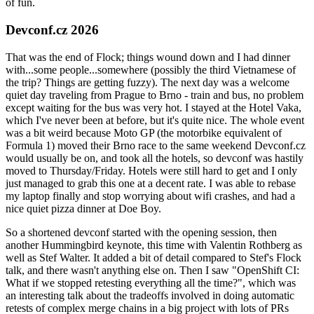
of fun.
Devconf.cz 2026
That was the end of Flock; things wound down and I had dinner
with...some people...somewhere (possibly the third Vietnamese of
the trip? Things are getting fuzzy). The next day was a welcome
quiet day traveling from Prague to Brno - train and bus, no problem
except waiting for the bus was very hot. I stayed at the Hotel Vaka,
which I've never been at before, but it's quite nice. The whole event
was a bit weird because Moto GP (the motorbike equivalent of
Formula 1) moved their Brno race to the same weekend Devconf.cz
would usually be on, and took all the hotels, so devconf was hastily
moved to Thursday/Friday. Hotels were still hard to get and I only
just managed to grab this one at a decent rate. I was able to rebase
my laptop finally and stop worrying about wifi crashes, and had a
nice quiet pizza dinner at Doe Boy.
So a shortened devconf started with the opening session, then
another Hummingbird keynote, this time with Valentin Rothberg as
well as Stef Walter. It added a bit of detail compared to Stef's Flock
talk, and there wasn't anything else on. Then I saw "OpenShift CI:
What if we stopped retesting everything all the time?", which was
an interesting talk about the tradeoffs involved in doing automatic
retests of complex merge chains in a big project with lots of PRs