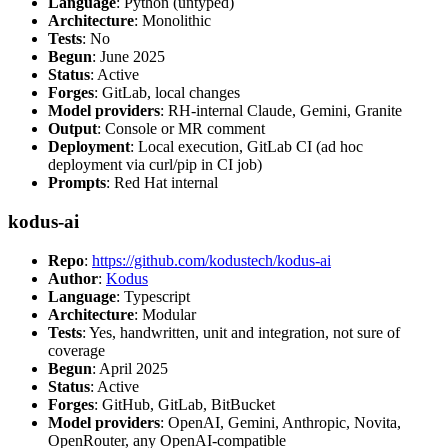
Language
: Python (untyped)
Architecture
: Monolithic
Tests
: No
Begun
: June 2025
Status
: Active
Forges
: GitLab, local changes
Model providers
: RH-internal Claude, Gemini, Granite
Output
: Console or MR comment
Deployment
: Local execution, GitLab CI (ad hoc
deployment via curl/pip in CI job)
Prompts
: Red Hat internal
kodus-ai
Repo
:
https://github.com/kodustech/kodus-ai
Author
:
Kodus
Language
: Typescript
Architecture
: Modular
Tests
: Yes, handwritten, unit and integration, not sure of
coverage
Begun
: April 2025
Status
: Active
Forges
: GitHub, GitLab, BitBucket
Model providers
: OpenAI, Gemini, Anthropic, Novita,
OpenRouter, any OpenAI-compatible