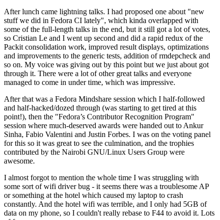
After lunch came lightning talks. I had proposed one about "new
stuff we did in Fedora CI lately", which kinda overlapped with
some of the full-length talks in the end, but it still got a lot of votes,
so Cristian Le and I went up second and did a rapid redux of the
Packit consolidation work, improved result displays, optimizations
and improvements to the generic tests, addition of rmdepcheck and
so on. My voice was giving out by this point but we just about got
through it. There were a lot of other great talks and everyone
managed to come in under time, which was impressive.
After that was a Fedora Mindshare session which I half-followed
and half-hacked/dozed through (was starting to get tired at this
point!), then the "Fedora’s Contributor Recognition Program"
session where much-deserved awards were handed out to Ankur
Sinha, Fabio Valentini and Justin Forbes. I was on the voting panel
for this so it was great to see the culmination, and the trophies
contributed by the Nairobi GNU/Linux Users Group were
awesome.
I almost forgot to mention the whole time I was struggling with
some sort of wifi driver bug - it seems there was a troublesome AP
or something at the hotel which caused my laptop to crash
constantly. And the hotel wifi was terrible, and I only had 5GB of
data on my phone, so I couldn't really rebase to F44 to avoid it. Lots