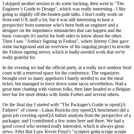
I skipped another session to do some hacking, then went to "The
Engineer’s Guide to Design", which was really interesting - I like
going to slightly off-the-beaten-path talks. I don't really work on
front-end UX stuff a lot, but it was still interesting to hear a
perspective from someone who's been both an engineer and a
designer on the impedance mismatches that can happen and the
basic concepts it's useful for both sides to know about the other.
Then I saw "Artifact Signing in Fedora", where Jeremy Cline gave
some background and an overview of his ongoing project to rewrite
the Fedora signing server, which is badly-needed work that we're
really grateful for.
In the evening we had the official party, at a really nice outdoor food
court with a reserved space for the conference. The organizers
brought over so many appetizers I barely needed to use the meal
ticket, but managed to force down some tacos nevertheless. Had a
great time chatting with various folks, then later headed to a Belgian
beer bar for more drinks with Justin Forbes and several others.
On the final day I started with "The Packager's Guide to openQA
Failures" of course - Lukas Ruzicka (my openQA henchman) did a
great job covering openQA failure analysis from the perspective of a
packager, and I contributed a few notes here and there. We had a
good crowd who seemed really interested, which is always great
news. After that I saw Kevin Fenzi's "scrapers gotta scrape scrape