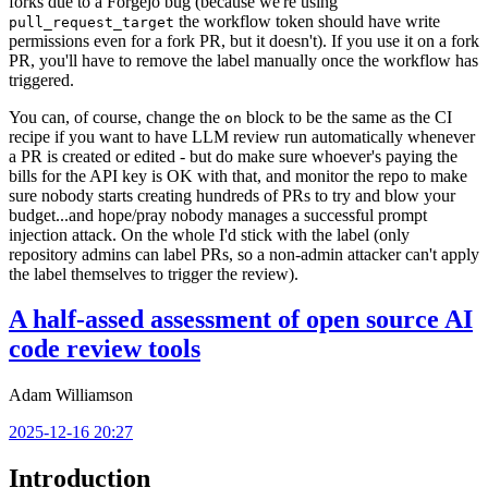
forks due to a Forgejo bug (because we're using
the workflow token should have write
pull_request_target
permissions even for a fork PR, but it doesn't). If you use it on a fork
PR, you'll have to remove the label manually once the workflow has
triggered.
You can, of course, change the
block to be the same as the CI
on
recipe if you want to have LLM review run automatically whenever
a PR is created or edited - but do make sure whoever's paying the
bills for the API key is OK with that, and monitor the repo to make
sure nobody starts creating hundreds of PRs to try and blow your
budget...and hope/pray nobody manages a successful prompt
injection attack. On the whole I'd stick with the label (only
repository admins can label PRs, so a non-admin attacker can't apply
the label themselves to trigger the review).
A half-assed assessment of open source AI
code review tools
Adam Williamson
2025-12-16 20:27
Introduction