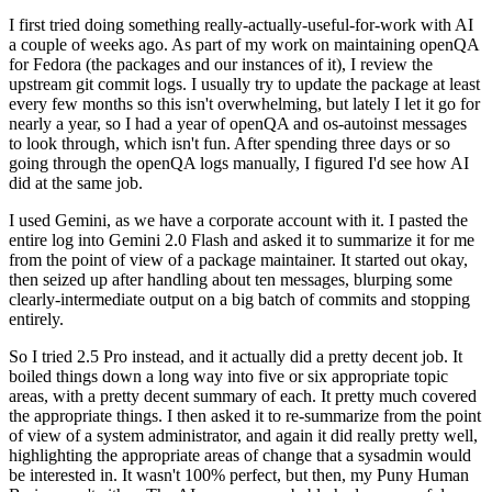
I first tried doing something really-actually-useful-for-work with AI
a couple of weeks ago. As part of my work on maintaining openQA
for Fedora (the packages and our instances of it), I review the
upstream git commit logs. I usually try to update the package at least
every few months so this isn't overwhelming, but lately I let it go for
nearly a year, so I had a year of openQA and os-autoinst messages
to look through, which isn't fun. After spending three days or so
going through the openQA logs manually, I figured I'd see how AI
did at the same job.
I used Gemini, as we have a corporate account with it. I pasted the
entire log into Gemini 2.0 Flash and asked it to summarize it for me
from the point of view of a package maintainer. It started out okay,
then seized up after handling about ten messages, blurping some
clearly-intermediate output on a big batch of commits and stopping
entirely.
So I tried 2.5 Pro instead, and it actually did a pretty decent job. It
boiled things down a long way into five or six appropriate topic
areas, with a pretty decent summary of each. It pretty much covered
the appropriate things. I then asked it to re-summarize from the point
of view of a system administrator, and again it did really pretty well,
highlighting the appropriate areas of change that a sysadmin would
be interested in. It wasn't 100% perfect, but then, my Puny Human