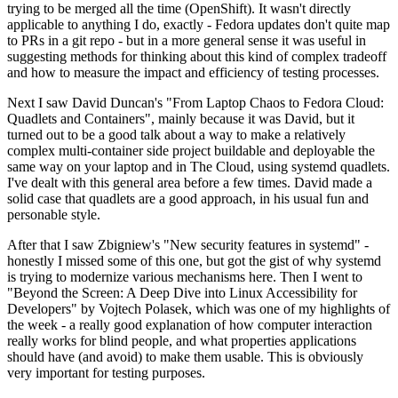
trying to be merged all the time (OpenShift). It wasn't directly
applicable to anything I do, exactly - Fedora updates don't quite map
to PRs in a git repo - but in a more general sense it was useful in
suggesting methods for thinking about this kind of complex tradeoff
and how to measure the impact and efficiency of testing processes.
Next I saw David Duncan's "From Laptop Chaos to Fedora Cloud:
Quadlets and Containers", mainly because it was David, but it
turned out to be a good talk about a way to make a relatively
complex multi-container side project buildable and deployable the
same way on your laptop and in The Cloud, using systemd quadlets.
I've dealt with this general area before a few times. David made a
solid case that quadlets are a good approach, in his usual fun and
personable style.
After that I saw Zbigniew's "New security features in systemd" -
honestly I missed some of this one, but got the gist of why systemd
is trying to modernize various mechanisms here. Then I went to
"Beyond the Screen: A Deep Dive into Linux Accessibility for
Developers" by Vojtech Polasek, which was one of my highlights of
the week - a really good explanation of how computer interaction
really works for blind people, and what properties applications
should have (and avoid) to make them usable. This is obviously
very important for testing purposes.