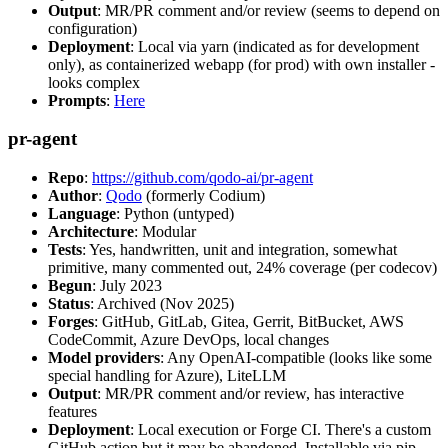
Output
: MR/PR comment and/or review (seems to depend on
configuration)
Deployment
: Local via yarn (indicated as for development
only), as containerized webapp (for prod) with own installer -
looks complex
Prompts
:
Here
pr-agent
Repo
:
https://github.com/qodo-ai/pr-agent
Author
:
Qodo
(formerly Codium)
Language
: Python (untyped)
Architecture
: Modular
Tests
: Yes, handwritten, unit and integration, somewhat
primitive, many commented out, 24% coverage (per codecov)
Begun
: July 2023
Status
: Archived (Nov 2025)
Forges
: GitHub, GitLab, Gitea, Gerrit, BitBucket, AWS
CodeCommit, Azure DevOps, local changes
Model providers
: Any OpenAI-compatible (looks like some
special handling for Azure), LiteLLM
Output
: MR/PR comment and/or review, has interactive
features
Deployment
: Local execution or Forge CI. There's a custom
GitHub action but it may be abandoned. Installable via pip,