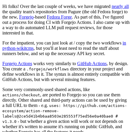
Hi folks! Over the last couple of weeks, we have migrated
nearly all
the quality team's repositories from Pagure (the old Fedora forge) to
the new,
Forgejo
-based
Fedora Forge
. As part of this, I've figured
out a process for doing CI with Forgejo Actions. I also came up with
a way to do automated LLM pull request reviews, for those
interested in that.
For the impatient, you can just look at / copy the two workflows
in
python-wikitcms
, but you'll at least need to read the stuff about
runners below, and set up the necessary API key secret.
Forgejo Actions
works very similarly to
GitHub Actions
, by design.
You create a
directory in your project and
.forgejo/workflows
define workflows in it. The syntax is almost entirely compatible with
GitHub Actions, but with several missing features.
Some very commonly-used shared actions, like
, are ported to Forgejo so you can use them
actions/checkout
directly. Other shared and third-party actions can be used by giving
a full URL to them - e.g.
uses: https://github.com/actions-
ecosystem/action-remove-
labels@2ce5d41b4b6aa8503e285553f75ed56e0a40bae0 #
- but whether a given action will work or not depends on
v1.3.0
whether it's written to assume it's running on public GitHub, and
whether Forgejo has all the features it needs.