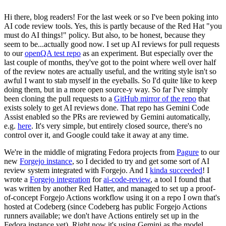
Hi there, blog readers! For the last week or so I've been poking into
AI code review tools. Yes, this is partly because of the Red Hat "you
must do AI things!" policy. But also, to be honest, because they
seem to be...actually good now. I set up AI reviews for pull requests
to our
openQA test repo
as an experiment. But especially over the
last couple of months, they've got to the point where well over half
of the review notes are actually useful, and the writing style isn't so
awful I want to stab myself in the eyeballs. So I'd quite like to keep
doing them, but in a more open source-y way. So far I've simply
been cloning the pull requests to a
GitHub mirror of the repo
that
exists solely to get AI reviews done. That repo has Gemini Code
Assist enabled so the PRs are reviewed by Gemini automatically,
e.g.
here
. It's very simple, but entirely closed source, there's no
control over it, and Google could take it away at any time.
We're in the middle of migrating Fedora projects from
Pagure
to our
new
Forgejo instance
, so I decided to try and get some sort of AI
review system integrated with Forgejo. And I
kinda succeeded
! I
wrote a
Forgejo integration
for
ai-code-review
, a tool I found that
was written by another Red Hatter, and managed to set up a proof-
of-concept Forgejo Actions workflow using it on a repo I own that's
hosted at Codeberg (since Codeberg has public Forgejo Actions
runners available; we don't have Actions entirely set up in the
Fedora instance yet). Right now it's using Gemini as the model