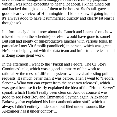
which I was kinda expecting to hear a lot about. I kinda tuned out
and hacked through some of them to be honest. Stef's talk gave a
good clear overview of Hummingbird - I kinda knew it going in, but
it's always good to have it summarized quickly and clearly (at least I
thought so).
I unfortunately didn't know about the Lunch and Learns (somehow
missed them on the schedule), or else I would have gone to some!
But still had plenty of fun/productive lunches with various folks. In
particular I met Vít Smolík (smoliicek) in person, which was great.
He's been helping out with the data team and infrastructure team and
is doing some great work.
In the afternoon I went to the "Packit and Fedora: The CI Story
Continues" talk, which was a good summary of the work to
rationalize the mess of different systems we have/had testing pull
requests. It's much better than it was before. Then I went to "Fedora
Server – What you can expect from the next two releases", which
was great because it clearly explained the idea of the "Home Server"
spinoff which I hadn't really been clear on. And of course it was
good to see Peter Boy and Emmanuel Seyman again. Alexander
Bokovoy also explained his latest authentication stuff, which as
always I didn't entirely understand but filed under "sounds like
Alexander has it under control"...