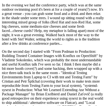
In the evening we had the conference party, which was at the same
outdoor swimming pool it's been at for a couple of years(?) now. It's
a great venue - you can grab some food and a drink and then relax
in the shade under some trees. I wound up sitting round with a really
interesting mixed group of folks (Red Hat and non-Red Hat, some
big cheeses, some medium-size cheeses and some fresh
faced...cheese curds? Help, my metaphor is falling apart) most of the
night, it was a great evening. Walked back most of the way to the
hotel with Stef Walter, setting the world to rights as is the tradition
after a few drinks at conference parties...
On the second day I started with "From Podman to Production:
Building Trusted Container Images with Konflux on OpenShift" by
Vladimir Sokolenko, which was probably the most understandable
and useful Konflux talk I've seen so far. I think I then maybe did a
bit more booth cover(?) and some hacking, then wrapped up with a
nice three-talk track in the same room - "Identical Testing
Environments from Laptop to CI with tmt and Testing Farm" by
Cristian and Petr Šplíchal (covering their work to make tests more
reproducible from Testing Farm to your local system), "systemd-
sysext in Production: What We Learned Extending /usr Without a
Package Manager" by Brian Exelbierd and Daniel Zaťovič (a really
good retrospective on their experience using sysext in the real world
to ship additional / alternative software on Flatcar), and "Local