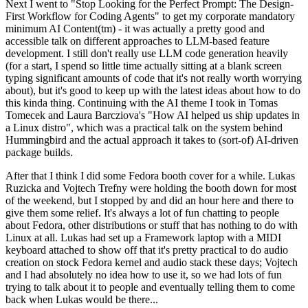
Next I went to "Stop Looking for the Perfect Prompt: The Design-
First Workflow for Coding Agents" to get my corporate mandatory
minimum AI Content(tm) - it was actually a pretty good and
accessible talk on different approaches to LLM-based feature
development. I still don't really use LLM code generation heavily
(for a start, I spend so little time actually sitting at a blank screen
typing significant amounts of code that it's not really worth worrying
about), but it's good to keep up with the latest ideas about how to do
this kinda thing. Continuing with the AI theme I took in Tomas
Tomecek and Laura Barcziova's "How AI helped us ship updates in
a Linux distro", which was a practical talk on the system behind
Hummingbird and the actual approach it takes to (sort-of) AI-driven
package builds.
After that I think I did some Fedora booth cover for a while. Lukas
Ruzicka and Vojtech Trefny were holding the booth down for most
of the weekend, but I stopped by and did an hour here and there to
give them some relief. It's always a lot of fun chatting to people
about Fedora, other distributions or stuff that has nothing to do with
Linux at all. Lukas had set up a Framework laptop with a MIDI
keyboard attached to show off that it's pretty practical to do audio
creation on stock Fedora kernel and audio stack these days; Vojtech
and I had absolutely no idea how to use it, so we had lots of fun
trying to talk about it to people and eventually telling them to come
back when Lukas would be there...