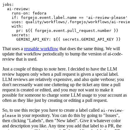
jobs
:
ai-review
:
runs-on
:
fedora
if
:
forgejo.event.label.name == 'ai-review-please'
uses
:
quality/workflows/.forgejo/workflows/ai-revie
with
:
pr
:
${{ forgejo.event.pull_request.number }}
secrets
:
GEMINI_API_KEY
:
${{ secrets.GEMINI_API_KEY }}
That uses a
reusable workflow
that does the same thing. We will
update that workflow periodically to bump the version of ai-code-
review that is used.
Just a couple of things to note here. I decided to have the LLM
review happen only when a pull request is given a special label.
LLM reviews are relatively expensive, and also quite verbose; you
don't necessarily want one cluttering up the ticket any time a pull
request is created or edited, and you
may
not want to make it
possible for someone to charge some LLM usage to your account as
often as they like just by creating or editing a pull request.
So, to use this recipe you have to create a label called
ai-review-
in your repository. You can do this by going to "Issues",
please
then clicking "Labels", then "New label". Give it whatever color
and description you like. Any time you add that label to a PR, the