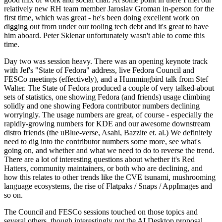
relatively new RH team member Jaroslav Groman in-person for the
first time, which was great - he's been doing excellent work on
digging out from under our tooling tech debt and it's great to have
him aboard. Peter Sklenar unfortunately wasn't able to come this
time.
Day two was session heavy. There was an opening keynote track
with Jef's "State of Fedora" address, live Fedora Council and
FESCo meetings (effectively), and a Hummingbird talk from Stef
Walter. The State of Fedora produced a couple of very talked-about
sets of statistics, one showing Fedora (and friends) usage climbing
solidly and one showing Fedora contributor numbers declining
worryingly. The usage numbers are great, of course - especially the
rapidly-growing numbers for KDE and our awesome downstream
distro friends (the uBlue-verse, Asahi, Bazzite et. al.) We definitely
need to dig into the contributor numbers some more, see what's
going on, and whether and what we need to do to reverse the trend.
There are a lot of interesting questions about whether it's Red
Hatters, community maintainers, or both who are declining, and
how this relates to other trends like the CVE tsunami, mushrooming
language ecosystems, the rise of Flatpaks / Snaps / AppImages and
so on.
The Council and FESCo sessions touched on those topics and
several others, though interestingly not the AI Desktop proposal