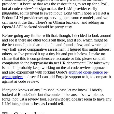
provider just because that was the easiest thing to set up for a PoC,
but ai-code-review's design makes the LLM provider easily
pluggable, so it's trivial to swap it out. Long term I hope we'll get a
Fedora LLM provider set up, serving open source models, and we
can make it use that. There's an Ollama backend, and adding an
OpenAI API backend should be pretty easy.
Before going any further with that, though, I decided to look around
and see if there are other tools out there, and if so, which might be
the best one. I poked around a bit and found a few, and wrote up a
very half-assed comparative assessment. I figured this might interest
others, so I've prettied it up a tiny bit and put it below. I make no
claims that this is comprehensive, accurate or fair, please send all
complaints to the happyassassin.net HR department! The takeaway
is that I'll probably keep working on the ai-code-review approach
and also experiment with forking Qodo's
archived open-source pr-
agent project
and see if I can add Forgejo support to it, to compare it
against ai-code-review.
If anyone knows of any I missed, please let me know! I briefly
looked at RhodeCode but discounted it because it's a whole-ass
forge, not just a review tool. ReviewBoard doesn't seem to have any
LLM integration as best as I could tell.