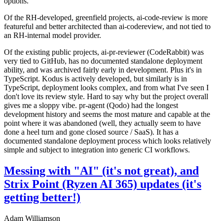
options.
Of the RH-developed, greenfield projects, ai-code-review is more
featureful and better architected than ai-codereview, and not tied to
an RH-internal model provider.
Of the existing public projects, ai-pr-reviewer (CodeRabbit) was
very tied to GitHub, has no documented standalone deployment
ability, and was archived fairly early in development. Plus it's in
TypeScript. Kodus is actively developed, but similarly is in
TypeScript, deployment looks complex, and from what I've seen I
don't love its review style. Hard to say why but the project overall
gives me a sloppy vibe. pr-agent (Qodo) had the longest
development history and seems the most mature and capable at the
point where it was abandoned (well, they actually seem to have
done a heel turn and gone closed source / SaaS). It has a
documented standalone deployment process which looks relatively
simple and subject to integration into generic CI workflows.
Messing with "AI" (it's not great), and
Strix Point (Ryzen AI 365) updates (it's
getting better!)
Adam Williamson