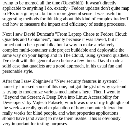
trying to be merged all the time (OpenShift). It wasn't directly
applicable to anything I do, exactly - Fedora updates don't quite map
to PRs in a git repo - but in a more general sense it was useful in
suggesting methods for thinking about this kind of complex tradeoff
and how to measure the impact and efficiency of testing processes.
Next I saw David Duncan's "From Laptop Chaos to Fedora Cloud:
Quadlets and Containers", mainly because it was David, but it
turned out to be a good talk about a way to make a relatively
complex multi-container side project buildable and deployable the
same way on your laptop and in The Cloud, using systemd quadlets.
I've dealt with this general area before a few times. David made a
solid case that quadlets are a good approach, in his usual fun and
personable style.
After that I saw Zbigniew's "New security features in systemd" -
honestly I missed some of this one, but got the gist of why systemd
is trying to modernize various mechanisms here. Then I went to
"Beyond the Screen: A Deep Dive into Linux Accessibility for
Developers" by Vojtech Polasek, which was one of my highlights of
the week - a really good explanation of how computer interaction
really works for blind people, and what properties applications
should have (and avoid) to make them usable. This is obviously
very important for testing purposes.