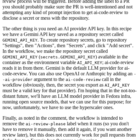
review process will be triggered. Before adding the label to a PR
you should probably make sure the PR is well-intentioned and not
attempting any kind of prompt injection to get ai-code-review to
disclose a secret or mess with the repository.
The other thing is you need an AI provider API key. In this recipe
we have a Gemini API key saved as a repository secret called
. To create repository secrets, go to repository
GEMINI_API_KEY
"Settings", then "Actions", then "Secrets", and click "Add secret".
In the workflow, we make the repository secret called
(
) available in the
GEMINI_API_KEY
secrets.GEMINI_API_KEY
container as the environment variable
; ai-code-review
AI_API_KEY
reads it in from there. Gemini is the default LLM provider for ai-
code-review. You can also use OpenAI or Anthropic by adding an
-
argument to the
call in the
-ai-provider
ai-code-review
workflow (obviously, then, the secret you export as
AI_API_KEY
must be a valid key for that provider). I'm hoping that in the not-too-
distant future, we'll have an LLM model provider in Fedora infra,
running open source models, that we can use for this purpose; for
now, unfortunately, we have to use the hyperscaler ones.
Finally, as noted in the comment, the workflow is intended to
remove the
label when it runs (so you don't
ai-review-please
have to remove it manually, then add it again, if you want another
review later), but this does not currently work for pull requests from