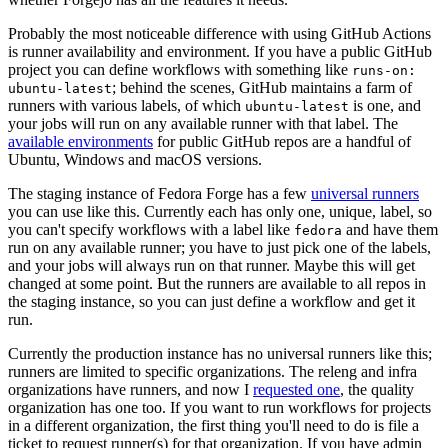
Probably the most noticeable difference with using GitHub Actions
is runner availability and environment. If you have a public GitHub
project you can define workflows with something like
runs-on:
; behind the scenes, GitHub maintains a farm of
ubuntu-latest
runners with various labels, of which
is one, and
ubuntu-latest
your jobs will run on any available runner with that label. The
available environments
for public GitHub repos are a handful of
Ubuntu, Windows and macOS versions.
The staging instance of Fedora Forge has a few
universal runners
you can use like this. Currently each has only one, unique, label, so
you can't specify workflows with a label like
and have them
fedora
run on any available runner; you have to just pick one of the labels,
and your jobs will always run on that runner. Maybe this will get
changed at some point. But the runners are available to all repos in
the staging instance, so you can just define a workflow and get it
run.
Currently the production instance has no universal runners like this;
runners are limited to specific organizations. The releng and infra
organizations have runners, and now I
requested one
, the quality
organization has one too. If you want to run workflows for projects
in a different organization, the first thing you'll need to do is file a
ticket to request runner(s) for that organization. If you have admin