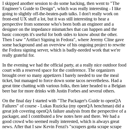
I skipped another session to do some hacking, then went to "The
Engineer’s Guide to Design", which was really interesting - I like
going to slightly off-the-beaten-path talks. I don't really work on
front-end UX stuff a lot, but it was still interesting to hear a
perspective from someone who's been both an engineer and a
designer on the impedance mismatches that can happen and the
basic concepts it's useful for both sides to know about the other.
Then I saw "Artifact Signing in Fedora", where Jeremy Cline gave
some background and an overview of his ongoing project to rewrite
the Fedora signing server, which is badly-needed work that we're
really grateful for.
In the evening we had the official party, at a really nice outdoor food
court with a reserved space for the conference. The organizers
brought over so many appetizers I barely needed to use the meal
ticket, but managed to force down some tacos nevertheless. Had a
great time chatting with various folks, then later headed to a Belgian
beer bar for more drinks with Justin Forbes and several others.
On the final day I started with "The Packager's Guide to openQA
Failures" of course - Lukas Ruzicka (my openQA henchman) did a
great job covering openQA failure analysis from the perspective of a
packager, and I contributed a few notes here and there. We had a
good crowd who seemed really interested, which is always great
news. After that I saw Kevin Fenzi's "scrapers gotta scrape scrape