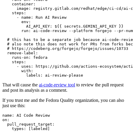
container
:
image
:
registry.gitlab.com/redhat/edge/ci-cd/ai-c
steps
:
-
name
:
Run AI Review
env
:
AI_API_KEY
:
${{ secrets.GEMINI_API_KEY }}
run
:
ai-code-review --platform forgejo --pr-num
# this has to be a separate job because ai-code-revie
# also note this does not work for PRs from forks bec
# https://codeberg.org/forgejo/forgejo/issues/10733
remove-label
:
runs-on
:
fedora
steps
:
-
uses
:
https://github.com/actions-ecosystem/acti
with
:
labels
:
ai-review-please
That will cause the
ai-code-review tool
to review the pull request
and post its analysis as a comment.
If you trust me and the Fedora Quality organization, you can also
just use this:
name
:
AI Code Review
on
:
pull_request_target
:
types
:
[
labeled
]