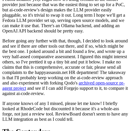
provider just because that was the easiest thing to set up for a PoC,
but ai-code-review's design makes the LLM provider easily
pluggable, so it's trivial to swap it out. Long term I hope we'll get a
Fedora LLM provider set up, serving open source models, and we
can make it use that. There's an Ollama backend, and adding an
OpenAI API backend should be pretty easy.
Before going any further with that, though, I decided to look around
and see if there are other tools out there, and if so, which might be
the best one. I poked around a bit and found a few, and wrote up a
very half-assed comparative assessment. I figured this might interest
others, so I've prettied it up a tiny bit and put it below. I make no
claims that this is comprehensive, accurate or fair, please send all
complaints to the happyassassin.net HR department! The takeaway
is that I'll probably keep working on the ai-code-review approach
and also experiment with forking Qodo's
archived open-source pr-
agent project
and see if I can add Forgejo support to it, to compare it
against ai-code-review.
If anyone knows of any I missed, please let me know! I briefly
looked at RhodeCode but discounted it because it's a whole-ass
forge, not just a review tool. ReviewBoard doesn't seem to have any
LLM integration as best as I could tell.