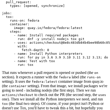
pull_request
:
types
:
[
opened
,
synchronize
]
jobs
:
tox
:
runs-on
:
fedora
container
:
image
:
quay.io/fedora/fedora:latest
steps
:
-
name
:
Install required packages
run
:
dnf -y install nodejs tox git
-
uses
:
actions/checkout@8e8c483db84b4bee98b60c05
with
:
fetch-depth
:
0
-
name
:
Install Python interpreters
run
:
for py in 3.6 3.9 3.10 3.11 3.12 3.13; do 
-
name
:
Test with tox
run
:
tox
That runs whenever a pull request is opened or pushed (the
on
section). It expects a runner with the
label (the
fedora
runs-on
setting). It uses the
container image from quay.io
fedora:latest
(the
setting). From that image, we install packages we're
container
going to need - including nodejs (the first step). Then we run
to check out the PR (the second step, the
actions/checkout
uses
one). Then we install all the Python interpreters we need, and run
(the final two steps). Of course, if your project isn't Python or
tox
doesn't use Tox, you'll have to tweak this a bit, but hopefully you