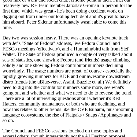
relatively new RH team member Jaroslav Groman in-person for the
first time, which was great - he's been doing excellent work on
digging out from under our tooling tech debt and it's great to have
him aboard. Peter Sklenar unfortunately wasn't able to come this
time.
Day two was session heavy. There was an opening keynote track
with Jef's "State of Fedora" address, live Fedora Council and
FESCo meetings (effectively), and a Hummingbird talk from Stef
Walter. The State of Fedora produced a couple of very talked-about
sets of statistics, one showing Fedora (and friends) usage climbing
solidly and one showing Fedora contributor numbers declining
worryingly. The usage numbers are great, of course - especially the
rapidly-growing numbers for KDE and our awesome downstream
distro friends (the uBlue-verse, Asahi, Bazzite et. al.) We definitely
need to dig into the contributor numbers some more, see what's
going on, and whether and what we need to do to reverse the trend.
There are a lot of interesting questions about whether it's Red
Hatters, community maintainers, or both who are declining, and
how this relates to other trends like the CVE tsunami, mushrooming
language ecosystems, the rise of Flatpaks / Snaps / AppImages and
so on.
The Council and FESCo sessions touched on those topics and
several others, though interestingly not the AI Desktop proposal