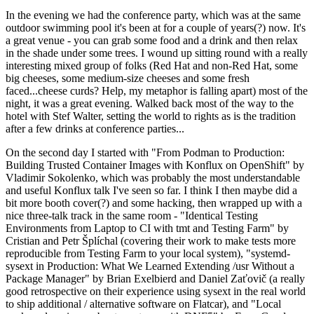
In the evening we had the conference party, which was at the same
outdoor swimming pool it's been at for a couple of years(?) now. It's
a great venue - you can grab some food and a drink and then relax
in the shade under some trees. I wound up sitting round with a really
interesting mixed group of folks (Red Hat and non-Red Hat, some
big cheeses, some medium-size cheeses and some fresh
faced...cheese curds? Help, my metaphor is falling apart) most of the
night, it was a great evening. Walked back most of the way to the
hotel with Stef Walter, setting the world to rights as is the tradition
after a few drinks at conference parties...
On the second day I started with "From Podman to Production:
Building Trusted Container Images with Konflux on OpenShift" by
Vladimir Sokolenko, which was probably the most understandable
and useful Konflux talk I've seen so far. I think I then maybe did a
bit more booth cover(?) and some hacking, then wrapped up with a
nice three-talk track in the same room - "Identical Testing
Environments from Laptop to CI with tmt and Testing Farm" by
Cristian and Petr Šplíchal (covering their work to make tests more
reproducible from Testing Farm to your local system), "systemd-
sysext in Production: What We Learned Extending /usr Without a
Package Manager" by Brian Exelbierd and Daniel Zaťovič (a really
good retrospective on their experience using sysext in the real world
to ship additional / alternative software on Flatcar), and "Local