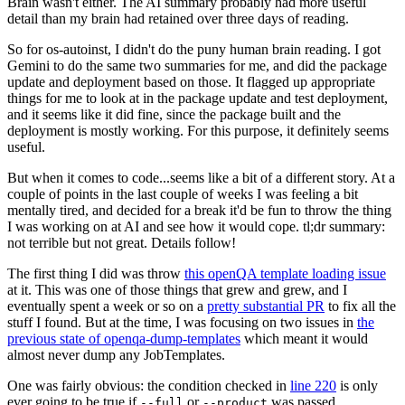
Brain wasn't either. The AI summary probably had more useful
detail than my brain had retained over three days of reading.
So for os-autoinst, I didn't do the puny human brain reading. I got
Gemini to do the same two summaries for me, and did the package
update and deployment based on those. It flagged up appropriate
things for me to look at in the package update and test deployment,
and it seems like it did fine, since the package built and the
deployment is mostly working. For this purpose, it definitely seems
useful.
But when it comes to code...seems like a bit of a different story. At a
couple of points in the last couple of weeks I was feeling a bit
mentally tired, and decided for a break it'd be fun to throw the thing
I was working on at AI and see how it would cope. tl;dr summary:
not terrible but not great. Details follow!
The first thing I did was throw
this openQA template loading issue
at it. This was one of those things that grew and grew, and I
eventually spent a week or so on a
pretty substantial PR
to fix all the
stuff I found. But at the time, I was focusing on two issues in
the
previous state of openqa-dump-templates
which meant it would
almost never dump any JobTemplates.
One was fairly obvious: the condition checked in
line 220
is only
ever going to be true if
or
was passed.
--full
--product