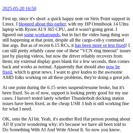
2025-05-20 16:50
First up, since it's short: a quick happy note on Strix Point support in
Linux. I
blogged about this earlier
, with my HP Omnibook 14 Ultra
laptop with Ryzen AI 9 365 CPU, and it wasn't going great. I
figured out
some workarounds
, but in fact the video hang thing
was
still happening at that point, despite all the cargo-cult-y command
line args. But as of recent 6.15 RCs, it
has been more or less fixed
! I
can still pretty reliably cause one of these "VCN ring timeout" issues
just by playing videos, but now the driver reliably recovers from
them; my external display goes blank for a few seconds, then comes
back and works as normal. Apparently that should also
now be
fixed
, which is great news. I want to give kudos to the awesome
AMD folks working on all these problems, they're doing a great job.
At one point during the 6.15 series suspend/resume broke, but it's
been fixed. So as of now, support is looking pretty good for my use
cases. I haven't tested lately whether Thunderbolt docking station
issues have been fixed, as the cheap USB 3 hub is still working fine
for what I need.
OK, onto the AI bit. Yeah, it's another Red Hat person posting about
AI! If you're wondering why: it's because we have all been told to
Do Something With AI And Write About It. So now you know.