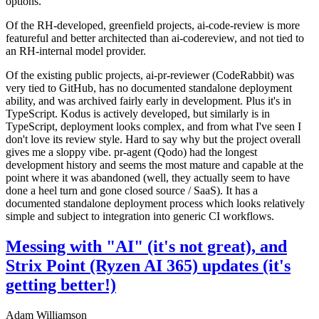
options.
Of the RH-developed, greenfield projects, ai-code-review is more
featureful and better architected than ai-codereview, and not tied to
an RH-internal model provider.
Of the existing public projects, ai-pr-reviewer (CodeRabbit) was
very tied to GitHub, has no documented standalone deployment
ability, and was archived fairly early in development. Plus it's in
TypeScript. Kodus is actively developed, but similarly is in
TypeScript, deployment looks complex, and from what I've seen I
don't love its review style. Hard to say why but the project overall
gives me a sloppy vibe. pr-agent (Qodo) had the longest
development history and seems the most mature and capable at the
point where it was abandoned (well, they actually seem to have
done a heel turn and gone closed source / SaaS). It has a
documented standalone deployment process which looks relatively
simple and subject to integration into generic CI workflows.
Messing with "AI" (it's not great), and
Strix Point (Ryzen AI 365) updates (it's
getting better!)
Adam Williamson