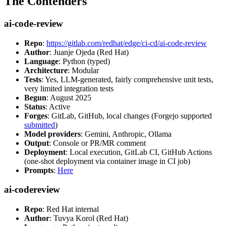
The Contenders
ai-code-review
Repo
:
https://gitlab.com/redhat/edge/ci-cd/ai-code-review
Author
: Juanje Ojeda (Red Hat)
Language
: Python (typed)
Architecture
: Modular
Tests
: Yes, LLM-generated, fairly comprehensive unit tests,
very limited integration tests
Begun
: August 2025
Status
: Active
Forges
: GitLab, GitHub, local changes (Forgejo supported
submitted
)
Model providers
: Gemini, Anthropic, Ollama
Output
: Console or PR/MR comment
Deployment
: Local execution, GitLab CI, GitHub Actions
(one-shot deployment via container image in CI job)
Prompts
:
Here
ai-codereview
Repo
: Red Hat internal
Author
: Tuvya Korol (Red Hat)