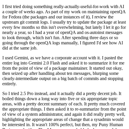
I first tried doing something really-actually-useful-for-work with AI
a couple of weeks ago. As part of my work on maintaining openQA
for Fedora (the packages and our instances of it), I review the
upstream git commit logs. I usually try to update the package at least
every few months so this isn't overwhelming, but lately I let it go for
nearly a year, so I had a year of openQA and os-autoinst messages
to look through, which isn't fun. After spending three days or so
going through the openQA logs manually, I figured I'd see how AI
did at the same job.
I used Gemini, as we have a corporate account with it. I pasted the
entire log into Gemini 2.0 Flash and asked it to summarize it for me
from the point of view of a package maintainer. It started out okay,
then seized up after handling about ten messages, blurping some
clearly-intermediate output on a big batch of commits and stopping
entirely.
So I tried 2.5 Pro instead, and it actually did a pretty decent job. It
boiled things down a long way into five or six appropriate topic
areas, with a pretty decent summary of each. It pretty much covered
the appropriate things. I then asked it to re-summarize from the point
of view of a system administrator, and again it did really pretty well,
highlighting the appropriate areas of change that a sysadmin would
be interested in. It wasn't 100% perfect, but then, my Puny Human