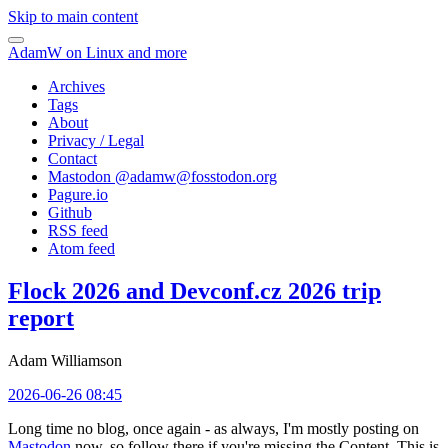
Skip to main content
AdamW on Linux and more
Archives
Tags
About
Privacy / Legal
Contact
Mastodon @
adamw@fosstodon.org
Pagure.io
Github
RSS feed
Atom feed
Flock 2026 and Devconf.cz 2026 trip
report
Adam Williamson
2026-06-26 08:45
Long time no blog, once again - as always, I'm mostly posting on
Mastodon
now, so follow there if you're missing the Content. This is