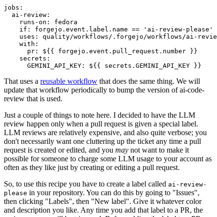
jobs
:
ai-review
:
runs-on
:
fedora
if
:
forgejo.event.label.name == 'ai-review-please'
uses
:
quality/workflows/.forgejo/workflows/ai-revie
with
:
pr
:
${{ forgejo.event.pull_request.number }}
secrets
:
GEMINI_API_KEY
:
${{ secrets.GEMINI_API_KEY }}
That uses a
reusable workflow
that does the same thing. We will
update that workflow periodically to bump the version of ai-code-
review that is used.
Just a couple of things to note here. I decided to have the LLM
review happen only when a pull request is given a special label.
LLM reviews are relatively expensive, and also quite verbose; you
don't necessarily want one cluttering up the ticket any time a pull
request is created or edited, and you
may
not want to make it
possible for someone to charge some LLM usage to your account as
often as they like just by creating or editing a pull request.
So, to use this recipe you have to create a label called
ai-review-
in your repository. You can do this by going to "Issues",
please
then clicking "Labels", then "New label". Give it whatever color
and description you like. Any time you add that label to a PR, the