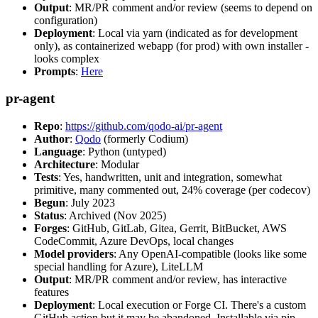
Output
: MR/PR comment and/or review (seems to depend on
configuration)
Deployment
: Local via yarn (indicated as for development
only), as containerized webapp (for prod) with own installer -
looks complex
Prompts
:
Here
pr-agent
Repo
:
https://github.com/qodo-ai/pr-agent
Author
:
Qodo
(formerly Codium)
Language
: Python (untyped)
Architecture
: Modular
Tests
: Yes, handwritten, unit and integration, somewhat
primitive, many commented out, 24% coverage (per codecov)
Begun
: July 2023
Status
: Archived (Nov 2025)
Forges
: GitHub, GitLab, Gitea, Gerrit, BitBucket, AWS
CodeCommit, Azure DevOps, local changes
Model providers
: Any OpenAI-compatible (looks like some
special handling for Azure), LiteLLM
Output
: MR/PR comment and/or review, has interactive
features
Deployment
: Local execution or Forge CI. There's a custom
GitHub action but it may be abandoned. Installable via pip,