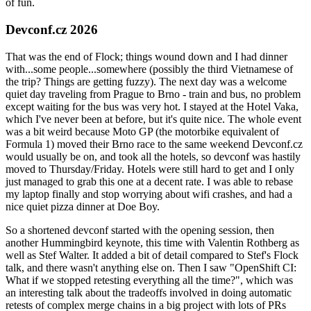
of fun.
Devconf.cz 2026
That was the end of Flock; things wound down and I had dinner
with...some people...somewhere (possibly the third Vietnamese of
the trip? Things are getting fuzzy). The next day was a welcome
quiet day traveling from Prague to Brno - train and bus, no problem
except waiting for the bus was very hot. I stayed at the Hotel Vaka,
which I've never been at before, but it's quite nice. The whole event
was a bit weird because Moto GP (the motorbike equivalent of
Formula 1) moved their Brno race to the same weekend Devconf.cz
would usually be on, and took all the hotels, so devconf was hastily
moved to Thursday/Friday. Hotels were still hard to get and I only
just managed to grab this one at a decent rate. I was able to rebase
my laptop finally and stop worrying about wifi crashes, and had a
nice quiet pizza dinner at Doe Boy.
So a shortened devconf started with the opening session, then
another Hummingbird keynote, this time with Valentin Rothberg as
well as Stef Walter. It added a bit of detail compared to Stef's Flock
talk, and there wasn't anything else on. Then I saw "OpenShift CI:
What if we stopped retesting everything all the time?", which was
an interesting talk about the tradeoffs involved in doing automatic
retests of complex merge chains in a big project with lots of PRs