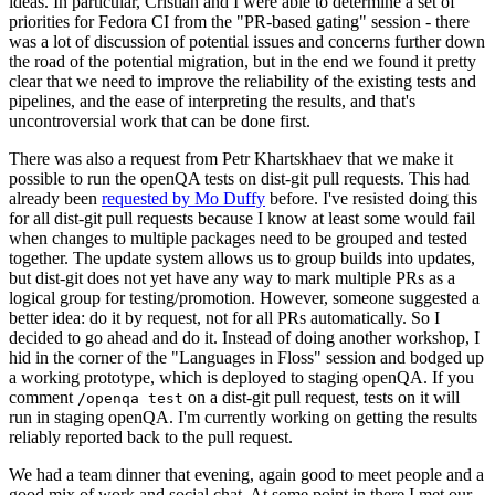
ideas. In particular, Cristian and I were able to determine a set of
priorities for Fedora CI from the "PR-based gating" session - there
was a lot of discussion of potential issues and concerns further down
the road of the potential migration, but in the end we found it pretty
clear that we need to improve the reliability of the existing tests and
pipelines, and the ease of interpreting the results, and that's
uncontroversial work that can be done first.
There was also a request from Petr Khartskhaev that we make it
possible to run the openQA tests on dist-git pull requests. This had
already been
requested by Mo Duffy
before. I've resisted doing this
for all dist-git pull requests because I know at least some would fail
when changes to multiple packages need to be grouped and tested
together. The update system allows us to group builds into updates,
but dist-git does not yet have any way to mark multiple PRs as a
logical group for testing/promotion. However, someone suggested a
better idea: do it by request, not for all PRs automatically. So I
decided to go ahead and do it. Instead of doing another workshop, I
hid in the corner of the "Languages in Floss" session and bodged up
a working prototype, which is deployed to staging openQA. If you
comment
on a dist-git pull request, tests on it will
/openqa test
run in staging openQA. I'm currently working on getting the results
reliably reported back to the pull request.
We had a team dinner that evening, again good to meet people and a
good mix of work and social chat. At some point in there I met our