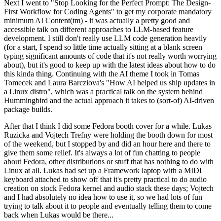
Next I went to "Stop Looking for the Perfect Prompt: The Design-
First Workflow for Coding Agents" to get my corporate mandatory
minimum AI Content(tm) - it was actually a pretty good and
accessible talk on different approaches to LLM-based feature
development. I still don't really use LLM code generation heavily
(for a start, I spend so little time actually sitting at a blank screen
typing significant amounts of code that it's not really worth worrying
about), but it's good to keep up with the latest ideas about how to do
this kinda thing. Continuing with the AI theme I took in Tomas
Tomecek and Laura Barcziova's "How AI helped us ship updates in
a Linux distro", which was a practical talk on the system behind
Hummingbird and the actual approach it takes to (sort-of) AI-driven
package builds.
After that I think I did some Fedora booth cover for a while. Lukas
Ruzicka and Vojtech Trefny were holding the booth down for most
of the weekend, but I stopped by and did an hour here and there to
give them some relief. It's always a lot of fun chatting to people
about Fedora, other distributions or stuff that has nothing to do with
Linux at all. Lukas had set up a Framework laptop with a MIDI
keyboard attached to show off that it's pretty practical to do audio
creation on stock Fedora kernel and audio stack these days; Vojtech
and I had absolutely no idea how to use it, so we had lots of fun
trying to talk about it to people and eventually telling them to come
back when Lukas would be there...