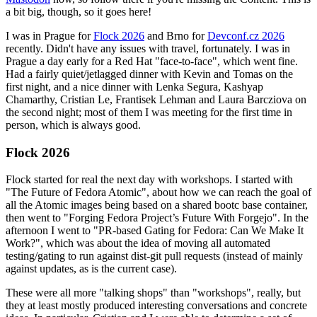
a bit big, though, so it goes here!
I was in Prague for
Flock 2026
and Brno for
Devconf.cz 2026
recently. Didn't have any issues with travel, fortunately. I was in
Prague a day early for a Red Hat "face-to-face", which went fine.
Had a fairly quiet/jetlagged dinner with Kevin and Tomas on the
first night, and a nice dinner with Lenka Segura, Kashyap
Chamarthy, Cristian Le, Frantisek Lehman and Laura Barcziova on
the second night; most of them I was meeting for the first time in
person, which is always good.
Flock 2026
Flock started for real the next day with workshops. I started with
"The Future of Fedora Atomic", about how we can reach the goal of
all the Atomic images being based on a shared bootc base container,
then went to "Forging Fedora Project’s Future With Forgejo". In the
afternoon I went to "PR-based Gating for Fedora: Can We Make It
Work?", which was about the idea of moving all automated
testing/gating to run against dist-git pull requests (instead of mainly
against updates, as is the current case).
These were all more "talking shops" than "workshops", really, but
they at least mostly produced interesting conversations and concrete