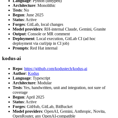
Language
: Python (untyped)
Architecture
: Monolithic
Tests
: No
Begun
: June 2025
Status
: Active
Forges
: GitLab, local changes
Model providers
: RH-internal Claude, Gemini, Granite
Output
: Console or MR comment
Deployment
: Local execution, GitLab CI (ad hoc
deployment via curl/pip in CI job)
Prompts
: Red Hat internal
kodus-ai
Repo
:
https://github.com/kodustech/kodus-ai
Author
:
Kodus
Language
: Typescript
Architecture
: Modular
Tests
: Yes, handwritten, unit and integration, not sure of
coverage
Begun
: April 2025
Status
: Active
Forges
: GitHub, GitLab, BitBucket
Model providers
: OpenAI, Gemini, Anthropic, Novita,
OpenRouter, any OpenAI-compatible