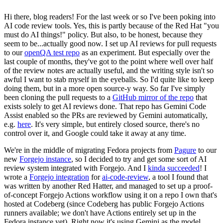
Hi there, blog readers! For the last week or so I've been poking into
AI code review tools. Yes, this is partly because of the Red Hat "you
must do AI things!" policy. But also, to be honest, because they
seem to be...actually good now. I set up AI reviews for pull requests
to our
openQA test repo
as an experiment. But especially over the
last couple of months, they've got to the point where well over half
of the review notes are actually useful, and the writing style isn't so
awful I want to stab myself in the eyeballs. So I'd quite like to keep
doing them, but in a more open source-y way. So far I've simply
been cloning the pull requests to a
GitHub mirror of the repo
that
exists solely to get AI reviews done. That repo has Gemini Code
Assist enabled so the PRs are reviewed by Gemini automatically,
e.g.
here
. It's very simple, but entirely closed source, there's no
control over it, and Google could take it away at any time.
We're in the middle of migrating Fedora projects from
Pagure
to our
new
Forgejo instance
, so I decided to try and get some sort of AI
review system integrated with Forgejo. And I
kinda succeeded
! I
wrote a
Forgejo integration
for
ai-code-review
, a tool I found that
was written by another Red Hatter, and managed to set up a proof-
of-concept Forgejo Actions workflow using it on a repo I own that's
hosted at Codeberg (since Codeberg has public Forgejo Actions
runners available; we don't have Actions entirely set up in the
Fedora instance yet). Right now it's using Gemini as the model