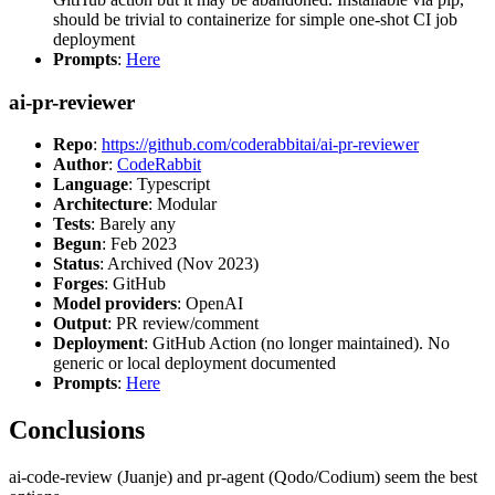
should be trivial to containerize for simple one-shot CI job
deployment
Prompts
:
Here
ai-pr-reviewer
Repo
:
https://github.com/coderabbitai/ai-pr-reviewer
Author
:
CodeRabbit
Language
: Typescript
Architecture
: Modular
Tests
: Barely any
Begun
: Feb 2023
Status
: Archived (Nov 2023)
Forges
: GitHub
Model providers
: OpenAI
Output
: PR review/comment
Deployment
: GitHub Action (no longer maintained). No
generic or local deployment documented
Prompts
:
Here
Conclusions
ai-code-review (Juanje) and pr-agent (Qodo/Codium) seem the best