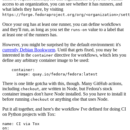
access to an organization, you can see whether it has runners, and
what labels they have, by visiting
https://forge.fedoraproject.org/org/<organization>/set
Once your org has at least one runner, you can define workflows
and they'll run, as long as you set the
value to a label that
runs-on
at least one of the runners has.
However, you might be surprised by the default environment: it's
currently Debian Bookworm
. Until that gets fixed, you may be
interested in the
directive for workflows, which lets you
container
define any arbitrary container image to be used:
container
:
image
:
quay.io/fedora/fedora:latest
There is one little gotcha with this, though. Many GitHub actions,
including
, are written in Node, but Fedora's stock
checkout
container images don't have Node installed. So you have to install it
before running
or anything else that uses Node.
checkout
Put it all together, and here's the workflow I've defined for doing CI
on Python projects with Tox:
name
:
CI via Tox
on
: