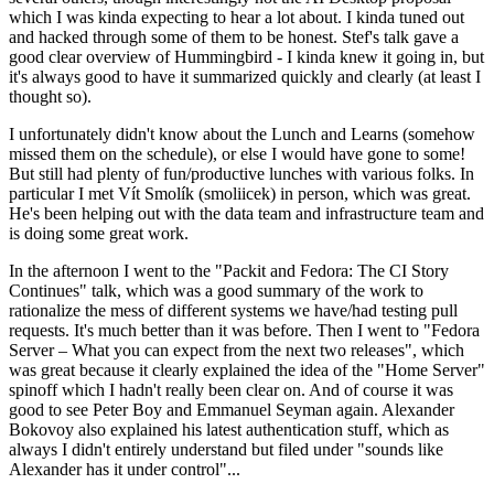
which I was kinda expecting to hear a lot about. I kinda tuned out
and hacked through some of them to be honest. Stef's talk gave a
good clear overview of Hummingbird - I kinda knew it going in, but
it's always good to have it summarized quickly and clearly (at least I
thought so).
I unfortunately didn't know about the Lunch and Learns (somehow
missed them on the schedule), or else I would have gone to some!
But still had plenty of fun/productive lunches with various folks. In
particular I met Vít Smolík (smoliicek) in person, which was great.
He's been helping out with the data team and infrastructure team and
is doing some great work.
In the afternoon I went to the "Packit and Fedora: The CI Story
Continues" talk, which was a good summary of the work to
rationalize the mess of different systems we have/had testing pull
requests. It's much better than it was before. Then I went to "Fedora
Server – What you can expect from the next two releases", which
was great because it clearly explained the idea of the "Home Server"
spinoff which I hadn't really been clear on. And of course it was
good to see Peter Boy and Emmanuel Seyman again. Alexander
Bokovoy also explained his latest authentication stuff, which as
always I didn't entirely understand but filed under "sounds like
Alexander has it under control"...