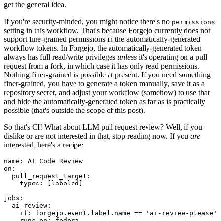
get the general idea.
If you're security-minded, you might notice there's no
permissions
setting in this workflow. That's because Forgejo currently does not
support fine-grained permissions in the automatically-generated
workflow tokens. In Forgejo, the automatically-generated token
always has full read/write privileges
unless
it's operating on a pull
request from a fork, in which case it has only read permissions.
Nothing finer-grained is possible at present. If you need something
finer-grained, you have to generate a token manually, save it as a
repository secret, and adjust your workflow (somehow) to use that
and hide the automatically-generated token as far as is practically
possible (that's outside the scope of this post).
So that's CI! What about LLM pull request review? Well, if you
dislike or are not interested in that, stop reading now. If you
are
interested, here's a recipe:
name
:
AI Code Review
on
:
pull_request_target
:
types
:
[
labeled
]
jobs
:
ai-review
:
if
:
forgejo.event.label.name == 'ai-review-please'
runs-on
:
fedora