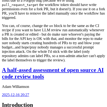
forks due to a Forgejo bug (because we're using
the workflow token should have write
pull_request_target
permissions even for a fork PR, but it doesn't). If you use it on a fork
PR, you'll have to remove the label manually once the workflow has
triggered.
You can, of course, change the
block to be the same as the CI
on
recipe if you want to have LLM review run automatically whenever
a PR is created or edited - but do make sure whoever's paying the
bills for the API key is OK with that, and monitor the repo to make
sure nobody starts creating hundreds of PRs to try and blow your
budget...and hope/pray nobody manages a successful prompt
injection attack. On the whole I'd stick with the label (only
repository admins can label PRs, so a non-admin attacker can't apply
the label themselves to trigger the review).
A half-assed assessment of open source AI
code review tools
Adam Williamson
2025-12-16 20:27
Introduction