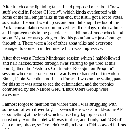
After lunch came lightning talks. I had proposed one about "new
stuff we did in Fedora CI lately", which kinda overlapped with
some of the full-length talks in the end, but it still got a lot of votes,
so Cristian Le and I went up second and did a rapid redux of the
Packit consolidation work, improved result displays, optimizations
and improvements to the generic tests, addition of rmdepcheck and
so on. My voice was giving out by this point but we just about got
through it. There were a lot of other great talks and everyone
managed to come in under time, which was impressive.
After that was a Fedora Mindshare session which I half-followed
and half-hacked/dozed through (was starting to get tired at this
point!), then the "Fedora’s Contributor Recognition Program"
session where much-deserved awards were handed out to Ankur
Sinha, Fabio Valentini and Justin Forbes. I was on the voting panel
for this so it was great to see the culmination, and the trophies
contributed by the Nairobi GNU/Linux Users Group were
awesome.
I almost forgot to mention the whole time I was struggling with
some sort of wifi driver bug - it seems there was a troublesome AP
or something at the hotel which caused my laptop to crash
constantly. And the hotel wifi was terrible, and I only had 5GB of
data on my phone, so I couldn't really rebase to F44 to avoid it. Lots