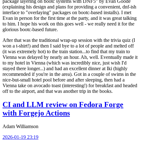
package layering on bootc systems with DNF5" by Evan Goode
(explaining his design and plans for providing a convenient, dnf-ish
interface to "overlaying" packages on bootc-based installs). I met
Evan in person for the first time at the party, and it was great talking
to him. I hope his work on this goes well - we really need it for the
glorious bootc-based future.
After that was the traditional wrap-up session with the trivia quiz (I
won a t-shirt!) and then I said bye to a lot of people and melted off
(it was extremely hot) to the train station...to find that my train to
Vienna was delayed by nearly an hour. Ah, well. Eventually made it
to my hotel in Vienna (which was incredibly nice, just wish I'd
stayed there longer...) and had an excellent dinner at Iki (highly
recommended if you're in the area). Got in a couple of swims in the
nice-but-small hotel pool before and after sleeping, then had a
Vienna take on avocado toast (interesting!) for breakfast and headed
off to the airport, and that was another trip in the books.
CI and LLM review on Fedora Forge
with Forgejo Actions
Adam Williamson
2026-01-19 23:19