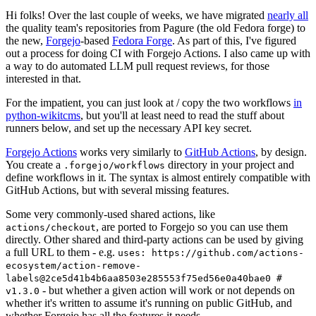
Hi folks! Over the last couple of weeks, we have migrated
nearly all
the quality team's repositories from Pagure (the old Fedora forge) to
the new,
Forgejo
-based
Fedora Forge
. As part of this, I've figured
out a process for doing CI with Forgejo Actions. I also came up with
a way to do automated LLM pull request reviews, for those
interested in that.
For the impatient, you can just look at / copy the two workflows
in
python-wikitcms
, but you'll at least need to read the stuff about
runners below, and set up the necessary API key secret.
Forgejo Actions
works very similarly to
GitHub Actions
, by design.
You create a
directory in your project and
.forgejo/workflows
define workflows in it. The syntax is almost entirely compatible with
GitHub Actions, but with several missing features.
Some very commonly-used shared actions, like
, are ported to Forgejo so you can use them
actions/checkout
directly. Other shared and third-party actions can be used by giving
a full URL to them - e.g.
uses: https://github.com/actions-
ecosystem/action-remove-
labels@2ce5d41b4b6aa8503e285553f75ed56e0a40bae0 #
- but whether a given action will work or not depends on
v1.3.0
whether it's written to assume it's running on public GitHub, and
whether Forgejo has all the features it needs.