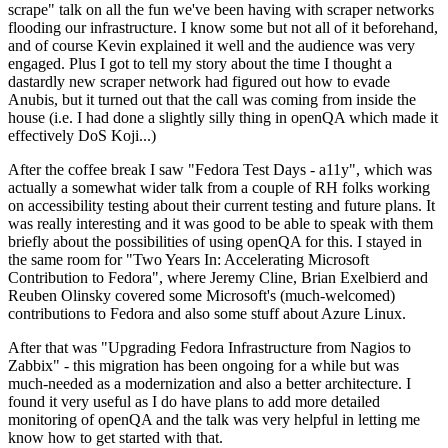
scrape" talk on all the fun we've been having with scraper networks
flooding our infrastructure. I know some but not all of it beforehand,
and of course Kevin explained it well and the audience was very
engaged. Plus I got to tell my story about the time I thought a
dastardly new scraper network had figured out how to evade
Anubis, but it turned out that the call was coming from inside the
house (i.e. I had done a slightly silly thing in openQA which made it
effectively DoS Koji...)
After the coffee break I saw "Fedora Test Days - a11y", which was
actually a somewhat wider talk from a couple of RH folks working
on accessibility testing about their current testing and future plans. It
was really interesting and it was good to be able to speak with them
briefly about the possibilities of using openQA for this. I stayed in
the same room for "Two Years In: Accelerating Microsoft
Contribution to Fedora", where Jeremy Cline, Brian Exelbierd and
Reuben Olinsky covered some Microsoft's (much-welcomed)
contributions to Fedora and also some stuff about Azure Linux.
After that was "Upgrading Fedora Infrastructure from Nagios to
Zabbix" - this migration has been ongoing for a while but was
much-needed as a modernization and also a better architecture. I
found it very useful as I do have plans to add more detailed
monitoring of openQA and the talk was very helpful in letting me
know how to get started with that.