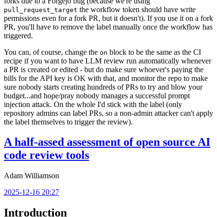
forks due to a Forgejo bug (because we're using
the workflow token should have write
pull_request_target
permissions even for a fork PR, but it doesn't). If you use it on a fork
PR, you'll have to remove the label manually once the workflow has
triggered.
You can, of course, change the
block to be the same as the CI
on
recipe if you want to have LLM review run automatically whenever
a PR is created or edited - but do make sure whoever's paying the
bills for the API key is OK with that, and monitor the repo to make
sure nobody starts creating hundreds of PRs to try and blow your
budget...and hope/pray nobody manages a successful prompt
injection attack. On the whole I'd stick with the label (only
repository admins can label PRs, so a non-admin attacker can't apply
the label themselves to trigger the review).
A half-assed assessment of open source AI
code review tools
Adam Williamson
2025-12-16 20:27
Introduction