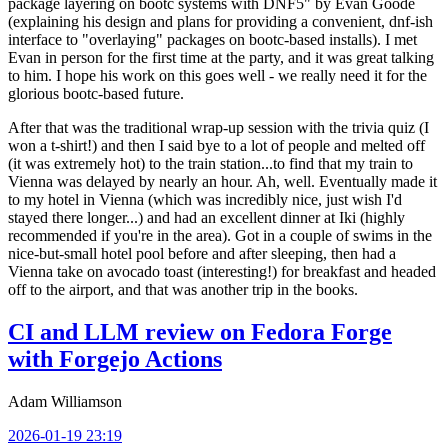
package layering on bootc systems with DNF5" by Evan Goode
(explaining his design and plans for providing a convenient, dnf-ish
interface to "overlaying" packages on bootc-based installs). I met
Evan in person for the first time at the party, and it was great talking
to him. I hope his work on this goes well - we really need it for the
glorious bootc-based future.
After that was the traditional wrap-up session with the trivia quiz (I
won a t-shirt!) and then I said bye to a lot of people and melted off
(it was extremely hot) to the train station...to find that my train to
Vienna was delayed by nearly an hour. Ah, well. Eventually made it
to my hotel in Vienna (which was incredibly nice, just wish I'd
stayed there longer...) and had an excellent dinner at Iki (highly
recommended if you're in the area). Got in a couple of swims in the
nice-but-small hotel pool before and after sleeping, then had a
Vienna take on avocado toast (interesting!) for breakfast and headed
off to the airport, and that was another trip in the books.
CI and LLM review on Fedora Forge
with Forgejo Actions
Adam Williamson
2026-01-19 23:19