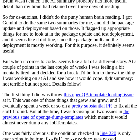
Brain wasn't either. The AI summary probably had more useful
detail than my brain had retained over three days of reading.
So for os-autoinst, I didn't do the puny human brain reading. I got
Gemini to do the same two summaries for me, and did the package
update and deployment based on those. It flagged up appropriate
things for me to look at in the package update and test deployment,
and it seems like it did fine, since the package built and the
deployment is mostly working. For this purpose, it definitely seems
useful.
But when it comes to code...seems like a bit of a different story. At a
couple of points in the last couple of weeks I was feeling a bit
mentally tired, and decided for a break it'd be fun to throw the thing
I was working on at AI and see how it would cope. tl;dr summary:
not terrible but not great. Details follow!
The first thing I did was throw
this openQA template loading issue
at it. This was one of those things that grew and grew, and I
eventually spent a week or so on a
pretty substantial PR
to fix all the
stuff I found. But at the time, I was focusing on two issues in
the
previous state of openqa-dump-templates
which meant it would
almost never dump any JobTemplates.
One was fairly obvious: the condition checked in
line 220
is only
ever going to be true if
or
was passed.
--full
--product