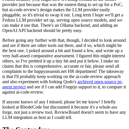
provider just because that was the easiest thing to set up for a PoC,
but ai-code-review's design makes the LLM provider easily
pluggable, so it's trivial to swap it out. Long term I hope we'll get a
Fedora LLM provider set up, serving open source models, and we
can make it use that. There's an Ollama backend, and adding an
OpenAI API backend should be pretty easy.
Before going any further with that, though, I decided to look around
and see if there are other tools out there, and if so, which might be
the best one. I poked around a bit and found a few, and wrote up a
very half-assed comparative assessment. I figured this might interest
others, so I've prettied it up a tiny bit and put it below. I make no
claims that this is comprehensive, accurate or fair, please send all
complaints to the happyassassin.net HR department! The takeaway
is that I'll probably keep working on the ai-code-review approach
and also experiment with forking Qodo's
archived open-source pr-
agent project
and see if I can add Forgejo support to it, to compare it
against ai-code-review.
If anyone knows of any I missed, please let me know! I briefly
looked at RhodeCode but discounted it because it's a whole-ass
forge, not just a review tool. ReviewBoard doesn't seem to have any
LLM integration as best as I could tell.