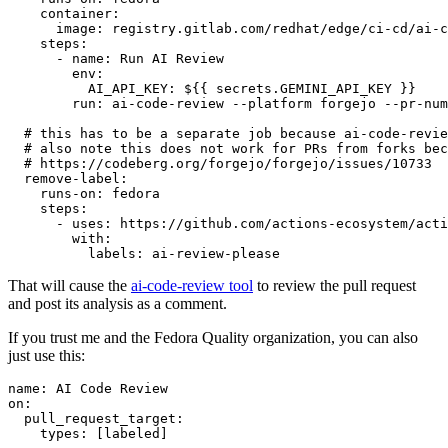
container
:
image
:
registry.gitlab.com/redhat/edge/ci-cd/ai-c
steps
:
-
name
:
Run AI Review
env
:
AI_API_KEY
:
${{ secrets.GEMINI_API_KEY }}
run
:
ai-code-review --platform forgejo --pr-num
# this has to be a separate job because ai-code-revie
# also note this does not work for PRs from forks bec
# https://codeberg.org/forgejo/forgejo/issues/10733
remove-label
:
runs-on
:
fedora
steps
:
-
uses
:
https://github.com/actions-ecosystem/acti
with
:
labels
:
ai-review-please
That will cause the
ai-code-review tool
to review the pull request
and post its analysis as a comment.
If you trust me and the Fedora Quality organization, you can also
just use this:
name
:
AI Code Review
on
:
pull_request_target
:
types
:
[
labeled
]