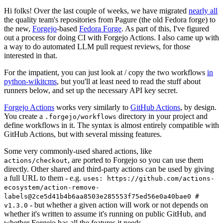
Hi folks! Over the last couple of weeks, we have migrated
nearly all
the quality team's repositories from Pagure (the old Fedora forge) to
the new,
Forgejo
-based
Fedora Forge
. As part of this, I've figured
out a process for doing CI with Forgejo Actions. I also came up with
a way to do automated LLM pull request reviews, for those
interested in that.
For the impatient, you can just look at / copy the two workflows
in
python-wikitcms
, but you'll at least need to read the stuff about
runners below, and set up the necessary API key secret.
Forgejo Actions
works very similarly to
GitHub Actions
, by design.
You create a
directory in your project and
.forgejo/workflows
define workflows in it. The syntax is almost entirely compatible with
GitHub Actions, but with several missing features.
Some very commonly-used shared actions, like
, are ported to Forgejo so you can use them
actions/checkout
directly. Other shared and third-party actions can be used by giving
a full URL to them - e.g.
uses: https://github.com/actions-
ecosystem/action-remove-
labels@2ce5d41b4b6aa8503e285553f75ed56e0a40bae0 #
- but whether a given action will work or not depends on
v1.3.0
whether it's written to assume it's running on public GitHub, and
whether Forgejo has all the features it needs.