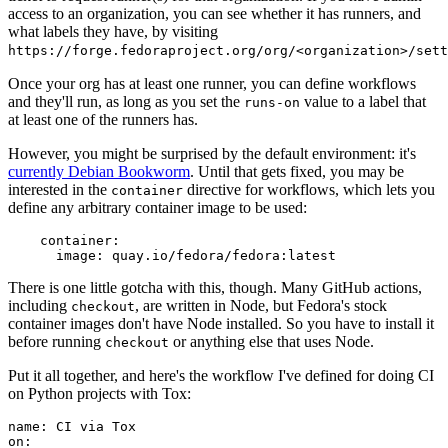
access to an organization, you can see whether it has runners, and
what labels they have, by visiting
https://forge.fedoraproject.org/org/<organization>/set
Once your org has at least one runner, you can define workflows
and they'll run, as long as you set the
value to a label that
runs-on
at least one of the runners has.
However, you might be surprised by the default environment: it's
currently Debian Bookworm
. Until that gets fixed, you may be
interested in the
directive for workflows, which lets you
container
define any arbitrary container image to be used:
container
:
image
:
quay.io/fedora/fedora:latest
There is one little gotcha with this, though. Many GitHub actions,
including
, are written in Node, but Fedora's stock
checkout
container images don't have Node installed. So you have to install it
before running
or anything else that uses Node.
checkout
Put it all together, and here's the workflow I've defined for doing CI
on Python projects with Tox:
name
:
CI via Tox
on
: