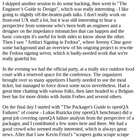
I skipped another session to do some hacking, then went to "The
Engineer’s Guide to Design", which was really interesting - I like
going to slightly off-the-beaten-path talks. I don't really work on
front-end UX stuff a lot, but it was still interesting to hear a
perspective from someone who's been both an engineer and a
designer on the impedance mismatches that can happen and the
basic concepts it's useful for both sides to know about the other.
Then I saw "Artifact Signing in Fedora", where Jeremy Cline gave
some background and an overview of his ongoing project to rewrite
the Fedora signing server, which is badly-needed work that we're
really grateful for.
In the evening we had the official party, at a really nice outdoor food
court with a reserved space for the conference. The organizers
brought over so many appetizers I barely needed to use the meal
ticket, but managed to force down some tacos nevertheless. Had a
great time chatting with various folks, then later headed to a Belgian
beer bar for more drinks with Justin Forbes and several others.
On the final day I started with "The Packager's Guide to openQA
Failures" of course - Lukas Ruzicka (my openQA henchman) did a
great job covering openQA failure analysis from the perspective of a
packager, and I contributed a few notes here and there. We had a
good crowd who seemed really interested, which is always great
news. After that I saw Kevin Fenzi's "scrapers gotta scrape scrape