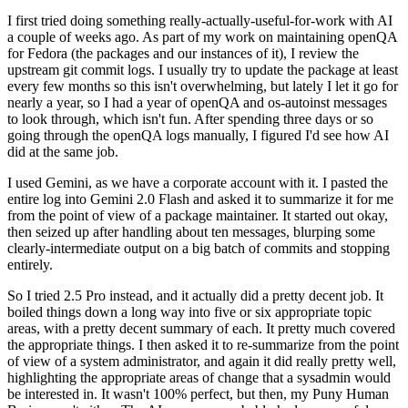
I first tried doing something really-actually-useful-for-work with AI
a couple of weeks ago. As part of my work on maintaining openQA
for Fedora (the packages and our instances of it), I review the
upstream git commit logs. I usually try to update the package at least
every few months so this isn't overwhelming, but lately I let it go for
nearly a year, so I had a year of openQA and os-autoinst messages
to look through, which isn't fun. After spending three days or so
going through the openQA logs manually, I figured I'd see how AI
did at the same job.
I used Gemini, as we have a corporate account with it. I pasted the
entire log into Gemini 2.0 Flash and asked it to summarize it for me
from the point of view of a package maintainer. It started out okay,
then seized up after handling about ten messages, blurping some
clearly-intermediate output on a big batch of commits and stopping
entirely.
So I tried 2.5 Pro instead, and it actually did a pretty decent job. It
boiled things down a long way into five or six appropriate topic
areas, with a pretty decent summary of each. It pretty much covered
the appropriate things. I then asked it to re-summarize from the point
of view of a system administrator, and again it did really pretty well,
highlighting the appropriate areas of change that a sysadmin would
be interested in. It wasn't 100% perfect, but then, my Puny Human