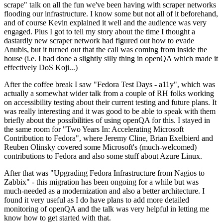
scrape" talk on all the fun we've been having with scraper networks
flooding our infrastructure. I know some but not all of it beforehand,
and of course Kevin explained it well and the audience was very
engaged. Plus I got to tell my story about the time I thought a
dastardly new scraper network had figured out how to evade
Anubis, but it turned out that the call was coming from inside the
house (i.e. I had done a slightly silly thing in openQA which made it
effectively DoS Koji...)
After the coffee break I saw "Fedora Test Days - a11y", which was
actually a somewhat wider talk from a couple of RH folks working
on accessibility testing about their current testing and future plans. It
was really interesting and it was good to be able to speak with them
briefly about the possibilities of using openQA for this. I stayed in
the same room for "Two Years In: Accelerating Microsoft
Contribution to Fedora", where Jeremy Cline, Brian Exelbierd and
Reuben Olinsky covered some Microsoft's (much-welcomed)
contributions to Fedora and also some stuff about Azure Linux.
After that was "Upgrading Fedora Infrastructure from Nagios to
Zabbix" - this migration has been ongoing for a while but was
much-needed as a modernization and also a better architecture. I
found it very useful as I do have plans to add more detailed
monitoring of openQA and the talk was very helpful in letting me
know how to get started with that.