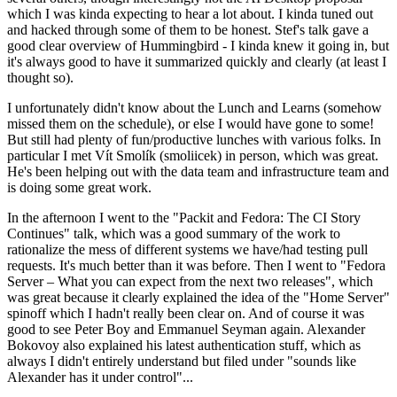
which I was kinda expecting to hear a lot about. I kinda tuned out
and hacked through some of them to be honest. Stef's talk gave a
good clear overview of Hummingbird - I kinda knew it going in, but
it's always good to have it summarized quickly and clearly (at least I
thought so).
I unfortunately didn't know about the Lunch and Learns (somehow
missed them on the schedule), or else I would have gone to some!
But still had plenty of fun/productive lunches with various folks. In
particular I met Vít Smolík (smoliicek) in person, which was great.
He's been helping out with the data team and infrastructure team and
is doing some great work.
In the afternoon I went to the "Packit and Fedora: The CI Story
Continues" talk, which was a good summary of the work to
rationalize the mess of different systems we have/had testing pull
requests. It's much better than it was before. Then I went to "Fedora
Server – What you can expect from the next two releases", which
was great because it clearly explained the idea of the "Home Server"
spinoff which I hadn't really been clear on. And of course it was
good to see Peter Boy and Emmanuel Seyman again. Alexander
Bokovoy also explained his latest authentication stuff, which as
always I didn't entirely understand but filed under "sounds like
Alexander has it under control"...