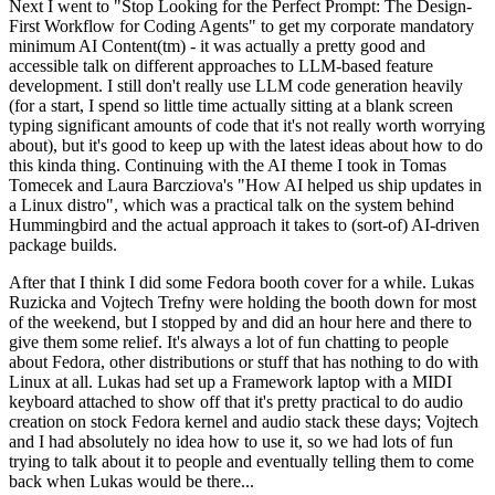
Next I went to "Stop Looking for the Perfect Prompt: The Design-
First Workflow for Coding Agents" to get my corporate mandatory
minimum AI Content(tm) - it was actually a pretty good and
accessible talk on different approaches to LLM-based feature
development. I still don't really use LLM code generation heavily
(for a start, I spend so little time actually sitting at a blank screen
typing significant amounts of code that it's not really worth worrying
about), but it's good to keep up with the latest ideas about how to do
this kinda thing. Continuing with the AI theme I took in Tomas
Tomecek and Laura Barcziova's "How AI helped us ship updates in
a Linux distro", which was a practical talk on the system behind
Hummingbird and the actual approach it takes to (sort-of) AI-driven
package builds.
After that I think I did some Fedora booth cover for a while. Lukas
Ruzicka and Vojtech Trefny were holding the booth down for most
of the weekend, but I stopped by and did an hour here and there to
give them some relief. It's always a lot of fun chatting to people
about Fedora, other distributions or stuff that has nothing to do with
Linux at all. Lukas had set up a Framework laptop with a MIDI
keyboard attached to show off that it's pretty practical to do audio
creation on stock Fedora kernel and audio stack these days; Vojtech
and I had absolutely no idea how to use it, so we had lots of fun
trying to talk about it to people and eventually telling them to come
back when Lukas would be there...