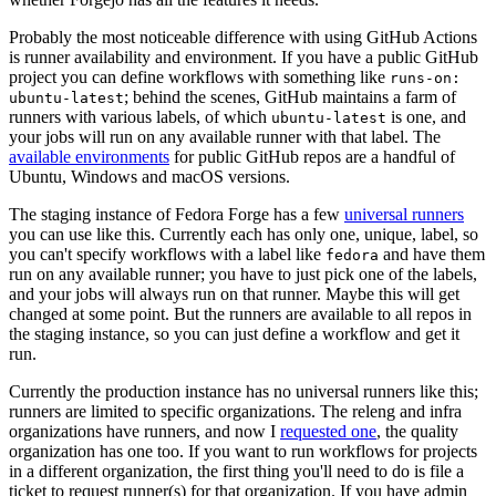
Probably the most noticeable difference with using GitHub Actions
is runner availability and environment. If you have a public GitHub
project you can define workflows with something like
runs-on:
; behind the scenes, GitHub maintains a farm of
ubuntu-latest
runners with various labels, of which
is one, and
ubuntu-latest
your jobs will run on any available runner with that label. The
available environments
for public GitHub repos are a handful of
Ubuntu, Windows and macOS versions.
The staging instance of Fedora Forge has a few
universal runners
you can use like this. Currently each has only one, unique, label, so
you can't specify workflows with a label like
and have them
fedora
run on any available runner; you have to just pick one of the labels,
and your jobs will always run on that runner. Maybe this will get
changed at some point. But the runners are available to all repos in
the staging instance, so you can just define a workflow and get it
run.
Currently the production instance has no universal runners like this;
runners are limited to specific organizations. The releng and infra
organizations have runners, and now I
requested one
, the quality
organization has one too. If you want to run workflows for projects
in a different organization, the first thing you'll need to do is file a
ticket to request runner(s) for that organization. If you have admin