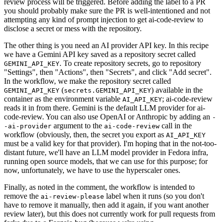
review process will be triggered. Before adding the label to a PR
you should probably make sure the PR is well-intentioned and not
attempting any kind of prompt injection to get ai-code-review to
disclose a secret or mess with the repository.
The other thing is you need an AI provider API key. In this recipe
we have a Gemini API key saved as a repository secret called
. To create repository secrets, go to repository
GEMINI_API_KEY
"Settings", then "Actions", then "Secrets", and click "Add secret".
In the workflow, we make the repository secret called
(
) available in the
GEMINI_API_KEY
secrets.GEMINI_API_KEY
container as the environment variable
; ai-code-review
AI_API_KEY
reads it in from there. Gemini is the default LLM provider for ai-
code-review. You can also use OpenAI or Anthropic by adding an
-
argument to the
call in the
-ai-provider
ai-code-review
workflow (obviously, then, the secret you export as
AI_API_KEY
must be a valid key for that provider). I'm hoping that in the not-too-
distant future, we'll have an LLM model provider in Fedora infra,
running open source models, that we can use for this purpose; for
now, unfortunately, we have to use the hyperscaler ones.
Finally, as noted in the comment, the workflow is intended to
remove the
label when it runs (so you don't
ai-review-please
have to remove it manually, then add it again, if you want another
review later), but this does not currently work for pull requests from