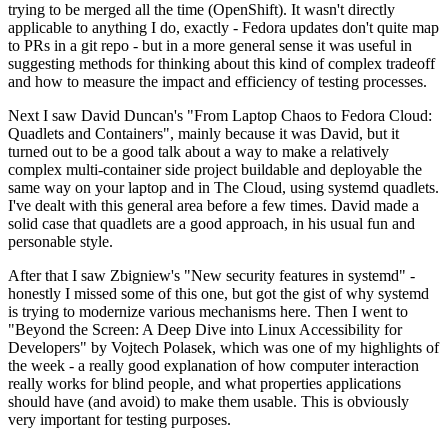
trying to be merged all the time (OpenShift). It wasn't directly
applicable to anything I do, exactly - Fedora updates don't quite map
to PRs in a git repo - but in a more general sense it was useful in
suggesting methods for thinking about this kind of complex tradeoff
and how to measure the impact and efficiency of testing processes.
Next I saw David Duncan's "From Laptop Chaos to Fedora Cloud:
Quadlets and Containers", mainly because it was David, but it
turned out to be a good talk about a way to make a relatively
complex multi-container side project buildable and deployable the
same way on your laptop and in The Cloud, using systemd quadlets.
I've dealt with this general area before a few times. David made a
solid case that quadlets are a good approach, in his usual fun and
personable style.
After that I saw Zbigniew's "New security features in systemd" -
honestly I missed some of this one, but got the gist of why systemd
is trying to modernize various mechanisms here. Then I went to
"Beyond the Screen: A Deep Dive into Linux Accessibility for
Developers" by Vojtech Polasek, which was one of my highlights of
the week - a really good explanation of how computer interaction
really works for blind people, and what properties applications
should have (and avoid) to make them usable. This is obviously
very important for testing purposes.