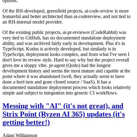
options.
Of the RH-developed, greenfield projects, ai-code-review is more
featureful and better architected than ai-codereview, and not tied to
an RH-internal model provider.
Of the existing public projects, ai-pr-reviewer (CodeRabbit) was
very tied to GitHub, has no documented standalone deployment
ability, and was archived fairly early in development. Plus it's in
TypeScript. Kodus is actively developed, but similarly is in
TypeScript, deployment looks complex, and from what I've seen I
don't love its review style. Hard to say why but the project overall
gives me a sloppy vibe. pr-agent (Qodo) had the longest
development history and seems the most mature and capable at the
point where it was abandoned (well, they actually seem to have
done a heel turn and gone closed source / SaaS). It has a
documented standalone deployment process which looks relatively
simple and subject to integration into generic CI workflows.
Messing with "AI" (it's not great), and
Strix Point (Ryzen AI 365) updates (it's
getting better!)
Adam Williamson