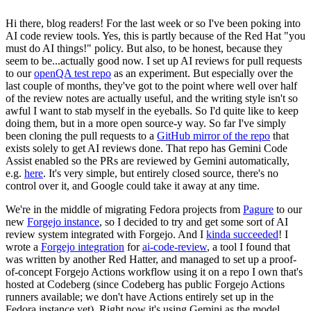
Hi there, blog readers! For the last week or so I've been poking into
AI code review tools. Yes, this is partly because of the Red Hat "you
must do AI things!" policy. But also, to be honest, because they
seem to be...actually good now. I set up AI reviews for pull requests
to our
openQA test repo
as an experiment. But especially over the
last couple of months, they've got to the point where well over half
of the review notes are actually useful, and the writing style isn't so
awful I want to stab myself in the eyeballs. So I'd quite like to keep
doing them, but in a more open source-y way. So far I've simply
been cloning the pull requests to a
GitHub mirror of the repo
that
exists solely to get AI reviews done. That repo has Gemini Code
Assist enabled so the PRs are reviewed by Gemini automatically,
e.g.
here
. It's very simple, but entirely closed source, there's no
control over it, and Google could take it away at any time.
We're in the middle of migrating Fedora projects from
Pagure
to our
new
Forgejo instance
, so I decided to try and get some sort of AI
review system integrated with Forgejo. And I
kinda succeeded
! I
wrote a
Forgejo integration
for
ai-code-review
, a tool I found that
was written by another Red Hatter, and managed to set up a proof-
of-concept Forgejo Actions workflow using it on a repo I own that's
hosted at Codeberg (since Codeberg has public Forgejo Actions
runners available; we don't have Actions entirely set up in the
Fedora instance yet). Right now it's using Gemini as the model