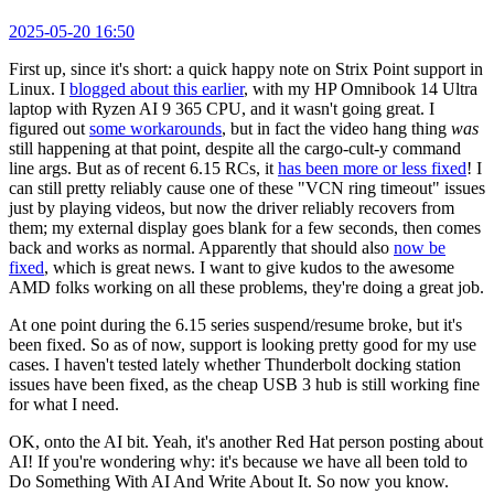
2025-05-20 16:50
First up, since it's short: a quick happy note on Strix Point support in
Linux. I
blogged about this earlier
, with my HP Omnibook 14 Ultra
laptop with Ryzen AI 9 365 CPU, and it wasn't going great. I
figured out
some workarounds
, but in fact the video hang thing
was
still happening at that point, despite all the cargo-cult-y command
line args. But as of recent 6.15 RCs, it
has been more or less fixed
! I
can still pretty reliably cause one of these "VCN ring timeout" issues
just by playing videos, but now the driver reliably recovers from
them; my external display goes blank for a few seconds, then comes
back and works as normal. Apparently that should also
now be
fixed
, which is great news. I want to give kudos to the awesome
AMD folks working on all these problems, they're doing a great job.
At one point during the 6.15 series suspend/resume broke, but it's
been fixed. So as of now, support is looking pretty good for my use
cases. I haven't tested lately whether Thunderbolt docking station
issues have been fixed, as the cheap USB 3 hub is still working fine
for what I need.
OK, onto the AI bit. Yeah, it's another Red Hat person posting about
AI! If you're wondering why: it's because we have all been told to
Do Something With AI And Write About It. So now you know.