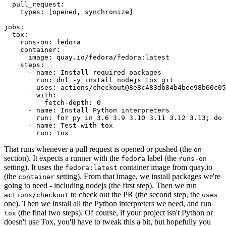
pull_request
:
types
:
[
opened
,
synchronize
]
jobs
:
tox
:
runs-on
:
fedora
container
:
image
:
quay.io/fedora/fedora:latest
steps
:
-
name
:
Install required packages
run
:
dnf -y install nodejs tox git
-
uses
:
actions/checkout@8e8c483db84b4bee98b60c05
with
:
fetch-depth
:
0
-
name
:
Install Python interpreters
run
:
for py in 3.6 3.9 3.10 3.11 3.12 3.13; do 
-
name
:
Test with tox
run
:
tox
That runs whenever a pull request is opened or pushed (the
on
section). It expects a runner with the
label (the
fedora
runs-on
setting). It uses the
container image from quay.io
fedora:latest
(the
setting). From that image, we install packages we're
container
going to need - including nodejs (the first step). Then we run
to check out the PR (the second step, the
actions/checkout
uses
one). Then we install all the Python interpreters we need, and run
(the final two steps). Of course, if your project isn't Python or
tox
doesn't use Tox, you'll have to tweak this a bit, but hopefully you