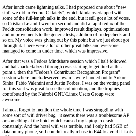
After lunch came lightning talks. I had proposed one about "new
stuff we did in Fedora CI lately", which kinda overlapped with
some of the full-length talks in the end, but it still got a lot of votes,
so Cristian Le and I went up second and did a rapid redux of the
Packit consolidation work, improved result displays, optimizations
and improvements to the generic tests, addition of rmdepcheck and
so on. My voice was giving out by this point but we just about got
through it. There were a lot of other great talks and everyone
managed to come in under time, which was impressive.
After that was a Fedora Mindshare session which I half-followed
and half-hacked/dozed through (was starting to get tired at this
point!), then the "Fedora’s Contributor Recognition Program"
session where much-deserved awards were handed out to Ankur
Sinha, Fabio Valentini and Justin Forbes. I was on the voting panel
for this so it was great to see the culmination, and the trophies
contributed by the Nairobi GNU/Linux Users Group were
awesome.
I almost forgot to mention the whole time I was struggling with
some sort of wifi driver bug - it seems there was a troublesome AP
or something at the hotel which caused my laptop to crash
constantly. And the hotel wifi was terrible, and I only had 5GB of
data on my phone, so I couldn't really rebase to F44 to avoid it. Lots