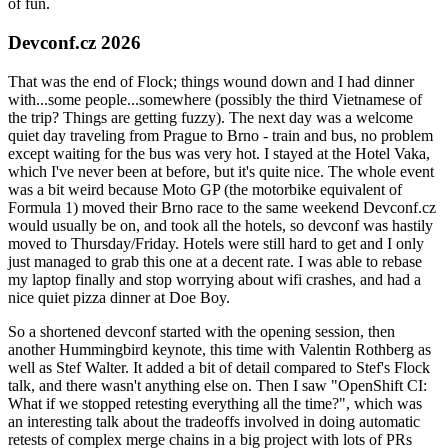
of fun.
Devconf.cz 2026
That was the end of Flock; things wound down and I had dinner
with...some people...somewhere (possibly the third Vietnamese of
the trip? Things are getting fuzzy). The next day was a welcome
quiet day traveling from Prague to Brno - train and bus, no problem
except waiting for the bus was very hot. I stayed at the Hotel Vaka,
which I've never been at before, but it's quite nice. The whole event
was a bit weird because Moto GP (the motorbike equivalent of
Formula 1) moved their Brno race to the same weekend Devconf.cz
would usually be on, and took all the hotels, so devconf was hastily
moved to Thursday/Friday. Hotels were still hard to get and I only
just managed to grab this one at a decent rate. I was able to rebase
my laptop finally and stop worrying about wifi crashes, and had a
nice quiet pizza dinner at Doe Boy.
So a shortened devconf started with the opening session, then
another Hummingbird keynote, this time with Valentin Rothberg as
well as Stef Walter. It added a bit of detail compared to Stef's Flock
talk, and there wasn't anything else on. Then I saw "OpenShift CI:
What if we stopped retesting everything all the time?", which was
an interesting talk about the tradeoffs involved in doing automatic
retests of complex merge chains in a big project with lots of PRs