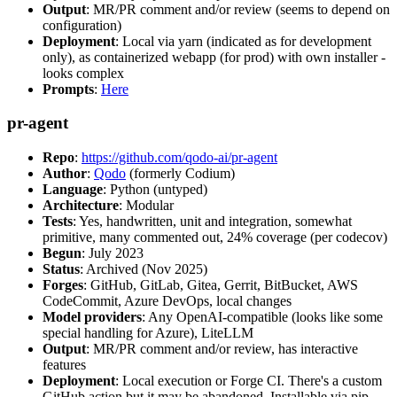
Output
: MR/PR comment and/or review (seems to depend on
configuration)
Deployment
: Local via yarn (indicated as for development
only), as containerized webapp (for prod) with own installer -
looks complex
Prompts
:
Here
pr-agent
Repo
:
https://github.com/qodo-ai/pr-agent
Author
:
Qodo
(formerly Codium)
Language
: Python (untyped)
Architecture
: Modular
Tests
: Yes, handwritten, unit and integration, somewhat
primitive, many commented out, 24% coverage (per codecov)
Begun
: July 2023
Status
: Archived (Nov 2025)
Forges
: GitHub, GitLab, Gitea, Gerrit, BitBucket, AWS
CodeCommit, Azure DevOps, local changes
Model providers
: Any OpenAI-compatible (looks like some
special handling for Azure), LiteLLM
Output
: MR/PR comment and/or review, has interactive
features
Deployment
: Local execution or Forge CI. There's a custom
GitHub action but it may be abandoned. Installable via pip,