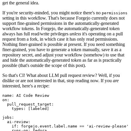
get the general idea.
If you're security-minded, you might notice there's no
permissions
setting in this workflow. That's because Forgejo currently does not
support fine-grained permissions in the automatically-generated
workflow tokens. In Forgejo, the automatically-generated token
always has full read/write privileges
unless
it's operating on a pull
request from a fork, in which case it has only read permissions.
Nothing finer-grained is possible at present. If you need something
finer-grained, you have to generate a token manually, save it as a
repository secret, and adjust your workflow (somehow) to use that
and hide the automatically-generated token as far as is practically
possible (that's outside the scope of this post).
So that's CI! What about LLM pull request review? Well, if you
dislike or are not interested in that, stop reading now. If you
are
interested, here's a recipe:
name
:
AI Code Review
on
:
pull_request_target
:
types
:
[
labeled
]
jobs
:
ai-review
:
if
:
forgejo.event.label.name == 'ai-review-please'
runs-on
:
fedora