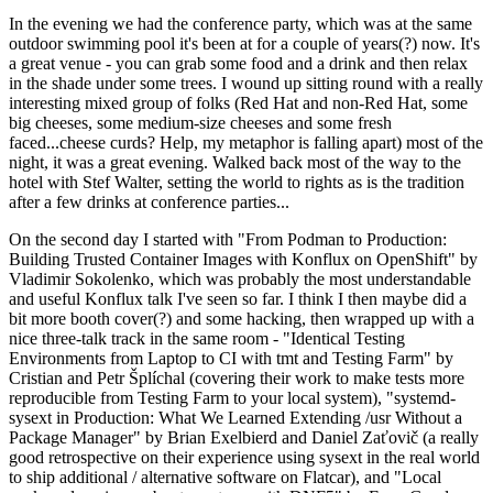
In the evening we had the conference party, which was at the same
outdoor swimming pool it's been at for a couple of years(?) now. It's
a great venue - you can grab some food and a drink and then relax
in the shade under some trees. I wound up sitting round with a really
interesting mixed group of folks (Red Hat and non-Red Hat, some
big cheeses, some medium-size cheeses and some fresh
faced...cheese curds? Help, my metaphor is falling apart) most of the
night, it was a great evening. Walked back most of the way to the
hotel with Stef Walter, setting the world to rights as is the tradition
after a few drinks at conference parties...
On the second day I started with "From Podman to Production:
Building Trusted Container Images with Konflux on OpenShift" by
Vladimir Sokolenko, which was probably the most understandable
and useful Konflux talk I've seen so far. I think I then maybe did a
bit more booth cover(?) and some hacking, then wrapped up with a
nice three-talk track in the same room - "Identical Testing
Environments from Laptop to CI with tmt and Testing Farm" by
Cristian and Petr Šplíchal (covering their work to make tests more
reproducible from Testing Farm to your local system), "systemd-
sysext in Production: What We Learned Extending /usr Without a
Package Manager" by Brian Exelbierd and Daniel Zaťovič (a really
good retrospective on their experience using sysext in the real world
to ship additional / alternative software on Flatcar), and "Local