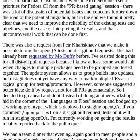
ideas. In particular, Cristian and I were able to determine a set of
priorities for Fedora CI from the "PR-based gating" session - there
was a lot of discussion of potential issues and concerns further down
the road of the potential migration, but in the end we found it pretty
clear that we need to improve the reliability of the existing tests and
pipelines, and the ease of interpreting the results, and that's
uncontroversial work that can be done first.
There was also a request from Petr Khartskhaev that we make it
possible to run the openQA tests on dist-git pull requests. This had
already been
requested by Mo Duffy
before. I've resisted doing this
for all dist-git pull requests because I know at least some would fail
when changes to multiple packages need to be grouped and tested
together. The update system allows us to group builds into updates,
but dist-git does not yet have any way to mark multiple PRs as a
logical group for testing/promotion. However, someone suggested a
better idea: do it by request, not for all PRs automatically. So I
decided to go ahead and do it. Instead of doing another workshop, I
hid in the corner of the "Languages in Floss" session and bodged up
a working prototype, which is deployed to staging openQA. If you
comment
on a dist-git pull request, tests on it will
/openqa test
run in staging openQA. I'm currently working on getting the results
reliably reported back to the pull request.
We had a team dinner that evening, again good to meet people and a
good mix of work and social chat. At some point in there I met our