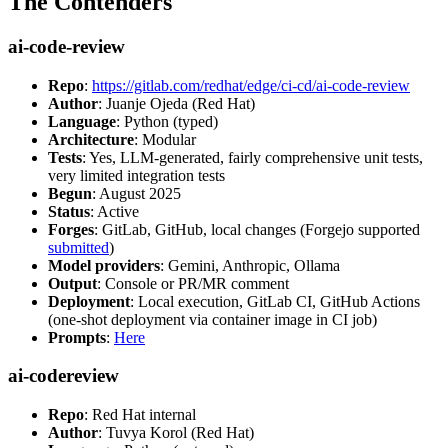
The Contenders
ai-code-review
Repo
:
https://gitlab.com/redhat/edge/ci-cd/ai-code-review
Author
: Juanje Ojeda (Red Hat)
Language
: Python (typed)
Architecture
: Modular
Tests
: Yes, LLM-generated, fairly comprehensive unit tests,
very limited integration tests
Begun
: August 2025
Status
: Active
Forges
: GitLab, GitHub, local changes (Forgejo supported
submitted
)
Model providers
: Gemini, Anthropic, Ollama
Output
: Console or PR/MR comment
Deployment
: Local execution, GitLab CI, GitHub Actions
(one-shot deployment via container image in CI job)
Prompts
:
Here
ai-codereview
Repo
: Red Hat internal
Author
: Tuvya Korol (Red Hat)