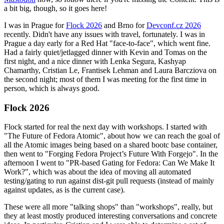
a bit big, though, so it goes here!
I was in Prague for
Flock 2026
and Brno for
Devconf.cz 2026
recently. Didn't have any issues with travel, fortunately. I was in
Prague a day early for a Red Hat "face-to-face", which went fine.
Had a fairly quiet/jetlagged dinner with Kevin and Tomas on the
first night, and a nice dinner with Lenka Segura, Kashyap
Chamarthy, Cristian Le, Frantisek Lehman and Laura Barcziova on
the second night; most of them I was meeting for the first time in
person, which is always good.
Flock 2026
Flock started for real the next day with workshops. I started with
"The Future of Fedora Atomic", about how we can reach the goal of
all the Atomic images being based on a shared bootc base container,
then went to "Forging Fedora Project’s Future With Forgejo". In the
afternoon I went to "PR-based Gating for Fedora: Can We Make It
Work?", which was about the idea of moving all automated
testing/gating to run against dist-git pull requests (instead of mainly
against updates, as is the current case).
These were all more "talking shops" than "workshops", really, but
they at least mostly produced interesting conversations and concrete