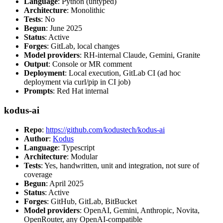
Language
: Python (untyped)
Architecture
: Monolithic
Tests
: No
Begun
: June 2025
Status
: Active
Forges
: GitLab, local changes
Model providers
: RH-internal Claude, Gemini, Granite
Output
: Console or MR comment
Deployment
: Local execution, GitLab CI (ad hoc
deployment via curl/pip in CI job)
Prompts
: Red Hat internal
kodus-ai
Repo
:
https://github.com/kodustech/kodus-ai
Author
:
Kodus
Language
: Typescript
Architecture
: Modular
Tests
: Yes, handwritten, unit and integration, not sure of
coverage
Begun
: April 2025
Status
: Active
Forges
: GitHub, GitLab, BitBucket
Model providers
: OpenAI, Gemini, Anthropic, Novita,
OpenRouter, any OpenAI-compatible