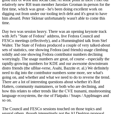
relatively new RH team member Jaroslav Groman in-person for the
first time, which was great - he's been doing excellent work on
digging out from under our tooling tech debt and it's great to have
him aboard. Peter Sklenar unfortunately wasn't able to come this
time.
Day two was session heavy. There was an opening keynote track
with Jef's "State of Fedora" address, live Fedora Council and
FESCo meetings (effectively), and a Hummingbird talk from Stef
Walter. The State of Fedora produced a couple of very talked-about
sets of statistics, one showing Fedora (and friends) usage climbing
solidly and one showing Fedora contributor numbers declining
worryingly. The usage numbers are great, of course - especially the
rapidly-growing numbers for KDE and our awesome downstream
distro friends (the uBlue-verse, Asahi, Bazzite et. al.) We definitely
need to dig into the contributor numbers some more, see what's
going on, and whether and what we need to do to reverse the trend.
There are a lot of interesting questions about whether it's Red
Hatters, community maintainers, or both who are declining, and
how this relates to other trends like the CVE tsunami, mushrooming
language ecosystems, the rise of Flatpaks / Snaps / AppImages and
so on.
The Council and FESCo sessions touched on those topics and
several others, though interestingly not the AI Desktop proposal