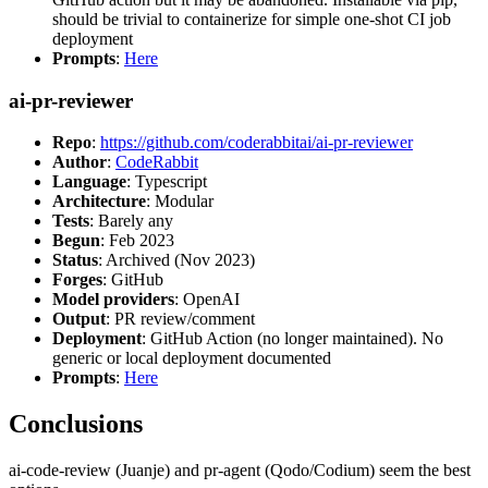
should be trivial to containerize for simple one-shot CI job
deployment
Prompts
:
Here
ai-pr-reviewer
Repo
:
https://github.com/coderabbitai/ai-pr-reviewer
Author
:
CodeRabbit
Language
: Typescript
Architecture
: Modular
Tests
: Barely any
Begun
: Feb 2023
Status
: Archived (Nov 2023)
Forges
: GitHub
Model providers
: OpenAI
Output
: PR review/comment
Deployment
: GitHub Action (no longer maintained). No
generic or local deployment documented
Prompts
:
Here
Conclusions
ai-code-review (Juanje) and pr-agent (Qodo/Codium) seem the best