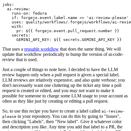
jobs
:
ai-review
:
runs-on
:
fedora
if
:
forgejo.event.label.name == 'ai-review-please'
uses
:
quality/workflows/.forgejo/workflows/ai-revie
with
:
pr
:
${{ forgejo.event.pull_request.number }}
secrets
:
GEMINI_API_KEY
:
${{ secrets.GEMINI_API_KEY }}
That uses a
reusable workflow
that does the same thing. We will
update that workflow periodically to bump the version of ai-code-
review that is used.
Just a couple of things to note here. I decided to have the LLM
review happen only when a pull request is given a special label.
LLM reviews are relatively expensive, and also quite verbose; you
don't necessarily want one cluttering up the ticket any time a pull
request is created or edited, and you
may
not want to make it
possible for someone to charge some LLM usage to your account as
often as they like just by creating or editing a pull request.
So, to use this recipe you have to create a label called
ai-review-
in your repository. You can do this by going to "Issues",
please
then clicking "Labels", then "New label". Give it whatever color
and description you like. Any time you add that label to a PR, the