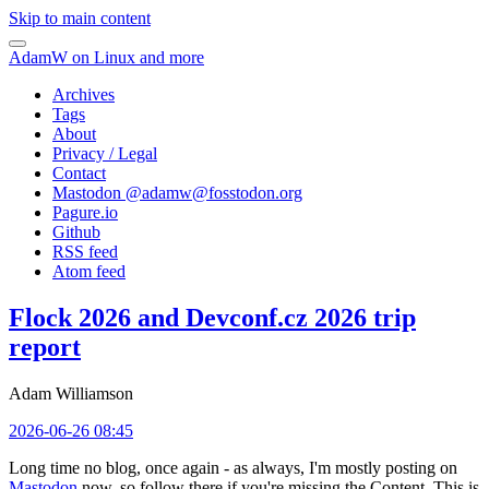
Skip to main content
AdamW on Linux and more
Archives
Tags
About
Privacy / Legal
Contact
Mastodon @
adamw@fosstodon.org
Pagure.io
Github
RSS feed
Atom feed
Flock 2026 and Devconf.cz 2026 trip
report
Adam Williamson
2026-06-26 08:45
Long time no blog, once again - as always, I'm mostly posting on
Mastodon
now, so follow there if you're missing the Content. This is