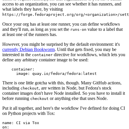
access to an organization, you can see whether it has runners, and
what labels they have, by visiting
https://forge.fedoraproject.org/org/<organization>/set
Once your org has at least one runner, you can define workflows
and they'll run, as long as you set the
value to a label that
runs-on
at least one of the runners has.
However, you might be surprised by the default environment: it's
currently Debian Bookworm
. Until that gets fixed, you may be
interested in the
directive for workflows, which lets you
container
define any arbitrary container image to be used:
container
:
image
:
quay.io/fedora/fedora:latest
There is one little gotcha with this, though. Many GitHub actions,
including
, are written in Node, but Fedora's stock
checkout
container images don't have Node installed. So you have to install it
before running
or anything else that uses Node.
checkout
Put it all together, and here's the workflow I've defined for doing CI
on Python projects with Tox:
name
:
CI via Tox
on
: