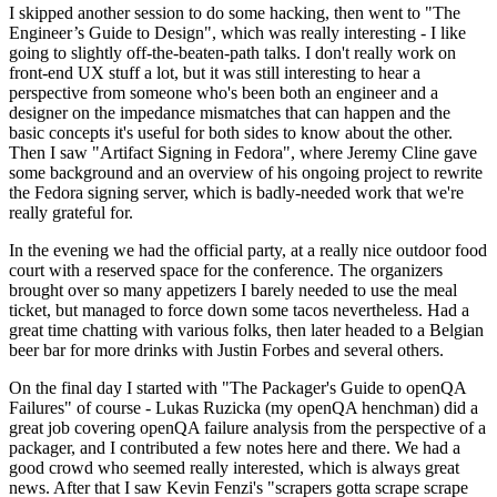
I skipped another session to do some hacking, then went to "The
Engineer’s Guide to Design", which was really interesting - I like
going to slightly off-the-beaten-path talks. I don't really work on
front-end UX stuff a lot, but it was still interesting to hear a
perspective from someone who's been both an engineer and a
designer on the impedance mismatches that can happen and the
basic concepts it's useful for both sides to know about the other.
Then I saw "Artifact Signing in Fedora", where Jeremy Cline gave
some background and an overview of his ongoing project to rewrite
the Fedora signing server, which is badly-needed work that we're
really grateful for.
In the evening we had the official party, at a really nice outdoor food
court with a reserved space for the conference. The organizers
brought over so many appetizers I barely needed to use the meal
ticket, but managed to force down some tacos nevertheless. Had a
great time chatting with various folks, then later headed to a Belgian
beer bar for more drinks with Justin Forbes and several others.
On the final day I started with "The Packager's Guide to openQA
Failures" of course - Lukas Ruzicka (my openQA henchman) did a
great job covering openQA failure analysis from the perspective of a
packager, and I contributed a few notes here and there. We had a
good crowd who seemed really interested, which is always great
news. After that I saw Kevin Fenzi's "scrapers gotta scrape scrape