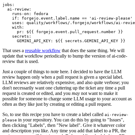
jobs
:
ai-review
:
runs-on
:
fedora
if
:
forgejo.event.label.name == 'ai-review-please'
uses
:
quality/workflows/.forgejo/workflows/ai-revie
with
:
pr
:
${{ forgejo.event.pull_request.number }}
secrets
:
GEMINI_API_KEY
:
${{ secrets.GEMINI_API_KEY }}
That uses a
reusable workflow
that does the same thing. We will
update that workflow periodically to bump the version of ai-code-
review that is used.
Just a couple of things to note here. I decided to have the LLM
review happen only when a pull request is given a special label.
LLM reviews are relatively expensive, and also quite verbose; you
don't necessarily want one cluttering up the ticket any time a pull
request is created or edited, and you
may
not want to make it
possible for someone to charge some LLM usage to your account as
often as they like just by creating or editing a pull request.
So, to use this recipe you have to create a label called
ai-review-
in your repository. You can do this by going to "Issues",
please
then clicking "Labels", then "New label". Give it whatever color
and description you like. Any time you add that label to a PR, the