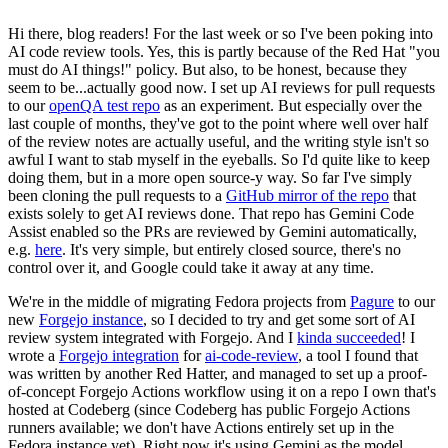
Hi there, blog readers! For the last week or so I've been poking into
AI code review tools. Yes, this is partly because of the Red Hat "you
must do AI things!" policy. But also, to be honest, because they
seem to be...actually good now. I set up AI reviews for pull requests
to our
openQA test repo
as an experiment. But especially over the
last couple of months, they've got to the point where well over half
of the review notes are actually useful, and the writing style isn't so
awful I want to stab myself in the eyeballs. So I'd quite like to keep
doing them, but in a more open source-y way. So far I've simply
been cloning the pull requests to a
GitHub mirror of the repo
that
exists solely to get AI reviews done. That repo has Gemini Code
Assist enabled so the PRs are reviewed by Gemini automatically,
e.g.
here
. It's very simple, but entirely closed source, there's no
control over it, and Google could take it away at any time.
We're in the middle of migrating Fedora projects from
Pagure
to our
new
Forgejo instance
, so I decided to try and get some sort of AI
review system integrated with Forgejo. And I
kinda succeeded
! I
wrote a
Forgejo integration
for
ai-code-review
, a tool I found that
was written by another Red Hatter, and managed to set up a proof-
of-concept Forgejo Actions workflow using it on a repo I own that's
hosted at Codeberg (since Codeberg has public Forgejo Actions
runners available; we don't have Actions entirely set up in the
Fedora instance yet). Right now it's using Gemini as the model