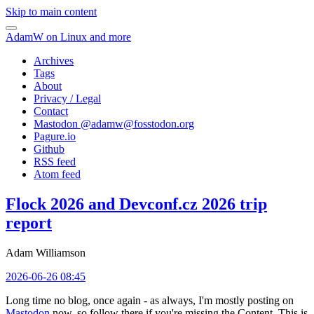
Skip to main content
AdamW on Linux and more
Archives
Tags
About
Privacy / Legal
Contact
Mastodon @
adamw@fosstodon.org
Pagure.io
Github
RSS feed
Atom feed
Flock 2026 and Devconf.cz 2026 trip
report
Adam Williamson
2026-06-26 08:45
Long time no blog, once again - as always, I'm mostly posting on
Mastodon
now, so follow there if you're missing the Content. This is