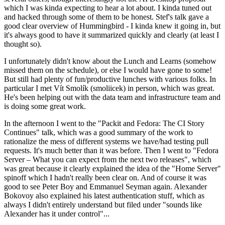
which I was kinda expecting to hear a lot about. I kinda tuned out
and hacked through some of them to be honest. Stef's talk gave a
good clear overview of Hummingbird - I kinda knew it going in, but
it's always good to have it summarized quickly and clearly (at least I
thought so).
I unfortunately didn't know about the Lunch and Learns (somehow
missed them on the schedule), or else I would have gone to some!
But still had plenty of fun/productive lunches with various folks. In
particular I met Vít Smolík (smoliicek) in person, which was great.
He's been helping out with the data team and infrastructure team and
is doing some great work.
In the afternoon I went to the "Packit and Fedora: The CI Story
Continues" talk, which was a good summary of the work to
rationalize the mess of different systems we have/had testing pull
requests. It's much better than it was before. Then I went to "Fedora
Server – What you can expect from the next two releases", which
was great because it clearly explained the idea of the "Home Server"
spinoff which I hadn't really been clear on. And of course it was
good to see Peter Boy and Emmanuel Seyman again. Alexander
Bokovoy also explained his latest authentication stuff, which as
always I didn't entirely understand but filed under "sounds like
Alexander has it under control"...