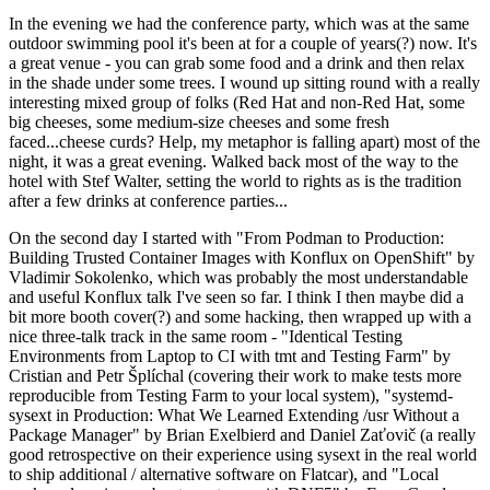
In the evening we had the conference party, which was at the same
outdoor swimming pool it's been at for a couple of years(?) now. It's
a great venue - you can grab some food and a drink and then relax
in the shade under some trees. I wound up sitting round with a really
interesting mixed group of folks (Red Hat and non-Red Hat, some
big cheeses, some medium-size cheeses and some fresh
faced...cheese curds? Help, my metaphor is falling apart) most of the
night, it was a great evening. Walked back most of the way to the
hotel with Stef Walter, setting the world to rights as is the tradition
after a few drinks at conference parties...
On the second day I started with "From Podman to Production:
Building Trusted Container Images with Konflux on OpenShift" by
Vladimir Sokolenko, which was probably the most understandable
and useful Konflux talk I've seen so far. I think I then maybe did a
bit more booth cover(?) and some hacking, then wrapped up with a
nice three-talk track in the same room - "Identical Testing
Environments from Laptop to CI with tmt and Testing Farm" by
Cristian and Petr Šplíchal (covering their work to make tests more
reproducible from Testing Farm to your local system), "systemd-
sysext in Production: What We Learned Extending /usr Without a
Package Manager" by Brian Exelbierd and Daniel Zaťovič (a really
good retrospective on their experience using sysext in the real world
to ship additional / alternative software on Flatcar), and "Local