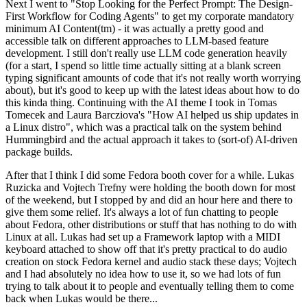
Next I went to "Stop Looking for the Perfect Prompt: The Design-
First Workflow for Coding Agents" to get my corporate mandatory
minimum AI Content(tm) - it was actually a pretty good and
accessible talk on different approaches to LLM-based feature
development. I still don't really use LLM code generation heavily
(for a start, I spend so little time actually sitting at a blank screen
typing significant amounts of code that it's not really worth worrying
about), but it's good to keep up with the latest ideas about how to do
this kinda thing. Continuing with the AI theme I took in Tomas
Tomecek and Laura Barcziova's "How AI helped us ship updates in
a Linux distro", which was a practical talk on the system behind
Hummingbird and the actual approach it takes to (sort-of) AI-driven
package builds.
After that I think I did some Fedora booth cover for a while. Lukas
Ruzicka and Vojtech Trefny were holding the booth down for most
of the weekend, but I stopped by and did an hour here and there to
give them some relief. It's always a lot of fun chatting to people
about Fedora, other distributions or stuff that has nothing to do with
Linux at all. Lukas had set up a Framework laptop with a MIDI
keyboard attached to show off that it's pretty practical to do audio
creation on stock Fedora kernel and audio stack these days; Vojtech
and I had absolutely no idea how to use it, so we had lots of fun
trying to talk about it to people and eventually telling them to come
back when Lukas would be there...