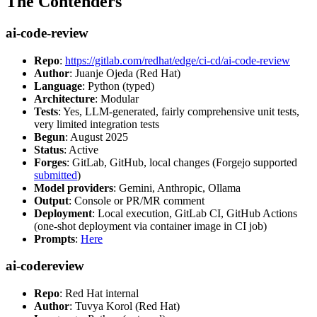
The Contenders
ai-code-review
Repo
:
https://gitlab.com/redhat/edge/ci-cd/ai-code-review
Author
: Juanje Ojeda (Red Hat)
Language
: Python (typed)
Architecture
: Modular
Tests
: Yes, LLM-generated, fairly comprehensive unit tests,
very limited integration tests
Begun
: August 2025
Status
: Active
Forges
: GitLab, GitHub, local changes (Forgejo supported
submitted
)
Model providers
: Gemini, Anthropic, Ollama
Output
: Console or PR/MR comment
Deployment
: Local execution, GitLab CI, GitHub Actions
(one-shot deployment via container image in CI job)
Prompts
:
Here
ai-codereview
Repo
: Red Hat internal
Author
: Tuvya Korol (Red Hat)