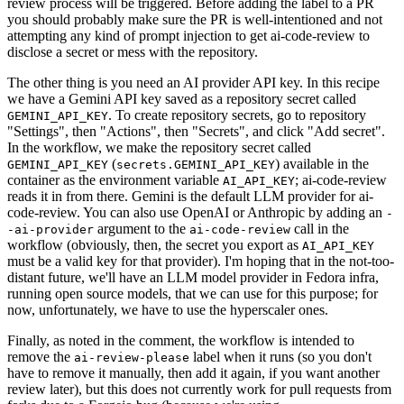
review process will be triggered. Before adding the label to a PR
you should probably make sure the PR is well-intentioned and not
attempting any kind of prompt injection to get ai-code-review to
disclose a secret or mess with the repository.
The other thing is you need an AI provider API key. In this recipe
we have a Gemini API key saved as a repository secret called
. To create repository secrets, go to repository
GEMINI_API_KEY
"Settings", then "Actions", then "Secrets", and click "Add secret".
In the workflow, we make the repository secret called
(
) available in the
GEMINI_API_KEY
secrets.GEMINI_API_KEY
container as the environment variable
; ai-code-review
AI_API_KEY
reads it in from there. Gemini is the default LLM provider for ai-
code-review. You can also use OpenAI or Anthropic by adding an
-
argument to the
call in the
-ai-provider
ai-code-review
workflow (obviously, then, the secret you export as
AI_API_KEY
must be a valid key for that provider). I'm hoping that in the not-too-
distant future, we'll have an LLM model provider in Fedora infra,
running open source models, that we can use for this purpose; for
now, unfortunately, we have to use the hyperscaler ones.
Finally, as noted in the comment, the workflow is intended to
remove the
label when it runs (so you don't
ai-review-please
have to remove it manually, then add it again, if you want another
review later), but this does not currently work for pull requests from