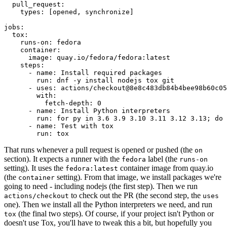
pull_request
:
types
:
[
opened
,
synchronize
]
jobs
:
tox
:
runs-on
:
fedora
container
:
image
:
quay.io/fedora/fedora:latest
steps
:
-
name
:
Install required packages
run
:
dnf -y install nodejs tox git
-
uses
:
actions/checkout@8e8c483db84b4bee98b60c05
with
:
fetch-depth
:
0
-
name
:
Install Python interpreters
run
:
for py in 3.6 3.9 3.10 3.11 3.12 3.13; do 
-
name
:
Test with tox
run
:
tox
That runs whenever a pull request is opened or pushed (the
on
section). It expects a runner with the
label (the
fedora
runs-on
setting). It uses the
container image from quay.io
fedora:latest
(the
setting). From that image, we install packages we're
container
going to need - including nodejs (the first step). Then we run
to check out the PR (the second step, the
actions/checkout
uses
one). Then we install all the Python interpreters we need, and run
(the final two steps). Of course, if your project isn't Python or
tox
doesn't use Tox, you'll have to tweak this a bit, but hopefully you