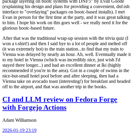
package layering on bootc systems with DNF5" by Evan Goode
(explaining his design and plans for providing a convenient, dnf-ish
interface to "overlaying" packages on bootc-based installs). I met
Evan in person for the first time at the party, and it was great talking
to him. I hope his work on this goes well - we really need it for the
glorious bootc-based future.
After that was the traditional wrap-up session with the trivia quiz (I
won a t-shirt!) and then I said bye to a lot of people and melted off
(it was extremely hot) to the train station...to find that my train to
Vienna was delayed by nearly an hour. Ah, well. Eventually made it
to my hotel in Vienna (which was incredibly nice, just wish I'd
stayed there longer...) and had an excellent dinner at Iki (highly
recommended if you're in the area). Got in a couple of swims in the
nice-but-small hotel pool before and after sleeping, then had a
Vienna take on avocado toast (interesting!) for breakfast and headed
off to the airport, and that was another trip in the books.
CI and LLM review on Fedora Forge
with Forgejo Actions
Adam Williamson
2026-01-19 23:19