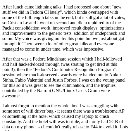
After lunch came lightning talks. I had proposed one about "new
stuff we did in Fedora CI lately", which kinda overlapped with
some of the full-length talks in the end, but it still got a lot of votes,
so Cristian Le and I went up second and did a rapid redux of the
Packit consolidation work, improved result displays, optimizations
and improvements to the generic tests, addition of rmdepcheck and
so on. My voice was giving out by this point but we just about got
through it. There were a lot of other great talks and everyone
managed to come in under time, which was impressive.
After that was a Fedora Mindshare session which I half-followed
and half-hacked/dozed through (was starting to get tired at this
point!), then the "Fedora’s Contributor Recognition Program"
session where much-deserved awards were handed out to Ankur
Sinha, Fabio Valentini and Justin Forbes. I was on the voting panel
for this so it was great to see the culmination, and the trophies
contributed by the Nairobi GNU/Linux Users Group were
awesome.
I almost forgot to mention the whole time I was struggling with
some sort of wifi driver bug - it seems there was a troublesome AP
or something at the hotel which caused my laptop to crash
constantly. And the hotel wifi was terrible, and I only had 5GB of
data on my phone, so I couldn't really rebase to F44 to avoid it. Lots