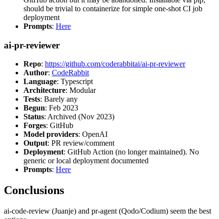
should be trivial to containerize for simple one-shot CI job
deployment
Prompts
:
Here
ai-pr-reviewer
Repo
:
https://github.com/coderabbitai/ai-pr-reviewer
Author
:
CodeRabbit
Language
: Typescript
Architecture
: Modular
Tests
: Barely any
Begun
: Feb 2023
Status
: Archived (Nov 2023)
Forges
: GitHub
Model providers
: OpenAI
Output
: PR review/comment
Deployment
: GitHub Action (no longer maintained). No
generic or local deployment documented
Prompts
:
Here
Conclusions
ai-code-review (Juanje) and pr-agent (Qodo/Codium) seem the best