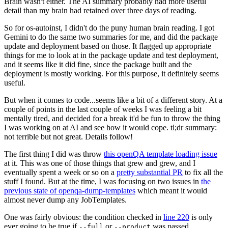
Brain wasn't either. The AI summary probably had more useful
detail than my brain had retained over three days of reading.
So for os-autoinst, I didn't do the puny human brain reading. I got
Gemini to do the same two summaries for me, and did the package
update and deployment based on those. It flagged up appropriate
things for me to look at in the package update and test deployment,
and it seems like it did fine, since the package built and the
deployment is mostly working. For this purpose, it definitely seems
useful.
But when it comes to code...seems like a bit of a different story. At a
couple of points in the last couple of weeks I was feeling a bit
mentally tired, and decided for a break it'd be fun to throw the thing
I was working on at AI and see how it would cope. tl;dr summary:
not terrible but not great. Details follow!
The first thing I did was throw
this openQA template loading issue
at it. This was one of those things that grew and grew, and I
eventually spent a week or so on a
pretty substantial PR
to fix all the
stuff I found. But at the time, I was focusing on two issues in
the
previous state of openqa-dump-templates
which meant it would
almost never dump any JobTemplates.
One was fairly obvious: the condition checked in
line 220
is only
ever going to be true if
or
was passed.
--full
--product