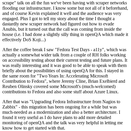
scrape" talk on all the fun we've been having with scraper networks
flooding our infrastructure. I know some but not all of it beforehand,
and of course Kevin explained it well and the audience was very
engaged. Plus I got to tell my story about the time I thought a
dastardly new scraper network had figured out how to evade
Anubis, but it turned out that the call was coming from inside the
house (i.e. I had done a slightly silly thing in openQA which made it
effectively DoS Koji...)
After the coffee break I saw "Fedora Test Days - a11y", which was
actually a somewhat wider talk from a couple of RH folks working
on accessibility testing about their current testing and future plans. It
was really interesting and it was good to be able to speak with them
briefly about the possibilities of using openQA for this. I stayed in
the same room for "Two Years In: Accelerating Microsoft
Contribution to Fedora", where Jeremy Cline, Brian Exelbierd and
Reuben Olinsky covered some Microsoft's (much-welcomed)
contributions to Fedora and also some stuff about Azure Linux.
After that was "Upgrading Fedora Infrastructure from Nagios to
Zabbix" - this migration has been ongoing for a while but was
much-needed as a modernization and also a better architecture. I
found it very useful as I do have plans to add more detailed
monitoring of openQA and the talk was very helpful in letting me
know how to get started with that.