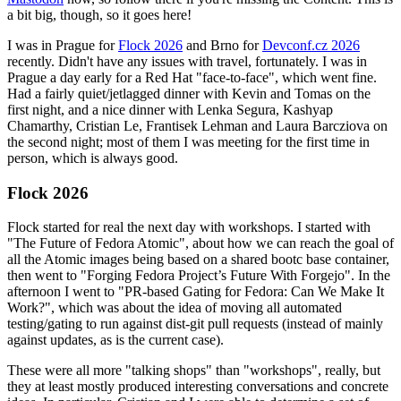
a bit big, though, so it goes here!
I was in Prague for
Flock 2026
and Brno for
Devconf.cz 2026
recently. Didn't have any issues with travel, fortunately. I was in
Prague a day early for a Red Hat "face-to-face", which went fine.
Had a fairly quiet/jetlagged dinner with Kevin and Tomas on the
first night, and a nice dinner with Lenka Segura, Kashyap
Chamarthy, Cristian Le, Frantisek Lehman and Laura Barcziova on
the second night; most of them I was meeting for the first time in
person, which is always good.
Flock 2026
Flock started for real the next day with workshops. I started with
"The Future of Fedora Atomic", about how we can reach the goal of
all the Atomic images being based on a shared bootc base container,
then went to "Forging Fedora Project’s Future With Forgejo". In the
afternoon I went to "PR-based Gating for Fedora: Can We Make It
Work?", which was about the idea of moving all automated
testing/gating to run against dist-git pull requests (instead of mainly
against updates, as is the current case).
These were all more "talking shops" than "workshops", really, but
they at least mostly produced interesting conversations and concrete