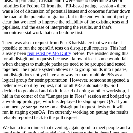
ideas. In particular, Cristian and I were able to determine a set of
priorities for Fedora CI from the "PR-based gating" session - there
was a lot of discussion of potential issues and concerns further down
the road of the potential migration, but in the end we found it pretty
clear that we need to improve the reliability of the existing tests and
pipelines, and the ease of interpreting the results, and that's
uncontroversial work that can be done first.
There was also a request from Petr Khartskhaev that we make it
possible to run the openQA tests on dist-git pull requests. This had
already been
requested by Mo Duffy
before. I've resisted doing this
for all dist-git pull requests because I know at least some would fail
when changes to multiple packages need to be grouped and tested
together. The update system allows us to group builds into updates,
but dist-git does not yet have any way to mark multiple PRs as a
logical group for testing/promotion. However, someone suggested a
better idea: do it by request, not for all PRs automatically. So I
decided to go ahead and do it. Instead of doing another workshop, I
hid in the corner of the "Languages in Floss" session and bodged up
a working prototype, which is deployed to staging openQA. If you
comment
on a dist-git pull request, tests on it will
/openqa test
run in staging openQA. I'm currently working on getting the results
reliably reported back to the pull request.
We had a team dinner that evening, again good to meet people and a
good mix of work and social chat. At some point in there I met our