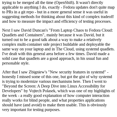
trying to be merged all the time (OpenShift). It wasn't directly
applicable to anything I do, exactly - Fedora updates don't quite map
to PRs in a git repo - but in a more general sense it was useful in
suggesting methods for thinking about this kind of complex tradeoff
and how to measure the impact and efficiency of testing processes.
Next I saw David Duncan's "From Laptop Chaos to Fedora Cloud:
Quadlets and Containers", mainly because it was David, but it
turned out to be a good talk about a way to make a relatively
complex multi-container side project buildable and deployable the
same way on your laptop and in The Cloud, using systemd quadlets.
I've dealt with this general area before a few times. David made a
solid case that quadlets are a good approach, in his usual fun and
personable style.
After that I saw Zbigniew's "New security features in systemd" -
honestly I missed some of this one, but got the gist of why systemd
is trying to modernize various mechanisms here. Then I went to
"Beyond the Screen: A Deep Dive into Linux Accessibility for
Developers" by Vojtech Polasek, which was one of my highlights of
the week - a really good explanation of how computer interaction
really works for blind people, and what properties applications
should have (and avoid) to make them usable. This is obviously
very important for testing purposes.