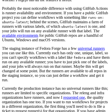
Probably the most noticeable difference with using GitHub Actions
is runner availability and environment. If you have a public GitHub
project you can define workflows with something like
runs-on:
; behind the scenes, GitHub maintains a farm of
ubuntu-latest
runners with various labels, of which
is one, and
ubuntu-latest
your jobs will run on any available runner with that label. The
available environments
for public GitHub repos are a handful of
Ubuntu, Windows and macOS versions.
The staging instance of Fedora Forge has a few
universal runners
you can use like this. Currently each has only one, unique, label, so
you can't specify workflows with a label like
and have them
fedora
run on any available runner; you have to just pick one of the labels,
and your jobs will always run on that runner. Maybe this will get
changed at some point. But the runners are available to all repos in
the staging instance, so you can just define a workflow and get it
run.
Currently the production instance has no universal runners like this;
runners are limited to specific organizations. The releng and infra
organizations have runners, and now I
requested one
, the quality
organization has one too. If you want to run workflows for projects
in a different organization, the first thing you'll need to do is file a
ticket to request runner(s) for that organization. If you have admin