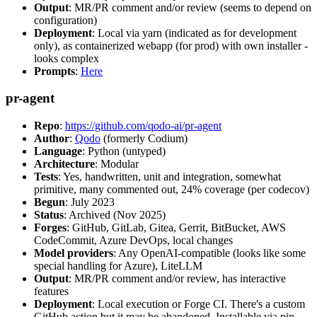
Output
: MR/PR comment and/or review (seems to depend on
configuration)
Deployment
: Local via yarn (indicated as for development
only), as containerized webapp (for prod) with own installer -
looks complex
Prompts
:
Here
pr-agent
Repo
:
https://github.com/qodo-ai/pr-agent
Author
:
Qodo
(formerly Codium)
Language
: Python (untyped)
Architecture
: Modular
Tests
: Yes, handwritten, unit and integration, somewhat
primitive, many commented out, 24% coverage (per codecov)
Begun
: July 2023
Status
: Archived (Nov 2025)
Forges
: GitHub, GitLab, Gitea, Gerrit, BitBucket, AWS
CodeCommit, Azure DevOps, local changes
Model providers
: Any OpenAI-compatible (looks like some
special handling for Azure), LiteLLM
Output
: MR/PR comment and/or review, has interactive
features
Deployment
: Local execution or Forge CI. There's a custom
GitHub action but it may be abandoned. Installable via pip,