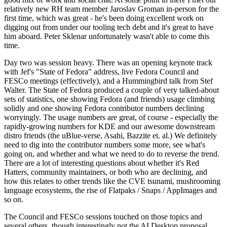
relatively new RH team member Jaroslav Groman in-person for the
first time, which was great - he's been doing excellent work on
digging out from under our tooling tech debt and it's great to have
him aboard. Peter Sklenar unfortunately wasn't able to come this
time.
Day two was session heavy. There was an opening keynote track
with Jef's "State of Fedora" address, live Fedora Council and
FESCo meetings (effectively), and a Hummingbird talk from Stef
Walter. The State of Fedora produced a couple of very talked-about
sets of statistics, one showing Fedora (and friends) usage climbing
solidly and one showing Fedora contributor numbers declining
worryingly. The usage numbers are great, of course - especially the
rapidly-growing numbers for KDE and our awesome downstream
distro friends (the uBlue-verse, Asahi, Bazzite et. al.) We definitely
need to dig into the contributor numbers some more, see what's
going on, and whether and what we need to do to reverse the trend.
There are a lot of interesting questions about whether it's Red
Hatters, community maintainers, or both who are declining, and
how this relates to other trends like the CVE tsunami, mushrooming
language ecosystems, the rise of Flatpaks / Snaps / AppImages and
so on.
The Council and FESCo sessions touched on those topics and
several others, though interestingly not the AI Desktop proposal