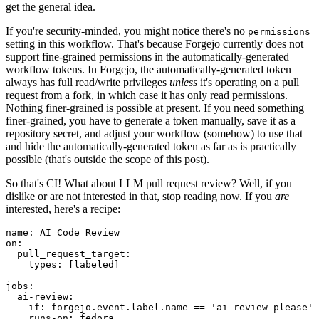
get the general idea.
If you're security-minded, you might notice there's no
permissions
setting in this workflow. That's because Forgejo currently does not
support fine-grained permissions in the automatically-generated
workflow tokens. In Forgejo, the automatically-generated token
always has full read/write privileges
unless
it's operating on a pull
request from a fork, in which case it has only read permissions.
Nothing finer-grained is possible at present. If you need something
finer-grained, you have to generate a token manually, save it as a
repository secret, and adjust your workflow (somehow) to use that
and hide the automatically-generated token as far as is practically
possible (that's outside the scope of this post).
So that's CI! What about LLM pull request review? Well, if you
dislike or are not interested in that, stop reading now. If you
are
interested, here's a recipe:
name
:
AI Code Review
on
:
pull_request_target
:
types
:
[
labeled
]
jobs
:
ai-review
:
if
:
forgejo.event.label.name == 'ai-review-please'
runs-on
:
fedora