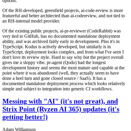
options.
Of the RH-developed, greenfield projects, ai-code-review is more
featureful and better architected than ai-codereview, and not tied to
an RH-internal model provider.
Of the existing public projects, ai-pr-reviewer (CodeRabbit) was
very tied to GitHub, has no documented standalone deployment
ability, and was archived fairly early in development. Plus it's in
TypeScript. Kodus is actively developed, but similarly is in
TypeScript, deployment looks complex, and from what I've seen I
don't love its review style. Hard to say why but the project overall
gives me a sloppy vibe. pr-agent (Qodo) had the longest
development history and seems the most mature and capable at the
point where it was abandoned (well, they actually seem to have
done a heel turn and gone closed source / SaaS). It has a
documented standalone deployment process which looks relatively
simple and subject to integration into generic CI workflows.
Messing with "AI" (it's not great), and
Strix Point (Ryzen AI 365) updates (it's
getting better!)
Adam Williamson