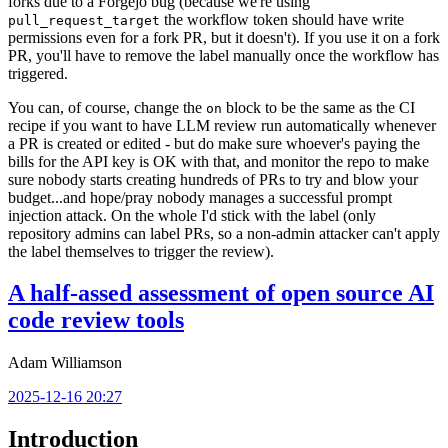
forks due to a Forgejo bug (because we're using
the workflow token should have write
pull_request_target
permissions even for a fork PR, but it doesn't). If you use it on a fork
PR, you'll have to remove the label manually once the workflow has
triggered.
You can, of course, change the
block to be the same as the CI
on
recipe if you want to have LLM review run automatically whenever
a PR is created or edited - but do make sure whoever's paying the
bills for the API key is OK with that, and monitor the repo to make
sure nobody starts creating hundreds of PRs to try and blow your
budget...and hope/pray nobody manages a successful prompt
injection attack. On the whole I'd stick with the label (only
repository admins can label PRs, so a non-admin attacker can't apply
the label themselves to trigger the review).
A half-assed assessment of open source AI
code review tools
Adam Williamson
2025-12-16 20:27
Introduction