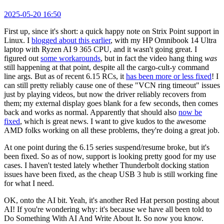
2025-05-20 16:50
First up, since it's short: a quick happy note on Strix Point support in
Linux. I
blogged about this earlier
, with my HP Omnibook 14 Ultra
laptop with Ryzen AI 9 365 CPU, and it wasn't going great. I
figured out
some workarounds
, but in fact the video hang thing
was
still happening at that point, despite all the cargo-cult-y command
line args. But as of recent 6.15 RCs, it
has been more or less fixed
! I
can still pretty reliably cause one of these "VCN ring timeout" issues
just by playing videos, but now the driver reliably recovers from
them; my external display goes blank for a few seconds, then comes
back and works as normal. Apparently that should also
now be
fixed
, which is great news. I want to give kudos to the awesome
AMD folks working on all these problems, they're doing a great job.
At one point during the 6.15 series suspend/resume broke, but it's
been fixed. So as of now, support is looking pretty good for my use
cases. I haven't tested lately whether Thunderbolt docking station
issues have been fixed, as the cheap USB 3 hub is still working fine
for what I need.
OK, onto the AI bit. Yeah, it's another Red Hat person posting about
AI! If you're wondering why: it's because we have all been told to
Do Something With AI And Write About It. So now you know.