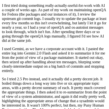
I first tried doing something really-actually-useful-for-work with AI
a couple of weeks ago. As part of my work on maintaining openQA
for Fedora (the packages and our instances of it), I review the
upstream git commit logs. I usually try to update the package at least
every few months so this isn't overwhelming, but lately I let it go for
nearly a year, so I had a year of openQA and os-autoinst messages
to look through, which isn't fun. After spending three days or so
going through the openQA logs manually, I figured I'd see how AI
did at the same job.
I used Gemini, as we have a corporate account with it. I pasted the
entire log into Gemini 2.0 Flash and asked it to summarize it for me
from the point of view of a package maintainer. It started out okay,
then seized up after handling about ten messages, blurping some
clearly-intermediate output on a big batch of commits and stopping
entirely.
So I tried 2.5 Pro instead, and it actually did a pretty decent job. It
boiled things down a long way into five or six appropriate topic
areas, with a pretty decent summary of each. It pretty much covered
the appropriate things. I then asked it to re-summarize from the point
of view of a system administrator, and again it did really pretty well,
highlighting the appropriate areas of change that a sysadmin would
be interested in. It wasn't 100% perfect, but then, my Puny Human