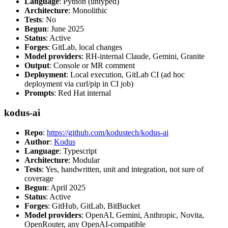
Language
: Python (untyped)
Architecture
: Monolithic
Tests
: No
Begun
: June 2025
Status
: Active
Forges
: GitLab, local changes
Model providers
: RH-internal Claude, Gemini, Granite
Output
: Console or MR comment
Deployment
: Local execution, GitLab CI (ad hoc
deployment via curl/pip in CI job)
Prompts
: Red Hat internal
kodus-ai
Repo
:
https://github.com/kodustech/kodus-ai
Author
:
Kodus
Language
: Typescript
Architecture
: Modular
Tests
: Yes, handwritten, unit and integration, not sure of
coverage
Begun
: April 2025
Status
: Active
Forges
: GitHub, GitLab, BitBucket
Model providers
: OpenAI, Gemini, Anthropic, Novita,
OpenRouter, any OpenAI-compatible