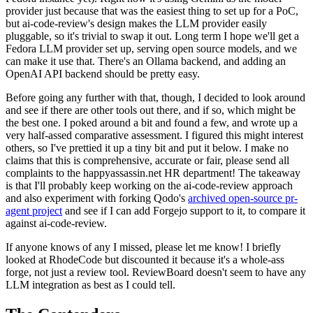
provider just because that was the easiest thing to set up for a PoC,
but ai-code-review's design makes the LLM provider easily
pluggable, so it's trivial to swap it out. Long term I hope we'll get a
Fedora LLM provider set up, serving open source models, and we
can make it use that. There's an Ollama backend, and adding an
OpenAI API backend should be pretty easy.
Before going any further with that, though, I decided to look around
and see if there are other tools out there, and if so, which might be
the best one. I poked around a bit and found a few, and wrote up a
very half-assed comparative assessment. I figured this might interest
others, so I've prettied it up a tiny bit and put it below. I make no
claims that this is comprehensive, accurate or fair, please send all
complaints to the happyassassin.net HR department! The takeaway
is that I'll probably keep working on the ai-code-review approach
and also experiment with forking Qodo's
archived open-source pr-
agent project
and see if I can add Forgejo support to it, to compare it
against ai-code-review.
If anyone knows of any I missed, please let me know! I briefly
looked at RhodeCode but discounted it because it's a whole-ass
forge, not just a review tool. ReviewBoard doesn't seem to have any
LLM integration as best as I could tell.