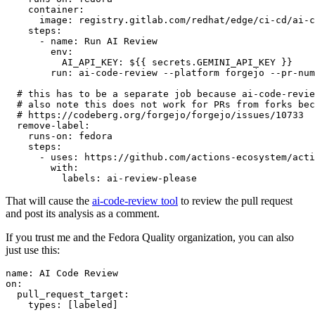
container
:
image
:
registry.gitlab.com/redhat/edge/ci-cd/ai-c
steps
:
-
name
:
Run AI Review
env
:
AI_API_KEY
:
${{ secrets.GEMINI_API_KEY }}
run
:
ai-code-review --platform forgejo --pr-num
# this has to be a separate job because ai-code-revie
# also note this does not work for PRs from forks bec
# https://codeberg.org/forgejo/forgejo/issues/10733
remove-label
:
runs-on
:
fedora
steps
:
-
uses
:
https://github.com/actions-ecosystem/acti
with
:
labels
:
ai-review-please
That will cause the
ai-code-review tool
to review the pull request
and post its analysis as a comment.
If you trust me and the Fedora Quality organization, you can also
just use this:
name
:
AI Code Review
on
:
pull_request_target
:
types
:
[
labeled
]