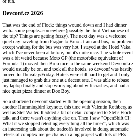
of fun.
Devconf.cz 2026
That was the end of Flock; things wound down and I had dinner
with...some people...somewhere (possibly the third Vietnamese of
the trip? Things are getting fuzzy). The next day was a welcome
quiet day traveling from Prague to Brno - train and bus, no problem
except waiting for the bus was very hot. I stayed at the Hotel Vaka,
which I've never been at before, but it's quite nice. The whole event
was a bit weird because Moto GP (the motorbike equivalent of
Formula 1) moved their Brno race to the same weekend Devconf.cz
would usually be on, and took all the hotels, so devconf was hastily
moved to Thursday/Friday. Hotels were still hard to get and I only
just managed to grab this one at a decent rate. I was able to rebase
my laptop finally and stop worrying about wifi crashes, and had a
nice quiet pizza dinner at Doe Boy.
So a shortened devconf started with the opening session, then
another Hummingbird keynote, this time with Valentin Rothberg as
well as Stef Walter. It added a bit of detail compared to Stef's Flock
talk, and there wasn't anything else on. Then I saw "OpenShift CI:
What if we stopped retesting everything all the time?", which was
an interesting talk about the tradeoffs involved in doing automatic
retests of complex merge chains in a big project with lots of PRs