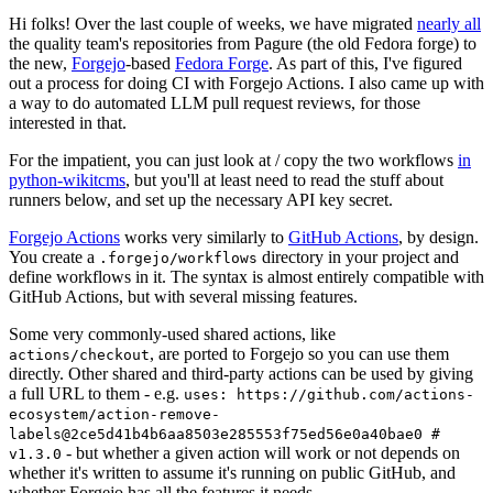
Hi folks! Over the last couple of weeks, we have migrated
nearly all
the quality team's repositories from Pagure (the old Fedora forge) to
the new,
Forgejo
-based
Fedora Forge
. As part of this, I've figured
out a process for doing CI with Forgejo Actions. I also came up with
a way to do automated LLM pull request reviews, for those
interested in that.
For the impatient, you can just look at / copy the two workflows
in
python-wikitcms
, but you'll at least need to read the stuff about
runners below, and set up the necessary API key secret.
Forgejo Actions
works very similarly to
GitHub Actions
, by design.
You create a
directory in your project and
.forgejo/workflows
define workflows in it. The syntax is almost entirely compatible with
GitHub Actions, but with several missing features.
Some very commonly-used shared actions, like
, are ported to Forgejo so you can use them
actions/checkout
directly. Other shared and third-party actions can be used by giving
a full URL to them - e.g.
uses: https://github.com/actions-
ecosystem/action-remove-
labels@2ce5d41b4b6aa8503e285553f75ed56e0a40bae0 #
- but whether a given action will work or not depends on
v1.3.0
whether it's written to assume it's running on public GitHub, and
whether Forgejo has all the features it needs.