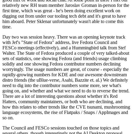
relatively new RH team member Jaroslav Groman in-person for the
first time, which was great - he's been doing excellent work on
digging out from under our tooling tech debt and it's great to have
him aboard. Peter Sklenar unfortunately wasn't able to come this
time.
Day two was session heavy. There was an opening keynote track
with Jef's "State of Fedora" address, live Fedora Council and
FESCo meetings (effectively), and a Hummingbird talk from Stef
Walter. The State of Fedora produced a couple of very talked-about
sets of statistics, one showing Fedora (and friends) usage climbing
solidly and one showing Fedora contributor numbers declining
worryingly. The usage numbers are great, of course - especially the
rapidly-growing numbers for KDE and our awesome downstream
distro friends (the uBlue-verse, Asahi, Bazzite et. al.) We definitely
need to dig into the contributor numbers some more, see what's
going on, and whether and what we need to do to reverse the trend.
There are a lot of interesting questions about whether it's Red
Hatters, community maintainers, or both who are declining, and
how this relates to other trends like the CVE tsunami, mushrooming
language ecosystems, the rise of Flatpaks / Snaps / AppImages and
so on.
The Council and FESCo sessions touched on those topics and
several others, though interestingly not the AI Desktop proposal