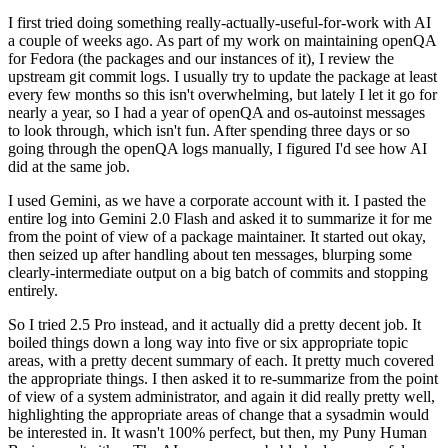
I first tried doing something really-actually-useful-for-work with AI
a couple of weeks ago. As part of my work on maintaining openQA
for Fedora (the packages and our instances of it), I review the
upstream git commit logs. I usually try to update the package at least
every few months so this isn't overwhelming, but lately I let it go for
nearly a year, so I had a year of openQA and os-autoinst messages
to look through, which isn't fun. After spending three days or so
going through the openQA logs manually, I figured I'd see how AI
did at the same job.
I used Gemini, as we have a corporate account with it. I pasted the
entire log into Gemini 2.0 Flash and asked it to summarize it for me
from the point of view of a package maintainer. It started out okay,
then seized up after handling about ten messages, blurping some
clearly-intermediate output on a big batch of commits and stopping
entirely.
So I tried 2.5 Pro instead, and it actually did a pretty decent job. It
boiled things down a long way into five or six appropriate topic
areas, with a pretty decent summary of each. It pretty much covered
the appropriate things. I then asked it to re-summarize from the point
of view of a system administrator, and again it did really pretty well,
highlighting the appropriate areas of change that a sysadmin would
be interested in. It wasn't 100% perfect, but then, my Puny Human