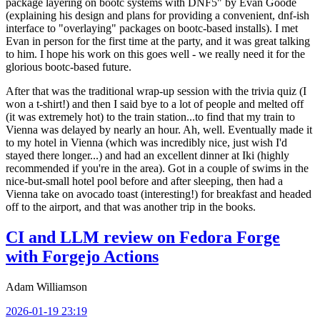
package layering on bootc systems with DNF5" by Evan Goode
(explaining his design and plans for providing a convenient, dnf-ish
interface to "overlaying" packages on bootc-based installs). I met
Evan in person for the first time at the party, and it was great talking
to him. I hope his work on this goes well - we really need it for the
glorious bootc-based future.
After that was the traditional wrap-up session with the trivia quiz (I
won a t-shirt!) and then I said bye to a lot of people and melted off
(it was extremely hot) to the train station...to find that my train to
Vienna was delayed by nearly an hour. Ah, well. Eventually made it
to my hotel in Vienna (which was incredibly nice, just wish I'd
stayed there longer...) and had an excellent dinner at Iki (highly
recommended if you're in the area). Got in a couple of swims in the
nice-but-small hotel pool before and after sleeping, then had a
Vienna take on avocado toast (interesting!) for breakfast and headed
off to the airport, and that was another trip in the books.
CI and LLM review on Fedora Forge
with Forgejo Actions
Adam Williamson
2026-01-19 23:19