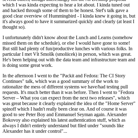
which I was kinda expecting to hear a lot about. I kinda tuned out
and hacked through some of them to be honest. Stef's talk gave a
good clear overview of Hummingbird - I kinda knew it going in, but
it's always good to have it summarized quickly and clearly (at least I
thought so).
I unfortunately didn't know about the Lunch and Learns (somehow
missed them on the schedule), or else I would have gone to some!
But still had plenty of fun/productive lunches with various folks. In
particular I met Vít Smolík (smoliicek) in person, which was great.
He's been helping out with the data team and infrastructure team and
is doing some great work.
In the afternoon I went to the "Packit and Fedora: The CI Story
Continues" talk, which was a good summary of the work to
rationalize the mess of different systems we have/had testing pull
requests. It's much better than it was before. Then I went to "Fedora
Server – What you can expect from the next two releases", which
was great because it clearly explained the idea of the "Home Server"
spinoff which I hadn't really been clear on. And of course it was
good to see Peter Boy and Emmanuel Seyman again. Alexander
Bokovoy also explained his latest authentication stuff, which as
always I didn't entirely understand but filed under "sounds like
Alexander has it under control"...