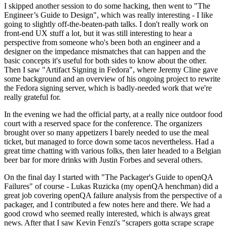
I skipped another session to do some hacking, then went to "The
Engineer’s Guide to Design", which was really interesting - I like
going to slightly off-the-beaten-path talks. I don't really work on
front-end UX stuff a lot, but it was still interesting to hear a
perspective from someone who's been both an engineer and a
designer on the impedance mismatches that can happen and the
basic concepts it's useful for both sides to know about the other.
Then I saw "Artifact Signing in Fedora", where Jeremy Cline gave
some background and an overview of his ongoing project to rewrite
the Fedora signing server, which is badly-needed work that we're
really grateful for.
In the evening we had the official party, at a really nice outdoor food
court with a reserved space for the conference. The organizers
brought over so many appetizers I barely needed to use the meal
ticket, but managed to force down some tacos nevertheless. Had a
great time chatting with various folks, then later headed to a Belgian
beer bar for more drinks with Justin Forbes and several others.
On the final day I started with "The Packager's Guide to openQA
Failures" of course - Lukas Ruzicka (my openQA henchman) did a
great job covering openQA failure analysis from the perspective of a
packager, and I contributed a few notes here and there. We had a
good crowd who seemed really interested, which is always great
news. After that I saw Kevin Fenzi's "scrapers gotta scrape scrape