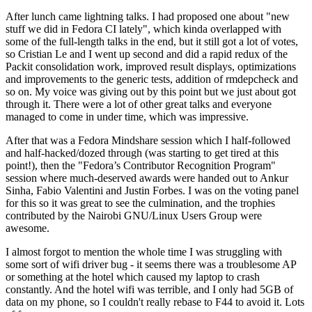
After lunch came lightning talks. I had proposed one about "new
stuff we did in Fedora CI lately", which kinda overlapped with
some of the full-length talks in the end, but it still got a lot of votes,
so Cristian Le and I went up second and did a rapid redux of the
Packit consolidation work, improved result displays, optimizations
and improvements to the generic tests, addition of rmdepcheck and
so on. My voice was giving out by this point but we just about got
through it. There were a lot of other great talks and everyone
managed to come in under time, which was impressive.
After that was a Fedora Mindshare session which I half-followed
and half-hacked/dozed through (was starting to get tired at this
point!), then the "Fedora’s Contributor Recognition Program"
session where much-deserved awards were handed out to Ankur
Sinha, Fabio Valentini and Justin Forbes. I was on the voting panel
for this so it was great to see the culmination, and the trophies
contributed by the Nairobi GNU/Linux Users Group were
awesome.
I almost forgot to mention the whole time I was struggling with
some sort of wifi driver bug - it seems there was a troublesome AP
or something at the hotel which caused my laptop to crash
constantly. And the hotel wifi was terrible, and I only had 5GB of
data on my phone, so I couldn't really rebase to F44 to avoid it. Lots