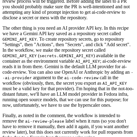
review process will be triggered. Before adding the label to a PR
you should probably make sure the PR is well-intentioned and not
attempting any kind of prompt injection to get ai-code-review to
disclose a secret or mess with the repository.
The other thing is you need an AI provider API key. In this recipe
we have a Gemini API key saved as a repository secret called
. To create repository secrets, go to repository
GEMINI_API_KEY
"Settings", then "Actions", then "Secrets", and click "Add secret".
In the workflow, we make the repository secret called
(
) available in the
GEMINI_API_KEY
secrets.GEMINI_API_KEY
container as the environment variable
; ai-code-review
AI_API_KEY
reads it in from there. Gemini is the default LLM provider for ai-
code-review. You can also use OpenAI or Anthropic by adding an
-
argument to the
call in the
-ai-provider
ai-code-review
workflow (obviously, then, the secret you export as
AI_API_KEY
must be a valid key for that provider). I'm hoping that in the not-too-
distant future, we'll have an LLM model provider in Fedora infra,
running open source models, that we can use for this purpose; for
now, unfortunately, we have to use the hyperscaler ones.
Finally, as noted in the comment, the workflow is intended to
remove the
label when it runs (so you don't
ai-review-please
have to remove it manually, then add it again, if you want another
review later), but this does not currently work for pull requests from