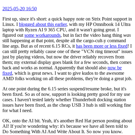
2025-05-20 16:50
First up, since it's short: a quick happy note on Strix Point support in
Linux. I
blogged about this earlier
, with my HP Omnibook 14 Ultra
laptop with Ryzen AI 9 365 CPU, and it wasn't going great. I
figured out
some workarounds
, but in fact the video hang thing
was
still happening at that point, despite all the cargo-cult-y command
line args. But as of recent 6.15 RCs, it
has been more or less fixed
! I
can still pretty reliably cause one of these "VCN ring timeout" issues
just by playing videos, but now the driver reliably recovers from
them; my external display goes blank for a few seconds, then comes
back and works as normal. Apparently that should also
now be
fixed
, which is great news. I want to give kudos to the awesome
AMD folks working on all these problems, they're doing a great job.
At one point during the 6.15 series suspend/resume broke, but it's
been fixed. So as of now, support is looking pretty good for my use
cases. I haven't tested lately whether Thunderbolt docking station
issues have been fixed, as the cheap USB 3 hub is still working fine
for what I need.
OK, onto the AI bit. Yeah, it's another Red Hat person posting about
AI! If you're wondering why: it's because we have all been told to
Do Something With AI And Write About It. So now you know.