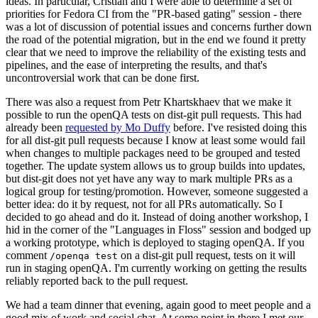
ideas. In particular, Cristian and I were able to determine a set of
priorities for Fedora CI from the "PR-based gating" session - there
was a lot of discussion of potential issues and concerns further down
the road of the potential migration, but in the end we found it pretty
clear that we need to improve the reliability of the existing tests and
pipelines, and the ease of interpreting the results, and that's
uncontroversial work that can be done first.
There was also a request from Petr Khartskhaev that we make it
possible to run the openQA tests on dist-git pull requests. This had
already been
requested by Mo Duffy
before. I've resisted doing this
for all dist-git pull requests because I know at least some would fail
when changes to multiple packages need to be grouped and tested
together. The update system allows us to group builds into updates,
but dist-git does not yet have any way to mark multiple PRs as a
logical group for testing/promotion. However, someone suggested a
better idea: do it by request, not for all PRs automatically. So I
decided to go ahead and do it. Instead of doing another workshop, I
hid in the corner of the "Languages in Floss" session and bodged up
a working prototype, which is deployed to staging openQA. If you
comment
on a dist-git pull request, tests on it will
/openqa test
run in staging openQA. I'm currently working on getting the results
reliably reported back to the pull request.
We had a team dinner that evening, again good to meet people and a
good mix of work and social chat. At some point in there I met our