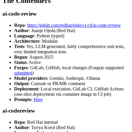
The Contenders
ai-code-review
Repo
:
https://gitlab.com/redhat/edge/ci-cd/ai-code-review
Author
: Juanje Ojeda (Red Hat)
Language
: Python (typed)
Architecture
: Modular
Tests
: Yes, LLM-generated, fairly comprehensive unit tests,
very limited integration tests
Begun
: August 2025
Status
: Active
Forges
: GitLab, GitHub, local changes (Forgejo supported
submitted
)
Model providers
: Gemini, Anthropic, Ollama
Output
: Console or PR/MR comment
Deployment
: Local execution, GitLab CI, GitHub Actions
(one-shot deployment via container image in CI job)
Prompts
:
Here
ai-codereview
Repo
: Red Hat internal
Author
: Tuvya Korol (Red Hat)