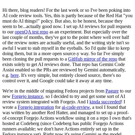
Hi there, blog readers! For the last week or so I've been poking into
AI code review tools. Yes, this is partly because of the Red Hat "you
must do AI things!" policy. But also, to be honest, because they
seem to be...actually good now. I set up AI reviews for pull requests
to our
openQA test repo
as an experiment. But especially over the
last couple of months, they've got to the point where well over half
of the review notes are actually useful, and the writing style isn't so
awful I want to stab myself in the eyeballs. So I'd quite like to keep
doing them, but in a more open source-y way. So far I've simply
been cloning the pull requests to a
GitHub mirror of the repo
that
exists solely to get AI reviews done. That repo has Gemini Code
Assist enabled so the PRs are reviewed by Gemini automatically,
e.g.
here
. It's very simple, but entirely closed source, there's no
control over it, and Google could take it away at any time.
We're in the middle of migrating Fedora projects from
Pagure
to our
new
Forgejo instance
, so I decided to try and get some sort of AI
review system integrated with Forgejo. And I
kinda succeeded
! I
wrote a
Forgejo integration
for
ai-code-review
, a tool I found that
was written by another Red Hatter, and managed to set up a proof-
of-concept Forgejo Actions workflow using it on a repo I own that's
hosted at Codeberg (since Codeberg has public Forgejo Actions
runners available; we don't have Actions entirely set up in the
Fedora instance yet). Right now it's using Gemini as the model