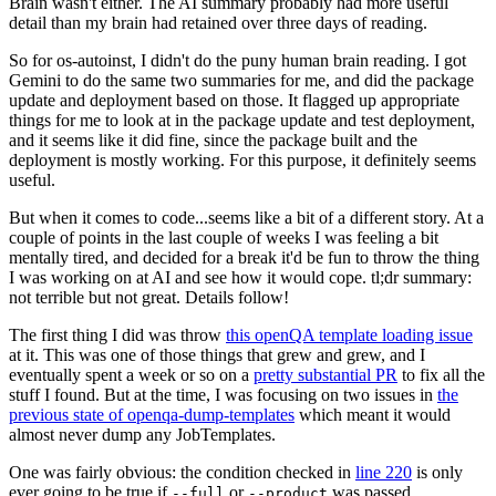
Brain wasn't either. The AI summary probably had more useful
detail than my brain had retained over three days of reading.
So for os-autoinst, I didn't do the puny human brain reading. I got
Gemini to do the same two summaries for me, and did the package
update and deployment based on those. It flagged up appropriate
things for me to look at in the package update and test deployment,
and it seems like it did fine, since the package built and the
deployment is mostly working. For this purpose, it definitely seems
useful.
But when it comes to code...seems like a bit of a different story. At a
couple of points in the last couple of weeks I was feeling a bit
mentally tired, and decided for a break it'd be fun to throw the thing
I was working on at AI and see how it would cope. tl;dr summary:
not terrible but not great. Details follow!
The first thing I did was throw
this openQA template loading issue
at it. This was one of those things that grew and grew, and I
eventually spent a week or so on a
pretty substantial PR
to fix all the
stuff I found. But at the time, I was focusing on two issues in
the
previous state of openqa-dump-templates
which meant it would
almost never dump any JobTemplates.
One was fairly obvious: the condition checked in
line 220
is only
ever going to be true if
or
was passed.
--full
--product