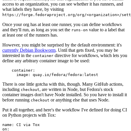
access to an organization, you can see whether it has runners, and
what labels they have, by visiting
https://forge.fedoraproject.org/org/<organization>/set
Once your org has at least one runner, you can define workflows
and they'll run, as long as you set the
value to a label that
runs-on
at least one of the runners has.
However, you might be surprised by the default environment: it's
currently Debian Bookworm
. Until that gets fixed, you may be
interested in the
directive for workflows, which lets you
container
define any arbitrary container image to be used:
container
:
image
:
quay.io/fedora/fedora:latest
There is one little gotcha with this, though. Many GitHub actions,
including
, are written in Node, but Fedora's stock
checkout
container images don't have Node installed. So you have to install it
before running
or anything else that uses Node.
checkout
Put it all together, and here's the workflow I've defined for doing CI
on Python projects with Tox:
name
:
CI via Tox
on
: