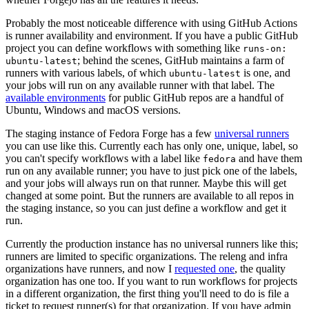
Probably the most noticeable difference with using GitHub Actions
is runner availability and environment. If you have a public GitHub
project you can define workflows with something like
runs-on:
; behind the scenes, GitHub maintains a farm of
ubuntu-latest
runners with various labels, of which
is one, and
ubuntu-latest
your jobs will run on any available runner with that label. The
available environments
for public GitHub repos are a handful of
Ubuntu, Windows and macOS versions.
The staging instance of Fedora Forge has a few
universal runners
you can use like this. Currently each has only one, unique, label, so
you can't specify workflows with a label like
and have them
fedora
run on any available runner; you have to just pick one of the labels,
and your jobs will always run on that runner. Maybe this will get
changed at some point. But the runners are available to all repos in
the staging instance, so you can just define a workflow and get it
run.
Currently the production instance has no universal runners like this;
runners are limited to specific organizations. The releng and infra
organizations have runners, and now I
requested one
, the quality
organization has one too. If you want to run workflows for projects
in a different organization, the first thing you'll need to do is file a
ticket to request runner(s) for that organization. If you have admin