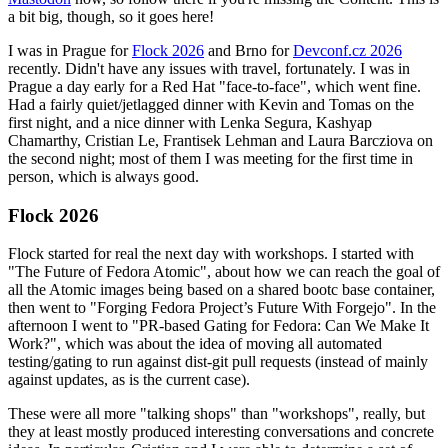
a bit big, though, so it goes here!
I was in Prague for
Flock 2026
and Brno for
Devconf.cz 2026
recently. Didn't have any issues with travel, fortunately. I was in
Prague a day early for a Red Hat "face-to-face", which went fine.
Had a fairly quiet/jetlagged dinner with Kevin and Tomas on the
first night, and a nice dinner with Lenka Segura, Kashyap
Chamarthy, Cristian Le, Frantisek Lehman and Laura Barcziova on
the second night; most of them I was meeting for the first time in
person, which is always good.
Flock 2026
Flock started for real the next day with workshops. I started with
"The Future of Fedora Atomic", about how we can reach the goal of
all the Atomic images being based on a shared bootc base container,
then went to "Forging Fedora Project’s Future With Forgejo". In the
afternoon I went to "PR-based Gating for Fedora: Can We Make It
Work?", which was about the idea of moving all automated
testing/gating to run against dist-git pull requests (instead of mainly
against updates, as is the current case).
These were all more "talking shops" than "workshops", really, but
they at least mostly produced interesting conversations and concrete