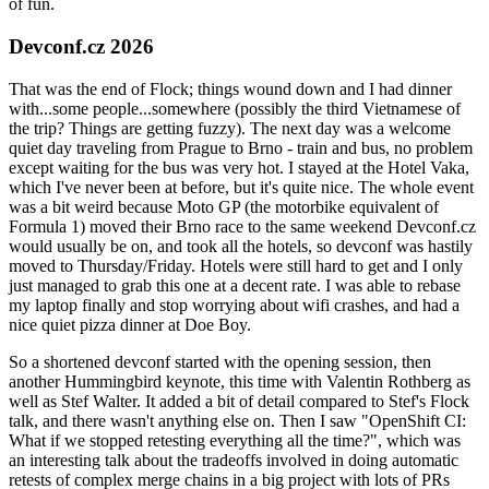
of fun.
Devconf.cz 2026
That was the end of Flock; things wound down and I had dinner
with...some people...somewhere (possibly the third Vietnamese of
the trip? Things are getting fuzzy). The next day was a welcome
quiet day traveling from Prague to Brno - train and bus, no problem
except waiting for the bus was very hot. I stayed at the Hotel Vaka,
which I've never been at before, but it's quite nice. The whole event
was a bit weird because Moto GP (the motorbike equivalent of
Formula 1) moved their Brno race to the same weekend Devconf.cz
would usually be on, and took all the hotels, so devconf was hastily
moved to Thursday/Friday. Hotels were still hard to get and I only
just managed to grab this one at a decent rate. I was able to rebase
my laptop finally and stop worrying about wifi crashes, and had a
nice quiet pizza dinner at Doe Boy.
So a shortened devconf started with the opening session, then
another Hummingbird keynote, this time with Valentin Rothberg as
well as Stef Walter. It added a bit of detail compared to Stef's Flock
talk, and there wasn't anything else on. Then I saw "OpenShift CI:
What if we stopped retesting everything all the time?", which was
an interesting talk about the tradeoffs involved in doing automatic
retests of complex merge chains in a big project with lots of PRs