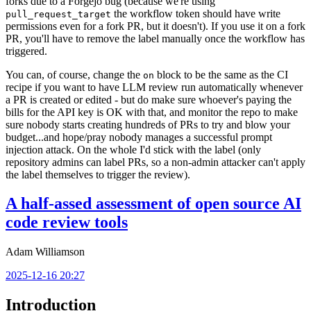
forks due to a Forgejo bug (because we're using
the workflow token should have write
pull_request_target
permissions even for a fork PR, but it doesn't). If you use it on a fork
PR, you'll have to remove the label manually once the workflow has
triggered.
You can, of course, change the
block to be the same as the CI
on
recipe if you want to have LLM review run automatically whenever
a PR is created or edited - but do make sure whoever's paying the
bills for the API key is OK with that, and monitor the repo to make
sure nobody starts creating hundreds of PRs to try and blow your
budget...and hope/pray nobody manages a successful prompt
injection attack. On the whole I'd stick with the label (only
repository admins can label PRs, so a non-admin attacker can't apply
the label themselves to trigger the review).
A half-assed assessment of open source AI
code review tools
Adam Williamson
2025-12-16 20:27
Introduction