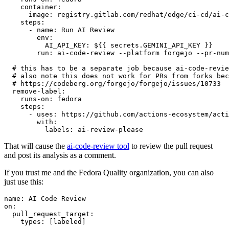
container
:
image
:
registry.gitlab.com/redhat/edge/ci-cd/ai-c
steps
:
-
name
:
Run AI Review
env
:
AI_API_KEY
:
${{ secrets.GEMINI_API_KEY }}
run
:
ai-code-review --platform forgejo --pr-num
# this has to be a separate job because ai-code-revie
# also note this does not work for PRs from forks bec
# https://codeberg.org/forgejo/forgejo/issues/10733
remove-label
:
runs-on
:
fedora
steps
:
-
uses
:
https://github.com/actions-ecosystem/acti
with
:
labels
:
ai-review-please
That will cause the
ai-code-review tool
to review the pull request
and post its analysis as a comment.
If you trust me and the Fedora Quality organization, you can also
just use this:
name
:
AI Code Review
on
:
pull_request_target
:
types
:
[
labeled
]