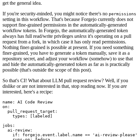
get the general idea.
If you're security-minded, you might notice there's no
permissions
setting in this workflow. That's because Forgejo currently does not
support fine-grained permissions in the automatically-generated
workflow tokens. In Forgejo, the automatically-generated token
always has full read/write privileges
unless
it's operating on a pull
request from a fork, in which case it has only read permissions.
Nothing finer-grained is possible at present. If you need something
finer-grained, you have to generate a token manually, save it as a
repository secret, and adjust your workflow (somehow) to use that
and hide the automatically-generated token as far as is practically
possible (that's outside the scope of this post).
So that's CI! What about LLM pull request review? Well, if you
dislike or are not interested in that, stop reading now. If you
are
interested, here's a recipe:
name
:
AI Code Review
on
:
pull_request_target
:
types
:
[
labeled
]
jobs
:
ai-review
:
if
:
forgejo.event.label.name == 'ai-review-please'
runs-on
:
fedora