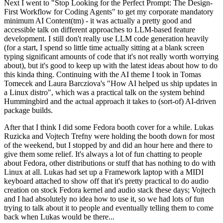
Next I went to "Stop Looking for the Perfect Prompt: The Design-
First Workflow for Coding Agents" to get my corporate mandatory
minimum AI Content(tm) - it was actually a pretty good and
accessible talk on different approaches to LLM-based feature
development. I still don't really use LLM code generation heavily
(for a start, I spend so little time actually sitting at a blank screen
typing significant amounts of code that it's not really worth worrying
about), but it's good to keep up with the latest ideas about how to do
this kinda thing. Continuing with the AI theme I took in Tomas
Tomecek and Laura Barcziova's "How AI helped us ship updates in
a Linux distro", which was a practical talk on the system behind
Hummingbird and the actual approach it takes to (sort-of) AI-driven
package builds.
After that I think I did some Fedora booth cover for a while. Lukas
Ruzicka and Vojtech Trefny were holding the booth down for most
of the weekend, but I stopped by and did an hour here and there to
give them some relief. It's always a lot of fun chatting to people
about Fedora, other distributions or stuff that has nothing to do with
Linux at all. Lukas had set up a Framework laptop with a MIDI
keyboard attached to show off that it's pretty practical to do audio
creation on stock Fedora kernel and audio stack these days; Vojtech
and I had absolutely no idea how to use it, so we had lots of fun
trying to talk about it to people and eventually telling them to come
back when Lukas would be there...