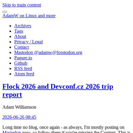
Skip to main content
AdamW on Linux and more
Archives
Tags
About
Privacy / Legal
Contact
Mastodon @
adamw@fosstodon.org
Pagure.io
Github
RSS feed
Atom feed
Flock 2026 and Devconf.cz 2026 trip
report
Adam Williamson
2026-06-26 08:45
Long time no blog, once again - as always, I'm mostly posting on
Mastodon
now, so follow there if you're missing the Content. This is