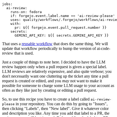
jobs
:
ai-review
:
runs-on
:
fedora
if
:
forgejo.event.label.name == 'ai-review-please'
uses
:
quality/workflows/.forgejo/workflows/ai-revie
with
:
pr
:
${{ forgejo.event.pull_request.number }}
secrets
:
GEMINI_API_KEY
:
${{ secrets.GEMINI_API_KEY }}
That uses a
reusable workflow
that does the same thing. We will
update that workflow periodically to bump the version of ai-code-
review that is used.
Just a couple of things to note here. I decided to have the LLM
review happen only when a pull request is given a special label.
LLM reviews are relatively expensive, and also quite verbose; you
don't necessarily want one cluttering up the ticket any time a pull
request is created or edited, and you
may
not want to make it
possible for someone to charge some LLM usage to your account as
often as they like just by creating or editing a pull request.
So, to use this recipe you have to create a label called
ai-review-
in your repository. You can do this by going to "Issues",
please
then clicking "Labels", then "New label". Give it whatever color
and description you like. Any time you add that label to a PR, the