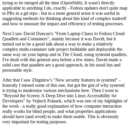
trying to be merged all the time (OpenShift). It wasn't directly
applicable to anything I do, exactly - Fedora updates don't quite map
to PRs in a git repo - but in a more general sense it was useful in
suggesting methods for thinking about this kind of complex tradeoff
and how to measure the impact and efficiency of testing processes.
Next I saw David Duncan's "From Laptop Chaos to Fedora Cloud:
Quadlets and Containers", mainly because it was David, but it
turned out to be a good talk about a way to make a relatively
complex multi-container side project buildable and deployable the
same way on your laptop and in The Cloud, using systemd quadlets.
I've dealt with this general area before a few times. David made a
solid case that quadlets are a good approach, in his usual fun and
personable style.
After that I saw Zbigniew's "New security features in systemd" -
honestly I missed some of this one, but got the gist of why systemd
is trying to modernize various mechanisms here. Then I went to
"Beyond the Screen: A Deep Dive into Linux Accessibility for
Developers" by Vojtech Polasek, which was one of my highlights of
the week - a really good explanation of how computer interaction
really works for blind people, and what properties applications
should have (and avoid) to make them usable. This is obviously
very important for testing purposes.