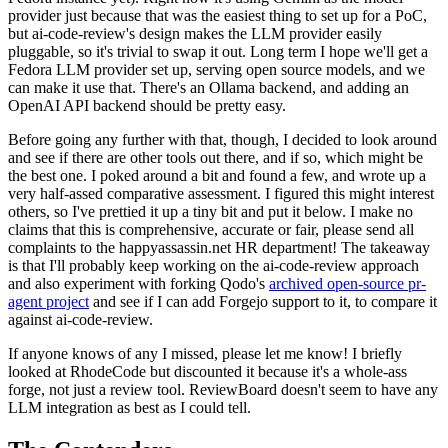
provider just because that was the easiest thing to set up for a PoC,
but ai-code-review's design makes the LLM provider easily
pluggable, so it's trivial to swap it out. Long term I hope we'll get a
Fedora LLM provider set up, serving open source models, and we
can make it use that. There's an Ollama backend, and adding an
OpenAI API backend should be pretty easy.
Before going any further with that, though, I decided to look around
and see if there are other tools out there, and if so, which might be
the best one. I poked around a bit and found a few, and wrote up a
very half-assed comparative assessment. I figured this might interest
others, so I've prettied it up a tiny bit and put it below. I make no
claims that this is comprehensive, accurate or fair, please send all
complaints to the happyassassin.net HR department! The takeaway
is that I'll probably keep working on the ai-code-review approach
and also experiment with forking Qodo's
archived open-source pr-
agent project
and see if I can add Forgejo support to it, to compare it
against ai-code-review.
If anyone knows of any I missed, please let me know! I briefly
looked at RhodeCode but discounted it because it's a whole-ass
forge, not just a review tool. ReviewBoard doesn't seem to have any
LLM integration as best as I could tell.