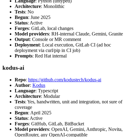
Language
: Python (untyped)
Architecture
: Monolithic
Tests
: No
Begun
: June 2025
Status
: Active
Forges
: GitLab, local changes
Model providers
: RH-internal Claude, Gemini, Granite
Output
: Console or MR comment
Deployment
: Local execution, GitLab CI (ad hoc
deployment via curl/pip in CI job)
Prompts
: Red Hat internal
kodus-ai
Repo
:
https://github.com/kodustech/kodus-ai
Author
:
Kodus
Language
: Typescript
Architecture
: Modular
Tests
: Yes, handwritten, unit and integration, not sure of
coverage
Begun
: April 2025
Status
: Active
Forges
: GitHub, GitLab, BitBucket
Model providers
: OpenAI, Gemini, Anthropic, Novita,
OpenRouter, any OpenAI-compatible