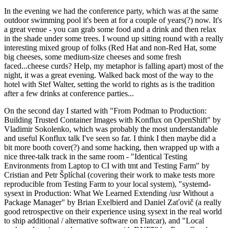
In the evening we had the conference party, which was at the same
outdoor swimming pool it's been at for a couple of years(?) now. It's
a great venue - you can grab some food and a drink and then relax
in the shade under some trees. I wound up sitting round with a really
interesting mixed group of folks (Red Hat and non-Red Hat, some
big cheeses, some medium-size cheeses and some fresh
faced...cheese curds? Help, my metaphor is falling apart) most of the
night, it was a great evening. Walked back most of the way to the
hotel with Stef Walter, setting the world to rights as is the tradition
after a few drinks at conference parties...
On the second day I started with "From Podman to Production:
Building Trusted Container Images with Konflux on OpenShift" by
Vladimir Sokolenko, which was probably the most understandable
and useful Konflux talk I've seen so far. I think I then maybe did a
bit more booth cover(?) and some hacking, then wrapped up with a
nice three-talk track in the same room - "Identical Testing
Environments from Laptop to CI with tmt and Testing Farm" by
Cristian and Petr Šplíchal (covering their work to make tests more
reproducible from Testing Farm to your local system), "systemd-
sysext in Production: What We Learned Extending /usr Without a
Package Manager" by Brian Exelbierd and Daniel Zaťovič (a really
good retrospective on their experience using sysext in the real world
to ship additional / alternative software on Flatcar), and "Local