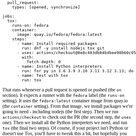
pull_request
:
types
:
[
opened
,
synchronize
]
jobs
:
tox
:
runs-on
:
fedora
container
:
image
:
quay.io/fedora/fedora:latest
steps
:
-
name
:
Install required packages
run
:
dnf -y install nodejs tox git
-
uses
:
actions/checkout@8e8c483db84b4bee98b60c05
with
:
fetch-depth
:
0
-
name
:
Install Python interpreters
run
:
for py in 3.6 3.9 3.10 3.11 3.12 3.13; do 
-
name
:
Test with tox
run
:
tox
That runs whenever a pull request is opened or pushed (the
on
section). It expects a runner with the
label (the
fedora
runs-on
setting). It uses the
container image from quay.io
fedora:latest
(the
setting). From that image, we install packages we're
container
going to need - including nodejs (the first step). Then we run
to check out the PR (the second step, the
actions/checkout
uses
one). Then we install all the Python interpreters we need, and run
(the final two steps). Of course, if your project isn't Python or
tox
doesn't use Tox, you'll have to tweak this a bit, but hopefully you