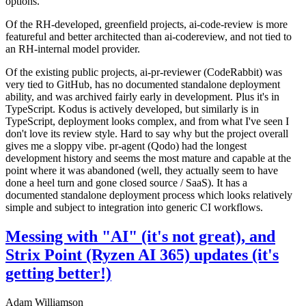
options.
Of the RH-developed, greenfield projects, ai-code-review is more
featureful and better architected than ai-codereview, and not tied to
an RH-internal model provider.
Of the existing public projects, ai-pr-reviewer (CodeRabbit) was
very tied to GitHub, has no documented standalone deployment
ability, and was archived fairly early in development. Plus it's in
TypeScript. Kodus is actively developed, but similarly is in
TypeScript, deployment looks complex, and from what I've seen I
don't love its review style. Hard to say why but the project overall
gives me a sloppy vibe. pr-agent (Qodo) had the longest
development history and seems the most mature and capable at the
point where it was abandoned (well, they actually seem to have
done a heel turn and gone closed source / SaaS). It has a
documented standalone deployment process which looks relatively
simple and subject to integration into generic CI workflows.
Messing with "AI" (it's not great), and
Strix Point (Ryzen AI 365) updates (it's
getting better!)
Adam Williamson