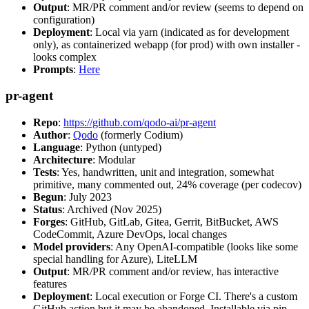
Output
: MR/PR comment and/or review (seems to depend on
configuration)
Deployment
: Local via yarn (indicated as for development
only), as containerized webapp (for prod) with own installer -
looks complex
Prompts
:
Here
pr-agent
Repo
:
https://github.com/qodo-ai/pr-agent
Author
:
Qodo
(formerly Codium)
Language
: Python (untyped)
Architecture
: Modular
Tests
: Yes, handwritten, unit and integration, somewhat
primitive, many commented out, 24% coverage (per codecov)
Begun
: July 2023
Status
: Archived (Nov 2025)
Forges
: GitHub, GitLab, Gitea, Gerrit, BitBucket, AWS
CodeCommit, Azure DevOps, local changes
Model providers
: Any OpenAI-compatible (looks like some
special handling for Azure), LiteLLM
Output
: MR/PR comment and/or review, has interactive
features
Deployment
: Local execution or Forge CI. There's a custom
GitHub action but it may be abandoned. Installable via pip,