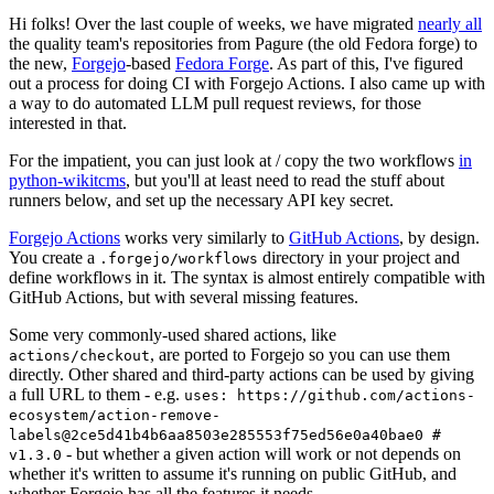
Hi folks! Over the last couple of weeks, we have migrated
nearly all
the quality team's repositories from Pagure (the old Fedora forge) to
the new,
Forgejo
-based
Fedora Forge
. As part of this, I've figured
out a process for doing CI with Forgejo Actions. I also came up with
a way to do automated LLM pull request reviews, for those
interested in that.
For the impatient, you can just look at / copy the two workflows
in
python-wikitcms
, but you'll at least need to read the stuff about
runners below, and set up the necessary API key secret.
Forgejo Actions
works very similarly to
GitHub Actions
, by design.
You create a
directory in your project and
.forgejo/workflows
define workflows in it. The syntax is almost entirely compatible with
GitHub Actions, but with several missing features.
Some very commonly-used shared actions, like
, are ported to Forgejo so you can use them
actions/checkout
directly. Other shared and third-party actions can be used by giving
a full URL to them - e.g.
uses: https://github.com/actions-
ecosystem/action-remove-
labels@2ce5d41b4b6aa8503e285553f75ed56e0a40bae0 #
- but whether a given action will work or not depends on
v1.3.0
whether it's written to assume it's running on public GitHub, and
whether Forgejo has all the features it needs.