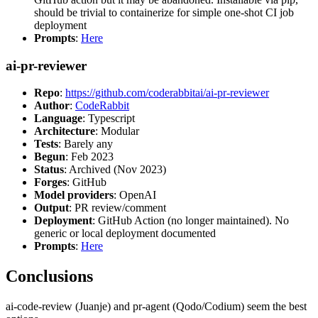
should be trivial to containerize for simple one-shot CI job
deployment
Prompts
:
Here
ai-pr-reviewer
Repo
:
https://github.com/coderabbitai/ai-pr-reviewer
Author
:
CodeRabbit
Language
: Typescript
Architecture
: Modular
Tests
: Barely any
Begun
: Feb 2023
Status
: Archived (Nov 2023)
Forges
: GitHub
Model providers
: OpenAI
Output
: PR review/comment
Deployment
: GitHub Action (no longer maintained). No
generic or local deployment documented
Prompts
:
Here
Conclusions
ai-code-review (Juanje) and pr-agent (Qodo/Codium) seem the best