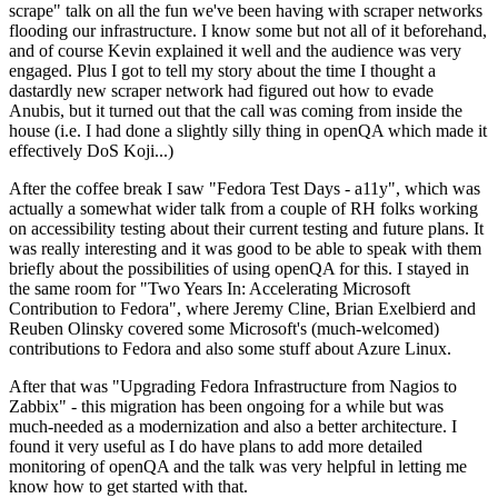
scrape" talk on all the fun we've been having with scraper networks
flooding our infrastructure. I know some but not all of it beforehand,
and of course Kevin explained it well and the audience was very
engaged. Plus I got to tell my story about the time I thought a
dastardly new scraper network had figured out how to evade
Anubis, but it turned out that the call was coming from inside the
house (i.e. I had done a slightly silly thing in openQA which made it
effectively DoS Koji...)
After the coffee break I saw "Fedora Test Days - a11y", which was
actually a somewhat wider talk from a couple of RH folks working
on accessibility testing about their current testing and future plans. It
was really interesting and it was good to be able to speak with them
briefly about the possibilities of using openQA for this. I stayed in
the same room for "Two Years In: Accelerating Microsoft
Contribution to Fedora", where Jeremy Cline, Brian Exelbierd and
Reuben Olinsky covered some Microsoft's (much-welcomed)
contributions to Fedora and also some stuff about Azure Linux.
After that was "Upgrading Fedora Infrastructure from Nagios to
Zabbix" - this migration has been ongoing for a while but was
much-needed as a modernization and also a better architecture. I
found it very useful as I do have plans to add more detailed
monitoring of openQA and the talk was very helpful in letting me
know how to get started with that.