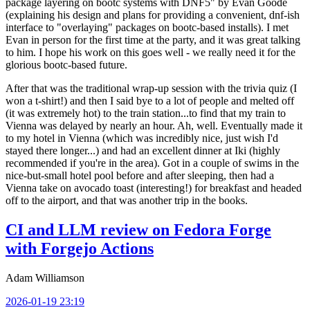
package layering on bootc systems with DNF5" by Evan Goode
(explaining his design and plans for providing a convenient, dnf-ish
interface to "overlaying" packages on bootc-based installs). I met
Evan in person for the first time at the party, and it was great talking
to him. I hope his work on this goes well - we really need it for the
glorious bootc-based future.
After that was the traditional wrap-up session with the trivia quiz (I
won a t-shirt!) and then I said bye to a lot of people and melted off
(it was extremely hot) to the train station...to find that my train to
Vienna was delayed by nearly an hour. Ah, well. Eventually made it
to my hotel in Vienna (which was incredibly nice, just wish I'd
stayed there longer...) and had an excellent dinner at Iki (highly
recommended if you're in the area). Got in a couple of swims in the
nice-but-small hotel pool before and after sleeping, then had a
Vienna take on avocado toast (interesting!) for breakfast and headed
off to the airport, and that was another trip in the books.
CI and LLM review on Fedora Forge
with Forgejo Actions
Adam Williamson
2026-01-19 23:19