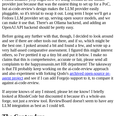
provider just because that was the easiest thing to set up for a PoC,
but ai-code-review's design makes the LLM provider easily
pluggable, so it's trivial to swap it out. Long term I hope we'll get a
Fedora LLM provider set up, serving open source models, and we
can make it use that. There's an Ollama backend, and adding an
OpenAI API backend should be pretty easy.
Before going any further with that, though, I decided to look around
and see if there are other tools out there, and if so, which might be
the best one. I poked around a bit and found a few, and wrote up a
very half-assed comparative assessment. I figured this might interest
others, so I've prettied it up a tiny bit and put it below. I make no
claims that this is comprehensive, accurate or fair, please send all
complaints to the happyassassin.net HR department! The takeaway
is that I'll probably keep working on the ai-code-review approach
and also experiment with forking Qodo's
archived open-source pr-
agent project
and see if I can add Forgejo support to it, to compare it
against ai-code-review.
If anyone knows of any I missed, please let me know! I briefly
looked at RhodeCode but discounted it because it's a whole-ass
forge, not just a review tool. ReviewBoard doesn't seem to have any
LLM integration as best as I could tell.