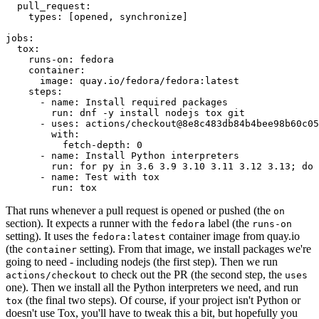
pull_request
:
types
:
[
opened
,
synchronize
]
jobs
:
tox
:
runs-on
:
fedora
container
:
image
:
quay.io/fedora/fedora:latest
steps
:
-
name
:
Install required packages
run
:
dnf -y install nodejs tox git
-
uses
:
actions/checkout@8e8c483db84b4bee98b60c05
with
:
fetch-depth
:
0
-
name
:
Install Python interpreters
run
:
for py in 3.6 3.9 3.10 3.11 3.12 3.13; do 
-
name
:
Test with tox
run
:
tox
That runs whenever a pull request is opened or pushed (the
on
section). It expects a runner with the
label (the
fedora
runs-on
setting). It uses the
container image from quay.io
fedora:latest
(the
setting). From that image, we install packages we're
container
going to need - including nodejs (the first step). Then we run
to check out the PR (the second step, the
actions/checkout
uses
one). Then we install all the Python interpreters we need, and run
(the final two steps). Of course, if your project isn't Python or
tox
doesn't use Tox, you'll have to tweak this a bit, but hopefully you