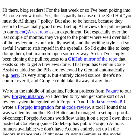
Hi there, blog readers! For the last week or so I've been poking into
AI code review tools. Yes, this is partly because of the Red Hat "you
must do AI things!" policy. But also, to be honest, because they
seem to be...actually good now. I set up AI reviews for pull requests
to our
openQA test repo
as an experiment. But especially over the
last couple of months, they've got to the point where well over half
of the review notes are actually useful, and the writing style isn't so
awful I want to stab myself in the eyeballs. So I'd quite like to keep
doing them, but in a more open source-y way. So far I've simply
been cloning the pull requests to a
GitHub mirror of the repo
that
exists solely to get AI reviews done. That repo has Gemini Code
Assist enabled so the PRs are reviewed by Gemini automatically,
e.g.
here
. It's very simple, but entirely closed source, there's no
control over it, and Google could take it away at any time.
We're in the middle of migrating Fedora projects from
Pagure
to our
new
Forgejo instance
, so I decided to try and get some sort of AI
review system integrated with Forgejo. And I
kinda succeeded
! I
wrote a
Forgejo integration
for
ai-code-review
, a tool I found that
was written by another Red Hatter, and managed to set up a proof-
of-concept Forgejo Actions workflow using it on a repo I own that's
hosted at Codeberg (since Codeberg has public Forgejo Actions
runners available; we don't have Actions entirely set up in the
Fedora instance yet). Right now it's using Gemini as the model