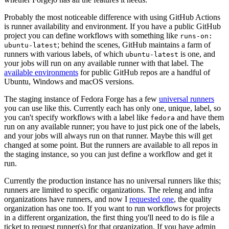
Probably the most noticeable difference with using GitHub Actions
is runner availability and environment. If you have a public GitHub
project you can define workflows with something like
runs-on:
; behind the scenes, GitHub maintains a farm of
ubuntu-latest
runners with various labels, of which
is one, and
ubuntu-latest
your jobs will run on any available runner with that label. The
available environments
for public GitHub repos are a handful of
Ubuntu, Windows and macOS versions.
The staging instance of Fedora Forge has a few
universal runners
you can use like this. Currently each has only one, unique, label, so
you can't specify workflows with a label like
and have them
fedora
run on any available runner; you have to just pick one of the labels,
and your jobs will always run on that runner. Maybe this will get
changed at some point. But the runners are available to all repos in
the staging instance, so you can just define a workflow and get it
run.
Currently the production instance has no universal runners like this;
runners are limited to specific organizations. The releng and infra
organizations have runners, and now I
requested one
, the quality
organization has one too. If you want to run workflows for projects
in a different organization, the first thing you'll need to do is file a
ticket to request runner(s) for that organization. If you have admin