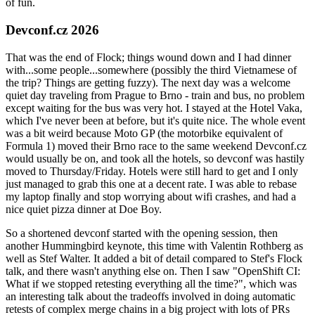
of fun.
Devconf.cz 2026
That was the end of Flock; things wound down and I had dinner
with...some people...somewhere (possibly the third Vietnamese of
the trip? Things are getting fuzzy). The next day was a welcome
quiet day traveling from Prague to Brno - train and bus, no problem
except waiting for the bus was very hot. I stayed at the Hotel Vaka,
which I've never been at before, but it's quite nice. The whole event
was a bit weird because Moto GP (the motorbike equivalent of
Formula 1) moved their Brno race to the same weekend Devconf.cz
would usually be on, and took all the hotels, so devconf was hastily
moved to Thursday/Friday. Hotels were still hard to get and I only
just managed to grab this one at a decent rate. I was able to rebase
my laptop finally and stop worrying about wifi crashes, and had a
nice quiet pizza dinner at Doe Boy.
So a shortened devconf started with the opening session, then
another Hummingbird keynote, this time with Valentin Rothberg as
well as Stef Walter. It added a bit of detail compared to Stef's Flock
talk, and there wasn't anything else on. Then I saw "OpenShift CI:
What if we stopped retesting everything all the time?", which was
an interesting talk about the tradeoffs involved in doing automatic
retests of complex merge chains in a big project with lots of PRs