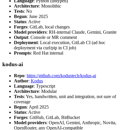
Language
: Python (untyped)
Architecture
: Monolithic
Tests
: No
Begun
: June 2025
Status
: Active
Forges
: GitLab, local changes
Model providers
: RH-internal Claude, Gemini, Granite
Output
: Console or MR comment
Deployment
: Local execution, GitLab CI (ad hoc
deployment via curl/pip in CI job)
Prompts
: Red Hat internal
kodus-ai
Repo
:
https://github.com/kodustech/kodus-ai
Author
:
Kodus
Language
: Typescript
Architecture
: Modular
Tests
: Yes, handwritten, unit and integration, not sure of
coverage
Begun
: April 2025
Status
: Active
Forges
: GitHub, GitLab, BitBucket
Model providers
: OpenAI, Gemini, Anthropic, Novita,
OpenRouter, any OpenAI-compatible