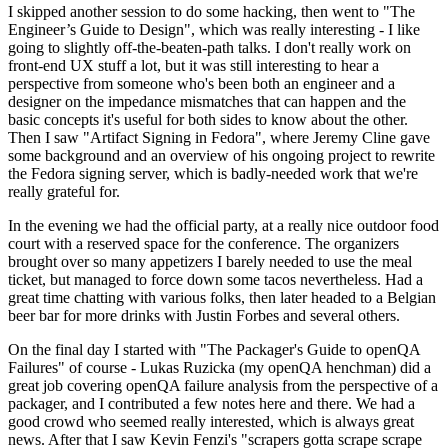
I skipped another session to do some hacking, then went to "The
Engineer’s Guide to Design", which was really interesting - I like
going to slightly off-the-beaten-path talks. I don't really work on
front-end UX stuff a lot, but it was still interesting to hear a
perspective from someone who's been both an engineer and a
designer on the impedance mismatches that can happen and the
basic concepts it's useful for both sides to know about the other.
Then I saw "Artifact Signing in Fedora", where Jeremy Cline gave
some background and an overview of his ongoing project to rewrite
the Fedora signing server, which is badly-needed work that we're
really grateful for.
In the evening we had the official party, at a really nice outdoor food
court with a reserved space for the conference. The organizers
brought over so many appetizers I barely needed to use the meal
ticket, but managed to force down some tacos nevertheless. Had a
great time chatting with various folks, then later headed to a Belgian
beer bar for more drinks with Justin Forbes and several others.
On the final day I started with "The Packager's Guide to openQA
Failures" of course - Lukas Ruzicka (my openQA henchman) did a
great job covering openQA failure analysis from the perspective of a
packager, and I contributed a few notes here and there. We had a
good crowd who seemed really interested, which is always great
news. After that I saw Kevin Fenzi's "scrapers gotta scrape scrape