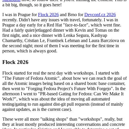
a bit big, though, so it goes here!
I was in Prague for
Flock 2026
and Brno for
Devconf.cz 2026
recently. Didn't have any issues with travel, fortunately. I was in
Prague a day early for a Red Hat "face-to-face", which went fine.
Had a fairly quiet/jetlagged dinner with Kevin and Tomas on the
first night, and a nice dinner with Lenka Segura, Kashyap
Chamarthy, Cristian Le, Frantisek Lehman and Laura Barcziova on
the second night; most of them I was meeting for the first time in
person, which is always good.
Flock 2026
Flock started for real the next day with workshops. I started with
"The Future of Fedora Atomic", about how we can reach the goal of
all the Atomic images being based on a shared bootc base container,
then went to "Forging Fedora Project’s Future With Forgejo". In the
afternoon I went to "PR-based Gating for Fedora: Can We Make It
Work?", which was about the idea of moving all automated
testing/gating to run against dist-git pull requests (instead of mainly
against updates, as is the current case).
These were all more "talking shops" than "workshops", really, but
they at least mostly produced interesting conversations and concrete