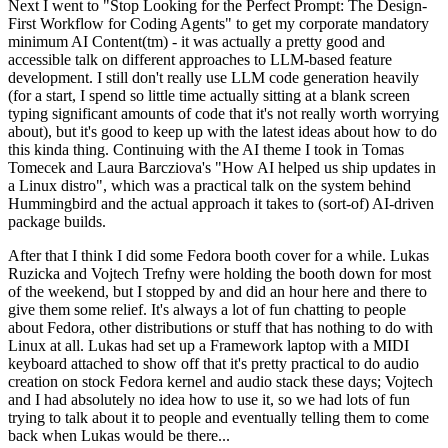
Next I went to "Stop Looking for the Perfect Prompt: The Design-
First Workflow for Coding Agents" to get my corporate mandatory
minimum AI Content(tm) - it was actually a pretty good and
accessible talk on different approaches to LLM-based feature
development. I still don't really use LLM code generation heavily
(for a start, I spend so little time actually sitting at a blank screen
typing significant amounts of code that it's not really worth worrying
about), but it's good to keep up with the latest ideas about how to do
this kinda thing. Continuing with the AI theme I took in Tomas
Tomecek and Laura Barcziova's "How AI helped us ship updates in
a Linux distro", which was a practical talk on the system behind
Hummingbird and the actual approach it takes to (sort-of) AI-driven
package builds.
After that I think I did some Fedora booth cover for a while. Lukas
Ruzicka and Vojtech Trefny were holding the booth down for most
of the weekend, but I stopped by and did an hour here and there to
give them some relief. It's always a lot of fun chatting to people
about Fedora, other distributions or stuff that has nothing to do with
Linux at all. Lukas had set up a Framework laptop with a MIDI
keyboard attached to show off that it's pretty practical to do audio
creation on stock Fedora kernel and audio stack these days; Vojtech
and I had absolutely no idea how to use it, so we had lots of fun
trying to talk about it to people and eventually telling them to come
back when Lukas would be there...