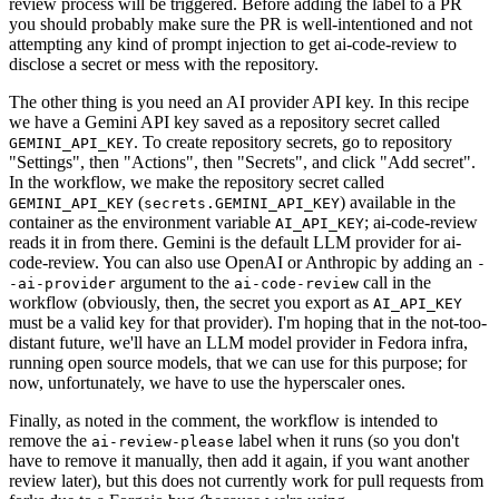
review process will be triggered. Before adding the label to a PR
you should probably make sure the PR is well-intentioned and not
attempting any kind of prompt injection to get ai-code-review to
disclose a secret or mess with the repository.
The other thing is you need an AI provider API key. In this recipe
we have a Gemini API key saved as a repository secret called
. To create repository secrets, go to repository
GEMINI_API_KEY
"Settings", then "Actions", then "Secrets", and click "Add secret".
In the workflow, we make the repository secret called
(
) available in the
GEMINI_API_KEY
secrets.GEMINI_API_KEY
container as the environment variable
; ai-code-review
AI_API_KEY
reads it in from there. Gemini is the default LLM provider for ai-
code-review. You can also use OpenAI or Anthropic by adding an
-
argument to the
call in the
-ai-provider
ai-code-review
workflow (obviously, then, the secret you export as
AI_API_KEY
must be a valid key for that provider). I'm hoping that in the not-too-
distant future, we'll have an LLM model provider in Fedora infra,
running open source models, that we can use for this purpose; for
now, unfortunately, we have to use the hyperscaler ones.
Finally, as noted in the comment, the workflow is intended to
remove the
label when it runs (so you don't
ai-review-please
have to remove it manually, then add it again, if you want another
review later), but this does not currently work for pull requests from