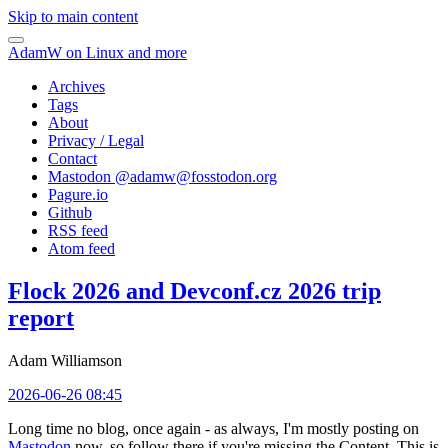
Skip to main content
AdamW on Linux and more
Archives
Tags
About
Privacy / Legal
Contact
Mastodon @
adamw@fosstodon.org
Pagure.io
Github
RSS feed
Atom feed
Flock 2026 and Devconf.cz 2026 trip
report
Adam Williamson
2026-06-26 08:45
Long time no blog, once again - as always, I'm mostly posting on
Mastodon
now, so follow there if you're missing the Content. This is