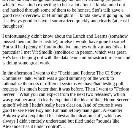
which I was kinda expecting to hear a lot about. I kinda tuned out
and hacked through some of them to be honest. Stef's talk gave a
good clear overview of Hummingbird - I kinda knew it going in, but
it's always good to have it summarized quickly and clearly (at least I
thought so).
I unfortunately didn't know about the Lunch and Learns (somehow
missed them on the schedule), or else I would have gone to some!
But still had plenty of fun/productive lunches with various folks. In
particular I met Vít Smolík (smoliicek) in person, which was great.
He's been helping out with the data team and infrastructure team and
is doing some great work.
In the afternoon I went to the "Packit and Fedora: The CI Story
Continues" talk, which was a good summary of the work to
rationalize the mess of different systems we have/had testing pull
requests. It's much better than it was before. Then I went to "Fedora
Server – What you can expect from the next two releases", which
was great because it clearly explained the idea of the "Home Server"
spinoff which I hadn't really been clear on. And of course it was
good to see Peter Boy and Emmanuel Seyman again. Alexander
Bokovoy also explained his latest authentication stuff, which as
always I didn't entirely understand but filed under "sounds like
Alexander has it under control"...