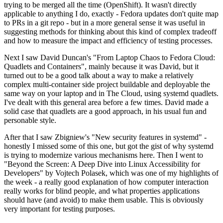
trying to be merged all the time (OpenShift). It wasn't directly
applicable to anything I do, exactly - Fedora updates don't quite map
to PRs in a git repo - but in a more general sense it was useful in
suggesting methods for thinking about this kind of complex tradeoff
and how to measure the impact and efficiency of testing processes.
Next I saw David Duncan's "From Laptop Chaos to Fedora Cloud:
Quadlets and Containers", mainly because it was David, but it
turned out to be a good talk about a way to make a relatively
complex multi-container side project buildable and deployable the
same way on your laptop and in The Cloud, using systemd quadlets.
I've dealt with this general area before a few times. David made a
solid case that quadlets are a good approach, in his usual fun and
personable style.
After that I saw Zbigniew's "New security features in systemd" -
honestly I missed some of this one, but got the gist of why systemd
is trying to modernize various mechanisms here. Then I went to
"Beyond the Screen: A Deep Dive into Linux Accessibility for
Developers" by Vojtech Polasek, which was one of my highlights of
the week - a really good explanation of how computer interaction
really works for blind people, and what properties applications
should have (and avoid) to make them usable. This is obviously
very important for testing purposes.