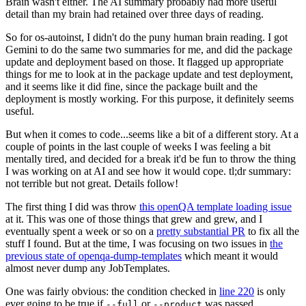
Brain wasn't either. The AI summary probably had more useful
detail than my brain had retained over three days of reading.
So for os-autoinst, I didn't do the puny human brain reading. I got
Gemini to do the same two summaries for me, and did the package
update and deployment based on those. It flagged up appropriate
things for me to look at in the package update and test deployment,
and it seems like it did fine, since the package built and the
deployment is mostly working. For this purpose, it definitely seems
useful.
But when it comes to code...seems like a bit of a different story. At a
couple of points in the last couple of weeks I was feeling a bit
mentally tired, and decided for a break it'd be fun to throw the thing
I was working on at AI and see how it would cope. tl;dr summary:
not terrible but not great. Details follow!
The first thing I did was throw
this openQA template loading issue
at it. This was one of those things that grew and grew, and I
eventually spent a week or so on a
pretty substantial PR
to fix all the
stuff I found. But at the time, I was focusing on two issues in
the
previous state of openqa-dump-templates
which meant it would
almost never dump any JobTemplates.
One was fairly obvious: the condition checked in
line 220
is only
ever going to be true if
or
was passed.
--full
--product