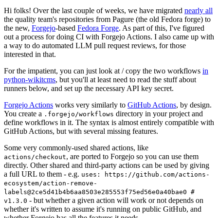
Hi folks! Over the last couple of weeks, we have migrated
nearly all
the quality team's repositories from Pagure (the old Fedora forge) to
the new,
Forgejo
-based
Fedora Forge
. As part of this, I've figured
out a process for doing CI with Forgejo Actions. I also came up with
a way to do automated LLM pull request reviews, for those
interested in that.
For the impatient, you can just look at / copy the two workflows
in
python-wikitcms
, but you'll at least need to read the stuff about
runners below, and set up the necessary API key secret.
Forgejo Actions
works very similarly to
GitHub Actions
, by design.
You create a
directory in your project and
.forgejo/workflows
define workflows in it. The syntax is almost entirely compatible with
GitHub Actions, but with several missing features.
Some very commonly-used shared actions, like
, are ported to Forgejo so you can use them
actions/checkout
directly. Other shared and third-party actions can be used by giving
a full URL to them - e.g.
uses: https://github.com/actions-
ecosystem/action-remove-
labels@2ce5d41b4b6aa8503e285553f75ed56e0a40bae0 #
- but whether a given action will work or not depends on
v1.3.0
whether it's written to assume it's running on public GitHub, and
whether Forgejo has all the features it needs.