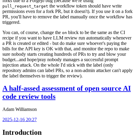
forks due to a Forgejo bug (because we're using
the workflow token should have write
pull_request_target
permissions even for a fork PR, but it doesn't). If you use it on a fork
PR, you'll have to remove the label manually once the workflow has
triggered.
You can, of course, change the
block to be the same as the CI
on
recipe if you want to have LLM review run automatically whenever
a PR is created or edited - but do make sure whoever's paying the
bills for the API key is OK with that, and monitor the repo to make
sure nobody starts creating hundreds of PRs to try and blow your
budget...and hope/pray nobody manages a successful prompt
injection attack. On the whole I'd stick with the label (only
repository admins can label PRs, so a non-admin attacker can't apply
the label themselves to trigger the review).
A half-assed assessment of open source AI
code review tools
Adam Williamson
2025-12-16 20:27
Introduction