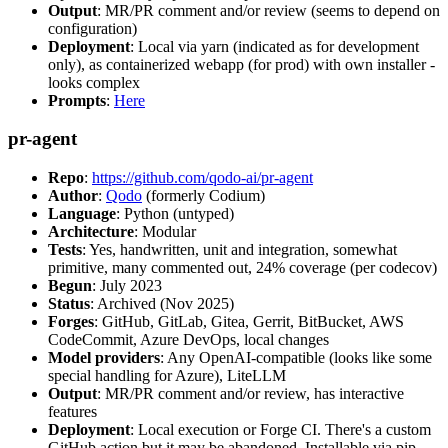
Output
: MR/PR comment and/or review (seems to depend on
configuration)
Deployment
: Local via yarn (indicated as for development
only), as containerized webapp (for prod) with own installer -
looks complex
Prompts
:
Here
pr-agent
Repo
:
https://github.com/qodo-ai/pr-agent
Author
:
Qodo
(formerly Codium)
Language
: Python (untyped)
Architecture
: Modular
Tests
: Yes, handwritten, unit and integration, somewhat
primitive, many commented out, 24% coverage (per codecov)
Begun
: July 2023
Status
: Archived (Nov 2025)
Forges
: GitHub, GitLab, Gitea, Gerrit, BitBucket, AWS
CodeCommit, Azure DevOps, local changes
Model providers
: Any OpenAI-compatible (looks like some
special handling for Azure), LiteLLM
Output
: MR/PR comment and/or review, has interactive
features
Deployment
: Local execution or Forge CI. There's a custom
GitHub action but it may be abandoned. Installable via pip,