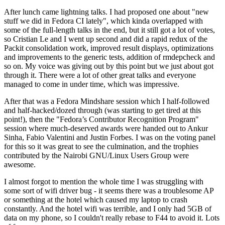
After lunch came lightning talks. I had proposed one about "new
stuff we did in Fedora CI lately", which kinda overlapped with
some of the full-length talks in the end, but it still got a lot of votes,
so Cristian Le and I went up second and did a rapid redux of the
Packit consolidation work, improved result displays, optimizations
and improvements to the generic tests, addition of rmdepcheck and
so on. My voice was giving out by this point but we just about got
through it. There were a lot of other great talks and everyone
managed to come in under time, which was impressive.
After that was a Fedora Mindshare session which I half-followed
and half-hacked/dozed through (was starting to get tired at this
point!), then the "Fedora’s Contributor Recognition Program"
session where much-deserved awards were handed out to Ankur
Sinha, Fabio Valentini and Justin Forbes. I was on the voting panel
for this so it was great to see the culmination, and the trophies
contributed by the Nairobi GNU/Linux Users Group were
awesome.
I almost forgot to mention the whole time I was struggling with
some sort of wifi driver bug - it seems there was a troublesome AP
or something at the hotel which caused my laptop to crash
constantly. And the hotel wifi was terrible, and I only had 5GB of
data on my phone, so I couldn't really rebase to F44 to avoid it. Lots