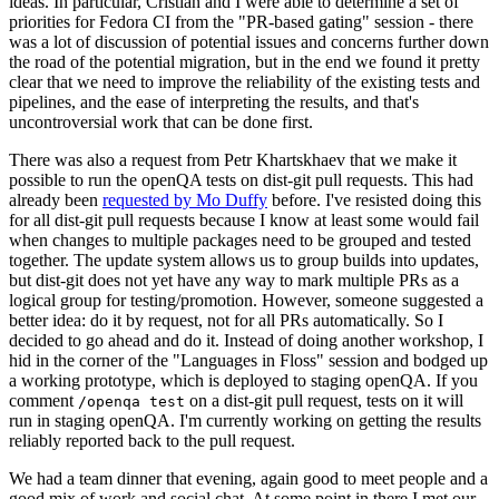
ideas. In particular, Cristian and I were able to determine a set of
priorities for Fedora CI from the "PR-based gating" session - there
was a lot of discussion of potential issues and concerns further down
the road of the potential migration, but in the end we found it pretty
clear that we need to improve the reliability of the existing tests and
pipelines, and the ease of interpreting the results, and that's
uncontroversial work that can be done first.
There was also a request from Petr Khartskhaev that we make it
possible to run the openQA tests on dist-git pull requests. This had
already been
requested by Mo Duffy
before. I've resisted doing this
for all dist-git pull requests because I know at least some would fail
when changes to multiple packages need to be grouped and tested
together. The update system allows us to group builds into updates,
but dist-git does not yet have any way to mark multiple PRs as a
logical group for testing/promotion. However, someone suggested a
better idea: do it by request, not for all PRs automatically. So I
decided to go ahead and do it. Instead of doing another workshop, I
hid in the corner of the "Languages in Floss" session and bodged up
a working prototype, which is deployed to staging openQA. If you
comment
on a dist-git pull request, tests on it will
/openqa test
run in staging openQA. I'm currently working on getting the results
reliably reported back to the pull request.
We had a team dinner that evening, again good to meet people and a
good mix of work and social chat. At some point in there I met our