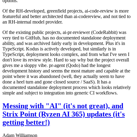
options.
Of the RH-developed, greenfield projects, ai-code-review is more
featureful and better architected than ai-codereview, and not tied to
an RH-internal model provider.
Of the existing public projects, ai-pr-reviewer (CodeRabbit) was
very tied to GitHub, has no documented standalone deployment
ability, and was archived fairly early in development. Plus it's in
TypeScript. Kodus is actively developed, but similarly is in
TypeScript, deployment looks complex, and from what I've seen I
don't love its review style. Hard to say why but the project overall
gives me a sloppy vibe. pr-agent (Qodo) had the longest
development history and seems the most mature and capable at the
point where it was abandoned (well, they actually seem to have
done a heel turn and gone closed source / SaaS). It has a
documented standalone deployment process which looks relatively
simple and subject to integration into generic CI workflows.
Messing with "AI" (it's not great), and
Strix Point (Ryzen AI 365) updates (it's
getting better!)
Adam Williamson