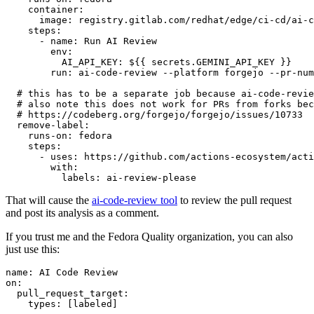
container
:
image
:
registry.gitlab.com/redhat/edge/ci-cd/ai-c
steps
:
-
name
:
Run AI Review
env
:
AI_API_KEY
:
${{ secrets.GEMINI_API_KEY }}
run
:
ai-code-review --platform forgejo --pr-num
# this has to be a separate job because ai-code-revie
# also note this does not work for PRs from forks bec
# https://codeberg.org/forgejo/forgejo/issues/10733
remove-label
:
runs-on
:
fedora
steps
:
-
uses
:
https://github.com/actions-ecosystem/acti
with
:
labels
:
ai-review-please
That will cause the
ai-code-review tool
to review the pull request
and post its analysis as a comment.
If you trust me and the Fedora Quality organization, you can also
just use this:
name
:
AI Code Review
on
:
pull_request_target
:
types
:
[
labeled
]