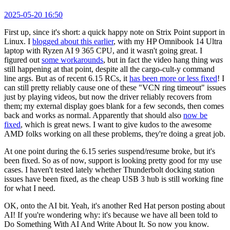
2025-05-20 16:50
First up, since it's short: a quick happy note on Strix Point support in
Linux. I
blogged about this earlier
, with my HP Omnibook 14 Ultra
laptop with Ryzen AI 9 365 CPU, and it wasn't going great. I
figured out
some workarounds
, but in fact the video hang thing
was
still happening at that point, despite all the cargo-cult-y command
line args. But as of recent 6.15 RCs, it
has been more or less fixed
! I
can still pretty reliably cause one of these "VCN ring timeout" issues
just by playing videos, but now the driver reliably recovers from
them; my external display goes blank for a few seconds, then comes
back and works as normal. Apparently that should also
now be
fixed
, which is great news. I want to give kudos to the awesome
AMD folks working on all these problems, they're doing a great job.
At one point during the 6.15 series suspend/resume broke, but it's
been fixed. So as of now, support is looking pretty good for my use
cases. I haven't tested lately whether Thunderbolt docking station
issues have been fixed, as the cheap USB 3 hub is still working fine
for what I need.
OK, onto the AI bit. Yeah, it's another Red Hat person posting about
AI! If you're wondering why: it's because we have all been told to
Do Something With AI And Write About It. So now you know.