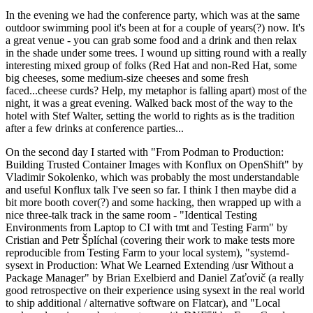
In the evening we had the conference party, which was at the same
outdoor swimming pool it's been at for a couple of years(?) now. It's
a great venue - you can grab some food and a drink and then relax
in the shade under some trees. I wound up sitting round with a really
interesting mixed group of folks (Red Hat and non-Red Hat, some
big cheeses, some medium-size cheeses and some fresh
faced...cheese curds? Help, my metaphor is falling apart) most of the
night, it was a great evening. Walked back most of the way to the
hotel with Stef Walter, setting the world to rights as is the tradition
after a few drinks at conference parties...
On the second day I started with "From Podman to Production:
Building Trusted Container Images with Konflux on OpenShift" by
Vladimir Sokolenko, which was probably the most understandable
and useful Konflux talk I've seen so far. I think I then maybe did a
bit more booth cover(?) and some hacking, then wrapped up with a
nice three-talk track in the same room - "Identical Testing
Environments from Laptop to CI with tmt and Testing Farm" by
Cristian and Petr Šplíchal (covering their work to make tests more
reproducible from Testing Farm to your local system), "systemd-
sysext in Production: What We Learned Extending /usr Without a
Package Manager" by Brian Exelbierd and Daniel Zaťovič (a really
good retrospective on their experience using sysext in the real world
to ship additional / alternative software on Flatcar), and "Local