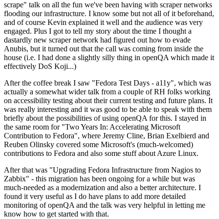
scrape" talk on all the fun we've been having with scraper networks
flooding our infrastructure. I know some but not all of it beforehand,
and of course Kevin explained it well and the audience was very
engaged. Plus I got to tell my story about the time I thought a
dastardly new scraper network had figured out how to evade
Anubis, but it turned out that the call was coming from inside the
house (i.e. I had done a slightly silly thing in openQA which made it
effectively DoS Koji...)
After the coffee break I saw "Fedora Test Days - a11y", which was
actually a somewhat wider talk from a couple of RH folks working
on accessibility testing about their current testing and future plans. It
was really interesting and it was good to be able to speak with them
briefly about the possibilities of using openQA for this. I stayed in
the same room for "Two Years In: Accelerating Microsoft
Contribution to Fedora", where Jeremy Cline, Brian Exelbierd and
Reuben Olinsky covered some Microsoft's (much-welcomed)
contributions to Fedora and also some stuff about Azure Linux.
After that was "Upgrading Fedora Infrastructure from Nagios to
Zabbix" - this migration has been ongoing for a while but was
much-needed as a modernization and also a better architecture. I
found it very useful as I do have plans to add more detailed
monitoring of openQA and the talk was very helpful in letting me
know how to get started with that.