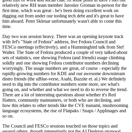
relatively new RH team member Jaroslav Groman in-person for the
first time, which was great - he's been doing excellent work on
digging out from under our tooling tech debt and it's great to have
him aboard. Peter Sklenar unfortunately wasn't able to come this
time.
Day two was session heavy. There was an opening keynote track
with Jef's "State of Fedora" address, live Fedora Council and
FESCo meetings (effectively), and a Hummingbird talk from Stef
Walter. The State of Fedora produced a couple of very talked-about
sets of statistics, one showing Fedora (and friends) usage climbing
solidly and one showing Fedora contributor numbers declining
worryingly. The usage numbers are great, of course - especially the
rapidly-growing numbers for KDE and our awesome downstream
distro friends (the uBlue-verse, Asahi, Bazzite et. al.) We definitely
need to dig into the contributor numbers some more, see what's
going on, and whether and what we need to do to reverse the trend.
There are a lot of interesting questions about whether it's Red
Hatters, community maintainers, or both who are declining, and
how this relates to other trends like the CVE tsunami, mushrooming
language ecosystems, the rise of Flatpaks / Snaps / AppImages and
so on.
The Council and FESCo sessions touched on those topics and
several others, though interestingly not the AI Desktop proposal