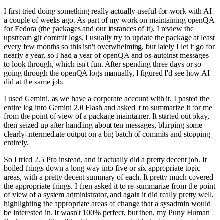
I first tried doing something really-actually-useful-for-work with AI
a couple of weeks ago. As part of my work on maintaining openQA
for Fedora (the packages and our instances of it), I review the
upstream git commit logs. I usually try to update the package at least
every few months so this isn't overwhelming, but lately I let it go for
nearly a year, so I had a year of openQA and os-autoinst messages
to look through, which isn't fun. After spending three days or so
going through the openQA logs manually, I figured I'd see how AI
did at the same job.
I used Gemini, as we have a corporate account with it. I pasted the
entire log into Gemini 2.0 Flash and asked it to summarize it for me
from the point of view of a package maintainer. It started out okay,
then seized up after handling about ten messages, blurping some
clearly-intermediate output on a big batch of commits and stopping
entirely.
So I tried 2.5 Pro instead, and it actually did a pretty decent job. It
boiled things down a long way into five or six appropriate topic
areas, with a pretty decent summary of each. It pretty much covered
the appropriate things. I then asked it to re-summarize from the point
of view of a system administrator, and again it did really pretty well,
highlighting the appropriate areas of change that a sysadmin would
be interested in. It wasn't 100% perfect, but then, my Puny Human