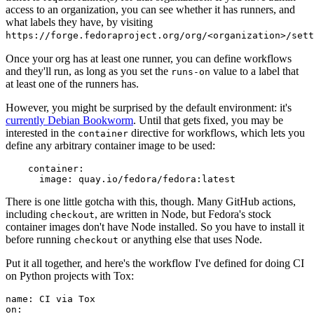
access to an organization, you can see whether it has runners, and
what labels they have, by visiting
https://forge.fedoraproject.org/org/<organization>/set
Once your org has at least one runner, you can define workflows
and they'll run, as long as you set the
value to a label that
runs-on
at least one of the runners has.
However, you might be surprised by the default environment: it's
currently Debian Bookworm
. Until that gets fixed, you may be
interested in the
directive for workflows, which lets you
container
define any arbitrary container image to be used:
container
:
image
:
quay.io/fedora/fedora:latest
There is one little gotcha with this, though. Many GitHub actions,
including
, are written in Node, but Fedora's stock
checkout
container images don't have Node installed. So you have to install it
before running
or anything else that uses Node.
checkout
Put it all together, and here's the workflow I've defined for doing CI
on Python projects with Tox:
name
:
CI via Tox
on
: