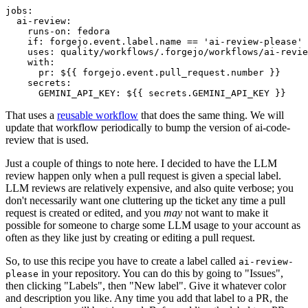
jobs
:
ai-review
:
runs-on
:
fedora
if
:
forgejo.event.label.name == 'ai-review-please'
uses
:
quality/workflows/.forgejo/workflows/ai-revie
with
:
pr
:
${{ forgejo.event.pull_request.number }}
secrets
:
GEMINI_API_KEY
:
${{ secrets.GEMINI_API_KEY }}
That uses a
reusable workflow
that does the same thing. We will
update that workflow periodically to bump the version of ai-code-
review that is used.
Just a couple of things to note here. I decided to have the LLM
review happen only when a pull request is given a special label.
LLM reviews are relatively expensive, and also quite verbose; you
don't necessarily want one cluttering up the ticket any time a pull
request is created or edited, and you
may
not want to make it
possible for someone to charge some LLM usage to your account as
often as they like just by creating or editing a pull request.
So, to use this recipe you have to create a label called
ai-review-
in your repository. You can do this by going to "Issues",
please
then clicking "Labels", then "New label". Give it whatever color
and description you like. Any time you add that label to a PR, the