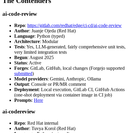
The Contenders
ai-code-review
Repo
:
https://gitlab.com/redhat/edge/ci-cd/ai-code-review
Author
: Juanje Ojeda (Red Hat)
Language
: Python (typed)
Architecture
: Modular
Tests
: Yes, LLM-generated, fairly comprehensive unit tests,
very limited integration tests
Begun
: August 2025
Status
: Active
Forges
: GitLab, GitHub, local changes (Forgejo supported
submitted
)
Model providers
: Gemini, Anthropic, Ollama
Output
: Console or PR/MR comment
Deployment
: Local execution, GitLab CI, GitHub Actions
(one-shot deployment via container image in CI job)
Prompts
:
Here
ai-codereview
Repo
: Red Hat internal
Author
: Tuvya Korol (Red Hat)