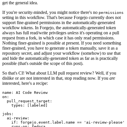
get the general idea.
If you're security-minded, you might notice there's no
permissions
setting in this workflow. That's because Forgejo currently does not
support fine-grained permissions in the automatically-generated
workflow tokens. In Forgejo, the automatically-generated token
always has full read/write privileges
unless
it's operating on a pull
request from a fork, in which case it has only read permissions.
Nothing finer-grained is possible at present. If you need something
finer-grained, you have to generate a token manually, save it as a
repository secret, and adjust your workflow (somehow) to use that
and hide the automatically-generated token as far as is practically
possible (that's outside the scope of this post).
So that's CI! What about LLM pull request review? Well, if you
dislike or are not interested in that, stop reading now. If you
are
interested, here's a recipe:
name
:
AI Code Review
on
:
pull_request_target
:
types
:
[
labeled
]
jobs
:
ai-review
:
if
:
forgejo.event.label.name == 'ai-review-please'
runs-on
:
fedora