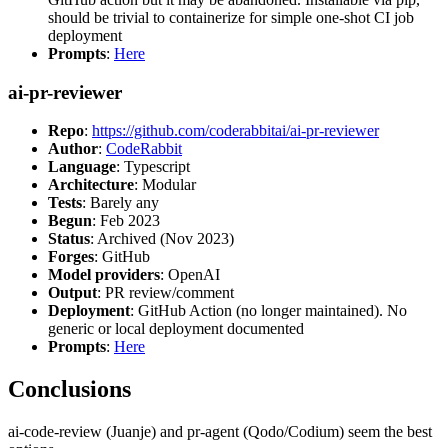
should be trivial to containerize for simple one-shot CI job
deployment
Prompts
:
Here
ai-pr-reviewer
Repo
:
https://github.com/coderabbitai/ai-pr-reviewer
Author
:
CodeRabbit
Language
: Typescript
Architecture
: Modular
Tests
: Barely any
Begun
: Feb 2023
Status
: Archived (Nov 2023)
Forges
: GitHub
Model providers
: OpenAI
Output
: PR review/comment
Deployment
: GitHub Action (no longer maintained). No
generic or local deployment documented
Prompts
:
Here
Conclusions
ai-code-review (Juanje) and pr-agent (Qodo/Codium) seem the best