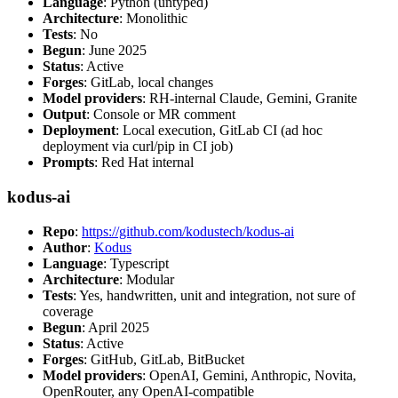
Language
: Python (untyped)
Architecture
: Monolithic
Tests
: No
Begun
: June 2025
Status
: Active
Forges
: GitLab, local changes
Model providers
: RH-internal Claude, Gemini, Granite
Output
: Console or MR comment
Deployment
: Local execution, GitLab CI (ad hoc
deployment via curl/pip in CI job)
Prompts
: Red Hat internal
kodus-ai
Repo
:
https://github.com/kodustech/kodus-ai
Author
:
Kodus
Language
: Typescript
Architecture
: Modular
Tests
: Yes, handwritten, unit and integration, not sure of
coverage
Begun
: April 2025
Status
: Active
Forges
: GitHub, GitLab, BitBucket
Model providers
: OpenAI, Gemini, Anthropic, Novita,
OpenRouter, any OpenAI-compatible