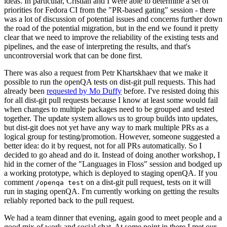
ideas. In particular, Cristian and I were able to determine a set of
priorities for Fedora CI from the "PR-based gating" session - there
was a lot of discussion of potential issues and concerns further down
the road of the potential migration, but in the end we found it pretty
clear that we need to improve the reliability of the existing tests and
pipelines, and the ease of interpreting the results, and that's
uncontroversial work that can be done first.
There was also a request from Petr Khartskhaev that we make it
possible to run the openQA tests on dist-git pull requests. This had
already been
requested by Mo Duffy
before. I've resisted doing this
for all dist-git pull requests because I know at least some would fail
when changes to multiple packages need to be grouped and tested
together. The update system allows us to group builds into updates,
but dist-git does not yet have any way to mark multiple PRs as a
logical group for testing/promotion. However, someone suggested a
better idea: do it by request, not for all PRs automatically. So I
decided to go ahead and do it. Instead of doing another workshop, I
hid in the corner of the "Languages in Floss" session and bodged up
a working prototype, which is deployed to staging openQA. If you
comment
on a dist-git pull request, tests on it will
/openqa test
run in staging openQA. I'm currently working on getting the results
reliably reported back to the pull request.
We had a team dinner that evening, again good to meet people and a
good mix of work and social chat. At some point in there I met our