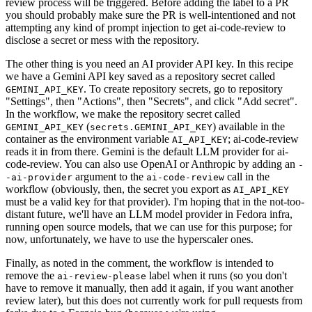
review process will be triggered. Before adding the label to a PR
you should probably make sure the PR is well-intentioned and not
attempting any kind of prompt injection to get ai-code-review to
disclose a secret or mess with the repository.
The other thing is you need an AI provider API key. In this recipe
we have a Gemini API key saved as a repository secret called
. To create repository secrets, go to repository
GEMINI_API_KEY
"Settings", then "Actions", then "Secrets", and click "Add secret".
In the workflow, we make the repository secret called
(
) available in the
GEMINI_API_KEY
secrets.GEMINI_API_KEY
container as the environment variable
; ai-code-review
AI_API_KEY
reads it in from there. Gemini is the default LLM provider for ai-
code-review. You can also use OpenAI or Anthropic by adding an
-
argument to the
call in the
-ai-provider
ai-code-review
workflow (obviously, then, the secret you export as
AI_API_KEY
must be a valid key for that provider). I'm hoping that in the not-too-
distant future, we'll have an LLM model provider in Fedora infra,
running open source models, that we can use for this purpose; for
now, unfortunately, we have to use the hyperscaler ones.
Finally, as noted in the comment, the workflow is intended to
remove the
label when it runs (so you don't
ai-review-please
have to remove it manually, then add it again, if you want another
review later), but this does not currently work for pull requests from