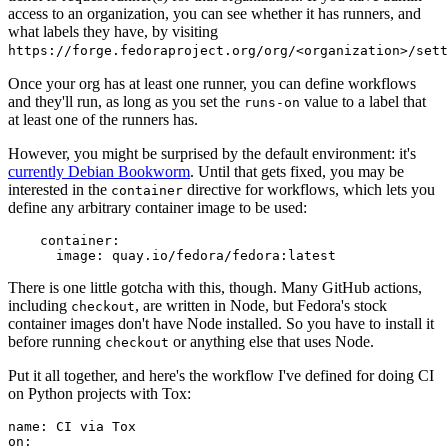
access to an organization, you can see whether it has runners, and
what labels they have, by visiting
https://forge.fedoraproject.org/org/<organization>/set
Once your org has at least one runner, you can define workflows
and they'll run, as long as you set the
value to a label that
runs-on
at least one of the runners has.
However, you might be surprised by the default environment: it's
currently Debian Bookworm
. Until that gets fixed, you may be
interested in the
directive for workflows, which lets you
container
define any arbitrary container image to be used:
container
:
image
:
quay.io/fedora/fedora:latest
There is one little gotcha with this, though. Many GitHub actions,
including
, are written in Node, but Fedora's stock
checkout
container images don't have Node installed. So you have to install it
before running
or anything else that uses Node.
checkout
Put it all together, and here's the workflow I've defined for doing CI
on Python projects with Tox:
name
:
CI via Tox
on
: