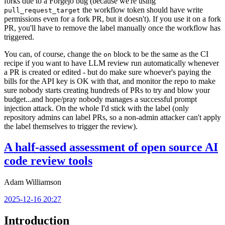
forks due to a Forgejo bug (because we're using
the workflow token should have write
pull_request_target
permissions even for a fork PR, but it doesn't). If you use it on a fork
PR, you'll have to remove the label manually once the workflow has
triggered.
You can, of course, change the
block to be the same as the CI
on
recipe if you want to have LLM review run automatically whenever
a PR is created or edited - but do make sure whoever's paying the
bills for the API key is OK with that, and monitor the repo to make
sure nobody starts creating hundreds of PRs to try and blow your
budget...and hope/pray nobody manages a successful prompt
injection attack. On the whole I'd stick with the label (only
repository admins can label PRs, so a non-admin attacker can't apply
the label themselves to trigger the review).
A half-assed assessment of open source AI
code review tools
Adam Williamson
2025-12-16 20:27
Introduction