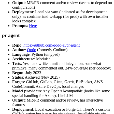
Output
: MR/PR comment and/or review (seems to depend on
configuration)
Deployment
: Local via yarn (indicated as for development
only), as containerized webapp (for prod) with own installer -
looks complex
Prompts
:
Here
pr-agent
Repo
:
https://github.com/qodo-ai/pr-agent
Author
:
Qodo
(formerly Codium)
Language
: Python (untyped)
Architecture
: Modular
Tests
: Yes, handwritten, unit and integration, somewhat
primitive, many commented out, 24% coverage (per codecov)
Begun
: July 2023
Status
: Archived (Nov 2025)
Forges
: GitHub, GitLab, Gitea, Gerrit, BitBucket, AWS
CodeCommit, Azure DevOps, local changes
Model providers
: Any OpenAI-compatible (looks like some
special handling for Azure), LiteLLM
Output
: MR/PR comment and/or review, has interactive
features
Deployment
: Local execution or Forge CI. There's a custom
GitHub action but it may be abandoned. Installable via pip,