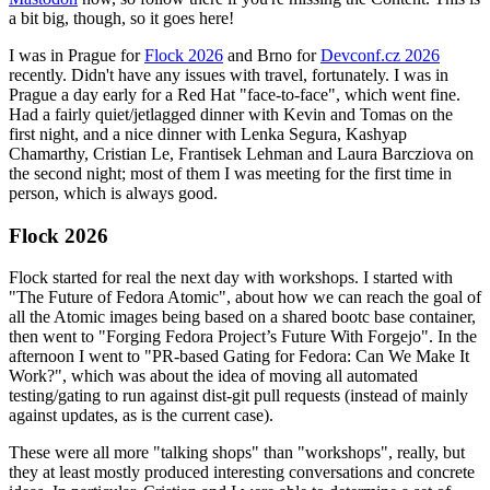
a bit big, though, so it goes here!
I was in Prague for
Flock 2026
and Brno for
Devconf.cz 2026
recently. Didn't have any issues with travel, fortunately. I was in
Prague a day early for a Red Hat "face-to-face", which went fine.
Had a fairly quiet/jetlagged dinner with Kevin and Tomas on the
first night, and a nice dinner with Lenka Segura, Kashyap
Chamarthy, Cristian Le, Frantisek Lehman and Laura Barcziova on
the second night; most of them I was meeting for the first time in
person, which is always good.
Flock 2026
Flock started for real the next day with workshops. I started with
"The Future of Fedora Atomic", about how we can reach the goal of
all the Atomic images being based on a shared bootc base container,
then went to "Forging Fedora Project’s Future With Forgejo". In the
afternoon I went to "PR-based Gating for Fedora: Can We Make It
Work?", which was about the idea of moving all automated
testing/gating to run against dist-git pull requests (instead of mainly
against updates, as is the current case).
These were all more "talking shops" than "workshops", really, but
they at least mostly produced interesting conversations and concrete