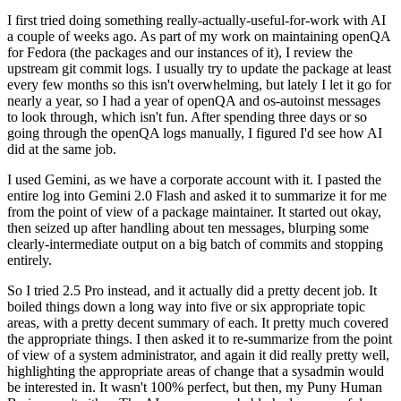
I first tried doing something really-actually-useful-for-work with AI
a couple of weeks ago. As part of my work on maintaining openQA
for Fedora (the packages and our instances of it), I review the
upstream git commit logs. I usually try to update the package at least
every few months so this isn't overwhelming, but lately I let it go for
nearly a year, so I had a year of openQA and os-autoinst messages
to look through, which isn't fun. After spending three days or so
going through the openQA logs manually, I figured I'd see how AI
did at the same job.
I used Gemini, as we have a corporate account with it. I pasted the
entire log into Gemini 2.0 Flash and asked it to summarize it for me
from the point of view of a package maintainer. It started out okay,
then seized up after handling about ten messages, blurping some
clearly-intermediate output on a big batch of commits and stopping
entirely.
So I tried 2.5 Pro instead, and it actually did a pretty decent job. It
boiled things down a long way into five or six appropriate topic
areas, with a pretty decent summary of each. It pretty much covered
the appropriate things. I then asked it to re-summarize from the point
of view of a system administrator, and again it did really pretty well,
highlighting the appropriate areas of change that a sysadmin would
be interested in. It wasn't 100% perfect, but then, my Puny Human