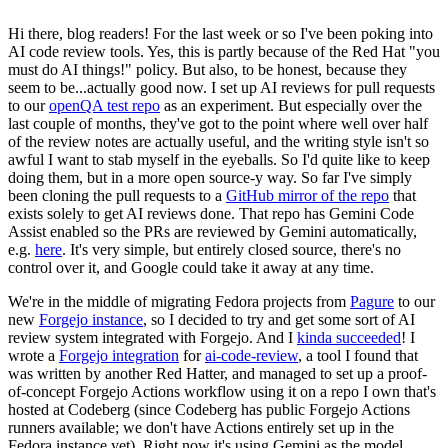
Hi there, blog readers! For the last week or so I've been poking into
AI code review tools. Yes, this is partly because of the Red Hat "you
must do AI things!" policy. But also, to be honest, because they
seem to be...actually good now. I set up AI reviews for pull requests
to our
openQA test repo
as an experiment. But especially over the
last couple of months, they've got to the point where well over half
of the review notes are actually useful, and the writing style isn't so
awful I want to stab myself in the eyeballs. So I'd quite like to keep
doing them, but in a more open source-y way. So far I've simply
been cloning the pull requests to a
GitHub mirror of the repo
that
exists solely to get AI reviews done. That repo has Gemini Code
Assist enabled so the PRs are reviewed by Gemini automatically,
e.g.
here
. It's very simple, but entirely closed source, there's no
control over it, and Google could take it away at any time.
We're in the middle of migrating Fedora projects from
Pagure
to our
new
Forgejo instance
, so I decided to try and get some sort of AI
review system integrated with Forgejo. And I
kinda succeeded
! I
wrote a
Forgejo integration
for
ai-code-review
, a tool I found that
was written by another Red Hatter, and managed to set up a proof-
of-concept Forgejo Actions workflow using it on a repo I own that's
hosted at Codeberg (since Codeberg has public Forgejo Actions
runners available; we don't have Actions entirely set up in the
Fedora instance yet). Right now it's using Gemini as the model