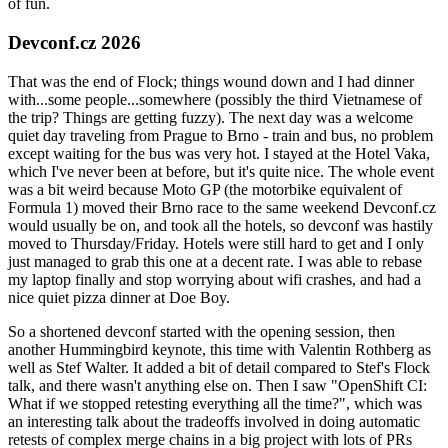
of fun.
Devconf.cz 2026
That was the end of Flock; things wound down and I had dinner
with...some people...somewhere (possibly the third Vietnamese of
the trip? Things are getting fuzzy). The next day was a welcome
quiet day traveling from Prague to Brno - train and bus, no problem
except waiting for the bus was very hot. I stayed at the Hotel Vaka,
which I've never been at before, but it's quite nice. The whole event
was a bit weird because Moto GP (the motorbike equivalent of
Formula 1) moved their Brno race to the same weekend Devconf.cz
would usually be on, and took all the hotels, so devconf was hastily
moved to Thursday/Friday. Hotels were still hard to get and I only
just managed to grab this one at a decent rate. I was able to rebase
my laptop finally and stop worrying about wifi crashes, and had a
nice quiet pizza dinner at Doe Boy.
So a shortened devconf started with the opening session, then
another Hummingbird keynote, this time with Valentin Rothberg as
well as Stef Walter. It added a bit of detail compared to Stef's Flock
talk, and there wasn't anything else on. Then I saw "OpenShift CI:
What if we stopped retesting everything all the time?", which was
an interesting talk about the tradeoffs involved in doing automatic
retests of complex merge chains in a big project with lots of PRs