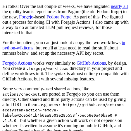
Hi folks! Over the last couple of weeks, we have migrated
nearly all
the quality team's repositories from Pagure (the old Fedora forge) to
the new,
Forgejo
-based
Fedora Forge
. As part of this, I've figured
out a process for doing CI with Forgejo Actions. I also came up with
a way to do automated LLM pull request reviews, for those
interested in that.
For the impatient, you can just look at / copy the two workflows
in
python-wikitcms
, but you'll at least need to read the stuff about
runners below, and set up the necessary API key secret.
Forgejo Actions
works very similarly to
GitHub Actions
, by design.
You create a
directory in your project and
.forgejo/workflows
define workflows in it. The syntax is almost entirely compatible with
GitHub Actions, but with several missing features.
Some very commonly-used shared actions, like
, are ported to Forgejo so you can use them
actions/checkout
directly. Other shared and third-party actions can be used by giving
a full URL to them - e.g.
uses: https://github.com/actions-
ecosystem/action-remove-
labels@2ce5d41b4b6aa8503e285553f75ed56e0a40bae0 #
- but whether a given action will work or not depends on
v1.3.0
whether it's written to assume it's running on public GitHub, and
whether Forgejo has all the features it needs.