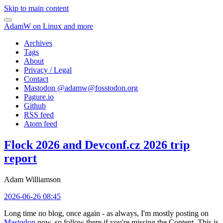
Skip to main content
AdamW on Linux and more
Archives
Tags
About
Privacy / Legal
Contact
Mastodon @
adamw@fosstodon.org
Pagure.io
Github
RSS feed
Atom feed
Flock 2026 and Devconf.cz 2026 trip
report
Adam Williamson
2026-06-26 08:45
Long time no blog, once again - as always, I'm mostly posting on
Mastodon
now, so follow there if you're missing the Content. This is