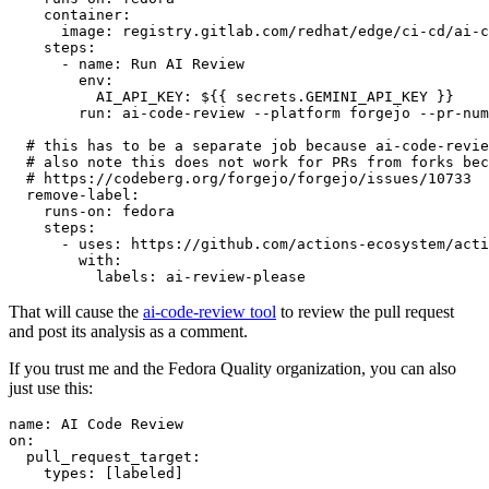
container
:
image
:
registry.gitlab.com/redhat/edge/ci-cd/ai-c
steps
:
-
name
:
Run AI Review
env
:
AI_API_KEY
:
${{ secrets.GEMINI_API_KEY }}
run
:
ai-code-review --platform forgejo --pr-num
# this has to be a separate job because ai-code-revie
# also note this does not work for PRs from forks bec
# https://codeberg.org/forgejo/forgejo/issues/10733
remove-label
:
runs-on
:
fedora
steps
:
-
uses
:
https://github.com/actions-ecosystem/acti
with
:
labels
:
ai-review-please
That will cause the
ai-code-review tool
to review the pull request
and post its analysis as a comment.
If you trust me and the Fedora Quality organization, you can also
just use this:
name
:
AI Code Review
on
:
pull_request_target
:
types
:
[
labeled
]