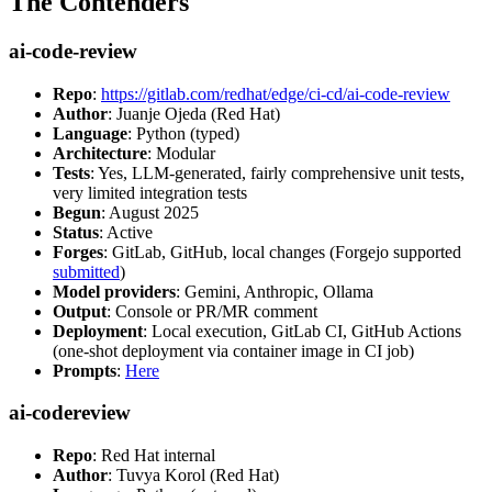
The Contenders
ai-code-review
Repo
:
https://gitlab.com/redhat/edge/ci-cd/ai-code-review
Author
: Juanje Ojeda (Red Hat)
Language
: Python (typed)
Architecture
: Modular
Tests
: Yes, LLM-generated, fairly comprehensive unit tests,
very limited integration tests
Begun
: August 2025
Status
: Active
Forges
: GitLab, GitHub, local changes (Forgejo supported
submitted
)
Model providers
: Gemini, Anthropic, Ollama
Output
: Console or PR/MR comment
Deployment
: Local execution, GitLab CI, GitHub Actions
(one-shot deployment via container image in CI job)
Prompts
:
Here
ai-codereview
Repo
: Red Hat internal
Author
: Tuvya Korol (Red Hat)