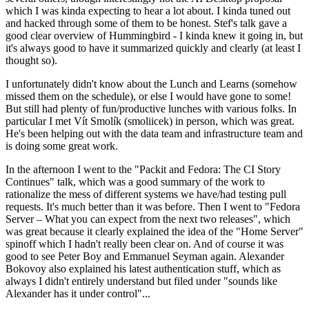
which I was kinda expecting to hear a lot about. I kinda tuned out
and hacked through some of them to be honest. Stef's talk gave a
good clear overview of Hummingbird - I kinda knew it going in, but
it's always good to have it summarized quickly and clearly (at least I
thought so).
I unfortunately didn't know about the Lunch and Learns (somehow
missed them on the schedule), or else I would have gone to some!
But still had plenty of fun/productive lunches with various folks. In
particular I met Vít Smolík (smoliicek) in person, which was great.
He's been helping out with the data team and infrastructure team and
is doing some great work.
In the afternoon I went to the "Packit and Fedora: The CI Story
Continues" talk, which was a good summary of the work to
rationalize the mess of different systems we have/had testing pull
requests. It's much better than it was before. Then I went to "Fedora
Server – What you can expect from the next two releases", which
was great because it clearly explained the idea of the "Home Server"
spinoff which I hadn't really been clear on. And of course it was
good to see Peter Boy and Emmanuel Seyman again. Alexander
Bokovoy also explained his latest authentication stuff, which as
always I didn't entirely understand but filed under "sounds like
Alexander has it under control"...