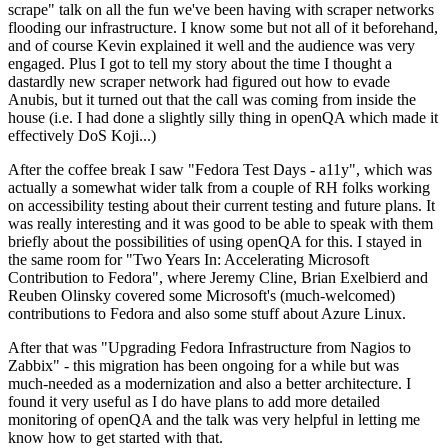
scrape" talk on all the fun we've been having with scraper networks
flooding our infrastructure. I know some but not all of it beforehand,
and of course Kevin explained it well and the audience was very
engaged. Plus I got to tell my story about the time I thought a
dastardly new scraper network had figured out how to evade
Anubis, but it turned out that the call was coming from inside the
house (i.e. I had done a slightly silly thing in openQA which made it
effectively DoS Koji...)
After the coffee break I saw "Fedora Test Days - a11y", which was
actually a somewhat wider talk from a couple of RH folks working
on accessibility testing about their current testing and future plans. It
was really interesting and it was good to be able to speak with them
briefly about the possibilities of using openQA for this. I stayed in
the same room for "Two Years In: Accelerating Microsoft
Contribution to Fedora", where Jeremy Cline, Brian Exelbierd and
Reuben Olinsky covered some Microsoft's (much-welcomed)
contributions to Fedora and also some stuff about Azure Linux.
After that was "Upgrading Fedora Infrastructure from Nagios to
Zabbix" - this migration has been ongoing for a while but was
much-needed as a modernization and also a better architecture. I
found it very useful as I do have plans to add more detailed
monitoring of openQA and the talk was very helpful in letting me
know how to get started with that.