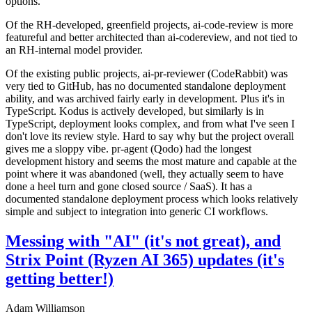
options.
Of the RH-developed, greenfield projects, ai-code-review is more
featureful and better architected than ai-codereview, and not tied to
an RH-internal model provider.
Of the existing public projects, ai-pr-reviewer (CodeRabbit) was
very tied to GitHub, has no documented standalone deployment
ability, and was archived fairly early in development. Plus it's in
TypeScript. Kodus is actively developed, but similarly is in
TypeScript, deployment looks complex, and from what I've seen I
don't love its review style. Hard to say why but the project overall
gives me a sloppy vibe. pr-agent (Qodo) had the longest
development history and seems the most mature and capable at the
point where it was abandoned (well, they actually seem to have
done a heel turn and gone closed source / SaaS). It has a
documented standalone deployment process which looks relatively
simple and subject to integration into generic CI workflows.
Messing with "AI" (it's not great), and
Strix Point (Ryzen AI 365) updates (it's
getting better!)
Adam Williamson