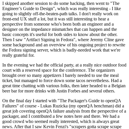
I skipped another session to do some hacking, then went to "The
Engineer’s Guide to Design", which was really interesting - I like
going to slightly off-the-beaten-path talks. I don't really work on
front-end UX stuff a lot, but it was still interesting to hear a
perspective from someone who's been both an engineer and a
designer on the impedance mismatches that can happen and the
basic concepts it's useful for both sides to know about the other.
Then I saw "Artifact Signing in Fedora", where Jeremy Cline gave
some background and an overview of his ongoing project to rewrite
the Fedora signing server, which is badly-needed work that we're
really grateful for.
In the evening we had the official party, at a really nice outdoor food
court with a reserved space for the conference. The organizers
brought over so many appetizers I barely needed to use the meal
ticket, but managed to force down some tacos nevertheless. Had a
great time chatting with various folks, then later headed to a Belgian
beer bar for more drinks with Justin Forbes and several others.
On the final day I started with "The Packager's Guide to openQA
Failures" of course - Lukas Ruzicka (my openQA henchman) did a
great job covering openQA failure analysis from the perspective of a
packager, and I contributed a few notes here and there. We had a
good crowd who seemed really interested, which is always great
news. After that I saw Kevin Fenzi's "scrapers gotta scrape scrape