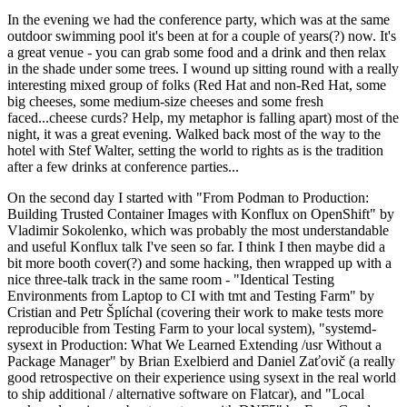
In the evening we had the conference party, which was at the same
outdoor swimming pool it's been at for a couple of years(?) now. It's
a great venue - you can grab some food and a drink and then relax
in the shade under some trees. I wound up sitting round with a really
interesting mixed group of folks (Red Hat and non-Red Hat, some
big cheeses, some medium-size cheeses and some fresh
faced...cheese curds? Help, my metaphor is falling apart) most of the
night, it was a great evening. Walked back most of the way to the
hotel with Stef Walter, setting the world to rights as is the tradition
after a few drinks at conference parties...
On the second day I started with "From Podman to Production:
Building Trusted Container Images with Konflux on OpenShift" by
Vladimir Sokolenko, which was probably the most understandable
and useful Konflux talk I've seen so far. I think I then maybe did a
bit more booth cover(?) and some hacking, then wrapped up with a
nice three-talk track in the same room - "Identical Testing
Environments from Laptop to CI with tmt and Testing Farm" by
Cristian and Petr Šplíchal (covering their work to make tests more
reproducible from Testing Farm to your local system), "systemd-
sysext in Production: What We Learned Extending /usr Without a
Package Manager" by Brian Exelbierd and Daniel Zaťovič (a really
good retrospective on their experience using sysext in the real world
to ship additional / alternative software on Flatcar), and "Local