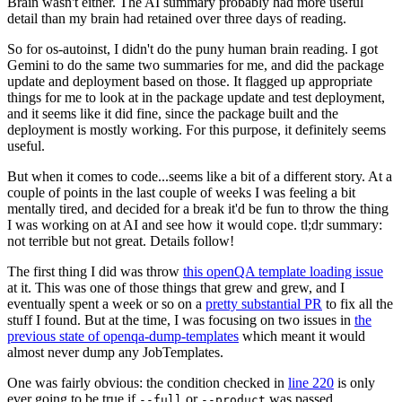
Brain wasn't either. The AI summary probably had more useful
detail than my brain had retained over three days of reading.
So for os-autoinst, I didn't do the puny human brain reading. I got
Gemini to do the same two summaries for me, and did the package
update and deployment based on those. It flagged up appropriate
things for me to look at in the package update and test deployment,
and it seems like it did fine, since the package built and the
deployment is mostly working. For this purpose, it definitely seems
useful.
But when it comes to code...seems like a bit of a different story. At a
couple of points in the last couple of weeks I was feeling a bit
mentally tired, and decided for a break it'd be fun to throw the thing
I was working on at AI and see how it would cope. tl;dr summary:
not terrible but not great. Details follow!
The first thing I did was throw
this openQA template loading issue
at it. This was one of those things that grew and grew, and I
eventually spent a week or so on a
pretty substantial PR
to fix all the
stuff I found. But at the time, I was focusing on two issues in
the
previous state of openqa-dump-templates
which meant it would
almost never dump any JobTemplates.
One was fairly obvious: the condition checked in
line 220
is only
ever going to be true if
or
was passed.
--full
--product