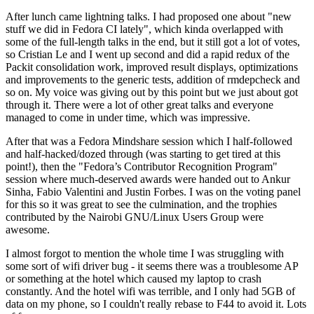
After lunch came lightning talks. I had proposed one about "new
stuff we did in Fedora CI lately", which kinda overlapped with
some of the full-length talks in the end, but it still got a lot of votes,
so Cristian Le and I went up second and did a rapid redux of the
Packit consolidation work, improved result displays, optimizations
and improvements to the generic tests, addition of rmdepcheck and
so on. My voice was giving out by this point but we just about got
through it. There were a lot of other great talks and everyone
managed to come in under time, which was impressive.
After that was a Fedora Mindshare session which I half-followed
and half-hacked/dozed through (was starting to get tired at this
point!), then the "Fedora’s Contributor Recognition Program"
session where much-deserved awards were handed out to Ankur
Sinha, Fabio Valentini and Justin Forbes. I was on the voting panel
for this so it was great to see the culmination, and the trophies
contributed by the Nairobi GNU/Linux Users Group were
awesome.
I almost forgot to mention the whole time I was struggling with
some sort of wifi driver bug - it seems there was a troublesome AP
or something at the hotel which caused my laptop to crash
constantly. And the hotel wifi was terrible, and I only had 5GB of
data on my phone, so I couldn't really rebase to F44 to avoid it. Lots