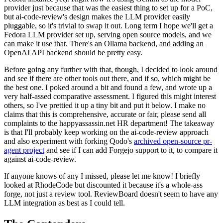
provider just because that was the easiest thing to set up for a PoC,
but ai-code-review's design makes the LLM provider easily
pluggable, so it's trivial to swap it out. Long term I hope we'll get a
Fedora LLM provider set up, serving open source models, and we
can make it use that. There's an Ollama backend, and adding an
OpenAI API backend should be pretty easy.
Before going any further with that, though, I decided to look around
and see if there are other tools out there, and if so, which might be
the best one. I poked around a bit and found a few, and wrote up a
very half-assed comparative assessment. I figured this might interest
others, so I've prettied it up a tiny bit and put it below. I make no
claims that this is comprehensive, accurate or fair, please send all
complaints to the happyassassin.net HR department! The takeaway
is that I'll probably keep working on the ai-code-review approach
and also experiment with forking Qodo's
archived open-source pr-
agent project
and see if I can add Forgejo support to it, to compare it
against ai-code-review.
If anyone knows of any I missed, please let me know! I briefly
looked at RhodeCode but discounted it because it's a whole-ass
forge, not just a review tool. ReviewBoard doesn't seem to have any
LLM integration as best as I could tell.