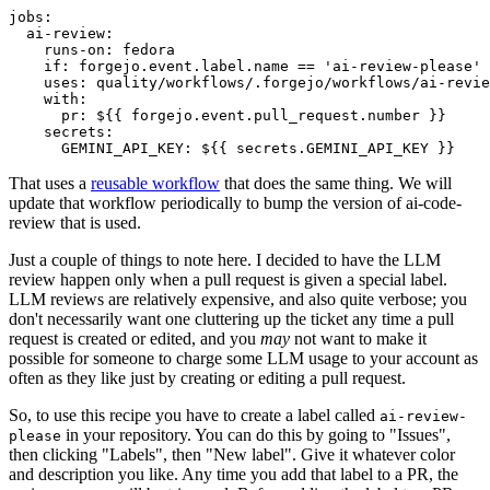
jobs
:
ai-review
:
runs-on
:
fedora
if
:
forgejo.event.label.name == 'ai-review-please'
uses
:
quality/workflows/.forgejo/workflows/ai-revie
with
:
pr
:
${{ forgejo.event.pull_request.number }}
secrets
:
GEMINI_API_KEY
:
${{ secrets.GEMINI_API_KEY }}
That uses a
reusable workflow
that does the same thing. We will
update that workflow periodically to bump the version of ai-code-
review that is used.
Just a couple of things to note here. I decided to have the LLM
review happen only when a pull request is given a special label.
LLM reviews are relatively expensive, and also quite verbose; you
don't necessarily want one cluttering up the ticket any time a pull
request is created or edited, and you
may
not want to make it
possible for someone to charge some LLM usage to your account as
often as they like just by creating or editing a pull request.
So, to use this recipe you have to create a label called
ai-review-
in your repository. You can do this by going to "Issues",
please
then clicking "Labels", then "New label". Give it whatever color
and description you like. Any time you add that label to a PR, the