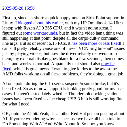
2025-05-20 16:50
First up, since it's short: a quick happy note on Strix Point support in
Linux. I
blogged about this earlier
, with my HP Omnibook 14 Ultra
laptop with Ryzen AI 9 365 CPU, and it wasn't going great. I
figured out
some workarounds
, but in fact the video hang thing
was
still happening at that point, despite all the cargo-cult-y command
line args. But as of recent 6.15 RCs, it
has been more or less fixed
! I
can still pretty reliably cause one of these "VCN ring timeout" issues
just by playing videos, but now the driver reliably recovers from
them; my external display goes blank for a few seconds, then comes
back and works as normal. Apparently that should also
now be
fixed
, which is great news. I want to give kudos to the awesome
AMD folks working on all these problems, they're doing a great job.
At one point during the 6.15 series suspend/resume broke, but it's
been fixed. So as of now, support is looking pretty good for my use
cases. I haven't tested lately whether Thunderbolt docking station
issues have been fixed, as the cheap USB 3 hub is still working fine
for what I need.
OK, onto the AI bit. Yeah, it's another Red Hat person posting about
AI! If you're wondering why: it's because we have all been told to
Do Something With AI And Write About It. So now you know.