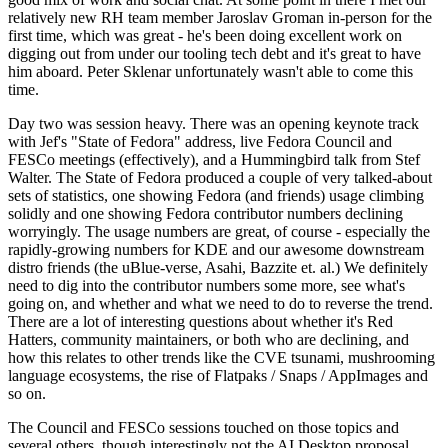
relatively new RH team member Jaroslav Groman in-person for the
first time, which was great - he's been doing excellent work on
digging out from under our tooling tech debt and it's great to have
him aboard. Peter Sklenar unfortunately wasn't able to come this
time.
Day two was session heavy. There was an opening keynote track
with Jef's "State of Fedora" address, live Fedora Council and
FESCo meetings (effectively), and a Hummingbird talk from Stef
Walter. The State of Fedora produced a couple of very talked-about
sets of statistics, one showing Fedora (and friends) usage climbing
solidly and one showing Fedora contributor numbers declining
worryingly. The usage numbers are great, of course - especially the
rapidly-growing numbers for KDE and our awesome downstream
distro friends (the uBlue-verse, Asahi, Bazzite et. al.) We definitely
need to dig into the contributor numbers some more, see what's
going on, and whether and what we need to do to reverse the trend.
There are a lot of interesting questions about whether it's Red
Hatters, community maintainers, or both who are declining, and
how this relates to other trends like the CVE tsunami, mushrooming
language ecosystems, the rise of Flatpaks / Snaps / AppImages and
so on.
The Council and FESCo sessions touched on those topics and
several others, though interestingly not the AI Desktop proposal