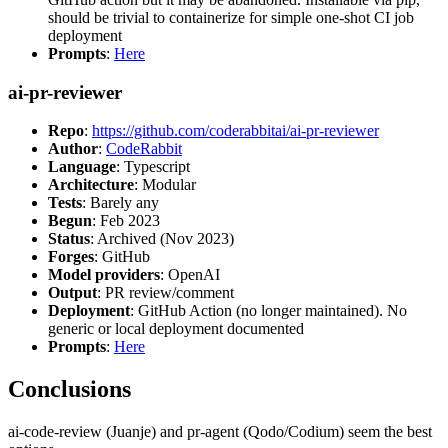
should be trivial to containerize for simple one-shot CI job
deployment
Prompts
:
Here
ai-pr-reviewer
Repo
:
https://github.com/coderabbitai/ai-pr-reviewer
Author
:
CodeRabbit
Language
: Typescript
Architecture
: Modular
Tests
: Barely any
Begun
: Feb 2023
Status
: Archived (Nov 2023)
Forges
: GitHub
Model providers
: OpenAI
Output
: PR review/comment
Deployment
: GitHub Action (no longer maintained). No
generic or local deployment documented
Prompts
:
Here
Conclusions
ai-code-review (Juanje) and pr-agent (Qodo/Codium) seem the best