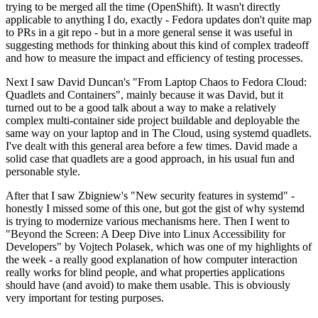
trying to be merged all the time (OpenShift). It wasn't directly
applicable to anything I do, exactly - Fedora updates don't quite map
to PRs in a git repo - but in a more general sense it was useful in
suggesting methods for thinking about this kind of complex tradeoff
and how to measure the impact and efficiency of testing processes.
Next I saw David Duncan's "From Laptop Chaos to Fedora Cloud:
Quadlets and Containers", mainly because it was David, but it
turned out to be a good talk about a way to make a relatively
complex multi-container side project buildable and deployable the
same way on your laptop and in The Cloud, using systemd quadlets.
I've dealt with this general area before a few times. David made a
solid case that quadlets are a good approach, in his usual fun and
personable style.
After that I saw Zbigniew's "New security features in systemd" -
honestly I missed some of this one, but got the gist of why systemd
is trying to modernize various mechanisms here. Then I went to
"Beyond the Screen: A Deep Dive into Linux Accessibility for
Developers" by Vojtech Polasek, which was one of my highlights of
the week - a really good explanation of how computer interaction
really works for blind people, and what properties applications
should have (and avoid) to make them usable. This is obviously
very important for testing purposes.