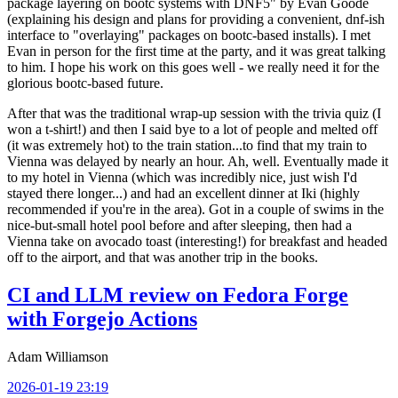
package layering on bootc systems with DNF5" by Evan Goode
(explaining his design and plans for providing a convenient, dnf-ish
interface to "overlaying" packages on bootc-based installs). I met
Evan in person for the first time at the party, and it was great talking
to him. I hope his work on this goes well - we really need it for the
glorious bootc-based future.
After that was the traditional wrap-up session with the trivia quiz (I
won a t-shirt!) and then I said bye to a lot of people and melted off
(it was extremely hot) to the train station...to find that my train to
Vienna was delayed by nearly an hour. Ah, well. Eventually made it
to my hotel in Vienna (which was incredibly nice, just wish I'd
stayed there longer...) and had an excellent dinner at Iki (highly
recommended if you're in the area). Got in a couple of swims in the
nice-but-small hotel pool before and after sleeping, then had a
Vienna take on avocado toast (interesting!) for breakfast and headed
off to the airport, and that was another trip in the books.
CI and LLM review on Fedora Forge
with Forgejo Actions
Adam Williamson
2026-01-19 23:19