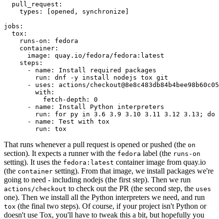
pull_request
:
types
:
[
opened
,
synchronize
]
jobs
:
tox
:
runs-on
:
fedora
container
:
image
:
quay.io/fedora/fedora:latest
steps
:
-
name
:
Install required packages
run
:
dnf -y install nodejs tox git
-
uses
:
actions/checkout@8e8c483db84b4bee98b60c05
with
:
fetch-depth
:
0
-
name
:
Install Python interpreters
run
:
for py in 3.6 3.9 3.10 3.11 3.12 3.13; do 
-
name
:
Test with tox
run
:
tox
That runs whenever a pull request is opened or pushed (the
on
section). It expects a runner with the
label (the
fedora
runs-on
setting). It uses the
container image from quay.io
fedora:latest
(the
setting). From that image, we install packages we're
container
going to need - including nodejs (the first step). Then we run
to check out the PR (the second step, the
actions/checkout
uses
one). Then we install all the Python interpreters we need, and run
(the final two steps). Of course, if your project isn't Python or
tox
doesn't use Tox, you'll have to tweak this a bit, but hopefully you