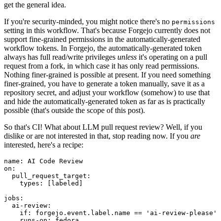
get the general idea.
If you're security-minded, you might notice there's no
permissions
setting in this workflow. That's because Forgejo currently does not
support fine-grained permissions in the automatically-generated
workflow tokens. In Forgejo, the automatically-generated token
always has full read/write privileges
unless
it's operating on a pull
request from a fork, in which case it has only read permissions.
Nothing finer-grained is possible at present. If you need something
finer-grained, you have to generate a token manually, save it as a
repository secret, and adjust your workflow (somehow) to use that
and hide the automatically-generated token as far as is practically
possible (that's outside the scope of this post).
So that's CI! What about LLM pull request review? Well, if you
dislike or are not interested in that, stop reading now. If you
are
interested, here's a recipe:
name
:
AI Code Review
on
:
pull_request_target
:
types
:
[
labeled
]
jobs
:
ai-review
:
if
:
forgejo.event.label.name == 'ai-review-please'
runs-on
:
fedora