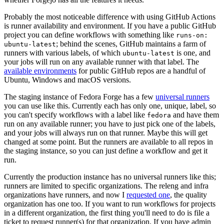
Probably the most noticeable difference with using GitHub Actions
is runner availability and environment. If you have a public GitHub
project you can define workflows with something like
runs-on:
; behind the scenes, GitHub maintains a farm of
ubuntu-latest
runners with various labels, of which
is one, and
ubuntu-latest
your jobs will run on any available runner with that label. The
available environments
for public GitHub repos are a handful of
Ubuntu, Windows and macOS versions.
The staging instance of Fedora Forge has a few
universal runners
you can use like this. Currently each has only one, unique, label, so
you can't specify workflows with a label like
and have them
fedora
run on any available runner; you have to just pick one of the labels,
and your jobs will always run on that runner. Maybe this will get
changed at some point. But the runners are available to all repos in
the staging instance, so you can just define a workflow and get it
run.
Currently the production instance has no universal runners like this;
runners are limited to specific organizations. The releng and infra
organizations have runners, and now I
requested one
, the quality
organization has one too. If you want to run workflows for projects
in a different organization, the first thing you'll need to do is file a
ticket to request runner(s) for that organization. If you have admin