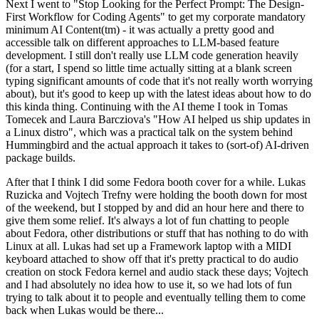
Next I went to "Stop Looking for the Perfect Prompt: The Design-
First Workflow for Coding Agents" to get my corporate mandatory
minimum AI Content(tm) - it was actually a pretty good and
accessible talk on different approaches to LLM-based feature
development. I still don't really use LLM code generation heavily
(for a start, I spend so little time actually sitting at a blank screen
typing significant amounts of code that it's not really worth worrying
about), but it's good to keep up with the latest ideas about how to do
this kinda thing. Continuing with the AI theme I took in Tomas
Tomecek and Laura Barcziova's "How AI helped us ship updates in
a Linux distro", which was a practical talk on the system behind
Hummingbird and the actual approach it takes to (sort-of) AI-driven
package builds.
After that I think I did some Fedora booth cover for a while. Lukas
Ruzicka and Vojtech Trefny were holding the booth down for most
of the weekend, but I stopped by and did an hour here and there to
give them some relief. It's always a lot of fun chatting to people
about Fedora, other distributions or stuff that has nothing to do with
Linux at all. Lukas had set up a Framework laptop with a MIDI
keyboard attached to show off that it's pretty practical to do audio
creation on stock Fedora kernel and audio stack these days; Vojtech
and I had absolutely no idea how to use it, so we had lots of fun
trying to talk about it to people and eventually telling them to come
back when Lukas would be there...