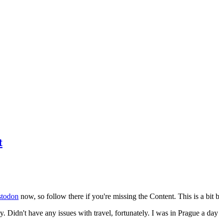
t
todon
now, so follow there if you're missing the Content. This is a bit b
y. Didn't have any issues with travel, fortunately. I was in Prague a da