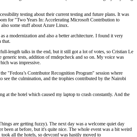
ibility testing about their current testing and future plans. It was
 room for "Two Years In: Accelerating Microsoft Contribution to
also some stuff about Azure Linux.
 a modernization and also a better architecture. I found it very
 that.
length talks in the end, but it still got a lot of votes, so Cristian Le
he generic tests, addition of rmdepcheck and so on. My voice was
 which was impressive.
hen the "Fedora’s Contributor Recognition Program" session where
o see the culmination, and the trophies contributed by the Nairobi
ing at the hotel which caused my laptop to crash constantly. And the
Things are getting fuzzy). The next day was a welcome quiet day
r been at before, but it's quite nice. The whole event was a bit weird
ook all the hotels, so devconf was hastily moved to