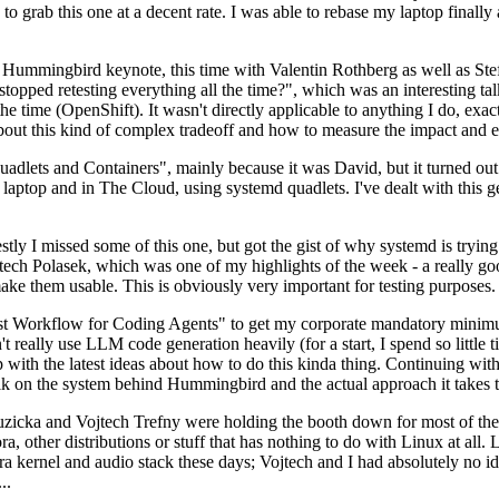
to grab this one at a decent rate. I was able to rebase my laptop finall
Hummingbird keynote, this time with Valentin Rothberg as well as Stef W
opped retesting everything all the time?", which was an interesting tal
he time (OpenShift). It wasn't directly applicable to anything I do, exac
bout this kind of complex tradeoff and how to measure the impact and ef
ets and Containers", mainly because it was David, but it turned out t
laptop and in The Cloud, using systemd quadlets. I've dealt with this g
stly I missed some of this one, but got the gist of why systemd is try
ech Polasek, which was one of my highlights of the week - a really go
ake them usable. This is obviously very important for testing purposes.
st Workflow for Coding Agents" to get my corporate mandatory minimum 
 really use LLM code generation heavily (for a start, I spend so little ti
p up with the latest ideas about how to do this kinda thing. Continuin
alk on the system behind Hummingbird and the actual approach it takes t
Ruzicka and Vojtech Trefny were holding the booth down for most of the
dora, other distributions or stuff that has nothing to do with Linux at 
ora kernel and audio stack these days; Vojtech and I had absolutely no ide
..