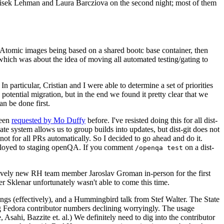
ntisek Lehman and Laura Barcziova on the second night; most of them
e Atomic images being based on a shared bootc base container, then
hich was about the idea of moving all automated testing/gating to
 particular, Cristian and I were able to determine a set of priorities
potential migration, but in the end we found it pretty clear that we
an be done first.
been
requested by Mo Duffy
before. I've resisted doing this for all dist-
e system allows us to group builds into updates, but dist-git does not
ot for all PRs automatically. So I decided to go ahead and do it.
deployed to staging openQA. If you comment
on a dist-
/openqa test
atively new RH team member Jaroslav Groman in-person for the first
er Sklenar unfortunately wasn't able to come this time.
gs (effectively), and a Hummingbird talk from Stef Walter. The State
ng Fedora contributor numbers declining worryingly. The usage
ahi, Bazzite et. al.) We definitely need to dig into the contributor