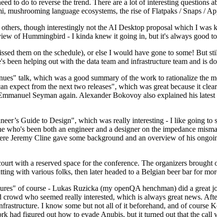
 to do to reverse the trend. There are a lot of interesting questions 
nami, mushrooming language ecosystems, the rise of Flatpaks / Snaps / A
thers, though interestingly not the AI Desktop proposal which I was ki
iew of Hummingbird - I kinda knew it going in, but it's always good to 
ed them on the schedule), or else I would have gone to some! But still
e's been helping out with the data team and infrastructure team and is 
nues" talk, which was a good summary of the work to rationalize the mes
an expect from the next two releases", which was great because it clea
 Emmanuel Seyman again. Alexander Bokovoy also explained his latest aut
er’s Guide to Design", which was really interesting - I like going to s
omeone who's been both an engineer and a designer on the impedance mismat
here Jeremy Cline gave some background and an overview of his ongoing 
 court with a reserved space for the conference. The organizers brought 
ing with various folks, then later headed to a Belgian beer bar for more
lures" of course - Lukas Ruzicka (my openQA henchman) did a great job
 crowd who seemed really interested, which is always great news. After
nfrastructure. I know some but not all of it beforehand, and of course 
rk had figured out how to evade Anubis, but it turned out that the call w