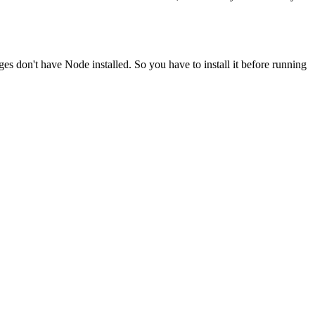
ges don't have Node installed. So you have to install it before running