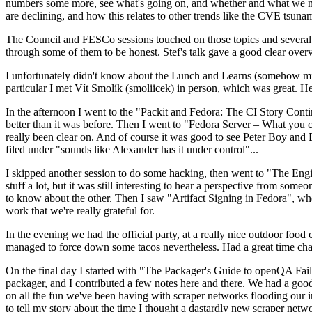
numbers some more, see what's going on, and whether and what we need
are declining, and how this relates to other trends like the CVE tsu
The Council and FESCo sessions touched on those topics and several o
through some of them to be honest. Stef's talk gave a good clear overv
I unfortunately didn't know about the Lunch and Learns (somehow miss
particular I met Vít Smolík (smoliicek) in person, which was great. H
In the afternoon I went to the "Packit and Fedora: The CI Story Conti
better than it was before. Then I went to "Fedora Server – What you c
really been clear on. And of course it was good to see Peter Boy and
filed under "sounds like Alexander has it under control"...
I skipped another session to do some hacking, then went to "The Engine
stuff a lot, but it was still interesting to hear a perspective from s
to know about the other. Then I saw "Artifact Signing in Fedora", w
work that we're really grateful for.
In the evening we had the official party, at a really nice outdoor food
managed to force down some tacos nevertheless. Had a great time chatt
On the final day I started with "The Packager's Guide to openQA Fai
packager, and I contributed a few notes here and there. We had a good
on all the fun we've been having with scraper networks flooding our i
to tell my story about the time I thought a dastardly new scraper netwo