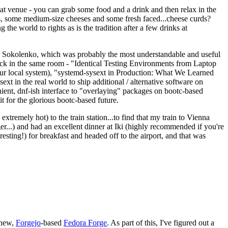
eat venue - you can grab some food and a drink and then relax in the
s, some medium-size cheeses and some fresh faced...cheese curds?
the world to rights as is the tradition after a few drinks at
 Sokolenko, which was probably the most understandable and useful
track in the same room - "Identical Testing Environments from Laptop
your local system), "systemd-sysext in Production: What We Learned
t in the real world to ship additional / alternative software on
ent, dnf-ish interface to "overlaying" packages on bootc-based
 it for the glorious bootc-based future.
 extremely hot) to the train station...to find that my train to Vienna
er...) and had an excellent dinner at Iki (highly recommended if you're
esting!) for breakfast and headed off to the airport, and that was
 new,
Forgejo
-based
Fedora Forge
. As part of this, I've figured out a