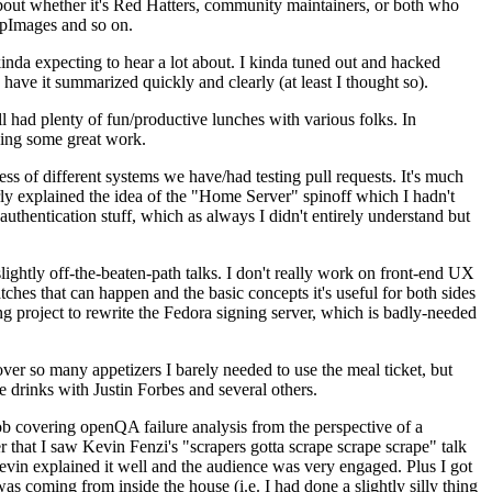
about whether it's Red Hatters, community maintainers, or both who
ppImages and so on.
nda expecting to hear a lot about. I kinda tuned out and hacked
have it summarized quickly and clearly (at least I thought so).
 had plenty of fun/productive lunches with various folks. In
doing some great work.
s of different systems we have/had testing pull requests. It's much
rly explained the idea of the "Home Server" spinoff which I hadn't
hentication stuff, which as always I didn't entirely understand but
lightly off-the-beaten-path talks. I don't really work on front-end UX
ches that can happen and the basic concepts it's useful for both sides
project to rewrite the Fedora signing server, which is badly-needed
over so many appetizers I barely needed to use the meal ticket, but
 drinks with Justin Forbes and several others.
 covering openQA failure analysis from the perspective of a
 that I saw Kevin Fenzi's "scrapers gotta scrape scrape scrape" talk
Kevin explained it well and the audience was very engaged. Plus I got
as coming from inside the house (i.e. I had done a slightly silly thing