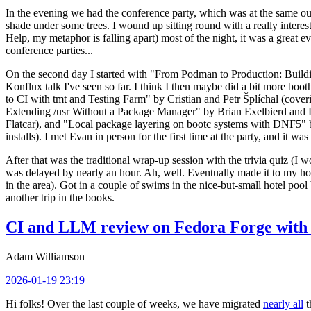
In the evening we had the conference party, which was at the same out
shade under some trees. I wound up sitting round with a really inte
Help, my metaphor is falling apart) most of the night, it was a great ev
conference parties...
On the second day I started with "From Podman to Production: Buil
Konflux talk I've seen so far. I think I then maybe did a bit more bo
to CI with tmt and Testing Farm" by Cristian and Petr Šplíchal (cove
Extending /usr Without a Package Manager" by Brian Exelbierd and Dani
Flatcar), and "Local package layering on bootc systems with DNF5" b
installs). I met Evan in person for the first time at the party, and it w
After that was the traditional wrap-up session with the trivia quiz (I wo
was delayed by nearly an hour. Ah, well. Eventually made it to my hote
in the area). Got in a couple of swims in the nice-but-small hotel pool
another trip in the books.
CI and LLM review on Fedora Forge with 
Adam Williamson
2026-01-19 23:19
Hi folks! Over the last couple of weeks, we have migrated
nearly all
t