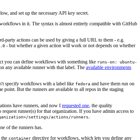
below, and set up the necessary API key secret.
 workflows in it. The syntax is almost entirely compatible with GitHub
ird-party actions can be used by giving a full URL to them - e.g.
- but whether a given action will work or not depends on whether
.0
ject you can define workflows with something like
runs-on: ubuntu-
on any available runner with that label. The
available environments
n't specify workflows with a label like
and have them run on
fedora
 point. But the runners are available to all repos in the staging
izations have runners, and now I
requested one
, the quality
 to request runner(s) for that organization. If you have admin access to
.
ganization>/settings/actions/runners
one of the runners has.
n the
directive for workflows, which lets you define any
container