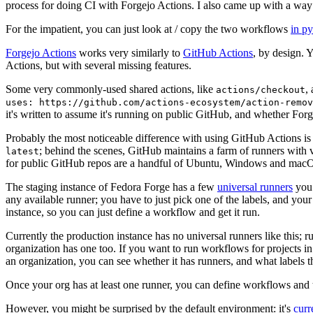
process for doing CI with Forgejo Actions. I also came up with a way 
For the impatient, you can just look at / copy the two workflows
in p
Forgejo Actions
works very similarly to
GitHub Actions
, by design. 
Actions, but with several missing features.
Some very commonly-used shared actions, like
,
actions/checkout
uses: https://github.com/actions-ecosystem/action-remov
it's written to assume it's running on public GitHub, and whether Forgej
Probably the most noticeable difference with using GitHub Actions is
; behind the scenes, GitHub maintains a farm of runners with 
latest
for public GitHub repos are a handful of Ubuntu, Windows and macO
The staging instance of Fedora Forge has a few
universal runners
you 
any available runner; you have to just pick one of the labels, and your
instance, so you can just define a workflow and get it run.
Currently the production instance has no universal runners like this; 
organization has one too. If you want to run workflows for projects in a 
an organization, you can see whether it has runners, and what labels t
Once your org has at least one runner, you can define workflows and t
However, you might be surprised by the default environment: it's
cur