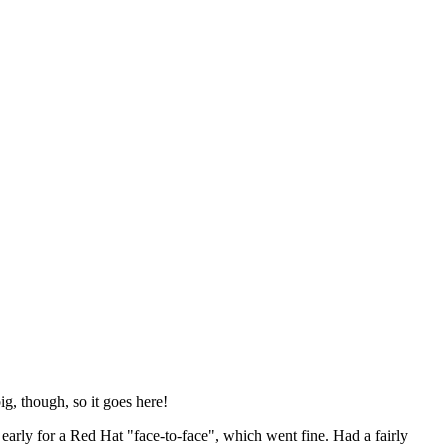
ig, though, so it goes here!
y early for a Red Hat "face-to-face", which went fine. Had a fairly