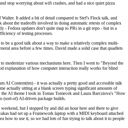
y and stop worrying about wifi crashes, and had a nice quiet pizza
alter. It added a bit of detail compared to Stef's Flock talk, and
k about the tradeoffs involved in doing automatic retests of complex
tly - Fedora updates don't quite map to PRs in a git repo - but in a
ficiency of testing processes.
o be a good talk about a way to make a relatively complex multi-
eneral area before a few times. David made a solid case that quadlets
ing to modernize various mechanisms here. Then I went to "Beyond the
od explanation of how computer interaction really works for blind
AI Content(tm) - it was actually a pretty good and accessible talk
me actually sitting at a blank screen typing significant amounts of
g with the AI theme I took in Tomas Tomecek and Laura Barcziova's "How
o (sort-of) AI-driven package builds.
 weekend, but I stopped by and did an hour here and there to give
all. Lukas had set up a Framework laptop with a MIDI keyboard attached
a how to use it, so we had lots of fun trying to talk about it to people