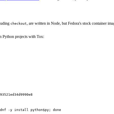
cluding
, are written in Node, but Fedora's stock container ima
checkout
on Python projects with Tox:
93521ed34d9990e8
dnf -y install python$py; done