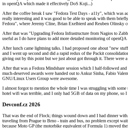
in openQA which made it effectively DoS Koji...)
After the coffee break I saw "Fedora Test Days - a11y", which was act
really interesting and it was good to be able to speak with them brief
Fedora", where Jeremy Cline, Brian Exelbierd and Reuben Olinsky co
After that was "Upgrading Fedora Infrastructure from Nagios to Zabbix
useful as I do have plans to add more detailed monitoring of openQA a
After lunch came lightning talks. I had proposed one about "new stuff w
and I went up second and did a rapid redux of the Packit consolidati
giving out by this point but we just about got through it. There were
After that was a Fedora Mindshare session which I half-followed and h
much-deserved awards were handed out to Ankur Sinha, Fabio Valentini 
GNU/Linux Users Group were awesome.
I almost forgot to mention the whole time I was struggling with some 
hotel wifi was terrible, and I only had 5GB of data on my phone, so I c
Devconf.cz 2026
That was the end of Flock; things wound down and I had dinner with.
traveling from Prague to Brno - train and bus, no problem except waiti
because Moto GP (the motorbike equivalent of Formula 1) moved their