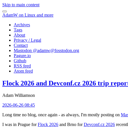
Skip to main content
AdamW on Linux and more
Archives
Tags
About
Privacy / Legal
Contact
Mastodon @
adamw@fosstodon.org
Pagure.io
Github
RSS feed
Atom feed
Flock 2026 and Devconf.cz 2026 trip repor
Adam Williamson
2026-06-26 08:45
Long time no blog, once again - as always, I'm mostly posting on
Mas
I was in Prague for
Flock 2026
and Brno for
Devconf.cz 2026
recentl