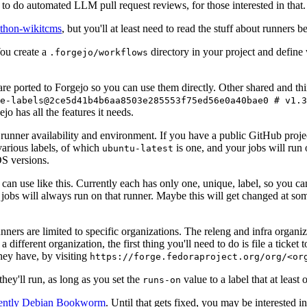
to do automated LLM pull request reviews, for those interested in that.
ython-wikitcms
, but you'll at least need to read the stuff about runners 
You create a
directory in your project and define
.forgejo/workflows
 are ported to Forgejo so you can use them directly. Other shared and th
e-labels@2ce5d41b4b6aa8503e285553f75ed56e0a40bae0 # v1.3
o has all the features it needs.
 runner availability and environment. If you have a public GitHub pro
various labels, of which
is one, and your jobs will run 
ubuntu-latest
S versions.
can use like this. Currently each has only one, unique, label, so you ca
 jobs will always run on that runner. Maybe this will get changed at some
runners are limited to specific organizations. The releng and infra organ
different organization, the first thing you'll need to do is file a ticket
hey have, by visiting
https://forge.fedoraproject.org/org/<or
hey'll run, as long as you set the
value to a label that at least 
runs-on
rently Debian Bookworm
. Until that gets fixed, you may be interested i