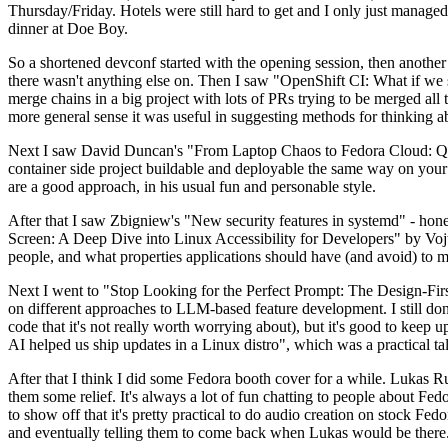
Thursday/Friday. Hotels were still hard to get and I only just managed 
dinner at Doe Boy.
So a shortened devconf started with the opening session, then another 
there wasn't anything else on. Then I saw "OpenShift CI: What if we st
merge chains in a big project with lots of PRs trying to be merged all t
more general sense it was useful in suggesting methods for thinking a
Next I saw David Duncan's "From Laptop Chaos to Fedora Cloud: Quadl
container side project buildable and deployable the same way on your 
are a good approach, in his usual fun and personable style.
After that I saw Zbigniew's "New security features in systemd" - hone
Screen: A Deep Dive into Linux Accessibility for Developers" by Vojt
people, and what properties applications should have (and avoid) to m
Next I went to "Stop Looking for the Perfect Prompt: The Design-Fir
on different approaches to LLM-based feature development. I still don't
code that it's not really worth worrying about), but it's good to kee
AI helped us ship updates in a Linux distro", which was a practical t
After that I think I did some Fedora booth cover for a while. Lukas 
them some relief. It's always a lot of fun chatting to people about Fe
to show off that it's pretty practical to do audio creation on stock Fed
and eventually telling them to come back when Lukas would be there.