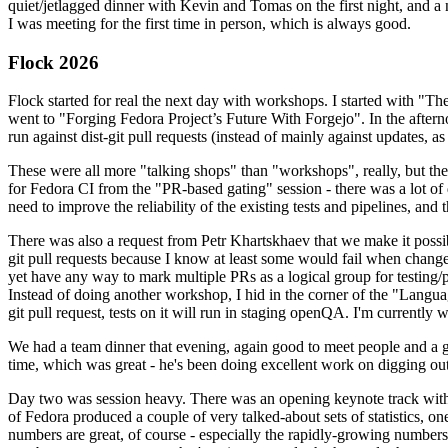
quiet/jetlagged dinner with Kevin and Tomas on the first night, and
I was meeting for the first time in person, which is always good.
Flock 2026
Flock started for real the next day with workshops. I started with "T
went to "Forging Fedora Project’s Future With Forgejo". In the afte
run against dist-git pull requests (instead of mainly against updates, as 
These were all more "talking shops" than "workshops", really, but they 
for Fedora CI from the "PR-based gating" session - there was a lot of d
need to improve the reliability of the existing tests and pipelines, and 
There was also a request from Petr Khartskhaev that we make it possib
git pull requests because I know at least some would fail when change
yet have any way to mark multiple PRs as a logical group for testing/p
Instead of doing another workshop, I hid in the corner of the "Lang
git pull request, tests on it will run in staging openQA. I'm currently w
We had a team dinner that evening, again good to meet people and a g
time, which was great - he's been doing excellent work on digging out 
Day two was session heavy. There was an opening keynote track with 
of Fedora produced a couple of very talked-about sets of statistics,
numbers are great, of course - especially the rapidly-growing numbers