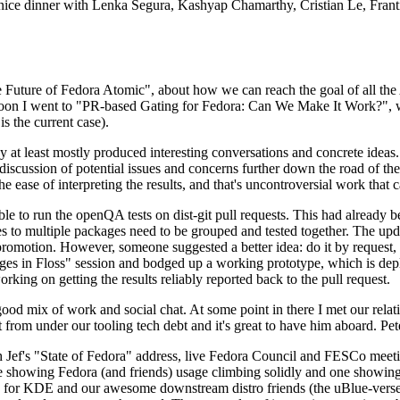
 a nice dinner with Lenka Segura, Kashyap Chamarthy, Cristian Le, Fra
he Future of Fedora Atomic", about how we can reach the goal of all th
rnoon I went to "PR-based Gating for Fedora: Can We Make It Work?", w
is the current case).
at least mostly produced interesting conversations and concrete ideas. In
iscussion of potential issues and concerns further down the road of the 
the ease of interpreting the results, and that's uncontroversial work that c
le to run the openQA tests on dist-git pull requests. This had already 
s to multiple packages need to be grouped and tested together. The updat
romotion. However, someone suggested a better idea: do it by request, n
uages in Floss" session and bodged up a working prototype, which is 
orking on getting the results reliably reported back to the pull request.
ood mix of work and social chat. At some point in there I met our rel
from under our tooling tech debt and it's great to have him aboard. Pet
Jef's "State of Fedora" address, live Fedora Council and FESCo meetin
 one showing Fedora (and friends) usage climbing solidly and one showi
 for KDE and our awesome downstream distro friends (the uBlue-verse, As