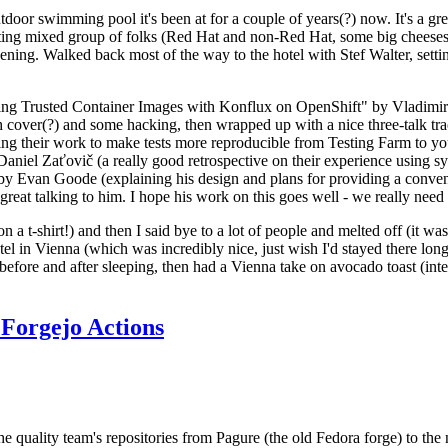
door swimming pool it's been at for a couple of years(?) now. It's a gr
resting mixed group of folks (Red Hat and non-Red Hat, some big cheese
ening. Walked back most of the way to the hotel with Stef Walter, setting 
ding Trusted Container Images with Konflux on OpenShift" by Vladimir
oth cover(?) and some hacking, then wrapped up with a nice three-talk 
ring their work to make tests more reproducible from Testing Farm to 
el Zaťovič (a really good retrospective on their experience using sysex
y Evan Goode (explaining his design and plans for providing a conveni
as great talking to him. I hope his work on this goes well - we really need
n a t-shirt!) and then I said bye to a lot of people and melted off (it was
l in Vienna (which was incredibly nice, just wish I'd stayed there long
 before and after sleeping, then had a Vienna take on avocado toast (inter
Forgejo Actions
he quality team's repositories from Pagure (the old Fedora forge) to the