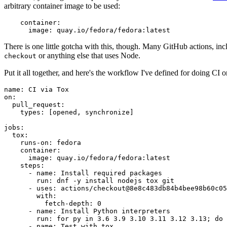
arbitrary container image to be used:
container
:
image
:
quay.io/fedora/fedora:latest
There is one little gotcha with this, though. Many GitHub actions, in
or anything else that uses Node.
checkout
Put it all together, and here's the workflow I've defined for doing CI 
name
:
CI via Tox
on
:
pull_request
:
types
:
[
opened
,
synchronize
]
jobs
:
tox
:
runs-on
:
fedora
container
:
image
:
quay.io/fedora/fedora:latest
steps
:
-
name
:
Install required packages
run
:
dnf -y install nodejs tox git
-
uses
:
actions/checkout@8e8c483db84b4bee98b60c05
with
:
fetch-depth
:
0
-
name
:
Install Python interpreters
run
:
for py in 3.6 3.9 3.10 3.11 3.12 3.13; do 
-
name
:
Test with tox