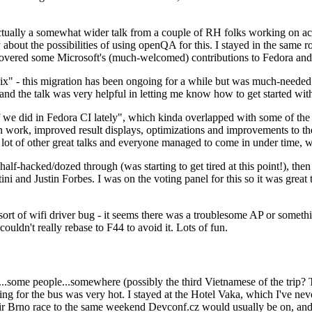
ually a somewhat wider talk from a couple of RH folks working on access
ly about the possibilities of using openQA for this. I stayed in the same
vered some Microsoft's (much-welcomed) contributions to Fedora and 
" - this migration has been ongoing for a while but was much-needed as
nd the talk was very helpful in letting me know how to get started with
e did in Fedora CI lately", which kinda overlapped with some of the full-
on work, improved result displays, optimizations and improvements to t
 a lot of other great talks and everyone managed to come in under time,
alf-hacked/dozed through (was starting to get tired at this point!), t
and Justin Forbes. I was on the voting panel for this so it was great t
sort of wifi driver bug - it seems there was a troublesome AP or someth
ouldn't really rebase to F44 to avoid it. Lots of fun.
..some people...somewhere (possibly the third Vietnamese of the trip? 
ng for the bus was very hot. I stayed at the Hotel Vaka, which I've neve
 Brno race to the same weekend Devconf.cz would usually be on, and t