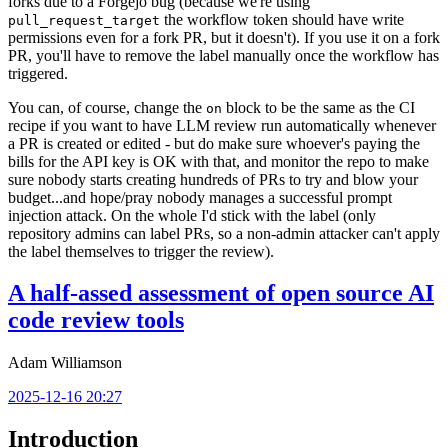
forks due to a Forgejo bug (because we're using
the workflow token should have write
pull_request_target
permissions even for a fork PR, but it doesn't). If you use it on a fork
PR, you'll have to remove the label manually once the workflow has
triggered.
You can, of course, change the
block to be the same as the CI
on
recipe if you want to have LLM review run automatically whenever
a PR is created or edited - but do make sure whoever's paying the
bills for the API key is OK with that, and monitor the repo to make
sure nobody starts creating hundreds of PRs to try and blow your
budget...and hope/pray nobody manages a successful prompt
injection attack. On the whole I'd stick with the label (only
repository admins can label PRs, so a non-admin attacker can't apply
the label themselves to trigger the review).
A half-assed assessment of open source AI
code review tools
Adam Williamson
2025-12-16 20:27
Introduction