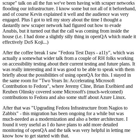
scrape" talk on all the fun we've been having with scraper networks
flooding our infrastructure. I know some but not all of it beforehand,
and of course Kevin explained it well and the audience was very
engaged. Plus I got to tell my story about the time I thought a
dastardly new scraper network had figured out how to evade
Anubis, but it turned out that the call was coming from inside the
house (i.e. I had done a slightly silly thing in openQA which made it
effectively DoS Koji...)
After the coffee break I saw "Fedora Test Days - a11y", which was
actually a somewhat wider talk from a couple of RH folks working
on accessibility testing about their current testing and future plans. It
was really interesting and it was good to be able to speak with them
briefly about the possibilities of using openQA for this. I stayed in
the same room for "Two Years In: Accelerating Microsoft
Contribution to Fedora", where Jeremy Cline, Brian Exelbierd and
Reuben Olinsky covered some Microsoft's (much-welcomed)
contributions to Fedora and also some stuff about Azure Linux.
After that was "Upgrading Fedora Infrastructure from Nagios to
Zabbix" - this migration has been ongoing for a while but was
much-needed as a modernization and also a better architecture. I
found it very useful as I do have plans to add more detailed
monitoring of openQA and the talk was very helpful in letting me
know how to get started with that.