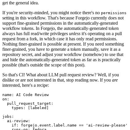
get the general idea.
If you're security-minded, you might notice there's no
permissions
setting in this workflow. That's because Forgejo currently does not
support fine-grained permissions in the automatically-generated
workflow tokens. In Forgejo, the automatically-generated token
always has full read/write privileges
unless
it's operating on a pull
request from a fork, in which case it has only read permissions.
Nothing finer-grained is possible at present. If you need something
finer-grained, you have to generate a token manually, save it as a
repository secret, and adjust your workflow (somehow) to use that
and hide the automatically-generated token as far as is practically
possible (that's outside the scope of this post).
So that's CI! What about LLM pull request review? Well, if you
dislike or are not interested in that, stop reading now. If you
are
interested, here's a recipe:
name
:
AI Code Review
on
:
pull_request_target
:
types
:
[
labeled
]
jobs
:
ai-review
:
if
:
forgejo.event.label.name == 'ai-review-please'
runs-on
:
fedora