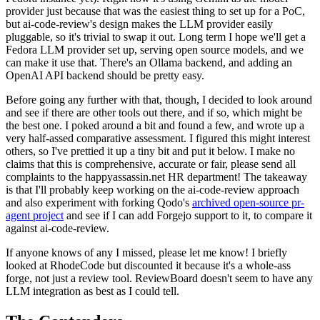
provider just because that was the easiest thing to set up for a PoC,
but ai-code-review's design makes the LLM provider easily
pluggable, so it's trivial to swap it out. Long term I hope we'll get a
Fedora LLM provider set up, serving open source models, and we
can make it use that. There's an Ollama backend, and adding an
OpenAI API backend should be pretty easy.
Before going any further with that, though, I decided to look around
and see if there are other tools out there, and if so, which might be
the best one. I poked around a bit and found a few, and wrote up a
very half-assed comparative assessment. I figured this might interest
others, so I've prettied it up a tiny bit and put it below. I make no
claims that this is comprehensive, accurate or fair, please send all
complaints to the happyassassin.net HR department! The takeaway
is that I'll probably keep working on the ai-code-review approach
and also experiment with forking Qodo's
archived open-source pr-
agent project
and see if I can add Forgejo support to it, to compare it
against ai-code-review.
If anyone knows of any I missed, please let me know! I briefly
looked at RhodeCode but discounted it because it's a whole-ass
forge, not just a review tool. ReviewBoard doesn't seem to have any
LLM integration as best as I could tell.