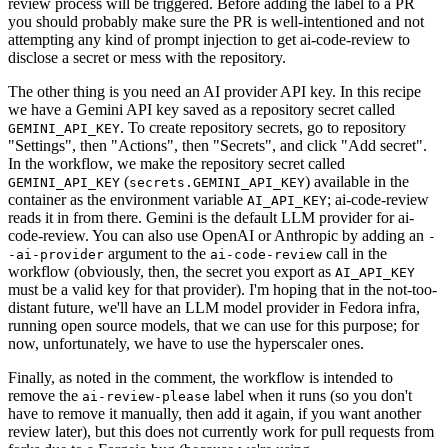
review process will be triggered. Before adding the label to a PR
you should probably make sure the PR is well-intentioned and not
attempting any kind of prompt injection to get ai-code-review to
disclose a secret or mess with the repository.
The other thing is you need an AI provider API key. In this recipe
we have a Gemini API key saved as a repository secret called
. To create repository secrets, go to repository
GEMINI_API_KEY
"Settings", then "Actions", then "Secrets", and click "Add secret".
In the workflow, we make the repository secret called
(
) available in the
GEMINI_API_KEY
secrets.GEMINI_API_KEY
container as the environment variable
; ai-code-review
AI_API_KEY
reads it in from there. Gemini is the default LLM provider for ai-
code-review. You can also use OpenAI or Anthropic by adding an
-
argument to the
call in the
-ai-provider
ai-code-review
workflow (obviously, then, the secret you export as
AI_API_KEY
must be a valid key for that provider). I'm hoping that in the not-too-
distant future, we'll have an LLM model provider in Fedora infra,
running open source models, that we can use for this purpose; for
now, unfortunately, we have to use the hyperscaler ones.
Finally, as noted in the comment, the workflow is intended to
remove the
label when it runs (so you don't
ai-review-please
have to remove it manually, then add it again, if you want another
review later), but this does not currently work for pull requests from