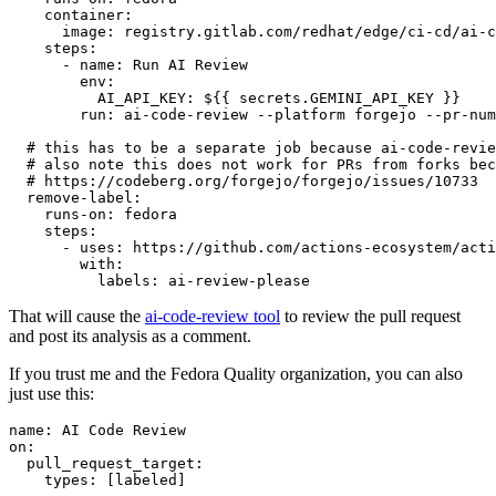
container
:
image
:
registry.gitlab.com/redhat/edge/ci-cd/ai-c
steps
:
-
name
:
Run AI Review
env
:
AI_API_KEY
:
${{ secrets.GEMINI_API_KEY }}
run
:
ai-code-review --platform forgejo --pr-num
# this has to be a separate job because ai-code-revie
# also note this does not work for PRs from forks bec
# https://codeberg.org/forgejo/forgejo/issues/10733
remove-label
:
runs-on
:
fedora
steps
:
-
uses
:
https://github.com/actions-ecosystem/acti
with
:
labels
:
ai-review-please
That will cause the
ai-code-review tool
to review the pull request
and post its analysis as a comment.
If you trust me and the Fedora Quality organization, you can also
just use this:
name
:
AI Code Review
on
:
pull_request_target
:
types
:
[
labeled
]