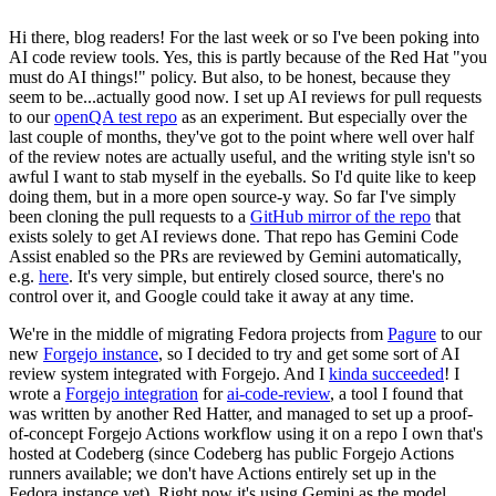
Hi there, blog readers! For the last week or so I've been poking into
AI code review tools. Yes, this is partly because of the Red Hat "you
must do AI things!" policy. But also, to be honest, because they
seem to be...actually good now. I set up AI reviews for pull requests
to our
openQA test repo
as an experiment. But especially over the
last couple of months, they've got to the point where well over half
of the review notes are actually useful, and the writing style isn't so
awful I want to stab myself in the eyeballs. So I'd quite like to keep
doing them, but in a more open source-y way. So far I've simply
been cloning the pull requests to a
GitHub mirror of the repo
that
exists solely to get AI reviews done. That repo has Gemini Code
Assist enabled so the PRs are reviewed by Gemini automatically,
e.g.
here
. It's very simple, but entirely closed source, there's no
control over it, and Google could take it away at any time.
We're in the middle of migrating Fedora projects from
Pagure
to our
new
Forgejo instance
, so I decided to try and get some sort of AI
review system integrated with Forgejo. And I
kinda succeeded
! I
wrote a
Forgejo integration
for
ai-code-review
, a tool I found that
was written by another Red Hatter, and managed to set up a proof-
of-concept Forgejo Actions workflow using it on a repo I own that's
hosted at Codeberg (since Codeberg has public Forgejo Actions
runners available; we don't have Actions entirely set up in the
Fedora instance yet). Right now it's using Gemini as the model