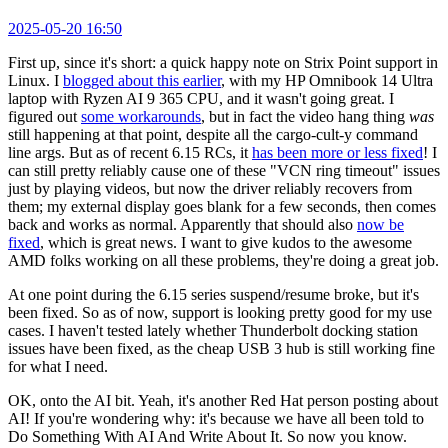
2025-05-20 16:50
First up, since it's short: a quick happy note on Strix Point support in
Linux. I
blogged about this earlier
, with my HP Omnibook 14 Ultra
laptop with Ryzen AI 9 365 CPU, and it wasn't going great. I
figured out
some workarounds
, but in fact the video hang thing
was
still happening at that point, despite all the cargo-cult-y command
line args. But as of recent 6.15 RCs, it
has been more or less fixed
! I
can still pretty reliably cause one of these "VCN ring timeout" issues
just by playing videos, but now the driver reliably recovers from
them; my external display goes blank for a few seconds, then comes
back and works as normal. Apparently that should also
now be
fixed
, which is great news. I want to give kudos to the awesome
AMD folks working on all these problems, they're doing a great job.
At one point during the 6.15 series suspend/resume broke, but it's
been fixed. So as of now, support is looking pretty good for my use
cases. I haven't tested lately whether Thunderbolt docking station
issues have been fixed, as the cheap USB 3 hub is still working fine
for what I need.
OK, onto the AI bit. Yeah, it's another Red Hat person posting about
AI! If you're wondering why: it's because we have all been told to
Do Something With AI And Write About It. So now you know.