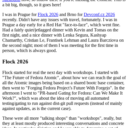
a bit big, though, so it goes here!
I was in Prague for
Flock 2026
and Brno for
Devconf.cz 2026
recently. Didn't have any issues with travel, fortunately. I was in
Prague a day early for a Red Hat "face-to-face", which went fine.
Had a fairly quiet/jetlagged dinner with Kevin and Tomas on the
first night, and a nice dinner with Lenka Segura, Kashyap
Chamarthy, Cristian Le, Frantisek Lehman and Laura Barcziova on
the second night; most of them I was meeting for the first time in
person, which is always good.
Flock 2026
Flock started for real the next day with workshops. I started with
"The Future of Fedora Atomic", about how we can reach the goal of
all the Atomic images being based on a shared bootc base container,
then went to "Forging Fedora Project’s Future With Forgejo". In the
afternoon I went to "PR-based Gating for Fedora: Can We Make It
Work?", which was about the idea of moving all automated
testing/gating to run against dist-git pull requests (instead of mainly
against updates, as is the current case).
These were all more "talking shops" than "workshops", really, but
they at least mostly produced interesting conversations and concrete