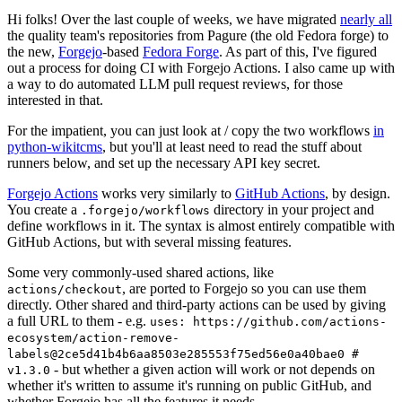
Hi folks! Over the last couple of weeks, we have migrated
nearly all
the quality team's repositories from Pagure (the old Fedora forge) to
the new,
Forgejo
-based
Fedora Forge
. As part of this, I've figured
out a process for doing CI with Forgejo Actions. I also came up with
a way to do automated LLM pull request reviews, for those
interested in that.
For the impatient, you can just look at / copy the two workflows
in
python-wikitcms
, but you'll at least need to read the stuff about
runners below, and set up the necessary API key secret.
Forgejo Actions
works very similarly to
GitHub Actions
, by design.
You create a
directory in your project and
.forgejo/workflows
define workflows in it. The syntax is almost entirely compatible with
GitHub Actions, but with several missing features.
Some very commonly-used shared actions, like
, are ported to Forgejo so you can use them
actions/checkout
directly. Other shared and third-party actions can be used by giving
a full URL to them - e.g.
uses: https://github.com/actions-
ecosystem/action-remove-
labels@2ce5d41b4b6aa8503e285553f75ed56e0a40bae0 #
- but whether a given action will work or not depends on
v1.3.0
whether it's written to assume it's running on public GitHub, and
whether Forgejo has all the features it needs.