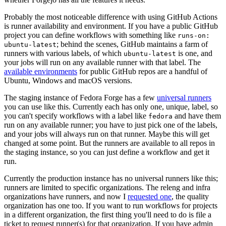
Probably the most noticeable difference with using GitHub Actions
is runner availability and environment. If you have a public GitHub
project you can define workflows with something like
runs-on:
; behind the scenes, GitHub maintains a farm of
ubuntu-latest
runners with various labels, of which
is one, and
ubuntu-latest
your jobs will run on any available runner with that label. The
available environments
for public GitHub repos are a handful of
Ubuntu, Windows and macOS versions.
The staging instance of Fedora Forge has a few
universal runners
you can use like this. Currently each has only one, unique, label, so
you can't specify workflows with a label like
and have them
fedora
run on any available runner; you have to just pick one of the labels,
and your jobs will always run on that runner. Maybe this will get
changed at some point. But the runners are available to all repos in
the staging instance, so you can just define a workflow and get it
run.
Currently the production instance has no universal runners like this;
runners are limited to specific organizations. The releng and infra
organizations have runners, and now I
requested one
, the quality
organization has one too. If you want to run workflows for projects
in a different organization, the first thing you'll need to do is file a
ticket to request runner(s) for that organization. If you have admin