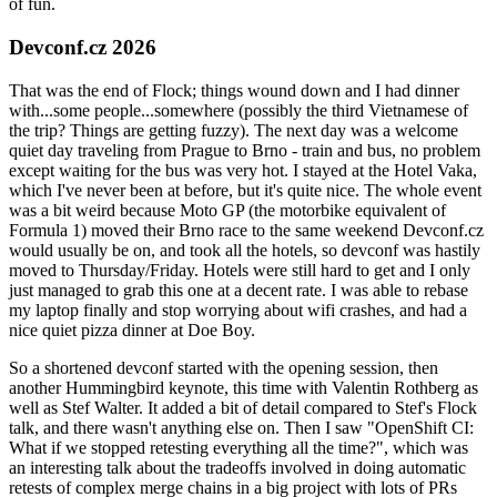
of fun.
Devconf.cz 2026
That was the end of Flock; things wound down and I had dinner
with...some people...somewhere (possibly the third Vietnamese of
the trip? Things are getting fuzzy). The next day was a welcome
quiet day traveling from Prague to Brno - train and bus, no problem
except waiting for the bus was very hot. I stayed at the Hotel Vaka,
which I've never been at before, but it's quite nice. The whole event
was a bit weird because Moto GP (the motorbike equivalent of
Formula 1) moved their Brno race to the same weekend Devconf.cz
would usually be on, and took all the hotels, so devconf was hastily
moved to Thursday/Friday. Hotels were still hard to get and I only
just managed to grab this one at a decent rate. I was able to rebase
my laptop finally and stop worrying about wifi crashes, and had a
nice quiet pizza dinner at Doe Boy.
So a shortened devconf started with the opening session, then
another Hummingbird keynote, this time with Valentin Rothberg as
well as Stef Walter. It added a bit of detail compared to Stef's Flock
talk, and there wasn't anything else on. Then I saw "OpenShift CI:
What if we stopped retesting everything all the time?", which was
an interesting talk about the tradeoffs involved in doing automatic
retests of complex merge chains in a big project with lots of PRs