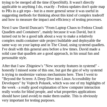
trying to be merged all the time (OpenShift). It wasn't directly
applicable to anything I do, exactly - Fedora updates don't quite map
to PRs in a git repo - but in a more general sense it was useful in
suggesting methods for thinking about this kind of complex tradeoff
and how to measure the impact and efficiency of testing processes.
Next I saw David Duncan's "From Laptop Chaos to Fedora Cloud:
Quadlets and Containers", mainly because it was David, but it
turned out to be a good talk about a way to make a relatively
complex multi-container side project buildable and deployable the
same way on your laptop and in The Cloud, using systemd quadlets.
I've dealt with this general area before a few times. David made a
solid case that quadlets are a good approach, in his usual fun and
personable style.
After that I saw Zbigniew's "New security features in systemd" -
honestly I missed some of this one, but got the gist of why systemd
is trying to modernize various mechanisms here. Then I went to
"Beyond the Screen: A Deep Dive into Linux Accessibility for
Developers" by Vojtech Polasek, which was one of my highlights of
the week - a really good explanation of how computer interaction
really works for blind people, and what properties applications
should have (and avoid) to make them usable. This is obviously
very important for testing purposes.