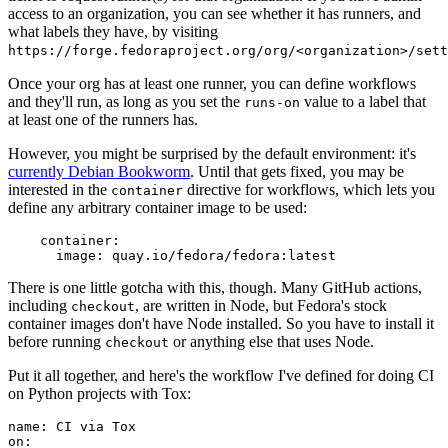
access to an organization, you can see whether it has runners, and
what labels they have, by visiting
https://forge.fedoraproject.org/org/<organization>/set
Once your org has at least one runner, you can define workflows
and they'll run, as long as you set the
value to a label that
runs-on
at least one of the runners has.
However, you might be surprised by the default environment: it's
currently Debian Bookworm
. Until that gets fixed, you may be
interested in the
directive for workflows, which lets you
container
define any arbitrary container image to be used:
container
:
image
:
quay.io/fedora/fedora:latest
There is one little gotcha with this, though. Many GitHub actions,
including
, are written in Node, but Fedora's stock
checkout
container images don't have Node installed. So you have to install it
before running
or anything else that uses Node.
checkout
Put it all together, and here's the workflow I've defined for doing CI
on Python projects with Tox:
name
:
CI via Tox
on
: