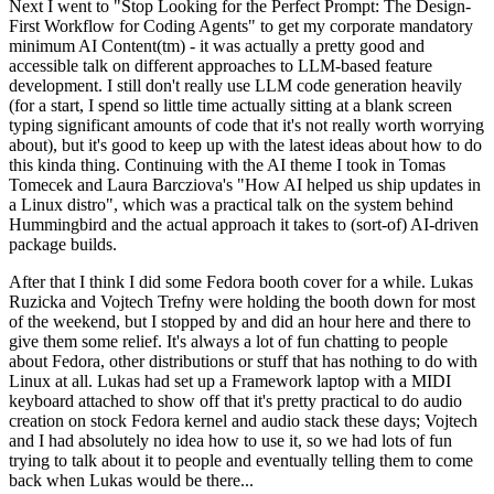
Next I went to "Stop Looking for the Perfect Prompt: The Design-
First Workflow for Coding Agents" to get my corporate mandatory
minimum AI Content(tm) - it was actually a pretty good and
accessible talk on different approaches to LLM-based feature
development. I still don't really use LLM code generation heavily
(for a start, I spend so little time actually sitting at a blank screen
typing significant amounts of code that it's not really worth worrying
about), but it's good to keep up with the latest ideas about how to do
this kinda thing. Continuing with the AI theme I took in Tomas
Tomecek and Laura Barcziova's "How AI helped us ship updates in
a Linux distro", which was a practical talk on the system behind
Hummingbird and the actual approach it takes to (sort-of) AI-driven
package builds.
After that I think I did some Fedora booth cover for a while. Lukas
Ruzicka and Vojtech Trefny were holding the booth down for most
of the weekend, but I stopped by and did an hour here and there to
give them some relief. It's always a lot of fun chatting to people
about Fedora, other distributions or stuff that has nothing to do with
Linux at all. Lukas had set up a Framework laptop with a MIDI
keyboard attached to show off that it's pretty practical to do audio
creation on stock Fedora kernel and audio stack these days; Vojtech
and I had absolutely no idea how to use it, so we had lots of fun
trying to talk about it to people and eventually telling them to come
back when Lukas would be there...