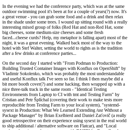
In the evening we had the conference party, which was at the same
outdoor swimming pool it's been at for a couple of years(?) now. It's
a great venue - you can grab some food and a drink and then relax
in the shade under some trees. I wound up sitting round with a really
interesting mixed group of folks (Red Hat and non-Red Hat, some
big cheeses, some medium-size cheeses and some fresh
faced...cheese curds? Help, my metaphor is falling apart) most of the
night, it was a great evening. Walked back most of the way to the
hotel with Stef Walter, setting the world to rights as is the tradition
after a few drinks at conference parties...
On the second day I started with "From Podman to Production:
Building Trusted Container Images with Konflux on OpenShift" by
Vladimir Sokolenko, which was probably the most understandable
and useful Konflux talk I've seen so far. I think I then maybe did a
bit more booth cover(?) and some hacking, then wrapped up with a
nice three-talk track in the same room - "Identical Testing
Environments from Laptop to CI with tmt and Testing Farm" by
Cristian and Petr Šplíchal (covering their work to make tests more
reproducible from Testing Farm to your local system), "systemd-
sysext in Production: What We Learned Extending /usr Without a
Package Manager" by Brian Exelbierd and Daniel Zaťovič (a really
good retrospective on their experience using sysext in the real world
to ship additional / alternative software on Flatcar), and "Local