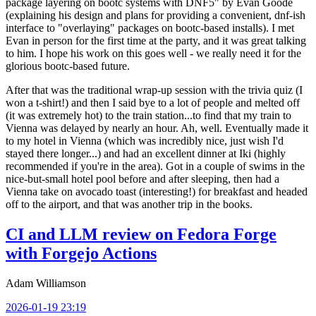
package layering on bootc systems with DNF5" by Evan Goode
(explaining his design and plans for providing a convenient, dnf-ish
interface to "overlaying" packages on bootc-based installs). I met
Evan in person for the first time at the party, and it was great talking
to him. I hope his work on this goes well - we really need it for the
glorious bootc-based future.
After that was the traditional wrap-up session with the trivia quiz (I
won a t-shirt!) and then I said bye to a lot of people and melted off
(it was extremely hot) to the train station...to find that my train to
Vienna was delayed by nearly an hour. Ah, well. Eventually made it
to my hotel in Vienna (which was incredibly nice, just wish I'd
stayed there longer...) and had an excellent dinner at Iki (highly
recommended if you're in the area). Got in a couple of swims in the
nice-but-small hotel pool before and after sleeping, then had a
Vienna take on avocado toast (interesting!) for breakfast and headed
off to the airport, and that was another trip in the books.
CI and LLM review on Fedora Forge
with Forgejo Actions
Adam Williamson
2026-01-19 23:19