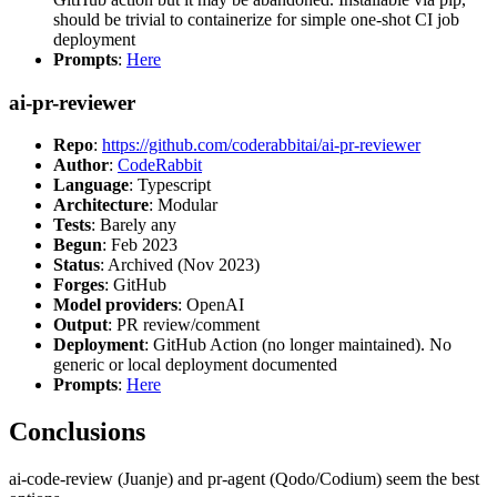
should be trivial to containerize for simple one-shot CI job
deployment
Prompts
:
Here
ai-pr-reviewer
Repo
:
https://github.com/coderabbitai/ai-pr-reviewer
Author
:
CodeRabbit
Language
: Typescript
Architecture
: Modular
Tests
: Barely any
Begun
: Feb 2023
Status
: Archived (Nov 2023)
Forges
: GitHub
Model providers
: OpenAI
Output
: PR review/comment
Deployment
: GitHub Action (no longer maintained). No
generic or local deployment documented
Prompts
:
Here
Conclusions
ai-code-review (Juanje) and pr-agent (Qodo/Codium) seem the best