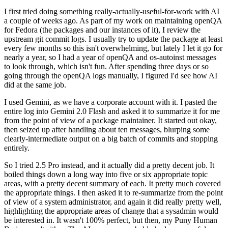
I first tried doing something really-actually-useful-for-work with AI
a couple of weeks ago. As part of my work on maintaining openQA
for Fedora (the packages and our instances of it), I review the
upstream git commit logs. I usually try to update the package at least
every few months so this isn't overwhelming, but lately I let it go for
nearly a year, so I had a year of openQA and os-autoinst messages
to look through, which isn't fun. After spending three days or so
going through the openQA logs manually, I figured I'd see how AI
did at the same job.
I used Gemini, as we have a corporate account with it. I pasted the
entire log into Gemini 2.0 Flash and asked it to summarize it for me
from the point of view of a package maintainer. It started out okay,
then seized up after handling about ten messages, blurping some
clearly-intermediate output on a big batch of commits and stopping
entirely.
So I tried 2.5 Pro instead, and it actually did a pretty decent job. It
boiled things down a long way into five or six appropriate topic
areas, with a pretty decent summary of each. It pretty much covered
the appropriate things. I then asked it to re-summarize from the point
of view of a system administrator, and again it did really pretty well,
highlighting the appropriate areas of change that a sysadmin would
be interested in. It wasn't 100% perfect, but then, my Puny Human