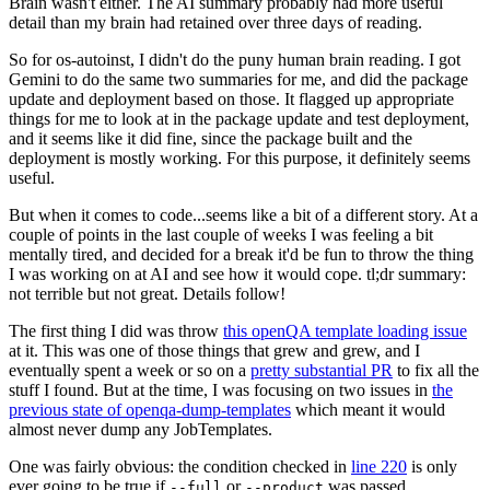
Brain wasn't either. The AI summary probably had more useful
detail than my brain had retained over three days of reading.
So for os-autoinst, I didn't do the puny human brain reading. I got
Gemini to do the same two summaries for me, and did the package
update and deployment based on those. It flagged up appropriate
things for me to look at in the package update and test deployment,
and it seems like it did fine, since the package built and the
deployment is mostly working. For this purpose, it definitely seems
useful.
But when it comes to code...seems like a bit of a different story. At a
couple of points in the last couple of weeks I was feeling a bit
mentally tired, and decided for a break it'd be fun to throw the thing
I was working on at AI and see how it would cope. tl;dr summary:
not terrible but not great. Details follow!
The first thing I did was throw
this openQA template loading issue
at it. This was one of those things that grew and grew, and I
eventually spent a week or so on a
pretty substantial PR
to fix all the
stuff I found. But at the time, I was focusing on two issues in
the
previous state of openqa-dump-templates
which meant it would
almost never dump any JobTemplates.
One was fairly obvious: the condition checked in
line 220
is only
ever going to be true if
or
was passed.
--full
--product