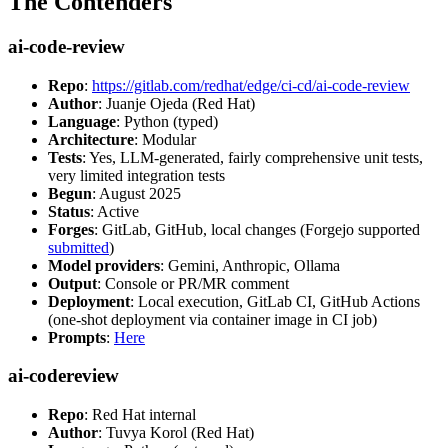
The Contenders
ai-code-review
Repo
:
https://gitlab.com/redhat/edge/ci-cd/ai-code-review
Author
: Juanje Ojeda (Red Hat)
Language
: Python (typed)
Architecture
: Modular
Tests
: Yes, LLM-generated, fairly comprehensive unit tests,
very limited integration tests
Begun
: August 2025
Status
: Active
Forges
: GitLab, GitHub, local changes (Forgejo supported
submitted
)
Model providers
: Gemini, Anthropic, Ollama
Output
: Console or PR/MR comment
Deployment
: Local execution, GitLab CI, GitHub Actions
(one-shot deployment via container image in CI job)
Prompts
:
Here
ai-codereview
Repo
: Red Hat internal
Author
: Tuvya Korol (Red Hat)