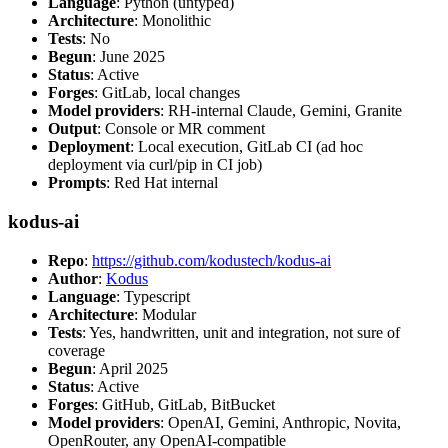
Language
: Python (untyped)
Architecture
: Monolithic
Tests
: No
Begun
: June 2025
Status
: Active
Forges
: GitLab, local changes
Model providers
: RH-internal Claude, Gemini, Granite
Output
: Console or MR comment
Deployment
: Local execution, GitLab CI (ad hoc
deployment via curl/pip in CI job)
Prompts
: Red Hat internal
kodus-ai
Repo
:
https://github.com/kodustech/kodus-ai
Author
:
Kodus
Language
: Typescript
Architecture
: Modular
Tests
: Yes, handwritten, unit and integration, not sure of
coverage
Begun
: April 2025
Status
: Active
Forges
: GitHub, GitLab, BitBucket
Model providers
: OpenAI, Gemini, Anthropic, Novita,
OpenRouter, any OpenAI-compatible