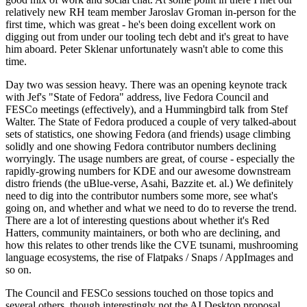
relatively new RH team member Jaroslav Groman in-person for the
first time, which was great - he's been doing excellent work on
digging out from under our tooling tech debt and it's great to have
him aboard. Peter Sklenar unfortunately wasn't able to come this
time.
Day two was session heavy. There was an opening keynote track
with Jef's "State of Fedora" address, live Fedora Council and
FESCo meetings (effectively), and a Hummingbird talk from Stef
Walter. The State of Fedora produced a couple of very talked-about
sets of statistics, one showing Fedora (and friends) usage climbing
solidly and one showing Fedora contributor numbers declining
worryingly. The usage numbers are great, of course - especially the
rapidly-growing numbers for KDE and our awesome downstream
distro friends (the uBlue-verse, Asahi, Bazzite et. al.) We definitely
need to dig into the contributor numbers some more, see what's
going on, and whether and what we need to do to reverse the trend.
There are a lot of interesting questions about whether it's Red
Hatters, community maintainers, or both who are declining, and
how this relates to other trends like the CVE tsunami, mushrooming
language ecosystems, the rise of Flatpaks / Snaps / AppImages and
so on.
The Council and FESCo sessions touched on those topics and
several others, though interestingly not the AI Desktop proposal