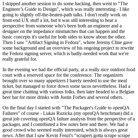
I skipped another session to do some hacking, then went to "The
Engineer’s Guide to Design", which was really interesting - I like
going to slightly off-the-beaten-path talks. I don't really work on
front-end UX stuff a lot, but it was still interesting to hear a
perspective from someone who's been both an engineer and a
designer on the impedance mismatches that can happen and the
basic concepts it's useful for both sides to know about the other.
Then I saw "Artifact Signing in Fedora", where Jeremy Cline gave
some background and an overview of his ongoing project to rewrite
the Fedora signing server, which is badly-needed work that we're
really grateful for.
In the evening we had the official party, at a really nice outdoor food
court with a reserved space for the conference. The organizers
brought over so many appetizers I barely needed to use the meal
ticket, but managed to force down some tacos nevertheless. Had a
great time chatting with various folks, then later headed to a Belgian
beer bar for more drinks with Justin Forbes and several others.
On the final day I started with "The Packager's Guide to openQA
Failures" of course - Lukas Ruzicka (my openQA henchman) did a
great job covering openQA failure analysis from the perspective of a
packager, and I contributed a few notes here and there. We had a
good crowd who seemed really interested, which is always great
news. After that I saw Kevin Fenzi's "scrapers gotta scrape scrape