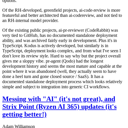
options.
Of the RH-developed, greenfield projects, ai-code-review is more
featureful and better architected than ai-codereview, and not tied to
an RH-internal model provider.
Of the existing public projects, ai-pr-reviewer (CodeRabbit) was
very tied to GitHub, has no documented standalone deployment
ability, and was archived fairly early in development. Plus it's in
TypeScript. Kodus is actively developed, but similarly is in
TypeScript, deployment looks complex, and from what I've seen I
don't love its review style. Hard to say why but the project overall
gives me a sloppy vibe. pr-agent (Qodo) had the longest
development history and seems the most mature and capable at the
point where it was abandoned (well, they actually seem to have
done a heel turn and gone closed source / SaaS). It has a
documented standalone deployment process which looks relatively
simple and subject to integration into generic CI workflows.
Messing with "AI" (it's not great), and
Strix Point (Ryzen AI 365) updates (it's
getting better!)
Adam Williamson