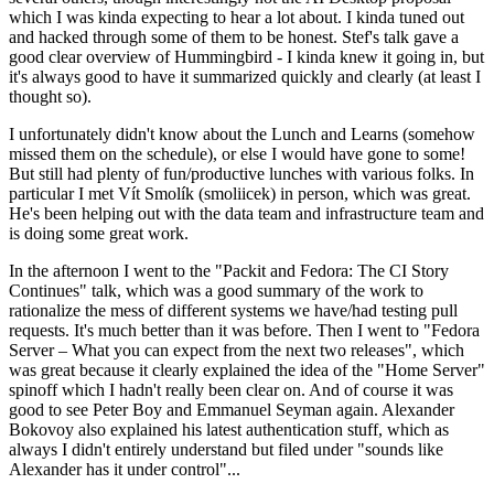
which I was kinda expecting to hear a lot about. I kinda tuned out
and hacked through some of them to be honest. Stef's talk gave a
good clear overview of Hummingbird - I kinda knew it going in, but
it's always good to have it summarized quickly and clearly (at least I
thought so).
I unfortunately didn't know about the Lunch and Learns (somehow
missed them on the schedule), or else I would have gone to some!
But still had plenty of fun/productive lunches with various folks. In
particular I met Vít Smolík (smoliicek) in person, which was great.
He's been helping out with the data team and infrastructure team and
is doing some great work.
In the afternoon I went to the "Packit and Fedora: The CI Story
Continues" talk, which was a good summary of the work to
rationalize the mess of different systems we have/had testing pull
requests. It's much better than it was before. Then I went to "Fedora
Server – What you can expect from the next two releases", which
was great because it clearly explained the idea of the "Home Server"
spinoff which I hadn't really been clear on. And of course it was
good to see Peter Boy and Emmanuel Seyman again. Alexander
Bokovoy also explained his latest authentication stuff, which as
always I didn't entirely understand but filed under "sounds like
Alexander has it under control"...