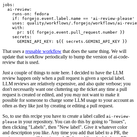
jobs
:
ai-review
:
runs-on
:
fedora
if
:
forgejo.event.label.name == 'ai-review-please'
uses
:
quality/workflows/.forgejo/workflows/ai-revie
with
:
pr
:
${{ forgejo.event.pull_request.number }}
secrets
:
GEMINI_API_KEY
:
${{ secrets.GEMINI_API_KEY }}
That uses a
reusable workflow
that does the same thing. We will
update that workflow periodically to bump the version of ai-code-
review that is used.
Just a couple of things to note here. I decided to have the LLM
review happen only when a pull request is given a special label.
LLM reviews are relatively expensive, and also quite verbose; you
don't necessarily want one cluttering up the ticket any time a pull
request is created or edited, and you
may
not want to make it
possible for someone to charge some LLM usage to your account as
often as they like just by creating or editing a pull request.
So, to use this recipe you have to create a label called
ai-review-
in your repository. You can do this by going to "Issues",
please
then clicking "Labels", then "New label". Give it whatever color
and description you like. Any time you add that label to a PR, the