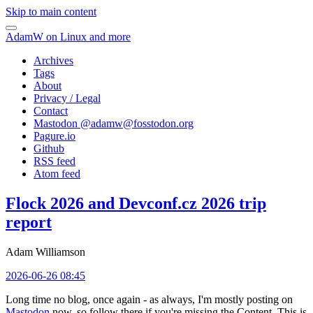
Skip to main content
AdamW on Linux and more
Archives
Tags
About
Privacy / Legal
Contact
Mastodon @
adamw@fosstodon.org
Pagure.io
Github
RSS feed
Atom feed
Flock 2026 and Devconf.cz 2026 trip
report
Adam Williamson
2026-06-26 08:45
Long time no blog, once again - as always, I'm mostly posting on
Mastodon
now, so follow there if you're missing the Content. This is