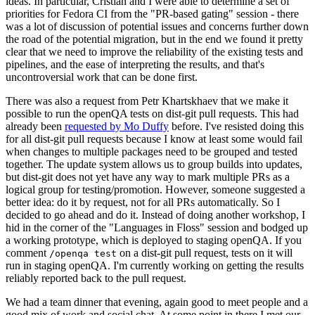
ideas. In particular, Cristian and I were able to determine a set of
priorities for Fedora CI from the "PR-based gating" session - there
was a lot of discussion of potential issues and concerns further down
the road of the potential migration, but in the end we found it pretty
clear that we need to improve the reliability of the existing tests and
pipelines, and the ease of interpreting the results, and that's
uncontroversial work that can be done first.
There was also a request from Petr Khartskhaev that we make it
possible to run the openQA tests on dist-git pull requests. This had
already been
requested by Mo Duffy
before. I've resisted doing this
for all dist-git pull requests because I know at least some would fail
when changes to multiple packages need to be grouped and tested
together. The update system allows us to group builds into updates,
but dist-git does not yet have any way to mark multiple PRs as a
logical group for testing/promotion. However, someone suggested a
better idea: do it by request, not for all PRs automatically. So I
decided to go ahead and do it. Instead of doing another workshop, I
hid in the corner of the "Languages in Floss" session and bodged up
a working prototype, which is deployed to staging openQA. If you
comment
on a dist-git pull request, tests on it will
/openqa test
run in staging openQA. I'm currently working on getting the results
reliably reported back to the pull request.
We had a team dinner that evening, again good to meet people and a
good mix of work and social chat. At some point in there I met our