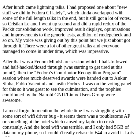
After lunch came lightning talks. I had proposed one about "new
stuff we did in Fedora CI lately", which kinda overlapped with
some of the full-length talks in the end, but it still got a lot of votes,
so Cristian Le and I went up second and did a rapid redux of the
Packit consolidation work, improved result displays, optimizations
and improvements to the generic tests, addition of rmdepcheck and
so on. My voice was giving out by this point but we just about got
through it. There were a lot of other great talks and everyone
managed to come in under time, which was impressive.
After that was a Fedora Mindshare session which I half-followed
and half-hacked/dozed through (was starting to get tired at this
point!), then the "Fedora’s Contributor Recognition Program"
session where much-deserved awards were handed out to Ankur
Sinha, Fabio Valentini and Justin Forbes. I was on the voting panel
for this so it was great to see the culmination, and the trophies
contributed by the Nairobi GNU/Linux Users Group were
awesome.
I almost forgot to mention the whole time I was struggling with
some sort of wifi driver bug - it seems there was a troublesome AP
or something at the hotel which caused my laptop to crash
constantly. And the hotel wifi was terrible, and I only had 5GB of
data on my phone, so I couldn't really rebase to F44 to avoid it. Lots