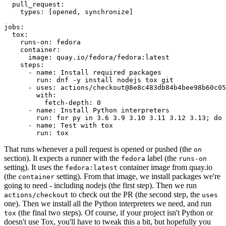
pull_request
:
types
:
[
opened
,
synchronize
]
jobs
:
tox
:
runs-on
:
fedora
container
:
image
:
quay.io/fedora/fedora:latest
steps
:
-
name
:
Install required packages
run
:
dnf -y install nodejs tox git
-
uses
:
actions/checkout@8e8c483db84b4bee98b60c05
with
:
fetch-depth
:
0
-
name
:
Install Python interpreters
run
:
for py in 3.6 3.9 3.10 3.11 3.12 3.13; do 
-
name
:
Test with tox
run
:
tox
That runs whenever a pull request is opened or pushed (the
on
section). It expects a runner with the
label (the
fedora
runs-on
setting). It uses the
container image from quay.io
fedora:latest
(the
setting). From that image, we install packages we're
container
going to need - including nodejs (the first step). Then we run
to check out the PR (the second step, the
actions/checkout
uses
one). Then we install all the Python interpreters we need, and run
(the final two steps). Of course, if your project isn't Python or
tox
doesn't use Tox, you'll have to tweak this a bit, but hopefully you