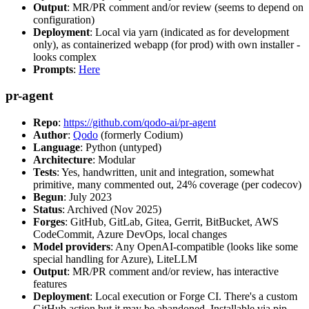
Output
: MR/PR comment and/or review (seems to depend on
configuration)
Deployment
: Local via yarn (indicated as for development
only), as containerized webapp (for prod) with own installer -
looks complex
Prompts
:
Here
pr-agent
Repo
:
https://github.com/qodo-ai/pr-agent
Author
:
Qodo
(formerly Codium)
Language
: Python (untyped)
Architecture
: Modular
Tests
: Yes, handwritten, unit and integration, somewhat
primitive, many commented out, 24% coverage (per codecov)
Begun
: July 2023
Status
: Archived (Nov 2025)
Forges
: GitHub, GitLab, Gitea, Gerrit, BitBucket, AWS
CodeCommit, Azure DevOps, local changes
Model providers
: Any OpenAI-compatible (looks like some
special handling for Azure), LiteLLM
Output
: MR/PR comment and/or review, has interactive
features
Deployment
: Local execution or Forge CI. There's a custom
GitHub action but it may be abandoned. Installable via pip,